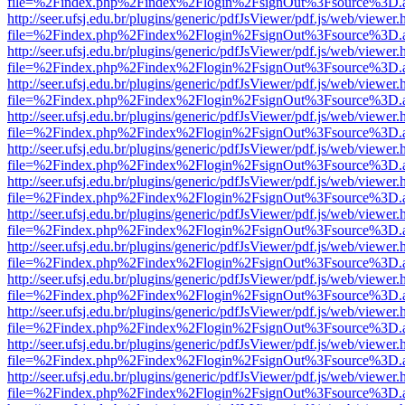
file=%2Findex.php%2Findex%2Flogin%2FsignOut%3Fsource%3D.ame
http://seer.ufsj.edu.br/plugins/generic/pdfJsViewer/pdf.js/web/viewer.
file=%2Findex.php%2Findex%2Flogin%2FsignOut%3Fsource%3D.ame
http://seer.ufsj.edu.br/plugins/generic/pdfJsViewer/pdf.js/web/viewer.
file=%2Findex.php%2Findex%2Flogin%2FsignOut%3Fsource%3D.ame
http://seer.ufsj.edu.br/plugins/generic/pdfJsViewer/pdf.js/web/viewer.
file=%2Findex.php%2Findex%2Flogin%2FsignOut%3Fsource%3D.ame
http://seer.ufsj.edu.br/plugins/generic/pdfJsViewer/pdf.js/web/viewer.
file=%2Findex.php%2Findex%2Flogin%2FsignOut%3Fsource%3D.ame
http://seer.ufsj.edu.br/plugins/generic/pdfJsViewer/pdf.js/web/viewer.
file=%2Findex.php%2Findex%2Flogin%2FsignOut%3Fsource%3D.ame
http://seer.ufsj.edu.br/plugins/generic/pdfJsViewer/pdf.js/web/viewer.
file=%2Findex.php%2Findex%2Flogin%2FsignOut%3Fsource%3D.ame
http://seer.ufsj.edu.br/plugins/generic/pdfJsViewer/pdf.js/web/viewer.
file=%2Findex.php%2Findex%2Flogin%2FsignOut%3Fsource%3D.ame
http://seer.ufsj.edu.br/plugins/generic/pdfJsViewer/pdf.js/web/viewer.
file=%2Findex.php%2Findex%2Flogin%2FsignOut%3Fsource%3D.ame
http://seer.ufsj.edu.br/plugins/generic/pdfJsViewer/pdf.js/web/viewer.
file=%2Findex.php%2Findex%2Flogin%2FsignOut%3Fsource%3D.ame
http://seer.ufsj.edu.br/plugins/generic/pdfJsViewer/pdf.js/web/viewer.
file=%2Findex.php%2Findex%2Flogin%2FsignOut%3Fsource%3D.ame
http://seer.ufsj.edu.br/plugins/generic/pdfJsViewer/pdf.js/web/viewer.
file=%2Findex.php%2Findex%2Flogin%2FsignOut%3Fsource%3D.ame
http://seer.ufsj.edu.br/plugins/generic/pdfJsViewer/pdf.js/web/viewer.
file=%2Findex.php%2Findex%2Flogin%2FsignOut%3Fsource%3D.ame