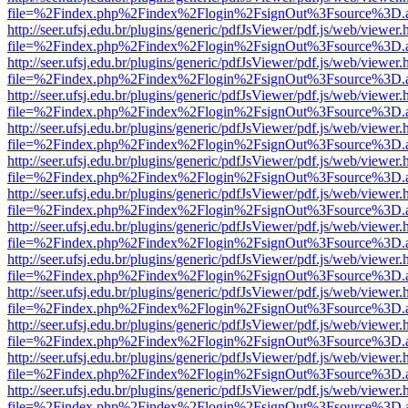
file=%2Findex.php%2Findex%2Flogin%2FsignOut%3Fsource%3D.ame
http://seer.ufsj.edu.br/plugins/generic/pdfJsViewer/pdf.js/web/viewer.
file=%2Findex.php%2Findex%2Flogin%2FsignOut%3Fsource%3D.ame
http://seer.ufsj.edu.br/plugins/generic/pdfJsViewer/pdf.js/web/viewer.
file=%2Findex.php%2Findex%2Flogin%2FsignOut%3Fsource%3D.ame
http://seer.ufsj.edu.br/plugins/generic/pdfJsViewer/pdf.js/web/viewer.
file=%2Findex.php%2Findex%2Flogin%2FsignOut%3Fsource%3D.ame
http://seer.ufsj.edu.br/plugins/generic/pdfJsViewer/pdf.js/web/viewer.
file=%2Findex.php%2Findex%2Flogin%2FsignOut%3Fsource%3D.ame
http://seer.ufsj.edu.br/plugins/generic/pdfJsViewer/pdf.js/web/viewer.
file=%2Findex.php%2Findex%2Flogin%2FsignOut%3Fsource%3D.ame
http://seer.ufsj.edu.br/plugins/generic/pdfJsViewer/pdf.js/web/viewer.
file=%2Findex.php%2Findex%2Flogin%2FsignOut%3Fsource%3D.ame
http://seer.ufsj.edu.br/plugins/generic/pdfJsViewer/pdf.js/web/viewer.
file=%2Findex.php%2Findex%2Flogin%2FsignOut%3Fsource%3D.ame
http://seer.ufsj.edu.br/plugins/generic/pdfJsViewer/pdf.js/web/viewer.
file=%2Findex.php%2Findex%2Flogin%2FsignOut%3Fsource%3D.ame
http://seer.ufsj.edu.br/plugins/generic/pdfJsViewer/pdf.js/web/viewer.
file=%2Findex.php%2Findex%2Flogin%2FsignOut%3Fsource%3D.ame
http://seer.ufsj.edu.br/plugins/generic/pdfJsViewer/pdf.js/web/viewer.
file=%2Findex.php%2Findex%2Flogin%2FsignOut%3Fsource%3D.ame
http://seer.ufsj.edu.br/plugins/generic/pdfJsViewer/pdf.js/web/viewer.
file=%2Findex.php%2Findex%2Flogin%2FsignOut%3Fsource%3D.ame
http://seer.ufsj.edu.br/plugins/generic/pdfJsViewer/pdf.js/web/viewer.
file=%2Findex.php%2Findex%2Flogin%2FsignOut%3Fsource%3D.ame