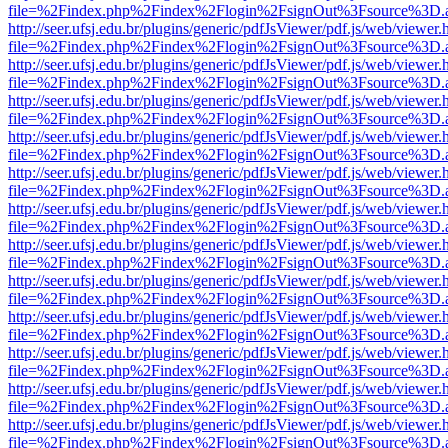
file=%2Findex.php%2Findex%2Flogin%2FsignOut%3Fsource%3D.ame
http://seer.ufsj.edu.br/plugins/generic/pdfJsViewer/pdf.js/web/viewer.
file=%2Findex.php%2Findex%2Flogin%2FsignOut%3Fsource%3D.ame
http://seer.ufsj.edu.br/plugins/generic/pdfJsViewer/pdf.js/web/viewer.
file=%2Findex.php%2Findex%2Flogin%2FsignOut%3Fsource%3D.ame
http://seer.ufsj.edu.br/plugins/generic/pdfJsViewer/pdf.js/web/viewer.
file=%2Findex.php%2Findex%2Flogin%2FsignOut%3Fsource%3D.ame
http://seer.ufsj.edu.br/plugins/generic/pdfJsViewer/pdf.js/web/viewer.
file=%2Findex.php%2Findex%2Flogin%2FsignOut%3Fsource%3D.ame
http://seer.ufsj.edu.br/plugins/generic/pdfJsViewer/pdf.js/web/viewer.
file=%2Findex.php%2Findex%2Flogin%2FsignOut%3Fsource%3D.ame
http://seer.ufsj.edu.br/plugins/generic/pdfJsViewer/pdf.js/web/viewer.
file=%2Findex.php%2Findex%2Flogin%2FsignOut%3Fsource%3D.ame
http://seer.ufsj.edu.br/plugins/generic/pdfJsViewer/pdf.js/web/viewer.
file=%2Findex.php%2Findex%2Flogin%2FsignOut%3Fsource%3D.ame
http://seer.ufsj.edu.br/plugins/generic/pdfJsViewer/pdf.js/web/viewer.
file=%2Findex.php%2Findex%2Flogin%2FsignOut%3Fsource%3D.ame
http://seer.ufsj.edu.br/plugins/generic/pdfJsViewer/pdf.js/web/viewer.
file=%2Findex.php%2Findex%2Flogin%2FsignOut%3Fsource%3D.ame
http://seer.ufsj.edu.br/plugins/generic/pdfJsViewer/pdf.js/web/viewer.
file=%2Findex.php%2Findex%2Flogin%2FsignOut%3Fsource%3D.ame
http://seer.ufsj.edu.br/plugins/generic/pdfJsViewer/pdf.js/web/viewer.
file=%2Findex.php%2Findex%2Flogin%2FsignOut%3Fsource%3D.ame
http://seer.ufsj.edu.br/plugins/generic/pdfJsViewer/pdf.js/web/viewer.
file=%2Findex.php%2Findex%2Flogin%2FsignOut%3Fsource%3D.ame