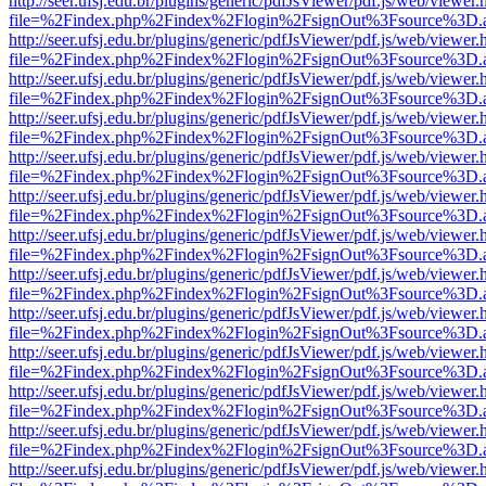
http://seer.ufsj.edu.br/plugins/generic/pdfJsViewer/pdf.js/web/viewer.
file=%2Findex.php%2Findex%2Flogin%2FsignOut%3Fsource%3D.ame
http://seer.ufsj.edu.br/plugins/generic/pdfJsViewer/pdf.js/web/viewer.
file=%2Findex.php%2Findex%2Flogin%2FsignOut%3Fsource%3D.ame
http://seer.ufsj.edu.br/plugins/generic/pdfJsViewer/pdf.js/web/viewer.
file=%2Findex.php%2Findex%2Flogin%2FsignOut%3Fsource%3D.ame
http://seer.ufsj.edu.br/plugins/generic/pdfJsViewer/pdf.js/web/viewer.
file=%2Findex.php%2Findex%2Flogin%2FsignOut%3Fsource%3D.ame
http://seer.ufsj.edu.br/plugins/generic/pdfJsViewer/pdf.js/web/viewer.
file=%2Findex.php%2Findex%2Flogin%2FsignOut%3Fsource%3D.ame
http://seer.ufsj.edu.br/plugins/generic/pdfJsViewer/pdf.js/web/viewer.
file=%2Findex.php%2Findex%2Flogin%2FsignOut%3Fsource%3D.ame
http://seer.ufsj.edu.br/plugins/generic/pdfJsViewer/pdf.js/web/viewer.
file=%2Findex.php%2Findex%2Flogin%2FsignOut%3Fsource%3D.ame
http://seer.ufsj.edu.br/plugins/generic/pdfJsViewer/pdf.js/web/viewer.
file=%2Findex.php%2Findex%2Flogin%2FsignOut%3Fsource%3D.ame
http://seer.ufsj.edu.br/plugins/generic/pdfJsViewer/pdf.js/web/viewer.
file=%2Findex.php%2Findex%2Flogin%2FsignOut%3Fsource%3D.ame
http://seer.ufsj.edu.br/plugins/generic/pdfJsViewer/pdf.js/web/viewer.
file=%2Findex.php%2Findex%2Flogin%2FsignOut%3Fsource%3D.ame
http://seer.ufsj.edu.br/plugins/generic/pdfJsViewer/pdf.js/web/viewer.
file=%2Findex.php%2Findex%2Flogin%2FsignOut%3Fsource%3D.ame
http://seer.ufsj.edu.br/plugins/generic/pdfJsViewer/pdf.js/web/viewer.
file=%2Findex.php%2Findex%2Flogin%2FsignOut%3Fsource%3D.ame
http://seer.ufsj.edu.br/plugins/generic/pdfJsViewer/pdf.js/web/viewer.