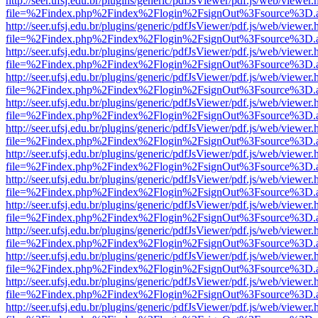
http://seer.ufsj.edu.br/plugins/generic/pdfJsViewer/pdf.js/web/viewer.
file=%2Findex.php%2Findex%2Flogin%2FsignOut%3Fsource%3D.ame
http://seer.ufsj.edu.br/plugins/generic/pdfJsViewer/pdf.js/web/viewer.
file=%2Findex.php%2Findex%2Flogin%2FsignOut%3Fsource%3D.ame
http://seer.ufsj.edu.br/plugins/generic/pdfJsViewer/pdf.js/web/viewer.
file=%2Findex.php%2Findex%2Flogin%2FsignOut%3Fsource%3D.ame
http://seer.ufsj.edu.br/plugins/generic/pdfJsViewer/pdf.js/web/viewer.
file=%2Findex.php%2Findex%2Flogin%2FsignOut%3Fsource%3D.ame
http://seer.ufsj.edu.br/plugins/generic/pdfJsViewer/pdf.js/web/viewer.
file=%2Findex.php%2Findex%2Flogin%2FsignOut%3Fsource%3D.ame
http://seer.ufsj.edu.br/plugins/generic/pdfJsViewer/pdf.js/web/viewer.
file=%2Findex.php%2Findex%2Flogin%2FsignOut%3Fsource%3D.ame
http://seer.ufsj.edu.br/plugins/generic/pdfJsViewer/pdf.js/web/viewer.
file=%2Findex.php%2Findex%2Flogin%2FsignOut%3Fsource%3D.ame
http://seer.ufsj.edu.br/plugins/generic/pdfJsViewer/pdf.js/web/viewer.
file=%2Findex.php%2Findex%2Flogin%2FsignOut%3Fsource%3D.ame
http://seer.ufsj.edu.br/plugins/generic/pdfJsViewer/pdf.js/web/viewer.
file=%2Findex.php%2Findex%2Flogin%2FsignOut%3Fsource%3D.ame
http://seer.ufsj.edu.br/plugins/generic/pdfJsViewer/pdf.js/web/viewer.
file=%2Findex.php%2Findex%2Flogin%2FsignOut%3Fsource%3D.ame
http://seer.ufsj.edu.br/plugins/generic/pdfJsViewer/pdf.js/web/viewer.
file=%2Findex.php%2Findex%2Flogin%2FsignOut%3Fsource%3D.ame
http://seer.ufsj.edu.br/plugins/generic/pdfJsViewer/pdf.js/web/viewer.
file=%2Findex.php%2Findex%2Flogin%2FsignOut%3Fsource%3D.ame
http://seer.ufsj.edu.br/plugins/generic/pdfJsViewer/pdf.js/web/viewer.