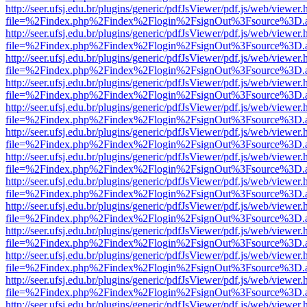
http://seer.ufsj.edu.br/plugins/generic/pdfJsViewer/pdf.js/web/viewer.
file=%2Findex.php%2Findex%2Flogin%2FsignOut%3Fsource%3D.ame
http://seer.ufsj.edu.br/plugins/generic/pdfJsViewer/pdf.js/web/viewer.
file=%2Findex.php%2Findex%2Flogin%2FsignOut%3Fsource%3D.ame
http://seer.ufsj.edu.br/plugins/generic/pdfJsViewer/pdf.js/web/viewer.
file=%2Findex.php%2Findex%2Flogin%2FsignOut%3Fsource%3D.ame
http://seer.ufsj.edu.br/plugins/generic/pdfJsViewer/pdf.js/web/viewer.
file=%2Findex.php%2Findex%2Flogin%2FsignOut%3Fsource%3D.ame
http://seer.ufsj.edu.br/plugins/generic/pdfJsViewer/pdf.js/web/viewer.
file=%2Findex.php%2Findex%2Flogin%2FsignOut%3Fsource%3D.ame
http://seer.ufsj.edu.br/plugins/generic/pdfJsViewer/pdf.js/web/viewer.
file=%2Findex.php%2Findex%2Flogin%2FsignOut%3Fsource%3D.ame
http://seer.ufsj.edu.br/plugins/generic/pdfJsViewer/pdf.js/web/viewer.
file=%2Findex.php%2Findex%2Flogin%2FsignOut%3Fsource%3D.ame
http://seer.ufsj.edu.br/plugins/generic/pdfJsViewer/pdf.js/web/viewer.
file=%2Findex.php%2Findex%2Flogin%2FsignOut%3Fsource%3D.ame
http://seer.ufsj.edu.br/plugins/generic/pdfJsViewer/pdf.js/web/viewer.
file=%2Findex.php%2Findex%2Flogin%2FsignOut%3Fsource%3D.ame
http://seer.ufsj.edu.br/plugins/generic/pdfJsViewer/pdf.js/web/viewer.
file=%2Findex.php%2Findex%2Flogin%2FsignOut%3Fsource%3D.ame
http://seer.ufsj.edu.br/plugins/generic/pdfJsViewer/pdf.js/web/viewer.
file=%2Findex.php%2Findex%2Flogin%2FsignOut%3Fsource%3D.ame
http://seer.ufsj.edu.br/plugins/generic/pdfJsViewer/pdf.js/web/viewer.
file=%2Findex.php%2Findex%2Flogin%2FsignOut%3Fsource%3D.ame
http://seer.ufsj.edu.br/plugins/generic/pdfJsViewer/pdf.js/web/viewer.