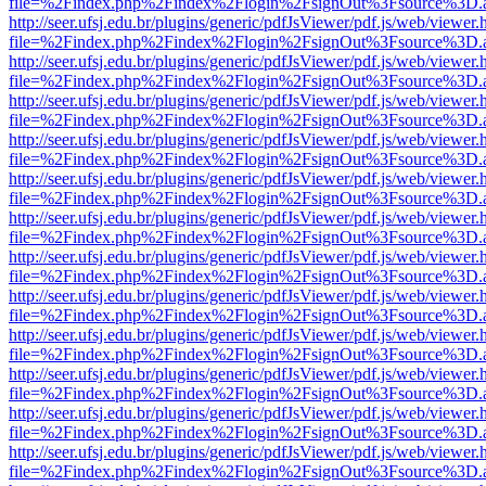
file=%2Findex.php%2Findex%2Flogin%2FsignOut%3Fsource%3D.ame
http://seer.ufsj.edu.br/plugins/generic/pdfJsViewer/pdf.js/web/viewer.
file=%2Findex.php%2Findex%2Flogin%2FsignOut%3Fsource%3D.ame
http://seer.ufsj.edu.br/plugins/generic/pdfJsViewer/pdf.js/web/viewer.
file=%2Findex.php%2Findex%2Flogin%2FsignOut%3Fsource%3D.ame
http://seer.ufsj.edu.br/plugins/generic/pdfJsViewer/pdf.js/web/viewer.
file=%2Findex.php%2Findex%2Flogin%2FsignOut%3Fsource%3D.ame
http://seer.ufsj.edu.br/plugins/generic/pdfJsViewer/pdf.js/web/viewer.
file=%2Findex.php%2Findex%2Flogin%2FsignOut%3Fsource%3D.ame
http://seer.ufsj.edu.br/plugins/generic/pdfJsViewer/pdf.js/web/viewer.
file=%2Findex.php%2Findex%2Flogin%2FsignOut%3Fsource%3D.ame
http://seer.ufsj.edu.br/plugins/generic/pdfJsViewer/pdf.js/web/viewer.
file=%2Findex.php%2Findex%2Flogin%2FsignOut%3Fsource%3D.ame
http://seer.ufsj.edu.br/plugins/generic/pdfJsViewer/pdf.js/web/viewer.
file=%2Findex.php%2Findex%2Flogin%2FsignOut%3Fsource%3D.ame
http://seer.ufsj.edu.br/plugins/generic/pdfJsViewer/pdf.js/web/viewer.
file=%2Findex.php%2Findex%2Flogin%2FsignOut%3Fsource%3D.ame
http://seer.ufsj.edu.br/plugins/generic/pdfJsViewer/pdf.js/web/viewer.
file=%2Findex.php%2Findex%2Flogin%2FsignOut%3Fsource%3D.ame
http://seer.ufsj.edu.br/plugins/generic/pdfJsViewer/pdf.js/web/viewer.
file=%2Findex.php%2Findex%2Flogin%2FsignOut%3Fsource%3D.ame
http://seer.ufsj.edu.br/plugins/generic/pdfJsViewer/pdf.js/web/viewer.
file=%2Findex.php%2Findex%2Flogin%2FsignOut%3Fsource%3D.ame
http://seer.ufsj.edu.br/plugins/generic/pdfJsViewer/pdf.js/web/viewer.
file=%2Findex.php%2Findex%2Flogin%2FsignOut%3Fsource%3D.ame