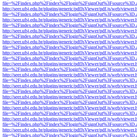
file=%2Findex.php%2Findex%2Flogin%2FsignOut%3Fsource%3D.ame
http://seer.ufsj.edu.br/plugins/generic/pdfJsViewer/pdf.js/web/viewer.
file=%2Findex.php%2Findex%2Flogin%2FsignOut%3Fsource%3D.ame
http://seer.ufsj.edu.br/plugins/generic/pdfJsViewer/pdf.js/web/viewer.
file=%2Findex.php%2Findex%2Flogin%2FsignOut%3Fsource%3D.ame
http://seer.ufsj.edu.br/plugins/generic/pdfJsViewer/pdf.js/web/viewer.
file=%2Findex.php%2Findex%2Flogin%2FsignOut%3Fsource%3D.ame
http://seer.ufsj.edu.br/plugins/generic/pdfJsViewer/pdf.js/web/viewer.
file=%2Findex.php%2Findex%2Flogin%2FsignOut%3Fsource%3D.ame
http://seer.ufsj.edu.br/plugins/generic/pdfJsViewer/pdf.js/web/viewer.
file=%2Findex.php%2Findex%2Flogin%2FsignOut%3Fsource%3D.ame
http://seer.ufsj.edu.br/plugins/generic/pdfJsViewer/pdf.js/web/viewer.
file=%2Findex.php%2Findex%2Flogin%2FsignOut%3Fsource%3D.ame
http://seer.ufsj.edu.br/plugins/generic/pdfJsViewer/pdf.js/web/viewer.
file=%2Findex.php%2Findex%2Flogin%2FsignOut%3Fsource%3D.ame
http://seer.ufsj.edu.br/plugins/generic/pdfJsViewer/pdf.js/web/viewer.
file=%2Findex.php%2Findex%2Flogin%2FsignOut%3Fsource%3D.ame
http://seer.ufsj.edu.br/plugins/generic/pdfJsViewer/pdf.js/web/viewer.
file=%2Findex.php%2Findex%2Flogin%2FsignOut%3Fsource%3D.ame
http://seer.ufsj.edu.br/plugins/generic/pdfJsViewer/pdf.js/web/viewer.
file=%2Findex.php%2Findex%2Flogin%2FsignOut%3Fsource%3D.ame
http://seer.ufsj.edu.br/plugins/generic/pdfJsViewer/pdf.js/web/viewer.
file=%2Findex.php%2Findex%2Flogin%2FsignOut%3Fsource%3D.ame
http://seer.ufsj.edu.br/plugins/generic/pdfJsViewer/pdf.js/web/viewer.
file=%2Findex.php%2Findex%2Flogin%2FsignOut%3Fsource%3D.ame