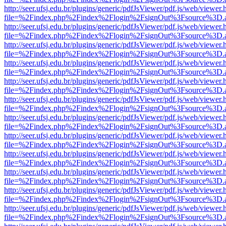
http://seer.ufsj.edu.br/plugins/generic/pdfJsViewer/pdf.js/web/viewer.
file=%2Findex.php%2Findex%2Flogin%2FsignOut%3Fsource%3D.ame
http://seer.ufsj.edu.br/plugins/generic/pdfJsViewer/pdf.js/web/viewer.
file=%2Findex.php%2Findex%2Flogin%2FsignOut%3Fsource%3D.ame
http://seer.ufsj.edu.br/plugins/generic/pdfJsViewer/pdf.js/web/viewer.
file=%2Findex.php%2Findex%2Flogin%2FsignOut%3Fsource%3D.ame
http://seer.ufsj.edu.br/plugins/generic/pdfJsViewer/pdf.js/web/viewer.
file=%2Findex.php%2Findex%2Flogin%2FsignOut%3Fsource%3D.ame
http://seer.ufsj.edu.br/plugins/generic/pdfJsViewer/pdf.js/web/viewer.
file=%2Findex.php%2Findex%2Flogin%2FsignOut%3Fsource%3D.ame
http://seer.ufsj.edu.br/plugins/generic/pdfJsViewer/pdf.js/web/viewer.
file=%2Findex.php%2Findex%2Flogin%2FsignOut%3Fsource%3D.ame
http://seer.ufsj.edu.br/plugins/generic/pdfJsViewer/pdf.js/web/viewer.
file=%2Findex.php%2Findex%2Flogin%2FsignOut%3Fsource%3D.ame
http://seer.ufsj.edu.br/plugins/generic/pdfJsViewer/pdf.js/web/viewer.
file=%2Findex.php%2Findex%2Flogin%2FsignOut%3Fsource%3D.ame
http://seer.ufsj.edu.br/plugins/generic/pdfJsViewer/pdf.js/web/viewer.
file=%2Findex.php%2Findex%2Flogin%2FsignOut%3Fsource%3D.ame
http://seer.ufsj.edu.br/plugins/generic/pdfJsViewer/pdf.js/web/viewer.
file=%2Findex.php%2Findex%2Flogin%2FsignOut%3Fsource%3D.ame
http://seer.ufsj.edu.br/plugins/generic/pdfJsViewer/pdf.js/web/viewer.
file=%2Findex.php%2Findex%2Flogin%2FsignOut%3Fsource%3D.ame
http://seer.ufsj.edu.br/plugins/generic/pdfJsViewer/pdf.js/web/viewer.
file=%2Findex.php%2Findex%2Flogin%2FsignOut%3Fsource%3D.ame