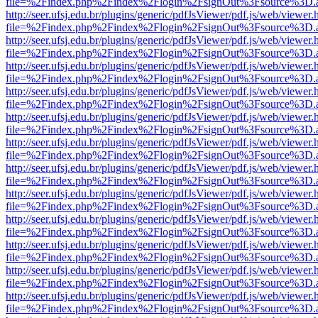
file=%2Findex.php%2Findex%2Flogin%2FsignOut%3Fsource%3D.ame
http://seer.ufsj.edu.br/plugins/generic/pdfJsViewer/pdf.js/web/viewer.
file=%2Findex.php%2Findex%2Flogin%2FsignOut%3Fsource%3D.ame
http://seer.ufsj.edu.br/plugins/generic/pdfJsViewer/pdf.js/web/viewer.
file=%2Findex.php%2Findex%2Flogin%2FsignOut%3Fsource%3D.ame
http://seer.ufsj.edu.br/plugins/generic/pdfJsViewer/pdf.js/web/viewer.
file=%2Findex.php%2Findex%2Flogin%2FsignOut%3Fsource%3D.ame
http://seer.ufsj.edu.br/plugins/generic/pdfJsViewer/pdf.js/web/viewer.
file=%2Findex.php%2Findex%2Flogin%2FsignOut%3Fsource%3D.ame
http://seer.ufsj.edu.br/plugins/generic/pdfJsViewer/pdf.js/web/viewer.
file=%2Findex.php%2Findex%2Flogin%2FsignOut%3Fsource%3D.ame
http://seer.ufsj.edu.br/plugins/generic/pdfJsViewer/pdf.js/web/viewer.
file=%2Findex.php%2Findex%2Flogin%2FsignOut%3Fsource%3D.ame
http://seer.ufsj.edu.br/plugins/generic/pdfJsViewer/pdf.js/web/viewer.
file=%2Findex.php%2Findex%2Flogin%2FsignOut%3Fsource%3D.ame
http://seer.ufsj.edu.br/plugins/generic/pdfJsViewer/pdf.js/web/viewer.
file=%2Findex.php%2Findex%2Flogin%2FsignOut%3Fsource%3D.ame
http://seer.ufsj.edu.br/plugins/generic/pdfJsViewer/pdf.js/web/viewer.
file=%2Findex.php%2Findex%2Flogin%2FsignOut%3Fsource%3D.ame
http://seer.ufsj.edu.br/plugins/generic/pdfJsViewer/pdf.js/web/viewer.
file=%2Findex.php%2Findex%2Flogin%2FsignOut%3Fsource%3D.ame
http://seer.ufsj.edu.br/plugins/generic/pdfJsViewer/pdf.js/web/viewer.
file=%2Findex.php%2Findex%2Flogin%2FsignOut%3Fsource%3D.ame
http://seer.ufsj.edu.br/plugins/generic/pdfJsViewer/pdf.js/web/viewer.
file=%2Findex.php%2Findex%2Flogin%2FsignOut%3Fsource%3D.ame