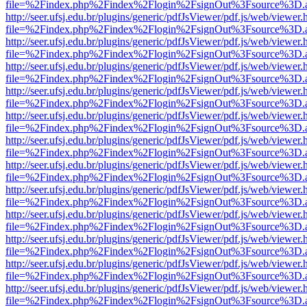
file=%2Findex.php%2Findex%2Flogin%2FsignOut%3Fsource%3D.ame
http://seer.ufsj.edu.br/plugins/generic/pdfJsViewer/pdf.js/web/viewer.
file=%2Findex.php%2Findex%2Flogin%2FsignOut%3Fsource%3D.ame
http://seer.ufsj.edu.br/plugins/generic/pdfJsViewer/pdf.js/web/viewer.
file=%2Findex.php%2Findex%2Flogin%2FsignOut%3Fsource%3D.ame
http://seer.ufsj.edu.br/plugins/generic/pdfJsViewer/pdf.js/web/viewer.
file=%2Findex.php%2Findex%2Flogin%2FsignOut%3Fsource%3D.ame
http://seer.ufsj.edu.br/plugins/generic/pdfJsViewer/pdf.js/web/viewer.
file=%2Findex.php%2Findex%2Flogin%2FsignOut%3Fsource%3D.ame
http://seer.ufsj.edu.br/plugins/generic/pdfJsViewer/pdf.js/web/viewer.
file=%2Findex.php%2Findex%2Flogin%2FsignOut%3Fsource%3D.ame
http://seer.ufsj.edu.br/plugins/generic/pdfJsViewer/pdf.js/web/viewer.
file=%2Findex.php%2Findex%2Flogin%2FsignOut%3Fsource%3D.ame
http://seer.ufsj.edu.br/plugins/generic/pdfJsViewer/pdf.js/web/viewer.
file=%2Findex.php%2Findex%2Flogin%2FsignOut%3Fsource%3D.ame
http://seer.ufsj.edu.br/plugins/generic/pdfJsViewer/pdf.js/web/viewer.
file=%2Findex.php%2Findex%2Flogin%2FsignOut%3Fsource%3D.ame
http://seer.ufsj.edu.br/plugins/generic/pdfJsViewer/pdf.js/web/viewer.
file=%2Findex.php%2Findex%2Flogin%2FsignOut%3Fsource%3D.ame
http://seer.ufsj.edu.br/plugins/generic/pdfJsViewer/pdf.js/web/viewer.
file=%2Findex.php%2Findex%2Flogin%2FsignOut%3Fsource%3D.ame
http://seer.ufsj.edu.br/plugins/generic/pdfJsViewer/pdf.js/web/viewer.
file=%2Findex.php%2Findex%2Flogin%2FsignOut%3Fsource%3D.ame
http://seer.ufsj.edu.br/plugins/generic/pdfJsViewer/pdf.js/web/viewer.
file=%2Findex.php%2Findex%2Flogin%2FsignOut%3Fsource%3D.ame