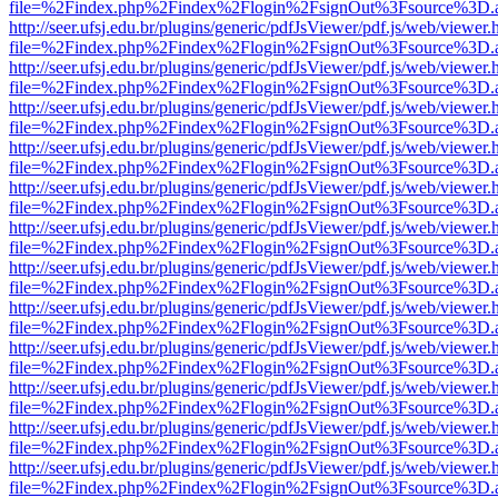
file=%2Findex.php%2Findex%2Flogin%2FsignOut%3Fsource%3D.ame
http://seer.ufsj.edu.br/plugins/generic/pdfJsViewer/pdf.js/web/viewer.
file=%2Findex.php%2Findex%2Flogin%2FsignOut%3Fsource%3D.ame
http://seer.ufsj.edu.br/plugins/generic/pdfJsViewer/pdf.js/web/viewer.
file=%2Findex.php%2Findex%2Flogin%2FsignOut%3Fsource%3D.ame
http://seer.ufsj.edu.br/plugins/generic/pdfJsViewer/pdf.js/web/viewer.
file=%2Findex.php%2Findex%2Flogin%2FsignOut%3Fsource%3D.ame
http://seer.ufsj.edu.br/plugins/generic/pdfJsViewer/pdf.js/web/viewer.
file=%2Findex.php%2Findex%2Flogin%2FsignOut%3Fsource%3D.ame
http://seer.ufsj.edu.br/plugins/generic/pdfJsViewer/pdf.js/web/viewer.
file=%2Findex.php%2Findex%2Flogin%2FsignOut%3Fsource%3D.ame
http://seer.ufsj.edu.br/plugins/generic/pdfJsViewer/pdf.js/web/viewer.
file=%2Findex.php%2Findex%2Flogin%2FsignOut%3Fsource%3D.ame
http://seer.ufsj.edu.br/plugins/generic/pdfJsViewer/pdf.js/web/viewer.
file=%2Findex.php%2Findex%2Flogin%2FsignOut%3Fsource%3D.ame
http://seer.ufsj.edu.br/plugins/generic/pdfJsViewer/pdf.js/web/viewer.
file=%2Findex.php%2Findex%2Flogin%2FsignOut%3Fsource%3D.ame
http://seer.ufsj.edu.br/plugins/generic/pdfJsViewer/pdf.js/web/viewer.
file=%2Findex.php%2Findex%2Flogin%2FsignOut%3Fsource%3D.ame
http://seer.ufsj.edu.br/plugins/generic/pdfJsViewer/pdf.js/web/viewer.
file=%2Findex.php%2Findex%2Flogin%2FsignOut%3Fsource%3D.ame
http://seer.ufsj.edu.br/plugins/generic/pdfJsViewer/pdf.js/web/viewer.
file=%2Findex.php%2Findex%2Flogin%2FsignOut%3Fsource%3D.ame
http://seer.ufsj.edu.br/plugins/generic/pdfJsViewer/pdf.js/web/viewer.
file=%2Findex.php%2Findex%2Flogin%2FsignOut%3Fsource%3D.ame