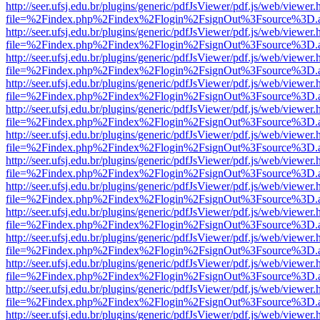
http://seer.ufsj.edu.br/plugins/generic/pdfJsViewer/pdf.js/web/viewer.
file=%2Findex.php%2Findex%2Flogin%2FsignOut%3Fsource%3D.ame
http://seer.ufsj.edu.br/plugins/generic/pdfJsViewer/pdf.js/web/viewer.
file=%2Findex.php%2Findex%2Flogin%2FsignOut%3Fsource%3D.ame
http://seer.ufsj.edu.br/plugins/generic/pdfJsViewer/pdf.js/web/viewer.
file=%2Findex.php%2Findex%2Flogin%2FsignOut%3Fsource%3D.ame
http://seer.ufsj.edu.br/plugins/generic/pdfJsViewer/pdf.js/web/viewer.
file=%2Findex.php%2Findex%2Flogin%2FsignOut%3Fsource%3D.ame
http://seer.ufsj.edu.br/plugins/generic/pdfJsViewer/pdf.js/web/viewer.
file=%2Findex.php%2Findex%2Flogin%2FsignOut%3Fsource%3D.ame
http://seer.ufsj.edu.br/plugins/generic/pdfJsViewer/pdf.js/web/viewer.
file=%2Findex.php%2Findex%2Flogin%2FsignOut%3Fsource%3D.ame
http://seer.ufsj.edu.br/plugins/generic/pdfJsViewer/pdf.js/web/viewer.
file=%2Findex.php%2Findex%2Flogin%2FsignOut%3Fsource%3D.ame
http://seer.ufsj.edu.br/plugins/generic/pdfJsViewer/pdf.js/web/viewer.
file=%2Findex.php%2Findex%2Flogin%2FsignOut%3Fsource%3D.ame
http://seer.ufsj.edu.br/plugins/generic/pdfJsViewer/pdf.js/web/viewer.
file=%2Findex.php%2Findex%2Flogin%2FsignOut%3Fsource%3D.ame
http://seer.ufsj.edu.br/plugins/generic/pdfJsViewer/pdf.js/web/viewer.
file=%2Findex.php%2Findex%2Flogin%2FsignOut%3Fsource%3D.ame
http://seer.ufsj.edu.br/plugins/generic/pdfJsViewer/pdf.js/web/viewer.
file=%2Findex.php%2Findex%2Flogin%2FsignOut%3Fsource%3D.ame
http://seer.ufsj.edu.br/plugins/generic/pdfJsViewer/pdf.js/web/viewer.
file=%2Findex.php%2Findex%2Flogin%2FsignOut%3Fsource%3D.ame
http://seer.ufsj.edu.br/plugins/generic/pdfJsViewer/pdf.js/web/viewer.