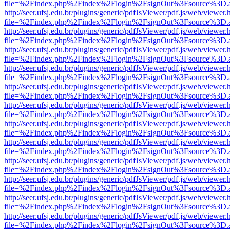
file=%2Findex.php%2Findex%2Flogin%2FsignOut%3Fsource%3D.ame
http://seer.ufsj.edu.br/plugins/generic/pdfJsViewer/pdf.js/web/viewer.
file=%2Findex.php%2Findex%2Flogin%2FsignOut%3Fsource%3D.ame
http://seer.ufsj.edu.br/plugins/generic/pdfJsViewer/pdf.js/web/viewer.
file=%2Findex.php%2Findex%2Flogin%2FsignOut%3Fsource%3D.ame
http://seer.ufsj.edu.br/plugins/generic/pdfJsViewer/pdf.js/web/viewer.
file=%2Findex.php%2Findex%2Flogin%2FsignOut%3Fsource%3D.ame
http://seer.ufsj.edu.br/plugins/generic/pdfJsViewer/pdf.js/web/viewer.
file=%2Findex.php%2Findex%2Flogin%2FsignOut%3Fsource%3D.ame
http://seer.ufsj.edu.br/plugins/generic/pdfJsViewer/pdf.js/web/viewer.
file=%2Findex.php%2Findex%2Flogin%2FsignOut%3Fsource%3D.ame
http://seer.ufsj.edu.br/plugins/generic/pdfJsViewer/pdf.js/web/viewer.
file=%2Findex.php%2Findex%2Flogin%2FsignOut%3Fsource%3D.ame
http://seer.ufsj.edu.br/plugins/generic/pdfJsViewer/pdf.js/web/viewer.
file=%2Findex.php%2Findex%2Flogin%2FsignOut%3Fsource%3D.ame
http://seer.ufsj.edu.br/plugins/generic/pdfJsViewer/pdf.js/web/viewer.
file=%2Findex.php%2Findex%2Flogin%2FsignOut%3Fsource%3D.ame
http://seer.ufsj.edu.br/plugins/generic/pdfJsViewer/pdf.js/web/viewer.
file=%2Findex.php%2Findex%2Flogin%2FsignOut%3Fsource%3D.ame
http://seer.ufsj.edu.br/plugins/generic/pdfJsViewer/pdf.js/web/viewer.
file=%2Findex.php%2Findex%2Flogin%2FsignOut%3Fsource%3D.ame
http://seer.ufsj.edu.br/plugins/generic/pdfJsViewer/pdf.js/web/viewer.
file=%2Findex.php%2Findex%2Flogin%2FsignOut%3Fsource%3D.ame
http://seer.ufsj.edu.br/plugins/generic/pdfJsViewer/pdf.js/web/viewer.
file=%2Findex.php%2Findex%2Flogin%2FsignOut%3Fsource%3D.ame