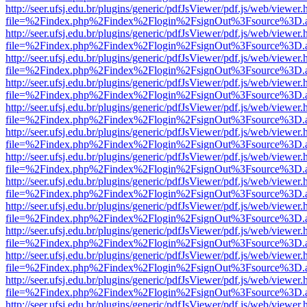
http://seer.ufsj.edu.br/plugins/generic/pdfJsViewer/pdf.js/web/viewer.
file=%2Findex.php%2Findex%2Flogin%2FsignOut%3Fsource%3D.ame
http://seer.ufsj.edu.br/plugins/generic/pdfJsViewer/pdf.js/web/viewer.
file=%2Findex.php%2Findex%2Flogin%2FsignOut%3Fsource%3D.ame
http://seer.ufsj.edu.br/plugins/generic/pdfJsViewer/pdf.js/web/viewer.
file=%2Findex.php%2Findex%2Flogin%2FsignOut%3Fsource%3D.ame
http://seer.ufsj.edu.br/plugins/generic/pdfJsViewer/pdf.js/web/viewer.
file=%2Findex.php%2Findex%2Flogin%2FsignOut%3Fsource%3D.ame
http://seer.ufsj.edu.br/plugins/generic/pdfJsViewer/pdf.js/web/viewer.
file=%2Findex.php%2Findex%2Flogin%2FsignOut%3Fsource%3D.ame
http://seer.ufsj.edu.br/plugins/generic/pdfJsViewer/pdf.js/web/viewer.
file=%2Findex.php%2Findex%2Flogin%2FsignOut%3Fsource%3D.ame
http://seer.ufsj.edu.br/plugins/generic/pdfJsViewer/pdf.js/web/viewer.
file=%2Findex.php%2Findex%2Flogin%2FsignOut%3Fsource%3D.ame
http://seer.ufsj.edu.br/plugins/generic/pdfJsViewer/pdf.js/web/viewer.
file=%2Findex.php%2Findex%2Flogin%2FsignOut%3Fsource%3D.ame
http://seer.ufsj.edu.br/plugins/generic/pdfJsViewer/pdf.js/web/viewer.
file=%2Findex.php%2Findex%2Flogin%2FsignOut%3Fsource%3D.ame
http://seer.ufsj.edu.br/plugins/generic/pdfJsViewer/pdf.js/web/viewer.
file=%2Findex.php%2Findex%2Flogin%2FsignOut%3Fsource%3D.ame
http://seer.ufsj.edu.br/plugins/generic/pdfJsViewer/pdf.js/web/viewer.
file=%2Findex.php%2Findex%2Flogin%2FsignOut%3Fsource%3D.ame
http://seer.ufsj.edu.br/plugins/generic/pdfJsViewer/pdf.js/web/viewer.
file=%2Findex.php%2Findex%2Flogin%2FsignOut%3Fsource%3D.ame
http://seer.ufsj.edu.br/plugins/generic/pdfJsViewer/pdf.js/web/viewer.