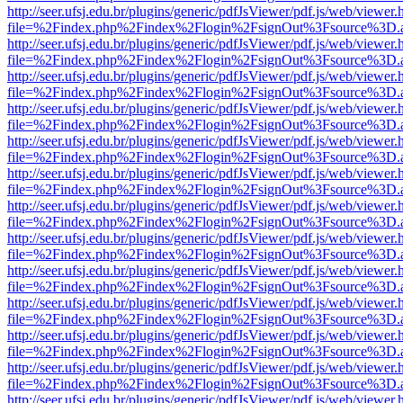
http://seer.ufsj.edu.br/plugins/generic/pdfJsViewer/pdf.js/web/viewer.
file=%2Findex.php%2Findex%2Flogin%2FsignOut%3Fsource%3D.ame
http://seer.ufsj.edu.br/plugins/generic/pdfJsViewer/pdf.js/web/viewer.
file=%2Findex.php%2Findex%2Flogin%2FsignOut%3Fsource%3D.ame
http://seer.ufsj.edu.br/plugins/generic/pdfJsViewer/pdf.js/web/viewer.
file=%2Findex.php%2Findex%2Flogin%2FsignOut%3Fsource%3D.ame
http://seer.ufsj.edu.br/plugins/generic/pdfJsViewer/pdf.js/web/viewer.
file=%2Findex.php%2Findex%2Flogin%2FsignOut%3Fsource%3D.ame
http://seer.ufsj.edu.br/plugins/generic/pdfJsViewer/pdf.js/web/viewer.
file=%2Findex.php%2Findex%2Flogin%2FsignOut%3Fsource%3D.ame
http://seer.ufsj.edu.br/plugins/generic/pdfJsViewer/pdf.js/web/viewer.
file=%2Findex.php%2Findex%2Flogin%2FsignOut%3Fsource%3D.ame
http://seer.ufsj.edu.br/plugins/generic/pdfJsViewer/pdf.js/web/viewer.
file=%2Findex.php%2Findex%2Flogin%2FsignOut%3Fsource%3D.ame
http://seer.ufsj.edu.br/plugins/generic/pdfJsViewer/pdf.js/web/viewer.
file=%2Findex.php%2Findex%2Flogin%2FsignOut%3Fsource%3D.ame
http://seer.ufsj.edu.br/plugins/generic/pdfJsViewer/pdf.js/web/viewer.
file=%2Findex.php%2Findex%2Flogin%2FsignOut%3Fsource%3D.ame
http://seer.ufsj.edu.br/plugins/generic/pdfJsViewer/pdf.js/web/viewer.
file=%2Findex.php%2Findex%2Flogin%2FsignOut%3Fsource%3D.ame
http://seer.ufsj.edu.br/plugins/generic/pdfJsViewer/pdf.js/web/viewer.
file=%2Findex.php%2Findex%2Flogin%2FsignOut%3Fsource%3D.ame
http://seer.ufsj.edu.br/plugins/generic/pdfJsViewer/pdf.js/web/viewer.
file=%2Findex.php%2Findex%2Flogin%2FsignOut%3Fsource%3D.ame
http://seer.ufsj.edu.br/plugins/generic/pdfJsViewer/pdf.js/web/viewer.