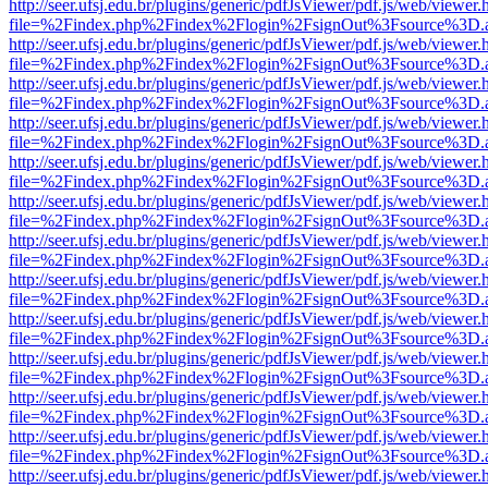
http://seer.ufsj.edu.br/plugins/generic/pdfJsViewer/pdf.js/web/viewer.
file=%2Findex.php%2Findex%2Flogin%2FsignOut%3Fsource%3D.ame
http://seer.ufsj.edu.br/plugins/generic/pdfJsViewer/pdf.js/web/viewer.
file=%2Findex.php%2Findex%2Flogin%2FsignOut%3Fsource%3D.ame
http://seer.ufsj.edu.br/plugins/generic/pdfJsViewer/pdf.js/web/viewer.
file=%2Findex.php%2Findex%2Flogin%2FsignOut%3Fsource%3D.ame
http://seer.ufsj.edu.br/plugins/generic/pdfJsViewer/pdf.js/web/viewer.
file=%2Findex.php%2Findex%2Flogin%2FsignOut%3Fsource%3D.ame
http://seer.ufsj.edu.br/plugins/generic/pdfJsViewer/pdf.js/web/viewer.
file=%2Findex.php%2Findex%2Flogin%2FsignOut%3Fsource%3D.ame
http://seer.ufsj.edu.br/plugins/generic/pdfJsViewer/pdf.js/web/viewer.
file=%2Findex.php%2Findex%2Flogin%2FsignOut%3Fsource%3D.ame
http://seer.ufsj.edu.br/plugins/generic/pdfJsViewer/pdf.js/web/viewer.
file=%2Findex.php%2Findex%2Flogin%2FsignOut%3Fsource%3D.ame
http://seer.ufsj.edu.br/plugins/generic/pdfJsViewer/pdf.js/web/viewer.
file=%2Findex.php%2Findex%2Flogin%2FsignOut%3Fsource%3D.ame
http://seer.ufsj.edu.br/plugins/generic/pdfJsViewer/pdf.js/web/viewer.
file=%2Findex.php%2Findex%2Flogin%2FsignOut%3Fsource%3D.ame
http://seer.ufsj.edu.br/plugins/generic/pdfJsViewer/pdf.js/web/viewer.
file=%2Findex.php%2Findex%2Flogin%2FsignOut%3Fsource%3D.ame
http://seer.ufsj.edu.br/plugins/generic/pdfJsViewer/pdf.js/web/viewer.
file=%2Findex.php%2Findex%2Flogin%2FsignOut%3Fsource%3D.ame
http://seer.ufsj.edu.br/plugins/generic/pdfJsViewer/pdf.js/web/viewer.
file=%2Findex.php%2Findex%2Flogin%2FsignOut%3Fsource%3D.ame
http://seer.ufsj.edu.br/plugins/generic/pdfJsViewer/pdf.js/web/viewer.