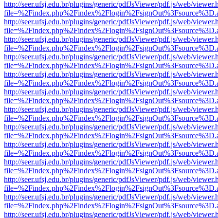
http://seer.ufsj.edu.br/plugins/generic/pdfJsViewer/pdf.js/web/viewer.
file=%2Findex.php%2Findex%2Flogin%2FsignOut%3Fsource%3D.ame
http://seer.ufsj.edu.br/plugins/generic/pdfJsViewer/pdf.js/web/viewer.
file=%2Findex.php%2Findex%2Flogin%2FsignOut%3Fsource%3D.ame
http://seer.ufsj.edu.br/plugins/generic/pdfJsViewer/pdf.js/web/viewer.
file=%2Findex.php%2Findex%2Flogin%2FsignOut%3Fsource%3D.ame
http://seer.ufsj.edu.br/plugins/generic/pdfJsViewer/pdf.js/web/viewer.
file=%2Findex.php%2Findex%2Flogin%2FsignOut%3Fsource%3D.ame
http://seer.ufsj.edu.br/plugins/generic/pdfJsViewer/pdf.js/web/viewer.
file=%2Findex.php%2Findex%2Flogin%2FsignOut%3Fsource%3D.ame
http://seer.ufsj.edu.br/plugins/generic/pdfJsViewer/pdf.js/web/viewer.
file=%2Findex.php%2Findex%2Flogin%2FsignOut%3Fsource%3D.ame
http://seer.ufsj.edu.br/plugins/generic/pdfJsViewer/pdf.js/web/viewer.
file=%2Findex.php%2Findex%2Flogin%2FsignOut%3Fsource%3D.ame
http://seer.ufsj.edu.br/plugins/generic/pdfJsViewer/pdf.js/web/viewer.
file=%2Findex.php%2Findex%2Flogin%2FsignOut%3Fsource%3D.ame
http://seer.ufsj.edu.br/plugins/generic/pdfJsViewer/pdf.js/web/viewer.
file=%2Findex.php%2Findex%2Flogin%2FsignOut%3Fsource%3D.ame
http://seer.ufsj.edu.br/plugins/generic/pdfJsViewer/pdf.js/web/viewer.
file=%2Findex.php%2Findex%2Flogin%2FsignOut%3Fsource%3D.ame
http://seer.ufsj.edu.br/plugins/generic/pdfJsViewer/pdf.js/web/viewer.
file=%2Findex.php%2Findex%2Flogin%2FsignOut%3Fsource%3D.ame
http://seer.ufsj.edu.br/plugins/generic/pdfJsViewer/pdf.js/web/viewer.
file=%2Findex.php%2Findex%2Flogin%2FsignOut%3Fsource%3D.ame
http://seer.ufsj.edu.br/plugins/generic/pdfJsViewer/pdf.js/web/viewer.