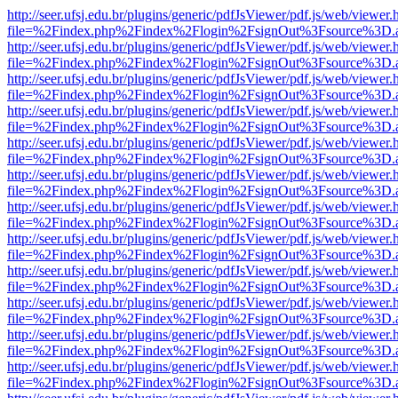
http://seer.ufsj.edu.br/plugins/generic/pdfJsViewer/pdf.js/web/viewer.
file=%2Findex.php%2Findex%2Flogin%2FsignOut%3Fsource%3D.ame
http://seer.ufsj.edu.br/plugins/generic/pdfJsViewer/pdf.js/web/viewer.
file=%2Findex.php%2Findex%2Flogin%2FsignOut%3Fsource%3D.ame
http://seer.ufsj.edu.br/plugins/generic/pdfJsViewer/pdf.js/web/viewer.
file=%2Findex.php%2Findex%2Flogin%2FsignOut%3Fsource%3D.ame
http://seer.ufsj.edu.br/plugins/generic/pdfJsViewer/pdf.js/web/viewer.
file=%2Findex.php%2Findex%2Flogin%2FsignOut%3Fsource%3D.ame
http://seer.ufsj.edu.br/plugins/generic/pdfJsViewer/pdf.js/web/viewer.
file=%2Findex.php%2Findex%2Flogin%2FsignOut%3Fsource%3D.ame
http://seer.ufsj.edu.br/plugins/generic/pdfJsViewer/pdf.js/web/viewer.
file=%2Findex.php%2Findex%2Flogin%2FsignOut%3Fsource%3D.ame
http://seer.ufsj.edu.br/plugins/generic/pdfJsViewer/pdf.js/web/viewer.
file=%2Findex.php%2Findex%2Flogin%2FsignOut%3Fsource%3D.ame
http://seer.ufsj.edu.br/plugins/generic/pdfJsViewer/pdf.js/web/viewer.
file=%2Findex.php%2Findex%2Flogin%2FsignOut%3Fsource%3D.ame
http://seer.ufsj.edu.br/plugins/generic/pdfJsViewer/pdf.js/web/viewer.
file=%2Findex.php%2Findex%2Flogin%2FsignOut%3Fsource%3D.ame
http://seer.ufsj.edu.br/plugins/generic/pdfJsViewer/pdf.js/web/viewer.
file=%2Findex.php%2Findex%2Flogin%2FsignOut%3Fsource%3D.ame
http://seer.ufsj.edu.br/plugins/generic/pdfJsViewer/pdf.js/web/viewer.
file=%2Findex.php%2Findex%2Flogin%2FsignOut%3Fsource%3D.ame
http://seer.ufsj.edu.br/plugins/generic/pdfJsViewer/pdf.js/web/viewer.
file=%2Findex.php%2Findex%2Flogin%2FsignOut%3Fsource%3D.ame