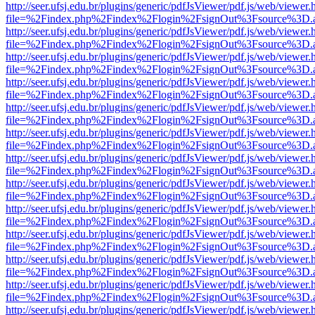
http://seer.ufsj.edu.br/plugins/generic/pdfJsViewer/pdf.js/web/viewer.
file=%2Findex.php%2Findex%2Flogin%2FsignOut%3Fsource%3D.ame
http://seer.ufsj.edu.br/plugins/generic/pdfJsViewer/pdf.js/web/viewer.
file=%2Findex.php%2Findex%2Flogin%2FsignOut%3Fsource%3D.ame
http://seer.ufsj.edu.br/plugins/generic/pdfJsViewer/pdf.js/web/viewer.
file=%2Findex.php%2Findex%2Flogin%2FsignOut%3Fsource%3D.ame
http://seer.ufsj.edu.br/plugins/generic/pdfJsViewer/pdf.js/web/viewer.
file=%2Findex.php%2Findex%2Flogin%2FsignOut%3Fsource%3D.ame
http://seer.ufsj.edu.br/plugins/generic/pdfJsViewer/pdf.js/web/viewer.
file=%2Findex.php%2Findex%2Flogin%2FsignOut%3Fsource%3D.ame
http://seer.ufsj.edu.br/plugins/generic/pdfJsViewer/pdf.js/web/viewer.
file=%2Findex.php%2Findex%2Flogin%2FsignOut%3Fsource%3D.ame
http://seer.ufsj.edu.br/plugins/generic/pdfJsViewer/pdf.js/web/viewer.
file=%2Findex.php%2Findex%2Flogin%2FsignOut%3Fsource%3D.ame
http://seer.ufsj.edu.br/plugins/generic/pdfJsViewer/pdf.js/web/viewer.
file=%2Findex.php%2Findex%2Flogin%2FsignOut%3Fsource%3D.ame
http://seer.ufsj.edu.br/plugins/generic/pdfJsViewer/pdf.js/web/viewer.
file=%2Findex.php%2Findex%2Flogin%2FsignOut%3Fsource%3D.ame
http://seer.ufsj.edu.br/plugins/generic/pdfJsViewer/pdf.js/web/viewer.
file=%2Findex.php%2Findex%2Flogin%2FsignOut%3Fsource%3D.ame
http://seer.ufsj.edu.br/plugins/generic/pdfJsViewer/pdf.js/web/viewer.
file=%2Findex.php%2Findex%2Flogin%2FsignOut%3Fsource%3D.ame
http://seer.ufsj.edu.br/plugins/generic/pdfJsViewer/pdf.js/web/viewer.
file=%2Findex.php%2Findex%2Flogin%2FsignOut%3Fsource%3D.ame
http://seer.ufsj.edu.br/plugins/generic/pdfJsViewer/pdf.js/web/viewer.