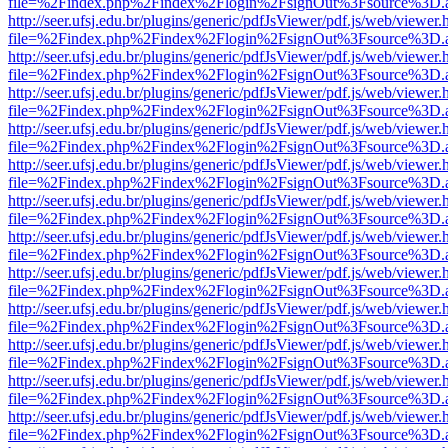
file=%2Findex.php%2Findex%2Flogin%2FsignOut%3Fsource%3D.ame
http://seer.ufsj.edu.br/plugins/generic/pdfJsViewer/pdf.js/web/viewer.
file=%2Findex.php%2Findex%2Flogin%2FsignOut%3Fsource%3D.ame
http://seer.ufsj.edu.br/plugins/generic/pdfJsViewer/pdf.js/web/viewer.
file=%2Findex.php%2Findex%2Flogin%2FsignOut%3Fsource%3D.ame
http://seer.ufsj.edu.br/plugins/generic/pdfJsViewer/pdf.js/web/viewer.
file=%2Findex.php%2Findex%2Flogin%2FsignOut%3Fsource%3D.ame
http://seer.ufsj.edu.br/plugins/generic/pdfJsViewer/pdf.js/web/viewer.
file=%2Findex.php%2Findex%2Flogin%2FsignOut%3Fsource%3D.ame
http://seer.ufsj.edu.br/plugins/generic/pdfJsViewer/pdf.js/web/viewer.
file=%2Findex.php%2Findex%2Flogin%2FsignOut%3Fsource%3D.ame
http://seer.ufsj.edu.br/plugins/generic/pdfJsViewer/pdf.js/web/viewer.
file=%2Findex.php%2Findex%2Flogin%2FsignOut%3Fsource%3D.ame
http://seer.ufsj.edu.br/plugins/generic/pdfJsViewer/pdf.js/web/viewer.
file=%2Findex.php%2Findex%2Flogin%2FsignOut%3Fsource%3D.ame
http://seer.ufsj.edu.br/plugins/generic/pdfJsViewer/pdf.js/web/viewer.
file=%2Findex.php%2Findex%2Flogin%2FsignOut%3Fsource%3D.ame
http://seer.ufsj.edu.br/plugins/generic/pdfJsViewer/pdf.js/web/viewer.
file=%2Findex.php%2Findex%2Flogin%2FsignOut%3Fsource%3D.ame
http://seer.ufsj.edu.br/plugins/generic/pdfJsViewer/pdf.js/web/viewer.
file=%2Findex.php%2Findex%2Flogin%2FsignOut%3Fsource%3D.ame
http://seer.ufsj.edu.br/plugins/generic/pdfJsViewer/pdf.js/web/viewer.
file=%2Findex.php%2Findex%2Flogin%2FsignOut%3Fsource%3D.ame
http://seer.ufsj.edu.br/plugins/generic/pdfJsViewer/pdf.js/web/viewer.
file=%2Findex.php%2Findex%2Flogin%2FsignOut%3Fsource%3D.ame