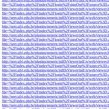
http://seer.ufsj.edu.br/plugins/generic/pdfJsViewer/pdf.js/web/viewer.
file=%2Findex.php%2Findex%2Flogin%2FsignOut%3Fsource%3D.ame
http://seer.ufsj.edu.br/plugins/generic/pdfJsViewer/pdf.js/web/viewer.
file=%2Findex.php%2Findex%2Flogin%2FsignOut%3Fsource%3D.ame
http://seer.ufsj.edu.br/plugins/generic/pdfJsViewer/pdf.js/web/viewer.
file=%2Findex.php%2Findex%2Flogin%2FsignOut%3Fsource%3D.ame
http://seer.ufsj.edu.br/plugins/generic/pdfJsViewer/pdf.js/web/viewer.
file=%2Findex.php%2Findex%2Flogin%2FsignOut%3Fsource%3D.ame
http://seer.ufsj.edu.br/plugins/generic/pdfJsViewer/pdf.js/web/viewer.
file=%2Findex.php%2Findex%2Flogin%2FsignOut%3Fsource%3D.ame
http://seer.ufsj.edu.br/plugins/generic/pdfJsViewer/pdf.js/web/viewer.
file=%2Findex.php%2Findex%2Flogin%2FsignOut%3Fsource%3D.ame
http://seer.ufsj.edu.br/plugins/generic/pdfJsViewer/pdf.js/web/viewer.
file=%2Findex.php%2Findex%2Flogin%2FsignOut%3Fsource%3D.ame
http://seer.ufsj.edu.br/plugins/generic/pdfJsViewer/pdf.js/web/viewer.
file=%2Findex.php%2Findex%2Flogin%2FsignOut%3Fsource%3D.ame
http://seer.ufsj.edu.br/plugins/generic/pdfJsViewer/pdf.js/web/viewer.
file=%2Findex.php%2Findex%2Flogin%2FsignOut%3Fsource%3D.ame
http://seer.ufsj.edu.br/plugins/generic/pdfJsViewer/pdf.js/web/viewer.
file=%2Findex.php%2Findex%2Flogin%2FsignOut%3Fsource%3D.ame
http://seer.ufsj.edu.br/plugins/generic/pdfJsViewer/pdf.js/web/viewer.
file=%2Findex.php%2Findex%2Flogin%2FsignOut%3Fsource%3D.ame
http://seer.ufsj.edu.br/plugins/generic/pdfJsViewer/pdf.js/web/viewer.
file=%2Findex.php%2Findex%2Flogin%2FsignOut%3Fsource%3D.ame
http://seer.ufsj.edu.br/plugins/generic/pdfJsViewer/pdf.js/web/viewer.