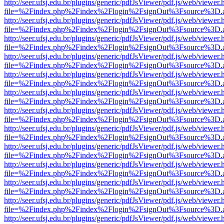
http://seer.ufsj.edu.br/plugins/generic/pdfJsViewer/pdf.js/web/viewer.
file=%2Findex.php%2Findex%2Flogin%2FsignOut%3Fsource%3D.ame
http://seer.ufsj.edu.br/plugins/generic/pdfJsViewer/pdf.js/web/viewer.
file=%2Findex.php%2Findex%2Flogin%2FsignOut%3Fsource%3D.ame
http://seer.ufsj.edu.br/plugins/generic/pdfJsViewer/pdf.js/web/viewer.
file=%2Findex.php%2Findex%2Flogin%2FsignOut%3Fsource%3D.ame
http://seer.ufsj.edu.br/plugins/generic/pdfJsViewer/pdf.js/web/viewer.
file=%2Findex.php%2Findex%2Flogin%2FsignOut%3Fsource%3D.ame
http://seer.ufsj.edu.br/plugins/generic/pdfJsViewer/pdf.js/web/viewer.
file=%2Findex.php%2Findex%2Flogin%2FsignOut%3Fsource%3D.ame
http://seer.ufsj.edu.br/plugins/generic/pdfJsViewer/pdf.js/web/viewer.
file=%2Findex.php%2Findex%2Flogin%2FsignOut%3Fsource%3D.ame
http://seer.ufsj.edu.br/plugins/generic/pdfJsViewer/pdf.js/web/viewer.
file=%2Findex.php%2Findex%2Flogin%2FsignOut%3Fsource%3D.ame
http://seer.ufsj.edu.br/plugins/generic/pdfJsViewer/pdf.js/web/viewer.
file=%2Findex.php%2Findex%2Flogin%2FsignOut%3Fsource%3D.ame
http://seer.ufsj.edu.br/plugins/generic/pdfJsViewer/pdf.js/web/viewer.
file=%2Findex.php%2Findex%2Flogin%2FsignOut%3Fsource%3D.ame
http://seer.ufsj.edu.br/plugins/generic/pdfJsViewer/pdf.js/web/viewer.
file=%2Findex.php%2Findex%2Flogin%2FsignOut%3Fsource%3D.ame
http://seer.ufsj.edu.br/plugins/generic/pdfJsViewer/pdf.js/web/viewer.
file=%2Findex.php%2Findex%2Flogin%2FsignOut%3Fsource%3D.ame
http://seer.ufsj.edu.br/plugins/generic/pdfJsViewer/pdf.js/web/viewer.
file=%2Findex.php%2Findex%2Flogin%2FsignOut%3Fsource%3D.ame
http://seer.ufsj.edu.br/plugins/generic/pdfJsViewer/pdf.js/web/viewer.