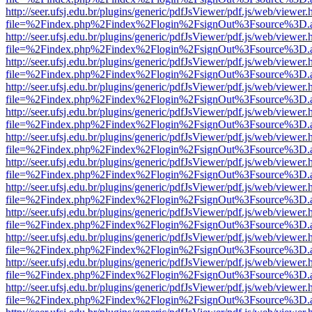
http://seer.ufsj.edu.br/plugins/generic/pdfJsViewer/pdf.js/web/viewer.
file=%2Findex.php%2Findex%2Flogin%2FsignOut%3Fsource%3D.ame
http://seer.ufsj.edu.br/plugins/generic/pdfJsViewer/pdf.js/web/viewer.
file=%2Findex.php%2Findex%2Flogin%2FsignOut%3Fsource%3D.ame
http://seer.ufsj.edu.br/plugins/generic/pdfJsViewer/pdf.js/web/viewer.
file=%2Findex.php%2Findex%2Flogin%2FsignOut%3Fsource%3D.ame
http://seer.ufsj.edu.br/plugins/generic/pdfJsViewer/pdf.js/web/viewer.
file=%2Findex.php%2Findex%2Flogin%2FsignOut%3Fsource%3D.ame
http://seer.ufsj.edu.br/plugins/generic/pdfJsViewer/pdf.js/web/viewer.
file=%2Findex.php%2Findex%2Flogin%2FsignOut%3Fsource%3D.ame
http://seer.ufsj.edu.br/plugins/generic/pdfJsViewer/pdf.js/web/viewer.
file=%2Findex.php%2Findex%2Flogin%2FsignOut%3Fsource%3D.ame
http://seer.ufsj.edu.br/plugins/generic/pdfJsViewer/pdf.js/web/viewer.
file=%2Findex.php%2Findex%2Flogin%2FsignOut%3Fsource%3D.ame
http://seer.ufsj.edu.br/plugins/generic/pdfJsViewer/pdf.js/web/viewer.
file=%2Findex.php%2Findex%2Flogin%2FsignOut%3Fsource%3D.ame
http://seer.ufsj.edu.br/plugins/generic/pdfJsViewer/pdf.js/web/viewer.
file=%2Findex.php%2Findex%2Flogin%2FsignOut%3Fsource%3D.ame
http://seer.ufsj.edu.br/plugins/generic/pdfJsViewer/pdf.js/web/viewer.
file=%2Findex.php%2Findex%2Flogin%2FsignOut%3Fsource%3D.ame
http://seer.ufsj.edu.br/plugins/generic/pdfJsViewer/pdf.js/web/viewer.
file=%2Findex.php%2Findex%2Flogin%2FsignOut%3Fsource%3D.ame
http://seer.ufsj.edu.br/plugins/generic/pdfJsViewer/pdf.js/web/viewer.
file=%2Findex.php%2Findex%2Flogin%2FsignOut%3Fsource%3D.ame