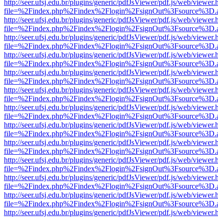
http://seer.ufsj.edu.br/plugins/generic/pdfJsViewer/pdf.js/web/viewer.
file=%2Findex.php%2Findex%2Flogin%2FsignOut%3Fsource%3D.ame
http://seer.ufsj.edu.br/plugins/generic/pdfJsViewer/pdf.js/web/viewer.
file=%2Findex.php%2Findex%2Flogin%2FsignOut%3Fsource%3D.ame
http://seer.ufsj.edu.br/plugins/generic/pdfJsViewer/pdf.js/web/viewer.
file=%2Findex.php%2Findex%2Flogin%2FsignOut%3Fsource%3D.ame
http://seer.ufsj.edu.br/plugins/generic/pdfJsViewer/pdf.js/web/viewer.
file=%2Findex.php%2Findex%2Flogin%2FsignOut%3Fsource%3D.ame
http://seer.ufsj.edu.br/plugins/generic/pdfJsViewer/pdf.js/web/viewer.
file=%2Findex.php%2Findex%2Flogin%2FsignOut%3Fsource%3D.ame
http://seer.ufsj.edu.br/plugins/generic/pdfJsViewer/pdf.js/web/viewer.
file=%2Findex.php%2Findex%2Flogin%2FsignOut%3Fsource%3D.ame
http://seer.ufsj.edu.br/plugins/generic/pdfJsViewer/pdf.js/web/viewer.
file=%2Findex.php%2Findex%2Flogin%2FsignOut%3Fsource%3D.ame
http://seer.ufsj.edu.br/plugins/generic/pdfJsViewer/pdf.js/web/viewer.
file=%2Findex.php%2Findex%2Flogin%2FsignOut%3Fsource%3D.ame
http://seer.ufsj.edu.br/plugins/generic/pdfJsViewer/pdf.js/web/viewer.
file=%2Findex.php%2Findex%2Flogin%2FsignOut%3Fsource%3D.ame
http://seer.ufsj.edu.br/plugins/generic/pdfJsViewer/pdf.js/web/viewer.
file=%2Findex.php%2Findex%2Flogin%2FsignOut%3Fsource%3D.ame
http://seer.ufsj.edu.br/plugins/generic/pdfJsViewer/pdf.js/web/viewer.
file=%2Findex.php%2Findex%2Flogin%2FsignOut%3Fsource%3D.ame
http://seer.ufsj.edu.br/plugins/generic/pdfJsViewer/pdf.js/web/viewer.
file=%2Findex.php%2Findex%2Flogin%2FsignOut%3Fsource%3D.ame
http://seer.ufsj.edu.br/plugins/generic/pdfJsViewer/pdf.js/web/viewer.