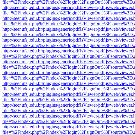
file=%2Findex.php%2Findex%2Flogin%2FsignOut%3Fsource%3D.ame
http://seer.ufsj.edu.br/plugins/generic/pdfJsViewer/pdf.js/web/viewer.
file=%2Findex.php%2Findex%2Flogin%2FsignOut%3Fsource%3D.ame
http://seer.ufsj.edu.br/plugins/generic/pdfJsViewer/pdf.js/web/viewer.
file=%2Findex.php%2Findex%2Flogin%2FsignOut%3Fsource%3D.ame
http://seer.ufsj.edu.br/plugins/generic/pdfJsViewer/pdf.js/web/viewer.
file=%2Findex.php%2Findex%2Flogin%2FsignOut%3Fsource%3D.ame
http://seer.ufsj.edu.br/plugins/generic/pdfJsViewer/pdf.js/web/viewer.
file=%2Findex.php%2Findex%2Flogin%2FsignOut%3Fsource%3D.ame
http://seer.ufsj.edu.br/plugins/generic/pdfJsViewer/pdf.js/web/viewer.
file=%2Findex.php%2Findex%2Flogin%2FsignOut%3Fsource%3D.ame
http://seer.ufsj.edu.br/plugins/generic/pdfJsViewer/pdf.js/web/viewer.
file=%2Findex.php%2Findex%2Flogin%2FsignOut%3Fsource%3D.ame
http://seer.ufsj.edu.br/plugins/generic/pdfJsViewer/pdf.js/web/viewer.
file=%2Findex.php%2Findex%2Flogin%2FsignOut%3Fsource%3D.ame
http://seer.ufsj.edu.br/plugins/generic/pdfJsViewer/pdf.js/web/viewer.
file=%2Findex.php%2Findex%2Flogin%2FsignOut%3Fsource%3D.ame
http://seer.ufsj.edu.br/plugins/generic/pdfJsViewer/pdf.js/web/viewer.
file=%2Findex.php%2Findex%2Flogin%2FsignOut%3Fsource%3D.ame
http://seer.ufsj.edu.br/plugins/generic/pdfJsViewer/pdf.js/web/viewer.
file=%2Findex.php%2Findex%2Flogin%2FsignOut%3Fsource%3D.ame
http://seer.ufsj.edu.br/plugins/generic/pdfJsViewer/pdf.js/web/viewer.
file=%2Findex.php%2Findex%2Flogin%2FsignOut%3Fsource%3D.ame
http://seer.ufsj.edu.br/plugins/generic/pdfJsViewer/pdf.js/web/viewer.
file=%2Findex.php%2Findex%2Flogin%2FsignOut%3Fsource%3D.ame