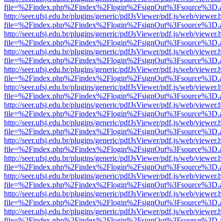
file=%2Findex.php%2Findex%2Flogin%2FsignOut%3Fsource%3D.ame
http://seer.ufsj.edu.br/plugins/generic/pdfJsViewer/pdf.js/web/viewer.
file=%2Findex.php%2Findex%2Flogin%2FsignOut%3Fsource%3D.ame
http://seer.ufsj.edu.br/plugins/generic/pdfJsViewer/pdf.js/web/viewer.
file=%2Findex.php%2Findex%2Flogin%2FsignOut%3Fsource%3D.ame
http://seer.ufsj.edu.br/plugins/generic/pdfJsViewer/pdf.js/web/viewer.
file=%2Findex.php%2Findex%2Flogin%2FsignOut%3Fsource%3D.ame
http://seer.ufsj.edu.br/plugins/generic/pdfJsViewer/pdf.js/web/viewer.
file=%2Findex.php%2Findex%2Flogin%2FsignOut%3Fsource%3D.ame
http://seer.ufsj.edu.br/plugins/generic/pdfJsViewer/pdf.js/web/viewer.
file=%2Findex.php%2Findex%2Flogin%2FsignOut%3Fsource%3D.ame
http://seer.ufsj.edu.br/plugins/generic/pdfJsViewer/pdf.js/web/viewer.
file=%2Findex.php%2Findex%2Flogin%2FsignOut%3Fsource%3D.ame
http://seer.ufsj.edu.br/plugins/generic/pdfJsViewer/pdf.js/web/viewer.
file=%2Findex.php%2Findex%2Flogin%2FsignOut%3Fsource%3D.ame
http://seer.ufsj.edu.br/plugins/generic/pdfJsViewer/pdf.js/web/viewer.
file=%2Findex.php%2Findex%2Flogin%2FsignOut%3Fsource%3D.ame
http://seer.ufsj.edu.br/plugins/generic/pdfJsViewer/pdf.js/web/viewer.
file=%2Findex.php%2Findex%2Flogin%2FsignOut%3Fsource%3D.ame
http://seer.ufsj.edu.br/plugins/generic/pdfJsViewer/pdf.js/web/viewer.
file=%2Findex.php%2Findex%2Flogin%2FsignOut%3Fsource%3D.ame
http://seer.ufsj.edu.br/plugins/generic/pdfJsViewer/pdf.js/web/viewer.
file=%2Findex.php%2Findex%2Flogin%2FsignOut%3Fsource%3D.ame
http://seer.ufsj.edu.br/plugins/generic/pdfJsViewer/pdf.js/web/viewer.
file=%2Findex.php%2Findex%2Flogin%2FsignOut%3Fsource%3D.ame