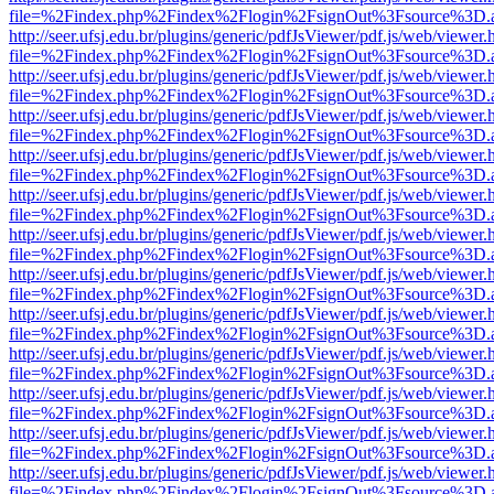
file=%2Findex.php%2Findex%2Flogin%2FsignOut%3Fsource%3D.ame
http://seer.ufsj.edu.br/plugins/generic/pdfJsViewer/pdf.js/web/viewer.
file=%2Findex.php%2Findex%2Flogin%2FsignOut%3Fsource%3D.ame
http://seer.ufsj.edu.br/plugins/generic/pdfJsViewer/pdf.js/web/viewer.
file=%2Findex.php%2Findex%2Flogin%2FsignOut%3Fsource%3D.ame
http://seer.ufsj.edu.br/plugins/generic/pdfJsViewer/pdf.js/web/viewer.
file=%2Findex.php%2Findex%2Flogin%2FsignOut%3Fsource%3D.ame
http://seer.ufsj.edu.br/plugins/generic/pdfJsViewer/pdf.js/web/viewer.
file=%2Findex.php%2Findex%2Flogin%2FsignOut%3Fsource%3D.ame
http://seer.ufsj.edu.br/plugins/generic/pdfJsViewer/pdf.js/web/viewer.
file=%2Findex.php%2Findex%2Flogin%2FsignOut%3Fsource%3D.ame
http://seer.ufsj.edu.br/plugins/generic/pdfJsViewer/pdf.js/web/viewer.
file=%2Findex.php%2Findex%2Flogin%2FsignOut%3Fsource%3D.ame
http://seer.ufsj.edu.br/plugins/generic/pdfJsViewer/pdf.js/web/viewer.
file=%2Findex.php%2Findex%2Flogin%2FsignOut%3Fsource%3D.ame
http://seer.ufsj.edu.br/plugins/generic/pdfJsViewer/pdf.js/web/viewer.
file=%2Findex.php%2Findex%2Flogin%2FsignOut%3Fsource%3D.ame
http://seer.ufsj.edu.br/plugins/generic/pdfJsViewer/pdf.js/web/viewer.
file=%2Findex.php%2Findex%2Flogin%2FsignOut%3Fsource%3D.ame
http://seer.ufsj.edu.br/plugins/generic/pdfJsViewer/pdf.js/web/viewer.
file=%2Findex.php%2Findex%2Flogin%2FsignOut%3Fsource%3D.ame
http://seer.ufsj.edu.br/plugins/generic/pdfJsViewer/pdf.js/web/viewer.
file=%2Findex.php%2Findex%2Flogin%2FsignOut%3Fsource%3D.ame
http://seer.ufsj.edu.br/plugins/generic/pdfJsViewer/pdf.js/web/viewer.
file=%2Findex.php%2Findex%2Flogin%2FsignOut%3Fsource%3D.ame