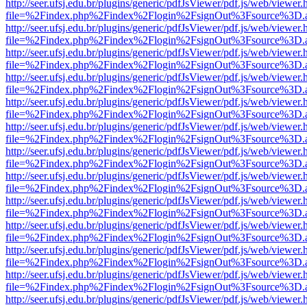
http://seer.ufsj.edu.br/plugins/generic/pdfJsViewer/pdf.js/web/viewer.
file=%2Findex.php%2Findex%2Flogin%2FsignOut%3Fsource%3D.ame
http://seer.ufsj.edu.br/plugins/generic/pdfJsViewer/pdf.js/web/viewer.
file=%2Findex.php%2Findex%2Flogin%2FsignOut%3Fsource%3D.ame
http://seer.ufsj.edu.br/plugins/generic/pdfJsViewer/pdf.js/web/viewer.
file=%2Findex.php%2Findex%2Flogin%2FsignOut%3Fsource%3D.ame
http://seer.ufsj.edu.br/plugins/generic/pdfJsViewer/pdf.js/web/viewer.
file=%2Findex.php%2Findex%2Flogin%2FsignOut%3Fsource%3D.ame
http://seer.ufsj.edu.br/plugins/generic/pdfJsViewer/pdf.js/web/viewer.
file=%2Findex.php%2Findex%2Flogin%2FsignOut%3Fsource%3D.ame
http://seer.ufsj.edu.br/plugins/generic/pdfJsViewer/pdf.js/web/viewer.
file=%2Findex.php%2Findex%2Flogin%2FsignOut%3Fsource%3D.ame
http://seer.ufsj.edu.br/plugins/generic/pdfJsViewer/pdf.js/web/viewer.
file=%2Findex.php%2Findex%2Flogin%2FsignOut%3Fsource%3D.ame
http://seer.ufsj.edu.br/plugins/generic/pdfJsViewer/pdf.js/web/viewer.
file=%2Findex.php%2Findex%2Flogin%2FsignOut%3Fsource%3D.ame
http://seer.ufsj.edu.br/plugins/generic/pdfJsViewer/pdf.js/web/viewer.
file=%2Findex.php%2Findex%2Flogin%2FsignOut%3Fsource%3D.ame
http://seer.ufsj.edu.br/plugins/generic/pdfJsViewer/pdf.js/web/viewer.
file=%2Findex.php%2Findex%2Flogin%2FsignOut%3Fsource%3D.ame
http://seer.ufsj.edu.br/plugins/generic/pdfJsViewer/pdf.js/web/viewer.
file=%2Findex.php%2Findex%2Flogin%2FsignOut%3Fsource%3D.ame
http://seer.ufsj.edu.br/plugins/generic/pdfJsViewer/pdf.js/web/viewer.
file=%2Findex.php%2Findex%2Flogin%2FsignOut%3Fsource%3D.ame
http://seer.ufsj.edu.br/plugins/generic/pdfJsViewer/pdf.js/web/viewer.