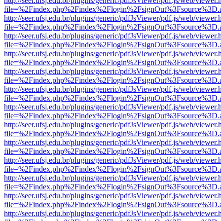
http://seer.ufsj.edu.br/plugins/generic/pdfJsViewer/pdf.js/web/viewer.
file=%2Findex.php%2Findex%2Flogin%2FsignOut%3Fsource%3D.ame
http://seer.ufsj.edu.br/plugins/generic/pdfJsViewer/pdf.js/web/viewer.
file=%2Findex.php%2Findex%2Flogin%2FsignOut%3Fsource%3D.ame
http://seer.ufsj.edu.br/plugins/generic/pdfJsViewer/pdf.js/web/viewer.
file=%2Findex.php%2Findex%2Flogin%2FsignOut%3Fsource%3D.ame
http://seer.ufsj.edu.br/plugins/generic/pdfJsViewer/pdf.js/web/viewer.
file=%2Findex.php%2Findex%2Flogin%2FsignOut%3Fsource%3D.ame
http://seer.ufsj.edu.br/plugins/generic/pdfJsViewer/pdf.js/web/viewer.
file=%2Findex.php%2Findex%2Flogin%2FsignOut%3Fsource%3D.ame
http://seer.ufsj.edu.br/plugins/generic/pdfJsViewer/pdf.js/web/viewer.
file=%2Findex.php%2Findex%2Flogin%2FsignOut%3Fsource%3D.ame
http://seer.ufsj.edu.br/plugins/generic/pdfJsViewer/pdf.js/web/viewer.
file=%2Findex.php%2Findex%2Flogin%2FsignOut%3Fsource%3D.ame
http://seer.ufsj.edu.br/plugins/generic/pdfJsViewer/pdf.js/web/viewer.
file=%2Findex.php%2Findex%2Flogin%2FsignOut%3Fsource%3D.ame
http://seer.ufsj.edu.br/plugins/generic/pdfJsViewer/pdf.js/web/viewer.
file=%2Findex.php%2Findex%2Flogin%2FsignOut%3Fsource%3D.ame
http://seer.ufsj.edu.br/plugins/generic/pdfJsViewer/pdf.js/web/viewer.
file=%2Findex.php%2Findex%2Flogin%2FsignOut%3Fsource%3D.ame
http://seer.ufsj.edu.br/plugins/generic/pdfJsViewer/pdf.js/web/viewer.
file=%2Findex.php%2Findex%2Flogin%2FsignOut%3Fsource%3D.ame
http://seer.ufsj.edu.br/plugins/generic/pdfJsViewer/pdf.js/web/viewer.
file=%2Findex.php%2Findex%2Flogin%2FsignOut%3Fsource%3D.ame
http://seer.ufsj.edu.br/plugins/generic/pdfJsViewer/pdf.js/web/viewer.