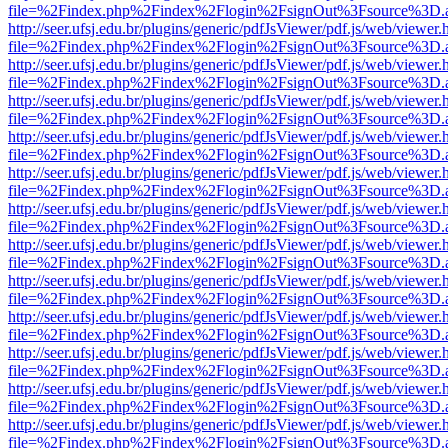
file=%2Findex.php%2Findex%2Flogin%2FsignOut%3Fsource%3D.ame
http://seer.ufsj.edu.br/plugins/generic/pdfJsViewer/pdf.js/web/viewer.
file=%2Findex.php%2Findex%2Flogin%2FsignOut%3Fsource%3D.ame
http://seer.ufsj.edu.br/plugins/generic/pdfJsViewer/pdf.js/web/viewer.
file=%2Findex.php%2Findex%2Flogin%2FsignOut%3Fsource%3D.ame
http://seer.ufsj.edu.br/plugins/generic/pdfJsViewer/pdf.js/web/viewer.
file=%2Findex.php%2Findex%2Flogin%2FsignOut%3Fsource%3D.ame
http://seer.ufsj.edu.br/plugins/generic/pdfJsViewer/pdf.js/web/viewer.
file=%2Findex.php%2Findex%2Flogin%2FsignOut%3Fsource%3D.ame
http://seer.ufsj.edu.br/plugins/generic/pdfJsViewer/pdf.js/web/viewer.
file=%2Findex.php%2Findex%2Flogin%2FsignOut%3Fsource%3D.ame
http://seer.ufsj.edu.br/plugins/generic/pdfJsViewer/pdf.js/web/viewer.
file=%2Findex.php%2Findex%2Flogin%2FsignOut%3Fsource%3D.ame
http://seer.ufsj.edu.br/plugins/generic/pdfJsViewer/pdf.js/web/viewer.
file=%2Findex.php%2Findex%2Flogin%2FsignOut%3Fsource%3D.ame
http://seer.ufsj.edu.br/plugins/generic/pdfJsViewer/pdf.js/web/viewer.
file=%2Findex.php%2Findex%2Flogin%2FsignOut%3Fsource%3D.ame
http://seer.ufsj.edu.br/plugins/generic/pdfJsViewer/pdf.js/web/viewer.
file=%2Findex.php%2Findex%2Flogin%2FsignOut%3Fsource%3D.ame
http://seer.ufsj.edu.br/plugins/generic/pdfJsViewer/pdf.js/web/viewer.
file=%2Findex.php%2Findex%2Flogin%2FsignOut%3Fsource%3D.ame
http://seer.ufsj.edu.br/plugins/generic/pdfJsViewer/pdf.js/web/viewer.
file=%2Findex.php%2Findex%2Flogin%2FsignOut%3Fsource%3D.ame
http://seer.ufsj.edu.br/plugins/generic/pdfJsViewer/pdf.js/web/viewer.
file=%2Findex.php%2Findex%2Flogin%2FsignOut%3Fsource%3D.ame