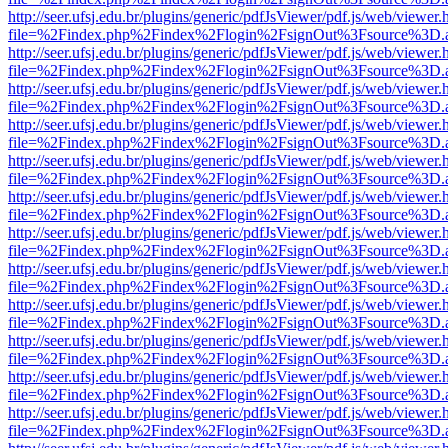
http://seer.ufsj.edu.br/plugins/generic/pdfJsViewer/pdf.js/web/viewer.
file=%2Findex.php%2Findex%2Flogin%2FsignOut%3Fsource%3D.ame
http://seer.ufsj.edu.br/plugins/generic/pdfJsViewer/pdf.js/web/viewer.
file=%2Findex.php%2Findex%2Flogin%2FsignOut%3Fsource%3D.ame
http://seer.ufsj.edu.br/plugins/generic/pdfJsViewer/pdf.js/web/viewer.
file=%2Findex.php%2Findex%2Flogin%2FsignOut%3Fsource%3D.ame
http://seer.ufsj.edu.br/plugins/generic/pdfJsViewer/pdf.js/web/viewer.
file=%2Findex.php%2Findex%2Flogin%2FsignOut%3Fsource%3D.ame
http://seer.ufsj.edu.br/plugins/generic/pdfJsViewer/pdf.js/web/viewer.
file=%2Findex.php%2Findex%2Flogin%2FsignOut%3Fsource%3D.ame
http://seer.ufsj.edu.br/plugins/generic/pdfJsViewer/pdf.js/web/viewer.
file=%2Findex.php%2Findex%2Flogin%2FsignOut%3Fsource%3D.ame
http://seer.ufsj.edu.br/plugins/generic/pdfJsViewer/pdf.js/web/viewer.
file=%2Findex.php%2Findex%2Flogin%2FsignOut%3Fsource%3D.ame
http://seer.ufsj.edu.br/plugins/generic/pdfJsViewer/pdf.js/web/viewer.
file=%2Findex.php%2Findex%2Flogin%2FsignOut%3Fsource%3D.ame
http://seer.ufsj.edu.br/plugins/generic/pdfJsViewer/pdf.js/web/viewer.
file=%2Findex.php%2Findex%2Flogin%2FsignOut%3Fsource%3D.ame
http://seer.ufsj.edu.br/plugins/generic/pdfJsViewer/pdf.js/web/viewer.
file=%2Findex.php%2Findex%2Flogin%2FsignOut%3Fsource%3D.ame
http://seer.ufsj.edu.br/plugins/generic/pdfJsViewer/pdf.js/web/viewer.
file=%2Findex.php%2Findex%2Flogin%2FsignOut%3Fsource%3D.ame
http://seer.ufsj.edu.br/plugins/generic/pdfJsViewer/pdf.js/web/viewer.
file=%2Findex.php%2Findex%2Flogin%2FsignOut%3Fsource%3D.ame