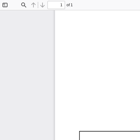
of 1
Toggle
Find
Previous
Next
Sidebar