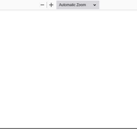
Zoom
Zoom
Out
In