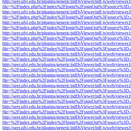
http://seer.ufsj.edu.br/plugins/generic/pdfJsViewer/pdf.js/web/viewer.
file=%2Findex.php%2Findex%2Flogin%2FsignOut%3Fsource%3D.ame
http://seer.ufsj.edu.br/plugins/generic/pdfJsViewer/pdf.js/web/viewer.
file=%2Findex.php%2Findex%2Flogin%2FsignOut%3Fsource%3D.ame
http://seer.ufsj.edu.br/plugins/generic/pdfJsViewer/pdf.js/web/viewer.
file=%2Findex.php%2Findex%2Flogin%2FsignOut%3Fsource%3D.ame
http://seer.ufsj.edu.br/plugins/generic/pdfJsViewer/pdf.js/web/viewer.
file=%2Findex.php%2Findex%2Flogin%2FsignOut%3Fsource%3D.ame
http://seer.ufsj.edu.br/plugins/generic/pdfJsViewer/pdf.js/web/viewer.
file=%2Findex.php%2Findex%2Flogin%2FsignOut%3Fsource%3D.ame
http://seer.ufsj.edu.br/plugins/generic/pdfJsViewer/pdf.js/web/viewer.
file=%2Findex.php%2Findex%2Flogin%2FsignOut%3Fsource%3D.ame
http://seer.ufsj.edu.br/plugins/generic/pdfJsViewer/pdf.js/web/viewer.
file=%2Findex.php%2Findex%2Flogin%2FsignOut%3Fsource%3D.ame
http://seer.ufsj.edu.br/plugins/generic/pdfJsViewer/pdf.js/web/viewer.
file=%2Findex.php%2Findex%2Flogin%2FsignOut%3Fsource%3D.ame
http://seer.ufsj.edu.br/plugins/generic/pdfJsViewer/pdf.js/web/viewer.
file=%2Findex.php%2Findex%2Flogin%2FsignOut%3Fsource%3D.ame
http://seer.ufsj.edu.br/plugins/generic/pdfJsViewer/pdf.js/web/viewer.
file=%2Findex.php%2Findex%2Flogin%2FsignOut%3Fsource%3D.ame
http://seer.ufsj.edu.br/plugins/generic/pdfJsViewer/pdf.js/web/viewer.
file=%2Findex.php%2Findex%2Flogin%2FsignOut%3Fsource%3D.ame
http://seer.ufsj.edu.br/plugins/generic/pdfJsViewer/pdf.js/web/viewer.
file=%2Findex.php%2Findex%2Flogin%2FsignOut%3Fsource%3D.ame
http://seer.ufsj.edu.br/plugins/generic/pdfJsViewer/pdf.js/web/viewer.