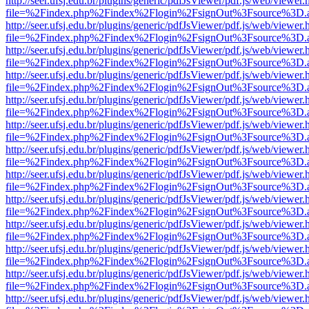
http://seer.ufsj.edu.br/plugins/generic/pdfJsViewer/pdf.js/web/viewer.
file=%2Findex.php%2Findex%2Flogin%2FsignOut%3Fsource%3D.ame
http://seer.ufsj.edu.br/plugins/generic/pdfJsViewer/pdf.js/web/viewer.
file=%2Findex.php%2Findex%2Flogin%2FsignOut%3Fsource%3D.ame
http://seer.ufsj.edu.br/plugins/generic/pdfJsViewer/pdf.js/web/viewer.
file=%2Findex.php%2Findex%2Flogin%2FsignOut%3Fsource%3D.ame
http://seer.ufsj.edu.br/plugins/generic/pdfJsViewer/pdf.js/web/viewer.
file=%2Findex.php%2Findex%2Flogin%2FsignOut%3Fsource%3D.ame
http://seer.ufsj.edu.br/plugins/generic/pdfJsViewer/pdf.js/web/viewer.
file=%2Findex.php%2Findex%2Flogin%2FsignOut%3Fsource%3D.ame
http://seer.ufsj.edu.br/plugins/generic/pdfJsViewer/pdf.js/web/viewer.
file=%2Findex.php%2Findex%2Flogin%2FsignOut%3Fsource%3D.ame
http://seer.ufsj.edu.br/plugins/generic/pdfJsViewer/pdf.js/web/viewer.
file=%2Findex.php%2Findex%2Flogin%2FsignOut%3Fsource%3D.ame
http://seer.ufsj.edu.br/plugins/generic/pdfJsViewer/pdf.js/web/viewer.
file=%2Findex.php%2Findex%2Flogin%2FsignOut%3Fsource%3D.ame
http://seer.ufsj.edu.br/plugins/generic/pdfJsViewer/pdf.js/web/viewer.
file=%2Findex.php%2Findex%2Flogin%2FsignOut%3Fsource%3D.ame
http://seer.ufsj.edu.br/plugins/generic/pdfJsViewer/pdf.js/web/viewer.
file=%2Findex.php%2Findex%2Flogin%2FsignOut%3Fsource%3D.ame
http://seer.ufsj.edu.br/plugins/generic/pdfJsViewer/pdf.js/web/viewer.
file=%2Findex.php%2Findex%2Flogin%2FsignOut%3Fsource%3D.ame
http://seer.ufsj.edu.br/plugins/generic/pdfJsViewer/pdf.js/web/viewer.
file=%2Findex.php%2Findex%2Flogin%2FsignOut%3Fsource%3D.ame
http://seer.ufsj.edu.br/plugins/generic/pdfJsViewer/pdf.js/web/viewer.