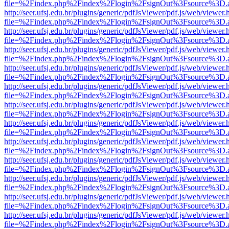
file=%2Findex.php%2Findex%2Flogin%2FsignOut%3Fsource%3D.ame
http://seer.ufsj.edu.br/plugins/generic/pdfJsViewer/pdf.js/web/viewer.
file=%2Findex.php%2Findex%2Flogin%2FsignOut%3Fsource%3D.ame
http://seer.ufsj.edu.br/plugins/generic/pdfJsViewer/pdf.js/web/viewer.
file=%2Findex.php%2Findex%2Flogin%2FsignOut%3Fsource%3D.ame
http://seer.ufsj.edu.br/plugins/generic/pdfJsViewer/pdf.js/web/viewer.
file=%2Findex.php%2Findex%2Flogin%2FsignOut%3Fsource%3D.ame
http://seer.ufsj.edu.br/plugins/generic/pdfJsViewer/pdf.js/web/viewer.
file=%2Findex.php%2Findex%2Flogin%2FsignOut%3Fsource%3D.ame
http://seer.ufsj.edu.br/plugins/generic/pdfJsViewer/pdf.js/web/viewer.
file=%2Findex.php%2Findex%2Flogin%2FsignOut%3Fsource%3D.ame
http://seer.ufsj.edu.br/plugins/generic/pdfJsViewer/pdf.js/web/viewer.
file=%2Findex.php%2Findex%2Flogin%2FsignOut%3Fsource%3D.ame
http://seer.ufsj.edu.br/plugins/generic/pdfJsViewer/pdf.js/web/viewer.
file=%2Findex.php%2Findex%2Flogin%2FsignOut%3Fsource%3D.ame
http://seer.ufsj.edu.br/plugins/generic/pdfJsViewer/pdf.js/web/viewer.
file=%2Findex.php%2Findex%2Flogin%2FsignOut%3Fsource%3D.ame
http://seer.ufsj.edu.br/plugins/generic/pdfJsViewer/pdf.js/web/viewer.
file=%2Findex.php%2Findex%2Flogin%2FsignOut%3Fsource%3D.ame
http://seer.ufsj.edu.br/plugins/generic/pdfJsViewer/pdf.js/web/viewer.
file=%2Findex.php%2Findex%2Flogin%2FsignOut%3Fsource%3D.ame
http://seer.ufsj.edu.br/plugins/generic/pdfJsViewer/pdf.js/web/viewer.
file=%2Findex.php%2Findex%2Flogin%2FsignOut%3Fsource%3D.ame
http://seer.ufsj.edu.br/plugins/generic/pdfJsViewer/pdf.js/web/viewer.
file=%2Findex.php%2Findex%2Flogin%2FsignOut%3Fsource%3D.ame