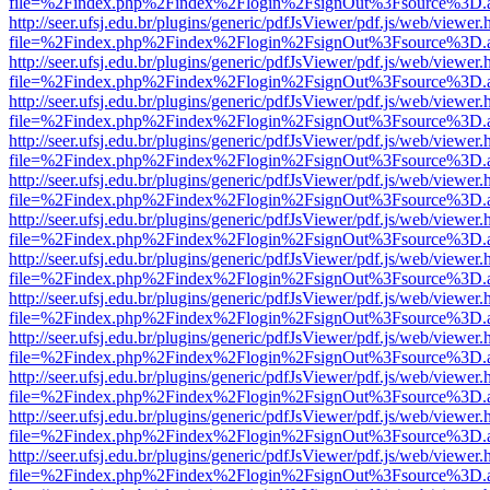
file=%2Findex.php%2Findex%2Flogin%2FsignOut%3Fsource%3D.ame
http://seer.ufsj.edu.br/plugins/generic/pdfJsViewer/pdf.js/web/viewer.
file=%2Findex.php%2Findex%2Flogin%2FsignOut%3Fsource%3D.ame
http://seer.ufsj.edu.br/plugins/generic/pdfJsViewer/pdf.js/web/viewer.
file=%2Findex.php%2Findex%2Flogin%2FsignOut%3Fsource%3D.ame
http://seer.ufsj.edu.br/plugins/generic/pdfJsViewer/pdf.js/web/viewer.
file=%2Findex.php%2Findex%2Flogin%2FsignOut%3Fsource%3D.ame
http://seer.ufsj.edu.br/plugins/generic/pdfJsViewer/pdf.js/web/viewer.
file=%2Findex.php%2Findex%2Flogin%2FsignOut%3Fsource%3D.ame
http://seer.ufsj.edu.br/plugins/generic/pdfJsViewer/pdf.js/web/viewer.
file=%2Findex.php%2Findex%2Flogin%2FsignOut%3Fsource%3D.ame
http://seer.ufsj.edu.br/plugins/generic/pdfJsViewer/pdf.js/web/viewer.
file=%2Findex.php%2Findex%2Flogin%2FsignOut%3Fsource%3D.ame
http://seer.ufsj.edu.br/plugins/generic/pdfJsViewer/pdf.js/web/viewer.
file=%2Findex.php%2Findex%2Flogin%2FsignOut%3Fsource%3D.ame
http://seer.ufsj.edu.br/plugins/generic/pdfJsViewer/pdf.js/web/viewer.
file=%2Findex.php%2Findex%2Flogin%2FsignOut%3Fsource%3D.ame
http://seer.ufsj.edu.br/plugins/generic/pdfJsViewer/pdf.js/web/viewer.
file=%2Findex.php%2Findex%2Flogin%2FsignOut%3Fsource%3D.ame
http://seer.ufsj.edu.br/plugins/generic/pdfJsViewer/pdf.js/web/viewer.
file=%2Findex.php%2Findex%2Flogin%2FsignOut%3Fsource%3D.ame
http://seer.ufsj.edu.br/plugins/generic/pdfJsViewer/pdf.js/web/viewer.
file=%2Findex.php%2Findex%2Flogin%2FsignOut%3Fsource%3D.ame
http://seer.ufsj.edu.br/plugins/generic/pdfJsViewer/pdf.js/web/viewer.
file=%2Findex.php%2Findex%2Flogin%2FsignOut%3Fsource%3D.ame