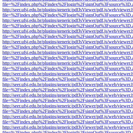
file=%2Findex.php%2Findex%2Flogin%2FsignOut%3Fsource%3D.ame
http://seer.ufsj.edu.br/plugins/generic/pdfJsViewer/pdf.js/web/viewer.
file=%2Findex.php%2Findex%2Flogin%2FsignOut%3Fsource%3D.ame
http://seer.ufsj.edu.br/plugins/generic/pdfJsViewer/pdf.js/web/viewer.
file=%2Findex.php%2Findex%2Flogin%2FsignOut%3Fsource%3D.ame
http://seer.ufsj.edu.br/plugins/generic/pdfJsViewer/pdf.js/web/viewer.
file=%2Findex.php%2Findex%2Flogin%2FsignOut%3Fsource%3D.ame
http://seer.ufsj.edu.br/plugins/generic/pdfJsViewer/pdf.js/web/viewer.
file=%2Findex.php%2Findex%2Flogin%2FsignOut%3Fsource%3D.ame
http://seer.ufsj.edu.br/plugins/generic/pdfJsViewer/pdf.js/web/viewer.
file=%2Findex.php%2Findex%2Flogin%2FsignOut%3Fsource%3D.ame
http://seer.ufsj.edu.br/plugins/generic/pdfJsViewer/pdf.js/web/viewer.
file=%2Findex.php%2Findex%2Flogin%2FsignOut%3Fsource%3D.ame
http://seer.ufsj.edu.br/plugins/generic/pdfJsViewer/pdf.js/web/viewer.
file=%2Findex.php%2Findex%2Flogin%2FsignOut%3Fsource%3D.ame
http://seer.ufsj.edu.br/plugins/generic/pdfJsViewer/pdf.js/web/viewer.
file=%2Findex.php%2Findex%2Flogin%2FsignOut%3Fsource%3D.ame
http://seer.ufsj.edu.br/plugins/generic/pdfJsViewer/pdf.js/web/viewer.
file=%2Findex.php%2Findex%2Flogin%2FsignOut%3Fsource%3D.ame
http://seer.ufsj.edu.br/plugins/generic/pdfJsViewer/pdf.js/web/viewer.
file=%2Findex.php%2Findex%2Flogin%2FsignOut%3Fsource%3D.ame
http://seer.ufsj.edu.br/plugins/generic/pdfJsViewer/pdf.js/web/viewer.
file=%2Findex.php%2Findex%2Flogin%2FsignOut%3Fsource%3D.ame
http://seer.ufsj.edu.br/plugins/generic/pdfJsViewer/pdf.js/web/viewer.
file=%2Findex.php%2Findex%2Flogin%2FsignOut%3Fsource%3D.ame