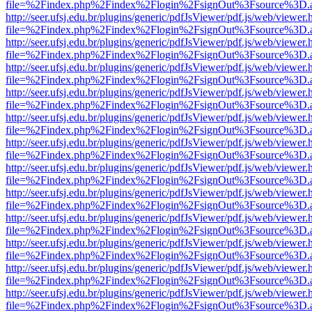
file=%2Findex.php%2Findex%2Flogin%2FsignOut%3Fsource%3D.ame
http://seer.ufsj.edu.br/plugins/generic/pdfJsViewer/pdf.js/web/viewer.
file=%2Findex.php%2Findex%2Flogin%2FsignOut%3Fsource%3D.ame
http://seer.ufsj.edu.br/plugins/generic/pdfJsViewer/pdf.js/web/viewer.
file=%2Findex.php%2Findex%2Flogin%2FsignOut%3Fsource%3D.ame
http://seer.ufsj.edu.br/plugins/generic/pdfJsViewer/pdf.js/web/viewer.
file=%2Findex.php%2Findex%2Flogin%2FsignOut%3Fsource%3D.ame
http://seer.ufsj.edu.br/plugins/generic/pdfJsViewer/pdf.js/web/viewer.
file=%2Findex.php%2Findex%2Flogin%2FsignOut%3Fsource%3D.ame
http://seer.ufsj.edu.br/plugins/generic/pdfJsViewer/pdf.js/web/viewer.
file=%2Findex.php%2Findex%2Flogin%2FsignOut%3Fsource%3D.ame
http://seer.ufsj.edu.br/plugins/generic/pdfJsViewer/pdf.js/web/viewer.
file=%2Findex.php%2Findex%2Flogin%2FsignOut%3Fsource%3D.ame
http://seer.ufsj.edu.br/plugins/generic/pdfJsViewer/pdf.js/web/viewer.
file=%2Findex.php%2Findex%2Flogin%2FsignOut%3Fsource%3D.ame
http://seer.ufsj.edu.br/plugins/generic/pdfJsViewer/pdf.js/web/viewer.
file=%2Findex.php%2Findex%2Flogin%2FsignOut%3Fsource%3D.ame
http://seer.ufsj.edu.br/plugins/generic/pdfJsViewer/pdf.js/web/viewer.
file=%2Findex.php%2Findex%2Flogin%2FsignOut%3Fsource%3D.ame
http://seer.ufsj.edu.br/plugins/generic/pdfJsViewer/pdf.js/web/viewer.
file=%2Findex.php%2Findex%2Flogin%2FsignOut%3Fsource%3D.ame
http://seer.ufsj.edu.br/plugins/generic/pdfJsViewer/pdf.js/web/viewer.
file=%2Findex.php%2Findex%2Flogin%2FsignOut%3Fsource%3D.ame
http://seer.ufsj.edu.br/plugins/generic/pdfJsViewer/pdf.js/web/viewer.
file=%2Findex.php%2Findex%2Flogin%2FsignOut%3Fsource%3D.ame