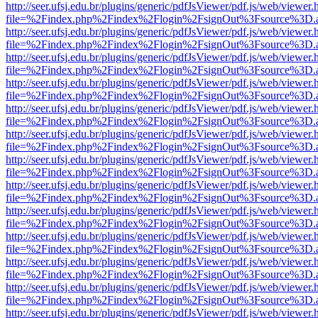
http://seer.ufsj.edu.br/plugins/generic/pdfJsViewer/pdf.js/web/viewer.
file=%2Findex.php%2Findex%2Flogin%2FsignOut%3Fsource%3D.ame
http://seer.ufsj.edu.br/plugins/generic/pdfJsViewer/pdf.js/web/viewer.
file=%2Findex.php%2Findex%2Flogin%2FsignOut%3Fsource%3D.ame
http://seer.ufsj.edu.br/plugins/generic/pdfJsViewer/pdf.js/web/viewer.
file=%2Findex.php%2Findex%2Flogin%2FsignOut%3Fsource%3D.ame
http://seer.ufsj.edu.br/plugins/generic/pdfJsViewer/pdf.js/web/viewer.
file=%2Findex.php%2Findex%2Flogin%2FsignOut%3Fsource%3D.ame
http://seer.ufsj.edu.br/plugins/generic/pdfJsViewer/pdf.js/web/viewer.
file=%2Findex.php%2Findex%2Flogin%2FsignOut%3Fsource%3D.ame
http://seer.ufsj.edu.br/plugins/generic/pdfJsViewer/pdf.js/web/viewer.
file=%2Findex.php%2Findex%2Flogin%2FsignOut%3Fsource%3D.ame
http://seer.ufsj.edu.br/plugins/generic/pdfJsViewer/pdf.js/web/viewer.
file=%2Findex.php%2Findex%2Flogin%2FsignOut%3Fsource%3D.ame
http://seer.ufsj.edu.br/plugins/generic/pdfJsViewer/pdf.js/web/viewer.
file=%2Findex.php%2Findex%2Flogin%2FsignOut%3Fsource%3D.ame
http://seer.ufsj.edu.br/plugins/generic/pdfJsViewer/pdf.js/web/viewer.
file=%2Findex.php%2Findex%2Flogin%2FsignOut%3Fsource%3D.ame
http://seer.ufsj.edu.br/plugins/generic/pdfJsViewer/pdf.js/web/viewer.
file=%2Findex.php%2Findex%2Flogin%2FsignOut%3Fsource%3D.ame
http://seer.ufsj.edu.br/plugins/generic/pdfJsViewer/pdf.js/web/viewer.
file=%2Findex.php%2Findex%2Flogin%2FsignOut%3Fsource%3D.ame
http://seer.ufsj.edu.br/plugins/generic/pdfJsViewer/pdf.js/web/viewer.
file=%2Findex.php%2Findex%2Flogin%2FsignOut%3Fsource%3D.ame
http://seer.ufsj.edu.br/plugins/generic/pdfJsViewer/pdf.js/web/viewer.