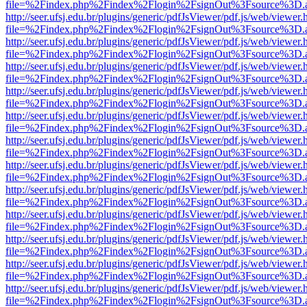
file=%2Findex.php%2Findex%2Flogin%2FsignOut%3Fsource%3D.ame
http://seer.ufsj.edu.br/plugins/generic/pdfJsViewer/pdf.js/web/viewer.
file=%2Findex.php%2Findex%2Flogin%2FsignOut%3Fsource%3D.ame
http://seer.ufsj.edu.br/plugins/generic/pdfJsViewer/pdf.js/web/viewer.
file=%2Findex.php%2Findex%2Flogin%2FsignOut%3Fsource%3D.ame
http://seer.ufsj.edu.br/plugins/generic/pdfJsViewer/pdf.js/web/viewer.
file=%2Findex.php%2Findex%2Flogin%2FsignOut%3Fsource%3D.ame
http://seer.ufsj.edu.br/plugins/generic/pdfJsViewer/pdf.js/web/viewer.
file=%2Findex.php%2Findex%2Flogin%2FsignOut%3Fsource%3D.ame
http://seer.ufsj.edu.br/plugins/generic/pdfJsViewer/pdf.js/web/viewer.
file=%2Findex.php%2Findex%2Flogin%2FsignOut%3Fsource%3D.ame
http://seer.ufsj.edu.br/plugins/generic/pdfJsViewer/pdf.js/web/viewer.
file=%2Findex.php%2Findex%2Flogin%2FsignOut%3Fsource%3D.ame
http://seer.ufsj.edu.br/plugins/generic/pdfJsViewer/pdf.js/web/viewer.
file=%2Findex.php%2Findex%2Flogin%2FsignOut%3Fsource%3D.ame
http://seer.ufsj.edu.br/plugins/generic/pdfJsViewer/pdf.js/web/viewer.
file=%2Findex.php%2Findex%2Flogin%2FsignOut%3Fsource%3D.ame
http://seer.ufsj.edu.br/plugins/generic/pdfJsViewer/pdf.js/web/viewer.
file=%2Findex.php%2Findex%2Flogin%2FsignOut%3Fsource%3D.ame
http://seer.ufsj.edu.br/plugins/generic/pdfJsViewer/pdf.js/web/viewer.
file=%2Findex.php%2Findex%2Flogin%2FsignOut%3Fsource%3D.ame
http://seer.ufsj.edu.br/plugins/generic/pdfJsViewer/pdf.js/web/viewer.
file=%2Findex.php%2Findex%2Flogin%2FsignOut%3Fsource%3D.ame
http://seer.ufsj.edu.br/plugins/generic/pdfJsViewer/pdf.js/web/viewer.
file=%2Findex.php%2Findex%2Flogin%2FsignOut%3Fsource%3D.ame