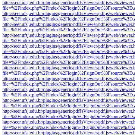
http://seer.ufsj.edu.br/plugins/generic/pdfJsViewer/pdf.js/web/viewer.
file=%2Findex.php%2Findex%2Flogin%2FsignOut%3Fsource%3D.ame
http://seer.ufsj.edu.br/plugins/generic/pdfJsViewer/pdf.js/web/viewer.
file=%2Findex.php%2Findex%2Flogin%2FsignOut%3Fsource%3D.ame
http://seer.ufsj.edu.br/plugins/generic/pdfJsViewer/pdf.js/web/viewer.
file=%2Findex.php%2Findex%2Flogin%2FsignOut%3Fsource%3D.ame
http://seer.ufsj.edu.br/plugins/generic/pdfJsViewer/pdf.js/web/viewer.
file=%2Findex.php%2Findex%2Flogin%2FsignOut%3Fsource%3D.ame
http://seer.ufsj.edu.br/plugins/generic/pdfJsViewer/pdf.js/web/viewer.
file=%2Findex.php%2Findex%2Flogin%2FsignOut%3Fsource%3D.ame
http://seer.ufsj.edu.br/plugins/generic/pdfJsViewer/pdf.js/web/viewer.
file=%2Findex.php%2Findex%2Flogin%2FsignOut%3Fsource%3D.ame
http://seer.ufsj.edu.br/plugins/generic/pdfJsViewer/pdf.js/web/viewer.
file=%2Findex.php%2Findex%2Flogin%2FsignOut%3Fsource%3D.ame
http://seer.ufsj.edu.br/plugins/generic/pdfJsViewer/pdf.js/web/viewer.
file=%2Findex.php%2Findex%2Flogin%2FsignOut%3Fsource%3D.ame
http://seer.ufsj.edu.br/plugins/generic/pdfJsViewer/pdf.js/web/viewer.
file=%2Findex.php%2Findex%2Flogin%2FsignOut%3Fsource%3D.ame
http://seer.ufsj.edu.br/plugins/generic/pdfJsViewer/pdf.js/web/viewer.
file=%2Findex.php%2Findex%2Flogin%2FsignOut%3Fsource%3D.ame
http://seer.ufsj.edu.br/plugins/generic/pdfJsViewer/pdf.js/web/viewer.
file=%2Findex.php%2Findex%2Flogin%2FsignOut%3Fsource%3D.ame
http://seer.ufsj.edu.br/plugins/generic/pdfJsViewer/pdf.js/web/viewer.
file=%2Findex.php%2Findex%2Flogin%2FsignOut%3Fsource%3D.ame
http://seer.ufsj.edu.br/plugins/generic/pdfJsViewer/pdf.js/web/viewer.