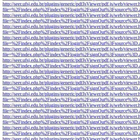
http://seer.ufsj.edu.br/plugins/generic/pdfJsViewer/pdf.js/web/viewer.
file=%2Findex.php%2Findex%2Flogin%2FsignOut%3Fsource%3D.ame
http://seer.ufsj.edu.br/plugins/generic/pdfJsViewer/pdf.js/web/viewer.
file=%2Findex.php%2Findex%2Flogin%2FsignOut%3Fsource%3D.ame
http://seer.ufsj.edu.br/plugins/generic/pdfJsViewer/pdf.js/web/viewer.
file=%2Findex.php%2Findex%2Flogin%2FsignOut%3Fsource%3D.ame
http://seer.ufsj.edu.br/plugins/generic/pdfJsViewer/pdf.js/web/viewer.
file=%2Findex.php%2Findex%2Flogin%2FsignOut%3Fsource%3D.ame
http://seer.ufsj.edu.br/plugins/generic/pdfJsViewer/pdf.js/web/viewer.
file=%2Findex.php%2Findex%2Flogin%2FsignOut%3Fsource%3D.ame
http://seer.ufsj.edu.br/plugins/generic/pdfJsViewer/pdf.js/web/viewer.
file=%2Findex.php%2Findex%2Flogin%2FsignOut%3Fsource%3D.ame
http://seer.ufsj.edu.br/plugins/generic/pdfJsViewer/pdf.js/web/viewer.
file=%2Findex.php%2Findex%2Flogin%2FsignOut%3Fsource%3D.ame
http://seer.ufsj.edu.br/plugins/generic/pdfJsViewer/pdf.js/web/viewer.
file=%2Findex.php%2Findex%2Flogin%2FsignOut%3Fsource%3D.ame
http://seer.ufsj.edu.br/plugins/generic/pdfJsViewer/pdf.js/web/viewer.
file=%2Findex.php%2Findex%2Flogin%2FsignOut%3Fsource%3D.ame
http://seer.ufsj.edu.br/plugins/generic/pdfJsViewer/pdf.js/web/viewer.
file=%2Findex.php%2Findex%2Flogin%2FsignOut%3Fsource%3D.ame
http://seer.ufsj.edu.br/plugins/generic/pdfJsViewer/pdf.js/web/viewer.
file=%2Findex.php%2Findex%2Flogin%2FsignOut%3Fsource%3D.ame
http://seer.ufsj.edu.br/plugins/generic/pdfJsViewer/pdf.js/web/viewer.
file=%2Findex.php%2Findex%2Flogin%2FsignOut%3Fsource%3D.ame
http://seer.ufsj.edu.br/plugins/generic/pdfJsViewer/pdf.js/web/viewer.