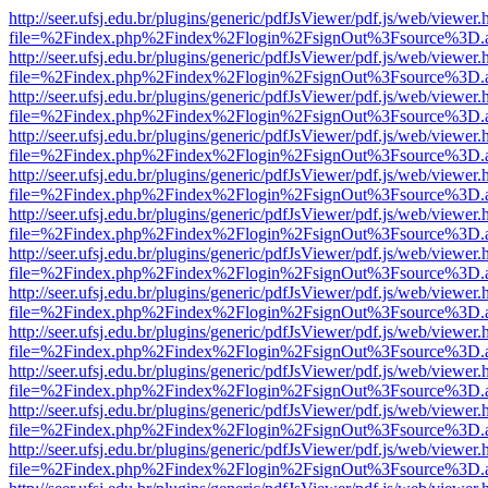
http://seer.ufsj.edu.br/plugins/generic/pdfJsViewer/pdf.js/web/viewer.
file=%2Findex.php%2Findex%2Flogin%2FsignOut%3Fsource%3D.ame
http://seer.ufsj.edu.br/plugins/generic/pdfJsViewer/pdf.js/web/viewer.
file=%2Findex.php%2Findex%2Flogin%2FsignOut%3Fsource%3D.ame
http://seer.ufsj.edu.br/plugins/generic/pdfJsViewer/pdf.js/web/viewer.
file=%2Findex.php%2Findex%2Flogin%2FsignOut%3Fsource%3D.ame
http://seer.ufsj.edu.br/plugins/generic/pdfJsViewer/pdf.js/web/viewer.
file=%2Findex.php%2Findex%2Flogin%2FsignOut%3Fsource%3D.ame
http://seer.ufsj.edu.br/plugins/generic/pdfJsViewer/pdf.js/web/viewer.
file=%2Findex.php%2Findex%2Flogin%2FsignOut%3Fsource%3D.ame
http://seer.ufsj.edu.br/plugins/generic/pdfJsViewer/pdf.js/web/viewer.
file=%2Findex.php%2Findex%2Flogin%2FsignOut%3Fsource%3D.ame
http://seer.ufsj.edu.br/plugins/generic/pdfJsViewer/pdf.js/web/viewer.
file=%2Findex.php%2Findex%2Flogin%2FsignOut%3Fsource%3D.ame
http://seer.ufsj.edu.br/plugins/generic/pdfJsViewer/pdf.js/web/viewer.
file=%2Findex.php%2Findex%2Flogin%2FsignOut%3Fsource%3D.ame
http://seer.ufsj.edu.br/plugins/generic/pdfJsViewer/pdf.js/web/viewer.
file=%2Findex.php%2Findex%2Flogin%2FsignOut%3Fsource%3D.ame
http://seer.ufsj.edu.br/plugins/generic/pdfJsViewer/pdf.js/web/viewer.
file=%2Findex.php%2Findex%2Flogin%2FsignOut%3Fsource%3D.ame
http://seer.ufsj.edu.br/plugins/generic/pdfJsViewer/pdf.js/web/viewer.
file=%2Findex.php%2Findex%2Flogin%2FsignOut%3Fsource%3D.ame
http://seer.ufsj.edu.br/plugins/generic/pdfJsViewer/pdf.js/web/viewer.
file=%2Findex.php%2Findex%2Flogin%2FsignOut%3Fsource%3D.ame