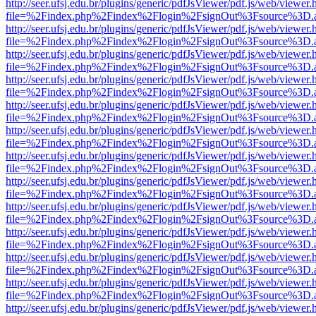
http://seer.ufsj.edu.br/plugins/generic/pdfJsViewer/pdf.js/web/viewer.
file=%2Findex.php%2Findex%2Flogin%2FsignOut%3Fsource%3D.ame
http://seer.ufsj.edu.br/plugins/generic/pdfJsViewer/pdf.js/web/viewer.
file=%2Findex.php%2Findex%2Flogin%2FsignOut%3Fsource%3D.ame
http://seer.ufsj.edu.br/plugins/generic/pdfJsViewer/pdf.js/web/viewer.
file=%2Findex.php%2Findex%2Flogin%2FsignOut%3Fsource%3D.ame
http://seer.ufsj.edu.br/plugins/generic/pdfJsViewer/pdf.js/web/viewer.
file=%2Findex.php%2Findex%2Flogin%2FsignOut%3Fsource%3D.ame
http://seer.ufsj.edu.br/plugins/generic/pdfJsViewer/pdf.js/web/viewer.
file=%2Findex.php%2Findex%2Flogin%2FsignOut%3Fsource%3D.ame
http://seer.ufsj.edu.br/plugins/generic/pdfJsViewer/pdf.js/web/viewer.
file=%2Findex.php%2Findex%2Flogin%2FsignOut%3Fsource%3D.ame
http://seer.ufsj.edu.br/plugins/generic/pdfJsViewer/pdf.js/web/viewer.
file=%2Findex.php%2Findex%2Flogin%2FsignOut%3Fsource%3D.ame
http://seer.ufsj.edu.br/plugins/generic/pdfJsViewer/pdf.js/web/viewer.
file=%2Findex.php%2Findex%2Flogin%2FsignOut%3Fsource%3D.ame
http://seer.ufsj.edu.br/plugins/generic/pdfJsViewer/pdf.js/web/viewer.
file=%2Findex.php%2Findex%2Flogin%2FsignOut%3Fsource%3D.ame
http://seer.ufsj.edu.br/plugins/generic/pdfJsViewer/pdf.js/web/viewer.
file=%2Findex.php%2Findex%2Flogin%2FsignOut%3Fsource%3D.ame
http://seer.ufsj.edu.br/plugins/generic/pdfJsViewer/pdf.js/web/viewer.
file=%2Findex.php%2Findex%2Flogin%2FsignOut%3Fsource%3D.ame
http://seer.ufsj.edu.br/plugins/generic/pdfJsViewer/pdf.js/web/viewer.
file=%2Findex.php%2Findex%2Flogin%2FsignOut%3Fsource%3D.ame
http://seer.ufsj.edu.br/plugins/generic/pdfJsViewer/pdf.js/web/viewer.