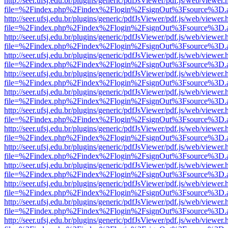
http://seer.ufsj.edu.br/plugins/generic/pdfJsViewer/pdf.js/web/viewer.
file=%2Findex.php%2Findex%2Flogin%2FsignOut%3Fsource%3D.ame
http://seer.ufsj.edu.br/plugins/generic/pdfJsViewer/pdf.js/web/viewer.
file=%2Findex.php%2Findex%2Flogin%2FsignOut%3Fsource%3D.ame
http://seer.ufsj.edu.br/plugins/generic/pdfJsViewer/pdf.js/web/viewer.
file=%2Findex.php%2Findex%2Flogin%2FsignOut%3Fsource%3D.ame
http://seer.ufsj.edu.br/plugins/generic/pdfJsViewer/pdf.js/web/viewer.
file=%2Findex.php%2Findex%2Flogin%2FsignOut%3Fsource%3D.ame
http://seer.ufsj.edu.br/plugins/generic/pdfJsViewer/pdf.js/web/viewer.
file=%2Findex.php%2Findex%2Flogin%2FsignOut%3Fsource%3D.ame
http://seer.ufsj.edu.br/plugins/generic/pdfJsViewer/pdf.js/web/viewer.
file=%2Findex.php%2Findex%2Flogin%2FsignOut%3Fsource%3D.ame
http://seer.ufsj.edu.br/plugins/generic/pdfJsViewer/pdf.js/web/viewer.
file=%2Findex.php%2Findex%2Flogin%2FsignOut%3Fsource%3D.ame
http://seer.ufsj.edu.br/plugins/generic/pdfJsViewer/pdf.js/web/viewer.
file=%2Findex.php%2Findex%2Flogin%2FsignOut%3Fsource%3D.ame
http://seer.ufsj.edu.br/plugins/generic/pdfJsViewer/pdf.js/web/viewer.
file=%2Findex.php%2Findex%2Flogin%2FsignOut%3Fsource%3D.ame
http://seer.ufsj.edu.br/plugins/generic/pdfJsViewer/pdf.js/web/viewer.
file=%2Findex.php%2Findex%2Flogin%2FsignOut%3Fsource%3D.ame
http://seer.ufsj.edu.br/plugins/generic/pdfJsViewer/pdf.js/web/viewer.
file=%2Findex.php%2Findex%2Flogin%2FsignOut%3Fsource%3D.ame
http://seer.ufsj.edu.br/plugins/generic/pdfJsViewer/pdf.js/web/viewer.
file=%2Findex.php%2Findex%2Flogin%2FsignOut%3Fsource%3D.ame
http://seer.ufsj.edu.br/plugins/generic/pdfJsViewer/pdf.js/web/viewer.