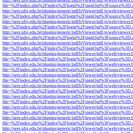
http://seer.ufsj.edu.br/plugins/generic/pdfJsViewer/pdf.js/web/viewer.
file=%2Findex.php%2Findex%2Flogin%2FsignOut%3Fsource%3D.ame
http://seer.ufsj.edu.br/plugins/generic/pdfJsViewer/pdf.js/web/viewer.
file=%2Findex.php%2Findex%2Flogin%2FsignOut%3Fsource%3D.ame
http://seer.ufsj.edu.br/plugins/generic/pdfJsViewer/pdf.js/web/viewer.
file=%2Findex.php%2Findex%2Flogin%2FsignOut%3Fsource%3D.ame
http://seer.ufsj.edu.br/plugins/generic/pdfJsViewer/pdf.js/web/viewer.
file=%2Findex.php%2Findex%2Flogin%2FsignOut%3Fsource%3D.ame
http://seer.ufsj.edu.br/plugins/generic/pdfJsViewer/pdf.js/web/viewer.
file=%2Findex.php%2Findex%2Flogin%2FsignOut%3Fsource%3D.ame
http://seer.ufsj.edu.br/plugins/generic/pdfJsViewer/pdf.js/web/viewer.
file=%2Findex.php%2Findex%2Flogin%2FsignOut%3Fsource%3D.ame
http://seer.ufsj.edu.br/plugins/generic/pdfJsViewer/pdf.js/web/viewer.
file=%2Findex.php%2Findex%2Flogin%2FsignOut%3Fsource%3D.ame
http://seer.ufsj.edu.br/plugins/generic/pdfJsViewer/pdf.js/web/viewer.
file=%2Findex.php%2Findex%2Flogin%2FsignOut%3Fsource%3D.ame
http://seer.ufsj.edu.br/plugins/generic/pdfJsViewer/pdf.js/web/viewer.
file=%2Findex.php%2Findex%2Flogin%2FsignOut%3Fsource%3D.ame
http://seer.ufsj.edu.br/plugins/generic/pdfJsViewer/pdf.js/web/viewer.
file=%2Findex.php%2Findex%2Flogin%2FsignOut%3Fsource%3D.ame
http://seer.ufsj.edu.br/plugins/generic/pdfJsViewer/pdf.js/web/viewer.
file=%2Findex.php%2Findex%2Flogin%2FsignOut%3Fsource%3D.ame
http://seer.ufsj.edu.br/plugins/generic/pdfJsViewer/pdf.js/web/viewer.
file=%2Findex.php%2Findex%2Flogin%2FsignOut%3Fsource%3D.ame
http://seer.ufsj.edu.br/plugins/generic/pdfJsViewer/pdf.js/web/viewer.