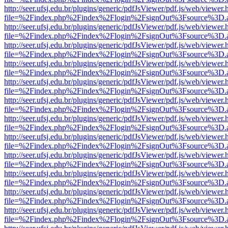
http://seer.ufsj.edu.br/plugins/generic/pdfJsViewer/pdf.js/web/viewer.
file=%2Findex.php%2Findex%2Flogin%2FsignOut%3Fsource%3D.ame
http://seer.ufsj.edu.br/plugins/generic/pdfJsViewer/pdf.js/web/viewer.
file=%2Findex.php%2Findex%2Flogin%2FsignOut%3Fsource%3D.ame
http://seer.ufsj.edu.br/plugins/generic/pdfJsViewer/pdf.js/web/viewer.
file=%2Findex.php%2Findex%2Flogin%2FsignOut%3Fsource%3D.ame
http://seer.ufsj.edu.br/plugins/generic/pdfJsViewer/pdf.js/web/viewer.
file=%2Findex.php%2Findex%2Flogin%2FsignOut%3Fsource%3D.ame
http://seer.ufsj.edu.br/plugins/generic/pdfJsViewer/pdf.js/web/viewer.
file=%2Findex.php%2Findex%2Flogin%2FsignOut%3Fsource%3D.ame
http://seer.ufsj.edu.br/plugins/generic/pdfJsViewer/pdf.js/web/viewer.
file=%2Findex.php%2Findex%2Flogin%2FsignOut%3Fsource%3D.ame
http://seer.ufsj.edu.br/plugins/generic/pdfJsViewer/pdf.js/web/viewer.
file=%2Findex.php%2Findex%2Flogin%2FsignOut%3Fsource%3D.ame
http://seer.ufsj.edu.br/plugins/generic/pdfJsViewer/pdf.js/web/viewer.
file=%2Findex.php%2Findex%2Flogin%2FsignOut%3Fsource%3D.ame
http://seer.ufsj.edu.br/plugins/generic/pdfJsViewer/pdf.js/web/viewer.
file=%2Findex.php%2Findex%2Flogin%2FsignOut%3Fsource%3D.ame
http://seer.ufsj.edu.br/plugins/generic/pdfJsViewer/pdf.js/web/viewer.
file=%2Findex.php%2Findex%2Flogin%2FsignOut%3Fsource%3D.ame
http://seer.ufsj.edu.br/plugins/generic/pdfJsViewer/pdf.js/web/viewer.
file=%2Findex.php%2Findex%2Flogin%2FsignOut%3Fsource%3D.ame
http://seer.ufsj.edu.br/plugins/generic/pdfJsViewer/pdf.js/web/viewer.
file=%2Findex.php%2Findex%2Flogin%2FsignOut%3Fsource%3D.ame