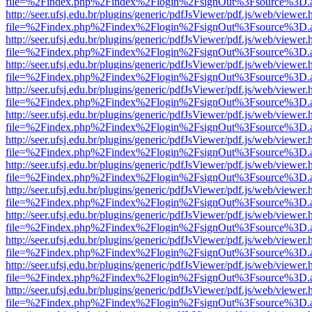
file=%2Findex.php%2Findex%2Flogin%2FsignOut%3Fsource%3D.ame
http://seer.ufsj.edu.br/plugins/generic/pdfJsViewer/pdf.js/web/viewer.
file=%2Findex.php%2Findex%2Flogin%2FsignOut%3Fsource%3D.ame
http://seer.ufsj.edu.br/plugins/generic/pdfJsViewer/pdf.js/web/viewer.
file=%2Findex.php%2Findex%2Flogin%2FsignOut%3Fsource%3D.ame
http://seer.ufsj.edu.br/plugins/generic/pdfJsViewer/pdf.js/web/viewer.
file=%2Findex.php%2Findex%2Flogin%2FsignOut%3Fsource%3D.ame
http://seer.ufsj.edu.br/plugins/generic/pdfJsViewer/pdf.js/web/viewer.
file=%2Findex.php%2Findex%2Flogin%2FsignOut%3Fsource%3D.ame
http://seer.ufsj.edu.br/plugins/generic/pdfJsViewer/pdf.js/web/viewer.
file=%2Findex.php%2Findex%2Flogin%2FsignOut%3Fsource%3D.ame
http://seer.ufsj.edu.br/plugins/generic/pdfJsViewer/pdf.js/web/viewer.
file=%2Findex.php%2Findex%2Flogin%2FsignOut%3Fsource%3D.ame
http://seer.ufsj.edu.br/plugins/generic/pdfJsViewer/pdf.js/web/viewer.
file=%2Findex.php%2Findex%2Flogin%2FsignOut%3Fsource%3D.ame
http://seer.ufsj.edu.br/plugins/generic/pdfJsViewer/pdf.js/web/viewer.
file=%2Findex.php%2Findex%2Flogin%2FsignOut%3Fsource%3D.ame
http://seer.ufsj.edu.br/plugins/generic/pdfJsViewer/pdf.js/web/viewer.
file=%2Findex.php%2Findex%2Flogin%2FsignOut%3Fsource%3D.ame
http://seer.ufsj.edu.br/plugins/generic/pdfJsViewer/pdf.js/web/viewer.
file=%2Findex.php%2Findex%2Flogin%2FsignOut%3Fsource%3D.ame
http://seer.ufsj.edu.br/plugins/generic/pdfJsViewer/pdf.js/web/viewer.
file=%2Findex.php%2Findex%2Flogin%2FsignOut%3Fsource%3D.ame
http://seer.ufsj.edu.br/plugins/generic/pdfJsViewer/pdf.js/web/viewer.
file=%2Findex.php%2Findex%2Flogin%2FsignOut%3Fsource%3D.ame