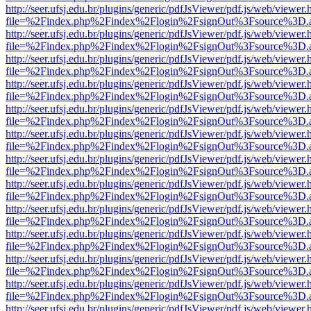
http://seer.ufsj.edu.br/plugins/generic/pdfJsViewer/pdf.js/web/viewer.
file=%2Findex.php%2Findex%2Flogin%2FsignOut%3Fsource%3D.ame
http://seer.ufsj.edu.br/plugins/generic/pdfJsViewer/pdf.js/web/viewer.
file=%2Findex.php%2Findex%2Flogin%2FsignOut%3Fsource%3D.ame
http://seer.ufsj.edu.br/plugins/generic/pdfJsViewer/pdf.js/web/viewer.
file=%2Findex.php%2Findex%2Flogin%2FsignOut%3Fsource%3D.ame
http://seer.ufsj.edu.br/plugins/generic/pdfJsViewer/pdf.js/web/viewer.
file=%2Findex.php%2Findex%2Flogin%2FsignOut%3Fsource%3D.ame
http://seer.ufsj.edu.br/plugins/generic/pdfJsViewer/pdf.js/web/viewer.
file=%2Findex.php%2Findex%2Flogin%2FsignOut%3Fsource%3D.ame
http://seer.ufsj.edu.br/plugins/generic/pdfJsViewer/pdf.js/web/viewer.
file=%2Findex.php%2Findex%2Flogin%2FsignOut%3Fsource%3D.ame
http://seer.ufsj.edu.br/plugins/generic/pdfJsViewer/pdf.js/web/viewer.
file=%2Findex.php%2Findex%2Flogin%2FsignOut%3Fsource%3D.ame
http://seer.ufsj.edu.br/plugins/generic/pdfJsViewer/pdf.js/web/viewer.
file=%2Findex.php%2Findex%2Flogin%2FsignOut%3Fsource%3D.ame
http://seer.ufsj.edu.br/plugins/generic/pdfJsViewer/pdf.js/web/viewer.
file=%2Findex.php%2Findex%2Flogin%2FsignOut%3Fsource%3D.ame
http://seer.ufsj.edu.br/plugins/generic/pdfJsViewer/pdf.js/web/viewer.
file=%2Findex.php%2Findex%2Flogin%2FsignOut%3Fsource%3D.ame
http://seer.ufsj.edu.br/plugins/generic/pdfJsViewer/pdf.js/web/viewer.
file=%2Findex.php%2Findex%2Flogin%2FsignOut%3Fsource%3D.ame
http://seer.ufsj.edu.br/plugins/generic/pdfJsViewer/pdf.js/web/viewer.
file=%2Findex.php%2Findex%2Flogin%2FsignOut%3Fsource%3D.ame
http://seer.ufsj.edu.br/plugins/generic/pdfJsViewer/pdf.js/web/viewer.