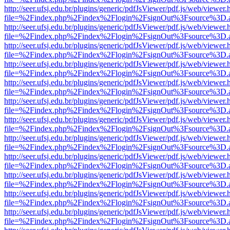
http://seer.ufsj.edu.br/plugins/generic/pdfJsViewer/pdf.js/web/viewer.
file=%2Findex.php%2Findex%2Flogin%2FsignOut%3Fsource%3D.ame
http://seer.ufsj.edu.br/plugins/generic/pdfJsViewer/pdf.js/web/viewer.
file=%2Findex.php%2Findex%2Flogin%2FsignOut%3Fsource%3D.ame
http://seer.ufsj.edu.br/plugins/generic/pdfJsViewer/pdf.js/web/viewer.
file=%2Findex.php%2Findex%2Flogin%2FsignOut%3Fsource%3D.ame
http://seer.ufsj.edu.br/plugins/generic/pdfJsViewer/pdf.js/web/viewer.
file=%2Findex.php%2Findex%2Flogin%2FsignOut%3Fsource%3D.ame
http://seer.ufsj.edu.br/plugins/generic/pdfJsViewer/pdf.js/web/viewer.
file=%2Findex.php%2Findex%2Flogin%2FsignOut%3Fsource%3D.ame
http://seer.ufsj.edu.br/plugins/generic/pdfJsViewer/pdf.js/web/viewer.
file=%2Findex.php%2Findex%2Flogin%2FsignOut%3Fsource%3D.ame
http://seer.ufsj.edu.br/plugins/generic/pdfJsViewer/pdf.js/web/viewer.
file=%2Findex.php%2Findex%2Flogin%2FsignOut%3Fsource%3D.ame
http://seer.ufsj.edu.br/plugins/generic/pdfJsViewer/pdf.js/web/viewer.
file=%2Findex.php%2Findex%2Flogin%2FsignOut%3Fsource%3D.ame
http://seer.ufsj.edu.br/plugins/generic/pdfJsViewer/pdf.js/web/viewer.
file=%2Findex.php%2Findex%2Flogin%2FsignOut%3Fsource%3D.ame
http://seer.ufsj.edu.br/plugins/generic/pdfJsViewer/pdf.js/web/viewer.
file=%2Findex.php%2Findex%2Flogin%2FsignOut%3Fsource%3D.ame
http://seer.ufsj.edu.br/plugins/generic/pdfJsViewer/pdf.js/web/viewer.
file=%2Findex.php%2Findex%2Flogin%2FsignOut%3Fsource%3D.ame
http://seer.ufsj.edu.br/plugins/generic/pdfJsViewer/pdf.js/web/viewer.
file=%2Findex.php%2Findex%2Flogin%2FsignOut%3Fsource%3D.ame