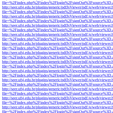
file=%2Findex.php%2Findex%2Flogin%2FsignOut%3Fsource%3D.ame
http://seer.ufsj.edu.br/plugins/generic/pdfJsViewer/pdf.js/web/viewer.
file=%2Findex.php%2Findex%2Flogin%2FsignOut%3Fsource%3D.ame
http://seer.ufsj.edu.br/plugins/generic/pdfJsViewer/pdf.js/web/viewer.
file=%2Findex.php%2Findex%2Flogin%2FsignOut%3Fsource%3D.ame
http://seer.ufsj.edu.br/plugins/generic/pdfJsViewer/pdf.js/web/viewer.
file=%2Findex.php%2Findex%2Flogin%2FsignOut%3Fsource%3D.ame
http://seer.ufsj.edu.br/plugins/generic/pdfJsViewer/pdf.js/web/viewer.
file=%2Findex.php%2Findex%2Flogin%2FsignOut%3Fsource%3D.ame
http://seer.ufsj.edu.br/plugins/generic/pdfJsViewer/pdf.js/web/viewer.
file=%2Findex.php%2Findex%2Flogin%2FsignOut%3Fsource%3D.ame
http://seer.ufsj.edu.br/plugins/generic/pdfJsViewer/pdf.js/web/viewer.
file=%2Findex.php%2Findex%2Flogin%2FsignOut%3Fsource%3D.ame
http://seer.ufsj.edu.br/plugins/generic/pdfJsViewer/pdf.js/web/viewer.
file=%2Findex.php%2Findex%2Flogin%2FsignOut%3Fsource%3D.ame
http://seer.ufsj.edu.br/plugins/generic/pdfJsViewer/pdf.js/web/viewer.
file=%2Findex.php%2Findex%2Flogin%2FsignOut%3Fsource%3D.ame
http://seer.ufsj.edu.br/plugins/generic/pdfJsViewer/pdf.js/web/viewer.
file=%2Findex.php%2Findex%2Flogin%2FsignOut%3Fsource%3D.ame
http://seer.ufsj.edu.br/plugins/generic/pdfJsViewer/pdf.js/web/viewer.
file=%2Findex.php%2Findex%2Flogin%2FsignOut%3Fsource%3D.ame
http://seer.ufsj.edu.br/plugins/generic/pdfJsViewer/pdf.js/web/viewer.
file=%2Findex.php%2Findex%2Flogin%2FsignOut%3Fsource%3D.ame
http://seer.ufsj.edu.br/plugins/generic/pdfJsViewer/pdf.js/web/viewer.
file=%2Findex.php%2Findex%2Flogin%2FsignOut%3Fsource%3D.ame