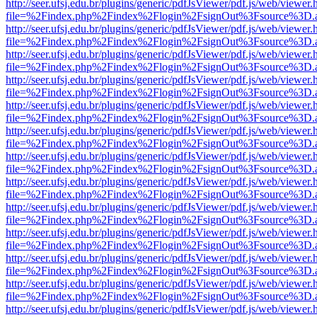
http://seer.ufsj.edu.br/plugins/generic/pdfJsViewer/pdf.js/web/viewer.
file=%2Findex.php%2Findex%2Flogin%2FsignOut%3Fsource%3D.ame
http://seer.ufsj.edu.br/plugins/generic/pdfJsViewer/pdf.js/web/viewer.
file=%2Findex.php%2Findex%2Flogin%2FsignOut%3Fsource%3D.ame
http://seer.ufsj.edu.br/plugins/generic/pdfJsViewer/pdf.js/web/viewer.
file=%2Findex.php%2Findex%2Flogin%2FsignOut%3Fsource%3D.ame
http://seer.ufsj.edu.br/plugins/generic/pdfJsViewer/pdf.js/web/viewer.
file=%2Findex.php%2Findex%2Flogin%2FsignOut%3Fsource%3D.ame
http://seer.ufsj.edu.br/plugins/generic/pdfJsViewer/pdf.js/web/viewer.
file=%2Findex.php%2Findex%2Flogin%2FsignOut%3Fsource%3D.ame
http://seer.ufsj.edu.br/plugins/generic/pdfJsViewer/pdf.js/web/viewer.
file=%2Findex.php%2Findex%2Flogin%2FsignOut%3Fsource%3D.ame
http://seer.ufsj.edu.br/plugins/generic/pdfJsViewer/pdf.js/web/viewer.
file=%2Findex.php%2Findex%2Flogin%2FsignOut%3Fsource%3D.ame
http://seer.ufsj.edu.br/plugins/generic/pdfJsViewer/pdf.js/web/viewer.
file=%2Findex.php%2Findex%2Flogin%2FsignOut%3Fsource%3D.ame
http://seer.ufsj.edu.br/plugins/generic/pdfJsViewer/pdf.js/web/viewer.
file=%2Findex.php%2Findex%2Flogin%2FsignOut%3Fsource%3D.ame
http://seer.ufsj.edu.br/plugins/generic/pdfJsViewer/pdf.js/web/viewer.
file=%2Findex.php%2Findex%2Flogin%2FsignOut%3Fsource%3D.ame
http://seer.ufsj.edu.br/plugins/generic/pdfJsViewer/pdf.js/web/viewer.
file=%2Findex.php%2Findex%2Flogin%2FsignOut%3Fsource%3D.ame
http://seer.ufsj.edu.br/plugins/generic/pdfJsViewer/pdf.js/web/viewer.
file=%2Findex.php%2Findex%2Flogin%2FsignOut%3Fsource%3D.ame
http://seer.ufsj.edu.br/plugins/generic/pdfJsViewer/pdf.js/web/viewer.