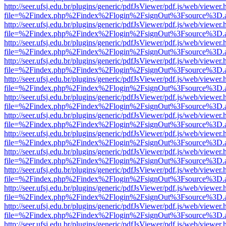
http://seer.ufsj.edu.br/plugins/generic/pdfJsViewer/pdf.js/web/viewer.
file=%2Findex.php%2Findex%2Flogin%2FsignOut%3Fsource%3D.ame
http://seer.ufsj.edu.br/plugins/generic/pdfJsViewer/pdf.js/web/viewer.
file=%2Findex.php%2Findex%2Flogin%2FsignOut%3Fsource%3D.ame
http://seer.ufsj.edu.br/plugins/generic/pdfJsViewer/pdf.js/web/viewer.
file=%2Findex.php%2Findex%2Flogin%2FsignOut%3Fsource%3D.ame
http://seer.ufsj.edu.br/plugins/generic/pdfJsViewer/pdf.js/web/viewer.
file=%2Findex.php%2Findex%2Flogin%2FsignOut%3Fsource%3D.ame
http://seer.ufsj.edu.br/plugins/generic/pdfJsViewer/pdf.js/web/viewer.
file=%2Findex.php%2Findex%2Flogin%2FsignOut%3Fsource%3D.ame
http://seer.ufsj.edu.br/plugins/generic/pdfJsViewer/pdf.js/web/viewer.
file=%2Findex.php%2Findex%2Flogin%2FsignOut%3Fsource%3D.ame
http://seer.ufsj.edu.br/plugins/generic/pdfJsViewer/pdf.js/web/viewer.
file=%2Findex.php%2Findex%2Flogin%2FsignOut%3Fsource%3D.ame
http://seer.ufsj.edu.br/plugins/generic/pdfJsViewer/pdf.js/web/viewer.
file=%2Findex.php%2Findex%2Flogin%2FsignOut%3Fsource%3D.ame
http://seer.ufsj.edu.br/plugins/generic/pdfJsViewer/pdf.js/web/viewer.
file=%2Findex.php%2Findex%2Flogin%2FsignOut%3Fsource%3D.ame
http://seer.ufsj.edu.br/plugins/generic/pdfJsViewer/pdf.js/web/viewer.
file=%2Findex.php%2Findex%2Flogin%2FsignOut%3Fsource%3D.ame
http://seer.ufsj.edu.br/plugins/generic/pdfJsViewer/pdf.js/web/viewer.
file=%2Findex.php%2Findex%2Flogin%2FsignOut%3Fsource%3D.ame
http://seer.ufsj.edu.br/plugins/generic/pdfJsViewer/pdf.js/web/viewer.
file=%2Findex.php%2Findex%2Flogin%2FsignOut%3Fsource%3D.ame
http://seer.ufsj.edu.br/plugins/generic/pdfJsViewer/pdf.js/web/viewer.