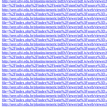
http://seer.ufsj.edu.br/plugins/generic/pdfJsViewer/pdf.js/web/viewer.
file=%2Findex.php%2Findex%2Flogin%2FsignOut%3Fsource%3D.ame
http://seer.ufsj.edu.br/plugins/generic/pdfJsViewer/pdf.js/web/viewer.
file=%2Findex.php%2Findex%2Flogin%2FsignOut%3Fsource%3D.ame
http://seer.ufsj.edu.br/plugins/generic/pdfJsViewer/pdf.js/web/viewer.
file=%2Findex.php%2Findex%2Flogin%2FsignOut%3Fsource%3D.ame
http://seer.ufsj.edu.br/plugins/generic/pdfJsViewer/pdf.js/web/viewer.
file=%2Findex.php%2Findex%2Flogin%2FsignOut%3Fsource%3D.ame
http://seer.ufsj.edu.br/plugins/generic/pdfJsViewer/pdf.js/web/viewer.
file=%2Findex.php%2Findex%2Flogin%2FsignOut%3Fsource%3D.ame
http://seer.ufsj.edu.br/plugins/generic/pdfJsViewer/pdf.js/web/viewer.
file=%2Findex.php%2Findex%2Flogin%2FsignOut%3Fsource%3D.ame
http://seer.ufsj.edu.br/plugins/generic/pdfJsViewer/pdf.js/web/viewer.
file=%2Findex.php%2Findex%2Flogin%2FsignOut%3Fsource%3D.ame
http://seer.ufsj.edu.br/plugins/generic/pdfJsViewer/pdf.js/web/viewer.
file=%2Findex.php%2Findex%2Flogin%2FsignOut%3Fsource%3D.ame
http://seer.ufsj.edu.br/plugins/generic/pdfJsViewer/pdf.js/web/viewer.
file=%2Findex.php%2Findex%2Flogin%2FsignOut%3Fsource%3D.ame
http://seer.ufsj.edu.br/plugins/generic/pdfJsViewer/pdf.js/web/viewer.
file=%2Findex.php%2Findex%2Flogin%2FsignOut%3Fsource%3D.ame
http://seer.ufsj.edu.br/plugins/generic/pdfJsViewer/pdf.js/web/viewer.
file=%2Findex.php%2Findex%2Flogin%2FsignOut%3Fsource%3D.ame
http://seer.ufsj.edu.br/plugins/generic/pdfJsViewer/pdf.js/web/viewer.
file=%2Findex.php%2Findex%2Flogin%2FsignOut%3Fsource%3D.ame
http://seer.ufsj.edu.br/plugins/generic/pdfJsViewer/pdf.js/web/viewer.