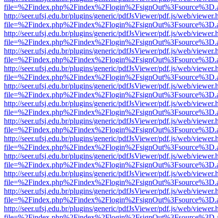
file=%2Findex.php%2Findex%2Flogin%2FsignOut%3Fsource%3D.ame
http://seer.ufsj.edu.br/plugins/generic/pdfJsViewer/pdf.js/web/viewer.
file=%2Findex.php%2Findex%2Flogin%2FsignOut%3Fsource%3D.ame
http://seer.ufsj.edu.br/plugins/generic/pdfJsViewer/pdf.js/web/viewer.
file=%2Findex.php%2Findex%2Flogin%2FsignOut%3Fsource%3D.ame
http://seer.ufsj.edu.br/plugins/generic/pdfJsViewer/pdf.js/web/viewer.
file=%2Findex.php%2Findex%2Flogin%2FsignOut%3Fsource%3D.ame
http://seer.ufsj.edu.br/plugins/generic/pdfJsViewer/pdf.js/web/viewer.
file=%2Findex.php%2Findex%2Flogin%2FsignOut%3Fsource%3D.ame
http://seer.ufsj.edu.br/plugins/generic/pdfJsViewer/pdf.js/web/viewer.
file=%2Findex.php%2Findex%2Flogin%2FsignOut%3Fsource%3D.ame
http://seer.ufsj.edu.br/plugins/generic/pdfJsViewer/pdf.js/web/viewer.
file=%2Findex.php%2Findex%2Flogin%2FsignOut%3Fsource%3D.ame
http://seer.ufsj.edu.br/plugins/generic/pdfJsViewer/pdf.js/web/viewer.
file=%2Findex.php%2Findex%2Flogin%2FsignOut%3Fsource%3D.ame
http://seer.ufsj.edu.br/plugins/generic/pdfJsViewer/pdf.js/web/viewer.
file=%2Findex.php%2Findex%2Flogin%2FsignOut%3Fsource%3D.ame
http://seer.ufsj.edu.br/plugins/generic/pdfJsViewer/pdf.js/web/viewer.
file=%2Findex.php%2Findex%2Flogin%2FsignOut%3Fsource%3D.ame
http://seer.ufsj.edu.br/plugins/generic/pdfJsViewer/pdf.js/web/viewer.
file=%2Findex.php%2Findex%2Flogin%2FsignOut%3Fsource%3D.ame
http://seer.ufsj.edu.br/plugins/generic/pdfJsViewer/pdf.js/web/viewer.
file=%2Findex.php%2Findex%2Flogin%2FsignOut%3Fsource%3D.ame
http://seer.ufsj.edu.br/plugins/generic/pdfJsViewer/pdf.js/web/viewer.
file=%2Findex.php%2Findex%2Flogin%2FsignOut%3Fsource%3D.ame