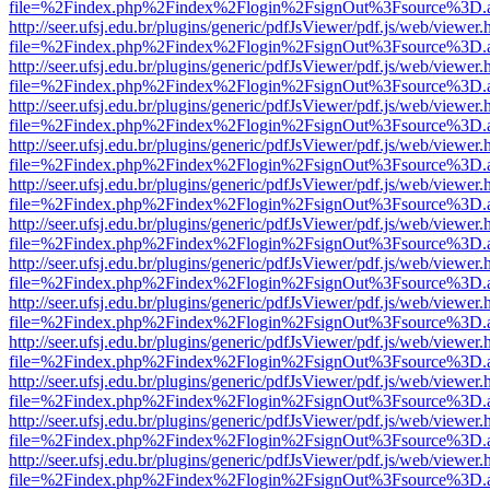
file=%2Findex.php%2Findex%2Flogin%2FsignOut%3Fsource%3D.ame
http://seer.ufsj.edu.br/plugins/generic/pdfJsViewer/pdf.js/web/viewer.
file=%2Findex.php%2Findex%2Flogin%2FsignOut%3Fsource%3D.ame
http://seer.ufsj.edu.br/plugins/generic/pdfJsViewer/pdf.js/web/viewer.
file=%2Findex.php%2Findex%2Flogin%2FsignOut%3Fsource%3D.ame
http://seer.ufsj.edu.br/plugins/generic/pdfJsViewer/pdf.js/web/viewer.
file=%2Findex.php%2Findex%2Flogin%2FsignOut%3Fsource%3D.ame
http://seer.ufsj.edu.br/plugins/generic/pdfJsViewer/pdf.js/web/viewer.
file=%2Findex.php%2Findex%2Flogin%2FsignOut%3Fsource%3D.ame
http://seer.ufsj.edu.br/plugins/generic/pdfJsViewer/pdf.js/web/viewer.
file=%2Findex.php%2Findex%2Flogin%2FsignOut%3Fsource%3D.ame
http://seer.ufsj.edu.br/plugins/generic/pdfJsViewer/pdf.js/web/viewer.
file=%2Findex.php%2Findex%2Flogin%2FsignOut%3Fsource%3D.ame
http://seer.ufsj.edu.br/plugins/generic/pdfJsViewer/pdf.js/web/viewer.
file=%2Findex.php%2Findex%2Flogin%2FsignOut%3Fsource%3D.ame
http://seer.ufsj.edu.br/plugins/generic/pdfJsViewer/pdf.js/web/viewer.
file=%2Findex.php%2Findex%2Flogin%2FsignOut%3Fsource%3D.ame
http://seer.ufsj.edu.br/plugins/generic/pdfJsViewer/pdf.js/web/viewer.
file=%2Findex.php%2Findex%2Flogin%2FsignOut%3Fsource%3D.ame
http://seer.ufsj.edu.br/plugins/generic/pdfJsViewer/pdf.js/web/viewer.
file=%2Findex.php%2Findex%2Flogin%2FsignOut%3Fsource%3D.ame
http://seer.ufsj.edu.br/plugins/generic/pdfJsViewer/pdf.js/web/viewer.
file=%2Findex.php%2Findex%2Flogin%2FsignOut%3Fsource%3D.ame
http://seer.ufsj.edu.br/plugins/generic/pdfJsViewer/pdf.js/web/viewer.
file=%2Findex.php%2Findex%2Flogin%2FsignOut%3Fsource%3D.ame