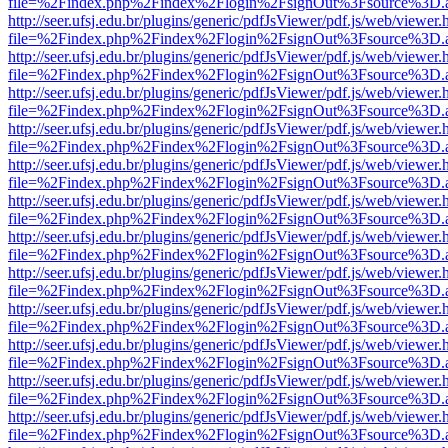
file=%2Findex.php%2Findex%2Flogin%2FsignOut%3Fsource%3D.ame
http://seer.ufsj.edu.br/plugins/generic/pdfJsViewer/pdf.js/web/viewer.
file=%2Findex.php%2Findex%2Flogin%2FsignOut%3Fsource%3D.ame
http://seer.ufsj.edu.br/plugins/generic/pdfJsViewer/pdf.js/web/viewer.
file=%2Findex.php%2Findex%2Flogin%2FsignOut%3Fsource%3D.ame
http://seer.ufsj.edu.br/plugins/generic/pdfJsViewer/pdf.js/web/viewer.
file=%2Findex.php%2Findex%2Flogin%2FsignOut%3Fsource%3D.ame
http://seer.ufsj.edu.br/plugins/generic/pdfJsViewer/pdf.js/web/viewer.
file=%2Findex.php%2Findex%2Flogin%2FsignOut%3Fsource%3D.ame
http://seer.ufsj.edu.br/plugins/generic/pdfJsViewer/pdf.js/web/viewer.
file=%2Findex.php%2Findex%2Flogin%2FsignOut%3Fsource%3D.ame
http://seer.ufsj.edu.br/plugins/generic/pdfJsViewer/pdf.js/web/viewer.
file=%2Findex.php%2Findex%2Flogin%2FsignOut%3Fsource%3D.ame
http://seer.ufsj.edu.br/plugins/generic/pdfJsViewer/pdf.js/web/viewer.
file=%2Findex.php%2Findex%2Flogin%2FsignOut%3Fsource%3D.ame
http://seer.ufsj.edu.br/plugins/generic/pdfJsViewer/pdf.js/web/viewer.
file=%2Findex.php%2Findex%2Flogin%2FsignOut%3Fsource%3D.ame
http://seer.ufsj.edu.br/plugins/generic/pdfJsViewer/pdf.js/web/viewer.
file=%2Findex.php%2Findex%2Flogin%2FsignOut%3Fsource%3D.ame
http://seer.ufsj.edu.br/plugins/generic/pdfJsViewer/pdf.js/web/viewer.
file=%2Findex.php%2Findex%2Flogin%2FsignOut%3Fsource%3D.ame
http://seer.ufsj.edu.br/plugins/generic/pdfJsViewer/pdf.js/web/viewer.
file=%2Findex.php%2Findex%2Flogin%2FsignOut%3Fsource%3D.ame
http://seer.ufsj.edu.br/plugins/generic/pdfJsViewer/pdf.js/web/viewer.
file=%2Findex.php%2Findex%2Flogin%2FsignOut%3Fsource%3D.ame