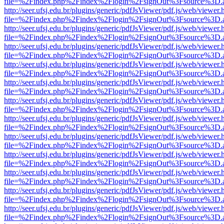
file=%2Findex.php%2Findex%2Flogin%2FsignOut%3Fsource%3D.ame
http://seer.ufsj.edu.br/plugins/generic/pdfJsViewer/pdf.js/web/viewer.
file=%2Findex.php%2Findex%2Flogin%2FsignOut%3Fsource%3D.ame
http://seer.ufsj.edu.br/plugins/generic/pdfJsViewer/pdf.js/web/viewer.
file=%2Findex.php%2Findex%2Flogin%2FsignOut%3Fsource%3D.ame
http://seer.ufsj.edu.br/plugins/generic/pdfJsViewer/pdf.js/web/viewer.
file=%2Findex.php%2Findex%2Flogin%2FsignOut%3Fsource%3D.ame
http://seer.ufsj.edu.br/plugins/generic/pdfJsViewer/pdf.js/web/viewer.
file=%2Findex.php%2Findex%2Flogin%2FsignOut%3Fsource%3D.ame
http://seer.ufsj.edu.br/plugins/generic/pdfJsViewer/pdf.js/web/viewer.
file=%2Findex.php%2Findex%2Flogin%2FsignOut%3Fsource%3D.ame
http://seer.ufsj.edu.br/plugins/generic/pdfJsViewer/pdf.js/web/viewer.
file=%2Findex.php%2Findex%2Flogin%2FsignOut%3Fsource%3D.ame
http://seer.ufsj.edu.br/plugins/generic/pdfJsViewer/pdf.js/web/viewer.
file=%2Findex.php%2Findex%2Flogin%2FsignOut%3Fsource%3D.ame
http://seer.ufsj.edu.br/plugins/generic/pdfJsViewer/pdf.js/web/viewer.
file=%2Findex.php%2Findex%2Flogin%2FsignOut%3Fsource%3D.ame
http://seer.ufsj.edu.br/plugins/generic/pdfJsViewer/pdf.js/web/viewer.
file=%2Findex.php%2Findex%2Flogin%2FsignOut%3Fsource%3D.ame
http://seer.ufsj.edu.br/plugins/generic/pdfJsViewer/pdf.js/web/viewer.
file=%2Findex.php%2Findex%2Flogin%2FsignOut%3Fsource%3D.ame
http://seer.ufsj.edu.br/plugins/generic/pdfJsViewer/pdf.js/web/viewer.
file=%2Findex.php%2Findex%2Flogin%2FsignOut%3Fsource%3D.ame
http://seer.ufsj.edu.br/plugins/generic/pdfJsViewer/pdf.js/web/viewer.
file=%2Findex.php%2Findex%2Flogin%2FsignOut%3Fsource%3D.ame