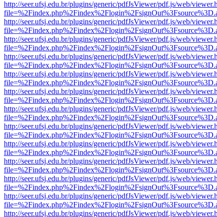
http://seer.ufsj.edu.br/plugins/generic/pdfJsViewer/pdf.js/web/viewer.
file=%2Findex.php%2Findex%2Flogin%2FsignOut%3Fsource%3D.ame
http://seer.ufsj.edu.br/plugins/generic/pdfJsViewer/pdf.js/web/viewer.
file=%2Findex.php%2Findex%2Flogin%2FsignOut%3Fsource%3D.ame
http://seer.ufsj.edu.br/plugins/generic/pdfJsViewer/pdf.js/web/viewer.
file=%2Findex.php%2Findex%2Flogin%2FsignOut%3Fsource%3D.ame
http://seer.ufsj.edu.br/plugins/generic/pdfJsViewer/pdf.js/web/viewer.
file=%2Findex.php%2Findex%2Flogin%2FsignOut%3Fsource%3D.ame
http://seer.ufsj.edu.br/plugins/generic/pdfJsViewer/pdf.js/web/viewer.
file=%2Findex.php%2Findex%2Flogin%2FsignOut%3Fsource%3D.ame
http://seer.ufsj.edu.br/plugins/generic/pdfJsViewer/pdf.js/web/viewer.
file=%2Findex.php%2Findex%2Flogin%2FsignOut%3Fsource%3D.ame
http://seer.ufsj.edu.br/plugins/generic/pdfJsViewer/pdf.js/web/viewer.
file=%2Findex.php%2Findex%2Flogin%2FsignOut%3Fsource%3D.ame
http://seer.ufsj.edu.br/plugins/generic/pdfJsViewer/pdf.js/web/viewer.
file=%2Findex.php%2Findex%2Flogin%2FsignOut%3Fsource%3D.ame
http://seer.ufsj.edu.br/plugins/generic/pdfJsViewer/pdf.js/web/viewer.
file=%2Findex.php%2Findex%2Flogin%2FsignOut%3Fsource%3D.ame
http://seer.ufsj.edu.br/plugins/generic/pdfJsViewer/pdf.js/web/viewer.
file=%2Findex.php%2Findex%2Flogin%2FsignOut%3Fsource%3D.ame
http://seer.ufsj.edu.br/plugins/generic/pdfJsViewer/pdf.js/web/viewer.
file=%2Findex.php%2Findex%2Flogin%2FsignOut%3Fsource%3D.ame
http://seer.ufsj.edu.br/plugins/generic/pdfJsViewer/pdf.js/web/viewer.
file=%2Findex.php%2Findex%2Flogin%2FsignOut%3Fsource%3D.ame
http://seer.ufsj.edu.br/plugins/generic/pdfJsViewer/pdf.js/web/viewer.