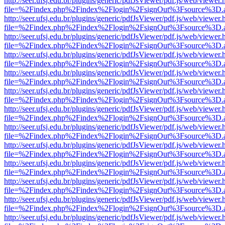
http://seer.ufsj.edu.br/plugins/generic/pdfJsViewer/pdf.js/web/viewer.
file=%2Findex.php%2Findex%2Flogin%2FsignOut%3Fsource%3D.ame
http://seer.ufsj.edu.br/plugins/generic/pdfJsViewer/pdf.js/web/viewer.
file=%2Findex.php%2Findex%2Flogin%2FsignOut%3Fsource%3D.ame
http://seer.ufsj.edu.br/plugins/generic/pdfJsViewer/pdf.js/web/viewer.
file=%2Findex.php%2Findex%2Flogin%2FsignOut%3Fsource%3D.ame
http://seer.ufsj.edu.br/plugins/generic/pdfJsViewer/pdf.js/web/viewer.
file=%2Findex.php%2Findex%2Flogin%2FsignOut%3Fsource%3D.ame
http://seer.ufsj.edu.br/plugins/generic/pdfJsViewer/pdf.js/web/viewer.
file=%2Findex.php%2Findex%2Flogin%2FsignOut%3Fsource%3D.ame
http://seer.ufsj.edu.br/plugins/generic/pdfJsViewer/pdf.js/web/viewer.
file=%2Findex.php%2Findex%2Flogin%2FsignOut%3Fsource%3D.ame
http://seer.ufsj.edu.br/plugins/generic/pdfJsViewer/pdf.js/web/viewer.
file=%2Findex.php%2Findex%2Flogin%2FsignOut%3Fsource%3D.ame
http://seer.ufsj.edu.br/plugins/generic/pdfJsViewer/pdf.js/web/viewer.
file=%2Findex.php%2Findex%2Flogin%2FsignOut%3Fsource%3D.ame
http://seer.ufsj.edu.br/plugins/generic/pdfJsViewer/pdf.js/web/viewer.
file=%2Findex.php%2Findex%2Flogin%2FsignOut%3Fsource%3D.ame
http://seer.ufsj.edu.br/plugins/generic/pdfJsViewer/pdf.js/web/viewer.
file=%2Findex.php%2Findex%2Flogin%2FsignOut%3Fsource%3D.ame
http://seer.ufsj.edu.br/plugins/generic/pdfJsViewer/pdf.js/web/viewer.
file=%2Findex.php%2Findex%2Flogin%2FsignOut%3Fsource%3D.ame
http://seer.ufsj.edu.br/plugins/generic/pdfJsViewer/pdf.js/web/viewer.
file=%2Findex.php%2Findex%2Flogin%2FsignOut%3Fsource%3D.ame
http://seer.ufsj.edu.br/plugins/generic/pdfJsViewer/pdf.js/web/viewer.