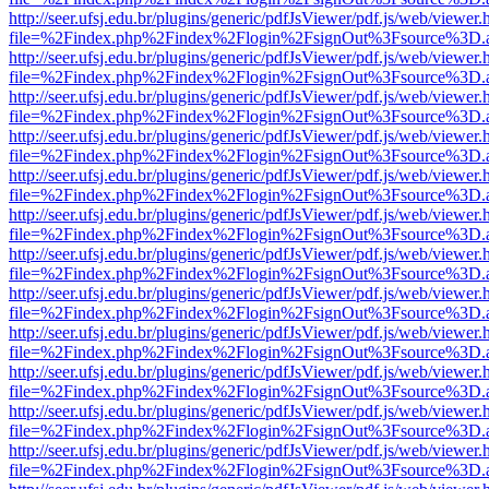
http://seer.ufsj.edu.br/plugins/generic/pdfJsViewer/pdf.js/web/viewer.
file=%2Findex.php%2Findex%2Flogin%2FsignOut%3Fsource%3D.ame
http://seer.ufsj.edu.br/plugins/generic/pdfJsViewer/pdf.js/web/viewer.
file=%2Findex.php%2Findex%2Flogin%2FsignOut%3Fsource%3D.ame
http://seer.ufsj.edu.br/plugins/generic/pdfJsViewer/pdf.js/web/viewer.
file=%2Findex.php%2Findex%2Flogin%2FsignOut%3Fsource%3D.ame
http://seer.ufsj.edu.br/plugins/generic/pdfJsViewer/pdf.js/web/viewer.
file=%2Findex.php%2Findex%2Flogin%2FsignOut%3Fsource%3D.ame
http://seer.ufsj.edu.br/plugins/generic/pdfJsViewer/pdf.js/web/viewer.
file=%2Findex.php%2Findex%2Flogin%2FsignOut%3Fsource%3D.ame
http://seer.ufsj.edu.br/plugins/generic/pdfJsViewer/pdf.js/web/viewer.
file=%2Findex.php%2Findex%2Flogin%2FsignOut%3Fsource%3D.ame
http://seer.ufsj.edu.br/plugins/generic/pdfJsViewer/pdf.js/web/viewer.
file=%2Findex.php%2Findex%2Flogin%2FsignOut%3Fsource%3D.ame
http://seer.ufsj.edu.br/plugins/generic/pdfJsViewer/pdf.js/web/viewer.
file=%2Findex.php%2Findex%2Flogin%2FsignOut%3Fsource%3D.ame
http://seer.ufsj.edu.br/plugins/generic/pdfJsViewer/pdf.js/web/viewer.
file=%2Findex.php%2Findex%2Flogin%2FsignOut%3Fsource%3D.ame
http://seer.ufsj.edu.br/plugins/generic/pdfJsViewer/pdf.js/web/viewer.
file=%2Findex.php%2Findex%2Flogin%2FsignOut%3Fsource%3D.ame
http://seer.ufsj.edu.br/plugins/generic/pdfJsViewer/pdf.js/web/viewer.
file=%2Findex.php%2Findex%2Flogin%2FsignOut%3Fsource%3D.ame
http://seer.ufsj.edu.br/plugins/generic/pdfJsViewer/pdf.js/web/viewer.
file=%2Findex.php%2Findex%2Flogin%2FsignOut%3Fsource%3D.ame