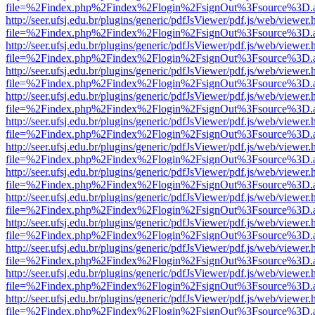
file=%2Findex.php%2Findex%2Flogin%2FsignOut%3Fsource%3D.ame
http://seer.ufsj.edu.br/plugins/generic/pdfJsViewer/pdf.js/web/viewer.
file=%2Findex.php%2Findex%2Flogin%2FsignOut%3Fsource%3D.ame
http://seer.ufsj.edu.br/plugins/generic/pdfJsViewer/pdf.js/web/viewer.
file=%2Findex.php%2Findex%2Flogin%2FsignOut%3Fsource%3D.ame
http://seer.ufsj.edu.br/plugins/generic/pdfJsViewer/pdf.js/web/viewer.
file=%2Findex.php%2Findex%2Flogin%2FsignOut%3Fsource%3D.ame
http://seer.ufsj.edu.br/plugins/generic/pdfJsViewer/pdf.js/web/viewer.
file=%2Findex.php%2Findex%2Flogin%2FsignOut%3Fsource%3D.ame
http://seer.ufsj.edu.br/plugins/generic/pdfJsViewer/pdf.js/web/viewer.
file=%2Findex.php%2Findex%2Flogin%2FsignOut%3Fsource%3D.ame
http://seer.ufsj.edu.br/plugins/generic/pdfJsViewer/pdf.js/web/viewer.
file=%2Findex.php%2Findex%2Flogin%2FsignOut%3Fsource%3D.ame
http://seer.ufsj.edu.br/plugins/generic/pdfJsViewer/pdf.js/web/viewer.
file=%2Findex.php%2Findex%2Flogin%2FsignOut%3Fsource%3D.ame
http://seer.ufsj.edu.br/plugins/generic/pdfJsViewer/pdf.js/web/viewer.
file=%2Findex.php%2Findex%2Flogin%2FsignOut%3Fsource%3D.ame
http://seer.ufsj.edu.br/plugins/generic/pdfJsViewer/pdf.js/web/viewer.
file=%2Findex.php%2Findex%2Flogin%2FsignOut%3Fsource%3D.ame
http://seer.ufsj.edu.br/plugins/generic/pdfJsViewer/pdf.js/web/viewer.
file=%2Findex.php%2Findex%2Flogin%2FsignOut%3Fsource%3D.ame
http://seer.ufsj.edu.br/plugins/generic/pdfJsViewer/pdf.js/web/viewer.
file=%2Findex.php%2Findex%2Flogin%2FsignOut%3Fsource%3D.ame
http://seer.ufsj.edu.br/plugins/generic/pdfJsViewer/pdf.js/web/viewer.
file=%2Findex.php%2Findex%2Flogin%2FsignOut%3Fsource%3D.ame