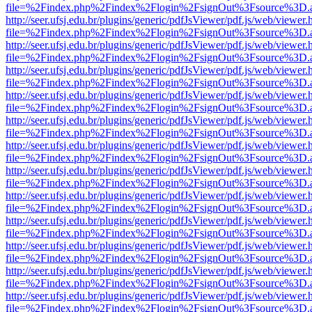
file=%2Findex.php%2Findex%2Flogin%2FsignOut%3Fsource%3D.ame
http://seer.ufsj.edu.br/plugins/generic/pdfJsViewer/pdf.js/web/viewer.
file=%2Findex.php%2Findex%2Flogin%2FsignOut%3Fsource%3D.ame
http://seer.ufsj.edu.br/plugins/generic/pdfJsViewer/pdf.js/web/viewer.
file=%2Findex.php%2Findex%2Flogin%2FsignOut%3Fsource%3D.ame
http://seer.ufsj.edu.br/plugins/generic/pdfJsViewer/pdf.js/web/viewer.
file=%2Findex.php%2Findex%2Flogin%2FsignOut%3Fsource%3D.ame
http://seer.ufsj.edu.br/plugins/generic/pdfJsViewer/pdf.js/web/viewer.
file=%2Findex.php%2Findex%2Flogin%2FsignOut%3Fsource%3D.ame
http://seer.ufsj.edu.br/plugins/generic/pdfJsViewer/pdf.js/web/viewer.
file=%2Findex.php%2Findex%2Flogin%2FsignOut%3Fsource%3D.ame
http://seer.ufsj.edu.br/plugins/generic/pdfJsViewer/pdf.js/web/viewer.
file=%2Findex.php%2Findex%2Flogin%2FsignOut%3Fsource%3D.ame
http://seer.ufsj.edu.br/plugins/generic/pdfJsViewer/pdf.js/web/viewer.
file=%2Findex.php%2Findex%2Flogin%2FsignOut%3Fsource%3D.ame
http://seer.ufsj.edu.br/plugins/generic/pdfJsViewer/pdf.js/web/viewer.
file=%2Findex.php%2Findex%2Flogin%2FsignOut%3Fsource%3D.ame
http://seer.ufsj.edu.br/plugins/generic/pdfJsViewer/pdf.js/web/viewer.
file=%2Findex.php%2Findex%2Flogin%2FsignOut%3Fsource%3D.ame
http://seer.ufsj.edu.br/plugins/generic/pdfJsViewer/pdf.js/web/viewer.
file=%2Findex.php%2Findex%2Flogin%2FsignOut%3Fsource%3D.ame
http://seer.ufsj.edu.br/plugins/generic/pdfJsViewer/pdf.js/web/viewer.
file=%2Findex.php%2Findex%2Flogin%2FsignOut%3Fsource%3D.ame
http://seer.ufsj.edu.br/plugins/generic/pdfJsViewer/pdf.js/web/viewer.
file=%2Findex.php%2Findex%2Flogin%2FsignOut%3Fsource%3D.ame