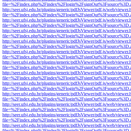
file=%2Findex.php%2Findex%2Flogin%2FsignOut%3Fsource%3D.ame
http://seer.ufsj.edu.br/plugins/generic/pdfJsViewer/pdf.js/web/viewer.
file=%2Findex.php%2Findex%2Flogin%2FsignOut%3Fsource%3D.ame
http://seer.ufsj.edu.br/plugins/generic/pdfJsViewer/pdf.js/web/viewer.
file=%2Findex.php%2Findex%2Flogin%2FsignOut%3Fsource%3D.ame
http://seer.ufsj.edu.br/plugins/generic/pdfJsViewer/pdf.js/web/viewer.
file=%2Findex.php%2Findex%2Flogin%2FsignOut%3Fsource%3D.ame
http://seer.ufsj.edu.br/plugins/generic/pdfJsViewer/pdf.js/web/viewer.
file=%2Findex.php%2Findex%2Flogin%2FsignOut%3Fsource%3D.ame
http://seer.ufsj.edu.br/plugins/generic/pdfJsViewer/pdf.js/web/viewer.
file=%2Findex.php%2Findex%2Flogin%2FsignOut%3Fsource%3D.ame
http://seer.ufsj.edu.br/plugins/generic/pdfJsViewer/pdf.js/web/viewer.
file=%2Findex.php%2Findex%2Flogin%2FsignOut%3Fsource%3D.ame
http://seer.ufsj.edu.br/plugins/generic/pdfJsViewer/pdf.js/web/viewer.
file=%2Findex.php%2Findex%2Flogin%2FsignOut%3Fsource%3D.ame
http://seer.ufsj.edu.br/plugins/generic/pdfJsViewer/pdf.js/web/viewer.
file=%2Findex.php%2Findex%2Flogin%2FsignOut%3Fsource%3D.ame
http://seer.ufsj.edu.br/plugins/generic/pdfJsViewer/pdf.js/web/viewer.
file=%2Findex.php%2Findex%2Flogin%2FsignOut%3Fsource%3D.ame
http://seer.ufsj.edu.br/plugins/generic/pdfJsViewer/pdf.js/web/viewer.
file=%2Findex.php%2Findex%2Flogin%2FsignOut%3Fsource%3D.ame
http://seer.ufsj.edu.br/plugins/generic/pdfJsViewer/pdf.js/web/viewer.
file=%2Findex.php%2Findex%2Flogin%2FsignOut%3Fsource%3D.ame
http://seer.ufsj.edu.br/plugins/generic/pdfJsViewer/pdf.js/web/viewer.
file=%2Findex.php%2Findex%2Flogin%2FsignOut%3Fsource%3D.ame