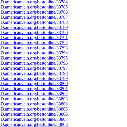
D.americanvein.org/bestonline/33784
D.americanvein.org/bestonline/33785
D.americanvein.org/bestonline/33786
D.americanvein.org/bestonline/33787
D.americanvein.org/bestonline/33788
D.americanvein.org/bestonline/33789
D.americanvein.org/bestonline/33790
D.americanvein.org/bestonline/33791
D.americanvein.org/bestonline/33792
D.americanvein.org/bestonline/33793
D.americanvein.org/bestonline/33794
D.americanvein.org/bestonline/33795
D.americanvein.org/bestonline/33796
D.americanvein.org/bestonline/33797
D.americanvein.org/bestonline/33798
D.americanvein.org/bestonline/33799
D.americanvein.org/bestonline/33800
D.americanvein.org/bestonline/33801
D.americanvein.org/bestonline/33802
D.americanvein.org/bestonline/33803
D.americanvein.org/bestonline/33804
D.americanvein.org/bestonline/33805
D.americanvein.org/bestonline/33806
D.americanvein.org/bestonline/33807
D.americanvein.org/bestonline/33808