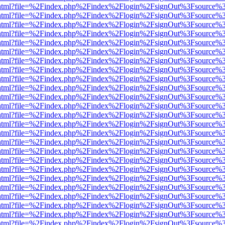
iewer.html?file=%2Findex.php%2Findex%2Flogin%2FsignOut%3Fsource%3
iewer.html?file=%2Findex.php%2Findex%2Flogin%2FsignOut%3Fsource%3
iewer.html?file=%2Findex.php%2Findex%2Flogin%2FsignOut%3Fsource%3
iewer.html?file=%2Findex.php%2Findex%2Flogin%2FsignOut%3Fsource%3
iewer.html?file=%2Findex.php%2Findex%2Flogin%2FsignOut%3Fsource%3
iewer.html?file=%2Findex.php%2Findex%2Flogin%2FsignOut%3Fsource%3
iewer.html?file=%2Findex.php%2Findex%2Flogin%2FsignOut%3Fsource%3
iewer.html?file=%2Findex.php%2Findex%2Flogin%2FsignOut%3Fsource%3
iewer.html?file=%2Findex.php%2Findex%2Flogin%2FsignOut%3Fsource%3
iewer.html?file=%2Findex.php%2Findex%2Flogin%2FsignOut%3Fsource%3
iewer.html?file=%2Findex.php%2Findex%2Flogin%2FsignOut%3Fsource%3
iewer.html?file=%2Findex.php%2Findex%2Flogin%2FsignOut%3Fsource%3
iewer.html?file=%2Findex.php%2Findex%2Flogin%2FsignOut%3Fsource%3
iewer.html?file=%2Findex.php%2Findex%2Flogin%2FsignOut%3Fsource%3
iewer.html?file=%2Findex.php%2Findex%2Flogin%2FsignOut%3Fsource%3
iewer.html?file=%2Findex.php%2Findex%2Flogin%2FsignOut%3Fsource%3
iewer.html?file=%2Findex.php%2Findex%2Flogin%2FsignOut%3Fsource%3
iewer.html?file=%2Findex.php%2Findex%2Flogin%2FsignOut%3Fsource%3
iewer.html?file=%2Findex.php%2Findex%2Flogin%2FsignOut%3Fsource%3
iewer.html?file=%2Findex.php%2Findex%2Flogin%2FsignOut%3Fsource%3
iewer.html?file=%2Findex.php%2Findex%2Flogin%2FsignOut%3Fsource%3
iewer.html?file=%2Findex.php%2Findex%2Flogin%2FsignOut%3Fsource%3
iewer.html?file=%2Findex.php%2Findex%2Flogin%2FsignOut%3Fsource%3
iewer.html?file=%2Findex.php%2Findex%2Flogin%2FsignOut%3Fsource%3
iewer.html?file=%2Findex.php%2Findex%2Flogin%2FsignOut%3Fsource%3