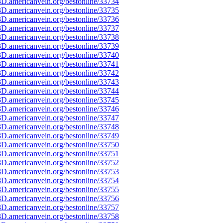
D.americanvein.org/bestonline/33734
D.americanvein.org/bestonline/33735
D.americanvein.org/bestonline/33736
D.americanvein.org/bestonline/33737
D.americanvein.org/bestonline/33738
D.americanvein.org/bestonline/33739
D.americanvein.org/bestonline/33740
D.americanvein.org/bestonline/33741
D.americanvein.org/bestonline/33742
D.americanvein.org/bestonline/33743
D.americanvein.org/bestonline/33744
D.americanvein.org/bestonline/33745
D.americanvein.org/bestonline/33746
D.americanvein.org/bestonline/33747
D.americanvein.org/bestonline/33748
D.americanvein.org/bestonline/33749
D.americanvein.org/bestonline/33750
D.americanvein.org/bestonline/33751
D.americanvein.org/bestonline/33752
D.americanvein.org/bestonline/33753
D.americanvein.org/bestonline/33754
D.americanvein.org/bestonline/33755
D.americanvein.org/bestonline/33756
D.americanvein.org/bestonline/33757
D.americanvein.org/bestonline/33758