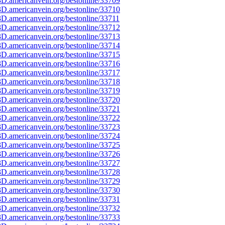
D.americanvein.org/bestonline/33709
D.americanvein.org/bestonline/33710
D.americanvein.org/bestonline/33711
D.americanvein.org/bestonline/33712
D.americanvein.org/bestonline/33713
D.americanvein.org/bestonline/33714
D.americanvein.org/bestonline/33715
D.americanvein.org/bestonline/33716
D.americanvein.org/bestonline/33717
D.americanvein.org/bestonline/33718
D.americanvein.org/bestonline/33719
D.americanvein.org/bestonline/33720
D.americanvein.org/bestonline/33721
D.americanvein.org/bestonline/33722
D.americanvein.org/bestonline/33723
D.americanvein.org/bestonline/33724
D.americanvein.org/bestonline/33725
D.americanvein.org/bestonline/33726
D.americanvein.org/bestonline/33727
D.americanvein.org/bestonline/33728
D.americanvein.org/bestonline/33729
D.americanvein.org/bestonline/33730
D.americanvein.org/bestonline/33731
D.americanvein.org/bestonline/33732
D.americanvein.org/bestonline/33733