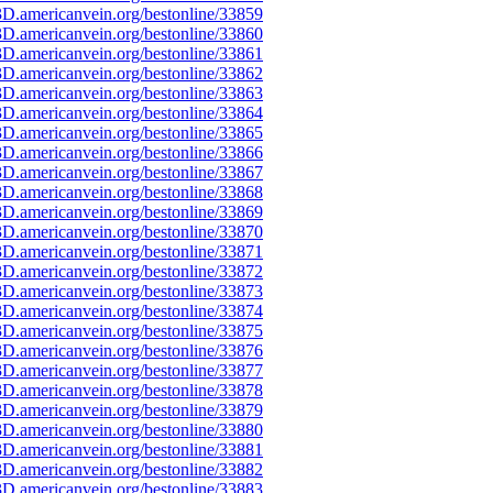
D.americanvein.org/bestonline/33859
D.americanvein.org/bestonline/33860
D.americanvein.org/bestonline/33861
D.americanvein.org/bestonline/33862
D.americanvein.org/bestonline/33863
D.americanvein.org/bestonline/33864
D.americanvein.org/bestonline/33865
D.americanvein.org/bestonline/33866
D.americanvein.org/bestonline/33867
D.americanvein.org/bestonline/33868
D.americanvein.org/bestonline/33869
D.americanvein.org/bestonline/33870
D.americanvein.org/bestonline/33871
D.americanvein.org/bestonline/33872
D.americanvein.org/bestonline/33873
D.americanvein.org/bestonline/33874
D.americanvein.org/bestonline/33875
D.americanvein.org/bestonline/33876
D.americanvein.org/bestonline/33877
D.americanvein.org/bestonline/33878
D.americanvein.org/bestonline/33879
D.americanvein.org/bestonline/33880
D.americanvein.org/bestonline/33881
D.americanvein.org/bestonline/33882
D.americanvein.org/bestonline/33883