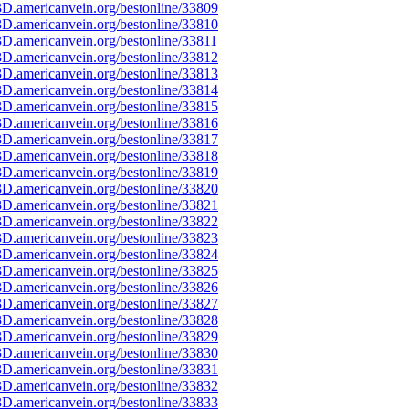
D.americanvein.org/bestonline/33809
D.americanvein.org/bestonline/33810
D.americanvein.org/bestonline/33811
D.americanvein.org/bestonline/33812
D.americanvein.org/bestonline/33813
D.americanvein.org/bestonline/33814
D.americanvein.org/bestonline/33815
D.americanvein.org/bestonline/33816
D.americanvein.org/bestonline/33817
D.americanvein.org/bestonline/33818
D.americanvein.org/bestonline/33819
D.americanvein.org/bestonline/33820
D.americanvein.org/bestonline/33821
D.americanvein.org/bestonline/33822
D.americanvein.org/bestonline/33823
D.americanvein.org/bestonline/33824
D.americanvein.org/bestonline/33825
D.americanvein.org/bestonline/33826
D.americanvein.org/bestonline/33827
D.americanvein.org/bestonline/33828
D.americanvein.org/bestonline/33829
D.americanvein.org/bestonline/33830
D.americanvein.org/bestonline/33831
D.americanvein.org/bestonline/33832
D.americanvein.org/bestonline/33833