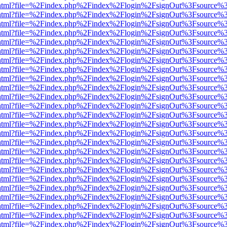
iewer.html?file=%2Findex.php%2Findex%2Flogin%2FsignOut%3Fsource%3
iewer.html?file=%2Findex.php%2Findex%2Flogin%2FsignOut%3Fsource%3
iewer.html?file=%2Findex.php%2Findex%2Flogin%2FsignOut%3Fsource%3
iewer.html?file=%2Findex.php%2Findex%2Flogin%2FsignOut%3Fsource%3
iewer.html?file=%2Findex.php%2Findex%2Flogin%2FsignOut%3Fsource%3
iewer.html?file=%2Findex.php%2Findex%2Flogin%2FsignOut%3Fsource%3
iewer.html?file=%2Findex.php%2Findex%2Flogin%2FsignOut%3Fsource%3
iewer.html?file=%2Findex.php%2Findex%2Flogin%2FsignOut%3Fsource%3
iewer.html?file=%2Findex.php%2Findex%2Flogin%2FsignOut%3Fsource%3
iewer.html?file=%2Findex.php%2Findex%2Flogin%2FsignOut%3Fsource%3
iewer.html?file=%2Findex.php%2Findex%2Flogin%2FsignOut%3Fsource%3
iewer.html?file=%2Findex.php%2Findex%2Flogin%2FsignOut%3Fsource%3
iewer.html?file=%2Findex.php%2Findex%2Flogin%2FsignOut%3Fsource%3
iewer.html?file=%2Findex.php%2Findex%2Flogin%2FsignOut%3Fsource%3
iewer.html?file=%2Findex.php%2Findex%2Flogin%2FsignOut%3Fsource%3
iewer.html?file=%2Findex.php%2Findex%2Flogin%2FsignOut%3Fsource%3
iewer.html?file=%2Findex.php%2Findex%2Flogin%2FsignOut%3Fsource%3
iewer.html?file=%2Findex.php%2Findex%2Flogin%2FsignOut%3Fsource%3
iewer.html?file=%2Findex.php%2Findex%2Flogin%2FsignOut%3Fsource%3
iewer.html?file=%2Findex.php%2Findex%2Flogin%2FsignOut%3Fsource%3
iewer.html?file=%2Findex.php%2Findex%2Flogin%2FsignOut%3Fsource%3
iewer.html?file=%2Findex.php%2Findex%2Flogin%2FsignOut%3Fsource%3
iewer.html?file=%2Findex.php%2Findex%2Flogin%2FsignOut%3Fsource%3
iewer.html?file=%2Findex.php%2Findex%2Flogin%2FsignOut%3Fsource%3
iewer.html?file=%2Findex.php%2Findex%2Flogin%2FsignOut%3Fsource%3