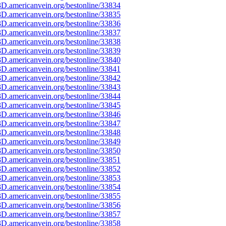
D.americanvein.org/bestonline/33834
D.americanvein.org/bestonline/33835
D.americanvein.org/bestonline/33836
D.americanvein.org/bestonline/33837
D.americanvein.org/bestonline/33838
D.americanvein.org/bestonline/33839
D.americanvein.org/bestonline/33840
D.americanvein.org/bestonline/33841
D.americanvein.org/bestonline/33842
D.americanvein.org/bestonline/33843
D.americanvein.org/bestonline/33844
D.americanvein.org/bestonline/33845
D.americanvein.org/bestonline/33846
D.americanvein.org/bestonline/33847
D.americanvein.org/bestonline/33848
D.americanvein.org/bestonline/33849
D.americanvein.org/bestonline/33850
D.americanvein.org/bestonline/33851
D.americanvein.org/bestonline/33852
D.americanvein.org/bestonline/33853
D.americanvein.org/bestonline/33854
D.americanvein.org/bestonline/33855
D.americanvein.org/bestonline/33856
D.americanvein.org/bestonline/33857
D.americanvein.org/bestonline/33858