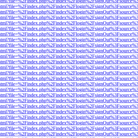
iewer.html?file=%2Findex.php%2Findex%2Flogin%2FsignOut%3Fsource%3
iewer.html?file=%2Findex.php%2Findex%2Flogin%2FsignOut%3Fsource%3
iewer.html?file=%2Findex.php%2Findex%2Flogin%2FsignOut%3Fsource%3
iewer.html?file=%2Findex.php%2Findex%2Flogin%2FsignOut%3Fsource%3
iewer.html?file=%2Findex.php%2Findex%2Flogin%2FsignOut%3Fsource%3
iewer.html?file=%2Findex.php%2Findex%2Flogin%2FsignOut%3Fsource%3
iewer.html?file=%2Findex.php%2Findex%2Flogin%2FsignOut%3Fsource%3
iewer.html?file=%2Findex.php%2Findex%2Flogin%2FsignOut%3Fsource%3
iewer.html?file=%2Findex.php%2Findex%2Flogin%2FsignOut%3Fsource%3
iewer.html?file=%2Findex.php%2Findex%2Flogin%2FsignOut%3Fsource%3
iewer.html?file=%2Findex.php%2Findex%2Flogin%2FsignOut%3Fsource%3
iewer.html?file=%2Findex.php%2Findex%2Flogin%2FsignOut%3Fsource%3
iewer.html?file=%2Findex.php%2Findex%2Flogin%2FsignOut%3Fsource%3
iewer.html?file=%2Findex.php%2Findex%2Flogin%2FsignOut%3Fsource%3
iewer.html?file=%2Findex.php%2Findex%2Flogin%2FsignOut%3Fsource%3
iewer.html?file=%2Findex.php%2Findex%2Flogin%2FsignOut%3Fsource%3
iewer.html?file=%2Findex.php%2Findex%2Flogin%2FsignOut%3Fsource%3
iewer.html?file=%2Findex.php%2Findex%2Flogin%2FsignOut%3Fsource%3
iewer.html?file=%2Findex.php%2Findex%2Flogin%2FsignOut%3Fsource%3
iewer.html?file=%2Findex.php%2Findex%2Flogin%2FsignOut%3Fsource%3
iewer.html?file=%2Findex.php%2Findex%2Flogin%2FsignOut%3Fsource%3
iewer.html?file=%2Findex.php%2Findex%2Flogin%2FsignOut%3Fsource%3
iewer.html?file=%2Findex.php%2Findex%2Flogin%2FsignOut%3Fsource%3
iewer.html?file=%2Findex.php%2Findex%2Flogin%2FsignOut%3Fsource%3
iewer.html?file=%2Findex.php%2Findex%2Flogin%2FsignOut%3Fsource%3