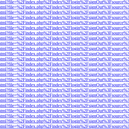
iewer.html?file=%2Findex.php%2Findex%2Flogin%2FsignOut%3Fsource%3
iewer.html?file=%2Findex.php%2Findex%2Flogin%2FsignOut%3Fsource%3
iewer.html?file=%2Findex.php%2Findex%2Flogin%2FsignOut%3Fsource%3
iewer.html?file=%2Findex.php%2Findex%2Flogin%2FsignOut%3Fsource%3
iewer.html?file=%2Findex.php%2Findex%2Flogin%2FsignOut%3Fsource%3
iewer.html?file=%2Findex.php%2Findex%2Flogin%2FsignOut%3Fsource%3
iewer.html?file=%2Findex.php%2Findex%2Flogin%2FsignOut%3Fsource%3
iewer.html?file=%2Findex.php%2Findex%2Flogin%2FsignOut%3Fsource%3
iewer.html?file=%2Findex.php%2Findex%2Flogin%2FsignOut%3Fsource%3
iewer.html?file=%2Findex.php%2Findex%2Flogin%2FsignOut%3Fsource%3
iewer.html?file=%2Findex.php%2Findex%2Flogin%2FsignOut%3Fsource%3
iewer.html?file=%2Findex.php%2Findex%2Flogin%2FsignOut%3Fsource%3
iewer.html?file=%2Findex.php%2Findex%2Flogin%2FsignOut%3Fsource%3
iewer.html?file=%2Findex.php%2Findex%2Flogin%2FsignOut%3Fsource%3
iewer.html?file=%2Findex.php%2Findex%2Flogin%2FsignOut%3Fsource%3
iewer.html?file=%2Findex.php%2Findex%2Flogin%2FsignOut%3Fsource%3
iewer.html?file=%2Findex.php%2Findex%2Flogin%2FsignOut%3Fsource%3
iewer.html?file=%2Findex.php%2Findex%2Flogin%2FsignOut%3Fsource%3
iewer.html?file=%2Findex.php%2Findex%2Flogin%2FsignOut%3Fsource%3
iewer.html?file=%2Findex.php%2Findex%2Flogin%2FsignOut%3Fsource%3
iewer.html?file=%2Findex.php%2Findex%2Flogin%2FsignOut%3Fsource%3
iewer.html?file=%2Findex.php%2Findex%2Flogin%2FsignOut%3Fsource%3
iewer.html?file=%2Findex.php%2Findex%2Flogin%2FsignOut%3Fsource%3
iewer.html?file=%2Findex.php%2Findex%2Flogin%2FsignOut%3Fsource%3
iewer.html?file=%2Findex.php%2Findex%2Flogin%2FsignOut%3Fsource%3