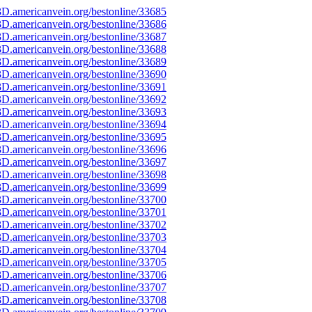
D.americanvein.org/bestonline/33685
D.americanvein.org/bestonline/33686
D.americanvein.org/bestonline/33687
D.americanvein.org/bestonline/33688
D.americanvein.org/bestonline/33689
D.americanvein.org/bestonline/33690
D.americanvein.org/bestonline/33691
D.americanvein.org/bestonline/33692
D.americanvein.org/bestonline/33693
D.americanvein.org/bestonline/33694
D.americanvein.org/bestonline/33695
D.americanvein.org/bestonline/33696
D.americanvein.org/bestonline/33697
D.americanvein.org/bestonline/33698
D.americanvein.org/bestonline/33699
D.americanvein.org/bestonline/33700
D.americanvein.org/bestonline/33701
D.americanvein.org/bestonline/33702
D.americanvein.org/bestonline/33703
D.americanvein.org/bestonline/33704
D.americanvein.org/bestonline/33705
D.americanvein.org/bestonline/33706
D.americanvein.org/bestonline/33707
D.americanvein.org/bestonline/33708