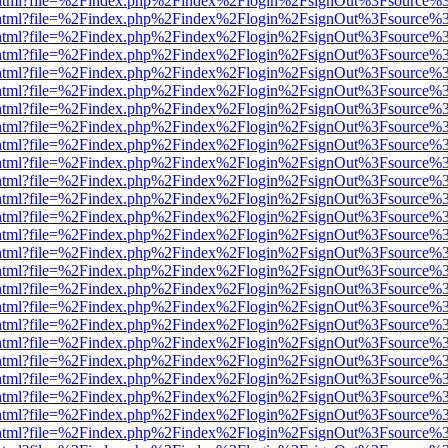
iewer.html?file=%2Findex.php%2Findex%2Flogin%2FsignOut%3Fsource%3
iewer.html?file=%2Findex.php%2Findex%2Flogin%2FsignOut%3Fsource%3
iewer.html?file=%2Findex.php%2Findex%2Flogin%2FsignOut%3Fsource%3
iewer.html?file=%2Findex.php%2Findex%2Flogin%2FsignOut%3Fsource%3
iewer.html?file=%2Findex.php%2Findex%2Flogin%2FsignOut%3Fsource%3
iewer.html?file=%2Findex.php%2Findex%2Flogin%2FsignOut%3Fsource%3
iewer.html?file=%2Findex.php%2Findex%2Flogin%2FsignOut%3Fsource%3
iewer.html?file=%2Findex.php%2Findex%2Flogin%2FsignOut%3Fsource%3
iewer.html?file=%2Findex.php%2Findex%2Flogin%2FsignOut%3Fsource%3
iewer.html?file=%2Findex.php%2Findex%2Flogin%2FsignOut%3Fsource%3
iewer.html?file=%2Findex.php%2Findex%2Flogin%2FsignOut%3Fsource%3
iewer.html?file=%2Findex.php%2Findex%2Flogin%2FsignOut%3Fsource%3
iewer.html?file=%2Findex.php%2Findex%2Flogin%2FsignOut%3Fsource%3
iewer.html?file=%2Findex.php%2Findex%2Flogin%2FsignOut%3Fsource%3
iewer.html?file=%2Findex.php%2Findex%2Flogin%2FsignOut%3Fsource%3
iewer.html?file=%2Findex.php%2Findex%2Flogin%2FsignOut%3Fsource%3
iewer.html?file=%2Findex.php%2Findex%2Flogin%2FsignOut%3Fsource%3
iewer.html?file=%2Findex.php%2Findex%2Flogin%2FsignOut%3Fsource%3
iewer.html?file=%2Findex.php%2Findex%2Flogin%2FsignOut%3Fsource%3
iewer.html?file=%2Findex.php%2Findex%2Flogin%2FsignOut%3Fsource%3
iewer.html?file=%2Findex.php%2Findex%2Flogin%2FsignOut%3Fsource%3
iewer.html?file=%2Findex.php%2Findex%2Flogin%2FsignOut%3Fsource%3
iewer.html?file=%2Findex.php%2Findex%2Flogin%2FsignOut%3Fsource%3
iewer.html?file=%2Findex.php%2Findex%2Flogin%2FsignOut%3Fsource%3
iewer.html?file=%2Findex.php%2Findex%2Flogin%2FsignOut%3Fsource%3