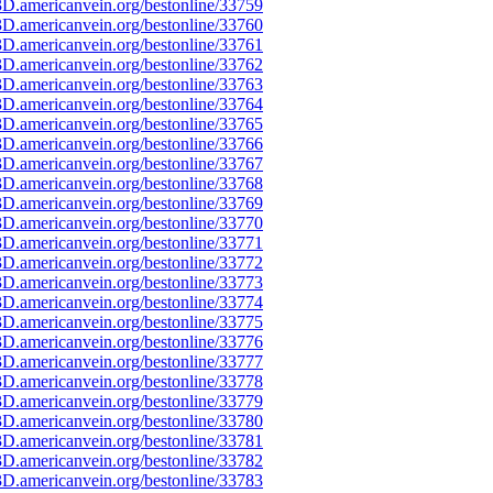
D.americanvein.org/bestonline/33759
D.americanvein.org/bestonline/33760
D.americanvein.org/bestonline/33761
D.americanvein.org/bestonline/33762
D.americanvein.org/bestonline/33763
D.americanvein.org/bestonline/33764
D.americanvein.org/bestonline/33765
D.americanvein.org/bestonline/33766
D.americanvein.org/bestonline/33767
D.americanvein.org/bestonline/33768
D.americanvein.org/bestonline/33769
D.americanvein.org/bestonline/33770
D.americanvein.org/bestonline/33771
D.americanvein.org/bestonline/33772
D.americanvein.org/bestonline/33773
D.americanvein.org/bestonline/33774
D.americanvein.org/bestonline/33775
D.americanvein.org/bestonline/33776
D.americanvein.org/bestonline/33777
D.americanvein.org/bestonline/33778
D.americanvein.org/bestonline/33779
D.americanvein.org/bestonline/33780
D.americanvein.org/bestonline/33781
D.americanvein.org/bestonline/33782
D.americanvein.org/bestonline/33783