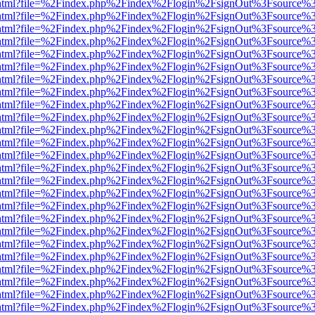
iewer.html?file=%2Findex.php%2Findex%2Flogin%2FsignOut%3Fsource%3
iewer.html?file=%2Findex.php%2Findex%2Flogin%2FsignOut%3Fsource%3
iewer.html?file=%2Findex.php%2Findex%2Flogin%2FsignOut%3Fsource%3
iewer.html?file=%2Findex.php%2Findex%2Flogin%2FsignOut%3Fsource%3
iewer.html?file=%2Findex.php%2Findex%2Flogin%2FsignOut%3Fsource%3
iewer.html?file=%2Findex.php%2Findex%2Flogin%2FsignOut%3Fsource%3
iewer.html?file=%2Findex.php%2Findex%2Flogin%2FsignOut%3Fsource%3
iewer.html?file=%2Findex.php%2Findex%2Flogin%2FsignOut%3Fsource%3
iewer.html?file=%2Findex.php%2Findex%2Flogin%2FsignOut%3Fsource%3
iewer.html?file=%2Findex.php%2Findex%2Flogin%2FsignOut%3Fsource%3
iewer.html?file=%2Findex.php%2Findex%2Flogin%2FsignOut%3Fsource%3
iewer.html?file=%2Findex.php%2Findex%2Flogin%2FsignOut%3Fsource%3
iewer.html?file=%2Findex.php%2Findex%2Flogin%2FsignOut%3Fsource%3
iewer.html?file=%2Findex.php%2Findex%2Flogin%2FsignOut%3Fsource%3
iewer.html?file=%2Findex.php%2Findex%2Flogin%2FsignOut%3Fsource%3
iewer.html?file=%2Findex.php%2Findex%2Flogin%2FsignOut%3Fsource%3
iewer.html?file=%2Findex.php%2Findex%2Flogin%2FsignOut%3Fsource%3
iewer.html?file=%2Findex.php%2Findex%2Flogin%2FsignOut%3Fsource%3
iewer.html?file=%2Findex.php%2Findex%2Flogin%2FsignOut%3Fsource%3
iewer.html?file=%2Findex.php%2Findex%2Flogin%2FsignOut%3Fsource%3
iewer.html?file=%2Findex.php%2Findex%2Flogin%2FsignOut%3Fsource%3
iewer.html?file=%2Findex.php%2Findex%2Flogin%2FsignOut%3Fsource%3
iewer.html?file=%2Findex.php%2Findex%2Flogin%2FsignOut%3Fsource%3
iewer.html?file=%2Findex.php%2Findex%2Flogin%2FsignOut%3Fsource%3
iewer.html?file=%2Findex.php%2Findex%2Flogin%2FsignOut%3Fsource%3