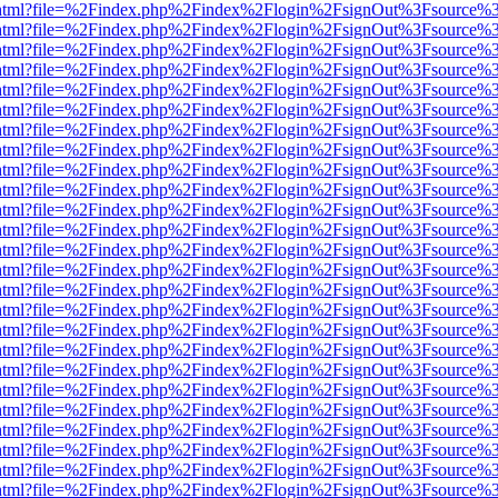
iewer.html?file=%2Findex.php%2Findex%2Flogin%2FsignOut%3Fsource%3
iewer.html?file=%2Findex.php%2Findex%2Flogin%2FsignOut%3Fsource%3
iewer.html?file=%2Findex.php%2Findex%2Flogin%2FsignOut%3Fsource%3
iewer.html?file=%2Findex.php%2Findex%2Flogin%2FsignOut%3Fsource%3
iewer.html?file=%2Findex.php%2Findex%2Flogin%2FsignOut%3Fsource%3
iewer.html?file=%2Findex.php%2Findex%2Flogin%2FsignOut%3Fsource%3
iewer.html?file=%2Findex.php%2Findex%2Flogin%2FsignOut%3Fsource%3
iewer.html?file=%2Findex.php%2Findex%2Flogin%2FsignOut%3Fsource%3
iewer.html?file=%2Findex.php%2Findex%2Flogin%2FsignOut%3Fsource%3
iewer.html?file=%2Findex.php%2Findex%2Flogin%2FsignOut%3Fsource%3
iewer.html?file=%2Findex.php%2Findex%2Flogin%2FsignOut%3Fsource%3
iewer.html?file=%2Findex.php%2Findex%2Flogin%2FsignOut%3Fsource%3
iewer.html?file=%2Findex.php%2Findex%2Flogin%2FsignOut%3Fsource%3
iewer.html?file=%2Findex.php%2Findex%2Flogin%2FsignOut%3Fsource%3
iewer.html?file=%2Findex.php%2Findex%2Flogin%2FsignOut%3Fsource%3
iewer.html?file=%2Findex.php%2Findex%2Flogin%2FsignOut%3Fsource%3
iewer.html?file=%2Findex.php%2Findex%2Flogin%2FsignOut%3Fsource%3
iewer.html?file=%2Findex.php%2Findex%2Flogin%2FsignOut%3Fsource%3
iewer.html?file=%2Findex.php%2Findex%2Flogin%2FsignOut%3Fsource%3
iewer.html?file=%2Findex.php%2Findex%2Flogin%2FsignOut%3Fsource%3
iewer.html?file=%2Findex.php%2Findex%2Flogin%2FsignOut%3Fsource%3
iewer.html?file=%2Findex.php%2Findex%2Flogin%2FsignOut%3Fsource%3
iewer.html?file=%2Findex.php%2Findex%2Flogin%2FsignOut%3Fsource%3
iewer.html?file=%2Findex.php%2Findex%2Flogin%2FsignOut%3Fsource%3
iewer.html?file=%2Findex.php%2Findex%2Flogin%2FsignOut%3Fsource%3