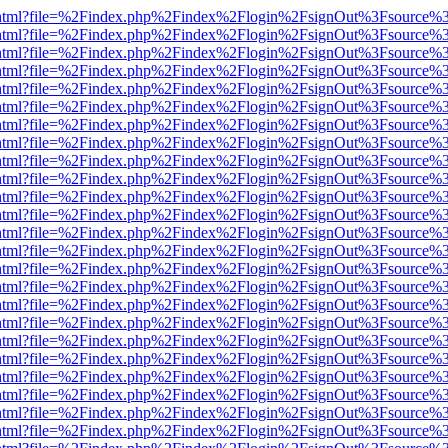
iewer.html?file=%2Findex.php%2Findex%2Flogin%2FsignOut%3Fsource%3
iewer.html?file=%2Findex.php%2Findex%2Flogin%2FsignOut%3Fsource%3
iewer.html?file=%2Findex.php%2Findex%2Flogin%2FsignOut%3Fsource%3
iewer.html?file=%2Findex.php%2Findex%2Flogin%2FsignOut%3Fsource%3
iewer.html?file=%2Findex.php%2Findex%2Flogin%2FsignOut%3Fsource%3
iewer.html?file=%2Findex.php%2Findex%2Flogin%2FsignOut%3Fsource%3
iewer.html?file=%2Findex.php%2Findex%2Flogin%2FsignOut%3Fsource%3
iewer.html?file=%2Findex.php%2Findex%2Flogin%2FsignOut%3Fsource%3
iewer.html?file=%2Findex.php%2Findex%2Flogin%2FsignOut%3Fsource%3
iewer.html?file=%2Findex.php%2Findex%2Flogin%2FsignOut%3Fsource%3
iewer.html?file=%2Findex.php%2Findex%2Flogin%2FsignOut%3Fsource%3
iewer.html?file=%2Findex.php%2Findex%2Flogin%2FsignOut%3Fsource%3
iewer.html?file=%2Findex.php%2Findex%2Flogin%2FsignOut%3Fsource%3
iewer.html?file=%2Findex.php%2Findex%2Flogin%2FsignOut%3Fsource%3
iewer.html?file=%2Findex.php%2Findex%2Flogin%2FsignOut%3Fsource%3
iewer.html?file=%2Findex.php%2Findex%2Flogin%2FsignOut%3Fsource%3
iewer.html?file=%2Findex.php%2Findex%2Flogin%2FsignOut%3Fsource%3
iewer.html?file=%2Findex.php%2Findex%2Flogin%2FsignOut%3Fsource%3
iewer.html?file=%2Findex.php%2Findex%2Flogin%2FsignOut%3Fsource%3
iewer.html?file=%2Findex.php%2Findex%2Flogin%2FsignOut%3Fsource%3
iewer.html?file=%2Findex.php%2Findex%2Flogin%2FsignOut%3Fsource%3
iewer.html?file=%2Findex.php%2Findex%2Flogin%2FsignOut%3Fsource%3
iewer.html?file=%2Findex.php%2Findex%2Flogin%2FsignOut%3Fsource%3
iewer.html?file=%2Findex.php%2Findex%2Flogin%2FsignOut%3Fsource%3