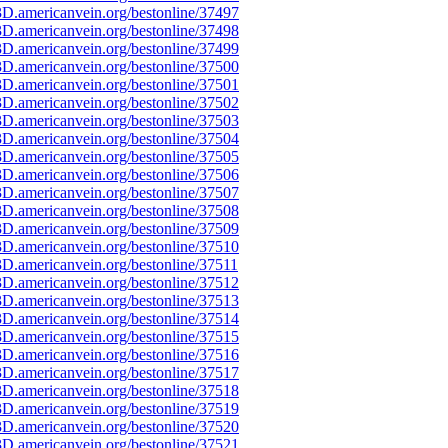
D.americanvein.org/bestonline/37497
D.americanvein.org/bestonline/37498
D.americanvein.org/bestonline/37499
D.americanvein.org/bestonline/37500
D.americanvein.org/bestonline/37501
D.americanvein.org/bestonline/37502
D.americanvein.org/bestonline/37503
D.americanvein.org/bestonline/37504
D.americanvein.org/bestonline/37505
D.americanvein.org/bestonline/37506
D.americanvein.org/bestonline/37507
D.americanvein.org/bestonline/37508
D.americanvein.org/bestonline/37509
D.americanvein.org/bestonline/37510
D.americanvein.org/bestonline/37511
D.americanvein.org/bestonline/37512
D.americanvein.org/bestonline/37513
D.americanvein.org/bestonline/37514
D.americanvein.org/bestonline/37515
D.americanvein.org/bestonline/37516
D.americanvein.org/bestonline/37517
D.americanvein.org/bestonline/37518
D.americanvein.org/bestonline/37519
D.americanvein.org/bestonline/37520
D.americanvein.org/bestonline/37521