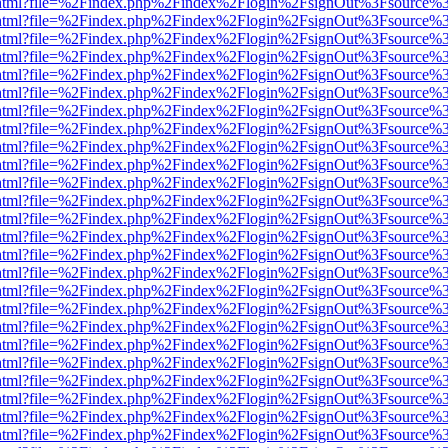
iewer.html?file=%2Findex.php%2Findex%2Flogin%2FsignOut%3Fsource%3
iewer.html?file=%2Findex.php%2Findex%2Flogin%2FsignOut%3Fsource%3
iewer.html?file=%2Findex.php%2Findex%2Flogin%2FsignOut%3Fsource%3
iewer.html?file=%2Findex.php%2Findex%2Flogin%2FsignOut%3Fsource%3
iewer.html?file=%2Findex.php%2Findex%2Flogin%2FsignOut%3Fsource%3
iewer.html?file=%2Findex.php%2Findex%2Flogin%2FsignOut%3Fsource%3
iewer.html?file=%2Findex.php%2Findex%2Flogin%2FsignOut%3Fsource%3
iewer.html?file=%2Findex.php%2Findex%2Flogin%2FsignOut%3Fsource%3
iewer.html?file=%2Findex.php%2Findex%2Flogin%2FsignOut%3Fsource%3
iewer.html?file=%2Findex.php%2Findex%2Flogin%2FsignOut%3Fsource%3
iewer.html?file=%2Findex.php%2Findex%2Flogin%2FsignOut%3Fsource%3
iewer.html?file=%2Findex.php%2Findex%2Flogin%2FsignOut%3Fsource%3
iewer.html?file=%2Findex.php%2Findex%2Flogin%2FsignOut%3Fsource%3
iewer.html?file=%2Findex.php%2Findex%2Flogin%2FsignOut%3Fsource%3
iewer.html?file=%2Findex.php%2Findex%2Flogin%2FsignOut%3Fsource%3
iewer.html?file=%2Findex.php%2Findex%2Flogin%2FsignOut%3Fsource%3
iewer.html?file=%2Findex.php%2Findex%2Flogin%2FsignOut%3Fsource%3
iewer.html?file=%2Findex.php%2Findex%2Flogin%2FsignOut%3Fsource%3
iewer.html?file=%2Findex.php%2Findex%2Flogin%2FsignOut%3Fsource%3
iewer.html?file=%2Findex.php%2Findex%2Flogin%2FsignOut%3Fsource%3
iewer.html?file=%2Findex.php%2Findex%2Flogin%2FsignOut%3Fsource%3
iewer.html?file=%2Findex.php%2Findex%2Flogin%2FsignOut%3Fsource%3
iewer.html?file=%2Findex.php%2Findex%2Flogin%2FsignOut%3Fsource%3
iewer.html?file=%2Findex.php%2Findex%2Flogin%2FsignOut%3Fsource%3
iewer.html?file=%2Findex.php%2Findex%2Flogin%2FsignOut%3Fsource%3