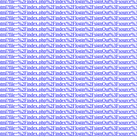
iewer.html?file=%2Findex.php%2Findex%2Flogin%2FsignOut%3Fsource%3
iewer.html?file=%2Findex.php%2Findex%2Flogin%2FsignOut%3Fsource%3
iewer.html?file=%2Findex.php%2Findex%2Flogin%2FsignOut%3Fsource%3
iewer.html?file=%2Findex.php%2Findex%2Flogin%2FsignOut%3Fsource%3
iewer.html?file=%2Findex.php%2Findex%2Flogin%2FsignOut%3Fsource%3
iewer.html?file=%2Findex.php%2Findex%2Flogin%2FsignOut%3Fsource%3
iewer.html?file=%2Findex.php%2Findex%2Flogin%2FsignOut%3Fsource%3
iewer.html?file=%2Findex.php%2Findex%2Flogin%2FsignOut%3Fsource%3
iewer.html?file=%2Findex.php%2Findex%2Flogin%2FsignOut%3Fsource%3
iewer.html?file=%2Findex.php%2Findex%2Flogin%2FsignOut%3Fsource%3
iewer.html?file=%2Findex.php%2Findex%2Flogin%2FsignOut%3Fsource%3
iewer.html?file=%2Findex.php%2Findex%2Flogin%2FsignOut%3Fsource%3
iewer.html?file=%2Findex.php%2Findex%2Flogin%2FsignOut%3Fsource%3
iewer.html?file=%2Findex.php%2Findex%2Flogin%2FsignOut%3Fsource%3
iewer.html?file=%2Findex.php%2Findex%2Flogin%2FsignOut%3Fsource%3
iewer.html?file=%2Findex.php%2Findex%2Flogin%2FsignOut%3Fsource%3
iewer.html?file=%2Findex.php%2Findex%2Flogin%2FsignOut%3Fsource%3
iewer.html?file=%2Findex.php%2Findex%2Flogin%2FsignOut%3Fsource%3
iewer.html?file=%2Findex.php%2Findex%2Flogin%2FsignOut%3Fsource%3
iewer.html?file=%2Findex.php%2Findex%2Flogin%2FsignOut%3Fsource%3
iewer.html?file=%2Findex.php%2Findex%2Flogin%2FsignOut%3Fsource%3
iewer.html?file=%2Findex.php%2Findex%2Flogin%2FsignOut%3Fsource%3
iewer.html?file=%2Findex.php%2Findex%2Flogin%2FsignOut%3Fsource%3
iewer.html?file=%2Findex.php%2Findex%2Flogin%2FsignOut%3Fsource%3
iewer.html?file=%2Findex.php%2Findex%2Flogin%2FsignOut%3Fsource%3