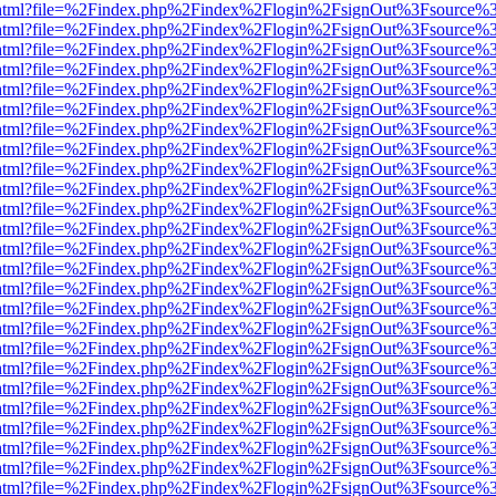
iewer.html?file=%2Findex.php%2Findex%2Flogin%2FsignOut%3Fsource%3
iewer.html?file=%2Findex.php%2Findex%2Flogin%2FsignOut%3Fsource%3
iewer.html?file=%2Findex.php%2Findex%2Flogin%2FsignOut%3Fsource%3
iewer.html?file=%2Findex.php%2Findex%2Flogin%2FsignOut%3Fsource%3
iewer.html?file=%2Findex.php%2Findex%2Flogin%2FsignOut%3Fsource%3
iewer.html?file=%2Findex.php%2Findex%2Flogin%2FsignOut%3Fsource%3
iewer.html?file=%2Findex.php%2Findex%2Flogin%2FsignOut%3Fsource%3
iewer.html?file=%2Findex.php%2Findex%2Flogin%2FsignOut%3Fsource%3
iewer.html?file=%2Findex.php%2Findex%2Flogin%2FsignOut%3Fsource%3
iewer.html?file=%2Findex.php%2Findex%2Flogin%2FsignOut%3Fsource%3
iewer.html?file=%2Findex.php%2Findex%2Flogin%2FsignOut%3Fsource%3
iewer.html?file=%2Findex.php%2Findex%2Flogin%2FsignOut%3Fsource%3
iewer.html?file=%2Findex.php%2Findex%2Flogin%2FsignOut%3Fsource%3
iewer.html?file=%2Findex.php%2Findex%2Flogin%2FsignOut%3Fsource%3
iewer.html?file=%2Findex.php%2Findex%2Flogin%2FsignOut%3Fsource%3
iewer.html?file=%2Findex.php%2Findex%2Flogin%2FsignOut%3Fsource%3
iewer.html?file=%2Findex.php%2Findex%2Flogin%2FsignOut%3Fsource%3
iewer.html?file=%2Findex.php%2Findex%2Flogin%2FsignOut%3Fsource%3
iewer.html?file=%2Findex.php%2Findex%2Flogin%2FsignOut%3Fsource%3
iewer.html?file=%2Findex.php%2Findex%2Flogin%2FsignOut%3Fsource%3
iewer.html?file=%2Findex.php%2Findex%2Flogin%2FsignOut%3Fsource%3
iewer.html?file=%2Findex.php%2Findex%2Flogin%2FsignOut%3Fsource%3
iewer.html?file=%2Findex.php%2Findex%2Flogin%2FsignOut%3Fsource%3
iewer.html?file=%2Findex.php%2Findex%2Flogin%2FsignOut%3Fsource%3
iewer.html?file=%2Findex.php%2Findex%2Flogin%2FsignOut%3Fsource%3