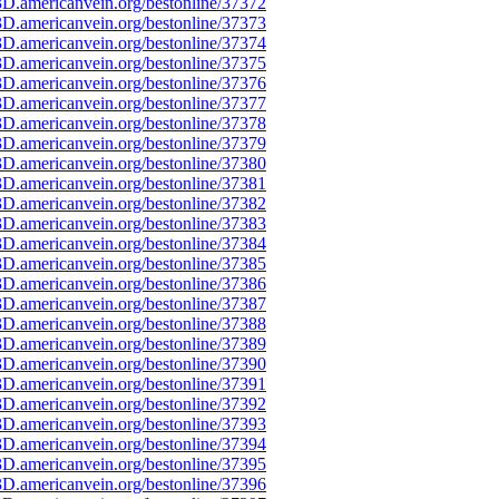
D.americanvein.org/bestonline/37372
D.americanvein.org/bestonline/37373
D.americanvein.org/bestonline/37374
D.americanvein.org/bestonline/37375
D.americanvein.org/bestonline/37376
D.americanvein.org/bestonline/37377
D.americanvein.org/bestonline/37378
D.americanvein.org/bestonline/37379
D.americanvein.org/bestonline/37380
D.americanvein.org/bestonline/37381
D.americanvein.org/bestonline/37382
D.americanvein.org/bestonline/37383
D.americanvein.org/bestonline/37384
D.americanvein.org/bestonline/37385
D.americanvein.org/bestonline/37386
D.americanvein.org/bestonline/37387
D.americanvein.org/bestonline/37388
D.americanvein.org/bestonline/37389
D.americanvein.org/bestonline/37390
D.americanvein.org/bestonline/37391
D.americanvein.org/bestonline/37392
D.americanvein.org/bestonline/37393
D.americanvein.org/bestonline/37394
D.americanvein.org/bestonline/37395
D.americanvein.org/bestonline/37396