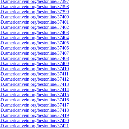
D.americanvein.org/bestonline/37397
D.americanvein.org/bestonline/37398
D.americanvein.org/bestonline/37399
D.americanvein.org/bestonline/37400
D.americanvein.org/bestonline/37401
D.americanvein.org/bestonline/37402
D.americanvein.org/bestonline/37403
D.americanvein.org/bestonline/37404
D.americanvein.org/bestonline/37405
D.americanvein.org/bestonline/37406
D.americanvein.org/bestonline/37407
D.americanvein.org/bestonline/37408
D.americanvein.org/bestonline/37409
D.americanvein.org/bestonline/37410
D.americanvein.org/bestonline/37411
D.americanvein.org/bestonline/37412
D.americanvein.org/bestonline/37413
D.americanvein.org/bestonline/37414
D.americanvein.org/bestonline/37415
D.americanvein.org/bestonline/37416
D.americanvein.org/bestonline/37417
D.americanvein.org/bestonline/37418
D.americanvein.org/bestonline/37419
D.americanvein.org/bestonline/37420
D.americanvein.org/bestonline/37421