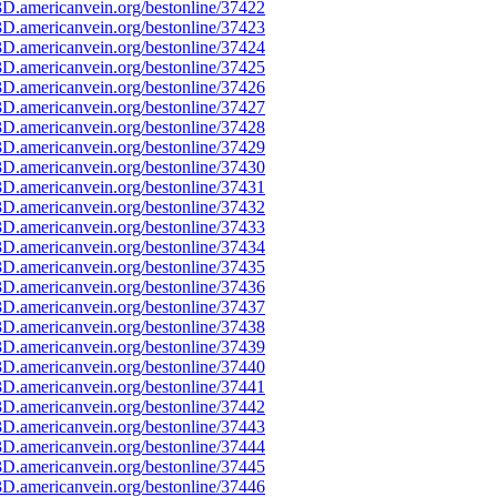
D.americanvein.org/bestonline/37422
D.americanvein.org/bestonline/37423
D.americanvein.org/bestonline/37424
D.americanvein.org/bestonline/37425
D.americanvein.org/bestonline/37426
D.americanvein.org/bestonline/37427
D.americanvein.org/bestonline/37428
D.americanvein.org/bestonline/37429
D.americanvein.org/bestonline/37430
D.americanvein.org/bestonline/37431
D.americanvein.org/bestonline/37432
D.americanvein.org/bestonline/37433
D.americanvein.org/bestonline/37434
D.americanvein.org/bestonline/37435
D.americanvein.org/bestonline/37436
D.americanvein.org/bestonline/37437
D.americanvein.org/bestonline/37438
D.americanvein.org/bestonline/37439
D.americanvein.org/bestonline/37440
D.americanvein.org/bestonline/37441
D.americanvein.org/bestonline/37442
D.americanvein.org/bestonline/37443
D.americanvein.org/bestonline/37444
D.americanvein.org/bestonline/37445
D.americanvein.org/bestonline/37446