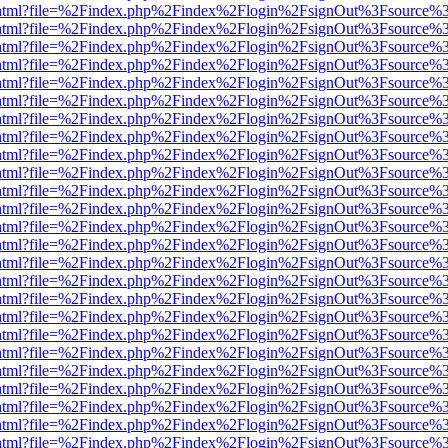
iewer.html?file=%2Findex.php%2Findex%2Flogin%2FsignOut%3Fsource%3
iewer.html?file=%2Findex.php%2Findex%2Flogin%2FsignOut%3Fsource%3
iewer.html?file=%2Findex.php%2Findex%2Flogin%2FsignOut%3Fsource%3
iewer.html?file=%2Findex.php%2Findex%2Flogin%2FsignOut%3Fsource%3
iewer.html?file=%2Findex.php%2Findex%2Flogin%2FsignOut%3Fsource%3
iewer.html?file=%2Findex.php%2Findex%2Flogin%2FsignOut%3Fsource%3
iewer.html?file=%2Findex.php%2Findex%2Flogin%2FsignOut%3Fsource%3
iewer.html?file=%2Findex.php%2Findex%2Flogin%2FsignOut%3Fsource%3
iewer.html?file=%2Findex.php%2Findex%2Flogin%2FsignOut%3Fsource%3
iewer.html?file=%2Findex.php%2Findex%2Flogin%2FsignOut%3Fsource%3
iewer.html?file=%2Findex.php%2Findex%2Flogin%2FsignOut%3Fsource%3
iewer.html?file=%2Findex.php%2Findex%2Flogin%2FsignOut%3Fsource%3
iewer.html?file=%2Findex.php%2Findex%2Flogin%2FsignOut%3Fsource%3
iewer.html?file=%2Findex.php%2Findex%2Flogin%2FsignOut%3Fsource%3
iewer.html?file=%2Findex.php%2Findex%2Flogin%2FsignOut%3Fsource%3
iewer.html?file=%2Findex.php%2Findex%2Flogin%2FsignOut%3Fsource%3
iewer.html?file=%2Findex.php%2Findex%2Flogin%2FsignOut%3Fsource%3
iewer.html?file=%2Findex.php%2Findex%2Flogin%2FsignOut%3Fsource%3
iewer.html?file=%2Findex.php%2Findex%2Flogin%2FsignOut%3Fsource%3
iewer.html?file=%2Findex.php%2Findex%2Flogin%2FsignOut%3Fsource%3
iewer.html?file=%2Findex.php%2Findex%2Flogin%2FsignOut%3Fsource%3
iewer.html?file=%2Findex.php%2Findex%2Flogin%2FsignOut%3Fsource%3
iewer.html?file=%2Findex.php%2Findex%2Flogin%2FsignOut%3Fsource%3
iewer.html?file=%2Findex.php%2Findex%2Flogin%2FsignOut%3Fsource%3
iewer.html?file=%2Findex.php%2Findex%2Flogin%2FsignOut%3Fsource%3