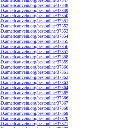
D.americanvein.org/bestonline/37347
D.americanvein.org/bestonline/37348
D.americanvein.org/bestonline/37349
D.americanvein.org/bestonline/37350
D.americanvein.org/bestonline/37351
D.americanvein.org/bestonline/37352
D.americanvein.org/bestonline/37353
D.americanvein.org/bestonline/37354
D.americanvein.org/bestonline/37355
D.americanvein.org/bestonline/37356
D.americanvein.org/bestonline/37357
D.americanvein.org/bestonline/37358
D.americanvein.org/bestonline/37359
D.americanvein.org/bestonline/37360
D.americanvein.org/bestonline/37361
D.americanvein.org/bestonline/37362
D.americanvein.org/bestonline/37363
D.americanvein.org/bestonline/37364
D.americanvein.org/bestonline/37365
D.americanvein.org/bestonline/37366
D.americanvein.org/bestonline/37367
D.americanvein.org/bestonline/37368
D.americanvein.org/bestonline/37369
D.americanvein.org/bestonline/37370
D.americanvein.org/bestonline/37371