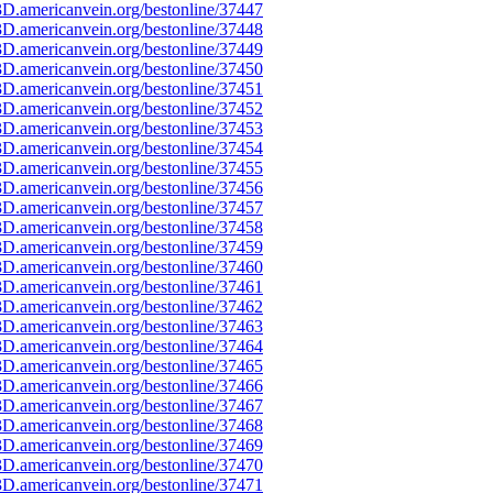
D.americanvein.org/bestonline/37447
D.americanvein.org/bestonline/37448
D.americanvein.org/bestonline/37449
D.americanvein.org/bestonline/37450
D.americanvein.org/bestonline/37451
D.americanvein.org/bestonline/37452
D.americanvein.org/bestonline/37453
D.americanvein.org/bestonline/37454
D.americanvein.org/bestonline/37455
D.americanvein.org/bestonline/37456
D.americanvein.org/bestonline/37457
D.americanvein.org/bestonline/37458
D.americanvein.org/bestonline/37459
D.americanvein.org/bestonline/37460
D.americanvein.org/bestonline/37461
D.americanvein.org/bestonline/37462
D.americanvein.org/bestonline/37463
D.americanvein.org/bestonline/37464
D.americanvein.org/bestonline/37465
D.americanvein.org/bestonline/37466
D.americanvein.org/bestonline/37467
D.americanvein.org/bestonline/37468
D.americanvein.org/bestonline/37469
D.americanvein.org/bestonline/37470
D.americanvein.org/bestonline/37471