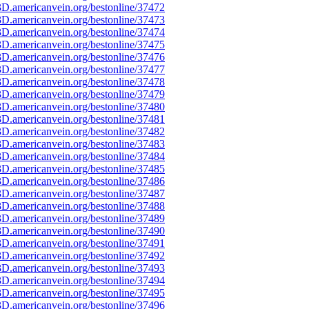
D.americanvein.org/bestonline/37472
D.americanvein.org/bestonline/37473
D.americanvein.org/bestonline/37474
D.americanvein.org/bestonline/37475
D.americanvein.org/bestonline/37476
D.americanvein.org/bestonline/37477
D.americanvein.org/bestonline/37478
D.americanvein.org/bestonline/37479
D.americanvein.org/bestonline/37480
D.americanvein.org/bestonline/37481
D.americanvein.org/bestonline/37482
D.americanvein.org/bestonline/37483
D.americanvein.org/bestonline/37484
D.americanvein.org/bestonline/37485
D.americanvein.org/bestonline/37486
D.americanvein.org/bestonline/37487
D.americanvein.org/bestonline/37488
D.americanvein.org/bestonline/37489
D.americanvein.org/bestonline/37490
D.americanvein.org/bestonline/37491
D.americanvein.org/bestonline/37492
D.americanvein.org/bestonline/37493
D.americanvein.org/bestonline/37494
D.americanvein.org/bestonline/37495
D.americanvein.org/bestonline/37496