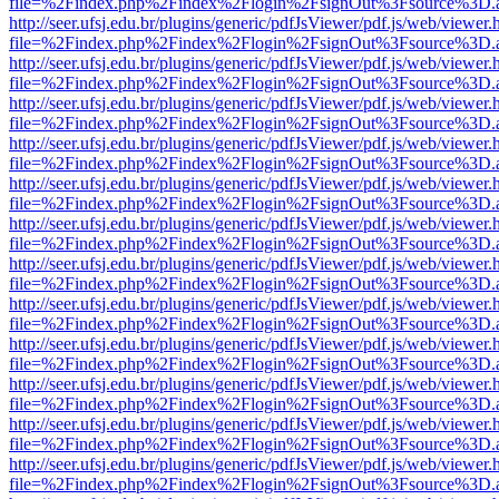
file=%2Findex.php%2Findex%2Flogin%2FsignOut%3Fsource%3D.ame
http://seer.ufsj.edu.br/plugins/generic/pdfJsViewer/pdf.js/web/viewer.
file=%2Findex.php%2Findex%2Flogin%2FsignOut%3Fsource%3D.ame
http://seer.ufsj.edu.br/plugins/generic/pdfJsViewer/pdf.js/web/viewer.
file=%2Findex.php%2Findex%2Flogin%2FsignOut%3Fsource%3D.ame
http://seer.ufsj.edu.br/plugins/generic/pdfJsViewer/pdf.js/web/viewer.
file=%2Findex.php%2Findex%2Flogin%2FsignOut%3Fsource%3D.ame
http://seer.ufsj.edu.br/plugins/generic/pdfJsViewer/pdf.js/web/viewer.
file=%2Findex.php%2Findex%2Flogin%2FsignOut%3Fsource%3D.ame
http://seer.ufsj.edu.br/plugins/generic/pdfJsViewer/pdf.js/web/viewer.
file=%2Findex.php%2Findex%2Flogin%2FsignOut%3Fsource%3D.ame
http://seer.ufsj.edu.br/plugins/generic/pdfJsViewer/pdf.js/web/viewer.
file=%2Findex.php%2Findex%2Flogin%2FsignOut%3Fsource%3D.ame
http://seer.ufsj.edu.br/plugins/generic/pdfJsViewer/pdf.js/web/viewer.
file=%2Findex.php%2Findex%2Flogin%2FsignOut%3Fsource%3D.ame
http://seer.ufsj.edu.br/plugins/generic/pdfJsViewer/pdf.js/web/viewer.
file=%2Findex.php%2Findex%2Flogin%2FsignOut%3Fsource%3D.ame
http://seer.ufsj.edu.br/plugins/generic/pdfJsViewer/pdf.js/web/viewer.
file=%2Findex.php%2Findex%2Flogin%2FsignOut%3Fsource%3D.ame
http://seer.ufsj.edu.br/plugins/generic/pdfJsViewer/pdf.js/web/viewer.
file=%2Findex.php%2Findex%2Flogin%2FsignOut%3Fsource%3D.ame
http://seer.ufsj.edu.br/plugins/generic/pdfJsViewer/pdf.js/web/viewer.
file=%2Findex.php%2Findex%2Flogin%2FsignOut%3Fsource%3D.ame
http://seer.ufsj.edu.br/plugins/generic/pdfJsViewer/pdf.js/web/viewer.
file=%2Findex.php%2Findex%2Flogin%2FsignOut%3Fsource%3D.ame