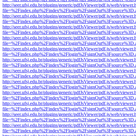
http://seer.ufsj.edu.br/plugins/generic/pdfJsViewer/pdf.js/web/viewer.
file=%2Findex.php%2Findex%2Flogin%2FsignOut%3Fsource%3D.ame
http://seer.ufsj.edu.br/plugins/generic/pdfJsViewer/pdf.js/web/viewer.
file=%2Findex.php%2Findex%2Flogin%2FsignOut%3Fsource%3D.ame
http://seer.ufsj.edu.br/plugins/generic/pdfJsViewer/pdf.js/web/viewer.
file=%2Findex.php%2Findex%2Flogin%2FsignOut%3Fsource%3D.ame
http://seer.ufsj.edu.br/plugins/generic/pdfJsViewer/pdf.js/web/viewer.
file=%2Findex.php%2Findex%2Flogin%2FsignOut%3Fsource%3D.ame
http://seer.ufsj.edu.br/plugins/generic/pdfJsViewer/pdf.js/web/viewer.
file=%2Findex.php%2Findex%2Flogin%2FsignOut%3Fsource%3D.ame
http://seer.ufsj.edu.br/plugins/generic/pdfJsViewer/pdf.js/web/viewer.
file=%2Findex.php%2Findex%2Flogin%2FsignOut%3Fsource%3D.ame
http://seer.ufsj.edu.br/plugins/generic/pdfJsViewer/pdf.js/web/viewer.
file=%2Findex.php%2Findex%2Flogin%2FsignOut%3Fsource%3D.ame
http://seer.ufsj.edu.br/plugins/generic/pdfJsViewer/pdf.js/web/viewer.
file=%2Findex.php%2Findex%2Flogin%2FsignOut%3Fsource%3D.ame
http://seer.ufsj.edu.br/plugins/generic/pdfJsViewer/pdf.js/web/viewer.
file=%2Findex.php%2Findex%2Flogin%2FsignOut%3Fsource%3D.ame
http://seer.ufsj.edu.br/plugins/generic/pdfJsViewer/pdf.js/web/viewer.
file=%2Findex.php%2Findex%2Flogin%2FsignOut%3Fsource%3D.ame
http://seer.ufsj.edu.br/plugins/generic/pdfJsViewer/pdf.js/web/viewer.
file=%2Findex.php%2Findex%2Flogin%2FsignOut%3Fsource%3D.ame
http://seer.ufsj.edu.br/plugins/generic/pdfJsViewer/pdf.js/web/viewer.
file=%2Findex.php%2Findex%2Flogin%2FsignOut%3Fsource%3D.ame