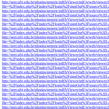
http://seer.ufsj.edu.br/plugins/generic/pdfJsViewer/pdf.js/web/viewer.
file=%2Findex.php%2Findex%2Flogin%2FsignOut%3Fsource%3D.ame
http://seer.ufsj.edu.br/plugins/generic/pdfJsViewer/pdf.js/web/viewer.
file=%2Findex.php%2Findex%2Flogin%2FsignOut%3Fsource%3D.ame
http://seer.ufsj.edu.br/plugins/generic/pdfJsViewer/pdf.js/web/viewer.
file=%2Findex.php%2Findex%2Flogin%2FsignOut%3Fsource%3D.ame
http://seer.ufsj.edu.br/plugins/generic/pdfJsViewer/pdf.js/web/viewer.
file=%2Findex.php%2Findex%2Flogin%2FsignOut%3Fsource%3D.ame
http://seer.ufsj.edu.br/plugins/generic/pdfJsViewer/pdf.js/web/viewer.
file=%2Findex.php%2Findex%2Flogin%2FsignOut%3Fsource%3D.ame
http://seer.ufsj.edu.br/plugins/generic/pdfJsViewer/pdf.js/web/viewer.
file=%2Findex.php%2Findex%2Flogin%2FsignOut%3Fsource%3D.ame
http://seer.ufsj.edu.br/plugins/generic/pdfJsViewer/pdf.js/web/viewer.
file=%2Findex.php%2Findex%2Flogin%2FsignOut%3Fsource%3D.ame
http://seer.ufsj.edu.br/plugins/generic/pdfJsViewer/pdf.js/web/viewer.
file=%2Findex.php%2Findex%2Flogin%2FsignOut%3Fsource%3D.ame
http://seer.ufsj.edu.br/plugins/generic/pdfJsViewer/pdf.js/web/viewer.
file=%2Findex.php%2Findex%2Flogin%2FsignOut%3Fsource%3D.ame
http://seer.ufsj.edu.br/plugins/generic/pdfJsViewer/pdf.js/web/viewer.
file=%2Findex.php%2Findex%2Flogin%2FsignOut%3Fsource%3D.ame
http://seer.ufsj.edu.br/plugins/generic/pdfJsViewer/pdf.js/web/viewer.
file=%2Findex.php%2Findex%2Flogin%2FsignOut%3Fsource%3D.ame
http://seer.ufsj.edu.br/plugins/generic/pdfJsViewer/pdf.js/web/viewer.
file=%2Findex.php%2Findex%2Flogin%2FsignOut%3Fsource%3D.ame
http://seer.ufsj.edu.br/plugins/generic/pdfJsViewer/pdf.js/web/viewer.