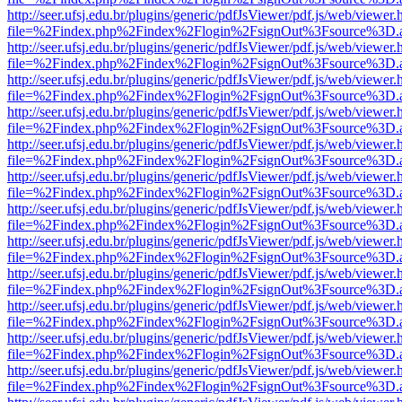
http://seer.ufsj.edu.br/plugins/generic/pdfJsViewer/pdf.js/web/viewer.
file=%2Findex.php%2Findex%2Flogin%2FsignOut%3Fsource%3D.ame
http://seer.ufsj.edu.br/plugins/generic/pdfJsViewer/pdf.js/web/viewer.
file=%2Findex.php%2Findex%2Flogin%2FsignOut%3Fsource%3D.ame
http://seer.ufsj.edu.br/plugins/generic/pdfJsViewer/pdf.js/web/viewer.
file=%2Findex.php%2Findex%2Flogin%2FsignOut%3Fsource%3D.ame
http://seer.ufsj.edu.br/plugins/generic/pdfJsViewer/pdf.js/web/viewer.
file=%2Findex.php%2Findex%2Flogin%2FsignOut%3Fsource%3D.ame
http://seer.ufsj.edu.br/plugins/generic/pdfJsViewer/pdf.js/web/viewer.
file=%2Findex.php%2Findex%2Flogin%2FsignOut%3Fsource%3D.ame
http://seer.ufsj.edu.br/plugins/generic/pdfJsViewer/pdf.js/web/viewer.
file=%2Findex.php%2Findex%2Flogin%2FsignOut%3Fsource%3D.ame
http://seer.ufsj.edu.br/plugins/generic/pdfJsViewer/pdf.js/web/viewer.
file=%2Findex.php%2Findex%2Flogin%2FsignOut%3Fsource%3D.ame
http://seer.ufsj.edu.br/plugins/generic/pdfJsViewer/pdf.js/web/viewer.
file=%2Findex.php%2Findex%2Flogin%2FsignOut%3Fsource%3D.ame
http://seer.ufsj.edu.br/plugins/generic/pdfJsViewer/pdf.js/web/viewer.
file=%2Findex.php%2Findex%2Flogin%2FsignOut%3Fsource%3D.ame
http://seer.ufsj.edu.br/plugins/generic/pdfJsViewer/pdf.js/web/viewer.
file=%2Findex.php%2Findex%2Flogin%2FsignOut%3Fsource%3D.ame
http://seer.ufsj.edu.br/plugins/generic/pdfJsViewer/pdf.js/web/viewer.
file=%2Findex.php%2Findex%2Flogin%2FsignOut%3Fsource%3D.ame
http://seer.ufsj.edu.br/plugins/generic/pdfJsViewer/pdf.js/web/viewer.
file=%2Findex.php%2Findex%2Flogin%2FsignOut%3Fsource%3D.ame