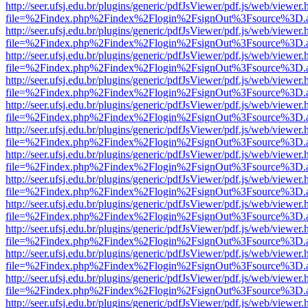
http://seer.ufsj.edu.br/plugins/generic/pdfJsViewer/pdf.js/web/viewer.
file=%2Findex.php%2Findex%2Flogin%2FsignOut%3Fsource%3D.ame
http://seer.ufsj.edu.br/plugins/generic/pdfJsViewer/pdf.js/web/viewer.
file=%2Findex.php%2Findex%2Flogin%2FsignOut%3Fsource%3D.ame
http://seer.ufsj.edu.br/plugins/generic/pdfJsViewer/pdf.js/web/viewer.
file=%2Findex.php%2Findex%2Flogin%2FsignOut%3Fsource%3D.ame
http://seer.ufsj.edu.br/plugins/generic/pdfJsViewer/pdf.js/web/viewer.
file=%2Findex.php%2Findex%2Flogin%2FsignOut%3Fsource%3D.ame
http://seer.ufsj.edu.br/plugins/generic/pdfJsViewer/pdf.js/web/viewer.
file=%2Findex.php%2Findex%2Flogin%2FsignOut%3Fsource%3D.ame
http://seer.ufsj.edu.br/plugins/generic/pdfJsViewer/pdf.js/web/viewer.
file=%2Findex.php%2Findex%2Flogin%2FsignOut%3Fsource%3D.ame
http://seer.ufsj.edu.br/plugins/generic/pdfJsViewer/pdf.js/web/viewer.
file=%2Findex.php%2Findex%2Flogin%2FsignOut%3Fsource%3D.ame
http://seer.ufsj.edu.br/plugins/generic/pdfJsViewer/pdf.js/web/viewer.
file=%2Findex.php%2Findex%2Flogin%2FsignOut%3Fsource%3D.ame
http://seer.ufsj.edu.br/plugins/generic/pdfJsViewer/pdf.js/web/viewer.
file=%2Findex.php%2Findex%2Flogin%2FsignOut%3Fsource%3D.ame
http://seer.ufsj.edu.br/plugins/generic/pdfJsViewer/pdf.js/web/viewer.
file=%2Findex.php%2Findex%2Flogin%2FsignOut%3Fsource%3D.ame
http://seer.ufsj.edu.br/plugins/generic/pdfJsViewer/pdf.js/web/viewer.
file=%2Findex.php%2Findex%2Flogin%2FsignOut%3Fsource%3D.ame
http://seer.ufsj.edu.br/plugins/generic/pdfJsViewer/pdf.js/web/viewer.
file=%2Findex.php%2Findex%2Flogin%2FsignOut%3Fsource%3D.ame
http://seer.ufsj.edu.br/plugins/generic/pdfJsViewer/pdf.js/web/viewer.