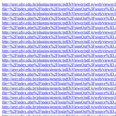
http://seer.ufsj.edu.br/plugins/generic/pdfJsViewer/pdf.js/web/viewer.
file=%2Findex.php%2Findex%2Flogin%2FsignOut%3Fsource%3D.ame
http://seer.ufsj.edu.br/plugins/generic/pdfJsViewer/pdf.js/web/viewer.
file=%2Findex.php%2Findex%2Flogin%2FsignOut%3Fsource%3D.ame
http://seer.ufsj.edu.br/plugins/generic/pdfJsViewer/pdf.js/web/viewer.
file=%2Findex.php%2Findex%2Flogin%2FsignOut%3Fsource%3D.ame
http://seer.ufsj.edu.br/plugins/generic/pdfJsViewer/pdf.js/web/viewer.
file=%2Findex.php%2Findex%2Flogin%2FsignOut%3Fsource%3D.ame
http://seer.ufsj.edu.br/plugins/generic/pdfJsViewer/pdf.js/web/viewer.
file=%2Findex.php%2Findex%2Flogin%2FsignOut%3Fsource%3D.ame
http://seer.ufsj.edu.br/plugins/generic/pdfJsViewer/pdf.js/web/viewer.
file=%2Findex.php%2Findex%2Flogin%2FsignOut%3Fsource%3D.ame
http://seer.ufsj.edu.br/plugins/generic/pdfJsViewer/pdf.js/web/viewer.
file=%2Findex.php%2Findex%2Flogin%2FsignOut%3Fsource%3D.ame
http://seer.ufsj.edu.br/plugins/generic/pdfJsViewer/pdf.js/web/viewer.
file=%2Findex.php%2Findex%2Flogin%2FsignOut%3Fsource%3D.ame
http://seer.ufsj.edu.br/plugins/generic/pdfJsViewer/pdf.js/web/viewer.
file=%2Findex.php%2Findex%2Flogin%2FsignOut%3Fsource%3D.ame
http://seer.ufsj.edu.br/plugins/generic/pdfJsViewer/pdf.js/web/viewer.
file=%2Findex.php%2Findex%2Flogin%2FsignOut%3Fsource%3D.ame
http://seer.ufsj.edu.br/plugins/generic/pdfJsViewer/pdf.js/web/viewer.
file=%2Findex.php%2Findex%2Flogin%2FsignOut%3Fsource%3D.ame
http://seer.ufsj.edu.br/plugins/generic/pdfJsViewer/pdf.js/web/viewer.
file=%2Findex.php%2Findex%2Flogin%2FsignOut%3Fsource%3D.ame