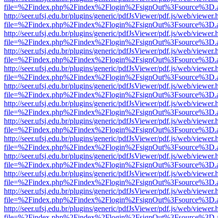
file=%2Findex.php%2Findex%2Flogin%2FsignOut%3Fsource%3D.ame
http://seer.ufsj.edu.br/plugins/generic/pdfJsViewer/pdf.js/web/viewer.
file=%2Findex.php%2Findex%2Flogin%2FsignOut%3Fsource%3D.ame
http://seer.ufsj.edu.br/plugins/generic/pdfJsViewer/pdf.js/web/viewer.
file=%2Findex.php%2Findex%2Flogin%2FsignOut%3Fsource%3D.ame
http://seer.ufsj.edu.br/plugins/generic/pdfJsViewer/pdf.js/web/viewer.
file=%2Findex.php%2Findex%2Flogin%2FsignOut%3Fsource%3D.ame
http://seer.ufsj.edu.br/plugins/generic/pdfJsViewer/pdf.js/web/viewer.
file=%2Findex.php%2Findex%2Flogin%2FsignOut%3Fsource%3D.ame
http://seer.ufsj.edu.br/plugins/generic/pdfJsViewer/pdf.js/web/viewer.
file=%2Findex.php%2Findex%2Flogin%2FsignOut%3Fsource%3D.ame
http://seer.ufsj.edu.br/plugins/generic/pdfJsViewer/pdf.js/web/viewer.
file=%2Findex.php%2Findex%2Flogin%2FsignOut%3Fsource%3D.ame
http://seer.ufsj.edu.br/plugins/generic/pdfJsViewer/pdf.js/web/viewer.
file=%2Findex.php%2Findex%2Flogin%2FsignOut%3Fsource%3D.ame
http://seer.ufsj.edu.br/plugins/generic/pdfJsViewer/pdf.js/web/viewer.
file=%2Findex.php%2Findex%2Flogin%2FsignOut%3Fsource%3D.ame
http://seer.ufsj.edu.br/plugins/generic/pdfJsViewer/pdf.js/web/viewer.
file=%2Findex.php%2Findex%2Flogin%2FsignOut%3Fsource%3D.ame
http://seer.ufsj.edu.br/plugins/generic/pdfJsViewer/pdf.js/web/viewer.
file=%2Findex.php%2Findex%2Flogin%2FsignOut%3Fsource%3D.ame
http://seer.ufsj.edu.br/plugins/generic/pdfJsViewer/pdf.js/web/viewer.
file=%2Findex.php%2Findex%2Flogin%2FsignOut%3Fsource%3D.ame
http://seer.ufsj.edu.br/plugins/generic/pdfJsViewer/pdf.js/web/viewer.
file=%2Findex.php%2Findex%2Flogin%2FsignOut%3Fsource%3D.ame