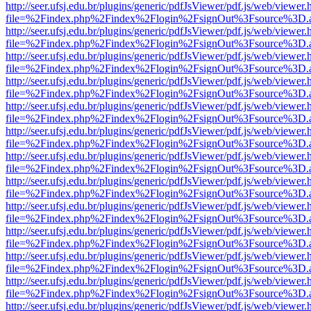
http://seer.ufsj.edu.br/plugins/generic/pdfJsViewer/pdf.js/web/viewer.
file=%2Findex.php%2Findex%2Flogin%2FsignOut%3Fsource%3D.ame
http://seer.ufsj.edu.br/plugins/generic/pdfJsViewer/pdf.js/web/viewer.
file=%2Findex.php%2Findex%2Flogin%2FsignOut%3Fsource%3D.ame
http://seer.ufsj.edu.br/plugins/generic/pdfJsViewer/pdf.js/web/viewer.
file=%2Findex.php%2Findex%2Flogin%2FsignOut%3Fsource%3D.ame
http://seer.ufsj.edu.br/plugins/generic/pdfJsViewer/pdf.js/web/viewer.
file=%2Findex.php%2Findex%2Flogin%2FsignOut%3Fsource%3D.ame
http://seer.ufsj.edu.br/plugins/generic/pdfJsViewer/pdf.js/web/viewer.
file=%2Findex.php%2Findex%2Flogin%2FsignOut%3Fsource%3D.ame
http://seer.ufsj.edu.br/plugins/generic/pdfJsViewer/pdf.js/web/viewer.
file=%2Findex.php%2Findex%2Flogin%2FsignOut%3Fsource%3D.ame
http://seer.ufsj.edu.br/plugins/generic/pdfJsViewer/pdf.js/web/viewer.
file=%2Findex.php%2Findex%2Flogin%2FsignOut%3Fsource%3D.ame
http://seer.ufsj.edu.br/plugins/generic/pdfJsViewer/pdf.js/web/viewer.
file=%2Findex.php%2Findex%2Flogin%2FsignOut%3Fsource%3D.ame
http://seer.ufsj.edu.br/plugins/generic/pdfJsViewer/pdf.js/web/viewer.
file=%2Findex.php%2Findex%2Flogin%2FsignOut%3Fsource%3D.ame
http://seer.ufsj.edu.br/plugins/generic/pdfJsViewer/pdf.js/web/viewer.
file=%2Findex.php%2Findex%2Flogin%2FsignOut%3Fsource%3D.ame
http://seer.ufsj.edu.br/plugins/generic/pdfJsViewer/pdf.js/web/viewer.
file=%2Findex.php%2Findex%2Flogin%2FsignOut%3Fsource%3D.ame
http://seer.ufsj.edu.br/plugins/generic/pdfJsViewer/pdf.js/web/viewer.
file=%2Findex.php%2Findex%2Flogin%2FsignOut%3Fsource%3D.ame
http://seer.ufsj.edu.br/plugins/generic/pdfJsViewer/pdf.js/web/viewer.