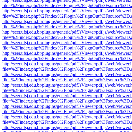
http://seer.ufsj.edu.br/plugins/generic/pdfJsViewer/pdf.js/web/viewer.
file=%2Findex.php%2Findex%2Flogin%2FsignOut%3Fsource%3D.ame
http://seer.ufsj.edu.br/plugins/generic/pdfJsViewer/pdf.js/web/viewer.
file=%2Findex.php%2Findex%2Flogin%2FsignOut%3Fsource%3D.ame
http://seer.ufsj.edu.br/plugins/generic/pdfJsViewer/pdf.js/web/viewer.
file=%2Findex.php%2Findex%2Flogin%2FsignOut%3Fsource%3D.ame
http://seer.ufsj.edu.br/plugins/generic/pdfJsViewer/pdf.js/web/viewer.
file=%2Findex.php%2Findex%2Flogin%2FsignOut%3Fsource%3D.ame
http://seer.ufsj.edu.br/plugins/generic/pdfJsViewer/pdf.js/web/viewer.
file=%2Findex.php%2Findex%2Flogin%2FsignOut%3Fsource%3D.ame
http://seer.ufsj.edu.br/plugins/generic/pdfJsViewer/pdf.js/web/viewer.
file=%2Findex.php%2Findex%2Flogin%2FsignOut%3Fsource%3D.ame
http://seer.ufsj.edu.br/plugins/generic/pdfJsViewer/pdf.js/web/viewer.
file=%2Findex.php%2Findex%2Flogin%2FsignOut%3Fsource%3D.ame
http://seer.ufsj.edu.br/plugins/generic/pdfJsViewer/pdf.js/web/viewer.
file=%2Findex.php%2Findex%2Flogin%2FsignOut%3Fsource%3D.ame
http://seer.ufsj.edu.br/plugins/generic/pdfJsViewer/pdf.js/web/viewer.
file=%2Findex.php%2Findex%2Flogin%2FsignOut%3Fsource%3D.ame
http://seer.ufsj.edu.br/plugins/generic/pdfJsViewer/pdf.js/web/viewer.
file=%2Findex.php%2Findex%2Flogin%2FsignOut%3Fsource%3D.ame
http://seer.ufsj.edu.br/plugins/generic/pdfJsViewer/pdf.js/web/viewer.
file=%2Findex.php%2Findex%2Flogin%2FsignOut%3Fsource%3D.ame
http://seer.ufsj.edu.br/plugins/generic/pdfJsViewer/pdf.js/web/viewer.
file=%2Findex.php%2Findex%2Flogin%2FsignOut%3Fsource%3D.ame
http://seer.ufsj.edu.br/plugins/generic/pdfJsViewer/pdf.js/web/viewer.