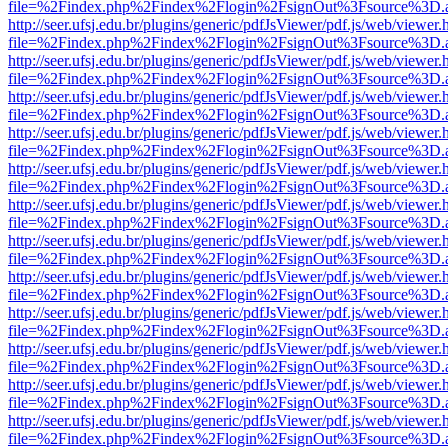
file=%2Findex.php%2Findex%2Flogin%2FsignOut%3Fsource%3D.ame
http://seer.ufsj.edu.br/plugins/generic/pdfJsViewer/pdf.js/web/viewer.
file=%2Findex.php%2Findex%2Flogin%2FsignOut%3Fsource%3D.ame
http://seer.ufsj.edu.br/plugins/generic/pdfJsViewer/pdf.js/web/viewer.
file=%2Findex.php%2Findex%2Flogin%2FsignOut%3Fsource%3D.ame
http://seer.ufsj.edu.br/plugins/generic/pdfJsViewer/pdf.js/web/viewer.
file=%2Findex.php%2Findex%2Flogin%2FsignOut%3Fsource%3D.ame
http://seer.ufsj.edu.br/plugins/generic/pdfJsViewer/pdf.js/web/viewer.
file=%2Findex.php%2Findex%2Flogin%2FsignOut%3Fsource%3D.ame
http://seer.ufsj.edu.br/plugins/generic/pdfJsViewer/pdf.js/web/viewer.
file=%2Findex.php%2Findex%2Flogin%2FsignOut%3Fsource%3D.ame
http://seer.ufsj.edu.br/plugins/generic/pdfJsViewer/pdf.js/web/viewer.
file=%2Findex.php%2Findex%2Flogin%2FsignOut%3Fsource%3D.ame
http://seer.ufsj.edu.br/plugins/generic/pdfJsViewer/pdf.js/web/viewer.
file=%2Findex.php%2Findex%2Flogin%2FsignOut%3Fsource%3D.ame
http://seer.ufsj.edu.br/plugins/generic/pdfJsViewer/pdf.js/web/viewer.
file=%2Findex.php%2Findex%2Flogin%2FsignOut%3Fsource%3D.ame
http://seer.ufsj.edu.br/plugins/generic/pdfJsViewer/pdf.js/web/viewer.
file=%2Findex.php%2Findex%2Flogin%2FsignOut%3Fsource%3D.ame
http://seer.ufsj.edu.br/plugins/generic/pdfJsViewer/pdf.js/web/viewer.
file=%2Findex.php%2Findex%2Flogin%2FsignOut%3Fsource%3D.ame
http://seer.ufsj.edu.br/plugins/generic/pdfJsViewer/pdf.js/web/viewer.
file=%2Findex.php%2Findex%2Flogin%2FsignOut%3Fsource%3D.ame
http://seer.ufsj.edu.br/plugins/generic/pdfJsViewer/pdf.js/web/viewer.
file=%2Findex.php%2Findex%2Flogin%2FsignOut%3Fsource%3D.ame