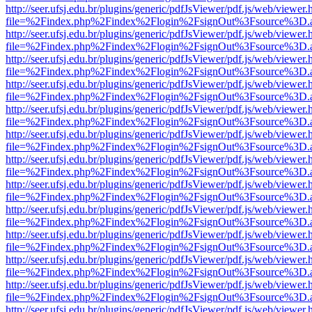
http://seer.ufsj.edu.br/plugins/generic/pdfJsViewer/pdf.js/web/viewer.
file=%2Findex.php%2Findex%2Flogin%2FsignOut%3Fsource%3D.ame
http://seer.ufsj.edu.br/plugins/generic/pdfJsViewer/pdf.js/web/viewer.
file=%2Findex.php%2Findex%2Flogin%2FsignOut%3Fsource%3D.ame
http://seer.ufsj.edu.br/plugins/generic/pdfJsViewer/pdf.js/web/viewer.
file=%2Findex.php%2Findex%2Flogin%2FsignOut%3Fsource%3D.ame
http://seer.ufsj.edu.br/plugins/generic/pdfJsViewer/pdf.js/web/viewer.
file=%2Findex.php%2Findex%2Flogin%2FsignOut%3Fsource%3D.ame
http://seer.ufsj.edu.br/plugins/generic/pdfJsViewer/pdf.js/web/viewer.
file=%2Findex.php%2Findex%2Flogin%2FsignOut%3Fsource%3D.ame
http://seer.ufsj.edu.br/plugins/generic/pdfJsViewer/pdf.js/web/viewer.
file=%2Findex.php%2Findex%2Flogin%2FsignOut%3Fsource%3D.ame
http://seer.ufsj.edu.br/plugins/generic/pdfJsViewer/pdf.js/web/viewer.
file=%2Findex.php%2Findex%2Flogin%2FsignOut%3Fsource%3D.ame
http://seer.ufsj.edu.br/plugins/generic/pdfJsViewer/pdf.js/web/viewer.
file=%2Findex.php%2Findex%2Flogin%2FsignOut%3Fsource%3D.ame
http://seer.ufsj.edu.br/plugins/generic/pdfJsViewer/pdf.js/web/viewer.
file=%2Findex.php%2Findex%2Flogin%2FsignOut%3Fsource%3D.ame
http://seer.ufsj.edu.br/plugins/generic/pdfJsViewer/pdf.js/web/viewer.
file=%2Findex.php%2Findex%2Flogin%2FsignOut%3Fsource%3D.ame
http://seer.ufsj.edu.br/plugins/generic/pdfJsViewer/pdf.js/web/viewer.
file=%2Findex.php%2Findex%2Flogin%2FsignOut%3Fsource%3D.ame
http://seer.ufsj.edu.br/plugins/generic/pdfJsViewer/pdf.js/web/viewer.
file=%2Findex.php%2Findex%2Flogin%2FsignOut%3Fsource%3D.ame
http://seer.ufsj.edu.br/plugins/generic/pdfJsViewer/pdf.js/web/viewer.