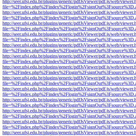
http://seer.ufsj.edu.br/plugins/generic/pdfJsViewer/pdf.js/web/viewer.
file=%2Findex.php%2Findex%2Flogin%2FsignOut%3Fsource%3D.ame
http://seer.ufsj.edu.br/plugins/generic/pdfJsViewer/pdf.js/web/viewer.
file=%2Findex.php%2Findex%2Flogin%2FsignOut%3Fsource%3D.ame
http://seer.ufsj.edu.br/plugins/generic/pdfJsViewer/pdf.js/web/viewer.
file=%2Findex.php%2Findex%2Flogin%2FsignOut%3Fsource%3D.ame
http://seer.ufsj.edu.br/plugins/generic/pdfJsViewer/pdf.js/web/viewer.
file=%2Findex.php%2Findex%2Flogin%2FsignOut%3Fsource%3D.ame
http://seer.ufsj.edu.br/plugins/generic/pdfJsViewer/pdf.js/web/viewer.
file=%2Findex.php%2Findex%2Flogin%2FsignOut%3Fsource%3D.ame
http://seer.ufsj.edu.br/plugins/generic/pdfJsViewer/pdf.js/web/viewer.
file=%2Findex.php%2Findex%2Flogin%2FsignOut%3Fsource%3D.ame
http://seer.ufsj.edu.br/plugins/generic/pdfJsViewer/pdf.js/web/viewer.
file=%2Findex.php%2Findex%2Flogin%2FsignOut%3Fsource%3D.ame
http://seer.ufsj.edu.br/plugins/generic/pdfJsViewer/pdf.js/web/viewer.
file=%2Findex.php%2Findex%2Flogin%2FsignOut%3Fsource%3D.ame
http://seer.ufsj.edu.br/plugins/generic/pdfJsViewer/pdf.js/web/viewer.
file=%2Findex.php%2Findex%2Flogin%2FsignOut%3Fsource%3D.ame
http://seer.ufsj.edu.br/plugins/generic/pdfJsViewer/pdf.js/web/viewer.
file=%2Findex.php%2Findex%2Flogin%2FsignOut%3Fsource%3D.ame
http://seer.ufsj.edu.br/plugins/generic/pdfJsViewer/pdf.js/web/viewer.
file=%2Findex.php%2Findex%2Flogin%2FsignOut%3Fsource%3D.ame
http://seer.ufsj.edu.br/plugins/generic/pdfJsViewer/pdf.js/web/viewer.
file=%2Findex.php%2Findex%2Flogin%2FsignOut%3Fsource%3D.ame
http://seer.ufsj.edu.br/plugins/generic/pdfJsViewer/pdf.js/web/viewer.