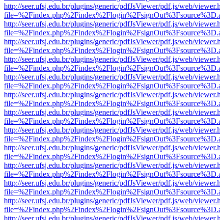
http://seer.ufsj.edu.br/plugins/generic/pdfJsViewer/pdf.js/web/viewer.
file=%2Findex.php%2Findex%2Flogin%2FsignOut%3Fsource%3D.ame
http://seer.ufsj.edu.br/plugins/generic/pdfJsViewer/pdf.js/web/viewer.
file=%2Findex.php%2Findex%2Flogin%2FsignOut%3Fsource%3D.ame
http://seer.ufsj.edu.br/plugins/generic/pdfJsViewer/pdf.js/web/viewer.
file=%2Findex.php%2Findex%2Flogin%2FsignOut%3Fsource%3D.ame
http://seer.ufsj.edu.br/plugins/generic/pdfJsViewer/pdf.js/web/viewer.
file=%2Findex.php%2Findex%2Flogin%2FsignOut%3Fsource%3D.ame
http://seer.ufsj.edu.br/plugins/generic/pdfJsViewer/pdf.js/web/viewer.
file=%2Findex.php%2Findex%2Flogin%2FsignOut%3Fsource%3D.ame
http://seer.ufsj.edu.br/plugins/generic/pdfJsViewer/pdf.js/web/viewer.
file=%2Findex.php%2Findex%2Flogin%2FsignOut%3Fsource%3D.ame
http://seer.ufsj.edu.br/plugins/generic/pdfJsViewer/pdf.js/web/viewer.
file=%2Findex.php%2Findex%2Flogin%2FsignOut%3Fsource%3D.ame
http://seer.ufsj.edu.br/plugins/generic/pdfJsViewer/pdf.js/web/viewer.
file=%2Findex.php%2Findex%2Flogin%2FsignOut%3Fsource%3D.ame
http://seer.ufsj.edu.br/plugins/generic/pdfJsViewer/pdf.js/web/viewer.
file=%2Findex.php%2Findex%2Flogin%2FsignOut%3Fsource%3D.ame
http://seer.ufsj.edu.br/plugins/generic/pdfJsViewer/pdf.js/web/viewer.
file=%2Findex.php%2Findex%2Flogin%2FsignOut%3Fsource%3D.ame
http://seer.ufsj.edu.br/plugins/generic/pdfJsViewer/pdf.js/web/viewer.
file=%2Findex.php%2Findex%2Flogin%2FsignOut%3Fsource%3D.ame
http://seer.ufsj.edu.br/plugins/generic/pdfJsViewer/pdf.js/web/viewer.
file=%2Findex.php%2Findex%2Flogin%2FsignOut%3Fsource%3D.ame
http://seer.ufsj.edu.br/plugins/generic/pdfJsViewer/pdf.js/web/viewer.