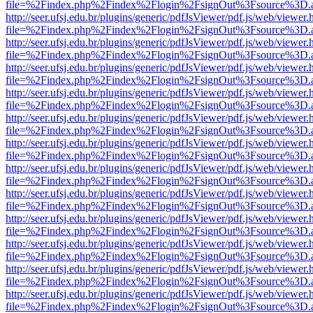
file=%2Findex.php%2Findex%2Flogin%2FsignOut%3Fsource%3D.ame
http://seer.ufsj.edu.br/plugins/generic/pdfJsViewer/pdf.js/web/viewer.
file=%2Findex.php%2Findex%2Flogin%2FsignOut%3Fsource%3D.ame
http://seer.ufsj.edu.br/plugins/generic/pdfJsViewer/pdf.js/web/viewer.
file=%2Findex.php%2Findex%2Flogin%2FsignOut%3Fsource%3D.ame
http://seer.ufsj.edu.br/plugins/generic/pdfJsViewer/pdf.js/web/viewer.
file=%2Findex.php%2Findex%2Flogin%2FsignOut%3Fsource%3D.ame
http://seer.ufsj.edu.br/plugins/generic/pdfJsViewer/pdf.js/web/viewer.
file=%2Findex.php%2Findex%2Flogin%2FsignOut%3Fsource%3D.ame
http://seer.ufsj.edu.br/plugins/generic/pdfJsViewer/pdf.js/web/viewer.
file=%2Findex.php%2Findex%2Flogin%2FsignOut%3Fsource%3D.ame
http://seer.ufsj.edu.br/plugins/generic/pdfJsViewer/pdf.js/web/viewer.
file=%2Findex.php%2Findex%2Flogin%2FsignOut%3Fsource%3D.ame
http://seer.ufsj.edu.br/plugins/generic/pdfJsViewer/pdf.js/web/viewer.
file=%2Findex.php%2Findex%2Flogin%2FsignOut%3Fsource%3D.ame
http://seer.ufsj.edu.br/plugins/generic/pdfJsViewer/pdf.js/web/viewer.
file=%2Findex.php%2Findex%2Flogin%2FsignOut%3Fsource%3D.ame
http://seer.ufsj.edu.br/plugins/generic/pdfJsViewer/pdf.js/web/viewer.
file=%2Findex.php%2Findex%2Flogin%2FsignOut%3Fsource%3D.ame
http://seer.ufsj.edu.br/plugins/generic/pdfJsViewer/pdf.js/web/viewer.
file=%2Findex.php%2Findex%2Flogin%2FsignOut%3Fsource%3D.ame
http://seer.ufsj.edu.br/plugins/generic/pdfJsViewer/pdf.js/web/viewer.
file=%2Findex.php%2Findex%2Flogin%2FsignOut%3Fsource%3D.ame
http://seer.ufsj.edu.br/plugins/generic/pdfJsViewer/pdf.js/web/viewer.
file=%2Findex.php%2Findex%2Flogin%2FsignOut%3Fsource%3D.ame