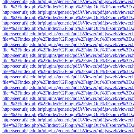
http://seer.ufsj.edu.br/plugins/generic/pdfJsViewer/pdf.js/web/viewer.
file=%2Findex.php%2Findex%2Flogin%2FsignOut%3Fsource%3D.ame
http://seer.ufsj.edu.br/plugins/generic/pdfJsViewer/pdf.js/web/viewer.
file=%2Findex.php%2Findex%2Flogin%2FsignOut%3Fsource%3D.ame
http://seer.ufsj.edu.br/plugins/generic/pdfJsViewer/pdf.js/web/viewer.
file=%2Findex.php%2Findex%2Flogin%2FsignOut%3Fsource%3D.ame
http://seer.ufsj.edu.br/plugins/generic/pdfJsViewer/pdf.js/web/viewer.
file=%2Findex.php%2Findex%2Flogin%2FsignOut%3Fsource%3D.ame
http://seer.ufsj.edu.br/plugins/generic/pdfJsViewer/pdf.js/web/viewer.
file=%2Findex.php%2Findex%2Flogin%2FsignOut%3Fsource%3D.ame
http://seer.ufsj.edu.br/plugins/generic/pdfJsViewer/pdf.js/web/viewer.
file=%2Findex.php%2Findex%2Flogin%2FsignOut%3Fsource%3D.ame
http://seer.ufsj.edu.br/plugins/generic/pdfJsViewer/pdf.js/web/viewer.
file=%2Findex.php%2Findex%2Flogin%2FsignOut%3Fsource%3D.ame
http://seer.ufsj.edu.br/plugins/generic/pdfJsViewer/pdf.js/web/viewer.
file=%2Findex.php%2Findex%2Flogin%2FsignOut%3Fsource%3D.ame
http://seer.ufsj.edu.br/plugins/generic/pdfJsViewer/pdf.js/web/viewer.
file=%2Findex.php%2Findex%2Flogin%2FsignOut%3Fsource%3D.ame
http://seer.ufsj.edu.br/plugins/generic/pdfJsViewer/pdf.js/web/viewer.
file=%2Findex.php%2Findex%2Flogin%2FsignOut%3Fsource%3D.ame
http://seer.ufsj.edu.br/plugins/generic/pdfJsViewer/pdf.js/web/viewer.
file=%2Findex.php%2Findex%2Flogin%2FsignOut%3Fsource%3D.ame
http://seer.ufsj.edu.br/plugins/generic/pdfJsViewer/pdf.js/web/viewer.
file=%2Findex.php%2Findex%2Flogin%2FsignOut%3Fsource%3D.ame
http://seer.ufsj.edu.br/plugins/generic/pdfJsViewer/pdf.js/web/viewer.