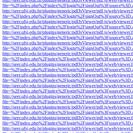
http://seer.ufsj.edu.br/plugins/generic/pdfJsViewer/pdf.js/web/viewer.
file=%2Findex.php%2Findex%2Flogin%2FsignOut%3Fsource%3D.ame
http://seer.ufsj.edu.br/plugins/generic/pdfJsViewer/pdf.js/web/viewer.
file=%2Findex.php%2Findex%2Flogin%2FsignOut%3Fsource%3D.ame
http://seer.ufsj.edu.br/plugins/generic/pdfJsViewer/pdf.js/web/viewer.
file=%2Findex.php%2Findex%2Flogin%2FsignOut%3Fsource%3D.ame
http://seer.ufsj.edu.br/plugins/generic/pdfJsViewer/pdf.js/web/viewer.
file=%2Findex.php%2Findex%2Flogin%2FsignOut%3Fsource%3D.ame
http://seer.ufsj.edu.br/plugins/generic/pdfJsViewer/pdf.js/web/viewer.
file=%2Findex.php%2Findex%2Flogin%2FsignOut%3Fsource%3D.ame
http://seer.ufsj.edu.br/plugins/generic/pdfJsViewer/pdf.js/web/viewer.
file=%2Findex.php%2Findex%2Flogin%2FsignOut%3Fsource%3D.ame
http://seer.ufsj.edu.br/plugins/generic/pdfJsViewer/pdf.js/web/viewer.
file=%2Findex.php%2Findex%2Flogin%2FsignOut%3Fsource%3D.ame
http://seer.ufsj.edu.br/plugins/generic/pdfJsViewer/pdf.js/web/viewer.
file=%2Findex.php%2Findex%2Flogin%2FsignOut%3Fsource%3D.ame
http://seer.ufsj.edu.br/plugins/generic/pdfJsViewer/pdf.js/web/viewer.
file=%2Findex.php%2Findex%2Flogin%2FsignOut%3Fsource%3D.ame
http://seer.ufsj.edu.br/plugins/generic/pdfJsViewer/pdf.js/web/viewer.
file=%2Findex.php%2Findex%2Flogin%2FsignOut%3Fsource%3D.ame
http://seer.ufsj.edu.br/plugins/generic/pdfJsViewer/pdf.js/web/viewer.
file=%2Findex.php%2Findex%2Flogin%2FsignOut%3Fsource%3D.ame
http://seer.ufsj.edu.br/plugins/generic/pdfJsViewer/pdf.js/web/viewer.
file=%2Findex.php%2Findex%2Flogin%2FsignOut%3Fsource%3D.ame
http://seer.ufsj.edu.br/plugins/generic/pdfJsViewer/pdf.js/web/viewer.