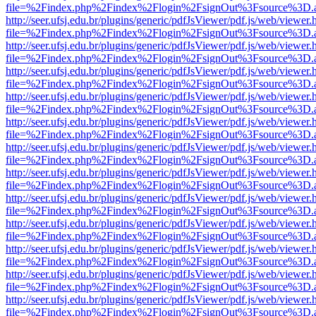
file=%2Findex.php%2Findex%2Flogin%2FsignOut%3Fsource%3D.ame
http://seer.ufsj.edu.br/plugins/generic/pdfJsViewer/pdf.js/web/viewer.
file=%2Findex.php%2Findex%2Flogin%2FsignOut%3Fsource%3D.ame
http://seer.ufsj.edu.br/plugins/generic/pdfJsViewer/pdf.js/web/viewer.
file=%2Findex.php%2Findex%2Flogin%2FsignOut%3Fsource%3D.ame
http://seer.ufsj.edu.br/plugins/generic/pdfJsViewer/pdf.js/web/viewer.
file=%2Findex.php%2Findex%2Flogin%2FsignOut%3Fsource%3D.ame
http://seer.ufsj.edu.br/plugins/generic/pdfJsViewer/pdf.js/web/viewer.
file=%2Findex.php%2Findex%2Flogin%2FsignOut%3Fsource%3D.ame
http://seer.ufsj.edu.br/plugins/generic/pdfJsViewer/pdf.js/web/viewer.
file=%2Findex.php%2Findex%2Flogin%2FsignOut%3Fsource%3D.ame
http://seer.ufsj.edu.br/plugins/generic/pdfJsViewer/pdf.js/web/viewer.
file=%2Findex.php%2Findex%2Flogin%2FsignOut%3Fsource%3D.ame
http://seer.ufsj.edu.br/plugins/generic/pdfJsViewer/pdf.js/web/viewer.
file=%2Findex.php%2Findex%2Flogin%2FsignOut%3Fsource%3D.ame
http://seer.ufsj.edu.br/plugins/generic/pdfJsViewer/pdf.js/web/viewer.
file=%2Findex.php%2Findex%2Flogin%2FsignOut%3Fsource%3D.ame
http://seer.ufsj.edu.br/plugins/generic/pdfJsViewer/pdf.js/web/viewer.
file=%2Findex.php%2Findex%2Flogin%2FsignOut%3Fsource%3D.ame
http://seer.ufsj.edu.br/plugins/generic/pdfJsViewer/pdf.js/web/viewer.
file=%2Findex.php%2Findex%2Flogin%2FsignOut%3Fsource%3D.ame
http://seer.ufsj.edu.br/plugins/generic/pdfJsViewer/pdf.js/web/viewer.
file=%2Findex.php%2Findex%2Flogin%2FsignOut%3Fsource%3D.ame
http://seer.ufsj.edu.br/plugins/generic/pdfJsViewer/pdf.js/web/viewer.
file=%2Findex.php%2Findex%2Flogin%2FsignOut%3Fsource%3D.ame