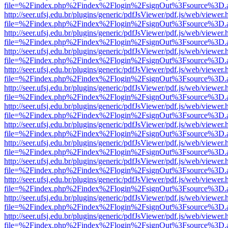
file=%2Findex.php%2Findex%2Flogin%2FsignOut%3Fsource%3D.ame
http://seer.ufsj.edu.br/plugins/generic/pdfJsViewer/pdf.js/web/viewer.
file=%2Findex.php%2Findex%2Flogin%2FsignOut%3Fsource%3D.ame
http://seer.ufsj.edu.br/plugins/generic/pdfJsViewer/pdf.js/web/viewer.
file=%2Findex.php%2Findex%2Flogin%2FsignOut%3Fsource%3D.ame
http://seer.ufsj.edu.br/plugins/generic/pdfJsViewer/pdf.js/web/viewer.
file=%2Findex.php%2Findex%2Flogin%2FsignOut%3Fsource%3D.ame
http://seer.ufsj.edu.br/plugins/generic/pdfJsViewer/pdf.js/web/viewer.
file=%2Findex.php%2Findex%2Flogin%2FsignOut%3Fsource%3D.ame
http://seer.ufsj.edu.br/plugins/generic/pdfJsViewer/pdf.js/web/viewer.
file=%2Findex.php%2Findex%2Flogin%2FsignOut%3Fsource%3D.ame
http://seer.ufsj.edu.br/plugins/generic/pdfJsViewer/pdf.js/web/viewer.
file=%2Findex.php%2Findex%2Flogin%2FsignOut%3Fsource%3D.ame
http://seer.ufsj.edu.br/plugins/generic/pdfJsViewer/pdf.js/web/viewer.
file=%2Findex.php%2Findex%2Flogin%2FsignOut%3Fsource%3D.ame
http://seer.ufsj.edu.br/plugins/generic/pdfJsViewer/pdf.js/web/viewer.
file=%2Findex.php%2Findex%2Flogin%2FsignOut%3Fsource%3D.ame
http://seer.ufsj.edu.br/plugins/generic/pdfJsViewer/pdf.js/web/viewer.
file=%2Findex.php%2Findex%2Flogin%2FsignOut%3Fsource%3D.ame
http://seer.ufsj.edu.br/plugins/generic/pdfJsViewer/pdf.js/web/viewer.
file=%2Findex.php%2Findex%2Flogin%2FsignOut%3Fsource%3D.ame
http://seer.ufsj.edu.br/plugins/generic/pdfJsViewer/pdf.js/web/viewer.
file=%2Findex.php%2Findex%2Flogin%2FsignOut%3Fsource%3D.ame
http://seer.ufsj.edu.br/plugins/generic/pdfJsViewer/pdf.js/web/viewer.
file=%2Findex.php%2Findex%2Flogin%2FsignOut%3Fsource%3D.ame