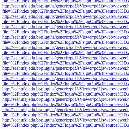
file=%2Findex.php%2Findex%2Flogin%2FsignOut%3Fsource%3D.ame
http://seer.ufsj.edu.br/plugins/generic/pdfJsViewer/pdf.js/web/viewer.
file=%2Findex.php%2Findex%2Flogin%2FsignOut%3Fsource%3D.ame
http://seer.ufsj.edu.br/plugins/generic/pdfJsViewer/pdf.js/web/viewer.
file=%2Findex.php%2Findex%2Flogin%2FsignOut%3Fsource%3D.ame
http://seer.ufsj.edu.br/plugins/generic/pdfJsViewer/pdf.js/web/viewer.
file=%2Findex.php%2Findex%2Flogin%2FsignOut%3Fsource%3D.ame
http://seer.ufsj.edu.br/plugins/generic/pdfJsViewer/pdf.js/web/viewer.
file=%2Findex.php%2Findex%2Flogin%2FsignOut%3Fsource%3D.ame
http://seer.ufsj.edu.br/plugins/generic/pdfJsViewer/pdf.js/web/viewer.
file=%2Findex.php%2Findex%2Flogin%2FsignOut%3Fsource%3D.ame
http://seer.ufsj.edu.br/plugins/generic/pdfJsViewer/pdf.js/web/viewer.
file=%2Findex.php%2Findex%2Flogin%2FsignOut%3Fsource%3D.ame
http://seer.ufsj.edu.br/plugins/generic/pdfJsViewer/pdf.js/web/viewer.
file=%2Findex.php%2Findex%2Flogin%2FsignOut%3Fsource%3D.ame
http://seer.ufsj.edu.br/plugins/generic/pdfJsViewer/pdf.js/web/viewer.
file=%2Findex.php%2Findex%2Flogin%2FsignOut%3Fsource%3D.ame
http://seer.ufsj.edu.br/plugins/generic/pdfJsViewer/pdf.js/web/viewer.
file=%2Findex.php%2Findex%2Flogin%2FsignOut%3Fsource%3D.ame
http://seer.ufsj.edu.br/plugins/generic/pdfJsViewer/pdf.js/web/viewer.
file=%2Findex.php%2Findex%2Flogin%2FsignOut%3Fsource%3D.ame
http://seer.ufsj.edu.br/plugins/generic/pdfJsViewer/pdf.js/web/viewer.
file=%2Findex.php%2Findex%2Flogin%2FsignOut%3Fsource%3D.ame
http://seer.ufsj.edu.br/plugins/generic/pdfJsViewer/pdf.js/web/viewer.
file=%2Findex.php%2Findex%2Flogin%2FsignOut%3Fsource%3D.ame