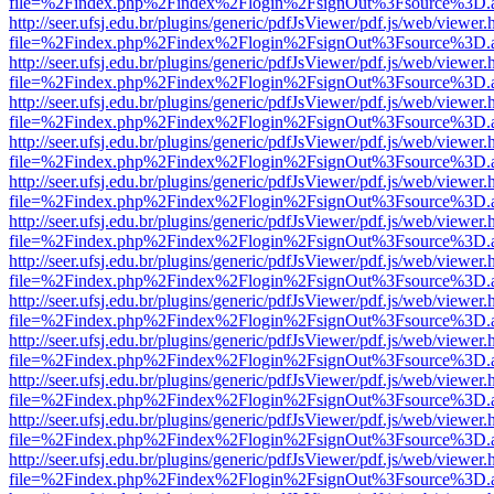
file=%2Findex.php%2Findex%2Flogin%2FsignOut%3Fsource%3D.ame
http://seer.ufsj.edu.br/plugins/generic/pdfJsViewer/pdf.js/web/viewer.
file=%2Findex.php%2Findex%2Flogin%2FsignOut%3Fsource%3D.ame
http://seer.ufsj.edu.br/plugins/generic/pdfJsViewer/pdf.js/web/viewer.
file=%2Findex.php%2Findex%2Flogin%2FsignOut%3Fsource%3D.ame
http://seer.ufsj.edu.br/plugins/generic/pdfJsViewer/pdf.js/web/viewer.
file=%2Findex.php%2Findex%2Flogin%2FsignOut%3Fsource%3D.ame
http://seer.ufsj.edu.br/plugins/generic/pdfJsViewer/pdf.js/web/viewer.
file=%2Findex.php%2Findex%2Flogin%2FsignOut%3Fsource%3D.ame
http://seer.ufsj.edu.br/plugins/generic/pdfJsViewer/pdf.js/web/viewer.
file=%2Findex.php%2Findex%2Flogin%2FsignOut%3Fsource%3D.ame
http://seer.ufsj.edu.br/plugins/generic/pdfJsViewer/pdf.js/web/viewer.
file=%2Findex.php%2Findex%2Flogin%2FsignOut%3Fsource%3D.ame
http://seer.ufsj.edu.br/plugins/generic/pdfJsViewer/pdf.js/web/viewer.
file=%2Findex.php%2Findex%2Flogin%2FsignOut%3Fsource%3D.ame
http://seer.ufsj.edu.br/plugins/generic/pdfJsViewer/pdf.js/web/viewer.
file=%2Findex.php%2Findex%2Flogin%2FsignOut%3Fsource%3D.ame
http://seer.ufsj.edu.br/plugins/generic/pdfJsViewer/pdf.js/web/viewer.
file=%2Findex.php%2Findex%2Flogin%2FsignOut%3Fsource%3D.ame
http://seer.ufsj.edu.br/plugins/generic/pdfJsViewer/pdf.js/web/viewer.
file=%2Findex.php%2Findex%2Flogin%2FsignOut%3Fsource%3D.ame
http://seer.ufsj.edu.br/plugins/generic/pdfJsViewer/pdf.js/web/viewer.
file=%2Findex.php%2Findex%2Flogin%2FsignOut%3Fsource%3D.ame
http://seer.ufsj.edu.br/plugins/generic/pdfJsViewer/pdf.js/web/viewer.
file=%2Findex.php%2Findex%2Flogin%2FsignOut%3Fsource%3D.ame