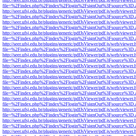
http://seer.ufsj.edu.br/plugins/generic/pdfJsViewer/pdf.js/web/viewer.
file=%2Findex.php%2Findex%2Flogin%2FsignOut%3Fsource%3D.ame
http://seer.ufsj.edu.br/plugins/generic/pdfJsViewer/pdf.js/web/viewer.
file=%2Findex.php%2Findex%2Flogin%2FsignOut%3Fsource%3D.ame
http://seer.ufsj.edu.br/plugins/generic/pdfJsViewer/pdf.js/web/viewer.
file=%2Findex.php%2Findex%2Flogin%2FsignOut%3Fsource%3D.ame
http://seer.ufsj.edu.br/plugins/generic/pdfJsViewer/pdf.js/web/viewer.
file=%2Findex.php%2Findex%2Flogin%2FsignOut%3Fsource%3D.ame
http://seer.ufsj.edu.br/plugins/generic/pdfJsViewer/pdf.js/web/viewer.
file=%2Findex.php%2Findex%2Flogin%2FsignOut%3Fsource%3D.ame
http://seer.ufsj.edu.br/plugins/generic/pdfJsViewer/pdf.js/web/viewer.
file=%2Findex.php%2Findex%2Flogin%2FsignOut%3Fsource%3D.ame
http://seer.ufsj.edu.br/plugins/generic/pdfJsViewer/pdf.js/web/viewer.
file=%2Findex.php%2Findex%2Flogin%2FsignOut%3Fsource%3D.ame
http://seer.ufsj.edu.br/plugins/generic/pdfJsViewer/pdf.js/web/viewer.
file=%2Findex.php%2Findex%2Flogin%2FsignOut%3Fsource%3D.ame
http://seer.ufsj.edu.br/plugins/generic/pdfJsViewer/pdf.js/web/viewer.
file=%2Findex.php%2Findex%2Flogin%2FsignOut%3Fsource%3D.ame
http://seer.ufsj.edu.br/plugins/generic/pdfJsViewer/pdf.js/web/viewer.
file=%2Findex.php%2Findex%2Flogin%2FsignOut%3Fsource%3D.ame
http://seer.ufsj.edu.br/plugins/generic/pdfJsViewer/pdf.js/web/viewer.
file=%2Findex.php%2Findex%2Flogin%2FsignOut%3Fsource%3D.ame
http://seer.ufsj.edu.br/plugins/generic/pdfJsViewer/pdf.js/web/viewer.
file=%2Findex.php%2Findex%2Flogin%2FsignOut%3Fsource%3D.ame
http://seer.ufsj.edu.br/plugins/generic/pdfJsViewer/pdf.js/web/viewer.