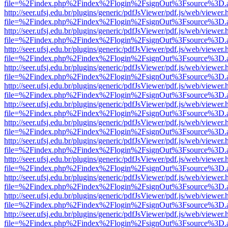
file=%2Findex.php%2Findex%2Flogin%2FsignOut%3Fsource%3D.ame
http://seer.ufsj.edu.br/plugins/generic/pdfJsViewer/pdf.js/web/viewer.
file=%2Findex.php%2Findex%2Flogin%2FsignOut%3Fsource%3D.ame
http://seer.ufsj.edu.br/plugins/generic/pdfJsViewer/pdf.js/web/viewer.
file=%2Findex.php%2Findex%2Flogin%2FsignOut%3Fsource%3D.ame
http://seer.ufsj.edu.br/plugins/generic/pdfJsViewer/pdf.js/web/viewer.
file=%2Findex.php%2Findex%2Flogin%2FsignOut%3Fsource%3D.ame
http://seer.ufsj.edu.br/plugins/generic/pdfJsViewer/pdf.js/web/viewer.
file=%2Findex.php%2Findex%2Flogin%2FsignOut%3Fsource%3D.ame
http://seer.ufsj.edu.br/plugins/generic/pdfJsViewer/pdf.js/web/viewer.
file=%2Findex.php%2Findex%2Flogin%2FsignOut%3Fsource%3D.ame
http://seer.ufsj.edu.br/plugins/generic/pdfJsViewer/pdf.js/web/viewer.
file=%2Findex.php%2Findex%2Flogin%2FsignOut%3Fsource%3D.ame
http://seer.ufsj.edu.br/plugins/generic/pdfJsViewer/pdf.js/web/viewer.
file=%2Findex.php%2Findex%2Flogin%2FsignOut%3Fsource%3D.ame
http://seer.ufsj.edu.br/plugins/generic/pdfJsViewer/pdf.js/web/viewer.
file=%2Findex.php%2Findex%2Flogin%2FsignOut%3Fsource%3D.ame
http://seer.ufsj.edu.br/plugins/generic/pdfJsViewer/pdf.js/web/viewer.
file=%2Findex.php%2Findex%2Flogin%2FsignOut%3Fsource%3D.ame
http://seer.ufsj.edu.br/plugins/generic/pdfJsViewer/pdf.js/web/viewer.
file=%2Findex.php%2Findex%2Flogin%2FsignOut%3Fsource%3D.ame
http://seer.ufsj.edu.br/plugins/generic/pdfJsViewer/pdf.js/web/viewer.
file=%2Findex.php%2Findex%2Flogin%2FsignOut%3Fsource%3D.ame
http://seer.ufsj.edu.br/plugins/generic/pdfJsViewer/pdf.js/web/viewer.
file=%2Findex.php%2Findex%2Flogin%2FsignOut%3Fsource%3D.ame