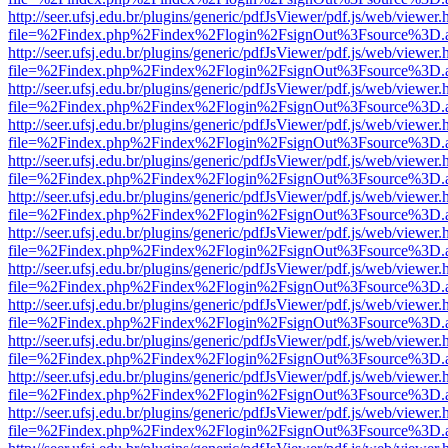
http://seer.ufsj.edu.br/plugins/generic/pdfJsViewer/pdf.js/web/viewer.
file=%2Findex.php%2Findex%2Flogin%2FsignOut%3Fsource%3D.ame
http://seer.ufsj.edu.br/plugins/generic/pdfJsViewer/pdf.js/web/viewer.
file=%2Findex.php%2Findex%2Flogin%2FsignOut%3Fsource%3D.ame
http://seer.ufsj.edu.br/plugins/generic/pdfJsViewer/pdf.js/web/viewer.
file=%2Findex.php%2Findex%2Flogin%2FsignOut%3Fsource%3D.ame
http://seer.ufsj.edu.br/plugins/generic/pdfJsViewer/pdf.js/web/viewer.
file=%2Findex.php%2Findex%2Flogin%2FsignOut%3Fsource%3D.ame
http://seer.ufsj.edu.br/plugins/generic/pdfJsViewer/pdf.js/web/viewer.
file=%2Findex.php%2Findex%2Flogin%2FsignOut%3Fsource%3D.ame
http://seer.ufsj.edu.br/plugins/generic/pdfJsViewer/pdf.js/web/viewer.
file=%2Findex.php%2Findex%2Flogin%2FsignOut%3Fsource%3D.ame
http://seer.ufsj.edu.br/plugins/generic/pdfJsViewer/pdf.js/web/viewer.
file=%2Findex.php%2Findex%2Flogin%2FsignOut%3Fsource%3D.ame
http://seer.ufsj.edu.br/plugins/generic/pdfJsViewer/pdf.js/web/viewer.
file=%2Findex.php%2Findex%2Flogin%2FsignOut%3Fsource%3D.ame
http://seer.ufsj.edu.br/plugins/generic/pdfJsViewer/pdf.js/web/viewer.
file=%2Findex.php%2Findex%2Flogin%2FsignOut%3Fsource%3D.ame
http://seer.ufsj.edu.br/plugins/generic/pdfJsViewer/pdf.js/web/viewer.
file=%2Findex.php%2Findex%2Flogin%2FsignOut%3Fsource%3D.ame
http://seer.ufsj.edu.br/plugins/generic/pdfJsViewer/pdf.js/web/viewer.
file=%2Findex.php%2Findex%2Flogin%2FsignOut%3Fsource%3D.ame
http://seer.ufsj.edu.br/plugins/generic/pdfJsViewer/pdf.js/web/viewer.
file=%2Findex.php%2Findex%2Flogin%2FsignOut%3Fsource%3D.ame