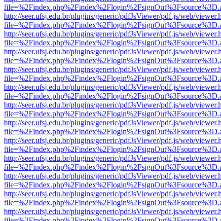
file=%2Findex.php%2Findex%2Flogin%2FsignOut%3Fsource%3D.ame
http://seer.ufsj.edu.br/plugins/generic/pdfJsViewer/pdf.js/web/viewer.
file=%2Findex.php%2Findex%2Flogin%2FsignOut%3Fsource%3D.ame
http://seer.ufsj.edu.br/plugins/generic/pdfJsViewer/pdf.js/web/viewer.
file=%2Findex.php%2Findex%2Flogin%2FsignOut%3Fsource%3D.ame
http://seer.ufsj.edu.br/plugins/generic/pdfJsViewer/pdf.js/web/viewer.
file=%2Findex.php%2Findex%2Flogin%2FsignOut%3Fsource%3D.ame
http://seer.ufsj.edu.br/plugins/generic/pdfJsViewer/pdf.js/web/viewer.
file=%2Findex.php%2Findex%2Flogin%2FsignOut%3Fsource%3D.ame
http://seer.ufsj.edu.br/plugins/generic/pdfJsViewer/pdf.js/web/viewer.
file=%2Findex.php%2Findex%2Flogin%2FsignOut%3Fsource%3D.ame
http://seer.ufsj.edu.br/plugins/generic/pdfJsViewer/pdf.js/web/viewer.
file=%2Findex.php%2Findex%2Flogin%2FsignOut%3Fsource%3D.ame
http://seer.ufsj.edu.br/plugins/generic/pdfJsViewer/pdf.js/web/viewer.
file=%2Findex.php%2Findex%2Flogin%2FsignOut%3Fsource%3D.ame
http://seer.ufsj.edu.br/plugins/generic/pdfJsViewer/pdf.js/web/viewer.
file=%2Findex.php%2Findex%2Flogin%2FsignOut%3Fsource%3D.ame
http://seer.ufsj.edu.br/plugins/generic/pdfJsViewer/pdf.js/web/viewer.
file=%2Findex.php%2Findex%2Flogin%2FsignOut%3Fsource%3D.ame
http://seer.ufsj.edu.br/plugins/generic/pdfJsViewer/pdf.js/web/viewer.
file=%2Findex.php%2Findex%2Flogin%2FsignOut%3Fsource%3D.ame
http://seer.ufsj.edu.br/plugins/generic/pdfJsViewer/pdf.js/web/viewer.
file=%2Findex.php%2Findex%2Flogin%2FsignOut%3Fsource%3D.ame
http://seer.ufsj.edu.br/plugins/generic/pdfJsViewer/pdf.js/web/viewer.
file=%2Findex.php%2Findex%2Flogin%2FsignOut%3Fsource%3D.ame