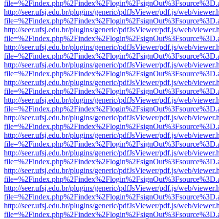
file=%2Findex.php%2Findex%2Flogin%2FsignOut%3Fsource%3D.ame
http://seer.ufsj.edu.br/plugins/generic/pdfJsViewer/pdf.js/web/viewer.
file=%2Findex.php%2Findex%2Flogin%2FsignOut%3Fsource%3D.ame
http://seer.ufsj.edu.br/plugins/generic/pdfJsViewer/pdf.js/web/viewer.
file=%2Findex.php%2Findex%2Flogin%2FsignOut%3Fsource%3D.ame
http://seer.ufsj.edu.br/plugins/generic/pdfJsViewer/pdf.js/web/viewer.
file=%2Findex.php%2Findex%2Flogin%2FsignOut%3Fsource%3D.ame
http://seer.ufsj.edu.br/plugins/generic/pdfJsViewer/pdf.js/web/viewer.
file=%2Findex.php%2Findex%2Flogin%2FsignOut%3Fsource%3D.ame
http://seer.ufsj.edu.br/plugins/generic/pdfJsViewer/pdf.js/web/viewer.
file=%2Findex.php%2Findex%2Flogin%2FsignOut%3Fsource%3D.ame
http://seer.ufsj.edu.br/plugins/generic/pdfJsViewer/pdf.js/web/viewer.
file=%2Findex.php%2Findex%2Flogin%2FsignOut%3Fsource%3D.ame
http://seer.ufsj.edu.br/plugins/generic/pdfJsViewer/pdf.js/web/viewer.
file=%2Findex.php%2Findex%2Flogin%2FsignOut%3Fsource%3D.ame
http://seer.ufsj.edu.br/plugins/generic/pdfJsViewer/pdf.js/web/viewer.
file=%2Findex.php%2Findex%2Flogin%2FsignOut%3Fsource%3D.ame
http://seer.ufsj.edu.br/plugins/generic/pdfJsViewer/pdf.js/web/viewer.
file=%2Findex.php%2Findex%2Flogin%2FsignOut%3Fsource%3D.ame
http://seer.ufsj.edu.br/plugins/generic/pdfJsViewer/pdf.js/web/viewer.
file=%2Findex.php%2Findex%2Flogin%2FsignOut%3Fsource%3D.ame
http://seer.ufsj.edu.br/plugins/generic/pdfJsViewer/pdf.js/web/viewer.
file=%2Findex.php%2Findex%2Flogin%2FsignOut%3Fsource%3D.ame
http://seer.ufsj.edu.br/plugins/generic/pdfJsViewer/pdf.js/web/viewer.
file=%2Findex.php%2Findex%2Flogin%2FsignOut%3Fsource%3D.ame