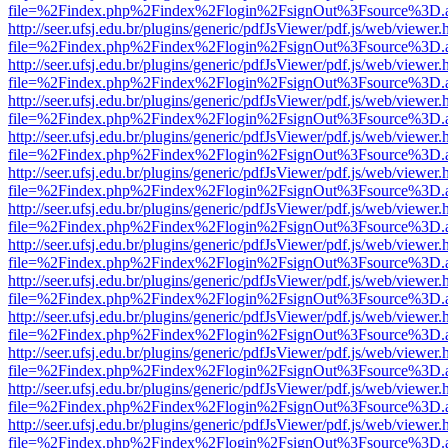
file=%2Findex.php%2Findex%2Flogin%2FsignOut%3Fsource%3D.ame
http://seer.ufsj.edu.br/plugins/generic/pdfJsViewer/pdf.js/web/viewer.
file=%2Findex.php%2Findex%2Flogin%2FsignOut%3Fsource%3D.ame
http://seer.ufsj.edu.br/plugins/generic/pdfJsViewer/pdf.js/web/viewer.
file=%2Findex.php%2Findex%2Flogin%2FsignOut%3Fsource%3D.ame
http://seer.ufsj.edu.br/plugins/generic/pdfJsViewer/pdf.js/web/viewer.
file=%2Findex.php%2Findex%2Flogin%2FsignOut%3Fsource%3D.ame
http://seer.ufsj.edu.br/plugins/generic/pdfJsViewer/pdf.js/web/viewer.
file=%2Findex.php%2Findex%2Flogin%2FsignOut%3Fsource%3D.ame
http://seer.ufsj.edu.br/plugins/generic/pdfJsViewer/pdf.js/web/viewer.
file=%2Findex.php%2Findex%2Flogin%2FsignOut%3Fsource%3D.ame
http://seer.ufsj.edu.br/plugins/generic/pdfJsViewer/pdf.js/web/viewer.
file=%2Findex.php%2Findex%2Flogin%2FsignOut%3Fsource%3D.ame
http://seer.ufsj.edu.br/plugins/generic/pdfJsViewer/pdf.js/web/viewer.
file=%2Findex.php%2Findex%2Flogin%2FsignOut%3Fsource%3D.ame
http://seer.ufsj.edu.br/plugins/generic/pdfJsViewer/pdf.js/web/viewer.
file=%2Findex.php%2Findex%2Flogin%2FsignOut%3Fsource%3D.ame
http://seer.ufsj.edu.br/plugins/generic/pdfJsViewer/pdf.js/web/viewer.
file=%2Findex.php%2Findex%2Flogin%2FsignOut%3Fsource%3D.ame
http://seer.ufsj.edu.br/plugins/generic/pdfJsViewer/pdf.js/web/viewer.
file=%2Findex.php%2Findex%2Flogin%2FsignOut%3Fsource%3D.ame
http://seer.ufsj.edu.br/plugins/generic/pdfJsViewer/pdf.js/web/viewer.
file=%2Findex.php%2Findex%2Flogin%2FsignOut%3Fsource%3D.ame
http://seer.ufsj.edu.br/plugins/generic/pdfJsViewer/pdf.js/web/viewer.
file=%2Findex.php%2Findex%2Flogin%2FsignOut%3Fsource%3D.ame