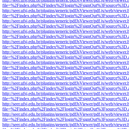
http://seer.ufsj.edu.br/plugins/generic/pdfJsViewer/pdf.js/web/viewer.
file=%2Findex.php%2Findex%2Flogin%2FsignOut%3Fsource%3D.ame
http://seer.ufsj.edu.br/plugins/generic/pdfJsViewer/pdf.js/web/viewer.
file=%2Findex.php%2Findex%2Flogin%2FsignOut%3Fsource%3D.ame
http://seer.ufsj.edu.br/plugins/generic/pdfJsViewer/pdf.js/web/viewer.
file=%2Findex.php%2Findex%2Flogin%2FsignOut%3Fsource%3D.ame
http://seer.ufsj.edu.br/plugins/generic/pdfJsViewer/pdf.js/web/viewer.
file=%2Findex.php%2Findex%2Flogin%2FsignOut%3Fsource%3D.ame
http://seer.ufsj.edu.br/plugins/generic/pdfJsViewer/pdf.js/web/viewer.
file=%2Findex.php%2Findex%2Flogin%2FsignOut%3Fsource%3D.ame
http://seer.ufsj.edu.br/plugins/generic/pdfJsViewer/pdf.js/web/viewer.
file=%2Findex.php%2Findex%2Flogin%2FsignOut%3Fsource%3D.ame
http://seer.ufsj.edu.br/plugins/generic/pdfJsViewer/pdf.js/web/viewer.
file=%2Findex.php%2Findex%2Flogin%2FsignOut%3Fsource%3D.ame
http://seer.ufsj.edu.br/plugins/generic/pdfJsViewer/pdf.js/web/viewer.
file=%2Findex.php%2Findex%2Flogin%2FsignOut%3Fsource%3D.ame
http://seer.ufsj.edu.br/plugins/generic/pdfJsViewer/pdf.js/web/viewer.
file=%2Findex.php%2Findex%2Flogin%2FsignOut%3Fsource%3D.ame
http://seer.ufsj.edu.br/plugins/generic/pdfJsViewer/pdf.js/web/viewer.
file=%2Findex.php%2Findex%2Flogin%2FsignOut%3Fsource%3D.ame
http://seer.ufsj.edu.br/plugins/generic/pdfJsViewer/pdf.js/web/viewer.
file=%2Findex.php%2Findex%2Flogin%2FsignOut%3Fsource%3D.ame
http://seer.ufsj.edu.br/plugins/generic/pdfJsViewer/pdf.js/web/viewer.
file=%2Findex.php%2Findex%2Flogin%2FsignOut%3Fsource%3D.ame
http://seer.ufsj.edu.br/plugins/generic/pdfJsViewer/pdf.js/web/viewer.