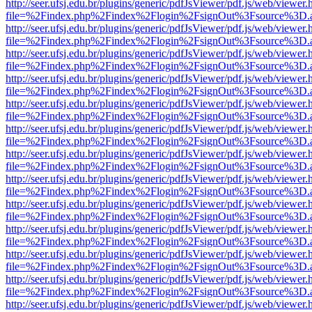
http://seer.ufsj.edu.br/plugins/generic/pdfJsViewer/pdf.js/web/viewer.
file=%2Findex.php%2Findex%2Flogin%2FsignOut%3Fsource%3D.ame
http://seer.ufsj.edu.br/plugins/generic/pdfJsViewer/pdf.js/web/viewer.
file=%2Findex.php%2Findex%2Flogin%2FsignOut%3Fsource%3D.ame
http://seer.ufsj.edu.br/plugins/generic/pdfJsViewer/pdf.js/web/viewer.
file=%2Findex.php%2Findex%2Flogin%2FsignOut%3Fsource%3D.ame
http://seer.ufsj.edu.br/plugins/generic/pdfJsViewer/pdf.js/web/viewer.
file=%2Findex.php%2Findex%2Flogin%2FsignOut%3Fsource%3D.ame
http://seer.ufsj.edu.br/plugins/generic/pdfJsViewer/pdf.js/web/viewer.
file=%2Findex.php%2Findex%2Flogin%2FsignOut%3Fsource%3D.ame
http://seer.ufsj.edu.br/plugins/generic/pdfJsViewer/pdf.js/web/viewer.
file=%2Findex.php%2Findex%2Flogin%2FsignOut%3Fsource%3D.ame
http://seer.ufsj.edu.br/plugins/generic/pdfJsViewer/pdf.js/web/viewer.
file=%2Findex.php%2Findex%2Flogin%2FsignOut%3Fsource%3D.ame
http://seer.ufsj.edu.br/plugins/generic/pdfJsViewer/pdf.js/web/viewer.
file=%2Findex.php%2Findex%2Flogin%2FsignOut%3Fsource%3D.ame
http://seer.ufsj.edu.br/plugins/generic/pdfJsViewer/pdf.js/web/viewer.
file=%2Findex.php%2Findex%2Flogin%2FsignOut%3Fsource%3D.ame
http://seer.ufsj.edu.br/plugins/generic/pdfJsViewer/pdf.js/web/viewer.
file=%2Findex.php%2Findex%2Flogin%2FsignOut%3Fsource%3D.ame
http://seer.ufsj.edu.br/plugins/generic/pdfJsViewer/pdf.js/web/viewer.
file=%2Findex.php%2Findex%2Flogin%2FsignOut%3Fsource%3D.ame
http://seer.ufsj.edu.br/plugins/generic/pdfJsViewer/pdf.js/web/viewer.
file=%2Findex.php%2Findex%2Flogin%2FsignOut%3Fsource%3D.ame
http://seer.ufsj.edu.br/plugins/generic/pdfJsViewer/pdf.js/web/viewer.