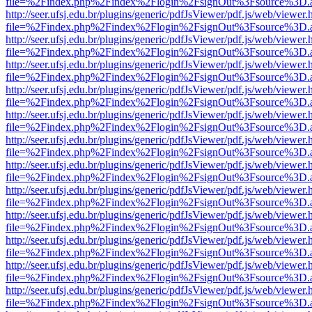
file=%2Findex.php%2Findex%2Flogin%2FsignOut%3Fsource%3D.ame
http://seer.ufsj.edu.br/plugins/generic/pdfJsViewer/pdf.js/web/viewer.
file=%2Findex.php%2Findex%2Flogin%2FsignOut%3Fsource%3D.ame
http://seer.ufsj.edu.br/plugins/generic/pdfJsViewer/pdf.js/web/viewer.
file=%2Findex.php%2Findex%2Flogin%2FsignOut%3Fsource%3D.ame
http://seer.ufsj.edu.br/plugins/generic/pdfJsViewer/pdf.js/web/viewer.
file=%2Findex.php%2Findex%2Flogin%2FsignOut%3Fsource%3D.ame
http://seer.ufsj.edu.br/plugins/generic/pdfJsViewer/pdf.js/web/viewer.
file=%2Findex.php%2Findex%2Flogin%2FsignOut%3Fsource%3D.ame
http://seer.ufsj.edu.br/plugins/generic/pdfJsViewer/pdf.js/web/viewer.
file=%2Findex.php%2Findex%2Flogin%2FsignOut%3Fsource%3D.ame
http://seer.ufsj.edu.br/plugins/generic/pdfJsViewer/pdf.js/web/viewer.
file=%2Findex.php%2Findex%2Flogin%2FsignOut%3Fsource%3D.ame
http://seer.ufsj.edu.br/plugins/generic/pdfJsViewer/pdf.js/web/viewer.
file=%2Findex.php%2Findex%2Flogin%2FsignOut%3Fsource%3D.ame
http://seer.ufsj.edu.br/plugins/generic/pdfJsViewer/pdf.js/web/viewer.
file=%2Findex.php%2Findex%2Flogin%2FsignOut%3Fsource%3D.ame
http://seer.ufsj.edu.br/plugins/generic/pdfJsViewer/pdf.js/web/viewer.
file=%2Findex.php%2Findex%2Flogin%2FsignOut%3Fsource%3D.ame
http://seer.ufsj.edu.br/plugins/generic/pdfJsViewer/pdf.js/web/viewer.
file=%2Findex.php%2Findex%2Flogin%2FsignOut%3Fsource%3D.ame
http://seer.ufsj.edu.br/plugins/generic/pdfJsViewer/pdf.js/web/viewer.
file=%2Findex.php%2Findex%2Flogin%2FsignOut%3Fsource%3D.ame
http://seer.ufsj.edu.br/plugins/generic/pdfJsViewer/pdf.js/web/viewer.
file=%2Findex.php%2Findex%2Flogin%2FsignOut%3Fsource%3D.ame