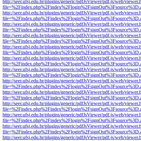
http://seer.ufsj.edu.br/plugins/generic/pdfJsViewer/pdf.js/web/viewer.
file=%2Findex.php%2Findex%2Flogin%2FsignOut%3Fsource%3D.ame
http://seer.ufsj.edu.br/plugins/generic/pdfJsViewer/pdf.js/web/viewer.
file=%2Findex.php%2Findex%2Flogin%2FsignOut%3Fsource%3D.ame
http://seer.ufsj.edu.br/plugins/generic/pdfJsViewer/pdf.js/web/viewer.
file=%2Findex.php%2Findex%2Flogin%2FsignOut%3Fsource%3D.ame
http://seer.ufsj.edu.br/plugins/generic/pdfJsViewer/pdf.js/web/viewer.
file=%2Findex.php%2Findex%2Flogin%2FsignOut%3Fsource%3D.ame
http://seer.ufsj.edu.br/plugins/generic/pdfJsViewer/pdf.js/web/viewer.
file=%2Findex.php%2Findex%2Flogin%2FsignOut%3Fsource%3D.ame
http://seer.ufsj.edu.br/plugins/generic/pdfJsViewer/pdf.js/web/viewer.
file=%2Findex.php%2Findex%2Flogin%2FsignOut%3Fsource%3D.ame
http://seer.ufsj.edu.br/plugins/generic/pdfJsViewer/pdf.js/web/viewer.
file=%2Findex.php%2Findex%2Flogin%2FsignOut%3Fsource%3D.ame
http://seer.ufsj.edu.br/plugins/generic/pdfJsViewer/pdf.js/web/viewer.
file=%2Findex.php%2Findex%2Flogin%2FsignOut%3Fsource%3D.ame
http://seer.ufsj.edu.br/plugins/generic/pdfJsViewer/pdf.js/web/viewer.
file=%2Findex.php%2Findex%2Flogin%2FsignOut%3Fsource%3D.ame
http://seer.ufsj.edu.br/plugins/generic/pdfJsViewer/pdf.js/web/viewer.
file=%2Findex.php%2Findex%2Flogin%2FsignOut%3Fsource%3D.ame
http://seer.ufsj.edu.br/plugins/generic/pdfJsViewer/pdf.js/web/viewer.
file=%2Findex.php%2Findex%2Flogin%2FsignOut%3Fsource%3D.ame
http://seer.ufsj.edu.br/plugins/generic/pdfJsViewer/pdf.js/web/viewer.
file=%2Findex.php%2Findex%2Flogin%2FsignOut%3Fsource%3D.ame
http://seer.ufsj.edu.br/plugins/generic/pdfJsViewer/pdf.js/web/viewer.