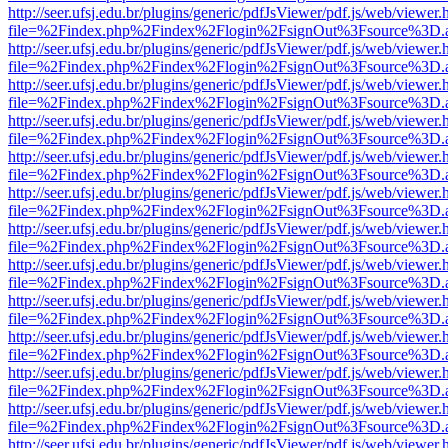
http://seer.ufsj.edu.br/plugins/generic/pdfJsViewer/pdf.js/web/viewer.
file=%2Findex.php%2Findex%2Flogin%2FsignOut%3Fsource%3D.ame
http://seer.ufsj.edu.br/plugins/generic/pdfJsViewer/pdf.js/web/viewer.
file=%2Findex.php%2Findex%2Flogin%2FsignOut%3Fsource%3D.ame
http://seer.ufsj.edu.br/plugins/generic/pdfJsViewer/pdf.js/web/viewer.
file=%2Findex.php%2Findex%2Flogin%2FsignOut%3Fsource%3D.ame
http://seer.ufsj.edu.br/plugins/generic/pdfJsViewer/pdf.js/web/viewer.
file=%2Findex.php%2Findex%2Flogin%2FsignOut%3Fsource%3D.ame
http://seer.ufsj.edu.br/plugins/generic/pdfJsViewer/pdf.js/web/viewer.
file=%2Findex.php%2Findex%2Flogin%2FsignOut%3Fsource%3D.ame
http://seer.ufsj.edu.br/plugins/generic/pdfJsViewer/pdf.js/web/viewer.
file=%2Findex.php%2Findex%2Flogin%2FsignOut%3Fsource%3D.ame
http://seer.ufsj.edu.br/plugins/generic/pdfJsViewer/pdf.js/web/viewer.
file=%2Findex.php%2Findex%2Flogin%2FsignOut%3Fsource%3D.ame
http://seer.ufsj.edu.br/plugins/generic/pdfJsViewer/pdf.js/web/viewer.
file=%2Findex.php%2Findex%2Flogin%2FsignOut%3Fsource%3D.ame
http://seer.ufsj.edu.br/plugins/generic/pdfJsViewer/pdf.js/web/viewer.
file=%2Findex.php%2Findex%2Flogin%2FsignOut%3Fsource%3D.ame
http://seer.ufsj.edu.br/plugins/generic/pdfJsViewer/pdf.js/web/viewer.
file=%2Findex.php%2Findex%2Flogin%2FsignOut%3Fsource%3D.ame
http://seer.ufsj.edu.br/plugins/generic/pdfJsViewer/pdf.js/web/viewer.
file=%2Findex.php%2Findex%2Flogin%2FsignOut%3Fsource%3D.ame
http://seer.ufsj.edu.br/plugins/generic/pdfJsViewer/pdf.js/web/viewer.
file=%2Findex.php%2Findex%2Flogin%2FsignOut%3Fsource%3D.ame
http://seer.ufsj.edu.br/plugins/generic/pdfJsViewer/pdf.js/web/viewer.