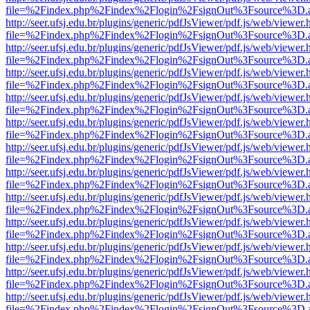
file=%2Findex.php%2Findex%2Flogin%2FsignOut%3Fsource%3D.ame
http://seer.ufsj.edu.br/plugins/generic/pdfJsViewer/pdf.js/web/viewer.
file=%2Findex.php%2Findex%2Flogin%2FsignOut%3Fsource%3D.ame
http://seer.ufsj.edu.br/plugins/generic/pdfJsViewer/pdf.js/web/viewer.
file=%2Findex.php%2Findex%2Flogin%2FsignOut%3Fsource%3D.ame
http://seer.ufsj.edu.br/plugins/generic/pdfJsViewer/pdf.js/web/viewer.
file=%2Findex.php%2Findex%2Flogin%2FsignOut%3Fsource%3D.ame
http://seer.ufsj.edu.br/plugins/generic/pdfJsViewer/pdf.js/web/viewer.
file=%2Findex.php%2Findex%2Flogin%2FsignOut%3Fsource%3D.ame
http://seer.ufsj.edu.br/plugins/generic/pdfJsViewer/pdf.js/web/viewer.
file=%2Findex.php%2Findex%2Flogin%2FsignOut%3Fsource%3D.ame
http://seer.ufsj.edu.br/plugins/generic/pdfJsViewer/pdf.js/web/viewer.
file=%2Findex.php%2Findex%2Flogin%2FsignOut%3Fsource%3D.ame
http://seer.ufsj.edu.br/plugins/generic/pdfJsViewer/pdf.js/web/viewer.
file=%2Findex.php%2Findex%2Flogin%2FsignOut%3Fsource%3D.ame
http://seer.ufsj.edu.br/plugins/generic/pdfJsViewer/pdf.js/web/viewer.
file=%2Findex.php%2Findex%2Flogin%2FsignOut%3Fsource%3D.ame
http://seer.ufsj.edu.br/plugins/generic/pdfJsViewer/pdf.js/web/viewer.
file=%2Findex.php%2Findex%2Flogin%2FsignOut%3Fsource%3D.ame
http://seer.ufsj.edu.br/plugins/generic/pdfJsViewer/pdf.js/web/viewer.
file=%2Findex.php%2Findex%2Flogin%2FsignOut%3Fsource%3D.ame
http://seer.ufsj.edu.br/plugins/generic/pdfJsViewer/pdf.js/web/viewer.
file=%2Findex.php%2Findex%2Flogin%2FsignOut%3Fsource%3D.ame
http://seer.ufsj.edu.br/plugins/generic/pdfJsViewer/pdf.js/web/viewer.
file=%2Findex.php%2Findex%2Flogin%2FsignOut%3Fsource%3D.ame