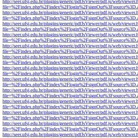
http://seer.ufsj.edu.br/plugins/generic/pdfJsViewer/pdf.js/web/viewer.
file=%2Findex.php%2Findex%2Flogin%2FsignOut%3Fsource%3D.ame
http://seer.ufsj.edu.br/plugins/generic/pdfJsViewer/pdf.js/web/viewer.
file=%2Findex.php%2Findex%2Flogin%2FsignOut%3Fsource%3D.ame
http://seer.ufsj.edu.br/plugins/generic/pdfJsViewer/pdf.js/web/viewer.
file=%2Findex.php%2Findex%2Flogin%2FsignOut%3Fsource%3D.ame
http://seer.ufsj.edu.br/plugins/generic/pdfJsViewer/pdf.js/web/viewer.
file=%2Findex.php%2Findex%2Flogin%2FsignOut%3Fsource%3D.ame
http://seer.ufsj.edu.br/plugins/generic/pdfJsViewer/pdf.js/web/viewer.
file=%2Findex.php%2Findex%2Flogin%2FsignOut%3Fsource%3D.ame
http://seer.ufsj.edu.br/plugins/generic/pdfJsViewer/pdf.js/web/viewer.
file=%2Findex.php%2Findex%2Flogin%2FsignOut%3Fsource%3D.ame
http://seer.ufsj.edu.br/plugins/generic/pdfJsViewer/pdf.js/web/viewer.
file=%2Findex.php%2Findex%2Flogin%2FsignOut%3Fsource%3D.ame
http://seer.ufsj.edu.br/plugins/generic/pdfJsViewer/pdf.js/web/viewer.
file=%2Findex.php%2Findex%2Flogin%2FsignOut%3Fsource%3D.ame
http://seer.ufsj.edu.br/plugins/generic/pdfJsViewer/pdf.js/web/viewer.
file=%2Findex.php%2Findex%2Flogin%2FsignOut%3Fsource%3D.ame
http://seer.ufsj.edu.br/plugins/generic/pdfJsViewer/pdf.js/web/viewer.
file=%2Findex.php%2Findex%2Flogin%2FsignOut%3Fsource%3D.ame
http://seer.ufsj.edu.br/plugins/generic/pdfJsViewer/pdf.js/web/viewer.
file=%2Findex.php%2Findex%2Flogin%2FsignOut%3Fsource%3D.ame
http://seer.ufsj.edu.br/plugins/generic/pdfJsViewer/pdf.js/web/viewer.
file=%2Findex.php%2Findex%2Flogin%2FsignOut%3Fsource%3D.ame
http://seer.ufsj.edu.br/plugins/generic/pdfJsViewer/pdf.js/web/viewer.