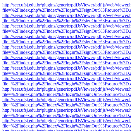
http://seer.ufsj.edu.br/plugins/generic/pdfJsViewer/pdf.js/web/viewer.
file=%2Findex.php%2Findex%2Flogin%2FsignOut%3Fsource%3D.ame
http://seer.ufsj.edu.br/plugins/generic/pdfJsViewer/pdf.js/web/viewer.
file=%2Findex.php%2Findex%2Flogin%2FsignOut%3Fsource%3D.ame
http://seer.ufsj.edu.br/plugins/generic/pdfJsViewer/pdf.js/web/viewer.
file=%2Findex.php%2Findex%2Flogin%2FsignOut%3Fsource%3D.ame
http://seer.ufsj.edu.br/plugins/generic/pdfJsViewer/pdf.js/web/viewer.
file=%2Findex.php%2Findex%2Flogin%2FsignOut%3Fsource%3D.ame
http://seer.ufsj.edu.br/plugins/generic/pdfJsViewer/pdf.js/web/viewer.
file=%2Findex.php%2Findex%2Flogin%2FsignOut%3Fsource%3D.ame
http://seer.ufsj.edu.br/plugins/generic/pdfJsViewer/pdf.js/web/viewer.
file=%2Findex.php%2Findex%2Flogin%2FsignOut%3Fsource%3D.ame
http://seer.ufsj.edu.br/plugins/generic/pdfJsViewer/pdf.js/web/viewer.
file=%2Findex.php%2Findex%2Flogin%2FsignOut%3Fsource%3D.ame
http://seer.ufsj.edu.br/plugins/generic/pdfJsViewer/pdf.js/web/viewer.
file=%2Findex.php%2Findex%2Flogin%2FsignOut%3Fsource%3D.ame
http://seer.ufsj.edu.br/plugins/generic/pdfJsViewer/pdf.js/web/viewer.
file=%2Findex.php%2Findex%2Flogin%2FsignOut%3Fsource%3D.ame
http://seer.ufsj.edu.br/plugins/generic/pdfJsViewer/pdf.js/web/viewer.
file=%2Findex.php%2Findex%2Flogin%2FsignOut%3Fsource%3D.ame
http://seer.ufsj.edu.br/plugins/generic/pdfJsViewer/pdf.js/web/viewer.
file=%2Findex.php%2Findex%2Flogin%2FsignOut%3Fsource%3D.ame
http://seer.ufsj.edu.br/plugins/generic/pdfJsViewer/pdf.js/web/viewer.
file=%2Findex.php%2Findex%2Flogin%2FsignOut%3Fsource%3D.ame