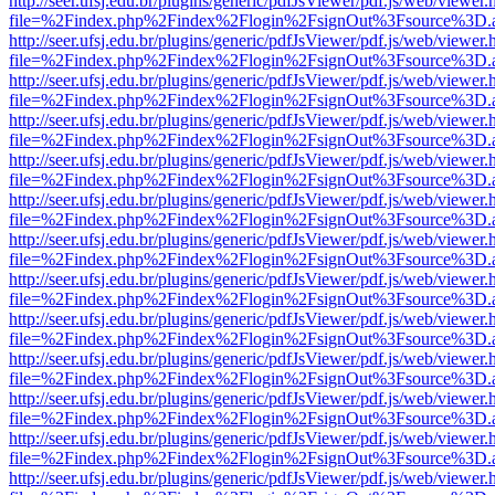
http://seer.ufsj.edu.br/plugins/generic/pdfJsViewer/pdf.js/web/viewer.
file=%2Findex.php%2Findex%2Flogin%2FsignOut%3Fsource%3D.ame
http://seer.ufsj.edu.br/plugins/generic/pdfJsViewer/pdf.js/web/viewer.
file=%2Findex.php%2Findex%2Flogin%2FsignOut%3Fsource%3D.ame
http://seer.ufsj.edu.br/plugins/generic/pdfJsViewer/pdf.js/web/viewer.
file=%2Findex.php%2Findex%2Flogin%2FsignOut%3Fsource%3D.ame
http://seer.ufsj.edu.br/plugins/generic/pdfJsViewer/pdf.js/web/viewer.
file=%2Findex.php%2Findex%2Flogin%2FsignOut%3Fsource%3D.ame
http://seer.ufsj.edu.br/plugins/generic/pdfJsViewer/pdf.js/web/viewer.
file=%2Findex.php%2Findex%2Flogin%2FsignOut%3Fsource%3D.ame
http://seer.ufsj.edu.br/plugins/generic/pdfJsViewer/pdf.js/web/viewer.
file=%2Findex.php%2Findex%2Flogin%2FsignOut%3Fsource%3D.ame
http://seer.ufsj.edu.br/plugins/generic/pdfJsViewer/pdf.js/web/viewer.
file=%2Findex.php%2Findex%2Flogin%2FsignOut%3Fsource%3D.ame
http://seer.ufsj.edu.br/plugins/generic/pdfJsViewer/pdf.js/web/viewer.
file=%2Findex.php%2Findex%2Flogin%2FsignOut%3Fsource%3D.ame
http://seer.ufsj.edu.br/plugins/generic/pdfJsViewer/pdf.js/web/viewer.
file=%2Findex.php%2Findex%2Flogin%2FsignOut%3Fsource%3D.ame
http://seer.ufsj.edu.br/plugins/generic/pdfJsViewer/pdf.js/web/viewer.
file=%2Findex.php%2Findex%2Flogin%2FsignOut%3Fsource%3D.ame
http://seer.ufsj.edu.br/plugins/generic/pdfJsViewer/pdf.js/web/viewer.
file=%2Findex.php%2Findex%2Flogin%2FsignOut%3Fsource%3D.ame
http://seer.ufsj.edu.br/plugins/generic/pdfJsViewer/pdf.js/web/viewer.
file=%2Findex.php%2Findex%2Flogin%2FsignOut%3Fsource%3D.ame
http://seer.ufsj.edu.br/plugins/generic/pdfJsViewer/pdf.js/web/viewer.