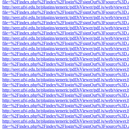
file=%2Findex.php%2Findex%2Flogin%2FsignOut%3Fsource%3D.ame
http://seer.ufsj.edu.br/plugins/generic/pdfJsViewer/pdf.js/web/viewer.
file=%2Findex.php%2Findex%2Flogin%2FsignOut%3Fsource%3D.ame
http://seer.ufsj.edu.br/plugins/generic/pdfJsViewer/pdf.js/web/viewer.
file=%2Findex.php%2Findex%2Flogin%2FsignOut%3Fsource%3D.ame
http://seer.ufsj.edu.br/plugins/generic/pdfJsViewer/pdf.js/web/viewer.
file=%2Findex.php%2Findex%2Flogin%2FsignOut%3Fsource%3D.ame
http://seer.ufsj.edu.br/plugins/generic/pdfJsViewer/pdf.js/web/viewer.
file=%2Findex.php%2Findex%2Flogin%2FsignOut%3Fsource%3D.ame
http://seer.ufsj.edu.br/plugins/generic/pdfJsViewer/pdf.js/web/viewer.
file=%2Findex.php%2Findex%2Flogin%2FsignOut%3Fsource%3D.ame
http://seer.ufsj.edu.br/plugins/generic/pdfJsViewer/pdf.js/web/viewer.
file=%2Findex.php%2Findex%2Flogin%2FsignOut%3Fsource%3D.ame
http://seer.ufsj.edu.br/plugins/generic/pdfJsViewer/pdf.js/web/viewer.
file=%2Findex.php%2Findex%2Flogin%2FsignOut%3Fsource%3D.ame
http://seer.ufsj.edu.br/plugins/generic/pdfJsViewer/pdf.js/web/viewer.
file=%2Findex.php%2Findex%2Flogin%2FsignOut%3Fsource%3D.ame
http://seer.ufsj.edu.br/plugins/generic/pdfJsViewer/pdf.js/web/viewer.
file=%2Findex.php%2Findex%2Flogin%2FsignOut%3Fsource%3D.ame
http://seer.ufsj.edu.br/plugins/generic/pdfJsViewer/pdf.js/web/viewer.
file=%2Findex.php%2Findex%2Flogin%2FsignOut%3Fsource%3D.ame
http://seer.ufsj.edu.br/plugins/generic/pdfJsViewer/pdf.js/web/viewer.
file=%2Findex.php%2Findex%2Flogin%2FsignOut%3Fsource%3D.ame
http://seer.ufsj.edu.br/plugins/generic/pdfJsViewer/pdf.js/web/viewer.
file=%2Findex.php%2Findex%2Flogin%2FsignOut%3Fsource%3D.ame