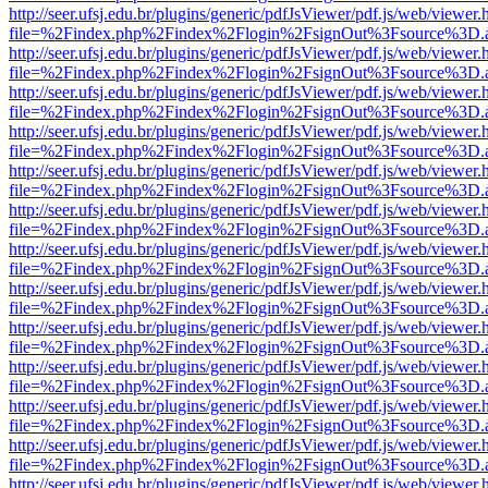
http://seer.ufsj.edu.br/plugins/generic/pdfJsViewer/pdf.js/web/viewer.
file=%2Findex.php%2Findex%2Flogin%2FsignOut%3Fsource%3D.ame
http://seer.ufsj.edu.br/plugins/generic/pdfJsViewer/pdf.js/web/viewer.
file=%2Findex.php%2Findex%2Flogin%2FsignOut%3Fsource%3D.ame
http://seer.ufsj.edu.br/plugins/generic/pdfJsViewer/pdf.js/web/viewer.
file=%2Findex.php%2Findex%2Flogin%2FsignOut%3Fsource%3D.ame
http://seer.ufsj.edu.br/plugins/generic/pdfJsViewer/pdf.js/web/viewer.
file=%2Findex.php%2Findex%2Flogin%2FsignOut%3Fsource%3D.ame
http://seer.ufsj.edu.br/plugins/generic/pdfJsViewer/pdf.js/web/viewer.
file=%2Findex.php%2Findex%2Flogin%2FsignOut%3Fsource%3D.ame
http://seer.ufsj.edu.br/plugins/generic/pdfJsViewer/pdf.js/web/viewer.
file=%2Findex.php%2Findex%2Flogin%2FsignOut%3Fsource%3D.ame
http://seer.ufsj.edu.br/plugins/generic/pdfJsViewer/pdf.js/web/viewer.
file=%2Findex.php%2Findex%2Flogin%2FsignOut%3Fsource%3D.ame
http://seer.ufsj.edu.br/plugins/generic/pdfJsViewer/pdf.js/web/viewer.
file=%2Findex.php%2Findex%2Flogin%2FsignOut%3Fsource%3D.ame
http://seer.ufsj.edu.br/plugins/generic/pdfJsViewer/pdf.js/web/viewer.
file=%2Findex.php%2Findex%2Flogin%2FsignOut%3Fsource%3D.ame
http://seer.ufsj.edu.br/plugins/generic/pdfJsViewer/pdf.js/web/viewer.
file=%2Findex.php%2Findex%2Flogin%2FsignOut%3Fsource%3D.ame
http://seer.ufsj.edu.br/plugins/generic/pdfJsViewer/pdf.js/web/viewer.
file=%2Findex.php%2Findex%2Flogin%2FsignOut%3Fsource%3D.ame
http://seer.ufsj.edu.br/plugins/generic/pdfJsViewer/pdf.js/web/viewer.
file=%2Findex.php%2Findex%2Flogin%2FsignOut%3Fsource%3D.ame
http://seer.ufsj.edu.br/plugins/generic/pdfJsViewer/pdf.js/web/viewer.