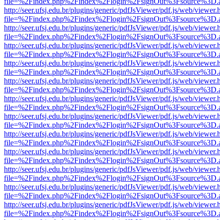
file=%2Findex.php%2Findex%2Flogin%2FsignOut%3Fsource%3D.ame
http://seer.ufsj.edu.br/plugins/generic/pdfJsViewer/pdf.js/web/viewer.
file=%2Findex.php%2Findex%2Flogin%2FsignOut%3Fsource%3D.ame
http://seer.ufsj.edu.br/plugins/generic/pdfJsViewer/pdf.js/web/viewer.
file=%2Findex.php%2Findex%2Flogin%2FsignOut%3Fsource%3D.ame
http://seer.ufsj.edu.br/plugins/generic/pdfJsViewer/pdf.js/web/viewer.
file=%2Findex.php%2Findex%2Flogin%2FsignOut%3Fsource%3D.ame
http://seer.ufsj.edu.br/plugins/generic/pdfJsViewer/pdf.js/web/viewer.
file=%2Findex.php%2Findex%2Flogin%2FsignOut%3Fsource%3D.ame
http://seer.ufsj.edu.br/plugins/generic/pdfJsViewer/pdf.js/web/viewer.
file=%2Findex.php%2Findex%2Flogin%2FsignOut%3Fsource%3D.ame
http://seer.ufsj.edu.br/plugins/generic/pdfJsViewer/pdf.js/web/viewer.
file=%2Findex.php%2Findex%2Flogin%2FsignOut%3Fsource%3D.ame
http://seer.ufsj.edu.br/plugins/generic/pdfJsViewer/pdf.js/web/viewer.
file=%2Findex.php%2Findex%2Flogin%2FsignOut%3Fsource%3D.ame
http://seer.ufsj.edu.br/plugins/generic/pdfJsViewer/pdf.js/web/viewer.
file=%2Findex.php%2Findex%2Flogin%2FsignOut%3Fsource%3D.ame
http://seer.ufsj.edu.br/plugins/generic/pdfJsViewer/pdf.js/web/viewer.
file=%2Findex.php%2Findex%2Flogin%2FsignOut%3Fsource%3D.ame
http://seer.ufsj.edu.br/plugins/generic/pdfJsViewer/pdf.js/web/viewer.
file=%2Findex.php%2Findex%2Flogin%2FsignOut%3Fsource%3D.ame
http://seer.ufsj.edu.br/plugins/generic/pdfJsViewer/pdf.js/web/viewer.
file=%2Findex.php%2Findex%2Flogin%2FsignOut%3Fsource%3D.ame
http://seer.ufsj.edu.br/plugins/generic/pdfJsViewer/pdf.js/web/viewer.
file=%2Findex.php%2Findex%2Flogin%2FsignOut%3Fsource%3D.ame