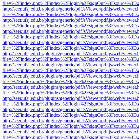
file=%2Findex.php%2Findex%2Flogin%2FsignOut%3Fsource%3D.ame
http://seer.ufsj.edu.br/plugins/generic/pdfJsViewer/pdf.js/web/viewer.
file=%2Findex.php%2Findex%2Flogin%2FsignOut%3Fsource%3D.ame
http://seer.ufsj.edu.br/plugins/generic/pdfJsViewer/pdf.js/web/viewer.
file=%2Findex.php%2Findex%2Flogin%2FsignOut%3Fsource%3D.ame
http://seer.ufsj.edu.br/plugins/generic/pdfJsViewer/pdf.js/web/viewer.
file=%2Findex.php%2Findex%2Flogin%2FsignOut%3Fsource%3D.ame
http://seer.ufsj.edu.br/plugins/generic/pdfJsViewer/pdf.js/web/viewer.
file=%2Findex.php%2Findex%2Flogin%2FsignOut%3Fsource%3D.ame
http://seer.ufsj.edu.br/plugins/generic/pdfJsViewer/pdf.js/web/viewer.
file=%2Findex.php%2Findex%2Flogin%2FsignOut%3Fsource%3D.ame
http://seer.ufsj.edu.br/plugins/generic/pdfJsViewer/pdf.js/web/viewer.
file=%2Findex.php%2Findex%2Flogin%2FsignOut%3Fsource%3D.ame
http://seer.ufsj.edu.br/plugins/generic/pdfJsViewer/pdf.js/web/viewer.
file=%2Findex.php%2Findex%2Flogin%2FsignOut%3Fsource%3D.ame
http://seer.ufsj.edu.br/plugins/generic/pdfJsViewer/pdf.js/web/viewer.
file=%2Findex.php%2Findex%2Flogin%2FsignOut%3Fsource%3D.ame
http://seer.ufsj.edu.br/plugins/generic/pdfJsViewer/pdf.js/web/viewer.
file=%2Findex.php%2Findex%2Flogin%2FsignOut%3Fsource%3D.ame
http://seer.ufsj.edu.br/plugins/generic/pdfJsViewer/pdf.js/web/viewer.
file=%2Findex.php%2Findex%2Flogin%2FsignOut%3Fsource%3D.ame
http://seer.ufsj.edu.br/plugins/generic/pdfJsViewer/pdf.js/web/viewer.
file=%2Findex.php%2Findex%2Flogin%2FsignOut%3Fsource%3D.ame
http://seer.ufsj.edu.br/plugins/generic/pdfJsViewer/pdf.js/web/viewer.
file=%2Findex.php%2Findex%2Flogin%2FsignOut%3Fsource%3D.ame