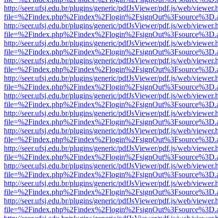
http://seer.ufsj.edu.br/plugins/generic/pdfJsViewer/pdf.js/web/viewer.
file=%2Findex.php%2Findex%2Flogin%2FsignOut%3Fsource%3D.ame
http://seer.ufsj.edu.br/plugins/generic/pdfJsViewer/pdf.js/web/viewer.
file=%2Findex.php%2Findex%2Flogin%2FsignOut%3Fsource%3D.ame
http://seer.ufsj.edu.br/plugins/generic/pdfJsViewer/pdf.js/web/viewer.
file=%2Findex.php%2Findex%2Flogin%2FsignOut%3Fsource%3D.ame
http://seer.ufsj.edu.br/plugins/generic/pdfJsViewer/pdf.js/web/viewer.
file=%2Findex.php%2Findex%2Flogin%2FsignOut%3Fsource%3D.ame
http://seer.ufsj.edu.br/plugins/generic/pdfJsViewer/pdf.js/web/viewer.
file=%2Findex.php%2Findex%2Flogin%2FsignOut%3Fsource%3D.ame
http://seer.ufsj.edu.br/plugins/generic/pdfJsViewer/pdf.js/web/viewer.
file=%2Findex.php%2Findex%2Flogin%2FsignOut%3Fsource%3D.ame
http://seer.ufsj.edu.br/plugins/generic/pdfJsViewer/pdf.js/web/viewer.
file=%2Findex.php%2Findex%2Flogin%2FsignOut%3Fsource%3D.ame
http://seer.ufsj.edu.br/plugins/generic/pdfJsViewer/pdf.js/web/viewer.
file=%2Findex.php%2Findex%2Flogin%2FsignOut%3Fsource%3D.ame
http://seer.ufsj.edu.br/plugins/generic/pdfJsViewer/pdf.js/web/viewer.
file=%2Findex.php%2Findex%2Flogin%2FsignOut%3Fsource%3D.ame
http://seer.ufsj.edu.br/plugins/generic/pdfJsViewer/pdf.js/web/viewer.
file=%2Findex.php%2Findex%2Flogin%2FsignOut%3Fsource%3D.ame
http://seer.ufsj.edu.br/plugins/generic/pdfJsViewer/pdf.js/web/viewer.
file=%2Findex.php%2Findex%2Flogin%2FsignOut%3Fsource%3D.ame
http://seer.ufsj.edu.br/plugins/generic/pdfJsViewer/pdf.js/web/viewer.
file=%2Findex.php%2Findex%2Flogin%2FsignOut%3Fsource%3D.ame