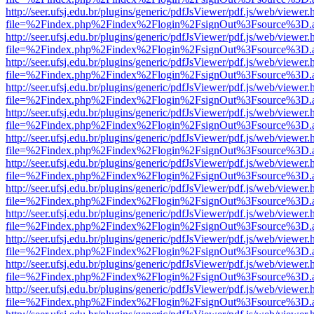
http://seer.ufsj.edu.br/plugins/generic/pdfJsViewer/pdf.js/web/viewer.
file=%2Findex.php%2Findex%2Flogin%2FsignOut%3Fsource%3D.ame
http://seer.ufsj.edu.br/plugins/generic/pdfJsViewer/pdf.js/web/viewer.
file=%2Findex.php%2Findex%2Flogin%2FsignOut%3Fsource%3D.ame
http://seer.ufsj.edu.br/plugins/generic/pdfJsViewer/pdf.js/web/viewer.
file=%2Findex.php%2Findex%2Flogin%2FsignOut%3Fsource%3D.ame
http://seer.ufsj.edu.br/plugins/generic/pdfJsViewer/pdf.js/web/viewer.
file=%2Findex.php%2Findex%2Flogin%2FsignOut%3Fsource%3D.ame
http://seer.ufsj.edu.br/plugins/generic/pdfJsViewer/pdf.js/web/viewer.
file=%2Findex.php%2Findex%2Flogin%2FsignOut%3Fsource%3D.ame
http://seer.ufsj.edu.br/plugins/generic/pdfJsViewer/pdf.js/web/viewer.
file=%2Findex.php%2Findex%2Flogin%2FsignOut%3Fsource%3D.ame
http://seer.ufsj.edu.br/plugins/generic/pdfJsViewer/pdf.js/web/viewer.
file=%2Findex.php%2Findex%2Flogin%2FsignOut%3Fsource%3D.ame
http://seer.ufsj.edu.br/plugins/generic/pdfJsViewer/pdf.js/web/viewer.
file=%2Findex.php%2Findex%2Flogin%2FsignOut%3Fsource%3D.ame
http://seer.ufsj.edu.br/plugins/generic/pdfJsViewer/pdf.js/web/viewer.
file=%2Findex.php%2Findex%2Flogin%2FsignOut%3Fsource%3D.ame
http://seer.ufsj.edu.br/plugins/generic/pdfJsViewer/pdf.js/web/viewer.
file=%2Findex.php%2Findex%2Flogin%2FsignOut%3Fsource%3D.ame
http://seer.ufsj.edu.br/plugins/generic/pdfJsViewer/pdf.js/web/viewer.
file=%2Findex.php%2Findex%2Flogin%2FsignOut%3Fsource%3D.ame
http://seer.ufsj.edu.br/plugins/generic/pdfJsViewer/pdf.js/web/viewer.
file=%2Findex.php%2Findex%2Flogin%2FsignOut%3Fsource%3D.ame