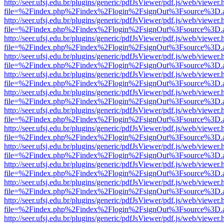
http://seer.ufsj.edu.br/plugins/generic/pdfJsViewer/pdf.js/web/viewer.
file=%2Findex.php%2Findex%2Flogin%2FsignOut%3Fsource%3D.ame
http://seer.ufsj.edu.br/plugins/generic/pdfJsViewer/pdf.js/web/viewer.
file=%2Findex.php%2Findex%2Flogin%2FsignOut%3Fsource%3D.ame
http://seer.ufsj.edu.br/plugins/generic/pdfJsViewer/pdf.js/web/viewer.
file=%2Findex.php%2Findex%2Flogin%2FsignOut%3Fsource%3D.ame
http://seer.ufsj.edu.br/plugins/generic/pdfJsViewer/pdf.js/web/viewer.
file=%2Findex.php%2Findex%2Flogin%2FsignOut%3Fsource%3D.ame
http://seer.ufsj.edu.br/plugins/generic/pdfJsViewer/pdf.js/web/viewer.
file=%2Findex.php%2Findex%2Flogin%2FsignOut%3Fsource%3D.ame
http://seer.ufsj.edu.br/plugins/generic/pdfJsViewer/pdf.js/web/viewer.
file=%2Findex.php%2Findex%2Flogin%2FsignOut%3Fsource%3D.ame
http://seer.ufsj.edu.br/plugins/generic/pdfJsViewer/pdf.js/web/viewer.
file=%2Findex.php%2Findex%2Flogin%2FsignOut%3Fsource%3D.ame
http://seer.ufsj.edu.br/plugins/generic/pdfJsViewer/pdf.js/web/viewer.
file=%2Findex.php%2Findex%2Flogin%2FsignOut%3Fsource%3D.ame
http://seer.ufsj.edu.br/plugins/generic/pdfJsViewer/pdf.js/web/viewer.
file=%2Findex.php%2Findex%2Flogin%2FsignOut%3Fsource%3D.ame
http://seer.ufsj.edu.br/plugins/generic/pdfJsViewer/pdf.js/web/viewer.
file=%2Findex.php%2Findex%2Flogin%2FsignOut%3Fsource%3D.ame
http://seer.ufsj.edu.br/plugins/generic/pdfJsViewer/pdf.js/web/viewer.
file=%2Findex.php%2Findex%2Flogin%2FsignOut%3Fsource%3D.ame
http://seer.ufsj.edu.br/plugins/generic/pdfJsViewer/pdf.js/web/viewer.
file=%2Findex.php%2Findex%2Flogin%2FsignOut%3Fsource%3D.ame
http://seer.ufsj.edu.br/plugins/generic/pdfJsViewer/pdf.js/web/viewer.