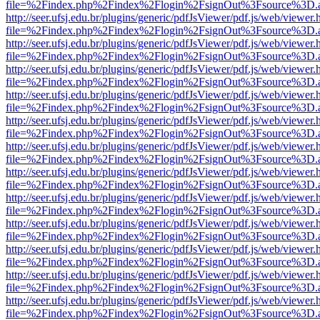
file=%2Findex.php%2Findex%2Flogin%2FsignOut%3Fsource%3D.ame
http://seer.ufsj.edu.br/plugins/generic/pdfJsViewer/pdf.js/web/viewer.
file=%2Findex.php%2Findex%2Flogin%2FsignOut%3Fsource%3D.ame
http://seer.ufsj.edu.br/plugins/generic/pdfJsViewer/pdf.js/web/viewer.
file=%2Findex.php%2Findex%2Flogin%2FsignOut%3Fsource%3D.ame
http://seer.ufsj.edu.br/plugins/generic/pdfJsViewer/pdf.js/web/viewer.
file=%2Findex.php%2Findex%2Flogin%2FsignOut%3Fsource%3D.ame
http://seer.ufsj.edu.br/plugins/generic/pdfJsViewer/pdf.js/web/viewer.
file=%2Findex.php%2Findex%2Flogin%2FsignOut%3Fsource%3D.ame
http://seer.ufsj.edu.br/plugins/generic/pdfJsViewer/pdf.js/web/viewer.
file=%2Findex.php%2Findex%2Flogin%2FsignOut%3Fsource%3D.ame
http://seer.ufsj.edu.br/plugins/generic/pdfJsViewer/pdf.js/web/viewer.
file=%2Findex.php%2Findex%2Flogin%2FsignOut%3Fsource%3D.ame
http://seer.ufsj.edu.br/plugins/generic/pdfJsViewer/pdf.js/web/viewer.
file=%2Findex.php%2Findex%2Flogin%2FsignOut%3Fsource%3D.ame
http://seer.ufsj.edu.br/plugins/generic/pdfJsViewer/pdf.js/web/viewer.
file=%2Findex.php%2Findex%2Flogin%2FsignOut%3Fsource%3D.ame
http://seer.ufsj.edu.br/plugins/generic/pdfJsViewer/pdf.js/web/viewer.
file=%2Findex.php%2Findex%2Flogin%2FsignOut%3Fsource%3D.ame
http://seer.ufsj.edu.br/plugins/generic/pdfJsViewer/pdf.js/web/viewer.
file=%2Findex.php%2Findex%2Flogin%2FsignOut%3Fsource%3D.ame
http://seer.ufsj.edu.br/plugins/generic/pdfJsViewer/pdf.js/web/viewer.
file=%2Findex.php%2Findex%2Flogin%2FsignOut%3Fsource%3D.ame
http://seer.ufsj.edu.br/plugins/generic/pdfJsViewer/pdf.js/web/viewer.
file=%2Findex.php%2Findex%2Flogin%2FsignOut%3Fsource%3D.ame