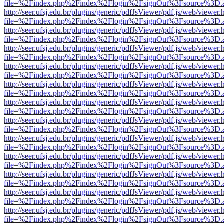
file=%2Findex.php%2Findex%2Flogin%2FsignOut%3Fsource%3D.ame
http://seer.ufsj.edu.br/plugins/generic/pdfJsViewer/pdf.js/web/viewer.
file=%2Findex.php%2Findex%2Flogin%2FsignOut%3Fsource%3D.ame
http://seer.ufsj.edu.br/plugins/generic/pdfJsViewer/pdf.js/web/viewer.
file=%2Findex.php%2Findex%2Flogin%2FsignOut%3Fsource%3D.ame
http://seer.ufsj.edu.br/plugins/generic/pdfJsViewer/pdf.js/web/viewer.
file=%2Findex.php%2Findex%2Flogin%2FsignOut%3Fsource%3D.ame
http://seer.ufsj.edu.br/plugins/generic/pdfJsViewer/pdf.js/web/viewer.
file=%2Findex.php%2Findex%2Flogin%2FsignOut%3Fsource%3D.ame
http://seer.ufsj.edu.br/plugins/generic/pdfJsViewer/pdf.js/web/viewer.
file=%2Findex.php%2Findex%2Flogin%2FsignOut%3Fsource%3D.ame
http://seer.ufsj.edu.br/plugins/generic/pdfJsViewer/pdf.js/web/viewer.
file=%2Findex.php%2Findex%2Flogin%2FsignOut%3Fsource%3D.ame
http://seer.ufsj.edu.br/plugins/generic/pdfJsViewer/pdf.js/web/viewer.
file=%2Findex.php%2Findex%2Flogin%2FsignOut%3Fsource%3D.ame
http://seer.ufsj.edu.br/plugins/generic/pdfJsViewer/pdf.js/web/viewer.
file=%2Findex.php%2Findex%2Flogin%2FsignOut%3Fsource%3D.ame
http://seer.ufsj.edu.br/plugins/generic/pdfJsViewer/pdf.js/web/viewer.
file=%2Findex.php%2Findex%2Flogin%2FsignOut%3Fsource%3D.ame
http://seer.ufsj.edu.br/plugins/generic/pdfJsViewer/pdf.js/web/viewer.
file=%2Findex.php%2Findex%2Flogin%2FsignOut%3Fsource%3D.ame
http://seer.ufsj.edu.br/plugins/generic/pdfJsViewer/pdf.js/web/viewer.
file=%2Findex.php%2Findex%2Flogin%2FsignOut%3Fsource%3D.ame
http://seer.ufsj.edu.br/plugins/generic/pdfJsViewer/pdf.js/web/viewer.
file=%2Findex.php%2Findex%2Flogin%2FsignOut%3Fsource%3D.ame