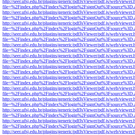
http://seer.ufsj.edu.br/plugins/generic/pdfJsViewer/pdf.js/web/viewer.
file=%2Findex.php%2Findex%2Flogin%2FsignOut%3Fsource%3D.ame
http://seer.ufsj.edu.br/plugins/generic/pdfJsViewer/pdf.js/web/viewer.
file=%2Findex.php%2Findex%2Flogin%2FsignOut%3Fsource%3D.ame
http://seer.ufsj.edu.br/plugins/generic/pdfJsViewer/pdf.js/web/viewer.
file=%2Findex.php%2Findex%2Flogin%2FsignOut%3Fsource%3D.ame
http://seer.ufsj.edu.br/plugins/generic/pdfJsViewer/pdf.js/web/viewer.
file=%2Findex.php%2Findex%2Flogin%2FsignOut%3Fsource%3D.ame
http://seer.ufsj.edu.br/plugins/generic/pdfJsViewer/pdf.js/web/viewer.
file=%2Findex.php%2Findex%2Flogin%2FsignOut%3Fsource%3D.ame
http://seer.ufsj.edu.br/plugins/generic/pdfJsViewer/pdf.js/web/viewer.
file=%2Findex.php%2Findex%2Flogin%2FsignOut%3Fsource%3D.ame
http://seer.ufsj.edu.br/plugins/generic/pdfJsViewer/pdf.js/web/viewer.
file=%2Findex.php%2Findex%2Flogin%2FsignOut%3Fsource%3D.ame
http://seer.ufsj.edu.br/plugins/generic/pdfJsViewer/pdf.js/web/viewer.
file=%2Findex.php%2Findex%2Flogin%2FsignOut%3Fsource%3D.ame
http://seer.ufsj.edu.br/plugins/generic/pdfJsViewer/pdf.js/web/viewer.
file=%2Findex.php%2Findex%2Flogin%2FsignOut%3Fsource%3D.ame
http://seer.ufsj.edu.br/plugins/generic/pdfJsViewer/pdf.js/web/viewer.
file=%2Findex.php%2Findex%2Flogin%2FsignOut%3Fsource%3D.ame
http://seer.ufsj.edu.br/plugins/generic/pdfJsViewer/pdf.js/web/viewer.
file=%2Findex.php%2Findex%2Flogin%2FsignOut%3Fsource%3D.ame
http://seer.ufsj.edu.br/plugins/generic/pdfJsViewer/pdf.js/web/viewer.
file=%2Findex.php%2Findex%2Flogin%2FsignOut%3Fsource%3D.ame
http://seer.ufsj.edu.br/plugins/generic/pdfJsViewer/pdf.js/web/viewer.