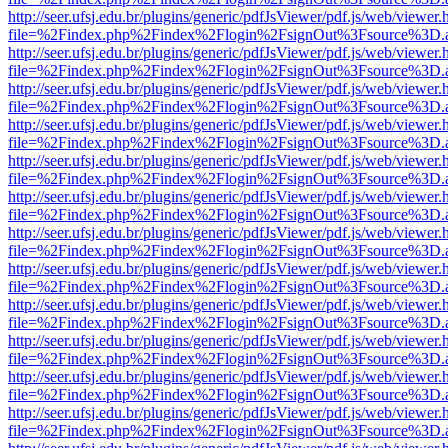
http://seer.ufsj.edu.br/plugins/generic/pdfJsViewer/pdf.js/web/viewer.
file=%2Findex.php%2Findex%2Flogin%2FsignOut%3Fsource%3D.ame
http://seer.ufsj.edu.br/plugins/generic/pdfJsViewer/pdf.js/web/viewer.
file=%2Findex.php%2Findex%2Flogin%2FsignOut%3Fsource%3D.ame
http://seer.ufsj.edu.br/plugins/generic/pdfJsViewer/pdf.js/web/viewer.
file=%2Findex.php%2Findex%2Flogin%2FsignOut%3Fsource%3D.ame
http://seer.ufsj.edu.br/plugins/generic/pdfJsViewer/pdf.js/web/viewer.
file=%2Findex.php%2Findex%2Flogin%2FsignOut%3Fsource%3D.ame
http://seer.ufsj.edu.br/plugins/generic/pdfJsViewer/pdf.js/web/viewer.
file=%2Findex.php%2Findex%2Flogin%2FsignOut%3Fsource%3D.ame
http://seer.ufsj.edu.br/plugins/generic/pdfJsViewer/pdf.js/web/viewer.
file=%2Findex.php%2Findex%2Flogin%2FsignOut%3Fsource%3D.ame
http://seer.ufsj.edu.br/plugins/generic/pdfJsViewer/pdf.js/web/viewer.
file=%2Findex.php%2Findex%2Flogin%2FsignOut%3Fsource%3D.ame
http://seer.ufsj.edu.br/plugins/generic/pdfJsViewer/pdf.js/web/viewer.
file=%2Findex.php%2Findex%2Flogin%2FsignOut%3Fsource%3D.ame
http://seer.ufsj.edu.br/plugins/generic/pdfJsViewer/pdf.js/web/viewer.
file=%2Findex.php%2Findex%2Flogin%2FsignOut%3Fsource%3D.ame
http://seer.ufsj.edu.br/plugins/generic/pdfJsViewer/pdf.js/web/viewer.
file=%2Findex.php%2Findex%2Flogin%2FsignOut%3Fsource%3D.ame
http://seer.ufsj.edu.br/plugins/generic/pdfJsViewer/pdf.js/web/viewer.
file=%2Findex.php%2Findex%2Flogin%2FsignOut%3Fsource%3D.ame
http://seer.ufsj.edu.br/plugins/generic/pdfJsViewer/pdf.js/web/viewer.
file=%2Findex.php%2Findex%2Flogin%2FsignOut%3Fsource%3D.ame