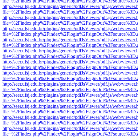
file=%2Findex.php%2Findex%2Flogin%2FsignOut%3Fsource%3D.ame
http://seer.ufsj.edu.br/plugins/generic/pdfJsViewer/pdf.js/web/viewer.
file=%2Findex.php%2Findex%2Flogin%2FsignOut%3Fsource%3D.ame
http://seer.ufsj.edu.br/plugins/generic/pdfJsViewer/pdf.js/web/viewer.
file=%2Findex.php%2Findex%2Flogin%2FsignOut%3Fsource%3D.ame
http://seer.ufsj.edu.br/plugins/generic/pdfJsViewer/pdf.js/web/viewer.
file=%2Findex.php%2Findex%2Flogin%2FsignOut%3Fsource%3D.ame
http://seer.ufsj.edu.br/plugins/generic/pdfJsViewer/pdf.js/web/viewer.
file=%2Findex.php%2Findex%2Flogin%2FsignOut%3Fsource%3D.ame
http://seer.ufsj.edu.br/plugins/generic/pdfJsViewer/pdf.js/web/viewer.
file=%2Findex.php%2Findex%2Flogin%2FsignOut%3Fsource%3D.ame
http://seer.ufsj.edu.br/plugins/generic/pdfJsViewer/pdf.js/web/viewer.
file=%2Findex.php%2Findex%2Flogin%2FsignOut%3Fsource%3D.ame
http://seer.ufsj.edu.br/plugins/generic/pdfJsViewer/pdf.js/web/viewer.
file=%2Findex.php%2Findex%2Flogin%2FsignOut%3Fsource%3D.ame
http://seer.ufsj.edu.br/plugins/generic/pdfJsViewer/pdf.js/web/viewer.
file=%2Findex.php%2Findex%2Flogin%2FsignOut%3Fsource%3D.ame
http://seer.ufsj.edu.br/plugins/generic/pdfJsViewer/pdf.js/web/viewer.
file=%2Findex.php%2Findex%2Flogin%2FsignOut%3Fsource%3D.ame
http://seer.ufsj.edu.br/plugins/generic/pdfJsViewer/pdf.js/web/viewer.
file=%2Findex.php%2Findex%2Flogin%2FsignOut%3Fsource%3D.ame
http://seer.ufsj.edu.br/plugins/generic/pdfJsViewer/pdf.js/web/viewer.
file=%2Findex.php%2Findex%2Flogin%2FsignOut%3Fsource%3D.ame
http://seer.ufsj.edu.br/plugins/generic/pdfJsViewer/pdf.js/web/viewer.
file=%2Findex.php%2Findex%2Flogin%2FsignOut%3Fsource%3D.ame