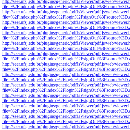
http://seer.ufsj.edu.br/plugins/generic/pdfJsViewer/pdf.js/web/viewer.
file=%2Findex.php%2Findex%2Flogin%2FsignOut%3Fsource%3D.ame
http://seer.ufsj.edu.br/plugins/generic/pdfJsViewer/pdf.js/web/viewer.
file=%2Findex.php%2Findex%2Flogin%2FsignOut%3Fsource%3D.ame
http://seer.ufsj.edu.br/plugins/generic/pdfJsViewer/pdf.js/web/viewer.
file=%2Findex.php%2Findex%2Flogin%2FsignOut%3Fsource%3D.ame
http://seer.ufsj.edu.br/plugins/generic/pdfJsViewer/pdf.js/web/viewer.
file=%2Findex.php%2Findex%2Flogin%2FsignOut%3Fsource%3D.ame
http://seer.ufsj.edu.br/plugins/generic/pdfJsViewer/pdf.js/web/viewer.
file=%2Findex.php%2Findex%2Flogin%2FsignOut%3Fsource%3D.ame
http://seer.ufsj.edu.br/plugins/generic/pdfJsViewer/pdf.js/web/viewer.
file=%2Findex.php%2Findex%2Flogin%2FsignOut%3Fsource%3D.ame
http://seer.ufsj.edu.br/plugins/generic/pdfJsViewer/pdf.js/web/viewer.
file=%2Findex.php%2Findex%2Flogin%2FsignOut%3Fsource%3D.ame
http://seer.ufsj.edu.br/plugins/generic/pdfJsViewer/pdf.js/web/viewer.
file=%2Findex.php%2Findex%2Flogin%2FsignOut%3Fsource%3D.ame
http://seer.ufsj.edu.br/plugins/generic/pdfJsViewer/pdf.js/web/viewer.
file=%2Findex.php%2Findex%2Flogin%2FsignOut%3Fsource%3D.ame
http://seer.ufsj.edu.br/plugins/generic/pdfJsViewer/pdf.js/web/viewer.
file=%2Findex.php%2Findex%2Flogin%2FsignOut%3Fsource%3D.ame
http://seer.ufsj.edu.br/plugins/generic/pdfJsViewer/pdf.js/web/viewer.
file=%2Findex.php%2Findex%2Flogin%2FsignOut%3Fsource%3D.ame
http://seer.ufsj.edu.br/plugins/generic/pdfJsViewer/pdf.js/web/viewer.
file=%2Findex.php%2Findex%2Flogin%2FsignOut%3Fsource%3D.ame
http://seer.ufsj.edu.br/plugins/generic/pdfJsViewer/pdf.js/web/viewer.