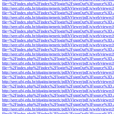
file=%2Findex.php%2Findex%2Flogin%2FsignOut%3Fsource%3D.ame
http://seer.ufsj.edu.br/plugins/generic/pdfJsViewer/pdf.js/web/viewer.
file=%2Findex.php%2Findex%2Flogin%2FsignOut%3Fsource%3D.ame
http://seer.ufsj.edu.br/plugins/generic/pdfJsViewer/pdf.js/web/viewer.
file=%2Findex.php%2Findex%2Flogin%2FsignOut%3Fsource%3D.ame
http://seer.ufsj.edu.br/plugins/generic/pdfJsViewer/pdf.js/web/viewer.
file=%2Findex.php%2Findex%2Flogin%2FsignOut%3Fsource%3D.ame
http://seer.ufsj.edu.br/plugins/generic/pdfJsViewer/pdf.js/web/viewer.
file=%2Findex.php%2Findex%2Flogin%2FsignOut%3Fsource%3D.ame
http://seer.ufsj.edu.br/plugins/generic/pdfJsViewer/pdf.js/web/viewer.
file=%2Findex.php%2Findex%2Flogin%2FsignOut%3Fsource%3D.ame
http://seer.ufsj.edu.br/plugins/generic/pdfJsViewer/pdf.js/web/viewer.
file=%2Findex.php%2Findex%2Flogin%2FsignOut%3Fsource%3D.ame
http://seer.ufsj.edu.br/plugins/generic/pdfJsViewer/pdf.js/web/viewer.
file=%2Findex.php%2Findex%2Flogin%2FsignOut%3Fsource%3D.ame
http://seer.ufsj.edu.br/plugins/generic/pdfJsViewer/pdf.js/web/viewer.
file=%2Findex.php%2Findex%2Flogin%2FsignOut%3Fsource%3D.ame
http://seer.ufsj.edu.br/plugins/generic/pdfJsViewer/pdf.js/web/viewer.
file=%2Findex.php%2Findex%2Flogin%2FsignOut%3Fsource%3D.ame
http://seer.ufsj.edu.br/plugins/generic/pdfJsViewer/pdf.js/web/viewer.
file=%2Findex.php%2Findex%2Flogin%2FsignOut%3Fsource%3D.ame
http://seer.ufsj.edu.br/plugins/generic/pdfJsViewer/pdf.js/web/viewer.
file=%2Findex.php%2Findex%2Flogin%2FsignOut%3Fsource%3D.ame
http://seer.ufsj.edu.br/plugins/generic/pdfJsViewer/pdf.js/web/viewer.
file=%2Findex.php%2Findex%2Flogin%2FsignOut%3Fsource%3D.ame