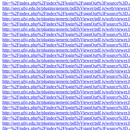
file=%2Findex.php%2Findex%2Flogin%2FsignOut%3Fsource%3D.ame
http://seer.ufsj.edu.br/plugins/generic/pdfJsViewer/pdf.js/web/viewer.
file=%2Findex.php%2Findex%2Flogin%2FsignOut%3Fsource%3D.ame
http://seer.ufsj.edu.br/plugins/generic/pdfJsViewer/pdf.js/web/viewer.
file=%2Findex.php%2Findex%2Flogin%2FsignOut%3Fsource%3D.ame
http://seer.ufsj.edu.br/plugins/generic/pdfJsViewer/pdf.js/web/viewer.
file=%2Findex.php%2Findex%2Flogin%2FsignOut%3Fsource%3D.ame
http://seer.ufsj.edu.br/plugins/generic/pdfJsViewer/pdf.js/web/viewer.
file=%2Findex.php%2Findex%2Flogin%2FsignOut%3Fsource%3D.ame
http://seer.ufsj.edu.br/plugins/generic/pdfJsViewer/pdf.js/web/viewer.
file=%2Findex.php%2Findex%2Flogin%2FsignOut%3Fsource%3D.ame
http://seer.ufsj.edu.br/plugins/generic/pdfJsViewer/pdf.js/web/viewer.
file=%2Findex.php%2Findex%2Flogin%2FsignOut%3Fsource%3D.ame
http://seer.ufsj.edu.br/plugins/generic/pdfJsViewer/pdf.js/web/viewer.
file=%2Findex.php%2Findex%2Flogin%2FsignOut%3Fsource%3D.ame
http://seer.ufsj.edu.br/plugins/generic/pdfJsViewer/pdf.js/web/viewer.
file=%2Findex.php%2Findex%2Flogin%2FsignOut%3Fsource%3D.ame
http://seer.ufsj.edu.br/plugins/generic/pdfJsViewer/pdf.js/web/viewer.
file=%2Findex.php%2Findex%2Flogin%2FsignOut%3Fsource%3D.ame
http://seer.ufsj.edu.br/plugins/generic/pdfJsViewer/pdf.js/web/viewer.
file=%2Findex.php%2Findex%2Flogin%2FsignOut%3Fsource%3D.ame
http://seer.ufsj.edu.br/plugins/generic/pdfJsViewer/pdf.js/web/viewer.
file=%2Findex.php%2Findex%2Flogin%2FsignOut%3Fsource%3D.ame
http://seer.ufsj.edu.br/plugins/generic/pdfJsViewer/pdf.js/web/viewer.
file=%2Findex.php%2Findex%2Flogin%2FsignOut%3Fsource%3D.ame