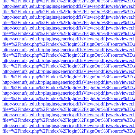
file=%2Findex.php%2Findex%2Flogin%2FsignOut%3Fsource%3D.ame
http://seer.ufsj.edu.br/plugins/generic/pdfJsViewer/pdf.js/web/viewer.
file=%2Findex.php%2Findex%2Flogin%2FsignOut%3Fsource%3D.ame
http://seer.ufsj.edu.br/plugins/generic/pdfJsViewer/pdf.js/web/viewer.
file=%2Findex.php%2Findex%2Flogin%2FsignOut%3Fsource%3D.ame
http://seer.ufsj.edu.br/plugins/generic/pdfJsViewer/pdf.js/web/viewer.
file=%2Findex.php%2Findex%2Flogin%2FsignOut%3Fsource%3D.ame
http://seer.ufsj.edu.br/plugins/generic/pdfJsViewer/pdf.js/web/viewer.
file=%2Findex.php%2Findex%2Flogin%2FsignOut%3Fsource%3D.ame
http://seer.ufsj.edu.br/plugins/generic/pdfJsViewer/pdf.js/web/viewer.
file=%2Findex.php%2Findex%2Flogin%2FsignOut%3Fsource%3D.ame
http://seer.ufsj.edu.br/plugins/generic/pdfJsViewer/pdf.js/web/viewer.
file=%2Findex.php%2Findex%2Flogin%2FsignOut%3Fsource%3D.ame
http://seer.ufsj.edu.br/plugins/generic/pdfJsViewer/pdf.js/web/viewer.
file=%2Findex.php%2Findex%2Flogin%2FsignOut%3Fsource%3D.ame
http://seer.ufsj.edu.br/plugins/generic/pdfJsViewer/pdf.js/web/viewer.
file=%2Findex.php%2Findex%2Flogin%2FsignOut%3Fsource%3D.ame
http://seer.ufsj.edu.br/plugins/generic/pdfJsViewer/pdf.js/web/viewer.
file=%2Findex.php%2Findex%2Flogin%2FsignOut%3Fsource%3D.ame
http://seer.ufsj.edu.br/plugins/generic/pdfJsViewer/pdf.js/web/viewer.
file=%2Findex.php%2Findex%2Flogin%2FsignOut%3Fsource%3D.ame
http://seer.ufsj.edu.br/plugins/generic/pdfJsViewer/pdf.js/web/viewer.
file=%2Findex.php%2Findex%2Flogin%2FsignOut%3Fsource%3D.ame
http://seer.ufsj.edu.br/plugins/generic/pdfJsViewer/pdf.js/web/viewer.
file=%2Findex.php%2Findex%2Flogin%2FsignOut%3Fsource%3D.ame