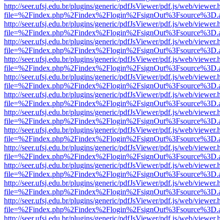
http://seer.ufsj.edu.br/plugins/generic/pdfJsViewer/pdf.js/web/viewer.
file=%2Findex.php%2Findex%2Flogin%2FsignOut%3Fsource%3D.ame
http://seer.ufsj.edu.br/plugins/generic/pdfJsViewer/pdf.js/web/viewer.
file=%2Findex.php%2Findex%2Flogin%2FsignOut%3Fsource%3D.ame
http://seer.ufsj.edu.br/plugins/generic/pdfJsViewer/pdf.js/web/viewer.
file=%2Findex.php%2Findex%2Flogin%2FsignOut%3Fsource%3D.ame
http://seer.ufsj.edu.br/plugins/generic/pdfJsViewer/pdf.js/web/viewer.
file=%2Findex.php%2Findex%2Flogin%2FsignOut%3Fsource%3D.ame
http://seer.ufsj.edu.br/plugins/generic/pdfJsViewer/pdf.js/web/viewer.
file=%2Findex.php%2Findex%2Flogin%2FsignOut%3Fsource%3D.ame
http://seer.ufsj.edu.br/plugins/generic/pdfJsViewer/pdf.js/web/viewer.
file=%2Findex.php%2Findex%2Flogin%2FsignOut%3Fsource%3D.ame
http://seer.ufsj.edu.br/plugins/generic/pdfJsViewer/pdf.js/web/viewer.
file=%2Findex.php%2Findex%2Flogin%2FsignOut%3Fsource%3D.ame
http://seer.ufsj.edu.br/plugins/generic/pdfJsViewer/pdf.js/web/viewer.
file=%2Findex.php%2Findex%2Flogin%2FsignOut%3Fsource%3D.ame
http://seer.ufsj.edu.br/plugins/generic/pdfJsViewer/pdf.js/web/viewer.
file=%2Findex.php%2Findex%2Flogin%2FsignOut%3Fsource%3D.ame
http://seer.ufsj.edu.br/plugins/generic/pdfJsViewer/pdf.js/web/viewer.
file=%2Findex.php%2Findex%2Flogin%2FsignOut%3Fsource%3D.ame
http://seer.ufsj.edu.br/plugins/generic/pdfJsViewer/pdf.js/web/viewer.
file=%2Findex.php%2Findex%2Flogin%2FsignOut%3Fsource%3D.ame
http://seer.ufsj.edu.br/plugins/generic/pdfJsViewer/pdf.js/web/viewer.
file=%2Findex.php%2Findex%2Flogin%2FsignOut%3Fsource%3D.ame
http://seer.ufsj.edu.br/plugins/generic/pdfJsViewer/pdf.js/web/viewer.