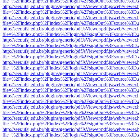
file=%2Findex.php%2Findex%2Flogin%2FsignOut%3Fsource%3D.ame
http://seer.ufsj.edu.br/plugins/generic/pdfJsViewer/pdf.js/web/viewer.
file=%2Findex.php%2Findex%2Flogin%2FsignOut%3Fsource%3D.ame
http://seer.ufsj.edu.br/plugins/generic/pdfJsViewer/pdf.js/web/viewer.
file=%2Findex.php%2Findex%2Flogin%2FsignOut%3Fsource%3D.ame
http://seer.ufsj.edu.br/plugins/generic/pdfJsViewer/pdf.js/web/viewer.
file=%2Findex.php%2Findex%2Flogin%2FsignOut%3Fsource%3D.ame
http://seer.ufsj.edu.br/plugins/generic/pdfJsViewer/pdf.js/web/viewer.
file=%2Findex.php%2Findex%2Flogin%2FsignOut%3Fsource%3D.ame
http://seer.ufsj.edu.br/plugins/generic/pdfJsViewer/pdf.js/web/viewer.
file=%2Findex.php%2Findex%2Flogin%2FsignOut%3Fsource%3D.ame
http://seer.ufsj.edu.br/plugins/generic/pdfJsViewer/pdf.js/web/viewer.
file=%2Findex.php%2Findex%2Flogin%2FsignOut%3Fsource%3D.ame
http://seer.ufsj.edu.br/plugins/generic/pdfJsViewer/pdf.js/web/viewer.
file=%2Findex.php%2Findex%2Flogin%2FsignOut%3Fsource%3D.ame
http://seer.ufsj.edu.br/plugins/generic/pdfJsViewer/pdf.js/web/viewer.
file=%2Findex.php%2Findex%2Flogin%2FsignOut%3Fsource%3D.ame
http://seer.ufsj.edu.br/plugins/generic/pdfJsViewer/pdf.js/web/viewer.
file=%2Findex.php%2Findex%2Flogin%2FsignOut%3Fsource%3D.ame
http://seer.ufsj.edu.br/plugins/generic/pdfJsViewer/pdf.js/web/viewer.
file=%2Findex.php%2Findex%2Flogin%2FsignOut%3Fsource%3D.ame
http://seer.ufsj.edu.br/plugins/generic/pdfJsViewer/pdf.js/web/viewer.
file=%2Findex.php%2Findex%2Flogin%2FsignOut%3Fsource%3D.ame
http://seer.ufsj.edu.br/plugins/generic/pdfJsViewer/pdf.js/web/viewer.
file=%2Findex.php%2Findex%2Flogin%2FsignOut%3Fsource%3D.ame