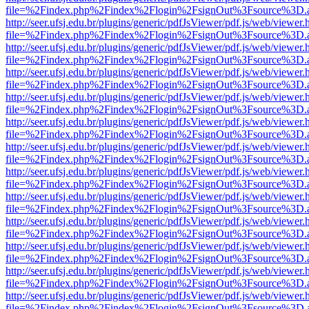
file=%2Findex.php%2Findex%2Flogin%2FsignOut%3Fsource%3D.ame
http://seer.ufsj.edu.br/plugins/generic/pdfJsViewer/pdf.js/web/viewer.
file=%2Findex.php%2Findex%2Flogin%2FsignOut%3Fsource%3D.ame
http://seer.ufsj.edu.br/plugins/generic/pdfJsViewer/pdf.js/web/viewer.
file=%2Findex.php%2Findex%2Flogin%2FsignOut%3Fsource%3D.ame
http://seer.ufsj.edu.br/plugins/generic/pdfJsViewer/pdf.js/web/viewer.
file=%2Findex.php%2Findex%2Flogin%2FsignOut%3Fsource%3D.ame
http://seer.ufsj.edu.br/plugins/generic/pdfJsViewer/pdf.js/web/viewer.
file=%2Findex.php%2Findex%2Flogin%2FsignOut%3Fsource%3D.ame
http://seer.ufsj.edu.br/plugins/generic/pdfJsViewer/pdf.js/web/viewer.
file=%2Findex.php%2Findex%2Flogin%2FsignOut%3Fsource%3D.ame
http://seer.ufsj.edu.br/plugins/generic/pdfJsViewer/pdf.js/web/viewer.
file=%2Findex.php%2Findex%2Flogin%2FsignOut%3Fsource%3D.ame
http://seer.ufsj.edu.br/plugins/generic/pdfJsViewer/pdf.js/web/viewer.
file=%2Findex.php%2Findex%2Flogin%2FsignOut%3Fsource%3D.ame
http://seer.ufsj.edu.br/plugins/generic/pdfJsViewer/pdf.js/web/viewer.
file=%2Findex.php%2Findex%2Flogin%2FsignOut%3Fsource%3D.ame
http://seer.ufsj.edu.br/plugins/generic/pdfJsViewer/pdf.js/web/viewer.
file=%2Findex.php%2Findex%2Flogin%2FsignOut%3Fsource%3D.ame
http://seer.ufsj.edu.br/plugins/generic/pdfJsViewer/pdf.js/web/viewer.
file=%2Findex.php%2Findex%2Flogin%2FsignOut%3Fsource%3D.ame
http://seer.ufsj.edu.br/plugins/generic/pdfJsViewer/pdf.js/web/viewer.
file=%2Findex.php%2Findex%2Flogin%2FsignOut%3Fsource%3D.ame
http://seer.ufsj.edu.br/plugins/generic/pdfJsViewer/pdf.js/web/viewer.
file=%2Findex.php%2Findex%2Flogin%2FsignOut%3Fsource%3D.ame