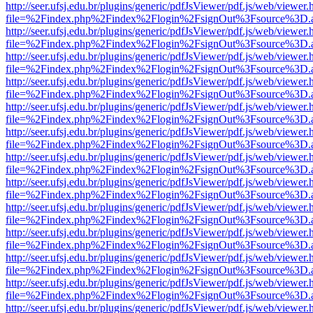
http://seer.ufsj.edu.br/plugins/generic/pdfJsViewer/pdf.js/web/viewer.
file=%2Findex.php%2Findex%2Flogin%2FsignOut%3Fsource%3D.ame
http://seer.ufsj.edu.br/plugins/generic/pdfJsViewer/pdf.js/web/viewer.
file=%2Findex.php%2Findex%2Flogin%2FsignOut%3Fsource%3D.ame
http://seer.ufsj.edu.br/plugins/generic/pdfJsViewer/pdf.js/web/viewer.
file=%2Findex.php%2Findex%2Flogin%2FsignOut%3Fsource%3D.ame
http://seer.ufsj.edu.br/plugins/generic/pdfJsViewer/pdf.js/web/viewer.
file=%2Findex.php%2Findex%2Flogin%2FsignOut%3Fsource%3D.ame
http://seer.ufsj.edu.br/plugins/generic/pdfJsViewer/pdf.js/web/viewer.
file=%2Findex.php%2Findex%2Flogin%2FsignOut%3Fsource%3D.ame
http://seer.ufsj.edu.br/plugins/generic/pdfJsViewer/pdf.js/web/viewer.
file=%2Findex.php%2Findex%2Flogin%2FsignOut%3Fsource%3D.ame
http://seer.ufsj.edu.br/plugins/generic/pdfJsViewer/pdf.js/web/viewer.
file=%2Findex.php%2Findex%2Flogin%2FsignOut%3Fsource%3D.ame
http://seer.ufsj.edu.br/plugins/generic/pdfJsViewer/pdf.js/web/viewer.
file=%2Findex.php%2Findex%2Flogin%2FsignOut%3Fsource%3D.ame
http://seer.ufsj.edu.br/plugins/generic/pdfJsViewer/pdf.js/web/viewer.
file=%2Findex.php%2Findex%2Flogin%2FsignOut%3Fsource%3D.ame
http://seer.ufsj.edu.br/plugins/generic/pdfJsViewer/pdf.js/web/viewer.
file=%2Findex.php%2Findex%2Flogin%2FsignOut%3Fsource%3D.ame
http://seer.ufsj.edu.br/plugins/generic/pdfJsViewer/pdf.js/web/viewer.
file=%2Findex.php%2Findex%2Flogin%2FsignOut%3Fsource%3D.ame
http://seer.ufsj.edu.br/plugins/generic/pdfJsViewer/pdf.js/web/viewer.
file=%2Findex.php%2Findex%2Flogin%2FsignOut%3Fsource%3D.ame
http://seer.ufsj.edu.br/plugins/generic/pdfJsViewer/pdf.js/web/viewer.