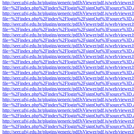
http://seer.ufsj.edu.br/plugins/generic/pdfJsViewer/pdf.js/web/viewer.
file=%2Findex.php%2Findex%2Flogin%2FsignOut%3Fsource%3D.ame
http://seer.ufsj.edu.br/plugins/generic/pdfJsViewer/pdf.js/web/viewer.
file=%2Findex.php%2Findex%2Flogin%2FsignOut%3Fsource%3D.ame
http://seer.ufsj.edu.br/plugins/generic/pdfJsViewer/pdf.js/web/viewer.
file=%2Findex.php%2Findex%2Flogin%2FsignOut%3Fsource%3D.ame
http://seer.ufsj.edu.br/plugins/generic/pdfJsViewer/pdf.js/web/viewer.
file=%2Findex.php%2Findex%2Flogin%2FsignOut%3Fsource%3D.ame
http://seer.ufsj.edu.br/plugins/generic/pdfJsViewer/pdf.js/web/viewer.
file=%2Findex.php%2Findex%2Flogin%2FsignOut%3Fsource%3D.ame
http://seer.ufsj.edu.br/plugins/generic/pdfJsViewer/pdf.js/web/viewer.
file=%2Findex.php%2Findex%2Flogin%2FsignOut%3Fsource%3D.ame
http://seer.ufsj.edu.br/plugins/generic/pdfJsViewer/pdf.js/web/viewer.
file=%2Findex.php%2Findex%2Flogin%2FsignOut%3Fsource%3D.ame
http://seer.ufsj.edu.br/plugins/generic/pdfJsViewer/pdf.js/web/viewer.
file=%2Findex.php%2Findex%2Flogin%2FsignOut%3Fsource%3D.ame
http://seer.ufsj.edu.br/plugins/generic/pdfJsViewer/pdf.js/web/viewer.
file=%2Findex.php%2Findex%2Flogin%2FsignOut%3Fsource%3D.ame
http://seer.ufsj.edu.br/plugins/generic/pdfJsViewer/pdf.js/web/viewer.
file=%2Findex.php%2Findex%2Flogin%2FsignOut%3Fsource%3D.ame
http://seer.ufsj.edu.br/plugins/generic/pdfJsViewer/pdf.js/web/viewer.
file=%2Findex.php%2Findex%2Flogin%2FsignOut%3Fsource%3D.ame
http://seer.ufsj.edu.br/plugins/generic/pdfJsViewer/pdf.js/web/viewer.
file=%2Findex.php%2Findex%2Flogin%2FsignOut%3Fsource%3D.ame
http://seer.ufsj.edu.br/plugins/generic/pdfJsViewer/pdf.js/web/viewer.