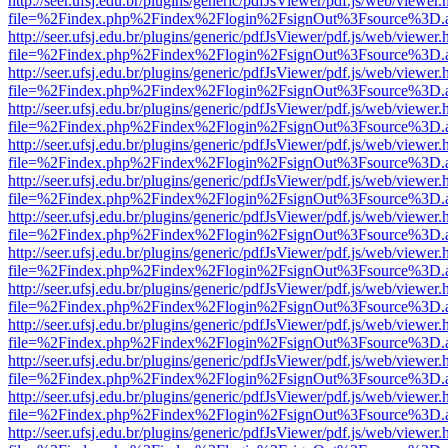
http://seer.ufsj.edu.br/plugins/generic/pdfJsViewer/pdf.js/web/viewer.
file=%2Findex.php%2Findex%2Flogin%2FsignOut%3Fsource%3D.ame
http://seer.ufsj.edu.br/plugins/generic/pdfJsViewer/pdf.js/web/viewer.
file=%2Findex.php%2Findex%2Flogin%2FsignOut%3Fsource%3D.ame
http://seer.ufsj.edu.br/plugins/generic/pdfJsViewer/pdf.js/web/viewer.
file=%2Findex.php%2Findex%2Flogin%2FsignOut%3Fsource%3D.ame
http://seer.ufsj.edu.br/plugins/generic/pdfJsViewer/pdf.js/web/viewer.
file=%2Findex.php%2Findex%2Flogin%2FsignOut%3Fsource%3D.ame
http://seer.ufsj.edu.br/plugins/generic/pdfJsViewer/pdf.js/web/viewer.
file=%2Findex.php%2Findex%2Flogin%2FsignOut%3Fsource%3D.ame
http://seer.ufsj.edu.br/plugins/generic/pdfJsViewer/pdf.js/web/viewer.
file=%2Findex.php%2Findex%2Flogin%2FsignOut%3Fsource%3D.ame
http://seer.ufsj.edu.br/plugins/generic/pdfJsViewer/pdf.js/web/viewer.
file=%2Findex.php%2Findex%2Flogin%2FsignOut%3Fsource%3D.ame
http://seer.ufsj.edu.br/plugins/generic/pdfJsViewer/pdf.js/web/viewer.
file=%2Findex.php%2Findex%2Flogin%2FsignOut%3Fsource%3D.ame
http://seer.ufsj.edu.br/plugins/generic/pdfJsViewer/pdf.js/web/viewer.
file=%2Findex.php%2Findex%2Flogin%2FsignOut%3Fsource%3D.ame
http://seer.ufsj.edu.br/plugins/generic/pdfJsViewer/pdf.js/web/viewer.
file=%2Findex.php%2Findex%2Flogin%2FsignOut%3Fsource%3D.ame
http://seer.ufsj.edu.br/plugins/generic/pdfJsViewer/pdf.js/web/viewer.
file=%2Findex.php%2Findex%2Flogin%2FsignOut%3Fsource%3D.ame
http://seer.ufsj.edu.br/plugins/generic/pdfJsViewer/pdf.js/web/viewer.
file=%2Findex.php%2Findex%2Flogin%2FsignOut%3Fsource%3D.ame
http://seer.ufsj.edu.br/plugins/generic/pdfJsViewer/pdf.js/web/viewer.