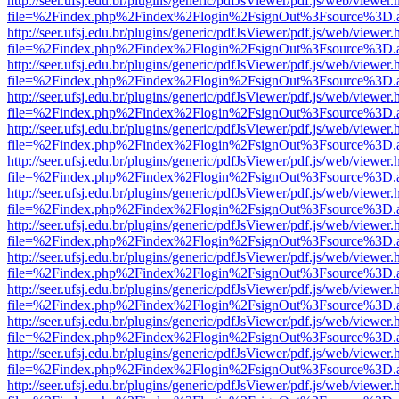
http://seer.ufsj.edu.br/plugins/generic/pdfJsViewer/pdf.js/web/viewer.
file=%2Findex.php%2Findex%2Flogin%2FsignOut%3Fsource%3D.ame
http://seer.ufsj.edu.br/plugins/generic/pdfJsViewer/pdf.js/web/viewer.
file=%2Findex.php%2Findex%2Flogin%2FsignOut%3Fsource%3D.ame
http://seer.ufsj.edu.br/plugins/generic/pdfJsViewer/pdf.js/web/viewer.
file=%2Findex.php%2Findex%2Flogin%2FsignOut%3Fsource%3D.ame
http://seer.ufsj.edu.br/plugins/generic/pdfJsViewer/pdf.js/web/viewer.
file=%2Findex.php%2Findex%2Flogin%2FsignOut%3Fsource%3D.ame
http://seer.ufsj.edu.br/plugins/generic/pdfJsViewer/pdf.js/web/viewer.
file=%2Findex.php%2Findex%2Flogin%2FsignOut%3Fsource%3D.ame
http://seer.ufsj.edu.br/plugins/generic/pdfJsViewer/pdf.js/web/viewer.
file=%2Findex.php%2Findex%2Flogin%2FsignOut%3Fsource%3D.ame
http://seer.ufsj.edu.br/plugins/generic/pdfJsViewer/pdf.js/web/viewer.
file=%2Findex.php%2Findex%2Flogin%2FsignOut%3Fsource%3D.ame
http://seer.ufsj.edu.br/plugins/generic/pdfJsViewer/pdf.js/web/viewer.
file=%2Findex.php%2Findex%2Flogin%2FsignOut%3Fsource%3D.ame
http://seer.ufsj.edu.br/plugins/generic/pdfJsViewer/pdf.js/web/viewer.
file=%2Findex.php%2Findex%2Flogin%2FsignOut%3Fsource%3D.ame
http://seer.ufsj.edu.br/plugins/generic/pdfJsViewer/pdf.js/web/viewer.
file=%2Findex.php%2Findex%2Flogin%2FsignOut%3Fsource%3D.ame
http://seer.ufsj.edu.br/plugins/generic/pdfJsViewer/pdf.js/web/viewer.
file=%2Findex.php%2Findex%2Flogin%2FsignOut%3Fsource%3D.ame
http://seer.ufsj.edu.br/plugins/generic/pdfJsViewer/pdf.js/web/viewer.
file=%2Findex.php%2Findex%2Flogin%2FsignOut%3Fsource%3D.ame
http://seer.ufsj.edu.br/plugins/generic/pdfJsViewer/pdf.js/web/viewer.