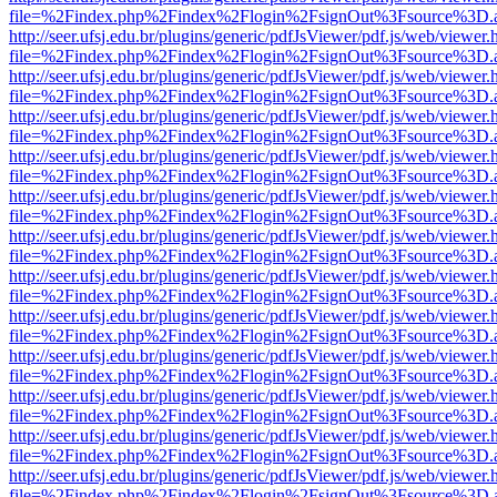
file=%2Findex.php%2Findex%2Flogin%2FsignOut%3Fsource%3D.ame
http://seer.ufsj.edu.br/plugins/generic/pdfJsViewer/pdf.js/web/viewer.
file=%2Findex.php%2Findex%2Flogin%2FsignOut%3Fsource%3D.ame
http://seer.ufsj.edu.br/plugins/generic/pdfJsViewer/pdf.js/web/viewer.
file=%2Findex.php%2Findex%2Flogin%2FsignOut%3Fsource%3D.ame
http://seer.ufsj.edu.br/plugins/generic/pdfJsViewer/pdf.js/web/viewer.
file=%2Findex.php%2Findex%2Flogin%2FsignOut%3Fsource%3D.ame
http://seer.ufsj.edu.br/plugins/generic/pdfJsViewer/pdf.js/web/viewer.
file=%2Findex.php%2Findex%2Flogin%2FsignOut%3Fsource%3D.ame
http://seer.ufsj.edu.br/plugins/generic/pdfJsViewer/pdf.js/web/viewer.
file=%2Findex.php%2Findex%2Flogin%2FsignOut%3Fsource%3D.ame
http://seer.ufsj.edu.br/plugins/generic/pdfJsViewer/pdf.js/web/viewer.
file=%2Findex.php%2Findex%2Flogin%2FsignOut%3Fsource%3D.ame
http://seer.ufsj.edu.br/plugins/generic/pdfJsViewer/pdf.js/web/viewer.
file=%2Findex.php%2Findex%2Flogin%2FsignOut%3Fsource%3D.ame
http://seer.ufsj.edu.br/plugins/generic/pdfJsViewer/pdf.js/web/viewer.
file=%2Findex.php%2Findex%2Flogin%2FsignOut%3Fsource%3D.ame
http://seer.ufsj.edu.br/plugins/generic/pdfJsViewer/pdf.js/web/viewer.
file=%2Findex.php%2Findex%2Flogin%2FsignOut%3Fsource%3D.ame
http://seer.ufsj.edu.br/plugins/generic/pdfJsViewer/pdf.js/web/viewer.
file=%2Findex.php%2Findex%2Flogin%2FsignOut%3Fsource%3D.ame
http://seer.ufsj.edu.br/plugins/generic/pdfJsViewer/pdf.js/web/viewer.
file=%2Findex.php%2Findex%2Flogin%2FsignOut%3Fsource%3D.ame
http://seer.ufsj.edu.br/plugins/generic/pdfJsViewer/pdf.js/web/viewer.
file=%2Findex.php%2Findex%2Flogin%2FsignOut%3Fsource%3D.ame