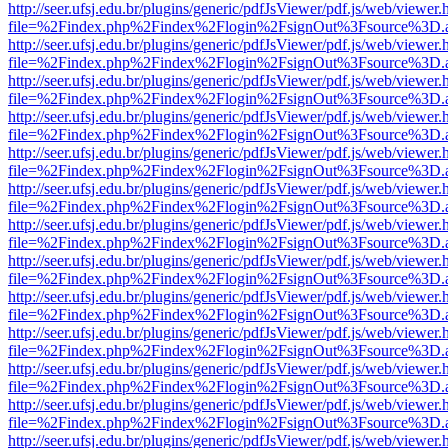
http://seer.ufsj.edu.br/plugins/generic/pdfJsViewer/pdf.js/web/viewer.
file=%2Findex.php%2Findex%2Flogin%2FsignOut%3Fsource%3D.ame
http://seer.ufsj.edu.br/plugins/generic/pdfJsViewer/pdf.js/web/viewer.
file=%2Findex.php%2Findex%2Flogin%2FsignOut%3Fsource%3D.ame
http://seer.ufsj.edu.br/plugins/generic/pdfJsViewer/pdf.js/web/viewer.
file=%2Findex.php%2Findex%2Flogin%2FsignOut%3Fsource%3D.ame
http://seer.ufsj.edu.br/plugins/generic/pdfJsViewer/pdf.js/web/viewer.
file=%2Findex.php%2Findex%2Flogin%2FsignOut%3Fsource%3D.ame
http://seer.ufsj.edu.br/plugins/generic/pdfJsViewer/pdf.js/web/viewer.
file=%2Findex.php%2Findex%2Flogin%2FsignOut%3Fsource%3D.ame
http://seer.ufsj.edu.br/plugins/generic/pdfJsViewer/pdf.js/web/viewer.
file=%2Findex.php%2Findex%2Flogin%2FsignOut%3Fsource%3D.ame
http://seer.ufsj.edu.br/plugins/generic/pdfJsViewer/pdf.js/web/viewer.
file=%2Findex.php%2Findex%2Flogin%2FsignOut%3Fsource%3D.ame
http://seer.ufsj.edu.br/plugins/generic/pdfJsViewer/pdf.js/web/viewer.
file=%2Findex.php%2Findex%2Flogin%2FsignOut%3Fsource%3D.ame
http://seer.ufsj.edu.br/plugins/generic/pdfJsViewer/pdf.js/web/viewer.
file=%2Findex.php%2Findex%2Flogin%2FsignOut%3Fsource%3D.ame
http://seer.ufsj.edu.br/plugins/generic/pdfJsViewer/pdf.js/web/viewer.
file=%2Findex.php%2Findex%2Flogin%2FsignOut%3Fsource%3D.ame
http://seer.ufsj.edu.br/plugins/generic/pdfJsViewer/pdf.js/web/viewer.
file=%2Findex.php%2Findex%2Flogin%2FsignOut%3Fsource%3D.ame
http://seer.ufsj.edu.br/plugins/generic/pdfJsViewer/pdf.js/web/viewer.
file=%2Findex.php%2Findex%2Flogin%2FsignOut%3Fsource%3D.ame
http://seer.ufsj.edu.br/plugins/generic/pdfJsViewer/pdf.js/web/viewer.