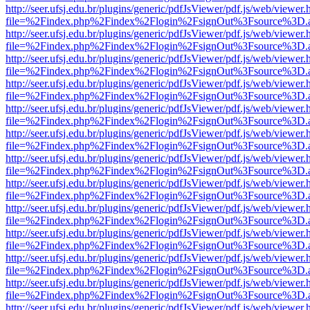
http://seer.ufsj.edu.br/plugins/generic/pdfJsViewer/pdf.js/web/viewer.
file=%2Findex.php%2Findex%2Flogin%2FsignOut%3Fsource%3D.ame
http://seer.ufsj.edu.br/plugins/generic/pdfJsViewer/pdf.js/web/viewer.
file=%2Findex.php%2Findex%2Flogin%2FsignOut%3Fsource%3D.ame
http://seer.ufsj.edu.br/plugins/generic/pdfJsViewer/pdf.js/web/viewer.
file=%2Findex.php%2Findex%2Flogin%2FsignOut%3Fsource%3D.ame
http://seer.ufsj.edu.br/plugins/generic/pdfJsViewer/pdf.js/web/viewer.
file=%2Findex.php%2Findex%2Flogin%2FsignOut%3Fsource%3D.ame
http://seer.ufsj.edu.br/plugins/generic/pdfJsViewer/pdf.js/web/viewer.
file=%2Findex.php%2Findex%2Flogin%2FsignOut%3Fsource%3D.ame
http://seer.ufsj.edu.br/plugins/generic/pdfJsViewer/pdf.js/web/viewer.
file=%2Findex.php%2Findex%2Flogin%2FsignOut%3Fsource%3D.ame
http://seer.ufsj.edu.br/plugins/generic/pdfJsViewer/pdf.js/web/viewer.
file=%2Findex.php%2Findex%2Flogin%2FsignOut%3Fsource%3D.ame
http://seer.ufsj.edu.br/plugins/generic/pdfJsViewer/pdf.js/web/viewer.
file=%2Findex.php%2Findex%2Flogin%2FsignOut%3Fsource%3D.ame
http://seer.ufsj.edu.br/plugins/generic/pdfJsViewer/pdf.js/web/viewer.
file=%2Findex.php%2Findex%2Flogin%2FsignOut%3Fsource%3D.ame
http://seer.ufsj.edu.br/plugins/generic/pdfJsViewer/pdf.js/web/viewer.
file=%2Findex.php%2Findex%2Flogin%2FsignOut%3Fsource%3D.ame
http://seer.ufsj.edu.br/plugins/generic/pdfJsViewer/pdf.js/web/viewer.
file=%2Findex.php%2Findex%2Flogin%2FsignOut%3Fsource%3D.ame
http://seer.ufsj.edu.br/plugins/generic/pdfJsViewer/pdf.js/web/viewer.
file=%2Findex.php%2Findex%2Flogin%2FsignOut%3Fsource%3D.ame
http://seer.ufsj.edu.br/plugins/generic/pdfJsViewer/pdf.js/web/viewer.