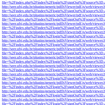
file=%2Findex.php%2Findex%2Flogin%2FsignOut%3Fsource%3D.ame
http://seer.ufsj.edu.br/plugins/generic/pdfJsViewer/pdf.js/web/viewer.
file=%2Findex.php%2Findex%2Flogin%2FsignOut%3Fsource%3D.ame
http://seer.ufsj.edu.br/plugins/generic/pdfJsViewer/pdf.js/web/viewer.
file=%2Findex.php%2Findex%2Flogin%2FsignOut%3Fsource%3D.ame
http://seer.ufsj.edu.br/plugins/generic/pdfJsViewer/pdf.js/web/viewer.
file=%2Findex.php%2Findex%2Flogin%2FsignOut%3Fsource%3D.ame
http://seer.ufsj.edu.br/plugins/generic/pdfJsViewer/pdf.js/web/viewer.
file=%2Findex.php%2Findex%2Flogin%2FsignOut%3Fsource%3D.ame
http://seer.ufsj.edu.br/plugins/generic/pdfJsViewer/pdf.js/web/viewer.
file=%2Findex.php%2Findex%2Flogin%2FsignOut%3Fsource%3D.ame
http://seer.ufsj.edu.br/plugins/generic/pdfJsViewer/pdf.js/web/viewer.
file=%2Findex.php%2Findex%2Flogin%2FsignOut%3Fsource%3D.ame
http://seer.ufsj.edu.br/plugins/generic/pdfJsViewer/pdf.js/web/viewer.
file=%2Findex.php%2Findex%2Flogin%2FsignOut%3Fsource%3D.ame
http://seer.ufsj.edu.br/plugins/generic/pdfJsViewer/pdf.js/web/viewer.
file=%2Findex.php%2Findex%2Flogin%2FsignOut%3Fsource%3D.ame
http://seer.ufsj.edu.br/plugins/generic/pdfJsViewer/pdf.js/web/viewer.
file=%2Findex.php%2Findex%2Flogin%2FsignOut%3Fsource%3D.ame
http://seer.ufsj.edu.br/plugins/generic/pdfJsViewer/pdf.js/web/viewer.
file=%2Findex.php%2Findex%2Flogin%2FsignOut%3Fsource%3D.ame
http://seer.ufsj.edu.br/plugins/generic/pdfJsViewer/pdf.js/web/viewer.
file=%2Findex.php%2Findex%2Flogin%2FsignOut%3Fsource%3D.ame
http://seer.ufsj.edu.br/plugins/generic/pdfJsViewer/pdf.js/web/viewer.
file=%2Findex.php%2Findex%2Flogin%2FsignOut%3Fsource%3D.ame