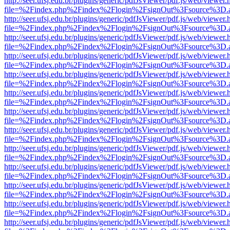
http://seer.ufsj.edu.br/plugins/generic/pdfJsViewer/pdf.js/web/viewer.
file=%2Findex.php%2Findex%2Flogin%2FsignOut%3Fsource%3D.ame
http://seer.ufsj.edu.br/plugins/generic/pdfJsViewer/pdf.js/web/viewer.
file=%2Findex.php%2Findex%2Flogin%2FsignOut%3Fsource%3D.ame
http://seer.ufsj.edu.br/plugins/generic/pdfJsViewer/pdf.js/web/viewer.
file=%2Findex.php%2Findex%2Flogin%2FsignOut%3Fsource%3D.ame
http://seer.ufsj.edu.br/plugins/generic/pdfJsViewer/pdf.js/web/viewer.
file=%2Findex.php%2Findex%2Flogin%2FsignOut%3Fsource%3D.ame
http://seer.ufsj.edu.br/plugins/generic/pdfJsViewer/pdf.js/web/viewer.
file=%2Findex.php%2Findex%2Flogin%2FsignOut%3Fsource%3D.ame
http://seer.ufsj.edu.br/plugins/generic/pdfJsViewer/pdf.js/web/viewer.
file=%2Findex.php%2Findex%2Flogin%2FsignOut%3Fsource%3D.ame
http://seer.ufsj.edu.br/plugins/generic/pdfJsViewer/pdf.js/web/viewer.
file=%2Findex.php%2Findex%2Flogin%2FsignOut%3Fsource%3D.ame
http://seer.ufsj.edu.br/plugins/generic/pdfJsViewer/pdf.js/web/viewer.
file=%2Findex.php%2Findex%2Flogin%2FsignOut%3Fsource%3D.ame
http://seer.ufsj.edu.br/plugins/generic/pdfJsViewer/pdf.js/web/viewer.
file=%2Findex.php%2Findex%2Flogin%2FsignOut%3Fsource%3D.ame
http://seer.ufsj.edu.br/plugins/generic/pdfJsViewer/pdf.js/web/viewer.
file=%2Findex.php%2Findex%2Flogin%2FsignOut%3Fsource%3D.ame
http://seer.ufsj.edu.br/plugins/generic/pdfJsViewer/pdf.js/web/viewer.
file=%2Findex.php%2Findex%2Flogin%2FsignOut%3Fsource%3D.ame
http://seer.ufsj.edu.br/plugins/generic/pdfJsViewer/pdf.js/web/viewer.
file=%2Findex.php%2Findex%2Flogin%2FsignOut%3Fsource%3D.ame
http://seer.ufsj.edu.br/plugins/generic/pdfJsViewer/pdf.js/web/viewer.