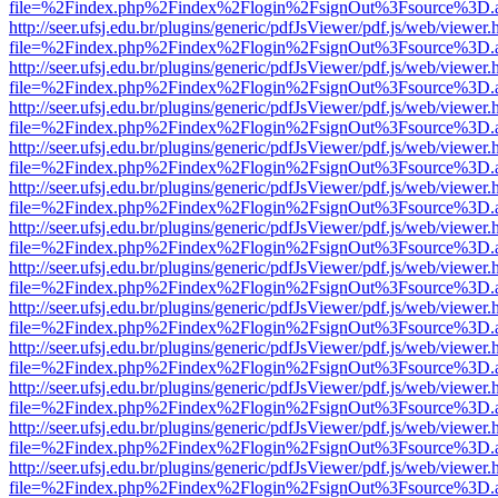
file=%2Findex.php%2Findex%2Flogin%2FsignOut%3Fsource%3D.ame
http://seer.ufsj.edu.br/plugins/generic/pdfJsViewer/pdf.js/web/viewer.
file=%2Findex.php%2Findex%2Flogin%2FsignOut%3Fsource%3D.ame
http://seer.ufsj.edu.br/plugins/generic/pdfJsViewer/pdf.js/web/viewer.
file=%2Findex.php%2Findex%2Flogin%2FsignOut%3Fsource%3D.ame
http://seer.ufsj.edu.br/plugins/generic/pdfJsViewer/pdf.js/web/viewer.
file=%2Findex.php%2Findex%2Flogin%2FsignOut%3Fsource%3D.ame
http://seer.ufsj.edu.br/plugins/generic/pdfJsViewer/pdf.js/web/viewer.
file=%2Findex.php%2Findex%2Flogin%2FsignOut%3Fsource%3D.ame
http://seer.ufsj.edu.br/plugins/generic/pdfJsViewer/pdf.js/web/viewer.
file=%2Findex.php%2Findex%2Flogin%2FsignOut%3Fsource%3D.ame
http://seer.ufsj.edu.br/plugins/generic/pdfJsViewer/pdf.js/web/viewer.
file=%2Findex.php%2Findex%2Flogin%2FsignOut%3Fsource%3D.ame
http://seer.ufsj.edu.br/plugins/generic/pdfJsViewer/pdf.js/web/viewer.
file=%2Findex.php%2Findex%2Flogin%2FsignOut%3Fsource%3D.ame
http://seer.ufsj.edu.br/plugins/generic/pdfJsViewer/pdf.js/web/viewer.
file=%2Findex.php%2Findex%2Flogin%2FsignOut%3Fsource%3D.ame
http://seer.ufsj.edu.br/plugins/generic/pdfJsViewer/pdf.js/web/viewer.
file=%2Findex.php%2Findex%2Flogin%2FsignOut%3Fsource%3D.ame
http://seer.ufsj.edu.br/plugins/generic/pdfJsViewer/pdf.js/web/viewer.
file=%2Findex.php%2Findex%2Flogin%2FsignOut%3Fsource%3D.ame
http://seer.ufsj.edu.br/plugins/generic/pdfJsViewer/pdf.js/web/viewer.
file=%2Findex.php%2Findex%2Flogin%2FsignOut%3Fsource%3D.ame
http://seer.ufsj.edu.br/plugins/generic/pdfJsViewer/pdf.js/web/viewer.
file=%2Findex.php%2Findex%2Flogin%2FsignOut%3Fsource%3D.ame