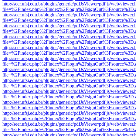
http://seer.ufsj.edu.br/plugins/generic/pdfJsViewer/pdf.js/web/viewer.
file=%2Findex.php%2Findex%2Flogin%2FsignOut%3Fsource%3D.ame
http://seer.ufsj.edu.br/plugins/generic/pdfJsViewer/pdf.js/web/viewer.
file=%2Findex.php%2Findex%2Flogin%2FsignOut%3Fsource%3D.ame
http://seer.ufsj.edu.br/plugins/generic/pdfJsViewer/pdf.js/web/viewer.
file=%2Findex.php%2Findex%2Flogin%2FsignOut%3Fsource%3D.ame
http://seer.ufsj.edu.br/plugins/generic/pdfJsViewer/pdf.js/web/viewer.
file=%2Findex.php%2Findex%2Flogin%2FsignOut%3Fsource%3D.ame
http://seer.ufsj.edu.br/plugins/generic/pdfJsViewer/pdf.js/web/viewer.
file=%2Findex.php%2Findex%2Flogin%2FsignOut%3Fsource%3D.ame
http://seer.ufsj.edu.br/plugins/generic/pdfJsViewer/pdf.js/web/viewer.
file=%2Findex.php%2Findex%2Flogin%2FsignOut%3Fsource%3D.ame
http://seer.ufsj.edu.br/plugins/generic/pdfJsViewer/pdf.js/web/viewer.
file=%2Findex.php%2Findex%2Flogin%2FsignOut%3Fsource%3D.ame
http://seer.ufsj.edu.br/plugins/generic/pdfJsViewer/pdf.js/web/viewer.
file=%2Findex.php%2Findex%2Flogin%2FsignOut%3Fsource%3D.ame
http://seer.ufsj.edu.br/plugins/generic/pdfJsViewer/pdf.js/web/viewer.
file=%2Findex.php%2Findex%2Flogin%2FsignOut%3Fsource%3D.ame
http://seer.ufsj.edu.br/plugins/generic/pdfJsViewer/pdf.js/web/viewer.
file=%2Findex.php%2Findex%2Flogin%2FsignOut%3Fsource%3D.ame
http://seer.ufsj.edu.br/plugins/generic/pdfJsViewer/pdf.js/web/viewer.
file=%2Findex.php%2Findex%2Flogin%2FsignOut%3Fsource%3D.ame
http://seer.ufsj.edu.br/plugins/generic/pdfJsViewer/pdf.js/web/viewer.
file=%2Findex.php%2Findex%2Flogin%2FsignOut%3Fsource%3D.ame
http://seer.ufsj.edu.br/plugins/generic/pdfJsViewer/pdf.js/web/viewer.