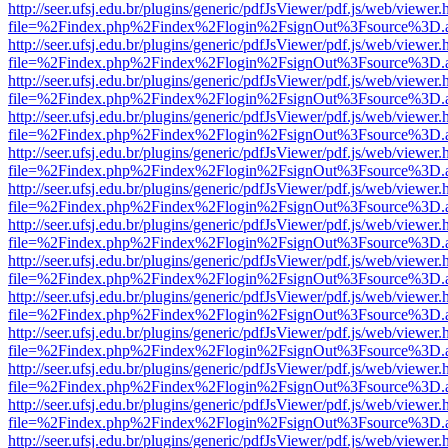
http://seer.ufsj.edu.br/plugins/generic/pdfJsViewer/pdf.js/web/viewer.
file=%2Findex.php%2Findex%2Flogin%2FsignOut%3Fsource%3D.ame
http://seer.ufsj.edu.br/plugins/generic/pdfJsViewer/pdf.js/web/viewer.
file=%2Findex.php%2Findex%2Flogin%2FsignOut%3Fsource%3D.ame
http://seer.ufsj.edu.br/plugins/generic/pdfJsViewer/pdf.js/web/viewer.
file=%2Findex.php%2Findex%2Flogin%2FsignOut%3Fsource%3D.ame
http://seer.ufsj.edu.br/plugins/generic/pdfJsViewer/pdf.js/web/viewer.
file=%2Findex.php%2Findex%2Flogin%2FsignOut%3Fsource%3D.ame
http://seer.ufsj.edu.br/plugins/generic/pdfJsViewer/pdf.js/web/viewer.
file=%2Findex.php%2Findex%2Flogin%2FsignOut%3Fsource%3D.ame
http://seer.ufsj.edu.br/plugins/generic/pdfJsViewer/pdf.js/web/viewer.
file=%2Findex.php%2Findex%2Flogin%2FsignOut%3Fsource%3D.ame
http://seer.ufsj.edu.br/plugins/generic/pdfJsViewer/pdf.js/web/viewer.
file=%2Findex.php%2Findex%2Flogin%2FsignOut%3Fsource%3D.ame
http://seer.ufsj.edu.br/plugins/generic/pdfJsViewer/pdf.js/web/viewer.
file=%2Findex.php%2Findex%2Flogin%2FsignOut%3Fsource%3D.ame
http://seer.ufsj.edu.br/plugins/generic/pdfJsViewer/pdf.js/web/viewer.
file=%2Findex.php%2Findex%2Flogin%2FsignOut%3Fsource%3D.ame
http://seer.ufsj.edu.br/plugins/generic/pdfJsViewer/pdf.js/web/viewer.
file=%2Findex.php%2Findex%2Flogin%2FsignOut%3Fsource%3D.ame
http://seer.ufsj.edu.br/plugins/generic/pdfJsViewer/pdf.js/web/viewer.
file=%2Findex.php%2Findex%2Flogin%2FsignOut%3Fsource%3D.ame
http://seer.ufsj.edu.br/plugins/generic/pdfJsViewer/pdf.js/web/viewer.
file=%2Findex.php%2Findex%2Flogin%2FsignOut%3Fsource%3D.ame
http://seer.ufsj.edu.br/plugins/generic/pdfJsViewer/pdf.js/web/viewer.