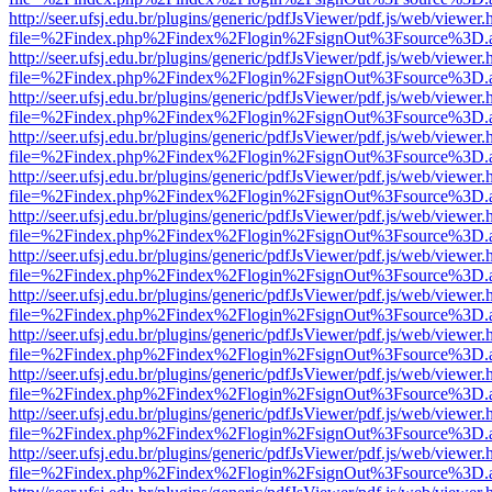
http://seer.ufsj.edu.br/plugins/generic/pdfJsViewer/pdf.js/web/viewer.
file=%2Findex.php%2Findex%2Flogin%2FsignOut%3Fsource%3D.ame
http://seer.ufsj.edu.br/plugins/generic/pdfJsViewer/pdf.js/web/viewer.
file=%2Findex.php%2Findex%2Flogin%2FsignOut%3Fsource%3D.ame
http://seer.ufsj.edu.br/plugins/generic/pdfJsViewer/pdf.js/web/viewer.
file=%2Findex.php%2Findex%2Flogin%2FsignOut%3Fsource%3D.ame
http://seer.ufsj.edu.br/plugins/generic/pdfJsViewer/pdf.js/web/viewer.
file=%2Findex.php%2Findex%2Flogin%2FsignOut%3Fsource%3D.ame
http://seer.ufsj.edu.br/plugins/generic/pdfJsViewer/pdf.js/web/viewer.
file=%2Findex.php%2Findex%2Flogin%2FsignOut%3Fsource%3D.ame
http://seer.ufsj.edu.br/plugins/generic/pdfJsViewer/pdf.js/web/viewer.
file=%2Findex.php%2Findex%2Flogin%2FsignOut%3Fsource%3D.ame
http://seer.ufsj.edu.br/plugins/generic/pdfJsViewer/pdf.js/web/viewer.
file=%2Findex.php%2Findex%2Flogin%2FsignOut%3Fsource%3D.ame
http://seer.ufsj.edu.br/plugins/generic/pdfJsViewer/pdf.js/web/viewer.
file=%2Findex.php%2Findex%2Flogin%2FsignOut%3Fsource%3D.ame
http://seer.ufsj.edu.br/plugins/generic/pdfJsViewer/pdf.js/web/viewer.
file=%2Findex.php%2Findex%2Flogin%2FsignOut%3Fsource%3D.ame
http://seer.ufsj.edu.br/plugins/generic/pdfJsViewer/pdf.js/web/viewer.
file=%2Findex.php%2Findex%2Flogin%2FsignOut%3Fsource%3D.ame
http://seer.ufsj.edu.br/plugins/generic/pdfJsViewer/pdf.js/web/viewer.
file=%2Findex.php%2Findex%2Flogin%2FsignOut%3Fsource%3D.ame
http://seer.ufsj.edu.br/plugins/generic/pdfJsViewer/pdf.js/web/viewer.
file=%2Findex.php%2Findex%2Flogin%2FsignOut%3Fsource%3D.ame