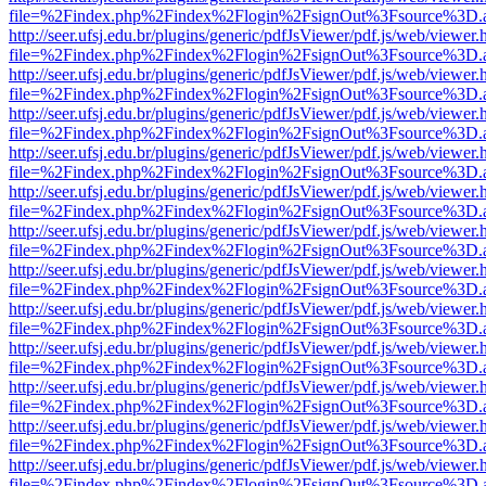
file=%2Findex.php%2Findex%2Flogin%2FsignOut%3Fsource%3D.ame
http://seer.ufsj.edu.br/plugins/generic/pdfJsViewer/pdf.js/web/viewer.
file=%2Findex.php%2Findex%2Flogin%2FsignOut%3Fsource%3D.ame
http://seer.ufsj.edu.br/plugins/generic/pdfJsViewer/pdf.js/web/viewer.
file=%2Findex.php%2Findex%2Flogin%2FsignOut%3Fsource%3D.ame
http://seer.ufsj.edu.br/plugins/generic/pdfJsViewer/pdf.js/web/viewer.
file=%2Findex.php%2Findex%2Flogin%2FsignOut%3Fsource%3D.ame
http://seer.ufsj.edu.br/plugins/generic/pdfJsViewer/pdf.js/web/viewer.
file=%2Findex.php%2Findex%2Flogin%2FsignOut%3Fsource%3D.ame
http://seer.ufsj.edu.br/plugins/generic/pdfJsViewer/pdf.js/web/viewer.
file=%2Findex.php%2Findex%2Flogin%2FsignOut%3Fsource%3D.ame
http://seer.ufsj.edu.br/plugins/generic/pdfJsViewer/pdf.js/web/viewer.
file=%2Findex.php%2Findex%2Flogin%2FsignOut%3Fsource%3D.ame
http://seer.ufsj.edu.br/plugins/generic/pdfJsViewer/pdf.js/web/viewer.
file=%2Findex.php%2Findex%2Flogin%2FsignOut%3Fsource%3D.ame
http://seer.ufsj.edu.br/plugins/generic/pdfJsViewer/pdf.js/web/viewer.
file=%2Findex.php%2Findex%2Flogin%2FsignOut%3Fsource%3D.ame
http://seer.ufsj.edu.br/plugins/generic/pdfJsViewer/pdf.js/web/viewer.
file=%2Findex.php%2Findex%2Flogin%2FsignOut%3Fsource%3D.ame
http://seer.ufsj.edu.br/plugins/generic/pdfJsViewer/pdf.js/web/viewer.
file=%2Findex.php%2Findex%2Flogin%2FsignOut%3Fsource%3D.ame
http://seer.ufsj.edu.br/plugins/generic/pdfJsViewer/pdf.js/web/viewer.
file=%2Findex.php%2Findex%2Flogin%2FsignOut%3Fsource%3D.ame
http://seer.ufsj.edu.br/plugins/generic/pdfJsViewer/pdf.js/web/viewer.
file=%2Findex.php%2Findex%2Flogin%2FsignOut%3Fsource%3D.ame