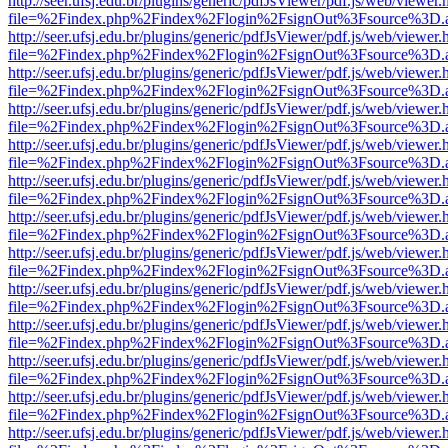
http://seer.ufsj.edu.br/plugins/generic/pdfJsViewer/pdf.js/web/viewer.
file=%2Findex.php%2Findex%2Flogin%2FsignOut%3Fsource%3D.ame
http://seer.ufsj.edu.br/plugins/generic/pdfJsViewer/pdf.js/web/viewer.
file=%2Findex.php%2Findex%2Flogin%2FsignOut%3Fsource%3D.ame
http://seer.ufsj.edu.br/plugins/generic/pdfJsViewer/pdf.js/web/viewer.
file=%2Findex.php%2Findex%2Flogin%2FsignOut%3Fsource%3D.ame
http://seer.ufsj.edu.br/plugins/generic/pdfJsViewer/pdf.js/web/viewer.
file=%2Findex.php%2Findex%2Flogin%2FsignOut%3Fsource%3D.ame
http://seer.ufsj.edu.br/plugins/generic/pdfJsViewer/pdf.js/web/viewer.
file=%2Findex.php%2Findex%2Flogin%2FsignOut%3Fsource%3D.ame
http://seer.ufsj.edu.br/plugins/generic/pdfJsViewer/pdf.js/web/viewer.
file=%2Findex.php%2Findex%2Flogin%2FsignOut%3Fsource%3D.ame
http://seer.ufsj.edu.br/plugins/generic/pdfJsViewer/pdf.js/web/viewer.
file=%2Findex.php%2Findex%2Flogin%2FsignOut%3Fsource%3D.ame
http://seer.ufsj.edu.br/plugins/generic/pdfJsViewer/pdf.js/web/viewer.
file=%2Findex.php%2Findex%2Flogin%2FsignOut%3Fsource%3D.ame
http://seer.ufsj.edu.br/plugins/generic/pdfJsViewer/pdf.js/web/viewer.
file=%2Findex.php%2Findex%2Flogin%2FsignOut%3Fsource%3D.ame
http://seer.ufsj.edu.br/plugins/generic/pdfJsViewer/pdf.js/web/viewer.
file=%2Findex.php%2Findex%2Flogin%2FsignOut%3Fsource%3D.ame
http://seer.ufsj.edu.br/plugins/generic/pdfJsViewer/pdf.js/web/viewer.
file=%2Findex.php%2Findex%2Flogin%2FsignOut%3Fsource%3D.ame
http://seer.ufsj.edu.br/plugins/generic/pdfJsViewer/pdf.js/web/viewer.
file=%2Findex.php%2Findex%2Flogin%2FsignOut%3Fsource%3D.ame
http://seer.ufsj.edu.br/plugins/generic/pdfJsViewer/pdf.js/web/viewer.