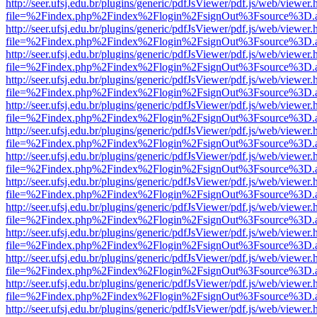
http://seer.ufsj.edu.br/plugins/generic/pdfJsViewer/pdf.js/web/viewer.
file=%2Findex.php%2Findex%2Flogin%2FsignOut%3Fsource%3D.ame
http://seer.ufsj.edu.br/plugins/generic/pdfJsViewer/pdf.js/web/viewer.
file=%2Findex.php%2Findex%2Flogin%2FsignOut%3Fsource%3D.ame
http://seer.ufsj.edu.br/plugins/generic/pdfJsViewer/pdf.js/web/viewer.
file=%2Findex.php%2Findex%2Flogin%2FsignOut%3Fsource%3D.ame
http://seer.ufsj.edu.br/plugins/generic/pdfJsViewer/pdf.js/web/viewer.
file=%2Findex.php%2Findex%2Flogin%2FsignOut%3Fsource%3D.ame
http://seer.ufsj.edu.br/plugins/generic/pdfJsViewer/pdf.js/web/viewer.
file=%2Findex.php%2Findex%2Flogin%2FsignOut%3Fsource%3D.ame
http://seer.ufsj.edu.br/plugins/generic/pdfJsViewer/pdf.js/web/viewer.
file=%2Findex.php%2Findex%2Flogin%2FsignOut%3Fsource%3D.ame
http://seer.ufsj.edu.br/plugins/generic/pdfJsViewer/pdf.js/web/viewer.
file=%2Findex.php%2Findex%2Flogin%2FsignOut%3Fsource%3D.ame
http://seer.ufsj.edu.br/plugins/generic/pdfJsViewer/pdf.js/web/viewer.
file=%2Findex.php%2Findex%2Flogin%2FsignOut%3Fsource%3D.ame
http://seer.ufsj.edu.br/plugins/generic/pdfJsViewer/pdf.js/web/viewer.
file=%2Findex.php%2Findex%2Flogin%2FsignOut%3Fsource%3D.ame
http://seer.ufsj.edu.br/plugins/generic/pdfJsViewer/pdf.js/web/viewer.
file=%2Findex.php%2Findex%2Flogin%2FsignOut%3Fsource%3D.ame
http://seer.ufsj.edu.br/plugins/generic/pdfJsViewer/pdf.js/web/viewer.
file=%2Findex.php%2Findex%2Flogin%2FsignOut%3Fsource%3D.ame
http://seer.ufsj.edu.br/plugins/generic/pdfJsViewer/pdf.js/web/viewer.
file=%2Findex.php%2Findex%2Flogin%2FsignOut%3Fsource%3D.ame
http://seer.ufsj.edu.br/plugins/generic/pdfJsViewer/pdf.js/web/viewer.