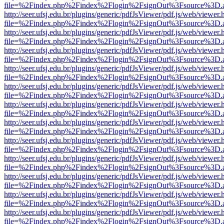
file=%2Findex.php%2Findex%2Flogin%2FsignOut%3Fsource%3D.ame
http://seer.ufsj.edu.br/plugins/generic/pdfJsViewer/pdf.js/web/viewer.
file=%2Findex.php%2Findex%2Flogin%2FsignOut%3Fsource%3D.ame
http://seer.ufsj.edu.br/plugins/generic/pdfJsViewer/pdf.js/web/viewer.
file=%2Findex.php%2Findex%2Flogin%2FsignOut%3Fsource%3D.ame
http://seer.ufsj.edu.br/plugins/generic/pdfJsViewer/pdf.js/web/viewer.
file=%2Findex.php%2Findex%2Flogin%2FsignOut%3Fsource%3D.ame
http://seer.ufsj.edu.br/plugins/generic/pdfJsViewer/pdf.js/web/viewer.
file=%2Findex.php%2Findex%2Flogin%2FsignOut%3Fsource%3D.ame
http://seer.ufsj.edu.br/plugins/generic/pdfJsViewer/pdf.js/web/viewer.
file=%2Findex.php%2Findex%2Flogin%2FsignOut%3Fsource%3D.ame
http://seer.ufsj.edu.br/plugins/generic/pdfJsViewer/pdf.js/web/viewer.
file=%2Findex.php%2Findex%2Flogin%2FsignOut%3Fsource%3D.ame
http://seer.ufsj.edu.br/plugins/generic/pdfJsViewer/pdf.js/web/viewer.
file=%2Findex.php%2Findex%2Flogin%2FsignOut%3Fsource%3D.ame
http://seer.ufsj.edu.br/plugins/generic/pdfJsViewer/pdf.js/web/viewer.
file=%2Findex.php%2Findex%2Flogin%2FsignOut%3Fsource%3D.ame
http://seer.ufsj.edu.br/plugins/generic/pdfJsViewer/pdf.js/web/viewer.
file=%2Findex.php%2Findex%2Flogin%2FsignOut%3Fsource%3D.ame
http://seer.ufsj.edu.br/plugins/generic/pdfJsViewer/pdf.js/web/viewer.
file=%2Findex.php%2Findex%2Flogin%2FsignOut%3Fsource%3D.ame
http://seer.ufsj.edu.br/plugins/generic/pdfJsViewer/pdf.js/web/viewer.
file=%2Findex.php%2Findex%2Flogin%2FsignOut%3Fsource%3D.ame
http://seer.ufsj.edu.br/plugins/generic/pdfJsViewer/pdf.js/web/viewer.
file=%2Findex.php%2Findex%2Flogin%2FsignOut%3Fsource%3D.ame