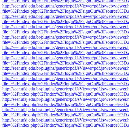
file=%2Findex.php%2Findex%2Flogin%2FsignOut%3Fsource%3D.ame
http://seer.ufsj.edu.br/plugins/generic/pdfJsViewer/pdf.js/web/viewer.
file=%2Findex.php%2Findex%2Flogin%2FsignOut%3Fsource%3D.ame
http://seer.ufsj.edu.br/plugins/generic/pdfJsViewer/pdf.js/web/viewer.
file=%2Findex.php%2Findex%2Flogin%2FsignOut%3Fsource%3D.ame
http://seer.ufsj.edu.br/plugins/generic/pdfJsViewer/pdf.js/web/viewer.
file=%2Findex.php%2Findex%2Flogin%2FsignOut%3Fsource%3D.ame
http://seer.ufsj.edu.br/plugins/generic/pdfJsViewer/pdf.js/web/viewer.
file=%2Findex.php%2Findex%2Flogin%2FsignOut%3Fsource%3D.ame
http://seer.ufsj.edu.br/plugins/generic/pdfJsViewer/pdf.js/web/viewer.
file=%2Findex.php%2Findex%2Flogin%2FsignOut%3Fsource%3D.ame
http://seer.ufsj.edu.br/plugins/generic/pdfJsViewer/pdf.js/web/viewer.
file=%2Findex.php%2Findex%2Flogin%2FsignOut%3Fsource%3D.ame
http://seer.ufsj.edu.br/plugins/generic/pdfJsViewer/pdf.js/web/viewer.
file=%2Findex.php%2Findex%2Flogin%2FsignOut%3Fsource%3D.ame
http://seer.ufsj.edu.br/plugins/generic/pdfJsViewer/pdf.js/web/viewer.
file=%2Findex.php%2Findex%2Flogin%2FsignOut%3Fsource%3D.ame
http://seer.ufsj.edu.br/plugins/generic/pdfJsViewer/pdf.js/web/viewer.
file=%2Findex.php%2Findex%2Flogin%2FsignOut%3Fsource%3D.ame
http://seer.ufsj.edu.br/plugins/generic/pdfJsViewer/pdf.js/web/viewer.
file=%2Findex.php%2Findex%2Flogin%2FsignOut%3Fsource%3D.ame
http://seer.ufsj.edu.br/plugins/generic/pdfJsViewer/pdf.js/web/viewer.
file=%2Findex.php%2Findex%2Flogin%2FsignOut%3Fsource%3D.ame
http://seer.ufsj.edu.br/plugins/generic/pdfJsViewer/pdf.js/web/viewer.
file=%2Findex.php%2Findex%2Flogin%2FsignOut%3Fsource%3D.ame