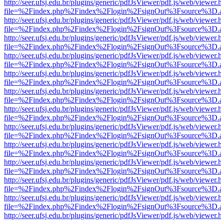
http://seer.ufsj.edu.br/plugins/generic/pdfJsViewer/pdf.js/web/viewer.
file=%2Findex.php%2Findex%2Flogin%2FsignOut%3Fsource%3D.ame
http://seer.ufsj.edu.br/plugins/generic/pdfJsViewer/pdf.js/web/viewer.
file=%2Findex.php%2Findex%2Flogin%2FsignOut%3Fsource%3D.ame
http://seer.ufsj.edu.br/plugins/generic/pdfJsViewer/pdf.js/web/viewer.
file=%2Findex.php%2Findex%2Flogin%2FsignOut%3Fsource%3D.ame
http://seer.ufsj.edu.br/plugins/generic/pdfJsViewer/pdf.js/web/viewer.
file=%2Findex.php%2Findex%2Flogin%2FsignOut%3Fsource%3D.ame
http://seer.ufsj.edu.br/plugins/generic/pdfJsViewer/pdf.js/web/viewer.
file=%2Findex.php%2Findex%2Flogin%2FsignOut%3Fsource%3D.ame
http://seer.ufsj.edu.br/plugins/generic/pdfJsViewer/pdf.js/web/viewer.
file=%2Findex.php%2Findex%2Flogin%2FsignOut%3Fsource%3D.ame
http://seer.ufsj.edu.br/plugins/generic/pdfJsViewer/pdf.js/web/viewer.
file=%2Findex.php%2Findex%2Flogin%2FsignOut%3Fsource%3D.ame
http://seer.ufsj.edu.br/plugins/generic/pdfJsViewer/pdf.js/web/viewer.
file=%2Findex.php%2Findex%2Flogin%2FsignOut%3Fsource%3D.ame
http://seer.ufsj.edu.br/plugins/generic/pdfJsViewer/pdf.js/web/viewer.
file=%2Findex.php%2Findex%2Flogin%2FsignOut%3Fsource%3D.ame
http://seer.ufsj.edu.br/plugins/generic/pdfJsViewer/pdf.js/web/viewer.
file=%2Findex.php%2Findex%2Flogin%2FsignOut%3Fsource%3D.ame
http://seer.ufsj.edu.br/plugins/generic/pdfJsViewer/pdf.js/web/viewer.
file=%2Findex.php%2Findex%2Flogin%2FsignOut%3Fsource%3D.ame
http://seer.ufsj.edu.br/plugins/generic/pdfJsViewer/pdf.js/web/viewer.
file=%2Findex.php%2Findex%2Flogin%2FsignOut%3Fsource%3D.ame
http://seer.ufsj.edu.br/plugins/generic/pdfJsViewer/pdf.js/web/viewer.