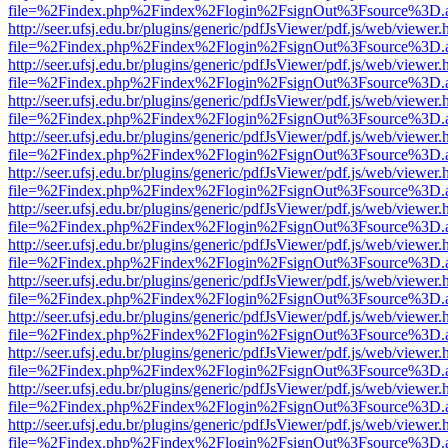
file=%2Findex.php%2Findex%2Flogin%2FsignOut%3Fsource%3D.ame
http://seer.ufsj.edu.br/plugins/generic/pdfJsViewer/pdf.js/web/viewer.
file=%2Findex.php%2Findex%2Flogin%2FsignOut%3Fsource%3D.ame
http://seer.ufsj.edu.br/plugins/generic/pdfJsViewer/pdf.js/web/viewer.
file=%2Findex.php%2Findex%2Flogin%2FsignOut%3Fsource%3D.ame
http://seer.ufsj.edu.br/plugins/generic/pdfJsViewer/pdf.js/web/viewer.
file=%2Findex.php%2Findex%2Flogin%2FsignOut%3Fsource%3D.ame
http://seer.ufsj.edu.br/plugins/generic/pdfJsViewer/pdf.js/web/viewer.
file=%2Findex.php%2Findex%2Flogin%2FsignOut%3Fsource%3D.ame
http://seer.ufsj.edu.br/plugins/generic/pdfJsViewer/pdf.js/web/viewer.
file=%2Findex.php%2Findex%2Flogin%2FsignOut%3Fsource%3D.ame
http://seer.ufsj.edu.br/plugins/generic/pdfJsViewer/pdf.js/web/viewer.
file=%2Findex.php%2Findex%2Flogin%2FsignOut%3Fsource%3D.ame
http://seer.ufsj.edu.br/plugins/generic/pdfJsViewer/pdf.js/web/viewer.
file=%2Findex.php%2Findex%2Flogin%2FsignOut%3Fsource%3D.ame
http://seer.ufsj.edu.br/plugins/generic/pdfJsViewer/pdf.js/web/viewer.
file=%2Findex.php%2Findex%2Flogin%2FsignOut%3Fsource%3D.ame
http://seer.ufsj.edu.br/plugins/generic/pdfJsViewer/pdf.js/web/viewer.
file=%2Findex.php%2Findex%2Flogin%2FsignOut%3Fsource%3D.ame
http://seer.ufsj.edu.br/plugins/generic/pdfJsViewer/pdf.js/web/viewer.
file=%2Findex.php%2Findex%2Flogin%2FsignOut%3Fsource%3D.ame
http://seer.ufsj.edu.br/plugins/generic/pdfJsViewer/pdf.js/web/viewer.
file=%2Findex.php%2Findex%2Flogin%2FsignOut%3Fsource%3D.ame
http://seer.ufsj.edu.br/plugins/generic/pdfJsViewer/pdf.js/web/viewer.
file=%2Findex.php%2Findex%2Flogin%2FsignOut%3Fsource%3D.ame