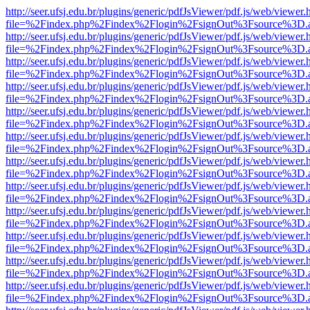
http://seer.ufsj.edu.br/plugins/generic/pdfJsViewer/pdf.js/web/viewer.
file=%2Findex.php%2Findex%2Flogin%2FsignOut%3Fsource%3D.ame
http://seer.ufsj.edu.br/plugins/generic/pdfJsViewer/pdf.js/web/viewer.
file=%2Findex.php%2Findex%2Flogin%2FsignOut%3Fsource%3D.ame
http://seer.ufsj.edu.br/plugins/generic/pdfJsViewer/pdf.js/web/viewer.
file=%2Findex.php%2Findex%2Flogin%2FsignOut%3Fsource%3D.ame
http://seer.ufsj.edu.br/plugins/generic/pdfJsViewer/pdf.js/web/viewer.
file=%2Findex.php%2Findex%2Flogin%2FsignOut%3Fsource%3D.ame
http://seer.ufsj.edu.br/plugins/generic/pdfJsViewer/pdf.js/web/viewer.
file=%2Findex.php%2Findex%2Flogin%2FsignOut%3Fsource%3D.ame
http://seer.ufsj.edu.br/plugins/generic/pdfJsViewer/pdf.js/web/viewer.
file=%2Findex.php%2Findex%2Flogin%2FsignOut%3Fsource%3D.ame
http://seer.ufsj.edu.br/plugins/generic/pdfJsViewer/pdf.js/web/viewer.
file=%2Findex.php%2Findex%2Flogin%2FsignOut%3Fsource%3D.ame
http://seer.ufsj.edu.br/plugins/generic/pdfJsViewer/pdf.js/web/viewer.
file=%2Findex.php%2Findex%2Flogin%2FsignOut%3Fsource%3D.ame
http://seer.ufsj.edu.br/plugins/generic/pdfJsViewer/pdf.js/web/viewer.
file=%2Findex.php%2Findex%2Flogin%2FsignOut%3Fsource%3D.ame
http://seer.ufsj.edu.br/plugins/generic/pdfJsViewer/pdf.js/web/viewer.
file=%2Findex.php%2Findex%2Flogin%2FsignOut%3Fsource%3D.ame
http://seer.ufsj.edu.br/plugins/generic/pdfJsViewer/pdf.js/web/viewer.
file=%2Findex.php%2Findex%2Flogin%2FsignOut%3Fsource%3D.ame
http://seer.ufsj.edu.br/plugins/generic/pdfJsViewer/pdf.js/web/viewer.
file=%2Findex.php%2Findex%2Flogin%2FsignOut%3Fsource%3D.ame