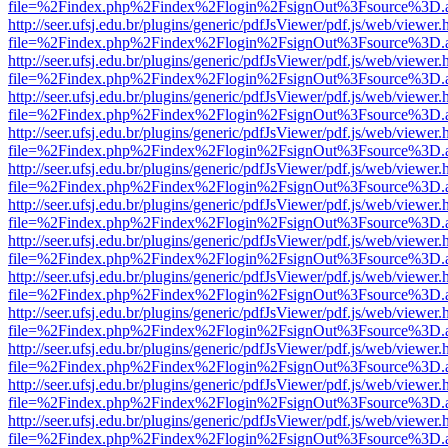
file=%2Findex.php%2Findex%2Flogin%2FsignOut%3Fsource%3D.ame
http://seer.ufsj.edu.br/plugins/generic/pdfJsViewer/pdf.js/web/viewer.
file=%2Findex.php%2Findex%2Flogin%2FsignOut%3Fsource%3D.ame
http://seer.ufsj.edu.br/plugins/generic/pdfJsViewer/pdf.js/web/viewer.
file=%2Findex.php%2Findex%2Flogin%2FsignOut%3Fsource%3D.ame
http://seer.ufsj.edu.br/plugins/generic/pdfJsViewer/pdf.js/web/viewer.
file=%2Findex.php%2Findex%2Flogin%2FsignOut%3Fsource%3D.ame
http://seer.ufsj.edu.br/plugins/generic/pdfJsViewer/pdf.js/web/viewer.
file=%2Findex.php%2Findex%2Flogin%2FsignOut%3Fsource%3D.ame
http://seer.ufsj.edu.br/plugins/generic/pdfJsViewer/pdf.js/web/viewer.
file=%2Findex.php%2Findex%2Flogin%2FsignOut%3Fsource%3D.ame
http://seer.ufsj.edu.br/plugins/generic/pdfJsViewer/pdf.js/web/viewer.
file=%2Findex.php%2Findex%2Flogin%2FsignOut%3Fsource%3D.ame
http://seer.ufsj.edu.br/plugins/generic/pdfJsViewer/pdf.js/web/viewer.
file=%2Findex.php%2Findex%2Flogin%2FsignOut%3Fsource%3D.ame
http://seer.ufsj.edu.br/plugins/generic/pdfJsViewer/pdf.js/web/viewer.
file=%2Findex.php%2Findex%2Flogin%2FsignOut%3Fsource%3D.ame
http://seer.ufsj.edu.br/plugins/generic/pdfJsViewer/pdf.js/web/viewer.
file=%2Findex.php%2Findex%2Flogin%2FsignOut%3Fsource%3D.ame
http://seer.ufsj.edu.br/plugins/generic/pdfJsViewer/pdf.js/web/viewer.
file=%2Findex.php%2Findex%2Flogin%2FsignOut%3Fsource%3D.ame
http://seer.ufsj.edu.br/plugins/generic/pdfJsViewer/pdf.js/web/viewer.
file=%2Findex.php%2Findex%2Flogin%2FsignOut%3Fsource%3D.ame
http://seer.ufsj.edu.br/plugins/generic/pdfJsViewer/pdf.js/web/viewer.
file=%2Findex.php%2Findex%2Flogin%2FsignOut%3Fsource%3D.ame