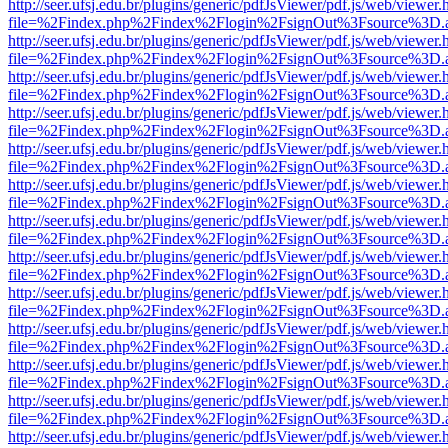
http://seer.ufsj.edu.br/plugins/generic/pdfJsViewer/pdf.js/web/viewer.
file=%2Findex.php%2Findex%2Flogin%2FsignOut%3Fsource%3D.ame
http://seer.ufsj.edu.br/plugins/generic/pdfJsViewer/pdf.js/web/viewer.
file=%2Findex.php%2Findex%2Flogin%2FsignOut%3Fsource%3D.ame
http://seer.ufsj.edu.br/plugins/generic/pdfJsViewer/pdf.js/web/viewer.
file=%2Findex.php%2Findex%2Flogin%2FsignOut%3Fsource%3D.ame
http://seer.ufsj.edu.br/plugins/generic/pdfJsViewer/pdf.js/web/viewer.
file=%2Findex.php%2Findex%2Flogin%2FsignOut%3Fsource%3D.ame
http://seer.ufsj.edu.br/plugins/generic/pdfJsViewer/pdf.js/web/viewer.
file=%2Findex.php%2Findex%2Flogin%2FsignOut%3Fsource%3D.ame
http://seer.ufsj.edu.br/plugins/generic/pdfJsViewer/pdf.js/web/viewer.
file=%2Findex.php%2Findex%2Flogin%2FsignOut%3Fsource%3D.ame
http://seer.ufsj.edu.br/plugins/generic/pdfJsViewer/pdf.js/web/viewer.
file=%2Findex.php%2Findex%2Flogin%2FsignOut%3Fsource%3D.ame
http://seer.ufsj.edu.br/plugins/generic/pdfJsViewer/pdf.js/web/viewer.
file=%2Findex.php%2Findex%2Flogin%2FsignOut%3Fsource%3D.ame
http://seer.ufsj.edu.br/plugins/generic/pdfJsViewer/pdf.js/web/viewer.
file=%2Findex.php%2Findex%2Flogin%2FsignOut%3Fsource%3D.ame
http://seer.ufsj.edu.br/plugins/generic/pdfJsViewer/pdf.js/web/viewer.
file=%2Findex.php%2Findex%2Flogin%2FsignOut%3Fsource%3D.ame
http://seer.ufsj.edu.br/plugins/generic/pdfJsViewer/pdf.js/web/viewer.
file=%2Findex.php%2Findex%2Flogin%2FsignOut%3Fsource%3D.ame
http://seer.ufsj.edu.br/plugins/generic/pdfJsViewer/pdf.js/web/viewer.
file=%2Findex.php%2Findex%2Flogin%2FsignOut%3Fsource%3D.ame
http://seer.ufsj.edu.br/plugins/generic/pdfJsViewer/pdf.js/web/viewer.