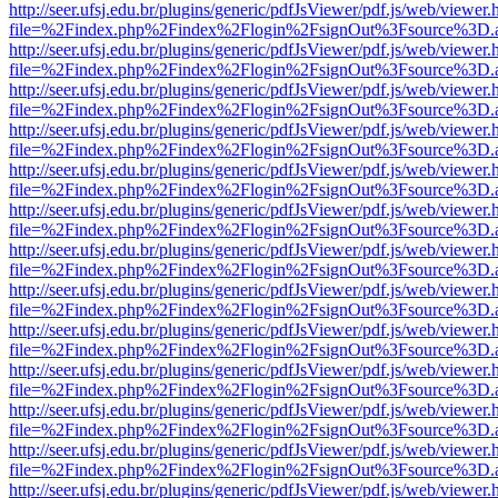
http://seer.ufsj.edu.br/plugins/generic/pdfJsViewer/pdf.js/web/viewer.
file=%2Findex.php%2Findex%2Flogin%2FsignOut%3Fsource%3D.ame
http://seer.ufsj.edu.br/plugins/generic/pdfJsViewer/pdf.js/web/viewer.
file=%2Findex.php%2Findex%2Flogin%2FsignOut%3Fsource%3D.ame
http://seer.ufsj.edu.br/plugins/generic/pdfJsViewer/pdf.js/web/viewer.
file=%2Findex.php%2Findex%2Flogin%2FsignOut%3Fsource%3D.ame
http://seer.ufsj.edu.br/plugins/generic/pdfJsViewer/pdf.js/web/viewer.
file=%2Findex.php%2Findex%2Flogin%2FsignOut%3Fsource%3D.ame
http://seer.ufsj.edu.br/plugins/generic/pdfJsViewer/pdf.js/web/viewer.
file=%2Findex.php%2Findex%2Flogin%2FsignOut%3Fsource%3D.ame
http://seer.ufsj.edu.br/plugins/generic/pdfJsViewer/pdf.js/web/viewer.
file=%2Findex.php%2Findex%2Flogin%2FsignOut%3Fsource%3D.ame
http://seer.ufsj.edu.br/plugins/generic/pdfJsViewer/pdf.js/web/viewer.
file=%2Findex.php%2Findex%2Flogin%2FsignOut%3Fsource%3D.ame
http://seer.ufsj.edu.br/plugins/generic/pdfJsViewer/pdf.js/web/viewer.
file=%2Findex.php%2Findex%2Flogin%2FsignOut%3Fsource%3D.ame
http://seer.ufsj.edu.br/plugins/generic/pdfJsViewer/pdf.js/web/viewer.
file=%2Findex.php%2Findex%2Flogin%2FsignOut%3Fsource%3D.ame
http://seer.ufsj.edu.br/plugins/generic/pdfJsViewer/pdf.js/web/viewer.
file=%2Findex.php%2Findex%2Flogin%2FsignOut%3Fsource%3D.ame
http://seer.ufsj.edu.br/plugins/generic/pdfJsViewer/pdf.js/web/viewer.
file=%2Findex.php%2Findex%2Flogin%2FsignOut%3Fsource%3D.ame
http://seer.ufsj.edu.br/plugins/generic/pdfJsViewer/pdf.js/web/viewer.
file=%2Findex.php%2Findex%2Flogin%2FsignOut%3Fsource%3D.ame
http://seer.ufsj.edu.br/plugins/generic/pdfJsViewer/pdf.js/web/viewer.