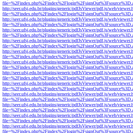
file=%2Findex.php%2Findex%2Flogin%2FsignOut%3Fsource%3D.ame
http://seer.ufsj.edu.br/plugins/generic/pdfJsViewer/pdf.js/web/viewer.
file=%2Findex.php%2Findex%2Flogin%2FsignOut%3Fsource%3D.ame
http://seer.ufsj.edu.br/plugins/generic/pdfJsViewer/pdf.js/web/viewer.
file=%2Findex.php%2Findex%2Flogin%2FsignOut%3Fsource%3D.ame
http://seer.ufsj.edu.br/plugins/generic/pdfJsViewer/pdf.js/web/viewer.
file=%2Findex.php%2Findex%2Flogin%2FsignOut%3Fsource%3D.ame
http://seer.ufsj.edu.br/plugins/generic/pdfJsViewer/pdf.js/web/viewer.
file=%2Findex.php%2Findex%2Flogin%2FsignOut%3Fsource%3D.ame
http://seer.ufsj.edu.br/plugins/generic/pdfJsViewer/pdf.js/web/viewer.
file=%2Findex.php%2Findex%2Flogin%2FsignOut%3Fsource%3D.ame
http://seer.ufsj.edu.br/plugins/generic/pdfJsViewer/pdf.js/web/viewer.
file=%2Findex.php%2Findex%2Flogin%2FsignOut%3Fsource%3D.ame
http://seer.ufsj.edu.br/plugins/generic/pdfJsViewer/pdf.js/web/viewer.
file=%2Findex.php%2Findex%2Flogin%2FsignOut%3Fsource%3D.ame
http://seer.ufsj.edu.br/plugins/generic/pdfJsViewer/pdf.js/web/viewer.
file=%2Findex.php%2Findex%2Flogin%2FsignOut%3Fsource%3D.ame
http://seer.ufsj.edu.br/plugins/generic/pdfJsViewer/pdf.js/web/viewer.
file=%2Findex.php%2Findex%2Flogin%2FsignOut%3Fsource%3D.ame
http://seer.ufsj.edu.br/plugins/generic/pdfJsViewer/pdf.js/web/viewer.
file=%2Findex.php%2Findex%2Flogin%2FsignOut%3Fsource%3D.ame
http://seer.ufsj.edu.br/plugins/generic/pdfJsViewer/pdf.js/web/viewer.
file=%2Findex.php%2Findex%2Flogin%2FsignOut%3Fsource%3D.ame
http://seer.ufsj.edu.br/plugins/generic/pdfJsViewer/pdf.js/web/viewer.
file=%2Findex.php%2Findex%2Flogin%2FsignOut%3Fsource%3D.ame