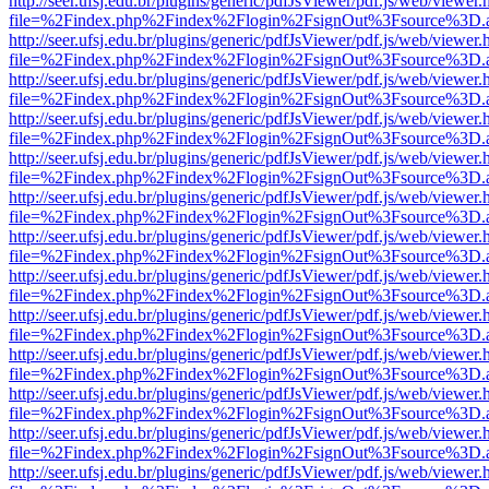
http://seer.ufsj.edu.br/plugins/generic/pdfJsViewer/pdf.js/web/viewer.
file=%2Findex.php%2Findex%2Flogin%2FsignOut%3Fsource%3D.ame
http://seer.ufsj.edu.br/plugins/generic/pdfJsViewer/pdf.js/web/viewer.
file=%2Findex.php%2Findex%2Flogin%2FsignOut%3Fsource%3D.ame
http://seer.ufsj.edu.br/plugins/generic/pdfJsViewer/pdf.js/web/viewer.
file=%2Findex.php%2Findex%2Flogin%2FsignOut%3Fsource%3D.ame
http://seer.ufsj.edu.br/plugins/generic/pdfJsViewer/pdf.js/web/viewer.
file=%2Findex.php%2Findex%2Flogin%2FsignOut%3Fsource%3D.ame
http://seer.ufsj.edu.br/plugins/generic/pdfJsViewer/pdf.js/web/viewer.
file=%2Findex.php%2Findex%2Flogin%2FsignOut%3Fsource%3D.ame
http://seer.ufsj.edu.br/plugins/generic/pdfJsViewer/pdf.js/web/viewer.
file=%2Findex.php%2Findex%2Flogin%2FsignOut%3Fsource%3D.ame
http://seer.ufsj.edu.br/plugins/generic/pdfJsViewer/pdf.js/web/viewer.
file=%2Findex.php%2Findex%2Flogin%2FsignOut%3Fsource%3D.ame
http://seer.ufsj.edu.br/plugins/generic/pdfJsViewer/pdf.js/web/viewer.
file=%2Findex.php%2Findex%2Flogin%2FsignOut%3Fsource%3D.ame
http://seer.ufsj.edu.br/plugins/generic/pdfJsViewer/pdf.js/web/viewer.
file=%2Findex.php%2Findex%2Flogin%2FsignOut%3Fsource%3D.ame
http://seer.ufsj.edu.br/plugins/generic/pdfJsViewer/pdf.js/web/viewer.
file=%2Findex.php%2Findex%2Flogin%2FsignOut%3Fsource%3D.ame
http://seer.ufsj.edu.br/plugins/generic/pdfJsViewer/pdf.js/web/viewer.
file=%2Findex.php%2Findex%2Flogin%2FsignOut%3Fsource%3D.ame
http://seer.ufsj.edu.br/plugins/generic/pdfJsViewer/pdf.js/web/viewer.
file=%2Findex.php%2Findex%2Flogin%2FsignOut%3Fsource%3D.ame
http://seer.ufsj.edu.br/plugins/generic/pdfJsViewer/pdf.js/web/viewer.