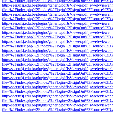
file=%2Findex.php%2Findex%2Flogin%2FsignOut%3Fsource%3D.ame
http://seer.ufsj.edu.br/plugins/generic/pdfJsViewer/pdf.js/web/viewer.
file=%2Findex.php%2Findex%2Flogin%2FsignOut%3Fsource%3D.ame
http://seer.ufsj.edu.br/plugins/generic/pdfJsViewer/pdf.js/web/viewer.
file=%2Findex.php%2Findex%2Flogin%2FsignOut%3Fsource%3D.ame
http://seer.ufsj.edu.br/plugins/generic/pdfJsViewer/pdf.js/web/viewer.
file=%2Findex.php%2Findex%2Flogin%2FsignOut%3Fsource%3D.ame
http://seer.ufsj.edu.br/plugins/generic/pdfJsViewer/pdf.js/web/viewer.
file=%2Findex.php%2Findex%2Flogin%2FsignOut%3Fsource%3D.ame
http://seer.ufsj.edu.br/plugins/generic/pdfJsViewer/pdf.js/web/viewer.
file=%2Findex.php%2Findex%2Flogin%2FsignOut%3Fsource%3D.ame
http://seer.ufsj.edu.br/plugins/generic/pdfJsViewer/pdf.js/web/viewer.
file=%2Findex.php%2Findex%2Flogin%2FsignOut%3Fsource%3D.ame
http://seer.ufsj.edu.br/plugins/generic/pdfJsViewer/pdf.js/web/viewer.
file=%2Findex.php%2Findex%2Flogin%2FsignOut%3Fsource%3D.ame
http://seer.ufsj.edu.br/plugins/generic/pdfJsViewer/pdf.js/web/viewer.
file=%2Findex.php%2Findex%2Flogin%2FsignOut%3Fsource%3D.ame
http://seer.ufsj.edu.br/plugins/generic/pdfJsViewer/pdf.js/web/viewer.
file=%2Findex.php%2Findex%2Flogin%2FsignOut%3Fsource%3D.ame
http://seer.ufsj.edu.br/plugins/generic/pdfJsViewer/pdf.js/web/viewer.
file=%2Findex.php%2Findex%2Flogin%2FsignOut%3Fsource%3D.ame
http://seer.ufsj.edu.br/plugins/generic/pdfJsViewer/pdf.js/web/viewer.
file=%2Findex.php%2Findex%2Flogin%2FsignOut%3Fsource%3D.ame
http://seer.ufsj.edu.br/plugins/generic/pdfJsViewer/pdf.js/web/viewer.
file=%2Findex.php%2Findex%2Flogin%2FsignOut%3Fsource%3D.ame