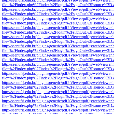
http://seer.ufsj.edu.br/plugins/generic/pdfJsViewer/pdf.js/web/viewer.
file=%2Findex.php%2Findex%2Flogin%2FsignOut%3Fsource%3D.ame
http://seer.ufsj.edu.br/plugins/generic/pdfJsViewer/pdf.js/web/viewer.
file=%2Findex.php%2Findex%2Flogin%2FsignOut%3Fsource%3D.ame
http://seer.ufsj.edu.br/plugins/generic/pdfJsViewer/pdf.js/web/viewer.
file=%2Findex.php%2Findex%2Flogin%2FsignOut%3Fsource%3D.ame
http://seer.ufsj.edu.br/plugins/generic/pdfJsViewer/pdf.js/web/viewer.
file=%2Findex.php%2Findex%2Flogin%2FsignOut%3Fsource%3D.ame
http://seer.ufsj.edu.br/plugins/generic/pdfJsViewer/pdf.js/web/viewer.
file=%2Findex.php%2Findex%2Flogin%2FsignOut%3Fsource%3D.ame
http://seer.ufsj.edu.br/plugins/generic/pdfJsViewer/pdf.js/web/viewer.
file=%2Findex.php%2Findex%2Flogin%2FsignOut%3Fsource%3D.ame
http://seer.ufsj.edu.br/plugins/generic/pdfJsViewer/pdf.js/web/viewer.
file=%2Findex.php%2Findex%2Flogin%2FsignOut%3Fsource%3D.ame
http://seer.ufsj.edu.br/plugins/generic/pdfJsViewer/pdf.js/web/viewer.
file=%2Findex.php%2Findex%2Flogin%2FsignOut%3Fsource%3D.ame
http://seer.ufsj.edu.br/plugins/generic/pdfJsViewer/pdf.js/web/viewer.
file=%2Findex.php%2Findex%2Flogin%2FsignOut%3Fsource%3D.ame
http://seer.ufsj.edu.br/plugins/generic/pdfJsViewer/pdf.js/web/viewer.
file=%2Findex.php%2Findex%2Flogin%2FsignOut%3Fsource%3D.ame
http://seer.ufsj.edu.br/plugins/generic/pdfJsViewer/pdf.js/web/viewer.
file=%2Findex.php%2Findex%2Flogin%2FsignOut%3Fsource%3D.ame
http://seer.ufsj.edu.br/plugins/generic/pdfJsViewer/pdf.js/web/viewer.
file=%2Findex.php%2Findex%2Flogin%2FsignOut%3Fsource%3D.ame
http://seer.ufsj.edu.br/plugins/generic/pdfJsViewer/pdf.js/web/viewer.