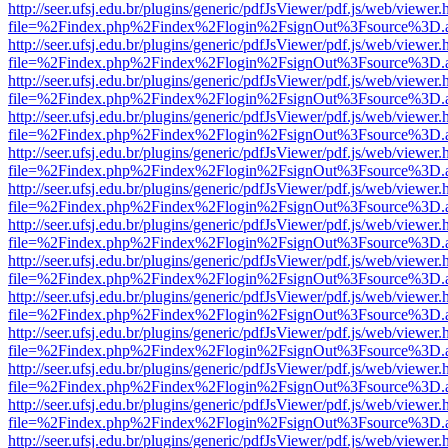
http://seer.ufsj.edu.br/plugins/generic/pdfJsViewer/pdf.js/web/viewer.
file=%2Findex.php%2Findex%2Flogin%2FsignOut%3Fsource%3D.ame
http://seer.ufsj.edu.br/plugins/generic/pdfJsViewer/pdf.js/web/viewer.
file=%2Findex.php%2Findex%2Flogin%2FsignOut%3Fsource%3D.ame
http://seer.ufsj.edu.br/plugins/generic/pdfJsViewer/pdf.js/web/viewer.
file=%2Findex.php%2Findex%2Flogin%2FsignOut%3Fsource%3D.ame
http://seer.ufsj.edu.br/plugins/generic/pdfJsViewer/pdf.js/web/viewer.
file=%2Findex.php%2Findex%2Flogin%2FsignOut%3Fsource%3D.ame
http://seer.ufsj.edu.br/plugins/generic/pdfJsViewer/pdf.js/web/viewer.
file=%2Findex.php%2Findex%2Flogin%2FsignOut%3Fsource%3D.ame
http://seer.ufsj.edu.br/plugins/generic/pdfJsViewer/pdf.js/web/viewer.
file=%2Findex.php%2Findex%2Flogin%2FsignOut%3Fsource%3D.ame
http://seer.ufsj.edu.br/plugins/generic/pdfJsViewer/pdf.js/web/viewer.
file=%2Findex.php%2Findex%2Flogin%2FsignOut%3Fsource%3D.ame
http://seer.ufsj.edu.br/plugins/generic/pdfJsViewer/pdf.js/web/viewer.
file=%2Findex.php%2Findex%2Flogin%2FsignOut%3Fsource%3D.ame
http://seer.ufsj.edu.br/plugins/generic/pdfJsViewer/pdf.js/web/viewer.
file=%2Findex.php%2Findex%2Flogin%2FsignOut%3Fsource%3D.ame
http://seer.ufsj.edu.br/plugins/generic/pdfJsViewer/pdf.js/web/viewer.
file=%2Findex.php%2Findex%2Flogin%2FsignOut%3Fsource%3D.ame
http://seer.ufsj.edu.br/plugins/generic/pdfJsViewer/pdf.js/web/viewer.
file=%2Findex.php%2Findex%2Flogin%2FsignOut%3Fsource%3D.ame
http://seer.ufsj.edu.br/plugins/generic/pdfJsViewer/pdf.js/web/viewer.
file=%2Findex.php%2Findex%2Flogin%2FsignOut%3Fsource%3D.ame
http://seer.ufsj.edu.br/plugins/generic/pdfJsViewer/pdf.js/web/viewer.