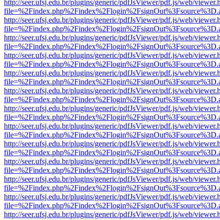
http://seer.ufsj.edu.br/plugins/generic/pdfJsViewer/pdf.js/web/viewer.
file=%2Findex.php%2Findex%2Flogin%2FsignOut%3Fsource%3D.ame
http://seer.ufsj.edu.br/plugins/generic/pdfJsViewer/pdf.js/web/viewer.
file=%2Findex.php%2Findex%2Flogin%2FsignOut%3Fsource%3D.ame
http://seer.ufsj.edu.br/plugins/generic/pdfJsViewer/pdf.js/web/viewer.
file=%2Findex.php%2Findex%2Flogin%2FsignOut%3Fsource%3D.ame
http://seer.ufsj.edu.br/plugins/generic/pdfJsViewer/pdf.js/web/viewer.
file=%2Findex.php%2Findex%2Flogin%2FsignOut%3Fsource%3D.ame
http://seer.ufsj.edu.br/plugins/generic/pdfJsViewer/pdf.js/web/viewer.
file=%2Findex.php%2Findex%2Flogin%2FsignOut%3Fsource%3D.ame
http://seer.ufsj.edu.br/plugins/generic/pdfJsViewer/pdf.js/web/viewer.
file=%2Findex.php%2Findex%2Flogin%2FsignOut%3Fsource%3D.ame
http://seer.ufsj.edu.br/plugins/generic/pdfJsViewer/pdf.js/web/viewer.
file=%2Findex.php%2Findex%2Flogin%2FsignOut%3Fsource%3D.ame
http://seer.ufsj.edu.br/plugins/generic/pdfJsViewer/pdf.js/web/viewer.
file=%2Findex.php%2Findex%2Flogin%2FsignOut%3Fsource%3D.ame
http://seer.ufsj.edu.br/plugins/generic/pdfJsViewer/pdf.js/web/viewer.
file=%2Findex.php%2Findex%2Flogin%2FsignOut%3Fsource%3D.ame
http://seer.ufsj.edu.br/plugins/generic/pdfJsViewer/pdf.js/web/viewer.
file=%2Findex.php%2Findex%2Flogin%2FsignOut%3Fsource%3D.ame
http://seer.ufsj.edu.br/plugins/generic/pdfJsViewer/pdf.js/web/viewer.
file=%2Findex.php%2Findex%2Flogin%2FsignOut%3Fsource%3D.ame
http://seer.ufsj.edu.br/plugins/generic/pdfJsViewer/pdf.js/web/viewer.
file=%2Findex.php%2Findex%2Flogin%2FsignOut%3Fsource%3D.ame
http://seer.ufsj.edu.br/plugins/generic/pdfJsViewer/pdf.js/web/viewer.