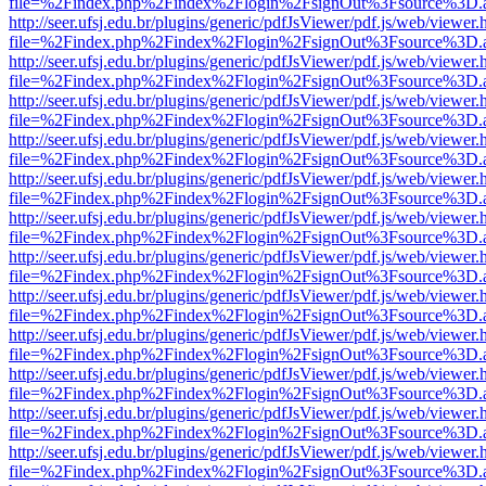
file=%2Findex.php%2Findex%2Flogin%2FsignOut%3Fsource%3D.ame
http://seer.ufsj.edu.br/plugins/generic/pdfJsViewer/pdf.js/web/viewer.
file=%2Findex.php%2Findex%2Flogin%2FsignOut%3Fsource%3D.ame
http://seer.ufsj.edu.br/plugins/generic/pdfJsViewer/pdf.js/web/viewer.
file=%2Findex.php%2Findex%2Flogin%2FsignOut%3Fsource%3D.ame
http://seer.ufsj.edu.br/plugins/generic/pdfJsViewer/pdf.js/web/viewer.
file=%2Findex.php%2Findex%2Flogin%2FsignOut%3Fsource%3D.ame
http://seer.ufsj.edu.br/plugins/generic/pdfJsViewer/pdf.js/web/viewer.
file=%2Findex.php%2Findex%2Flogin%2FsignOut%3Fsource%3D.ame
http://seer.ufsj.edu.br/plugins/generic/pdfJsViewer/pdf.js/web/viewer.
file=%2Findex.php%2Findex%2Flogin%2FsignOut%3Fsource%3D.ame
http://seer.ufsj.edu.br/plugins/generic/pdfJsViewer/pdf.js/web/viewer.
file=%2Findex.php%2Findex%2Flogin%2FsignOut%3Fsource%3D.ame
http://seer.ufsj.edu.br/plugins/generic/pdfJsViewer/pdf.js/web/viewer.
file=%2Findex.php%2Findex%2Flogin%2FsignOut%3Fsource%3D.ame
http://seer.ufsj.edu.br/plugins/generic/pdfJsViewer/pdf.js/web/viewer.
file=%2Findex.php%2Findex%2Flogin%2FsignOut%3Fsource%3D.ame
http://seer.ufsj.edu.br/plugins/generic/pdfJsViewer/pdf.js/web/viewer.
file=%2Findex.php%2Findex%2Flogin%2FsignOut%3Fsource%3D.ame
http://seer.ufsj.edu.br/plugins/generic/pdfJsViewer/pdf.js/web/viewer.
file=%2Findex.php%2Findex%2Flogin%2FsignOut%3Fsource%3D.ame
http://seer.ufsj.edu.br/plugins/generic/pdfJsViewer/pdf.js/web/viewer.
file=%2Findex.php%2Findex%2Flogin%2FsignOut%3Fsource%3D.ame
http://seer.ufsj.edu.br/plugins/generic/pdfJsViewer/pdf.js/web/viewer.
file=%2Findex.php%2Findex%2Flogin%2FsignOut%3Fsource%3D.ame