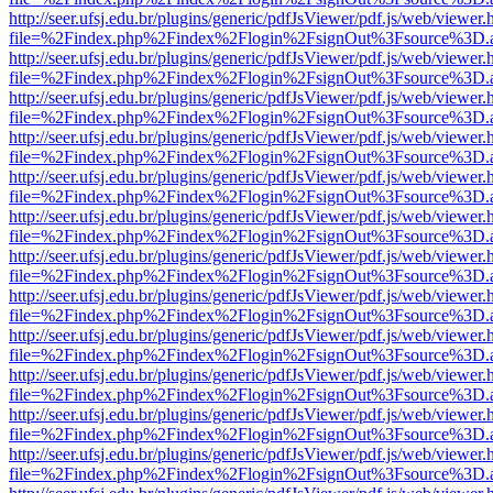
http://seer.ufsj.edu.br/plugins/generic/pdfJsViewer/pdf.js/web/viewer.
file=%2Findex.php%2Findex%2Flogin%2FsignOut%3Fsource%3D.ame
http://seer.ufsj.edu.br/plugins/generic/pdfJsViewer/pdf.js/web/viewer.
file=%2Findex.php%2Findex%2Flogin%2FsignOut%3Fsource%3D.ame
http://seer.ufsj.edu.br/plugins/generic/pdfJsViewer/pdf.js/web/viewer.
file=%2Findex.php%2Findex%2Flogin%2FsignOut%3Fsource%3D.ame
http://seer.ufsj.edu.br/plugins/generic/pdfJsViewer/pdf.js/web/viewer.
file=%2Findex.php%2Findex%2Flogin%2FsignOut%3Fsource%3D.ame
http://seer.ufsj.edu.br/plugins/generic/pdfJsViewer/pdf.js/web/viewer.
file=%2Findex.php%2Findex%2Flogin%2FsignOut%3Fsource%3D.ame
http://seer.ufsj.edu.br/plugins/generic/pdfJsViewer/pdf.js/web/viewer.
file=%2Findex.php%2Findex%2Flogin%2FsignOut%3Fsource%3D.ame
http://seer.ufsj.edu.br/plugins/generic/pdfJsViewer/pdf.js/web/viewer.
file=%2Findex.php%2Findex%2Flogin%2FsignOut%3Fsource%3D.ame
http://seer.ufsj.edu.br/plugins/generic/pdfJsViewer/pdf.js/web/viewer.
file=%2Findex.php%2Findex%2Flogin%2FsignOut%3Fsource%3D.ame
http://seer.ufsj.edu.br/plugins/generic/pdfJsViewer/pdf.js/web/viewer.
file=%2Findex.php%2Findex%2Flogin%2FsignOut%3Fsource%3D.ame
http://seer.ufsj.edu.br/plugins/generic/pdfJsViewer/pdf.js/web/viewer.
file=%2Findex.php%2Findex%2Flogin%2FsignOut%3Fsource%3D.ame
http://seer.ufsj.edu.br/plugins/generic/pdfJsViewer/pdf.js/web/viewer.
file=%2Findex.php%2Findex%2Flogin%2FsignOut%3Fsource%3D.ame
http://seer.ufsj.edu.br/plugins/generic/pdfJsViewer/pdf.js/web/viewer.
file=%2Findex.php%2Findex%2Flogin%2FsignOut%3Fsource%3D.ame