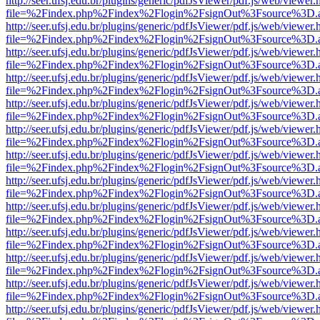
http://seer.ufsj.edu.br/plugins/generic/pdfJsViewer/pdf.js/web/viewer.
file=%2Findex.php%2Findex%2Flogin%2FsignOut%3Fsource%3D.ame
http://seer.ufsj.edu.br/plugins/generic/pdfJsViewer/pdf.js/web/viewer.
file=%2Findex.php%2Findex%2Flogin%2FsignOut%3Fsource%3D.ame
http://seer.ufsj.edu.br/plugins/generic/pdfJsViewer/pdf.js/web/viewer.
file=%2Findex.php%2Findex%2Flogin%2FsignOut%3Fsource%3D.ame
http://seer.ufsj.edu.br/plugins/generic/pdfJsViewer/pdf.js/web/viewer.
file=%2Findex.php%2Findex%2Flogin%2FsignOut%3Fsource%3D.ame
http://seer.ufsj.edu.br/plugins/generic/pdfJsViewer/pdf.js/web/viewer.
file=%2Findex.php%2Findex%2Flogin%2FsignOut%3Fsource%3D.ame
http://seer.ufsj.edu.br/plugins/generic/pdfJsViewer/pdf.js/web/viewer.
file=%2Findex.php%2Findex%2Flogin%2FsignOut%3Fsource%3D.ame
http://seer.ufsj.edu.br/plugins/generic/pdfJsViewer/pdf.js/web/viewer.
file=%2Findex.php%2Findex%2Flogin%2FsignOut%3Fsource%3D.ame
http://seer.ufsj.edu.br/plugins/generic/pdfJsViewer/pdf.js/web/viewer.
file=%2Findex.php%2Findex%2Flogin%2FsignOut%3Fsource%3D.ame
http://seer.ufsj.edu.br/plugins/generic/pdfJsViewer/pdf.js/web/viewer.
file=%2Findex.php%2Findex%2Flogin%2FsignOut%3Fsource%3D.ame
http://seer.ufsj.edu.br/plugins/generic/pdfJsViewer/pdf.js/web/viewer.
file=%2Findex.php%2Findex%2Flogin%2FsignOut%3Fsource%3D.ame
http://seer.ufsj.edu.br/plugins/generic/pdfJsViewer/pdf.js/web/viewer.
file=%2Findex.php%2Findex%2Flogin%2FsignOut%3Fsource%3D.ame
http://seer.ufsj.edu.br/plugins/generic/pdfJsViewer/pdf.js/web/viewer.
file=%2Findex.php%2Findex%2Flogin%2FsignOut%3Fsource%3D.ame
http://seer.ufsj.edu.br/plugins/generic/pdfJsViewer/pdf.js/web/viewer.