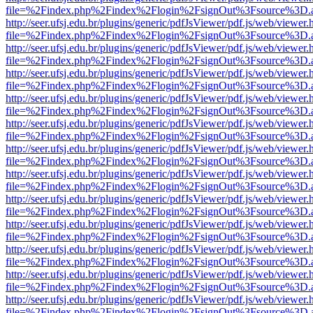
file=%2Findex.php%2Findex%2Flogin%2FsignOut%3Fsource%3D.ame
http://seer.ufsj.edu.br/plugins/generic/pdfJsViewer/pdf.js/web/viewer.
file=%2Findex.php%2Findex%2Flogin%2FsignOut%3Fsource%3D.ame
http://seer.ufsj.edu.br/plugins/generic/pdfJsViewer/pdf.js/web/viewer.
file=%2Findex.php%2Findex%2Flogin%2FsignOut%3Fsource%3D.ame
http://seer.ufsj.edu.br/plugins/generic/pdfJsViewer/pdf.js/web/viewer.
file=%2Findex.php%2Findex%2Flogin%2FsignOut%3Fsource%3D.ame
http://seer.ufsj.edu.br/plugins/generic/pdfJsViewer/pdf.js/web/viewer.
file=%2Findex.php%2Findex%2Flogin%2FsignOut%3Fsource%3D.ame
http://seer.ufsj.edu.br/plugins/generic/pdfJsViewer/pdf.js/web/viewer.
file=%2Findex.php%2Findex%2Flogin%2FsignOut%3Fsource%3D.ame
http://seer.ufsj.edu.br/plugins/generic/pdfJsViewer/pdf.js/web/viewer.
file=%2Findex.php%2Findex%2Flogin%2FsignOut%3Fsource%3D.ame
http://seer.ufsj.edu.br/plugins/generic/pdfJsViewer/pdf.js/web/viewer.
file=%2Findex.php%2Findex%2Flogin%2FsignOut%3Fsource%3D.ame
http://seer.ufsj.edu.br/plugins/generic/pdfJsViewer/pdf.js/web/viewer.
file=%2Findex.php%2Findex%2Flogin%2FsignOut%3Fsource%3D.ame
http://seer.ufsj.edu.br/plugins/generic/pdfJsViewer/pdf.js/web/viewer.
file=%2Findex.php%2Findex%2Flogin%2FsignOut%3Fsource%3D.ame
http://seer.ufsj.edu.br/plugins/generic/pdfJsViewer/pdf.js/web/viewer.
file=%2Findex.php%2Findex%2Flogin%2FsignOut%3Fsource%3D.ame
http://seer.ufsj.edu.br/plugins/generic/pdfJsViewer/pdf.js/web/viewer.
file=%2Findex.php%2Findex%2Flogin%2FsignOut%3Fsource%3D.ame
http://seer.ufsj.edu.br/plugins/generic/pdfJsViewer/pdf.js/web/viewer.
file=%2Findex.php%2Findex%2Flogin%2FsignOut%3Fsource%3D.ame