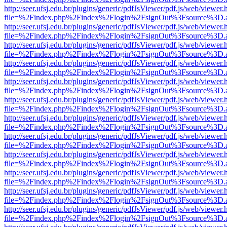
http://seer.ufsj.edu.br/plugins/generic/pdfJsViewer/pdf.js/web/viewer.
file=%2Findex.php%2Findex%2Flogin%2FsignOut%3Fsource%3D.ame
http://seer.ufsj.edu.br/plugins/generic/pdfJsViewer/pdf.js/web/viewer.
file=%2Findex.php%2Findex%2Flogin%2FsignOut%3Fsource%3D.ame
http://seer.ufsj.edu.br/plugins/generic/pdfJsViewer/pdf.js/web/viewer.
file=%2Findex.php%2Findex%2Flogin%2FsignOut%3Fsource%3D.ame
http://seer.ufsj.edu.br/plugins/generic/pdfJsViewer/pdf.js/web/viewer.
file=%2Findex.php%2Findex%2Flogin%2FsignOut%3Fsource%3D.ame
http://seer.ufsj.edu.br/plugins/generic/pdfJsViewer/pdf.js/web/viewer.
file=%2Findex.php%2Findex%2Flogin%2FsignOut%3Fsource%3D.ame
http://seer.ufsj.edu.br/plugins/generic/pdfJsViewer/pdf.js/web/viewer.
file=%2Findex.php%2Findex%2Flogin%2FsignOut%3Fsource%3D.ame
http://seer.ufsj.edu.br/plugins/generic/pdfJsViewer/pdf.js/web/viewer.
file=%2Findex.php%2Findex%2Flogin%2FsignOut%3Fsource%3D.ame
http://seer.ufsj.edu.br/plugins/generic/pdfJsViewer/pdf.js/web/viewer.
file=%2Findex.php%2Findex%2Flogin%2FsignOut%3Fsource%3D.ame
http://seer.ufsj.edu.br/plugins/generic/pdfJsViewer/pdf.js/web/viewer.
file=%2Findex.php%2Findex%2Flogin%2FsignOut%3Fsource%3D.ame
http://seer.ufsj.edu.br/plugins/generic/pdfJsViewer/pdf.js/web/viewer.
file=%2Findex.php%2Findex%2Flogin%2FsignOut%3Fsource%3D.ame
http://seer.ufsj.edu.br/plugins/generic/pdfJsViewer/pdf.js/web/viewer.
file=%2Findex.php%2Findex%2Flogin%2FsignOut%3Fsource%3D.ame
http://seer.ufsj.edu.br/plugins/generic/pdfJsViewer/pdf.js/web/viewer.
file=%2Findex.php%2Findex%2Flogin%2FsignOut%3Fsource%3D.ame