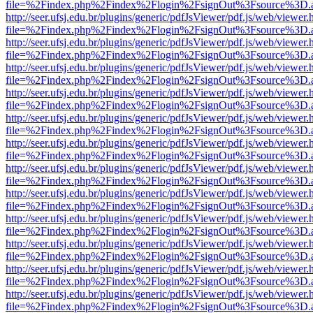
file=%2Findex.php%2Findex%2Flogin%2FsignOut%3Fsource%3D.ame
http://seer.ufsj.edu.br/plugins/generic/pdfJsViewer/pdf.js/web/viewer.
file=%2Findex.php%2Findex%2Flogin%2FsignOut%3Fsource%3D.ame
http://seer.ufsj.edu.br/plugins/generic/pdfJsViewer/pdf.js/web/viewer.
file=%2Findex.php%2Findex%2Flogin%2FsignOut%3Fsource%3D.ame
http://seer.ufsj.edu.br/plugins/generic/pdfJsViewer/pdf.js/web/viewer.
file=%2Findex.php%2Findex%2Flogin%2FsignOut%3Fsource%3D.ame
http://seer.ufsj.edu.br/plugins/generic/pdfJsViewer/pdf.js/web/viewer.
file=%2Findex.php%2Findex%2Flogin%2FsignOut%3Fsource%3D.ame
http://seer.ufsj.edu.br/plugins/generic/pdfJsViewer/pdf.js/web/viewer.
file=%2Findex.php%2Findex%2Flogin%2FsignOut%3Fsource%3D.ame
http://seer.ufsj.edu.br/plugins/generic/pdfJsViewer/pdf.js/web/viewer.
file=%2Findex.php%2Findex%2Flogin%2FsignOut%3Fsource%3D.ame
http://seer.ufsj.edu.br/plugins/generic/pdfJsViewer/pdf.js/web/viewer.
file=%2Findex.php%2Findex%2Flogin%2FsignOut%3Fsource%3D.ame
http://seer.ufsj.edu.br/plugins/generic/pdfJsViewer/pdf.js/web/viewer.
file=%2Findex.php%2Findex%2Flogin%2FsignOut%3Fsource%3D.ame
http://seer.ufsj.edu.br/plugins/generic/pdfJsViewer/pdf.js/web/viewer.
file=%2Findex.php%2Findex%2Flogin%2FsignOut%3Fsource%3D.ame
http://seer.ufsj.edu.br/plugins/generic/pdfJsViewer/pdf.js/web/viewer.
file=%2Findex.php%2Findex%2Flogin%2FsignOut%3Fsource%3D.ame
http://seer.ufsj.edu.br/plugins/generic/pdfJsViewer/pdf.js/web/viewer.
file=%2Findex.php%2Findex%2Flogin%2FsignOut%3Fsource%3D.ame
http://seer.ufsj.edu.br/plugins/generic/pdfJsViewer/pdf.js/web/viewer.
file=%2Findex.php%2Findex%2Flogin%2FsignOut%3Fsource%3D.ame