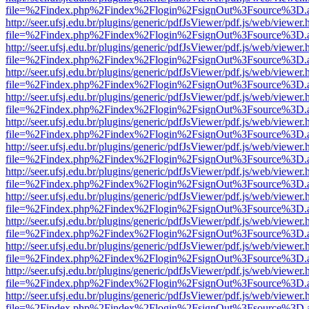
file=%2Findex.php%2Findex%2Flogin%2FsignOut%3Fsource%3D.ame
http://seer.ufsj.edu.br/plugins/generic/pdfJsViewer/pdf.js/web/viewer.
file=%2Findex.php%2Findex%2Flogin%2FsignOut%3Fsource%3D.ame
http://seer.ufsj.edu.br/plugins/generic/pdfJsViewer/pdf.js/web/viewer.
file=%2Findex.php%2Findex%2Flogin%2FsignOut%3Fsource%3D.ame
http://seer.ufsj.edu.br/plugins/generic/pdfJsViewer/pdf.js/web/viewer.
file=%2Findex.php%2Findex%2Flogin%2FsignOut%3Fsource%3D.ame
http://seer.ufsj.edu.br/plugins/generic/pdfJsViewer/pdf.js/web/viewer.
file=%2Findex.php%2Findex%2Flogin%2FsignOut%3Fsource%3D.ame
http://seer.ufsj.edu.br/plugins/generic/pdfJsViewer/pdf.js/web/viewer.
file=%2Findex.php%2Findex%2Flogin%2FsignOut%3Fsource%3D.ame
http://seer.ufsj.edu.br/plugins/generic/pdfJsViewer/pdf.js/web/viewer.
file=%2Findex.php%2Findex%2Flogin%2FsignOut%3Fsource%3D.ame
http://seer.ufsj.edu.br/plugins/generic/pdfJsViewer/pdf.js/web/viewer.
file=%2Findex.php%2Findex%2Flogin%2FsignOut%3Fsource%3D.ame
http://seer.ufsj.edu.br/plugins/generic/pdfJsViewer/pdf.js/web/viewer.
file=%2Findex.php%2Findex%2Flogin%2FsignOut%3Fsource%3D.ame
http://seer.ufsj.edu.br/plugins/generic/pdfJsViewer/pdf.js/web/viewer.
file=%2Findex.php%2Findex%2Flogin%2FsignOut%3Fsource%3D.ame
http://seer.ufsj.edu.br/plugins/generic/pdfJsViewer/pdf.js/web/viewer.
file=%2Findex.php%2Findex%2Flogin%2FsignOut%3Fsource%3D.ame
http://seer.ufsj.edu.br/plugins/generic/pdfJsViewer/pdf.js/web/viewer.
file=%2Findex.php%2Findex%2Flogin%2FsignOut%3Fsource%3D.ame
http://seer.ufsj.edu.br/plugins/generic/pdfJsViewer/pdf.js/web/viewer.
file=%2Findex.php%2Findex%2Flogin%2FsignOut%3Fsource%3D.ame