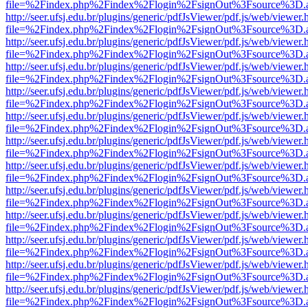
file=%2Findex.php%2Findex%2Flogin%2FsignOut%3Fsource%3D.ame
http://seer.ufsj.edu.br/plugins/generic/pdfJsViewer/pdf.js/web/viewer.
file=%2Findex.php%2Findex%2Flogin%2FsignOut%3Fsource%3D.ame
http://seer.ufsj.edu.br/plugins/generic/pdfJsViewer/pdf.js/web/viewer.
file=%2Findex.php%2Findex%2Flogin%2FsignOut%3Fsource%3D.ame
http://seer.ufsj.edu.br/plugins/generic/pdfJsViewer/pdf.js/web/viewer.
file=%2Findex.php%2Findex%2Flogin%2FsignOut%3Fsource%3D.ame
http://seer.ufsj.edu.br/plugins/generic/pdfJsViewer/pdf.js/web/viewer.
file=%2Findex.php%2Findex%2Flogin%2FsignOut%3Fsource%3D.ame
http://seer.ufsj.edu.br/plugins/generic/pdfJsViewer/pdf.js/web/viewer.
file=%2Findex.php%2Findex%2Flogin%2FsignOut%3Fsource%3D.ame
http://seer.ufsj.edu.br/plugins/generic/pdfJsViewer/pdf.js/web/viewer.
file=%2Findex.php%2Findex%2Flogin%2FsignOut%3Fsource%3D.ame
http://seer.ufsj.edu.br/plugins/generic/pdfJsViewer/pdf.js/web/viewer.
file=%2Findex.php%2Findex%2Flogin%2FsignOut%3Fsource%3D.ame
http://seer.ufsj.edu.br/plugins/generic/pdfJsViewer/pdf.js/web/viewer.
file=%2Findex.php%2Findex%2Flogin%2FsignOut%3Fsource%3D.ame
http://seer.ufsj.edu.br/plugins/generic/pdfJsViewer/pdf.js/web/viewer.
file=%2Findex.php%2Findex%2Flogin%2FsignOut%3Fsource%3D.ame
http://seer.ufsj.edu.br/plugins/generic/pdfJsViewer/pdf.js/web/viewer.
file=%2Findex.php%2Findex%2Flogin%2FsignOut%3Fsource%3D.ame
http://seer.ufsj.edu.br/plugins/generic/pdfJsViewer/pdf.js/web/viewer.
file=%2Findex.php%2Findex%2Flogin%2FsignOut%3Fsource%3D.ame
http://seer.ufsj.edu.br/plugins/generic/pdfJsViewer/pdf.js/web/viewer.
file=%2Findex.php%2Findex%2Flogin%2FsignOut%3Fsource%3D.ame