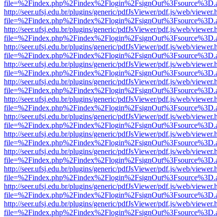
file=%2Findex.php%2Findex%2Flogin%2FsignOut%3Fsource%3D.ame
http://seer.ufsj.edu.br/plugins/generic/pdfJsViewer/pdf.js/web/viewer.
file=%2Findex.php%2Findex%2Flogin%2FsignOut%3Fsource%3D.ame
http://seer.ufsj.edu.br/plugins/generic/pdfJsViewer/pdf.js/web/viewer.
file=%2Findex.php%2Findex%2Flogin%2FsignOut%3Fsource%3D.ame
http://seer.ufsj.edu.br/plugins/generic/pdfJsViewer/pdf.js/web/viewer.
file=%2Findex.php%2Findex%2Flogin%2FsignOut%3Fsource%3D.ame
http://seer.ufsj.edu.br/plugins/generic/pdfJsViewer/pdf.js/web/viewer.
file=%2Findex.php%2Findex%2Flogin%2FsignOut%3Fsource%3D.ame
http://seer.ufsj.edu.br/plugins/generic/pdfJsViewer/pdf.js/web/viewer.
file=%2Findex.php%2Findex%2Flogin%2FsignOut%3Fsource%3D.ame
http://seer.ufsj.edu.br/plugins/generic/pdfJsViewer/pdf.js/web/viewer.
file=%2Findex.php%2Findex%2Flogin%2FsignOut%3Fsource%3D.ame
http://seer.ufsj.edu.br/plugins/generic/pdfJsViewer/pdf.js/web/viewer.
file=%2Findex.php%2Findex%2Flogin%2FsignOut%3Fsource%3D.ame
http://seer.ufsj.edu.br/plugins/generic/pdfJsViewer/pdf.js/web/viewer.
file=%2Findex.php%2Findex%2Flogin%2FsignOut%3Fsource%3D.ame
http://seer.ufsj.edu.br/plugins/generic/pdfJsViewer/pdf.js/web/viewer.
file=%2Findex.php%2Findex%2Flogin%2FsignOut%3Fsource%3D.ame
http://seer.ufsj.edu.br/plugins/generic/pdfJsViewer/pdf.js/web/viewer.
file=%2Findex.php%2Findex%2Flogin%2FsignOut%3Fsource%3D.ame
http://seer.ufsj.edu.br/plugins/generic/pdfJsViewer/pdf.js/web/viewer.
file=%2Findex.php%2Findex%2Flogin%2FsignOut%3Fsource%3D.ame
http://seer.ufsj.edu.br/plugins/generic/pdfJsViewer/pdf.js/web/viewer.
file=%2Findex.php%2Findex%2Flogin%2FsignOut%3Fsource%3D.ame