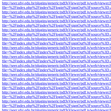
http://seer.ufsj.edu.br/plugins/generic/pdfJsViewer/pdf.js/web/viewer.
file=%2Findex.php%2Findex%2Flogin%2FsignOut%3Fsource%3D.ame
http://seer.ufsj.edu.br/plugins/generic/pdfJsViewer/pdf.js/web/viewer.
file=%2Findex.php%2Findex%2Flogin%2FsignOut%3Fsource%3D.ame
http://seer.ufsj.edu.br/plugins/generic/pdfJsViewer/pdf.js/web/viewer.
file=%2Findex.php%2Findex%2Flogin%2FsignOut%3Fsource%3D.ame
http://seer.ufsj.edu.br/plugins/generic/pdfJsViewer/pdf.js/web/viewer.
file=%2Findex.php%2Findex%2Flogin%2FsignOut%3Fsource%3D.ame
http://seer.ufsj.edu.br/plugins/generic/pdfJsViewer/pdf.js/web/viewer.
file=%2Findex.php%2Findex%2Flogin%2FsignOut%3Fsource%3D.ame
http://seer.ufsj.edu.br/plugins/generic/pdfJsViewer/pdf.js/web/viewer.
file=%2Findex.php%2Findex%2Flogin%2FsignOut%3Fsource%3D.ame
http://seer.ufsj.edu.br/plugins/generic/pdfJsViewer/pdf.js/web/viewer.
file=%2Findex.php%2Findex%2Flogin%2FsignOut%3Fsource%3D.ame
http://seer.ufsj.edu.br/plugins/generic/pdfJsViewer/pdf.js/web/viewer.
file=%2Findex.php%2Findex%2Flogin%2FsignOut%3Fsource%3D.ame
http://seer.ufsj.edu.br/plugins/generic/pdfJsViewer/pdf.js/web/viewer.
file=%2Findex.php%2Findex%2Flogin%2FsignOut%3Fsource%3D.ame
http://seer.ufsj.edu.br/plugins/generic/pdfJsViewer/pdf.js/web/viewer.
file=%2Findex.php%2Findex%2Flogin%2FsignOut%3Fsource%3D.ame
http://seer.ufsj.edu.br/plugins/generic/pdfJsViewer/pdf.js/web/viewer.
file=%2Findex.php%2Findex%2Flogin%2FsignOut%3Fsource%3D.ame
http://seer.ufsj.edu.br/plugins/generic/pdfJsViewer/pdf.js/web/viewer.
file=%2Findex.php%2Findex%2Flogin%2FsignOut%3Fsource%3D.ame
http://seer.ufsj.edu.br/plugins/generic/pdfJsViewer/pdf.js/web/viewer.