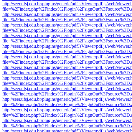
http://seer.ufsj.edu.br/plugins/generic/pdfJsViewer/pdf.js/web/viewer.
file=%2Findex.php%2Findex%2Flogin%2FsignOut%3Fsource%3D.ame
http://seer.ufsj.edu.br/plugins/generic/pdfJsViewer/pdf.js/web/viewer.
file=%2Findex.php%2Findex%2Flogin%2FsignOut%3Fsource%3D.ame
http://seer.ufsj.edu.br/plugins/generic/pdfJsViewer/pdf.js/web/viewer.
file=%2Findex.php%2Findex%2Flogin%2FsignOut%3Fsource%3D.ame
http://seer.ufsj.edu.br/plugins/generic/pdfJsViewer/pdf.js/web/viewer.
file=%2Findex.php%2Findex%2Flogin%2FsignOut%3Fsource%3D.ame
http://seer.ufsj.edu.br/plugins/generic/pdfJsViewer/pdf.js/web/viewer.
file=%2Findex.php%2Findex%2Flogin%2FsignOut%3Fsource%3D.ame
http://seer.ufsj.edu.br/plugins/generic/pdfJsViewer/pdf.js/web/viewer.
file=%2Findex.php%2Findex%2Flogin%2FsignOut%3Fsource%3D.ame
http://seer.ufsj.edu.br/plugins/generic/pdfJsViewer/pdf.js/web/viewer.
file=%2Findex.php%2Findex%2Flogin%2FsignOut%3Fsource%3D.ame
http://seer.ufsj.edu.br/plugins/generic/pdfJsViewer/pdf.js/web/viewer.
file=%2Findex.php%2Findex%2Flogin%2FsignOut%3Fsource%3D.ame
http://seer.ufsj.edu.br/plugins/generic/pdfJsViewer/pdf.js/web/viewer.
file=%2Findex.php%2Findex%2Flogin%2FsignOut%3Fsource%3D.ame
http://seer.ufsj.edu.br/plugins/generic/pdfJsViewer/pdf.js/web/viewer.
file=%2Findex.php%2Findex%2Flogin%2FsignOut%3Fsource%3D.ame
http://seer.ufsj.edu.br/plugins/generic/pdfJsViewer/pdf.js/web/viewer.
file=%2Findex.php%2Findex%2Flogin%2FsignOut%3Fsource%3D.ame
http://seer.ufsj.edu.br/plugins/generic/pdfJsViewer/pdf.js/web/viewer.
file=%2Findex.php%2Findex%2Flogin%2FsignOut%3Fsource%3D.ame
http://seer.ufsj.edu.br/plugins/generic/pdfJsViewer/pdf.js/web/viewer.