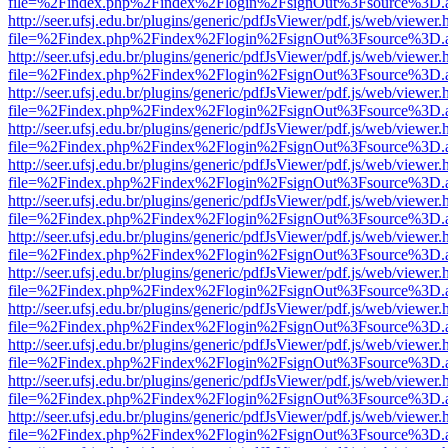
file=%2Findex.php%2Findex%2Flogin%2FsignOut%3Fsource%3D.ame
http://seer.ufsj.edu.br/plugins/generic/pdfJsViewer/pdf.js/web/viewer.
file=%2Findex.php%2Findex%2Flogin%2FsignOut%3Fsource%3D.ame
http://seer.ufsj.edu.br/plugins/generic/pdfJsViewer/pdf.js/web/viewer.
file=%2Findex.php%2Findex%2Flogin%2FsignOut%3Fsource%3D.ame
http://seer.ufsj.edu.br/plugins/generic/pdfJsViewer/pdf.js/web/viewer.
file=%2Findex.php%2Findex%2Flogin%2FsignOut%3Fsource%3D.ame
http://seer.ufsj.edu.br/plugins/generic/pdfJsViewer/pdf.js/web/viewer.
file=%2Findex.php%2Findex%2Flogin%2FsignOut%3Fsource%3D.ame
http://seer.ufsj.edu.br/plugins/generic/pdfJsViewer/pdf.js/web/viewer.
file=%2Findex.php%2Findex%2Flogin%2FsignOut%3Fsource%3D.ame
http://seer.ufsj.edu.br/plugins/generic/pdfJsViewer/pdf.js/web/viewer.
file=%2Findex.php%2Findex%2Flogin%2FsignOut%3Fsource%3D.ame
http://seer.ufsj.edu.br/plugins/generic/pdfJsViewer/pdf.js/web/viewer.
file=%2Findex.php%2Findex%2Flogin%2FsignOut%3Fsource%3D.ame
http://seer.ufsj.edu.br/plugins/generic/pdfJsViewer/pdf.js/web/viewer.
file=%2Findex.php%2Findex%2Flogin%2FsignOut%3Fsource%3D.ame
http://seer.ufsj.edu.br/plugins/generic/pdfJsViewer/pdf.js/web/viewer.
file=%2Findex.php%2Findex%2Flogin%2FsignOut%3Fsource%3D.ame
http://seer.ufsj.edu.br/plugins/generic/pdfJsViewer/pdf.js/web/viewer.
file=%2Findex.php%2Findex%2Flogin%2FsignOut%3Fsource%3D.ame
http://seer.ufsj.edu.br/plugins/generic/pdfJsViewer/pdf.js/web/viewer.
file=%2Findex.php%2Findex%2Flogin%2FsignOut%3Fsource%3D.ame
http://seer.ufsj.edu.br/plugins/generic/pdfJsViewer/pdf.js/web/viewer.
file=%2Findex.php%2Findex%2Flogin%2FsignOut%3Fsource%3D.ame