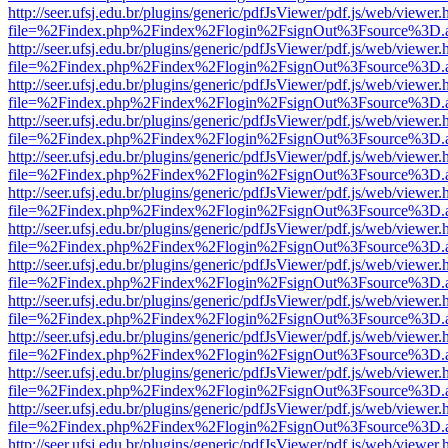
http://seer.ufsj.edu.br/plugins/generic/pdfJsViewer/pdf.js/web/viewer.
file=%2Findex.php%2Findex%2Flogin%2FsignOut%3Fsource%3D.ame
http://seer.ufsj.edu.br/plugins/generic/pdfJsViewer/pdf.js/web/viewer.
file=%2Findex.php%2Findex%2Flogin%2FsignOut%3Fsource%3D.ame
http://seer.ufsj.edu.br/plugins/generic/pdfJsViewer/pdf.js/web/viewer.
file=%2Findex.php%2Findex%2Flogin%2FsignOut%3Fsource%3D.ame
http://seer.ufsj.edu.br/plugins/generic/pdfJsViewer/pdf.js/web/viewer.
file=%2Findex.php%2Findex%2Flogin%2FsignOut%3Fsource%3D.ame
http://seer.ufsj.edu.br/plugins/generic/pdfJsViewer/pdf.js/web/viewer.
file=%2Findex.php%2Findex%2Flogin%2FsignOut%3Fsource%3D.ame
http://seer.ufsj.edu.br/plugins/generic/pdfJsViewer/pdf.js/web/viewer.
file=%2Findex.php%2Findex%2Flogin%2FsignOut%3Fsource%3D.ame
http://seer.ufsj.edu.br/plugins/generic/pdfJsViewer/pdf.js/web/viewer.
file=%2Findex.php%2Findex%2Flogin%2FsignOut%3Fsource%3D.ame
http://seer.ufsj.edu.br/plugins/generic/pdfJsViewer/pdf.js/web/viewer.
file=%2Findex.php%2Findex%2Flogin%2FsignOut%3Fsource%3D.ame
http://seer.ufsj.edu.br/plugins/generic/pdfJsViewer/pdf.js/web/viewer.
file=%2Findex.php%2Findex%2Flogin%2FsignOut%3Fsource%3D.ame
http://seer.ufsj.edu.br/plugins/generic/pdfJsViewer/pdf.js/web/viewer.
file=%2Findex.php%2Findex%2Flogin%2FsignOut%3Fsource%3D.ame
http://seer.ufsj.edu.br/plugins/generic/pdfJsViewer/pdf.js/web/viewer.
file=%2Findex.php%2Findex%2Flogin%2FsignOut%3Fsource%3D.ame
http://seer.ufsj.edu.br/plugins/generic/pdfJsViewer/pdf.js/web/viewer.
file=%2Findex.php%2Findex%2Flogin%2FsignOut%3Fsource%3D.ame
http://seer.ufsj.edu.br/plugins/generic/pdfJsViewer/pdf.js/web/viewer.