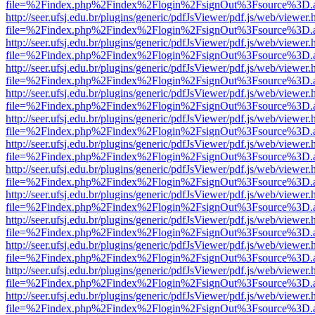
file=%2Findex.php%2Findex%2Flogin%2FsignOut%3Fsource%3D.ame
http://seer.ufsj.edu.br/plugins/generic/pdfJsViewer/pdf.js/web/viewer.
file=%2Findex.php%2Findex%2Flogin%2FsignOut%3Fsource%3D.ame
http://seer.ufsj.edu.br/plugins/generic/pdfJsViewer/pdf.js/web/viewer.
file=%2Findex.php%2Findex%2Flogin%2FsignOut%3Fsource%3D.ame
http://seer.ufsj.edu.br/plugins/generic/pdfJsViewer/pdf.js/web/viewer.
file=%2Findex.php%2Findex%2Flogin%2FsignOut%3Fsource%3D.ame
http://seer.ufsj.edu.br/plugins/generic/pdfJsViewer/pdf.js/web/viewer.
file=%2Findex.php%2Findex%2Flogin%2FsignOut%3Fsource%3D.ame
http://seer.ufsj.edu.br/plugins/generic/pdfJsViewer/pdf.js/web/viewer.
file=%2Findex.php%2Findex%2Flogin%2FsignOut%3Fsource%3D.ame
http://seer.ufsj.edu.br/plugins/generic/pdfJsViewer/pdf.js/web/viewer.
file=%2Findex.php%2Findex%2Flogin%2FsignOut%3Fsource%3D.ame
http://seer.ufsj.edu.br/plugins/generic/pdfJsViewer/pdf.js/web/viewer.
file=%2Findex.php%2Findex%2Flogin%2FsignOut%3Fsource%3D.ame
http://seer.ufsj.edu.br/plugins/generic/pdfJsViewer/pdf.js/web/viewer.
file=%2Findex.php%2Findex%2Flogin%2FsignOut%3Fsource%3D.ame
http://seer.ufsj.edu.br/plugins/generic/pdfJsViewer/pdf.js/web/viewer.
file=%2Findex.php%2Findex%2Flogin%2FsignOut%3Fsource%3D.ame
http://seer.ufsj.edu.br/plugins/generic/pdfJsViewer/pdf.js/web/viewer.
file=%2Findex.php%2Findex%2Flogin%2FsignOut%3Fsource%3D.ame
http://seer.ufsj.edu.br/plugins/generic/pdfJsViewer/pdf.js/web/viewer.
file=%2Findex.php%2Findex%2Flogin%2FsignOut%3Fsource%3D.ame
http://seer.ufsj.edu.br/plugins/generic/pdfJsViewer/pdf.js/web/viewer.
file=%2Findex.php%2Findex%2Flogin%2FsignOut%3Fsource%3D.ame