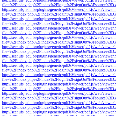
http://seer.ufsj.edu.br/plugins/generic/pdfJsViewer/pdf.js/web/viewer.
file=%2Findex.php%2Findex%2Flogin%2FsignOut%3Fsource%3D.ame
http://seer.ufsj.edu.br/plugins/generic/pdfJsViewer/pdf.js/web/viewer.
file=%2Findex.php%2Findex%2Flogin%2FsignOut%3Fsource%3D.ame
http://seer.ufsj.edu.br/plugins/generic/pdfJsViewer/pdf.js/web/viewer.
file=%2Findex.php%2Findex%2Flogin%2FsignOut%3Fsource%3D.ame
http://seer.ufsj.edu.br/plugins/generic/pdfJsViewer/pdf.js/web/viewer.
file=%2Findex.php%2Findex%2Flogin%2FsignOut%3Fsource%3D.ame
http://seer.ufsj.edu.br/plugins/generic/pdfJsViewer/pdf.js/web/viewer.
file=%2Findex.php%2Findex%2Flogin%2FsignOut%3Fsource%3D.ame
http://seer.ufsj.edu.br/plugins/generic/pdfJsViewer/pdf.js/web/viewer.
file=%2Findex.php%2Findex%2Flogin%2FsignOut%3Fsource%3D.ame
http://seer.ufsj.edu.br/plugins/generic/pdfJsViewer/pdf.js/web/viewer.
file=%2Findex.php%2Findex%2Flogin%2FsignOut%3Fsource%3D.ame
http://seer.ufsj.edu.br/plugins/generic/pdfJsViewer/pdf.js/web/viewer.
file=%2Findex.php%2Findex%2Flogin%2FsignOut%3Fsource%3D.ame
http://seer.ufsj.edu.br/plugins/generic/pdfJsViewer/pdf.js/web/viewer.
file=%2Findex.php%2Findex%2Flogin%2FsignOut%3Fsource%3D.ame
http://seer.ufsj.edu.br/plugins/generic/pdfJsViewer/pdf.js/web/viewer.
file=%2Findex.php%2Findex%2Flogin%2FsignOut%3Fsource%3D.ame
http://seer.ufsj.edu.br/plugins/generic/pdfJsViewer/pdf.js/web/viewer.
file=%2Findex.php%2Findex%2Flogin%2FsignOut%3Fsource%3D.ame
http://seer.ufsj.edu.br/plugins/generic/pdfJsViewer/pdf.js/web/viewer.
file=%2Findex.php%2Findex%2Flogin%2FsignOut%3Fsource%3D.ame
http://seer.ufsj.edu.br/plugins/generic/pdfJsViewer/pdf.js/web/viewer.