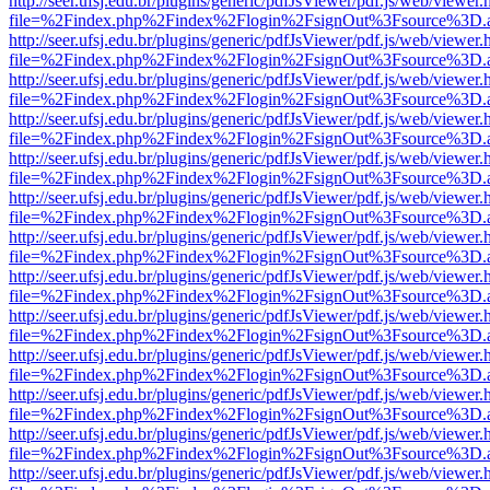
http://seer.ufsj.edu.br/plugins/generic/pdfJsViewer/pdf.js/web/viewer.
file=%2Findex.php%2Findex%2Flogin%2FsignOut%3Fsource%3D.ame
http://seer.ufsj.edu.br/plugins/generic/pdfJsViewer/pdf.js/web/viewer.
file=%2Findex.php%2Findex%2Flogin%2FsignOut%3Fsource%3D.ame
http://seer.ufsj.edu.br/plugins/generic/pdfJsViewer/pdf.js/web/viewer.
file=%2Findex.php%2Findex%2Flogin%2FsignOut%3Fsource%3D.ame
http://seer.ufsj.edu.br/plugins/generic/pdfJsViewer/pdf.js/web/viewer.
file=%2Findex.php%2Findex%2Flogin%2FsignOut%3Fsource%3D.ame
http://seer.ufsj.edu.br/plugins/generic/pdfJsViewer/pdf.js/web/viewer.
file=%2Findex.php%2Findex%2Flogin%2FsignOut%3Fsource%3D.ame
http://seer.ufsj.edu.br/plugins/generic/pdfJsViewer/pdf.js/web/viewer.
file=%2Findex.php%2Findex%2Flogin%2FsignOut%3Fsource%3D.ame
http://seer.ufsj.edu.br/plugins/generic/pdfJsViewer/pdf.js/web/viewer.
file=%2Findex.php%2Findex%2Flogin%2FsignOut%3Fsource%3D.ame
http://seer.ufsj.edu.br/plugins/generic/pdfJsViewer/pdf.js/web/viewer.
file=%2Findex.php%2Findex%2Flogin%2FsignOut%3Fsource%3D.ame
http://seer.ufsj.edu.br/plugins/generic/pdfJsViewer/pdf.js/web/viewer.
file=%2Findex.php%2Findex%2Flogin%2FsignOut%3Fsource%3D.ame
http://seer.ufsj.edu.br/plugins/generic/pdfJsViewer/pdf.js/web/viewer.
file=%2Findex.php%2Findex%2Flogin%2FsignOut%3Fsource%3D.ame
http://seer.ufsj.edu.br/plugins/generic/pdfJsViewer/pdf.js/web/viewer.
file=%2Findex.php%2Findex%2Flogin%2FsignOut%3Fsource%3D.ame
http://seer.ufsj.edu.br/plugins/generic/pdfJsViewer/pdf.js/web/viewer.
file=%2Findex.php%2Findex%2Flogin%2FsignOut%3Fsource%3D.ame
http://seer.ufsj.edu.br/plugins/generic/pdfJsViewer/pdf.js/web/viewer.