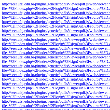
http://seer.ufsj.edu.br/plugins/generic/pdfJsViewer/pdf.js/web/viewer.
file=%2Findex.php%2Findex%2Flogin%2FsignOut%3Fsource%3D.ame
http://seer.ufsj.edu.br/plugins/generic/pdfJsViewer/pdf.js/web/viewer.
file=%2Findex.php%2Findex%2Flogin%2FsignOut%3Fsource%3D.ame
http://seer.ufsj.edu.br/plugins/generic/pdfJsViewer/pdf.js/web/viewer.
file=%2Findex.php%2Findex%2Flogin%2FsignOut%3Fsource%3D.ame
http://seer.ufsj.edu.br/plugins/generic/pdfJsViewer/pdf.js/web/viewer.
file=%2Findex.php%2Findex%2Flogin%2FsignOut%3Fsource%3D.ame
http://seer.ufsj.edu.br/plugins/generic/pdfJsViewer/pdf.js/web/viewer.
file=%2Findex.php%2Findex%2Flogin%2FsignOut%3Fsource%3D.ame
http://seer.ufsj.edu.br/plugins/generic/pdfJsViewer/pdf.js/web/viewer.
file=%2Findex.php%2Findex%2Flogin%2FsignOut%3Fsource%3D.ame
http://seer.ufsj.edu.br/plugins/generic/pdfJsViewer/pdf.js/web/viewer.
file=%2Findex.php%2Findex%2Flogin%2FsignOut%3Fsource%3D.ame
http://seer.ufsj.edu.br/plugins/generic/pdfJsViewer/pdf.js/web/viewer.
file=%2Findex.php%2Findex%2Flogin%2FsignOut%3Fsource%3D.ame
http://seer.ufsj.edu.br/plugins/generic/pdfJsViewer/pdf.js/web/viewer.
file=%2Findex.php%2Findex%2Flogin%2FsignOut%3Fsource%3D.ame
http://seer.ufsj.edu.br/plugins/generic/pdfJsViewer/pdf.js/web/viewer.
file=%2Findex.php%2Findex%2Flogin%2FsignOut%3Fsource%3D.ame
http://seer.ufsj.edu.br/plugins/generic/pdfJsViewer/pdf.js/web/viewer.
file=%2Findex.php%2Findex%2Flogin%2FsignOut%3Fsource%3D.ame
http://seer.ufsj.edu.br/plugins/generic/pdfJsViewer/pdf.js/web/viewer.
file=%2Findex.php%2Findex%2Flogin%2FsignOut%3Fsource%3D.ame