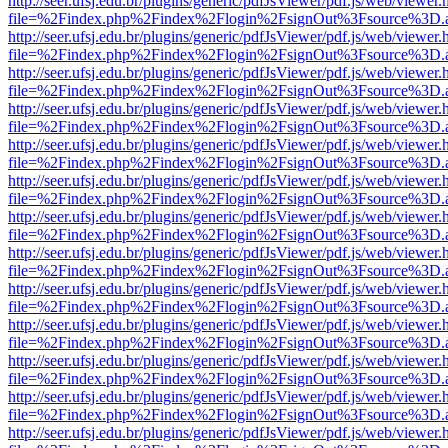
http://seer.ufsj.edu.br/plugins/generic/pdfJsViewer/pdf.js/web/viewer.
file=%2Findex.php%2Findex%2Flogin%2FsignOut%3Fsource%3D.ame
http://seer.ufsj.edu.br/plugins/generic/pdfJsViewer/pdf.js/web/viewer.
file=%2Findex.php%2Findex%2Flogin%2FsignOut%3Fsource%3D.ame
http://seer.ufsj.edu.br/plugins/generic/pdfJsViewer/pdf.js/web/viewer.
file=%2Findex.php%2Findex%2Flogin%2FsignOut%3Fsource%3D.ame
http://seer.ufsj.edu.br/plugins/generic/pdfJsViewer/pdf.js/web/viewer.
file=%2Findex.php%2Findex%2Flogin%2FsignOut%3Fsource%3D.ame
http://seer.ufsj.edu.br/plugins/generic/pdfJsViewer/pdf.js/web/viewer.
file=%2Findex.php%2Findex%2Flogin%2FsignOut%3Fsource%3D.ame
http://seer.ufsj.edu.br/plugins/generic/pdfJsViewer/pdf.js/web/viewer.
file=%2Findex.php%2Findex%2Flogin%2FsignOut%3Fsource%3D.ame
http://seer.ufsj.edu.br/plugins/generic/pdfJsViewer/pdf.js/web/viewer.
file=%2Findex.php%2Findex%2Flogin%2FsignOut%3Fsource%3D.ame
http://seer.ufsj.edu.br/plugins/generic/pdfJsViewer/pdf.js/web/viewer.
file=%2Findex.php%2Findex%2Flogin%2FsignOut%3Fsource%3D.ame
http://seer.ufsj.edu.br/plugins/generic/pdfJsViewer/pdf.js/web/viewer.
file=%2Findex.php%2Findex%2Flogin%2FsignOut%3Fsource%3D.ame
http://seer.ufsj.edu.br/plugins/generic/pdfJsViewer/pdf.js/web/viewer.
file=%2Findex.php%2Findex%2Flogin%2FsignOut%3Fsource%3D.ame
http://seer.ufsj.edu.br/plugins/generic/pdfJsViewer/pdf.js/web/viewer.
file=%2Findex.php%2Findex%2Flogin%2FsignOut%3Fsource%3D.ame
http://seer.ufsj.edu.br/plugins/generic/pdfJsViewer/pdf.js/web/viewer.
file=%2Findex.php%2Findex%2Flogin%2FsignOut%3Fsource%3D.ame
http://seer.ufsj.edu.br/plugins/generic/pdfJsViewer/pdf.js/web/viewer.