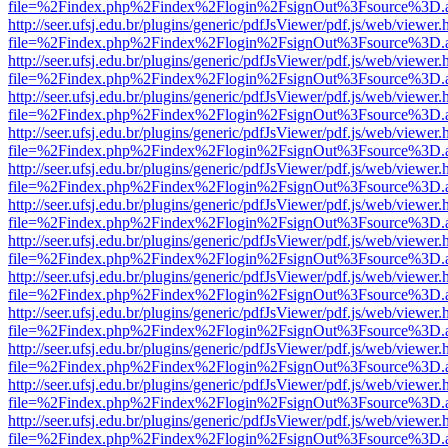
file=%2Findex.php%2Findex%2Flogin%2FsignOut%3Fsource%3D.ame
http://seer.ufsj.edu.br/plugins/generic/pdfJsViewer/pdf.js/web/viewer.
file=%2Findex.php%2Findex%2Flogin%2FsignOut%3Fsource%3D.ame
http://seer.ufsj.edu.br/plugins/generic/pdfJsViewer/pdf.js/web/viewer.
file=%2Findex.php%2Findex%2Flogin%2FsignOut%3Fsource%3D.ame
http://seer.ufsj.edu.br/plugins/generic/pdfJsViewer/pdf.js/web/viewer.
file=%2Findex.php%2Findex%2Flogin%2FsignOut%3Fsource%3D.ame
http://seer.ufsj.edu.br/plugins/generic/pdfJsViewer/pdf.js/web/viewer.
file=%2Findex.php%2Findex%2Flogin%2FsignOut%3Fsource%3D.ame
http://seer.ufsj.edu.br/plugins/generic/pdfJsViewer/pdf.js/web/viewer.
file=%2Findex.php%2Findex%2Flogin%2FsignOut%3Fsource%3D.ame
http://seer.ufsj.edu.br/plugins/generic/pdfJsViewer/pdf.js/web/viewer.
file=%2Findex.php%2Findex%2Flogin%2FsignOut%3Fsource%3D.ame
http://seer.ufsj.edu.br/plugins/generic/pdfJsViewer/pdf.js/web/viewer.
file=%2Findex.php%2Findex%2Flogin%2FsignOut%3Fsource%3D.ame
http://seer.ufsj.edu.br/plugins/generic/pdfJsViewer/pdf.js/web/viewer.
file=%2Findex.php%2Findex%2Flogin%2FsignOut%3Fsource%3D.ame
http://seer.ufsj.edu.br/plugins/generic/pdfJsViewer/pdf.js/web/viewer.
file=%2Findex.php%2Findex%2Flogin%2FsignOut%3Fsource%3D.ame
http://seer.ufsj.edu.br/plugins/generic/pdfJsViewer/pdf.js/web/viewer.
file=%2Findex.php%2Findex%2Flogin%2FsignOut%3Fsource%3D.ame
http://seer.ufsj.edu.br/plugins/generic/pdfJsViewer/pdf.js/web/viewer.
file=%2Findex.php%2Findex%2Flogin%2FsignOut%3Fsource%3D.ame
http://seer.ufsj.edu.br/plugins/generic/pdfJsViewer/pdf.js/web/viewer.
file=%2Findex.php%2Findex%2Flogin%2FsignOut%3Fsource%3D.ame