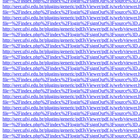
file=%2Findex.php%2Findex%2Flogin%2FsignOut%3Fsource%3D.ame
http://seer.ufsj.edu.br/plugins/generic/pdfJsViewer/pdf.js/web/viewer.
file=%2Findex.php%2Findex%2Flogin%2FsignOut%3Fsource%3D.ame
http://seer.ufsj.edu.br/plugins/generic/pdfJsViewer/pdf.js/web/viewer.
file=%2Findex.php%2Findex%2Flogin%2FsignOut%3Fsource%3D.ame
http://seer.ufsj.edu.br/plugins/generic/pdfJsViewer/pdf.js/web/viewer.
file=%2Findex.php%2Findex%2Flogin%2FsignOut%3Fsource%3D.ame
http://seer.ufsj.edu.br/plugins/generic/pdfJsViewer/pdf.js/web/viewer.
file=%2Findex.php%2Findex%2Flogin%2FsignOut%3Fsource%3D.ame
http://seer.ufsj.edu.br/plugins/generic/pdfJsViewer/pdf.js/web/viewer.
file=%2Findex.php%2Findex%2Flogin%2FsignOut%3Fsource%3D.ame
http://seer.ufsj.edu.br/plugins/generic/pdfJsViewer/pdf.js/web/viewer.
file=%2Findex.php%2Findex%2Flogin%2FsignOut%3Fsource%3D.ame
http://seer.ufsj.edu.br/plugins/generic/pdfJsViewer/pdf.js/web/viewer.
file=%2Findex.php%2Findex%2Flogin%2FsignOut%3Fsource%3D.ame
http://seer.ufsj.edu.br/plugins/generic/pdfJsViewer/pdf.js/web/viewer.
file=%2Findex.php%2Findex%2Flogin%2FsignOut%3Fsource%3D.ame
http://seer.ufsj.edu.br/plugins/generic/pdfJsViewer/pdf.js/web/viewer.
file=%2Findex.php%2Findex%2Flogin%2FsignOut%3Fsource%3D.ame
http://seer.ufsj.edu.br/plugins/generic/pdfJsViewer/pdf.js/web/viewer.
file=%2Findex.php%2Findex%2Flogin%2FsignOut%3Fsource%3D.ame
http://seer.ufsj.edu.br/plugins/generic/pdfJsViewer/pdf.js/web/viewer.
file=%2Findex.php%2Findex%2Flogin%2FsignOut%3Fsource%3D.ame
http://seer.ufsj.edu.br/plugins/generic/pdfJsViewer/pdf.js/web/viewer.
file=%2Findex.php%2Findex%2Flogin%2FsignOut%3Fsource%3D.ame