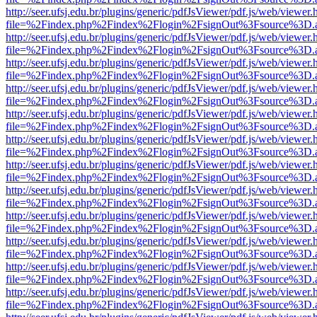
http://seer.ufsj.edu.br/plugins/generic/pdfJsViewer/pdf.js/web/viewer.
file=%2Findex.php%2Findex%2Flogin%2FsignOut%3Fsource%3D.ame
http://seer.ufsj.edu.br/plugins/generic/pdfJsViewer/pdf.js/web/viewer.
file=%2Findex.php%2Findex%2Flogin%2FsignOut%3Fsource%3D.ame
http://seer.ufsj.edu.br/plugins/generic/pdfJsViewer/pdf.js/web/viewer.
file=%2Findex.php%2Findex%2Flogin%2FsignOut%3Fsource%3D.ame
http://seer.ufsj.edu.br/plugins/generic/pdfJsViewer/pdf.js/web/viewer.
file=%2Findex.php%2Findex%2Flogin%2FsignOut%3Fsource%3D.ame
http://seer.ufsj.edu.br/plugins/generic/pdfJsViewer/pdf.js/web/viewer.
file=%2Findex.php%2Findex%2Flogin%2FsignOut%3Fsource%3D.ame
http://seer.ufsj.edu.br/plugins/generic/pdfJsViewer/pdf.js/web/viewer.
file=%2Findex.php%2Findex%2Flogin%2FsignOut%3Fsource%3D.ame
http://seer.ufsj.edu.br/plugins/generic/pdfJsViewer/pdf.js/web/viewer.
file=%2Findex.php%2Findex%2Flogin%2FsignOut%3Fsource%3D.ame
http://seer.ufsj.edu.br/plugins/generic/pdfJsViewer/pdf.js/web/viewer.
file=%2Findex.php%2Findex%2Flogin%2FsignOut%3Fsource%3D.ame
http://seer.ufsj.edu.br/plugins/generic/pdfJsViewer/pdf.js/web/viewer.
file=%2Findex.php%2Findex%2Flogin%2FsignOut%3Fsource%3D.ame
http://seer.ufsj.edu.br/plugins/generic/pdfJsViewer/pdf.js/web/viewer.
file=%2Findex.php%2Findex%2Flogin%2FsignOut%3Fsource%3D.ame
http://seer.ufsj.edu.br/plugins/generic/pdfJsViewer/pdf.js/web/viewer.
file=%2Findex.php%2Findex%2Flogin%2FsignOut%3Fsource%3D.ame
http://seer.ufsj.edu.br/plugins/generic/pdfJsViewer/pdf.js/web/viewer.
file=%2Findex.php%2Findex%2Flogin%2FsignOut%3Fsource%3D.ame