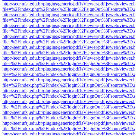
http://seer.ufsj.edu.br/plugins/generic/pdfJsViewer/pdf.js/web/viewer.
file=%2Findex.php%2Findex%2Flogin%2FsignOut%3Fsource%3D.ame
http://seer.ufsj.edu.br/plugins/generic/pdfJsViewer/pdf.js/web/viewer.
file=%2Findex.php%2Findex%2Flogin%2FsignOut%3Fsource%3D.ame
http://seer.ufsj.edu.br/plugins/generic/pdfJsViewer/pdf.js/web/viewer.
file=%2Findex.php%2Findex%2Flogin%2FsignOut%3Fsource%3D.ame
http://seer.ufsj.edu.br/plugins/generic/pdfJsViewer/pdf.js/web/viewer.
file=%2Findex.php%2Findex%2Flogin%2FsignOut%3Fsource%3D.ame
http://seer.ufsj.edu.br/plugins/generic/pdfJsViewer/pdf.js/web/viewer.
file=%2Findex.php%2Findex%2Flogin%2FsignOut%3Fsource%3D.ame
http://seer.ufsj.edu.br/plugins/generic/pdfJsViewer/pdf.js/web/viewer.
file=%2Findex.php%2Findex%2Flogin%2FsignOut%3Fsource%3D.ame
http://seer.ufsj.edu.br/plugins/generic/pdfJsViewer/pdf.js/web/viewer.
file=%2Findex.php%2Findex%2Flogin%2FsignOut%3Fsource%3D.ame
http://seer.ufsj.edu.br/plugins/generic/pdfJsViewer/pdf.js/web/viewer.
file=%2Findex.php%2Findex%2Flogin%2FsignOut%3Fsource%3D.ame
http://seer.ufsj.edu.br/plugins/generic/pdfJsViewer/pdf.js/web/viewer.
file=%2Findex.php%2Findex%2Flogin%2FsignOut%3Fsource%3D.ame
http://seer.ufsj.edu.br/plugins/generic/pdfJsViewer/pdf.js/web/viewer.
file=%2Findex.php%2Findex%2Flogin%2FsignOut%3Fsource%3D.ame
http://seer.ufsj.edu.br/plugins/generic/pdfJsViewer/pdf.js/web/viewer.
file=%2Findex.php%2Findex%2Flogin%2FsignOut%3Fsource%3D.ame
http://seer.ufsj.edu.br/plugins/generic/pdfJsViewer/pdf.js/web/viewer.
file=%2Findex.php%2Findex%2Flogin%2FsignOut%3Fsource%3D.ame
http://seer.ufsj.edu.br/plugins/generic/pdfJsViewer/pdf.js/web/viewer.