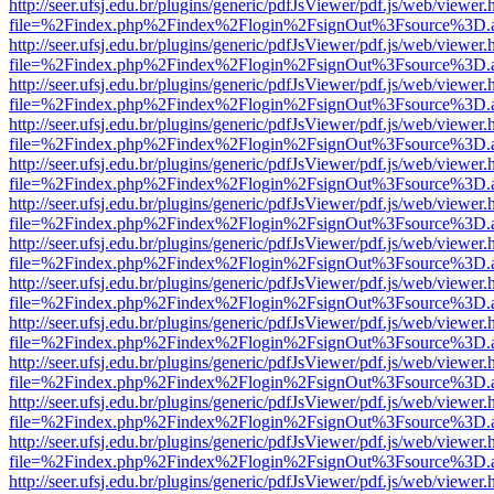
http://seer.ufsj.edu.br/plugins/generic/pdfJsViewer/pdf.js/web/viewer.
file=%2Findex.php%2Findex%2Flogin%2FsignOut%3Fsource%3D.ame
http://seer.ufsj.edu.br/plugins/generic/pdfJsViewer/pdf.js/web/viewer.
file=%2Findex.php%2Findex%2Flogin%2FsignOut%3Fsource%3D.ame
http://seer.ufsj.edu.br/plugins/generic/pdfJsViewer/pdf.js/web/viewer.
file=%2Findex.php%2Findex%2Flogin%2FsignOut%3Fsource%3D.ame
http://seer.ufsj.edu.br/plugins/generic/pdfJsViewer/pdf.js/web/viewer.
file=%2Findex.php%2Findex%2Flogin%2FsignOut%3Fsource%3D.ame
http://seer.ufsj.edu.br/plugins/generic/pdfJsViewer/pdf.js/web/viewer.
file=%2Findex.php%2Findex%2Flogin%2FsignOut%3Fsource%3D.ame
http://seer.ufsj.edu.br/plugins/generic/pdfJsViewer/pdf.js/web/viewer.
file=%2Findex.php%2Findex%2Flogin%2FsignOut%3Fsource%3D.ame
http://seer.ufsj.edu.br/plugins/generic/pdfJsViewer/pdf.js/web/viewer.
file=%2Findex.php%2Findex%2Flogin%2FsignOut%3Fsource%3D.ame
http://seer.ufsj.edu.br/plugins/generic/pdfJsViewer/pdf.js/web/viewer.
file=%2Findex.php%2Findex%2Flogin%2FsignOut%3Fsource%3D.ame
http://seer.ufsj.edu.br/plugins/generic/pdfJsViewer/pdf.js/web/viewer.
file=%2Findex.php%2Findex%2Flogin%2FsignOut%3Fsource%3D.ame
http://seer.ufsj.edu.br/plugins/generic/pdfJsViewer/pdf.js/web/viewer.
file=%2Findex.php%2Findex%2Flogin%2FsignOut%3Fsource%3D.ame
http://seer.ufsj.edu.br/plugins/generic/pdfJsViewer/pdf.js/web/viewer.
file=%2Findex.php%2Findex%2Flogin%2FsignOut%3Fsource%3D.ame
http://seer.ufsj.edu.br/plugins/generic/pdfJsViewer/pdf.js/web/viewer.
file=%2Findex.php%2Findex%2Flogin%2FsignOut%3Fsource%3D.ame
http://seer.ufsj.edu.br/plugins/generic/pdfJsViewer/pdf.js/web/viewer.