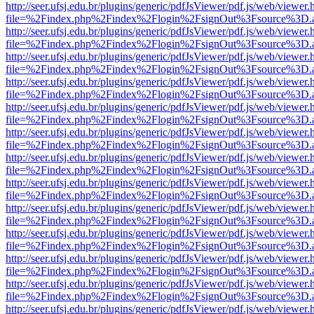
http://seer.ufsj.edu.br/plugins/generic/pdfJsViewer/pdf.js/web/viewer.
file=%2Findex.php%2Findex%2Flogin%2FsignOut%3Fsource%3D.ame
http://seer.ufsj.edu.br/plugins/generic/pdfJsViewer/pdf.js/web/viewer.
file=%2Findex.php%2Findex%2Flogin%2FsignOut%3Fsource%3D.ame
http://seer.ufsj.edu.br/plugins/generic/pdfJsViewer/pdf.js/web/viewer.
file=%2Findex.php%2Findex%2Flogin%2FsignOut%3Fsource%3D.ame
http://seer.ufsj.edu.br/plugins/generic/pdfJsViewer/pdf.js/web/viewer.
file=%2Findex.php%2Findex%2Flogin%2FsignOut%3Fsource%3D.ame
http://seer.ufsj.edu.br/plugins/generic/pdfJsViewer/pdf.js/web/viewer.
file=%2Findex.php%2Findex%2Flogin%2FsignOut%3Fsource%3D.ame
http://seer.ufsj.edu.br/plugins/generic/pdfJsViewer/pdf.js/web/viewer.
file=%2Findex.php%2Findex%2Flogin%2FsignOut%3Fsource%3D.ame
http://seer.ufsj.edu.br/plugins/generic/pdfJsViewer/pdf.js/web/viewer.
file=%2Findex.php%2Findex%2Flogin%2FsignOut%3Fsource%3D.ame
http://seer.ufsj.edu.br/plugins/generic/pdfJsViewer/pdf.js/web/viewer.
file=%2Findex.php%2Findex%2Flogin%2FsignOut%3Fsource%3D.ame
http://seer.ufsj.edu.br/plugins/generic/pdfJsViewer/pdf.js/web/viewer.
file=%2Findex.php%2Findex%2Flogin%2FsignOut%3Fsource%3D.ame
http://seer.ufsj.edu.br/plugins/generic/pdfJsViewer/pdf.js/web/viewer.
file=%2Findex.php%2Findex%2Flogin%2FsignOut%3Fsource%3D.ame
http://seer.ufsj.edu.br/plugins/generic/pdfJsViewer/pdf.js/web/viewer.
file=%2Findex.php%2Findex%2Flogin%2FsignOut%3Fsource%3D.ame
http://seer.ufsj.edu.br/plugins/generic/pdfJsViewer/pdf.js/web/viewer.
file=%2Findex.php%2Findex%2Flogin%2FsignOut%3Fsource%3D.ame
http://seer.ufsj.edu.br/plugins/generic/pdfJsViewer/pdf.js/web/viewer.