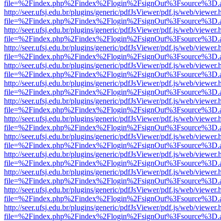
file=%2Findex.php%2Findex%2Flogin%2FsignOut%3Fsource%3D.ame
http://seer.ufsj.edu.br/plugins/generic/pdfJsViewer/pdf.js/web/viewer.
file=%2Findex.php%2Findex%2Flogin%2FsignOut%3Fsource%3D.ame
http://seer.ufsj.edu.br/plugins/generic/pdfJsViewer/pdf.js/web/viewer.
file=%2Findex.php%2Findex%2Flogin%2FsignOut%3Fsource%3D.ame
http://seer.ufsj.edu.br/plugins/generic/pdfJsViewer/pdf.js/web/viewer.
file=%2Findex.php%2Findex%2Flogin%2FsignOut%3Fsource%3D.ame
http://seer.ufsj.edu.br/plugins/generic/pdfJsViewer/pdf.js/web/viewer.
file=%2Findex.php%2Findex%2Flogin%2FsignOut%3Fsource%3D.ame
http://seer.ufsj.edu.br/plugins/generic/pdfJsViewer/pdf.js/web/viewer.
file=%2Findex.php%2Findex%2Flogin%2FsignOut%3Fsource%3D.ame
http://seer.ufsj.edu.br/plugins/generic/pdfJsViewer/pdf.js/web/viewer.
file=%2Findex.php%2Findex%2Flogin%2FsignOut%3Fsource%3D.ame
http://seer.ufsj.edu.br/plugins/generic/pdfJsViewer/pdf.js/web/viewer.
file=%2Findex.php%2Findex%2Flogin%2FsignOut%3Fsource%3D.ame
http://seer.ufsj.edu.br/plugins/generic/pdfJsViewer/pdf.js/web/viewer.
file=%2Findex.php%2Findex%2Flogin%2FsignOut%3Fsource%3D.ame
http://seer.ufsj.edu.br/plugins/generic/pdfJsViewer/pdf.js/web/viewer.
file=%2Findex.php%2Findex%2Flogin%2FsignOut%3Fsource%3D.ame
http://seer.ufsj.edu.br/plugins/generic/pdfJsViewer/pdf.js/web/viewer.
file=%2Findex.php%2Findex%2Flogin%2FsignOut%3Fsource%3D.ame
http://seer.ufsj.edu.br/plugins/generic/pdfJsViewer/pdf.js/web/viewer.
file=%2Findex.php%2Findex%2Flogin%2FsignOut%3Fsource%3D.ame
http://seer.ufsj.edu.br/plugins/generic/pdfJsViewer/pdf.js/web/viewer.
file=%2Findex.php%2Findex%2Flogin%2FsignOut%3Fsource%3D.ame