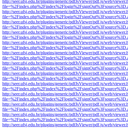
http://seer.ufsj.edu.br/plugins/generic/pdfJsViewer/pdf.js/web/viewer.
file=%2Findex.php%2Findex%2Flogin%2FsignOut%3Fsource%3D.ame
http://seer.ufsj.edu.br/plugins/generic/pdfJsViewer/pdf.js/web/viewer.
file=%2Findex.php%2Findex%2Flogin%2FsignOut%3Fsource%3D.ame
http://seer.ufsj.edu.br/plugins/generic/pdfJsViewer/pdf.js/web/viewer.
file=%2Findex.php%2Findex%2Flogin%2FsignOut%3Fsource%3D.ame
http://seer.ufsj.edu.br/plugins/generic/pdfJsViewer/pdf.js/web/viewer.
file=%2Findex.php%2Findex%2Flogin%2FsignOut%3Fsource%3D.ame
http://seer.ufsj.edu.br/plugins/generic/pdfJsViewer/pdf.js/web/viewer.
file=%2Findex.php%2Findex%2Flogin%2FsignOut%3Fsource%3D.ame
http://seer.ufsj.edu.br/plugins/generic/pdfJsViewer/pdf.js/web/viewer.
file=%2Findex.php%2Findex%2Flogin%2FsignOut%3Fsource%3D.ame
http://seer.ufsj.edu.br/plugins/generic/pdfJsViewer/pdf.js/web/viewer.
file=%2Findex.php%2Findex%2Flogin%2FsignOut%3Fsource%3D.ame
http://seer.ufsj.edu.br/plugins/generic/pdfJsViewer/pdf.js/web/viewer.
file=%2Findex.php%2Findex%2Flogin%2FsignOut%3Fsource%3D.ame
http://seer.ufsj.edu.br/plugins/generic/pdfJsViewer/pdf.js/web/viewer.
file=%2Findex.php%2Findex%2Flogin%2FsignOut%3Fsource%3D.ame
http://seer.ufsj.edu.br/plugins/generic/pdfJsViewer/pdf.js/web/viewer.
file=%2Findex.php%2Findex%2Flogin%2FsignOut%3Fsource%3D.ame
http://seer.ufsj.edu.br/plugins/generic/pdfJsViewer/pdf.js/web/viewer.
file=%2Findex.php%2Findex%2Flogin%2FsignOut%3Fsource%3D.ame
http://seer.ufsj.edu.br/plugins/generic/pdfJsViewer/pdf.js/web/viewer.
file=%2Findex.php%2Findex%2Flogin%2FsignOut%3Fsource%3D.ame
http://seer.ufsj.edu.br/plugins/generic/pdfJsViewer/pdf.js/web/viewer.