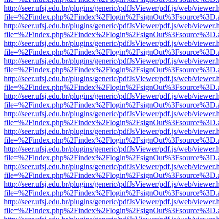
http://seer.ufsj.edu.br/plugins/generic/pdfJsViewer/pdf.js/web/viewer.
file=%2Findex.php%2Findex%2Flogin%2FsignOut%3Fsource%3D.ame
http://seer.ufsj.edu.br/plugins/generic/pdfJsViewer/pdf.js/web/viewer.
file=%2Findex.php%2Findex%2Flogin%2FsignOut%3Fsource%3D.ame
http://seer.ufsj.edu.br/plugins/generic/pdfJsViewer/pdf.js/web/viewer.
file=%2Findex.php%2Findex%2Flogin%2FsignOut%3Fsource%3D.ame
http://seer.ufsj.edu.br/plugins/generic/pdfJsViewer/pdf.js/web/viewer.
file=%2Findex.php%2Findex%2Flogin%2FsignOut%3Fsource%3D.ame
http://seer.ufsj.edu.br/plugins/generic/pdfJsViewer/pdf.js/web/viewer.
file=%2Findex.php%2Findex%2Flogin%2FsignOut%3Fsource%3D.ame
http://seer.ufsj.edu.br/plugins/generic/pdfJsViewer/pdf.js/web/viewer.
file=%2Findex.php%2Findex%2Flogin%2FsignOut%3Fsource%3D.ame
http://seer.ufsj.edu.br/plugins/generic/pdfJsViewer/pdf.js/web/viewer.
file=%2Findex.php%2Findex%2Flogin%2FsignOut%3Fsource%3D.ame
http://seer.ufsj.edu.br/plugins/generic/pdfJsViewer/pdf.js/web/viewer.
file=%2Findex.php%2Findex%2Flogin%2FsignOut%3Fsource%3D.ame
http://seer.ufsj.edu.br/plugins/generic/pdfJsViewer/pdf.js/web/viewer.
file=%2Findex.php%2Findex%2Flogin%2FsignOut%3Fsource%3D.ame
http://seer.ufsj.edu.br/plugins/generic/pdfJsViewer/pdf.js/web/viewer.
file=%2Findex.php%2Findex%2Flogin%2FsignOut%3Fsource%3D.ame
http://seer.ufsj.edu.br/plugins/generic/pdfJsViewer/pdf.js/web/viewer.
file=%2Findex.php%2Findex%2Flogin%2FsignOut%3Fsource%3D.ame
http://seer.ufsj.edu.br/plugins/generic/pdfJsViewer/pdf.js/web/viewer.
file=%2Findex.php%2Findex%2Flogin%2FsignOut%3Fsource%3D.ame