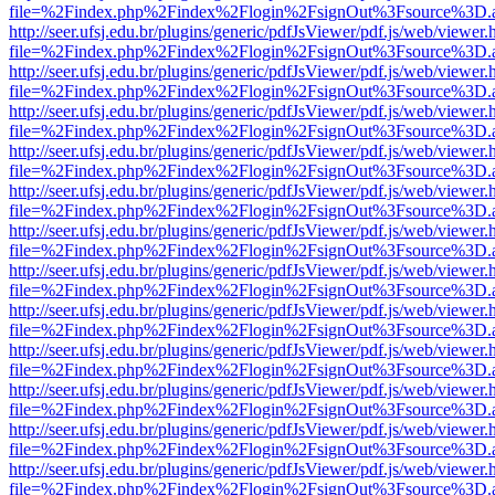
file=%2Findex.php%2Findex%2Flogin%2FsignOut%3Fsource%3D.ame
http://seer.ufsj.edu.br/plugins/generic/pdfJsViewer/pdf.js/web/viewer.
file=%2Findex.php%2Findex%2Flogin%2FsignOut%3Fsource%3D.ame
http://seer.ufsj.edu.br/plugins/generic/pdfJsViewer/pdf.js/web/viewer.
file=%2Findex.php%2Findex%2Flogin%2FsignOut%3Fsource%3D.ame
http://seer.ufsj.edu.br/plugins/generic/pdfJsViewer/pdf.js/web/viewer.
file=%2Findex.php%2Findex%2Flogin%2FsignOut%3Fsource%3D.ame
http://seer.ufsj.edu.br/plugins/generic/pdfJsViewer/pdf.js/web/viewer.
file=%2Findex.php%2Findex%2Flogin%2FsignOut%3Fsource%3D.ame
http://seer.ufsj.edu.br/plugins/generic/pdfJsViewer/pdf.js/web/viewer.
file=%2Findex.php%2Findex%2Flogin%2FsignOut%3Fsource%3D.ame
http://seer.ufsj.edu.br/plugins/generic/pdfJsViewer/pdf.js/web/viewer.
file=%2Findex.php%2Findex%2Flogin%2FsignOut%3Fsource%3D.ame
http://seer.ufsj.edu.br/plugins/generic/pdfJsViewer/pdf.js/web/viewer.
file=%2Findex.php%2Findex%2Flogin%2FsignOut%3Fsource%3D.ame
http://seer.ufsj.edu.br/plugins/generic/pdfJsViewer/pdf.js/web/viewer.
file=%2Findex.php%2Findex%2Flogin%2FsignOut%3Fsource%3D.ame
http://seer.ufsj.edu.br/plugins/generic/pdfJsViewer/pdf.js/web/viewer.
file=%2Findex.php%2Findex%2Flogin%2FsignOut%3Fsource%3D.ame
http://seer.ufsj.edu.br/plugins/generic/pdfJsViewer/pdf.js/web/viewer.
file=%2Findex.php%2Findex%2Flogin%2FsignOut%3Fsource%3D.ame
http://seer.ufsj.edu.br/plugins/generic/pdfJsViewer/pdf.js/web/viewer.
file=%2Findex.php%2Findex%2Flogin%2FsignOut%3Fsource%3D.ame
http://seer.ufsj.edu.br/plugins/generic/pdfJsViewer/pdf.js/web/viewer.
file=%2Findex.php%2Findex%2Flogin%2FsignOut%3Fsource%3D.ame