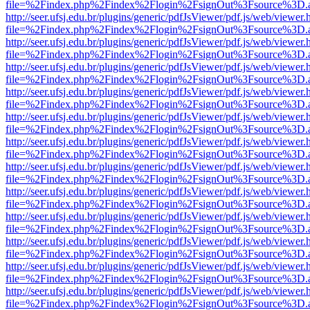
file=%2Findex.php%2Findex%2Flogin%2FsignOut%3Fsource%3D.ame
http://seer.ufsj.edu.br/plugins/generic/pdfJsViewer/pdf.js/web/viewer.
file=%2Findex.php%2Findex%2Flogin%2FsignOut%3Fsource%3D.ame
http://seer.ufsj.edu.br/plugins/generic/pdfJsViewer/pdf.js/web/viewer.
file=%2Findex.php%2Findex%2Flogin%2FsignOut%3Fsource%3D.ame
http://seer.ufsj.edu.br/plugins/generic/pdfJsViewer/pdf.js/web/viewer.
file=%2Findex.php%2Findex%2Flogin%2FsignOut%3Fsource%3D.ame
http://seer.ufsj.edu.br/plugins/generic/pdfJsViewer/pdf.js/web/viewer.
file=%2Findex.php%2Findex%2Flogin%2FsignOut%3Fsource%3D.ame
http://seer.ufsj.edu.br/plugins/generic/pdfJsViewer/pdf.js/web/viewer.
file=%2Findex.php%2Findex%2Flogin%2FsignOut%3Fsource%3D.ame
http://seer.ufsj.edu.br/plugins/generic/pdfJsViewer/pdf.js/web/viewer.
file=%2Findex.php%2Findex%2Flogin%2FsignOut%3Fsource%3D.ame
http://seer.ufsj.edu.br/plugins/generic/pdfJsViewer/pdf.js/web/viewer.
file=%2Findex.php%2Findex%2Flogin%2FsignOut%3Fsource%3D.ame
http://seer.ufsj.edu.br/plugins/generic/pdfJsViewer/pdf.js/web/viewer.
file=%2Findex.php%2Findex%2Flogin%2FsignOut%3Fsource%3D.ame
http://seer.ufsj.edu.br/plugins/generic/pdfJsViewer/pdf.js/web/viewer.
file=%2Findex.php%2Findex%2Flogin%2FsignOut%3Fsource%3D.ame
http://seer.ufsj.edu.br/plugins/generic/pdfJsViewer/pdf.js/web/viewer.
file=%2Findex.php%2Findex%2Flogin%2FsignOut%3Fsource%3D.ame
http://seer.ufsj.edu.br/plugins/generic/pdfJsViewer/pdf.js/web/viewer.
file=%2Findex.php%2Findex%2Flogin%2FsignOut%3Fsource%3D.ame
http://seer.ufsj.edu.br/plugins/generic/pdfJsViewer/pdf.js/web/viewer.
file=%2Findex.php%2Findex%2Flogin%2FsignOut%3Fsource%3D.ame