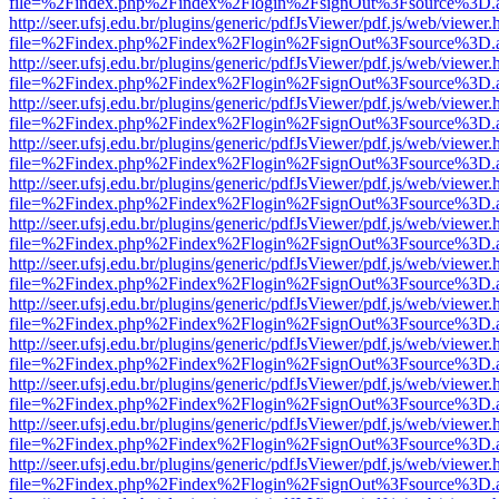
file=%2Findex.php%2Findex%2Flogin%2FsignOut%3Fsource%3D.ame
http://seer.ufsj.edu.br/plugins/generic/pdfJsViewer/pdf.js/web/viewer.
file=%2Findex.php%2Findex%2Flogin%2FsignOut%3Fsource%3D.ame
http://seer.ufsj.edu.br/plugins/generic/pdfJsViewer/pdf.js/web/viewer.
file=%2Findex.php%2Findex%2Flogin%2FsignOut%3Fsource%3D.ame
http://seer.ufsj.edu.br/plugins/generic/pdfJsViewer/pdf.js/web/viewer.
file=%2Findex.php%2Findex%2Flogin%2FsignOut%3Fsource%3D.ame
http://seer.ufsj.edu.br/plugins/generic/pdfJsViewer/pdf.js/web/viewer.
file=%2Findex.php%2Findex%2Flogin%2FsignOut%3Fsource%3D.ame
http://seer.ufsj.edu.br/plugins/generic/pdfJsViewer/pdf.js/web/viewer.
file=%2Findex.php%2Findex%2Flogin%2FsignOut%3Fsource%3D.ame
http://seer.ufsj.edu.br/plugins/generic/pdfJsViewer/pdf.js/web/viewer.
file=%2Findex.php%2Findex%2Flogin%2FsignOut%3Fsource%3D.ame
http://seer.ufsj.edu.br/plugins/generic/pdfJsViewer/pdf.js/web/viewer.
file=%2Findex.php%2Findex%2Flogin%2FsignOut%3Fsource%3D.ame
http://seer.ufsj.edu.br/plugins/generic/pdfJsViewer/pdf.js/web/viewer.
file=%2Findex.php%2Findex%2Flogin%2FsignOut%3Fsource%3D.ame
http://seer.ufsj.edu.br/plugins/generic/pdfJsViewer/pdf.js/web/viewer.
file=%2Findex.php%2Findex%2Flogin%2FsignOut%3Fsource%3D.ame
http://seer.ufsj.edu.br/plugins/generic/pdfJsViewer/pdf.js/web/viewer.
file=%2Findex.php%2Findex%2Flogin%2FsignOut%3Fsource%3D.ame
http://seer.ufsj.edu.br/plugins/generic/pdfJsViewer/pdf.js/web/viewer.
file=%2Findex.php%2Findex%2Flogin%2FsignOut%3Fsource%3D.ame
http://seer.ufsj.edu.br/plugins/generic/pdfJsViewer/pdf.js/web/viewer.
file=%2Findex.php%2Findex%2Flogin%2FsignOut%3Fsource%3D.ame