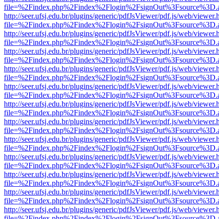
file=%2Findex.php%2Findex%2Flogin%2FsignOut%3Fsource%3D.ame
http://seer.ufsj.edu.br/plugins/generic/pdfJsViewer/pdf.js/web/viewer.
file=%2Findex.php%2Findex%2Flogin%2FsignOut%3Fsource%3D.ame
http://seer.ufsj.edu.br/plugins/generic/pdfJsViewer/pdf.js/web/viewer.
file=%2Findex.php%2Findex%2Flogin%2FsignOut%3Fsource%3D.ame
http://seer.ufsj.edu.br/plugins/generic/pdfJsViewer/pdf.js/web/viewer.
file=%2Findex.php%2Findex%2Flogin%2FsignOut%3Fsource%3D.ame
http://seer.ufsj.edu.br/plugins/generic/pdfJsViewer/pdf.js/web/viewer.
file=%2Findex.php%2Findex%2Flogin%2FsignOut%3Fsource%3D.ame
http://seer.ufsj.edu.br/plugins/generic/pdfJsViewer/pdf.js/web/viewer.
file=%2Findex.php%2Findex%2Flogin%2FsignOut%3Fsource%3D.ame
http://seer.ufsj.edu.br/plugins/generic/pdfJsViewer/pdf.js/web/viewer.
file=%2Findex.php%2Findex%2Flogin%2FsignOut%3Fsource%3D.ame
http://seer.ufsj.edu.br/plugins/generic/pdfJsViewer/pdf.js/web/viewer.
file=%2Findex.php%2Findex%2Flogin%2FsignOut%3Fsource%3D.ame
http://seer.ufsj.edu.br/plugins/generic/pdfJsViewer/pdf.js/web/viewer.
file=%2Findex.php%2Findex%2Flogin%2FsignOut%3Fsource%3D.ame
http://seer.ufsj.edu.br/plugins/generic/pdfJsViewer/pdf.js/web/viewer.
file=%2Findex.php%2Findex%2Flogin%2FsignOut%3Fsource%3D.ame
http://seer.ufsj.edu.br/plugins/generic/pdfJsViewer/pdf.js/web/viewer.
file=%2Findex.php%2Findex%2Flogin%2FsignOut%3Fsource%3D.ame
http://seer.ufsj.edu.br/plugins/generic/pdfJsViewer/pdf.js/web/viewer.
file=%2Findex.php%2Findex%2Flogin%2FsignOut%3Fsource%3D.ame
http://seer.ufsj.edu.br/plugins/generic/pdfJsViewer/pdf.js/web/viewer.
file=%2Findex.php%2Findex%2Flogin%2FsignOut%3Fsource%3D.ame