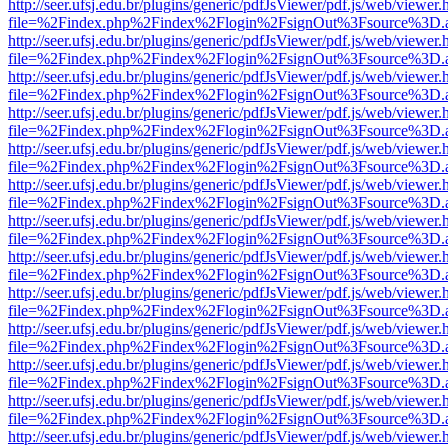
http://seer.ufsj.edu.br/plugins/generic/pdfJsViewer/pdf.js/web/viewer.
file=%2Findex.php%2Findex%2Flogin%2FsignOut%3Fsource%3D.ame
http://seer.ufsj.edu.br/plugins/generic/pdfJsViewer/pdf.js/web/viewer.
file=%2Findex.php%2Findex%2Flogin%2FsignOut%3Fsource%3D.ame
http://seer.ufsj.edu.br/plugins/generic/pdfJsViewer/pdf.js/web/viewer.
file=%2Findex.php%2Findex%2Flogin%2FsignOut%3Fsource%3D.ame
http://seer.ufsj.edu.br/plugins/generic/pdfJsViewer/pdf.js/web/viewer.
file=%2Findex.php%2Findex%2Flogin%2FsignOut%3Fsource%3D.ame
http://seer.ufsj.edu.br/plugins/generic/pdfJsViewer/pdf.js/web/viewer.
file=%2Findex.php%2Findex%2Flogin%2FsignOut%3Fsource%3D.ame
http://seer.ufsj.edu.br/plugins/generic/pdfJsViewer/pdf.js/web/viewer.
file=%2Findex.php%2Findex%2Flogin%2FsignOut%3Fsource%3D.ame
http://seer.ufsj.edu.br/plugins/generic/pdfJsViewer/pdf.js/web/viewer.
file=%2Findex.php%2Findex%2Flogin%2FsignOut%3Fsource%3D.ame
http://seer.ufsj.edu.br/plugins/generic/pdfJsViewer/pdf.js/web/viewer.
file=%2Findex.php%2Findex%2Flogin%2FsignOut%3Fsource%3D.ame
http://seer.ufsj.edu.br/plugins/generic/pdfJsViewer/pdf.js/web/viewer.
file=%2Findex.php%2Findex%2Flogin%2FsignOut%3Fsource%3D.ame
http://seer.ufsj.edu.br/plugins/generic/pdfJsViewer/pdf.js/web/viewer.
file=%2Findex.php%2Findex%2Flogin%2FsignOut%3Fsource%3D.ame
http://seer.ufsj.edu.br/plugins/generic/pdfJsViewer/pdf.js/web/viewer.
file=%2Findex.php%2Findex%2Flogin%2FsignOut%3Fsource%3D.ame
http://seer.ufsj.edu.br/plugins/generic/pdfJsViewer/pdf.js/web/viewer.
file=%2Findex.php%2Findex%2Flogin%2FsignOut%3Fsource%3D.ame
http://seer.ufsj.edu.br/plugins/generic/pdfJsViewer/pdf.js/web/viewer.