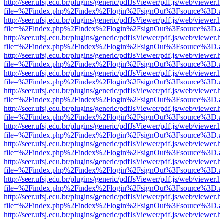
http://seer.ufsj.edu.br/plugins/generic/pdfJsViewer/pdf.js/web/viewer.
file=%2Findex.php%2Findex%2Flogin%2FsignOut%3Fsource%3D.ame
http://seer.ufsj.edu.br/plugins/generic/pdfJsViewer/pdf.js/web/viewer.
file=%2Findex.php%2Findex%2Flogin%2FsignOut%3Fsource%3D.ame
http://seer.ufsj.edu.br/plugins/generic/pdfJsViewer/pdf.js/web/viewer.
file=%2Findex.php%2Findex%2Flogin%2FsignOut%3Fsource%3D.ame
http://seer.ufsj.edu.br/plugins/generic/pdfJsViewer/pdf.js/web/viewer.
file=%2Findex.php%2Findex%2Flogin%2FsignOut%3Fsource%3D.ame
http://seer.ufsj.edu.br/plugins/generic/pdfJsViewer/pdf.js/web/viewer.
file=%2Findex.php%2Findex%2Flogin%2FsignOut%3Fsource%3D.ame
http://seer.ufsj.edu.br/plugins/generic/pdfJsViewer/pdf.js/web/viewer.
file=%2Findex.php%2Findex%2Flogin%2FsignOut%3Fsource%3D.ame
http://seer.ufsj.edu.br/plugins/generic/pdfJsViewer/pdf.js/web/viewer.
file=%2Findex.php%2Findex%2Flogin%2FsignOut%3Fsource%3D.ame
http://seer.ufsj.edu.br/plugins/generic/pdfJsViewer/pdf.js/web/viewer.
file=%2Findex.php%2Findex%2Flogin%2FsignOut%3Fsource%3D.ame
http://seer.ufsj.edu.br/plugins/generic/pdfJsViewer/pdf.js/web/viewer.
file=%2Findex.php%2Findex%2Flogin%2FsignOut%3Fsource%3D.ame
http://seer.ufsj.edu.br/plugins/generic/pdfJsViewer/pdf.js/web/viewer.
file=%2Findex.php%2Findex%2Flogin%2FsignOut%3Fsource%3D.ame
http://seer.ufsj.edu.br/plugins/generic/pdfJsViewer/pdf.js/web/viewer.
file=%2Findex.php%2Findex%2Flogin%2FsignOut%3Fsource%3D.ame
http://seer.ufsj.edu.br/plugins/generic/pdfJsViewer/pdf.js/web/viewer.
file=%2Findex.php%2Findex%2Flogin%2FsignOut%3Fsource%3D.ame
http://seer.ufsj.edu.br/plugins/generic/pdfJsViewer/pdf.js/web/viewer.