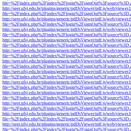
file=%2Findex.php%2Findex%2Flogin%2FsignOut%3Fsource%3D.ame
http://seer.ufsj.edu.br/plugins/generic/pdfJsViewer/pdf.js/web/viewer.
file=%2Findex.php%2Findex%2Flogin%2FsignOut%3Fsource%3D.ame
http://seer.ufsj.edu.br/plugins/generic/pdfJsViewer/pdf.js/web/viewer.
file=%2Findex.php%2Findex%2Flogin%2FsignOut%3Fsource%3D.ame
http://seer.ufsj.edu.br/plugins/generic/pdfJsViewer/pdf.js/web/viewer.
file=%2Findex.php%2Findex%2Flogin%2FsignOut%3Fsource%3D.ame
http://seer.ufsj.edu.br/plugins/generic/pdfJsViewer/pdf.js/web/viewer.
file=%2Findex.php%2Findex%2Flogin%2FsignOut%3Fsource%3D.ame
http://seer.ufsj.edu.br/plugins/generic/pdfJsViewer/pdf.js/web/viewer.
file=%2Findex.php%2Findex%2Flogin%2FsignOut%3Fsource%3D.ame
http://seer.ufsj.edu.br/plugins/generic/pdfJsViewer/pdf.js/web/viewer.
file=%2Findex.php%2Findex%2Flogin%2FsignOut%3Fsource%3D.ame
http://seer.ufsj.edu.br/plugins/generic/pdfJsViewer/pdf.js/web/viewer.
file=%2Findex.php%2Findex%2Flogin%2FsignOut%3Fsource%3D.ame
http://seer.ufsj.edu.br/plugins/generic/pdfJsViewer/pdf.js/web/viewer.
file=%2Findex.php%2Findex%2Flogin%2FsignOut%3Fsource%3D.ame
http://seer.ufsj.edu.br/plugins/generic/pdfJsViewer/pdf.js/web/viewer.
file=%2Findex.php%2Findex%2Flogin%2FsignOut%3Fsource%3D.ame
http://seer.ufsj.edu.br/plugins/generic/pdfJsViewer/pdf.js/web/viewer.
file=%2Findex.php%2Findex%2Flogin%2FsignOut%3Fsource%3D.ame
http://seer.ufsj.edu.br/plugins/generic/pdfJsViewer/pdf.js/web/viewer.
file=%2Findex.php%2Findex%2Flogin%2FsignOut%3Fsource%3D.ame
http://seer.ufsj.edu.br/plugins/generic/pdfJsViewer/pdf.js/web/viewer.
file=%2Findex.php%2Findex%2Flogin%2FsignOut%3Fsource%3D.ame