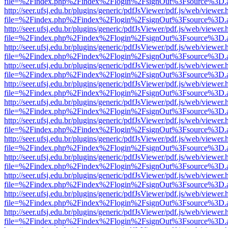
file=%2Findex.php%2Findex%2Flogin%2FsignOut%3Fsource%3D.ame
http://seer.ufsj.edu.br/plugins/generic/pdfJsViewer/pdf.js/web/viewer.
file=%2Findex.php%2Findex%2Flogin%2FsignOut%3Fsource%3D.ame
http://seer.ufsj.edu.br/plugins/generic/pdfJsViewer/pdf.js/web/viewer.
file=%2Findex.php%2Findex%2Flogin%2FsignOut%3Fsource%3D.ame
http://seer.ufsj.edu.br/plugins/generic/pdfJsViewer/pdf.js/web/viewer.
file=%2Findex.php%2Findex%2Flogin%2FsignOut%3Fsource%3D.ame
http://seer.ufsj.edu.br/plugins/generic/pdfJsViewer/pdf.js/web/viewer.
file=%2Findex.php%2Findex%2Flogin%2FsignOut%3Fsource%3D.ame
http://seer.ufsj.edu.br/plugins/generic/pdfJsViewer/pdf.js/web/viewer.
file=%2Findex.php%2Findex%2Flogin%2FsignOut%3Fsource%3D.ame
http://seer.ufsj.edu.br/plugins/generic/pdfJsViewer/pdf.js/web/viewer.
file=%2Findex.php%2Findex%2Flogin%2FsignOut%3Fsource%3D.ame
http://seer.ufsj.edu.br/plugins/generic/pdfJsViewer/pdf.js/web/viewer.
file=%2Findex.php%2Findex%2Flogin%2FsignOut%3Fsource%3D.ame
http://seer.ufsj.edu.br/plugins/generic/pdfJsViewer/pdf.js/web/viewer.
file=%2Findex.php%2Findex%2Flogin%2FsignOut%3Fsource%3D.ame
http://seer.ufsj.edu.br/plugins/generic/pdfJsViewer/pdf.js/web/viewer.
file=%2Findex.php%2Findex%2Flogin%2FsignOut%3Fsource%3D.ame
http://seer.ufsj.edu.br/plugins/generic/pdfJsViewer/pdf.js/web/viewer.
file=%2Findex.php%2Findex%2Flogin%2FsignOut%3Fsource%3D.ame
http://seer.ufsj.edu.br/plugins/generic/pdfJsViewer/pdf.js/web/viewer.
file=%2Findex.php%2Findex%2Flogin%2FsignOut%3Fsource%3D.ame
http://seer.ufsj.edu.br/plugins/generic/pdfJsViewer/pdf.js/web/viewer.
file=%2Findex.php%2Findex%2Flogin%2FsignOut%3Fsource%3D.ame