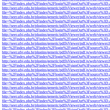
file=%2Findex.php%2Findex%2Flogin%2FsignOut%3Fsource%3D.ame
http://seer.ufsj.edu.br/plugins/generic/pdfJsViewer/pdf.js/web/viewer.
file=%2Findex.php%2Findex%2Flogin%2FsignOut%3Fsource%3D.ame
http://seer.ufsj.edu.br/plugins/generic/pdfJsViewer/pdf.js/web/viewer.
file=%2Findex.php%2Findex%2Flogin%2FsignOut%3Fsource%3D.ame
http://seer.ufsj.edu.br/plugins/generic/pdfJsViewer/pdf.js/web/viewer.
file=%2Findex.php%2Findex%2Flogin%2FsignOut%3Fsource%3D.ame
http://seer.ufsj.edu.br/plugins/generic/pdfJsViewer/pdf.js/web/viewer.
file=%2Findex.php%2Findex%2Flogin%2FsignOut%3Fsource%3D.ame
http://seer.ufsj.edu.br/plugins/generic/pdfJsViewer/pdf.js/web/viewer.
file=%2Findex.php%2Findex%2Flogin%2FsignOut%3Fsource%3D.ame
http://seer.ufsj.edu.br/plugins/generic/pdfJsViewer/pdf.js/web/viewer.
file=%2Findex.php%2Findex%2Flogin%2FsignOut%3Fsource%3D.ame
http://seer.ufsj.edu.br/plugins/generic/pdfJsViewer/pdf.js/web/viewer.
file=%2Findex.php%2Findex%2Flogin%2FsignOut%3Fsource%3D.ame
http://seer.ufsj.edu.br/plugins/generic/pdfJsViewer/pdf.js/web/viewer.
file=%2Findex.php%2Findex%2Flogin%2FsignOut%3Fsource%3D.ame
http://seer.ufsj.edu.br/plugins/generic/pdfJsViewer/pdf.js/web/viewer.
file=%2Findex.php%2Findex%2Flogin%2FsignOut%3Fsource%3D.ame
http://seer.ufsj.edu.br/plugins/generic/pdfJsViewer/pdf.js/web/viewer.
file=%2Findex.php%2Findex%2Flogin%2FsignOut%3Fsource%3D.ame
http://seer.ufsj.edu.br/plugins/generic/pdfJsViewer/pdf.js/web/viewer.
file=%2Findex.php%2Findex%2Flogin%2FsignOut%3Fsource%3D.ame
http://seer.ufsj.edu.br/plugins/generic/pdfJsViewer/pdf.js/web/viewer.
file=%2Findex.php%2Findex%2Flogin%2FsignOut%3Fsource%3D.ame