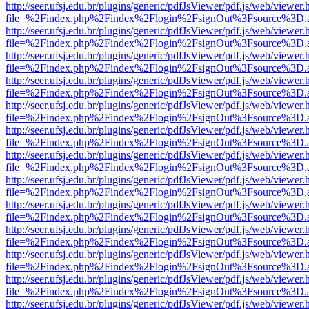
http://seer.ufsj.edu.br/plugins/generic/pdfJsViewer/pdf.js/web/viewer.
file=%2Findex.php%2Findex%2Flogin%2FsignOut%3Fsource%3D.ame
http://seer.ufsj.edu.br/plugins/generic/pdfJsViewer/pdf.js/web/viewer.
file=%2Findex.php%2Findex%2Flogin%2FsignOut%3Fsource%3D.ame
http://seer.ufsj.edu.br/plugins/generic/pdfJsViewer/pdf.js/web/viewer.
file=%2Findex.php%2Findex%2Flogin%2FsignOut%3Fsource%3D.ame
http://seer.ufsj.edu.br/plugins/generic/pdfJsViewer/pdf.js/web/viewer.
file=%2Findex.php%2Findex%2Flogin%2FsignOut%3Fsource%3D.ame
http://seer.ufsj.edu.br/plugins/generic/pdfJsViewer/pdf.js/web/viewer.
file=%2Findex.php%2Findex%2Flogin%2FsignOut%3Fsource%3D.ame
http://seer.ufsj.edu.br/plugins/generic/pdfJsViewer/pdf.js/web/viewer.
file=%2Findex.php%2Findex%2Flogin%2FsignOut%3Fsource%3D.ame
http://seer.ufsj.edu.br/plugins/generic/pdfJsViewer/pdf.js/web/viewer.
file=%2Findex.php%2Findex%2Flogin%2FsignOut%3Fsource%3D.ame
http://seer.ufsj.edu.br/plugins/generic/pdfJsViewer/pdf.js/web/viewer.
file=%2Findex.php%2Findex%2Flogin%2FsignOut%3Fsource%3D.ame
http://seer.ufsj.edu.br/plugins/generic/pdfJsViewer/pdf.js/web/viewer.
file=%2Findex.php%2Findex%2Flogin%2FsignOut%3Fsource%3D.ame
http://seer.ufsj.edu.br/plugins/generic/pdfJsViewer/pdf.js/web/viewer.
file=%2Findex.php%2Findex%2Flogin%2FsignOut%3Fsource%3D.ame
http://seer.ufsj.edu.br/plugins/generic/pdfJsViewer/pdf.js/web/viewer.
file=%2Findex.php%2Findex%2Flogin%2FsignOut%3Fsource%3D.ame
http://seer.ufsj.edu.br/plugins/generic/pdfJsViewer/pdf.js/web/viewer.
file=%2Findex.php%2Findex%2Flogin%2FsignOut%3Fsource%3D.ame
http://seer.ufsj.edu.br/plugins/generic/pdfJsViewer/pdf.js/web/viewer.