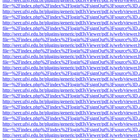
http://seer.ufsj.edu.br/plugins/generic/pdfJsViewer/pdf.js/web/viewer.
file=%2Findex.php%2Findex%2Flogin%2FsignOut%3Fsource%3D.ame
http://seer.ufsj.edu.br/plugins/generic/pdfJsViewer/pdf.js/web/viewer.
file=%2Findex.php%2Findex%2Flogin%2FsignOut%3Fsource%3D.ame
http://seer.ufsj.edu.br/plugins/generic/pdfJsViewer/pdf.js/web/viewer.
file=%2Findex.php%2Findex%2Flogin%2FsignOut%3Fsource%3D.ame
http://seer.ufsj.edu.br/plugins/generic/pdfJsViewer/pdf.js/web/viewer.
file=%2Findex.php%2Findex%2Flogin%2FsignOut%3Fsource%3D.ame
http://seer.ufsj.edu.br/plugins/generic/pdfJsViewer/pdf.js/web/viewer.
file=%2Findex.php%2Findex%2Flogin%2FsignOut%3Fsource%3D.ame
http://seer.ufsj.edu.br/plugins/generic/pdfJsViewer/pdf.js/web/viewer.
file=%2Findex.php%2Findex%2Flogin%2FsignOut%3Fsource%3D.ame
http://seer.ufsj.edu.br/plugins/generic/pdfJsViewer/pdf.js/web/viewer.
file=%2Findex.php%2Findex%2Flogin%2FsignOut%3Fsource%3D.ame
http://seer.ufsj.edu.br/plugins/generic/pdfJsViewer/pdf.js/web/viewer.
file=%2Findex.php%2Findex%2Flogin%2FsignOut%3Fsource%3D.ame
http://seer.ufsj.edu.br/plugins/generic/pdfJsViewer/pdf.js/web/viewer.
file=%2Findex.php%2Findex%2Flogin%2FsignOut%3Fsource%3D.ame
http://seer.ufsj.edu.br/plugins/generic/pdfJsViewer/pdf.js/web/viewer.
file=%2Findex.php%2Findex%2Flogin%2FsignOut%3Fsource%3D.ame
http://seer.ufsj.edu.br/plugins/generic/pdfJsViewer/pdf.js/web/viewer.
file=%2Findex.php%2Findex%2Flogin%2FsignOut%3Fsource%3D.ame
http://seer.ufsj.edu.br/plugins/generic/pdfJsViewer/pdf.js/web/viewer.
file=%2Findex.php%2Findex%2Flogin%2FsignOut%3Fsource%3D.ame
http://seer.ufsj.edu.br/plugins/generic/pdfJsViewer/pdf.js/web/viewer.