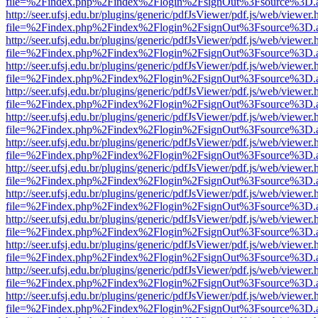
file=%2Findex.php%2Findex%2Flogin%2FsignOut%3Fsource%3D.ame
http://seer.ufsj.edu.br/plugins/generic/pdfJsViewer/pdf.js/web/viewer.
file=%2Findex.php%2Findex%2Flogin%2FsignOut%3Fsource%3D.ame
http://seer.ufsj.edu.br/plugins/generic/pdfJsViewer/pdf.js/web/viewer.
file=%2Findex.php%2Findex%2Flogin%2FsignOut%3Fsource%3D.ame
http://seer.ufsj.edu.br/plugins/generic/pdfJsViewer/pdf.js/web/viewer.
file=%2Findex.php%2Findex%2Flogin%2FsignOut%3Fsource%3D.ame
http://seer.ufsj.edu.br/plugins/generic/pdfJsViewer/pdf.js/web/viewer.
file=%2Findex.php%2Findex%2Flogin%2FsignOut%3Fsource%3D.ame
http://seer.ufsj.edu.br/plugins/generic/pdfJsViewer/pdf.js/web/viewer.
file=%2Findex.php%2Findex%2Flogin%2FsignOut%3Fsource%3D.ame
http://seer.ufsj.edu.br/plugins/generic/pdfJsViewer/pdf.js/web/viewer.
file=%2Findex.php%2Findex%2Flogin%2FsignOut%3Fsource%3D.ame
http://seer.ufsj.edu.br/plugins/generic/pdfJsViewer/pdf.js/web/viewer.
file=%2Findex.php%2Findex%2Flogin%2FsignOut%3Fsource%3D.ame
http://seer.ufsj.edu.br/plugins/generic/pdfJsViewer/pdf.js/web/viewer.
file=%2Findex.php%2Findex%2Flogin%2FsignOut%3Fsource%3D.ame
http://seer.ufsj.edu.br/plugins/generic/pdfJsViewer/pdf.js/web/viewer.
file=%2Findex.php%2Findex%2Flogin%2FsignOut%3Fsource%3D.ame
http://seer.ufsj.edu.br/plugins/generic/pdfJsViewer/pdf.js/web/viewer.
file=%2Findex.php%2Findex%2Flogin%2FsignOut%3Fsource%3D.ame
http://seer.ufsj.edu.br/plugins/generic/pdfJsViewer/pdf.js/web/viewer.
file=%2Findex.php%2Findex%2Flogin%2FsignOut%3Fsource%3D.ame
http://seer.ufsj.edu.br/plugins/generic/pdfJsViewer/pdf.js/web/viewer.
file=%2Findex.php%2Findex%2Flogin%2FsignOut%3Fsource%3D.ame