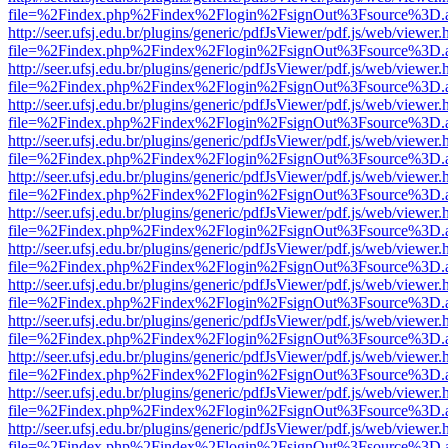
file=%2Findex.php%2Findex%2Flogin%2FsignOut%3Fsource%3D.ame
http://seer.ufsj.edu.br/plugins/generic/pdfJsViewer/pdf.js/web/viewer.
file=%2Findex.php%2Findex%2Flogin%2FsignOut%3Fsource%3D.ame
http://seer.ufsj.edu.br/plugins/generic/pdfJsViewer/pdf.js/web/viewer.
file=%2Findex.php%2Findex%2Flogin%2FsignOut%3Fsource%3D.ame
http://seer.ufsj.edu.br/plugins/generic/pdfJsViewer/pdf.js/web/viewer.
file=%2Findex.php%2Findex%2Flogin%2FsignOut%3Fsource%3D.ame
http://seer.ufsj.edu.br/plugins/generic/pdfJsViewer/pdf.js/web/viewer.
file=%2Findex.php%2Findex%2Flogin%2FsignOut%3Fsource%3D.ame
http://seer.ufsj.edu.br/plugins/generic/pdfJsViewer/pdf.js/web/viewer.
file=%2Findex.php%2Findex%2Flogin%2FsignOut%3Fsource%3D.ame
http://seer.ufsj.edu.br/plugins/generic/pdfJsViewer/pdf.js/web/viewer.
file=%2Findex.php%2Findex%2Flogin%2FsignOut%3Fsource%3D.ame
http://seer.ufsj.edu.br/plugins/generic/pdfJsViewer/pdf.js/web/viewer.
file=%2Findex.php%2Findex%2Flogin%2FsignOut%3Fsource%3D.ame
http://seer.ufsj.edu.br/plugins/generic/pdfJsViewer/pdf.js/web/viewer.
file=%2Findex.php%2Findex%2Flogin%2FsignOut%3Fsource%3D.ame
http://seer.ufsj.edu.br/plugins/generic/pdfJsViewer/pdf.js/web/viewer.
file=%2Findex.php%2Findex%2Flogin%2FsignOut%3Fsource%3D.ame
http://seer.ufsj.edu.br/plugins/generic/pdfJsViewer/pdf.js/web/viewer.
file=%2Findex.php%2Findex%2Flogin%2FsignOut%3Fsource%3D.ame
http://seer.ufsj.edu.br/plugins/generic/pdfJsViewer/pdf.js/web/viewer.
file=%2Findex.php%2Findex%2Flogin%2FsignOut%3Fsource%3D.ame
http://seer.ufsj.edu.br/plugins/generic/pdfJsViewer/pdf.js/web/viewer.
file=%2Findex.php%2Findex%2Flogin%2FsignOut%3Fsource%3D.ame