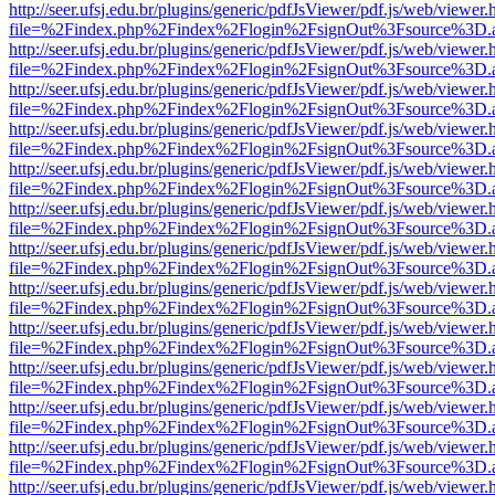
http://seer.ufsj.edu.br/plugins/generic/pdfJsViewer/pdf.js/web/viewer.
file=%2Findex.php%2Findex%2Flogin%2FsignOut%3Fsource%3D.ame
http://seer.ufsj.edu.br/plugins/generic/pdfJsViewer/pdf.js/web/viewer.
file=%2Findex.php%2Findex%2Flogin%2FsignOut%3Fsource%3D.ame
http://seer.ufsj.edu.br/plugins/generic/pdfJsViewer/pdf.js/web/viewer.
file=%2Findex.php%2Findex%2Flogin%2FsignOut%3Fsource%3D.ame
http://seer.ufsj.edu.br/plugins/generic/pdfJsViewer/pdf.js/web/viewer.
file=%2Findex.php%2Findex%2Flogin%2FsignOut%3Fsource%3D.ame
http://seer.ufsj.edu.br/plugins/generic/pdfJsViewer/pdf.js/web/viewer.
file=%2Findex.php%2Findex%2Flogin%2FsignOut%3Fsource%3D.ame
http://seer.ufsj.edu.br/plugins/generic/pdfJsViewer/pdf.js/web/viewer.
file=%2Findex.php%2Findex%2Flogin%2FsignOut%3Fsource%3D.ame
http://seer.ufsj.edu.br/plugins/generic/pdfJsViewer/pdf.js/web/viewer.
file=%2Findex.php%2Findex%2Flogin%2FsignOut%3Fsource%3D.ame
http://seer.ufsj.edu.br/plugins/generic/pdfJsViewer/pdf.js/web/viewer.
file=%2Findex.php%2Findex%2Flogin%2FsignOut%3Fsource%3D.ame
http://seer.ufsj.edu.br/plugins/generic/pdfJsViewer/pdf.js/web/viewer.
file=%2Findex.php%2Findex%2Flogin%2FsignOut%3Fsource%3D.ame
http://seer.ufsj.edu.br/plugins/generic/pdfJsViewer/pdf.js/web/viewer.
file=%2Findex.php%2Findex%2Flogin%2FsignOut%3Fsource%3D.ame
http://seer.ufsj.edu.br/plugins/generic/pdfJsViewer/pdf.js/web/viewer.
file=%2Findex.php%2Findex%2Flogin%2FsignOut%3Fsource%3D.ame
http://seer.ufsj.edu.br/plugins/generic/pdfJsViewer/pdf.js/web/viewer.
file=%2Findex.php%2Findex%2Flogin%2FsignOut%3Fsource%3D.ame
http://seer.ufsj.edu.br/plugins/generic/pdfJsViewer/pdf.js/web/viewer.