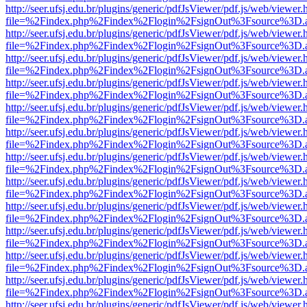
http://seer.ufsj.edu.br/plugins/generic/pdfJsViewer/pdf.js/web/viewer.
file=%2Findex.php%2Findex%2Flogin%2FsignOut%3Fsource%3D.ame
http://seer.ufsj.edu.br/plugins/generic/pdfJsViewer/pdf.js/web/viewer.
file=%2Findex.php%2Findex%2Flogin%2FsignOut%3Fsource%3D.ame
http://seer.ufsj.edu.br/plugins/generic/pdfJsViewer/pdf.js/web/viewer.
file=%2Findex.php%2Findex%2Flogin%2FsignOut%3Fsource%3D.ame
http://seer.ufsj.edu.br/plugins/generic/pdfJsViewer/pdf.js/web/viewer.
file=%2Findex.php%2Findex%2Flogin%2FsignOut%3Fsource%3D.ame
http://seer.ufsj.edu.br/plugins/generic/pdfJsViewer/pdf.js/web/viewer.
file=%2Findex.php%2Findex%2Flogin%2FsignOut%3Fsource%3D.ame
http://seer.ufsj.edu.br/plugins/generic/pdfJsViewer/pdf.js/web/viewer.
file=%2Findex.php%2Findex%2Flogin%2FsignOut%3Fsource%3D.ame
http://seer.ufsj.edu.br/plugins/generic/pdfJsViewer/pdf.js/web/viewer.
file=%2Findex.php%2Findex%2Flogin%2FsignOut%3Fsource%3D.ame
http://seer.ufsj.edu.br/plugins/generic/pdfJsViewer/pdf.js/web/viewer.
file=%2Findex.php%2Findex%2Flogin%2FsignOut%3Fsource%3D.ame
http://seer.ufsj.edu.br/plugins/generic/pdfJsViewer/pdf.js/web/viewer.
file=%2Findex.php%2Findex%2Flogin%2FsignOut%3Fsource%3D.ame
http://seer.ufsj.edu.br/plugins/generic/pdfJsViewer/pdf.js/web/viewer.
file=%2Findex.php%2Findex%2Flogin%2FsignOut%3Fsource%3D.ame
http://seer.ufsj.edu.br/plugins/generic/pdfJsViewer/pdf.js/web/viewer.
file=%2Findex.php%2Findex%2Flogin%2FsignOut%3Fsource%3D.ame
http://seer.ufsj.edu.br/plugins/generic/pdfJsViewer/pdf.js/web/viewer.
file=%2Findex.php%2Findex%2Flogin%2FsignOut%3Fsource%3D.ame
http://seer.ufsj.edu.br/plugins/generic/pdfJsViewer/pdf.js/web/viewer.