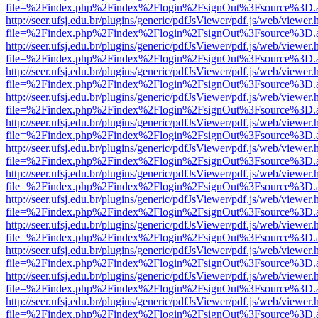
file=%2Findex.php%2Findex%2Flogin%2FsignOut%3Fsource%3D.ame
http://seer.ufsj.edu.br/plugins/generic/pdfJsViewer/pdf.js/web/viewer.
file=%2Findex.php%2Findex%2Flogin%2FsignOut%3Fsource%3D.ame
http://seer.ufsj.edu.br/plugins/generic/pdfJsViewer/pdf.js/web/viewer.
file=%2Findex.php%2Findex%2Flogin%2FsignOut%3Fsource%3D.ame
http://seer.ufsj.edu.br/plugins/generic/pdfJsViewer/pdf.js/web/viewer.
file=%2Findex.php%2Findex%2Flogin%2FsignOut%3Fsource%3D.ame
http://seer.ufsj.edu.br/plugins/generic/pdfJsViewer/pdf.js/web/viewer.
file=%2Findex.php%2Findex%2Flogin%2FsignOut%3Fsource%3D.ame
http://seer.ufsj.edu.br/plugins/generic/pdfJsViewer/pdf.js/web/viewer.
file=%2Findex.php%2Findex%2Flogin%2FsignOut%3Fsource%3D.ame
http://seer.ufsj.edu.br/plugins/generic/pdfJsViewer/pdf.js/web/viewer.
file=%2Findex.php%2Findex%2Flogin%2FsignOut%3Fsource%3D.ame
http://seer.ufsj.edu.br/plugins/generic/pdfJsViewer/pdf.js/web/viewer.
file=%2Findex.php%2Findex%2Flogin%2FsignOut%3Fsource%3D.ame
http://seer.ufsj.edu.br/plugins/generic/pdfJsViewer/pdf.js/web/viewer.
file=%2Findex.php%2Findex%2Flogin%2FsignOut%3Fsource%3D.ame
http://seer.ufsj.edu.br/plugins/generic/pdfJsViewer/pdf.js/web/viewer.
file=%2Findex.php%2Findex%2Flogin%2FsignOut%3Fsource%3D.ame
http://seer.ufsj.edu.br/plugins/generic/pdfJsViewer/pdf.js/web/viewer.
file=%2Findex.php%2Findex%2Flogin%2FsignOut%3Fsource%3D.ame
http://seer.ufsj.edu.br/plugins/generic/pdfJsViewer/pdf.js/web/viewer.
file=%2Findex.php%2Findex%2Flogin%2FsignOut%3Fsource%3D.ame
http://seer.ufsj.edu.br/plugins/generic/pdfJsViewer/pdf.js/web/viewer.
file=%2Findex.php%2Findex%2Flogin%2FsignOut%3Fsource%3D.ame