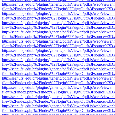
http://seer.ufsj.edu.br/plugins/generic/pdfJsViewer/pdf.js/web/viewer.
file=%2Findex.php%2Findex%2Flogin%2FsignOut%3Fsource%3D.ame
http://seer.ufsj.edu.br/plugins/generic/pdfJsViewer/pdf.js/web/viewer.
file=%2Findex.php%2Findex%2Flogin%2FsignOut%3Fsource%3D.ame
http://seer.ufsj.edu.br/plugins/generic/pdfJsViewer/pdf.js/web/viewer.
file=%2Findex.php%2Findex%2Flogin%2FsignOut%3Fsource%3D.ame
http://seer.ufsj.edu.br/plugins/generic/pdfJsViewer/pdf.js/web/viewer.
file=%2Findex.php%2Findex%2Flogin%2FsignOut%3Fsource%3D.ame
http://seer.ufsj.edu.br/plugins/generic/pdfJsViewer/pdf.js/web/viewer.
file=%2Findex.php%2Findex%2Flogin%2FsignOut%3Fsource%3D.ame
http://seer.ufsj.edu.br/plugins/generic/pdfJsViewer/pdf.js/web/viewer.
file=%2Findex.php%2Findex%2Flogin%2FsignOut%3Fsource%3D.ame
http://seer.ufsj.edu.br/plugins/generic/pdfJsViewer/pdf.js/web/viewer.
file=%2Findex.php%2Findex%2Flogin%2FsignOut%3Fsource%3D.ame
http://seer.ufsj.edu.br/plugins/generic/pdfJsViewer/pdf.js/web/viewer.
file=%2Findex.php%2Findex%2Flogin%2FsignOut%3Fsource%3D.ame
http://seer.ufsj.edu.br/plugins/generic/pdfJsViewer/pdf.js/web/viewer.
file=%2Findex.php%2Findex%2Flogin%2FsignOut%3Fsource%3D.ame
http://seer.ufsj.edu.br/plugins/generic/pdfJsViewer/pdf.js/web/viewer.
file=%2Findex.php%2Findex%2Flogin%2FsignOut%3Fsource%3D.ame
http://seer.ufsj.edu.br/plugins/generic/pdfJsViewer/pdf.js/web/viewer.
file=%2Findex.php%2Findex%2Flogin%2FsignOut%3Fsource%3D.ame
http://seer.ufsj.edu.br/plugins/generic/pdfJsViewer/pdf.js/web/viewer.
file=%2Findex.php%2Findex%2Flogin%2FsignOut%3Fsource%3D.ame