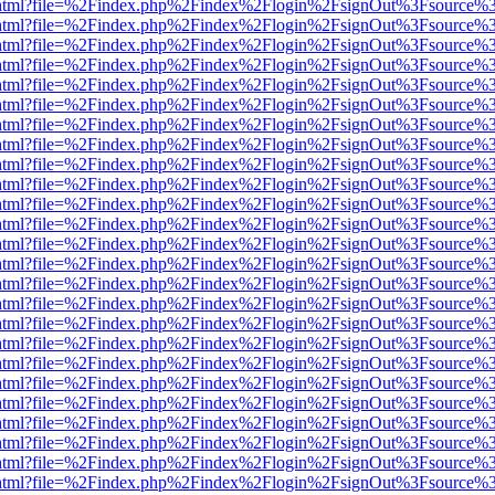
iewer.html?file=%2Findex.php%2Findex%2Flogin%2FsignOut%3Fsource%3
iewer.html?file=%2Findex.php%2Findex%2Flogin%2FsignOut%3Fsource%3
iewer.html?file=%2Findex.php%2Findex%2Flogin%2FsignOut%3Fsource%3
iewer.html?file=%2Findex.php%2Findex%2Flogin%2FsignOut%3Fsource%3
iewer.html?file=%2Findex.php%2Findex%2Flogin%2FsignOut%3Fsource%3
iewer.html?file=%2Findex.php%2Findex%2Flogin%2FsignOut%3Fsource%3
iewer.html?file=%2Findex.php%2Findex%2Flogin%2FsignOut%3Fsource%3
iewer.html?file=%2Findex.php%2Findex%2Flogin%2FsignOut%3Fsource%3
iewer.html?file=%2Findex.php%2Findex%2Flogin%2FsignOut%3Fsource%3
iewer.html?file=%2Findex.php%2Findex%2Flogin%2FsignOut%3Fsource%3
iewer.html?file=%2Findex.php%2Findex%2Flogin%2FsignOut%3Fsource%3
iewer.html?file=%2Findex.php%2Findex%2Flogin%2FsignOut%3Fsource%3
iewer.html?file=%2Findex.php%2Findex%2Flogin%2FsignOut%3Fsource%3
iewer.html?file=%2Findex.php%2Findex%2Flogin%2FsignOut%3Fsource%3
iewer.html?file=%2Findex.php%2Findex%2Flogin%2FsignOut%3Fsource%3
iewer.html?file=%2Findex.php%2Findex%2Flogin%2FsignOut%3Fsource%3
iewer.html?file=%2Findex.php%2Findex%2Flogin%2FsignOut%3Fsource%3
iewer.html?file=%2Findex.php%2Findex%2Flogin%2FsignOut%3Fsource%3
iewer.html?file=%2Findex.php%2Findex%2Flogin%2FsignOut%3Fsource%3
iewer.html?file=%2Findex.php%2Findex%2Flogin%2FsignOut%3Fsource%3
iewer.html?file=%2Findex.php%2Findex%2Flogin%2FsignOut%3Fsource%3
iewer.html?file=%2Findex.php%2Findex%2Flogin%2FsignOut%3Fsource%3
iewer.html?file=%2Findex.php%2Findex%2Flogin%2FsignOut%3Fsource%3
iewer.html?file=%2Findex.php%2Findex%2Flogin%2FsignOut%3Fsource%3
iewer.html?file=%2Findex.php%2Findex%2Flogin%2FsignOut%3Fsource%3