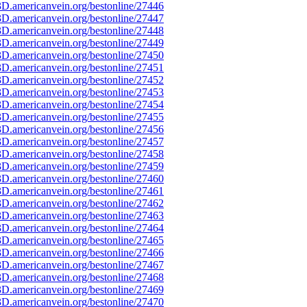
D.americanvein.org/bestonline/27446
D.americanvein.org/bestonline/27447
D.americanvein.org/bestonline/27448
D.americanvein.org/bestonline/27449
D.americanvein.org/bestonline/27450
D.americanvein.org/bestonline/27451
D.americanvein.org/bestonline/27452
D.americanvein.org/bestonline/27453
D.americanvein.org/bestonline/27454
D.americanvein.org/bestonline/27455
D.americanvein.org/bestonline/27456
D.americanvein.org/bestonline/27457
D.americanvein.org/bestonline/27458
D.americanvein.org/bestonline/27459
D.americanvein.org/bestonline/27460
D.americanvein.org/bestonline/27461
D.americanvein.org/bestonline/27462
D.americanvein.org/bestonline/27463
D.americanvein.org/bestonline/27464
D.americanvein.org/bestonline/27465
D.americanvein.org/bestonline/27466
D.americanvein.org/bestonline/27467
D.americanvein.org/bestonline/27468
D.americanvein.org/bestonline/27469
D.americanvein.org/bestonline/27470