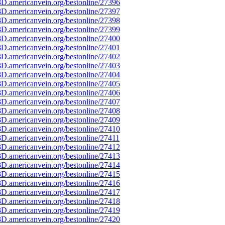
D.americanvein.org/bestonline/27396
D.americanvein.org/bestonline/27397
D.americanvein.org/bestonline/27398
D.americanvein.org/bestonline/27399
D.americanvein.org/bestonline/27400
D.americanvein.org/bestonline/27401
D.americanvein.org/bestonline/27402
D.americanvein.org/bestonline/27403
D.americanvein.org/bestonline/27404
D.americanvein.org/bestonline/27405
D.americanvein.org/bestonline/27406
D.americanvein.org/bestonline/27407
D.americanvein.org/bestonline/27408
D.americanvein.org/bestonline/27409
D.americanvein.org/bestonline/27410
D.americanvein.org/bestonline/27411
D.americanvein.org/bestonline/27412
D.americanvein.org/bestonline/27413
D.americanvein.org/bestonline/27414
D.americanvein.org/bestonline/27415
D.americanvein.org/bestonline/27416
D.americanvein.org/bestonline/27417
D.americanvein.org/bestonline/27418
D.americanvein.org/bestonline/27419
D.americanvein.org/bestonline/27420