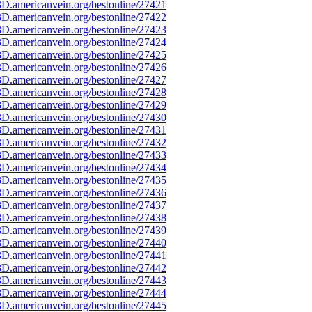
D.americanvein.org/bestonline/27421
D.americanvein.org/bestonline/27422
D.americanvein.org/bestonline/27423
D.americanvein.org/bestonline/27424
D.americanvein.org/bestonline/27425
D.americanvein.org/bestonline/27426
D.americanvein.org/bestonline/27427
D.americanvein.org/bestonline/27428
D.americanvein.org/bestonline/27429
D.americanvein.org/bestonline/27430
D.americanvein.org/bestonline/27431
D.americanvein.org/bestonline/27432
D.americanvein.org/bestonline/27433
D.americanvein.org/bestonline/27434
D.americanvein.org/bestonline/27435
D.americanvein.org/bestonline/27436
D.americanvein.org/bestonline/27437
D.americanvein.org/bestonline/27438
D.americanvein.org/bestonline/27439
D.americanvein.org/bestonline/27440
D.americanvein.org/bestonline/27441
D.americanvein.org/bestonline/27442
D.americanvein.org/bestonline/27443
D.americanvein.org/bestonline/27444
D.americanvein.org/bestonline/27445