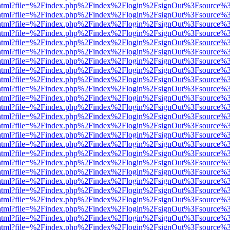
iewer.html?file=%2Findex.php%2Findex%2Flogin%2FsignOut%3Fsource%3
iewer.html?file=%2Findex.php%2Findex%2Flogin%2FsignOut%3Fsource%3
iewer.html?file=%2Findex.php%2Findex%2Flogin%2FsignOut%3Fsource%3
iewer.html?file=%2Findex.php%2Findex%2Flogin%2FsignOut%3Fsource%3
iewer.html?file=%2Findex.php%2Findex%2Flogin%2FsignOut%3Fsource%3
iewer.html?file=%2Findex.php%2Findex%2Flogin%2FsignOut%3Fsource%3
iewer.html?file=%2Findex.php%2Findex%2Flogin%2FsignOut%3Fsource%3
iewer.html?file=%2Findex.php%2Findex%2Flogin%2FsignOut%3Fsource%3
iewer.html?file=%2Findex.php%2Findex%2Flogin%2FsignOut%3Fsource%3
iewer.html?file=%2Findex.php%2Findex%2Flogin%2FsignOut%3Fsource%3
iewer.html?file=%2Findex.php%2Findex%2Flogin%2FsignOut%3Fsource%3
iewer.html?file=%2Findex.php%2Findex%2Flogin%2FsignOut%3Fsource%3
iewer.html?file=%2Findex.php%2Findex%2Flogin%2FsignOut%3Fsource%3
iewer.html?file=%2Findex.php%2Findex%2Flogin%2FsignOut%3Fsource%3
iewer.html?file=%2Findex.php%2Findex%2Flogin%2FsignOut%3Fsource%3
iewer.html?file=%2Findex.php%2Findex%2Flogin%2FsignOut%3Fsource%3
iewer.html?file=%2Findex.php%2Findex%2Flogin%2FsignOut%3Fsource%3
iewer.html?file=%2Findex.php%2Findex%2Flogin%2FsignOut%3Fsource%3
iewer.html?file=%2Findex.php%2Findex%2Flogin%2FsignOut%3Fsource%3
iewer.html?file=%2Findex.php%2Findex%2Flogin%2FsignOut%3Fsource%3
iewer.html?file=%2Findex.php%2Findex%2Flogin%2FsignOut%3Fsource%3
iewer.html?file=%2Findex.php%2Findex%2Flogin%2FsignOut%3Fsource%3
iewer.html?file=%2Findex.php%2Findex%2Flogin%2FsignOut%3Fsource%3
iewer.html?file=%2Findex.php%2Findex%2Flogin%2FsignOut%3Fsource%3
iewer.html?file=%2Findex.php%2Findex%2Flogin%2FsignOut%3Fsource%3