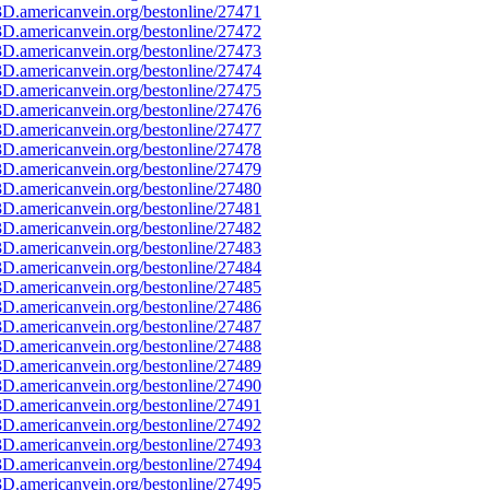
D.americanvein.org/bestonline/27471
D.americanvein.org/bestonline/27472
D.americanvein.org/bestonline/27473
D.americanvein.org/bestonline/27474
D.americanvein.org/bestonline/27475
D.americanvein.org/bestonline/27476
D.americanvein.org/bestonline/27477
D.americanvein.org/bestonline/27478
D.americanvein.org/bestonline/27479
D.americanvein.org/bestonline/27480
D.americanvein.org/bestonline/27481
D.americanvein.org/bestonline/27482
D.americanvein.org/bestonline/27483
D.americanvein.org/bestonline/27484
D.americanvein.org/bestonline/27485
D.americanvein.org/bestonline/27486
D.americanvein.org/bestonline/27487
D.americanvein.org/bestonline/27488
D.americanvein.org/bestonline/27489
D.americanvein.org/bestonline/27490
D.americanvein.org/bestonline/27491
D.americanvein.org/bestonline/27492
D.americanvein.org/bestonline/27493
D.americanvein.org/bestonline/27494
D.americanvein.org/bestonline/27495