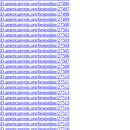
D.americanvein.org/bestonline/27496
D.americanvein.org/bestonline/27497
D.americanvein.org/bestonline/27498
D.americanvein.org/bestonline/27499
D.americanvein.org/bestonline/27500
D.americanvein.org/bestonline/27501
D.americanvein.org/bestonline/27502
D.americanvein.org/bestonline/27503
D.americanvein.org/bestonline/27504
D.americanvein.org/bestonline/27505
D.americanvein.org/bestonline/27506
D.americanvein.org/bestonline/27507
D.americanvein.org/bestonline/27508
D.americanvein.org/bestonline/27509
D.americanvein.org/bestonline/27510
D.americanvein.org/bestonline/27511
D.americanvein.org/bestonline/27512
D.americanvein.org/bestonline/27513
D.americanvein.org/bestonline/27514
D.americanvein.org/bestonline/27515
D.americanvein.org/bestonline/27516
D.americanvein.org/bestonline/27517
D.americanvein.org/bestonline/27518
D.americanvein.org/bestonline/27519
D.americanvein.org/bestonline/27520