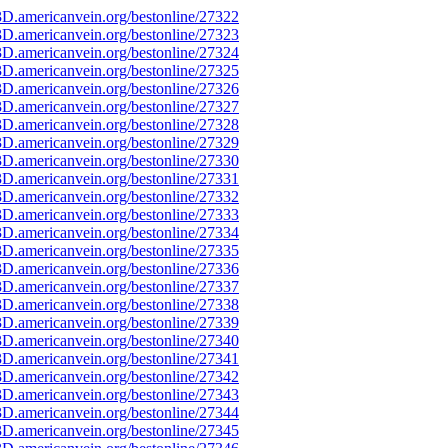
D.americanvein.org/bestonline/27322
D.americanvein.org/bestonline/27323
D.americanvein.org/bestonline/27324
D.americanvein.org/bestonline/27325
D.americanvein.org/bestonline/27326
D.americanvein.org/bestonline/27327
D.americanvein.org/bestonline/27328
D.americanvein.org/bestonline/27329
D.americanvein.org/bestonline/27330
D.americanvein.org/bestonline/27331
D.americanvein.org/bestonline/27332
D.americanvein.org/bestonline/27333
D.americanvein.org/bestonline/27334
D.americanvein.org/bestonline/27335
D.americanvein.org/bestonline/27336
D.americanvein.org/bestonline/27337
D.americanvein.org/bestonline/27338
D.americanvein.org/bestonline/27339
D.americanvein.org/bestonline/27340
D.americanvein.org/bestonline/27341
D.americanvein.org/bestonline/27342
D.americanvein.org/bestonline/27343
D.americanvein.org/bestonline/27344
D.americanvein.org/bestonline/27345