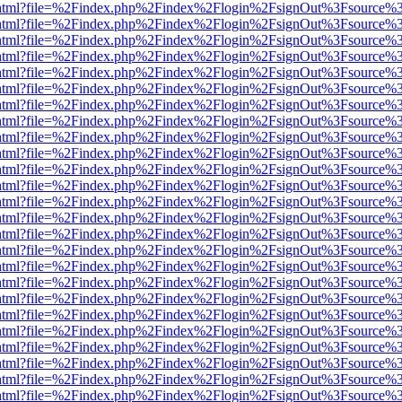
iewer.html?file=%2Findex.php%2Findex%2Flogin%2FsignOut%3Fsource%3
iewer.html?file=%2Findex.php%2Findex%2Flogin%2FsignOut%3Fsource%3
iewer.html?file=%2Findex.php%2Findex%2Flogin%2FsignOut%3Fsource%3
iewer.html?file=%2Findex.php%2Findex%2Flogin%2FsignOut%3Fsource%3
iewer.html?file=%2Findex.php%2Findex%2Flogin%2FsignOut%3Fsource%3
iewer.html?file=%2Findex.php%2Findex%2Flogin%2FsignOut%3Fsource%3
iewer.html?file=%2Findex.php%2Findex%2Flogin%2FsignOut%3Fsource%3
iewer.html?file=%2Findex.php%2Findex%2Flogin%2FsignOut%3Fsource%3
iewer.html?file=%2Findex.php%2Findex%2Flogin%2FsignOut%3Fsource%3
iewer.html?file=%2Findex.php%2Findex%2Flogin%2FsignOut%3Fsource%3
iewer.html?file=%2Findex.php%2Findex%2Flogin%2FsignOut%3Fsource%3
iewer.html?file=%2Findex.php%2Findex%2Flogin%2FsignOut%3Fsource%3
iewer.html?file=%2Findex.php%2Findex%2Flogin%2FsignOut%3Fsource%3
iewer.html?file=%2Findex.php%2Findex%2Flogin%2FsignOut%3Fsource%3
iewer.html?file=%2Findex.php%2Findex%2Flogin%2FsignOut%3Fsource%3
iewer.html?file=%2Findex.php%2Findex%2Flogin%2FsignOut%3Fsource%3
iewer.html?file=%2Findex.php%2Findex%2Flogin%2FsignOut%3Fsource%3
iewer.html?file=%2Findex.php%2Findex%2Flogin%2FsignOut%3Fsource%3
iewer.html?file=%2Findex.php%2Findex%2Flogin%2FsignOut%3Fsource%3
iewer.html?file=%2Findex.php%2Findex%2Flogin%2FsignOut%3Fsource%3
iewer.html?file=%2Findex.php%2Findex%2Flogin%2FsignOut%3Fsource%3
iewer.html?file=%2Findex.php%2Findex%2Flogin%2FsignOut%3Fsource%3
iewer.html?file=%2Findex.php%2Findex%2Flogin%2FsignOut%3Fsource%3
iewer.html?file=%2Findex.php%2Findex%2Flogin%2FsignOut%3Fsource%3
iewer.html?file=%2Findex.php%2Findex%2Flogin%2FsignOut%3Fsource%3