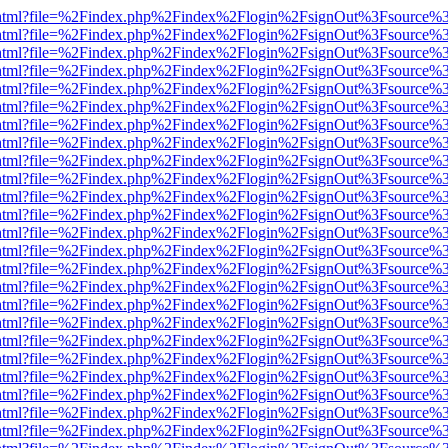
iewer.html?file=%2Findex.php%2Findex%2Flogin%2FsignOut%3Fsource%3
iewer.html?file=%2Findex.php%2Findex%2Flogin%2FsignOut%3Fsource%3
iewer.html?file=%2Findex.php%2Findex%2Flogin%2FsignOut%3Fsource%3
iewer.html?file=%2Findex.php%2Findex%2Flogin%2FsignOut%3Fsource%3
iewer.html?file=%2Findex.php%2Findex%2Flogin%2FsignOut%3Fsource%3
iewer.html?file=%2Findex.php%2Findex%2Flogin%2FsignOut%3Fsource%3
iewer.html?file=%2Findex.php%2Findex%2Flogin%2FsignOut%3Fsource%3
iewer.html?file=%2Findex.php%2Findex%2Flogin%2FsignOut%3Fsource%3
iewer.html?file=%2Findex.php%2Findex%2Flogin%2FsignOut%3Fsource%3
iewer.html?file=%2Findex.php%2Findex%2Flogin%2FsignOut%3Fsource%3
iewer.html?file=%2Findex.php%2Findex%2Flogin%2FsignOut%3Fsource%3
iewer.html?file=%2Findex.php%2Findex%2Flogin%2FsignOut%3Fsource%3
iewer.html?file=%2Findex.php%2Findex%2Flogin%2FsignOut%3Fsource%3
iewer.html?file=%2Findex.php%2Findex%2Flogin%2FsignOut%3Fsource%3
iewer.html?file=%2Findex.php%2Findex%2Flogin%2FsignOut%3Fsource%3
iewer.html?file=%2Findex.php%2Findex%2Flogin%2FsignOut%3Fsource%3
iewer.html?file=%2Findex.php%2Findex%2Flogin%2FsignOut%3Fsource%3
iewer.html?file=%2Findex.php%2Findex%2Flogin%2FsignOut%3Fsource%3
iewer.html?file=%2Findex.php%2Findex%2Flogin%2FsignOut%3Fsource%3
iewer.html?file=%2Findex.php%2Findex%2Flogin%2FsignOut%3Fsource%3
iewer.html?file=%2Findex.php%2Findex%2Flogin%2FsignOut%3Fsource%3
iewer.html?file=%2Findex.php%2Findex%2Flogin%2FsignOut%3Fsource%3
iewer.html?file=%2Findex.php%2Findex%2Flogin%2FsignOut%3Fsource%3
iewer.html?file=%2Findex.php%2Findex%2Flogin%2FsignOut%3Fsource%3