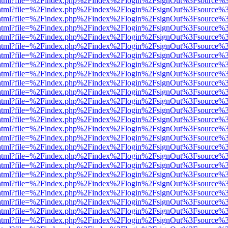
iewer.html?file=%2Findex.php%2Findex%2Flogin%2FsignOut%3Fsource%3
iewer.html?file=%2Findex.php%2Findex%2Flogin%2FsignOut%3Fsource%3
iewer.html?file=%2Findex.php%2Findex%2Flogin%2FsignOut%3Fsource%3
iewer.html?file=%2Findex.php%2Findex%2Flogin%2FsignOut%3Fsource%3
iewer.html?file=%2Findex.php%2Findex%2Flogin%2FsignOut%3Fsource%3
iewer.html?file=%2Findex.php%2Findex%2Flogin%2FsignOut%3Fsource%3
iewer.html?file=%2Findex.php%2Findex%2Flogin%2FsignOut%3Fsource%3
iewer.html?file=%2Findex.php%2Findex%2Flogin%2FsignOut%3Fsource%3
iewer.html?file=%2Findex.php%2Findex%2Flogin%2FsignOut%3Fsource%3
iewer.html?file=%2Findex.php%2Findex%2Flogin%2FsignOut%3Fsource%3
iewer.html?file=%2Findex.php%2Findex%2Flogin%2FsignOut%3Fsource%3
iewer.html?file=%2Findex.php%2Findex%2Flogin%2FsignOut%3Fsource%3
iewer.html?file=%2Findex.php%2Findex%2Flogin%2FsignOut%3Fsource%3
iewer.html?file=%2Findex.php%2Findex%2Flogin%2FsignOut%3Fsource%3
iewer.html?file=%2Findex.php%2Findex%2Flogin%2FsignOut%3Fsource%3
iewer.html?file=%2Findex.php%2Findex%2Flogin%2FsignOut%3Fsource%3
iewer.html?file=%2Findex.php%2Findex%2Flogin%2FsignOut%3Fsource%3
iewer.html?file=%2Findex.php%2Findex%2Flogin%2FsignOut%3Fsource%3
iewer.html?file=%2Findex.php%2Findex%2Flogin%2FsignOut%3Fsource%3
iewer.html?file=%2Findex.php%2Findex%2Flogin%2FsignOut%3Fsource%3
iewer.html?file=%2Findex.php%2Findex%2Flogin%2FsignOut%3Fsource%3
iewer.html?file=%2Findex.php%2Findex%2Flogin%2FsignOut%3Fsource%3
iewer.html?file=%2Findex.php%2Findex%2Flogin%2FsignOut%3Fsource%3
iewer.html?file=%2Findex.php%2Findex%2Flogin%2FsignOut%3Fsource%3
iewer.html?file=%2Findex.php%2Findex%2Flogin%2FsignOut%3Fsource%3