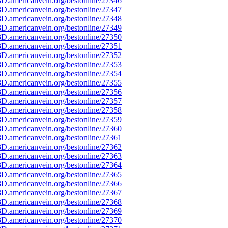
D.americanvein.org/bestonline/27346
D.americanvein.org/bestonline/27347
D.americanvein.org/bestonline/27348
D.americanvein.org/bestonline/27349
D.americanvein.org/bestonline/27350
D.americanvein.org/bestonline/27351
D.americanvein.org/bestonline/27352
D.americanvein.org/bestonline/27353
D.americanvein.org/bestonline/27354
D.americanvein.org/bestonline/27355
D.americanvein.org/bestonline/27356
D.americanvein.org/bestonline/27357
D.americanvein.org/bestonline/27358
D.americanvein.org/bestonline/27359
D.americanvein.org/bestonline/27360
D.americanvein.org/bestonline/27361
D.americanvein.org/bestonline/27362
D.americanvein.org/bestonline/27363
D.americanvein.org/bestonline/27364
D.americanvein.org/bestonline/27365
D.americanvein.org/bestonline/27366
D.americanvein.org/bestonline/27367
D.americanvein.org/bestonline/27368
D.americanvein.org/bestonline/27369
D.americanvein.org/bestonline/27370