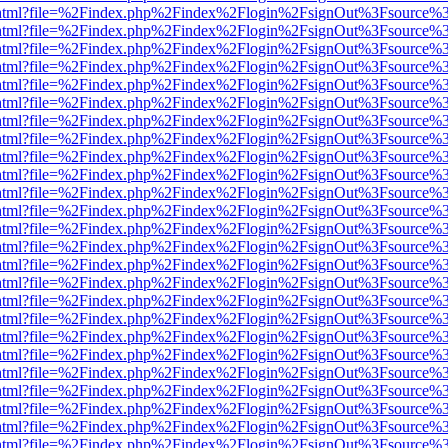
iewer.html?file=%2Findex.php%2Findex%2Flogin%2FsignOut%3Fsource%3
iewer.html?file=%2Findex.php%2Findex%2Flogin%2FsignOut%3Fsource%3
iewer.html?file=%2Findex.php%2Findex%2Flogin%2FsignOut%3Fsource%3
iewer.html?file=%2Findex.php%2Findex%2Flogin%2FsignOut%3Fsource%3
iewer.html?file=%2Findex.php%2Findex%2Flogin%2FsignOut%3Fsource%3
iewer.html?file=%2Findex.php%2Findex%2Flogin%2FsignOut%3Fsource%3
iewer.html?file=%2Findex.php%2Findex%2Flogin%2FsignOut%3Fsource%3
iewer.html?file=%2Findex.php%2Findex%2Flogin%2FsignOut%3Fsource%3
iewer.html?file=%2Findex.php%2Findex%2Flogin%2FsignOut%3Fsource%3
iewer.html?file=%2Findex.php%2Findex%2Flogin%2FsignOut%3Fsource%3
iewer.html?file=%2Findex.php%2Findex%2Flogin%2FsignOut%3Fsource%3
iewer.html?file=%2Findex.php%2Findex%2Flogin%2FsignOut%3Fsource%3
iewer.html?file=%2Findex.php%2Findex%2Flogin%2FsignOut%3Fsource%3
iewer.html?file=%2Findex.php%2Findex%2Flogin%2FsignOut%3Fsource%3
iewer.html?file=%2Findex.php%2Findex%2Flogin%2FsignOut%3Fsource%3
iewer.html?file=%2Findex.php%2Findex%2Flogin%2FsignOut%3Fsource%3
iewer.html?file=%2Findex.php%2Findex%2Flogin%2FsignOut%3Fsource%3
iewer.html?file=%2Findex.php%2Findex%2Flogin%2FsignOut%3Fsource%3
iewer.html?file=%2Findex.php%2Findex%2Flogin%2FsignOut%3Fsource%3
iewer.html?file=%2Findex.php%2Findex%2Flogin%2FsignOut%3Fsource%3
iewer.html?file=%2Findex.php%2Findex%2Flogin%2FsignOut%3Fsource%3
iewer.html?file=%2Findex.php%2Findex%2Flogin%2FsignOut%3Fsource%3
iewer.html?file=%2Findex.php%2Findex%2Flogin%2FsignOut%3Fsource%3
iewer.html?file=%2Findex.php%2Findex%2Flogin%2FsignOut%3Fsource%3
iewer.html?file=%2Findex.php%2Findex%2Flogin%2FsignOut%3Fsource%3