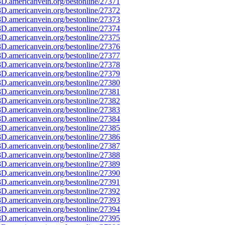
D.americanvein.org/bestonline/27371
D.americanvein.org/bestonline/27372
D.americanvein.org/bestonline/27373
D.americanvein.org/bestonline/27374
D.americanvein.org/bestonline/27375
D.americanvein.org/bestonline/27376
D.americanvein.org/bestonline/27377
D.americanvein.org/bestonline/27378
D.americanvein.org/bestonline/27379
D.americanvein.org/bestonline/27380
D.americanvein.org/bestonline/27381
D.americanvein.org/bestonline/27382
D.americanvein.org/bestonline/27383
D.americanvein.org/bestonline/27384
D.americanvein.org/bestonline/27385
D.americanvein.org/bestonline/27386
D.americanvein.org/bestonline/27387
D.americanvein.org/bestonline/27388
D.americanvein.org/bestonline/27389
D.americanvein.org/bestonline/27390
D.americanvein.org/bestonline/27391
D.americanvein.org/bestonline/27392
D.americanvein.org/bestonline/27393
D.americanvein.org/bestonline/27394
D.americanvein.org/bestonline/27395