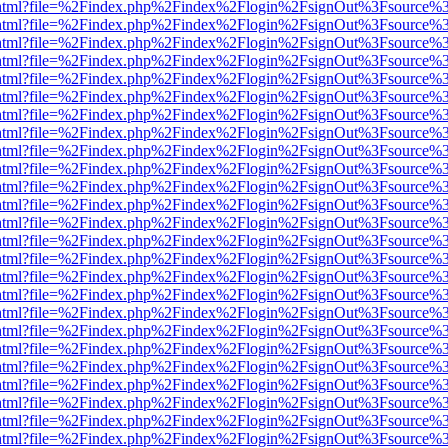
iewer.html?file=%2Findex.php%2Findex%2Flogin%2FsignOut%3Fsource%3
iewer.html?file=%2Findex.php%2Findex%2Flogin%2FsignOut%3Fsource%3
iewer.html?file=%2Findex.php%2Findex%2Flogin%2FsignOut%3Fsource%3
iewer.html?file=%2Findex.php%2Findex%2Flogin%2FsignOut%3Fsource%3
iewer.html?file=%2Findex.php%2Findex%2Flogin%2FsignOut%3Fsource%3
iewer.html?file=%2Findex.php%2Findex%2Flogin%2FsignOut%3Fsource%3
iewer.html?file=%2Findex.php%2Findex%2Flogin%2FsignOut%3Fsource%3
iewer.html?file=%2Findex.php%2Findex%2Flogin%2FsignOut%3Fsource%3
iewer.html?file=%2Findex.php%2Findex%2Flogin%2FsignOut%3Fsource%3
iewer.html?file=%2Findex.php%2Findex%2Flogin%2FsignOut%3Fsource%3
iewer.html?file=%2Findex.php%2Findex%2Flogin%2FsignOut%3Fsource%3
iewer.html?file=%2Findex.php%2Findex%2Flogin%2FsignOut%3Fsource%3
iewer.html?file=%2Findex.php%2Findex%2Flogin%2FsignOut%3Fsource%3
iewer.html?file=%2Findex.php%2Findex%2Flogin%2FsignOut%3Fsource%3
iewer.html?file=%2Findex.php%2Findex%2Flogin%2FsignOut%3Fsource%3
iewer.html?file=%2Findex.php%2Findex%2Flogin%2FsignOut%3Fsource%3
iewer.html?file=%2Findex.php%2Findex%2Flogin%2FsignOut%3Fsource%3
iewer.html?file=%2Findex.php%2Findex%2Flogin%2FsignOut%3Fsource%3
iewer.html?file=%2Findex.php%2Findex%2Flogin%2FsignOut%3Fsource%3
iewer.html?file=%2Findex.php%2Findex%2Flogin%2FsignOut%3Fsource%3
iewer.html?file=%2Findex.php%2Findex%2Flogin%2FsignOut%3Fsource%3
iewer.html?file=%2Findex.php%2Findex%2Flogin%2FsignOut%3Fsource%3
iewer.html?file=%2Findex.php%2Findex%2Flogin%2FsignOut%3Fsource%3
iewer.html?file=%2Findex.php%2Findex%2Flogin%2FsignOut%3Fsource%3
iewer.html?file=%2Findex.php%2Findex%2Flogin%2FsignOut%3Fsource%3