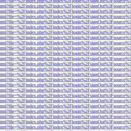
iewer.html?file=%2Findex.php%2Findex%2Flogin%2FsignOut%3Fsource%3
iewer.html?file=%2Findex.php%2Findex%2Flogin%2FsignOut%3Fsource%3
iewer.html?file=%2Findex.php%2Findex%2Flogin%2FsignOut%3Fsource%3
iewer.html?file=%2Findex.php%2Findex%2Flogin%2FsignOut%3Fsource%3
iewer.html?file=%2Findex.php%2Findex%2Flogin%2FsignOut%3Fsource%3
iewer.html?file=%2Findex.php%2Findex%2Flogin%2FsignOut%3Fsource%3
iewer.html?file=%2Findex.php%2Findex%2Flogin%2FsignOut%3Fsource%3
iewer.html?file=%2Findex.php%2Findex%2Flogin%2FsignOut%3Fsource%3
iewer.html?file=%2Findex.php%2Findex%2Flogin%2FsignOut%3Fsource%3
iewer.html?file=%2Findex.php%2Findex%2Flogin%2FsignOut%3Fsource%3
iewer.html?file=%2Findex.php%2Findex%2Flogin%2FsignOut%3Fsource%3
iewer.html?file=%2Findex.php%2Findex%2Flogin%2FsignOut%3Fsource%3
iewer.html?file=%2Findex.php%2Findex%2Flogin%2FsignOut%3Fsource%3
iewer.html?file=%2Findex.php%2Findex%2Flogin%2FsignOut%3Fsource%3
iewer.html?file=%2Findex.php%2Findex%2Flogin%2FsignOut%3Fsource%3
iewer.html?file=%2Findex.php%2Findex%2Flogin%2FsignOut%3Fsource%3
iewer.html?file=%2Findex.php%2Findex%2Flogin%2FsignOut%3Fsource%3
iewer.html?file=%2Findex.php%2Findex%2Flogin%2FsignOut%3Fsource%3
iewer.html?file=%2Findex.php%2Findex%2Flogin%2FsignOut%3Fsource%3
iewer.html?file=%2Findex.php%2Findex%2Flogin%2FsignOut%3Fsource%3
iewer.html?file=%2Findex.php%2Findex%2Flogin%2FsignOut%3Fsource%3
iewer.html?file=%2Findex.php%2Findex%2Flogin%2FsignOut%3Fsource%3
iewer.html?file=%2Findex.php%2Findex%2Flogin%2FsignOut%3Fsource%3
iewer.html?file=%2Findex.php%2Findex%2Flogin%2FsignOut%3Fsource%3
iewer.html?file=%2Findex.php%2Findex%2Flogin%2FsignOut%3Fsource%3