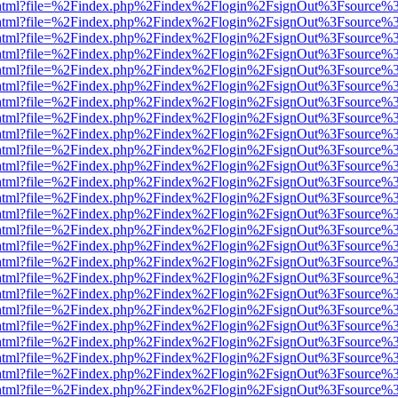
iewer.html?file=%2Findex.php%2Findex%2Flogin%2FsignOut%3Fsource%3
iewer.html?file=%2Findex.php%2Findex%2Flogin%2FsignOut%3Fsource%3
iewer.html?file=%2Findex.php%2Findex%2Flogin%2FsignOut%3Fsource%3
iewer.html?file=%2Findex.php%2Findex%2Flogin%2FsignOut%3Fsource%3
iewer.html?file=%2Findex.php%2Findex%2Flogin%2FsignOut%3Fsource%3
iewer.html?file=%2Findex.php%2Findex%2Flogin%2FsignOut%3Fsource%3
iewer.html?file=%2Findex.php%2Findex%2Flogin%2FsignOut%3Fsource%3
iewer.html?file=%2Findex.php%2Findex%2Flogin%2FsignOut%3Fsource%3
iewer.html?file=%2Findex.php%2Findex%2Flogin%2FsignOut%3Fsource%3
iewer.html?file=%2Findex.php%2Findex%2Flogin%2FsignOut%3Fsource%3
iewer.html?file=%2Findex.php%2Findex%2Flogin%2FsignOut%3Fsource%3
iewer.html?file=%2Findex.php%2Findex%2Flogin%2FsignOut%3Fsource%3
iewer.html?file=%2Findex.php%2Findex%2Flogin%2FsignOut%3Fsource%3
iewer.html?file=%2Findex.php%2Findex%2Flogin%2FsignOut%3Fsource%3
iewer.html?file=%2Findex.php%2Findex%2Flogin%2FsignOut%3Fsource%3
iewer.html?file=%2Findex.php%2Findex%2Flogin%2FsignOut%3Fsource%3
iewer.html?file=%2Findex.php%2Findex%2Flogin%2FsignOut%3Fsource%3
iewer.html?file=%2Findex.php%2Findex%2Flogin%2FsignOut%3Fsource%3
iewer.html?file=%2Findex.php%2Findex%2Flogin%2FsignOut%3Fsource%3
iewer.html?file=%2Findex.php%2Findex%2Flogin%2FsignOut%3Fsource%3
iewer.html?file=%2Findex.php%2Findex%2Flogin%2FsignOut%3Fsource%3
iewer.html?file=%2Findex.php%2Findex%2Flogin%2FsignOut%3Fsource%3
iewer.html?file=%2Findex.php%2Findex%2Flogin%2FsignOut%3Fsource%3
iewer.html?file=%2Findex.php%2Findex%2Flogin%2FsignOut%3Fsource%3
iewer.html?file=%2Findex.php%2Findex%2Flogin%2FsignOut%3Fsource%3