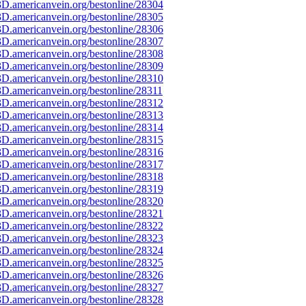
D.americanvein.org/bestonline/28304
D.americanvein.org/bestonline/28305
D.americanvein.org/bestonline/28306
D.americanvein.org/bestonline/28307
D.americanvein.org/bestonline/28308
D.americanvein.org/bestonline/28309
D.americanvein.org/bestonline/28310
D.americanvein.org/bestonline/28311
D.americanvein.org/bestonline/28312
D.americanvein.org/bestonline/28313
D.americanvein.org/bestonline/28314
D.americanvein.org/bestonline/28315
D.americanvein.org/bestonline/28316
D.americanvein.org/bestonline/28317
D.americanvein.org/bestonline/28318
D.americanvein.org/bestonline/28319
D.americanvein.org/bestonline/28320
D.americanvein.org/bestonline/28321
D.americanvein.org/bestonline/28322
D.americanvein.org/bestonline/28323
D.americanvein.org/bestonline/28324
D.americanvein.org/bestonline/28325
D.americanvein.org/bestonline/28326
D.americanvein.org/bestonline/28327
D.americanvein.org/bestonline/28328