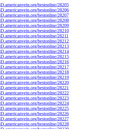
D.americanvein.org/bestonline/28205
D.americanvein.org/bestonline/28206
D.americanvein.org/bestonline/28207
D.americanvein.org/bestonline/28208
D.americanvein.org/bestonline/28209
D.americanvein.org/bestonline/28210
D.americanvein.org/bestonline/28211
D.americanvein.org/bestonline/28212
D.americanvein.org/bestonline/28213
D.americanvein.org/bestonline/28214
D.americanvein.org/bestonline/28215
D.americanvein.org/bestonline/28216
D.americanvein.org/bestonline/28217
D.americanvein.org/bestonline/28218
D.americanvein.org/bestonline/28219
D.americanvein.org/bestonline/28220
D.americanvein.org/bestonline/28221
D.americanvein.org/bestonline/28222
D.americanvein.org/bestonline/28223
D.americanvein.org/bestonline/28224
D.americanvein.org/bestonline/28225
D.americanvein.org/bestonline/28226
D.americanvein.org/bestonline/28227
D.americanvein.org/bestonline/28228