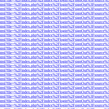
iewer.html?file=%2Findex.php%2Findex%2Flogin%2FsignOut%3Fsource%3
iewer.html?file=%2Findex.php%2Findex%2Flogin%2FsignOut%3Fsource%3
iewer.html?file=%2Findex.php%2Findex%2Flogin%2FsignOut%3Fsource%3
iewer.html?file=%2Findex.php%2Findex%2Flogin%2FsignOut%3Fsource%3
iewer.html?file=%2Findex.php%2Findex%2Flogin%2FsignOut%3Fsource%3
iewer.html?file=%2Findex.php%2Findex%2Flogin%2FsignOut%3Fsource%3
iewer.html?file=%2Findex.php%2Findex%2Flogin%2FsignOut%3Fsource%3
iewer.html?file=%2Findex.php%2Findex%2Flogin%2FsignOut%3Fsource%3
iewer.html?file=%2Findex.php%2Findex%2Flogin%2FsignOut%3Fsource%3
iewer.html?file=%2Findex.php%2Findex%2Flogin%2FsignOut%3Fsource%3
iewer.html?file=%2Findex.php%2Findex%2Flogin%2FsignOut%3Fsource%3
iewer.html?file=%2Findex.php%2Findex%2Flogin%2FsignOut%3Fsource%3
iewer.html?file=%2Findex.php%2Findex%2Flogin%2FsignOut%3Fsource%3
iewer.html?file=%2Findex.php%2Findex%2Flogin%2FsignOut%3Fsource%3
iewer.html?file=%2Findex.php%2Findex%2Flogin%2FsignOut%3Fsource%3
iewer.html?file=%2Findex.php%2Findex%2Flogin%2FsignOut%3Fsource%3
iewer.html?file=%2Findex.php%2Findex%2Flogin%2FsignOut%3Fsource%3
iewer.html?file=%2Findex.php%2Findex%2Flogin%2FsignOut%3Fsource%3
iewer.html?file=%2Findex.php%2Findex%2Flogin%2FsignOut%3Fsource%3
iewer.html?file=%2Findex.php%2Findex%2Flogin%2FsignOut%3Fsource%3
iewer.html?file=%2Findex.php%2Findex%2Flogin%2FsignOut%3Fsource%3
iewer.html?file=%2Findex.php%2Findex%2Flogin%2FsignOut%3Fsource%3
iewer.html?file=%2Findex.php%2Findex%2Flogin%2FsignOut%3Fsource%3
iewer.html?file=%2Findex.php%2Findex%2Flogin%2FsignOut%3Fsource%3
iewer.html?file=%2Findex.php%2Findex%2Flogin%2FsignOut%3Fsource%3