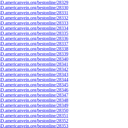
D.americanvein.org/bestonline/28329
D.americanvein.org/bestonline/28330
D.americanvein.org/bestonline/28331
D.americanvein.org/bestonline/28332
D.americanvein.org/bestonline/28333
D.americanvein.org/bestonline/28334
D.americanvein.org/bestonline/28335
D.americanvein.org/bestonline/28336
D.americanvein.org/bestonline/28337
D.americanvein.org/bestonline/28338
D.americanvein.org/bestonline/28339
D.americanvein.org/bestonline/28340
D.americanvein.org/bestonline/28341
D.americanvein.org/bestonline/28342
D.americanvein.org/bestonline/28343
D.americanvein.org/bestonline/28344
D.americanvein.org/bestonline/28345
D.americanvein.org/bestonline/28346
D.americanvein.org/bestonline/28347
D.americanvein.org/bestonline/28348
D.americanvein.org/bestonline/28349
D.americanvein.org/bestonline/28350
D.americanvein.org/bestonline/28351
D.americanvein.org/bestonline/28352
D.americanvein.org/bestonline/28353