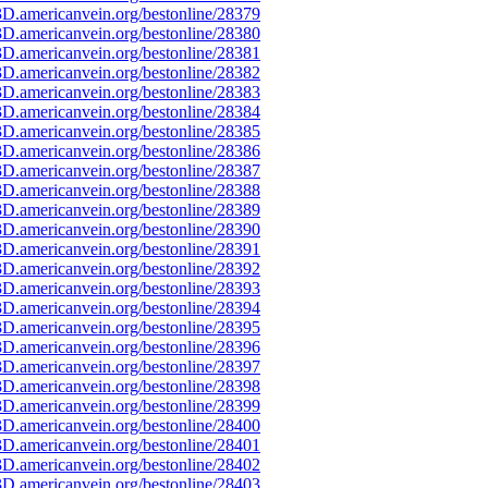
D.americanvein.org/bestonline/28379
D.americanvein.org/bestonline/28380
D.americanvein.org/bestonline/28381
D.americanvein.org/bestonline/28382
D.americanvein.org/bestonline/28383
D.americanvein.org/bestonline/28384
D.americanvein.org/bestonline/28385
D.americanvein.org/bestonline/28386
D.americanvein.org/bestonline/28387
D.americanvein.org/bestonline/28388
D.americanvein.org/bestonline/28389
D.americanvein.org/bestonline/28390
D.americanvein.org/bestonline/28391
D.americanvein.org/bestonline/28392
D.americanvein.org/bestonline/28393
D.americanvein.org/bestonline/28394
D.americanvein.org/bestonline/28395
D.americanvein.org/bestonline/28396
D.americanvein.org/bestonline/28397
D.americanvein.org/bestonline/28398
D.americanvein.org/bestonline/28399
D.americanvein.org/bestonline/28400
D.americanvein.org/bestonline/28401
D.americanvein.org/bestonline/28402
D.americanvein.org/bestonline/28403