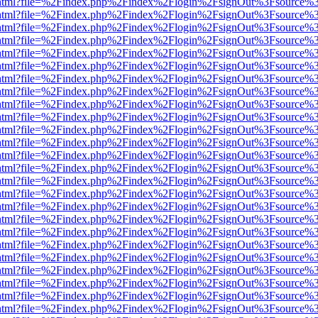
iewer.html?file=%2Findex.php%2Findex%2Flogin%2FsignOut%3Fsource%3
iewer.html?file=%2Findex.php%2Findex%2Flogin%2FsignOut%3Fsource%3
iewer.html?file=%2Findex.php%2Findex%2Flogin%2FsignOut%3Fsource%3
iewer.html?file=%2Findex.php%2Findex%2Flogin%2FsignOut%3Fsource%3
iewer.html?file=%2Findex.php%2Findex%2Flogin%2FsignOut%3Fsource%3
iewer.html?file=%2Findex.php%2Findex%2Flogin%2FsignOut%3Fsource%3
iewer.html?file=%2Findex.php%2Findex%2Flogin%2FsignOut%3Fsource%3
iewer.html?file=%2Findex.php%2Findex%2Flogin%2FsignOut%3Fsource%3
iewer.html?file=%2Findex.php%2Findex%2Flogin%2FsignOut%3Fsource%3
iewer.html?file=%2Findex.php%2Findex%2Flogin%2FsignOut%3Fsource%3
iewer.html?file=%2Findex.php%2Findex%2Flogin%2FsignOut%3Fsource%3
iewer.html?file=%2Findex.php%2Findex%2Flogin%2FsignOut%3Fsource%3
iewer.html?file=%2Findex.php%2Findex%2Flogin%2FsignOut%3Fsource%3
iewer.html?file=%2Findex.php%2Findex%2Flogin%2FsignOut%3Fsource%3
iewer.html?file=%2Findex.php%2Findex%2Flogin%2FsignOut%3Fsource%3
iewer.html?file=%2Findex.php%2Findex%2Flogin%2FsignOut%3Fsource%3
iewer.html?file=%2Findex.php%2Findex%2Flogin%2FsignOut%3Fsource%3
iewer.html?file=%2Findex.php%2Findex%2Flogin%2FsignOut%3Fsource%3
iewer.html?file=%2Findex.php%2Findex%2Flogin%2FsignOut%3Fsource%3
iewer.html?file=%2Findex.php%2Findex%2Flogin%2FsignOut%3Fsource%3
iewer.html?file=%2Findex.php%2Findex%2Flogin%2FsignOut%3Fsource%3
iewer.html?file=%2Findex.php%2Findex%2Flogin%2FsignOut%3Fsource%3
iewer.html?file=%2Findex.php%2Findex%2Flogin%2FsignOut%3Fsource%3
iewer.html?file=%2Findex.php%2Findex%2Flogin%2FsignOut%3Fsource%3
iewer.html?file=%2Findex.php%2Findex%2Flogin%2FsignOut%3Fsource%3