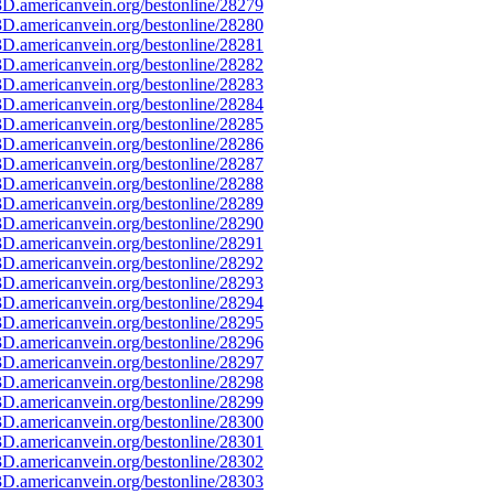
D.americanvein.org/bestonline/28279
D.americanvein.org/bestonline/28280
D.americanvein.org/bestonline/28281
D.americanvein.org/bestonline/28282
D.americanvein.org/bestonline/28283
D.americanvein.org/bestonline/28284
D.americanvein.org/bestonline/28285
D.americanvein.org/bestonline/28286
D.americanvein.org/bestonline/28287
D.americanvein.org/bestonline/28288
D.americanvein.org/bestonline/28289
D.americanvein.org/bestonline/28290
D.americanvein.org/bestonline/28291
D.americanvein.org/bestonline/28292
D.americanvein.org/bestonline/28293
D.americanvein.org/bestonline/28294
D.americanvein.org/bestonline/28295
D.americanvein.org/bestonline/28296
D.americanvein.org/bestonline/28297
D.americanvein.org/bestonline/28298
D.americanvein.org/bestonline/28299
D.americanvein.org/bestonline/28300
D.americanvein.org/bestonline/28301
D.americanvein.org/bestonline/28302
D.americanvein.org/bestonline/28303