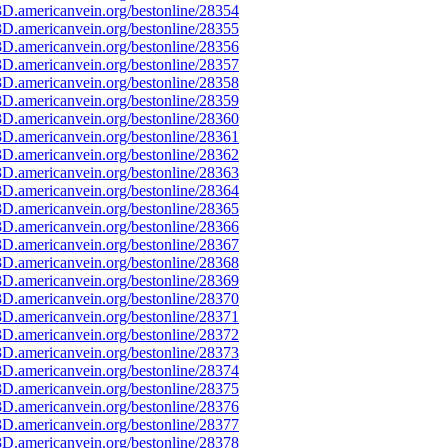
D.americanvein.org/bestonline/28354
D.americanvein.org/bestonline/28355
D.americanvein.org/bestonline/28356
D.americanvein.org/bestonline/28357
D.americanvein.org/bestonline/28358
D.americanvein.org/bestonline/28359
D.americanvein.org/bestonline/28360
D.americanvein.org/bestonline/28361
D.americanvein.org/bestonline/28362
D.americanvein.org/bestonline/28363
D.americanvein.org/bestonline/28364
D.americanvein.org/bestonline/28365
D.americanvein.org/bestonline/28366
D.americanvein.org/bestonline/28367
D.americanvein.org/bestonline/28368
D.americanvein.org/bestonline/28369
D.americanvein.org/bestonline/28370
D.americanvein.org/bestonline/28371
D.americanvein.org/bestonline/28372
D.americanvein.org/bestonline/28373
D.americanvein.org/bestonline/28374
D.americanvein.org/bestonline/28375
D.americanvein.org/bestonline/28376
D.americanvein.org/bestonline/28377
D.americanvein.org/bestonline/28378