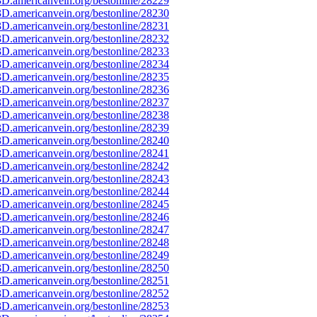
D.americanvein.org/bestonline/28229
D.americanvein.org/bestonline/28230
D.americanvein.org/bestonline/28231
D.americanvein.org/bestonline/28232
D.americanvein.org/bestonline/28233
D.americanvein.org/bestonline/28234
D.americanvein.org/bestonline/28235
D.americanvein.org/bestonline/28236
D.americanvein.org/bestonline/28237
D.americanvein.org/bestonline/28238
D.americanvein.org/bestonline/28239
D.americanvein.org/bestonline/28240
D.americanvein.org/bestonline/28241
D.americanvein.org/bestonline/28242
D.americanvein.org/bestonline/28243
D.americanvein.org/bestonline/28244
D.americanvein.org/bestonline/28245
D.americanvein.org/bestonline/28246
D.americanvein.org/bestonline/28247
D.americanvein.org/bestonline/28248
D.americanvein.org/bestonline/28249
D.americanvein.org/bestonline/28250
D.americanvein.org/bestonline/28251
D.americanvein.org/bestonline/28252
D.americanvein.org/bestonline/28253