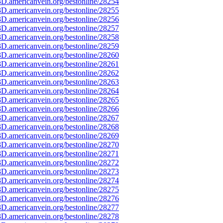
D.americanvein.org/bestonline/28254
D.americanvein.org/bestonline/28255
D.americanvein.org/bestonline/28256
D.americanvein.org/bestonline/28257
D.americanvein.org/bestonline/28258
D.americanvein.org/bestonline/28259
D.americanvein.org/bestonline/28260
D.americanvein.org/bestonline/28261
D.americanvein.org/bestonline/28262
D.americanvein.org/bestonline/28263
D.americanvein.org/bestonline/28264
D.americanvein.org/bestonline/28265
D.americanvein.org/bestonline/28266
D.americanvein.org/bestonline/28267
D.americanvein.org/bestonline/28268
D.americanvein.org/bestonline/28269
D.americanvein.org/bestonline/28270
D.americanvein.org/bestonline/28271
D.americanvein.org/bestonline/28272
D.americanvein.org/bestonline/28273
D.americanvein.org/bestonline/28274
D.americanvein.org/bestonline/28275
D.americanvein.org/bestonline/28276
D.americanvein.org/bestonline/28277
D.americanvein.org/bestonline/28278