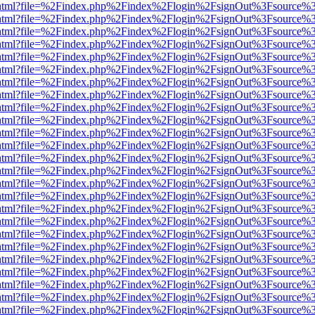
iewer.html?file=%2Findex.php%2Findex%2Flogin%2FsignOut%3Fsource%3
iewer.html?file=%2Findex.php%2Findex%2Flogin%2FsignOut%3Fsource%3
iewer.html?file=%2Findex.php%2Findex%2Flogin%2FsignOut%3Fsource%3
iewer.html?file=%2Findex.php%2Findex%2Flogin%2FsignOut%3Fsource%3
iewer.html?file=%2Findex.php%2Findex%2Flogin%2FsignOut%3Fsource%3
iewer.html?file=%2Findex.php%2Findex%2Flogin%2FsignOut%3Fsource%3
iewer.html?file=%2Findex.php%2Findex%2Flogin%2FsignOut%3Fsource%3
iewer.html?file=%2Findex.php%2Findex%2Flogin%2FsignOut%3Fsource%3
iewer.html?file=%2Findex.php%2Findex%2Flogin%2FsignOut%3Fsource%3
iewer.html?file=%2Findex.php%2Findex%2Flogin%2FsignOut%3Fsource%3
iewer.html?file=%2Findex.php%2Findex%2Flogin%2FsignOut%3Fsource%3
iewer.html?file=%2Findex.php%2Findex%2Flogin%2FsignOut%3Fsource%3
iewer.html?file=%2Findex.php%2Findex%2Flogin%2FsignOut%3Fsource%3
iewer.html?file=%2Findex.php%2Findex%2Flogin%2FsignOut%3Fsource%3
iewer.html?file=%2Findex.php%2Findex%2Flogin%2FsignOut%3Fsource%3
iewer.html?file=%2Findex.php%2Findex%2Flogin%2FsignOut%3Fsource%3
iewer.html?file=%2Findex.php%2Findex%2Flogin%2FsignOut%3Fsource%3
iewer.html?file=%2Findex.php%2Findex%2Flogin%2FsignOut%3Fsource%3
iewer.html?file=%2Findex.php%2Findex%2Flogin%2FsignOut%3Fsource%3
iewer.html?file=%2Findex.php%2Findex%2Flogin%2FsignOut%3Fsource%3
iewer.html?file=%2Findex.php%2Findex%2Flogin%2FsignOut%3Fsource%3
iewer.html?file=%2Findex.php%2Findex%2Flogin%2FsignOut%3Fsource%3
iewer.html?file=%2Findex.php%2Findex%2Flogin%2FsignOut%3Fsource%3
iewer.html?file=%2Findex.php%2Findex%2Flogin%2FsignOut%3Fsource%3
iewer.html?file=%2Findex.php%2Findex%2Flogin%2FsignOut%3Fsource%3