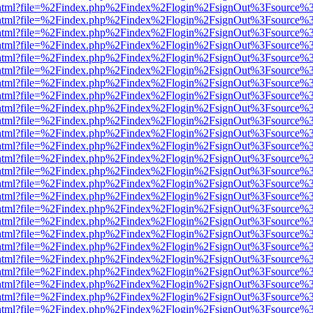
iewer.html?file=%2Findex.php%2Findex%2Flogin%2FsignOut%3Fsource%3
iewer.html?file=%2Findex.php%2Findex%2Flogin%2FsignOut%3Fsource%3
iewer.html?file=%2Findex.php%2Findex%2Flogin%2FsignOut%3Fsource%3
iewer.html?file=%2Findex.php%2Findex%2Flogin%2FsignOut%3Fsource%3
iewer.html?file=%2Findex.php%2Findex%2Flogin%2FsignOut%3Fsource%3
iewer.html?file=%2Findex.php%2Findex%2Flogin%2FsignOut%3Fsource%3
iewer.html?file=%2Findex.php%2Findex%2Flogin%2FsignOut%3Fsource%3
iewer.html?file=%2Findex.php%2Findex%2Flogin%2FsignOut%3Fsource%3
iewer.html?file=%2Findex.php%2Findex%2Flogin%2FsignOut%3Fsource%3
iewer.html?file=%2Findex.php%2Findex%2Flogin%2FsignOut%3Fsource%3
iewer.html?file=%2Findex.php%2Findex%2Flogin%2FsignOut%3Fsource%3
iewer.html?file=%2Findex.php%2Findex%2Flogin%2FsignOut%3Fsource%3
iewer.html?file=%2Findex.php%2Findex%2Flogin%2FsignOut%3Fsource%3
iewer.html?file=%2Findex.php%2Findex%2Flogin%2FsignOut%3Fsource%3
iewer.html?file=%2Findex.php%2Findex%2Flogin%2FsignOut%3Fsource%3
iewer.html?file=%2Findex.php%2Findex%2Flogin%2FsignOut%3Fsource%3
iewer.html?file=%2Findex.php%2Findex%2Flogin%2FsignOut%3Fsource%3
iewer.html?file=%2Findex.php%2Findex%2Flogin%2FsignOut%3Fsource%3
iewer.html?file=%2Findex.php%2Findex%2Flogin%2FsignOut%3Fsource%3
iewer.html?file=%2Findex.php%2Findex%2Flogin%2FsignOut%3Fsource%3
iewer.html?file=%2Findex.php%2Findex%2Flogin%2FsignOut%3Fsource%3
iewer.html?file=%2Findex.php%2Findex%2Flogin%2FsignOut%3Fsource%3
iewer.html?file=%2Findex.php%2Findex%2Flogin%2FsignOut%3Fsource%3
iewer.html?file=%2Findex.php%2Findex%2Flogin%2FsignOut%3Fsource%3
iewer.html?file=%2Findex.php%2Findex%2Flogin%2FsignOut%3Fsource%3