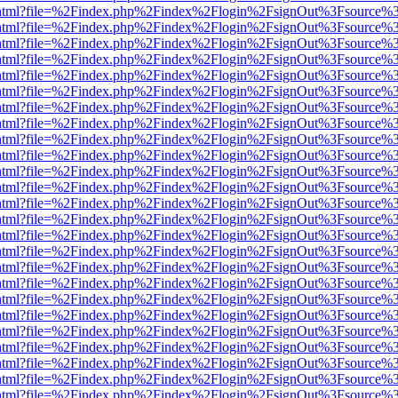
iewer.html?file=%2Findex.php%2Findex%2Flogin%2FsignOut%3Fsource%3
iewer.html?file=%2Findex.php%2Findex%2Flogin%2FsignOut%3Fsource%3
iewer.html?file=%2Findex.php%2Findex%2Flogin%2FsignOut%3Fsource%3
iewer.html?file=%2Findex.php%2Findex%2Flogin%2FsignOut%3Fsource%3
iewer.html?file=%2Findex.php%2Findex%2Flogin%2FsignOut%3Fsource%3
iewer.html?file=%2Findex.php%2Findex%2Flogin%2FsignOut%3Fsource%3
iewer.html?file=%2Findex.php%2Findex%2Flogin%2FsignOut%3Fsource%3
iewer.html?file=%2Findex.php%2Findex%2Flogin%2FsignOut%3Fsource%3
iewer.html?file=%2Findex.php%2Findex%2Flogin%2FsignOut%3Fsource%3
iewer.html?file=%2Findex.php%2Findex%2Flogin%2FsignOut%3Fsource%3
iewer.html?file=%2Findex.php%2Findex%2Flogin%2FsignOut%3Fsource%3
iewer.html?file=%2Findex.php%2Findex%2Flogin%2FsignOut%3Fsource%3
iewer.html?file=%2Findex.php%2Findex%2Flogin%2FsignOut%3Fsource%3
iewer.html?file=%2Findex.php%2Findex%2Flogin%2FsignOut%3Fsource%3
iewer.html?file=%2Findex.php%2Findex%2Flogin%2FsignOut%3Fsource%3
iewer.html?file=%2Findex.php%2Findex%2Flogin%2FsignOut%3Fsource%3
iewer.html?file=%2Findex.php%2Findex%2Flogin%2FsignOut%3Fsource%3
iewer.html?file=%2Findex.php%2Findex%2Flogin%2FsignOut%3Fsource%3
iewer.html?file=%2Findex.php%2Findex%2Flogin%2FsignOut%3Fsource%3
iewer.html?file=%2Findex.php%2Findex%2Flogin%2FsignOut%3Fsource%3
iewer.html?file=%2Findex.php%2Findex%2Flogin%2FsignOut%3Fsource%3
iewer.html?file=%2Findex.php%2Findex%2Flogin%2FsignOut%3Fsource%3
iewer.html?file=%2Findex.php%2Findex%2Flogin%2FsignOut%3Fsource%3
iewer.html?file=%2Findex.php%2Findex%2Flogin%2FsignOut%3Fsource%3
iewer.html?file=%2Findex.php%2Findex%2Flogin%2FsignOut%3Fsource%3