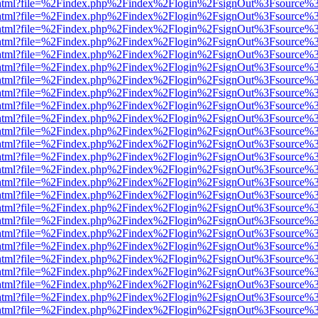
iewer.html?file=%2Findex.php%2Findex%2Flogin%2FsignOut%3Fsource%3
iewer.html?file=%2Findex.php%2Findex%2Flogin%2FsignOut%3Fsource%3
iewer.html?file=%2Findex.php%2Findex%2Flogin%2FsignOut%3Fsource%3
iewer.html?file=%2Findex.php%2Findex%2Flogin%2FsignOut%3Fsource%3
iewer.html?file=%2Findex.php%2Findex%2Flogin%2FsignOut%3Fsource%3
iewer.html?file=%2Findex.php%2Findex%2Flogin%2FsignOut%3Fsource%3
iewer.html?file=%2Findex.php%2Findex%2Flogin%2FsignOut%3Fsource%3
iewer.html?file=%2Findex.php%2Findex%2Flogin%2FsignOut%3Fsource%3
iewer.html?file=%2Findex.php%2Findex%2Flogin%2FsignOut%3Fsource%3
iewer.html?file=%2Findex.php%2Findex%2Flogin%2FsignOut%3Fsource%3
iewer.html?file=%2Findex.php%2Findex%2Flogin%2FsignOut%3Fsource%3
iewer.html?file=%2Findex.php%2Findex%2Flogin%2FsignOut%3Fsource%3
iewer.html?file=%2Findex.php%2Findex%2Flogin%2FsignOut%3Fsource%3
iewer.html?file=%2Findex.php%2Findex%2Flogin%2FsignOut%3Fsource%3
iewer.html?file=%2Findex.php%2Findex%2Flogin%2FsignOut%3Fsource%3
iewer.html?file=%2Findex.php%2Findex%2Flogin%2FsignOut%3Fsource%3
iewer.html?file=%2Findex.php%2Findex%2Flogin%2FsignOut%3Fsource%3
iewer.html?file=%2Findex.php%2Findex%2Flogin%2FsignOut%3Fsource%3
iewer.html?file=%2Findex.php%2Findex%2Flogin%2FsignOut%3Fsource%3
iewer.html?file=%2Findex.php%2Findex%2Flogin%2FsignOut%3Fsource%3
iewer.html?file=%2Findex.php%2Findex%2Flogin%2FsignOut%3Fsource%3
iewer.html?file=%2Findex.php%2Findex%2Flogin%2FsignOut%3Fsource%3
iewer.html?file=%2Findex.php%2Findex%2Flogin%2FsignOut%3Fsource%3
iewer.html?file=%2Findex.php%2Findex%2Flogin%2FsignOut%3Fsource%3
iewer.html?file=%2Findex.php%2Findex%2Flogin%2FsignOut%3Fsource%3