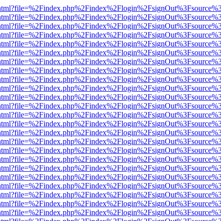
iewer.html?file=%2Findex.php%2Findex%2Flogin%2FsignOut%3Fsource%3
iewer.html?file=%2Findex.php%2Findex%2Flogin%2FsignOut%3Fsource%3
iewer.html?file=%2Findex.php%2Findex%2Flogin%2FsignOut%3Fsource%3
iewer.html?file=%2Findex.php%2Findex%2Flogin%2FsignOut%3Fsource%3
iewer.html?file=%2Findex.php%2Findex%2Flogin%2FsignOut%3Fsource%3
iewer.html?file=%2Findex.php%2Findex%2Flogin%2FsignOut%3Fsource%3
iewer.html?file=%2Findex.php%2Findex%2Flogin%2FsignOut%3Fsource%3
iewer.html?file=%2Findex.php%2Findex%2Flogin%2FsignOut%3Fsource%3
iewer.html?file=%2Findex.php%2Findex%2Flogin%2FsignOut%3Fsource%3
iewer.html?file=%2Findex.php%2Findex%2Flogin%2FsignOut%3Fsource%3
iewer.html?file=%2Findex.php%2Findex%2Flogin%2FsignOut%3Fsource%3
iewer.html?file=%2Findex.php%2Findex%2Flogin%2FsignOut%3Fsource%3
iewer.html?file=%2Findex.php%2Findex%2Flogin%2FsignOut%3Fsource%3
iewer.html?file=%2Findex.php%2Findex%2Flogin%2FsignOut%3Fsource%3
iewer.html?file=%2Findex.php%2Findex%2Flogin%2FsignOut%3Fsource%3
iewer.html?file=%2Findex.php%2Findex%2Flogin%2FsignOut%3Fsource%3
iewer.html?file=%2Findex.php%2Findex%2Flogin%2FsignOut%3Fsource%3
iewer.html?file=%2Findex.php%2Findex%2Flogin%2FsignOut%3Fsource%3
iewer.html?file=%2Findex.php%2Findex%2Flogin%2FsignOut%3Fsource%3
iewer.html?file=%2Findex.php%2Findex%2Flogin%2FsignOut%3Fsource%3
iewer.html?file=%2Findex.php%2Findex%2Flogin%2FsignOut%3Fsource%3
iewer.html?file=%2Findex.php%2Findex%2Flogin%2FsignOut%3Fsource%3
iewer.html?file=%2Findex.php%2Findex%2Flogin%2FsignOut%3Fsource%3
iewer.html?file=%2Findex.php%2Findex%2Flogin%2FsignOut%3Fsource%3