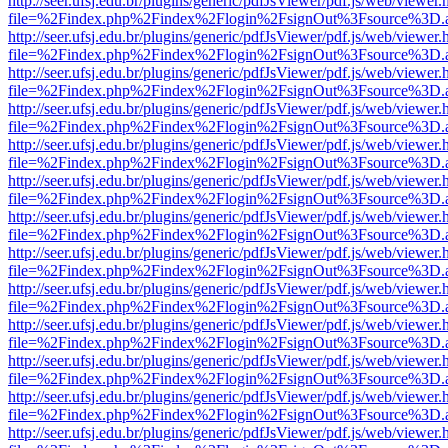
http://seer.ufsj.edu.br/plugins/generic/pdfJsViewer/pdf.js/web/viewer.
file=%2Findex.php%2Findex%2Flogin%2FsignOut%3Fsource%3D.ame
http://seer.ufsj.edu.br/plugins/generic/pdfJsViewer/pdf.js/web/viewer.
file=%2Findex.php%2Findex%2Flogin%2FsignOut%3Fsource%3D.ame
http://seer.ufsj.edu.br/plugins/generic/pdfJsViewer/pdf.js/web/viewer.
file=%2Findex.php%2Findex%2Flogin%2FsignOut%3Fsource%3D.ame
http://seer.ufsj.edu.br/plugins/generic/pdfJsViewer/pdf.js/web/viewer.
file=%2Findex.php%2Findex%2Flogin%2FsignOut%3Fsource%3D.ame
http://seer.ufsj.edu.br/plugins/generic/pdfJsViewer/pdf.js/web/viewer.
file=%2Findex.php%2Findex%2Flogin%2FsignOut%3Fsource%3D.ame
http://seer.ufsj.edu.br/plugins/generic/pdfJsViewer/pdf.js/web/viewer.
file=%2Findex.php%2Findex%2Flogin%2FsignOut%3Fsource%3D.ame
http://seer.ufsj.edu.br/plugins/generic/pdfJsViewer/pdf.js/web/viewer.
file=%2Findex.php%2Findex%2Flogin%2FsignOut%3Fsource%3D.ame
http://seer.ufsj.edu.br/plugins/generic/pdfJsViewer/pdf.js/web/viewer.
file=%2Findex.php%2Findex%2Flogin%2FsignOut%3Fsource%3D.ame
http://seer.ufsj.edu.br/plugins/generic/pdfJsViewer/pdf.js/web/viewer.
file=%2Findex.php%2Findex%2Flogin%2FsignOut%3Fsource%3D.ame
http://seer.ufsj.edu.br/plugins/generic/pdfJsViewer/pdf.js/web/viewer.
file=%2Findex.php%2Findex%2Flogin%2FsignOut%3Fsource%3D.ame
http://seer.ufsj.edu.br/plugins/generic/pdfJsViewer/pdf.js/web/viewer.
file=%2Findex.php%2Findex%2Flogin%2FsignOut%3Fsource%3D.ame
http://seer.ufsj.edu.br/plugins/generic/pdfJsViewer/pdf.js/web/viewer.
file=%2Findex.php%2Findex%2Flogin%2FsignOut%3Fsource%3D.ame
http://seer.ufsj.edu.br/plugins/generic/pdfJsViewer/pdf.js/web/viewer.