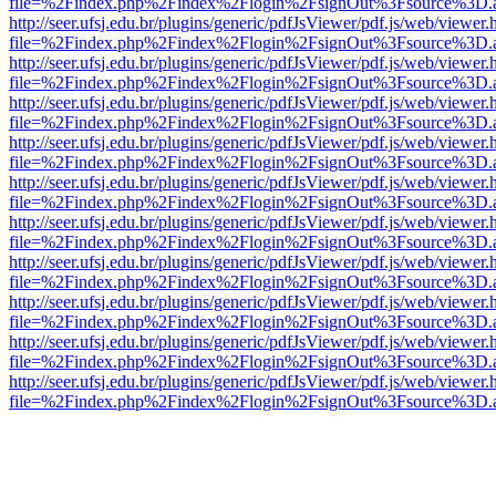
file=%2Findex.php%2Findex%2Flogin%2FsignOut%3Fsource%3D.ame
http://seer.ufsj.edu.br/plugins/generic/pdfJsViewer/pdf.js/web/viewer.
file=%2Findex.php%2Findex%2Flogin%2FsignOut%3Fsource%3D.ame
http://seer.ufsj.edu.br/plugins/generic/pdfJsViewer/pdf.js/web/viewer.
file=%2Findex.php%2Findex%2Flogin%2FsignOut%3Fsource%3D.ame
http://seer.ufsj.edu.br/plugins/generic/pdfJsViewer/pdf.js/web/viewer.
file=%2Findex.php%2Findex%2Flogin%2FsignOut%3Fsource%3D.ame
http://seer.ufsj.edu.br/plugins/generic/pdfJsViewer/pdf.js/web/viewer.
file=%2Findex.php%2Findex%2Flogin%2FsignOut%3Fsource%3D.ame
http://seer.ufsj.edu.br/plugins/generic/pdfJsViewer/pdf.js/web/viewer.
file=%2Findex.php%2Findex%2Flogin%2FsignOut%3Fsource%3D.ame
http://seer.ufsj.edu.br/plugins/generic/pdfJsViewer/pdf.js/web/viewer.
file=%2Findex.php%2Findex%2Flogin%2FsignOut%3Fsource%3D.ame
http://seer.ufsj.edu.br/plugins/generic/pdfJsViewer/pdf.js/web/viewer.
file=%2Findex.php%2Findex%2Flogin%2FsignOut%3Fsource%3D.ame
http://seer.ufsj.edu.br/plugins/generic/pdfJsViewer/pdf.js/web/viewer.
file=%2Findex.php%2Findex%2Flogin%2FsignOut%3Fsource%3D.ame
http://seer.ufsj.edu.br/plugins/generic/pdfJsViewer/pdf.js/web/viewer.
file=%2Findex.php%2Findex%2Flogin%2FsignOut%3Fsource%3D.ame
http://seer.ufsj.edu.br/plugins/generic/pdfJsViewer/pdf.js/web/viewer.
file=%2Findex.php%2Findex%2Flogin%2FsignOut%3Fsource%3D.ame