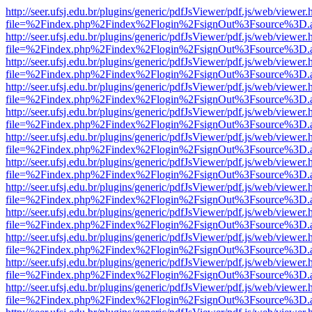
http://seer.ufsj.edu.br/plugins/generic/pdfJsViewer/pdf.js/web/viewer.
file=%2Findex.php%2Findex%2Flogin%2FsignOut%3Fsource%3D.ame
http://seer.ufsj.edu.br/plugins/generic/pdfJsViewer/pdf.js/web/viewer.
file=%2Findex.php%2Findex%2Flogin%2FsignOut%3Fsource%3D.ame
http://seer.ufsj.edu.br/plugins/generic/pdfJsViewer/pdf.js/web/viewer.
file=%2Findex.php%2Findex%2Flogin%2FsignOut%3Fsource%3D.ame
http://seer.ufsj.edu.br/plugins/generic/pdfJsViewer/pdf.js/web/viewer.
file=%2Findex.php%2Findex%2Flogin%2FsignOut%3Fsource%3D.ame
http://seer.ufsj.edu.br/plugins/generic/pdfJsViewer/pdf.js/web/viewer.
file=%2Findex.php%2Findex%2Flogin%2FsignOut%3Fsource%3D.ame
http://seer.ufsj.edu.br/plugins/generic/pdfJsViewer/pdf.js/web/viewer.
file=%2Findex.php%2Findex%2Flogin%2FsignOut%3Fsource%3D.ame
http://seer.ufsj.edu.br/plugins/generic/pdfJsViewer/pdf.js/web/viewer.
file=%2Findex.php%2Findex%2Flogin%2FsignOut%3Fsource%3D.ame
http://seer.ufsj.edu.br/plugins/generic/pdfJsViewer/pdf.js/web/viewer.
file=%2Findex.php%2Findex%2Flogin%2FsignOut%3Fsource%3D.ame
http://seer.ufsj.edu.br/plugins/generic/pdfJsViewer/pdf.js/web/viewer.
file=%2Findex.php%2Findex%2Flogin%2FsignOut%3Fsource%3D.ame
http://seer.ufsj.edu.br/plugins/generic/pdfJsViewer/pdf.js/web/viewer.
file=%2Findex.php%2Findex%2Flogin%2FsignOut%3Fsource%3D.ame
http://seer.ufsj.edu.br/plugins/generic/pdfJsViewer/pdf.js/web/viewer.
file=%2Findex.php%2Findex%2Flogin%2FsignOut%3Fsource%3D.ame
http://seer.ufsj.edu.br/plugins/generic/pdfJsViewer/pdf.js/web/viewer.
file=%2Findex.php%2Findex%2Flogin%2FsignOut%3Fsource%3D.ame