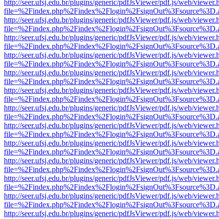
http://seer.ufsj.edu.br/plugins/generic/pdfJsViewer/pdf.js/web/viewer.
file=%2Findex.php%2Findex%2Flogin%2FsignOut%3Fsource%3D.ame
http://seer.ufsj.edu.br/plugins/generic/pdfJsViewer/pdf.js/web/viewer.
file=%2Findex.php%2Findex%2Flogin%2FsignOut%3Fsource%3D.ame
http://seer.ufsj.edu.br/plugins/generic/pdfJsViewer/pdf.js/web/viewer.
file=%2Findex.php%2Findex%2Flogin%2FsignOut%3Fsource%3D.ame
http://seer.ufsj.edu.br/plugins/generic/pdfJsViewer/pdf.js/web/viewer.
file=%2Findex.php%2Findex%2Flogin%2FsignOut%3Fsource%3D.ame
http://seer.ufsj.edu.br/plugins/generic/pdfJsViewer/pdf.js/web/viewer.
file=%2Findex.php%2Findex%2Flogin%2FsignOut%3Fsource%3D.ame
http://seer.ufsj.edu.br/plugins/generic/pdfJsViewer/pdf.js/web/viewer.
file=%2Findex.php%2Findex%2Flogin%2FsignOut%3Fsource%3D.ame
http://seer.ufsj.edu.br/plugins/generic/pdfJsViewer/pdf.js/web/viewer.
file=%2Findex.php%2Findex%2Flogin%2FsignOut%3Fsource%3D.ame
http://seer.ufsj.edu.br/plugins/generic/pdfJsViewer/pdf.js/web/viewer.
file=%2Findex.php%2Findex%2Flogin%2FsignOut%3Fsource%3D.ame
http://seer.ufsj.edu.br/plugins/generic/pdfJsViewer/pdf.js/web/viewer.
file=%2Findex.php%2Findex%2Flogin%2FsignOut%3Fsource%3D.ame
http://seer.ufsj.edu.br/plugins/generic/pdfJsViewer/pdf.js/web/viewer.
file=%2Findex.php%2Findex%2Flogin%2FsignOut%3Fsource%3D.ame
http://seer.ufsj.edu.br/plugins/generic/pdfJsViewer/pdf.js/web/viewer.
file=%2Findex.php%2Findex%2Flogin%2FsignOut%3Fsource%3D.ame
http://seer.ufsj.edu.br/plugins/generic/pdfJsViewer/pdf.js/web/viewer.
file=%2Findex.php%2Findex%2Flogin%2FsignOut%3Fsource%3D.ame
http://seer.ufsj.edu.br/plugins/generic/pdfJsViewer/pdf.js/web/viewer.