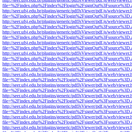
http://seer.ufsj.edu.br/plugins/generic/pdfJsViewer/pdf.js/web/viewer.
file=%2Findex.php%2Findex%2Flogin%2FsignOut%3Fsource%3D.ame
http://seer.ufsj.edu.br/plugins/generic/pdfJsViewer/pdf.js/web/viewer.
file=%2Findex.php%2Findex%2Flogin%2FsignOut%3Fsource%3D.ame
http://seer.ufsj.edu.br/plugins/generic/pdfJsViewer/pdf.js/web/viewer.
file=%2Findex.php%2Findex%2Flogin%2FsignOut%3Fsource%3D.ame
http://seer.ufsj.edu.br/plugins/generic/pdfJsViewer/pdf.js/web/viewer.
file=%2Findex.php%2Findex%2Flogin%2FsignOut%3Fsource%3D.ame
http://seer.ufsj.edu.br/plugins/generic/pdfJsViewer/pdf.js/web/viewer.
file=%2Findex.php%2Findex%2Flogin%2FsignOut%3Fsource%3D.ame
http://seer.ufsj.edu.br/plugins/generic/pdfJsViewer/pdf.js/web/viewer.
file=%2Findex.php%2Findex%2Flogin%2FsignOut%3Fsource%3D.ame
http://seer.ufsj.edu.br/plugins/generic/pdfJsViewer/pdf.js/web/viewer.
file=%2Findex.php%2Findex%2Flogin%2FsignOut%3Fsource%3D.ame
http://seer.ufsj.edu.br/plugins/generic/pdfJsViewer/pdf.js/web/viewer.
file=%2Findex.php%2Findex%2Flogin%2FsignOut%3Fsource%3D.ame
http://seer.ufsj.edu.br/plugins/generic/pdfJsViewer/pdf.js/web/viewer.
file=%2Findex.php%2Findex%2Flogin%2FsignOut%3Fsource%3D.ame
http://seer.ufsj.edu.br/plugins/generic/pdfJsViewer/pdf.js/web/viewer.
file=%2Findex.php%2Findex%2Flogin%2FsignOut%3Fsource%3D.ame
http://seer.ufsj.edu.br/plugins/generic/pdfJsViewer/pdf.js/web/viewer.
file=%2Findex.php%2Findex%2Flogin%2FsignOut%3Fsource%3D.ame
http://seer.ufsj.edu.br/plugins/generic/pdfJsViewer/pdf.js/web/viewer.
file=%2Findex.php%2Findex%2Flogin%2FsignOut%3Fsource%3D.ame
http://seer.ufsj.edu.br/plugins/generic/pdfJsViewer/pdf.js/web/viewer.