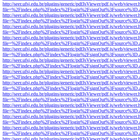
http://seer.ufsj.edu.br/plugins/generic/pdfJsViewer/pdf.js/web/viewer.
file=%2Findex.php%2Findex%2Flogin%2FsignOut%3Fsource%3D.ame
http://seer.ufsj.edu.br/plugins/generic/pdfJsViewer/pdf.js/web/viewer.
file=%2Findex.php%2Findex%2Flogin%2FsignOut%3Fsource%3D.ame
http://seer.ufsj.edu.br/plugins/generic/pdfJsViewer/pdf.js/web/viewer.
file=%2Findex.php%2Findex%2Flogin%2FsignOut%3Fsource%3D.ame
http://seer.ufsj.edu.br/plugins/generic/pdfJsViewer/pdf.js/web/viewer.
file=%2Findex.php%2Findex%2Flogin%2FsignOut%3Fsource%3D.ame
http://seer.ufsj.edu.br/plugins/generic/pdfJsViewer/pdf.js/web/viewer.
file=%2Findex.php%2Findex%2Flogin%2FsignOut%3Fsource%3D.ame
http://seer.ufsj.edu.br/plugins/generic/pdfJsViewer/pdf.js/web/viewer.
file=%2Findex.php%2Findex%2Flogin%2FsignOut%3Fsource%3D.ame
http://seer.ufsj.edu.br/plugins/generic/pdfJsViewer/pdf.js/web/viewer.
file=%2Findex.php%2Findex%2Flogin%2FsignOut%3Fsource%3D.ame
http://seer.ufsj.edu.br/plugins/generic/pdfJsViewer/pdf.js/web/viewer.
file=%2Findex.php%2Findex%2Flogin%2FsignOut%3Fsource%3D.ame
http://seer.ufsj.edu.br/plugins/generic/pdfJsViewer/pdf.js/web/viewer.
file=%2Findex.php%2Findex%2Flogin%2FsignOut%3Fsource%3D.ame
http://seer.ufsj.edu.br/plugins/generic/pdfJsViewer/pdf.js/web/viewer.
file=%2Findex.php%2Findex%2Flogin%2FsignOut%3Fsource%3D.ame
http://seer.ufsj.edu.br/plugins/generic/pdfJsViewer/pdf.js/web/viewer.
file=%2Findex.php%2Findex%2Flogin%2FsignOut%3Fsource%3D.ame
http://seer.ufsj.edu.br/plugins/generic/pdfJsViewer/pdf.js/web/viewer.
file=%2Findex.php%2Findex%2Flogin%2FsignOut%3Fsource%3D.ame
http://seer.ufsj.edu.br/plugins/generic/pdfJsViewer/pdf.js/web/viewer.