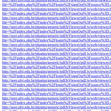
http://seer.ufsj.edu.br/plugins/generic/pdfJsViewer/pdf.js/web/viewer.
file=%2Findex.php%2Findex%2Flogin%2FsignOut%3Fsource%3D.ame
http://seer.ufsj.edu.br/plugins/generic/pdfJsViewer/pdf.js/web/viewer.
file=%2Findex.php%2Findex%2Flogin%2FsignOut%3Fsource%3D.ame
http://seer.ufsj.edu.br/plugins/generic/pdfJsViewer/pdf.js/web/viewer.
file=%2Findex.php%2Findex%2Flogin%2FsignOut%3Fsource%3D.ame
http://seer.ufsj.edu.br/plugins/generic/pdfJsViewer/pdf.js/web/viewer.
file=%2Findex.php%2Findex%2Flogin%2FsignOut%3Fsource%3D.ame
http://seer.ufsj.edu.br/plugins/generic/pdfJsViewer/pdf.js/web/viewer.
file=%2Findex.php%2Findex%2Flogin%2FsignOut%3Fsource%3D.ame
http://seer.ufsj.edu.br/plugins/generic/pdfJsViewer/pdf.js/web/viewer.
file=%2Findex.php%2Findex%2Flogin%2FsignOut%3Fsource%3D.ame
http://seer.ufsj.edu.br/plugins/generic/pdfJsViewer/pdf.js/web/viewer.
file=%2Findex.php%2Findex%2Flogin%2FsignOut%3Fsource%3D.ame
http://seer.ufsj.edu.br/plugins/generic/pdfJsViewer/pdf.js/web/viewer.
file=%2Findex.php%2Findex%2Flogin%2FsignOut%3Fsource%3D.ame
http://seer.ufsj.edu.br/plugins/generic/pdfJsViewer/pdf.js/web/viewer.
file=%2Findex.php%2Findex%2Flogin%2FsignOut%3Fsource%3D.ame
http://seer.ufsj.edu.br/plugins/generic/pdfJsViewer/pdf.js/web/viewer.
file=%2Findex.php%2Findex%2Flogin%2FsignOut%3Fsource%3D.ame
http://seer.ufsj.edu.br/plugins/generic/pdfJsViewer/pdf.js/web/viewer.
file=%2Findex.php%2Findex%2Flogin%2FsignOut%3Fsource%3D.ame
http://seer.ufsj.edu.br/plugins/generic/pdfJsViewer/pdf.js/web/viewer.
file=%2Findex.php%2Findex%2Flogin%2FsignOut%3Fsource%3D.ame
http://seer.ufsj.edu.br/plugins/generic/pdfJsViewer/pdf.js/web/viewer.