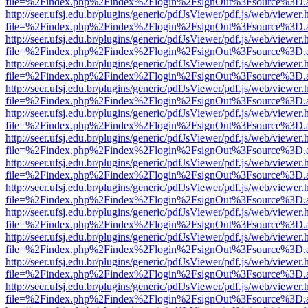
file=%2Findex.php%2Findex%2Flogin%2FsignOut%3Fsource%3D.ame
http://seer.ufsj.edu.br/plugins/generic/pdfJsViewer/pdf.js/web/viewer.
file=%2Findex.php%2Findex%2Flogin%2FsignOut%3Fsource%3D.ame
http://seer.ufsj.edu.br/plugins/generic/pdfJsViewer/pdf.js/web/viewer.
file=%2Findex.php%2Findex%2Flogin%2FsignOut%3Fsource%3D.ame
http://seer.ufsj.edu.br/plugins/generic/pdfJsViewer/pdf.js/web/viewer.
file=%2Findex.php%2Findex%2Flogin%2FsignOut%3Fsource%3D.ame
http://seer.ufsj.edu.br/plugins/generic/pdfJsViewer/pdf.js/web/viewer.
file=%2Findex.php%2Findex%2Flogin%2FsignOut%3Fsource%3D.ame
http://seer.ufsj.edu.br/plugins/generic/pdfJsViewer/pdf.js/web/viewer.
file=%2Findex.php%2Findex%2Flogin%2FsignOut%3Fsource%3D.ame
http://seer.ufsj.edu.br/plugins/generic/pdfJsViewer/pdf.js/web/viewer.
file=%2Findex.php%2Findex%2Flogin%2FsignOut%3Fsource%3D.ame
http://seer.ufsj.edu.br/plugins/generic/pdfJsViewer/pdf.js/web/viewer.
file=%2Findex.php%2Findex%2Flogin%2FsignOut%3Fsource%3D.ame
http://seer.ufsj.edu.br/plugins/generic/pdfJsViewer/pdf.js/web/viewer.
file=%2Findex.php%2Findex%2Flogin%2FsignOut%3Fsource%3D.ame
http://seer.ufsj.edu.br/plugins/generic/pdfJsViewer/pdf.js/web/viewer.
file=%2Findex.php%2Findex%2Flogin%2FsignOut%3Fsource%3D.ame
http://seer.ufsj.edu.br/plugins/generic/pdfJsViewer/pdf.js/web/viewer.
file=%2Findex.php%2Findex%2Flogin%2FsignOut%3Fsource%3D.ame
http://seer.ufsj.edu.br/plugins/generic/pdfJsViewer/pdf.js/web/viewer.
file=%2Findex.php%2Findex%2Flogin%2FsignOut%3Fsource%3D.ame
http://seer.ufsj.edu.br/plugins/generic/pdfJsViewer/pdf.js/web/viewer.
file=%2Findex.php%2Findex%2Flogin%2FsignOut%3Fsource%3D.ame