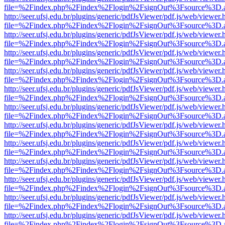
file=%2Findex.php%2Findex%2Flogin%2FsignOut%3Fsource%3D.ame
http://seer.ufsj.edu.br/plugins/generic/pdfJsViewer/pdf.js/web/viewer.
file=%2Findex.php%2Findex%2Flogin%2FsignOut%3Fsource%3D.ame
http://seer.ufsj.edu.br/plugins/generic/pdfJsViewer/pdf.js/web/viewer.
file=%2Findex.php%2Findex%2Flogin%2FsignOut%3Fsource%3D.ame
http://seer.ufsj.edu.br/plugins/generic/pdfJsViewer/pdf.js/web/viewer.
file=%2Findex.php%2Findex%2Flogin%2FsignOut%3Fsource%3D.ame
http://seer.ufsj.edu.br/plugins/generic/pdfJsViewer/pdf.js/web/viewer.
file=%2Findex.php%2Findex%2Flogin%2FsignOut%3Fsource%3D.ame
http://seer.ufsj.edu.br/plugins/generic/pdfJsViewer/pdf.js/web/viewer.
file=%2Findex.php%2Findex%2Flogin%2FsignOut%3Fsource%3D.ame
http://seer.ufsj.edu.br/plugins/generic/pdfJsViewer/pdf.js/web/viewer.
file=%2Findex.php%2Findex%2Flogin%2FsignOut%3Fsource%3D.ame
http://seer.ufsj.edu.br/plugins/generic/pdfJsViewer/pdf.js/web/viewer.
file=%2Findex.php%2Findex%2Flogin%2FsignOut%3Fsource%3D.ame
http://seer.ufsj.edu.br/plugins/generic/pdfJsViewer/pdf.js/web/viewer.
file=%2Findex.php%2Findex%2Flogin%2FsignOut%3Fsource%3D.ame
http://seer.ufsj.edu.br/plugins/generic/pdfJsViewer/pdf.js/web/viewer.
file=%2Findex.php%2Findex%2Flogin%2FsignOut%3Fsource%3D.ame
http://seer.ufsj.edu.br/plugins/generic/pdfJsViewer/pdf.js/web/viewer.
file=%2Findex.php%2Findex%2Flogin%2FsignOut%3Fsource%3D.ame
http://seer.ufsj.edu.br/plugins/generic/pdfJsViewer/pdf.js/web/viewer.
file=%2Findex.php%2Findex%2Flogin%2FsignOut%3Fsource%3D.ame
http://seer.ufsj.edu.br/plugins/generic/pdfJsViewer/pdf.js/web/viewer.
file=%2Findex.php%2Findex%2Flogin%2FsignOut%3Fsource%3D.ame