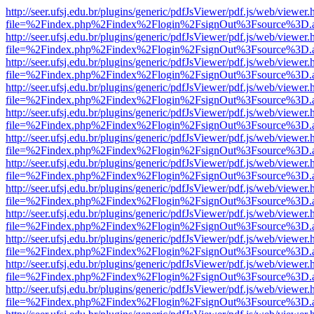
http://seer.ufsj.edu.br/plugins/generic/pdfJsViewer/pdf.js/web/viewer.
file=%2Findex.php%2Findex%2Flogin%2FsignOut%3Fsource%3D.ame
http://seer.ufsj.edu.br/plugins/generic/pdfJsViewer/pdf.js/web/viewer.
file=%2Findex.php%2Findex%2Flogin%2FsignOut%3Fsource%3D.ame
http://seer.ufsj.edu.br/plugins/generic/pdfJsViewer/pdf.js/web/viewer.
file=%2Findex.php%2Findex%2Flogin%2FsignOut%3Fsource%3D.ame
http://seer.ufsj.edu.br/plugins/generic/pdfJsViewer/pdf.js/web/viewer.
file=%2Findex.php%2Findex%2Flogin%2FsignOut%3Fsource%3D.ame
http://seer.ufsj.edu.br/plugins/generic/pdfJsViewer/pdf.js/web/viewer.
file=%2Findex.php%2Findex%2Flogin%2FsignOut%3Fsource%3D.ame
http://seer.ufsj.edu.br/plugins/generic/pdfJsViewer/pdf.js/web/viewer.
file=%2Findex.php%2Findex%2Flogin%2FsignOut%3Fsource%3D.ame
http://seer.ufsj.edu.br/plugins/generic/pdfJsViewer/pdf.js/web/viewer.
file=%2Findex.php%2Findex%2Flogin%2FsignOut%3Fsource%3D.ame
http://seer.ufsj.edu.br/plugins/generic/pdfJsViewer/pdf.js/web/viewer.
file=%2Findex.php%2Findex%2Flogin%2FsignOut%3Fsource%3D.ame
http://seer.ufsj.edu.br/plugins/generic/pdfJsViewer/pdf.js/web/viewer.
file=%2Findex.php%2Findex%2Flogin%2FsignOut%3Fsource%3D.ame
http://seer.ufsj.edu.br/plugins/generic/pdfJsViewer/pdf.js/web/viewer.
file=%2Findex.php%2Findex%2Flogin%2FsignOut%3Fsource%3D.ame
http://seer.ufsj.edu.br/plugins/generic/pdfJsViewer/pdf.js/web/viewer.
file=%2Findex.php%2Findex%2Flogin%2FsignOut%3Fsource%3D.ame
http://seer.ufsj.edu.br/plugins/generic/pdfJsViewer/pdf.js/web/viewer.
file=%2Findex.php%2Findex%2Flogin%2FsignOut%3Fsource%3D.ame