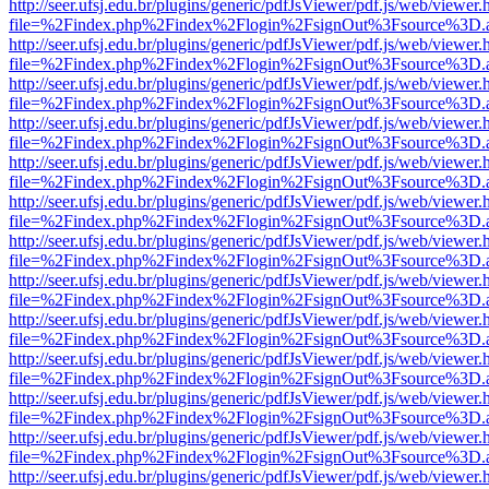
http://seer.ufsj.edu.br/plugins/generic/pdfJsViewer/pdf.js/web/viewer.
file=%2Findex.php%2Findex%2Flogin%2FsignOut%3Fsource%3D.ame
http://seer.ufsj.edu.br/plugins/generic/pdfJsViewer/pdf.js/web/viewer.
file=%2Findex.php%2Findex%2Flogin%2FsignOut%3Fsource%3D.ame
http://seer.ufsj.edu.br/plugins/generic/pdfJsViewer/pdf.js/web/viewer.
file=%2Findex.php%2Findex%2Flogin%2FsignOut%3Fsource%3D.ame
http://seer.ufsj.edu.br/plugins/generic/pdfJsViewer/pdf.js/web/viewer.
file=%2Findex.php%2Findex%2Flogin%2FsignOut%3Fsource%3D.ame
http://seer.ufsj.edu.br/plugins/generic/pdfJsViewer/pdf.js/web/viewer.
file=%2Findex.php%2Findex%2Flogin%2FsignOut%3Fsource%3D.ame
http://seer.ufsj.edu.br/plugins/generic/pdfJsViewer/pdf.js/web/viewer.
file=%2Findex.php%2Findex%2Flogin%2FsignOut%3Fsource%3D.ame
http://seer.ufsj.edu.br/plugins/generic/pdfJsViewer/pdf.js/web/viewer.
file=%2Findex.php%2Findex%2Flogin%2FsignOut%3Fsource%3D.ame
http://seer.ufsj.edu.br/plugins/generic/pdfJsViewer/pdf.js/web/viewer.
file=%2Findex.php%2Findex%2Flogin%2FsignOut%3Fsource%3D.ame
http://seer.ufsj.edu.br/plugins/generic/pdfJsViewer/pdf.js/web/viewer.
file=%2Findex.php%2Findex%2Flogin%2FsignOut%3Fsource%3D.ame
http://seer.ufsj.edu.br/plugins/generic/pdfJsViewer/pdf.js/web/viewer.
file=%2Findex.php%2Findex%2Flogin%2FsignOut%3Fsource%3D.ame
http://seer.ufsj.edu.br/plugins/generic/pdfJsViewer/pdf.js/web/viewer.
file=%2Findex.php%2Findex%2Flogin%2FsignOut%3Fsource%3D.ame
http://seer.ufsj.edu.br/plugins/generic/pdfJsViewer/pdf.js/web/viewer.
file=%2Findex.php%2Findex%2Flogin%2FsignOut%3Fsource%3D.ame
http://seer.ufsj.edu.br/plugins/generic/pdfJsViewer/pdf.js/web/viewer.