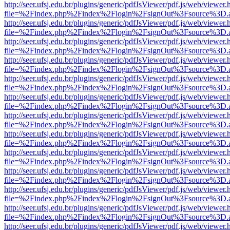
http://seer.ufsj.edu.br/plugins/generic/pdfJsViewer/pdf.js/web/viewer.
file=%2Findex.php%2Findex%2Flogin%2FsignOut%3Fsource%3D.ame
http://seer.ufsj.edu.br/plugins/generic/pdfJsViewer/pdf.js/web/viewer.
file=%2Findex.php%2Findex%2Flogin%2FsignOut%3Fsource%3D.ame
http://seer.ufsj.edu.br/plugins/generic/pdfJsViewer/pdf.js/web/viewer.
file=%2Findex.php%2Findex%2Flogin%2FsignOut%3Fsource%3D.ame
http://seer.ufsj.edu.br/plugins/generic/pdfJsViewer/pdf.js/web/viewer.
file=%2Findex.php%2Findex%2Flogin%2FsignOut%3Fsource%3D.ame
http://seer.ufsj.edu.br/plugins/generic/pdfJsViewer/pdf.js/web/viewer.
file=%2Findex.php%2Findex%2Flogin%2FsignOut%3Fsource%3D.ame
http://seer.ufsj.edu.br/plugins/generic/pdfJsViewer/pdf.js/web/viewer.
file=%2Findex.php%2Findex%2Flogin%2FsignOut%3Fsource%3D.ame
http://seer.ufsj.edu.br/plugins/generic/pdfJsViewer/pdf.js/web/viewer.
file=%2Findex.php%2Findex%2Flogin%2FsignOut%3Fsource%3D.ame
http://seer.ufsj.edu.br/plugins/generic/pdfJsViewer/pdf.js/web/viewer.
file=%2Findex.php%2Findex%2Flogin%2FsignOut%3Fsource%3D.ame
http://seer.ufsj.edu.br/plugins/generic/pdfJsViewer/pdf.js/web/viewer.
file=%2Findex.php%2Findex%2Flogin%2FsignOut%3Fsource%3D.ame
http://seer.ufsj.edu.br/plugins/generic/pdfJsViewer/pdf.js/web/viewer.
file=%2Findex.php%2Findex%2Flogin%2FsignOut%3Fsource%3D.ame
http://seer.ufsj.edu.br/plugins/generic/pdfJsViewer/pdf.js/web/viewer.
file=%2Findex.php%2Findex%2Flogin%2FsignOut%3Fsource%3D.ame
http://seer.ufsj.edu.br/plugins/generic/pdfJsViewer/pdf.js/web/viewer.
file=%2Findex.php%2Findex%2Flogin%2FsignOut%3Fsource%3D.ame
http://seer.ufsj.edu.br/plugins/generic/pdfJsViewer/pdf.js/web/viewer.