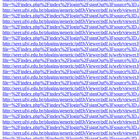
file=%2Findex.php%2Findex%2Flogin%2FsignOut%3Fsource%3D.ame
http://seer.ufsj.edu.br/plugins/generic/pdfJsViewer/pdf.js/web/viewer.
file=%2Findex.php%2Findex%2Flogin%2FsignOut%3Fsource%3D.ame
http://seer.ufsj.edu.br/plugins/generic/pdfJsViewer/pdf.js/web/viewer.
file=%2Findex.php%2Findex%2Flogin%2FsignOut%3Fsource%3D.ame
http://seer.ufsj.edu.br/plugins/generic/pdfJsViewer/pdf.js/web/viewer.
file=%2Findex.php%2Findex%2Flogin%2FsignOut%3Fsource%3D.ame
http://seer.ufsj.edu.br/plugins/generic/pdfJsViewer/pdf.js/web/viewer.
file=%2Findex.php%2Findex%2Flogin%2FsignOut%3Fsource%3D.ame
http://seer.ufsj.edu.br/plugins/generic/pdfJsViewer/pdf.js/web/viewer.
file=%2Findex.php%2Findex%2Flogin%2FsignOut%3Fsource%3D.ame
http://seer.ufsj.edu.br/plugins/generic/pdfJsViewer/pdf.js/web/viewer.
file=%2Findex.php%2Findex%2Flogin%2FsignOut%3Fsource%3D.ame
http://seer.ufsj.edu.br/plugins/generic/pdfJsViewer/pdf.js/web/viewer.
file=%2Findex.php%2Findex%2Flogin%2FsignOut%3Fsource%3D.ame
http://seer.ufsj.edu.br/plugins/generic/pdfJsViewer/pdf.js/web/viewer.
file=%2Findex.php%2Findex%2Flogin%2FsignOut%3Fsource%3D.ame
http://seer.ufsj.edu.br/plugins/generic/pdfJsViewer/pdf.js/web/viewer.
file=%2Findex.php%2Findex%2Flogin%2FsignOut%3Fsource%3D.ame
http://seer.ufsj.edu.br/plugins/generic/pdfJsViewer/pdf.js/web/viewer.
file=%2Findex.php%2Findex%2Flogin%2FsignOut%3Fsource%3D.ame
http://seer.ufsj.edu.br/plugins/generic/pdfJsViewer/pdf.js/web/viewer.
file=%2Findex.php%2Findex%2Flogin%2FsignOut%3Fsource%3D.ame
http://seer.ufsj.edu.br/plugins/generic/pdfJsViewer/pdf.js/web/viewer.
file=%2Findex.php%2Findex%2Flogin%2FsignOut%3Fsource%3D.ame