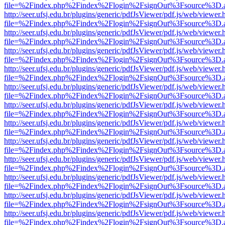
file=%2Findex.php%2Findex%2Flogin%2FsignOut%3Fsource%3D.ame
http://seer.ufsj.edu.br/plugins/generic/pdfJsViewer/pdf.js/web/viewer.
file=%2Findex.php%2Findex%2Flogin%2FsignOut%3Fsource%3D.ame
http://seer.ufsj.edu.br/plugins/generic/pdfJsViewer/pdf.js/web/viewer.
file=%2Findex.php%2Findex%2Flogin%2FsignOut%3Fsource%3D.ame
http://seer.ufsj.edu.br/plugins/generic/pdfJsViewer/pdf.js/web/viewer.
file=%2Findex.php%2Findex%2Flogin%2FsignOut%3Fsource%3D.ame
http://seer.ufsj.edu.br/plugins/generic/pdfJsViewer/pdf.js/web/viewer.
file=%2Findex.php%2Findex%2Flogin%2FsignOut%3Fsource%3D.ame
http://seer.ufsj.edu.br/plugins/generic/pdfJsViewer/pdf.js/web/viewer.
file=%2Findex.php%2Findex%2Flogin%2FsignOut%3Fsource%3D.ame
http://seer.ufsj.edu.br/plugins/generic/pdfJsViewer/pdf.js/web/viewer.
file=%2Findex.php%2Findex%2Flogin%2FsignOut%3Fsource%3D.ame
http://seer.ufsj.edu.br/plugins/generic/pdfJsViewer/pdf.js/web/viewer.
file=%2Findex.php%2Findex%2Flogin%2FsignOut%3Fsource%3D.ame
http://seer.ufsj.edu.br/plugins/generic/pdfJsViewer/pdf.js/web/viewer.
file=%2Findex.php%2Findex%2Flogin%2FsignOut%3Fsource%3D.ame
http://seer.ufsj.edu.br/plugins/generic/pdfJsViewer/pdf.js/web/viewer.
file=%2Findex.php%2Findex%2Flogin%2FsignOut%3Fsource%3D.ame
http://seer.ufsj.edu.br/plugins/generic/pdfJsViewer/pdf.js/web/viewer.
file=%2Findex.php%2Findex%2Flogin%2FsignOut%3Fsource%3D.ame
http://seer.ufsj.edu.br/plugins/generic/pdfJsViewer/pdf.js/web/viewer.
file=%2Findex.php%2Findex%2Flogin%2FsignOut%3Fsource%3D.ame
http://seer.ufsj.edu.br/plugins/generic/pdfJsViewer/pdf.js/web/viewer.
file=%2Findex.php%2Findex%2Flogin%2FsignOut%3Fsource%3D.ame