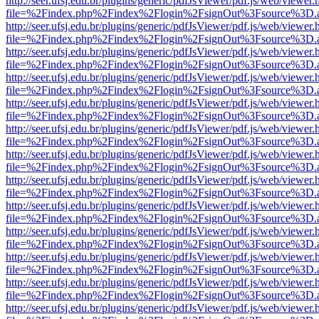
http://seer.ufsj.edu.br/plugins/generic/pdfJsViewer/pdf.js/web/viewer.
file=%2Findex.php%2Findex%2Flogin%2FsignOut%3Fsource%3D.ame
http://seer.ufsj.edu.br/plugins/generic/pdfJsViewer/pdf.js/web/viewer.
file=%2Findex.php%2Findex%2Flogin%2FsignOut%3Fsource%3D.ame
http://seer.ufsj.edu.br/plugins/generic/pdfJsViewer/pdf.js/web/viewer.
file=%2Findex.php%2Findex%2Flogin%2FsignOut%3Fsource%3D.ame
http://seer.ufsj.edu.br/plugins/generic/pdfJsViewer/pdf.js/web/viewer.
file=%2Findex.php%2Findex%2Flogin%2FsignOut%3Fsource%3D.ame
http://seer.ufsj.edu.br/plugins/generic/pdfJsViewer/pdf.js/web/viewer.
file=%2Findex.php%2Findex%2Flogin%2FsignOut%3Fsource%3D.ame
http://seer.ufsj.edu.br/plugins/generic/pdfJsViewer/pdf.js/web/viewer.
file=%2Findex.php%2Findex%2Flogin%2FsignOut%3Fsource%3D.ame
http://seer.ufsj.edu.br/plugins/generic/pdfJsViewer/pdf.js/web/viewer.
file=%2Findex.php%2Findex%2Flogin%2FsignOut%3Fsource%3D.ame
http://seer.ufsj.edu.br/plugins/generic/pdfJsViewer/pdf.js/web/viewer.
file=%2Findex.php%2Findex%2Flogin%2FsignOut%3Fsource%3D.ame
http://seer.ufsj.edu.br/plugins/generic/pdfJsViewer/pdf.js/web/viewer.
file=%2Findex.php%2Findex%2Flogin%2FsignOut%3Fsource%3D.ame
http://seer.ufsj.edu.br/plugins/generic/pdfJsViewer/pdf.js/web/viewer.
file=%2Findex.php%2Findex%2Flogin%2FsignOut%3Fsource%3D.ame
http://seer.ufsj.edu.br/plugins/generic/pdfJsViewer/pdf.js/web/viewer.
file=%2Findex.php%2Findex%2Flogin%2FsignOut%3Fsource%3D.ame
http://seer.ufsj.edu.br/plugins/generic/pdfJsViewer/pdf.js/web/viewer.
file=%2Findex.php%2Findex%2Flogin%2FsignOut%3Fsource%3D.ame
http://seer.ufsj.edu.br/plugins/generic/pdfJsViewer/pdf.js/web/viewer.