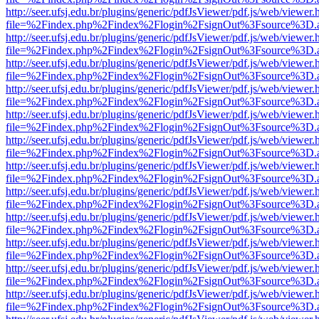
http://seer.ufsj.edu.br/plugins/generic/pdfJsViewer/pdf.js/web/viewer.
file=%2Findex.php%2Findex%2Flogin%2FsignOut%3Fsource%3D.ame
http://seer.ufsj.edu.br/plugins/generic/pdfJsViewer/pdf.js/web/viewer.
file=%2Findex.php%2Findex%2Flogin%2FsignOut%3Fsource%3D.ame
http://seer.ufsj.edu.br/plugins/generic/pdfJsViewer/pdf.js/web/viewer.
file=%2Findex.php%2Findex%2Flogin%2FsignOut%3Fsource%3D.ame
http://seer.ufsj.edu.br/plugins/generic/pdfJsViewer/pdf.js/web/viewer.
file=%2Findex.php%2Findex%2Flogin%2FsignOut%3Fsource%3D.ame
http://seer.ufsj.edu.br/plugins/generic/pdfJsViewer/pdf.js/web/viewer.
file=%2Findex.php%2Findex%2Flogin%2FsignOut%3Fsource%3D.ame
http://seer.ufsj.edu.br/plugins/generic/pdfJsViewer/pdf.js/web/viewer.
file=%2Findex.php%2Findex%2Flogin%2FsignOut%3Fsource%3D.ame
http://seer.ufsj.edu.br/plugins/generic/pdfJsViewer/pdf.js/web/viewer.
file=%2Findex.php%2Findex%2Flogin%2FsignOut%3Fsource%3D.ame
http://seer.ufsj.edu.br/plugins/generic/pdfJsViewer/pdf.js/web/viewer.
file=%2Findex.php%2Findex%2Flogin%2FsignOut%3Fsource%3D.ame
http://seer.ufsj.edu.br/plugins/generic/pdfJsViewer/pdf.js/web/viewer.
file=%2Findex.php%2Findex%2Flogin%2FsignOut%3Fsource%3D.ame
http://seer.ufsj.edu.br/plugins/generic/pdfJsViewer/pdf.js/web/viewer.
file=%2Findex.php%2Findex%2Flogin%2FsignOut%3Fsource%3D.ame
http://seer.ufsj.edu.br/plugins/generic/pdfJsViewer/pdf.js/web/viewer.
file=%2Findex.php%2Findex%2Flogin%2FsignOut%3Fsource%3D.ame
http://seer.ufsj.edu.br/plugins/generic/pdfJsViewer/pdf.js/web/viewer.
file=%2Findex.php%2Findex%2Flogin%2FsignOut%3Fsource%3D.ame