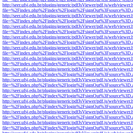
http://seer.ufsj.edu.br/plugins/generic/pdfJsViewer/pdf.js/web/viewer.
file=%2Findex.php%2Findex%2Flogin%2FsignOut%3Fsource%3D.ame
http://seer.ufsj.edu.br/plugins/generic/pdfJsViewer/pdf.js/web/viewer.
file=%2Findex.php%2Findex%2Flogin%2FsignOut%3Fsource%3D.ame
http://seer.ufsj.edu.br/plugins/generic/pdfJsViewer/pdf.js/web/viewer.
file=%2Findex.php%2Findex%2Flogin%2FsignOut%3Fsource%3D.ame
http://seer.ufsj.edu.br/plugins/generic/pdfJsViewer/pdf.js/web/viewer.
file=%2Findex.php%2Findex%2Flogin%2FsignOut%3Fsource%3D.ame
http://seer.ufsj.edu.br/plugins/generic/pdfJsViewer/pdf.js/web/viewer.
file=%2Findex.php%2Findex%2Flogin%2FsignOut%3Fsource%3D.ame
http://seer.ufsj.edu.br/plugins/generic/pdfJsViewer/pdf.js/web/viewer.
file=%2Findex.php%2Findex%2Flogin%2FsignOut%3Fsource%3D.ame
http://seer.ufsj.edu.br/plugins/generic/pdfJsViewer/pdf.js/web/viewer.
file=%2Findex.php%2Findex%2Flogin%2FsignOut%3Fsource%3D.ame
http://seer.ufsj.edu.br/plugins/generic/pdfJsViewer/pdf.js/web/viewer.
file=%2Findex.php%2Findex%2Flogin%2FsignOut%3Fsource%3D.ame
http://seer.ufsj.edu.br/plugins/generic/pdfJsViewer/pdf.js/web/viewer.
file=%2Findex.php%2Findex%2Flogin%2FsignOut%3Fsource%3D.ame
http://seer.ufsj.edu.br/plugins/generic/pdfJsViewer/pdf.js/web/viewer.
file=%2Findex.php%2Findex%2Flogin%2FsignOut%3Fsource%3D.ame
http://seer.ufsj.edu.br/plugins/generic/pdfJsViewer/pdf.js/web/viewer.
file=%2Findex.php%2Findex%2Flogin%2FsignOut%3Fsource%3D.ame
http://seer.ufsj.edu.br/plugins/generic/pdfJsViewer/pdf.js/web/viewer.
file=%2Findex.php%2Findex%2Flogin%2FsignOut%3Fsource%3D.ame