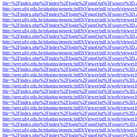
file=%2Findex.php%2Findex%2Flogin%2FsignOut%3Fsource%3D.ame
http://seer.ufsj.edu.br/plugins/generic/pdfJsViewer/pdf.js/web/viewer.
file=%2Findex.php%2Findex%2Flogin%2FsignOut%3Fsource%3D.ame
http://seer.ufsj.edu.br/plugins/generic/pdfJsViewer/pdf.js/web/viewer.
file=%2Findex.php%2Findex%2Flogin%2FsignOut%3Fsource%3D.ame
http://seer.ufsj.edu.br/plugins/generic/pdfJsViewer/pdf.js/web/viewer.
file=%2Findex.php%2Findex%2Flogin%2FsignOut%3Fsource%3D.ame
http://seer.ufsj.edu.br/plugins/generic/pdfJsViewer/pdf.js/web/viewer.
file=%2Findex.php%2Findex%2Flogin%2FsignOut%3Fsource%3D.ame
http://seer.ufsj.edu.br/plugins/generic/pdfJsViewer/pdf.js/web/viewer.
file=%2Findex.php%2Findex%2Flogin%2FsignOut%3Fsource%3D.ame
http://seer.ufsj.edu.br/plugins/generic/pdfJsViewer/pdf.js/web/viewer.
file=%2Findex.php%2Findex%2Flogin%2FsignOut%3Fsource%3D.ame
http://seer.ufsj.edu.br/plugins/generic/pdfJsViewer/pdf.js/web/viewer.
file=%2Findex.php%2Findex%2Flogin%2FsignOut%3Fsource%3D.ame
http://seer.ufsj.edu.br/plugins/generic/pdfJsViewer/pdf.js/web/viewer.
file=%2Findex.php%2Findex%2Flogin%2FsignOut%3Fsource%3D.ame
http://seer.ufsj.edu.br/plugins/generic/pdfJsViewer/pdf.js/web/viewer.
file=%2Findex.php%2Findex%2Flogin%2FsignOut%3Fsource%3D.ame
http://seer.ufsj.edu.br/plugins/generic/pdfJsViewer/pdf.js/web/viewer.
file=%2Findex.php%2Findex%2Flogin%2FsignOut%3Fsource%3D.ame
http://seer.ufsj.edu.br/plugins/generic/pdfJsViewer/pdf.js/web/viewer.
file=%2Findex.php%2Findex%2Flogin%2FsignOut%3Fsource%3D.ame
http://seer.ufsj.edu.br/plugins/generic/pdfJsViewer/pdf.js/web/viewer.
file=%2Findex.php%2Findex%2Flogin%2FsignOut%3Fsource%3D.ame