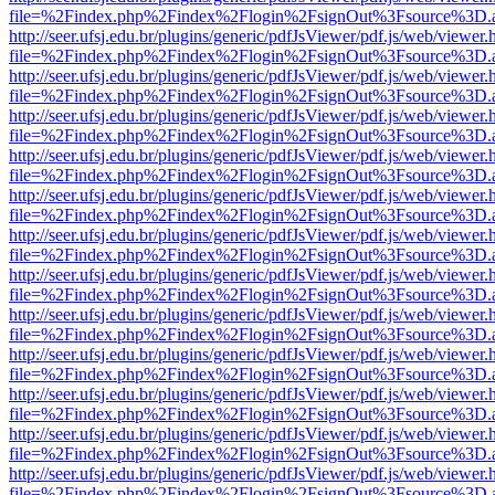
file=%2Findex.php%2Findex%2Flogin%2FsignOut%3Fsource%3D.ame
http://seer.ufsj.edu.br/plugins/generic/pdfJsViewer/pdf.js/web/viewer.
file=%2Findex.php%2Findex%2Flogin%2FsignOut%3Fsource%3D.ame
http://seer.ufsj.edu.br/plugins/generic/pdfJsViewer/pdf.js/web/viewer.
file=%2Findex.php%2Findex%2Flogin%2FsignOut%3Fsource%3D.ame
http://seer.ufsj.edu.br/plugins/generic/pdfJsViewer/pdf.js/web/viewer.
file=%2Findex.php%2Findex%2Flogin%2FsignOut%3Fsource%3D.ame
http://seer.ufsj.edu.br/plugins/generic/pdfJsViewer/pdf.js/web/viewer.
file=%2Findex.php%2Findex%2Flogin%2FsignOut%3Fsource%3D.ame
http://seer.ufsj.edu.br/plugins/generic/pdfJsViewer/pdf.js/web/viewer.
file=%2Findex.php%2Findex%2Flogin%2FsignOut%3Fsource%3D.ame
http://seer.ufsj.edu.br/plugins/generic/pdfJsViewer/pdf.js/web/viewer.
file=%2Findex.php%2Findex%2Flogin%2FsignOut%3Fsource%3D.ame
http://seer.ufsj.edu.br/plugins/generic/pdfJsViewer/pdf.js/web/viewer.
file=%2Findex.php%2Findex%2Flogin%2FsignOut%3Fsource%3D.ame
http://seer.ufsj.edu.br/plugins/generic/pdfJsViewer/pdf.js/web/viewer.
file=%2Findex.php%2Findex%2Flogin%2FsignOut%3Fsource%3D.ame
http://seer.ufsj.edu.br/plugins/generic/pdfJsViewer/pdf.js/web/viewer.
file=%2Findex.php%2Findex%2Flogin%2FsignOut%3Fsource%3D.ame
http://seer.ufsj.edu.br/plugins/generic/pdfJsViewer/pdf.js/web/viewer.
file=%2Findex.php%2Findex%2Flogin%2FsignOut%3Fsource%3D.ame
http://seer.ufsj.edu.br/plugins/generic/pdfJsViewer/pdf.js/web/viewer.
file=%2Findex.php%2Findex%2Flogin%2FsignOut%3Fsource%3D.ame
http://seer.ufsj.edu.br/plugins/generic/pdfJsViewer/pdf.js/web/viewer.
file=%2Findex.php%2Findex%2Flogin%2FsignOut%3Fsource%3D.ame