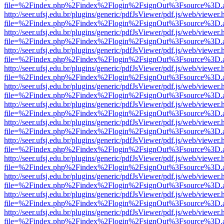
file=%2Findex.php%2Findex%2Flogin%2FsignOut%3Fsource%3D.ame
http://seer.ufsj.edu.br/plugins/generic/pdfJsViewer/pdf.js/web/viewer.
file=%2Findex.php%2Findex%2Flogin%2FsignOut%3Fsource%3D.ame
http://seer.ufsj.edu.br/plugins/generic/pdfJsViewer/pdf.js/web/viewer.
file=%2Findex.php%2Findex%2Flogin%2FsignOut%3Fsource%3D.ame
http://seer.ufsj.edu.br/plugins/generic/pdfJsViewer/pdf.js/web/viewer.
file=%2Findex.php%2Findex%2Flogin%2FsignOut%3Fsource%3D.ame
http://seer.ufsj.edu.br/plugins/generic/pdfJsViewer/pdf.js/web/viewer.
file=%2Findex.php%2Findex%2Flogin%2FsignOut%3Fsource%3D.ame
http://seer.ufsj.edu.br/plugins/generic/pdfJsViewer/pdf.js/web/viewer.
file=%2Findex.php%2Findex%2Flogin%2FsignOut%3Fsource%3D.ame
http://seer.ufsj.edu.br/plugins/generic/pdfJsViewer/pdf.js/web/viewer.
file=%2Findex.php%2Findex%2Flogin%2FsignOut%3Fsource%3D.ame
http://seer.ufsj.edu.br/plugins/generic/pdfJsViewer/pdf.js/web/viewer.
file=%2Findex.php%2Findex%2Flogin%2FsignOut%3Fsource%3D.ame
http://seer.ufsj.edu.br/plugins/generic/pdfJsViewer/pdf.js/web/viewer.
file=%2Findex.php%2Findex%2Flogin%2FsignOut%3Fsource%3D.ame
http://seer.ufsj.edu.br/plugins/generic/pdfJsViewer/pdf.js/web/viewer.
file=%2Findex.php%2Findex%2Flogin%2FsignOut%3Fsource%3D.ame
http://seer.ufsj.edu.br/plugins/generic/pdfJsViewer/pdf.js/web/viewer.
file=%2Findex.php%2Findex%2Flogin%2FsignOut%3Fsource%3D.ame
http://seer.ufsj.edu.br/plugins/generic/pdfJsViewer/pdf.js/web/viewer.
file=%2Findex.php%2Findex%2Flogin%2FsignOut%3Fsource%3D.ame
http://seer.ufsj.edu.br/plugins/generic/pdfJsViewer/pdf.js/web/viewer.
file=%2Findex.php%2Findex%2Flogin%2FsignOut%3Fsource%3D.ame