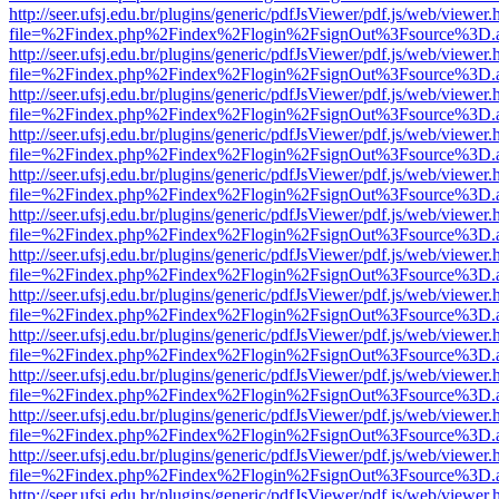
http://seer.ufsj.edu.br/plugins/generic/pdfJsViewer/pdf.js/web/viewer.
file=%2Findex.php%2Findex%2Flogin%2FsignOut%3Fsource%3D.ame
http://seer.ufsj.edu.br/plugins/generic/pdfJsViewer/pdf.js/web/viewer.
file=%2Findex.php%2Findex%2Flogin%2FsignOut%3Fsource%3D.ame
http://seer.ufsj.edu.br/plugins/generic/pdfJsViewer/pdf.js/web/viewer.
file=%2Findex.php%2Findex%2Flogin%2FsignOut%3Fsource%3D.ame
http://seer.ufsj.edu.br/plugins/generic/pdfJsViewer/pdf.js/web/viewer.
file=%2Findex.php%2Findex%2Flogin%2FsignOut%3Fsource%3D.ame
http://seer.ufsj.edu.br/plugins/generic/pdfJsViewer/pdf.js/web/viewer.
file=%2Findex.php%2Findex%2Flogin%2FsignOut%3Fsource%3D.ame
http://seer.ufsj.edu.br/plugins/generic/pdfJsViewer/pdf.js/web/viewer.
file=%2Findex.php%2Findex%2Flogin%2FsignOut%3Fsource%3D.ame
http://seer.ufsj.edu.br/plugins/generic/pdfJsViewer/pdf.js/web/viewer.
file=%2Findex.php%2Findex%2Flogin%2FsignOut%3Fsource%3D.ame
http://seer.ufsj.edu.br/plugins/generic/pdfJsViewer/pdf.js/web/viewer.
file=%2Findex.php%2Findex%2Flogin%2FsignOut%3Fsource%3D.ame
http://seer.ufsj.edu.br/plugins/generic/pdfJsViewer/pdf.js/web/viewer.
file=%2Findex.php%2Findex%2Flogin%2FsignOut%3Fsource%3D.ame
http://seer.ufsj.edu.br/plugins/generic/pdfJsViewer/pdf.js/web/viewer.
file=%2Findex.php%2Findex%2Flogin%2FsignOut%3Fsource%3D.ame
http://seer.ufsj.edu.br/plugins/generic/pdfJsViewer/pdf.js/web/viewer.
file=%2Findex.php%2Findex%2Flogin%2FsignOut%3Fsource%3D.ame
http://seer.ufsj.edu.br/plugins/generic/pdfJsViewer/pdf.js/web/viewer.
file=%2Findex.php%2Findex%2Flogin%2FsignOut%3Fsource%3D.ame
http://seer.ufsj.edu.br/plugins/generic/pdfJsViewer/pdf.js/web/viewer.