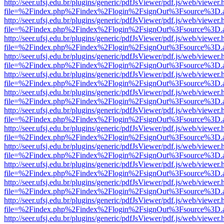
http://seer.ufsj.edu.br/plugins/generic/pdfJsViewer/pdf.js/web/viewer.
file=%2Findex.php%2Findex%2Flogin%2FsignOut%3Fsource%3D.ame
http://seer.ufsj.edu.br/plugins/generic/pdfJsViewer/pdf.js/web/viewer.
file=%2Findex.php%2Findex%2Flogin%2FsignOut%3Fsource%3D.ame
http://seer.ufsj.edu.br/plugins/generic/pdfJsViewer/pdf.js/web/viewer.
file=%2Findex.php%2Findex%2Flogin%2FsignOut%3Fsource%3D.ame
http://seer.ufsj.edu.br/plugins/generic/pdfJsViewer/pdf.js/web/viewer.
file=%2Findex.php%2Findex%2Flogin%2FsignOut%3Fsource%3D.ame
http://seer.ufsj.edu.br/plugins/generic/pdfJsViewer/pdf.js/web/viewer.
file=%2Findex.php%2Findex%2Flogin%2FsignOut%3Fsource%3D.ame
http://seer.ufsj.edu.br/plugins/generic/pdfJsViewer/pdf.js/web/viewer.
file=%2Findex.php%2Findex%2Flogin%2FsignOut%3Fsource%3D.ame
http://seer.ufsj.edu.br/plugins/generic/pdfJsViewer/pdf.js/web/viewer.
file=%2Findex.php%2Findex%2Flogin%2FsignOut%3Fsource%3D.ame
http://seer.ufsj.edu.br/plugins/generic/pdfJsViewer/pdf.js/web/viewer.
file=%2Findex.php%2Findex%2Flogin%2FsignOut%3Fsource%3D.ame
http://seer.ufsj.edu.br/plugins/generic/pdfJsViewer/pdf.js/web/viewer.
file=%2Findex.php%2Findex%2Flogin%2FsignOut%3Fsource%3D.ame
http://seer.ufsj.edu.br/plugins/generic/pdfJsViewer/pdf.js/web/viewer.
file=%2Findex.php%2Findex%2Flogin%2FsignOut%3Fsource%3D.ame
http://seer.ufsj.edu.br/plugins/generic/pdfJsViewer/pdf.js/web/viewer.
file=%2Findex.php%2Findex%2Flogin%2FsignOut%3Fsource%3D.ame
http://seer.ufsj.edu.br/plugins/generic/pdfJsViewer/pdf.js/web/viewer.
file=%2Findex.php%2Findex%2Flogin%2FsignOut%3Fsource%3D.ame
http://seer.ufsj.edu.br/plugins/generic/pdfJsViewer/pdf.js/web/viewer.