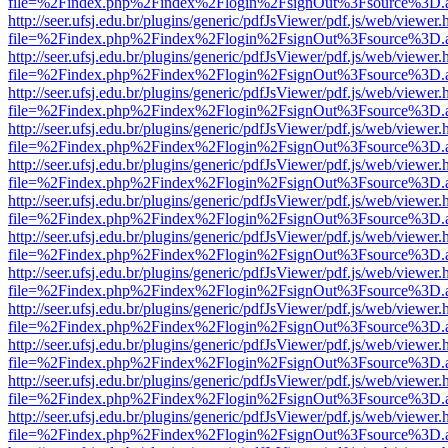
file=%2Findex.php%2Findex%2Flogin%2FsignOut%3Fsource%3D.ame
http://seer.ufsj.edu.br/plugins/generic/pdfJsViewer/pdf.js/web/viewer.
file=%2Findex.php%2Findex%2Flogin%2FsignOut%3Fsource%3D.ame
http://seer.ufsj.edu.br/plugins/generic/pdfJsViewer/pdf.js/web/viewer.
file=%2Findex.php%2Findex%2Flogin%2FsignOut%3Fsource%3D.ame
http://seer.ufsj.edu.br/plugins/generic/pdfJsViewer/pdf.js/web/viewer.
file=%2Findex.php%2Findex%2Flogin%2FsignOut%3Fsource%3D.ame
http://seer.ufsj.edu.br/plugins/generic/pdfJsViewer/pdf.js/web/viewer.
file=%2Findex.php%2Findex%2Flogin%2FsignOut%3Fsource%3D.ame
http://seer.ufsj.edu.br/plugins/generic/pdfJsViewer/pdf.js/web/viewer.
file=%2Findex.php%2Findex%2Flogin%2FsignOut%3Fsource%3D.ame
http://seer.ufsj.edu.br/plugins/generic/pdfJsViewer/pdf.js/web/viewer.
file=%2Findex.php%2Findex%2Flogin%2FsignOut%3Fsource%3D.ame
http://seer.ufsj.edu.br/plugins/generic/pdfJsViewer/pdf.js/web/viewer.
file=%2Findex.php%2Findex%2Flogin%2FsignOut%3Fsource%3D.ame
http://seer.ufsj.edu.br/plugins/generic/pdfJsViewer/pdf.js/web/viewer.
file=%2Findex.php%2Findex%2Flogin%2FsignOut%3Fsource%3D.ame
http://seer.ufsj.edu.br/plugins/generic/pdfJsViewer/pdf.js/web/viewer.
file=%2Findex.php%2Findex%2Flogin%2FsignOut%3Fsource%3D.ame
http://seer.ufsj.edu.br/plugins/generic/pdfJsViewer/pdf.js/web/viewer.
file=%2Findex.php%2Findex%2Flogin%2FsignOut%3Fsource%3D.ame
http://seer.ufsj.edu.br/plugins/generic/pdfJsViewer/pdf.js/web/viewer.
file=%2Findex.php%2Findex%2Flogin%2FsignOut%3Fsource%3D.ame
http://seer.ufsj.edu.br/plugins/generic/pdfJsViewer/pdf.js/web/viewer.
file=%2Findex.php%2Findex%2Flogin%2FsignOut%3Fsource%3D.ame