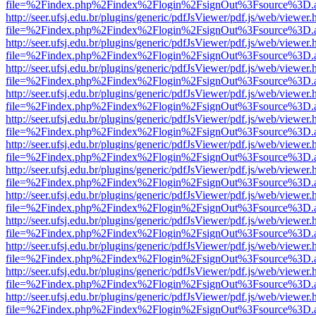
file=%2Findex.php%2Findex%2Flogin%2FsignOut%3Fsource%3D.ame
http://seer.ufsj.edu.br/plugins/generic/pdfJsViewer/pdf.js/web/viewer.
file=%2Findex.php%2Findex%2Flogin%2FsignOut%3Fsource%3D.ame
http://seer.ufsj.edu.br/plugins/generic/pdfJsViewer/pdf.js/web/viewer.
file=%2Findex.php%2Findex%2Flogin%2FsignOut%3Fsource%3D.ame
http://seer.ufsj.edu.br/plugins/generic/pdfJsViewer/pdf.js/web/viewer.
file=%2Findex.php%2Findex%2Flogin%2FsignOut%3Fsource%3D.ame
http://seer.ufsj.edu.br/plugins/generic/pdfJsViewer/pdf.js/web/viewer.
file=%2Findex.php%2Findex%2Flogin%2FsignOut%3Fsource%3D.ame
http://seer.ufsj.edu.br/plugins/generic/pdfJsViewer/pdf.js/web/viewer.
file=%2Findex.php%2Findex%2Flogin%2FsignOut%3Fsource%3D.ame
http://seer.ufsj.edu.br/plugins/generic/pdfJsViewer/pdf.js/web/viewer.
file=%2Findex.php%2Findex%2Flogin%2FsignOut%3Fsource%3D.ame
http://seer.ufsj.edu.br/plugins/generic/pdfJsViewer/pdf.js/web/viewer.
file=%2Findex.php%2Findex%2Flogin%2FsignOut%3Fsource%3D.ame
http://seer.ufsj.edu.br/plugins/generic/pdfJsViewer/pdf.js/web/viewer.
file=%2Findex.php%2Findex%2Flogin%2FsignOut%3Fsource%3D.ame
http://seer.ufsj.edu.br/plugins/generic/pdfJsViewer/pdf.js/web/viewer.
file=%2Findex.php%2Findex%2Flogin%2FsignOut%3Fsource%3D.ame
http://seer.ufsj.edu.br/plugins/generic/pdfJsViewer/pdf.js/web/viewer.
file=%2Findex.php%2Findex%2Flogin%2FsignOut%3Fsource%3D.ame
http://seer.ufsj.edu.br/plugins/generic/pdfJsViewer/pdf.js/web/viewer.
file=%2Findex.php%2Findex%2Flogin%2FsignOut%3Fsource%3D.ame
http://seer.ufsj.edu.br/plugins/generic/pdfJsViewer/pdf.js/web/viewer.
file=%2Findex.php%2Findex%2Flogin%2FsignOut%3Fsource%3D.ame