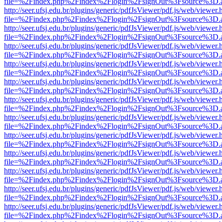
file=%2Findex.php%2Findex%2Flogin%2FsignOut%3Fsource%3D.ame
http://seer.ufsj.edu.br/plugins/generic/pdfJsViewer/pdf.js/web/viewer.
file=%2Findex.php%2Findex%2Flogin%2FsignOut%3Fsource%3D.ame
http://seer.ufsj.edu.br/plugins/generic/pdfJsViewer/pdf.js/web/viewer.
file=%2Findex.php%2Findex%2Flogin%2FsignOut%3Fsource%3D.ame
http://seer.ufsj.edu.br/plugins/generic/pdfJsViewer/pdf.js/web/viewer.
file=%2Findex.php%2Findex%2Flogin%2FsignOut%3Fsource%3D.ame
http://seer.ufsj.edu.br/plugins/generic/pdfJsViewer/pdf.js/web/viewer.
file=%2Findex.php%2Findex%2Flogin%2FsignOut%3Fsource%3D.ame
http://seer.ufsj.edu.br/plugins/generic/pdfJsViewer/pdf.js/web/viewer.
file=%2Findex.php%2Findex%2Flogin%2FsignOut%3Fsource%3D.ame
http://seer.ufsj.edu.br/plugins/generic/pdfJsViewer/pdf.js/web/viewer.
file=%2Findex.php%2Findex%2Flogin%2FsignOut%3Fsource%3D.ame
http://seer.ufsj.edu.br/plugins/generic/pdfJsViewer/pdf.js/web/viewer.
file=%2Findex.php%2Findex%2Flogin%2FsignOut%3Fsource%3D.ame
http://seer.ufsj.edu.br/plugins/generic/pdfJsViewer/pdf.js/web/viewer.
file=%2Findex.php%2Findex%2Flogin%2FsignOut%3Fsource%3D.ame
http://seer.ufsj.edu.br/plugins/generic/pdfJsViewer/pdf.js/web/viewer.
file=%2Findex.php%2Findex%2Flogin%2FsignOut%3Fsource%3D.ame
http://seer.ufsj.edu.br/plugins/generic/pdfJsViewer/pdf.js/web/viewer.
file=%2Findex.php%2Findex%2Flogin%2FsignOut%3Fsource%3D.ame
http://seer.ufsj.edu.br/plugins/generic/pdfJsViewer/pdf.js/web/viewer.
file=%2Findex.php%2Findex%2Flogin%2FsignOut%3Fsource%3D.ame
http://seer.ufsj.edu.br/plugins/generic/pdfJsViewer/pdf.js/web/viewer.
file=%2Findex.php%2Findex%2Flogin%2FsignOut%3Fsource%3D.ame