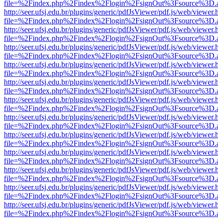
file=%2Findex.php%2Findex%2Flogin%2FsignOut%3Fsource%3D.ame
http://seer.ufsj.edu.br/plugins/generic/pdfJsViewer/pdf.js/web/viewer.
file=%2Findex.php%2Findex%2Flogin%2FsignOut%3Fsource%3D.ame
http://seer.ufsj.edu.br/plugins/generic/pdfJsViewer/pdf.js/web/viewer.
file=%2Findex.php%2Findex%2Flogin%2FsignOut%3Fsource%3D.ame
http://seer.ufsj.edu.br/plugins/generic/pdfJsViewer/pdf.js/web/viewer.
file=%2Findex.php%2Findex%2Flogin%2FsignOut%3Fsource%3D.ame
http://seer.ufsj.edu.br/plugins/generic/pdfJsViewer/pdf.js/web/viewer.
file=%2Findex.php%2Findex%2Flogin%2FsignOut%3Fsource%3D.ame
http://seer.ufsj.edu.br/plugins/generic/pdfJsViewer/pdf.js/web/viewer.
file=%2Findex.php%2Findex%2Flogin%2FsignOut%3Fsource%3D.ame
http://seer.ufsj.edu.br/plugins/generic/pdfJsViewer/pdf.js/web/viewer.
file=%2Findex.php%2Findex%2Flogin%2FsignOut%3Fsource%3D.ame
http://seer.ufsj.edu.br/plugins/generic/pdfJsViewer/pdf.js/web/viewer.
file=%2Findex.php%2Findex%2Flogin%2FsignOut%3Fsource%3D.ame
http://seer.ufsj.edu.br/plugins/generic/pdfJsViewer/pdf.js/web/viewer.
file=%2Findex.php%2Findex%2Flogin%2FsignOut%3Fsource%3D.ame
http://seer.ufsj.edu.br/plugins/generic/pdfJsViewer/pdf.js/web/viewer.
file=%2Findex.php%2Findex%2Flogin%2FsignOut%3Fsource%3D.ame
http://seer.ufsj.edu.br/plugins/generic/pdfJsViewer/pdf.js/web/viewer.
file=%2Findex.php%2Findex%2Flogin%2FsignOut%3Fsource%3D.ame
http://seer.ufsj.edu.br/plugins/generic/pdfJsViewer/pdf.js/web/viewer.
file=%2Findex.php%2Findex%2Flogin%2FsignOut%3Fsource%3D.ame
http://seer.ufsj.edu.br/plugins/generic/pdfJsViewer/pdf.js/web/viewer.
file=%2Findex.php%2Findex%2Flogin%2FsignOut%3Fsource%3D.ame