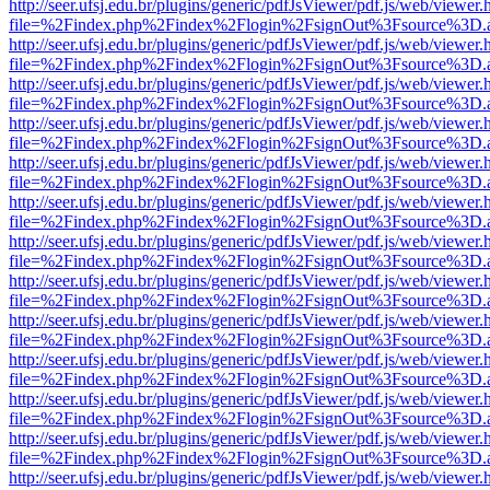
http://seer.ufsj.edu.br/plugins/generic/pdfJsViewer/pdf.js/web/viewer.
file=%2Findex.php%2Findex%2Flogin%2FsignOut%3Fsource%3D.ame
http://seer.ufsj.edu.br/plugins/generic/pdfJsViewer/pdf.js/web/viewer.
file=%2Findex.php%2Findex%2Flogin%2FsignOut%3Fsource%3D.ame
http://seer.ufsj.edu.br/plugins/generic/pdfJsViewer/pdf.js/web/viewer.
file=%2Findex.php%2Findex%2Flogin%2FsignOut%3Fsource%3D.ame
http://seer.ufsj.edu.br/plugins/generic/pdfJsViewer/pdf.js/web/viewer.
file=%2Findex.php%2Findex%2Flogin%2FsignOut%3Fsource%3D.ame
http://seer.ufsj.edu.br/plugins/generic/pdfJsViewer/pdf.js/web/viewer.
file=%2Findex.php%2Findex%2Flogin%2FsignOut%3Fsource%3D.ame
http://seer.ufsj.edu.br/plugins/generic/pdfJsViewer/pdf.js/web/viewer.
file=%2Findex.php%2Findex%2Flogin%2FsignOut%3Fsource%3D.ame
http://seer.ufsj.edu.br/plugins/generic/pdfJsViewer/pdf.js/web/viewer.
file=%2Findex.php%2Findex%2Flogin%2FsignOut%3Fsource%3D.ame
http://seer.ufsj.edu.br/plugins/generic/pdfJsViewer/pdf.js/web/viewer.
file=%2Findex.php%2Findex%2Flogin%2FsignOut%3Fsource%3D.ame
http://seer.ufsj.edu.br/plugins/generic/pdfJsViewer/pdf.js/web/viewer.
file=%2Findex.php%2Findex%2Flogin%2FsignOut%3Fsource%3D.ame
http://seer.ufsj.edu.br/plugins/generic/pdfJsViewer/pdf.js/web/viewer.
file=%2Findex.php%2Findex%2Flogin%2FsignOut%3Fsource%3D.ame
http://seer.ufsj.edu.br/plugins/generic/pdfJsViewer/pdf.js/web/viewer.
file=%2Findex.php%2Findex%2Flogin%2FsignOut%3Fsource%3D.ame
http://seer.ufsj.edu.br/plugins/generic/pdfJsViewer/pdf.js/web/viewer.
file=%2Findex.php%2Findex%2Flogin%2FsignOut%3Fsource%3D.ame
http://seer.ufsj.edu.br/plugins/generic/pdfJsViewer/pdf.js/web/viewer.