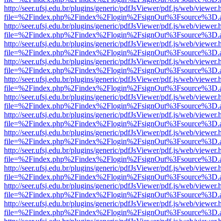
http://seer.ufsj.edu.br/plugins/generic/pdfJsViewer/pdf.js/web/viewer.
file=%2Findex.php%2Findex%2Flogin%2FsignOut%3Fsource%3D.ame
http://seer.ufsj.edu.br/plugins/generic/pdfJsViewer/pdf.js/web/viewer.
file=%2Findex.php%2Findex%2Flogin%2FsignOut%3Fsource%3D.ame
http://seer.ufsj.edu.br/plugins/generic/pdfJsViewer/pdf.js/web/viewer.
file=%2Findex.php%2Findex%2Flogin%2FsignOut%3Fsource%3D.ame
http://seer.ufsj.edu.br/plugins/generic/pdfJsViewer/pdf.js/web/viewer.
file=%2Findex.php%2Findex%2Flogin%2FsignOut%3Fsource%3D.ame
http://seer.ufsj.edu.br/plugins/generic/pdfJsViewer/pdf.js/web/viewer.
file=%2Findex.php%2Findex%2Flogin%2FsignOut%3Fsource%3D.ame
http://seer.ufsj.edu.br/plugins/generic/pdfJsViewer/pdf.js/web/viewer.
file=%2Findex.php%2Findex%2Flogin%2FsignOut%3Fsource%3D.ame
http://seer.ufsj.edu.br/plugins/generic/pdfJsViewer/pdf.js/web/viewer.
file=%2Findex.php%2Findex%2Flogin%2FsignOut%3Fsource%3D.ame
http://seer.ufsj.edu.br/plugins/generic/pdfJsViewer/pdf.js/web/viewer.
file=%2Findex.php%2Findex%2Flogin%2FsignOut%3Fsource%3D.ame
http://seer.ufsj.edu.br/plugins/generic/pdfJsViewer/pdf.js/web/viewer.
file=%2Findex.php%2Findex%2Flogin%2FsignOut%3Fsource%3D.ame
http://seer.ufsj.edu.br/plugins/generic/pdfJsViewer/pdf.js/web/viewer.
file=%2Findex.php%2Findex%2Flogin%2FsignOut%3Fsource%3D.ame
http://seer.ufsj.edu.br/plugins/generic/pdfJsViewer/pdf.js/web/viewer.
file=%2Findex.php%2Findex%2Flogin%2FsignOut%3Fsource%3D.ame
http://seer.ufsj.edu.br/plugins/generic/pdfJsViewer/pdf.js/web/viewer.
file=%2Findex.php%2Findex%2Flogin%2FsignOut%3Fsource%3D.ame