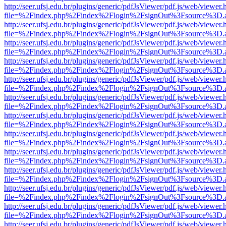
http://seer.ufsj.edu.br/plugins/generic/pdfJsViewer/pdf.js/web/viewer.
file=%2Findex.php%2Findex%2Flogin%2FsignOut%3Fsource%3D.ame
http://seer.ufsj.edu.br/plugins/generic/pdfJsViewer/pdf.js/web/viewer.
file=%2Findex.php%2Findex%2Flogin%2FsignOut%3Fsource%3D.ame
http://seer.ufsj.edu.br/plugins/generic/pdfJsViewer/pdf.js/web/viewer.
file=%2Findex.php%2Findex%2Flogin%2FsignOut%3Fsource%3D.ame
http://seer.ufsj.edu.br/plugins/generic/pdfJsViewer/pdf.js/web/viewer.
file=%2Findex.php%2Findex%2Flogin%2FsignOut%3Fsource%3D.ame
http://seer.ufsj.edu.br/plugins/generic/pdfJsViewer/pdf.js/web/viewer.
file=%2Findex.php%2Findex%2Flogin%2FsignOut%3Fsource%3D.ame
http://seer.ufsj.edu.br/plugins/generic/pdfJsViewer/pdf.js/web/viewer.
file=%2Findex.php%2Findex%2Flogin%2FsignOut%3Fsource%3D.ame
http://seer.ufsj.edu.br/plugins/generic/pdfJsViewer/pdf.js/web/viewer.
file=%2Findex.php%2Findex%2Flogin%2FsignOut%3Fsource%3D.ame
http://seer.ufsj.edu.br/plugins/generic/pdfJsViewer/pdf.js/web/viewer.
file=%2Findex.php%2Findex%2Flogin%2FsignOut%3Fsource%3D.ame
http://seer.ufsj.edu.br/plugins/generic/pdfJsViewer/pdf.js/web/viewer.
file=%2Findex.php%2Findex%2Flogin%2FsignOut%3Fsource%3D.ame
http://seer.ufsj.edu.br/plugins/generic/pdfJsViewer/pdf.js/web/viewer.
file=%2Findex.php%2Findex%2Flogin%2FsignOut%3Fsource%3D.ame
http://seer.ufsj.edu.br/plugins/generic/pdfJsViewer/pdf.js/web/viewer.
file=%2Findex.php%2Findex%2Flogin%2FsignOut%3Fsource%3D.ame
http://seer.ufsj.edu.br/plugins/generic/pdfJsViewer/pdf.js/web/viewer.
file=%2Findex.php%2Findex%2Flogin%2FsignOut%3Fsource%3D.ame
http://seer.ufsj.edu.br/plugins/generic/pdfJsViewer/pdf.js/web/viewer.