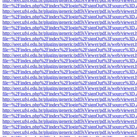
http://seer.ufsj.edu.br/plugins/generic/pdfJsViewer/pdf.js/web/viewer.
file=%2Findex.php%2Findex%2Flogin%2FsignOut%3Fsource%3D.ame
http://seer.ufsj.edu.br/plugins/generic/pdfJsViewer/pdf.js/web/viewer.
file=%2Findex.php%2Findex%2Flogin%2FsignOut%3Fsource%3D.ame
http://seer.ufsj.edu.br/plugins/generic/pdfJsViewer/pdf.js/web/viewer.
file=%2Findex.php%2Findex%2Flogin%2FsignOut%3Fsource%3D.ame
http://seer.ufsj.edu.br/plugins/generic/pdfJsViewer/pdf.js/web/viewer.
file=%2Findex.php%2Findex%2Flogin%2FsignOut%3Fsource%3D.ame
http://seer.ufsj.edu.br/plugins/generic/pdfJsViewer/pdf.js/web/viewer.
file=%2Findex.php%2Findex%2Flogin%2FsignOut%3Fsource%3D.ame
http://seer.ufsj.edu.br/plugins/generic/pdfJsViewer/pdf.js/web/viewer.
file=%2Findex.php%2Findex%2Flogin%2FsignOut%3Fsource%3D.ame
http://seer.ufsj.edu.br/plugins/generic/pdfJsViewer/pdf.js/web/viewer.
file=%2Findex.php%2Findex%2Flogin%2FsignOut%3Fsource%3D.ame
http://seer.ufsj.edu.br/plugins/generic/pdfJsViewer/pdf.js/web/viewer.
file=%2Findex.php%2Findex%2Flogin%2FsignOut%3Fsource%3D.ame
http://seer.ufsj.edu.br/plugins/generic/pdfJsViewer/pdf.js/web/viewer.
file=%2Findex.php%2Findex%2Flogin%2FsignOut%3Fsource%3D.ame
http://seer.ufsj.edu.br/plugins/generic/pdfJsViewer/pdf.js/web/viewer.
file=%2Findex.php%2Findex%2Flogin%2FsignOut%3Fsource%3D.ame
http://seer.ufsj.edu.br/plugins/generic/pdfJsViewer/pdf.js/web/viewer.
file=%2Findex.php%2Findex%2Flogin%2FsignOut%3Fsource%3D.ame
http://seer.ufsj.edu.br/plugins/generic/pdfJsViewer/pdf.js/web/viewer.
file=%2Findex.php%2Findex%2Flogin%2FsignOut%3Fsource%3D.ame
http://seer.ufsj.edu.br/plugins/generic/pdfJsViewer/pdf.js/web/viewer.