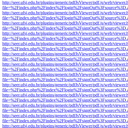
http://seer.ufsj.edu.br/plugins/generic/pdfJsViewer/pdf.js/web/viewer.
file=%2Findex.php%2Findex%2Flogin%2FsignOut%3Fsource%3D.ame
http://seer.ufsj.edu.br/plugins/generic/pdfJsViewer/pdf.js/web/viewer.
file=%2Findex.php%2Findex%2Flogin%2FsignOut%3Fsource%3D.ame
http://seer.ufsj.edu.br/plugins/generic/pdfJsViewer/pdf.js/web/viewer.
file=%2Findex.php%2Findex%2Flogin%2FsignOut%3Fsource%3D.ame
http://seer.ufsj.edu.br/plugins/generic/pdfJsViewer/pdf.js/web/viewer.
file=%2Findex.php%2Findex%2Flogin%2FsignOut%3Fsource%3D.ame
http://seer.ufsj.edu.br/plugins/generic/pdfJsViewer/pdf.js/web/viewer.
file=%2Findex.php%2Findex%2Flogin%2FsignOut%3Fsource%3D.ame
http://seer.ufsj.edu.br/plugins/generic/pdfJsViewer/pdf.js/web/viewer.
file=%2Findex.php%2Findex%2Flogin%2FsignOut%3Fsource%3D.ame
http://seer.ufsj.edu.br/plugins/generic/pdfJsViewer/pdf.js/web/viewer.
file=%2Findex.php%2Findex%2Flogin%2FsignOut%3Fsource%3D.ame
http://seer.ufsj.edu.br/plugins/generic/pdfJsViewer/pdf.js/web/viewer.
file=%2Findex.php%2Findex%2Flogin%2FsignOut%3Fsource%3D.ame
http://seer.ufsj.edu.br/plugins/generic/pdfJsViewer/pdf.js/web/viewer.
file=%2Findex.php%2Findex%2Flogin%2FsignOut%3Fsource%3D.ame
http://seer.ufsj.edu.br/plugins/generic/pdfJsViewer/pdf.js/web/viewer.
file=%2Findex.php%2Findex%2Flogin%2FsignOut%3Fsource%3D.ame
http://seer.ufsj.edu.br/plugins/generic/pdfJsViewer/pdf.js/web/viewer.
file=%2Findex.php%2Findex%2Flogin%2FsignOut%3Fsource%3D.ame
http://seer.ufsj.edu.br/plugins/generic/pdfJsViewer/pdf.js/web/viewer.
file=%2Findex.php%2Findex%2Flogin%2FsignOut%3Fsource%3D.ame
http://seer.ufsj.edu.br/plugins/generic/pdfJsViewer/pdf.js/web/viewer.