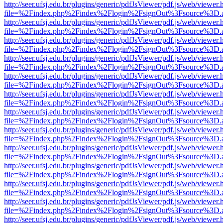
http://seer.ufsj.edu.br/plugins/generic/pdfJsViewer/pdf.js/web/viewer.
file=%2Findex.php%2Findex%2Flogin%2FsignOut%3Fsource%3D.ame
http://seer.ufsj.edu.br/plugins/generic/pdfJsViewer/pdf.js/web/viewer.
file=%2Findex.php%2Findex%2Flogin%2FsignOut%3Fsource%3D.ame
http://seer.ufsj.edu.br/plugins/generic/pdfJsViewer/pdf.js/web/viewer.
file=%2Findex.php%2Findex%2Flogin%2FsignOut%3Fsource%3D.ame
http://seer.ufsj.edu.br/plugins/generic/pdfJsViewer/pdf.js/web/viewer.
file=%2Findex.php%2Findex%2Flogin%2FsignOut%3Fsource%3D.ame
http://seer.ufsj.edu.br/plugins/generic/pdfJsViewer/pdf.js/web/viewer.
file=%2Findex.php%2Findex%2Flogin%2FsignOut%3Fsource%3D.ame
http://seer.ufsj.edu.br/plugins/generic/pdfJsViewer/pdf.js/web/viewer.
file=%2Findex.php%2Findex%2Flogin%2FsignOut%3Fsource%3D.ame
http://seer.ufsj.edu.br/plugins/generic/pdfJsViewer/pdf.js/web/viewer.
file=%2Findex.php%2Findex%2Flogin%2FsignOut%3Fsource%3D.ame
http://seer.ufsj.edu.br/plugins/generic/pdfJsViewer/pdf.js/web/viewer.
file=%2Findex.php%2Findex%2Flogin%2FsignOut%3Fsource%3D.ame
http://seer.ufsj.edu.br/plugins/generic/pdfJsViewer/pdf.js/web/viewer.
file=%2Findex.php%2Findex%2Flogin%2FsignOut%3Fsource%3D.ame
http://seer.ufsj.edu.br/plugins/generic/pdfJsViewer/pdf.js/web/viewer.
file=%2Findex.php%2Findex%2Flogin%2FsignOut%3Fsource%3D.ame
http://seer.ufsj.edu.br/plugins/generic/pdfJsViewer/pdf.js/web/viewer.
file=%2Findex.php%2Findex%2Flogin%2FsignOut%3Fsource%3D.ame
http://seer.ufsj.edu.br/plugins/generic/pdfJsViewer/pdf.js/web/viewer.
file=%2Findex.php%2Findex%2Flogin%2FsignOut%3Fsource%3D.ame
http://seer.ufsj.edu.br/plugins/generic/pdfJsViewer/pdf.js/web/viewer.