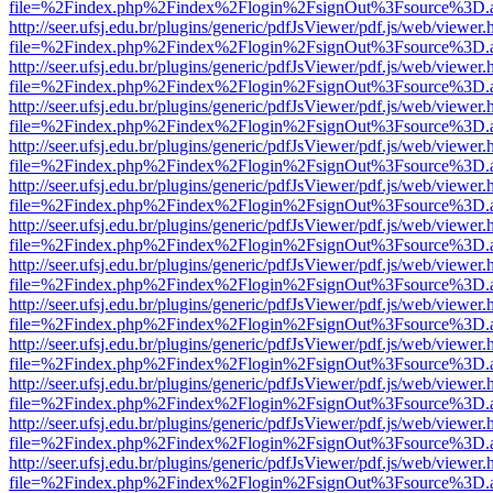
file=%2Findex.php%2Findex%2Flogin%2FsignOut%3Fsource%3D.ame
http://seer.ufsj.edu.br/plugins/generic/pdfJsViewer/pdf.js/web/viewer.
file=%2Findex.php%2Findex%2Flogin%2FsignOut%3Fsource%3D.ame
http://seer.ufsj.edu.br/plugins/generic/pdfJsViewer/pdf.js/web/viewer.
file=%2Findex.php%2Findex%2Flogin%2FsignOut%3Fsource%3D.ame
http://seer.ufsj.edu.br/plugins/generic/pdfJsViewer/pdf.js/web/viewer.
file=%2Findex.php%2Findex%2Flogin%2FsignOut%3Fsource%3D.ame
http://seer.ufsj.edu.br/plugins/generic/pdfJsViewer/pdf.js/web/viewer.
file=%2Findex.php%2Findex%2Flogin%2FsignOut%3Fsource%3D.ame
http://seer.ufsj.edu.br/plugins/generic/pdfJsViewer/pdf.js/web/viewer.
file=%2Findex.php%2Findex%2Flogin%2FsignOut%3Fsource%3D.ame
http://seer.ufsj.edu.br/plugins/generic/pdfJsViewer/pdf.js/web/viewer.
file=%2Findex.php%2Findex%2Flogin%2FsignOut%3Fsource%3D.ame
http://seer.ufsj.edu.br/plugins/generic/pdfJsViewer/pdf.js/web/viewer.
file=%2Findex.php%2Findex%2Flogin%2FsignOut%3Fsource%3D.ame
http://seer.ufsj.edu.br/plugins/generic/pdfJsViewer/pdf.js/web/viewer.
file=%2Findex.php%2Findex%2Flogin%2FsignOut%3Fsource%3D.ame
http://seer.ufsj.edu.br/plugins/generic/pdfJsViewer/pdf.js/web/viewer.
file=%2Findex.php%2Findex%2Flogin%2FsignOut%3Fsource%3D.ame
http://seer.ufsj.edu.br/plugins/generic/pdfJsViewer/pdf.js/web/viewer.
file=%2Findex.php%2Findex%2Flogin%2FsignOut%3Fsource%3D.ame
http://seer.ufsj.edu.br/plugins/generic/pdfJsViewer/pdf.js/web/viewer.
file=%2Findex.php%2Findex%2Flogin%2FsignOut%3Fsource%3D.ame
http://seer.ufsj.edu.br/plugins/generic/pdfJsViewer/pdf.js/web/viewer.
file=%2Findex.php%2Findex%2Flogin%2FsignOut%3Fsource%3D.ame