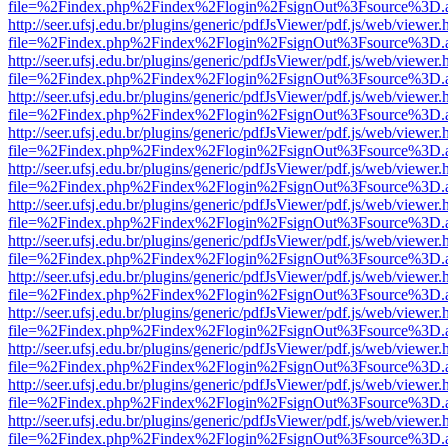
file=%2Findex.php%2Findex%2Flogin%2FsignOut%3Fsource%3D.ame
http://seer.ufsj.edu.br/plugins/generic/pdfJsViewer/pdf.js/web/viewer.
file=%2Findex.php%2Findex%2Flogin%2FsignOut%3Fsource%3D.ame
http://seer.ufsj.edu.br/plugins/generic/pdfJsViewer/pdf.js/web/viewer.
file=%2Findex.php%2Findex%2Flogin%2FsignOut%3Fsource%3D.ame
http://seer.ufsj.edu.br/plugins/generic/pdfJsViewer/pdf.js/web/viewer.
file=%2Findex.php%2Findex%2Flogin%2FsignOut%3Fsource%3D.ame
http://seer.ufsj.edu.br/plugins/generic/pdfJsViewer/pdf.js/web/viewer.
file=%2Findex.php%2Findex%2Flogin%2FsignOut%3Fsource%3D.ame
http://seer.ufsj.edu.br/plugins/generic/pdfJsViewer/pdf.js/web/viewer.
file=%2Findex.php%2Findex%2Flogin%2FsignOut%3Fsource%3D.ame
http://seer.ufsj.edu.br/plugins/generic/pdfJsViewer/pdf.js/web/viewer.
file=%2Findex.php%2Findex%2Flogin%2FsignOut%3Fsource%3D.ame
http://seer.ufsj.edu.br/plugins/generic/pdfJsViewer/pdf.js/web/viewer.
file=%2Findex.php%2Findex%2Flogin%2FsignOut%3Fsource%3D.ame
http://seer.ufsj.edu.br/plugins/generic/pdfJsViewer/pdf.js/web/viewer.
file=%2Findex.php%2Findex%2Flogin%2FsignOut%3Fsource%3D.ame
http://seer.ufsj.edu.br/plugins/generic/pdfJsViewer/pdf.js/web/viewer.
file=%2Findex.php%2Findex%2Flogin%2FsignOut%3Fsource%3D.ame
http://seer.ufsj.edu.br/plugins/generic/pdfJsViewer/pdf.js/web/viewer.
file=%2Findex.php%2Findex%2Flogin%2FsignOut%3Fsource%3D.ame
http://seer.ufsj.edu.br/plugins/generic/pdfJsViewer/pdf.js/web/viewer.
file=%2Findex.php%2Findex%2Flogin%2FsignOut%3Fsource%3D.ame
http://seer.ufsj.edu.br/plugins/generic/pdfJsViewer/pdf.js/web/viewer.
file=%2Findex.php%2Findex%2Flogin%2FsignOut%3Fsource%3D.ame