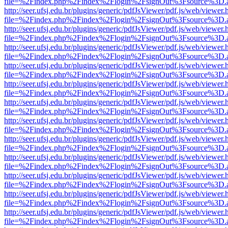
file=%2Findex.php%2Findex%2Flogin%2FsignOut%3Fsource%3D.ame
http://seer.ufsj.edu.br/plugins/generic/pdfJsViewer/pdf.js/web/viewer.
file=%2Findex.php%2Findex%2Flogin%2FsignOut%3Fsource%3D.ame
http://seer.ufsj.edu.br/plugins/generic/pdfJsViewer/pdf.js/web/viewer.
file=%2Findex.php%2Findex%2Flogin%2FsignOut%3Fsource%3D.ame
http://seer.ufsj.edu.br/plugins/generic/pdfJsViewer/pdf.js/web/viewer.
file=%2Findex.php%2Findex%2Flogin%2FsignOut%3Fsource%3D.ame
http://seer.ufsj.edu.br/plugins/generic/pdfJsViewer/pdf.js/web/viewer.
file=%2Findex.php%2Findex%2Flogin%2FsignOut%3Fsource%3D.ame
http://seer.ufsj.edu.br/plugins/generic/pdfJsViewer/pdf.js/web/viewer.
file=%2Findex.php%2Findex%2Flogin%2FsignOut%3Fsource%3D.ame
http://seer.ufsj.edu.br/plugins/generic/pdfJsViewer/pdf.js/web/viewer.
file=%2Findex.php%2Findex%2Flogin%2FsignOut%3Fsource%3D.ame
http://seer.ufsj.edu.br/plugins/generic/pdfJsViewer/pdf.js/web/viewer.
file=%2Findex.php%2Findex%2Flogin%2FsignOut%3Fsource%3D.ame
http://seer.ufsj.edu.br/plugins/generic/pdfJsViewer/pdf.js/web/viewer.
file=%2Findex.php%2Findex%2Flogin%2FsignOut%3Fsource%3D.ame
http://seer.ufsj.edu.br/plugins/generic/pdfJsViewer/pdf.js/web/viewer.
file=%2Findex.php%2Findex%2Flogin%2FsignOut%3Fsource%3D.ame
http://seer.ufsj.edu.br/plugins/generic/pdfJsViewer/pdf.js/web/viewer.
file=%2Findex.php%2Findex%2Flogin%2FsignOut%3Fsource%3D.ame
http://seer.ufsj.edu.br/plugins/generic/pdfJsViewer/pdf.js/web/viewer.
file=%2Findex.php%2Findex%2Flogin%2FsignOut%3Fsource%3D.ame
http://seer.ufsj.edu.br/plugins/generic/pdfJsViewer/pdf.js/web/viewer.
file=%2Findex.php%2Findex%2Flogin%2FsignOut%3Fsource%3D.ame