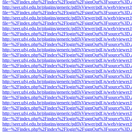
file=%2Findex.php%2Findex%2Flogin%2FsignOut%3Fsource%3D.ame
http://seer.ufsj.edu.br/plugins/generic/pdfJsViewer/pdf.js/web/viewer.
file=%2Findex.php%2Findex%2Flogin%2FsignOut%3Fsource%3D.ame
http://seer.ufsj.edu.br/plugins/generic/pdfJsViewer/pdf.js/web/viewer.
file=%2Findex.php%2Findex%2Flogin%2FsignOut%3Fsource%3D.ame
http://seer.ufsj.edu.br/plugins/generic/pdfJsViewer/pdf.js/web/viewer.
file=%2Findex.php%2Findex%2Flogin%2FsignOut%3Fsource%3D.ame
http://seer.ufsj.edu.br/plugins/generic/pdfJsViewer/pdf.js/web/viewer.
file=%2Findex.php%2Findex%2Flogin%2FsignOut%3Fsource%3D.ame
http://seer.ufsj.edu.br/plugins/generic/pdfJsViewer/pdf.js/web/viewer.
file=%2Findex.php%2Findex%2Flogin%2FsignOut%3Fsource%3D.ame
http://seer.ufsj.edu.br/plugins/generic/pdfJsViewer/pdf.js/web/viewer.
file=%2Findex.php%2Findex%2Flogin%2FsignOut%3Fsource%3D.ame
http://seer.ufsj.edu.br/plugins/generic/pdfJsViewer/pdf.js/web/viewer.
file=%2Findex.php%2Findex%2Flogin%2FsignOut%3Fsource%3D.ame
http://seer.ufsj.edu.br/plugins/generic/pdfJsViewer/pdf.js/web/viewer.
file=%2Findex.php%2Findex%2Flogin%2FsignOut%3Fsource%3D.ame
http://seer.ufsj.edu.br/plugins/generic/pdfJsViewer/pdf.js/web/viewer.
file=%2Findex.php%2Findex%2Flogin%2FsignOut%3Fsource%3D.ame
http://seer.ufsj.edu.br/plugins/generic/pdfJsViewer/pdf.js/web/viewer.
file=%2Findex.php%2Findex%2Flogin%2FsignOut%3Fsource%3D.ame
http://seer.ufsj.edu.br/plugins/generic/pdfJsViewer/pdf.js/web/viewer.
file=%2Findex.php%2Findex%2Flogin%2FsignOut%3Fsource%3D.ame
http://seer.ufsj.edu.br/plugins/generic/pdfJsViewer/pdf.js/web/viewer.
file=%2Findex.php%2Findex%2Flogin%2FsignOut%3Fsource%3D.ame