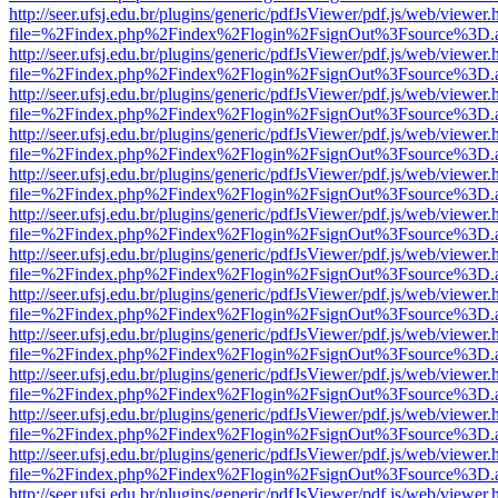
http://seer.ufsj.edu.br/plugins/generic/pdfJsViewer/pdf.js/web/viewer.
file=%2Findex.php%2Findex%2Flogin%2FsignOut%3Fsource%3D.ame
http://seer.ufsj.edu.br/plugins/generic/pdfJsViewer/pdf.js/web/viewer.
file=%2Findex.php%2Findex%2Flogin%2FsignOut%3Fsource%3D.ame
http://seer.ufsj.edu.br/plugins/generic/pdfJsViewer/pdf.js/web/viewer.
file=%2Findex.php%2Findex%2Flogin%2FsignOut%3Fsource%3D.ame
http://seer.ufsj.edu.br/plugins/generic/pdfJsViewer/pdf.js/web/viewer.
file=%2Findex.php%2Findex%2Flogin%2FsignOut%3Fsource%3D.ame
http://seer.ufsj.edu.br/plugins/generic/pdfJsViewer/pdf.js/web/viewer.
file=%2Findex.php%2Findex%2Flogin%2FsignOut%3Fsource%3D.ame
http://seer.ufsj.edu.br/plugins/generic/pdfJsViewer/pdf.js/web/viewer.
file=%2Findex.php%2Findex%2Flogin%2FsignOut%3Fsource%3D.ame
http://seer.ufsj.edu.br/plugins/generic/pdfJsViewer/pdf.js/web/viewer.
file=%2Findex.php%2Findex%2Flogin%2FsignOut%3Fsource%3D.ame
http://seer.ufsj.edu.br/plugins/generic/pdfJsViewer/pdf.js/web/viewer.
file=%2Findex.php%2Findex%2Flogin%2FsignOut%3Fsource%3D.ame
http://seer.ufsj.edu.br/plugins/generic/pdfJsViewer/pdf.js/web/viewer.
file=%2Findex.php%2Findex%2Flogin%2FsignOut%3Fsource%3D.ame
http://seer.ufsj.edu.br/plugins/generic/pdfJsViewer/pdf.js/web/viewer.
file=%2Findex.php%2Findex%2Flogin%2FsignOut%3Fsource%3D.ame
http://seer.ufsj.edu.br/plugins/generic/pdfJsViewer/pdf.js/web/viewer.
file=%2Findex.php%2Findex%2Flogin%2FsignOut%3Fsource%3D.ame
http://seer.ufsj.edu.br/plugins/generic/pdfJsViewer/pdf.js/web/viewer.
file=%2Findex.php%2Findex%2Flogin%2FsignOut%3Fsource%3D.ame
http://seer.ufsj.edu.br/plugins/generic/pdfJsViewer/pdf.js/web/viewer.