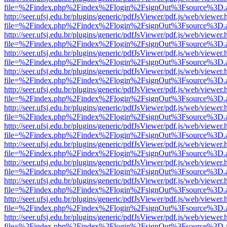
file=%2Findex.php%2Findex%2Flogin%2FsignOut%3Fsource%3D.ame
http://seer.ufsj.edu.br/plugins/generic/pdfJsViewer/pdf.js/web/viewer.
file=%2Findex.php%2Findex%2Flogin%2FsignOut%3Fsource%3D.ame
http://seer.ufsj.edu.br/plugins/generic/pdfJsViewer/pdf.js/web/viewer.
file=%2Findex.php%2Findex%2Flogin%2FsignOut%3Fsource%3D.ame
http://seer.ufsj.edu.br/plugins/generic/pdfJsViewer/pdf.js/web/viewer.
file=%2Findex.php%2Findex%2Flogin%2FsignOut%3Fsource%3D.ame
http://seer.ufsj.edu.br/plugins/generic/pdfJsViewer/pdf.js/web/viewer.
file=%2Findex.php%2Findex%2Flogin%2FsignOut%3Fsource%3D.ame
http://seer.ufsj.edu.br/plugins/generic/pdfJsViewer/pdf.js/web/viewer.
file=%2Findex.php%2Findex%2Flogin%2FsignOut%3Fsource%3D.ame
http://seer.ufsj.edu.br/plugins/generic/pdfJsViewer/pdf.js/web/viewer.
file=%2Findex.php%2Findex%2Flogin%2FsignOut%3Fsource%3D.ame
http://seer.ufsj.edu.br/plugins/generic/pdfJsViewer/pdf.js/web/viewer.
file=%2Findex.php%2Findex%2Flogin%2FsignOut%3Fsource%3D.ame
http://seer.ufsj.edu.br/plugins/generic/pdfJsViewer/pdf.js/web/viewer.
file=%2Findex.php%2Findex%2Flogin%2FsignOut%3Fsource%3D.ame
http://seer.ufsj.edu.br/plugins/generic/pdfJsViewer/pdf.js/web/viewer.
file=%2Findex.php%2Findex%2Flogin%2FsignOut%3Fsource%3D.ame
http://seer.ufsj.edu.br/plugins/generic/pdfJsViewer/pdf.js/web/viewer.
file=%2Findex.php%2Findex%2Flogin%2FsignOut%3Fsource%3D.ame
http://seer.ufsj.edu.br/plugins/generic/pdfJsViewer/pdf.js/web/viewer.
file=%2Findex.php%2Findex%2Flogin%2FsignOut%3Fsource%3D.ame
http://seer.ufsj.edu.br/plugins/generic/pdfJsViewer/pdf.js/web/viewer.
file=%2Findex.php%2Findex%2Flogin%2FsignOut%3Fsource%3D.ame