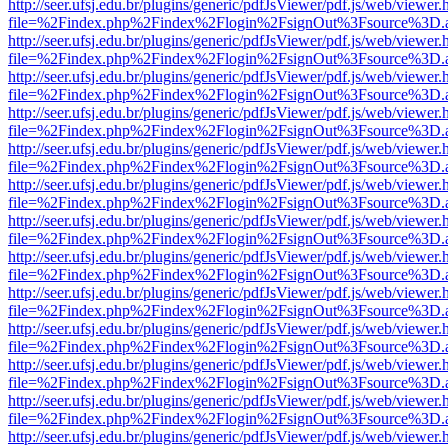
http://seer.ufsj.edu.br/plugins/generic/pdfJsViewer/pdf.js/web/viewer.
file=%2Findex.php%2Findex%2Flogin%2FsignOut%3Fsource%3D.ame
http://seer.ufsj.edu.br/plugins/generic/pdfJsViewer/pdf.js/web/viewer.
file=%2Findex.php%2Findex%2Flogin%2FsignOut%3Fsource%3D.ame
http://seer.ufsj.edu.br/plugins/generic/pdfJsViewer/pdf.js/web/viewer.
file=%2Findex.php%2Findex%2Flogin%2FsignOut%3Fsource%3D.ame
http://seer.ufsj.edu.br/plugins/generic/pdfJsViewer/pdf.js/web/viewer.
file=%2Findex.php%2Findex%2Flogin%2FsignOut%3Fsource%3D.ame
http://seer.ufsj.edu.br/plugins/generic/pdfJsViewer/pdf.js/web/viewer.
file=%2Findex.php%2Findex%2Flogin%2FsignOut%3Fsource%3D.ame
http://seer.ufsj.edu.br/plugins/generic/pdfJsViewer/pdf.js/web/viewer.
file=%2Findex.php%2Findex%2Flogin%2FsignOut%3Fsource%3D.ame
http://seer.ufsj.edu.br/plugins/generic/pdfJsViewer/pdf.js/web/viewer.
file=%2Findex.php%2Findex%2Flogin%2FsignOut%3Fsource%3D.ame
http://seer.ufsj.edu.br/plugins/generic/pdfJsViewer/pdf.js/web/viewer.
file=%2Findex.php%2Findex%2Flogin%2FsignOut%3Fsource%3D.ame
http://seer.ufsj.edu.br/plugins/generic/pdfJsViewer/pdf.js/web/viewer.
file=%2Findex.php%2Findex%2Flogin%2FsignOut%3Fsource%3D.ame
http://seer.ufsj.edu.br/plugins/generic/pdfJsViewer/pdf.js/web/viewer.
file=%2Findex.php%2Findex%2Flogin%2FsignOut%3Fsource%3D.ame
http://seer.ufsj.edu.br/plugins/generic/pdfJsViewer/pdf.js/web/viewer.
file=%2Findex.php%2Findex%2Flogin%2FsignOut%3Fsource%3D.ame
http://seer.ufsj.edu.br/plugins/generic/pdfJsViewer/pdf.js/web/viewer.
file=%2Findex.php%2Findex%2Flogin%2FsignOut%3Fsource%3D.ame
http://seer.ufsj.edu.br/plugins/generic/pdfJsViewer/pdf.js/web/viewer.