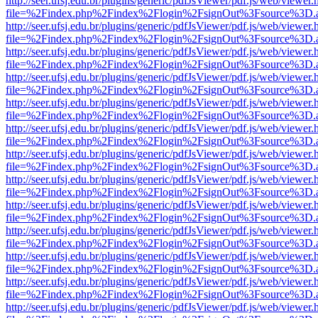
http://seer.ufsj.edu.br/plugins/generic/pdfJsViewer/pdf.js/web/viewer.
file=%2Findex.php%2Findex%2Flogin%2FsignOut%3Fsource%3D.ame
http://seer.ufsj.edu.br/plugins/generic/pdfJsViewer/pdf.js/web/viewer.
file=%2Findex.php%2Findex%2Flogin%2FsignOut%3Fsource%3D.ame
http://seer.ufsj.edu.br/plugins/generic/pdfJsViewer/pdf.js/web/viewer.
file=%2Findex.php%2Findex%2Flogin%2FsignOut%3Fsource%3D.ame
http://seer.ufsj.edu.br/plugins/generic/pdfJsViewer/pdf.js/web/viewer.
file=%2Findex.php%2Findex%2Flogin%2FsignOut%3Fsource%3D.ame
http://seer.ufsj.edu.br/plugins/generic/pdfJsViewer/pdf.js/web/viewer.
file=%2Findex.php%2Findex%2Flogin%2FsignOut%3Fsource%3D.ame
http://seer.ufsj.edu.br/plugins/generic/pdfJsViewer/pdf.js/web/viewer.
file=%2Findex.php%2Findex%2Flogin%2FsignOut%3Fsource%3D.ame
http://seer.ufsj.edu.br/plugins/generic/pdfJsViewer/pdf.js/web/viewer.
file=%2Findex.php%2Findex%2Flogin%2FsignOut%3Fsource%3D.ame
http://seer.ufsj.edu.br/plugins/generic/pdfJsViewer/pdf.js/web/viewer.
file=%2Findex.php%2Findex%2Flogin%2FsignOut%3Fsource%3D.ame
http://seer.ufsj.edu.br/plugins/generic/pdfJsViewer/pdf.js/web/viewer.
file=%2Findex.php%2Findex%2Flogin%2FsignOut%3Fsource%3D.ame
http://seer.ufsj.edu.br/plugins/generic/pdfJsViewer/pdf.js/web/viewer.
file=%2Findex.php%2Findex%2Flogin%2FsignOut%3Fsource%3D.ame
http://seer.ufsj.edu.br/plugins/generic/pdfJsViewer/pdf.js/web/viewer.
file=%2Findex.php%2Findex%2Flogin%2FsignOut%3Fsource%3D.ame
http://seer.ufsj.edu.br/plugins/generic/pdfJsViewer/pdf.js/web/viewer.
file=%2Findex.php%2Findex%2Flogin%2FsignOut%3Fsource%3D.ame
http://seer.ufsj.edu.br/plugins/generic/pdfJsViewer/pdf.js/web/viewer.