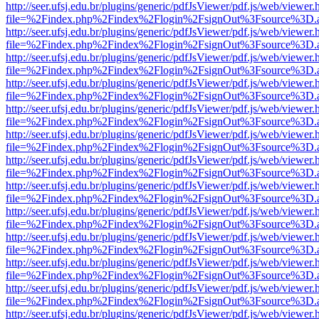
http://seer.ufsj.edu.br/plugins/generic/pdfJsViewer/pdf.js/web/viewer.
file=%2Findex.php%2Findex%2Flogin%2FsignOut%3Fsource%3D.ame
http://seer.ufsj.edu.br/plugins/generic/pdfJsViewer/pdf.js/web/viewer.
file=%2Findex.php%2Findex%2Flogin%2FsignOut%3Fsource%3D.ame
http://seer.ufsj.edu.br/plugins/generic/pdfJsViewer/pdf.js/web/viewer.
file=%2Findex.php%2Findex%2Flogin%2FsignOut%3Fsource%3D.ame
http://seer.ufsj.edu.br/plugins/generic/pdfJsViewer/pdf.js/web/viewer.
file=%2Findex.php%2Findex%2Flogin%2FsignOut%3Fsource%3D.ame
http://seer.ufsj.edu.br/plugins/generic/pdfJsViewer/pdf.js/web/viewer.
file=%2Findex.php%2Findex%2Flogin%2FsignOut%3Fsource%3D.ame
http://seer.ufsj.edu.br/plugins/generic/pdfJsViewer/pdf.js/web/viewer.
file=%2Findex.php%2Findex%2Flogin%2FsignOut%3Fsource%3D.ame
http://seer.ufsj.edu.br/plugins/generic/pdfJsViewer/pdf.js/web/viewer.
file=%2Findex.php%2Findex%2Flogin%2FsignOut%3Fsource%3D.ame
http://seer.ufsj.edu.br/plugins/generic/pdfJsViewer/pdf.js/web/viewer.
file=%2Findex.php%2Findex%2Flogin%2FsignOut%3Fsource%3D.ame
http://seer.ufsj.edu.br/plugins/generic/pdfJsViewer/pdf.js/web/viewer.
file=%2Findex.php%2Findex%2Flogin%2FsignOut%3Fsource%3D.ame
http://seer.ufsj.edu.br/plugins/generic/pdfJsViewer/pdf.js/web/viewer.
file=%2Findex.php%2Findex%2Flogin%2FsignOut%3Fsource%3D.ame
http://seer.ufsj.edu.br/plugins/generic/pdfJsViewer/pdf.js/web/viewer.
file=%2Findex.php%2Findex%2Flogin%2FsignOut%3Fsource%3D.ame
http://seer.ufsj.edu.br/plugins/generic/pdfJsViewer/pdf.js/web/viewer.
file=%2Findex.php%2Findex%2Flogin%2FsignOut%3Fsource%3D.ame
http://seer.ufsj.edu.br/plugins/generic/pdfJsViewer/pdf.js/web/viewer.