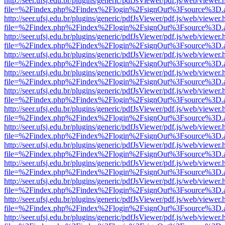
http://seer.ufsj.edu.br/plugins/generic/pdfJsViewer/pdf.js/web/viewer.
file=%2Findex.php%2Findex%2Flogin%2FsignOut%3Fsource%3D.ame
http://seer.ufsj.edu.br/plugins/generic/pdfJsViewer/pdf.js/web/viewer.
file=%2Findex.php%2Findex%2Flogin%2FsignOut%3Fsource%3D.ame
http://seer.ufsj.edu.br/plugins/generic/pdfJsViewer/pdf.js/web/viewer.
file=%2Findex.php%2Findex%2Flogin%2FsignOut%3Fsource%3D.ame
http://seer.ufsj.edu.br/plugins/generic/pdfJsViewer/pdf.js/web/viewer.
file=%2Findex.php%2Findex%2Flogin%2FsignOut%3Fsource%3D.ame
http://seer.ufsj.edu.br/plugins/generic/pdfJsViewer/pdf.js/web/viewer.
file=%2Findex.php%2Findex%2Flogin%2FsignOut%3Fsource%3D.ame
http://seer.ufsj.edu.br/plugins/generic/pdfJsViewer/pdf.js/web/viewer.
file=%2Findex.php%2Findex%2Flogin%2FsignOut%3Fsource%3D.ame
http://seer.ufsj.edu.br/plugins/generic/pdfJsViewer/pdf.js/web/viewer.
file=%2Findex.php%2Findex%2Flogin%2FsignOut%3Fsource%3D.ame
http://seer.ufsj.edu.br/plugins/generic/pdfJsViewer/pdf.js/web/viewer.
file=%2Findex.php%2Findex%2Flogin%2FsignOut%3Fsource%3D.ame
http://seer.ufsj.edu.br/plugins/generic/pdfJsViewer/pdf.js/web/viewer.
file=%2Findex.php%2Findex%2Flogin%2FsignOut%3Fsource%3D.ame
http://seer.ufsj.edu.br/plugins/generic/pdfJsViewer/pdf.js/web/viewer.
file=%2Findex.php%2Findex%2Flogin%2FsignOut%3Fsource%3D.ame
http://seer.ufsj.edu.br/plugins/generic/pdfJsViewer/pdf.js/web/viewer.
file=%2Findex.php%2Findex%2Flogin%2FsignOut%3Fsource%3D.ame
http://seer.ufsj.edu.br/plugins/generic/pdfJsViewer/pdf.js/web/viewer.
file=%2Findex.php%2Findex%2Flogin%2FsignOut%3Fsource%3D.ame
http://seer.ufsj.edu.br/plugins/generic/pdfJsViewer/pdf.js/web/viewer.