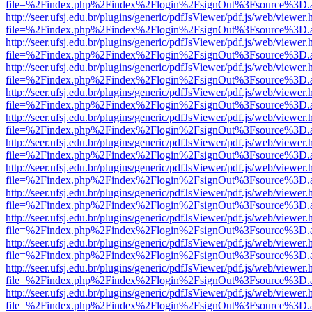
file=%2Findex.php%2Findex%2Flogin%2FsignOut%3Fsource%3D.ame
http://seer.ufsj.edu.br/plugins/generic/pdfJsViewer/pdf.js/web/viewer.
file=%2Findex.php%2Findex%2Flogin%2FsignOut%3Fsource%3D.ame
http://seer.ufsj.edu.br/plugins/generic/pdfJsViewer/pdf.js/web/viewer.
file=%2Findex.php%2Findex%2Flogin%2FsignOut%3Fsource%3D.ame
http://seer.ufsj.edu.br/plugins/generic/pdfJsViewer/pdf.js/web/viewer.
file=%2Findex.php%2Findex%2Flogin%2FsignOut%3Fsource%3D.ame
http://seer.ufsj.edu.br/plugins/generic/pdfJsViewer/pdf.js/web/viewer.
file=%2Findex.php%2Findex%2Flogin%2FsignOut%3Fsource%3D.ame
http://seer.ufsj.edu.br/plugins/generic/pdfJsViewer/pdf.js/web/viewer.
file=%2Findex.php%2Findex%2Flogin%2FsignOut%3Fsource%3D.ame
http://seer.ufsj.edu.br/plugins/generic/pdfJsViewer/pdf.js/web/viewer.
file=%2Findex.php%2Findex%2Flogin%2FsignOut%3Fsource%3D.ame
http://seer.ufsj.edu.br/plugins/generic/pdfJsViewer/pdf.js/web/viewer.
file=%2Findex.php%2Findex%2Flogin%2FsignOut%3Fsource%3D.ame
http://seer.ufsj.edu.br/plugins/generic/pdfJsViewer/pdf.js/web/viewer.
file=%2Findex.php%2Findex%2Flogin%2FsignOut%3Fsource%3D.ame
http://seer.ufsj.edu.br/plugins/generic/pdfJsViewer/pdf.js/web/viewer.
file=%2Findex.php%2Findex%2Flogin%2FsignOut%3Fsource%3D.ame
http://seer.ufsj.edu.br/plugins/generic/pdfJsViewer/pdf.js/web/viewer.
file=%2Findex.php%2Findex%2Flogin%2FsignOut%3Fsource%3D.ame
http://seer.ufsj.edu.br/plugins/generic/pdfJsViewer/pdf.js/web/viewer.
file=%2Findex.php%2Findex%2Flogin%2FsignOut%3Fsource%3D.ame
http://seer.ufsj.edu.br/plugins/generic/pdfJsViewer/pdf.js/web/viewer.
file=%2Findex.php%2Findex%2Flogin%2FsignOut%3Fsource%3D.ame