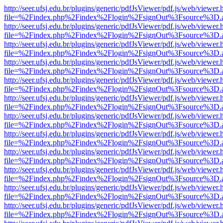
http://seer.ufsj.edu.br/plugins/generic/pdfJsViewer/pdf.js/web/viewer.
file=%2Findex.php%2Findex%2Flogin%2FsignOut%3Fsource%3D.ame
http://seer.ufsj.edu.br/plugins/generic/pdfJsViewer/pdf.js/web/viewer.
file=%2Findex.php%2Findex%2Flogin%2FsignOut%3Fsource%3D.ame
http://seer.ufsj.edu.br/plugins/generic/pdfJsViewer/pdf.js/web/viewer.
file=%2Findex.php%2Findex%2Flogin%2FsignOut%3Fsource%3D.ame
http://seer.ufsj.edu.br/plugins/generic/pdfJsViewer/pdf.js/web/viewer.
file=%2Findex.php%2Findex%2Flogin%2FsignOut%3Fsource%3D.ame
http://seer.ufsj.edu.br/plugins/generic/pdfJsViewer/pdf.js/web/viewer.
file=%2Findex.php%2Findex%2Flogin%2FsignOut%3Fsource%3D.ame
http://seer.ufsj.edu.br/plugins/generic/pdfJsViewer/pdf.js/web/viewer.
file=%2Findex.php%2Findex%2Flogin%2FsignOut%3Fsource%3D.ame
http://seer.ufsj.edu.br/plugins/generic/pdfJsViewer/pdf.js/web/viewer.
file=%2Findex.php%2Findex%2Flogin%2FsignOut%3Fsource%3D.ame
http://seer.ufsj.edu.br/plugins/generic/pdfJsViewer/pdf.js/web/viewer.
file=%2Findex.php%2Findex%2Flogin%2FsignOut%3Fsource%3D.ame
http://seer.ufsj.edu.br/plugins/generic/pdfJsViewer/pdf.js/web/viewer.
file=%2Findex.php%2Findex%2Flogin%2FsignOut%3Fsource%3D.ame
http://seer.ufsj.edu.br/plugins/generic/pdfJsViewer/pdf.js/web/viewer.
file=%2Findex.php%2Findex%2Flogin%2FsignOut%3Fsource%3D.ame
http://seer.ufsj.edu.br/plugins/generic/pdfJsViewer/pdf.js/web/viewer.
file=%2Findex.php%2Findex%2Flogin%2FsignOut%3Fsource%3D.ame
http://seer.ufsj.edu.br/plugins/generic/pdfJsViewer/pdf.js/web/viewer.
file=%2Findex.php%2Findex%2Flogin%2FsignOut%3Fsource%3D.ame