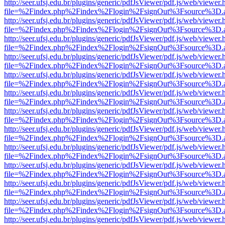
http://seer.ufsj.edu.br/plugins/generic/pdfJsViewer/pdf.js/web/viewer.
file=%2Findex.php%2Findex%2Flogin%2FsignOut%3Fsource%3D.ame
http://seer.ufsj.edu.br/plugins/generic/pdfJsViewer/pdf.js/web/viewer.
file=%2Findex.php%2Findex%2Flogin%2FsignOut%3Fsource%3D.ame
http://seer.ufsj.edu.br/plugins/generic/pdfJsViewer/pdf.js/web/viewer.
file=%2Findex.php%2Findex%2Flogin%2FsignOut%3Fsource%3D.ame
http://seer.ufsj.edu.br/plugins/generic/pdfJsViewer/pdf.js/web/viewer.
file=%2Findex.php%2Findex%2Flogin%2FsignOut%3Fsource%3D.ame
http://seer.ufsj.edu.br/plugins/generic/pdfJsViewer/pdf.js/web/viewer.
file=%2Findex.php%2Findex%2Flogin%2FsignOut%3Fsource%3D.ame
http://seer.ufsj.edu.br/plugins/generic/pdfJsViewer/pdf.js/web/viewer.
file=%2Findex.php%2Findex%2Flogin%2FsignOut%3Fsource%3D.ame
http://seer.ufsj.edu.br/plugins/generic/pdfJsViewer/pdf.js/web/viewer.
file=%2Findex.php%2Findex%2Flogin%2FsignOut%3Fsource%3D.ame
http://seer.ufsj.edu.br/plugins/generic/pdfJsViewer/pdf.js/web/viewer.
file=%2Findex.php%2Findex%2Flogin%2FsignOut%3Fsource%3D.ame
http://seer.ufsj.edu.br/plugins/generic/pdfJsViewer/pdf.js/web/viewer.
file=%2Findex.php%2Findex%2Flogin%2FsignOut%3Fsource%3D.ame
http://seer.ufsj.edu.br/plugins/generic/pdfJsViewer/pdf.js/web/viewer.
file=%2Findex.php%2Findex%2Flogin%2FsignOut%3Fsource%3D.ame
http://seer.ufsj.edu.br/plugins/generic/pdfJsViewer/pdf.js/web/viewer.
file=%2Findex.php%2Findex%2Flogin%2FsignOut%3Fsource%3D.ame
http://seer.ufsj.edu.br/plugins/generic/pdfJsViewer/pdf.js/web/viewer.
file=%2Findex.php%2Findex%2Flogin%2FsignOut%3Fsource%3D.ame
http://seer.ufsj.edu.br/plugins/generic/pdfJsViewer/pdf.js/web/viewer.