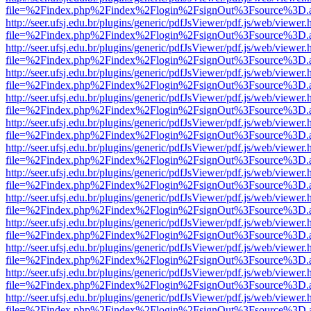
file=%2Findex.php%2Findex%2Flogin%2FsignOut%3Fsource%3D.ame
http://seer.ufsj.edu.br/plugins/generic/pdfJsViewer/pdf.js/web/viewer.
file=%2Findex.php%2Findex%2Flogin%2FsignOut%3Fsource%3D.ame
http://seer.ufsj.edu.br/plugins/generic/pdfJsViewer/pdf.js/web/viewer.
file=%2Findex.php%2Findex%2Flogin%2FsignOut%3Fsource%3D.ame
http://seer.ufsj.edu.br/plugins/generic/pdfJsViewer/pdf.js/web/viewer.
file=%2Findex.php%2Findex%2Flogin%2FsignOut%3Fsource%3D.ame
http://seer.ufsj.edu.br/plugins/generic/pdfJsViewer/pdf.js/web/viewer.
file=%2Findex.php%2Findex%2Flogin%2FsignOut%3Fsource%3D.ame
http://seer.ufsj.edu.br/plugins/generic/pdfJsViewer/pdf.js/web/viewer.
file=%2Findex.php%2Findex%2Flogin%2FsignOut%3Fsource%3D.ame
http://seer.ufsj.edu.br/plugins/generic/pdfJsViewer/pdf.js/web/viewer.
file=%2Findex.php%2Findex%2Flogin%2FsignOut%3Fsource%3D.ame
http://seer.ufsj.edu.br/plugins/generic/pdfJsViewer/pdf.js/web/viewer.
file=%2Findex.php%2Findex%2Flogin%2FsignOut%3Fsource%3D.ame
http://seer.ufsj.edu.br/plugins/generic/pdfJsViewer/pdf.js/web/viewer.
file=%2Findex.php%2Findex%2Flogin%2FsignOut%3Fsource%3D.ame
http://seer.ufsj.edu.br/plugins/generic/pdfJsViewer/pdf.js/web/viewer.
file=%2Findex.php%2Findex%2Flogin%2FsignOut%3Fsource%3D.ame
http://seer.ufsj.edu.br/plugins/generic/pdfJsViewer/pdf.js/web/viewer.
file=%2Findex.php%2Findex%2Flogin%2FsignOut%3Fsource%3D.ame
http://seer.ufsj.edu.br/plugins/generic/pdfJsViewer/pdf.js/web/viewer.
file=%2Findex.php%2Findex%2Flogin%2FsignOut%3Fsource%3D.ame
http://seer.ufsj.edu.br/plugins/generic/pdfJsViewer/pdf.js/web/viewer.
file=%2Findex.php%2Findex%2Flogin%2FsignOut%3Fsource%3D.ame