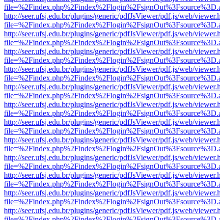
file=%2Findex.php%2Findex%2Flogin%2FsignOut%3Fsource%3D.ame
http://seer.ufsj.edu.br/plugins/generic/pdfJsViewer/pdf.js/web/viewer.
file=%2Findex.php%2Findex%2Flogin%2FsignOut%3Fsource%3D.ame
http://seer.ufsj.edu.br/plugins/generic/pdfJsViewer/pdf.js/web/viewer.
file=%2Findex.php%2Findex%2Flogin%2FsignOut%3Fsource%3D.ame
http://seer.ufsj.edu.br/plugins/generic/pdfJsViewer/pdf.js/web/viewer.
file=%2Findex.php%2Findex%2Flogin%2FsignOut%3Fsource%3D.ame
http://seer.ufsj.edu.br/plugins/generic/pdfJsViewer/pdf.js/web/viewer.
file=%2Findex.php%2Findex%2Flogin%2FsignOut%3Fsource%3D.ame
http://seer.ufsj.edu.br/plugins/generic/pdfJsViewer/pdf.js/web/viewer.
file=%2Findex.php%2Findex%2Flogin%2FsignOut%3Fsource%3D.ame
http://seer.ufsj.edu.br/plugins/generic/pdfJsViewer/pdf.js/web/viewer.
file=%2Findex.php%2Findex%2Flogin%2FsignOut%3Fsource%3D.ame
http://seer.ufsj.edu.br/plugins/generic/pdfJsViewer/pdf.js/web/viewer.
file=%2Findex.php%2Findex%2Flogin%2FsignOut%3Fsource%3D.ame
http://seer.ufsj.edu.br/plugins/generic/pdfJsViewer/pdf.js/web/viewer.
file=%2Findex.php%2Findex%2Flogin%2FsignOut%3Fsource%3D.ame
http://seer.ufsj.edu.br/plugins/generic/pdfJsViewer/pdf.js/web/viewer.
file=%2Findex.php%2Findex%2Flogin%2FsignOut%3Fsource%3D.ame
http://seer.ufsj.edu.br/plugins/generic/pdfJsViewer/pdf.js/web/viewer.
file=%2Findex.php%2Findex%2Flogin%2FsignOut%3Fsource%3D.ame
http://seer.ufsj.edu.br/plugins/generic/pdfJsViewer/pdf.js/web/viewer.
file=%2Findex.php%2Findex%2Flogin%2FsignOut%3Fsource%3D.ame
http://seer.ufsj.edu.br/plugins/generic/pdfJsViewer/pdf.js/web/viewer.
file=%2Findex.php%2Findex%2Flogin%2FsignOut%3Fsource%3D.ame