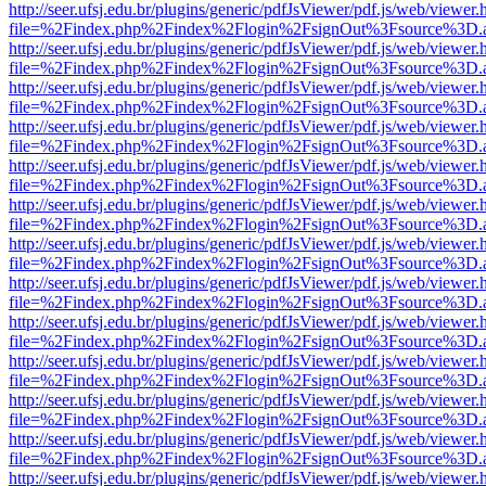
http://seer.ufsj.edu.br/plugins/generic/pdfJsViewer/pdf.js/web/viewer.
file=%2Findex.php%2Findex%2Flogin%2FsignOut%3Fsource%3D.ame
http://seer.ufsj.edu.br/plugins/generic/pdfJsViewer/pdf.js/web/viewer.
file=%2Findex.php%2Findex%2Flogin%2FsignOut%3Fsource%3D.ame
http://seer.ufsj.edu.br/plugins/generic/pdfJsViewer/pdf.js/web/viewer.
file=%2Findex.php%2Findex%2Flogin%2FsignOut%3Fsource%3D.ame
http://seer.ufsj.edu.br/plugins/generic/pdfJsViewer/pdf.js/web/viewer.
file=%2Findex.php%2Findex%2Flogin%2FsignOut%3Fsource%3D.ame
http://seer.ufsj.edu.br/plugins/generic/pdfJsViewer/pdf.js/web/viewer.
file=%2Findex.php%2Findex%2Flogin%2FsignOut%3Fsource%3D.ame
http://seer.ufsj.edu.br/plugins/generic/pdfJsViewer/pdf.js/web/viewer.
file=%2Findex.php%2Findex%2Flogin%2FsignOut%3Fsource%3D.ame
http://seer.ufsj.edu.br/plugins/generic/pdfJsViewer/pdf.js/web/viewer.
file=%2Findex.php%2Findex%2Flogin%2FsignOut%3Fsource%3D.ame
http://seer.ufsj.edu.br/plugins/generic/pdfJsViewer/pdf.js/web/viewer.
file=%2Findex.php%2Findex%2Flogin%2FsignOut%3Fsource%3D.ame
http://seer.ufsj.edu.br/plugins/generic/pdfJsViewer/pdf.js/web/viewer.
file=%2Findex.php%2Findex%2Flogin%2FsignOut%3Fsource%3D.ame
http://seer.ufsj.edu.br/plugins/generic/pdfJsViewer/pdf.js/web/viewer.
file=%2Findex.php%2Findex%2Flogin%2FsignOut%3Fsource%3D.ame
http://seer.ufsj.edu.br/plugins/generic/pdfJsViewer/pdf.js/web/viewer.
file=%2Findex.php%2Findex%2Flogin%2FsignOut%3Fsource%3D.ame
http://seer.ufsj.edu.br/plugins/generic/pdfJsViewer/pdf.js/web/viewer.
file=%2Findex.php%2Findex%2Flogin%2FsignOut%3Fsource%3D.ame
http://seer.ufsj.edu.br/plugins/generic/pdfJsViewer/pdf.js/web/viewer.