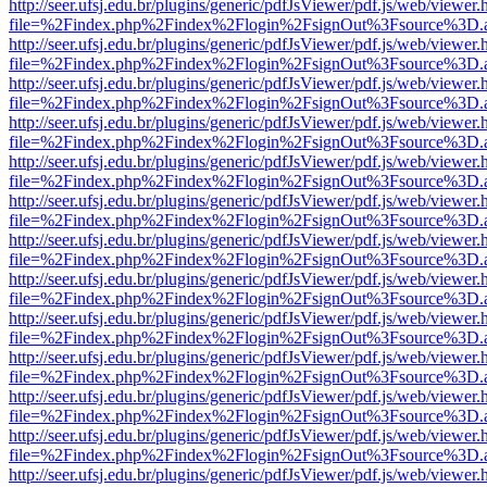
http://seer.ufsj.edu.br/plugins/generic/pdfJsViewer/pdf.js/web/viewer.
file=%2Findex.php%2Findex%2Flogin%2FsignOut%3Fsource%3D.ame
http://seer.ufsj.edu.br/plugins/generic/pdfJsViewer/pdf.js/web/viewer.
file=%2Findex.php%2Findex%2Flogin%2FsignOut%3Fsource%3D.ame
http://seer.ufsj.edu.br/plugins/generic/pdfJsViewer/pdf.js/web/viewer.
file=%2Findex.php%2Findex%2Flogin%2FsignOut%3Fsource%3D.ame
http://seer.ufsj.edu.br/plugins/generic/pdfJsViewer/pdf.js/web/viewer.
file=%2Findex.php%2Findex%2Flogin%2FsignOut%3Fsource%3D.ame
http://seer.ufsj.edu.br/plugins/generic/pdfJsViewer/pdf.js/web/viewer.
file=%2Findex.php%2Findex%2Flogin%2FsignOut%3Fsource%3D.ame
http://seer.ufsj.edu.br/plugins/generic/pdfJsViewer/pdf.js/web/viewer.
file=%2Findex.php%2Findex%2Flogin%2FsignOut%3Fsource%3D.ame
http://seer.ufsj.edu.br/plugins/generic/pdfJsViewer/pdf.js/web/viewer.
file=%2Findex.php%2Findex%2Flogin%2FsignOut%3Fsource%3D.ame
http://seer.ufsj.edu.br/plugins/generic/pdfJsViewer/pdf.js/web/viewer.
file=%2Findex.php%2Findex%2Flogin%2FsignOut%3Fsource%3D.ame
http://seer.ufsj.edu.br/plugins/generic/pdfJsViewer/pdf.js/web/viewer.
file=%2Findex.php%2Findex%2Flogin%2FsignOut%3Fsource%3D.ame
http://seer.ufsj.edu.br/plugins/generic/pdfJsViewer/pdf.js/web/viewer.
file=%2Findex.php%2Findex%2Flogin%2FsignOut%3Fsource%3D.ame
http://seer.ufsj.edu.br/plugins/generic/pdfJsViewer/pdf.js/web/viewer.
file=%2Findex.php%2Findex%2Flogin%2FsignOut%3Fsource%3D.ame
http://seer.ufsj.edu.br/plugins/generic/pdfJsViewer/pdf.js/web/viewer.
file=%2Findex.php%2Findex%2Flogin%2FsignOut%3Fsource%3D.ame
http://seer.ufsj.edu.br/plugins/generic/pdfJsViewer/pdf.js/web/viewer.