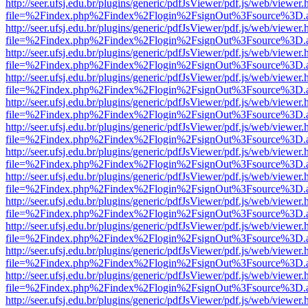
http://seer.ufsj.edu.br/plugins/generic/pdfJsViewer/pdf.js/web/viewer.
file=%2Findex.php%2Findex%2Flogin%2FsignOut%3Fsource%3D.ame
http://seer.ufsj.edu.br/plugins/generic/pdfJsViewer/pdf.js/web/viewer.
file=%2Findex.php%2Findex%2Flogin%2FsignOut%3Fsource%3D.ame
http://seer.ufsj.edu.br/plugins/generic/pdfJsViewer/pdf.js/web/viewer.
file=%2Findex.php%2Findex%2Flogin%2FsignOut%3Fsource%3D.ame
http://seer.ufsj.edu.br/plugins/generic/pdfJsViewer/pdf.js/web/viewer.
file=%2Findex.php%2Findex%2Flogin%2FsignOut%3Fsource%3D.ame
http://seer.ufsj.edu.br/plugins/generic/pdfJsViewer/pdf.js/web/viewer.
file=%2Findex.php%2Findex%2Flogin%2FsignOut%3Fsource%3D.ame
http://seer.ufsj.edu.br/plugins/generic/pdfJsViewer/pdf.js/web/viewer.
file=%2Findex.php%2Findex%2Flogin%2FsignOut%3Fsource%3D.ame
http://seer.ufsj.edu.br/plugins/generic/pdfJsViewer/pdf.js/web/viewer.
file=%2Findex.php%2Findex%2Flogin%2FsignOut%3Fsource%3D.ame
http://seer.ufsj.edu.br/plugins/generic/pdfJsViewer/pdf.js/web/viewer.
file=%2Findex.php%2Findex%2Flogin%2FsignOut%3Fsource%3D.ame
http://seer.ufsj.edu.br/plugins/generic/pdfJsViewer/pdf.js/web/viewer.
file=%2Findex.php%2Findex%2Flogin%2FsignOut%3Fsource%3D.ame
http://seer.ufsj.edu.br/plugins/generic/pdfJsViewer/pdf.js/web/viewer.
file=%2Findex.php%2Findex%2Flogin%2FsignOut%3Fsource%3D.ame
http://seer.ufsj.edu.br/plugins/generic/pdfJsViewer/pdf.js/web/viewer.
file=%2Findex.php%2Findex%2Flogin%2FsignOut%3Fsource%3D.ame
http://seer.ufsj.edu.br/plugins/generic/pdfJsViewer/pdf.js/web/viewer.
file=%2Findex.php%2Findex%2Flogin%2FsignOut%3Fsource%3D.ame
http://seer.ufsj.edu.br/plugins/generic/pdfJsViewer/pdf.js/web/viewer.