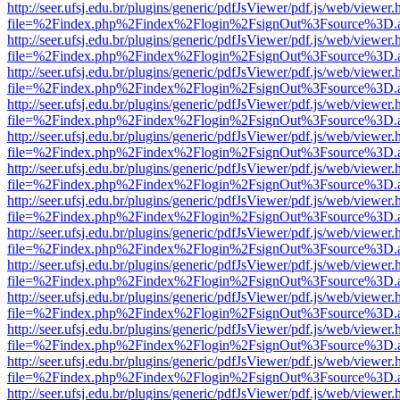
http://seer.ufsj.edu.br/plugins/generic/pdfJsViewer/pdf.js/web/viewer.
file=%2Findex.php%2Findex%2Flogin%2FsignOut%3Fsource%3D.ame
http://seer.ufsj.edu.br/plugins/generic/pdfJsViewer/pdf.js/web/viewer.
file=%2Findex.php%2Findex%2Flogin%2FsignOut%3Fsource%3D.ame
http://seer.ufsj.edu.br/plugins/generic/pdfJsViewer/pdf.js/web/viewer.
file=%2Findex.php%2Findex%2Flogin%2FsignOut%3Fsource%3D.ame
http://seer.ufsj.edu.br/plugins/generic/pdfJsViewer/pdf.js/web/viewer.
file=%2Findex.php%2Findex%2Flogin%2FsignOut%3Fsource%3D.ame
http://seer.ufsj.edu.br/plugins/generic/pdfJsViewer/pdf.js/web/viewer.
file=%2Findex.php%2Findex%2Flogin%2FsignOut%3Fsource%3D.ame
http://seer.ufsj.edu.br/plugins/generic/pdfJsViewer/pdf.js/web/viewer.
file=%2Findex.php%2Findex%2Flogin%2FsignOut%3Fsource%3D.ame
http://seer.ufsj.edu.br/plugins/generic/pdfJsViewer/pdf.js/web/viewer.
file=%2Findex.php%2Findex%2Flogin%2FsignOut%3Fsource%3D.ame
http://seer.ufsj.edu.br/plugins/generic/pdfJsViewer/pdf.js/web/viewer.
file=%2Findex.php%2Findex%2Flogin%2FsignOut%3Fsource%3D.ame
http://seer.ufsj.edu.br/plugins/generic/pdfJsViewer/pdf.js/web/viewer.
file=%2Findex.php%2Findex%2Flogin%2FsignOut%3Fsource%3D.ame
http://seer.ufsj.edu.br/plugins/generic/pdfJsViewer/pdf.js/web/viewer.
file=%2Findex.php%2Findex%2Flogin%2FsignOut%3Fsource%3D.ame
http://seer.ufsj.edu.br/plugins/generic/pdfJsViewer/pdf.js/web/viewer.
file=%2Findex.php%2Findex%2Flogin%2FsignOut%3Fsource%3D.ame
http://seer.ufsj.edu.br/plugins/generic/pdfJsViewer/pdf.js/web/viewer.
file=%2Findex.php%2Findex%2Flogin%2FsignOut%3Fsource%3D.ame
http://seer.ufsj.edu.br/plugins/generic/pdfJsViewer/pdf.js/web/viewer.