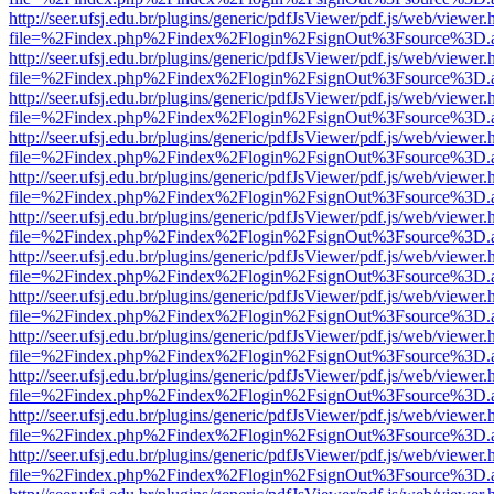
http://seer.ufsj.edu.br/plugins/generic/pdfJsViewer/pdf.js/web/viewer.
file=%2Findex.php%2Findex%2Flogin%2FsignOut%3Fsource%3D.ame
http://seer.ufsj.edu.br/plugins/generic/pdfJsViewer/pdf.js/web/viewer.
file=%2Findex.php%2Findex%2Flogin%2FsignOut%3Fsource%3D.ame
http://seer.ufsj.edu.br/plugins/generic/pdfJsViewer/pdf.js/web/viewer.
file=%2Findex.php%2Findex%2Flogin%2FsignOut%3Fsource%3D.ame
http://seer.ufsj.edu.br/plugins/generic/pdfJsViewer/pdf.js/web/viewer.
file=%2Findex.php%2Findex%2Flogin%2FsignOut%3Fsource%3D.ame
http://seer.ufsj.edu.br/plugins/generic/pdfJsViewer/pdf.js/web/viewer.
file=%2Findex.php%2Findex%2Flogin%2FsignOut%3Fsource%3D.ame
http://seer.ufsj.edu.br/plugins/generic/pdfJsViewer/pdf.js/web/viewer.
file=%2Findex.php%2Findex%2Flogin%2FsignOut%3Fsource%3D.ame
http://seer.ufsj.edu.br/plugins/generic/pdfJsViewer/pdf.js/web/viewer.
file=%2Findex.php%2Findex%2Flogin%2FsignOut%3Fsource%3D.ame
http://seer.ufsj.edu.br/plugins/generic/pdfJsViewer/pdf.js/web/viewer.
file=%2Findex.php%2Findex%2Flogin%2FsignOut%3Fsource%3D.ame
http://seer.ufsj.edu.br/plugins/generic/pdfJsViewer/pdf.js/web/viewer.
file=%2Findex.php%2Findex%2Flogin%2FsignOut%3Fsource%3D.ame
http://seer.ufsj.edu.br/plugins/generic/pdfJsViewer/pdf.js/web/viewer.
file=%2Findex.php%2Findex%2Flogin%2FsignOut%3Fsource%3D.ame
http://seer.ufsj.edu.br/plugins/generic/pdfJsViewer/pdf.js/web/viewer.
file=%2Findex.php%2Findex%2Flogin%2FsignOut%3Fsource%3D.ame
http://seer.ufsj.edu.br/plugins/generic/pdfJsViewer/pdf.js/web/viewer.
file=%2Findex.php%2Findex%2Flogin%2FsignOut%3Fsource%3D.ame