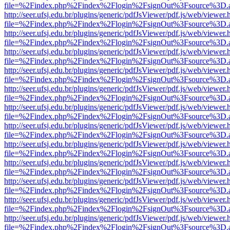
file=%2Findex.php%2Findex%2Flogin%2FsignOut%3Fsource%3D.ame
http://seer.ufsj.edu.br/plugins/generic/pdfJsViewer/pdf.js/web/viewer.
file=%2Findex.php%2Findex%2Flogin%2FsignOut%3Fsource%3D.ame
http://seer.ufsj.edu.br/plugins/generic/pdfJsViewer/pdf.js/web/viewer.
file=%2Findex.php%2Findex%2Flogin%2FsignOut%3Fsource%3D.ame
http://seer.ufsj.edu.br/plugins/generic/pdfJsViewer/pdf.js/web/viewer.
file=%2Findex.php%2Findex%2Flogin%2FsignOut%3Fsource%3D.ame
http://seer.ufsj.edu.br/plugins/generic/pdfJsViewer/pdf.js/web/viewer.
file=%2Findex.php%2Findex%2Flogin%2FsignOut%3Fsource%3D.ame
http://seer.ufsj.edu.br/plugins/generic/pdfJsViewer/pdf.js/web/viewer.
file=%2Findex.php%2Findex%2Flogin%2FsignOut%3Fsource%3D.ame
http://seer.ufsj.edu.br/plugins/generic/pdfJsViewer/pdf.js/web/viewer.
file=%2Findex.php%2Findex%2Flogin%2FsignOut%3Fsource%3D.ame
http://seer.ufsj.edu.br/plugins/generic/pdfJsViewer/pdf.js/web/viewer.
file=%2Findex.php%2Findex%2Flogin%2FsignOut%3Fsource%3D.ame
http://seer.ufsj.edu.br/plugins/generic/pdfJsViewer/pdf.js/web/viewer.
file=%2Findex.php%2Findex%2Flogin%2FsignOut%3Fsource%3D.ame
http://seer.ufsj.edu.br/plugins/generic/pdfJsViewer/pdf.js/web/viewer.
file=%2Findex.php%2Findex%2Flogin%2FsignOut%3Fsource%3D.ame
http://seer.ufsj.edu.br/plugins/generic/pdfJsViewer/pdf.js/web/viewer.
file=%2Findex.php%2Findex%2Flogin%2FsignOut%3Fsource%3D.ame
http://seer.ufsj.edu.br/plugins/generic/pdfJsViewer/pdf.js/web/viewer.
file=%2Findex.php%2Findex%2Flogin%2FsignOut%3Fsource%3D.ame
http://seer.ufsj.edu.br/plugins/generic/pdfJsViewer/pdf.js/web/viewer.
file=%2Findex.php%2Findex%2Flogin%2FsignOut%3Fsource%3D.ame