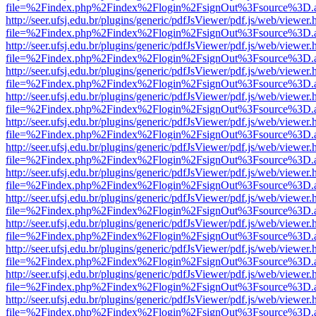
file=%2Findex.php%2Findex%2Flogin%2FsignOut%3Fsource%3D.ame
http://seer.ufsj.edu.br/plugins/generic/pdfJsViewer/pdf.js/web/viewer.
file=%2Findex.php%2Findex%2Flogin%2FsignOut%3Fsource%3D.ame
http://seer.ufsj.edu.br/plugins/generic/pdfJsViewer/pdf.js/web/viewer.
file=%2Findex.php%2Findex%2Flogin%2FsignOut%3Fsource%3D.ame
http://seer.ufsj.edu.br/plugins/generic/pdfJsViewer/pdf.js/web/viewer.
file=%2Findex.php%2Findex%2Flogin%2FsignOut%3Fsource%3D.ame
http://seer.ufsj.edu.br/plugins/generic/pdfJsViewer/pdf.js/web/viewer.
file=%2Findex.php%2Findex%2Flogin%2FsignOut%3Fsource%3D.ame
http://seer.ufsj.edu.br/plugins/generic/pdfJsViewer/pdf.js/web/viewer.
file=%2Findex.php%2Findex%2Flogin%2FsignOut%3Fsource%3D.ame
http://seer.ufsj.edu.br/plugins/generic/pdfJsViewer/pdf.js/web/viewer.
file=%2Findex.php%2Findex%2Flogin%2FsignOut%3Fsource%3D.ame
http://seer.ufsj.edu.br/plugins/generic/pdfJsViewer/pdf.js/web/viewer.
file=%2Findex.php%2Findex%2Flogin%2FsignOut%3Fsource%3D.ame
http://seer.ufsj.edu.br/plugins/generic/pdfJsViewer/pdf.js/web/viewer.
file=%2Findex.php%2Findex%2Flogin%2FsignOut%3Fsource%3D.ame
http://seer.ufsj.edu.br/plugins/generic/pdfJsViewer/pdf.js/web/viewer.
file=%2Findex.php%2Findex%2Flogin%2FsignOut%3Fsource%3D.ame
http://seer.ufsj.edu.br/plugins/generic/pdfJsViewer/pdf.js/web/viewer.
file=%2Findex.php%2Findex%2Flogin%2FsignOut%3Fsource%3D.ame
http://seer.ufsj.edu.br/plugins/generic/pdfJsViewer/pdf.js/web/viewer.
file=%2Findex.php%2Findex%2Flogin%2FsignOut%3Fsource%3D.ame
http://seer.ufsj.edu.br/plugins/generic/pdfJsViewer/pdf.js/web/viewer.
file=%2Findex.php%2Findex%2Flogin%2FsignOut%3Fsource%3D.ame