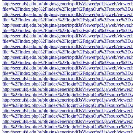
http://seer.ufsj.edu.br/plugins/generic/pdfJsViewer/pdf.js/web/viewer.
file=%2Findex.php%2Findex%2Flogin%2FsignOut%3Fsource%3D.ame
http://seer.ufsj.edu.br/plugins/generic/pdfJsViewer/pdf.js/web/viewer.
file=%2Findex.php%2Findex%2Flogin%2FsignOut%3Fsource%3D.ame
http://seer.ufsj.edu.br/plugins/generic/pdfJsViewer/pdf.js/web/viewer.
file=%2Findex.php%2Findex%2Flogin%2FsignOut%3Fsource%3D.ame
http://seer.ufsj.edu.br/plugins/generic/pdfJsViewer/pdf.js/web/viewer.
file=%2Findex.php%2Findex%2Flogin%2FsignOut%3Fsource%3D.ame
http://seer.ufsj.edu.br/plugins/generic/pdfJsViewer/pdf.js/web/viewer.
file=%2Findex.php%2Findex%2Flogin%2FsignOut%3Fsource%3D.ame
http://seer.ufsj.edu.br/plugins/generic/pdfJsViewer/pdf.js/web/viewer.
file=%2Findex.php%2Findex%2Flogin%2FsignOut%3Fsource%3D.ame
http://seer.ufsj.edu.br/plugins/generic/pdfJsViewer/pdf.js/web/viewer.
file=%2Findex.php%2Findex%2Flogin%2FsignOut%3Fsource%3D.ame
http://seer.ufsj.edu.br/plugins/generic/pdfJsViewer/pdf.js/web/viewer.
file=%2Findex.php%2Findex%2Flogin%2FsignOut%3Fsource%3D.ame
http://seer.ufsj.edu.br/plugins/generic/pdfJsViewer/pdf.js/web/viewer.
file=%2Findex.php%2Findex%2Flogin%2FsignOut%3Fsource%3D.ame
http://seer.ufsj.edu.br/plugins/generic/pdfJsViewer/pdf.js/web/viewer.
file=%2Findex.php%2Findex%2Flogin%2FsignOut%3Fsource%3D.ame
http://seer.ufsj.edu.br/plugins/generic/pdfJsViewer/pdf.js/web/viewer.
file=%2Findex.php%2Findex%2Flogin%2FsignOut%3Fsource%3D.ame
http://seer.ufsj.edu.br/plugins/generic/pdfJsViewer/pdf.js/web/viewer.
file=%2Findex.php%2Findex%2Flogin%2FsignOut%3Fsource%3D.ame
http://seer.ufsj.edu.br/plugins/generic/pdfJsViewer/pdf.js/web/viewer.