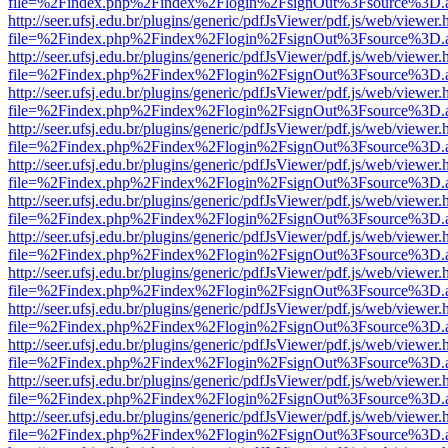
file=%2Findex.php%2Findex%2Flogin%2FsignOut%3Fsource%3D.ame
http://seer.ufsj.edu.br/plugins/generic/pdfJsViewer/pdf.js/web/viewer.
file=%2Findex.php%2Findex%2Flogin%2FsignOut%3Fsource%3D.ame
http://seer.ufsj.edu.br/plugins/generic/pdfJsViewer/pdf.js/web/viewer.
file=%2Findex.php%2Findex%2Flogin%2FsignOut%3Fsource%3D.ame
http://seer.ufsj.edu.br/plugins/generic/pdfJsViewer/pdf.js/web/viewer.
file=%2Findex.php%2Findex%2Flogin%2FsignOut%3Fsource%3D.ame
http://seer.ufsj.edu.br/plugins/generic/pdfJsViewer/pdf.js/web/viewer.
file=%2Findex.php%2Findex%2Flogin%2FsignOut%3Fsource%3D.ame
http://seer.ufsj.edu.br/plugins/generic/pdfJsViewer/pdf.js/web/viewer.
file=%2Findex.php%2Findex%2Flogin%2FsignOut%3Fsource%3D.ame
http://seer.ufsj.edu.br/plugins/generic/pdfJsViewer/pdf.js/web/viewer.
file=%2Findex.php%2Findex%2Flogin%2FsignOut%3Fsource%3D.ame
http://seer.ufsj.edu.br/plugins/generic/pdfJsViewer/pdf.js/web/viewer.
file=%2Findex.php%2Findex%2Flogin%2FsignOut%3Fsource%3D.ame
http://seer.ufsj.edu.br/plugins/generic/pdfJsViewer/pdf.js/web/viewer.
file=%2Findex.php%2Findex%2Flogin%2FsignOut%3Fsource%3D.ame
http://seer.ufsj.edu.br/plugins/generic/pdfJsViewer/pdf.js/web/viewer.
file=%2Findex.php%2Findex%2Flogin%2FsignOut%3Fsource%3D.ame
http://seer.ufsj.edu.br/plugins/generic/pdfJsViewer/pdf.js/web/viewer.
file=%2Findex.php%2Findex%2Flogin%2FsignOut%3Fsource%3D.ame
http://seer.ufsj.edu.br/plugins/generic/pdfJsViewer/pdf.js/web/viewer.
file=%2Findex.php%2Findex%2Flogin%2FsignOut%3Fsource%3D.ame
http://seer.ufsj.edu.br/plugins/generic/pdfJsViewer/pdf.js/web/viewer.
file=%2Findex.php%2Findex%2Flogin%2FsignOut%3Fsource%3D.ame