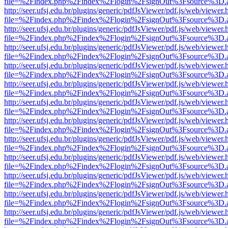
file=%2Findex.php%2Findex%2Flogin%2FsignOut%3Fsource%3D.ame
http://seer.ufsj.edu.br/plugins/generic/pdfJsViewer/pdf.js/web/viewer.
file=%2Findex.php%2Findex%2Flogin%2FsignOut%3Fsource%3D.ame
http://seer.ufsj.edu.br/plugins/generic/pdfJsViewer/pdf.js/web/viewer.
file=%2Findex.php%2Findex%2Flogin%2FsignOut%3Fsource%3D.ame
http://seer.ufsj.edu.br/plugins/generic/pdfJsViewer/pdf.js/web/viewer.
file=%2Findex.php%2Findex%2Flogin%2FsignOut%3Fsource%3D.ame
http://seer.ufsj.edu.br/plugins/generic/pdfJsViewer/pdf.js/web/viewer.
file=%2Findex.php%2Findex%2Flogin%2FsignOut%3Fsource%3D.ame
http://seer.ufsj.edu.br/plugins/generic/pdfJsViewer/pdf.js/web/viewer.
file=%2Findex.php%2Findex%2Flogin%2FsignOut%3Fsource%3D.ame
http://seer.ufsj.edu.br/plugins/generic/pdfJsViewer/pdf.js/web/viewer.
file=%2Findex.php%2Findex%2Flogin%2FsignOut%3Fsource%3D.ame
http://seer.ufsj.edu.br/plugins/generic/pdfJsViewer/pdf.js/web/viewer.
file=%2Findex.php%2Findex%2Flogin%2FsignOut%3Fsource%3D.ame
http://seer.ufsj.edu.br/plugins/generic/pdfJsViewer/pdf.js/web/viewer.
file=%2Findex.php%2Findex%2Flogin%2FsignOut%3Fsource%3D.ame
http://seer.ufsj.edu.br/plugins/generic/pdfJsViewer/pdf.js/web/viewer.
file=%2Findex.php%2Findex%2Flogin%2FsignOut%3Fsource%3D.ame
http://seer.ufsj.edu.br/plugins/generic/pdfJsViewer/pdf.js/web/viewer.
file=%2Findex.php%2Findex%2Flogin%2FsignOut%3Fsource%3D.ame
http://seer.ufsj.edu.br/plugins/generic/pdfJsViewer/pdf.js/web/viewer.
file=%2Findex.php%2Findex%2Flogin%2FsignOut%3Fsource%3D.ame
http://seer.ufsj.edu.br/plugins/generic/pdfJsViewer/pdf.js/web/viewer.
file=%2Findex.php%2Findex%2Flogin%2FsignOut%3Fsource%3D.ame