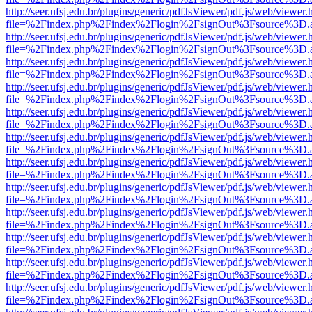
http://seer.ufsj.edu.br/plugins/generic/pdfJsViewer/pdf.js/web/viewer.
file=%2Findex.php%2Findex%2Flogin%2FsignOut%3Fsource%3D.ame
http://seer.ufsj.edu.br/plugins/generic/pdfJsViewer/pdf.js/web/viewer.
file=%2Findex.php%2Findex%2Flogin%2FsignOut%3Fsource%3D.ame
http://seer.ufsj.edu.br/plugins/generic/pdfJsViewer/pdf.js/web/viewer.
file=%2Findex.php%2Findex%2Flogin%2FsignOut%3Fsource%3D.ame
http://seer.ufsj.edu.br/plugins/generic/pdfJsViewer/pdf.js/web/viewer.
file=%2Findex.php%2Findex%2Flogin%2FsignOut%3Fsource%3D.ame
http://seer.ufsj.edu.br/plugins/generic/pdfJsViewer/pdf.js/web/viewer.
file=%2Findex.php%2Findex%2Flogin%2FsignOut%3Fsource%3D.ame
http://seer.ufsj.edu.br/plugins/generic/pdfJsViewer/pdf.js/web/viewer.
file=%2Findex.php%2Findex%2Flogin%2FsignOut%3Fsource%3D.ame
http://seer.ufsj.edu.br/plugins/generic/pdfJsViewer/pdf.js/web/viewer.
file=%2Findex.php%2Findex%2Flogin%2FsignOut%3Fsource%3D.ame
http://seer.ufsj.edu.br/plugins/generic/pdfJsViewer/pdf.js/web/viewer.
file=%2Findex.php%2Findex%2Flogin%2FsignOut%3Fsource%3D.ame
http://seer.ufsj.edu.br/plugins/generic/pdfJsViewer/pdf.js/web/viewer.
file=%2Findex.php%2Findex%2Flogin%2FsignOut%3Fsource%3D.ame
http://seer.ufsj.edu.br/plugins/generic/pdfJsViewer/pdf.js/web/viewer.
file=%2Findex.php%2Findex%2Flogin%2FsignOut%3Fsource%3D.ame
http://seer.ufsj.edu.br/plugins/generic/pdfJsViewer/pdf.js/web/viewer.
file=%2Findex.php%2Findex%2Flogin%2FsignOut%3Fsource%3D.ame
http://seer.ufsj.edu.br/plugins/generic/pdfJsViewer/pdf.js/web/viewer.
file=%2Findex.php%2Findex%2Flogin%2FsignOut%3Fsource%3D.ame