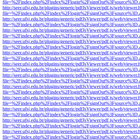
file=%2Findex.php%2Findex%2Flogin%2FsignOut%3Fsource%3D.ame
http://seer.ufsj.edu.br/plugins/generic/pdfJsViewer/pdf.js/web/viewer.
file=%2Findex.php%2Findex%2Flogin%2FsignOut%3Fsource%3D.ame
http://seer.ufsj.edu.br/plugins/generic/pdfJsViewer/pdf.js/web/viewer.
file=%2Findex.php%2Findex%2Flogin%2FsignOut%3Fsource%3D.ame
http://seer.ufsj.edu.br/plugins/generic/pdfJsViewer/pdf.js/web/viewer.
file=%2Findex.php%2Findex%2Flogin%2FsignOut%3Fsource%3D.ame
http://seer.ufsj.edu.br/plugins/generic/pdfJsViewer/pdf.js/web/viewer.
file=%2Findex.php%2Findex%2Flogin%2FsignOut%3Fsource%3D.ame
http://seer.ufsj.edu.br/plugins/generic/pdfJsViewer/pdf.js/web/viewer.
file=%2Findex.php%2Findex%2Flogin%2FsignOut%3Fsource%3D.ame
http://seer.ufsj.edu.br/plugins/generic/pdfJsViewer/pdf.js/web/viewer.
file=%2Findex.php%2Findex%2Flogin%2FsignOut%3Fsource%3D.ame
http://seer.ufsj.edu.br/plugins/generic/pdfJsViewer/pdf.js/web/viewer.
file=%2Findex.php%2Findex%2Flogin%2FsignOut%3Fsource%3D.ame
http://seer.ufsj.edu.br/plugins/generic/pdfJsViewer/pdf.js/web/viewer.
file=%2Findex.php%2Findex%2Flogin%2FsignOut%3Fsource%3D.ame
http://seer.ufsj.edu.br/plugins/generic/pdfJsViewer/pdf.js/web/viewer.
file=%2Findex.php%2Findex%2Flogin%2FsignOut%3Fsource%3D.ame
http://seer.ufsj.edu.br/plugins/generic/pdfJsViewer/pdf.js/web/viewer.
file=%2Findex.php%2Findex%2Flogin%2FsignOut%3Fsource%3D.ame
http://seer.ufsj.edu.br/plugins/generic/pdfJsViewer/pdf.js/web/viewer.
file=%2Findex.php%2Findex%2Flogin%2FsignOut%3Fsource%3D.ame
http://seer.ufsj.edu.br/plugins/generic/pdfJsViewer/pdf.js/web/viewer.
file=%2Findex.php%2Findex%2Flogin%2FsignOut%3Fsource%3D.ame