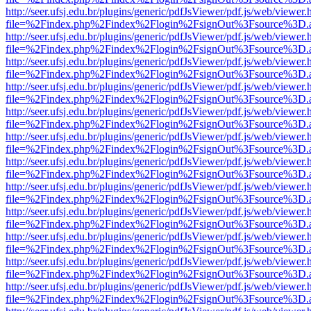
http://seer.ufsj.edu.br/plugins/generic/pdfJsViewer/pdf.js/web/viewer.
file=%2Findex.php%2Findex%2Flogin%2FsignOut%3Fsource%3D.ame
http://seer.ufsj.edu.br/plugins/generic/pdfJsViewer/pdf.js/web/viewer.
file=%2Findex.php%2Findex%2Flogin%2FsignOut%3Fsource%3D.ame
http://seer.ufsj.edu.br/plugins/generic/pdfJsViewer/pdf.js/web/viewer.
file=%2Findex.php%2Findex%2Flogin%2FsignOut%3Fsource%3D.ame
http://seer.ufsj.edu.br/plugins/generic/pdfJsViewer/pdf.js/web/viewer.
file=%2Findex.php%2Findex%2Flogin%2FsignOut%3Fsource%3D.ame
http://seer.ufsj.edu.br/plugins/generic/pdfJsViewer/pdf.js/web/viewer.
file=%2Findex.php%2Findex%2Flogin%2FsignOut%3Fsource%3D.ame
http://seer.ufsj.edu.br/plugins/generic/pdfJsViewer/pdf.js/web/viewer.
file=%2Findex.php%2Findex%2Flogin%2FsignOut%3Fsource%3D.ame
http://seer.ufsj.edu.br/plugins/generic/pdfJsViewer/pdf.js/web/viewer.
file=%2Findex.php%2Findex%2Flogin%2FsignOut%3Fsource%3D.ame
http://seer.ufsj.edu.br/plugins/generic/pdfJsViewer/pdf.js/web/viewer.
file=%2Findex.php%2Findex%2Flogin%2FsignOut%3Fsource%3D.ame
http://seer.ufsj.edu.br/plugins/generic/pdfJsViewer/pdf.js/web/viewer.
file=%2Findex.php%2Findex%2Flogin%2FsignOut%3Fsource%3D.ame
http://seer.ufsj.edu.br/plugins/generic/pdfJsViewer/pdf.js/web/viewer.
file=%2Findex.php%2Findex%2Flogin%2FsignOut%3Fsource%3D.ame
http://seer.ufsj.edu.br/plugins/generic/pdfJsViewer/pdf.js/web/viewer.
file=%2Findex.php%2Findex%2Flogin%2FsignOut%3Fsource%3D.ame
http://seer.ufsj.edu.br/plugins/generic/pdfJsViewer/pdf.js/web/viewer.
file=%2Findex.php%2Findex%2Flogin%2FsignOut%3Fsource%3D.ame