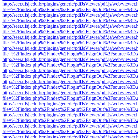
http://seer.ufsj.edu.br/plugins/generic/pdfJsViewer/pdf.js/web/viewer.
file=%2Findex.php%2Findex%2Flogin%2FsignOut%3Fsource%3D.ame
http://seer.ufsj.edu.br/plugins/generic/pdfJsViewer/pdf.js/web/viewer.
file=%2Findex.php%2Findex%2Flogin%2FsignOut%3Fsource%3D.ame
http://seer.ufsj.edu.br/plugins/generic/pdfJsViewer/pdf.js/web/viewer.
file=%2Findex.php%2Findex%2Flogin%2FsignOut%3Fsource%3D.ame
http://seer.ufsj.edu.br/plugins/generic/pdfJsViewer/pdf.js/web/viewer.
file=%2Findex.php%2Findex%2Flogin%2FsignOut%3Fsource%3D.ame
http://seer.ufsj.edu.br/plugins/generic/pdfJsViewer/pdf.js/web/viewer.
file=%2Findex.php%2Findex%2Flogin%2FsignOut%3Fsource%3D.ame
http://seer.ufsj.edu.br/plugins/generic/pdfJsViewer/pdf.js/web/viewer.
file=%2Findex.php%2Findex%2Flogin%2FsignOut%3Fsource%3D.ame
http://seer.ufsj.edu.br/plugins/generic/pdfJsViewer/pdf.js/web/viewer.
file=%2Findex.php%2Findex%2Flogin%2FsignOut%3Fsource%3D.ame
http://seer.ufsj.edu.br/plugins/generic/pdfJsViewer/pdf.js/web/viewer.
file=%2Findex.php%2Findex%2Flogin%2FsignOut%3Fsource%3D.ame
http://seer.ufsj.edu.br/plugins/generic/pdfJsViewer/pdf.js/web/viewer.
file=%2Findex.php%2Findex%2Flogin%2FsignOut%3Fsource%3D.ame
http://seer.ufsj.edu.br/plugins/generic/pdfJsViewer/pdf.js/web/viewer.
file=%2Findex.php%2Findex%2Flogin%2FsignOut%3Fsource%3D.ame
http://seer.ufsj.edu.br/plugins/generic/pdfJsViewer/pdf.js/web/viewer.
file=%2Findex.php%2Findex%2Flogin%2FsignOut%3Fsource%3D.ame
http://seer.ufsj.edu.br/plugins/generic/pdfJsViewer/pdf.js/web/viewer.
file=%2Findex.php%2Findex%2Flogin%2FsignOut%3Fsource%3D.ame
http://seer.ufsj.edu.br/plugins/generic/pdfJsViewer/pdf.js/web/viewer.