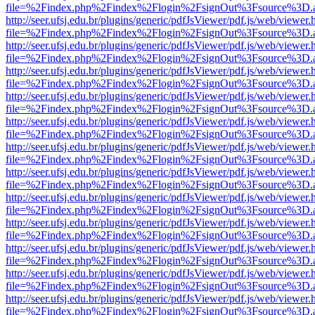
file=%2Findex.php%2Findex%2Flogin%2FsignOut%3Fsource%3D.ame
http://seer.ufsj.edu.br/plugins/generic/pdfJsViewer/pdf.js/web/viewer.
file=%2Findex.php%2Findex%2Flogin%2FsignOut%3Fsource%3D.ame
http://seer.ufsj.edu.br/plugins/generic/pdfJsViewer/pdf.js/web/viewer.
file=%2Findex.php%2Findex%2Flogin%2FsignOut%3Fsource%3D.ame
http://seer.ufsj.edu.br/plugins/generic/pdfJsViewer/pdf.js/web/viewer.
file=%2Findex.php%2Findex%2Flogin%2FsignOut%3Fsource%3D.ame
http://seer.ufsj.edu.br/plugins/generic/pdfJsViewer/pdf.js/web/viewer.
file=%2Findex.php%2Findex%2Flogin%2FsignOut%3Fsource%3D.ame
http://seer.ufsj.edu.br/plugins/generic/pdfJsViewer/pdf.js/web/viewer.
file=%2Findex.php%2Findex%2Flogin%2FsignOut%3Fsource%3D.ame
http://seer.ufsj.edu.br/plugins/generic/pdfJsViewer/pdf.js/web/viewer.
file=%2Findex.php%2Findex%2Flogin%2FsignOut%3Fsource%3D.ame
http://seer.ufsj.edu.br/plugins/generic/pdfJsViewer/pdf.js/web/viewer.
file=%2Findex.php%2Findex%2Flogin%2FsignOut%3Fsource%3D.ame
http://seer.ufsj.edu.br/plugins/generic/pdfJsViewer/pdf.js/web/viewer.
file=%2Findex.php%2Findex%2Flogin%2FsignOut%3Fsource%3D.ame
http://seer.ufsj.edu.br/plugins/generic/pdfJsViewer/pdf.js/web/viewer.
file=%2Findex.php%2Findex%2Flogin%2FsignOut%3Fsource%3D.ame
http://seer.ufsj.edu.br/plugins/generic/pdfJsViewer/pdf.js/web/viewer.
file=%2Findex.php%2Findex%2Flogin%2FsignOut%3Fsource%3D.ame
http://seer.ufsj.edu.br/plugins/generic/pdfJsViewer/pdf.js/web/viewer.
file=%2Findex.php%2Findex%2Flogin%2FsignOut%3Fsource%3D.ame
http://seer.ufsj.edu.br/plugins/generic/pdfJsViewer/pdf.js/web/viewer.
file=%2Findex.php%2Findex%2Flogin%2FsignOut%3Fsource%3D.ame