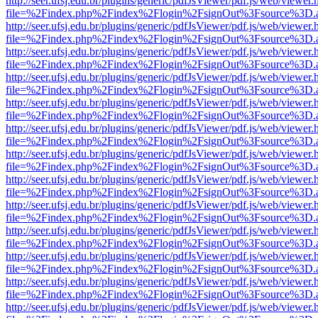
http://seer.ufsj.edu.br/plugins/generic/pdfJsViewer/pdf.js/web/viewer.
file=%2Findex.php%2Findex%2Flogin%2FsignOut%3Fsource%3D.ame
http://seer.ufsj.edu.br/plugins/generic/pdfJsViewer/pdf.js/web/viewer.
file=%2Findex.php%2Findex%2Flogin%2FsignOut%3Fsource%3D.ame
http://seer.ufsj.edu.br/plugins/generic/pdfJsViewer/pdf.js/web/viewer.
file=%2Findex.php%2Findex%2Flogin%2FsignOut%3Fsource%3D.ame
http://seer.ufsj.edu.br/plugins/generic/pdfJsViewer/pdf.js/web/viewer.
file=%2Findex.php%2Findex%2Flogin%2FsignOut%3Fsource%3D.ame
http://seer.ufsj.edu.br/plugins/generic/pdfJsViewer/pdf.js/web/viewer.
file=%2Findex.php%2Findex%2Flogin%2FsignOut%3Fsource%3D.ame
http://seer.ufsj.edu.br/plugins/generic/pdfJsViewer/pdf.js/web/viewer.
file=%2Findex.php%2Findex%2Flogin%2FsignOut%3Fsource%3D.ame
http://seer.ufsj.edu.br/plugins/generic/pdfJsViewer/pdf.js/web/viewer.
file=%2Findex.php%2Findex%2Flogin%2FsignOut%3Fsource%3D.ame
http://seer.ufsj.edu.br/plugins/generic/pdfJsViewer/pdf.js/web/viewer.
file=%2Findex.php%2Findex%2Flogin%2FsignOut%3Fsource%3D.ame
http://seer.ufsj.edu.br/plugins/generic/pdfJsViewer/pdf.js/web/viewer.
file=%2Findex.php%2Findex%2Flogin%2FsignOut%3Fsource%3D.ame
http://seer.ufsj.edu.br/plugins/generic/pdfJsViewer/pdf.js/web/viewer.
file=%2Findex.php%2Findex%2Flogin%2FsignOut%3Fsource%3D.ame
http://seer.ufsj.edu.br/plugins/generic/pdfJsViewer/pdf.js/web/viewer.
file=%2Findex.php%2Findex%2Flogin%2FsignOut%3Fsource%3D.ame
http://seer.ufsj.edu.br/plugins/generic/pdfJsViewer/pdf.js/web/viewer.
file=%2Findex.php%2Findex%2Flogin%2FsignOut%3Fsource%3D.ame
http://seer.ufsj.edu.br/plugins/generic/pdfJsViewer/pdf.js/web/viewer.