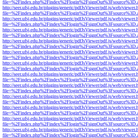
file=%2Findex.php%2Findex%2Flogin%2FsignOut%3Fsource%3D.ame
http://seer.ufsj.edu.br/plugins/generic/pdfJsViewer/pdf.js/web/viewer.
file=%2Findex.php%2Findex%2Flogin%2FsignOut%3Fsource%3D.ame
http://seer.ufsj.edu.br/plugins/generic/pdfJsViewer/pdf.js/web/viewer.
file=%2Findex.php%2Findex%2Flogin%2FsignOut%3Fsource%3D.ame
http://seer.ufsj.edu.br/plugins/generic/pdfJsViewer/pdf.js/web/viewer.
file=%2Findex.php%2Findex%2Flogin%2FsignOut%3Fsource%3D.ame
http://seer.ufsj.edu.br/plugins/generic/pdfJsViewer/pdf.js/web/viewer.
file=%2Findex.php%2Findex%2Flogin%2FsignOut%3Fsource%3D.ame
http://seer.ufsj.edu.br/plugins/generic/pdfJsViewer/pdf.js/web/viewer.
file=%2Findex.php%2Findex%2Flogin%2FsignOut%3Fsource%3D.ame
http://seer.ufsj.edu.br/plugins/generic/pdfJsViewer/pdf.js/web/viewer.
file=%2Findex.php%2Findex%2Flogin%2FsignOut%3Fsource%3D.ame
http://seer.ufsj.edu.br/plugins/generic/pdfJsViewer/pdf.js/web/viewer.
file=%2Findex.php%2Findex%2Flogin%2FsignOut%3Fsource%3D.ame
http://seer.ufsj.edu.br/plugins/generic/pdfJsViewer/pdf.js/web/viewer.
file=%2Findex.php%2Findex%2Flogin%2FsignOut%3Fsource%3D.ame
http://seer.ufsj.edu.br/plugins/generic/pdfJsViewer/pdf.js/web/viewer.
file=%2Findex.php%2Findex%2Flogin%2FsignOut%3Fsource%3D.ame
http://seer.ufsj.edu.br/plugins/generic/pdfJsViewer/pdf.js/web/viewer.
file=%2Findex.php%2Findex%2Flogin%2FsignOut%3Fsource%3D.ame
http://seer.ufsj.edu.br/plugins/generic/pdfJsViewer/pdf.js/web/viewer.
file=%2Findex.php%2Findex%2Flogin%2FsignOut%3Fsource%3D.ame
http://seer.ufsj.edu.br/plugins/generic/pdfJsViewer/pdf.js/web/viewer.
file=%2Findex.php%2Findex%2Flogin%2FsignOut%3Fsource%3D.ame