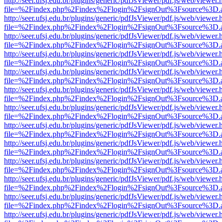
http://seer.ufsj.edu.br/plugins/generic/pdfJsViewer/pdf.js/web/viewer.
file=%2Findex.php%2Findex%2Flogin%2FsignOut%3Fsource%3D.ame
http://seer.ufsj.edu.br/plugins/generic/pdfJsViewer/pdf.js/web/viewer.
file=%2Findex.php%2Findex%2Flogin%2FsignOut%3Fsource%3D.ame
http://seer.ufsj.edu.br/plugins/generic/pdfJsViewer/pdf.js/web/viewer.
file=%2Findex.php%2Findex%2Flogin%2FsignOut%3Fsource%3D.ame
http://seer.ufsj.edu.br/plugins/generic/pdfJsViewer/pdf.js/web/viewer.
file=%2Findex.php%2Findex%2Flogin%2FsignOut%3Fsource%3D.ame
http://seer.ufsj.edu.br/plugins/generic/pdfJsViewer/pdf.js/web/viewer.
file=%2Findex.php%2Findex%2Flogin%2FsignOut%3Fsource%3D.ame
http://seer.ufsj.edu.br/plugins/generic/pdfJsViewer/pdf.js/web/viewer.
file=%2Findex.php%2Findex%2Flogin%2FsignOut%3Fsource%3D.ame
http://seer.ufsj.edu.br/plugins/generic/pdfJsViewer/pdf.js/web/viewer.
file=%2Findex.php%2Findex%2Flogin%2FsignOut%3Fsource%3D.ame
http://seer.ufsj.edu.br/plugins/generic/pdfJsViewer/pdf.js/web/viewer.
file=%2Findex.php%2Findex%2Flogin%2FsignOut%3Fsource%3D.ame
http://seer.ufsj.edu.br/plugins/generic/pdfJsViewer/pdf.js/web/viewer.
file=%2Findex.php%2Findex%2Flogin%2FsignOut%3Fsource%3D.ame
http://seer.ufsj.edu.br/plugins/generic/pdfJsViewer/pdf.js/web/viewer.
file=%2Findex.php%2Findex%2Flogin%2FsignOut%3Fsource%3D.ame
http://seer.ufsj.edu.br/plugins/generic/pdfJsViewer/pdf.js/web/viewer.
file=%2Findex.php%2Findex%2Flogin%2FsignOut%3Fsource%3D.ame
http://seer.ufsj.edu.br/plugins/generic/pdfJsViewer/pdf.js/web/viewer.
file=%2Findex.php%2Findex%2Flogin%2FsignOut%3Fsource%3D.ame
http://seer.ufsj.edu.br/plugins/generic/pdfJsViewer/pdf.js/web/viewer.