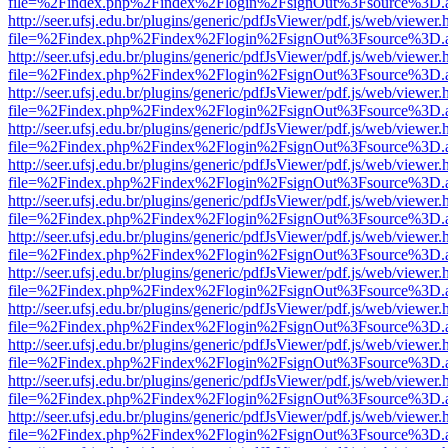
file=%2Findex.php%2Findex%2Flogin%2FsignOut%3Fsource%3D.ame
http://seer.ufsj.edu.br/plugins/generic/pdfJsViewer/pdf.js/web/viewer.
file=%2Findex.php%2Findex%2Flogin%2FsignOut%3Fsource%3D.ame
http://seer.ufsj.edu.br/plugins/generic/pdfJsViewer/pdf.js/web/viewer.
file=%2Findex.php%2Findex%2Flogin%2FsignOut%3Fsource%3D.ame
http://seer.ufsj.edu.br/plugins/generic/pdfJsViewer/pdf.js/web/viewer.
file=%2Findex.php%2Findex%2Flogin%2FsignOut%3Fsource%3D.ame
http://seer.ufsj.edu.br/plugins/generic/pdfJsViewer/pdf.js/web/viewer.
file=%2Findex.php%2Findex%2Flogin%2FsignOut%3Fsource%3D.ame
http://seer.ufsj.edu.br/plugins/generic/pdfJsViewer/pdf.js/web/viewer.
file=%2Findex.php%2Findex%2Flogin%2FsignOut%3Fsource%3D.ame
http://seer.ufsj.edu.br/plugins/generic/pdfJsViewer/pdf.js/web/viewer.
file=%2Findex.php%2Findex%2Flogin%2FsignOut%3Fsource%3D.ame
http://seer.ufsj.edu.br/plugins/generic/pdfJsViewer/pdf.js/web/viewer.
file=%2Findex.php%2Findex%2Flogin%2FsignOut%3Fsource%3D.ame
http://seer.ufsj.edu.br/plugins/generic/pdfJsViewer/pdf.js/web/viewer.
file=%2Findex.php%2Findex%2Flogin%2FsignOut%3Fsource%3D.ame
http://seer.ufsj.edu.br/plugins/generic/pdfJsViewer/pdf.js/web/viewer.
file=%2Findex.php%2Findex%2Flogin%2FsignOut%3Fsource%3D.ame
http://seer.ufsj.edu.br/plugins/generic/pdfJsViewer/pdf.js/web/viewer.
file=%2Findex.php%2Findex%2Flogin%2FsignOut%3Fsource%3D.ame
http://seer.ufsj.edu.br/plugins/generic/pdfJsViewer/pdf.js/web/viewer.
file=%2Findex.php%2Findex%2Flogin%2FsignOut%3Fsource%3D.ame
http://seer.ufsj.edu.br/plugins/generic/pdfJsViewer/pdf.js/web/viewer.
file=%2Findex.php%2Findex%2Flogin%2FsignOut%3Fsource%3D.ame