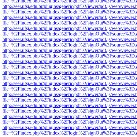
file=%2Findex.php%2Findex%2Flogin%2FsignOut%3Fsource%3D.ame
http://seer.ufsj.edu.br/plugins/generic/pdfJsViewer/pdf.js/web/viewer.
file=%2Findex.php%2Findex%2Flogin%2FsignOut%3Fsource%3D.ame
http://seer.ufsj.edu.br/plugins/generic/pdfJsViewer/pdf.js/web/viewer.
file=%2Findex.php%2Findex%2Flogin%2FsignOut%3Fsource%3D.ame
http://seer.ufsj.edu.br/plugins/generic/pdfJsViewer/pdf.js/web/viewer.
file=%2Findex.php%2Findex%2Flogin%2FsignOut%3Fsource%3D.ame
http://seer.ufsj.edu.br/plugins/generic/pdfJsViewer/pdf.js/web/viewer.
file=%2Findex.php%2Findex%2Flogin%2FsignOut%3Fsource%3D.ame
http://seer.ufsj.edu.br/plugins/generic/pdfJsViewer/pdf.js/web/viewer.
file=%2Findex.php%2Findex%2Flogin%2FsignOut%3Fsource%3D.ame
http://seer.ufsj.edu.br/plugins/generic/pdfJsViewer/pdf.js/web/viewer.
file=%2Findex.php%2Findex%2Flogin%2FsignOut%3Fsource%3D.ame
http://seer.ufsj.edu.br/plugins/generic/pdfJsViewer/pdf.js/web/viewer.
file=%2Findex.php%2Findex%2Flogin%2FsignOut%3Fsource%3D.ame
http://seer.ufsj.edu.br/plugins/generic/pdfJsViewer/pdf.js/web/viewer.
file=%2Findex.php%2Findex%2Flogin%2FsignOut%3Fsource%3D.ame
http://seer.ufsj.edu.br/plugins/generic/pdfJsViewer/pdf.js/web/viewer.
file=%2Findex.php%2Findex%2Flogin%2FsignOut%3Fsource%3D.ame
http://seer.ufsj.edu.br/plugins/generic/pdfJsViewer/pdf.js/web/viewer.
file=%2Findex.php%2Findex%2Flogin%2FsignOut%3Fsource%3D.ame
http://seer.ufsj.edu.br/plugins/generic/pdfJsViewer/pdf.js/web/viewer.
file=%2Findex.php%2Findex%2Flogin%2FsignOut%3Fsource%3D.ame
http://seer.ufsj.edu.br/plugins/generic/pdfJsViewer/pdf.js/web/viewer.
file=%2Findex.php%2Findex%2Flogin%2FsignOut%3Fsource%3D.ame