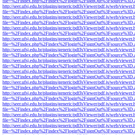
file=%2Findex.php%2Findex%2Flogin%2FsignOut%3Fsource%3D.ame
http://seer.ufsj.edu.br/plugins/generic/pdfJsViewer/pdf.js/web/viewer.
file=%2Findex.php%2Findex%2Flogin%2FsignOut%3Fsource%3D.ame
http://seer.ufsj.edu.br/plugins/generic/pdfJsViewer/pdf.js/web/viewer.
file=%2Findex.php%2Findex%2Flogin%2FsignOut%3Fsource%3D.ame
http://seer.ufsj.edu.br/plugins/generic/pdfJsViewer/pdf.js/web/viewer.
file=%2Findex.php%2Findex%2Flogin%2FsignOut%3Fsource%3D.ame
http://seer.ufsj.edu.br/plugins/generic/pdfJsViewer/pdf.js/web/viewer.
file=%2Findex.php%2Findex%2Flogin%2FsignOut%3Fsource%3D.ame
http://seer.ufsj.edu.br/plugins/generic/pdfJsViewer/pdf.js/web/viewer.
file=%2Findex.php%2Findex%2Flogin%2FsignOut%3Fsource%3D.ame
http://seer.ufsj.edu.br/plugins/generic/pdfJsViewer/pdf.js/web/viewer.
file=%2Findex.php%2Findex%2Flogin%2FsignOut%3Fsource%3D.ame
http://seer.ufsj.edu.br/plugins/generic/pdfJsViewer/pdf.js/web/viewer.
file=%2Findex.php%2Findex%2Flogin%2FsignOut%3Fsource%3D.ame
http://seer.ufsj.edu.br/plugins/generic/pdfJsViewer/pdf.js/web/viewer.
file=%2Findex.php%2Findex%2Flogin%2FsignOut%3Fsource%3D.ame
http://seer.ufsj.edu.br/plugins/generic/pdfJsViewer/pdf.js/web/viewer.
file=%2Findex.php%2Findex%2Flogin%2FsignOut%3Fsource%3D.ame
http://seer.ufsj.edu.br/plugins/generic/pdfJsViewer/pdf.js/web/viewer.
file=%2Findex.php%2Findex%2Flogin%2FsignOut%3Fsource%3D.ame
http://seer.ufsj.edu.br/plugins/generic/pdfJsViewer/pdf.js/web/viewer.
file=%2Findex.php%2Findex%2Flogin%2FsignOut%3Fsource%3D.ame
http://seer.ufsj.edu.br/plugins/generic/pdfJsViewer/pdf.js/web/viewer.
file=%2Findex.php%2Findex%2Flogin%2FsignOut%3Fsource%3D.ame