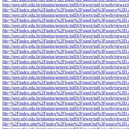
http://seer.ufsj.edu.br/plugins/generic/pdfJsViewer/pdf.js/web/viewer.
file=%2Findex.php%2Findex%2Flogin%2FsignOut%3Fsource%3D.ame
http://seer.ufsj.edu.br/plugins/generic/pdfJsViewer/pdf.js/web/viewer.
file=%2Findex.php%2Findex%2Flogin%2FsignOut%3Fsource%3D.ame
http://seer.ufsj.edu.br/plugins/generic/pdfJsViewer/pdf.js/web/viewer.
file=%2Findex.php%2Findex%2Flogin%2FsignOut%3Fsource%3D.ame
http://seer.ufsj.edu.br/plugins/generic/pdfJsViewer/pdf.js/web/viewer.
file=%2Findex.php%2Findex%2Flogin%2FsignOut%3Fsource%3D.ame
http://seer.ufsj.edu.br/plugins/generic/pdfJsViewer/pdf.js/web/viewer.
file=%2Findex.php%2Findex%2Flogin%2FsignOut%3Fsource%3D.ame
http://seer.ufsj.edu.br/plugins/generic/pdfJsViewer/pdf.js/web/viewer.
file=%2Findex.php%2Findex%2Flogin%2FsignOut%3Fsource%3D.ame
http://seer.ufsj.edu.br/plugins/generic/pdfJsViewer/pdf.js/web/viewer.
file=%2Findex.php%2Findex%2Flogin%2FsignOut%3Fsource%3D.ame
http://seer.ufsj.edu.br/plugins/generic/pdfJsViewer/pdf.js/web/viewer.
file=%2Findex.php%2Findex%2Flogin%2FsignOut%3Fsource%3D.ame
http://seer.ufsj.edu.br/plugins/generic/pdfJsViewer/pdf.js/web/viewer.
file=%2Findex.php%2Findex%2Flogin%2FsignOut%3Fsource%3D.ame
http://seer.ufsj.edu.br/plugins/generic/pdfJsViewer/pdf.js/web/viewer.
file=%2Findex.php%2Findex%2Flogin%2FsignOut%3Fsource%3D.ame
http://seer.ufsj.edu.br/plugins/generic/pdfJsViewer/pdf.js/web/viewer.
file=%2Findex.php%2Findex%2Flogin%2FsignOut%3Fsource%3D.ame
http://seer.ufsj.edu.br/plugins/generic/pdfJsViewer/pdf.js/web/viewer.
file=%2Findex.php%2Findex%2Flogin%2FsignOut%3Fsource%3D.ame