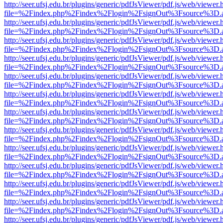
http://seer.ufsj.edu.br/plugins/generic/pdfJsViewer/pdf.js/web/viewer.
file=%2Findex.php%2Findex%2Flogin%2FsignOut%3Fsource%3D.ame
http://seer.ufsj.edu.br/plugins/generic/pdfJsViewer/pdf.js/web/viewer.
file=%2Findex.php%2Findex%2Flogin%2FsignOut%3Fsource%3D.ame
http://seer.ufsj.edu.br/plugins/generic/pdfJsViewer/pdf.js/web/viewer.
file=%2Findex.php%2Findex%2Flogin%2FsignOut%3Fsource%3D.ame
http://seer.ufsj.edu.br/plugins/generic/pdfJsViewer/pdf.js/web/viewer.
file=%2Findex.php%2Findex%2Flogin%2FsignOut%3Fsource%3D.ame
http://seer.ufsj.edu.br/plugins/generic/pdfJsViewer/pdf.js/web/viewer.
file=%2Findex.php%2Findex%2Flogin%2FsignOut%3Fsource%3D.ame
http://seer.ufsj.edu.br/plugins/generic/pdfJsViewer/pdf.js/web/viewer.
file=%2Findex.php%2Findex%2Flogin%2FsignOut%3Fsource%3D.ame
http://seer.ufsj.edu.br/plugins/generic/pdfJsViewer/pdf.js/web/viewer.
file=%2Findex.php%2Findex%2Flogin%2FsignOut%3Fsource%3D.ame
http://seer.ufsj.edu.br/plugins/generic/pdfJsViewer/pdf.js/web/viewer.
file=%2Findex.php%2Findex%2Flogin%2FsignOut%3Fsource%3D.ame
http://seer.ufsj.edu.br/plugins/generic/pdfJsViewer/pdf.js/web/viewer.
file=%2Findex.php%2Findex%2Flogin%2FsignOut%3Fsource%3D.ame
http://seer.ufsj.edu.br/plugins/generic/pdfJsViewer/pdf.js/web/viewer.
file=%2Findex.php%2Findex%2Flogin%2FsignOut%3Fsource%3D.ame
http://seer.ufsj.edu.br/plugins/generic/pdfJsViewer/pdf.js/web/viewer.
file=%2Findex.php%2Findex%2Flogin%2FsignOut%3Fsource%3D.ame
http://seer.ufsj.edu.br/plugins/generic/pdfJsViewer/pdf.js/web/viewer.
file=%2Findex.php%2Findex%2Flogin%2FsignOut%3Fsource%3D.ame
http://seer.ufsj.edu.br/plugins/generic/pdfJsViewer/pdf.js/web/viewer.