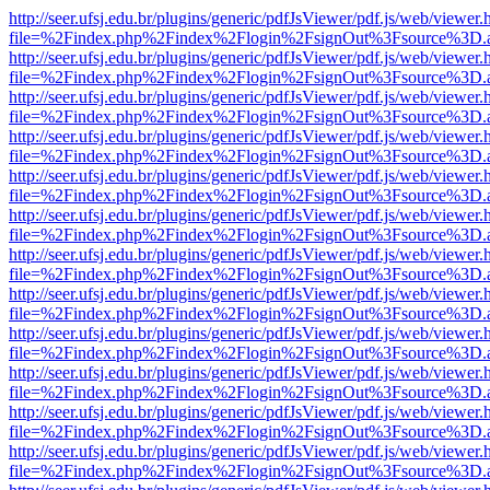
http://seer.ufsj.edu.br/plugins/generic/pdfJsViewer/pdf.js/web/viewer.
file=%2Findex.php%2Findex%2Flogin%2FsignOut%3Fsource%3D.ame
http://seer.ufsj.edu.br/plugins/generic/pdfJsViewer/pdf.js/web/viewer.
file=%2Findex.php%2Findex%2Flogin%2FsignOut%3Fsource%3D.ame
http://seer.ufsj.edu.br/plugins/generic/pdfJsViewer/pdf.js/web/viewer.
file=%2Findex.php%2Findex%2Flogin%2FsignOut%3Fsource%3D.ame
http://seer.ufsj.edu.br/plugins/generic/pdfJsViewer/pdf.js/web/viewer.
file=%2Findex.php%2Findex%2Flogin%2FsignOut%3Fsource%3D.ame
http://seer.ufsj.edu.br/plugins/generic/pdfJsViewer/pdf.js/web/viewer.
file=%2Findex.php%2Findex%2Flogin%2FsignOut%3Fsource%3D.ame
http://seer.ufsj.edu.br/plugins/generic/pdfJsViewer/pdf.js/web/viewer.
file=%2Findex.php%2Findex%2Flogin%2FsignOut%3Fsource%3D.ame
http://seer.ufsj.edu.br/plugins/generic/pdfJsViewer/pdf.js/web/viewer.
file=%2Findex.php%2Findex%2Flogin%2FsignOut%3Fsource%3D.ame
http://seer.ufsj.edu.br/plugins/generic/pdfJsViewer/pdf.js/web/viewer.
file=%2Findex.php%2Findex%2Flogin%2FsignOut%3Fsource%3D.ame
http://seer.ufsj.edu.br/plugins/generic/pdfJsViewer/pdf.js/web/viewer.
file=%2Findex.php%2Findex%2Flogin%2FsignOut%3Fsource%3D.ame
http://seer.ufsj.edu.br/plugins/generic/pdfJsViewer/pdf.js/web/viewer.
file=%2Findex.php%2Findex%2Flogin%2FsignOut%3Fsource%3D.ame
http://seer.ufsj.edu.br/plugins/generic/pdfJsViewer/pdf.js/web/viewer.
file=%2Findex.php%2Findex%2Flogin%2FsignOut%3Fsource%3D.ame
http://seer.ufsj.edu.br/plugins/generic/pdfJsViewer/pdf.js/web/viewer.
file=%2Findex.php%2Findex%2Flogin%2FsignOut%3Fsource%3D.ame