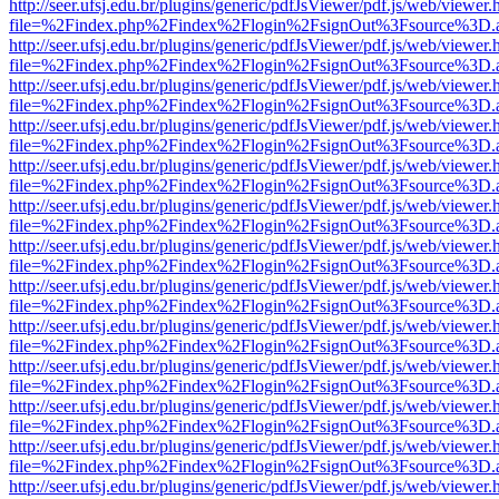
http://seer.ufsj.edu.br/plugins/generic/pdfJsViewer/pdf.js/web/viewer.
file=%2Findex.php%2Findex%2Flogin%2FsignOut%3Fsource%3D.ame
http://seer.ufsj.edu.br/plugins/generic/pdfJsViewer/pdf.js/web/viewer.
file=%2Findex.php%2Findex%2Flogin%2FsignOut%3Fsource%3D.ame
http://seer.ufsj.edu.br/plugins/generic/pdfJsViewer/pdf.js/web/viewer.
file=%2Findex.php%2Findex%2Flogin%2FsignOut%3Fsource%3D.ame
http://seer.ufsj.edu.br/plugins/generic/pdfJsViewer/pdf.js/web/viewer.
file=%2Findex.php%2Findex%2Flogin%2FsignOut%3Fsource%3D.ame
http://seer.ufsj.edu.br/plugins/generic/pdfJsViewer/pdf.js/web/viewer.
file=%2Findex.php%2Findex%2Flogin%2FsignOut%3Fsource%3D.ame
http://seer.ufsj.edu.br/plugins/generic/pdfJsViewer/pdf.js/web/viewer.
file=%2Findex.php%2Findex%2Flogin%2FsignOut%3Fsource%3D.ame
http://seer.ufsj.edu.br/plugins/generic/pdfJsViewer/pdf.js/web/viewer.
file=%2Findex.php%2Findex%2Flogin%2FsignOut%3Fsource%3D.ame
http://seer.ufsj.edu.br/plugins/generic/pdfJsViewer/pdf.js/web/viewer.
file=%2Findex.php%2Findex%2Flogin%2FsignOut%3Fsource%3D.ame
http://seer.ufsj.edu.br/plugins/generic/pdfJsViewer/pdf.js/web/viewer.
file=%2Findex.php%2Findex%2Flogin%2FsignOut%3Fsource%3D.ame
http://seer.ufsj.edu.br/plugins/generic/pdfJsViewer/pdf.js/web/viewer.
file=%2Findex.php%2Findex%2Flogin%2FsignOut%3Fsource%3D.ame
http://seer.ufsj.edu.br/plugins/generic/pdfJsViewer/pdf.js/web/viewer.
file=%2Findex.php%2Findex%2Flogin%2FsignOut%3Fsource%3D.ame
http://seer.ufsj.edu.br/plugins/generic/pdfJsViewer/pdf.js/web/viewer.
file=%2Findex.php%2Findex%2Flogin%2FsignOut%3Fsource%3D.ame
http://seer.ufsj.edu.br/plugins/generic/pdfJsViewer/pdf.js/web/viewer.