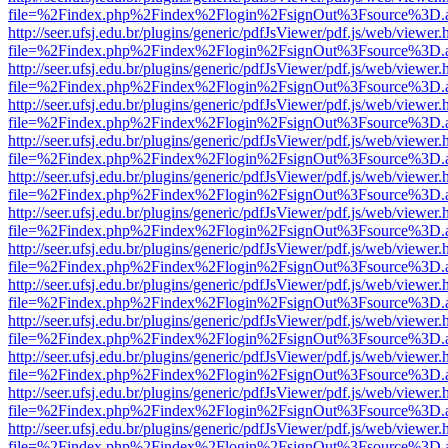
file=%2Findex.php%2Findex%2Flogin%2FsignOut%3Fsource%3D.ame
http://seer.ufsj.edu.br/plugins/generic/pdfJsViewer/pdf.js/web/viewer.
file=%2Findex.php%2Findex%2Flogin%2FsignOut%3Fsource%3D.ame
http://seer.ufsj.edu.br/plugins/generic/pdfJsViewer/pdf.js/web/viewer.
file=%2Findex.php%2Findex%2Flogin%2FsignOut%3Fsource%3D.ame
http://seer.ufsj.edu.br/plugins/generic/pdfJsViewer/pdf.js/web/viewer.
file=%2Findex.php%2Findex%2Flogin%2FsignOut%3Fsource%3D.ame
http://seer.ufsj.edu.br/plugins/generic/pdfJsViewer/pdf.js/web/viewer.
file=%2Findex.php%2Findex%2Flogin%2FsignOut%3Fsource%3D.ame
http://seer.ufsj.edu.br/plugins/generic/pdfJsViewer/pdf.js/web/viewer.
file=%2Findex.php%2Findex%2Flogin%2FsignOut%3Fsource%3D.ame
http://seer.ufsj.edu.br/plugins/generic/pdfJsViewer/pdf.js/web/viewer.
file=%2Findex.php%2Findex%2Flogin%2FsignOut%3Fsource%3D.ame
http://seer.ufsj.edu.br/plugins/generic/pdfJsViewer/pdf.js/web/viewer.
file=%2Findex.php%2Findex%2Flogin%2FsignOut%3Fsource%3D.ame
http://seer.ufsj.edu.br/plugins/generic/pdfJsViewer/pdf.js/web/viewer.
file=%2Findex.php%2Findex%2Flogin%2FsignOut%3Fsource%3D.ame
http://seer.ufsj.edu.br/plugins/generic/pdfJsViewer/pdf.js/web/viewer.
file=%2Findex.php%2Findex%2Flogin%2FsignOut%3Fsource%3D.ame
http://seer.ufsj.edu.br/plugins/generic/pdfJsViewer/pdf.js/web/viewer.
file=%2Findex.php%2Findex%2Flogin%2FsignOut%3Fsource%3D.ame
http://seer.ufsj.edu.br/plugins/generic/pdfJsViewer/pdf.js/web/viewer.
file=%2Findex.php%2Findex%2Flogin%2FsignOut%3Fsource%3D.ame
http://seer.ufsj.edu.br/plugins/generic/pdfJsViewer/pdf.js/web/viewer.
file=%2Findex.php%2Findex%2Flogin%2FsignOut%3Fsource%3D.ame