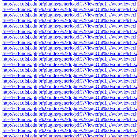
http://seer.ufsj.edu.br/plugins/generic/pdfJsViewer/pdf.js/web/viewer.
file=%2Findex.php%2Findex%2Flogin%2FsignOut%3Fsource%3D.ame
http://seer.ufsj.edu.br/plugins/generic/pdfJsViewer/pdf.js/web/viewer.
file=%2Findex.php%2Findex%2Flogin%2FsignOut%3Fsource%3D.ame
http://seer.ufsj.edu.br/plugins/generic/pdfJsViewer/pdf.js/web/viewer.
file=%2Findex.php%2Findex%2Flogin%2FsignOut%3Fsource%3D.ame
http://seer.ufsj.edu.br/plugins/generic/pdfJsViewer/pdf.js/web/viewer.
file=%2Findex.php%2Findex%2Flogin%2FsignOut%3Fsource%3D.ame
http://seer.ufsj.edu.br/plugins/generic/pdfJsViewer/pdf.js/web/viewer.
file=%2Findex.php%2Findex%2Flogin%2FsignOut%3Fsource%3D.ame
http://seer.ufsj.edu.br/plugins/generic/pdfJsViewer/pdf.js/web/viewer.
file=%2Findex.php%2Findex%2Flogin%2FsignOut%3Fsource%3D.ame
http://seer.ufsj.edu.br/plugins/generic/pdfJsViewer/pdf.js/web/viewer.
file=%2Findex.php%2Findex%2Flogin%2FsignOut%3Fsource%3D.ame
http://seer.ufsj.edu.br/plugins/generic/pdfJsViewer/pdf.js/web/viewer.
file=%2Findex.php%2Findex%2Flogin%2FsignOut%3Fsource%3D.ame
http://seer.ufsj.edu.br/plugins/generic/pdfJsViewer/pdf.js/web/viewer.
file=%2Findex.php%2Findex%2Flogin%2FsignOut%3Fsource%3D.ame
http://seer.ufsj.edu.br/plugins/generic/pdfJsViewer/pdf.js/web/viewer.
file=%2Findex.php%2Findex%2Flogin%2FsignOut%3Fsource%3D.ame
http://seer.ufsj.edu.br/plugins/generic/pdfJsViewer/pdf.js/web/viewer.
file=%2Findex.php%2Findex%2Flogin%2FsignOut%3Fsource%3D.ame
http://seer.ufsj.edu.br/plugins/generic/pdfJsViewer/pdf.js/web/viewer.
file=%2Findex.php%2Findex%2Flogin%2FsignOut%3Fsource%3D.ame
http://seer.ufsj.edu.br/plugins/generic/pdfJsViewer/pdf.js/web/viewer.