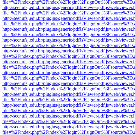
file=%2Findex.php%2Findex%2Flogin%2FsignOut%3Fsource%3D.ame
http://seer.ufsj.edu.br/plugins/generic/pdfJsViewer/pdf.js/web/viewer.
file=%2Findex.php%2Findex%2Flogin%2FsignOut%3Fsource%3D.ame
http://seer.ufsj.edu.br/plugins/generic/pdfJsViewer/pdf.js/web/viewer.
file=%2Findex.php%2Findex%2Flogin%2FsignOut%3Fsource%3D.ame
http://seer.ufsj.edu.br/plugins/generic/pdfJsViewer/pdf.js/web/viewer.
file=%2Findex.php%2Findex%2Flogin%2FsignOut%3Fsource%3D.ame
http://seer.ufsj.edu.br/plugins/generic/pdfJsViewer/pdf.js/web/viewer.
file=%2Findex.php%2Findex%2Flogin%2FsignOut%3Fsource%3D.ame
http://seer.ufsj.edu.br/plugins/generic/pdfJsViewer/pdf.js/web/viewer.
file=%2Findex.php%2Findex%2Flogin%2FsignOut%3Fsource%3D.ame
http://seer.ufsj.edu.br/plugins/generic/pdfJsViewer/pdf.js/web/viewer.
file=%2Findex.php%2Findex%2Flogin%2FsignOut%3Fsource%3D.ame
http://seer.ufsj.edu.br/plugins/generic/pdfJsViewer/pdf.js/web/viewer.
file=%2Findex.php%2Findex%2Flogin%2FsignOut%3Fsource%3D.ame
http://seer.ufsj.edu.br/plugins/generic/pdfJsViewer/pdf.js/web/viewer.
file=%2Findex.php%2Findex%2Flogin%2FsignOut%3Fsource%3D.ame
http://seer.ufsj.edu.br/plugins/generic/pdfJsViewer/pdf.js/web/viewer.
file=%2Findex.php%2Findex%2Flogin%2FsignOut%3Fsource%3D.ame
http://seer.ufsj.edu.br/plugins/generic/pdfJsViewer/pdf.js/web/viewer.
file=%2Findex.php%2Findex%2Flogin%2FsignOut%3Fsource%3D.ame
http://seer.ufsj.edu.br/plugins/generic/pdfJsViewer/pdf.js/web/viewer.
file=%2Findex.php%2Findex%2Flogin%2FsignOut%3Fsource%3D.ame
http://seer.ufsj.edu.br/plugins/generic/pdfJsViewer/pdf.js/web/viewer.
file=%2Findex.php%2Findex%2Flogin%2FsignOut%3Fsource%3D.ame