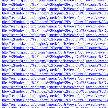
http://seer.ufsj.edu.br/plugins/generic/pdfJsViewer/pdf.js/web/viewer.
file=%2Findex.php%2Findex%2Flogin%2FsignOut%3Fsource%3D.ame
http://seer.ufsj.edu.br/plugins/generic/pdfJsViewer/pdf.js/web/viewer.
file=%2Findex.php%2Findex%2Flogin%2FsignOut%3Fsource%3D.ame
http://seer.ufsj.edu.br/plugins/generic/pdfJsViewer/pdf.js/web/viewer.
file=%2Findex.php%2Findex%2Flogin%2FsignOut%3Fsource%3D.ame
http://seer.ufsj.edu.br/plugins/generic/pdfJsViewer/pdf.js/web/viewer.
file=%2Findex.php%2Findex%2Flogin%2FsignOut%3Fsource%3D.ame
http://seer.ufsj.edu.br/plugins/generic/pdfJsViewer/pdf.js/web/viewer.
file=%2Findex.php%2Findex%2Flogin%2FsignOut%3Fsource%3D.ame
http://seer.ufsj.edu.br/plugins/generic/pdfJsViewer/pdf.js/web/viewer.
file=%2Findex.php%2Findex%2Flogin%2FsignOut%3Fsource%3D.ame
http://seer.ufsj.edu.br/plugins/generic/pdfJsViewer/pdf.js/web/viewer.
file=%2Findex.php%2Findex%2Flogin%2FsignOut%3Fsource%3D.ame
http://seer.ufsj.edu.br/plugins/generic/pdfJsViewer/pdf.js/web/viewer.
file=%2Findex.php%2Findex%2Flogin%2FsignOut%3Fsource%3D.ame
http://seer.ufsj.edu.br/plugins/generic/pdfJsViewer/pdf.js/web/viewer.
file=%2Findex.php%2Findex%2Flogin%2FsignOut%3Fsource%3D.ame
http://seer.ufsj.edu.br/plugins/generic/pdfJsViewer/pdf.js/web/viewer.
file=%2Findex.php%2Findex%2Flogin%2FsignOut%3Fsource%3D.ame
http://seer.ufsj.edu.br/plugins/generic/pdfJsViewer/pdf.js/web/viewer.
file=%2Findex.php%2Findex%2Flogin%2FsignOut%3Fsource%3D.ame
http://seer.ufsj.edu.br/plugins/generic/pdfJsViewer/pdf.js/web/viewer.
file=%2Findex.php%2Findex%2Flogin%2FsignOut%3Fsource%3D.ame
http://seer.ufsj.edu.br/plugins/generic/pdfJsViewer/pdf.js/web/viewer.