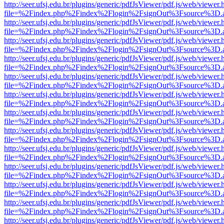
http://seer.ufsj.edu.br/plugins/generic/pdfJsViewer/pdf.js/web/viewer.
file=%2Findex.php%2Findex%2Flogin%2FsignOut%3Fsource%3D.ame
http://seer.ufsj.edu.br/plugins/generic/pdfJsViewer/pdf.js/web/viewer.
file=%2Findex.php%2Findex%2Flogin%2FsignOut%3Fsource%3D.ame
http://seer.ufsj.edu.br/plugins/generic/pdfJsViewer/pdf.js/web/viewer.
file=%2Findex.php%2Findex%2Flogin%2FsignOut%3Fsource%3D.ame
http://seer.ufsj.edu.br/plugins/generic/pdfJsViewer/pdf.js/web/viewer.
file=%2Findex.php%2Findex%2Flogin%2FsignOut%3Fsource%3D.ame
http://seer.ufsj.edu.br/plugins/generic/pdfJsViewer/pdf.js/web/viewer.
file=%2Findex.php%2Findex%2Flogin%2FsignOut%3Fsource%3D.ame
http://seer.ufsj.edu.br/plugins/generic/pdfJsViewer/pdf.js/web/viewer.
file=%2Findex.php%2Findex%2Flogin%2FsignOut%3Fsource%3D.ame
http://seer.ufsj.edu.br/plugins/generic/pdfJsViewer/pdf.js/web/viewer.
file=%2Findex.php%2Findex%2Flogin%2FsignOut%3Fsource%3D.ame
http://seer.ufsj.edu.br/plugins/generic/pdfJsViewer/pdf.js/web/viewer.
file=%2Findex.php%2Findex%2Flogin%2FsignOut%3Fsource%3D.ame
http://seer.ufsj.edu.br/plugins/generic/pdfJsViewer/pdf.js/web/viewer.
file=%2Findex.php%2Findex%2Flogin%2FsignOut%3Fsource%3D.ame
http://seer.ufsj.edu.br/plugins/generic/pdfJsViewer/pdf.js/web/viewer.
file=%2Findex.php%2Findex%2Flogin%2FsignOut%3Fsource%3D.ame
http://seer.ufsj.edu.br/plugins/generic/pdfJsViewer/pdf.js/web/viewer.
file=%2Findex.php%2Findex%2Flogin%2FsignOut%3Fsource%3D.ame
http://seer.ufsj.edu.br/plugins/generic/pdfJsViewer/pdf.js/web/viewer.
file=%2Findex.php%2Findex%2Flogin%2FsignOut%3Fsource%3D.ame
http://seer.ufsj.edu.br/plugins/generic/pdfJsViewer/pdf.js/web/viewer.