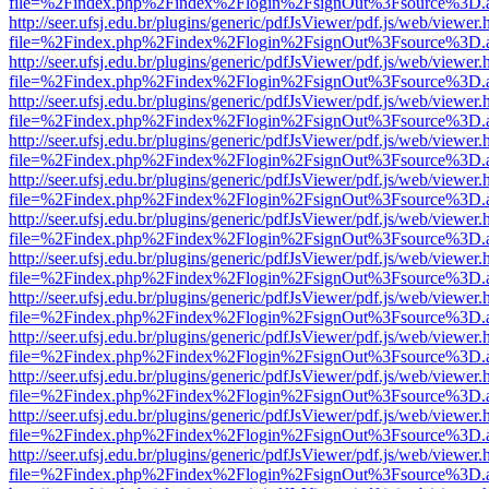
file=%2Findex.php%2Findex%2Flogin%2FsignOut%3Fsource%3D.ame
http://seer.ufsj.edu.br/plugins/generic/pdfJsViewer/pdf.js/web/viewer.
file=%2Findex.php%2Findex%2Flogin%2FsignOut%3Fsource%3D.ame
http://seer.ufsj.edu.br/plugins/generic/pdfJsViewer/pdf.js/web/viewer.
file=%2Findex.php%2Findex%2Flogin%2FsignOut%3Fsource%3D.ame
http://seer.ufsj.edu.br/plugins/generic/pdfJsViewer/pdf.js/web/viewer.
file=%2Findex.php%2Findex%2Flogin%2FsignOut%3Fsource%3D.ame
http://seer.ufsj.edu.br/plugins/generic/pdfJsViewer/pdf.js/web/viewer.
file=%2Findex.php%2Findex%2Flogin%2FsignOut%3Fsource%3D.ame
http://seer.ufsj.edu.br/plugins/generic/pdfJsViewer/pdf.js/web/viewer.
file=%2Findex.php%2Findex%2Flogin%2FsignOut%3Fsource%3D.ame
http://seer.ufsj.edu.br/plugins/generic/pdfJsViewer/pdf.js/web/viewer.
file=%2Findex.php%2Findex%2Flogin%2FsignOut%3Fsource%3D.ame
http://seer.ufsj.edu.br/plugins/generic/pdfJsViewer/pdf.js/web/viewer.
file=%2Findex.php%2Findex%2Flogin%2FsignOut%3Fsource%3D.ame
http://seer.ufsj.edu.br/plugins/generic/pdfJsViewer/pdf.js/web/viewer.
file=%2Findex.php%2Findex%2Flogin%2FsignOut%3Fsource%3D.ame
http://seer.ufsj.edu.br/plugins/generic/pdfJsViewer/pdf.js/web/viewer.
file=%2Findex.php%2Findex%2Flogin%2FsignOut%3Fsource%3D.ame
http://seer.ufsj.edu.br/plugins/generic/pdfJsViewer/pdf.js/web/viewer.
file=%2Findex.php%2Findex%2Flogin%2FsignOut%3Fsource%3D.ame
http://seer.ufsj.edu.br/plugins/generic/pdfJsViewer/pdf.js/web/viewer.
file=%2Findex.php%2Findex%2Flogin%2FsignOut%3Fsource%3D.ame
http://seer.ufsj.edu.br/plugins/generic/pdfJsViewer/pdf.js/web/viewer.
file=%2Findex.php%2Findex%2Flogin%2FsignOut%3Fsource%3D.ame