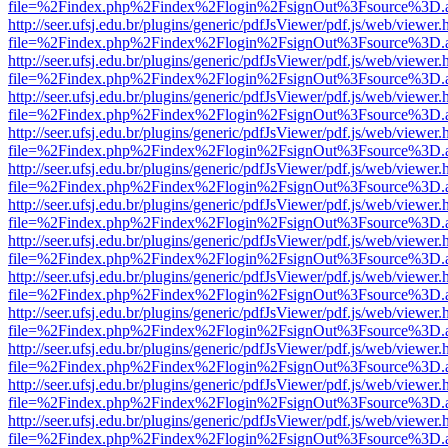
file=%2Findex.php%2Findex%2Flogin%2FsignOut%3Fsource%3D.ame
http://seer.ufsj.edu.br/plugins/generic/pdfJsViewer/pdf.js/web/viewer.
file=%2Findex.php%2Findex%2Flogin%2FsignOut%3Fsource%3D.ame
http://seer.ufsj.edu.br/plugins/generic/pdfJsViewer/pdf.js/web/viewer.
file=%2Findex.php%2Findex%2Flogin%2FsignOut%3Fsource%3D.ame
http://seer.ufsj.edu.br/plugins/generic/pdfJsViewer/pdf.js/web/viewer.
file=%2Findex.php%2Findex%2Flogin%2FsignOut%3Fsource%3D.ame
http://seer.ufsj.edu.br/plugins/generic/pdfJsViewer/pdf.js/web/viewer.
file=%2Findex.php%2Findex%2Flogin%2FsignOut%3Fsource%3D.ame
http://seer.ufsj.edu.br/plugins/generic/pdfJsViewer/pdf.js/web/viewer.
file=%2Findex.php%2Findex%2Flogin%2FsignOut%3Fsource%3D.ame
http://seer.ufsj.edu.br/plugins/generic/pdfJsViewer/pdf.js/web/viewer.
file=%2Findex.php%2Findex%2Flogin%2FsignOut%3Fsource%3D.ame
http://seer.ufsj.edu.br/plugins/generic/pdfJsViewer/pdf.js/web/viewer.
file=%2Findex.php%2Findex%2Flogin%2FsignOut%3Fsource%3D.ame
http://seer.ufsj.edu.br/plugins/generic/pdfJsViewer/pdf.js/web/viewer.
file=%2Findex.php%2Findex%2Flogin%2FsignOut%3Fsource%3D.ame
http://seer.ufsj.edu.br/plugins/generic/pdfJsViewer/pdf.js/web/viewer.
file=%2Findex.php%2Findex%2Flogin%2FsignOut%3Fsource%3D.ame
http://seer.ufsj.edu.br/plugins/generic/pdfJsViewer/pdf.js/web/viewer.
file=%2Findex.php%2Findex%2Flogin%2FsignOut%3Fsource%3D.ame
http://seer.ufsj.edu.br/plugins/generic/pdfJsViewer/pdf.js/web/viewer.
file=%2Findex.php%2Findex%2Flogin%2FsignOut%3Fsource%3D.ame
http://seer.ufsj.edu.br/plugins/generic/pdfJsViewer/pdf.js/web/viewer.
file=%2Findex.php%2Findex%2Flogin%2FsignOut%3Fsource%3D.ame