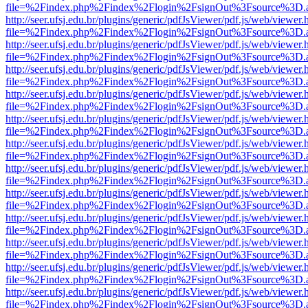
file=%2Findex.php%2Findex%2Flogin%2FsignOut%3Fsource%3D.ame
http://seer.ufsj.edu.br/plugins/generic/pdfJsViewer/pdf.js/web/viewer.
file=%2Findex.php%2Findex%2Flogin%2FsignOut%3Fsource%3D.ame
http://seer.ufsj.edu.br/plugins/generic/pdfJsViewer/pdf.js/web/viewer.
file=%2Findex.php%2Findex%2Flogin%2FsignOut%3Fsource%3D.ame
http://seer.ufsj.edu.br/plugins/generic/pdfJsViewer/pdf.js/web/viewer.
file=%2Findex.php%2Findex%2Flogin%2FsignOut%3Fsource%3D.ame
http://seer.ufsj.edu.br/plugins/generic/pdfJsViewer/pdf.js/web/viewer.
file=%2Findex.php%2Findex%2Flogin%2FsignOut%3Fsource%3D.ame
http://seer.ufsj.edu.br/plugins/generic/pdfJsViewer/pdf.js/web/viewer.
file=%2Findex.php%2Findex%2Flogin%2FsignOut%3Fsource%3D.ame
http://seer.ufsj.edu.br/plugins/generic/pdfJsViewer/pdf.js/web/viewer.
file=%2Findex.php%2Findex%2Flogin%2FsignOut%3Fsource%3D.ame
http://seer.ufsj.edu.br/plugins/generic/pdfJsViewer/pdf.js/web/viewer.
file=%2Findex.php%2Findex%2Flogin%2FsignOut%3Fsource%3D.ame
http://seer.ufsj.edu.br/plugins/generic/pdfJsViewer/pdf.js/web/viewer.
file=%2Findex.php%2Findex%2Flogin%2FsignOut%3Fsource%3D.ame
http://seer.ufsj.edu.br/plugins/generic/pdfJsViewer/pdf.js/web/viewer.
file=%2Findex.php%2Findex%2Flogin%2FsignOut%3Fsource%3D.ame
http://seer.ufsj.edu.br/plugins/generic/pdfJsViewer/pdf.js/web/viewer.
file=%2Findex.php%2Findex%2Flogin%2FsignOut%3Fsource%3D.ame
http://seer.ufsj.edu.br/plugins/generic/pdfJsViewer/pdf.js/web/viewer.
file=%2Findex.php%2Findex%2Flogin%2FsignOut%3Fsource%3D.ame
http://seer.ufsj.edu.br/plugins/generic/pdfJsViewer/pdf.js/web/viewer.
file=%2Findex.php%2Findex%2Flogin%2FsignOut%3Fsource%3D.ame