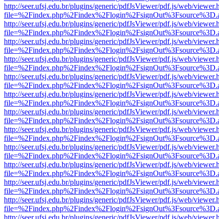
http://seer.ufsj.edu.br/plugins/generic/pdfJsViewer/pdf.js/web/viewer.
file=%2Findex.php%2Findex%2Flogin%2FsignOut%3Fsource%3D.ame
http://seer.ufsj.edu.br/plugins/generic/pdfJsViewer/pdf.js/web/viewer.
file=%2Findex.php%2Findex%2Flogin%2FsignOut%3Fsource%3D.ame
http://seer.ufsj.edu.br/plugins/generic/pdfJsViewer/pdf.js/web/viewer.
file=%2Findex.php%2Findex%2Flogin%2FsignOut%3Fsource%3D.ame
http://seer.ufsj.edu.br/plugins/generic/pdfJsViewer/pdf.js/web/viewer.
file=%2Findex.php%2Findex%2Flogin%2FsignOut%3Fsource%3D.ame
http://seer.ufsj.edu.br/plugins/generic/pdfJsViewer/pdf.js/web/viewer.
file=%2Findex.php%2Findex%2Flogin%2FsignOut%3Fsource%3D.ame
http://seer.ufsj.edu.br/plugins/generic/pdfJsViewer/pdf.js/web/viewer.
file=%2Findex.php%2Findex%2Flogin%2FsignOut%3Fsource%3D.ame
http://seer.ufsj.edu.br/plugins/generic/pdfJsViewer/pdf.js/web/viewer.
file=%2Findex.php%2Findex%2Flogin%2FsignOut%3Fsource%3D.ame
http://seer.ufsj.edu.br/plugins/generic/pdfJsViewer/pdf.js/web/viewer.
file=%2Findex.php%2Findex%2Flogin%2FsignOut%3Fsource%3D.ame
http://seer.ufsj.edu.br/plugins/generic/pdfJsViewer/pdf.js/web/viewer.
file=%2Findex.php%2Findex%2Flogin%2FsignOut%3Fsource%3D.ame
http://seer.ufsj.edu.br/plugins/generic/pdfJsViewer/pdf.js/web/viewer.
file=%2Findex.php%2Findex%2Flogin%2FsignOut%3Fsource%3D.ame
http://seer.ufsj.edu.br/plugins/generic/pdfJsViewer/pdf.js/web/viewer.
file=%2Findex.php%2Findex%2Flogin%2FsignOut%3Fsource%3D.ame
http://seer.ufsj.edu.br/plugins/generic/pdfJsViewer/pdf.js/web/viewer.
file=%2Findex.php%2Findex%2Flogin%2FsignOut%3Fsource%3D.ame
http://seer.ufsj.edu.br/plugins/generic/pdfJsViewer/pdf.js/web/viewer.