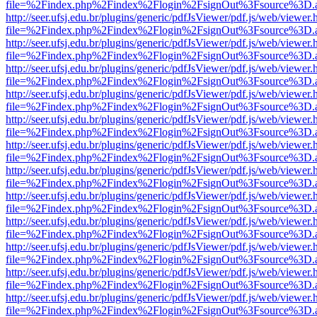
file=%2Findex.php%2Findex%2Flogin%2FsignOut%3Fsource%3D.ame
http://seer.ufsj.edu.br/plugins/generic/pdfJsViewer/pdf.js/web/viewer.
file=%2Findex.php%2Findex%2Flogin%2FsignOut%3Fsource%3D.ame
http://seer.ufsj.edu.br/plugins/generic/pdfJsViewer/pdf.js/web/viewer.
file=%2Findex.php%2Findex%2Flogin%2FsignOut%3Fsource%3D.ame
http://seer.ufsj.edu.br/plugins/generic/pdfJsViewer/pdf.js/web/viewer.
file=%2Findex.php%2Findex%2Flogin%2FsignOut%3Fsource%3D.ame
http://seer.ufsj.edu.br/plugins/generic/pdfJsViewer/pdf.js/web/viewer.
file=%2Findex.php%2Findex%2Flogin%2FsignOut%3Fsource%3D.ame
http://seer.ufsj.edu.br/plugins/generic/pdfJsViewer/pdf.js/web/viewer.
file=%2Findex.php%2Findex%2Flogin%2FsignOut%3Fsource%3D.ame
http://seer.ufsj.edu.br/plugins/generic/pdfJsViewer/pdf.js/web/viewer.
file=%2Findex.php%2Findex%2Flogin%2FsignOut%3Fsource%3D.ame
http://seer.ufsj.edu.br/plugins/generic/pdfJsViewer/pdf.js/web/viewer.
file=%2Findex.php%2Findex%2Flogin%2FsignOut%3Fsource%3D.ame
http://seer.ufsj.edu.br/plugins/generic/pdfJsViewer/pdf.js/web/viewer.
file=%2Findex.php%2Findex%2Flogin%2FsignOut%3Fsource%3D.ame
http://seer.ufsj.edu.br/plugins/generic/pdfJsViewer/pdf.js/web/viewer.
file=%2Findex.php%2Findex%2Flogin%2FsignOut%3Fsource%3D.ame
http://seer.ufsj.edu.br/plugins/generic/pdfJsViewer/pdf.js/web/viewer.
file=%2Findex.php%2Findex%2Flogin%2FsignOut%3Fsource%3D.ame
http://seer.ufsj.edu.br/plugins/generic/pdfJsViewer/pdf.js/web/viewer.
file=%2Findex.php%2Findex%2Flogin%2FsignOut%3Fsource%3D.ame
http://seer.ufsj.edu.br/plugins/generic/pdfJsViewer/pdf.js/web/viewer.
file=%2Findex.php%2Findex%2Flogin%2FsignOut%3Fsource%3D.ame