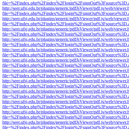
file=%2Findex.php%2Findex%2Flogin%2FsignOut%3Fsource%3D.ame
http://seer.ufsj.edu.br/plugins/generic/pdfJsViewer/pdf.js/web/viewer.
file=%2Findex.php%2Findex%2Flogin%2FsignOut%3Fsource%3D.ame
http://seer.ufsj.edu.br/plugins/generic/pdfJsViewer/pdf.js/web/viewer.
file=%2Findex.php%2Findex%2Flogin%2FsignOut%3Fsource%3D.ame
http://seer.ufsj.edu.br/plugins/generic/pdfJsViewer/pdf.js/web/viewer.
file=%2Findex.php%2Findex%2Flogin%2FsignOut%3Fsource%3D.ame
http://seer.ufsj.edu.br/plugins/generic/pdfJsViewer/pdf.js/web/viewer.
file=%2Findex.php%2Findex%2Flogin%2FsignOut%3Fsource%3D.ame
http://seer.ufsj.edu.br/plugins/generic/pdfJsViewer/pdf.js/web/viewer.
file=%2Findex.php%2Findex%2Flogin%2FsignOut%3Fsource%3D.ame
http://seer.ufsj.edu.br/plugins/generic/pdfJsViewer/pdf.js/web/viewer.
file=%2Findex.php%2Findex%2Flogin%2FsignOut%3Fsource%3D.ame
http://seer.ufsj.edu.br/plugins/generic/pdfJsViewer/pdf.js/web/viewer.
file=%2Findex.php%2Findex%2Flogin%2FsignOut%3Fsource%3D.ame
http://seer.ufsj.edu.br/plugins/generic/pdfJsViewer/pdf.js/web/viewer.
file=%2Findex.php%2Findex%2Flogin%2FsignOut%3Fsource%3D.ame
http://seer.ufsj.edu.br/plugins/generic/pdfJsViewer/pdf.js/web/viewer.
file=%2Findex.php%2Findex%2Flogin%2FsignOut%3Fsource%3D.ame
http://seer.ufsj.edu.br/plugins/generic/pdfJsViewer/pdf.js/web/viewer.
file=%2Findex.php%2Findex%2Flogin%2FsignOut%3Fsource%3D.ame
http://seer.ufsj.edu.br/plugins/generic/pdfJsViewer/pdf.js/web/viewer.
file=%2Findex.php%2Findex%2Flogin%2FsignOut%3Fsource%3D.ame
http://seer.ufsj.edu.br/plugins/generic/pdfJsViewer/pdf.js/web/viewer.
file=%2Findex.php%2Findex%2Flogin%2FsignOut%3Fsource%3D.ame