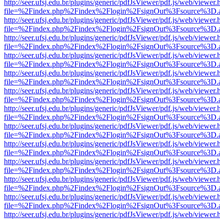
http://seer.ufsj.edu.br/plugins/generic/pdfJsViewer/pdf.js/web/viewer.
file=%2Findex.php%2Findex%2Flogin%2FsignOut%3Fsource%3D.ame
http://seer.ufsj.edu.br/plugins/generic/pdfJsViewer/pdf.js/web/viewer.
file=%2Findex.php%2Findex%2Flogin%2FsignOut%3Fsource%3D.ame
http://seer.ufsj.edu.br/plugins/generic/pdfJsViewer/pdf.js/web/viewer.
file=%2Findex.php%2Findex%2Flogin%2FsignOut%3Fsource%3D.ame
http://seer.ufsj.edu.br/plugins/generic/pdfJsViewer/pdf.js/web/viewer.
file=%2Findex.php%2Findex%2Flogin%2FsignOut%3Fsource%3D.ame
http://seer.ufsj.edu.br/plugins/generic/pdfJsViewer/pdf.js/web/viewer.
file=%2Findex.php%2Findex%2Flogin%2FsignOut%3Fsource%3D.ame
http://seer.ufsj.edu.br/plugins/generic/pdfJsViewer/pdf.js/web/viewer.
file=%2Findex.php%2Findex%2Flogin%2FsignOut%3Fsource%3D.ame
http://seer.ufsj.edu.br/plugins/generic/pdfJsViewer/pdf.js/web/viewer.
file=%2Findex.php%2Findex%2Flogin%2FsignOut%3Fsource%3D.ame
http://seer.ufsj.edu.br/plugins/generic/pdfJsViewer/pdf.js/web/viewer.
file=%2Findex.php%2Findex%2Flogin%2FsignOut%3Fsource%3D.ame
http://seer.ufsj.edu.br/plugins/generic/pdfJsViewer/pdf.js/web/viewer.
file=%2Findex.php%2Findex%2Flogin%2FsignOut%3Fsource%3D.ame
http://seer.ufsj.edu.br/plugins/generic/pdfJsViewer/pdf.js/web/viewer.
file=%2Findex.php%2Findex%2Flogin%2FsignOut%3Fsource%3D.ame
http://seer.ufsj.edu.br/plugins/generic/pdfJsViewer/pdf.js/web/viewer.
file=%2Findex.php%2Findex%2Flogin%2FsignOut%3Fsource%3D.ame
http://seer.ufsj.edu.br/plugins/generic/pdfJsViewer/pdf.js/web/viewer.
file=%2Findex.php%2Findex%2Flogin%2FsignOut%3Fsource%3D.ame
http://seer.ufsj.edu.br/plugins/generic/pdfJsViewer/pdf.js/web/viewer.