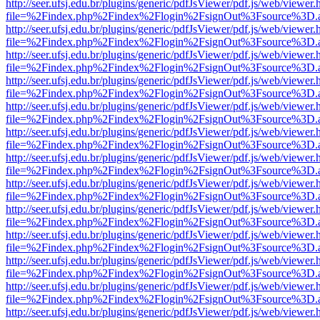
http://seer.ufsj.edu.br/plugins/generic/pdfJsViewer/pdf.js/web/viewer.
file=%2Findex.php%2Findex%2Flogin%2FsignOut%3Fsource%3D.ame
http://seer.ufsj.edu.br/plugins/generic/pdfJsViewer/pdf.js/web/viewer.
file=%2Findex.php%2Findex%2Flogin%2FsignOut%3Fsource%3D.ame
http://seer.ufsj.edu.br/plugins/generic/pdfJsViewer/pdf.js/web/viewer.
file=%2Findex.php%2Findex%2Flogin%2FsignOut%3Fsource%3D.ame
http://seer.ufsj.edu.br/plugins/generic/pdfJsViewer/pdf.js/web/viewer.
file=%2Findex.php%2Findex%2Flogin%2FsignOut%3Fsource%3D.ame
http://seer.ufsj.edu.br/plugins/generic/pdfJsViewer/pdf.js/web/viewer.
file=%2Findex.php%2Findex%2Flogin%2FsignOut%3Fsource%3D.ame
http://seer.ufsj.edu.br/plugins/generic/pdfJsViewer/pdf.js/web/viewer.
file=%2Findex.php%2Findex%2Flogin%2FsignOut%3Fsource%3D.ame
http://seer.ufsj.edu.br/plugins/generic/pdfJsViewer/pdf.js/web/viewer.
file=%2Findex.php%2Findex%2Flogin%2FsignOut%3Fsource%3D.ame
http://seer.ufsj.edu.br/plugins/generic/pdfJsViewer/pdf.js/web/viewer.
file=%2Findex.php%2Findex%2Flogin%2FsignOut%3Fsource%3D.ame
http://seer.ufsj.edu.br/plugins/generic/pdfJsViewer/pdf.js/web/viewer.
file=%2Findex.php%2Findex%2Flogin%2FsignOut%3Fsource%3D.ame
http://seer.ufsj.edu.br/plugins/generic/pdfJsViewer/pdf.js/web/viewer.
file=%2Findex.php%2Findex%2Flogin%2FsignOut%3Fsource%3D.ame
http://seer.ufsj.edu.br/plugins/generic/pdfJsViewer/pdf.js/web/viewer.
file=%2Findex.php%2Findex%2Flogin%2FsignOut%3Fsource%3D.ame
http://seer.ufsj.edu.br/plugins/generic/pdfJsViewer/pdf.js/web/viewer.
file=%2Findex.php%2Findex%2Flogin%2FsignOut%3Fsource%3D.ame
http://seer.ufsj.edu.br/plugins/generic/pdfJsViewer/pdf.js/web/viewer.