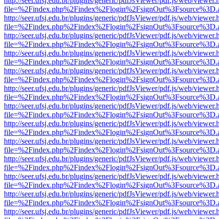
http://seer.ufsj.edu.br/plugins/generic/pdfJsViewer/pdf.js/web/viewer.
file=%2Findex.php%2Findex%2Flogin%2FsignOut%3Fsource%3D.ame
http://seer.ufsj.edu.br/plugins/generic/pdfJsViewer/pdf.js/web/viewer.
file=%2Findex.php%2Findex%2Flogin%2FsignOut%3Fsource%3D.ame
http://seer.ufsj.edu.br/plugins/generic/pdfJsViewer/pdf.js/web/viewer.
file=%2Findex.php%2Findex%2Flogin%2FsignOut%3Fsource%3D.ame
http://seer.ufsj.edu.br/plugins/generic/pdfJsViewer/pdf.js/web/viewer.
file=%2Findex.php%2Findex%2Flogin%2FsignOut%3Fsource%3D.ame
http://seer.ufsj.edu.br/plugins/generic/pdfJsViewer/pdf.js/web/viewer.
file=%2Findex.php%2Findex%2Flogin%2FsignOut%3Fsource%3D.ame
http://seer.ufsj.edu.br/plugins/generic/pdfJsViewer/pdf.js/web/viewer.
file=%2Findex.php%2Findex%2Flogin%2FsignOut%3Fsource%3D.ame
http://seer.ufsj.edu.br/plugins/generic/pdfJsViewer/pdf.js/web/viewer.
file=%2Findex.php%2Findex%2Flogin%2FsignOut%3Fsource%3D.ame
http://seer.ufsj.edu.br/plugins/generic/pdfJsViewer/pdf.js/web/viewer.
file=%2Findex.php%2Findex%2Flogin%2FsignOut%3Fsource%3D.ame
http://seer.ufsj.edu.br/plugins/generic/pdfJsViewer/pdf.js/web/viewer.
file=%2Findex.php%2Findex%2Flogin%2FsignOut%3Fsource%3D.ame
http://seer.ufsj.edu.br/plugins/generic/pdfJsViewer/pdf.js/web/viewer.
file=%2Findex.php%2Findex%2Flogin%2FsignOut%3Fsource%3D.ame
http://seer.ufsj.edu.br/plugins/generic/pdfJsViewer/pdf.js/web/viewer.
file=%2Findex.php%2Findex%2Flogin%2FsignOut%3Fsource%3D.ame
http://seer.ufsj.edu.br/plugins/generic/pdfJsViewer/pdf.js/web/viewer.
file=%2Findex.php%2Findex%2Flogin%2FsignOut%3Fsource%3D.ame
http://seer.ufsj.edu.br/plugins/generic/pdfJsViewer/pdf.js/web/viewer.