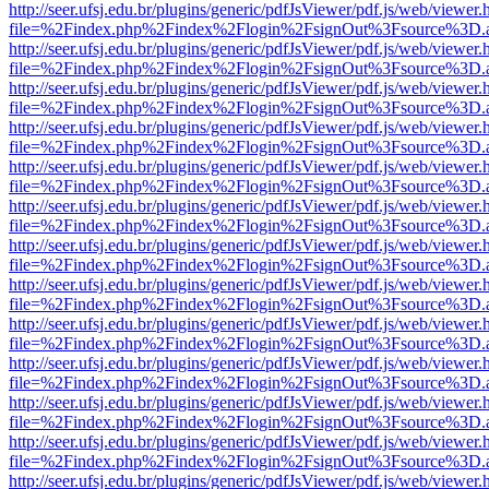
http://seer.ufsj.edu.br/plugins/generic/pdfJsViewer/pdf.js/web/viewer.
file=%2Findex.php%2Findex%2Flogin%2FsignOut%3Fsource%3D.ame
http://seer.ufsj.edu.br/plugins/generic/pdfJsViewer/pdf.js/web/viewer.
file=%2Findex.php%2Findex%2Flogin%2FsignOut%3Fsource%3D.ame
http://seer.ufsj.edu.br/plugins/generic/pdfJsViewer/pdf.js/web/viewer.
file=%2Findex.php%2Findex%2Flogin%2FsignOut%3Fsource%3D.ame
http://seer.ufsj.edu.br/plugins/generic/pdfJsViewer/pdf.js/web/viewer.
file=%2Findex.php%2Findex%2Flogin%2FsignOut%3Fsource%3D.ame
http://seer.ufsj.edu.br/plugins/generic/pdfJsViewer/pdf.js/web/viewer.
file=%2Findex.php%2Findex%2Flogin%2FsignOut%3Fsource%3D.ame
http://seer.ufsj.edu.br/plugins/generic/pdfJsViewer/pdf.js/web/viewer.
file=%2Findex.php%2Findex%2Flogin%2FsignOut%3Fsource%3D.ame
http://seer.ufsj.edu.br/plugins/generic/pdfJsViewer/pdf.js/web/viewer.
file=%2Findex.php%2Findex%2Flogin%2FsignOut%3Fsource%3D.ame
http://seer.ufsj.edu.br/plugins/generic/pdfJsViewer/pdf.js/web/viewer.
file=%2Findex.php%2Findex%2Flogin%2FsignOut%3Fsource%3D.ame
http://seer.ufsj.edu.br/plugins/generic/pdfJsViewer/pdf.js/web/viewer.
file=%2Findex.php%2Findex%2Flogin%2FsignOut%3Fsource%3D.ame
http://seer.ufsj.edu.br/plugins/generic/pdfJsViewer/pdf.js/web/viewer.
file=%2Findex.php%2Findex%2Flogin%2FsignOut%3Fsource%3D.ame
http://seer.ufsj.edu.br/plugins/generic/pdfJsViewer/pdf.js/web/viewer.
file=%2Findex.php%2Findex%2Flogin%2FsignOut%3Fsource%3D.ame
http://seer.ufsj.edu.br/plugins/generic/pdfJsViewer/pdf.js/web/viewer.
file=%2Findex.php%2Findex%2Flogin%2FsignOut%3Fsource%3D.ame
http://seer.ufsj.edu.br/plugins/generic/pdfJsViewer/pdf.js/web/viewer.