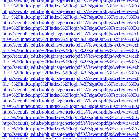
http://seer.ufsj.edu.br/plugins/generic/pdfJsViewer/pdf.js/web/viewer.
file=%2Findex.php%2Findex%2Flogin%2FsignOut%3Fsource%3D.ame
http://seer.ufsj.edu.br/plugins/generic/pdfJsViewer/pdf.js/web/viewer.
file=%2Findex.php%2Findex%2Flogin%2FsignOut%3Fsource%3D.ame
http://seer.ufsj.edu.br/plugins/generic/pdfJsViewer/pdf.js/web/viewer.
file=%2Findex.php%2Findex%2Flogin%2FsignOut%3Fsource%3D.ame
http://seer.ufsj.edu.br/plugins/generic/pdfJsViewer/pdf.js/web/viewer.
file=%2Findex.php%2Findex%2Flogin%2FsignOut%3Fsource%3D.ame
http://seer.ufsj.edu.br/plugins/generic/pdfJsViewer/pdf.js/web/viewer.
file=%2Findex.php%2Findex%2Flogin%2FsignOut%3Fsource%3D.ame
http://seer.ufsj.edu.br/plugins/generic/pdfJsViewer/pdf.js/web/viewer.
file=%2Findex.php%2Findex%2Flogin%2FsignOut%3Fsource%3D.ame
http://seer.ufsj.edu.br/plugins/generic/pdfJsViewer/pdf.js/web/viewer.
file=%2Findex.php%2Findex%2Flogin%2FsignOut%3Fsource%3D.ame
http://seer.ufsj.edu.br/plugins/generic/pdfJsViewer/pdf.js/web/viewer.
file=%2Findex.php%2Findex%2Flogin%2FsignOut%3Fsource%3D.ame
http://seer.ufsj.edu.br/plugins/generic/pdfJsViewer/pdf.js/web/viewer.
file=%2Findex.php%2Findex%2Flogin%2FsignOut%3Fsource%3D.ame
http://seer.ufsj.edu.br/plugins/generic/pdfJsViewer/pdf.js/web/viewer.
file=%2Findex.php%2Findex%2Flogin%2FsignOut%3Fsource%3D.ame
http://seer.ufsj.edu.br/plugins/generic/pdfJsViewer/pdf.js/web/viewer.
file=%2Findex.php%2Findex%2Flogin%2FsignOut%3Fsource%3D.ame
http://seer.ufsj.edu.br/plugins/generic/pdfJsViewer/pdf.js/web/viewer.
file=%2Findex.php%2Findex%2Flogin%2FsignOut%3Fsource%3D.ame
http://seer.ufsj.edu.br/plugins/generic/pdfJsViewer/pdf.js/web/viewer.