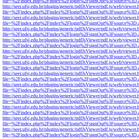
file=%2Findex.php%2Findex%2Flogin%2FsignOut%3Fsource%3D.ame
http://seer.ufsj.edu.br/plugins/generic/pdfJsViewer/pdf.js/web/viewer.
file=%2Findex.php%2Findex%2Flogin%2FsignOut%3Fsource%3D.ame
http://seer.ufsj.edu.br/plugins/generic/pdfJsViewer/pdf.js/web/viewer.
file=%2Findex.php%2Findex%2Flogin%2FsignOut%3Fsource%3D.ame
http://seer.ufsj.edu.br/plugins/generic/pdfJsViewer/pdf.js/web/viewer.
file=%2Findex.php%2Findex%2Flogin%2FsignOut%3Fsource%3D.ame
http://seer.ufsj.edu.br/plugins/generic/pdfJsViewer/pdf.js/web/viewer.
file=%2Findex.php%2Findex%2Flogin%2FsignOut%3Fsource%3D.ame
http://seer.ufsj.edu.br/plugins/generic/pdfJsViewer/pdf.js/web/viewer.
file=%2Findex.php%2Findex%2Flogin%2FsignOut%3Fsource%3D.ame
http://seer.ufsj.edu.br/plugins/generic/pdfJsViewer/pdf.js/web/viewer.
file=%2Findex.php%2Findex%2Flogin%2FsignOut%3Fsource%3D.ame
http://seer.ufsj.edu.br/plugins/generic/pdfJsViewer/pdf.js/web/viewer.
file=%2Findex.php%2Findex%2Flogin%2FsignOut%3Fsource%3D.ame
http://seer.ufsj.edu.br/plugins/generic/pdfJsViewer/pdf.js/web/viewer.
file=%2Findex.php%2Findex%2Flogin%2FsignOut%3Fsource%3D.ame
http://seer.ufsj.edu.br/plugins/generic/pdfJsViewer/pdf.js/web/viewer.
file=%2Findex.php%2Findex%2Flogin%2FsignOut%3Fsource%3D.ame
http://seer.ufsj.edu.br/plugins/generic/pdfJsViewer/pdf.js/web/viewer.
file=%2Findex.php%2Findex%2Flogin%2FsignOut%3Fsource%3D.ame
http://seer.ufsj.edu.br/plugins/generic/pdfJsViewer/pdf.js/web/viewer.
file=%2Findex.php%2Findex%2Flogin%2FsignOut%3Fsource%3D.ame
http://seer.ufsj.edu.br/plugins/generic/pdfJsViewer/pdf.js/web/viewer.
file=%2Findex.php%2Findex%2Flogin%2FsignOut%3Fsource%3D.ame