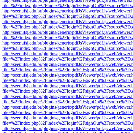
http://seer.ufsj.edu.br/plugins/generic/pdfJsViewer/pdf.js/web/viewer.
file=%2Findex.php%2Findex%2Flogin%2FsignOut%3Fsource%3D.ame
http://seer.ufsj.edu.br/plugins/generic/pdfJsViewer/pdf.js/web/viewer.
file=%2Findex.php%2Findex%2Flogin%2FsignOut%3Fsource%3D.ame
http://seer.ufsj.edu.br/plugins/generic/pdfJsViewer/pdf.js/web/viewer.
file=%2Findex.php%2Findex%2Flogin%2FsignOut%3Fsource%3D.ame
http://seer.ufsj.edu.br/plugins/generic/pdfJsViewer/pdf.js/web/viewer.
file=%2Findex.php%2Findex%2Flogin%2FsignOut%3Fsource%3D.ame
http://seer.ufsj.edu.br/plugins/generic/pdfJsViewer/pdf.js/web/viewer.
file=%2Findex.php%2Findex%2Flogin%2FsignOut%3Fsource%3D.ame
http://seer.ufsj.edu.br/plugins/generic/pdfJsViewer/pdf.js/web/viewer.
file=%2Findex.php%2Findex%2Flogin%2FsignOut%3Fsource%3D.ame
http://seer.ufsj.edu.br/plugins/generic/pdfJsViewer/pdf.js/web/viewer.
file=%2Findex.php%2Findex%2Flogin%2FsignOut%3Fsource%3D.ame
http://seer.ufsj.edu.br/plugins/generic/pdfJsViewer/pdf.js/web/viewer.
file=%2Findex.php%2Findex%2Flogin%2FsignOut%3Fsource%3D.ame
http://seer.ufsj.edu.br/plugins/generic/pdfJsViewer/pdf.js/web/viewer.
file=%2Findex.php%2Findex%2Flogin%2FsignOut%3Fsource%3D.ame
http://seer.ufsj.edu.br/plugins/generic/pdfJsViewer/pdf.js/web/viewer.
file=%2Findex.php%2Findex%2Flogin%2FsignOut%3Fsource%3D.ame
http://seer.ufsj.edu.br/plugins/generic/pdfJsViewer/pdf.js/web/viewer.
file=%2Findex.php%2Findex%2Flogin%2FsignOut%3Fsource%3D.ame
http://seer.ufsj.edu.br/plugins/generic/pdfJsViewer/pdf.js/web/viewer.
file=%2Findex.php%2Findex%2Flogin%2FsignOut%3Fsource%3D.ame
http://seer.ufsj.edu.br/plugins/generic/pdfJsViewer/pdf.js/web/viewer.