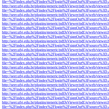
file=%2Findex.php%2Findex%2Flogin%2FsignOut%3Fsource%3D.ame
http://seer.ufsj.edu.br/plugins/generic/pdfJsViewer/pdf.js/web/viewer.
file=%2Findex.php%2Findex%2Flogin%2FsignOut%3Fsource%3D.ame
http://seer.ufsj.edu.br/plugins/generic/pdfJsViewer/pdf.js/web/viewer.
file=%2Findex.php%2Findex%2Flogin%2FsignOut%3Fsource%3D.ame
http://seer.ufsj.edu.br/plugins/generic/pdfJsViewer/pdf.js/web/viewer.
file=%2Findex.php%2Findex%2Flogin%2FsignOut%3Fsource%3D.ame
http://seer.ufsj.edu.br/plugins/generic/pdfJsViewer/pdf.js/web/viewer.
file=%2Findex.php%2Findex%2Flogin%2FsignOut%3Fsource%3D.ame
http://seer.ufsj.edu.br/plugins/generic/pdfJsViewer/pdf.js/web/viewer.
file=%2Findex.php%2Findex%2Flogin%2FsignOut%3Fsource%3D.ame
http://seer.ufsj.edu.br/plugins/generic/pdfJsViewer/pdf.js/web/viewer.
file=%2Findex.php%2Findex%2Flogin%2FsignOut%3Fsource%3D.ame
http://seer.ufsj.edu.br/plugins/generic/pdfJsViewer/pdf.js/web/viewer.
file=%2Findex.php%2Findex%2Flogin%2FsignOut%3Fsource%3D.ame
http://seer.ufsj.edu.br/plugins/generic/pdfJsViewer/pdf.js/web/viewer.
file=%2Findex.php%2Findex%2Flogin%2FsignOut%3Fsource%3D.ame
http://seer.ufsj.edu.br/plugins/generic/pdfJsViewer/pdf.js/web/viewer.
file=%2Findex.php%2Findex%2Flogin%2FsignOut%3Fsource%3D.ame
http://seer.ufsj.edu.br/plugins/generic/pdfJsViewer/pdf.js/web/viewer.
file=%2Findex.php%2Findex%2Flogin%2FsignOut%3Fsource%3D.ame
http://seer.ufsj.edu.br/plugins/generic/pdfJsViewer/pdf.js/web/viewer.
file=%2Findex.php%2Findex%2Flogin%2FsignOut%3Fsource%3D.ame
http://seer.ufsj.edu.br/plugins/generic/pdfJsViewer/pdf.js/web/viewer.
file=%2Findex.php%2Findex%2Flogin%2FsignOut%3Fsource%3D.ame