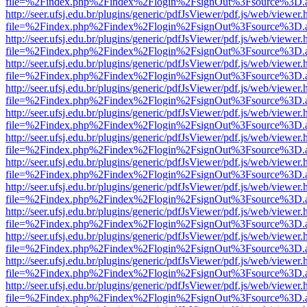
file=%2Findex.php%2Findex%2Flogin%2FsignOut%3Fsource%3D.ame
http://seer.ufsj.edu.br/plugins/generic/pdfJsViewer/pdf.js/web/viewer.
file=%2Findex.php%2Findex%2Flogin%2FsignOut%3Fsource%3D.ame
http://seer.ufsj.edu.br/plugins/generic/pdfJsViewer/pdf.js/web/viewer.
file=%2Findex.php%2Findex%2Flogin%2FsignOut%3Fsource%3D.ame
http://seer.ufsj.edu.br/plugins/generic/pdfJsViewer/pdf.js/web/viewer.
file=%2Findex.php%2Findex%2Flogin%2FsignOut%3Fsource%3D.ame
http://seer.ufsj.edu.br/plugins/generic/pdfJsViewer/pdf.js/web/viewer.
file=%2Findex.php%2Findex%2Flogin%2FsignOut%3Fsource%3D.ame
http://seer.ufsj.edu.br/plugins/generic/pdfJsViewer/pdf.js/web/viewer.
file=%2Findex.php%2Findex%2Flogin%2FsignOut%3Fsource%3D.ame
http://seer.ufsj.edu.br/plugins/generic/pdfJsViewer/pdf.js/web/viewer.
file=%2Findex.php%2Findex%2Flogin%2FsignOut%3Fsource%3D.ame
http://seer.ufsj.edu.br/plugins/generic/pdfJsViewer/pdf.js/web/viewer.
file=%2Findex.php%2Findex%2Flogin%2FsignOut%3Fsource%3D.ame
http://seer.ufsj.edu.br/plugins/generic/pdfJsViewer/pdf.js/web/viewer.
file=%2Findex.php%2Findex%2Flogin%2FsignOut%3Fsource%3D.ame
http://seer.ufsj.edu.br/plugins/generic/pdfJsViewer/pdf.js/web/viewer.
file=%2Findex.php%2Findex%2Flogin%2FsignOut%3Fsource%3D.ame
http://seer.ufsj.edu.br/plugins/generic/pdfJsViewer/pdf.js/web/viewer.
file=%2Findex.php%2Findex%2Flogin%2FsignOut%3Fsource%3D.ame
http://seer.ufsj.edu.br/plugins/generic/pdfJsViewer/pdf.js/web/viewer.
file=%2Findex.php%2Findex%2Flogin%2FsignOut%3Fsource%3D.ame
http://seer.ufsj.edu.br/plugins/generic/pdfJsViewer/pdf.js/web/viewer.
file=%2Findex.php%2Findex%2Flogin%2FsignOut%3Fsource%3D.ame