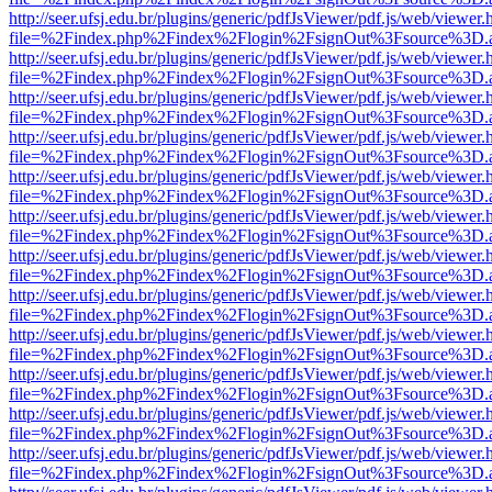
http://seer.ufsj.edu.br/plugins/generic/pdfJsViewer/pdf.js/web/viewer.
file=%2Findex.php%2Findex%2Flogin%2FsignOut%3Fsource%3D.ame
http://seer.ufsj.edu.br/plugins/generic/pdfJsViewer/pdf.js/web/viewer.
file=%2Findex.php%2Findex%2Flogin%2FsignOut%3Fsource%3D.ame
http://seer.ufsj.edu.br/plugins/generic/pdfJsViewer/pdf.js/web/viewer.
file=%2Findex.php%2Findex%2Flogin%2FsignOut%3Fsource%3D.ame
http://seer.ufsj.edu.br/plugins/generic/pdfJsViewer/pdf.js/web/viewer.
file=%2Findex.php%2Findex%2Flogin%2FsignOut%3Fsource%3D.ame
http://seer.ufsj.edu.br/plugins/generic/pdfJsViewer/pdf.js/web/viewer.
file=%2Findex.php%2Findex%2Flogin%2FsignOut%3Fsource%3D.ame
http://seer.ufsj.edu.br/plugins/generic/pdfJsViewer/pdf.js/web/viewer.
file=%2Findex.php%2Findex%2Flogin%2FsignOut%3Fsource%3D.ame
http://seer.ufsj.edu.br/plugins/generic/pdfJsViewer/pdf.js/web/viewer.
file=%2Findex.php%2Findex%2Flogin%2FsignOut%3Fsource%3D.ame
http://seer.ufsj.edu.br/plugins/generic/pdfJsViewer/pdf.js/web/viewer.
file=%2Findex.php%2Findex%2Flogin%2FsignOut%3Fsource%3D.ame
http://seer.ufsj.edu.br/plugins/generic/pdfJsViewer/pdf.js/web/viewer.
file=%2Findex.php%2Findex%2Flogin%2FsignOut%3Fsource%3D.ame
http://seer.ufsj.edu.br/plugins/generic/pdfJsViewer/pdf.js/web/viewer.
file=%2Findex.php%2Findex%2Flogin%2FsignOut%3Fsource%3D.ame
http://seer.ufsj.edu.br/plugins/generic/pdfJsViewer/pdf.js/web/viewer.
file=%2Findex.php%2Findex%2Flogin%2FsignOut%3Fsource%3D.ame
http://seer.ufsj.edu.br/plugins/generic/pdfJsViewer/pdf.js/web/viewer.
file=%2Findex.php%2Findex%2Flogin%2FsignOut%3Fsource%3D.ame