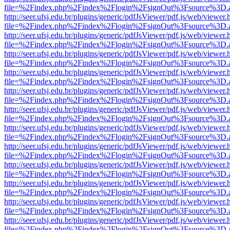
file=%2Findex.php%2Findex%2Flogin%2FsignOut%3Fsource%3D.ame
http://seer.ufsj.edu.br/plugins/generic/pdfJsViewer/pdf.js/web/viewer.
file=%2Findex.php%2Findex%2Flogin%2FsignOut%3Fsource%3D.ame
http://seer.ufsj.edu.br/plugins/generic/pdfJsViewer/pdf.js/web/viewer.
file=%2Findex.php%2Findex%2Flogin%2FsignOut%3Fsource%3D.ame
http://seer.ufsj.edu.br/plugins/generic/pdfJsViewer/pdf.js/web/viewer.
file=%2Findex.php%2Findex%2Flogin%2FsignOut%3Fsource%3D.ame
http://seer.ufsj.edu.br/plugins/generic/pdfJsViewer/pdf.js/web/viewer.
file=%2Findex.php%2Findex%2Flogin%2FsignOut%3Fsource%3D.ame
http://seer.ufsj.edu.br/plugins/generic/pdfJsViewer/pdf.js/web/viewer.
file=%2Findex.php%2Findex%2Flogin%2FsignOut%3Fsource%3D.ame
http://seer.ufsj.edu.br/plugins/generic/pdfJsViewer/pdf.js/web/viewer.
file=%2Findex.php%2Findex%2Flogin%2FsignOut%3Fsource%3D.ame
http://seer.ufsj.edu.br/plugins/generic/pdfJsViewer/pdf.js/web/viewer.
file=%2Findex.php%2Findex%2Flogin%2FsignOut%3Fsource%3D.ame
http://seer.ufsj.edu.br/plugins/generic/pdfJsViewer/pdf.js/web/viewer.
file=%2Findex.php%2Findex%2Flogin%2FsignOut%3Fsource%3D.ame
http://seer.ufsj.edu.br/plugins/generic/pdfJsViewer/pdf.js/web/viewer.
file=%2Findex.php%2Findex%2Flogin%2FsignOut%3Fsource%3D.ame
http://seer.ufsj.edu.br/plugins/generic/pdfJsViewer/pdf.js/web/viewer.
file=%2Findex.php%2Findex%2Flogin%2FsignOut%3Fsource%3D.ame
http://seer.ufsj.edu.br/plugins/generic/pdfJsViewer/pdf.js/web/viewer.
file=%2Findex.php%2Findex%2Flogin%2FsignOut%3Fsource%3D.ame
http://seer.ufsj.edu.br/plugins/generic/pdfJsViewer/pdf.js/web/viewer.
file=%2Findex.php%2Findex%2Flogin%2FsignOut%3Fsource%3D.ame