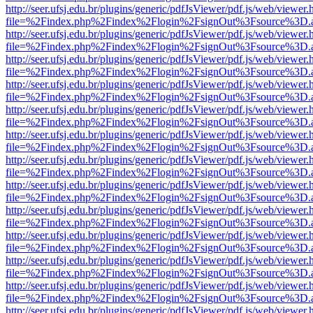
http://seer.ufsj.edu.br/plugins/generic/pdfJsViewer/pdf.js/web/viewer.
file=%2Findex.php%2Findex%2Flogin%2FsignOut%3Fsource%3D.ame
http://seer.ufsj.edu.br/plugins/generic/pdfJsViewer/pdf.js/web/viewer.
file=%2Findex.php%2Findex%2Flogin%2FsignOut%3Fsource%3D.ame
http://seer.ufsj.edu.br/plugins/generic/pdfJsViewer/pdf.js/web/viewer.
file=%2Findex.php%2Findex%2Flogin%2FsignOut%3Fsource%3D.ame
http://seer.ufsj.edu.br/plugins/generic/pdfJsViewer/pdf.js/web/viewer.
file=%2Findex.php%2Findex%2Flogin%2FsignOut%3Fsource%3D.ame
http://seer.ufsj.edu.br/plugins/generic/pdfJsViewer/pdf.js/web/viewer.
file=%2Findex.php%2Findex%2Flogin%2FsignOut%3Fsource%3D.ame
http://seer.ufsj.edu.br/plugins/generic/pdfJsViewer/pdf.js/web/viewer.
file=%2Findex.php%2Findex%2Flogin%2FsignOut%3Fsource%3D.ame
http://seer.ufsj.edu.br/plugins/generic/pdfJsViewer/pdf.js/web/viewer.
file=%2Findex.php%2Findex%2Flogin%2FsignOut%3Fsource%3D.ame
http://seer.ufsj.edu.br/plugins/generic/pdfJsViewer/pdf.js/web/viewer.
file=%2Findex.php%2Findex%2Flogin%2FsignOut%3Fsource%3D.ame
http://seer.ufsj.edu.br/plugins/generic/pdfJsViewer/pdf.js/web/viewer.
file=%2Findex.php%2Findex%2Flogin%2FsignOut%3Fsource%3D.ame
http://seer.ufsj.edu.br/plugins/generic/pdfJsViewer/pdf.js/web/viewer.
file=%2Findex.php%2Findex%2Flogin%2FsignOut%3Fsource%3D.ame
http://seer.ufsj.edu.br/plugins/generic/pdfJsViewer/pdf.js/web/viewer.
file=%2Findex.php%2Findex%2Flogin%2FsignOut%3Fsource%3D.ame
http://seer.ufsj.edu.br/plugins/generic/pdfJsViewer/pdf.js/web/viewer.
file=%2Findex.php%2Findex%2Flogin%2FsignOut%3Fsource%3D.ame
http://seer.ufsj.edu.br/plugins/generic/pdfJsViewer/pdf.js/web/viewer.