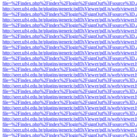
file=%2Findex.php%2Findex%2Flogin%2FsignOut%3Fsource%3D.ame
http://seer.ufsj.edu.br/plugins/generic/pdfJsViewer/pdf.js/web/viewer.
file=%2Findex.php%2Findex%2Flogin%2FsignOut%3Fsource%3D.ame
http://seer.ufsj.edu.br/plugins/generic/pdfJsViewer/pdf.js/web/viewer.
file=%2Findex.php%2Findex%2Flogin%2FsignOut%3Fsource%3D.ame
http://seer.ufsj.edu.br/plugins/generic/pdfJsViewer/pdf.js/web/viewer.
file=%2Findex.php%2Findex%2Flogin%2FsignOut%3Fsource%3D.ame
http://seer.ufsj.edu.br/plugins/generic/pdfJsViewer/pdf.js/web/viewer.
file=%2Findex.php%2Findex%2Flogin%2FsignOut%3Fsource%3D.ame
http://seer.ufsj.edu.br/plugins/generic/pdfJsViewer/pdf.js/web/viewer.
file=%2Findex.php%2Findex%2Flogin%2FsignOut%3Fsource%3D.ame
http://seer.ufsj.edu.br/plugins/generic/pdfJsViewer/pdf.js/web/viewer.
file=%2Findex.php%2Findex%2Flogin%2FsignOut%3Fsource%3D.ame
http://seer.ufsj.edu.br/plugins/generic/pdfJsViewer/pdf.js/web/viewer.
file=%2Findex.php%2Findex%2Flogin%2FsignOut%3Fsource%3D.ame
http://seer.ufsj.edu.br/plugins/generic/pdfJsViewer/pdf.js/web/viewer.
file=%2Findex.php%2Findex%2Flogin%2FsignOut%3Fsource%3D.ame
http://seer.ufsj.edu.br/plugins/generic/pdfJsViewer/pdf.js/web/viewer.
file=%2Findex.php%2Findex%2Flogin%2FsignOut%3Fsource%3D.ame
http://seer.ufsj.edu.br/plugins/generic/pdfJsViewer/pdf.js/web/viewer.
file=%2Findex.php%2Findex%2Flogin%2FsignOut%3Fsource%3D.ame
http://seer.ufsj.edu.br/plugins/generic/pdfJsViewer/pdf.js/web/viewer.
file=%2Findex.php%2Findex%2Flogin%2FsignOut%3Fsource%3D.ame
http://seer.ufsj.edu.br/plugins/generic/pdfJsViewer/pdf.js/web/viewer.
file=%2Findex.php%2Findex%2Flogin%2FsignOut%3Fsource%3D.ame