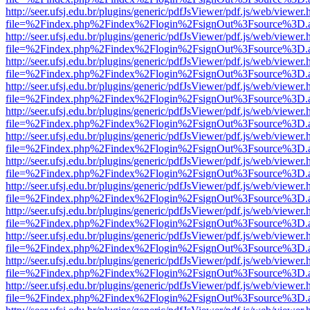
http://seer.ufsj.edu.br/plugins/generic/pdfJsViewer/pdf.js/web/viewer.
file=%2Findex.php%2Findex%2Flogin%2FsignOut%3Fsource%3D.ame
http://seer.ufsj.edu.br/plugins/generic/pdfJsViewer/pdf.js/web/viewer.
file=%2Findex.php%2Findex%2Flogin%2FsignOut%3Fsource%3D.ame
http://seer.ufsj.edu.br/plugins/generic/pdfJsViewer/pdf.js/web/viewer.
file=%2Findex.php%2Findex%2Flogin%2FsignOut%3Fsource%3D.ame
http://seer.ufsj.edu.br/plugins/generic/pdfJsViewer/pdf.js/web/viewer.
file=%2Findex.php%2Findex%2Flogin%2FsignOut%3Fsource%3D.ame
http://seer.ufsj.edu.br/plugins/generic/pdfJsViewer/pdf.js/web/viewer.
file=%2Findex.php%2Findex%2Flogin%2FsignOut%3Fsource%3D.ame
http://seer.ufsj.edu.br/plugins/generic/pdfJsViewer/pdf.js/web/viewer.
file=%2Findex.php%2Findex%2Flogin%2FsignOut%3Fsource%3D.ame
http://seer.ufsj.edu.br/plugins/generic/pdfJsViewer/pdf.js/web/viewer.
file=%2Findex.php%2Findex%2Flogin%2FsignOut%3Fsource%3D.ame
http://seer.ufsj.edu.br/plugins/generic/pdfJsViewer/pdf.js/web/viewer.
file=%2Findex.php%2Findex%2Flogin%2FsignOut%3Fsource%3D.ame
http://seer.ufsj.edu.br/plugins/generic/pdfJsViewer/pdf.js/web/viewer.
file=%2Findex.php%2Findex%2Flogin%2FsignOut%3Fsource%3D.ame
http://seer.ufsj.edu.br/plugins/generic/pdfJsViewer/pdf.js/web/viewer.
file=%2Findex.php%2Findex%2Flogin%2FsignOut%3Fsource%3D.ame
http://seer.ufsj.edu.br/plugins/generic/pdfJsViewer/pdf.js/web/viewer.
file=%2Findex.php%2Findex%2Flogin%2FsignOut%3Fsource%3D.ame
http://seer.ufsj.edu.br/plugins/generic/pdfJsViewer/pdf.js/web/viewer.
file=%2Findex.php%2Findex%2Flogin%2FsignOut%3Fsource%3D.ame