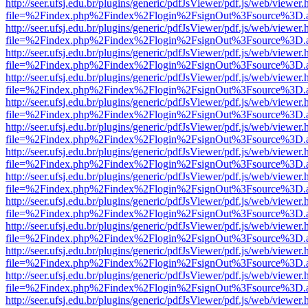
http://seer.ufsj.edu.br/plugins/generic/pdfJsViewer/pdf.js/web/viewer.
file=%2Findex.php%2Findex%2Flogin%2FsignOut%3Fsource%3D.ame
http://seer.ufsj.edu.br/plugins/generic/pdfJsViewer/pdf.js/web/viewer.
file=%2Findex.php%2Findex%2Flogin%2FsignOut%3Fsource%3D.ame
http://seer.ufsj.edu.br/plugins/generic/pdfJsViewer/pdf.js/web/viewer.
file=%2Findex.php%2Findex%2Flogin%2FsignOut%3Fsource%3D.ame
http://seer.ufsj.edu.br/plugins/generic/pdfJsViewer/pdf.js/web/viewer.
file=%2Findex.php%2Findex%2Flogin%2FsignOut%3Fsource%3D.ame
http://seer.ufsj.edu.br/plugins/generic/pdfJsViewer/pdf.js/web/viewer.
file=%2Findex.php%2Findex%2Flogin%2FsignOut%3Fsource%3D.ame
http://seer.ufsj.edu.br/plugins/generic/pdfJsViewer/pdf.js/web/viewer.
file=%2Findex.php%2Findex%2Flogin%2FsignOut%3Fsource%3D.ame
http://seer.ufsj.edu.br/plugins/generic/pdfJsViewer/pdf.js/web/viewer.
file=%2Findex.php%2Findex%2Flogin%2FsignOut%3Fsource%3D.ame
http://seer.ufsj.edu.br/plugins/generic/pdfJsViewer/pdf.js/web/viewer.
file=%2Findex.php%2Findex%2Flogin%2FsignOut%3Fsource%3D.ame
http://seer.ufsj.edu.br/plugins/generic/pdfJsViewer/pdf.js/web/viewer.
file=%2Findex.php%2Findex%2Flogin%2FsignOut%3Fsource%3D.ame
http://seer.ufsj.edu.br/plugins/generic/pdfJsViewer/pdf.js/web/viewer.
file=%2Findex.php%2Findex%2Flogin%2FsignOut%3Fsource%3D.ame
http://seer.ufsj.edu.br/plugins/generic/pdfJsViewer/pdf.js/web/viewer.
file=%2Findex.php%2Findex%2Flogin%2FsignOut%3Fsource%3D.ame
http://seer.ufsj.edu.br/plugins/generic/pdfJsViewer/pdf.js/web/viewer.
file=%2Findex.php%2Findex%2Flogin%2FsignOut%3Fsource%3D.ame
http://seer.ufsj.edu.br/plugins/generic/pdfJsViewer/pdf.js/web/viewer.