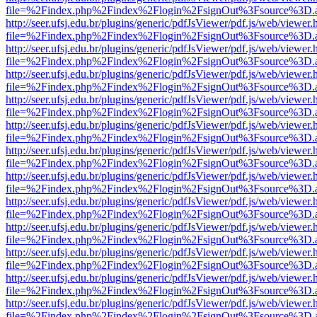
file=%2Findex.php%2Findex%2Flogin%2FsignOut%3Fsource%3D.ame
http://seer.ufsj.edu.br/plugins/generic/pdfJsViewer/pdf.js/web/viewer.
file=%2Findex.php%2Findex%2Flogin%2FsignOut%3Fsource%3D.ame
http://seer.ufsj.edu.br/plugins/generic/pdfJsViewer/pdf.js/web/viewer.
file=%2Findex.php%2Findex%2Flogin%2FsignOut%3Fsource%3D.ame
http://seer.ufsj.edu.br/plugins/generic/pdfJsViewer/pdf.js/web/viewer.
file=%2Findex.php%2Findex%2Flogin%2FsignOut%3Fsource%3D.ame
http://seer.ufsj.edu.br/plugins/generic/pdfJsViewer/pdf.js/web/viewer.
file=%2Findex.php%2Findex%2Flogin%2FsignOut%3Fsource%3D.ame
http://seer.ufsj.edu.br/plugins/generic/pdfJsViewer/pdf.js/web/viewer.
file=%2Findex.php%2Findex%2Flogin%2FsignOut%3Fsource%3D.ame
http://seer.ufsj.edu.br/plugins/generic/pdfJsViewer/pdf.js/web/viewer.
file=%2Findex.php%2Findex%2Flogin%2FsignOut%3Fsource%3D.ame
http://seer.ufsj.edu.br/plugins/generic/pdfJsViewer/pdf.js/web/viewer.
file=%2Findex.php%2Findex%2Flogin%2FsignOut%3Fsource%3D.ame
http://seer.ufsj.edu.br/plugins/generic/pdfJsViewer/pdf.js/web/viewer.
file=%2Findex.php%2Findex%2Flogin%2FsignOut%3Fsource%3D.ame
http://seer.ufsj.edu.br/plugins/generic/pdfJsViewer/pdf.js/web/viewer.
file=%2Findex.php%2Findex%2Flogin%2FsignOut%3Fsource%3D.ame
http://seer.ufsj.edu.br/plugins/generic/pdfJsViewer/pdf.js/web/viewer.
file=%2Findex.php%2Findex%2Flogin%2FsignOut%3Fsource%3D.ame
http://seer.ufsj.edu.br/plugins/generic/pdfJsViewer/pdf.js/web/viewer.
file=%2Findex.php%2Findex%2Flogin%2FsignOut%3Fsource%3D.ame
http://seer.ufsj.edu.br/plugins/generic/pdfJsViewer/pdf.js/web/viewer.
file=%2Findex.php%2Findex%2Flogin%2FsignOut%3Fsource%3D.ame