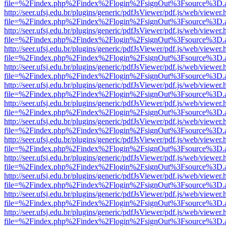
file=%2Findex.php%2Findex%2Flogin%2FsignOut%3Fsource%3D.ame
http://seer.ufsj.edu.br/plugins/generic/pdfJsViewer/pdf.js/web/viewer.
file=%2Findex.php%2Findex%2Flogin%2FsignOut%3Fsource%3D.ame
http://seer.ufsj.edu.br/plugins/generic/pdfJsViewer/pdf.js/web/viewer.
file=%2Findex.php%2Findex%2Flogin%2FsignOut%3Fsource%3D.ame
http://seer.ufsj.edu.br/plugins/generic/pdfJsViewer/pdf.js/web/viewer.
file=%2Findex.php%2Findex%2Flogin%2FsignOut%3Fsource%3D.ame
http://seer.ufsj.edu.br/plugins/generic/pdfJsViewer/pdf.js/web/viewer.
file=%2Findex.php%2Findex%2Flogin%2FsignOut%3Fsource%3D.ame
http://seer.ufsj.edu.br/plugins/generic/pdfJsViewer/pdf.js/web/viewer.
file=%2Findex.php%2Findex%2Flogin%2FsignOut%3Fsource%3D.ame
http://seer.ufsj.edu.br/plugins/generic/pdfJsViewer/pdf.js/web/viewer.
file=%2Findex.php%2Findex%2Flogin%2FsignOut%3Fsource%3D.ame
http://seer.ufsj.edu.br/plugins/generic/pdfJsViewer/pdf.js/web/viewer.
file=%2Findex.php%2Findex%2Flogin%2FsignOut%3Fsource%3D.ame
http://seer.ufsj.edu.br/plugins/generic/pdfJsViewer/pdf.js/web/viewer.
file=%2Findex.php%2Findex%2Flogin%2FsignOut%3Fsource%3D.ame
http://seer.ufsj.edu.br/plugins/generic/pdfJsViewer/pdf.js/web/viewer.
file=%2Findex.php%2Findex%2Flogin%2FsignOut%3Fsource%3D.ame
http://seer.ufsj.edu.br/plugins/generic/pdfJsViewer/pdf.js/web/viewer.
file=%2Findex.php%2Findex%2Flogin%2FsignOut%3Fsource%3D.ame
http://seer.ufsj.edu.br/plugins/generic/pdfJsViewer/pdf.js/web/viewer.
file=%2Findex.php%2Findex%2Flogin%2FsignOut%3Fsource%3D.ame
http://seer.ufsj.edu.br/plugins/generic/pdfJsViewer/pdf.js/web/viewer.
file=%2Findex.php%2Findex%2Flogin%2FsignOut%3Fsource%3D.ame