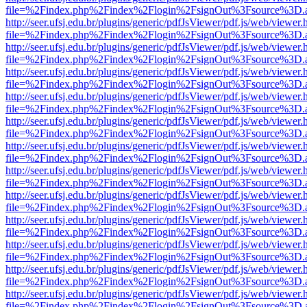
file=%2Findex.php%2Findex%2Flogin%2FsignOut%3Fsource%3D.ame
http://seer.ufsj.edu.br/plugins/generic/pdfJsViewer/pdf.js/web/viewer.
file=%2Findex.php%2Findex%2Flogin%2FsignOut%3Fsource%3D.ame
http://seer.ufsj.edu.br/plugins/generic/pdfJsViewer/pdf.js/web/viewer.
file=%2Findex.php%2Findex%2Flogin%2FsignOut%3Fsource%3D.ame
http://seer.ufsj.edu.br/plugins/generic/pdfJsViewer/pdf.js/web/viewer.
file=%2Findex.php%2Findex%2Flogin%2FsignOut%3Fsource%3D.ame
http://seer.ufsj.edu.br/plugins/generic/pdfJsViewer/pdf.js/web/viewer.
file=%2Findex.php%2Findex%2Flogin%2FsignOut%3Fsource%3D.ame
http://seer.ufsj.edu.br/plugins/generic/pdfJsViewer/pdf.js/web/viewer.
file=%2Findex.php%2Findex%2Flogin%2FsignOut%3Fsource%3D.ame
http://seer.ufsj.edu.br/plugins/generic/pdfJsViewer/pdf.js/web/viewer.
file=%2Findex.php%2Findex%2Flogin%2FsignOut%3Fsource%3D.ame
http://seer.ufsj.edu.br/plugins/generic/pdfJsViewer/pdf.js/web/viewer.
file=%2Findex.php%2Findex%2Flogin%2FsignOut%3Fsource%3D.ame
http://seer.ufsj.edu.br/plugins/generic/pdfJsViewer/pdf.js/web/viewer.
file=%2Findex.php%2Findex%2Flogin%2FsignOut%3Fsource%3D.ame
http://seer.ufsj.edu.br/plugins/generic/pdfJsViewer/pdf.js/web/viewer.
file=%2Findex.php%2Findex%2Flogin%2FsignOut%3Fsource%3D.ame
http://seer.ufsj.edu.br/plugins/generic/pdfJsViewer/pdf.js/web/viewer.
file=%2Findex.php%2Findex%2Flogin%2FsignOut%3Fsource%3D.ame
http://seer.ufsj.edu.br/plugins/generic/pdfJsViewer/pdf.js/web/viewer.
file=%2Findex.php%2Findex%2Flogin%2FsignOut%3Fsource%3D.ame
http://seer.ufsj.edu.br/plugins/generic/pdfJsViewer/pdf.js/web/viewer.
file=%2Findex.php%2Findex%2Flogin%2FsignOut%3Fsource%3D.ame