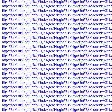
file=%2Findex.php%2Findex%2Flogin%2FsignOut%3Fsource%3D.ame
http://seer.ufsj.edu.br/plugins/generic/pdfJsViewer/pdf.js/web/viewer.
file=%2Findex.php%2Findex%2Flogin%2FsignOut%3Fsource%3D.ame
http://seer.ufsj.edu.br/plugins/generic/pdfJsViewer/pdf.js/web/viewer.
file=%2Findex.php%2Findex%2Flogin%2FsignOut%3Fsource%3D.ame
http://seer.ufsj.edu.br/plugins/generic/pdfJsViewer/pdf.js/web/viewer.
file=%2Findex.php%2Findex%2Flogin%2FsignOut%3Fsource%3D.ame
http://seer.ufsj.edu.br/plugins/generic/pdfJsViewer/pdf.js/web/viewer.
file=%2Findex.php%2Findex%2Flogin%2FsignOut%3Fsource%3D.ame
http://seer.ufsj.edu.br/plugins/generic/pdfJsViewer/pdf.js/web/viewer.
file=%2Findex.php%2Findex%2Flogin%2FsignOut%3Fsource%3D.ame
http://seer.ufsj.edu.br/plugins/generic/pdfJsViewer/pdf.js/web/viewer.
file=%2Findex.php%2Findex%2Flogin%2FsignOut%3Fsource%3D.ame
http://seer.ufsj.edu.br/plugins/generic/pdfJsViewer/pdf.js/web/viewer.
file=%2Findex.php%2Findex%2Flogin%2FsignOut%3Fsource%3D.ame
http://seer.ufsj.edu.br/plugins/generic/pdfJsViewer/pdf.js/web/viewer.
file=%2Findex.php%2Findex%2Flogin%2FsignOut%3Fsource%3D.ame
http://seer.ufsj.edu.br/plugins/generic/pdfJsViewer/pdf.js/web/viewer.
file=%2Findex.php%2Findex%2Flogin%2FsignOut%3Fsource%3D.ame
http://seer.ufsj.edu.br/plugins/generic/pdfJsViewer/pdf.js/web/viewer.
file=%2Findex.php%2Findex%2Flogin%2FsignOut%3Fsource%3D.ame
http://seer.ufsj.edu.br/plugins/generic/pdfJsViewer/pdf.js/web/viewer.
file=%2Findex.php%2Findex%2Flogin%2FsignOut%3Fsource%3D.ame
http://seer.ufsj.edu.br/plugins/generic/pdfJsViewer/pdf.js/web/viewer.
file=%2Findex.php%2Findex%2Flogin%2FsignOut%3Fsource%3D.ame