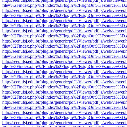
http://seer.ufsj.edu.br/plugins/generic/pdfJsViewer/pdf.js/web/viewer.
file=%2Findex.php%2Findex%2Flogin%2FsignOut%3Fsource%3D.ame
http://seer.ufsj.edu.br/plugins/generic/pdfJsViewer/pdf.js/web/viewer.
file=%2Findex.php%2Findex%2Flogin%2FsignOut%3Fsource%3D.ame
http://seer.ufsj.edu.br/plugins/generic/pdfJsViewer/pdf.js/web/viewer.
file=%2Findex.php%2Findex%2Flogin%2FsignOut%3Fsource%3D.ame
http://seer.ufsj.edu.br/plugins/generic/pdfJsViewer/pdf.js/web/viewer.
file=%2Findex.php%2Findex%2Flogin%2FsignOut%3Fsource%3D.ame
http://seer.ufsj.edu.br/plugins/generic/pdfJsViewer/pdf.js/web/viewer.
file=%2Findex.php%2Findex%2Flogin%2FsignOut%3Fsource%3D.ame
http://seer.ufsj.edu.br/plugins/generic/pdfJsViewer/pdf.js/web/viewer.
file=%2Findex.php%2Findex%2Flogin%2FsignOut%3Fsource%3D.ame
http://seer.ufsj.edu.br/plugins/generic/pdfJsViewer/pdf.js/web/viewer.
file=%2Findex.php%2Findex%2Flogin%2FsignOut%3Fsource%3D.ame
http://seer.ufsj.edu.br/plugins/generic/pdfJsViewer/pdf.js/web/viewer.
file=%2Findex.php%2Findex%2Flogin%2FsignOut%3Fsource%3D.ame
http://seer.ufsj.edu.br/plugins/generic/pdfJsViewer/pdf.js/web/viewer.
file=%2Findex.php%2Findex%2Flogin%2FsignOut%3Fsource%3D.ame
http://seer.ufsj.edu.br/plugins/generic/pdfJsViewer/pdf.js/web/viewer.
file=%2Findex.php%2Findex%2Flogin%2FsignOut%3Fsource%3D.ame
http://seer.ufsj.edu.br/plugins/generic/pdfJsViewer/pdf.js/web/viewer.
file=%2Findex.php%2Findex%2Flogin%2FsignOut%3Fsource%3D.ame
http://seer.ufsj.edu.br/plugins/generic/pdfJsViewer/pdf.js/web/viewer.
file=%2Findex.php%2Findex%2Flogin%2FsignOut%3Fsource%3D.ame
http://seer.ufsj.edu.br/plugins/generic/pdfJsViewer/pdf.js/web/viewer.