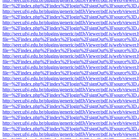
http://seer.ufsj.edu.br/plugins/generic/pdfJsViewer/pdf.js/web/viewer.
file=%2Findex.php%2Findex%2Flogin%2FsignOut%3Fsource%3D.ame
http://seer.ufsj.edu.br/plugins/generic/pdfJsViewer/pdf.js/web/viewer.
file=%2Findex.php%2Findex%2Flogin%2FsignOut%3Fsource%3D.ame
http://seer.ufsj.edu.br/plugins/generic/pdfJsViewer/pdf.js/web/viewer.
file=%2Findex.php%2Findex%2Flogin%2FsignOut%3Fsource%3D.ame
http://seer.ufsj.edu.br/plugins/generic/pdfJsViewer/pdf.js/web/viewer.
file=%2Findex.php%2Findex%2Flogin%2FsignOut%3Fsource%3D.ame
http://seer.ufsj.edu.br/plugins/generic/pdfJsViewer/pdf.js/web/viewer.
file=%2Findex.php%2Findex%2Flogin%2FsignOut%3Fsource%3D.ame
http://seer.ufsj.edu.br/plugins/generic/pdfJsViewer/pdf.js/web/viewer.
file=%2Findex.php%2Findex%2Flogin%2FsignOut%3Fsource%3D.ame
http://seer.ufsj.edu.br/plugins/generic/pdfJsViewer/pdf.js/web/viewer.
file=%2Findex.php%2Findex%2Flogin%2FsignOut%3Fsource%3D.ame
http://seer.ufsj.edu.br/plugins/generic/pdfJsViewer/pdf.js/web/viewer.
file=%2Findex.php%2Findex%2Flogin%2FsignOut%3Fsource%3D.ame
http://seer.ufsj.edu.br/plugins/generic/pdfJsViewer/pdf.js/web/viewer.
file=%2Findex.php%2Findex%2Flogin%2FsignOut%3Fsource%3D.ame
http://seer.ufsj.edu.br/plugins/generic/pdfJsViewer/pdf.js/web/viewer.
file=%2Findex.php%2Findex%2Flogin%2FsignOut%3Fsource%3D.ame
http://seer.ufsj.edu.br/plugins/generic/pdfJsViewer/pdf.js/web/viewer.
file=%2Findex.php%2Findex%2Flogin%2FsignOut%3Fsource%3D.ame
http://seer.ufsj.edu.br/plugins/generic/pdfJsViewer/pdf.js/web/viewer.
file=%2Findex.php%2Findex%2Flogin%2FsignOut%3Fsource%3D.ame
http://seer.ufsj.edu.br/plugins/generic/pdfJsViewer/pdf.js/web/viewer.