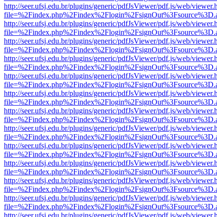
http://seer.ufsj.edu.br/plugins/generic/pdfJsViewer/pdf.js/web/viewer.
file=%2Findex.php%2Findex%2Flogin%2FsignOut%3Fsource%3D.ame
http://seer.ufsj.edu.br/plugins/generic/pdfJsViewer/pdf.js/web/viewer.
file=%2Findex.php%2Findex%2Flogin%2FsignOut%3Fsource%3D.ame
http://seer.ufsj.edu.br/plugins/generic/pdfJsViewer/pdf.js/web/viewer.
file=%2Findex.php%2Findex%2Flogin%2FsignOut%3Fsource%3D.ame
http://seer.ufsj.edu.br/plugins/generic/pdfJsViewer/pdf.js/web/viewer.
file=%2Findex.php%2Findex%2Flogin%2FsignOut%3Fsource%3D.ame
http://seer.ufsj.edu.br/plugins/generic/pdfJsViewer/pdf.js/web/viewer.
file=%2Findex.php%2Findex%2Flogin%2FsignOut%3Fsource%3D.ame
http://seer.ufsj.edu.br/plugins/generic/pdfJsViewer/pdf.js/web/viewer.
file=%2Findex.php%2Findex%2Flogin%2FsignOut%3Fsource%3D.ame
http://seer.ufsj.edu.br/plugins/generic/pdfJsViewer/pdf.js/web/viewer.
file=%2Findex.php%2Findex%2Flogin%2FsignOut%3Fsource%3D.ame
http://seer.ufsj.edu.br/plugins/generic/pdfJsViewer/pdf.js/web/viewer.
file=%2Findex.php%2Findex%2Flogin%2FsignOut%3Fsource%3D.ame
http://seer.ufsj.edu.br/plugins/generic/pdfJsViewer/pdf.js/web/viewer.
file=%2Findex.php%2Findex%2Flogin%2FsignOut%3Fsource%3D.ame
http://seer.ufsj.edu.br/plugins/generic/pdfJsViewer/pdf.js/web/viewer.
file=%2Findex.php%2Findex%2Flogin%2FsignOut%3Fsource%3D.ame
http://seer.ufsj.edu.br/plugins/generic/pdfJsViewer/pdf.js/web/viewer.
file=%2Findex.php%2Findex%2Flogin%2FsignOut%3Fsource%3D.ame
http://seer.ufsj.edu.br/plugins/generic/pdfJsViewer/pdf.js/web/viewer.
file=%2Findex.php%2Findex%2Flogin%2FsignOut%3Fsource%3D.ame
http://seer.ufsj.edu.br/plugins/generic/pdfJsViewer/pdf.js/web/viewer.