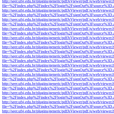
http://seer.ufsj.edu.br/plugins/generic/pdfJsViewer/pdf.js/web/viewer.
file=%2Findex.php%2Findex%2Flogin%2FsignOut%3Fsource%3D.ame
http://seer.ufsj.edu.br/plugins/generic/pdfJsViewer/pdf.js/web/viewer.
file=%2Findex.php%2Findex%2Flogin%2FsignOut%3Fsource%3D.ame
http://seer.ufsj.edu.br/plugins/generic/pdfJsViewer/pdf.js/web/viewer.
file=%2Findex.php%2Findex%2Flogin%2FsignOut%3Fsource%3D.ame
http://seer.ufsj.edu.br/plugins/generic/pdfJsViewer/pdf.js/web/viewer.
file=%2Findex.php%2Findex%2Flogin%2FsignOut%3Fsource%3D.ame
http://seer.ufsj.edu.br/plugins/generic/pdfJsViewer/pdf.js/web/viewer.
file=%2Findex.php%2Findex%2Flogin%2FsignOut%3Fsource%3D.ame
http://seer.ufsj.edu.br/plugins/generic/pdfJsViewer/pdf.js/web/viewer.
file=%2Findex.php%2Findex%2Flogin%2FsignOut%3Fsource%3D.ame
http://seer.ufsj.edu.br/plugins/generic/pdfJsViewer/pdf.js/web/viewer.
file=%2Findex.php%2Findex%2Flogin%2FsignOut%3Fsource%3D.ame
http://seer.ufsj.edu.br/plugins/generic/pdfJsViewer/pdf.js/web/viewer.
file=%2Findex.php%2Findex%2Flogin%2FsignOut%3Fsource%3D.ame
http://seer.ufsj.edu.br/plugins/generic/pdfJsViewer/pdf.js/web/viewer.
file=%2Findex.php%2Findex%2Flogin%2FsignOut%3Fsource%3D.ame
http://seer.ufsj.edu.br/plugins/generic/pdfJsViewer/pdf.js/web/viewer.
file=%2Findex.php%2Findex%2Flogin%2FsignOut%3Fsource%3D.ame
http://seer.ufsj.edu.br/plugins/generic/pdfJsViewer/pdf.js/web/viewer.
file=%2Findex.php%2Findex%2Flogin%2FsignOut%3Fsource%3D.ame
http://seer.ufsj.edu.br/plugins/generic/pdfJsViewer/pdf.js/web/viewer.
file=%2Findex.php%2Findex%2Flogin%2FsignOut%3Fsource%3D.ame
http://seer.ufsj.edu.br/plugins/generic/pdfJsViewer/pdf.js/web/viewer.