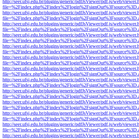
http://seer.ufsj.edu.br/plugins/generic/pdfJsViewer/pdf.js/web/viewer.
file=%2Findex.php%2Findex%2Flogin%2FsignOut%3Fsource%3D.ame
http://seer.ufsj.edu.br/plugins/generic/pdfJsViewer/pdf.js/web/viewer.
file=%2Findex.php%2Findex%2Flogin%2FsignOut%3Fsource%3D.ame
http://seer.ufsj.edu.br/plugins/generic/pdfJsViewer/pdf.js/web/viewer.
file=%2Findex.php%2Findex%2Flogin%2FsignOut%3Fsource%3D.ame
http://seer.ufsj.edu.br/plugins/generic/pdfJsViewer/pdf.js/web/viewer.
file=%2Findex.php%2Findex%2Flogin%2FsignOut%3Fsource%3D.ame
http://seer.ufsj.edu.br/plugins/generic/pdfJsViewer/pdf.js/web/viewer.
file=%2Findex.php%2Findex%2Flogin%2FsignOut%3Fsource%3D.ame
http://seer.ufsj.edu.br/plugins/generic/pdfJsViewer/pdf.js/web/viewer.
file=%2Findex.php%2Findex%2Flogin%2FsignOut%3Fsource%3D.ame
http://seer.ufsj.edu.br/plugins/generic/pdfJsViewer/pdf.js/web/viewer.
file=%2Findex.php%2Findex%2Flogin%2FsignOut%3Fsource%3D.ame
http://seer.ufsj.edu.br/plugins/generic/pdfJsViewer/pdf.js/web/viewer.
file=%2Findex.php%2Findex%2Flogin%2FsignOut%3Fsource%3D.ame
http://seer.ufsj.edu.br/plugins/generic/pdfJsViewer/pdf.js/web/viewer.
file=%2Findex.php%2Findex%2Flogin%2FsignOut%3Fsource%3D.ame
http://seer.ufsj.edu.br/plugins/generic/pdfJsViewer/pdf.js/web/viewer.
file=%2Findex.php%2Findex%2Flogin%2FsignOut%3Fsource%3D.ame
http://seer.ufsj.edu.br/plugins/generic/pdfJsViewer/pdf.js/web/viewer.
file=%2Findex.php%2Findex%2Flogin%2FsignOut%3Fsource%3D.ame
http://seer.ufsj.edu.br/plugins/generic/pdfJsViewer/pdf.js/web/viewer.
file=%2Findex.php%2Findex%2Flogin%2FsignOut%3Fsource%3D.ame
http://seer.ufsj.edu.br/plugins/generic/pdfJsViewer/pdf.js/web/viewer.