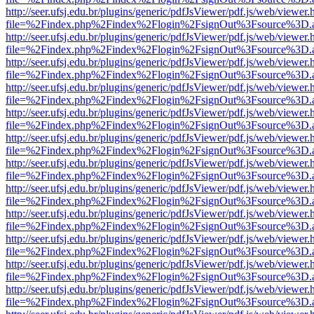
http://seer.ufsj.edu.br/plugins/generic/pdfJsViewer/pdf.js/web/viewer.
file=%2Findex.php%2Findex%2Flogin%2FsignOut%3Fsource%3D.ame
http://seer.ufsj.edu.br/plugins/generic/pdfJsViewer/pdf.js/web/viewer.
file=%2Findex.php%2Findex%2Flogin%2FsignOut%3Fsource%3D.ame
http://seer.ufsj.edu.br/plugins/generic/pdfJsViewer/pdf.js/web/viewer.
file=%2Findex.php%2Findex%2Flogin%2FsignOut%3Fsource%3D.ame
http://seer.ufsj.edu.br/plugins/generic/pdfJsViewer/pdf.js/web/viewer.
file=%2Findex.php%2Findex%2Flogin%2FsignOut%3Fsource%3D.ame
http://seer.ufsj.edu.br/plugins/generic/pdfJsViewer/pdf.js/web/viewer.
file=%2Findex.php%2Findex%2Flogin%2FsignOut%3Fsource%3D.ame
http://seer.ufsj.edu.br/plugins/generic/pdfJsViewer/pdf.js/web/viewer.
file=%2Findex.php%2Findex%2Flogin%2FsignOut%3Fsource%3D.ame
http://seer.ufsj.edu.br/plugins/generic/pdfJsViewer/pdf.js/web/viewer.
file=%2Findex.php%2Findex%2Flogin%2FsignOut%3Fsource%3D.ame
http://seer.ufsj.edu.br/plugins/generic/pdfJsViewer/pdf.js/web/viewer.
file=%2Findex.php%2Findex%2Flogin%2FsignOut%3Fsource%3D.ame
http://seer.ufsj.edu.br/plugins/generic/pdfJsViewer/pdf.js/web/viewer.
file=%2Findex.php%2Findex%2Flogin%2FsignOut%3Fsource%3D.ame
http://seer.ufsj.edu.br/plugins/generic/pdfJsViewer/pdf.js/web/viewer.
file=%2Findex.php%2Findex%2Flogin%2FsignOut%3Fsource%3D.ame
http://seer.ufsj.edu.br/plugins/generic/pdfJsViewer/pdf.js/web/viewer.
file=%2Findex.php%2Findex%2Flogin%2FsignOut%3Fsource%3D.ame
http://seer.ufsj.edu.br/plugins/generic/pdfJsViewer/pdf.js/web/viewer.
file=%2Findex.php%2Findex%2Flogin%2FsignOut%3Fsource%3D.ame