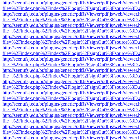
http://seer.ufsj.edu.br/plugins/generic/pdfJsViewer/pdf.js/web/viewer.
file=%2Findex.php%2Findex%2Flogin%2FsignOut%3Fsource%3D.ame
http://seer.ufsj.edu.br/plugins/generic/pdfJsViewer/pdf.js/web/viewer.
file=%2Findex.php%2Findex%2Flogin%2FsignOut%3Fsource%3D.ame
http://seer.ufsj.edu.br/plugins/generic/pdfJsViewer/pdf.js/web/viewer.
file=%2Findex.php%2Findex%2Flogin%2FsignOut%3Fsource%3D.ame
http://seer.ufsj.edu.br/plugins/generic/pdfJsViewer/pdf.js/web/viewer.
file=%2Findex.php%2Findex%2Flogin%2FsignOut%3Fsource%3D.ame
http://seer.ufsj.edu.br/plugins/generic/pdfJsViewer/pdf.js/web/viewer.
file=%2Findex.php%2Findex%2Flogin%2FsignOut%3Fsource%3D.ame
http://seer.ufsj.edu.br/plugins/generic/pdfJsViewer/pdf.js/web/viewer.
file=%2Findex.php%2Findex%2Flogin%2FsignOut%3Fsource%3D.ame
http://seer.ufsj.edu.br/plugins/generic/pdfJsViewer/pdf.js/web/viewer.
file=%2Findex.php%2Findex%2Flogin%2FsignOut%3Fsource%3D.ame
http://seer.ufsj.edu.br/plugins/generic/pdfJsViewer/pdf.js/web/viewer.
file=%2Findex.php%2Findex%2Flogin%2FsignOut%3Fsource%3D.ame
http://seer.ufsj.edu.br/plugins/generic/pdfJsViewer/pdf.js/web/viewer.
file=%2Findex.php%2Findex%2Flogin%2FsignOut%3Fsource%3D.ame
http://seer.ufsj.edu.br/plugins/generic/pdfJsViewer/pdf.js/web/viewer.
file=%2Findex.php%2Findex%2Flogin%2FsignOut%3Fsource%3D.ame
http://seer.ufsj.edu.br/plugins/generic/pdfJsViewer/pdf.js/web/viewer.
file=%2Findex.php%2Findex%2Flogin%2FsignOut%3Fsource%3D.ame
http://seer.ufsj.edu.br/plugins/generic/pdfJsViewer/pdf.js/web/viewer.
file=%2Findex.php%2Findex%2Flogin%2FsignOut%3Fsource%3D.ame
http://seer.ufsj.edu.br/plugins/generic/pdfJsViewer/pdf.js/web/viewer.