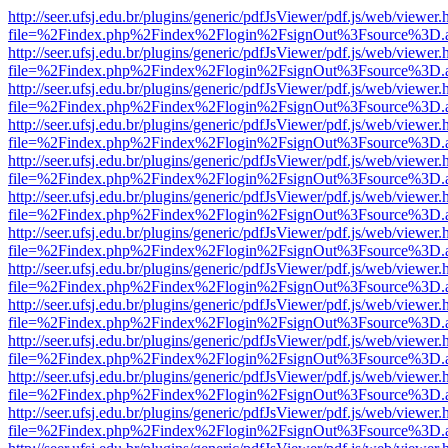
http://seer.ufsj.edu.br/plugins/generic/pdfJsViewer/pdf.js/web/viewer.
file=%2Findex.php%2Findex%2Flogin%2FsignOut%3Fsource%3D.ame
http://seer.ufsj.edu.br/plugins/generic/pdfJsViewer/pdf.js/web/viewer.
file=%2Findex.php%2Findex%2Flogin%2FsignOut%3Fsource%3D.ame
http://seer.ufsj.edu.br/plugins/generic/pdfJsViewer/pdf.js/web/viewer.
file=%2Findex.php%2Findex%2Flogin%2FsignOut%3Fsource%3D.ame
http://seer.ufsj.edu.br/plugins/generic/pdfJsViewer/pdf.js/web/viewer.
file=%2Findex.php%2Findex%2Flogin%2FsignOut%3Fsource%3D.ame
http://seer.ufsj.edu.br/plugins/generic/pdfJsViewer/pdf.js/web/viewer.
file=%2Findex.php%2Findex%2Flogin%2FsignOut%3Fsource%3D.ame
http://seer.ufsj.edu.br/plugins/generic/pdfJsViewer/pdf.js/web/viewer.
file=%2Findex.php%2Findex%2Flogin%2FsignOut%3Fsource%3D.ame
http://seer.ufsj.edu.br/plugins/generic/pdfJsViewer/pdf.js/web/viewer.
file=%2Findex.php%2Findex%2Flogin%2FsignOut%3Fsource%3D.ame
http://seer.ufsj.edu.br/plugins/generic/pdfJsViewer/pdf.js/web/viewer.
file=%2Findex.php%2Findex%2Flogin%2FsignOut%3Fsource%3D.ame
http://seer.ufsj.edu.br/plugins/generic/pdfJsViewer/pdf.js/web/viewer.
file=%2Findex.php%2Findex%2Flogin%2FsignOut%3Fsource%3D.ame
http://seer.ufsj.edu.br/plugins/generic/pdfJsViewer/pdf.js/web/viewer.
file=%2Findex.php%2Findex%2Flogin%2FsignOut%3Fsource%3D.ame
http://seer.ufsj.edu.br/plugins/generic/pdfJsViewer/pdf.js/web/viewer.
file=%2Findex.php%2Findex%2Flogin%2FsignOut%3Fsource%3D.ame
http://seer.ufsj.edu.br/plugins/generic/pdfJsViewer/pdf.js/web/viewer.
file=%2Findex.php%2Findex%2Flogin%2FsignOut%3Fsource%3D.ame