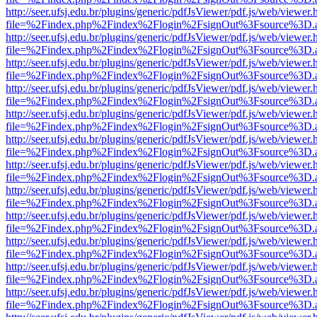
http://seer.ufsj.edu.br/plugins/generic/pdfJsViewer/pdf.js/web/viewer.
file=%2Findex.php%2Findex%2Flogin%2FsignOut%3Fsource%3D.ame
http://seer.ufsj.edu.br/plugins/generic/pdfJsViewer/pdf.js/web/viewer.
file=%2Findex.php%2Findex%2Flogin%2FsignOut%3Fsource%3D.ame
http://seer.ufsj.edu.br/plugins/generic/pdfJsViewer/pdf.js/web/viewer.
file=%2Findex.php%2Findex%2Flogin%2FsignOut%3Fsource%3D.ame
http://seer.ufsj.edu.br/plugins/generic/pdfJsViewer/pdf.js/web/viewer.
file=%2Findex.php%2Findex%2Flogin%2FsignOut%3Fsource%3D.ame
http://seer.ufsj.edu.br/plugins/generic/pdfJsViewer/pdf.js/web/viewer.
file=%2Findex.php%2Findex%2Flogin%2FsignOut%3Fsource%3D.ame
http://seer.ufsj.edu.br/plugins/generic/pdfJsViewer/pdf.js/web/viewer.
file=%2Findex.php%2Findex%2Flogin%2FsignOut%3Fsource%3D.ame
http://seer.ufsj.edu.br/plugins/generic/pdfJsViewer/pdf.js/web/viewer.
file=%2Findex.php%2Findex%2Flogin%2FsignOut%3Fsource%3D.ame
http://seer.ufsj.edu.br/plugins/generic/pdfJsViewer/pdf.js/web/viewer.
file=%2Findex.php%2Findex%2Flogin%2FsignOut%3Fsource%3D.ame
http://seer.ufsj.edu.br/plugins/generic/pdfJsViewer/pdf.js/web/viewer.
file=%2Findex.php%2Findex%2Flogin%2FsignOut%3Fsource%3D.ame
http://seer.ufsj.edu.br/plugins/generic/pdfJsViewer/pdf.js/web/viewer.
file=%2Findex.php%2Findex%2Flogin%2FsignOut%3Fsource%3D.ame
http://seer.ufsj.edu.br/plugins/generic/pdfJsViewer/pdf.js/web/viewer.
file=%2Findex.php%2Findex%2Flogin%2FsignOut%3Fsource%3D.ame
http://seer.ufsj.edu.br/plugins/generic/pdfJsViewer/pdf.js/web/viewer.
file=%2Findex.php%2Findex%2Flogin%2FsignOut%3Fsource%3D.ame