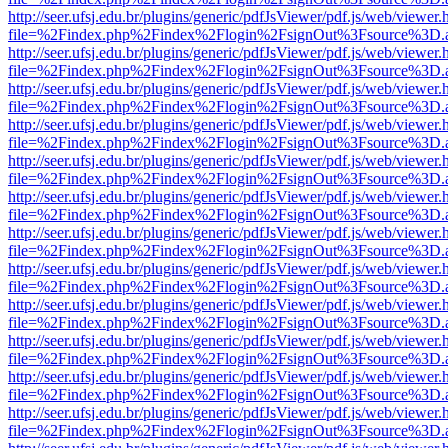
http://seer.ufsj.edu.br/plugins/generic/pdfJsViewer/pdf.js/web/viewer.
file=%2Findex.php%2Findex%2Flogin%2FsignOut%3Fsource%3D.ame
http://seer.ufsj.edu.br/plugins/generic/pdfJsViewer/pdf.js/web/viewer.
file=%2Findex.php%2Findex%2Flogin%2FsignOut%3Fsource%3D.ame
http://seer.ufsj.edu.br/plugins/generic/pdfJsViewer/pdf.js/web/viewer.
file=%2Findex.php%2Findex%2Flogin%2FsignOut%3Fsource%3D.ame
http://seer.ufsj.edu.br/plugins/generic/pdfJsViewer/pdf.js/web/viewer.
file=%2Findex.php%2Findex%2Flogin%2FsignOut%3Fsource%3D.ame
http://seer.ufsj.edu.br/plugins/generic/pdfJsViewer/pdf.js/web/viewer.
file=%2Findex.php%2Findex%2Flogin%2FsignOut%3Fsource%3D.ame
http://seer.ufsj.edu.br/plugins/generic/pdfJsViewer/pdf.js/web/viewer.
file=%2Findex.php%2Findex%2Flogin%2FsignOut%3Fsource%3D.ame
http://seer.ufsj.edu.br/plugins/generic/pdfJsViewer/pdf.js/web/viewer.
file=%2Findex.php%2Findex%2Flogin%2FsignOut%3Fsource%3D.ame
http://seer.ufsj.edu.br/plugins/generic/pdfJsViewer/pdf.js/web/viewer.
file=%2Findex.php%2Findex%2Flogin%2FsignOut%3Fsource%3D.ame
http://seer.ufsj.edu.br/plugins/generic/pdfJsViewer/pdf.js/web/viewer.
file=%2Findex.php%2Findex%2Flogin%2FsignOut%3Fsource%3D.ame
http://seer.ufsj.edu.br/plugins/generic/pdfJsViewer/pdf.js/web/viewer.
file=%2Findex.php%2Findex%2Flogin%2FsignOut%3Fsource%3D.ame
http://seer.ufsj.edu.br/plugins/generic/pdfJsViewer/pdf.js/web/viewer.
file=%2Findex.php%2Findex%2Flogin%2FsignOut%3Fsource%3D.ame
http://seer.ufsj.edu.br/plugins/generic/pdfJsViewer/pdf.js/web/viewer.
file=%2Findex.php%2Findex%2Flogin%2FsignOut%3Fsource%3D.ame