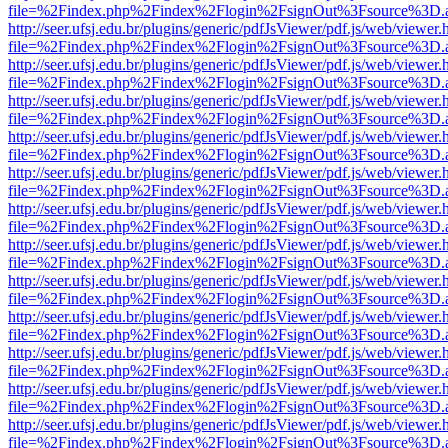
file=%2Findex.php%2Findex%2Flogin%2FsignOut%3Fsource%3D.ame
http://seer.ufsj.edu.br/plugins/generic/pdfJsViewer/pdf.js/web/viewer.
file=%2Findex.php%2Findex%2Flogin%2FsignOut%3Fsource%3D.ame
http://seer.ufsj.edu.br/plugins/generic/pdfJsViewer/pdf.js/web/viewer.
file=%2Findex.php%2Findex%2Flogin%2FsignOut%3Fsource%3D.ame
http://seer.ufsj.edu.br/plugins/generic/pdfJsViewer/pdf.js/web/viewer.
file=%2Findex.php%2Findex%2Flogin%2FsignOut%3Fsource%3D.ame
http://seer.ufsj.edu.br/plugins/generic/pdfJsViewer/pdf.js/web/viewer.
file=%2Findex.php%2Findex%2Flogin%2FsignOut%3Fsource%3D.ame
http://seer.ufsj.edu.br/plugins/generic/pdfJsViewer/pdf.js/web/viewer.
file=%2Findex.php%2Findex%2Flogin%2FsignOut%3Fsource%3D.ame
http://seer.ufsj.edu.br/plugins/generic/pdfJsViewer/pdf.js/web/viewer.
file=%2Findex.php%2Findex%2Flogin%2FsignOut%3Fsource%3D.ame
http://seer.ufsj.edu.br/plugins/generic/pdfJsViewer/pdf.js/web/viewer.
file=%2Findex.php%2Findex%2Flogin%2FsignOut%3Fsource%3D.ame
http://seer.ufsj.edu.br/plugins/generic/pdfJsViewer/pdf.js/web/viewer.
file=%2Findex.php%2Findex%2Flogin%2FsignOut%3Fsource%3D.ame
http://seer.ufsj.edu.br/plugins/generic/pdfJsViewer/pdf.js/web/viewer.
file=%2Findex.php%2Findex%2Flogin%2FsignOut%3Fsource%3D.ame
http://seer.ufsj.edu.br/plugins/generic/pdfJsViewer/pdf.js/web/viewer.
file=%2Findex.php%2Findex%2Flogin%2FsignOut%3Fsource%3D.ame
http://seer.ufsj.edu.br/plugins/generic/pdfJsViewer/pdf.js/web/viewer.
file=%2Findex.php%2Findex%2Flogin%2FsignOut%3Fsource%3D.ame
http://seer.ufsj.edu.br/plugins/generic/pdfJsViewer/pdf.js/web/viewer.
file=%2Findex.php%2Findex%2Flogin%2FsignOut%3Fsource%3D.ame