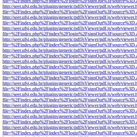
file=%2Findex.php%2Findex%2Flogin%2FsignOut%3Fsource%3D.ame
http://seer.ufsj.edu.br/plugins/generic/pdfJsViewer/pdf.js/web/viewer.
file=%2Findex.php%2Findex%2Flogin%2FsignOut%3Fsource%3D.ame
http://seer.ufsj.edu.br/plugins/generic/pdfJsViewer/pdf.js/web/viewer.
file=%2Findex.php%2Findex%2Flogin%2FsignOut%3Fsource%3D.ame
http://seer.ufsj.edu.br/plugins/generic/pdfJsViewer/pdf.js/web/viewer.
file=%2Findex.php%2Findex%2Flogin%2FsignOut%3Fsource%3D.ame
http://seer.ufsj.edu.br/plugins/generic/pdfJsViewer/pdf.js/web/viewer.
file=%2Findex.php%2Findex%2Flogin%2FsignOut%3Fsource%3D.ame
http://seer.ufsj.edu.br/plugins/generic/pdfJsViewer/pdf.js/web/viewer.
file=%2Findex.php%2Findex%2Flogin%2FsignOut%3Fsource%3D.ame
http://seer.ufsj.edu.br/plugins/generic/pdfJsViewer/pdf.js/web/viewer.
file=%2Findex.php%2Findex%2Flogin%2FsignOut%3Fsource%3D.ame
http://seer.ufsj.edu.br/plugins/generic/pdfJsViewer/pdf.js/web/viewer.
file=%2Findex.php%2Findex%2Flogin%2FsignOut%3Fsource%3D.ame
http://seer.ufsj.edu.br/plugins/generic/pdfJsViewer/pdf.js/web/viewer.
file=%2Findex.php%2Findex%2Flogin%2FsignOut%3Fsource%3D.ame
http://seer.ufsj.edu.br/plugins/generic/pdfJsViewer/pdf.js/web/viewer.
file=%2Findex.php%2Findex%2Flogin%2FsignOut%3Fsource%3D.ame
http://seer.ufsj.edu.br/plugins/generic/pdfJsViewer/pdf.js/web/viewer.
file=%2Findex.php%2Findex%2Flogin%2FsignOut%3Fsource%3D.ame
http://seer.ufsj.edu.br/plugins/generic/pdfJsViewer/pdf.js/web/viewer.
file=%2Findex.php%2Findex%2Flogin%2FsignOut%3Fsource%3D.ame
http://seer.ufsj.edu.br/plugins/generic/pdfJsViewer/pdf.js/web/viewer.
file=%2Findex.php%2Findex%2Flogin%2FsignOut%3Fsource%3D.ame