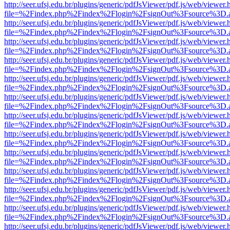
http://seer.ufsj.edu.br/plugins/generic/pdfJsViewer/pdf.js/web/viewer.
file=%2Findex.php%2Findex%2Flogin%2FsignOut%3Fsource%3D.ame
http://seer.ufsj.edu.br/plugins/generic/pdfJsViewer/pdf.js/web/viewer.
file=%2Findex.php%2Findex%2Flogin%2FsignOut%3Fsource%3D.ame
http://seer.ufsj.edu.br/plugins/generic/pdfJsViewer/pdf.js/web/viewer.
file=%2Findex.php%2Findex%2Flogin%2FsignOut%3Fsource%3D.ame
http://seer.ufsj.edu.br/plugins/generic/pdfJsViewer/pdf.js/web/viewer.
file=%2Findex.php%2Findex%2Flogin%2FsignOut%3Fsource%3D.ame
http://seer.ufsj.edu.br/plugins/generic/pdfJsViewer/pdf.js/web/viewer.
file=%2Findex.php%2Findex%2Flogin%2FsignOut%3Fsource%3D.ame
http://seer.ufsj.edu.br/plugins/generic/pdfJsViewer/pdf.js/web/viewer.
file=%2Findex.php%2Findex%2Flogin%2FsignOut%3Fsource%3D.ame
http://seer.ufsj.edu.br/plugins/generic/pdfJsViewer/pdf.js/web/viewer.
file=%2Findex.php%2Findex%2Flogin%2FsignOut%3Fsource%3D.ame
http://seer.ufsj.edu.br/plugins/generic/pdfJsViewer/pdf.js/web/viewer.
file=%2Findex.php%2Findex%2Flogin%2FsignOut%3Fsource%3D.ame
http://seer.ufsj.edu.br/plugins/generic/pdfJsViewer/pdf.js/web/viewer.
file=%2Findex.php%2Findex%2Flogin%2FsignOut%3Fsource%3D.ame
http://seer.ufsj.edu.br/plugins/generic/pdfJsViewer/pdf.js/web/viewer.
file=%2Findex.php%2Findex%2Flogin%2FsignOut%3Fsource%3D.ame
http://seer.ufsj.edu.br/plugins/generic/pdfJsViewer/pdf.js/web/viewer.
file=%2Findex.php%2Findex%2Flogin%2FsignOut%3Fsource%3D.ame
http://seer.ufsj.edu.br/plugins/generic/pdfJsViewer/pdf.js/web/viewer.
file=%2Findex.php%2Findex%2Flogin%2FsignOut%3Fsource%3D.ame
http://seer.ufsj.edu.br/plugins/generic/pdfJsViewer/pdf.js/web/viewer.