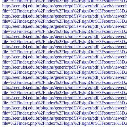
file=%2Findex.php%2Findex%2Flogin%2FsignOut%3Fsource%3D.ame
http://seer.ufsj.edu.br/plugins/generic/pdfJsViewer/pdf.js/web/viewer.
file=%2Findex.php%2Findex%2Flogin%2FsignOut%3Fsource%3D.ame
http://seer.ufsj.edu.br/plugins/generic/pdfJsViewer/pdf.js/web/viewer.
file=%2Findex.php%2Findex%2Flogin%2FsignOut%3Fsource%3D.ame
http://seer.ufsj.edu.br/plugins/generic/pdfJsViewer/pdf.js/web/viewer.
file=%2Findex.php%2Findex%2Flogin%2FsignOut%3Fsource%3D.ame
http://seer.ufsj.edu.br/plugins/generic/pdfJsViewer/pdf.js/web/viewer.
file=%2Findex.php%2Findex%2Flogin%2FsignOut%3Fsource%3D.ame
http://seer.ufsj.edu.br/plugins/generic/pdfJsViewer/pdf.js/web/viewer.
file=%2Findex.php%2Findex%2Flogin%2FsignOut%3Fsource%3D.ame
http://seer.ufsj.edu.br/plugins/generic/pdfJsViewer/pdf.js/web/viewer.
file=%2Findex.php%2Findex%2Flogin%2FsignOut%3Fsource%3D.ame
http://seer.ufsj.edu.br/plugins/generic/pdfJsViewer/pdf.js/web/viewer.
file=%2Findex.php%2Findex%2Flogin%2FsignOut%3Fsource%3D.ame
http://seer.ufsj.edu.br/plugins/generic/pdfJsViewer/pdf.js/web/viewer.
file=%2Findex.php%2Findex%2Flogin%2FsignOut%3Fsource%3D.ame
http://seer.ufsj.edu.br/plugins/generic/pdfJsViewer/pdf.js/web/viewer.
file=%2Findex.php%2Findex%2Flogin%2FsignOut%3Fsource%3D.ame
http://seer.ufsj.edu.br/plugins/generic/pdfJsViewer/pdf.js/web/viewer.
file=%2Findex.php%2Findex%2Flogin%2FsignOut%3Fsource%3D.ame
http://seer.ufsj.edu.br/plugins/generic/pdfJsViewer/pdf.js/web/viewer.
file=%2Findex.php%2Findex%2Flogin%2FsignOut%3Fsource%3D.ame
http://seer.ufsj.edu.br/plugins/generic/pdfJsViewer/pdf.js/web/viewer.
file=%2Findex.php%2Findex%2Flogin%2FsignOut%3Fsource%3D.ame