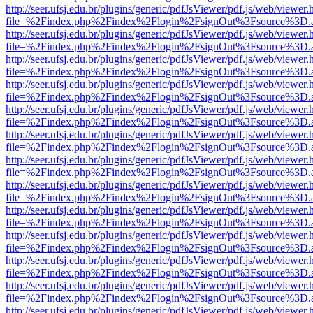
http://seer.ufsj.edu.br/plugins/generic/pdfJsViewer/pdf.js/web/viewer.
file=%2Findex.php%2Findex%2Flogin%2FsignOut%3Fsource%3D.ame
http://seer.ufsj.edu.br/plugins/generic/pdfJsViewer/pdf.js/web/viewer.
file=%2Findex.php%2Findex%2Flogin%2FsignOut%3Fsource%3D.ame
http://seer.ufsj.edu.br/plugins/generic/pdfJsViewer/pdf.js/web/viewer.
file=%2Findex.php%2Findex%2Flogin%2FsignOut%3Fsource%3D.ame
http://seer.ufsj.edu.br/plugins/generic/pdfJsViewer/pdf.js/web/viewer.
file=%2Findex.php%2Findex%2Flogin%2FsignOut%3Fsource%3D.ame
http://seer.ufsj.edu.br/plugins/generic/pdfJsViewer/pdf.js/web/viewer.
file=%2Findex.php%2Findex%2Flogin%2FsignOut%3Fsource%3D.ame
http://seer.ufsj.edu.br/plugins/generic/pdfJsViewer/pdf.js/web/viewer.
file=%2Findex.php%2Findex%2Flogin%2FsignOut%3Fsource%3D.ame
http://seer.ufsj.edu.br/plugins/generic/pdfJsViewer/pdf.js/web/viewer.
file=%2Findex.php%2Findex%2Flogin%2FsignOut%3Fsource%3D.ame
http://seer.ufsj.edu.br/plugins/generic/pdfJsViewer/pdf.js/web/viewer.
file=%2Findex.php%2Findex%2Flogin%2FsignOut%3Fsource%3D.ame
http://seer.ufsj.edu.br/plugins/generic/pdfJsViewer/pdf.js/web/viewer.
file=%2Findex.php%2Findex%2Flogin%2FsignOut%3Fsource%3D.ame
http://seer.ufsj.edu.br/plugins/generic/pdfJsViewer/pdf.js/web/viewer.
file=%2Findex.php%2Findex%2Flogin%2FsignOut%3Fsource%3D.ame
http://seer.ufsj.edu.br/plugins/generic/pdfJsViewer/pdf.js/web/viewer.
file=%2Findex.php%2Findex%2Flogin%2FsignOut%3Fsource%3D.ame
http://seer.ufsj.edu.br/plugins/generic/pdfJsViewer/pdf.js/web/viewer.
file=%2Findex.php%2Findex%2Flogin%2FsignOut%3Fsource%3D.ame
http://seer.ufsj.edu.br/plugins/generic/pdfJsViewer/pdf.js/web/viewer.