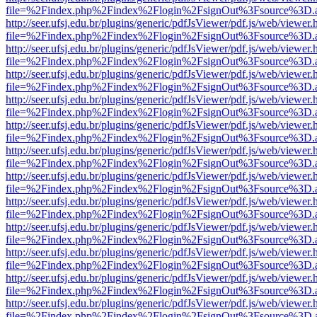
file=%2Findex.php%2Findex%2Flogin%2FsignOut%3Fsource%3D.ame
http://seer.ufsj.edu.br/plugins/generic/pdfJsViewer/pdf.js/web/viewer.
file=%2Findex.php%2Findex%2Flogin%2FsignOut%3Fsource%3D.ame
http://seer.ufsj.edu.br/plugins/generic/pdfJsViewer/pdf.js/web/viewer.
file=%2Findex.php%2Findex%2Flogin%2FsignOut%3Fsource%3D.ame
http://seer.ufsj.edu.br/plugins/generic/pdfJsViewer/pdf.js/web/viewer.
file=%2Findex.php%2Findex%2Flogin%2FsignOut%3Fsource%3D.ame
http://seer.ufsj.edu.br/plugins/generic/pdfJsViewer/pdf.js/web/viewer.
file=%2Findex.php%2Findex%2Flogin%2FsignOut%3Fsource%3D.ame
http://seer.ufsj.edu.br/plugins/generic/pdfJsViewer/pdf.js/web/viewer.
file=%2Findex.php%2Findex%2Flogin%2FsignOut%3Fsource%3D.ame
http://seer.ufsj.edu.br/plugins/generic/pdfJsViewer/pdf.js/web/viewer.
file=%2Findex.php%2Findex%2Flogin%2FsignOut%3Fsource%3D.ame
http://seer.ufsj.edu.br/plugins/generic/pdfJsViewer/pdf.js/web/viewer.
file=%2Findex.php%2Findex%2Flogin%2FsignOut%3Fsource%3D.ame
http://seer.ufsj.edu.br/plugins/generic/pdfJsViewer/pdf.js/web/viewer.
file=%2Findex.php%2Findex%2Flogin%2FsignOut%3Fsource%3D.ame
http://seer.ufsj.edu.br/plugins/generic/pdfJsViewer/pdf.js/web/viewer.
file=%2Findex.php%2Findex%2Flogin%2FsignOut%3Fsource%3D.ame
http://seer.ufsj.edu.br/plugins/generic/pdfJsViewer/pdf.js/web/viewer.
file=%2Findex.php%2Findex%2Flogin%2FsignOut%3Fsource%3D.ame
http://seer.ufsj.edu.br/plugins/generic/pdfJsViewer/pdf.js/web/viewer.
file=%2Findex.php%2Findex%2Flogin%2FsignOut%3Fsource%3D.ame
http://seer.ufsj.edu.br/plugins/generic/pdfJsViewer/pdf.js/web/viewer.
file=%2Findex.php%2Findex%2Flogin%2FsignOut%3Fsource%3D.ame