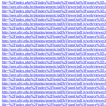
file=%2Findex.php%2Findex%2Flogin%2FsignOut%3Fsource%3D.ame
http://seer.ufsj.edu.br/plugins/generic/pdfJsViewer/pdf.js/web/viewer.
file=%2Findex.php%2Findex%2Flogin%2FsignOut%3Fsource%3D.ame
http://seer.ufsj.edu.br/plugins/generic/pdfJsViewer/pdf.js/web/viewer.
file=%2Findex.php%2Findex%2Flogin%2FsignOut%3Fsource%3D.ame
http://seer.ufsj.edu.br/plugins/generic/pdfJsViewer/pdf.js/web/viewer.
file=%2Findex.php%2Findex%2Flogin%2FsignOut%3Fsource%3D.ame
http://seer.ufsj.edu.br/plugins/generic/pdfJsViewer/pdf.js/web/viewer.
file=%2Findex.php%2Findex%2Flogin%2FsignOut%3Fsource%3D.ame
http://seer.ufsj.edu.br/plugins/generic/pdfJsViewer/pdf.js/web/viewer.
file=%2Findex.php%2Findex%2Flogin%2FsignOut%3Fsource%3D.ame
http://seer.ufsj.edu.br/plugins/generic/pdfJsViewer/pdf.js/web/viewer.
file=%2Findex.php%2Findex%2Flogin%2FsignOut%3Fsource%3D.ame
http://seer.ufsj.edu.br/plugins/generic/pdfJsViewer/pdf.js/web/viewer.
file=%2Findex.php%2Findex%2Flogin%2FsignOut%3Fsource%3D.ame
http://seer.ufsj.edu.br/plugins/generic/pdfJsViewer/pdf.js/web/viewer.
file=%2Findex.php%2Findex%2Flogin%2FsignOut%3Fsource%3D.ame
http://seer.ufsj.edu.br/plugins/generic/pdfJsViewer/pdf.js/web/viewer.
file=%2Findex.php%2Findex%2Flogin%2FsignOut%3Fsource%3D.ame
http://seer.ufsj.edu.br/plugins/generic/pdfJsViewer/pdf.js/web/viewer.
file=%2Findex.php%2Findex%2Flogin%2FsignOut%3Fsource%3D.ame
http://seer.ufsj.edu.br/plugins/generic/pdfJsViewer/pdf.js/web/viewer.
file=%2Findex.php%2Findex%2Flogin%2FsignOut%3Fsource%3D.ame
http://seer.ufsj.edu.br/plugins/generic/pdfJsViewer/pdf.js/web/viewer.
file=%2Findex.php%2Findex%2Flogin%2FsignOut%3Fsource%3D.ame