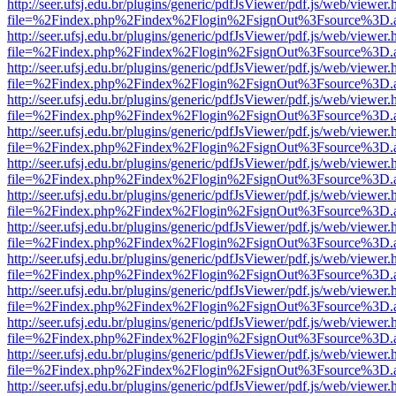
http://seer.ufsj.edu.br/plugins/generic/pdfJsViewer/pdf.js/web/viewer.
file=%2Findex.php%2Findex%2Flogin%2FsignOut%3Fsource%3D.ame
http://seer.ufsj.edu.br/plugins/generic/pdfJsViewer/pdf.js/web/viewer.
file=%2Findex.php%2Findex%2Flogin%2FsignOut%3Fsource%3D.ame
http://seer.ufsj.edu.br/plugins/generic/pdfJsViewer/pdf.js/web/viewer.
file=%2Findex.php%2Findex%2Flogin%2FsignOut%3Fsource%3D.ame
http://seer.ufsj.edu.br/plugins/generic/pdfJsViewer/pdf.js/web/viewer.
file=%2Findex.php%2Findex%2Flogin%2FsignOut%3Fsource%3D.ame
http://seer.ufsj.edu.br/plugins/generic/pdfJsViewer/pdf.js/web/viewer.
file=%2Findex.php%2Findex%2Flogin%2FsignOut%3Fsource%3D.ame
http://seer.ufsj.edu.br/plugins/generic/pdfJsViewer/pdf.js/web/viewer.
file=%2Findex.php%2Findex%2Flogin%2FsignOut%3Fsource%3D.ame
http://seer.ufsj.edu.br/plugins/generic/pdfJsViewer/pdf.js/web/viewer.
file=%2Findex.php%2Findex%2Flogin%2FsignOut%3Fsource%3D.ame
http://seer.ufsj.edu.br/plugins/generic/pdfJsViewer/pdf.js/web/viewer.
file=%2Findex.php%2Findex%2Flogin%2FsignOut%3Fsource%3D.ame
http://seer.ufsj.edu.br/plugins/generic/pdfJsViewer/pdf.js/web/viewer.
file=%2Findex.php%2Findex%2Flogin%2FsignOut%3Fsource%3D.ame
http://seer.ufsj.edu.br/plugins/generic/pdfJsViewer/pdf.js/web/viewer.
file=%2Findex.php%2Findex%2Flogin%2FsignOut%3Fsource%3D.ame
http://seer.ufsj.edu.br/plugins/generic/pdfJsViewer/pdf.js/web/viewer.
file=%2Findex.php%2Findex%2Flogin%2FsignOut%3Fsource%3D.ame
http://seer.ufsj.edu.br/plugins/generic/pdfJsViewer/pdf.js/web/viewer.
file=%2Findex.php%2Findex%2Flogin%2FsignOut%3Fsource%3D.ame
http://seer.ufsj.edu.br/plugins/generic/pdfJsViewer/pdf.js/web/viewer.