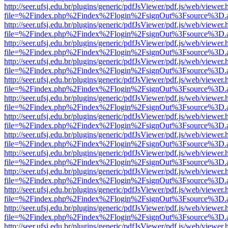
http://seer.ufsj.edu.br/plugins/generic/pdfJsViewer/pdf.js/web/viewer.
file=%2Findex.php%2Findex%2Flogin%2FsignOut%3Fsource%3D.ame
http://seer.ufsj.edu.br/plugins/generic/pdfJsViewer/pdf.js/web/viewer.
file=%2Findex.php%2Findex%2Flogin%2FsignOut%3Fsource%3D.ame
http://seer.ufsj.edu.br/plugins/generic/pdfJsViewer/pdf.js/web/viewer.
file=%2Findex.php%2Findex%2Flogin%2FsignOut%3Fsource%3D.ame
http://seer.ufsj.edu.br/plugins/generic/pdfJsViewer/pdf.js/web/viewer.
file=%2Findex.php%2Findex%2Flogin%2FsignOut%3Fsource%3D.ame
http://seer.ufsj.edu.br/plugins/generic/pdfJsViewer/pdf.js/web/viewer.
file=%2Findex.php%2Findex%2Flogin%2FsignOut%3Fsource%3D.ame
http://seer.ufsj.edu.br/plugins/generic/pdfJsViewer/pdf.js/web/viewer.
file=%2Findex.php%2Findex%2Flogin%2FsignOut%3Fsource%3D.ame
http://seer.ufsj.edu.br/plugins/generic/pdfJsViewer/pdf.js/web/viewer.
file=%2Findex.php%2Findex%2Flogin%2FsignOut%3Fsource%3D.ame
http://seer.ufsj.edu.br/plugins/generic/pdfJsViewer/pdf.js/web/viewer.
file=%2Findex.php%2Findex%2Flogin%2FsignOut%3Fsource%3D.ame
http://seer.ufsj.edu.br/plugins/generic/pdfJsViewer/pdf.js/web/viewer.
file=%2Findex.php%2Findex%2Flogin%2FsignOut%3Fsource%3D.ame
http://seer.ufsj.edu.br/plugins/generic/pdfJsViewer/pdf.js/web/viewer.
file=%2Findex.php%2Findex%2Flogin%2FsignOut%3Fsource%3D.ame
http://seer.ufsj.edu.br/plugins/generic/pdfJsViewer/pdf.js/web/viewer.
file=%2Findex.php%2Findex%2Flogin%2FsignOut%3Fsource%3D.ame
http://seer.ufsj.edu.br/plugins/generic/pdfJsViewer/pdf.js/web/viewer.
file=%2Findex.php%2Findex%2Flogin%2FsignOut%3Fsource%3D.ame
http://seer.ufsj.edu.br/plugins/generic/pdfJsViewer/pdf.js/web/viewer.