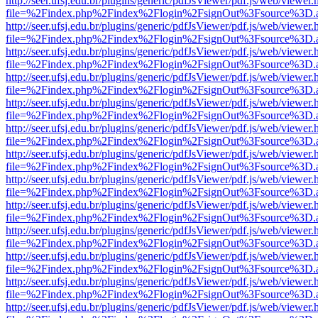
http://seer.ufsj.edu.br/plugins/generic/pdfJsViewer/pdf.js/web/viewer.
file=%2Findex.php%2Findex%2Flogin%2FsignOut%3Fsource%3D.ame
http://seer.ufsj.edu.br/plugins/generic/pdfJsViewer/pdf.js/web/viewer.
file=%2Findex.php%2Findex%2Flogin%2FsignOut%3Fsource%3D.ame
http://seer.ufsj.edu.br/plugins/generic/pdfJsViewer/pdf.js/web/viewer.
file=%2Findex.php%2Findex%2Flogin%2FsignOut%3Fsource%3D.ame
http://seer.ufsj.edu.br/plugins/generic/pdfJsViewer/pdf.js/web/viewer.
file=%2Findex.php%2Findex%2Flogin%2FsignOut%3Fsource%3D.ame
http://seer.ufsj.edu.br/plugins/generic/pdfJsViewer/pdf.js/web/viewer.
file=%2Findex.php%2Findex%2Flogin%2FsignOut%3Fsource%3D.ame
http://seer.ufsj.edu.br/plugins/generic/pdfJsViewer/pdf.js/web/viewer.
file=%2Findex.php%2Findex%2Flogin%2FsignOut%3Fsource%3D.ame
http://seer.ufsj.edu.br/plugins/generic/pdfJsViewer/pdf.js/web/viewer.
file=%2Findex.php%2Findex%2Flogin%2FsignOut%3Fsource%3D.ame
http://seer.ufsj.edu.br/plugins/generic/pdfJsViewer/pdf.js/web/viewer.
file=%2Findex.php%2Findex%2Flogin%2FsignOut%3Fsource%3D.ame
http://seer.ufsj.edu.br/plugins/generic/pdfJsViewer/pdf.js/web/viewer.
file=%2Findex.php%2Findex%2Flogin%2FsignOut%3Fsource%3D.ame
http://seer.ufsj.edu.br/plugins/generic/pdfJsViewer/pdf.js/web/viewer.
file=%2Findex.php%2Findex%2Flogin%2FsignOut%3Fsource%3D.ame
http://seer.ufsj.edu.br/plugins/generic/pdfJsViewer/pdf.js/web/viewer.
file=%2Findex.php%2Findex%2Flogin%2FsignOut%3Fsource%3D.ame
http://seer.ufsj.edu.br/plugins/generic/pdfJsViewer/pdf.js/web/viewer.
file=%2Findex.php%2Findex%2Flogin%2FsignOut%3Fsource%3D.ame
http://seer.ufsj.edu.br/plugins/generic/pdfJsViewer/pdf.js/web/viewer.