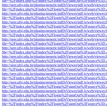
file=%2Findex.php%2Findex%2Flogin%2FsignOut%3Fsource%3D.ame
http://seer.ufsj.edu.br/plugins/generic/pdfJsViewer/pdf.js/web/viewer.
file=%2Findex.php%2Findex%2Flogin%2FsignOut%3Fsource%3D.ame
http://seer.ufsj.edu.br/plugins/generic/pdfJsViewer/pdf.js/web/viewer.
file=%2Findex.php%2Findex%2Flogin%2FsignOut%3Fsource%3D.ame
http://seer.ufsj.edu.br/plugins/generic/pdfJsViewer/pdf.js/web/viewer.
file=%2Findex.php%2Findex%2Flogin%2FsignOut%3Fsource%3D.ame
http://seer.ufsj.edu.br/plugins/generic/pdfJsViewer/pdf.js/web/viewer.
file=%2Findex.php%2Findex%2Flogin%2FsignOut%3Fsource%3D.ame
http://seer.ufsj.edu.br/plugins/generic/pdfJsViewer/pdf.js/web/viewer.
file=%2Findex.php%2Findex%2Flogin%2FsignOut%3Fsource%3D.ame
http://seer.ufsj.edu.br/plugins/generic/pdfJsViewer/pdf.js/web/viewer.
file=%2Findex.php%2Findex%2Flogin%2FsignOut%3Fsource%3D.ame
http://seer.ufsj.edu.br/plugins/generic/pdfJsViewer/pdf.js/web/viewer.
file=%2Findex.php%2Findex%2Flogin%2FsignOut%3Fsource%3D.ame
http://seer.ufsj.edu.br/plugins/generic/pdfJsViewer/pdf.js/web/viewer.
file=%2Findex.php%2Findex%2Flogin%2FsignOut%3Fsource%3D.ame
http://seer.ufsj.edu.br/plugins/generic/pdfJsViewer/pdf.js/web/viewer.
file=%2Findex.php%2Findex%2Flogin%2FsignOut%3Fsource%3D.ame
http://seer.ufsj.edu.br/plugins/generic/pdfJsViewer/pdf.js/web/viewer.
file=%2Findex.php%2Findex%2Flogin%2FsignOut%3Fsource%3D.ame
http://seer.ufsj.edu.br/plugins/generic/pdfJsViewer/pdf.js/web/viewer.
file=%2Findex.php%2Findex%2Flogin%2FsignOut%3Fsource%3D.ame
http://seer.ufsj.edu.br/plugins/generic/pdfJsViewer/pdf.js/web/viewer.
file=%2Findex.php%2Findex%2Flogin%2FsignOut%3Fsource%3D.ame