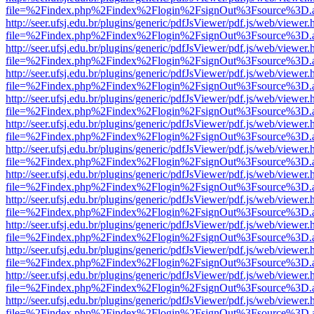
file=%2Findex.php%2Findex%2Flogin%2FsignOut%3Fsource%3D.ame
http://seer.ufsj.edu.br/plugins/generic/pdfJsViewer/pdf.js/web/viewer.
file=%2Findex.php%2Findex%2Flogin%2FsignOut%3Fsource%3D.ame
http://seer.ufsj.edu.br/plugins/generic/pdfJsViewer/pdf.js/web/viewer.
file=%2Findex.php%2Findex%2Flogin%2FsignOut%3Fsource%3D.ame
http://seer.ufsj.edu.br/plugins/generic/pdfJsViewer/pdf.js/web/viewer.
file=%2Findex.php%2Findex%2Flogin%2FsignOut%3Fsource%3D.ame
http://seer.ufsj.edu.br/plugins/generic/pdfJsViewer/pdf.js/web/viewer.
file=%2Findex.php%2Findex%2Flogin%2FsignOut%3Fsource%3D.ame
http://seer.ufsj.edu.br/plugins/generic/pdfJsViewer/pdf.js/web/viewer.
file=%2Findex.php%2Findex%2Flogin%2FsignOut%3Fsource%3D.ame
http://seer.ufsj.edu.br/plugins/generic/pdfJsViewer/pdf.js/web/viewer.
file=%2Findex.php%2Findex%2Flogin%2FsignOut%3Fsource%3D.ame
http://seer.ufsj.edu.br/plugins/generic/pdfJsViewer/pdf.js/web/viewer.
file=%2Findex.php%2Findex%2Flogin%2FsignOut%3Fsource%3D.ame
http://seer.ufsj.edu.br/plugins/generic/pdfJsViewer/pdf.js/web/viewer.
file=%2Findex.php%2Findex%2Flogin%2FsignOut%3Fsource%3D.ame
http://seer.ufsj.edu.br/plugins/generic/pdfJsViewer/pdf.js/web/viewer.
file=%2Findex.php%2Findex%2Flogin%2FsignOut%3Fsource%3D.ame
http://seer.ufsj.edu.br/plugins/generic/pdfJsViewer/pdf.js/web/viewer.
file=%2Findex.php%2Findex%2Flogin%2FsignOut%3Fsource%3D.ame
http://seer.ufsj.edu.br/plugins/generic/pdfJsViewer/pdf.js/web/viewer.
file=%2Findex.php%2Findex%2Flogin%2FsignOut%3Fsource%3D.ame
http://seer.ufsj.edu.br/plugins/generic/pdfJsViewer/pdf.js/web/viewer.
file=%2Findex.php%2Findex%2Flogin%2FsignOut%3Fsource%3D.ame