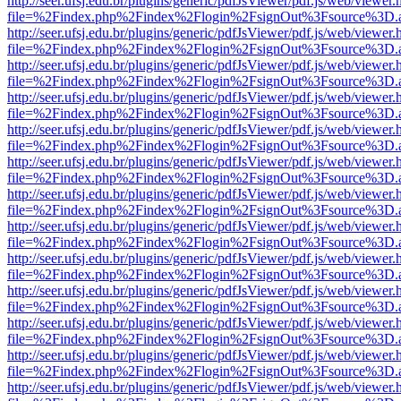
http://seer.ufsj.edu.br/plugins/generic/pdfJsViewer/pdf.js/web/viewer.
file=%2Findex.php%2Findex%2Flogin%2FsignOut%3Fsource%3D.ame
http://seer.ufsj.edu.br/plugins/generic/pdfJsViewer/pdf.js/web/viewer.
file=%2Findex.php%2Findex%2Flogin%2FsignOut%3Fsource%3D.ame
http://seer.ufsj.edu.br/plugins/generic/pdfJsViewer/pdf.js/web/viewer.
file=%2Findex.php%2Findex%2Flogin%2FsignOut%3Fsource%3D.ame
http://seer.ufsj.edu.br/plugins/generic/pdfJsViewer/pdf.js/web/viewer.
file=%2Findex.php%2Findex%2Flogin%2FsignOut%3Fsource%3D.ame
http://seer.ufsj.edu.br/plugins/generic/pdfJsViewer/pdf.js/web/viewer.
file=%2Findex.php%2Findex%2Flogin%2FsignOut%3Fsource%3D.ame
http://seer.ufsj.edu.br/plugins/generic/pdfJsViewer/pdf.js/web/viewer.
file=%2Findex.php%2Findex%2Flogin%2FsignOut%3Fsource%3D.ame
http://seer.ufsj.edu.br/plugins/generic/pdfJsViewer/pdf.js/web/viewer.
file=%2Findex.php%2Findex%2Flogin%2FsignOut%3Fsource%3D.ame
http://seer.ufsj.edu.br/plugins/generic/pdfJsViewer/pdf.js/web/viewer.
file=%2Findex.php%2Findex%2Flogin%2FsignOut%3Fsource%3D.ame
http://seer.ufsj.edu.br/plugins/generic/pdfJsViewer/pdf.js/web/viewer.
file=%2Findex.php%2Findex%2Flogin%2FsignOut%3Fsource%3D.ame
http://seer.ufsj.edu.br/plugins/generic/pdfJsViewer/pdf.js/web/viewer.
file=%2Findex.php%2Findex%2Flogin%2FsignOut%3Fsource%3D.ame
http://seer.ufsj.edu.br/plugins/generic/pdfJsViewer/pdf.js/web/viewer.
file=%2Findex.php%2Findex%2Flogin%2FsignOut%3Fsource%3D.ame
http://seer.ufsj.edu.br/plugins/generic/pdfJsViewer/pdf.js/web/viewer.
file=%2Findex.php%2Findex%2Flogin%2FsignOut%3Fsource%3D.ame
http://seer.ufsj.edu.br/plugins/generic/pdfJsViewer/pdf.js/web/viewer.