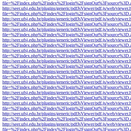
file=%2Findex.php%2Findex%2Flogin%2FsignOut%3Fsource%3D.ame
http://seer.ufsj.edu.br/plugins/generic/pdfJsViewer/pdf.js/web/viewer.
file=%2Findex.php%2Findex%2Flogin%2FsignOut%3Fsource%3D.ame
http://seer.ufsj.edu.br/plugins/generic/pdfJsViewer/pdf.js/web/viewer.
file=%2Findex.php%2Findex%2Flogin%2FsignOut%3Fsource%3D.ame
http://seer.ufsj.edu.br/plugins/generic/pdfJsViewer/pdf.js/web/viewer.
file=%2Findex.php%2Findex%2Flogin%2FsignOut%3Fsource%3D.ame
http://seer.ufsj.edu.br/plugins/generic/pdfJsViewer/pdf.js/web/viewer.
file=%2Findex.php%2Findex%2Flogin%2FsignOut%3Fsource%3D.ame
http://seer.ufsj.edu.br/plugins/generic/pdfJsViewer/pdf.js/web/viewer.
file=%2Findex.php%2Findex%2Flogin%2FsignOut%3Fsource%3D.ame
http://seer.ufsj.edu.br/plugins/generic/pdfJsViewer/pdf.js/web/viewer.
file=%2Findex.php%2Findex%2Flogin%2FsignOut%3Fsource%3D.ame
http://seer.ufsj.edu.br/plugins/generic/pdfJsViewer/pdf.js/web/viewer.
file=%2Findex.php%2Findex%2Flogin%2FsignOut%3Fsource%3D.ame
http://seer.ufsj.edu.br/plugins/generic/pdfJsViewer/pdf.js/web/viewer.
file=%2Findex.php%2Findex%2Flogin%2FsignOut%3Fsource%3D.ame
http://seer.ufsj.edu.br/plugins/generic/pdfJsViewer/pdf.js/web/viewer.
file=%2Findex.php%2Findex%2Flogin%2FsignOut%3Fsource%3D.ame
http://seer.ufsj.edu.br/plugins/generic/pdfJsViewer/pdf.js/web/viewer.
file=%2Findex.php%2Findex%2Flogin%2FsignOut%3Fsource%3D.ame
http://seer.ufsj.edu.br/plugins/generic/pdfJsViewer/pdf.js/web/viewer.
file=%2Findex.php%2Findex%2Flogin%2FsignOut%3Fsource%3D.ame
http://seer.ufsj.edu.br/plugins/generic/pdfJsViewer/pdf.js/web/viewer.
file=%2Findex.php%2Findex%2Flogin%2FsignOut%3Fsource%3D.ame