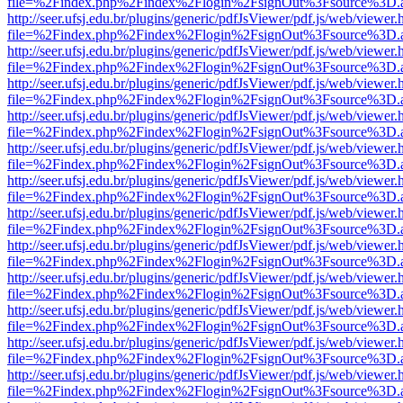
file=%2Findex.php%2Findex%2Flogin%2FsignOut%3Fsource%3D.ame
http://seer.ufsj.edu.br/plugins/generic/pdfJsViewer/pdf.js/web/viewer.
file=%2Findex.php%2Findex%2Flogin%2FsignOut%3Fsource%3D.ame
http://seer.ufsj.edu.br/plugins/generic/pdfJsViewer/pdf.js/web/viewer.
file=%2Findex.php%2Findex%2Flogin%2FsignOut%3Fsource%3D.ame
http://seer.ufsj.edu.br/plugins/generic/pdfJsViewer/pdf.js/web/viewer.
file=%2Findex.php%2Findex%2Flogin%2FsignOut%3Fsource%3D.ame
http://seer.ufsj.edu.br/plugins/generic/pdfJsViewer/pdf.js/web/viewer.
file=%2Findex.php%2Findex%2Flogin%2FsignOut%3Fsource%3D.ame
http://seer.ufsj.edu.br/plugins/generic/pdfJsViewer/pdf.js/web/viewer.
file=%2Findex.php%2Findex%2Flogin%2FsignOut%3Fsource%3D.ame
http://seer.ufsj.edu.br/plugins/generic/pdfJsViewer/pdf.js/web/viewer.
file=%2Findex.php%2Findex%2Flogin%2FsignOut%3Fsource%3D.ame
http://seer.ufsj.edu.br/plugins/generic/pdfJsViewer/pdf.js/web/viewer.
file=%2Findex.php%2Findex%2Flogin%2FsignOut%3Fsource%3D.ame
http://seer.ufsj.edu.br/plugins/generic/pdfJsViewer/pdf.js/web/viewer.
file=%2Findex.php%2Findex%2Flogin%2FsignOut%3Fsource%3D.ame
http://seer.ufsj.edu.br/plugins/generic/pdfJsViewer/pdf.js/web/viewer.
file=%2Findex.php%2Findex%2Flogin%2FsignOut%3Fsource%3D.ame
http://seer.ufsj.edu.br/plugins/generic/pdfJsViewer/pdf.js/web/viewer.
file=%2Findex.php%2Findex%2Flogin%2FsignOut%3Fsource%3D.ame
http://seer.ufsj.edu.br/plugins/generic/pdfJsViewer/pdf.js/web/viewer.
file=%2Findex.php%2Findex%2Flogin%2FsignOut%3Fsource%3D.ame
http://seer.ufsj.edu.br/plugins/generic/pdfJsViewer/pdf.js/web/viewer.
file=%2Findex.php%2Findex%2Flogin%2FsignOut%3Fsource%3D.ame