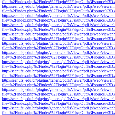
file=%2Findex.php%2Findex%2Flogin%2FsignOut%3Fsource%3D.ame
http://seer.ufsj.edu.br/plugins/generic/pdfJsViewer/pdf.js/web/viewer.
file=%2Findex.php%2Findex%2Flogin%2FsignOut%3Fsource%3D.ame
http://seer.ufsj.edu.br/plugins/generic/pdfJsViewer/pdf.js/web/viewer.
file=%2Findex.php%2Findex%2Flogin%2FsignOut%3Fsource%3D.ame
http://seer.ufsj.edu.br/plugins/generic/pdfJsViewer/pdf.js/web/viewer.
file=%2Findex.php%2Findex%2Flogin%2FsignOut%3Fsource%3D.ame
http://seer.ufsj.edu.br/plugins/generic/pdfJsViewer/pdf.js/web/viewer.
file=%2Findex.php%2Findex%2Flogin%2FsignOut%3Fsource%3D.ame
http://seer.ufsj.edu.br/plugins/generic/pdfJsViewer/pdf.js/web/viewer.
file=%2Findex.php%2Findex%2Flogin%2FsignOut%3Fsource%3D.ame
http://seer.ufsj.edu.br/plugins/generic/pdfJsViewer/pdf.js/web/viewer.
file=%2Findex.php%2Findex%2Flogin%2FsignOut%3Fsource%3D.ame
http://seer.ufsj.edu.br/plugins/generic/pdfJsViewer/pdf.js/web/viewer.
file=%2Findex.php%2Findex%2Flogin%2FsignOut%3Fsource%3D.ame
http://seer.ufsj.edu.br/plugins/generic/pdfJsViewer/pdf.js/web/viewer.
file=%2Findex.php%2Findex%2Flogin%2FsignOut%3Fsource%3D.ame
http://seer.ufsj.edu.br/plugins/generic/pdfJsViewer/pdf.js/web/viewer.
file=%2Findex.php%2Findex%2Flogin%2FsignOut%3Fsource%3D.ame
http://seer.ufsj.edu.br/plugins/generic/pdfJsViewer/pdf.js/web/viewer.
file=%2Findex.php%2Findex%2Flogin%2FsignOut%3Fsource%3D.ame
http://seer.ufsj.edu.br/plugins/generic/pdfJsViewer/pdf.js/web/viewer.
file=%2Findex.php%2Findex%2Flogin%2FsignOut%3Fsource%3D.ame
http://seer.ufsj.edu.br/plugins/generic/pdfJsViewer/pdf.js/web/viewer.
file=%2Findex.php%2Findex%2Flogin%2FsignOut%3Fsource%3D.ame