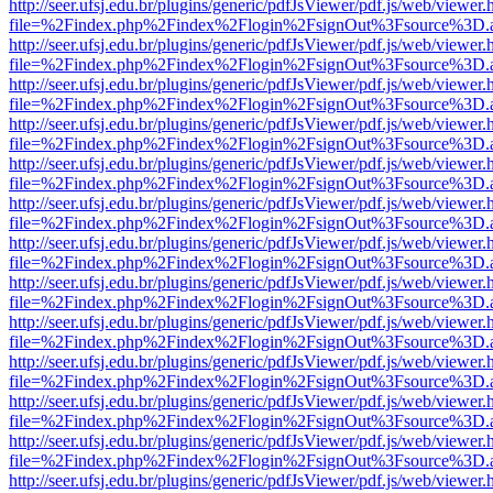
http://seer.ufsj.edu.br/plugins/generic/pdfJsViewer/pdf.js/web/viewer.
file=%2Findex.php%2Findex%2Flogin%2FsignOut%3Fsource%3D.ame
http://seer.ufsj.edu.br/plugins/generic/pdfJsViewer/pdf.js/web/viewer.
file=%2Findex.php%2Findex%2Flogin%2FsignOut%3Fsource%3D.ame
http://seer.ufsj.edu.br/plugins/generic/pdfJsViewer/pdf.js/web/viewer.
file=%2Findex.php%2Findex%2Flogin%2FsignOut%3Fsource%3D.ame
http://seer.ufsj.edu.br/plugins/generic/pdfJsViewer/pdf.js/web/viewer.
file=%2Findex.php%2Findex%2Flogin%2FsignOut%3Fsource%3D.ame
http://seer.ufsj.edu.br/plugins/generic/pdfJsViewer/pdf.js/web/viewer.
file=%2Findex.php%2Findex%2Flogin%2FsignOut%3Fsource%3D.ame
http://seer.ufsj.edu.br/plugins/generic/pdfJsViewer/pdf.js/web/viewer.
file=%2Findex.php%2Findex%2Flogin%2FsignOut%3Fsource%3D.ame
http://seer.ufsj.edu.br/plugins/generic/pdfJsViewer/pdf.js/web/viewer.
file=%2Findex.php%2Findex%2Flogin%2FsignOut%3Fsource%3D.ame
http://seer.ufsj.edu.br/plugins/generic/pdfJsViewer/pdf.js/web/viewer.
file=%2Findex.php%2Findex%2Flogin%2FsignOut%3Fsource%3D.ame
http://seer.ufsj.edu.br/plugins/generic/pdfJsViewer/pdf.js/web/viewer.
file=%2Findex.php%2Findex%2Flogin%2FsignOut%3Fsource%3D.ame
http://seer.ufsj.edu.br/plugins/generic/pdfJsViewer/pdf.js/web/viewer.
file=%2Findex.php%2Findex%2Flogin%2FsignOut%3Fsource%3D.ame
http://seer.ufsj.edu.br/plugins/generic/pdfJsViewer/pdf.js/web/viewer.
file=%2Findex.php%2Findex%2Flogin%2FsignOut%3Fsource%3D.ame
http://seer.ufsj.edu.br/plugins/generic/pdfJsViewer/pdf.js/web/viewer.
file=%2Findex.php%2Findex%2Flogin%2FsignOut%3Fsource%3D.ame
http://seer.ufsj.edu.br/plugins/generic/pdfJsViewer/pdf.js/web/viewer.