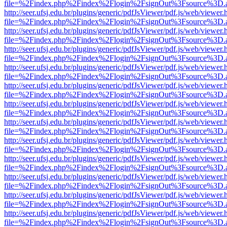
file=%2Findex.php%2Findex%2Flogin%2FsignOut%3Fsource%3D.ame
http://seer.ufsj.edu.br/plugins/generic/pdfJsViewer/pdf.js/web/viewer.
file=%2Findex.php%2Findex%2Flogin%2FsignOut%3Fsource%3D.ame
http://seer.ufsj.edu.br/plugins/generic/pdfJsViewer/pdf.js/web/viewer.
file=%2Findex.php%2Findex%2Flogin%2FsignOut%3Fsource%3D.ame
http://seer.ufsj.edu.br/plugins/generic/pdfJsViewer/pdf.js/web/viewer.
file=%2Findex.php%2Findex%2Flogin%2FsignOut%3Fsource%3D.ame
http://seer.ufsj.edu.br/plugins/generic/pdfJsViewer/pdf.js/web/viewer.
file=%2Findex.php%2Findex%2Flogin%2FsignOut%3Fsource%3D.ame
http://seer.ufsj.edu.br/plugins/generic/pdfJsViewer/pdf.js/web/viewer.
file=%2Findex.php%2Findex%2Flogin%2FsignOut%3Fsource%3D.ame
http://seer.ufsj.edu.br/plugins/generic/pdfJsViewer/pdf.js/web/viewer.
file=%2Findex.php%2Findex%2Flogin%2FsignOut%3Fsource%3D.ame
http://seer.ufsj.edu.br/plugins/generic/pdfJsViewer/pdf.js/web/viewer.
file=%2Findex.php%2Findex%2Flogin%2FsignOut%3Fsource%3D.ame
http://seer.ufsj.edu.br/plugins/generic/pdfJsViewer/pdf.js/web/viewer.
file=%2Findex.php%2Findex%2Flogin%2FsignOut%3Fsource%3D.ame
http://seer.ufsj.edu.br/plugins/generic/pdfJsViewer/pdf.js/web/viewer.
file=%2Findex.php%2Findex%2Flogin%2FsignOut%3Fsource%3D.ame
http://seer.ufsj.edu.br/plugins/generic/pdfJsViewer/pdf.js/web/viewer.
file=%2Findex.php%2Findex%2Flogin%2FsignOut%3Fsource%3D.ame
http://seer.ufsj.edu.br/plugins/generic/pdfJsViewer/pdf.js/web/viewer.
file=%2Findex.php%2Findex%2Flogin%2FsignOut%3Fsource%3D.ame
http://seer.ufsj.edu.br/plugins/generic/pdfJsViewer/pdf.js/web/viewer.
file=%2Findex.php%2Findex%2Flogin%2FsignOut%3Fsource%3D.ame