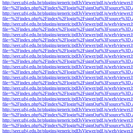
http://seer.ufsj.edu.br/plugins/generic/pdfJsViewer/pdf.js/web/viewer.
file=%2Findex.php%2Findex%2Flogin%2FsignOut%3Fsource%3D.ame
http://seer.ufsj.edu.br/plugins/generic/pdfJsViewer/pdf.js/web/viewer.
file=%2Findex.php%2Findex%2Flogin%2FsignOut%3Fsource%3D.ame
http://seer.ufsj.edu.br/plugins/generic/pdfJsViewer/pdf.js/web/viewer.
file=%2Findex.php%2Findex%2Flogin%2FsignOut%3Fsource%3D.ame
http://seer.ufsj.edu.br/plugins/generic/pdfJsViewer/pdf.js/web/viewer.
file=%2Findex.php%2Findex%2Flogin%2FsignOut%3Fsource%3D.ame
http://seer.ufsj.edu.br/plugins/generic/pdfJsViewer/pdf.js/web/viewer.
file=%2Findex.php%2Findex%2Flogin%2FsignOut%3Fsource%3D.ame
http://seer.ufsj.edu.br/plugins/generic/pdfJsViewer/pdf.js/web/viewer.
file=%2Findex.php%2Findex%2Flogin%2FsignOut%3Fsource%3D.ame
http://seer.ufsj.edu.br/plugins/generic/pdfJsViewer/pdf.js/web/viewer.
file=%2Findex.php%2Findex%2Flogin%2FsignOut%3Fsource%3D.ame
http://seer.ufsj.edu.br/plugins/generic/pdfJsViewer/pdf.js/web/viewer.
file=%2Findex.php%2Findex%2Flogin%2FsignOut%3Fsource%3D.ame
http://seer.ufsj.edu.br/plugins/generic/pdfJsViewer/pdf.js/web/viewer.
file=%2Findex.php%2Findex%2Flogin%2FsignOut%3Fsource%3D.ame
http://seer.ufsj.edu.br/plugins/generic/pdfJsViewer/pdf.js/web/viewer.
file=%2Findex.php%2Findex%2Flogin%2FsignOut%3Fsource%3D.ame
http://seer.ufsj.edu.br/plugins/generic/pdfJsViewer/pdf.js/web/viewer.
file=%2Findex.php%2Findex%2Flogin%2FsignOut%3Fsource%3D.ame
http://seer.ufsj.edu.br/plugins/generic/pdfJsViewer/pdf.js/web/viewer.
file=%2Findex.php%2Findex%2Flogin%2FsignOut%3Fsource%3D.ame
http://seer.ufsj.edu.br/plugins/generic/pdfJsViewer/pdf.js/web/viewer.