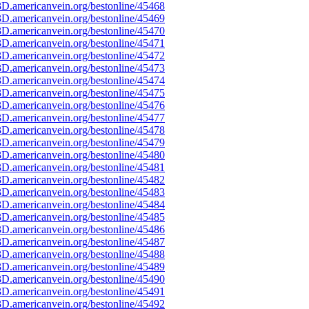
D.americanvein.org/bestonline/45468
D.americanvein.org/bestonline/45469
D.americanvein.org/bestonline/45470
D.americanvein.org/bestonline/45471
D.americanvein.org/bestonline/45472
D.americanvein.org/bestonline/45473
D.americanvein.org/bestonline/45474
D.americanvein.org/bestonline/45475
D.americanvein.org/bestonline/45476
D.americanvein.org/bestonline/45477
D.americanvein.org/bestonline/45478
D.americanvein.org/bestonline/45479
D.americanvein.org/bestonline/45480
D.americanvein.org/bestonline/45481
D.americanvein.org/bestonline/45482
D.americanvein.org/bestonline/45483
D.americanvein.org/bestonline/45484
D.americanvein.org/bestonline/45485
D.americanvein.org/bestonline/45486
D.americanvein.org/bestonline/45487
D.americanvein.org/bestonline/45488
D.americanvein.org/bestonline/45489
D.americanvein.org/bestonline/45490
D.americanvein.org/bestonline/45491
D.americanvein.org/bestonline/45492