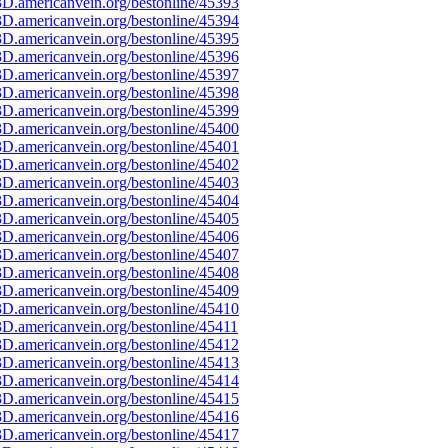
D.americanvein.org/bestonline/45393
D.americanvein.org/bestonline/45394
D.americanvein.org/bestonline/45395
D.americanvein.org/bestonline/45396
D.americanvein.org/bestonline/45397
D.americanvein.org/bestonline/45398
D.americanvein.org/bestonline/45399
D.americanvein.org/bestonline/45400
D.americanvein.org/bestonline/45401
D.americanvein.org/bestonline/45402
D.americanvein.org/bestonline/45403
D.americanvein.org/bestonline/45404
D.americanvein.org/bestonline/45405
D.americanvein.org/bestonline/45406
D.americanvein.org/bestonline/45407
D.americanvein.org/bestonline/45408
D.americanvein.org/bestonline/45409
D.americanvein.org/bestonline/45410
D.americanvein.org/bestonline/45411
D.americanvein.org/bestonline/45412
D.americanvein.org/bestonline/45413
D.americanvein.org/bestonline/45414
D.americanvein.org/bestonline/45415
D.americanvein.org/bestonline/45416
D.americanvein.org/bestonline/45417