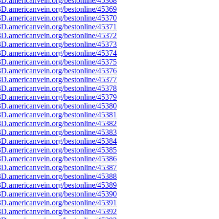
D.americanvein.org/bestonline/45368
D.americanvein.org/bestonline/45369
D.americanvein.org/bestonline/45370
D.americanvein.org/bestonline/45371
D.americanvein.org/bestonline/45372
D.americanvein.org/bestonline/45373
D.americanvein.org/bestonline/45374
D.americanvein.org/bestonline/45375
D.americanvein.org/bestonline/45376
D.americanvein.org/bestonline/45377
D.americanvein.org/bestonline/45378
D.americanvein.org/bestonline/45379
D.americanvein.org/bestonline/45380
D.americanvein.org/bestonline/45381
D.americanvein.org/bestonline/45382
D.americanvein.org/bestonline/45383
D.americanvein.org/bestonline/45384
D.americanvein.org/bestonline/45385
D.americanvein.org/bestonline/45386
D.americanvein.org/bestonline/45387
D.americanvein.org/bestonline/45388
D.americanvein.org/bestonline/45389
D.americanvein.org/bestonline/45390
D.americanvein.org/bestonline/45391
D.americanvein.org/bestonline/45392