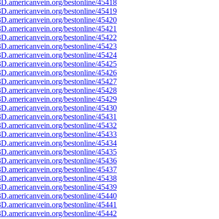
D.americanvein.org/bestonline/45418
D.americanvein.org/bestonline/45419
D.americanvein.org/bestonline/45420
D.americanvein.org/bestonline/45421
D.americanvein.org/bestonline/45422
D.americanvein.org/bestonline/45423
D.americanvein.org/bestonline/45424
D.americanvein.org/bestonline/45425
D.americanvein.org/bestonline/45426
D.americanvein.org/bestonline/45427
D.americanvein.org/bestonline/45428
D.americanvein.org/bestonline/45429
D.americanvein.org/bestonline/45430
D.americanvein.org/bestonline/45431
D.americanvein.org/bestonline/45432
D.americanvein.org/bestonline/45433
D.americanvein.org/bestonline/45434
D.americanvein.org/bestonline/45435
D.americanvein.org/bestonline/45436
D.americanvein.org/bestonline/45437
D.americanvein.org/bestonline/45438
D.americanvein.org/bestonline/45439
D.americanvein.org/bestonline/45440
D.americanvein.org/bestonline/45441
D.americanvein.org/bestonline/45442