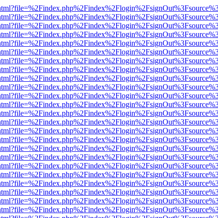
iewer.html?file=%2Findex.php%2Findex%2Flogin%2FsignOut%3Fsource%3
iewer.html?file=%2Findex.php%2Findex%2Flogin%2FsignOut%3Fsource%3
iewer.html?file=%2Findex.php%2Findex%2Flogin%2FsignOut%3Fsource%3
iewer.html?file=%2Findex.php%2Findex%2Flogin%2FsignOut%3Fsource%3
iewer.html?file=%2Findex.php%2Findex%2Flogin%2FsignOut%3Fsource%3
iewer.html?file=%2Findex.php%2Findex%2Flogin%2FsignOut%3Fsource%3
iewer.html?file=%2Findex.php%2Findex%2Flogin%2FsignOut%3Fsource%3
iewer.html?file=%2Findex.php%2Findex%2Flogin%2FsignOut%3Fsource%3
iewer.html?file=%2Findex.php%2Findex%2Flogin%2FsignOut%3Fsource%3
iewer.html?file=%2Findex.php%2Findex%2Flogin%2FsignOut%3Fsource%3
iewer.html?file=%2Findex.php%2Findex%2Flogin%2FsignOut%3Fsource%3
iewer.html?file=%2Findex.php%2Findex%2Flogin%2FsignOut%3Fsource%3
iewer.html?file=%2Findex.php%2Findex%2Flogin%2FsignOut%3Fsource%3
iewer.html?file=%2Findex.php%2Findex%2Flogin%2FsignOut%3Fsource%3
iewer.html?file=%2Findex.php%2Findex%2Flogin%2FsignOut%3Fsource%3
iewer.html?file=%2Findex.php%2Findex%2Flogin%2FsignOut%3Fsource%3
iewer.html?file=%2Findex.php%2Findex%2Flogin%2FsignOut%3Fsource%3
iewer.html?file=%2Findex.php%2Findex%2Flogin%2FsignOut%3Fsource%3
iewer.html?file=%2Findex.php%2Findex%2Flogin%2FsignOut%3Fsource%3
iewer.html?file=%2Findex.php%2Findex%2Flogin%2FsignOut%3Fsource%3
iewer.html?file=%2Findex.php%2Findex%2Flogin%2FsignOut%3Fsource%3
iewer.html?file=%2Findex.php%2Findex%2Flogin%2FsignOut%3Fsource%3
iewer.html?file=%2Findex.php%2Findex%2Flogin%2FsignOut%3Fsource%3
iewer.html?file=%2Findex.php%2Findex%2Flogin%2FsignOut%3Fsource%3