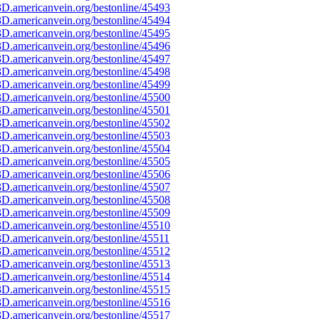
D.americanvein.org/bestonline/45493
D.americanvein.org/bestonline/45494
D.americanvein.org/bestonline/45495
D.americanvein.org/bestonline/45496
D.americanvein.org/bestonline/45497
D.americanvein.org/bestonline/45498
D.americanvein.org/bestonline/45499
D.americanvein.org/bestonline/45500
D.americanvein.org/bestonline/45501
D.americanvein.org/bestonline/45502
D.americanvein.org/bestonline/45503
D.americanvein.org/bestonline/45504
D.americanvein.org/bestonline/45505
D.americanvein.org/bestonline/45506
D.americanvein.org/bestonline/45507
D.americanvein.org/bestonline/45508
D.americanvein.org/bestonline/45509
D.americanvein.org/bestonline/45510
D.americanvein.org/bestonline/45511
D.americanvein.org/bestonline/45512
D.americanvein.org/bestonline/45513
D.americanvein.org/bestonline/45514
D.americanvein.org/bestonline/45515
D.americanvein.org/bestonline/45516
D.americanvein.org/bestonline/45517