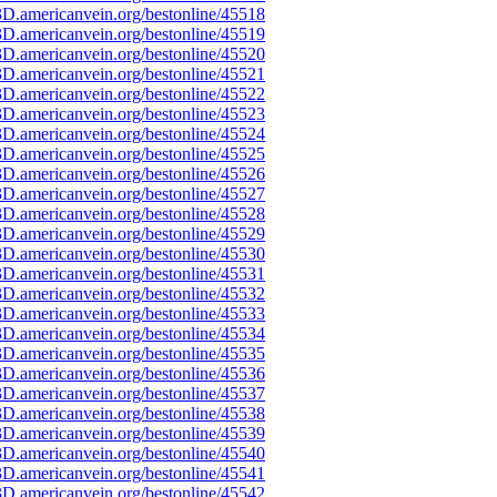
D.americanvein.org/bestonline/45518
D.americanvein.org/bestonline/45519
D.americanvein.org/bestonline/45520
D.americanvein.org/bestonline/45521
D.americanvein.org/bestonline/45522
D.americanvein.org/bestonline/45523
D.americanvein.org/bestonline/45524
D.americanvein.org/bestonline/45525
D.americanvein.org/bestonline/45526
D.americanvein.org/bestonline/45527
D.americanvein.org/bestonline/45528
D.americanvein.org/bestonline/45529
D.americanvein.org/bestonline/45530
D.americanvein.org/bestonline/45531
D.americanvein.org/bestonline/45532
D.americanvein.org/bestonline/45533
D.americanvein.org/bestonline/45534
D.americanvein.org/bestonline/45535
D.americanvein.org/bestonline/45536
D.americanvein.org/bestonline/45537
D.americanvein.org/bestonline/45538
D.americanvein.org/bestonline/45539
D.americanvein.org/bestonline/45540
D.americanvein.org/bestonline/45541
D.americanvein.org/bestonline/45542