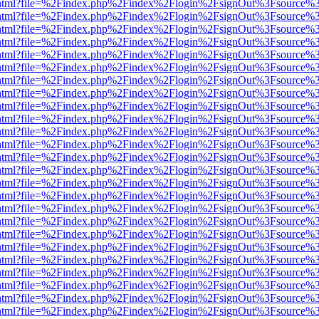
iewer.html?file=%2Findex.php%2Findex%2Flogin%2FsignOut%3Fsource%3
iewer.html?file=%2Findex.php%2Findex%2Flogin%2FsignOut%3Fsource%3
iewer.html?file=%2Findex.php%2Findex%2Flogin%2FsignOut%3Fsource%3
iewer.html?file=%2Findex.php%2Findex%2Flogin%2FsignOut%3Fsource%3
iewer.html?file=%2Findex.php%2Findex%2Flogin%2FsignOut%3Fsource%3
iewer.html?file=%2Findex.php%2Findex%2Flogin%2FsignOut%3Fsource%3
iewer.html?file=%2Findex.php%2Findex%2Flogin%2FsignOut%3Fsource%3
iewer.html?file=%2Findex.php%2Findex%2Flogin%2FsignOut%3Fsource%3
iewer.html?file=%2Findex.php%2Findex%2Flogin%2FsignOut%3Fsource%3
iewer.html?file=%2Findex.php%2Findex%2Flogin%2FsignOut%3Fsource%3
iewer.html?file=%2Findex.php%2Findex%2Flogin%2FsignOut%3Fsource%3
iewer.html?file=%2Findex.php%2Findex%2Flogin%2FsignOut%3Fsource%3
iewer.html?file=%2Findex.php%2Findex%2Flogin%2FsignOut%3Fsource%3
iewer.html?file=%2Findex.php%2Findex%2Flogin%2FsignOut%3Fsource%3
iewer.html?file=%2Findex.php%2Findex%2Flogin%2FsignOut%3Fsource%3
iewer.html?file=%2Findex.php%2Findex%2Flogin%2FsignOut%3Fsource%3
iewer.html?file=%2Findex.php%2Findex%2Flogin%2FsignOut%3Fsource%3
iewer.html?file=%2Findex.php%2Findex%2Flogin%2FsignOut%3Fsource%3
iewer.html?file=%2Findex.php%2Findex%2Flogin%2FsignOut%3Fsource%3
iewer.html?file=%2Findex.php%2Findex%2Flogin%2FsignOut%3Fsource%3
iewer.html?file=%2Findex.php%2Findex%2Flogin%2FsignOut%3Fsource%3
iewer.html?file=%2Findex.php%2Findex%2Flogin%2FsignOut%3Fsource%3
iewer.html?file=%2Findex.php%2Findex%2Flogin%2FsignOut%3Fsource%3
iewer.html?file=%2Findex.php%2Findex%2Flogin%2FsignOut%3Fsource%3
iewer.html?file=%2Findex.php%2Findex%2Flogin%2FsignOut%3Fsource%3