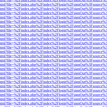
iewer.html?file=%2Findex.php%2Findex%2Flogin%2FsignOut%3Fsource%3
iewer.html?file=%2Findex.php%2Findex%2Flogin%2FsignOut%3Fsource%3
iewer.html?file=%2Findex.php%2Findex%2Flogin%2FsignOut%3Fsource%3
iewer.html?file=%2Findex.php%2Findex%2Flogin%2FsignOut%3Fsource%3
iewer.html?file=%2Findex.php%2Findex%2Flogin%2FsignOut%3Fsource%3
iewer.html?file=%2Findex.php%2Findex%2Flogin%2FsignOut%3Fsource%3
iewer.html?file=%2Findex.php%2Findex%2Flogin%2FsignOut%3Fsource%3
iewer.html?file=%2Findex.php%2Findex%2Flogin%2FsignOut%3Fsource%3
iewer.html?file=%2Findex.php%2Findex%2Flogin%2FsignOut%3Fsource%3
iewer.html?file=%2Findex.php%2Findex%2Flogin%2FsignOut%3Fsource%3
iewer.html?file=%2Findex.php%2Findex%2Flogin%2FsignOut%3Fsource%3
iewer.html?file=%2Findex.php%2Findex%2Flogin%2FsignOut%3Fsource%3
iewer.html?file=%2Findex.php%2Findex%2Flogin%2FsignOut%3Fsource%3
iewer.html?file=%2Findex.php%2Findex%2Flogin%2FsignOut%3Fsource%3
iewer.html?file=%2Findex.php%2Findex%2Flogin%2FsignOut%3Fsource%3
iewer.html?file=%2Findex.php%2Findex%2Flogin%2FsignOut%3Fsource%3
iewer.html?file=%2Findex.php%2Findex%2Flogin%2FsignOut%3Fsource%3
iewer.html?file=%2Findex.php%2Findex%2Flogin%2FsignOut%3Fsource%3
iewer.html?file=%2Findex.php%2Findex%2Flogin%2FsignOut%3Fsource%3
iewer.html?file=%2Findex.php%2Findex%2Flogin%2FsignOut%3Fsource%3
iewer.html?file=%2Findex.php%2Findex%2Flogin%2FsignOut%3Fsource%3
iewer.html?file=%2Findex.php%2Findex%2Flogin%2FsignOut%3Fsource%3
iewer.html?file=%2Findex.php%2Findex%2Flogin%2FsignOut%3Fsource%3
iewer.html?file=%2Findex.php%2Findex%2Flogin%2FsignOut%3Fsource%3
iewer.html?file=%2Findex.php%2Findex%2Flogin%2FsignOut%3Fsource%3