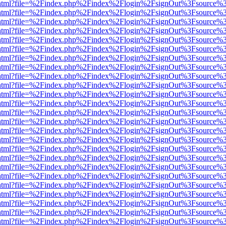
iewer.html?file=%2Findex.php%2Findex%2Flogin%2FsignOut%3Fsource%3
iewer.html?file=%2Findex.php%2Findex%2Flogin%2FsignOut%3Fsource%3
iewer.html?file=%2Findex.php%2Findex%2Flogin%2FsignOut%3Fsource%3
iewer.html?file=%2Findex.php%2Findex%2Flogin%2FsignOut%3Fsource%3
iewer.html?file=%2Findex.php%2Findex%2Flogin%2FsignOut%3Fsource%3
iewer.html?file=%2Findex.php%2Findex%2Flogin%2FsignOut%3Fsource%3
iewer.html?file=%2Findex.php%2Findex%2Flogin%2FsignOut%3Fsource%3
iewer.html?file=%2Findex.php%2Findex%2Flogin%2FsignOut%3Fsource%3
iewer.html?file=%2Findex.php%2Findex%2Flogin%2FsignOut%3Fsource%3
iewer.html?file=%2Findex.php%2Findex%2Flogin%2FsignOut%3Fsource%3
iewer.html?file=%2Findex.php%2Findex%2Flogin%2FsignOut%3Fsource%3
iewer.html?file=%2Findex.php%2Findex%2Flogin%2FsignOut%3Fsource%3
iewer.html?file=%2Findex.php%2Findex%2Flogin%2FsignOut%3Fsource%3
iewer.html?file=%2Findex.php%2Findex%2Flogin%2FsignOut%3Fsource%3
iewer.html?file=%2Findex.php%2Findex%2Flogin%2FsignOut%3Fsource%3
iewer.html?file=%2Findex.php%2Findex%2Flogin%2FsignOut%3Fsource%3
iewer.html?file=%2Findex.php%2Findex%2Flogin%2FsignOut%3Fsource%3
iewer.html?file=%2Findex.php%2Findex%2Flogin%2FsignOut%3Fsource%3
iewer.html?file=%2Findex.php%2Findex%2Flogin%2FsignOut%3Fsource%3
iewer.html?file=%2Findex.php%2Findex%2Flogin%2FsignOut%3Fsource%3
iewer.html?file=%2Findex.php%2Findex%2Flogin%2FsignOut%3Fsource%3
iewer.html?file=%2Findex.php%2Findex%2Flogin%2FsignOut%3Fsource%3
iewer.html?file=%2Findex.php%2Findex%2Flogin%2FsignOut%3Fsource%3
iewer.html?file=%2Findex.php%2Findex%2Flogin%2FsignOut%3Fsource%3
iewer.html?file=%2Findex.php%2Findex%2Flogin%2FsignOut%3Fsource%3