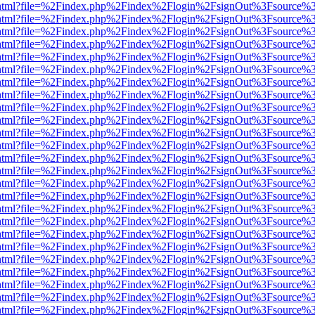
iewer.html?file=%2Findex.php%2Findex%2Flogin%2FsignOut%3Fsource%3
iewer.html?file=%2Findex.php%2Findex%2Flogin%2FsignOut%3Fsource%3
iewer.html?file=%2Findex.php%2Findex%2Flogin%2FsignOut%3Fsource%3
iewer.html?file=%2Findex.php%2Findex%2Flogin%2FsignOut%3Fsource%3
iewer.html?file=%2Findex.php%2Findex%2Flogin%2FsignOut%3Fsource%3
iewer.html?file=%2Findex.php%2Findex%2Flogin%2FsignOut%3Fsource%3
iewer.html?file=%2Findex.php%2Findex%2Flogin%2FsignOut%3Fsource%3
iewer.html?file=%2Findex.php%2Findex%2Flogin%2FsignOut%3Fsource%3
iewer.html?file=%2Findex.php%2Findex%2Flogin%2FsignOut%3Fsource%3
iewer.html?file=%2Findex.php%2Findex%2Flogin%2FsignOut%3Fsource%3
iewer.html?file=%2Findex.php%2Findex%2Flogin%2FsignOut%3Fsource%3
iewer.html?file=%2Findex.php%2Findex%2Flogin%2FsignOut%3Fsource%3
iewer.html?file=%2Findex.php%2Findex%2Flogin%2FsignOut%3Fsource%3
iewer.html?file=%2Findex.php%2Findex%2Flogin%2FsignOut%3Fsource%3
iewer.html?file=%2Findex.php%2Findex%2Flogin%2FsignOut%3Fsource%3
iewer.html?file=%2Findex.php%2Findex%2Flogin%2FsignOut%3Fsource%3
iewer.html?file=%2Findex.php%2Findex%2Flogin%2FsignOut%3Fsource%3
iewer.html?file=%2Findex.php%2Findex%2Flogin%2FsignOut%3Fsource%3
iewer.html?file=%2Findex.php%2Findex%2Flogin%2FsignOut%3Fsource%3
iewer.html?file=%2Findex.php%2Findex%2Flogin%2FsignOut%3Fsource%3
iewer.html?file=%2Findex.php%2Findex%2Flogin%2FsignOut%3Fsource%3
iewer.html?file=%2Findex.php%2Findex%2Flogin%2FsignOut%3Fsource%3
iewer.html?file=%2Findex.php%2Findex%2Flogin%2FsignOut%3Fsource%3
iewer.html?file=%2Findex.php%2Findex%2Flogin%2FsignOut%3Fsource%3
iewer.html?file=%2Findex.php%2Findex%2Flogin%2FsignOut%3Fsource%3