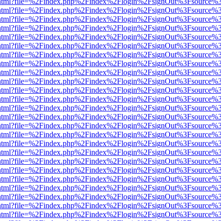
iewer.html?file=%2Findex.php%2Findex%2Flogin%2FsignOut%3Fsource%3
iewer.html?file=%2Findex.php%2Findex%2Flogin%2FsignOut%3Fsource%3
iewer.html?file=%2Findex.php%2Findex%2Flogin%2FsignOut%3Fsource%3
iewer.html?file=%2Findex.php%2Findex%2Flogin%2FsignOut%3Fsource%3
iewer.html?file=%2Findex.php%2Findex%2Flogin%2FsignOut%3Fsource%3
iewer.html?file=%2Findex.php%2Findex%2Flogin%2FsignOut%3Fsource%3
iewer.html?file=%2Findex.php%2Findex%2Flogin%2FsignOut%3Fsource%3
iewer.html?file=%2Findex.php%2Findex%2Flogin%2FsignOut%3Fsource%3
iewer.html?file=%2Findex.php%2Findex%2Flogin%2FsignOut%3Fsource%3
iewer.html?file=%2Findex.php%2Findex%2Flogin%2FsignOut%3Fsource%3
iewer.html?file=%2Findex.php%2Findex%2Flogin%2FsignOut%3Fsource%3
iewer.html?file=%2Findex.php%2Findex%2Flogin%2FsignOut%3Fsource%3
iewer.html?file=%2Findex.php%2Findex%2Flogin%2FsignOut%3Fsource%3
iewer.html?file=%2Findex.php%2Findex%2Flogin%2FsignOut%3Fsource%3
iewer.html?file=%2Findex.php%2Findex%2Flogin%2FsignOut%3Fsource%3
iewer.html?file=%2Findex.php%2Findex%2Flogin%2FsignOut%3Fsource%3
iewer.html?file=%2Findex.php%2Findex%2Flogin%2FsignOut%3Fsource%3
iewer.html?file=%2Findex.php%2Findex%2Flogin%2FsignOut%3Fsource%3
iewer.html?file=%2Findex.php%2Findex%2Flogin%2FsignOut%3Fsource%3
iewer.html?file=%2Findex.php%2Findex%2Flogin%2FsignOut%3Fsource%3
iewer.html?file=%2Findex.php%2Findex%2Flogin%2FsignOut%3Fsource%3
iewer.html?file=%2Findex.php%2Findex%2Flogin%2FsignOut%3Fsource%3
iewer.html?file=%2Findex.php%2Findex%2Flogin%2FsignOut%3Fsource%3
iewer.html?file=%2Findex.php%2Findex%2Flogin%2FsignOut%3Fsource%3
iewer.html?file=%2Findex.php%2Findex%2Flogin%2FsignOut%3Fsource%3