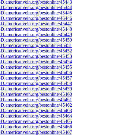
D.americanvein.org/bestonline/45443
D.americanvein.org/bestonline/45444
D.americanvein.org/bestonline/45445
D.americanvein.org/bestonline/45446
D.americanvein.org/bestonline/45447
D.americanvein.org/bestonline/45448
D.americanvein.org/bestonline/45449
D.americanvein.org/bestonline/45450
D.americanvein.org/bestonline/45451
D.americanvein.org/bestonline/45452
D.americanvein.org/bestonline/45453
D.americanvein.org/bestonline/45454
D.americanvein.org/bestonline/45455
D.americanvein.org/bestonline/45456
D.americanvein.org/bestonline/45457
D.americanvein.org/bestonline/45458
D.americanvein.org/bestonline/45459
D.americanvein.org/bestonline/45460
D.americanvein.org/bestonline/45461
D.americanvein.org/bestonline/45462
D.americanvein.org/bestonline/45463
D.americanvein.org/bestonline/45464
D.americanvein.org/bestonline/45465
D.americanvein.org/bestonline/45466
D.americanvein.org/bestonline/45467