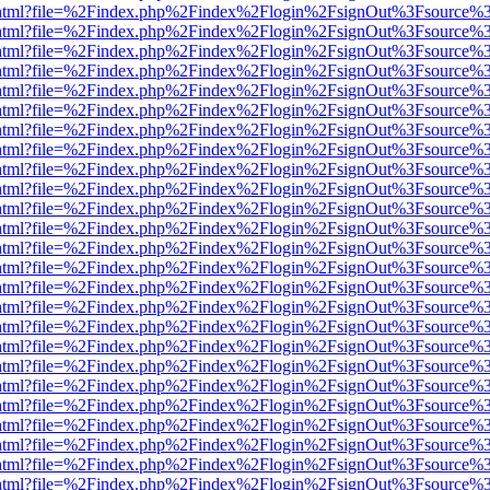
iewer.html?file=%2Findex.php%2Findex%2Flogin%2FsignOut%3Fsource%3
iewer.html?file=%2Findex.php%2Findex%2Flogin%2FsignOut%3Fsource%3
iewer.html?file=%2Findex.php%2Findex%2Flogin%2FsignOut%3Fsource%3
iewer.html?file=%2Findex.php%2Findex%2Flogin%2FsignOut%3Fsource%3
iewer.html?file=%2Findex.php%2Findex%2Flogin%2FsignOut%3Fsource%3
iewer.html?file=%2Findex.php%2Findex%2Flogin%2FsignOut%3Fsource%3
iewer.html?file=%2Findex.php%2Findex%2Flogin%2FsignOut%3Fsource%3
iewer.html?file=%2Findex.php%2Findex%2Flogin%2FsignOut%3Fsource%3
iewer.html?file=%2Findex.php%2Findex%2Flogin%2FsignOut%3Fsource%3
iewer.html?file=%2Findex.php%2Findex%2Flogin%2FsignOut%3Fsource%3
iewer.html?file=%2Findex.php%2Findex%2Flogin%2FsignOut%3Fsource%3
iewer.html?file=%2Findex.php%2Findex%2Flogin%2FsignOut%3Fsource%3
iewer.html?file=%2Findex.php%2Findex%2Flogin%2FsignOut%3Fsource%3
iewer.html?file=%2Findex.php%2Findex%2Flogin%2FsignOut%3Fsource%3
iewer.html?file=%2Findex.php%2Findex%2Flogin%2FsignOut%3Fsource%3
iewer.html?file=%2Findex.php%2Findex%2Flogin%2FsignOut%3Fsource%3
iewer.html?file=%2Findex.php%2Findex%2Flogin%2FsignOut%3Fsource%3
iewer.html?file=%2Findex.php%2Findex%2Flogin%2FsignOut%3Fsource%3
iewer.html?file=%2Findex.php%2Findex%2Flogin%2FsignOut%3Fsource%3
iewer.html?file=%2Findex.php%2Findex%2Flogin%2FsignOut%3Fsource%3
iewer.html?file=%2Findex.php%2Findex%2Flogin%2FsignOut%3Fsource%3
iewer.html?file=%2Findex.php%2Findex%2Flogin%2FsignOut%3Fsource%3
iewer.html?file=%2Findex.php%2Findex%2Flogin%2FsignOut%3Fsource%3
iewer.html?file=%2Findex.php%2Findex%2Flogin%2FsignOut%3Fsource%3
iewer.html?file=%2Findex.php%2Findex%2Flogin%2FsignOut%3Fsource%3