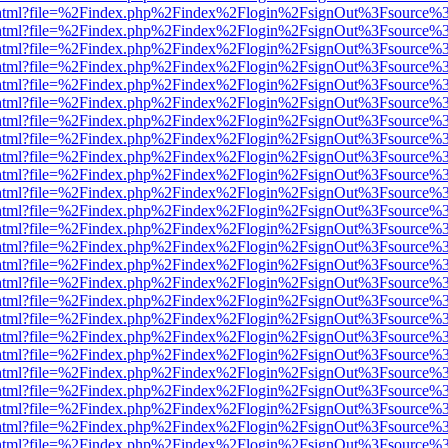
iewer.html?file=%2Findex.php%2Findex%2Flogin%2FsignOut%3Fsource%3
iewer.html?file=%2Findex.php%2Findex%2Flogin%2FsignOut%3Fsource%3
iewer.html?file=%2Findex.php%2Findex%2Flogin%2FsignOut%3Fsource%3
iewer.html?file=%2Findex.php%2Findex%2Flogin%2FsignOut%3Fsource%3
iewer.html?file=%2Findex.php%2Findex%2Flogin%2FsignOut%3Fsource%3
iewer.html?file=%2Findex.php%2Findex%2Flogin%2FsignOut%3Fsource%3
iewer.html?file=%2Findex.php%2Findex%2Flogin%2FsignOut%3Fsource%3
iewer.html?file=%2Findex.php%2Findex%2Flogin%2FsignOut%3Fsource%3
iewer.html?file=%2Findex.php%2Findex%2Flogin%2FsignOut%3Fsource%3
iewer.html?file=%2Findex.php%2Findex%2Flogin%2FsignOut%3Fsource%3
iewer.html?file=%2Findex.php%2Findex%2Flogin%2FsignOut%3Fsource%3
iewer.html?file=%2Findex.php%2Findex%2Flogin%2FsignOut%3Fsource%3
iewer.html?file=%2Findex.php%2Findex%2Flogin%2FsignOut%3Fsource%3
iewer.html?file=%2Findex.php%2Findex%2Flogin%2FsignOut%3Fsource%3
iewer.html?file=%2Findex.php%2Findex%2Flogin%2FsignOut%3Fsource%3
iewer.html?file=%2Findex.php%2Findex%2Flogin%2FsignOut%3Fsource%3
iewer.html?file=%2Findex.php%2Findex%2Flogin%2FsignOut%3Fsource%3
iewer.html?file=%2Findex.php%2Findex%2Flogin%2FsignOut%3Fsource%3
iewer.html?file=%2Findex.php%2Findex%2Flogin%2FsignOut%3Fsource%3
iewer.html?file=%2Findex.php%2Findex%2Flogin%2FsignOut%3Fsource%3
iewer.html?file=%2Findex.php%2Findex%2Flogin%2FsignOut%3Fsource%3
iewer.html?file=%2Findex.php%2Findex%2Flogin%2FsignOut%3Fsource%3
iewer.html?file=%2Findex.php%2Findex%2Flogin%2FsignOut%3Fsource%3
iewer.html?file=%2Findex.php%2Findex%2Flogin%2FsignOut%3Fsource%3
iewer.html?file=%2Findex.php%2Findex%2Flogin%2FsignOut%3Fsource%3