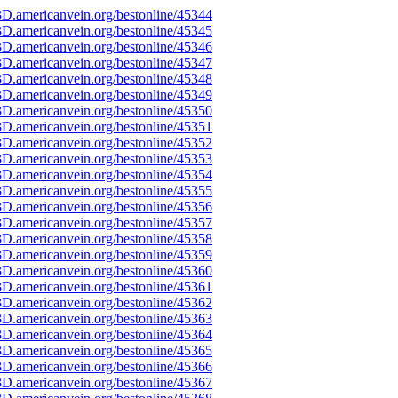
D.americanvein.org/bestonline/45344
D.americanvein.org/bestonline/45345
D.americanvein.org/bestonline/45346
D.americanvein.org/bestonline/45347
D.americanvein.org/bestonline/45348
D.americanvein.org/bestonline/45349
D.americanvein.org/bestonline/45350
D.americanvein.org/bestonline/45351
D.americanvein.org/bestonline/45352
D.americanvein.org/bestonline/45353
D.americanvein.org/bestonline/45354
D.americanvein.org/bestonline/45355
D.americanvein.org/bestonline/45356
D.americanvein.org/bestonline/45357
D.americanvein.org/bestonline/45358
D.americanvein.org/bestonline/45359
D.americanvein.org/bestonline/45360
D.americanvein.org/bestonline/45361
D.americanvein.org/bestonline/45362
D.americanvein.org/bestonline/45363
D.americanvein.org/bestonline/45364
D.americanvein.org/bestonline/45365
D.americanvein.org/bestonline/45366
D.americanvein.org/bestonline/45367