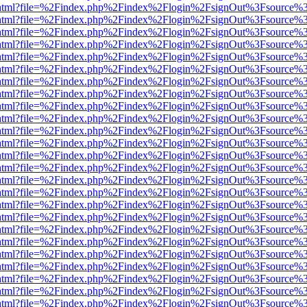
iewer.html?file=%2Findex.php%2Findex%2Flogin%2FsignOut%3Fsource%3
iewer.html?file=%2Findex.php%2Findex%2Flogin%2FsignOut%3Fsource%3
iewer.html?file=%2Findex.php%2Findex%2Flogin%2FsignOut%3Fsource%3
iewer.html?file=%2Findex.php%2Findex%2Flogin%2FsignOut%3Fsource%3
iewer.html?file=%2Findex.php%2Findex%2Flogin%2FsignOut%3Fsource%3
iewer.html?file=%2Findex.php%2Findex%2Flogin%2FsignOut%3Fsource%3
iewer.html?file=%2Findex.php%2Findex%2Flogin%2FsignOut%3Fsource%3
iewer.html?file=%2Findex.php%2Findex%2Flogin%2FsignOut%3Fsource%3
iewer.html?file=%2Findex.php%2Findex%2Flogin%2FsignOut%3Fsource%3
iewer.html?file=%2Findex.php%2Findex%2Flogin%2FsignOut%3Fsource%3
iewer.html?file=%2Findex.php%2Findex%2Flogin%2FsignOut%3Fsource%3
iewer.html?file=%2Findex.php%2Findex%2Flogin%2FsignOut%3Fsource%3
iewer.html?file=%2Findex.php%2Findex%2Flogin%2FsignOut%3Fsource%3
iewer.html?file=%2Findex.php%2Findex%2Flogin%2FsignOut%3Fsource%3
iewer.html?file=%2Findex.php%2Findex%2Flogin%2FsignOut%3Fsource%3
iewer.html?file=%2Findex.php%2Findex%2Flogin%2FsignOut%3Fsource%3
iewer.html?file=%2Findex.php%2Findex%2Flogin%2FsignOut%3Fsource%3
iewer.html?file=%2Findex.php%2Findex%2Flogin%2FsignOut%3Fsource%3
iewer.html?file=%2Findex.php%2Findex%2Flogin%2FsignOut%3Fsource%3
iewer.html?file=%2Findex.php%2Findex%2Flogin%2FsignOut%3Fsource%3
iewer.html?file=%2Findex.php%2Findex%2Flogin%2FsignOut%3Fsource%3
iewer.html?file=%2Findex.php%2Findex%2Flogin%2FsignOut%3Fsource%3
iewer.html?file=%2Findex.php%2Findex%2Flogin%2FsignOut%3Fsource%3
iewer.html?file=%2Findex.php%2Findex%2Flogin%2FsignOut%3Fsource%3
iewer.html?file=%2Findex.php%2Findex%2Flogin%2FsignOut%3Fsource%3