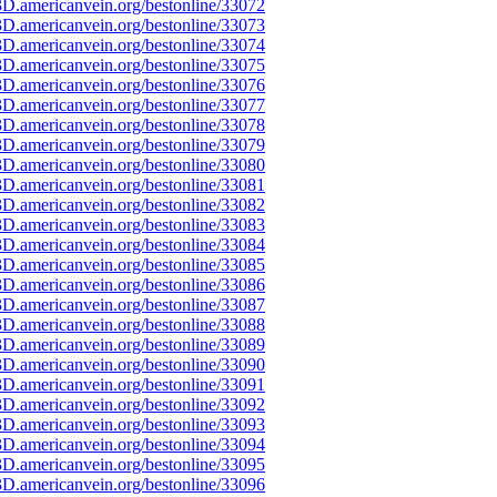
D.americanvein.org/bestonline/33072
D.americanvein.org/bestonline/33073
D.americanvein.org/bestonline/33074
D.americanvein.org/bestonline/33075
D.americanvein.org/bestonline/33076
D.americanvein.org/bestonline/33077
D.americanvein.org/bestonline/33078
D.americanvein.org/bestonline/33079
D.americanvein.org/bestonline/33080
D.americanvein.org/bestonline/33081
D.americanvein.org/bestonline/33082
D.americanvein.org/bestonline/33083
D.americanvein.org/bestonline/33084
D.americanvein.org/bestonline/33085
D.americanvein.org/bestonline/33086
D.americanvein.org/bestonline/33087
D.americanvein.org/bestonline/33088
D.americanvein.org/bestonline/33089
D.americanvein.org/bestonline/33090
D.americanvein.org/bestonline/33091
D.americanvein.org/bestonline/33092
D.americanvein.org/bestonline/33093
D.americanvein.org/bestonline/33094
D.americanvein.org/bestonline/33095
D.americanvein.org/bestonline/33096