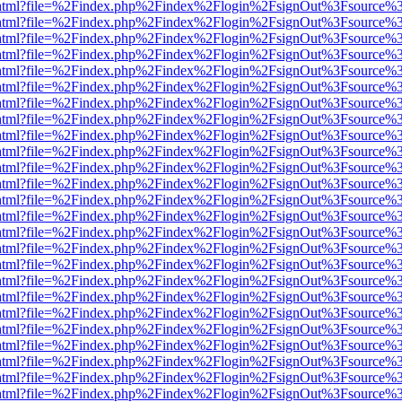
iewer.html?file=%2Findex.php%2Findex%2Flogin%2FsignOut%3Fsource%3
iewer.html?file=%2Findex.php%2Findex%2Flogin%2FsignOut%3Fsource%3
iewer.html?file=%2Findex.php%2Findex%2Flogin%2FsignOut%3Fsource%3
iewer.html?file=%2Findex.php%2Findex%2Flogin%2FsignOut%3Fsource%3
iewer.html?file=%2Findex.php%2Findex%2Flogin%2FsignOut%3Fsource%3
iewer.html?file=%2Findex.php%2Findex%2Flogin%2FsignOut%3Fsource%3
iewer.html?file=%2Findex.php%2Findex%2Flogin%2FsignOut%3Fsource%3
iewer.html?file=%2Findex.php%2Findex%2Flogin%2FsignOut%3Fsource%3
iewer.html?file=%2Findex.php%2Findex%2Flogin%2FsignOut%3Fsource%3
iewer.html?file=%2Findex.php%2Findex%2Flogin%2FsignOut%3Fsource%3
iewer.html?file=%2Findex.php%2Findex%2Flogin%2FsignOut%3Fsource%3
iewer.html?file=%2Findex.php%2Findex%2Flogin%2FsignOut%3Fsource%3
iewer.html?file=%2Findex.php%2Findex%2Flogin%2FsignOut%3Fsource%3
iewer.html?file=%2Findex.php%2Findex%2Flogin%2FsignOut%3Fsource%3
iewer.html?file=%2Findex.php%2Findex%2Flogin%2FsignOut%3Fsource%3
iewer.html?file=%2Findex.php%2Findex%2Flogin%2FsignOut%3Fsource%3
iewer.html?file=%2Findex.php%2Findex%2Flogin%2FsignOut%3Fsource%3
iewer.html?file=%2Findex.php%2Findex%2Flogin%2FsignOut%3Fsource%3
iewer.html?file=%2Findex.php%2Findex%2Flogin%2FsignOut%3Fsource%3
iewer.html?file=%2Findex.php%2Findex%2Flogin%2FsignOut%3Fsource%3
iewer.html?file=%2Findex.php%2Findex%2Flogin%2FsignOut%3Fsource%3
iewer.html?file=%2Findex.php%2Findex%2Flogin%2FsignOut%3Fsource%3
iewer.html?file=%2Findex.php%2Findex%2Flogin%2FsignOut%3Fsource%3
iewer.html?file=%2Findex.php%2Findex%2Flogin%2FsignOut%3Fsource%3
iewer.html?file=%2Findex.php%2Findex%2Flogin%2FsignOut%3Fsource%3