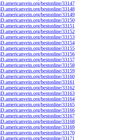
D.americanvein.org/bestonline/33147
D.americanvein.org/bestonline/33148
D.americanvein.org/bestonline/33149
D.americanvein.org/bestonline/33150
D.americanvein.org/bestonline/33151
D.americanvein.org/bestonline/33152
D.americanvein.org/bestonline/33153
D.americanvein.org/bestonline/33154
D.americanvein.org/bestonline/33155
D.americanvein.org/bestonline/33156
D.americanvein.org/bestonline/33157
D.americanvein.org/bestonline/33158
D.americanvein.org/bestonline/33159
D.americanvein.org/bestonline/33160
D.americanvein.org/bestonline/33161
D.americanvein.org/bestonline/33162
D.americanvein.org/bestonline/33163
D.americanvein.org/bestonline/33164
D.americanvein.org/bestonline/33165
D.americanvein.org/bestonline/33166
D.americanvein.org/bestonline/33167
D.americanvein.org/bestonline/33168
D.americanvein.org/bestonline/33169
D.americanvein.org/bestonline/33170
D.americanvein.org/bestonline/33171