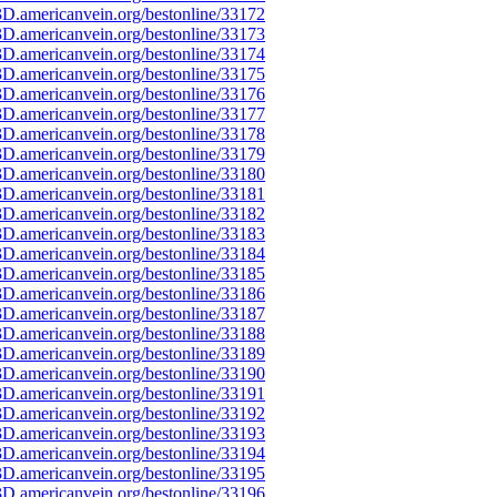
D.americanvein.org/bestonline/33172
D.americanvein.org/bestonline/33173
D.americanvein.org/bestonline/33174
D.americanvein.org/bestonline/33175
D.americanvein.org/bestonline/33176
D.americanvein.org/bestonline/33177
D.americanvein.org/bestonline/33178
D.americanvein.org/bestonline/33179
D.americanvein.org/bestonline/33180
D.americanvein.org/bestonline/33181
D.americanvein.org/bestonline/33182
D.americanvein.org/bestonline/33183
D.americanvein.org/bestonline/33184
D.americanvein.org/bestonline/33185
D.americanvein.org/bestonline/33186
D.americanvein.org/bestonline/33187
D.americanvein.org/bestonline/33188
D.americanvein.org/bestonline/33189
D.americanvein.org/bestonline/33190
D.americanvein.org/bestonline/33191
D.americanvein.org/bestonline/33192
D.americanvein.org/bestonline/33193
D.americanvein.org/bestonline/33194
D.americanvein.org/bestonline/33195
D.americanvein.org/bestonline/33196