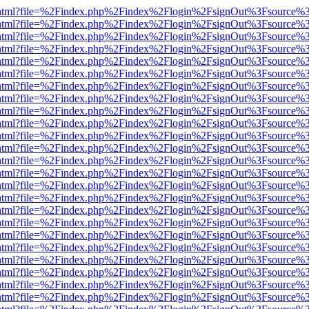
iewer.html?file=%2Findex.php%2Findex%2Flogin%2FsignOut%3Fsource%3
iewer.html?file=%2Findex.php%2Findex%2Flogin%2FsignOut%3Fsource%3
iewer.html?file=%2Findex.php%2Findex%2Flogin%2FsignOut%3Fsource%3
iewer.html?file=%2Findex.php%2Findex%2Flogin%2FsignOut%3Fsource%3
iewer.html?file=%2Findex.php%2Findex%2Flogin%2FsignOut%3Fsource%3
iewer.html?file=%2Findex.php%2Findex%2Flogin%2FsignOut%3Fsource%3
iewer.html?file=%2Findex.php%2Findex%2Flogin%2FsignOut%3Fsource%3
iewer.html?file=%2Findex.php%2Findex%2Flogin%2FsignOut%3Fsource%3
iewer.html?file=%2Findex.php%2Findex%2Flogin%2FsignOut%3Fsource%3
iewer.html?file=%2Findex.php%2Findex%2Flogin%2FsignOut%3Fsource%3
iewer.html?file=%2Findex.php%2Findex%2Flogin%2FsignOut%3Fsource%3
iewer.html?file=%2Findex.php%2Findex%2Flogin%2FsignOut%3Fsource%3
iewer.html?file=%2Findex.php%2Findex%2Flogin%2FsignOut%3Fsource%3
iewer.html?file=%2Findex.php%2Findex%2Flogin%2FsignOut%3Fsource%3
iewer.html?file=%2Findex.php%2Findex%2Flogin%2FsignOut%3Fsource%3
iewer.html?file=%2Findex.php%2Findex%2Flogin%2FsignOut%3Fsource%3
iewer.html?file=%2Findex.php%2Findex%2Flogin%2FsignOut%3Fsource%3
iewer.html?file=%2Findex.php%2Findex%2Flogin%2FsignOut%3Fsource%3
iewer.html?file=%2Findex.php%2Findex%2Flogin%2FsignOut%3Fsource%3
iewer.html?file=%2Findex.php%2Findex%2Flogin%2FsignOut%3Fsource%3
iewer.html?file=%2Findex.php%2Findex%2Flogin%2FsignOut%3Fsource%3
iewer.html?file=%2Findex.php%2Findex%2Flogin%2FsignOut%3Fsource%3
iewer.html?file=%2Findex.php%2Findex%2Flogin%2FsignOut%3Fsource%3
iewer.html?file=%2Findex.php%2Findex%2Flogin%2FsignOut%3Fsource%3