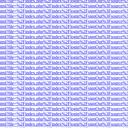
iewer.html?file=%2Findex.php%2Findex%2Flogin%2FsignOut%3Fsource%3
iewer.html?file=%2Findex.php%2Findex%2Flogin%2FsignOut%3Fsource%3
iewer.html?file=%2Findex.php%2Findex%2Flogin%2FsignOut%3Fsource%3
iewer.html?file=%2Findex.php%2Findex%2Flogin%2FsignOut%3Fsource%3
iewer.html?file=%2Findex.php%2Findex%2Flogin%2FsignOut%3Fsource%3
iewer.html?file=%2Findex.php%2Findex%2Flogin%2FsignOut%3Fsource%3
iewer.html?file=%2Findex.php%2Findex%2Flogin%2FsignOut%3Fsource%3
iewer.html?file=%2Findex.php%2Findex%2Flogin%2FsignOut%3Fsource%3
iewer.html?file=%2Findex.php%2Findex%2Flogin%2FsignOut%3Fsource%3
iewer.html?file=%2Findex.php%2Findex%2Flogin%2FsignOut%3Fsource%3
iewer.html?file=%2Findex.php%2Findex%2Flogin%2FsignOut%3Fsource%3
iewer.html?file=%2Findex.php%2Findex%2Flogin%2FsignOut%3Fsource%3
iewer.html?file=%2Findex.php%2Findex%2Flogin%2FsignOut%3Fsource%3
iewer.html?file=%2Findex.php%2Findex%2Flogin%2FsignOut%3Fsource%3
iewer.html?file=%2Findex.php%2Findex%2Flogin%2FsignOut%3Fsource%3
iewer.html?file=%2Findex.php%2Findex%2Flogin%2FsignOut%3Fsource%3
iewer.html?file=%2Findex.php%2Findex%2Flogin%2FsignOut%3Fsource%3
iewer.html?file=%2Findex.php%2Findex%2Flogin%2FsignOut%3Fsource%3
iewer.html?file=%2Findex.php%2Findex%2Flogin%2FsignOut%3Fsource%3
iewer.html?file=%2Findex.php%2Findex%2Flogin%2FsignOut%3Fsource%3
iewer.html?file=%2Findex.php%2Findex%2Flogin%2FsignOut%3Fsource%3
iewer.html?file=%2Findex.php%2Findex%2Flogin%2FsignOut%3Fsource%3
iewer.html?file=%2Findex.php%2Findex%2Flogin%2FsignOut%3Fsource%3
iewer.html?file=%2Findex.php%2Findex%2Flogin%2FsignOut%3Fsource%3
iewer.html?file=%2Findex.php%2Findex%2Flogin%2FsignOut%3Fsource%3