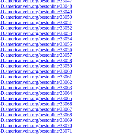
D.americanvein.org/bestonline/33047
D.americanvein.org/bestonline/33048
D.americanvein.org/bestonline/33049
D.americanvein.org/bestonline/33050
D.americanvein.org/bestonline/33051
D.americanvein.org/bestonline/33052
D.americanvein.org/bestonline/33053
D.americanvein.org/bestonline/33054
D.americanvein.org/bestonline/33055
D.americanvein.org/bestonline/33056
D.americanvein.org/bestonline/33057
D.americanvein.org/bestonline/33058
D.americanvein.org/bestonline/33059
D.americanvein.org/bestonline/33060
D.americanvein.org/bestonline/33061
D.americanvein.org/bestonline/33062
D.americanvein.org/bestonline/33063
D.americanvein.org/bestonline/33064
D.americanvein.org/bestonline/33065
D.americanvein.org/bestonline/33066
D.americanvein.org/bestonline/33067
D.americanvein.org/bestonline/33068
D.americanvein.org/bestonline/33069
D.americanvein.org/bestonline/33070
D.americanvein.org/bestonline/33071