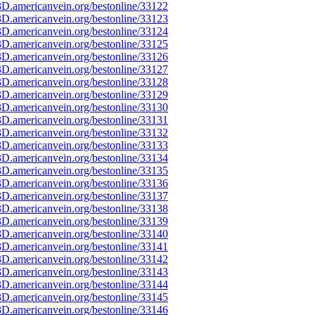
D.americanvein.org/bestonline/33122
D.americanvein.org/bestonline/33123
D.americanvein.org/bestonline/33124
D.americanvein.org/bestonline/33125
D.americanvein.org/bestonline/33126
D.americanvein.org/bestonline/33127
D.americanvein.org/bestonline/33128
D.americanvein.org/bestonline/33129
D.americanvein.org/bestonline/33130
D.americanvein.org/bestonline/33131
D.americanvein.org/bestonline/33132
D.americanvein.org/bestonline/33133
D.americanvein.org/bestonline/33134
D.americanvein.org/bestonline/33135
D.americanvein.org/bestonline/33136
D.americanvein.org/bestonline/33137
D.americanvein.org/bestonline/33138
D.americanvein.org/bestonline/33139
D.americanvein.org/bestonline/33140
D.americanvein.org/bestonline/33141
D.americanvein.org/bestonline/33142
D.americanvein.org/bestonline/33143
D.americanvein.org/bestonline/33144
D.americanvein.org/bestonline/33145
D.americanvein.org/bestonline/33146