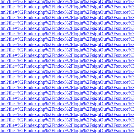
iewer.html?file=%2Findex.php%2Findex%2Flogin%2FsignOut%3Fsource%3
iewer.html?file=%2Findex.php%2Findex%2Flogin%2FsignOut%3Fsource%3
iewer.html?file=%2Findex.php%2Findex%2Flogin%2FsignOut%3Fsource%3
iewer.html?file=%2Findex.php%2Findex%2Flogin%2FsignOut%3Fsource%3
iewer.html?file=%2Findex.php%2Findex%2Flogin%2FsignOut%3Fsource%3
iewer.html?file=%2Findex.php%2Findex%2Flogin%2FsignOut%3Fsource%3
iewer.html?file=%2Findex.php%2Findex%2Flogin%2FsignOut%3Fsource%3
iewer.html?file=%2Findex.php%2Findex%2Flogin%2FsignOut%3Fsource%3
iewer.html?file=%2Findex.php%2Findex%2Flogin%2FsignOut%3Fsource%3
iewer.html?file=%2Findex.php%2Findex%2Flogin%2FsignOut%3Fsource%3
iewer.html?file=%2Findex.php%2Findex%2Flogin%2FsignOut%3Fsource%3
iewer.html?file=%2Findex.php%2Findex%2Flogin%2FsignOut%3Fsource%3
iewer.html?file=%2Findex.php%2Findex%2Flogin%2FsignOut%3Fsource%3
iewer.html?file=%2Findex.php%2Findex%2Flogin%2FsignOut%3Fsource%3
iewer.html?file=%2Findex.php%2Findex%2Flogin%2FsignOut%3Fsource%3
iewer.html?file=%2Findex.php%2Findex%2Flogin%2FsignOut%3Fsource%3
iewer.html?file=%2Findex.php%2Findex%2Flogin%2FsignOut%3Fsource%3
iewer.html?file=%2Findex.php%2Findex%2Flogin%2FsignOut%3Fsource%3
iewer.html?file=%2Findex.php%2Findex%2Flogin%2FsignOut%3Fsource%3
iewer.html?file=%2Findex.php%2Findex%2Flogin%2FsignOut%3Fsource%3
iewer.html?file=%2Findex.php%2Findex%2Flogin%2FsignOut%3Fsource%3
iewer.html?file=%2Findex.php%2Findex%2Flogin%2FsignOut%3Fsource%3
iewer.html?file=%2Findex.php%2Findex%2Flogin%2FsignOut%3Fsource%3
iewer.html?file=%2Findex.php%2Findex%2Flogin%2FsignOut%3Fsource%3
iewer.html?file=%2Findex.php%2Findex%2Flogin%2FsignOut%3Fsource%3