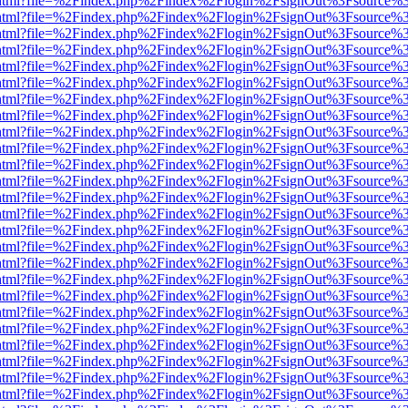
iewer.html?file=%2Findex.php%2Findex%2Flogin%2FsignOut%3Fsource%3
iewer.html?file=%2Findex.php%2Findex%2Flogin%2FsignOut%3Fsource%3
iewer.html?file=%2Findex.php%2Findex%2Flogin%2FsignOut%3Fsource%3
iewer.html?file=%2Findex.php%2Findex%2Flogin%2FsignOut%3Fsource%3
iewer.html?file=%2Findex.php%2Findex%2Flogin%2FsignOut%3Fsource%3
iewer.html?file=%2Findex.php%2Findex%2Flogin%2FsignOut%3Fsource%3
iewer.html?file=%2Findex.php%2Findex%2Flogin%2FsignOut%3Fsource%3
iewer.html?file=%2Findex.php%2Findex%2Flogin%2FsignOut%3Fsource%3
iewer.html?file=%2Findex.php%2Findex%2Flogin%2FsignOut%3Fsource%3
iewer.html?file=%2Findex.php%2Findex%2Flogin%2FsignOut%3Fsource%3
iewer.html?file=%2Findex.php%2Findex%2Flogin%2FsignOut%3Fsource%3
iewer.html?file=%2Findex.php%2Findex%2Flogin%2FsignOut%3Fsource%3
iewer.html?file=%2Findex.php%2Findex%2Flogin%2FsignOut%3Fsource%3
iewer.html?file=%2Findex.php%2Findex%2Flogin%2FsignOut%3Fsource%3
iewer.html?file=%2Findex.php%2Findex%2Flogin%2FsignOut%3Fsource%3
iewer.html?file=%2Findex.php%2Findex%2Flogin%2FsignOut%3Fsource%3
iewer.html?file=%2Findex.php%2Findex%2Flogin%2FsignOut%3Fsource%3
iewer.html?file=%2Findex.php%2Findex%2Flogin%2FsignOut%3Fsource%3
iewer.html?file=%2Findex.php%2Findex%2Flogin%2FsignOut%3Fsource%3
iewer.html?file=%2Findex.php%2Findex%2Flogin%2FsignOut%3Fsource%3
iewer.html?file=%2Findex.php%2Findex%2Flogin%2FsignOut%3Fsource%3
iewer.html?file=%2Findex.php%2Findex%2Flogin%2FsignOut%3Fsource%3
iewer.html?file=%2Findex.php%2Findex%2Flogin%2FsignOut%3Fsource%3
iewer.html?file=%2Findex.php%2Findex%2Flogin%2FsignOut%3Fsource%3
iewer.html?file=%2Findex.php%2Findex%2Flogin%2FsignOut%3Fsource%3