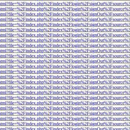
iewer.html?file=%2Findex.php%2Findex%2Flogin%2FsignOut%3Fsource%3
iewer.html?file=%2Findex.php%2Findex%2Flogin%2FsignOut%3Fsource%3
iewer.html?file=%2Findex.php%2Findex%2Flogin%2FsignOut%3Fsource%3
iewer.html?file=%2Findex.php%2Findex%2Flogin%2FsignOut%3Fsource%3
iewer.html?file=%2Findex.php%2Findex%2Flogin%2FsignOut%3Fsource%3
iewer.html?file=%2Findex.php%2Findex%2Flogin%2FsignOut%3Fsource%3
iewer.html?file=%2Findex.php%2Findex%2Flogin%2FsignOut%3Fsource%3
iewer.html?file=%2Findex.php%2Findex%2Flogin%2FsignOut%3Fsource%3
iewer.html?file=%2Findex.php%2Findex%2Flogin%2FsignOut%3Fsource%3
iewer.html?file=%2Findex.php%2Findex%2Flogin%2FsignOut%3Fsource%3
iewer.html?file=%2Findex.php%2Findex%2Flogin%2FsignOut%3Fsource%3
iewer.html?file=%2Findex.php%2Findex%2Flogin%2FsignOut%3Fsource%3
iewer.html?file=%2Findex.php%2Findex%2Flogin%2FsignOut%3Fsource%3
iewer.html?file=%2Findex.php%2Findex%2Flogin%2FsignOut%3Fsource%3
iewer.html?file=%2Findex.php%2Findex%2Flogin%2FsignOut%3Fsource%3
iewer.html?file=%2Findex.php%2Findex%2Flogin%2FsignOut%3Fsource%3
iewer.html?file=%2Findex.php%2Findex%2Flogin%2FsignOut%3Fsource%3
iewer.html?file=%2Findex.php%2Findex%2Flogin%2FsignOut%3Fsource%3
iewer.html?file=%2Findex.php%2Findex%2Flogin%2FsignOut%3Fsource%3
iewer.html?file=%2Findex.php%2Findex%2Flogin%2FsignOut%3Fsource%3
iewer.html?file=%2Findex.php%2Findex%2Flogin%2FsignOut%3Fsource%3
iewer.html?file=%2Findex.php%2Findex%2Flogin%2FsignOut%3Fsource%3
iewer.html?file=%2Findex.php%2Findex%2Flogin%2FsignOut%3Fsource%3
iewer.html?file=%2Findex.php%2Findex%2Flogin%2FsignOut%3Fsource%3
iewer.html?file=%2Findex.php%2Findex%2Flogin%2FsignOut%3Fsource%3