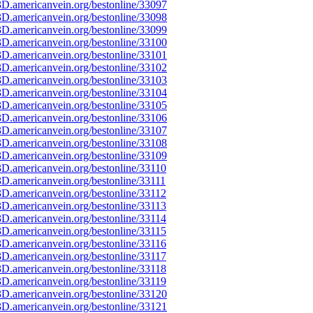
D.americanvein.org/bestonline/33097
D.americanvein.org/bestonline/33098
D.americanvein.org/bestonline/33099
D.americanvein.org/bestonline/33100
D.americanvein.org/bestonline/33101
D.americanvein.org/bestonline/33102
D.americanvein.org/bestonline/33103
D.americanvein.org/bestonline/33104
D.americanvein.org/bestonline/33105
D.americanvein.org/bestonline/33106
D.americanvein.org/bestonline/33107
D.americanvein.org/bestonline/33108
D.americanvein.org/bestonline/33109
D.americanvein.org/bestonline/33110
D.americanvein.org/bestonline/33111
D.americanvein.org/bestonline/33112
D.americanvein.org/bestonline/33113
D.americanvein.org/bestonline/33114
D.americanvein.org/bestonline/33115
D.americanvein.org/bestonline/33116
D.americanvein.org/bestonline/33117
D.americanvein.org/bestonline/33118
D.americanvein.org/bestonline/33119
D.americanvein.org/bestonline/33120
D.americanvein.org/bestonline/33121