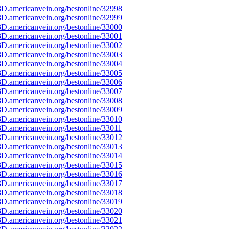
D.americanvein.org/bestonline/32998
D.americanvein.org/bestonline/32999
D.americanvein.org/bestonline/33000
D.americanvein.org/bestonline/33001
D.americanvein.org/bestonline/33002
D.americanvein.org/bestonline/33003
D.americanvein.org/bestonline/33004
D.americanvein.org/bestonline/33005
D.americanvein.org/bestonline/33006
D.americanvein.org/bestonline/33007
D.americanvein.org/bestonline/33008
D.americanvein.org/bestonline/33009
D.americanvein.org/bestonline/33010
D.americanvein.org/bestonline/33011
D.americanvein.org/bestonline/33012
D.americanvein.org/bestonline/33013
D.americanvein.org/bestonline/33014
D.americanvein.org/bestonline/33015
D.americanvein.org/bestonline/33016
D.americanvein.org/bestonline/33017
D.americanvein.org/bestonline/33018
D.americanvein.org/bestonline/33019
D.americanvein.org/bestonline/33020
D.americanvein.org/bestonline/33021