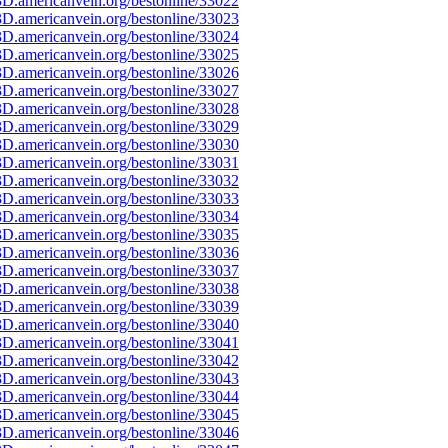
D.americanvein.org/bestonline/33022
D.americanvein.org/bestonline/33023
D.americanvein.org/bestonline/33024
D.americanvein.org/bestonline/33025
D.americanvein.org/bestonline/33026
D.americanvein.org/bestonline/33027
D.americanvein.org/bestonline/33028
D.americanvein.org/bestonline/33029
D.americanvein.org/bestonline/33030
D.americanvein.org/bestonline/33031
D.americanvein.org/bestonline/33032
D.americanvein.org/bestonline/33033
D.americanvein.org/bestonline/33034
D.americanvein.org/bestonline/33035
D.americanvein.org/bestonline/33036
D.americanvein.org/bestonline/33037
D.americanvein.org/bestonline/33038
D.americanvein.org/bestonline/33039
D.americanvein.org/bestonline/33040
D.americanvein.org/bestonline/33041
D.americanvein.org/bestonline/33042
D.americanvein.org/bestonline/33043
D.americanvein.org/bestonline/33044
D.americanvein.org/bestonline/33045
D.americanvein.org/bestonline/33046