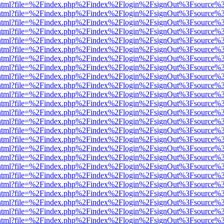
iewer.html?file=%2Findex.php%2Findex%2Flogin%2FsignOut%3Fsource%3
iewer.html?file=%2Findex.php%2Findex%2Flogin%2FsignOut%3Fsource%3
iewer.html?file=%2Findex.php%2Findex%2Flogin%2FsignOut%3Fsource%3
iewer.html?file=%2Findex.php%2Findex%2Flogin%2FsignOut%3Fsource%3
iewer.html?file=%2Findex.php%2Findex%2Flogin%2FsignOut%3Fsource%3
iewer.html?file=%2Findex.php%2Findex%2Flogin%2FsignOut%3Fsource%3
iewer.html?file=%2Findex.php%2Findex%2Flogin%2FsignOut%3Fsource%3
iewer.html?file=%2Findex.php%2Findex%2Flogin%2FsignOut%3Fsource%3
iewer.html?file=%2Findex.php%2Findex%2Flogin%2FsignOut%3Fsource%3
iewer.html?file=%2Findex.php%2Findex%2Flogin%2FsignOut%3Fsource%3
iewer.html?file=%2Findex.php%2Findex%2Flogin%2FsignOut%3Fsource%3
iewer.html?file=%2Findex.php%2Findex%2Flogin%2FsignOut%3Fsource%3
iewer.html?file=%2Findex.php%2Findex%2Flogin%2FsignOut%3Fsource%3
iewer.html?file=%2Findex.php%2Findex%2Flogin%2FsignOut%3Fsource%3
iewer.html?file=%2Findex.php%2Findex%2Flogin%2FsignOut%3Fsource%3
iewer.html?file=%2Findex.php%2Findex%2Flogin%2FsignOut%3Fsource%3
iewer.html?file=%2Findex.php%2Findex%2Flogin%2FsignOut%3Fsource%3
iewer.html?file=%2Findex.php%2Findex%2Flogin%2FsignOut%3Fsource%3
iewer.html?file=%2Findex.php%2Findex%2Flogin%2FsignOut%3Fsource%3
iewer.html?file=%2Findex.php%2Findex%2Flogin%2FsignOut%3Fsource%3
iewer.html?file=%2Findex.php%2Findex%2Flogin%2FsignOut%3Fsource%3
iewer.html?file=%2Findex.php%2Findex%2Flogin%2FsignOut%3Fsource%3
iewer.html?file=%2Findex.php%2Findex%2Flogin%2FsignOut%3Fsource%3
iewer.html?file=%2Findex.php%2Findex%2Flogin%2FsignOut%3Fsource%3
iewer.html?file=%2Findex.php%2Findex%2Flogin%2FsignOut%3Fsource%3