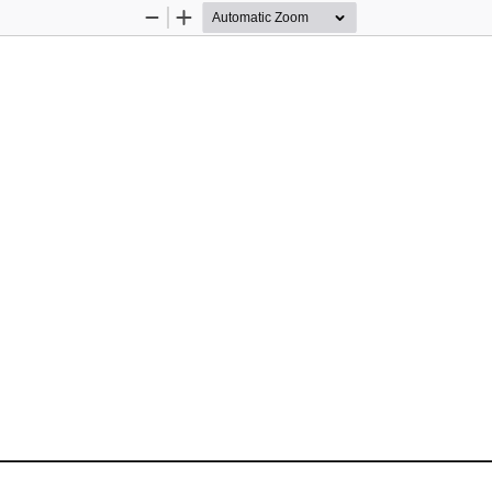
Zoom
Zoom
Out
In