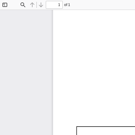
of 1
Toggle
Find
Previous
Next
Sidebar