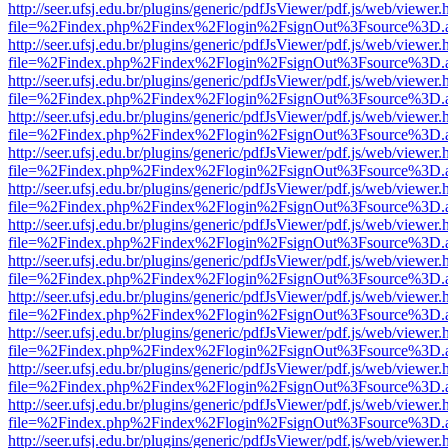
http://seer.ufsj.edu.br/plugins/generic/pdfJsViewer/pdf.js/web/viewer.
file=%2Findex.php%2Findex%2Flogin%2FsignOut%3Fsource%3D.ame
http://seer.ufsj.edu.br/plugins/generic/pdfJsViewer/pdf.js/web/viewer.
file=%2Findex.php%2Findex%2Flogin%2FsignOut%3Fsource%3D.ame
http://seer.ufsj.edu.br/plugins/generic/pdfJsViewer/pdf.js/web/viewer.
file=%2Findex.php%2Findex%2Flogin%2FsignOut%3Fsource%3D.ame
http://seer.ufsj.edu.br/plugins/generic/pdfJsViewer/pdf.js/web/viewer.
file=%2Findex.php%2Findex%2Flogin%2FsignOut%3Fsource%3D.ame
http://seer.ufsj.edu.br/plugins/generic/pdfJsViewer/pdf.js/web/viewer.
file=%2Findex.php%2Findex%2Flogin%2FsignOut%3Fsource%3D.ame
http://seer.ufsj.edu.br/plugins/generic/pdfJsViewer/pdf.js/web/viewer.
file=%2Findex.php%2Findex%2Flogin%2FsignOut%3Fsource%3D.ame
http://seer.ufsj.edu.br/plugins/generic/pdfJsViewer/pdf.js/web/viewer.
file=%2Findex.php%2Findex%2Flogin%2FsignOut%3Fsource%3D.ame
http://seer.ufsj.edu.br/plugins/generic/pdfJsViewer/pdf.js/web/viewer.
file=%2Findex.php%2Findex%2Flogin%2FsignOut%3Fsource%3D.ame
http://seer.ufsj.edu.br/plugins/generic/pdfJsViewer/pdf.js/web/viewer.
file=%2Findex.php%2Findex%2Flogin%2FsignOut%3Fsource%3D.ame
http://seer.ufsj.edu.br/plugins/generic/pdfJsViewer/pdf.js/web/viewer.
file=%2Findex.php%2Findex%2Flogin%2FsignOut%3Fsource%3D.ame
http://seer.ufsj.edu.br/plugins/generic/pdfJsViewer/pdf.js/web/viewer.
file=%2Findex.php%2Findex%2Flogin%2FsignOut%3Fsource%3D.ame
http://seer.ufsj.edu.br/plugins/generic/pdfJsViewer/pdf.js/web/viewer.
file=%2Findex.php%2Findex%2Flogin%2FsignOut%3Fsource%3D.ame
http://seer.ufsj.edu.br/plugins/generic/pdfJsViewer/pdf.js/web/viewer.