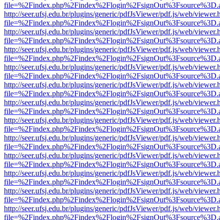
file=%2Findex.php%2Findex%2Flogin%2FsignOut%3Fsource%3D.ame
http://seer.ufsj.edu.br/plugins/generic/pdfJsViewer/pdf.js/web/viewer.
file=%2Findex.php%2Findex%2Flogin%2FsignOut%3Fsource%3D.ame
http://seer.ufsj.edu.br/plugins/generic/pdfJsViewer/pdf.js/web/viewer.
file=%2Findex.php%2Findex%2Flogin%2FsignOut%3Fsource%3D.ame
http://seer.ufsj.edu.br/plugins/generic/pdfJsViewer/pdf.js/web/viewer.
file=%2Findex.php%2Findex%2Flogin%2FsignOut%3Fsource%3D.ame
http://seer.ufsj.edu.br/plugins/generic/pdfJsViewer/pdf.js/web/viewer.
file=%2Findex.php%2Findex%2Flogin%2FsignOut%3Fsource%3D.ame
http://seer.ufsj.edu.br/plugins/generic/pdfJsViewer/pdf.js/web/viewer.
file=%2Findex.php%2Findex%2Flogin%2FsignOut%3Fsource%3D.ame
http://seer.ufsj.edu.br/plugins/generic/pdfJsViewer/pdf.js/web/viewer.
file=%2Findex.php%2Findex%2Flogin%2FsignOut%3Fsource%3D.ame
http://seer.ufsj.edu.br/plugins/generic/pdfJsViewer/pdf.js/web/viewer.
file=%2Findex.php%2Findex%2Flogin%2FsignOut%3Fsource%3D.ame
http://seer.ufsj.edu.br/plugins/generic/pdfJsViewer/pdf.js/web/viewer.
file=%2Findex.php%2Findex%2Flogin%2FsignOut%3Fsource%3D.ame
http://seer.ufsj.edu.br/plugins/generic/pdfJsViewer/pdf.js/web/viewer.
file=%2Findex.php%2Findex%2Flogin%2FsignOut%3Fsource%3D.ame
http://seer.ufsj.edu.br/plugins/generic/pdfJsViewer/pdf.js/web/viewer.
file=%2Findex.php%2Findex%2Flogin%2FsignOut%3Fsource%3D.ame
http://seer.ufsj.edu.br/plugins/generic/pdfJsViewer/pdf.js/web/viewer.
file=%2Findex.php%2Findex%2Flogin%2FsignOut%3Fsource%3D.ame
http://seer.ufsj.edu.br/plugins/generic/pdfJsViewer/pdf.js/web/viewer.
file=%2Findex.php%2Findex%2Flogin%2FsignOut%3Fsource%3D.ame