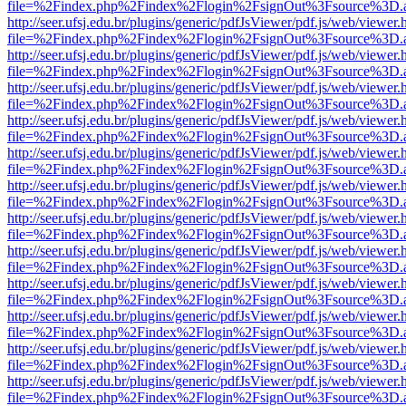
file=%2Findex.php%2Findex%2Flogin%2FsignOut%3Fsource%3D.ame
http://seer.ufsj.edu.br/plugins/generic/pdfJsViewer/pdf.js/web/viewer.
file=%2Findex.php%2Findex%2Flogin%2FsignOut%3Fsource%3D.ame
http://seer.ufsj.edu.br/plugins/generic/pdfJsViewer/pdf.js/web/viewer.
file=%2Findex.php%2Findex%2Flogin%2FsignOut%3Fsource%3D.ame
http://seer.ufsj.edu.br/plugins/generic/pdfJsViewer/pdf.js/web/viewer.
file=%2Findex.php%2Findex%2Flogin%2FsignOut%3Fsource%3D.ame
http://seer.ufsj.edu.br/plugins/generic/pdfJsViewer/pdf.js/web/viewer.
file=%2Findex.php%2Findex%2Flogin%2FsignOut%3Fsource%3D.ame
http://seer.ufsj.edu.br/plugins/generic/pdfJsViewer/pdf.js/web/viewer.
file=%2Findex.php%2Findex%2Flogin%2FsignOut%3Fsource%3D.ame
http://seer.ufsj.edu.br/plugins/generic/pdfJsViewer/pdf.js/web/viewer.
file=%2Findex.php%2Findex%2Flogin%2FsignOut%3Fsource%3D.ame
http://seer.ufsj.edu.br/plugins/generic/pdfJsViewer/pdf.js/web/viewer.
file=%2Findex.php%2Findex%2Flogin%2FsignOut%3Fsource%3D.ame
http://seer.ufsj.edu.br/plugins/generic/pdfJsViewer/pdf.js/web/viewer.
file=%2Findex.php%2Findex%2Flogin%2FsignOut%3Fsource%3D.ame
http://seer.ufsj.edu.br/plugins/generic/pdfJsViewer/pdf.js/web/viewer.
file=%2Findex.php%2Findex%2Flogin%2FsignOut%3Fsource%3D.ame
http://seer.ufsj.edu.br/plugins/generic/pdfJsViewer/pdf.js/web/viewer.
file=%2Findex.php%2Findex%2Flogin%2FsignOut%3Fsource%3D.ame
http://seer.ufsj.edu.br/plugins/generic/pdfJsViewer/pdf.js/web/viewer.
file=%2Findex.php%2Findex%2Flogin%2FsignOut%3Fsource%3D.ame
http://seer.ufsj.edu.br/plugins/generic/pdfJsViewer/pdf.js/web/viewer.
file=%2Findex.php%2Findex%2Flogin%2FsignOut%3Fsource%3D.ame