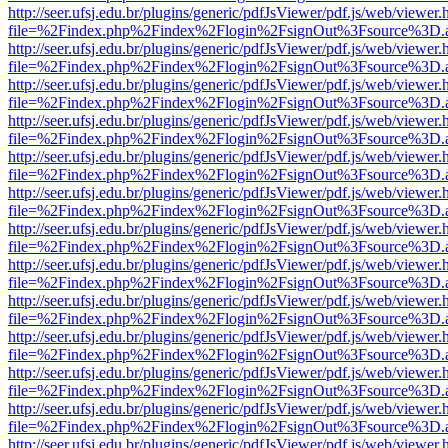
http://seer.ufsj.edu.br/plugins/generic/pdfJsViewer/pdf.js/web/viewer.
file=%2Findex.php%2Findex%2Flogin%2FsignOut%3Fsource%3D.ame
http://seer.ufsj.edu.br/plugins/generic/pdfJsViewer/pdf.js/web/viewer.
file=%2Findex.php%2Findex%2Flogin%2FsignOut%3Fsource%3D.ame
http://seer.ufsj.edu.br/plugins/generic/pdfJsViewer/pdf.js/web/viewer.
file=%2Findex.php%2Findex%2Flogin%2FsignOut%3Fsource%3D.ame
http://seer.ufsj.edu.br/plugins/generic/pdfJsViewer/pdf.js/web/viewer.
file=%2Findex.php%2Findex%2Flogin%2FsignOut%3Fsource%3D.ame
http://seer.ufsj.edu.br/plugins/generic/pdfJsViewer/pdf.js/web/viewer.
file=%2Findex.php%2Findex%2Flogin%2FsignOut%3Fsource%3D.ame
http://seer.ufsj.edu.br/plugins/generic/pdfJsViewer/pdf.js/web/viewer.
file=%2Findex.php%2Findex%2Flogin%2FsignOut%3Fsource%3D.ame
http://seer.ufsj.edu.br/plugins/generic/pdfJsViewer/pdf.js/web/viewer.
file=%2Findex.php%2Findex%2Flogin%2FsignOut%3Fsource%3D.ame
http://seer.ufsj.edu.br/plugins/generic/pdfJsViewer/pdf.js/web/viewer.
file=%2Findex.php%2Findex%2Flogin%2FsignOut%3Fsource%3D.ame
http://seer.ufsj.edu.br/plugins/generic/pdfJsViewer/pdf.js/web/viewer.
file=%2Findex.php%2Findex%2Flogin%2FsignOut%3Fsource%3D.ame
http://seer.ufsj.edu.br/plugins/generic/pdfJsViewer/pdf.js/web/viewer.
file=%2Findex.php%2Findex%2Flogin%2FsignOut%3Fsource%3D.ame
http://seer.ufsj.edu.br/plugins/generic/pdfJsViewer/pdf.js/web/viewer.
file=%2Findex.php%2Findex%2Flogin%2FsignOut%3Fsource%3D.ame
http://seer.ufsj.edu.br/plugins/generic/pdfJsViewer/pdf.js/web/viewer.
file=%2Findex.php%2Findex%2Flogin%2FsignOut%3Fsource%3D.ame
http://seer.ufsj.edu.br/plugins/generic/pdfJsViewer/pdf.js/web/viewer.