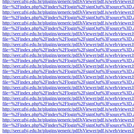
http://seer.ufsj.edu.br/plugins/generic/pdfJsViewer/pdf.js/web/viewer.
file=%2Findex.php%2Findex%2Flogin%2FsignOut%3Fsource%3D.ame
http://seer.ufsj.edu.br/plugins/generic/pdfJsViewer/pdf.js/web/viewer.
file=%2Findex.php%2Findex%2Flogin%2FsignOut%3Fsource%3D.ame
http://seer.ufsj.edu.br/plugins/generic/pdfJsViewer/pdf.js/web/viewer.
file=%2Findex.php%2Findex%2Flogin%2FsignOut%3Fsource%3D.ame
http://seer.ufsj.edu.br/plugins/generic/pdfJsViewer/pdf.js/web/viewer.
file=%2Findex.php%2Findex%2Flogin%2FsignOut%3Fsource%3D.ame
http://seer.ufsj.edu.br/plugins/generic/pdfJsViewer/pdf.js/web/viewer.
file=%2Findex.php%2Findex%2Flogin%2FsignOut%3Fsource%3D.ame
http://seer.ufsj.edu.br/plugins/generic/pdfJsViewer/pdf.js/web/viewer.
file=%2Findex.php%2Findex%2Flogin%2FsignOut%3Fsource%3D.ame
http://seer.ufsj.edu.br/plugins/generic/pdfJsViewer/pdf.js/web/viewer.
file=%2Findex.php%2Findex%2Flogin%2FsignOut%3Fsource%3D.ame
http://seer.ufsj.edu.br/plugins/generic/pdfJsViewer/pdf.js/web/viewer.
file=%2Findex.php%2Findex%2Flogin%2FsignOut%3Fsource%3D.ame
http://seer.ufsj.edu.br/plugins/generic/pdfJsViewer/pdf.js/web/viewer.
file=%2Findex.php%2Findex%2Flogin%2FsignOut%3Fsource%3D.ame
http://seer.ufsj.edu.br/plugins/generic/pdfJsViewer/pdf.js/web/viewer.
file=%2Findex.php%2Findex%2Flogin%2FsignOut%3Fsource%3D.ame
http://seer.ufsj.edu.br/plugins/generic/pdfJsViewer/pdf.js/web/viewer.
file=%2Findex.php%2Findex%2Flogin%2FsignOut%3Fsource%3D.ame
http://seer.ufsj.edu.br/plugins/generic/pdfJsViewer/pdf.js/web/viewer.
file=%2Findex.php%2Findex%2Flogin%2FsignOut%3Fsource%3D.ame
http://seer.ufsj.edu.br/plugins/generic/pdfJsViewer/pdf.js/web/viewer.