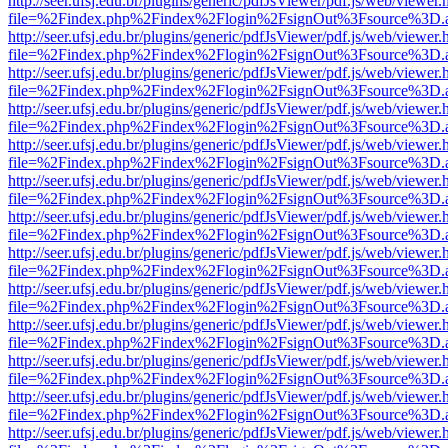
http://seer.ufsj.edu.br/plugins/generic/pdfJsViewer/pdf.js/web/viewer.
file=%2Findex.php%2Findex%2Flogin%2FsignOut%3Fsource%3D.ame
http://seer.ufsj.edu.br/plugins/generic/pdfJsViewer/pdf.js/web/viewer.
file=%2Findex.php%2Findex%2Flogin%2FsignOut%3Fsource%3D.ame
http://seer.ufsj.edu.br/plugins/generic/pdfJsViewer/pdf.js/web/viewer.
file=%2Findex.php%2Findex%2Flogin%2FsignOut%3Fsource%3D.ame
http://seer.ufsj.edu.br/plugins/generic/pdfJsViewer/pdf.js/web/viewer.
file=%2Findex.php%2Findex%2Flogin%2FsignOut%3Fsource%3D.ame
http://seer.ufsj.edu.br/plugins/generic/pdfJsViewer/pdf.js/web/viewer.
file=%2Findex.php%2Findex%2Flogin%2FsignOut%3Fsource%3D.ame
http://seer.ufsj.edu.br/plugins/generic/pdfJsViewer/pdf.js/web/viewer.
file=%2Findex.php%2Findex%2Flogin%2FsignOut%3Fsource%3D.ame
http://seer.ufsj.edu.br/plugins/generic/pdfJsViewer/pdf.js/web/viewer.
file=%2Findex.php%2Findex%2Flogin%2FsignOut%3Fsource%3D.ame
http://seer.ufsj.edu.br/plugins/generic/pdfJsViewer/pdf.js/web/viewer.
file=%2Findex.php%2Findex%2Flogin%2FsignOut%3Fsource%3D.ame
http://seer.ufsj.edu.br/plugins/generic/pdfJsViewer/pdf.js/web/viewer.
file=%2Findex.php%2Findex%2Flogin%2FsignOut%3Fsource%3D.ame
http://seer.ufsj.edu.br/plugins/generic/pdfJsViewer/pdf.js/web/viewer.
file=%2Findex.php%2Findex%2Flogin%2FsignOut%3Fsource%3D.ame
http://seer.ufsj.edu.br/plugins/generic/pdfJsViewer/pdf.js/web/viewer.
file=%2Findex.php%2Findex%2Flogin%2FsignOut%3Fsource%3D.ame
http://seer.ufsj.edu.br/plugins/generic/pdfJsViewer/pdf.js/web/viewer.
file=%2Findex.php%2Findex%2Flogin%2FsignOut%3Fsource%3D.ame
http://seer.ufsj.edu.br/plugins/generic/pdfJsViewer/pdf.js/web/viewer.