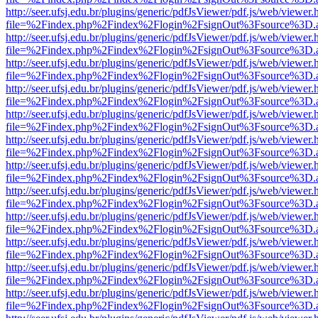
http://seer.ufsj.edu.br/plugins/generic/pdfJsViewer/pdf.js/web/viewer.
file=%2Findex.php%2Findex%2Flogin%2FsignOut%3Fsource%3D.ame
http://seer.ufsj.edu.br/plugins/generic/pdfJsViewer/pdf.js/web/viewer.
file=%2Findex.php%2Findex%2Flogin%2FsignOut%3Fsource%3D.ame
http://seer.ufsj.edu.br/plugins/generic/pdfJsViewer/pdf.js/web/viewer.
file=%2Findex.php%2Findex%2Flogin%2FsignOut%3Fsource%3D.ame
http://seer.ufsj.edu.br/plugins/generic/pdfJsViewer/pdf.js/web/viewer.
file=%2Findex.php%2Findex%2Flogin%2FsignOut%3Fsource%3D.ame
http://seer.ufsj.edu.br/plugins/generic/pdfJsViewer/pdf.js/web/viewer.
file=%2Findex.php%2Findex%2Flogin%2FsignOut%3Fsource%3D.ame
http://seer.ufsj.edu.br/plugins/generic/pdfJsViewer/pdf.js/web/viewer.
file=%2Findex.php%2Findex%2Flogin%2FsignOut%3Fsource%3D.ame
http://seer.ufsj.edu.br/plugins/generic/pdfJsViewer/pdf.js/web/viewer.
file=%2Findex.php%2Findex%2Flogin%2FsignOut%3Fsource%3D.ame
http://seer.ufsj.edu.br/plugins/generic/pdfJsViewer/pdf.js/web/viewer.
file=%2Findex.php%2Findex%2Flogin%2FsignOut%3Fsource%3D.ame
http://seer.ufsj.edu.br/plugins/generic/pdfJsViewer/pdf.js/web/viewer.
file=%2Findex.php%2Findex%2Flogin%2FsignOut%3Fsource%3D.ame
http://seer.ufsj.edu.br/plugins/generic/pdfJsViewer/pdf.js/web/viewer.
file=%2Findex.php%2Findex%2Flogin%2FsignOut%3Fsource%3D.ame
http://seer.ufsj.edu.br/plugins/generic/pdfJsViewer/pdf.js/web/viewer.
file=%2Findex.php%2Findex%2Flogin%2FsignOut%3Fsource%3D.ame
http://seer.ufsj.edu.br/plugins/generic/pdfJsViewer/pdf.js/web/viewer.
file=%2Findex.php%2Findex%2Flogin%2FsignOut%3Fsource%3D.ame