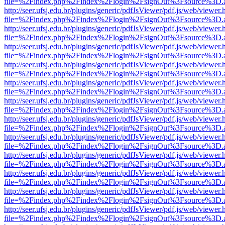
file=%2Findex.php%2Findex%2Flogin%2FsignOut%3Fsource%3D.ame
http://seer.ufsj.edu.br/plugins/generic/pdfJsViewer/pdf.js/web/viewer.
file=%2Findex.php%2Findex%2Flogin%2FsignOut%3Fsource%3D.ame
http://seer.ufsj.edu.br/plugins/generic/pdfJsViewer/pdf.js/web/viewer.
file=%2Findex.php%2Findex%2Flogin%2FsignOut%3Fsource%3D.ame
http://seer.ufsj.edu.br/plugins/generic/pdfJsViewer/pdf.js/web/viewer.
file=%2Findex.php%2Findex%2Flogin%2FsignOut%3Fsource%3D.ame
http://seer.ufsj.edu.br/plugins/generic/pdfJsViewer/pdf.js/web/viewer.
file=%2Findex.php%2Findex%2Flogin%2FsignOut%3Fsource%3D.ame
http://seer.ufsj.edu.br/plugins/generic/pdfJsViewer/pdf.js/web/viewer.
file=%2Findex.php%2Findex%2Flogin%2FsignOut%3Fsource%3D.ame
http://seer.ufsj.edu.br/plugins/generic/pdfJsViewer/pdf.js/web/viewer.
file=%2Findex.php%2Findex%2Flogin%2FsignOut%3Fsource%3D.ame
http://seer.ufsj.edu.br/plugins/generic/pdfJsViewer/pdf.js/web/viewer.
file=%2Findex.php%2Findex%2Flogin%2FsignOut%3Fsource%3D.ame
http://seer.ufsj.edu.br/plugins/generic/pdfJsViewer/pdf.js/web/viewer.
file=%2Findex.php%2Findex%2Flogin%2FsignOut%3Fsource%3D.ame
http://seer.ufsj.edu.br/plugins/generic/pdfJsViewer/pdf.js/web/viewer.
file=%2Findex.php%2Findex%2Flogin%2FsignOut%3Fsource%3D.ame
http://seer.ufsj.edu.br/plugins/generic/pdfJsViewer/pdf.js/web/viewer.
file=%2Findex.php%2Findex%2Flogin%2FsignOut%3Fsource%3D.ame
http://seer.ufsj.edu.br/plugins/generic/pdfJsViewer/pdf.js/web/viewer.
file=%2Findex.php%2Findex%2Flogin%2FsignOut%3Fsource%3D.ame
http://seer.ufsj.edu.br/plugins/generic/pdfJsViewer/pdf.js/web/viewer.
file=%2Findex.php%2Findex%2Flogin%2FsignOut%3Fsource%3D.ame