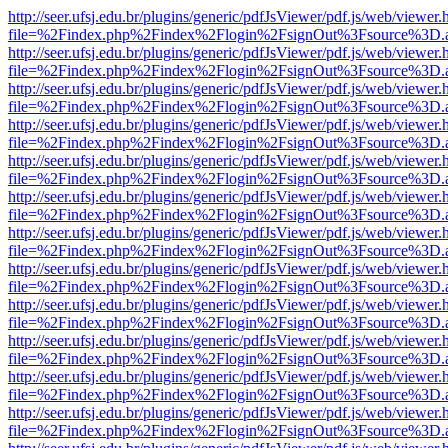
http://seer.ufsj.edu.br/plugins/generic/pdfJsViewer/pdf.js/web/viewer.
file=%2Findex.php%2Findex%2Flogin%2FsignOut%3Fsource%3D.ame
http://seer.ufsj.edu.br/plugins/generic/pdfJsViewer/pdf.js/web/viewer.
file=%2Findex.php%2Findex%2Flogin%2FsignOut%3Fsource%3D.ame
http://seer.ufsj.edu.br/plugins/generic/pdfJsViewer/pdf.js/web/viewer.
file=%2Findex.php%2Findex%2Flogin%2FsignOut%3Fsource%3D.ame
http://seer.ufsj.edu.br/plugins/generic/pdfJsViewer/pdf.js/web/viewer.
file=%2Findex.php%2Findex%2Flogin%2FsignOut%3Fsource%3D.ame
http://seer.ufsj.edu.br/plugins/generic/pdfJsViewer/pdf.js/web/viewer.
file=%2Findex.php%2Findex%2Flogin%2FsignOut%3Fsource%3D.ame
http://seer.ufsj.edu.br/plugins/generic/pdfJsViewer/pdf.js/web/viewer.
file=%2Findex.php%2Findex%2Flogin%2FsignOut%3Fsource%3D.ame
http://seer.ufsj.edu.br/plugins/generic/pdfJsViewer/pdf.js/web/viewer.
file=%2Findex.php%2Findex%2Flogin%2FsignOut%3Fsource%3D.ame
http://seer.ufsj.edu.br/plugins/generic/pdfJsViewer/pdf.js/web/viewer.
file=%2Findex.php%2Findex%2Flogin%2FsignOut%3Fsource%3D.ame
http://seer.ufsj.edu.br/plugins/generic/pdfJsViewer/pdf.js/web/viewer.
file=%2Findex.php%2Findex%2Flogin%2FsignOut%3Fsource%3D.ame
http://seer.ufsj.edu.br/plugins/generic/pdfJsViewer/pdf.js/web/viewer.
file=%2Findex.php%2Findex%2Flogin%2FsignOut%3Fsource%3D.ame
http://seer.ufsj.edu.br/plugins/generic/pdfJsViewer/pdf.js/web/viewer.
file=%2Findex.php%2Findex%2Flogin%2FsignOut%3Fsource%3D.ame
http://seer.ufsj.edu.br/plugins/generic/pdfJsViewer/pdf.js/web/viewer.
file=%2Findex.php%2Findex%2Flogin%2FsignOut%3Fsource%3D.ame