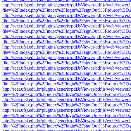
http://seer.ufsj.edu.br/plugins/generic/pdfJsViewer/pdf.js/web/viewer.
file=%2Findex.php%2Findex%2Flogin%2FsignOut%3Fsource%3D.ame
http://seer.ufsj.edu.br/plugins/generic/pdfJsViewer/pdf.js/web/viewer.
file=%2Findex.php%2Findex%2Flogin%2FsignOut%3Fsource%3D.ame
http://seer.ufsj.edu.br/plugins/generic/pdfJsViewer/pdf.js/web/viewer.
file=%2Findex.php%2Findex%2Flogin%2FsignOut%3Fsource%3D.ame
http://seer.ufsj.edu.br/plugins/generic/pdfJsViewer/pdf.js/web/viewer.
file=%2Findex.php%2Findex%2Flogin%2FsignOut%3Fsource%3D.ame
http://seer.ufsj.edu.br/plugins/generic/pdfJsViewer/pdf.js/web/viewer.
file=%2Findex.php%2Findex%2Flogin%2FsignOut%3Fsource%3D.ame
http://seer.ufsj.edu.br/plugins/generic/pdfJsViewer/pdf.js/web/viewer.
file=%2Findex.php%2Findex%2Flogin%2FsignOut%3Fsource%3D.ame
http://seer.ufsj.edu.br/plugins/generic/pdfJsViewer/pdf.js/web/viewer.
file=%2Findex.php%2Findex%2Flogin%2FsignOut%3Fsource%3D.ame
http://seer.ufsj.edu.br/plugins/generic/pdfJsViewer/pdf.js/web/viewer.
file=%2Findex.php%2Findex%2Flogin%2FsignOut%3Fsource%3D.ame
http://seer.ufsj.edu.br/plugins/generic/pdfJsViewer/pdf.js/web/viewer.
file=%2Findex.php%2Findex%2Flogin%2FsignOut%3Fsource%3D.ame
http://seer.ufsj.edu.br/plugins/generic/pdfJsViewer/pdf.js/web/viewer.
file=%2Findex.php%2Findex%2Flogin%2FsignOut%3Fsource%3D.ame
http://seer.ufsj.edu.br/plugins/generic/pdfJsViewer/pdf.js/web/viewer.
file=%2Findex.php%2Findex%2Flogin%2FsignOut%3Fsource%3D.ame
http://seer.ufsj.edu.br/plugins/generic/pdfJsViewer/pdf.js/web/viewer.
file=%2Findex.php%2Findex%2Flogin%2FsignOut%3Fsource%3D.ame