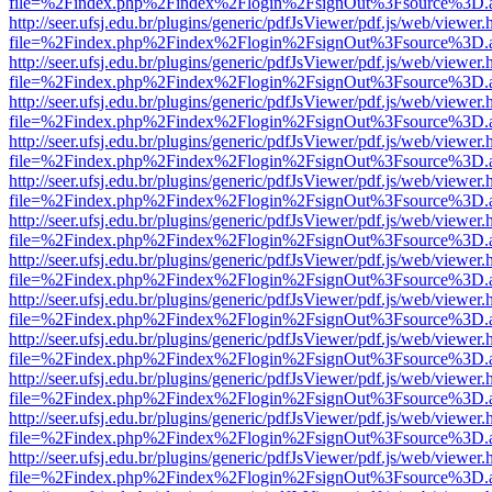
file=%2Findex.php%2Findex%2Flogin%2FsignOut%3Fsource%3D.ame
http://seer.ufsj.edu.br/plugins/generic/pdfJsViewer/pdf.js/web/viewer.
file=%2Findex.php%2Findex%2Flogin%2FsignOut%3Fsource%3D.ame
http://seer.ufsj.edu.br/plugins/generic/pdfJsViewer/pdf.js/web/viewer.
file=%2Findex.php%2Findex%2Flogin%2FsignOut%3Fsource%3D.ame
http://seer.ufsj.edu.br/plugins/generic/pdfJsViewer/pdf.js/web/viewer.
file=%2Findex.php%2Findex%2Flogin%2FsignOut%3Fsource%3D.ame
http://seer.ufsj.edu.br/plugins/generic/pdfJsViewer/pdf.js/web/viewer.
file=%2Findex.php%2Findex%2Flogin%2FsignOut%3Fsource%3D.ame
http://seer.ufsj.edu.br/plugins/generic/pdfJsViewer/pdf.js/web/viewer.
file=%2Findex.php%2Findex%2Flogin%2FsignOut%3Fsource%3D.ame
http://seer.ufsj.edu.br/plugins/generic/pdfJsViewer/pdf.js/web/viewer.
file=%2Findex.php%2Findex%2Flogin%2FsignOut%3Fsource%3D.ame
http://seer.ufsj.edu.br/plugins/generic/pdfJsViewer/pdf.js/web/viewer.
file=%2Findex.php%2Findex%2Flogin%2FsignOut%3Fsource%3D.ame
http://seer.ufsj.edu.br/plugins/generic/pdfJsViewer/pdf.js/web/viewer.
file=%2Findex.php%2Findex%2Flogin%2FsignOut%3Fsource%3D.ame
http://seer.ufsj.edu.br/plugins/generic/pdfJsViewer/pdf.js/web/viewer.
file=%2Findex.php%2Findex%2Flogin%2FsignOut%3Fsource%3D.ame
http://seer.ufsj.edu.br/plugins/generic/pdfJsViewer/pdf.js/web/viewer.
file=%2Findex.php%2Findex%2Flogin%2FsignOut%3Fsource%3D.ame
http://seer.ufsj.edu.br/plugins/generic/pdfJsViewer/pdf.js/web/viewer.
file=%2Findex.php%2Findex%2Flogin%2FsignOut%3Fsource%3D.ame
http://seer.ufsj.edu.br/plugins/generic/pdfJsViewer/pdf.js/web/viewer.
file=%2Findex.php%2Findex%2Flogin%2FsignOut%3Fsource%3D.ame