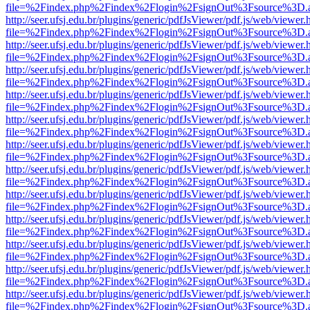
file=%2Findex.php%2Findex%2Flogin%2FsignOut%3Fsource%3D.ame
http://seer.ufsj.edu.br/plugins/generic/pdfJsViewer/pdf.js/web/viewer.
file=%2Findex.php%2Findex%2Flogin%2FsignOut%3Fsource%3D.ame
http://seer.ufsj.edu.br/plugins/generic/pdfJsViewer/pdf.js/web/viewer.
file=%2Findex.php%2Findex%2Flogin%2FsignOut%3Fsource%3D.ame
http://seer.ufsj.edu.br/plugins/generic/pdfJsViewer/pdf.js/web/viewer.
file=%2Findex.php%2Findex%2Flogin%2FsignOut%3Fsource%3D.ame
http://seer.ufsj.edu.br/plugins/generic/pdfJsViewer/pdf.js/web/viewer.
file=%2Findex.php%2Findex%2Flogin%2FsignOut%3Fsource%3D.ame
http://seer.ufsj.edu.br/plugins/generic/pdfJsViewer/pdf.js/web/viewer.
file=%2Findex.php%2Findex%2Flogin%2FsignOut%3Fsource%3D.ame
http://seer.ufsj.edu.br/plugins/generic/pdfJsViewer/pdf.js/web/viewer.
file=%2Findex.php%2Findex%2Flogin%2FsignOut%3Fsource%3D.ame
http://seer.ufsj.edu.br/plugins/generic/pdfJsViewer/pdf.js/web/viewer.
file=%2Findex.php%2Findex%2Flogin%2FsignOut%3Fsource%3D.ame
http://seer.ufsj.edu.br/plugins/generic/pdfJsViewer/pdf.js/web/viewer.
file=%2Findex.php%2Findex%2Flogin%2FsignOut%3Fsource%3D.ame
http://seer.ufsj.edu.br/plugins/generic/pdfJsViewer/pdf.js/web/viewer.
file=%2Findex.php%2Findex%2Flogin%2FsignOut%3Fsource%3D.ame
http://seer.ufsj.edu.br/plugins/generic/pdfJsViewer/pdf.js/web/viewer.
file=%2Findex.php%2Findex%2Flogin%2FsignOut%3Fsource%3D.ame
http://seer.ufsj.edu.br/plugins/generic/pdfJsViewer/pdf.js/web/viewer.
file=%2Findex.php%2Findex%2Flogin%2FsignOut%3Fsource%3D.ame
http://seer.ufsj.edu.br/plugins/generic/pdfJsViewer/pdf.js/web/viewer.
file=%2Findex.php%2Findex%2Flogin%2FsignOut%3Fsource%3D.ame