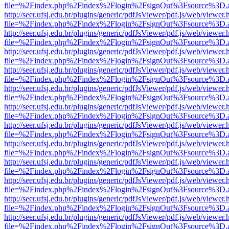
file=%2Findex.php%2Findex%2Flogin%2FsignOut%3Fsource%3D.ame
http://seer.ufsj.edu.br/plugins/generic/pdfJsViewer/pdf.js/web/viewer.
file=%2Findex.php%2Findex%2Flogin%2FsignOut%3Fsource%3D.ame
http://seer.ufsj.edu.br/plugins/generic/pdfJsViewer/pdf.js/web/viewer.
file=%2Findex.php%2Findex%2Flogin%2FsignOut%3Fsource%3D.ame
http://seer.ufsj.edu.br/plugins/generic/pdfJsViewer/pdf.js/web/viewer.
file=%2Findex.php%2Findex%2Flogin%2FsignOut%3Fsource%3D.ame
http://seer.ufsj.edu.br/plugins/generic/pdfJsViewer/pdf.js/web/viewer.
file=%2Findex.php%2Findex%2Flogin%2FsignOut%3Fsource%3D.ame
http://seer.ufsj.edu.br/plugins/generic/pdfJsViewer/pdf.js/web/viewer.
file=%2Findex.php%2Findex%2Flogin%2FsignOut%3Fsource%3D.ame
http://seer.ufsj.edu.br/plugins/generic/pdfJsViewer/pdf.js/web/viewer.
file=%2Findex.php%2Findex%2Flogin%2FsignOut%3Fsource%3D.ame
http://seer.ufsj.edu.br/plugins/generic/pdfJsViewer/pdf.js/web/viewer.
file=%2Findex.php%2Findex%2Flogin%2FsignOut%3Fsource%3D.ame
http://seer.ufsj.edu.br/plugins/generic/pdfJsViewer/pdf.js/web/viewer.
file=%2Findex.php%2Findex%2Flogin%2FsignOut%3Fsource%3D.ame
http://seer.ufsj.edu.br/plugins/generic/pdfJsViewer/pdf.js/web/viewer.
file=%2Findex.php%2Findex%2Flogin%2FsignOut%3Fsource%3D.ame
http://seer.ufsj.edu.br/plugins/generic/pdfJsViewer/pdf.js/web/viewer.
file=%2Findex.php%2Findex%2Flogin%2FsignOut%3Fsource%3D.ame
http://seer.ufsj.edu.br/plugins/generic/pdfJsViewer/pdf.js/web/viewer.
file=%2Findex.php%2Findex%2Flogin%2FsignOut%3Fsource%3D.ame
http://seer.ufsj.edu.br/plugins/generic/pdfJsViewer/pdf.js/web/viewer.
file=%2Findex.php%2Findex%2Flogin%2FsignOut%3Fsource%3D.ame