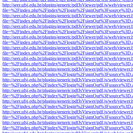
http://seer.ufsj.edu.br/plugins/generic/pdfJsViewer/pdf.js/web/viewer.
file=%2Findex.php%2Findex%2Flogin%2FsignOut%3Fsource%3D.ame
http://seer.ufsj.edu.br/plugins/generic/pdfJsViewer/pdf.js/web/viewer.
file=%2Findex.php%2Findex%2Flogin%2FsignOut%3Fsource%3D.ame
http://seer.ufsj.edu.br/plugins/generic/pdfJsViewer/pdf.js/web/viewer.
file=%2Findex.php%2Findex%2Flogin%2FsignOut%3Fsource%3D.ame
http://seer.ufsj.edu.br/plugins/generic/pdfJsViewer/pdf.js/web/viewer.
file=%2Findex.php%2Findex%2Flogin%2FsignOut%3Fsource%3D.ame
http://seer.ufsj.edu.br/plugins/generic/pdfJsViewer/pdf.js/web/viewer.
file=%2Findex.php%2Findex%2Flogin%2FsignOut%3Fsource%3D.ame
http://seer.ufsj.edu.br/plugins/generic/pdfJsViewer/pdf.js/web/viewer.
file=%2Findex.php%2Findex%2Flogin%2FsignOut%3Fsource%3D.ame
http://seer.ufsj.edu.br/plugins/generic/pdfJsViewer/pdf.js/web/viewer.
file=%2Findex.php%2Findex%2Flogin%2FsignOut%3Fsource%3D.ame
http://seer.ufsj.edu.br/plugins/generic/pdfJsViewer/pdf.js/web/viewer.
file=%2Findex.php%2Findex%2Flogin%2FsignOut%3Fsource%3D.ame
http://seer.ufsj.edu.br/plugins/generic/pdfJsViewer/pdf.js/web/viewer.
file=%2Findex.php%2Findex%2Flogin%2FsignOut%3Fsource%3D.ame
http://seer.ufsj.edu.br/plugins/generic/pdfJsViewer/pdf.js/web/viewer.
file=%2Findex.php%2Findex%2Flogin%2FsignOut%3Fsource%3D.ame
http://seer.ufsj.edu.br/plugins/generic/pdfJsViewer/pdf.js/web/viewer.
file=%2Findex.php%2Findex%2Flogin%2FsignOut%3Fsource%3D.ame
http://seer.ufsj.edu.br/plugins/generic/pdfJsViewer/pdf.js/web/viewer.
file=%2Findex.php%2Findex%2Flogin%2FsignOut%3Fsource%3D.ame