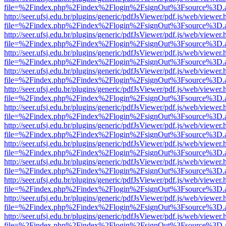
file=%2Findex.php%2Findex%2Flogin%2FsignOut%3Fsource%3D.ame
http://seer.ufsj.edu.br/plugins/generic/pdfJsViewer/pdf.js/web/viewer.
file=%2Findex.php%2Findex%2Flogin%2FsignOut%3Fsource%3D.ame
http://seer.ufsj.edu.br/plugins/generic/pdfJsViewer/pdf.js/web/viewer.
file=%2Findex.php%2Findex%2Flogin%2FsignOut%3Fsource%3D.ame
http://seer.ufsj.edu.br/plugins/generic/pdfJsViewer/pdf.js/web/viewer.
file=%2Findex.php%2Findex%2Flogin%2FsignOut%3Fsource%3D.ame
http://seer.ufsj.edu.br/plugins/generic/pdfJsViewer/pdf.js/web/viewer.
file=%2Findex.php%2Findex%2Flogin%2FsignOut%3Fsource%3D.ame
http://seer.ufsj.edu.br/plugins/generic/pdfJsViewer/pdf.js/web/viewer.
file=%2Findex.php%2Findex%2Flogin%2FsignOut%3Fsource%3D.ame
http://seer.ufsj.edu.br/plugins/generic/pdfJsViewer/pdf.js/web/viewer.
file=%2Findex.php%2Findex%2Flogin%2FsignOut%3Fsource%3D.ame
http://seer.ufsj.edu.br/plugins/generic/pdfJsViewer/pdf.js/web/viewer.
file=%2Findex.php%2Findex%2Flogin%2FsignOut%3Fsource%3D.ame
http://seer.ufsj.edu.br/plugins/generic/pdfJsViewer/pdf.js/web/viewer.
file=%2Findex.php%2Findex%2Flogin%2FsignOut%3Fsource%3D.ame
http://seer.ufsj.edu.br/plugins/generic/pdfJsViewer/pdf.js/web/viewer.
file=%2Findex.php%2Findex%2Flogin%2FsignOut%3Fsource%3D.ame
http://seer.ufsj.edu.br/plugins/generic/pdfJsViewer/pdf.js/web/viewer.
file=%2Findex.php%2Findex%2Flogin%2FsignOut%3Fsource%3D.ame
http://seer.ufsj.edu.br/plugins/generic/pdfJsViewer/pdf.js/web/viewer.
file=%2Findex.php%2Findex%2Flogin%2FsignOut%3Fsource%3D.ame
http://seer.ufsj.edu.br/plugins/generic/pdfJsViewer/pdf.js/web/viewer.
file=%2Findex.php%2Findex%2Flogin%2FsignOut%3Fsource%3D.ame