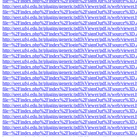
file=%2Findex.php%2Findex%2Flogin%2FsignOut%3Fsource%3D.ame
http://seer.ufsj.edu.br/plugins/generic/pdfJsViewer/pdf.js/web/viewer.
file=%2Findex.php%2Findex%2Flogin%2FsignOut%3Fsource%3D.ame
http://seer.ufsj.edu.br/plugins/generic/pdfJsViewer/pdf.js/web/viewer.
file=%2Findex.php%2Findex%2Flogin%2FsignOut%3Fsource%3D.ame
http://seer.ufsj.edu.br/plugins/generic/pdfJsViewer/pdf.js/web/viewer.
file=%2Findex.php%2Findex%2Flogin%2FsignOut%3Fsource%3D.ame
http://seer.ufsj.edu.br/plugins/generic/pdfJsViewer/pdf.js/web/viewer.
file=%2Findex.php%2Findex%2Flogin%2FsignOut%3Fsource%3D.ame
http://seer.ufsj.edu.br/plugins/generic/pdfJsViewer/pdf.js/web/viewer.
file=%2Findex.php%2Findex%2Flogin%2FsignOut%3Fsource%3D.ame
http://seer.ufsj.edu.br/plugins/generic/pdfJsViewer/pdf.js/web/viewer.
file=%2Findex.php%2Findex%2Flogin%2FsignOut%3Fsource%3D.ame
http://seer.ufsj.edu.br/plugins/generic/pdfJsViewer/pdf.js/web/viewer.
file=%2Findex.php%2Findex%2Flogin%2FsignOut%3Fsource%3D.ame
http://seer.ufsj.edu.br/plugins/generic/pdfJsViewer/pdf.js/web/viewer.
file=%2Findex.php%2Findex%2Flogin%2FsignOut%3Fsource%3D.ame
http://seer.ufsj.edu.br/plugins/generic/pdfJsViewer/pdf.js/web/viewer.
file=%2Findex.php%2Findex%2Flogin%2FsignOut%3Fsource%3D.ame
http://seer.ufsj.edu.br/plugins/generic/pdfJsViewer/pdf.js/web/viewer.
file=%2Findex.php%2Findex%2Flogin%2FsignOut%3Fsource%3D.ame
http://seer.ufsj.edu.br/plugins/generic/pdfJsViewer/pdf.js/web/viewer.
file=%2Findex.php%2Findex%2Flogin%2FsignOut%3Fsource%3D.ame
http://seer.ufsj.edu.br/plugins/generic/pdfJsViewer/pdf.js/web/viewer.
file=%2Findex.php%2Findex%2Flogin%2FsignOut%3Fsource%3D.ame