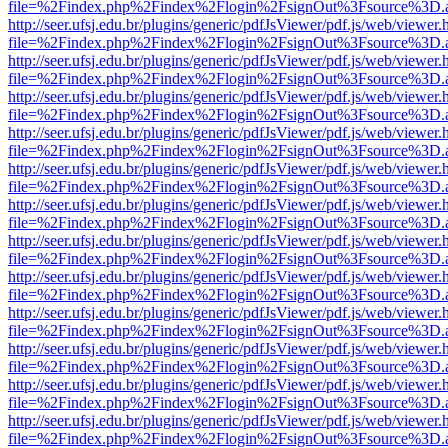
file=%2Findex.php%2Findex%2Flogin%2FsignOut%3Fsource%3D.ame
http://seer.ufsj.edu.br/plugins/generic/pdfJsViewer/pdf.js/web/viewer.
file=%2Findex.php%2Findex%2Flogin%2FsignOut%3Fsource%3D.ame
http://seer.ufsj.edu.br/plugins/generic/pdfJsViewer/pdf.js/web/viewer.
file=%2Findex.php%2Findex%2Flogin%2FsignOut%3Fsource%3D.ame
http://seer.ufsj.edu.br/plugins/generic/pdfJsViewer/pdf.js/web/viewer.
file=%2Findex.php%2Findex%2Flogin%2FsignOut%3Fsource%3D.ame
http://seer.ufsj.edu.br/plugins/generic/pdfJsViewer/pdf.js/web/viewer.
file=%2Findex.php%2Findex%2Flogin%2FsignOut%3Fsource%3D.ame
http://seer.ufsj.edu.br/plugins/generic/pdfJsViewer/pdf.js/web/viewer.
file=%2Findex.php%2Findex%2Flogin%2FsignOut%3Fsource%3D.ame
http://seer.ufsj.edu.br/plugins/generic/pdfJsViewer/pdf.js/web/viewer.
file=%2Findex.php%2Findex%2Flogin%2FsignOut%3Fsource%3D.ame
http://seer.ufsj.edu.br/plugins/generic/pdfJsViewer/pdf.js/web/viewer.
file=%2Findex.php%2Findex%2Flogin%2FsignOut%3Fsource%3D.ame
http://seer.ufsj.edu.br/plugins/generic/pdfJsViewer/pdf.js/web/viewer.
file=%2Findex.php%2Findex%2Flogin%2FsignOut%3Fsource%3D.ame
http://seer.ufsj.edu.br/plugins/generic/pdfJsViewer/pdf.js/web/viewer.
file=%2Findex.php%2Findex%2Flogin%2FsignOut%3Fsource%3D.ame
http://seer.ufsj.edu.br/plugins/generic/pdfJsViewer/pdf.js/web/viewer.
file=%2Findex.php%2Findex%2Flogin%2FsignOut%3Fsource%3D.ame
http://seer.ufsj.edu.br/plugins/generic/pdfJsViewer/pdf.js/web/viewer.
file=%2Findex.php%2Findex%2Flogin%2FsignOut%3Fsource%3D.ame
http://seer.ufsj.edu.br/plugins/generic/pdfJsViewer/pdf.js/web/viewer.
file=%2Findex.php%2Findex%2Flogin%2FsignOut%3Fsource%3D.ame