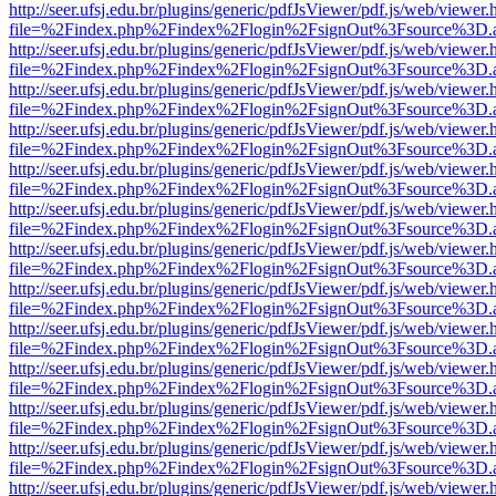
http://seer.ufsj.edu.br/plugins/generic/pdfJsViewer/pdf.js/web/viewer.
file=%2Findex.php%2Findex%2Flogin%2FsignOut%3Fsource%3D.ame
http://seer.ufsj.edu.br/plugins/generic/pdfJsViewer/pdf.js/web/viewer.
file=%2Findex.php%2Findex%2Flogin%2FsignOut%3Fsource%3D.ame
http://seer.ufsj.edu.br/plugins/generic/pdfJsViewer/pdf.js/web/viewer.
file=%2Findex.php%2Findex%2Flogin%2FsignOut%3Fsource%3D.ame
http://seer.ufsj.edu.br/plugins/generic/pdfJsViewer/pdf.js/web/viewer.
file=%2Findex.php%2Findex%2Flogin%2FsignOut%3Fsource%3D.ame
http://seer.ufsj.edu.br/plugins/generic/pdfJsViewer/pdf.js/web/viewer.
file=%2Findex.php%2Findex%2Flogin%2FsignOut%3Fsource%3D.ame
http://seer.ufsj.edu.br/plugins/generic/pdfJsViewer/pdf.js/web/viewer.
file=%2Findex.php%2Findex%2Flogin%2FsignOut%3Fsource%3D.ame
http://seer.ufsj.edu.br/plugins/generic/pdfJsViewer/pdf.js/web/viewer.
file=%2Findex.php%2Findex%2Flogin%2FsignOut%3Fsource%3D.ame
http://seer.ufsj.edu.br/plugins/generic/pdfJsViewer/pdf.js/web/viewer.
file=%2Findex.php%2Findex%2Flogin%2FsignOut%3Fsource%3D.ame
http://seer.ufsj.edu.br/plugins/generic/pdfJsViewer/pdf.js/web/viewer.
file=%2Findex.php%2Findex%2Flogin%2FsignOut%3Fsource%3D.ame
http://seer.ufsj.edu.br/plugins/generic/pdfJsViewer/pdf.js/web/viewer.
file=%2Findex.php%2Findex%2Flogin%2FsignOut%3Fsource%3D.ame
http://seer.ufsj.edu.br/plugins/generic/pdfJsViewer/pdf.js/web/viewer.
file=%2Findex.php%2Findex%2Flogin%2FsignOut%3Fsource%3D.ame
http://seer.ufsj.edu.br/plugins/generic/pdfJsViewer/pdf.js/web/viewer.
file=%2Findex.php%2Findex%2Flogin%2FsignOut%3Fsource%3D.ame
http://seer.ufsj.edu.br/plugins/generic/pdfJsViewer/pdf.js/web/viewer.