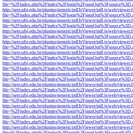
file=%2Findex.php%2Findex%2Flogin%2FsignOut%3Fsource%3D.ame
http://seer.ufsj.edu.br/plugins/generic/pdfJsViewer/pdf.js/web/viewer.
file=%2Findex.php%2Findex%2Flogin%2FsignOut%3Fsource%3D.ame
http://seer.ufsj.edu.br/plugins/generic/pdfJsViewer/pdf.js/web/viewer.
file=%2Findex.php%2Findex%2Flogin%2FsignOut%3Fsource%3D.ame
http://seer.ufsj.edu.br/plugins/generic/pdfJsViewer/pdf.js/web/viewer.
file=%2Findex.php%2Findex%2Flogin%2FsignOut%3Fsource%3D.ame
http://seer.ufsj.edu.br/plugins/generic/pdfJsViewer/pdf.js/web/viewer.
file=%2Findex.php%2Findex%2Flogin%2FsignOut%3Fsource%3D.ame
http://seer.ufsj.edu.br/plugins/generic/pdfJsViewer/pdf.js/web/viewer.
file=%2Findex.php%2Findex%2Flogin%2FsignOut%3Fsource%3D.ame
http://seer.ufsj.edu.br/plugins/generic/pdfJsViewer/pdf.js/web/viewer.
file=%2Findex.php%2Findex%2Flogin%2FsignOut%3Fsource%3D.ame
http://seer.ufsj.edu.br/plugins/generic/pdfJsViewer/pdf.js/web/viewer.
file=%2Findex.php%2Findex%2Flogin%2FsignOut%3Fsource%3D.ame
http://seer.ufsj.edu.br/plugins/generic/pdfJsViewer/pdf.js/web/viewer.
file=%2Findex.php%2Findex%2Flogin%2FsignOut%3Fsource%3D.ame
http://seer.ufsj.edu.br/plugins/generic/pdfJsViewer/pdf.js/web/viewer.
file=%2Findex.php%2Findex%2Flogin%2FsignOut%3Fsource%3D.ame
http://seer.ufsj.edu.br/plugins/generic/pdfJsViewer/pdf.js/web/viewer.
file=%2Findex.php%2Findex%2Flogin%2FsignOut%3Fsource%3D.ame
http://seer.ufsj.edu.br/plugins/generic/pdfJsViewer/pdf.js/web/viewer.
file=%2Findex.php%2Findex%2Flogin%2FsignOut%3Fsource%3D.ame
http://seer.ufsj.edu.br/plugins/generic/pdfJsViewer/pdf.js/web/viewer.
file=%2Findex.php%2Findex%2Flogin%2FsignOut%3Fsource%3D.ame