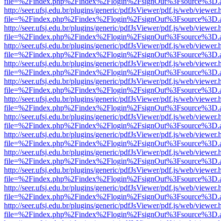
file=%2Findex.php%2Findex%2Flogin%2FsignOut%3Fsource%3D.ame
http://seer.ufsj.edu.br/plugins/generic/pdfJsViewer/pdf.js/web/viewer.
file=%2Findex.php%2Findex%2Flogin%2FsignOut%3Fsource%3D.ame
http://seer.ufsj.edu.br/plugins/generic/pdfJsViewer/pdf.js/web/viewer.
file=%2Findex.php%2Findex%2Flogin%2FsignOut%3Fsource%3D.ame
http://seer.ufsj.edu.br/plugins/generic/pdfJsViewer/pdf.js/web/viewer.
file=%2Findex.php%2Findex%2Flogin%2FsignOut%3Fsource%3D.ame
http://seer.ufsj.edu.br/plugins/generic/pdfJsViewer/pdf.js/web/viewer.
file=%2Findex.php%2Findex%2Flogin%2FsignOut%3Fsource%3D.ame
http://seer.ufsj.edu.br/plugins/generic/pdfJsViewer/pdf.js/web/viewer.
file=%2Findex.php%2Findex%2Flogin%2FsignOut%3Fsource%3D.ame
http://seer.ufsj.edu.br/plugins/generic/pdfJsViewer/pdf.js/web/viewer.
file=%2Findex.php%2Findex%2Flogin%2FsignOut%3Fsource%3D.ame
http://seer.ufsj.edu.br/plugins/generic/pdfJsViewer/pdf.js/web/viewer.
file=%2Findex.php%2Findex%2Flogin%2FsignOut%3Fsource%3D.ame
http://seer.ufsj.edu.br/plugins/generic/pdfJsViewer/pdf.js/web/viewer.
file=%2Findex.php%2Findex%2Flogin%2FsignOut%3Fsource%3D.ame
http://seer.ufsj.edu.br/plugins/generic/pdfJsViewer/pdf.js/web/viewer.
file=%2Findex.php%2Findex%2Flogin%2FsignOut%3Fsource%3D.ame
http://seer.ufsj.edu.br/plugins/generic/pdfJsViewer/pdf.js/web/viewer.
file=%2Findex.php%2Findex%2Flogin%2FsignOut%3Fsource%3D.ame
http://seer.ufsj.edu.br/plugins/generic/pdfJsViewer/pdf.js/web/viewer.
file=%2Findex.php%2Findex%2Flogin%2FsignOut%3Fsource%3D.ame
http://seer.ufsj.edu.br/plugins/generic/pdfJsViewer/pdf.js/web/viewer.
file=%2Findex.php%2Findex%2Flogin%2FsignOut%3Fsource%3D.ame