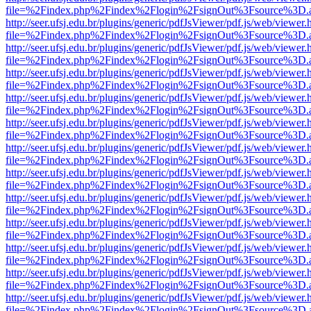
file=%2Findex.php%2Findex%2Flogin%2FsignOut%3Fsource%3D.ame
http://seer.ufsj.edu.br/plugins/generic/pdfJsViewer/pdf.js/web/viewer.
file=%2Findex.php%2Findex%2Flogin%2FsignOut%3Fsource%3D.ame
http://seer.ufsj.edu.br/plugins/generic/pdfJsViewer/pdf.js/web/viewer.
file=%2Findex.php%2Findex%2Flogin%2FsignOut%3Fsource%3D.ame
http://seer.ufsj.edu.br/plugins/generic/pdfJsViewer/pdf.js/web/viewer.
file=%2Findex.php%2Findex%2Flogin%2FsignOut%3Fsource%3D.ame
http://seer.ufsj.edu.br/plugins/generic/pdfJsViewer/pdf.js/web/viewer.
file=%2Findex.php%2Findex%2Flogin%2FsignOut%3Fsource%3D.ame
http://seer.ufsj.edu.br/plugins/generic/pdfJsViewer/pdf.js/web/viewer.
file=%2Findex.php%2Findex%2Flogin%2FsignOut%3Fsource%3D.ame
http://seer.ufsj.edu.br/plugins/generic/pdfJsViewer/pdf.js/web/viewer.
file=%2Findex.php%2Findex%2Flogin%2FsignOut%3Fsource%3D.ame
http://seer.ufsj.edu.br/plugins/generic/pdfJsViewer/pdf.js/web/viewer.
file=%2Findex.php%2Findex%2Flogin%2FsignOut%3Fsource%3D.ame
http://seer.ufsj.edu.br/plugins/generic/pdfJsViewer/pdf.js/web/viewer.
file=%2Findex.php%2Findex%2Flogin%2FsignOut%3Fsource%3D.ame
http://seer.ufsj.edu.br/plugins/generic/pdfJsViewer/pdf.js/web/viewer.
file=%2Findex.php%2Findex%2Flogin%2FsignOut%3Fsource%3D.ame
http://seer.ufsj.edu.br/plugins/generic/pdfJsViewer/pdf.js/web/viewer.
file=%2Findex.php%2Findex%2Flogin%2FsignOut%3Fsource%3D.ame
http://seer.ufsj.edu.br/plugins/generic/pdfJsViewer/pdf.js/web/viewer.
file=%2Findex.php%2Findex%2Flogin%2FsignOut%3Fsource%3D.ame
http://seer.ufsj.edu.br/plugins/generic/pdfJsViewer/pdf.js/web/viewer.
file=%2Findex.php%2Findex%2Flogin%2FsignOut%3Fsource%3D.ame