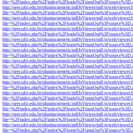
file=%2Findex.php%2Findex%2Flogin%2FsignOut%3Fsource%3D.ame
http://seer.ufsj.edu.br/plugins/generic/pdfJsViewer/pdf.js/web/viewer.
file=%2Findex.php%2Findex%2Flogin%2FsignOut%3Fsource%3D.ame
http://seer.ufsj.edu.br/plugins/generic/pdfJsViewer/pdf.js/web/viewer.
file=%2Findex.php%2Findex%2Flogin%2FsignOut%3Fsource%3D.ame
http://seer.ufsj.edu.br/plugins/generic/pdfJsViewer/pdf.js/web/viewer.
file=%2Findex.php%2Findex%2Flogin%2FsignOut%3Fsource%3D.ame
http://seer.ufsj.edu.br/plugins/generic/pdfJsViewer/pdf.js/web/viewer.
file=%2Findex.php%2Findex%2Flogin%2FsignOut%3Fsource%3D.ame
http://seer.ufsj.edu.br/plugins/generic/pdfJsViewer/pdf.js/web/viewer.
file=%2Findex.php%2Findex%2Flogin%2FsignOut%3Fsource%3D.ame
http://seer.ufsj.edu.br/plugins/generic/pdfJsViewer/pdf.js/web/viewer.
file=%2Findex.php%2Findex%2Flogin%2FsignOut%3Fsource%3D.ame
http://seer.ufsj.edu.br/plugins/generic/pdfJsViewer/pdf.js/web/viewer.
file=%2Findex.php%2Findex%2Flogin%2FsignOut%3Fsource%3D.ame
http://seer.ufsj.edu.br/plugins/generic/pdfJsViewer/pdf.js/web/viewer.
file=%2Findex.php%2Findex%2Flogin%2FsignOut%3Fsource%3D.ame
http://seer.ufsj.edu.br/plugins/generic/pdfJsViewer/pdf.js/web/viewer.
file=%2Findex.php%2Findex%2Flogin%2FsignOut%3Fsource%3D.ame
http://seer.ufsj.edu.br/plugins/generic/pdfJsViewer/pdf.js/web/viewer.
file=%2Findex.php%2Findex%2Flogin%2FsignOut%3Fsource%3D.ame
http://seer.ufsj.edu.br/plugins/generic/pdfJsViewer/pdf.js/web/viewer.
file=%2Findex.php%2Findex%2Flogin%2FsignOut%3Fsource%3D.ame
http://seer.ufsj.edu.br/plugins/generic/pdfJsViewer/pdf.js/web/viewer.
file=%2Findex.php%2Findex%2Flogin%2FsignOut%3Fsource%3D.ame