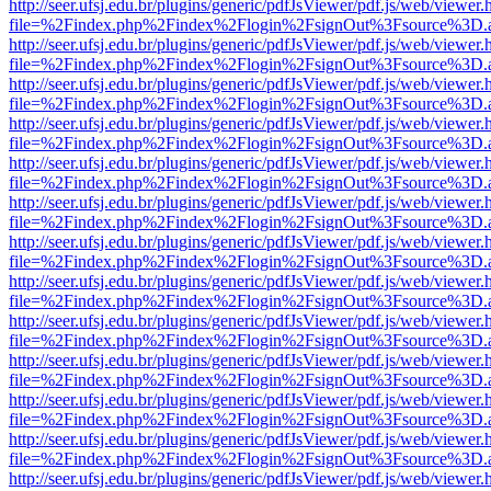
http://seer.ufsj.edu.br/plugins/generic/pdfJsViewer/pdf.js/web/viewer.
file=%2Findex.php%2Findex%2Flogin%2FsignOut%3Fsource%3D.ame
http://seer.ufsj.edu.br/plugins/generic/pdfJsViewer/pdf.js/web/viewer.
file=%2Findex.php%2Findex%2Flogin%2FsignOut%3Fsource%3D.ame
http://seer.ufsj.edu.br/plugins/generic/pdfJsViewer/pdf.js/web/viewer.
file=%2Findex.php%2Findex%2Flogin%2FsignOut%3Fsource%3D.ame
http://seer.ufsj.edu.br/plugins/generic/pdfJsViewer/pdf.js/web/viewer.
file=%2Findex.php%2Findex%2Flogin%2FsignOut%3Fsource%3D.ame
http://seer.ufsj.edu.br/plugins/generic/pdfJsViewer/pdf.js/web/viewer.
file=%2Findex.php%2Findex%2Flogin%2FsignOut%3Fsource%3D.ame
http://seer.ufsj.edu.br/plugins/generic/pdfJsViewer/pdf.js/web/viewer.
file=%2Findex.php%2Findex%2Flogin%2FsignOut%3Fsource%3D.ame
http://seer.ufsj.edu.br/plugins/generic/pdfJsViewer/pdf.js/web/viewer.
file=%2Findex.php%2Findex%2Flogin%2FsignOut%3Fsource%3D.ame
http://seer.ufsj.edu.br/plugins/generic/pdfJsViewer/pdf.js/web/viewer.
file=%2Findex.php%2Findex%2Flogin%2FsignOut%3Fsource%3D.ame
http://seer.ufsj.edu.br/plugins/generic/pdfJsViewer/pdf.js/web/viewer.
file=%2Findex.php%2Findex%2Flogin%2FsignOut%3Fsource%3D.ame
http://seer.ufsj.edu.br/plugins/generic/pdfJsViewer/pdf.js/web/viewer.
file=%2Findex.php%2Findex%2Flogin%2FsignOut%3Fsource%3D.ame
http://seer.ufsj.edu.br/plugins/generic/pdfJsViewer/pdf.js/web/viewer.
file=%2Findex.php%2Findex%2Flogin%2FsignOut%3Fsource%3D.ame
http://seer.ufsj.edu.br/plugins/generic/pdfJsViewer/pdf.js/web/viewer.
file=%2Findex.php%2Findex%2Flogin%2FsignOut%3Fsource%3D.ame
http://seer.ufsj.edu.br/plugins/generic/pdfJsViewer/pdf.js/web/viewer.