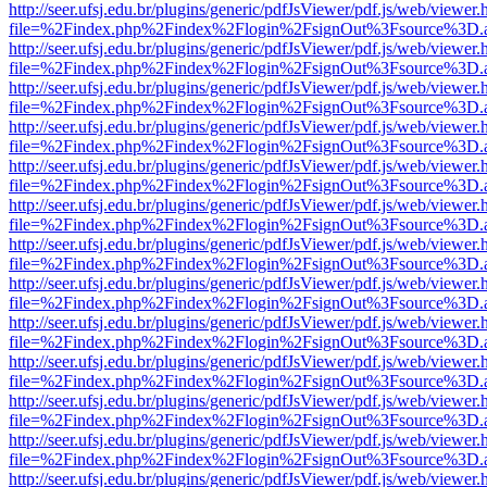
http://seer.ufsj.edu.br/plugins/generic/pdfJsViewer/pdf.js/web/viewer.
file=%2Findex.php%2Findex%2Flogin%2FsignOut%3Fsource%3D.ame
http://seer.ufsj.edu.br/plugins/generic/pdfJsViewer/pdf.js/web/viewer.
file=%2Findex.php%2Findex%2Flogin%2FsignOut%3Fsource%3D.ame
http://seer.ufsj.edu.br/plugins/generic/pdfJsViewer/pdf.js/web/viewer.
file=%2Findex.php%2Findex%2Flogin%2FsignOut%3Fsource%3D.ame
http://seer.ufsj.edu.br/plugins/generic/pdfJsViewer/pdf.js/web/viewer.
file=%2Findex.php%2Findex%2Flogin%2FsignOut%3Fsource%3D.ame
http://seer.ufsj.edu.br/plugins/generic/pdfJsViewer/pdf.js/web/viewer.
file=%2Findex.php%2Findex%2Flogin%2FsignOut%3Fsource%3D.ame
http://seer.ufsj.edu.br/plugins/generic/pdfJsViewer/pdf.js/web/viewer.
file=%2Findex.php%2Findex%2Flogin%2FsignOut%3Fsource%3D.ame
http://seer.ufsj.edu.br/plugins/generic/pdfJsViewer/pdf.js/web/viewer.
file=%2Findex.php%2Findex%2Flogin%2FsignOut%3Fsource%3D.ame
http://seer.ufsj.edu.br/plugins/generic/pdfJsViewer/pdf.js/web/viewer.
file=%2Findex.php%2Findex%2Flogin%2FsignOut%3Fsource%3D.ame
http://seer.ufsj.edu.br/plugins/generic/pdfJsViewer/pdf.js/web/viewer.
file=%2Findex.php%2Findex%2Flogin%2FsignOut%3Fsource%3D.ame
http://seer.ufsj.edu.br/plugins/generic/pdfJsViewer/pdf.js/web/viewer.
file=%2Findex.php%2Findex%2Flogin%2FsignOut%3Fsource%3D.ame
http://seer.ufsj.edu.br/plugins/generic/pdfJsViewer/pdf.js/web/viewer.
file=%2Findex.php%2Findex%2Flogin%2FsignOut%3Fsource%3D.ame
http://seer.ufsj.edu.br/plugins/generic/pdfJsViewer/pdf.js/web/viewer.
file=%2Findex.php%2Findex%2Flogin%2FsignOut%3Fsource%3D.ame
http://seer.ufsj.edu.br/plugins/generic/pdfJsViewer/pdf.js/web/viewer.