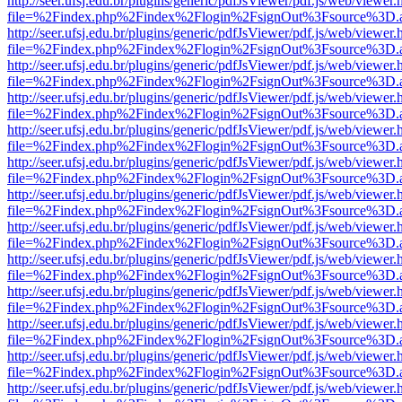
http://seer.ufsj.edu.br/plugins/generic/pdfJsViewer/pdf.js/web/viewer.
file=%2Findex.php%2Findex%2Flogin%2FsignOut%3Fsource%3D.ame
http://seer.ufsj.edu.br/plugins/generic/pdfJsViewer/pdf.js/web/viewer.
file=%2Findex.php%2Findex%2Flogin%2FsignOut%3Fsource%3D.ame
http://seer.ufsj.edu.br/plugins/generic/pdfJsViewer/pdf.js/web/viewer.
file=%2Findex.php%2Findex%2Flogin%2FsignOut%3Fsource%3D.ame
http://seer.ufsj.edu.br/plugins/generic/pdfJsViewer/pdf.js/web/viewer.
file=%2Findex.php%2Findex%2Flogin%2FsignOut%3Fsource%3D.ame
http://seer.ufsj.edu.br/plugins/generic/pdfJsViewer/pdf.js/web/viewer.
file=%2Findex.php%2Findex%2Flogin%2FsignOut%3Fsource%3D.ame
http://seer.ufsj.edu.br/plugins/generic/pdfJsViewer/pdf.js/web/viewer.
file=%2Findex.php%2Findex%2Flogin%2FsignOut%3Fsource%3D.ame
http://seer.ufsj.edu.br/plugins/generic/pdfJsViewer/pdf.js/web/viewer.
file=%2Findex.php%2Findex%2Flogin%2FsignOut%3Fsource%3D.ame
http://seer.ufsj.edu.br/plugins/generic/pdfJsViewer/pdf.js/web/viewer.
file=%2Findex.php%2Findex%2Flogin%2FsignOut%3Fsource%3D.ame
http://seer.ufsj.edu.br/plugins/generic/pdfJsViewer/pdf.js/web/viewer.
file=%2Findex.php%2Findex%2Flogin%2FsignOut%3Fsource%3D.ame
http://seer.ufsj.edu.br/plugins/generic/pdfJsViewer/pdf.js/web/viewer.
file=%2Findex.php%2Findex%2Flogin%2FsignOut%3Fsource%3D.ame
http://seer.ufsj.edu.br/plugins/generic/pdfJsViewer/pdf.js/web/viewer.
file=%2Findex.php%2Findex%2Flogin%2FsignOut%3Fsource%3D.ame
http://seer.ufsj.edu.br/plugins/generic/pdfJsViewer/pdf.js/web/viewer.
file=%2Findex.php%2Findex%2Flogin%2FsignOut%3Fsource%3D.ame
http://seer.ufsj.edu.br/plugins/generic/pdfJsViewer/pdf.js/web/viewer.