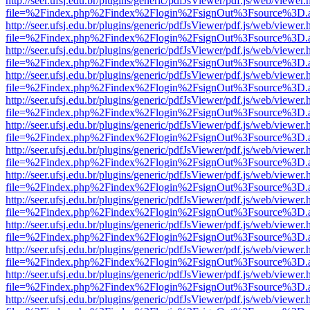
http://seer.ufsj.edu.br/plugins/generic/pdfJsViewer/pdf.js/web/viewer.
file=%2Findex.php%2Findex%2Flogin%2FsignOut%3Fsource%3D.ame
http://seer.ufsj.edu.br/plugins/generic/pdfJsViewer/pdf.js/web/viewer.
file=%2Findex.php%2Findex%2Flogin%2FsignOut%3Fsource%3D.ame
http://seer.ufsj.edu.br/plugins/generic/pdfJsViewer/pdf.js/web/viewer.
file=%2Findex.php%2Findex%2Flogin%2FsignOut%3Fsource%3D.ame
http://seer.ufsj.edu.br/plugins/generic/pdfJsViewer/pdf.js/web/viewer.
file=%2Findex.php%2Findex%2Flogin%2FsignOut%3Fsource%3D.ame
http://seer.ufsj.edu.br/plugins/generic/pdfJsViewer/pdf.js/web/viewer.
file=%2Findex.php%2Findex%2Flogin%2FsignOut%3Fsource%3D.ame
http://seer.ufsj.edu.br/plugins/generic/pdfJsViewer/pdf.js/web/viewer.
file=%2Findex.php%2Findex%2Flogin%2FsignOut%3Fsource%3D.ame
http://seer.ufsj.edu.br/plugins/generic/pdfJsViewer/pdf.js/web/viewer.
file=%2Findex.php%2Findex%2Flogin%2FsignOut%3Fsource%3D.ame
http://seer.ufsj.edu.br/plugins/generic/pdfJsViewer/pdf.js/web/viewer.
file=%2Findex.php%2Findex%2Flogin%2FsignOut%3Fsource%3D.ame
http://seer.ufsj.edu.br/plugins/generic/pdfJsViewer/pdf.js/web/viewer.
file=%2Findex.php%2Findex%2Flogin%2FsignOut%3Fsource%3D.ame
http://seer.ufsj.edu.br/plugins/generic/pdfJsViewer/pdf.js/web/viewer.
file=%2Findex.php%2Findex%2Flogin%2FsignOut%3Fsource%3D.ame
http://seer.ufsj.edu.br/plugins/generic/pdfJsViewer/pdf.js/web/viewer.
file=%2Findex.php%2Findex%2Flogin%2FsignOut%3Fsource%3D.ame
http://seer.ufsj.edu.br/plugins/generic/pdfJsViewer/pdf.js/web/viewer.
file=%2Findex.php%2Findex%2Flogin%2FsignOut%3Fsource%3D.ame
http://seer.ufsj.edu.br/plugins/generic/pdfJsViewer/pdf.js/web/viewer.