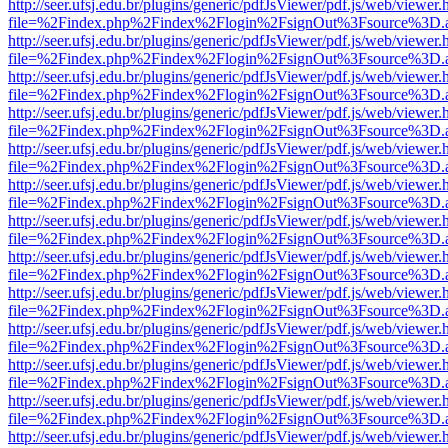
http://seer.ufsj.edu.br/plugins/generic/pdfJsViewer/pdf.js/web/viewer.
file=%2Findex.php%2Findex%2Flogin%2FsignOut%3Fsource%3D.ame
http://seer.ufsj.edu.br/plugins/generic/pdfJsViewer/pdf.js/web/viewer.
file=%2Findex.php%2Findex%2Flogin%2FsignOut%3Fsource%3D.ame
http://seer.ufsj.edu.br/plugins/generic/pdfJsViewer/pdf.js/web/viewer.
file=%2Findex.php%2Findex%2Flogin%2FsignOut%3Fsource%3D.ame
http://seer.ufsj.edu.br/plugins/generic/pdfJsViewer/pdf.js/web/viewer.
file=%2Findex.php%2Findex%2Flogin%2FsignOut%3Fsource%3D.ame
http://seer.ufsj.edu.br/plugins/generic/pdfJsViewer/pdf.js/web/viewer.
file=%2Findex.php%2Findex%2Flogin%2FsignOut%3Fsource%3D.ame
http://seer.ufsj.edu.br/plugins/generic/pdfJsViewer/pdf.js/web/viewer.
file=%2Findex.php%2Findex%2Flogin%2FsignOut%3Fsource%3D.ame
http://seer.ufsj.edu.br/plugins/generic/pdfJsViewer/pdf.js/web/viewer.
file=%2Findex.php%2Findex%2Flogin%2FsignOut%3Fsource%3D.ame
http://seer.ufsj.edu.br/plugins/generic/pdfJsViewer/pdf.js/web/viewer.
file=%2Findex.php%2Findex%2Flogin%2FsignOut%3Fsource%3D.ame
http://seer.ufsj.edu.br/plugins/generic/pdfJsViewer/pdf.js/web/viewer.
file=%2Findex.php%2Findex%2Flogin%2FsignOut%3Fsource%3D.ame
http://seer.ufsj.edu.br/plugins/generic/pdfJsViewer/pdf.js/web/viewer.
file=%2Findex.php%2Findex%2Flogin%2FsignOut%3Fsource%3D.ame
http://seer.ufsj.edu.br/plugins/generic/pdfJsViewer/pdf.js/web/viewer.
file=%2Findex.php%2Findex%2Flogin%2FsignOut%3Fsource%3D.ame
http://seer.ufsj.edu.br/plugins/generic/pdfJsViewer/pdf.js/web/viewer.
file=%2Findex.php%2Findex%2Flogin%2FsignOut%3Fsource%3D.ame
http://seer.ufsj.edu.br/plugins/generic/pdfJsViewer/pdf.js/web/viewer.