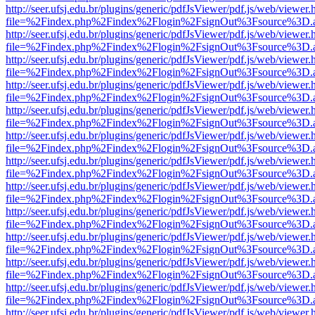
http://seer.ufsj.edu.br/plugins/generic/pdfJsViewer/pdf.js/web/viewer.
file=%2Findex.php%2Findex%2Flogin%2FsignOut%3Fsource%3D.ame
http://seer.ufsj.edu.br/plugins/generic/pdfJsViewer/pdf.js/web/viewer.
file=%2Findex.php%2Findex%2Flogin%2FsignOut%3Fsource%3D.ame
http://seer.ufsj.edu.br/plugins/generic/pdfJsViewer/pdf.js/web/viewer.
file=%2Findex.php%2Findex%2Flogin%2FsignOut%3Fsource%3D.ame
http://seer.ufsj.edu.br/plugins/generic/pdfJsViewer/pdf.js/web/viewer.
file=%2Findex.php%2Findex%2Flogin%2FsignOut%3Fsource%3D.ame
http://seer.ufsj.edu.br/plugins/generic/pdfJsViewer/pdf.js/web/viewer.
file=%2Findex.php%2Findex%2Flogin%2FsignOut%3Fsource%3D.ame
http://seer.ufsj.edu.br/plugins/generic/pdfJsViewer/pdf.js/web/viewer.
file=%2Findex.php%2Findex%2Flogin%2FsignOut%3Fsource%3D.ame
http://seer.ufsj.edu.br/plugins/generic/pdfJsViewer/pdf.js/web/viewer.
file=%2Findex.php%2Findex%2Flogin%2FsignOut%3Fsource%3D.ame
http://seer.ufsj.edu.br/plugins/generic/pdfJsViewer/pdf.js/web/viewer.
file=%2Findex.php%2Findex%2Flogin%2FsignOut%3Fsource%3D.ame
http://seer.ufsj.edu.br/plugins/generic/pdfJsViewer/pdf.js/web/viewer.
file=%2Findex.php%2Findex%2Flogin%2FsignOut%3Fsource%3D.ame
http://seer.ufsj.edu.br/plugins/generic/pdfJsViewer/pdf.js/web/viewer.
file=%2Findex.php%2Findex%2Flogin%2FsignOut%3Fsource%3D.ame
http://seer.ufsj.edu.br/plugins/generic/pdfJsViewer/pdf.js/web/viewer.
file=%2Findex.php%2Findex%2Flogin%2FsignOut%3Fsource%3D.ame
http://seer.ufsj.edu.br/plugins/generic/pdfJsViewer/pdf.js/web/viewer.
file=%2Findex.php%2Findex%2Flogin%2FsignOut%3Fsource%3D.ame
http://seer.ufsj.edu.br/plugins/generic/pdfJsViewer/pdf.js/web/viewer.