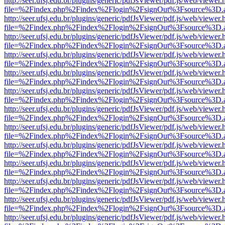
http://seer.ufsj.edu.br/plugins/generic/pdfJsViewer/pdf.js/web/viewer.
file=%2Findex.php%2Findex%2Flogin%2FsignOut%3Fsource%3D.ame
http://seer.ufsj.edu.br/plugins/generic/pdfJsViewer/pdf.js/web/viewer.
file=%2Findex.php%2Findex%2Flogin%2FsignOut%3Fsource%3D.ame
http://seer.ufsj.edu.br/plugins/generic/pdfJsViewer/pdf.js/web/viewer.
file=%2Findex.php%2Findex%2Flogin%2FsignOut%3Fsource%3D.ame
http://seer.ufsj.edu.br/plugins/generic/pdfJsViewer/pdf.js/web/viewer.
file=%2Findex.php%2Findex%2Flogin%2FsignOut%3Fsource%3D.ame
http://seer.ufsj.edu.br/plugins/generic/pdfJsViewer/pdf.js/web/viewer.
file=%2Findex.php%2Findex%2Flogin%2FsignOut%3Fsource%3D.ame
http://seer.ufsj.edu.br/plugins/generic/pdfJsViewer/pdf.js/web/viewer.
file=%2Findex.php%2Findex%2Flogin%2FsignOut%3Fsource%3D.ame
http://seer.ufsj.edu.br/plugins/generic/pdfJsViewer/pdf.js/web/viewer.
file=%2Findex.php%2Findex%2Flogin%2FsignOut%3Fsource%3D.ame
http://seer.ufsj.edu.br/plugins/generic/pdfJsViewer/pdf.js/web/viewer.
file=%2Findex.php%2Findex%2Flogin%2FsignOut%3Fsource%3D.ame
http://seer.ufsj.edu.br/plugins/generic/pdfJsViewer/pdf.js/web/viewer.
file=%2Findex.php%2Findex%2Flogin%2FsignOut%3Fsource%3D.ame
http://seer.ufsj.edu.br/plugins/generic/pdfJsViewer/pdf.js/web/viewer.
file=%2Findex.php%2Findex%2Flogin%2FsignOut%3Fsource%3D.ame
http://seer.ufsj.edu.br/plugins/generic/pdfJsViewer/pdf.js/web/viewer.
file=%2Findex.php%2Findex%2Flogin%2FsignOut%3Fsource%3D.ame
http://seer.ufsj.edu.br/plugins/generic/pdfJsViewer/pdf.js/web/viewer.
file=%2Findex.php%2Findex%2Flogin%2FsignOut%3Fsource%3D.ame
http://seer.ufsj.edu.br/plugins/generic/pdfJsViewer/pdf.js/web/viewer.