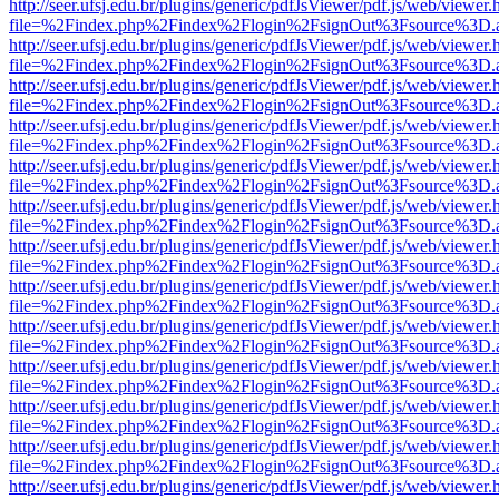
http://seer.ufsj.edu.br/plugins/generic/pdfJsViewer/pdf.js/web/viewer.
file=%2Findex.php%2Findex%2Flogin%2FsignOut%3Fsource%3D.ame
http://seer.ufsj.edu.br/plugins/generic/pdfJsViewer/pdf.js/web/viewer.
file=%2Findex.php%2Findex%2Flogin%2FsignOut%3Fsource%3D.ame
http://seer.ufsj.edu.br/plugins/generic/pdfJsViewer/pdf.js/web/viewer.
file=%2Findex.php%2Findex%2Flogin%2FsignOut%3Fsource%3D.ame
http://seer.ufsj.edu.br/plugins/generic/pdfJsViewer/pdf.js/web/viewer.
file=%2Findex.php%2Findex%2Flogin%2FsignOut%3Fsource%3D.ame
http://seer.ufsj.edu.br/plugins/generic/pdfJsViewer/pdf.js/web/viewer.
file=%2Findex.php%2Findex%2Flogin%2FsignOut%3Fsource%3D.ame
http://seer.ufsj.edu.br/plugins/generic/pdfJsViewer/pdf.js/web/viewer.
file=%2Findex.php%2Findex%2Flogin%2FsignOut%3Fsource%3D.ame
http://seer.ufsj.edu.br/plugins/generic/pdfJsViewer/pdf.js/web/viewer.
file=%2Findex.php%2Findex%2Flogin%2FsignOut%3Fsource%3D.ame
http://seer.ufsj.edu.br/plugins/generic/pdfJsViewer/pdf.js/web/viewer.
file=%2Findex.php%2Findex%2Flogin%2FsignOut%3Fsource%3D.ame
http://seer.ufsj.edu.br/plugins/generic/pdfJsViewer/pdf.js/web/viewer.
file=%2Findex.php%2Findex%2Flogin%2FsignOut%3Fsource%3D.ame
http://seer.ufsj.edu.br/plugins/generic/pdfJsViewer/pdf.js/web/viewer.
file=%2Findex.php%2Findex%2Flogin%2FsignOut%3Fsource%3D.ame
http://seer.ufsj.edu.br/plugins/generic/pdfJsViewer/pdf.js/web/viewer.
file=%2Findex.php%2Findex%2Flogin%2FsignOut%3Fsource%3D.ame
http://seer.ufsj.edu.br/plugins/generic/pdfJsViewer/pdf.js/web/viewer.
file=%2Findex.php%2Findex%2Flogin%2FsignOut%3Fsource%3D.ame
http://seer.ufsj.edu.br/plugins/generic/pdfJsViewer/pdf.js/web/viewer.