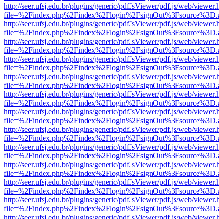
http://seer.ufsj.edu.br/plugins/generic/pdfJsViewer/pdf.js/web/viewer.
file=%2Findex.php%2Findex%2Flogin%2FsignOut%3Fsource%3D.ame
http://seer.ufsj.edu.br/plugins/generic/pdfJsViewer/pdf.js/web/viewer.
file=%2Findex.php%2Findex%2Flogin%2FsignOut%3Fsource%3D.ame
http://seer.ufsj.edu.br/plugins/generic/pdfJsViewer/pdf.js/web/viewer.
file=%2Findex.php%2Findex%2Flogin%2FsignOut%3Fsource%3D.ame
http://seer.ufsj.edu.br/plugins/generic/pdfJsViewer/pdf.js/web/viewer.
file=%2Findex.php%2Findex%2Flogin%2FsignOut%3Fsource%3D.ame
http://seer.ufsj.edu.br/plugins/generic/pdfJsViewer/pdf.js/web/viewer.
file=%2Findex.php%2Findex%2Flogin%2FsignOut%3Fsource%3D.ame
http://seer.ufsj.edu.br/plugins/generic/pdfJsViewer/pdf.js/web/viewer.
file=%2Findex.php%2Findex%2Flogin%2FsignOut%3Fsource%3D.ame
http://seer.ufsj.edu.br/plugins/generic/pdfJsViewer/pdf.js/web/viewer.
file=%2Findex.php%2Findex%2Flogin%2FsignOut%3Fsource%3D.ame
http://seer.ufsj.edu.br/plugins/generic/pdfJsViewer/pdf.js/web/viewer.
file=%2Findex.php%2Findex%2Flogin%2FsignOut%3Fsource%3D.ame
http://seer.ufsj.edu.br/plugins/generic/pdfJsViewer/pdf.js/web/viewer.
file=%2Findex.php%2Findex%2Flogin%2FsignOut%3Fsource%3D.ame
http://seer.ufsj.edu.br/plugins/generic/pdfJsViewer/pdf.js/web/viewer.
file=%2Findex.php%2Findex%2Flogin%2FsignOut%3Fsource%3D.ame
http://seer.ufsj.edu.br/plugins/generic/pdfJsViewer/pdf.js/web/viewer.
file=%2Findex.php%2Findex%2Flogin%2FsignOut%3Fsource%3D.ame
http://seer.ufsj.edu.br/plugins/generic/pdfJsViewer/pdf.js/web/viewer.
file=%2Findex.php%2Findex%2Flogin%2FsignOut%3Fsource%3D.ame
http://seer.ufsj.edu.br/plugins/generic/pdfJsViewer/pdf.js/web/viewer.