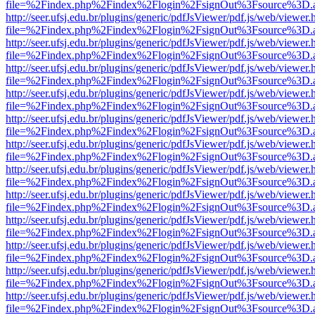
file=%2Findex.php%2Findex%2Flogin%2FsignOut%3Fsource%3D.ame
http://seer.ufsj.edu.br/plugins/generic/pdfJsViewer/pdf.js/web/viewer.
file=%2Findex.php%2Findex%2Flogin%2FsignOut%3Fsource%3D.ame
http://seer.ufsj.edu.br/plugins/generic/pdfJsViewer/pdf.js/web/viewer.
file=%2Findex.php%2Findex%2Flogin%2FsignOut%3Fsource%3D.ame
http://seer.ufsj.edu.br/plugins/generic/pdfJsViewer/pdf.js/web/viewer.
file=%2Findex.php%2Findex%2Flogin%2FsignOut%3Fsource%3D.ame
http://seer.ufsj.edu.br/plugins/generic/pdfJsViewer/pdf.js/web/viewer.
file=%2Findex.php%2Findex%2Flogin%2FsignOut%3Fsource%3D.ame
http://seer.ufsj.edu.br/plugins/generic/pdfJsViewer/pdf.js/web/viewer.
file=%2Findex.php%2Findex%2Flogin%2FsignOut%3Fsource%3D.ame
http://seer.ufsj.edu.br/plugins/generic/pdfJsViewer/pdf.js/web/viewer.
file=%2Findex.php%2Findex%2Flogin%2FsignOut%3Fsource%3D.ame
http://seer.ufsj.edu.br/plugins/generic/pdfJsViewer/pdf.js/web/viewer.
file=%2Findex.php%2Findex%2Flogin%2FsignOut%3Fsource%3D.ame
http://seer.ufsj.edu.br/plugins/generic/pdfJsViewer/pdf.js/web/viewer.
file=%2Findex.php%2Findex%2Flogin%2FsignOut%3Fsource%3D.ame
http://seer.ufsj.edu.br/plugins/generic/pdfJsViewer/pdf.js/web/viewer.
file=%2Findex.php%2Findex%2Flogin%2FsignOut%3Fsource%3D.ame
http://seer.ufsj.edu.br/plugins/generic/pdfJsViewer/pdf.js/web/viewer.
file=%2Findex.php%2Findex%2Flogin%2FsignOut%3Fsource%3D.ame
http://seer.ufsj.edu.br/plugins/generic/pdfJsViewer/pdf.js/web/viewer.
file=%2Findex.php%2Findex%2Flogin%2FsignOut%3Fsource%3D.ame
http://seer.ufsj.edu.br/plugins/generic/pdfJsViewer/pdf.js/web/viewer.
file=%2Findex.php%2Findex%2Flogin%2FsignOut%3Fsource%3D.ame