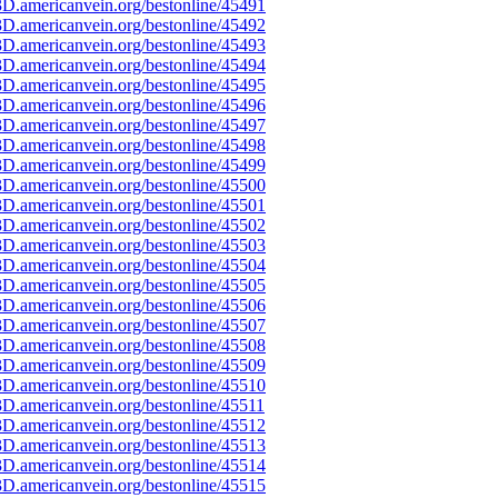
D.americanvein.org/bestonline/45491
D.americanvein.org/bestonline/45492
D.americanvein.org/bestonline/45493
D.americanvein.org/bestonline/45494
D.americanvein.org/bestonline/45495
D.americanvein.org/bestonline/45496
D.americanvein.org/bestonline/45497
D.americanvein.org/bestonline/45498
D.americanvein.org/bestonline/45499
D.americanvein.org/bestonline/45500
D.americanvein.org/bestonline/45501
D.americanvein.org/bestonline/45502
D.americanvein.org/bestonline/45503
D.americanvein.org/bestonline/45504
D.americanvein.org/bestonline/45505
D.americanvein.org/bestonline/45506
D.americanvein.org/bestonline/45507
D.americanvein.org/bestonline/45508
D.americanvein.org/bestonline/45509
D.americanvein.org/bestonline/45510
D.americanvein.org/bestonline/45511
D.americanvein.org/bestonline/45512
D.americanvein.org/bestonline/45513
D.americanvein.org/bestonline/45514
D.americanvein.org/bestonline/45515