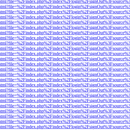
iewer.html?file=%2Findex.php%2Findex%2Flogin%2FsignOut%3Fsource%3
iewer.html?file=%2Findex.php%2Findex%2Flogin%2FsignOut%3Fsource%3
iewer.html?file=%2Findex.php%2Findex%2Flogin%2FsignOut%3Fsource%3
iewer.html?file=%2Findex.php%2Findex%2Flogin%2FsignOut%3Fsource%3
iewer.html?file=%2Findex.php%2Findex%2Flogin%2FsignOut%3Fsource%3
iewer.html?file=%2Findex.php%2Findex%2Flogin%2FsignOut%3Fsource%3
iewer.html?file=%2Findex.php%2Findex%2Flogin%2FsignOut%3Fsource%3
iewer.html?file=%2Findex.php%2Findex%2Flogin%2FsignOut%3Fsource%3
iewer.html?file=%2Findex.php%2Findex%2Flogin%2FsignOut%3Fsource%3
iewer.html?file=%2Findex.php%2Findex%2Flogin%2FsignOut%3Fsource%3
iewer.html?file=%2Findex.php%2Findex%2Flogin%2FsignOut%3Fsource%3
iewer.html?file=%2Findex.php%2Findex%2Flogin%2FsignOut%3Fsource%3
iewer.html?file=%2Findex.php%2Findex%2Flogin%2FsignOut%3Fsource%3
iewer.html?file=%2Findex.php%2Findex%2Flogin%2FsignOut%3Fsource%3
iewer.html?file=%2Findex.php%2Findex%2Flogin%2FsignOut%3Fsource%3
iewer.html?file=%2Findex.php%2Findex%2Flogin%2FsignOut%3Fsource%3
iewer.html?file=%2Findex.php%2Findex%2Flogin%2FsignOut%3Fsource%3
iewer.html?file=%2Findex.php%2Findex%2Flogin%2FsignOut%3Fsource%3
iewer.html?file=%2Findex.php%2Findex%2Flogin%2FsignOut%3Fsource%3
iewer.html?file=%2Findex.php%2Findex%2Flogin%2FsignOut%3Fsource%3
iewer.html?file=%2Findex.php%2Findex%2Flogin%2FsignOut%3Fsource%3
iewer.html?file=%2Findex.php%2Findex%2Flogin%2FsignOut%3Fsource%3
iewer.html?file=%2Findex.php%2Findex%2Flogin%2FsignOut%3Fsource%3
iewer.html?file=%2Findex.php%2Findex%2Flogin%2FsignOut%3Fsource%3
iewer.html?file=%2Findex.php%2Findex%2Flogin%2FsignOut%3Fsource%3