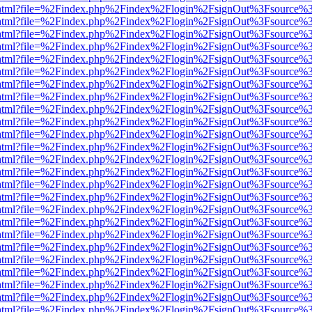
iewer.html?file=%2Findex.php%2Findex%2Flogin%2FsignOut%3Fsource%3
iewer.html?file=%2Findex.php%2Findex%2Flogin%2FsignOut%3Fsource%3
iewer.html?file=%2Findex.php%2Findex%2Flogin%2FsignOut%3Fsource%3
iewer.html?file=%2Findex.php%2Findex%2Flogin%2FsignOut%3Fsource%3
iewer.html?file=%2Findex.php%2Findex%2Flogin%2FsignOut%3Fsource%3
iewer.html?file=%2Findex.php%2Findex%2Flogin%2FsignOut%3Fsource%3
iewer.html?file=%2Findex.php%2Findex%2Flogin%2FsignOut%3Fsource%3
iewer.html?file=%2Findex.php%2Findex%2Flogin%2FsignOut%3Fsource%3
iewer.html?file=%2Findex.php%2Findex%2Flogin%2FsignOut%3Fsource%3
iewer.html?file=%2Findex.php%2Findex%2Flogin%2FsignOut%3Fsource%3
iewer.html?file=%2Findex.php%2Findex%2Flogin%2FsignOut%3Fsource%3
iewer.html?file=%2Findex.php%2Findex%2Flogin%2FsignOut%3Fsource%3
iewer.html?file=%2Findex.php%2Findex%2Flogin%2FsignOut%3Fsource%3
iewer.html?file=%2Findex.php%2Findex%2Flogin%2FsignOut%3Fsource%3
iewer.html?file=%2Findex.php%2Findex%2Flogin%2FsignOut%3Fsource%3
iewer.html?file=%2Findex.php%2Findex%2Flogin%2FsignOut%3Fsource%3
iewer.html?file=%2Findex.php%2Findex%2Flogin%2FsignOut%3Fsource%3
iewer.html?file=%2Findex.php%2Findex%2Flogin%2FsignOut%3Fsource%3
iewer.html?file=%2Findex.php%2Findex%2Flogin%2FsignOut%3Fsource%3
iewer.html?file=%2Findex.php%2Findex%2Flogin%2FsignOut%3Fsource%3
iewer.html?file=%2Findex.php%2Findex%2Flogin%2FsignOut%3Fsource%3
iewer.html?file=%2Findex.php%2Findex%2Flogin%2FsignOut%3Fsource%3
iewer.html?file=%2Findex.php%2Findex%2Flogin%2FsignOut%3Fsource%3
iewer.html?file=%2Findex.php%2Findex%2Flogin%2FsignOut%3Fsource%3
iewer.html?file=%2Findex.php%2Findex%2Flogin%2FsignOut%3Fsource%3