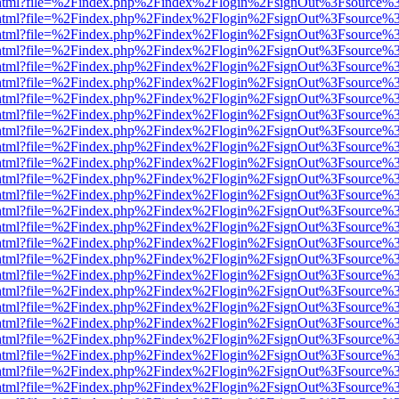
iewer.html?file=%2Findex.php%2Findex%2Flogin%2FsignOut%3Fsource%3
iewer.html?file=%2Findex.php%2Findex%2Flogin%2FsignOut%3Fsource%3
iewer.html?file=%2Findex.php%2Findex%2Flogin%2FsignOut%3Fsource%3
iewer.html?file=%2Findex.php%2Findex%2Flogin%2FsignOut%3Fsource%3
iewer.html?file=%2Findex.php%2Findex%2Flogin%2FsignOut%3Fsource%3
iewer.html?file=%2Findex.php%2Findex%2Flogin%2FsignOut%3Fsource%3
iewer.html?file=%2Findex.php%2Findex%2Flogin%2FsignOut%3Fsource%3
iewer.html?file=%2Findex.php%2Findex%2Flogin%2FsignOut%3Fsource%3
iewer.html?file=%2Findex.php%2Findex%2Flogin%2FsignOut%3Fsource%3
iewer.html?file=%2Findex.php%2Findex%2Flogin%2FsignOut%3Fsource%3
iewer.html?file=%2Findex.php%2Findex%2Flogin%2FsignOut%3Fsource%3
iewer.html?file=%2Findex.php%2Findex%2Flogin%2FsignOut%3Fsource%3
iewer.html?file=%2Findex.php%2Findex%2Flogin%2FsignOut%3Fsource%3
iewer.html?file=%2Findex.php%2Findex%2Flogin%2FsignOut%3Fsource%3
iewer.html?file=%2Findex.php%2Findex%2Flogin%2FsignOut%3Fsource%3
iewer.html?file=%2Findex.php%2Findex%2Flogin%2FsignOut%3Fsource%3
iewer.html?file=%2Findex.php%2Findex%2Flogin%2FsignOut%3Fsource%3
iewer.html?file=%2Findex.php%2Findex%2Flogin%2FsignOut%3Fsource%3
iewer.html?file=%2Findex.php%2Findex%2Flogin%2FsignOut%3Fsource%3
iewer.html?file=%2Findex.php%2Findex%2Flogin%2FsignOut%3Fsource%3
iewer.html?file=%2Findex.php%2Findex%2Flogin%2FsignOut%3Fsource%3
iewer.html?file=%2Findex.php%2Findex%2Flogin%2FsignOut%3Fsource%3
iewer.html?file=%2Findex.php%2Findex%2Flogin%2FsignOut%3Fsource%3
iewer.html?file=%2Findex.php%2Findex%2Flogin%2FsignOut%3Fsource%3
iewer.html?file=%2Findex.php%2Findex%2Flogin%2FsignOut%3Fsource%3