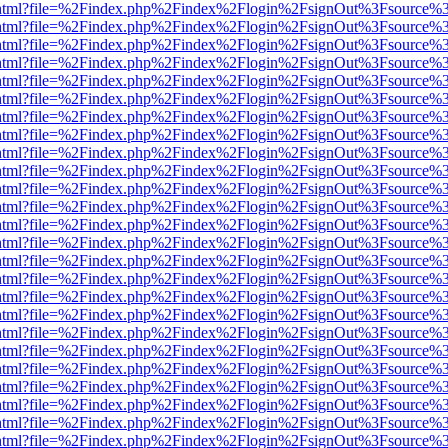
iewer.html?file=%2Findex.php%2Findex%2Flogin%2FsignOut%3Fsource%3
iewer.html?file=%2Findex.php%2Findex%2Flogin%2FsignOut%3Fsource%3
iewer.html?file=%2Findex.php%2Findex%2Flogin%2FsignOut%3Fsource%3
iewer.html?file=%2Findex.php%2Findex%2Flogin%2FsignOut%3Fsource%3
iewer.html?file=%2Findex.php%2Findex%2Flogin%2FsignOut%3Fsource%3
iewer.html?file=%2Findex.php%2Findex%2Flogin%2FsignOut%3Fsource%3
iewer.html?file=%2Findex.php%2Findex%2Flogin%2FsignOut%3Fsource%3
iewer.html?file=%2Findex.php%2Findex%2Flogin%2FsignOut%3Fsource%3
iewer.html?file=%2Findex.php%2Findex%2Flogin%2FsignOut%3Fsource%3
iewer.html?file=%2Findex.php%2Findex%2Flogin%2FsignOut%3Fsource%3
iewer.html?file=%2Findex.php%2Findex%2Flogin%2FsignOut%3Fsource%3
iewer.html?file=%2Findex.php%2Findex%2Flogin%2FsignOut%3Fsource%3
iewer.html?file=%2Findex.php%2Findex%2Flogin%2FsignOut%3Fsource%3
iewer.html?file=%2Findex.php%2Findex%2Flogin%2FsignOut%3Fsource%3
iewer.html?file=%2Findex.php%2Findex%2Flogin%2FsignOut%3Fsource%3
iewer.html?file=%2Findex.php%2Findex%2Flogin%2FsignOut%3Fsource%3
iewer.html?file=%2Findex.php%2Findex%2Flogin%2FsignOut%3Fsource%3
iewer.html?file=%2Findex.php%2Findex%2Flogin%2FsignOut%3Fsource%3
iewer.html?file=%2Findex.php%2Findex%2Flogin%2FsignOut%3Fsource%3
iewer.html?file=%2Findex.php%2Findex%2Flogin%2FsignOut%3Fsource%3
iewer.html?file=%2Findex.php%2Findex%2Flogin%2FsignOut%3Fsource%3
iewer.html?file=%2Findex.php%2Findex%2Flogin%2FsignOut%3Fsource%3
iewer.html?file=%2Findex.php%2Findex%2Flogin%2FsignOut%3Fsource%3
iewer.html?file=%2Findex.php%2Findex%2Flogin%2FsignOut%3Fsource%3
iewer.html?file=%2Findex.php%2Findex%2Flogin%2FsignOut%3Fsource%3