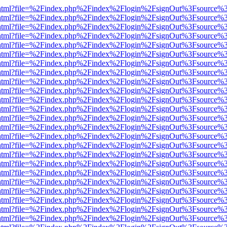
iewer.html?file=%2Findex.php%2Findex%2Flogin%2FsignOut%3Fsource%3
iewer.html?file=%2Findex.php%2Findex%2Flogin%2FsignOut%3Fsource%3
iewer.html?file=%2Findex.php%2Findex%2Flogin%2FsignOut%3Fsource%3
iewer.html?file=%2Findex.php%2Findex%2Flogin%2FsignOut%3Fsource%3
iewer.html?file=%2Findex.php%2Findex%2Flogin%2FsignOut%3Fsource%3
iewer.html?file=%2Findex.php%2Findex%2Flogin%2FsignOut%3Fsource%3
iewer.html?file=%2Findex.php%2Findex%2Flogin%2FsignOut%3Fsource%3
iewer.html?file=%2Findex.php%2Findex%2Flogin%2FsignOut%3Fsource%3
iewer.html?file=%2Findex.php%2Findex%2Flogin%2FsignOut%3Fsource%3
iewer.html?file=%2Findex.php%2Findex%2Flogin%2FsignOut%3Fsource%3
iewer.html?file=%2Findex.php%2Findex%2Flogin%2FsignOut%3Fsource%3
iewer.html?file=%2Findex.php%2Findex%2Flogin%2FsignOut%3Fsource%3
iewer.html?file=%2Findex.php%2Findex%2Flogin%2FsignOut%3Fsource%3
iewer.html?file=%2Findex.php%2Findex%2Flogin%2FsignOut%3Fsource%3
iewer.html?file=%2Findex.php%2Findex%2Flogin%2FsignOut%3Fsource%3
iewer.html?file=%2Findex.php%2Findex%2Flogin%2FsignOut%3Fsource%3
iewer.html?file=%2Findex.php%2Findex%2Flogin%2FsignOut%3Fsource%3
iewer.html?file=%2Findex.php%2Findex%2Flogin%2FsignOut%3Fsource%3
iewer.html?file=%2Findex.php%2Findex%2Flogin%2FsignOut%3Fsource%3
iewer.html?file=%2Findex.php%2Findex%2Flogin%2FsignOut%3Fsource%3
iewer.html?file=%2Findex.php%2Findex%2Flogin%2FsignOut%3Fsource%3
iewer.html?file=%2Findex.php%2Findex%2Flogin%2FsignOut%3Fsource%3
iewer.html?file=%2Findex.php%2Findex%2Flogin%2FsignOut%3Fsource%3
iewer.html?file=%2Findex.php%2Findex%2Flogin%2FsignOut%3Fsource%3