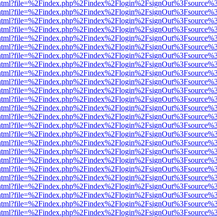
iewer.html?file=%2Findex.php%2Findex%2Flogin%2FsignOut%3Fsource%3
iewer.html?file=%2Findex.php%2Findex%2Flogin%2FsignOut%3Fsource%3
iewer.html?file=%2Findex.php%2Findex%2Flogin%2FsignOut%3Fsource%3
iewer.html?file=%2Findex.php%2Findex%2Flogin%2FsignOut%3Fsource%3
iewer.html?file=%2Findex.php%2Findex%2Flogin%2FsignOut%3Fsource%3
iewer.html?file=%2Findex.php%2Findex%2Flogin%2FsignOut%3Fsource%3
iewer.html?file=%2Findex.php%2Findex%2Flogin%2FsignOut%3Fsource%3
iewer.html?file=%2Findex.php%2Findex%2Flogin%2FsignOut%3Fsource%3
iewer.html?file=%2Findex.php%2Findex%2Flogin%2FsignOut%3Fsource%3
iewer.html?file=%2Findex.php%2Findex%2Flogin%2FsignOut%3Fsource%3
iewer.html?file=%2Findex.php%2Findex%2Flogin%2FsignOut%3Fsource%3
iewer.html?file=%2Findex.php%2Findex%2Flogin%2FsignOut%3Fsource%3
iewer.html?file=%2Findex.php%2Findex%2Flogin%2FsignOut%3Fsource%3
iewer.html?file=%2Findex.php%2Findex%2Flogin%2FsignOut%3Fsource%3
iewer.html?file=%2Findex.php%2Findex%2Flogin%2FsignOut%3Fsource%3
iewer.html?file=%2Findex.php%2Findex%2Flogin%2FsignOut%3Fsource%3
iewer.html?file=%2Findex.php%2Findex%2Flogin%2FsignOut%3Fsource%3
iewer.html?file=%2Findex.php%2Findex%2Flogin%2FsignOut%3Fsource%3
iewer.html?file=%2Findex.php%2Findex%2Flogin%2FsignOut%3Fsource%3
iewer.html?file=%2Findex.php%2Findex%2Flogin%2FsignOut%3Fsource%3
iewer.html?file=%2Findex.php%2Findex%2Flogin%2FsignOut%3Fsource%3
iewer.html?file=%2Findex.php%2Findex%2Flogin%2FsignOut%3Fsource%3
iewer.html?file=%2Findex.php%2Findex%2Flogin%2FsignOut%3Fsource%3
iewer.html?file=%2Findex.php%2Findex%2Flogin%2FsignOut%3Fsource%3
iewer.html?file=%2Findex.php%2Findex%2Flogin%2FsignOut%3Fsource%3