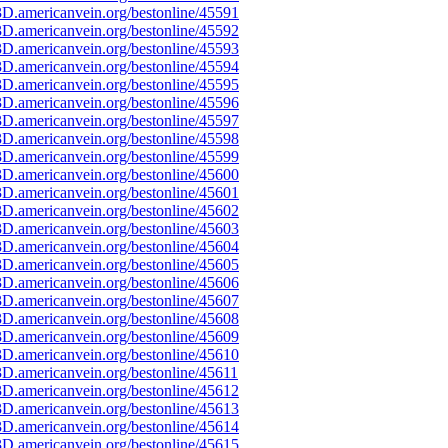
D.americanvein.org/bestonline/45591
D.americanvein.org/bestonline/45592
D.americanvein.org/bestonline/45593
D.americanvein.org/bestonline/45594
D.americanvein.org/bestonline/45595
D.americanvein.org/bestonline/45596
D.americanvein.org/bestonline/45597
D.americanvein.org/bestonline/45598
D.americanvein.org/bestonline/45599
D.americanvein.org/bestonline/45600
D.americanvein.org/bestonline/45601
D.americanvein.org/bestonline/45602
D.americanvein.org/bestonline/45603
D.americanvein.org/bestonline/45604
D.americanvein.org/bestonline/45605
D.americanvein.org/bestonline/45606
D.americanvein.org/bestonline/45607
D.americanvein.org/bestonline/45608
D.americanvein.org/bestonline/45609
D.americanvein.org/bestonline/45610
D.americanvein.org/bestonline/45611
D.americanvein.org/bestonline/45612
D.americanvein.org/bestonline/45613
D.americanvein.org/bestonline/45614
D.americanvein.org/bestonline/45615