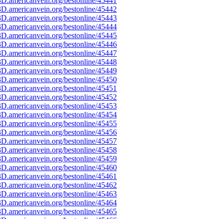
D.americanvein.org/bestonline/45441
D.americanvein.org/bestonline/45442
D.americanvein.org/bestonline/45443
D.americanvein.org/bestonline/45444
D.americanvein.org/bestonline/45445
D.americanvein.org/bestonline/45446
D.americanvein.org/bestonline/45447
D.americanvein.org/bestonline/45448
D.americanvein.org/bestonline/45449
D.americanvein.org/bestonline/45450
D.americanvein.org/bestonline/45451
D.americanvein.org/bestonline/45452
D.americanvein.org/bestonline/45453
D.americanvein.org/bestonline/45454
D.americanvein.org/bestonline/45455
D.americanvein.org/bestonline/45456
D.americanvein.org/bestonline/45457
D.americanvein.org/bestonline/45458
D.americanvein.org/bestonline/45459
D.americanvein.org/bestonline/45460
D.americanvein.org/bestonline/45461
D.americanvein.org/bestonline/45462
D.americanvein.org/bestonline/45463
D.americanvein.org/bestonline/45464
D.americanvein.org/bestonline/45465