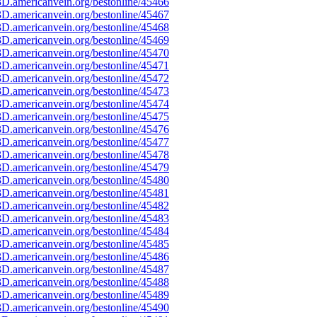
D.americanvein.org/bestonline/45466
D.americanvein.org/bestonline/45467
D.americanvein.org/bestonline/45468
D.americanvein.org/bestonline/45469
D.americanvein.org/bestonline/45470
D.americanvein.org/bestonline/45471
D.americanvein.org/bestonline/45472
D.americanvein.org/bestonline/45473
D.americanvein.org/bestonline/45474
D.americanvein.org/bestonline/45475
D.americanvein.org/bestonline/45476
D.americanvein.org/bestonline/45477
D.americanvein.org/bestonline/45478
D.americanvein.org/bestonline/45479
D.americanvein.org/bestonline/45480
D.americanvein.org/bestonline/45481
D.americanvein.org/bestonline/45482
D.americanvein.org/bestonline/45483
D.americanvein.org/bestonline/45484
D.americanvein.org/bestonline/45485
D.americanvein.org/bestonline/45486
D.americanvein.org/bestonline/45487
D.americanvein.org/bestonline/45488
D.americanvein.org/bestonline/45489
D.americanvein.org/bestonline/45490