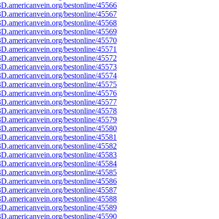
D.americanvein.org/bestonline/45566
D.americanvein.org/bestonline/45567
D.americanvein.org/bestonline/45568
D.americanvein.org/bestonline/45569
D.americanvein.org/bestonline/45570
D.americanvein.org/bestonline/45571
D.americanvein.org/bestonline/45572
D.americanvein.org/bestonline/45573
D.americanvein.org/bestonline/45574
D.americanvein.org/bestonline/45575
D.americanvein.org/bestonline/45576
D.americanvein.org/bestonline/45577
D.americanvein.org/bestonline/45578
D.americanvein.org/bestonline/45579
D.americanvein.org/bestonline/45580
D.americanvein.org/bestonline/45581
D.americanvein.org/bestonline/45582
D.americanvein.org/bestonline/45583
D.americanvein.org/bestonline/45584
D.americanvein.org/bestonline/45585
D.americanvein.org/bestonline/45586
D.americanvein.org/bestonline/45587
D.americanvein.org/bestonline/45588
D.americanvein.org/bestonline/45589
D.americanvein.org/bestonline/45590