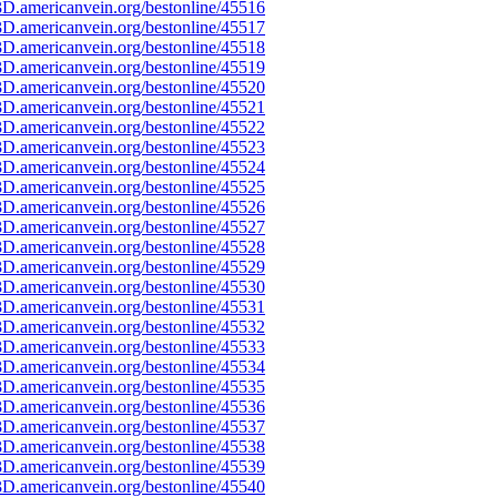
D.americanvein.org/bestonline/45516
D.americanvein.org/bestonline/45517
D.americanvein.org/bestonline/45518
D.americanvein.org/bestonline/45519
D.americanvein.org/bestonline/45520
D.americanvein.org/bestonline/45521
D.americanvein.org/bestonline/45522
D.americanvein.org/bestonline/45523
D.americanvein.org/bestonline/45524
D.americanvein.org/bestonline/45525
D.americanvein.org/bestonline/45526
D.americanvein.org/bestonline/45527
D.americanvein.org/bestonline/45528
D.americanvein.org/bestonline/45529
D.americanvein.org/bestonline/45530
D.americanvein.org/bestonline/45531
D.americanvein.org/bestonline/45532
D.americanvein.org/bestonline/45533
D.americanvein.org/bestonline/45534
D.americanvein.org/bestonline/45535
D.americanvein.org/bestonline/45536
D.americanvein.org/bestonline/45537
D.americanvein.org/bestonline/45538
D.americanvein.org/bestonline/45539
D.americanvein.org/bestonline/45540