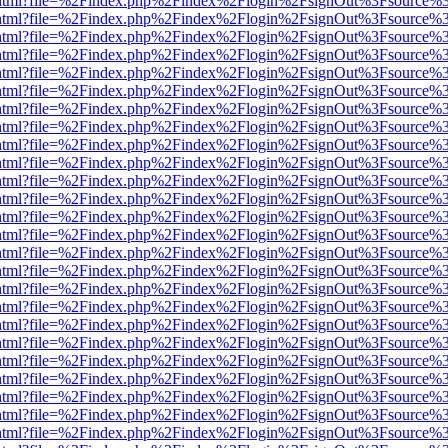
iewer.html?file=%2Findex.php%2Findex%2Flogin%2FsignOut%3Fsource%3
iewer.html?file=%2Findex.php%2Findex%2Flogin%2FsignOut%3Fsource%3
iewer.html?file=%2Findex.php%2Findex%2Flogin%2FsignOut%3Fsource%3
iewer.html?file=%2Findex.php%2Findex%2Flogin%2FsignOut%3Fsource%3
iewer.html?file=%2Findex.php%2Findex%2Flogin%2FsignOut%3Fsource%3
iewer.html?file=%2Findex.php%2Findex%2Flogin%2FsignOut%3Fsource%3
iewer.html?file=%2Findex.php%2Findex%2Flogin%2FsignOut%3Fsource%3
iewer.html?file=%2Findex.php%2Findex%2Flogin%2FsignOut%3Fsource%3
iewer.html?file=%2Findex.php%2Findex%2Flogin%2FsignOut%3Fsource%3
iewer.html?file=%2Findex.php%2Findex%2Flogin%2FsignOut%3Fsource%3
iewer.html?file=%2Findex.php%2Findex%2Flogin%2FsignOut%3Fsource%3
iewer.html?file=%2Findex.php%2Findex%2Flogin%2FsignOut%3Fsource%3
iewer.html?file=%2Findex.php%2Findex%2Flogin%2FsignOut%3Fsource%3
iewer.html?file=%2Findex.php%2Findex%2Flogin%2FsignOut%3Fsource%3
iewer.html?file=%2Findex.php%2Findex%2Flogin%2FsignOut%3Fsource%3
iewer.html?file=%2Findex.php%2Findex%2Flogin%2FsignOut%3Fsource%3
iewer.html?file=%2Findex.php%2Findex%2Flogin%2FsignOut%3Fsource%3
iewer.html?file=%2Findex.php%2Findex%2Flogin%2FsignOut%3Fsource%3
iewer.html?file=%2Findex.php%2Findex%2Flogin%2FsignOut%3Fsource%3
iewer.html?file=%2Findex.php%2Findex%2Flogin%2FsignOut%3Fsource%3
iewer.html?file=%2Findex.php%2Findex%2Flogin%2FsignOut%3Fsource%3
iewer.html?file=%2Findex.php%2Findex%2Flogin%2FsignOut%3Fsource%3
iewer.html?file=%2Findex.php%2Findex%2Flogin%2FsignOut%3Fsource%3
iewer.html?file=%2Findex.php%2Findex%2Flogin%2FsignOut%3Fsource%3
iewer.html?file=%2Findex.php%2Findex%2Flogin%2FsignOut%3Fsource%3