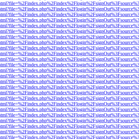
iewer.html?file=%2Findex.php%2Findex%2Flogin%2FsignOut%3Fsource%3
iewer.html?file=%2Findex.php%2Findex%2Flogin%2FsignOut%3Fsource%3
iewer.html?file=%2Findex.php%2Findex%2Flogin%2FsignOut%3Fsource%3
iewer.html?file=%2Findex.php%2Findex%2Flogin%2FsignOut%3Fsource%3
iewer.html?file=%2Findex.php%2Findex%2Flogin%2FsignOut%3Fsource%3
iewer.html?file=%2Findex.php%2Findex%2Flogin%2FsignOut%3Fsource%3
iewer.html?file=%2Findex.php%2Findex%2Flogin%2FsignOut%3Fsource%3
iewer.html?file=%2Findex.php%2Findex%2Flogin%2FsignOut%3Fsource%3
iewer.html?file=%2Findex.php%2Findex%2Flogin%2FsignOut%3Fsource%3
iewer.html?file=%2Findex.php%2Findex%2Flogin%2FsignOut%3Fsource%3
iewer.html?file=%2Findex.php%2Findex%2Flogin%2FsignOut%3Fsource%3
iewer.html?file=%2Findex.php%2Findex%2Flogin%2FsignOut%3Fsource%3
iewer.html?file=%2Findex.php%2Findex%2Flogin%2FsignOut%3Fsource%3
iewer.html?file=%2Findex.php%2Findex%2Flogin%2FsignOut%3Fsource%3
iewer.html?file=%2Findex.php%2Findex%2Flogin%2FsignOut%3Fsource%3
iewer.html?file=%2Findex.php%2Findex%2Flogin%2FsignOut%3Fsource%3
iewer.html?file=%2Findex.php%2Findex%2Flogin%2FsignOut%3Fsource%3
iewer.html?file=%2Findex.php%2Findex%2Flogin%2FsignOut%3Fsource%3
iewer.html?file=%2Findex.php%2Findex%2Flogin%2FsignOut%3Fsource%3
iewer.html?file=%2Findex.php%2Findex%2Flogin%2FsignOut%3Fsource%3
iewer.html?file=%2Findex.php%2Findex%2Flogin%2FsignOut%3Fsource%3
iewer.html?file=%2Findex.php%2Findex%2Flogin%2FsignOut%3Fsource%3
iewer.html?file=%2Findex.php%2Findex%2Flogin%2FsignOut%3Fsource%3
iewer.html?file=%2Findex.php%2Findex%2Flogin%2FsignOut%3Fsource%3
iewer.html?file=%2Findex.php%2Findex%2Flogin%2FsignOut%3Fsource%3