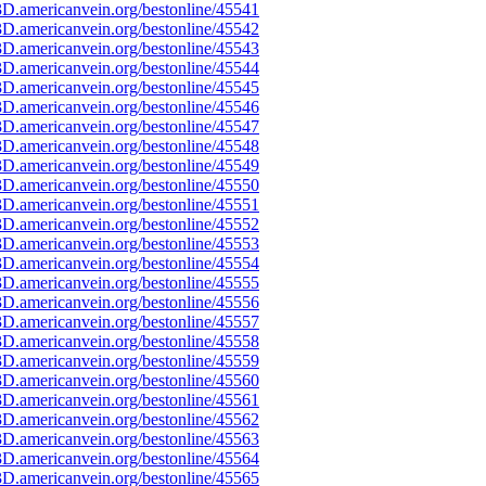
D.americanvein.org/bestonline/45541
D.americanvein.org/bestonline/45542
D.americanvein.org/bestonline/45543
D.americanvein.org/bestonline/45544
D.americanvein.org/bestonline/45545
D.americanvein.org/bestonline/45546
D.americanvein.org/bestonline/45547
D.americanvein.org/bestonline/45548
D.americanvein.org/bestonline/45549
D.americanvein.org/bestonline/45550
D.americanvein.org/bestonline/45551
D.americanvein.org/bestonline/45552
D.americanvein.org/bestonline/45553
D.americanvein.org/bestonline/45554
D.americanvein.org/bestonline/45555
D.americanvein.org/bestonline/45556
D.americanvein.org/bestonline/45557
D.americanvein.org/bestonline/45558
D.americanvein.org/bestonline/45559
D.americanvein.org/bestonline/45560
D.americanvein.org/bestonline/45561
D.americanvein.org/bestonline/45562
D.americanvein.org/bestonline/45563
D.americanvein.org/bestonline/45564
D.americanvein.org/bestonline/45565