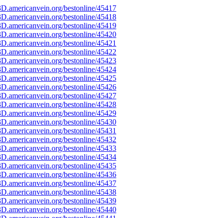
D.americanvein.org/bestonline/45417
D.americanvein.org/bestonline/45418
D.americanvein.org/bestonline/45419
D.americanvein.org/bestonline/45420
D.americanvein.org/bestonline/45421
D.americanvein.org/bestonline/45422
D.americanvein.org/bestonline/45423
D.americanvein.org/bestonline/45424
D.americanvein.org/bestonline/45425
D.americanvein.org/bestonline/45426
D.americanvein.org/bestonline/45427
D.americanvein.org/bestonline/45428
D.americanvein.org/bestonline/45429
D.americanvein.org/bestonline/45430
D.americanvein.org/bestonline/45431
D.americanvein.org/bestonline/45432
D.americanvein.org/bestonline/45433
D.americanvein.org/bestonline/45434
D.americanvein.org/bestonline/45435
D.americanvein.org/bestonline/45436
D.americanvein.org/bestonline/45437
D.americanvein.org/bestonline/45438
D.americanvein.org/bestonline/45439
D.americanvein.org/bestonline/45440