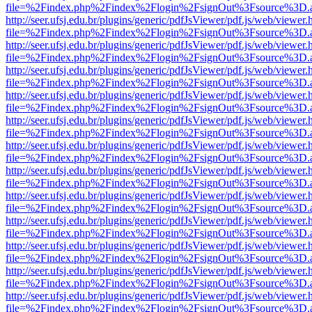
file=%2Findex.php%2Findex%2Flogin%2FsignOut%3Fsource%3D.ame
http://seer.ufsj.edu.br/plugins/generic/pdfJsViewer/pdf.js/web/viewer.
file=%2Findex.php%2Findex%2Flogin%2FsignOut%3Fsource%3D.ame
http://seer.ufsj.edu.br/plugins/generic/pdfJsViewer/pdf.js/web/viewer.
file=%2Findex.php%2Findex%2Flogin%2FsignOut%3Fsource%3D.ame
http://seer.ufsj.edu.br/plugins/generic/pdfJsViewer/pdf.js/web/viewer.
file=%2Findex.php%2Findex%2Flogin%2FsignOut%3Fsource%3D.ame
http://seer.ufsj.edu.br/plugins/generic/pdfJsViewer/pdf.js/web/viewer.
file=%2Findex.php%2Findex%2Flogin%2FsignOut%3Fsource%3D.ame
http://seer.ufsj.edu.br/plugins/generic/pdfJsViewer/pdf.js/web/viewer.
file=%2Findex.php%2Findex%2Flogin%2FsignOut%3Fsource%3D.ame
http://seer.ufsj.edu.br/plugins/generic/pdfJsViewer/pdf.js/web/viewer.
file=%2Findex.php%2Findex%2Flogin%2FsignOut%3Fsource%3D.ame
http://seer.ufsj.edu.br/plugins/generic/pdfJsViewer/pdf.js/web/viewer.
file=%2Findex.php%2Findex%2Flogin%2FsignOut%3Fsource%3D.ame
http://seer.ufsj.edu.br/plugins/generic/pdfJsViewer/pdf.js/web/viewer.
file=%2Findex.php%2Findex%2Flogin%2FsignOut%3Fsource%3D.ame
http://seer.ufsj.edu.br/plugins/generic/pdfJsViewer/pdf.js/web/viewer.
file=%2Findex.php%2Findex%2Flogin%2FsignOut%3Fsource%3D.ame
http://seer.ufsj.edu.br/plugins/generic/pdfJsViewer/pdf.js/web/viewer.
file=%2Findex.php%2Findex%2Flogin%2FsignOut%3Fsource%3D.ame
http://seer.ufsj.edu.br/plugins/generic/pdfJsViewer/pdf.js/web/viewer.
file=%2Findex.php%2Findex%2Flogin%2FsignOut%3Fsource%3D.ame
http://seer.ufsj.edu.br/plugins/generic/pdfJsViewer/pdf.js/web/viewer.
file=%2Findex.php%2Findex%2Flogin%2FsignOut%3Fsource%3D.ame