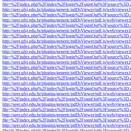
file=%2Findex.php%2Findex%2Flogin%2FsignOut%3Fsource%3D.ame
http://seer.ufsj.edu.br/plugins/generic/pdfJsViewer/pdf.js/web/viewer.
file=%2Findex.php%2Findex%2Flogin%2FsignOut%3Fsource%3D.ame
http://seer.ufsj.edu.br/plugins/generic/pdfJsViewer/pdf.js/web/viewer.
file=%2Findex.php%2Findex%2Flogin%2FsignOut%3Fsource%3D.ame
http://seer.ufsj.edu.br/plugins/generic/pdfJsViewer/pdf.js/web/viewer.
file=%2Findex.php%2Findex%2Flogin%2FsignOut%3Fsource%3D.ame
http://seer.ufsj.edu.br/plugins/generic/pdfJsViewer/pdf.js/web/viewer.
file=%2Findex.php%2Findex%2Flogin%2FsignOut%3Fsource%3D.ame
http://seer.ufsj.edu.br/plugins/generic/pdfJsViewer/pdf.js/web/viewer.
file=%2Findex.php%2Findex%2Flogin%2FsignOut%3Fsource%3D.ame
http://seer.ufsj.edu.br/plugins/generic/pdfJsViewer/pdf.js/web/viewer.
file=%2Findex.php%2Findex%2Flogin%2FsignOut%3Fsource%3D.ame
http://seer.ufsj.edu.br/plugins/generic/pdfJsViewer/pdf.js/web/viewer.
file=%2Findex.php%2Findex%2Flogin%2FsignOut%3Fsource%3D.ame
http://seer.ufsj.edu.br/plugins/generic/pdfJsViewer/pdf.js/web/viewer.
file=%2Findex.php%2Findex%2Flogin%2FsignOut%3Fsource%3D.ame
http://seer.ufsj.edu.br/plugins/generic/pdfJsViewer/pdf.js/web/viewer.
file=%2Findex.php%2Findex%2Flogin%2FsignOut%3Fsource%3D.ame
http://seer.ufsj.edu.br/plugins/generic/pdfJsViewer/pdf.js/web/viewer.
file=%2Findex.php%2Findex%2Flogin%2FsignOut%3Fsource%3D.ame
http://seer.ufsj.edu.br/plugins/generic/pdfJsViewer/pdf.js/web/viewer.
file=%2Findex.php%2Findex%2Flogin%2FsignOut%3Fsource%3D.ame
http://seer.ufsj.edu.br/plugins/generic/pdfJsViewer/pdf.js/web/viewer.
file=%2Findex.php%2Findex%2Flogin%2FsignOut%3Fsource%3D.ame