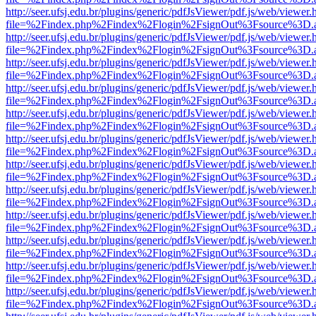
http://seer.ufsj.edu.br/plugins/generic/pdfJsViewer/pdf.js/web/viewer.
file=%2Findex.php%2Findex%2Flogin%2FsignOut%3Fsource%3D.ame
http://seer.ufsj.edu.br/plugins/generic/pdfJsViewer/pdf.js/web/viewer.
file=%2Findex.php%2Findex%2Flogin%2FsignOut%3Fsource%3D.ame
http://seer.ufsj.edu.br/plugins/generic/pdfJsViewer/pdf.js/web/viewer.
file=%2Findex.php%2Findex%2Flogin%2FsignOut%3Fsource%3D.ame
http://seer.ufsj.edu.br/plugins/generic/pdfJsViewer/pdf.js/web/viewer.
file=%2Findex.php%2Findex%2Flogin%2FsignOut%3Fsource%3D.ame
http://seer.ufsj.edu.br/plugins/generic/pdfJsViewer/pdf.js/web/viewer.
file=%2Findex.php%2Findex%2Flogin%2FsignOut%3Fsource%3D.ame
http://seer.ufsj.edu.br/plugins/generic/pdfJsViewer/pdf.js/web/viewer.
file=%2Findex.php%2Findex%2Flogin%2FsignOut%3Fsource%3D.ame
http://seer.ufsj.edu.br/plugins/generic/pdfJsViewer/pdf.js/web/viewer.
file=%2Findex.php%2Findex%2Flogin%2FsignOut%3Fsource%3D.ame
http://seer.ufsj.edu.br/plugins/generic/pdfJsViewer/pdf.js/web/viewer.
file=%2Findex.php%2Findex%2Flogin%2FsignOut%3Fsource%3D.ame
http://seer.ufsj.edu.br/plugins/generic/pdfJsViewer/pdf.js/web/viewer.
file=%2Findex.php%2Findex%2Flogin%2FsignOut%3Fsource%3D.ame
http://seer.ufsj.edu.br/plugins/generic/pdfJsViewer/pdf.js/web/viewer.
file=%2Findex.php%2Findex%2Flogin%2FsignOut%3Fsource%3D.ame
http://seer.ufsj.edu.br/plugins/generic/pdfJsViewer/pdf.js/web/viewer.
file=%2Findex.php%2Findex%2Flogin%2FsignOut%3Fsource%3D.ame
http://seer.ufsj.edu.br/plugins/generic/pdfJsViewer/pdf.js/web/viewer.
file=%2Findex.php%2Findex%2Flogin%2FsignOut%3Fsource%3D.ame