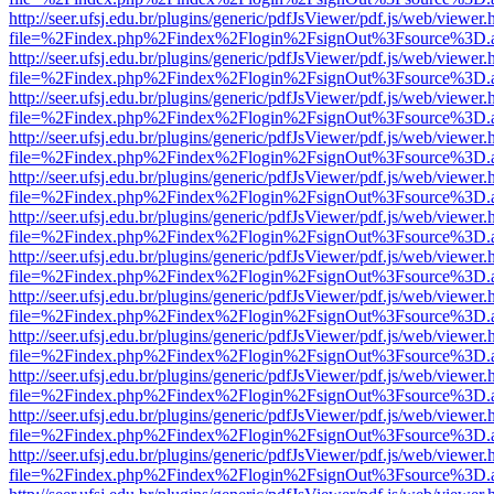
http://seer.ufsj.edu.br/plugins/generic/pdfJsViewer/pdf.js/web/viewer.
file=%2Findex.php%2Findex%2Flogin%2FsignOut%3Fsource%3D.ame
http://seer.ufsj.edu.br/plugins/generic/pdfJsViewer/pdf.js/web/viewer.
file=%2Findex.php%2Findex%2Flogin%2FsignOut%3Fsource%3D.ame
http://seer.ufsj.edu.br/plugins/generic/pdfJsViewer/pdf.js/web/viewer.
file=%2Findex.php%2Findex%2Flogin%2FsignOut%3Fsource%3D.ame
http://seer.ufsj.edu.br/plugins/generic/pdfJsViewer/pdf.js/web/viewer.
file=%2Findex.php%2Findex%2Flogin%2FsignOut%3Fsource%3D.ame
http://seer.ufsj.edu.br/plugins/generic/pdfJsViewer/pdf.js/web/viewer.
file=%2Findex.php%2Findex%2Flogin%2FsignOut%3Fsource%3D.ame
http://seer.ufsj.edu.br/plugins/generic/pdfJsViewer/pdf.js/web/viewer.
file=%2Findex.php%2Findex%2Flogin%2FsignOut%3Fsource%3D.ame
http://seer.ufsj.edu.br/plugins/generic/pdfJsViewer/pdf.js/web/viewer.
file=%2Findex.php%2Findex%2Flogin%2FsignOut%3Fsource%3D.ame
http://seer.ufsj.edu.br/plugins/generic/pdfJsViewer/pdf.js/web/viewer.
file=%2Findex.php%2Findex%2Flogin%2FsignOut%3Fsource%3D.ame
http://seer.ufsj.edu.br/plugins/generic/pdfJsViewer/pdf.js/web/viewer.
file=%2Findex.php%2Findex%2Flogin%2FsignOut%3Fsource%3D.ame
http://seer.ufsj.edu.br/plugins/generic/pdfJsViewer/pdf.js/web/viewer.
file=%2Findex.php%2Findex%2Flogin%2FsignOut%3Fsource%3D.ame
http://seer.ufsj.edu.br/plugins/generic/pdfJsViewer/pdf.js/web/viewer.
file=%2Findex.php%2Findex%2Flogin%2FsignOut%3Fsource%3D.ame
http://seer.ufsj.edu.br/plugins/generic/pdfJsViewer/pdf.js/web/viewer.
file=%2Findex.php%2Findex%2Flogin%2FsignOut%3Fsource%3D.ame