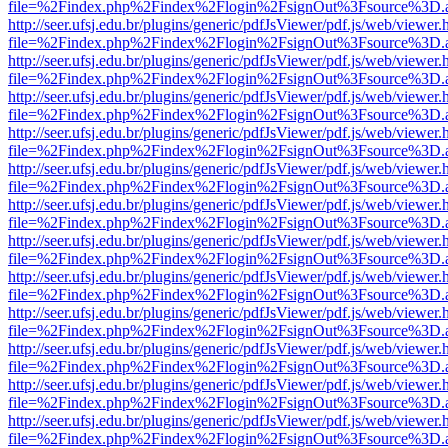
file=%2Findex.php%2Findex%2Flogin%2FsignOut%3Fsource%3D.ame
http://seer.ufsj.edu.br/plugins/generic/pdfJsViewer/pdf.js/web/viewer.
file=%2Findex.php%2Findex%2Flogin%2FsignOut%3Fsource%3D.ame
http://seer.ufsj.edu.br/plugins/generic/pdfJsViewer/pdf.js/web/viewer.
file=%2Findex.php%2Findex%2Flogin%2FsignOut%3Fsource%3D.ame
http://seer.ufsj.edu.br/plugins/generic/pdfJsViewer/pdf.js/web/viewer.
file=%2Findex.php%2Findex%2Flogin%2FsignOut%3Fsource%3D.ame
http://seer.ufsj.edu.br/plugins/generic/pdfJsViewer/pdf.js/web/viewer.
file=%2Findex.php%2Findex%2Flogin%2FsignOut%3Fsource%3D.ame
http://seer.ufsj.edu.br/plugins/generic/pdfJsViewer/pdf.js/web/viewer.
file=%2Findex.php%2Findex%2Flogin%2FsignOut%3Fsource%3D.ame
http://seer.ufsj.edu.br/plugins/generic/pdfJsViewer/pdf.js/web/viewer.
file=%2Findex.php%2Findex%2Flogin%2FsignOut%3Fsource%3D.ame
http://seer.ufsj.edu.br/plugins/generic/pdfJsViewer/pdf.js/web/viewer.
file=%2Findex.php%2Findex%2Flogin%2FsignOut%3Fsource%3D.ame
http://seer.ufsj.edu.br/plugins/generic/pdfJsViewer/pdf.js/web/viewer.
file=%2Findex.php%2Findex%2Flogin%2FsignOut%3Fsource%3D.ame
http://seer.ufsj.edu.br/plugins/generic/pdfJsViewer/pdf.js/web/viewer.
file=%2Findex.php%2Findex%2Flogin%2FsignOut%3Fsource%3D.ame
http://seer.ufsj.edu.br/plugins/generic/pdfJsViewer/pdf.js/web/viewer.
file=%2Findex.php%2Findex%2Flogin%2FsignOut%3Fsource%3D.ame
http://seer.ufsj.edu.br/plugins/generic/pdfJsViewer/pdf.js/web/viewer.
file=%2Findex.php%2Findex%2Flogin%2FsignOut%3Fsource%3D.ame
http://seer.ufsj.edu.br/plugins/generic/pdfJsViewer/pdf.js/web/viewer.
file=%2Findex.php%2Findex%2Flogin%2FsignOut%3Fsource%3D.ame