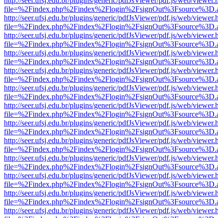
http://seer.ufsj.edu.br/plugins/generic/pdfJsViewer/pdf.js/web/viewer.
file=%2Findex.php%2Findex%2Flogin%2FsignOut%3Fsource%3D.ame
http://seer.ufsj.edu.br/plugins/generic/pdfJsViewer/pdf.js/web/viewer.
file=%2Findex.php%2Findex%2Flogin%2FsignOut%3Fsource%3D.ame
http://seer.ufsj.edu.br/plugins/generic/pdfJsViewer/pdf.js/web/viewer.
file=%2Findex.php%2Findex%2Flogin%2FsignOut%3Fsource%3D.ame
http://seer.ufsj.edu.br/plugins/generic/pdfJsViewer/pdf.js/web/viewer.
file=%2Findex.php%2Findex%2Flogin%2FsignOut%3Fsource%3D.ame
http://seer.ufsj.edu.br/plugins/generic/pdfJsViewer/pdf.js/web/viewer.
file=%2Findex.php%2Findex%2Flogin%2FsignOut%3Fsource%3D.ame
http://seer.ufsj.edu.br/plugins/generic/pdfJsViewer/pdf.js/web/viewer.
file=%2Findex.php%2Findex%2Flogin%2FsignOut%3Fsource%3D.ame
http://seer.ufsj.edu.br/plugins/generic/pdfJsViewer/pdf.js/web/viewer.
file=%2Findex.php%2Findex%2Flogin%2FsignOut%3Fsource%3D.ame
http://seer.ufsj.edu.br/plugins/generic/pdfJsViewer/pdf.js/web/viewer.
file=%2Findex.php%2Findex%2Flogin%2FsignOut%3Fsource%3D.ame
http://seer.ufsj.edu.br/plugins/generic/pdfJsViewer/pdf.js/web/viewer.
file=%2Findex.php%2Findex%2Flogin%2FsignOut%3Fsource%3D.ame
http://seer.ufsj.edu.br/plugins/generic/pdfJsViewer/pdf.js/web/viewer.
file=%2Findex.php%2Findex%2Flogin%2FsignOut%3Fsource%3D.ame
http://seer.ufsj.edu.br/plugins/generic/pdfJsViewer/pdf.js/web/viewer.
file=%2Findex.php%2Findex%2Flogin%2FsignOut%3Fsource%3D.ame
http://seer.ufsj.edu.br/plugins/generic/pdfJsViewer/pdf.js/web/viewer.
file=%2Findex.php%2Findex%2Flogin%2FsignOut%3Fsource%3D.ame
http://seer.ufsj.edu.br/plugins/generic/pdfJsViewer/pdf.js/web/viewer.