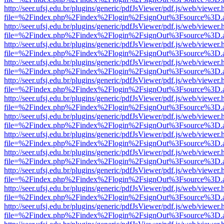
http://seer.ufsj.edu.br/plugins/generic/pdfJsViewer/pdf.js/web/viewer.
file=%2Findex.php%2Findex%2Flogin%2FsignOut%3Fsource%3D.ame
http://seer.ufsj.edu.br/plugins/generic/pdfJsViewer/pdf.js/web/viewer.
file=%2Findex.php%2Findex%2Flogin%2FsignOut%3Fsource%3D.ame
http://seer.ufsj.edu.br/plugins/generic/pdfJsViewer/pdf.js/web/viewer.
file=%2Findex.php%2Findex%2Flogin%2FsignOut%3Fsource%3D.ame
http://seer.ufsj.edu.br/plugins/generic/pdfJsViewer/pdf.js/web/viewer.
file=%2Findex.php%2Findex%2Flogin%2FsignOut%3Fsource%3D.ame
http://seer.ufsj.edu.br/plugins/generic/pdfJsViewer/pdf.js/web/viewer.
file=%2Findex.php%2Findex%2Flogin%2FsignOut%3Fsource%3D.ame
http://seer.ufsj.edu.br/plugins/generic/pdfJsViewer/pdf.js/web/viewer.
file=%2Findex.php%2Findex%2Flogin%2FsignOut%3Fsource%3D.ame
http://seer.ufsj.edu.br/plugins/generic/pdfJsViewer/pdf.js/web/viewer.
file=%2Findex.php%2Findex%2Flogin%2FsignOut%3Fsource%3D.ame
http://seer.ufsj.edu.br/plugins/generic/pdfJsViewer/pdf.js/web/viewer.
file=%2Findex.php%2Findex%2Flogin%2FsignOut%3Fsource%3D.ame
http://seer.ufsj.edu.br/plugins/generic/pdfJsViewer/pdf.js/web/viewer.
file=%2Findex.php%2Findex%2Flogin%2FsignOut%3Fsource%3D.ame
http://seer.ufsj.edu.br/plugins/generic/pdfJsViewer/pdf.js/web/viewer.
file=%2Findex.php%2Findex%2Flogin%2FsignOut%3Fsource%3D.ame
http://seer.ufsj.edu.br/plugins/generic/pdfJsViewer/pdf.js/web/viewer.
file=%2Findex.php%2Findex%2Flogin%2FsignOut%3Fsource%3D.ame
http://seer.ufsj.edu.br/plugins/generic/pdfJsViewer/pdf.js/web/viewer.
file=%2Findex.php%2Findex%2Flogin%2FsignOut%3Fsource%3D.ame