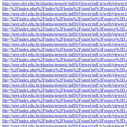
http://seer.ufsj.edu.br/plugins/generic/pdfJsViewer/pdf.js/web/viewer.
file=%2Findex.php%2Findex%2Flogin%2FsignOut%3Fsource%3D.ame
http://seer.ufsj.edu.br/plugins/generic/pdfJsViewer/pdf.js/web/viewer.
file=%2Findex.php%2Findex%2Flogin%2FsignOut%3Fsource%3D.ame
http://seer.ufsj.edu.br/plugins/generic/pdfJsViewer/pdf.js/web/viewer.
file=%2Findex.php%2Findex%2Flogin%2FsignOut%3Fsource%3D.ame
http://seer.ufsj.edu.br/plugins/generic/pdfJsViewer/pdf.js/web/viewer.
file=%2Findex.php%2Findex%2Flogin%2FsignOut%3Fsource%3D.ame
http://seer.ufsj.edu.br/plugins/generic/pdfJsViewer/pdf.js/web/viewer.
file=%2Findex.php%2Findex%2Flogin%2FsignOut%3Fsource%3D.ame
http://seer.ufsj.edu.br/plugins/generic/pdfJsViewer/pdf.js/web/viewer.
file=%2Findex.php%2Findex%2Flogin%2FsignOut%3Fsource%3D.ame
http://seer.ufsj.edu.br/plugins/generic/pdfJsViewer/pdf.js/web/viewer.
file=%2Findex.php%2Findex%2Flogin%2FsignOut%3Fsource%3D.ame
http://seer.ufsj.edu.br/plugins/generic/pdfJsViewer/pdf.js/web/viewer.
file=%2Findex.php%2Findex%2Flogin%2FsignOut%3Fsource%3D.ame
http://seer.ufsj.edu.br/plugins/generic/pdfJsViewer/pdf.js/web/viewer.
file=%2Findex.php%2Findex%2Flogin%2FsignOut%3Fsource%3D.ame
http://seer.ufsj.edu.br/plugins/generic/pdfJsViewer/pdf.js/web/viewer.
file=%2Findex.php%2Findex%2Flogin%2FsignOut%3Fsource%3D.ame
http://seer.ufsj.edu.br/plugins/generic/pdfJsViewer/pdf.js/web/viewer.
file=%2Findex.php%2Findex%2Flogin%2FsignOut%3Fsource%3D.ame
http://seer.ufsj.edu.br/plugins/generic/pdfJsViewer/pdf.js/web/viewer.
file=%2Findex.php%2Findex%2Flogin%2FsignOut%3Fsource%3D.ame
http://seer.ufsj.edu.br/plugins/generic/pdfJsViewer/pdf.js/web/viewer.