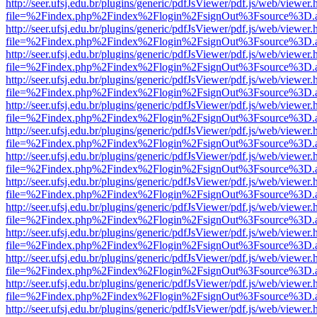
http://seer.ufsj.edu.br/plugins/generic/pdfJsViewer/pdf.js/web/viewer.
file=%2Findex.php%2Findex%2Flogin%2FsignOut%3Fsource%3D.ame
http://seer.ufsj.edu.br/plugins/generic/pdfJsViewer/pdf.js/web/viewer.
file=%2Findex.php%2Findex%2Flogin%2FsignOut%3Fsource%3D.ame
http://seer.ufsj.edu.br/plugins/generic/pdfJsViewer/pdf.js/web/viewer.
file=%2Findex.php%2Findex%2Flogin%2FsignOut%3Fsource%3D.ame
http://seer.ufsj.edu.br/plugins/generic/pdfJsViewer/pdf.js/web/viewer.
file=%2Findex.php%2Findex%2Flogin%2FsignOut%3Fsource%3D.ame
http://seer.ufsj.edu.br/plugins/generic/pdfJsViewer/pdf.js/web/viewer.
file=%2Findex.php%2Findex%2Flogin%2FsignOut%3Fsource%3D.ame
http://seer.ufsj.edu.br/plugins/generic/pdfJsViewer/pdf.js/web/viewer.
file=%2Findex.php%2Findex%2Flogin%2FsignOut%3Fsource%3D.ame
http://seer.ufsj.edu.br/plugins/generic/pdfJsViewer/pdf.js/web/viewer.
file=%2Findex.php%2Findex%2Flogin%2FsignOut%3Fsource%3D.ame
http://seer.ufsj.edu.br/plugins/generic/pdfJsViewer/pdf.js/web/viewer.
file=%2Findex.php%2Findex%2Flogin%2FsignOut%3Fsource%3D.ame
http://seer.ufsj.edu.br/plugins/generic/pdfJsViewer/pdf.js/web/viewer.
file=%2Findex.php%2Findex%2Flogin%2FsignOut%3Fsource%3D.ame
http://seer.ufsj.edu.br/plugins/generic/pdfJsViewer/pdf.js/web/viewer.
file=%2Findex.php%2Findex%2Flogin%2FsignOut%3Fsource%3D.ame
http://seer.ufsj.edu.br/plugins/generic/pdfJsViewer/pdf.js/web/viewer.
file=%2Findex.php%2Findex%2Flogin%2FsignOut%3Fsource%3D.ame
http://seer.ufsj.edu.br/plugins/generic/pdfJsViewer/pdf.js/web/viewer.
file=%2Findex.php%2Findex%2Flogin%2FsignOut%3Fsource%3D.ame
http://seer.ufsj.edu.br/plugins/generic/pdfJsViewer/pdf.js/web/viewer.