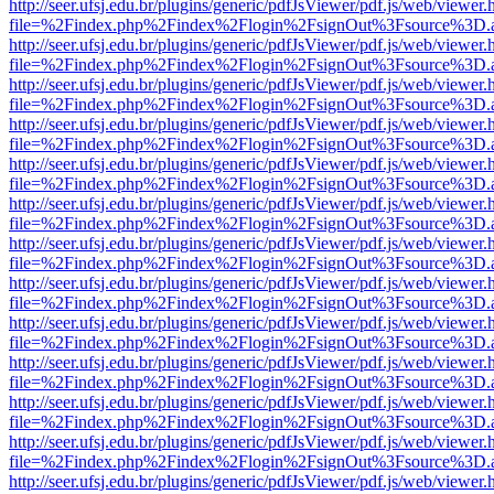
http://seer.ufsj.edu.br/plugins/generic/pdfJsViewer/pdf.js/web/viewer.
file=%2Findex.php%2Findex%2Flogin%2FsignOut%3Fsource%3D.ame
http://seer.ufsj.edu.br/plugins/generic/pdfJsViewer/pdf.js/web/viewer.
file=%2Findex.php%2Findex%2Flogin%2FsignOut%3Fsource%3D.ame
http://seer.ufsj.edu.br/plugins/generic/pdfJsViewer/pdf.js/web/viewer.
file=%2Findex.php%2Findex%2Flogin%2FsignOut%3Fsource%3D.ame
http://seer.ufsj.edu.br/plugins/generic/pdfJsViewer/pdf.js/web/viewer.
file=%2Findex.php%2Findex%2Flogin%2FsignOut%3Fsource%3D.ame
http://seer.ufsj.edu.br/plugins/generic/pdfJsViewer/pdf.js/web/viewer.
file=%2Findex.php%2Findex%2Flogin%2FsignOut%3Fsource%3D.ame
http://seer.ufsj.edu.br/plugins/generic/pdfJsViewer/pdf.js/web/viewer.
file=%2Findex.php%2Findex%2Flogin%2FsignOut%3Fsource%3D.ame
http://seer.ufsj.edu.br/plugins/generic/pdfJsViewer/pdf.js/web/viewer.
file=%2Findex.php%2Findex%2Flogin%2FsignOut%3Fsource%3D.ame
http://seer.ufsj.edu.br/plugins/generic/pdfJsViewer/pdf.js/web/viewer.
file=%2Findex.php%2Findex%2Flogin%2FsignOut%3Fsource%3D.ame
http://seer.ufsj.edu.br/plugins/generic/pdfJsViewer/pdf.js/web/viewer.
file=%2Findex.php%2Findex%2Flogin%2FsignOut%3Fsource%3D.ame
http://seer.ufsj.edu.br/plugins/generic/pdfJsViewer/pdf.js/web/viewer.
file=%2Findex.php%2Findex%2Flogin%2FsignOut%3Fsource%3D.ame
http://seer.ufsj.edu.br/plugins/generic/pdfJsViewer/pdf.js/web/viewer.
file=%2Findex.php%2Findex%2Flogin%2FsignOut%3Fsource%3D.ame
http://seer.ufsj.edu.br/plugins/generic/pdfJsViewer/pdf.js/web/viewer.
file=%2Findex.php%2Findex%2Flogin%2FsignOut%3Fsource%3D.ame
http://seer.ufsj.edu.br/plugins/generic/pdfJsViewer/pdf.js/web/viewer.