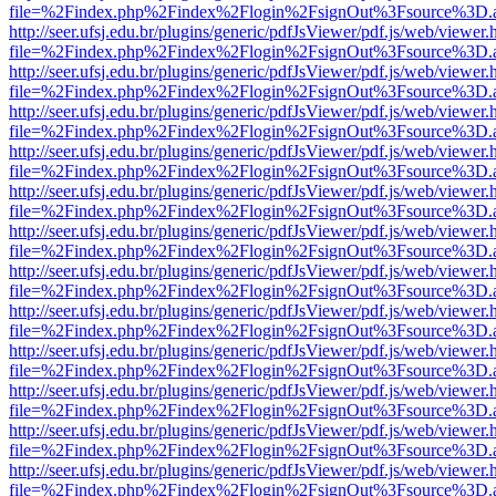
file=%2Findex.php%2Findex%2Flogin%2FsignOut%3Fsource%3D.ame
http://seer.ufsj.edu.br/plugins/generic/pdfJsViewer/pdf.js/web/viewer.
file=%2Findex.php%2Findex%2Flogin%2FsignOut%3Fsource%3D.ame
http://seer.ufsj.edu.br/plugins/generic/pdfJsViewer/pdf.js/web/viewer.
file=%2Findex.php%2Findex%2Flogin%2FsignOut%3Fsource%3D.ame
http://seer.ufsj.edu.br/plugins/generic/pdfJsViewer/pdf.js/web/viewer.
file=%2Findex.php%2Findex%2Flogin%2FsignOut%3Fsource%3D.ame
http://seer.ufsj.edu.br/plugins/generic/pdfJsViewer/pdf.js/web/viewer.
file=%2Findex.php%2Findex%2Flogin%2FsignOut%3Fsource%3D.ame
http://seer.ufsj.edu.br/plugins/generic/pdfJsViewer/pdf.js/web/viewer.
file=%2Findex.php%2Findex%2Flogin%2FsignOut%3Fsource%3D.ame
http://seer.ufsj.edu.br/plugins/generic/pdfJsViewer/pdf.js/web/viewer.
file=%2Findex.php%2Findex%2Flogin%2FsignOut%3Fsource%3D.ame
http://seer.ufsj.edu.br/plugins/generic/pdfJsViewer/pdf.js/web/viewer.
file=%2Findex.php%2Findex%2Flogin%2FsignOut%3Fsource%3D.ame
http://seer.ufsj.edu.br/plugins/generic/pdfJsViewer/pdf.js/web/viewer.
file=%2Findex.php%2Findex%2Flogin%2FsignOut%3Fsource%3D.ame
http://seer.ufsj.edu.br/plugins/generic/pdfJsViewer/pdf.js/web/viewer.
file=%2Findex.php%2Findex%2Flogin%2FsignOut%3Fsource%3D.ame
http://seer.ufsj.edu.br/plugins/generic/pdfJsViewer/pdf.js/web/viewer.
file=%2Findex.php%2Findex%2Flogin%2FsignOut%3Fsource%3D.ame
http://seer.ufsj.edu.br/plugins/generic/pdfJsViewer/pdf.js/web/viewer.
file=%2Findex.php%2Findex%2Flogin%2FsignOut%3Fsource%3D.ame
http://seer.ufsj.edu.br/plugins/generic/pdfJsViewer/pdf.js/web/viewer.
file=%2Findex.php%2Findex%2Flogin%2FsignOut%3Fsource%3D.ame