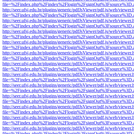
file=%2Findex.php%2Findex%2Flogin%2FsignOut%3Fsource%3D.ame
http://seer.ufsj.edu.br/plugins/generic/pdfJsViewer/pdf.js/web/viewer.
file=%2Findex.php%2Findex%2Flogin%2FsignOut%3Fsource%3D.ame
http://seer.ufsj.edu.br/plugins/generic/pdfJsViewer/pdf.js/web/viewer.
file=%2Findex.php%2Findex%2Flogin%2FsignOut%3Fsource%3D.ame
http://seer.ufsj.edu.br/plugins/generic/pdfJsViewer/pdf.js/web/viewer.
file=%2Findex.php%2Findex%2Flogin%2FsignOut%3Fsource%3D.ame
http://seer.ufsj.edu.br/plugins/generic/pdfJsViewer/pdf.js/web/viewer.
file=%2Findex.php%2Findex%2Flogin%2FsignOut%3Fsource%3D.ame
http://seer.ufsj.edu.br/plugins/generic/pdfJsViewer/pdf.js/web/viewer.
file=%2Findex.php%2Findex%2Flogin%2FsignOut%3Fsource%3D.ame
http://seer.ufsj.edu.br/plugins/generic/pdfJsViewer/pdf.js/web/viewer.
file=%2Findex.php%2Findex%2Flogin%2FsignOut%3Fsource%3D.ame
http://seer.ufsj.edu.br/plugins/generic/pdfJsViewer/pdf.js/web/viewer.
file=%2Findex.php%2Findex%2Flogin%2FsignOut%3Fsource%3D.ame
http://seer.ufsj.edu.br/plugins/generic/pdfJsViewer/pdf.js/web/viewer.
file=%2Findex.php%2Findex%2Flogin%2FsignOut%3Fsource%3D.ame
http://seer.ufsj.edu.br/plugins/generic/pdfJsViewer/pdf.js/web/viewer.
file=%2Findex.php%2Findex%2Flogin%2FsignOut%3Fsource%3D.ame
http://seer.ufsj.edu.br/plugins/generic/pdfJsViewer/pdf.js/web/viewer.
file=%2Findex.php%2Findex%2Flogin%2FsignOut%3Fsource%3D.ame
http://seer.ufsj.edu.br/plugins/generic/pdfJsViewer/pdf.js/web/viewer.
file=%2Findex.php%2Findex%2Flogin%2FsignOut%3Fsource%3D.ame
http://seer.ufsj.edu.br/plugins/generic/pdfJsViewer/pdf.js/web/viewer.
file=%2Findex.php%2Findex%2Flogin%2FsignOut%3Fsource%3D.ame