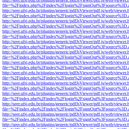
http://seer.ufsj.edu.br/plugins/generic/pdfJsViewer/pdf.js/web/viewer.
file=%2Findex.php%2Findex%2Flogin%2FsignOut%3Fsource%3D.ame
http://seer.ufsj.edu.br/plugins/generic/pdfJsViewer/pdf.js/web/viewer.
file=%2Findex.php%2Findex%2Flogin%2FsignOut%3Fsource%3D.ame
http://seer.ufsj.edu.br/plugins/generic/pdfJsViewer/pdf.js/web/viewer.
file=%2Findex.php%2Findex%2Flogin%2FsignOut%3Fsource%3D.ame
http://seer.ufsj.edu.br/plugins/generic/pdfJsViewer/pdf.js/web/viewer.
file=%2Findex.php%2Findex%2Flogin%2FsignOut%3Fsource%3D.ame
http://seer.ufsj.edu.br/plugins/generic/pdfJsViewer/pdf.js/web/viewer.
file=%2Findex.php%2Findex%2Flogin%2FsignOut%3Fsource%3D.ame
http://seer.ufsj.edu.br/plugins/generic/pdfJsViewer/pdf.js/web/viewer.
file=%2Findex.php%2Findex%2Flogin%2FsignOut%3Fsource%3D.ame
http://seer.ufsj.edu.br/plugins/generic/pdfJsViewer/pdf.js/web/viewer.
file=%2Findex.php%2Findex%2Flogin%2FsignOut%3Fsource%3D.ame
http://seer.ufsj.edu.br/plugins/generic/pdfJsViewer/pdf.js/web/viewer.
file=%2Findex.php%2Findex%2Flogin%2FsignOut%3Fsource%3D.ame
http://seer.ufsj.edu.br/plugins/generic/pdfJsViewer/pdf.js/web/viewer.
file=%2Findex.php%2Findex%2Flogin%2FsignOut%3Fsource%3D.ame
http://seer.ufsj.edu.br/plugins/generic/pdfJsViewer/pdf.js/web/viewer.
file=%2Findex.php%2Findex%2Flogin%2FsignOut%3Fsource%3D.ame
http://seer.ufsj.edu.br/plugins/generic/pdfJsViewer/pdf.js/web/viewer.
file=%2Findex.php%2Findex%2Flogin%2FsignOut%3Fsource%3D.ame
http://seer.ufsj.edu.br/plugins/generic/pdfJsViewer/pdf.js/web/viewer.
file=%2Findex.php%2Findex%2Flogin%2FsignOut%3Fsource%3D.ame
http://seer.ufsj.edu.br/plugins/generic/pdfJsViewer/pdf.js/web/viewer.