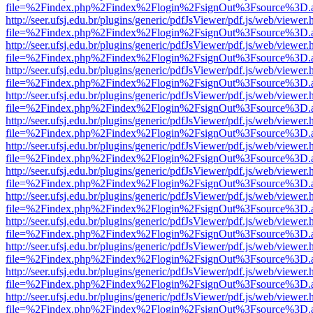
file=%2Findex.php%2Findex%2Flogin%2FsignOut%3Fsource%3D.ame
http://seer.ufsj.edu.br/plugins/generic/pdfJsViewer/pdf.js/web/viewer.
file=%2Findex.php%2Findex%2Flogin%2FsignOut%3Fsource%3D.ame
http://seer.ufsj.edu.br/plugins/generic/pdfJsViewer/pdf.js/web/viewer.
file=%2Findex.php%2Findex%2Flogin%2FsignOut%3Fsource%3D.ame
http://seer.ufsj.edu.br/plugins/generic/pdfJsViewer/pdf.js/web/viewer.
file=%2Findex.php%2Findex%2Flogin%2FsignOut%3Fsource%3D.ame
http://seer.ufsj.edu.br/plugins/generic/pdfJsViewer/pdf.js/web/viewer.
file=%2Findex.php%2Findex%2Flogin%2FsignOut%3Fsource%3D.ame
http://seer.ufsj.edu.br/plugins/generic/pdfJsViewer/pdf.js/web/viewer.
file=%2Findex.php%2Findex%2Flogin%2FsignOut%3Fsource%3D.ame
http://seer.ufsj.edu.br/plugins/generic/pdfJsViewer/pdf.js/web/viewer.
file=%2Findex.php%2Findex%2Flogin%2FsignOut%3Fsource%3D.ame
http://seer.ufsj.edu.br/plugins/generic/pdfJsViewer/pdf.js/web/viewer.
file=%2Findex.php%2Findex%2Flogin%2FsignOut%3Fsource%3D.ame
http://seer.ufsj.edu.br/plugins/generic/pdfJsViewer/pdf.js/web/viewer.
file=%2Findex.php%2Findex%2Flogin%2FsignOut%3Fsource%3D.ame
http://seer.ufsj.edu.br/plugins/generic/pdfJsViewer/pdf.js/web/viewer.
file=%2Findex.php%2Findex%2Flogin%2FsignOut%3Fsource%3D.ame
http://seer.ufsj.edu.br/plugins/generic/pdfJsViewer/pdf.js/web/viewer.
file=%2Findex.php%2Findex%2Flogin%2FsignOut%3Fsource%3D.ame
http://seer.ufsj.edu.br/plugins/generic/pdfJsViewer/pdf.js/web/viewer.
file=%2Findex.php%2Findex%2Flogin%2FsignOut%3Fsource%3D.ame
http://seer.ufsj.edu.br/plugins/generic/pdfJsViewer/pdf.js/web/viewer.
file=%2Findex.php%2Findex%2Flogin%2FsignOut%3Fsource%3D.ame