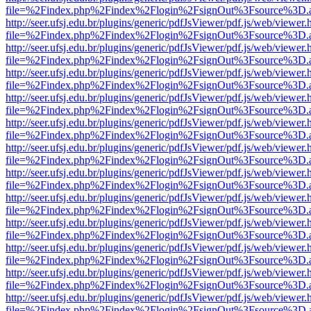
file=%2Findex.php%2Findex%2Flogin%2FsignOut%3Fsource%3D.ame
http://seer.ufsj.edu.br/plugins/generic/pdfJsViewer/pdf.js/web/viewer.
file=%2Findex.php%2Findex%2Flogin%2FsignOut%3Fsource%3D.ame
http://seer.ufsj.edu.br/plugins/generic/pdfJsViewer/pdf.js/web/viewer.
file=%2Findex.php%2Findex%2Flogin%2FsignOut%3Fsource%3D.ame
http://seer.ufsj.edu.br/plugins/generic/pdfJsViewer/pdf.js/web/viewer.
file=%2Findex.php%2Findex%2Flogin%2FsignOut%3Fsource%3D.ame
http://seer.ufsj.edu.br/plugins/generic/pdfJsViewer/pdf.js/web/viewer.
file=%2Findex.php%2Findex%2Flogin%2FsignOut%3Fsource%3D.ame
http://seer.ufsj.edu.br/plugins/generic/pdfJsViewer/pdf.js/web/viewer.
file=%2Findex.php%2Findex%2Flogin%2FsignOut%3Fsource%3D.ame
http://seer.ufsj.edu.br/plugins/generic/pdfJsViewer/pdf.js/web/viewer.
file=%2Findex.php%2Findex%2Flogin%2FsignOut%3Fsource%3D.ame
http://seer.ufsj.edu.br/plugins/generic/pdfJsViewer/pdf.js/web/viewer.
file=%2Findex.php%2Findex%2Flogin%2FsignOut%3Fsource%3D.ame
http://seer.ufsj.edu.br/plugins/generic/pdfJsViewer/pdf.js/web/viewer.
file=%2Findex.php%2Findex%2Flogin%2FsignOut%3Fsource%3D.ame
http://seer.ufsj.edu.br/plugins/generic/pdfJsViewer/pdf.js/web/viewer.
file=%2Findex.php%2Findex%2Flogin%2FsignOut%3Fsource%3D.ame
http://seer.ufsj.edu.br/plugins/generic/pdfJsViewer/pdf.js/web/viewer.
file=%2Findex.php%2Findex%2Flogin%2FsignOut%3Fsource%3D.ame
http://seer.ufsj.edu.br/plugins/generic/pdfJsViewer/pdf.js/web/viewer.
file=%2Findex.php%2Findex%2Flogin%2FsignOut%3Fsource%3D.ame
http://seer.ufsj.edu.br/plugins/generic/pdfJsViewer/pdf.js/web/viewer.
file=%2Findex.php%2Findex%2Flogin%2FsignOut%3Fsource%3D.ame