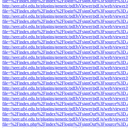
file=%2Findex.php%2Findex%2Flogin%2FsignOut%3Fsource%3D.ame
http://seer.ufsj.edu.br/plugins/generic/pdfJsViewer/pdf.js/web/viewer.
file=%2Findex.php%2Findex%2Flogin%2FsignOut%3Fsource%3D.ame
http://seer.ufsj.edu.br/plugins/generic/pdfJsViewer/pdf.js/web/viewer.
file=%2Findex.php%2Findex%2Flogin%2FsignOut%3Fsource%3D.ame
http://seer.ufsj.edu.br/plugins/generic/pdfJsViewer/pdf.js/web/viewer.
file=%2Findex.php%2Findex%2Flogin%2FsignOut%3Fsource%3D.ame
http://seer.ufsj.edu.br/plugins/generic/pdfJsViewer/pdf.js/web/viewer.
file=%2Findex.php%2Findex%2Flogin%2FsignOut%3Fsource%3D.ame
http://seer.ufsj.edu.br/plugins/generic/pdfJsViewer/pdf.js/web/viewer.
file=%2Findex.php%2Findex%2Flogin%2FsignOut%3Fsource%3D.ame
http://seer.ufsj.edu.br/plugins/generic/pdfJsViewer/pdf.js/web/viewer.
file=%2Findex.php%2Findex%2Flogin%2FsignOut%3Fsource%3D.ame
http://seer.ufsj.edu.br/plugins/generic/pdfJsViewer/pdf.js/web/viewer.
file=%2Findex.php%2Findex%2Flogin%2FsignOut%3Fsource%3D.ame
http://seer.ufsj.edu.br/plugins/generic/pdfJsViewer/pdf.js/web/viewer.
file=%2Findex.php%2Findex%2Flogin%2FsignOut%3Fsource%3D.ame
http://seer.ufsj.edu.br/plugins/generic/pdfJsViewer/pdf.js/web/viewer.
file=%2Findex.php%2Findex%2Flogin%2FsignOut%3Fsource%3D.ame
http://seer.ufsj.edu.br/plugins/generic/pdfJsViewer/pdf.js/web/viewer.
file=%2Findex.php%2Findex%2Flogin%2FsignOut%3Fsource%3D.ame
http://seer.ufsj.edu.br/plugins/generic/pdfJsViewer/pdf.js/web/viewer.
file=%2Findex.php%2Findex%2Flogin%2FsignOut%3Fsource%3D.ame
http://seer.ufsj.edu.br/plugins/generic/pdfJsViewer/pdf.js/web/viewer.
file=%2Findex.php%2Findex%2Flogin%2FsignOut%3Fsource%3D.ame