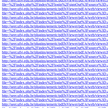
http://seer.ufsj.edu.br/plugins/generic/pdfJsViewer/pdf.js/web/viewer.
file=%2Findex.php%2Findex%2Flogin%2FsignOut%3Fsource%3D.ame
http://seer.ufsj.edu.br/plugins/generic/pdfJsViewer/pdf.js/web/viewer.
file=%2Findex.php%2Findex%2Flogin%2FsignOut%3Fsource%3D.ame
http://seer.ufsj.edu.br/plugins/generic/pdfJsViewer/pdf.js/web/viewer.
file=%2Findex.php%2Findex%2Flogin%2FsignOut%3Fsource%3D.ame
http://seer.ufsj.edu.br/plugins/generic/pdfJsViewer/pdf.js/web/viewer.
file=%2Findex.php%2Findex%2Flogin%2FsignOut%3Fsource%3D.ame
http://seer.ufsj.edu.br/plugins/generic/pdfJsViewer/pdf.js/web/viewer.
file=%2Findex.php%2Findex%2Flogin%2FsignOut%3Fsource%3D.ame
http://seer.ufsj.edu.br/plugins/generic/pdfJsViewer/pdf.js/web/viewer.
file=%2Findex.php%2Findex%2Flogin%2FsignOut%3Fsource%3D.ame
http://seer.ufsj.edu.br/plugins/generic/pdfJsViewer/pdf.js/web/viewer.
file=%2Findex.php%2Findex%2Flogin%2FsignOut%3Fsource%3D.ame
http://seer.ufsj.edu.br/plugins/generic/pdfJsViewer/pdf.js/web/viewer.
file=%2Findex.php%2Findex%2Flogin%2FsignOut%3Fsource%3D.ame
http://seer.ufsj.edu.br/plugins/generic/pdfJsViewer/pdf.js/web/viewer.
file=%2Findex.php%2Findex%2Flogin%2FsignOut%3Fsource%3D.ame
http://seer.ufsj.edu.br/plugins/generic/pdfJsViewer/pdf.js/web/viewer.
file=%2Findex.php%2Findex%2Flogin%2FsignOut%3Fsource%3D.ame
http://seer.ufsj.edu.br/plugins/generic/pdfJsViewer/pdf.js/web/viewer.
file=%2Findex.php%2Findex%2Flogin%2FsignOut%3Fsource%3D.ame
http://seer.ufsj.edu.br/plugins/generic/pdfJsViewer/pdf.js/web/viewer.
file=%2Findex.php%2Findex%2Flogin%2FsignOut%3Fsource%3D.ame
http://seer.ufsj.edu.br/plugins/generic/pdfJsViewer/pdf.js/web/viewer.