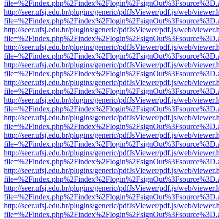
file=%2Findex.php%2Findex%2Flogin%2FsignOut%3Fsource%3D.ame
http://seer.ufsj.edu.br/plugins/generic/pdfJsViewer/pdf.js/web/viewer.
file=%2Findex.php%2Findex%2Flogin%2FsignOut%3Fsource%3D.ame
http://seer.ufsj.edu.br/plugins/generic/pdfJsViewer/pdf.js/web/viewer.
file=%2Findex.php%2Findex%2Flogin%2FsignOut%3Fsource%3D.ame
http://seer.ufsj.edu.br/plugins/generic/pdfJsViewer/pdf.js/web/viewer.
file=%2Findex.php%2Findex%2Flogin%2FsignOut%3Fsource%3D.ame
http://seer.ufsj.edu.br/plugins/generic/pdfJsViewer/pdf.js/web/viewer.
file=%2Findex.php%2Findex%2Flogin%2FsignOut%3Fsource%3D.ame
http://seer.ufsj.edu.br/plugins/generic/pdfJsViewer/pdf.js/web/viewer.
file=%2Findex.php%2Findex%2Flogin%2FsignOut%3Fsource%3D.ame
http://seer.ufsj.edu.br/plugins/generic/pdfJsViewer/pdf.js/web/viewer.
file=%2Findex.php%2Findex%2Flogin%2FsignOut%3Fsource%3D.ame
http://seer.ufsj.edu.br/plugins/generic/pdfJsViewer/pdf.js/web/viewer.
file=%2Findex.php%2Findex%2Flogin%2FsignOut%3Fsource%3D.ame
http://seer.ufsj.edu.br/plugins/generic/pdfJsViewer/pdf.js/web/viewer.
file=%2Findex.php%2Findex%2Flogin%2FsignOut%3Fsource%3D.ame
http://seer.ufsj.edu.br/plugins/generic/pdfJsViewer/pdf.js/web/viewer.
file=%2Findex.php%2Findex%2Flogin%2FsignOut%3Fsource%3D.ame
http://seer.ufsj.edu.br/plugins/generic/pdfJsViewer/pdf.js/web/viewer.
file=%2Findex.php%2Findex%2Flogin%2FsignOut%3Fsource%3D.ame
http://seer.ufsj.edu.br/plugins/generic/pdfJsViewer/pdf.js/web/viewer.
file=%2Findex.php%2Findex%2Flogin%2FsignOut%3Fsource%3D.ame
http://seer.ufsj.edu.br/plugins/generic/pdfJsViewer/pdf.js/web/viewer.
file=%2Findex.php%2Findex%2Flogin%2FsignOut%3Fsource%3D.ame