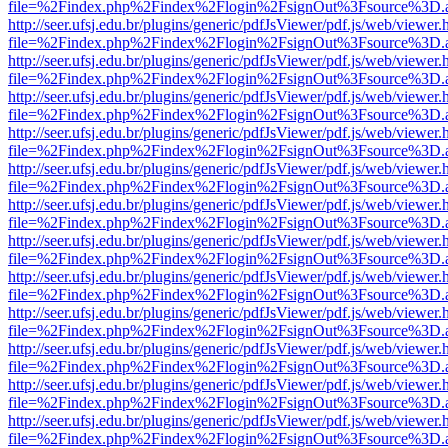
file=%2Findex.php%2Findex%2Flogin%2FsignOut%3Fsource%3D.ame
http://seer.ufsj.edu.br/plugins/generic/pdfJsViewer/pdf.js/web/viewer.
file=%2Findex.php%2Findex%2Flogin%2FsignOut%3Fsource%3D.ame
http://seer.ufsj.edu.br/plugins/generic/pdfJsViewer/pdf.js/web/viewer.
file=%2Findex.php%2Findex%2Flogin%2FsignOut%3Fsource%3D.ame
http://seer.ufsj.edu.br/plugins/generic/pdfJsViewer/pdf.js/web/viewer.
file=%2Findex.php%2Findex%2Flogin%2FsignOut%3Fsource%3D.ame
http://seer.ufsj.edu.br/plugins/generic/pdfJsViewer/pdf.js/web/viewer.
file=%2Findex.php%2Findex%2Flogin%2FsignOut%3Fsource%3D.ame
http://seer.ufsj.edu.br/plugins/generic/pdfJsViewer/pdf.js/web/viewer.
file=%2Findex.php%2Findex%2Flogin%2FsignOut%3Fsource%3D.ame
http://seer.ufsj.edu.br/plugins/generic/pdfJsViewer/pdf.js/web/viewer.
file=%2Findex.php%2Findex%2Flogin%2FsignOut%3Fsource%3D.ame
http://seer.ufsj.edu.br/plugins/generic/pdfJsViewer/pdf.js/web/viewer.
file=%2Findex.php%2Findex%2Flogin%2FsignOut%3Fsource%3D.ame
http://seer.ufsj.edu.br/plugins/generic/pdfJsViewer/pdf.js/web/viewer.
file=%2Findex.php%2Findex%2Flogin%2FsignOut%3Fsource%3D.ame
http://seer.ufsj.edu.br/plugins/generic/pdfJsViewer/pdf.js/web/viewer.
file=%2Findex.php%2Findex%2Flogin%2FsignOut%3Fsource%3D.ame
http://seer.ufsj.edu.br/plugins/generic/pdfJsViewer/pdf.js/web/viewer.
file=%2Findex.php%2Findex%2Flogin%2FsignOut%3Fsource%3D.ame
http://seer.ufsj.edu.br/plugins/generic/pdfJsViewer/pdf.js/web/viewer.
file=%2Findex.php%2Findex%2Flogin%2FsignOut%3Fsource%3D.ame
http://seer.ufsj.edu.br/plugins/generic/pdfJsViewer/pdf.js/web/viewer.
file=%2Findex.php%2Findex%2Flogin%2FsignOut%3Fsource%3D.ame