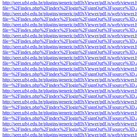
http://seer.ufsj.edu.br/plugins/generic/pdfJsViewer/pdf.js/web/viewer.
file=%2Findex.php%2Findex%2Flogin%2FsignOut%3Fsource%3D.ame
http://seer.ufsj.edu.br/plugins/generic/pdfJsViewer/pdf.js/web/viewer.
file=%2Findex.php%2Findex%2Flogin%2FsignOut%3Fsource%3D.ame
http://seer.ufsj.edu.br/plugins/generic/pdfJsViewer/pdf.js/web/viewer.
file=%2Findex.php%2Findex%2Flogin%2FsignOut%3Fsource%3D.ame
http://seer.ufsj.edu.br/plugins/generic/pdfJsViewer/pdf.js/web/viewer.
file=%2Findex.php%2Findex%2Flogin%2FsignOut%3Fsource%3D.ame
http://seer.ufsj.edu.br/plugins/generic/pdfJsViewer/pdf.js/web/viewer.
file=%2Findex.php%2Findex%2Flogin%2FsignOut%3Fsource%3D.ame
http://seer.ufsj.edu.br/plugins/generic/pdfJsViewer/pdf.js/web/viewer.
file=%2Findex.php%2Findex%2Flogin%2FsignOut%3Fsource%3D.ame
http://seer.ufsj.edu.br/plugins/generic/pdfJsViewer/pdf.js/web/viewer.
file=%2Findex.php%2Findex%2Flogin%2FsignOut%3Fsource%3D.ame
http://seer.ufsj.edu.br/plugins/generic/pdfJsViewer/pdf.js/web/viewer.
file=%2Findex.php%2Findex%2Flogin%2FsignOut%3Fsource%3D.ame
http://seer.ufsj.edu.br/plugins/generic/pdfJsViewer/pdf.js/web/viewer.
file=%2Findex.php%2Findex%2Flogin%2FsignOut%3Fsource%3D.ame
http://seer.ufsj.edu.br/plugins/generic/pdfJsViewer/pdf.js/web/viewer.
file=%2Findex.php%2Findex%2Flogin%2FsignOut%3Fsource%3D.ame
http://seer.ufsj.edu.br/plugins/generic/pdfJsViewer/pdf.js/web/viewer.
file=%2Findex.php%2Findex%2Flogin%2FsignOut%3Fsource%3D.ame
http://seer.ufsj.edu.br/plugins/generic/pdfJsViewer/pdf.js/web/viewer.
file=%2Findex.php%2Findex%2Flogin%2FsignOut%3Fsource%3D.ame
http://seer.ufsj.edu.br/plugins/generic/pdfJsViewer/pdf.js/web/viewer.