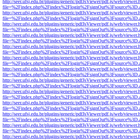
http://seer.ufsj.edu.br/plugins/generic/pdfJsViewer/pdf.js/web/viewer.
file=%2Findex.php%2Findex%2Flogin%2FsignOut%3Fsource%3D.ame
http://seer.ufsj.edu.br/plugins/generic/pdfJsViewer/pdf.js/web/viewer.
file=%2Findex.php%2Findex%2Flogin%2FsignOut%3Fsource%3D.ame
http://seer.ufsj.edu.br/plugins/generic/pdfJsViewer/pdf.js/web/viewer.
file=%2Findex.php%2Findex%2Flogin%2FsignOut%3Fsource%3D.ame
http://seer.ufsj.edu.br/plugins/generic/pdfJsViewer/pdf.js/web/viewer.
file=%2Findex.php%2Findex%2Flogin%2FsignOut%3Fsource%3D.ame
http://seer.ufsj.edu.br/plugins/generic/pdfJsViewer/pdf.js/web/viewer.
file=%2Findex.php%2Findex%2Flogin%2FsignOut%3Fsource%3D.ame
http://seer.ufsj.edu.br/plugins/generic/pdfJsViewer/pdf.js/web/viewer.
file=%2Findex.php%2Findex%2Flogin%2FsignOut%3Fsource%3D.ame
http://seer.ufsj.edu.br/plugins/generic/pdfJsViewer/pdf.js/web/viewer.
file=%2Findex.php%2Findex%2Flogin%2FsignOut%3Fsource%3D.ame
http://seer.ufsj.edu.br/plugins/generic/pdfJsViewer/pdf.js/web/viewer.
file=%2Findex.php%2Findex%2Flogin%2FsignOut%3Fsource%3D.ame
http://seer.ufsj.edu.br/plugins/generic/pdfJsViewer/pdf.js/web/viewer.
file=%2Findex.php%2Findex%2Flogin%2FsignOut%3Fsource%3D.ame
http://seer.ufsj.edu.br/plugins/generic/pdfJsViewer/pdf.js/web/viewer.
file=%2Findex.php%2Findex%2Flogin%2FsignOut%3Fsource%3D.ame
http://seer.ufsj.edu.br/plugins/generic/pdfJsViewer/pdf.js/web/viewer.
file=%2Findex.php%2Findex%2Flogin%2FsignOut%3Fsource%3D.ame
http://seer.ufsj.edu.br/plugins/generic/pdfJsViewer/pdf.js/web/viewer.
file=%2Findex.php%2Findex%2Flogin%2FsignOut%3Fsource%3D.ame
http://seer.ufsj.edu.br/plugins/generic/pdfJsViewer/pdf.js/web/viewer.