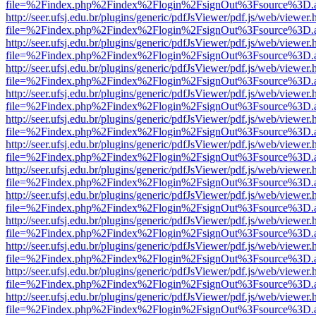
file=%2Findex.php%2Findex%2Flogin%2FsignOut%3Fsource%3D.ame
http://seer.ufsj.edu.br/plugins/generic/pdfJsViewer/pdf.js/web/viewer.
file=%2Findex.php%2Findex%2Flogin%2FsignOut%3Fsource%3D.ame
http://seer.ufsj.edu.br/plugins/generic/pdfJsViewer/pdf.js/web/viewer.
file=%2Findex.php%2Findex%2Flogin%2FsignOut%3Fsource%3D.ame
http://seer.ufsj.edu.br/plugins/generic/pdfJsViewer/pdf.js/web/viewer.
file=%2Findex.php%2Findex%2Flogin%2FsignOut%3Fsource%3D.ame
http://seer.ufsj.edu.br/plugins/generic/pdfJsViewer/pdf.js/web/viewer.
file=%2Findex.php%2Findex%2Flogin%2FsignOut%3Fsource%3D.ame
http://seer.ufsj.edu.br/plugins/generic/pdfJsViewer/pdf.js/web/viewer.
file=%2Findex.php%2Findex%2Flogin%2FsignOut%3Fsource%3D.ame
http://seer.ufsj.edu.br/plugins/generic/pdfJsViewer/pdf.js/web/viewer.
file=%2Findex.php%2Findex%2Flogin%2FsignOut%3Fsource%3D.ame
http://seer.ufsj.edu.br/plugins/generic/pdfJsViewer/pdf.js/web/viewer.
file=%2Findex.php%2Findex%2Flogin%2FsignOut%3Fsource%3D.ame
http://seer.ufsj.edu.br/plugins/generic/pdfJsViewer/pdf.js/web/viewer.
file=%2Findex.php%2Findex%2Flogin%2FsignOut%3Fsource%3D.ame
http://seer.ufsj.edu.br/plugins/generic/pdfJsViewer/pdf.js/web/viewer.
file=%2Findex.php%2Findex%2Flogin%2FsignOut%3Fsource%3D.ame
http://seer.ufsj.edu.br/plugins/generic/pdfJsViewer/pdf.js/web/viewer.
file=%2Findex.php%2Findex%2Flogin%2FsignOut%3Fsource%3D.ame
http://seer.ufsj.edu.br/plugins/generic/pdfJsViewer/pdf.js/web/viewer.
file=%2Findex.php%2Findex%2Flogin%2FsignOut%3Fsource%3D.ame
http://seer.ufsj.edu.br/plugins/generic/pdfJsViewer/pdf.js/web/viewer.
file=%2Findex.php%2Findex%2Flogin%2FsignOut%3Fsource%3D.ame