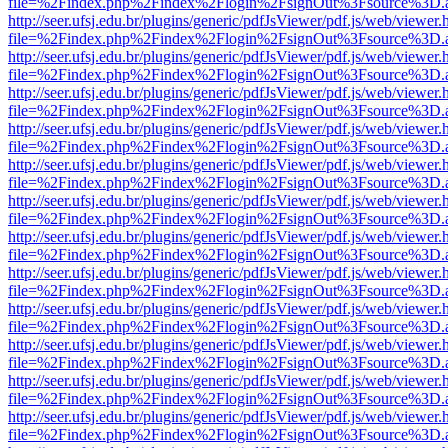
file=%2Findex.php%2Findex%2Flogin%2FsignOut%3Fsource%3D.ame
http://seer.ufsj.edu.br/plugins/generic/pdfJsViewer/pdf.js/web/viewer.
file=%2Findex.php%2Findex%2Flogin%2FsignOut%3Fsource%3D.ame
http://seer.ufsj.edu.br/plugins/generic/pdfJsViewer/pdf.js/web/viewer.
file=%2Findex.php%2Findex%2Flogin%2FsignOut%3Fsource%3D.ame
http://seer.ufsj.edu.br/plugins/generic/pdfJsViewer/pdf.js/web/viewer.
file=%2Findex.php%2Findex%2Flogin%2FsignOut%3Fsource%3D.ame
http://seer.ufsj.edu.br/plugins/generic/pdfJsViewer/pdf.js/web/viewer.
file=%2Findex.php%2Findex%2Flogin%2FsignOut%3Fsource%3D.ame
http://seer.ufsj.edu.br/plugins/generic/pdfJsViewer/pdf.js/web/viewer.
file=%2Findex.php%2Findex%2Flogin%2FsignOut%3Fsource%3D.ame
http://seer.ufsj.edu.br/plugins/generic/pdfJsViewer/pdf.js/web/viewer.
file=%2Findex.php%2Findex%2Flogin%2FsignOut%3Fsource%3D.ame
http://seer.ufsj.edu.br/plugins/generic/pdfJsViewer/pdf.js/web/viewer.
file=%2Findex.php%2Findex%2Flogin%2FsignOut%3Fsource%3D.ame
http://seer.ufsj.edu.br/plugins/generic/pdfJsViewer/pdf.js/web/viewer.
file=%2Findex.php%2Findex%2Flogin%2FsignOut%3Fsource%3D.ame
http://seer.ufsj.edu.br/plugins/generic/pdfJsViewer/pdf.js/web/viewer.
file=%2Findex.php%2Findex%2Flogin%2FsignOut%3Fsource%3D.ame
http://seer.ufsj.edu.br/plugins/generic/pdfJsViewer/pdf.js/web/viewer.
file=%2Findex.php%2Findex%2Flogin%2FsignOut%3Fsource%3D.ame
http://seer.ufsj.edu.br/plugins/generic/pdfJsViewer/pdf.js/web/viewer.
file=%2Findex.php%2Findex%2Flogin%2FsignOut%3Fsource%3D.ame
http://seer.ufsj.edu.br/plugins/generic/pdfJsViewer/pdf.js/web/viewer.
file=%2Findex.php%2Findex%2Flogin%2FsignOut%3Fsource%3D.ame