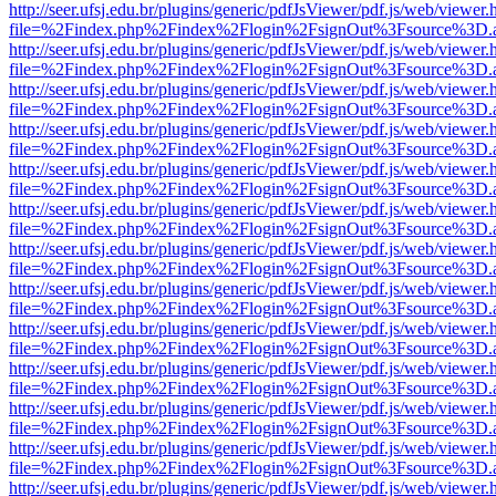
http://seer.ufsj.edu.br/plugins/generic/pdfJsViewer/pdf.js/web/viewer.
file=%2Findex.php%2Findex%2Flogin%2FsignOut%3Fsource%3D.ame
http://seer.ufsj.edu.br/plugins/generic/pdfJsViewer/pdf.js/web/viewer.
file=%2Findex.php%2Findex%2Flogin%2FsignOut%3Fsource%3D.ame
http://seer.ufsj.edu.br/plugins/generic/pdfJsViewer/pdf.js/web/viewer.
file=%2Findex.php%2Findex%2Flogin%2FsignOut%3Fsource%3D.ame
http://seer.ufsj.edu.br/plugins/generic/pdfJsViewer/pdf.js/web/viewer.
file=%2Findex.php%2Findex%2Flogin%2FsignOut%3Fsource%3D.ame
http://seer.ufsj.edu.br/plugins/generic/pdfJsViewer/pdf.js/web/viewer.
file=%2Findex.php%2Findex%2Flogin%2FsignOut%3Fsource%3D.ame
http://seer.ufsj.edu.br/plugins/generic/pdfJsViewer/pdf.js/web/viewer.
file=%2Findex.php%2Findex%2Flogin%2FsignOut%3Fsource%3D.ame
http://seer.ufsj.edu.br/plugins/generic/pdfJsViewer/pdf.js/web/viewer.
file=%2Findex.php%2Findex%2Flogin%2FsignOut%3Fsource%3D.ame
http://seer.ufsj.edu.br/plugins/generic/pdfJsViewer/pdf.js/web/viewer.
file=%2Findex.php%2Findex%2Flogin%2FsignOut%3Fsource%3D.ame
http://seer.ufsj.edu.br/plugins/generic/pdfJsViewer/pdf.js/web/viewer.
file=%2Findex.php%2Findex%2Flogin%2FsignOut%3Fsource%3D.ame
http://seer.ufsj.edu.br/plugins/generic/pdfJsViewer/pdf.js/web/viewer.
file=%2Findex.php%2Findex%2Flogin%2FsignOut%3Fsource%3D.ame
http://seer.ufsj.edu.br/plugins/generic/pdfJsViewer/pdf.js/web/viewer.
file=%2Findex.php%2Findex%2Flogin%2FsignOut%3Fsource%3D.ame
http://seer.ufsj.edu.br/plugins/generic/pdfJsViewer/pdf.js/web/viewer.
file=%2Findex.php%2Findex%2Flogin%2FsignOut%3Fsource%3D.ame
http://seer.ufsj.edu.br/plugins/generic/pdfJsViewer/pdf.js/web/viewer.