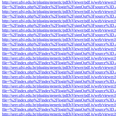
http://seer.ufsj.edu.br/plugins/generic/pdfJsViewer/pdf.js/web/viewer.
file=%2Findex.php%2Findex%2Flogin%2FsignOut%3Fsource%3D.ame
http://seer.ufsj.edu.br/plugins/generic/pdfJsViewer/pdf.js/web/viewer.
file=%2Findex.php%2Findex%2Flogin%2FsignOut%3Fsource%3D.ame
http://seer.ufsj.edu.br/plugins/generic/pdfJsViewer/pdf.js/web/viewer.
file=%2Findex.php%2Findex%2Flogin%2FsignOut%3Fsource%3D.ame
http://seer.ufsj.edu.br/plugins/generic/pdfJsViewer/pdf.js/web/viewer.
file=%2Findex.php%2Findex%2Flogin%2FsignOut%3Fsource%3D.ame
http://seer.ufsj.edu.br/plugins/generic/pdfJsViewer/pdf.js/web/viewer.
file=%2Findex.php%2Findex%2Flogin%2FsignOut%3Fsource%3D.ame
http://seer.ufsj.edu.br/plugins/generic/pdfJsViewer/pdf.js/web/viewer.
file=%2Findex.php%2Findex%2Flogin%2FsignOut%3Fsource%3D.ame
http://seer.ufsj.edu.br/plugins/generic/pdfJsViewer/pdf.js/web/viewer.
file=%2Findex.php%2Findex%2Flogin%2FsignOut%3Fsource%3D.ame
http://seer.ufsj.edu.br/plugins/generic/pdfJsViewer/pdf.js/web/viewer.
file=%2Findex.php%2Findex%2Flogin%2FsignOut%3Fsource%3D.ame
http://seer.ufsj.edu.br/plugins/generic/pdfJsViewer/pdf.js/web/viewer.
file=%2Findex.php%2Findex%2Flogin%2FsignOut%3Fsource%3D.ame
http://seer.ufsj.edu.br/plugins/generic/pdfJsViewer/pdf.js/web/viewer.
file=%2Findex.php%2Findex%2Flogin%2FsignOut%3Fsource%3D.ame
http://seer.ufsj.edu.br/plugins/generic/pdfJsViewer/pdf.js/web/viewer.
file=%2Findex.php%2Findex%2Flogin%2FsignOut%3Fsource%3D.ame
http://seer.ufsj.edu.br/plugins/generic/pdfJsViewer/pdf.js/web/viewer.
file=%2Findex.php%2Findex%2Flogin%2FsignOut%3Fsource%3D.ame
http://seer.ufsj.edu.br/plugins/generic/pdfJsViewer/pdf.js/web/viewer.