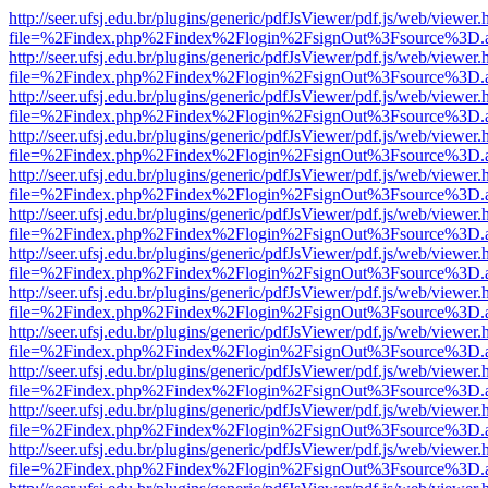
http://seer.ufsj.edu.br/plugins/generic/pdfJsViewer/pdf.js/web/viewer.
file=%2Findex.php%2Findex%2Flogin%2FsignOut%3Fsource%3D.ame
http://seer.ufsj.edu.br/plugins/generic/pdfJsViewer/pdf.js/web/viewer.
file=%2Findex.php%2Findex%2Flogin%2FsignOut%3Fsource%3D.ame
http://seer.ufsj.edu.br/plugins/generic/pdfJsViewer/pdf.js/web/viewer.
file=%2Findex.php%2Findex%2Flogin%2FsignOut%3Fsource%3D.ame
http://seer.ufsj.edu.br/plugins/generic/pdfJsViewer/pdf.js/web/viewer.
file=%2Findex.php%2Findex%2Flogin%2FsignOut%3Fsource%3D.ame
http://seer.ufsj.edu.br/plugins/generic/pdfJsViewer/pdf.js/web/viewer.
file=%2Findex.php%2Findex%2Flogin%2FsignOut%3Fsource%3D.ame
http://seer.ufsj.edu.br/plugins/generic/pdfJsViewer/pdf.js/web/viewer.
file=%2Findex.php%2Findex%2Flogin%2FsignOut%3Fsource%3D.ame
http://seer.ufsj.edu.br/plugins/generic/pdfJsViewer/pdf.js/web/viewer.
file=%2Findex.php%2Findex%2Flogin%2FsignOut%3Fsource%3D.ame
http://seer.ufsj.edu.br/plugins/generic/pdfJsViewer/pdf.js/web/viewer.
file=%2Findex.php%2Findex%2Flogin%2FsignOut%3Fsource%3D.ame
http://seer.ufsj.edu.br/plugins/generic/pdfJsViewer/pdf.js/web/viewer.
file=%2Findex.php%2Findex%2Flogin%2FsignOut%3Fsource%3D.ame
http://seer.ufsj.edu.br/plugins/generic/pdfJsViewer/pdf.js/web/viewer.
file=%2Findex.php%2Findex%2Flogin%2FsignOut%3Fsource%3D.ame
http://seer.ufsj.edu.br/plugins/generic/pdfJsViewer/pdf.js/web/viewer.
file=%2Findex.php%2Findex%2Flogin%2FsignOut%3Fsource%3D.ame
http://seer.ufsj.edu.br/plugins/generic/pdfJsViewer/pdf.js/web/viewer.
file=%2Findex.php%2Findex%2Flogin%2FsignOut%3Fsource%3D.ame