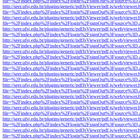
file=%2Findex.php%2Findex%2Flogin%2FsignOut%3Fsource%3D.ame
http://seer.ufsj.edu.br/plugins/generic/pdfJsViewer/pdf.js/web/viewer.
file=%2Findex.php%2Findex%2Flogin%2FsignOut%3Fsource%3D.ame
http://seer.ufsj.edu.br/plugins/generic/pdfJsViewer/pdf.js/web/viewer.
file=%2Findex.php%2Findex%2Flogin%2FsignOut%3Fsource%3D.ame
http://seer.ufsj.edu.br/plugins/generic/pdfJsViewer/pdf.js/web/viewer.
file=%2Findex.php%2Findex%2Flogin%2FsignOut%3Fsource%3D.ame
http://seer.ufsj.edu.br/plugins/generic/pdfJsViewer/pdf.js/web/viewer.
file=%2Findex.php%2Findex%2Flogin%2FsignOut%3Fsource%3D.ame
http://seer.ufsj.edu.br/plugins/generic/pdfJsViewer/pdf.js/web/viewer.
file=%2Findex.php%2Findex%2Flogin%2FsignOut%3Fsource%3D.ame
http://seer.ufsj.edu.br/plugins/generic/pdfJsViewer/pdf.js/web/viewer.
file=%2Findex.php%2Findex%2Flogin%2FsignOut%3Fsource%3D.ame
http://seer.ufsj.edu.br/plugins/generic/pdfJsViewer/pdf.js/web/viewer.
file=%2Findex.php%2Findex%2Flogin%2FsignOut%3Fsource%3D.ame
http://seer.ufsj.edu.br/plugins/generic/pdfJsViewer/pdf.js/web/viewer.
file=%2Findex.php%2Findex%2Flogin%2FsignOut%3Fsource%3D.ame
http://seer.ufsj.edu.br/plugins/generic/pdfJsViewer/pdf.js/web/viewer.
file=%2Findex.php%2Findex%2Flogin%2FsignOut%3Fsource%3D.ame
http://seer.ufsj.edu.br/plugins/generic/pdfJsViewer/pdf.js/web/viewer.
file=%2Findex.php%2Findex%2Flogin%2FsignOut%3Fsource%3D.ame
http://seer.ufsj.edu.br/plugins/generic/pdfJsViewer/pdf.js/web/viewer.
file=%2Findex.php%2Findex%2Flogin%2FsignOut%3Fsource%3D.ame
http://seer.ufsj.edu.br/plugins/generic/pdfJsViewer/pdf.js/web/viewer.
file=%2Findex.php%2Findex%2Flogin%2FsignOut%3Fsource%3D.ame