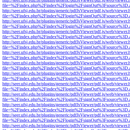
http://seer.ufsj.edu.br/plugins/generic/pdfJsViewer/pdf.js/web/viewer.
file=%2Findex.php%2Findex%2Flogin%2FsignOut%3Fsource%3D.ame
http://seer.ufsj.edu.br/plugins/generic/pdfJsViewer/pdf.js/web/viewer.
file=%2Findex.php%2Findex%2Flogin%2FsignOut%3Fsource%3D.ame
http://seer.ufsj.edu.br/plugins/generic/pdfJsViewer/pdf.js/web/viewer.
file=%2Findex.php%2Findex%2Flogin%2FsignOut%3Fsource%3D.ame
http://seer.ufsj.edu.br/plugins/generic/pdfJsViewer/pdf.js/web/viewer.
file=%2Findex.php%2Findex%2Flogin%2FsignOut%3Fsource%3D.ame
http://seer.ufsj.edu.br/plugins/generic/pdfJsViewer/pdf.js/web/viewer.
file=%2Findex.php%2Findex%2Flogin%2FsignOut%3Fsource%3D.ame
http://seer.ufsj.edu.br/plugins/generic/pdfJsViewer/pdf.js/web/viewer.
file=%2Findex.php%2Findex%2Flogin%2FsignOut%3Fsource%3D.ame
http://seer.ufsj.edu.br/plugins/generic/pdfJsViewer/pdf.js/web/viewer.
file=%2Findex.php%2Findex%2Flogin%2FsignOut%3Fsource%3D.ame
http://seer.ufsj.edu.br/plugins/generic/pdfJsViewer/pdf.js/web/viewer.
file=%2Findex.php%2Findex%2Flogin%2FsignOut%3Fsource%3D.ame
http://seer.ufsj.edu.br/plugins/generic/pdfJsViewer/pdf.js/web/viewer.
file=%2Findex.php%2Findex%2Flogin%2FsignOut%3Fsource%3D.ame
http://seer.ufsj.edu.br/plugins/generic/pdfJsViewer/pdf.js/web/viewer.
file=%2Findex.php%2Findex%2Flogin%2FsignOut%3Fsource%3D.ame
http://seer.ufsj.edu.br/plugins/generic/pdfJsViewer/pdf.js/web/viewer.
file=%2Findex.php%2Findex%2Flogin%2FsignOut%3Fsource%3D.ame
http://seer.ufsj.edu.br/plugins/generic/pdfJsViewer/pdf.js/web/viewer.
file=%2Findex.php%2Findex%2Flogin%2FsignOut%3Fsource%3D.ame
http://seer.ufsj.edu.br/plugins/generic/pdfJsViewer/pdf.js/web/viewer.