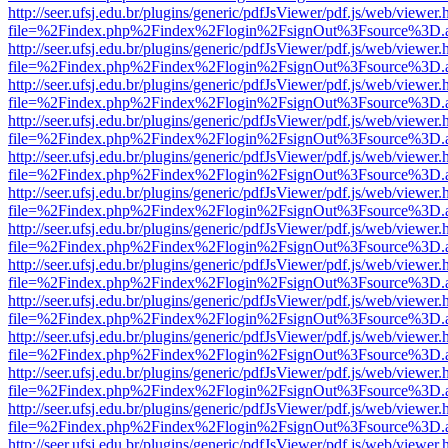
http://seer.ufsj.edu.br/plugins/generic/pdfJsViewer/pdf.js/web/viewer.
file=%2Findex.php%2Findex%2Flogin%2FsignOut%3Fsource%3D.ame
http://seer.ufsj.edu.br/plugins/generic/pdfJsViewer/pdf.js/web/viewer.
file=%2Findex.php%2Findex%2Flogin%2FsignOut%3Fsource%3D.ame
http://seer.ufsj.edu.br/plugins/generic/pdfJsViewer/pdf.js/web/viewer.
file=%2Findex.php%2Findex%2Flogin%2FsignOut%3Fsource%3D.ame
http://seer.ufsj.edu.br/plugins/generic/pdfJsViewer/pdf.js/web/viewer.
file=%2Findex.php%2Findex%2Flogin%2FsignOut%3Fsource%3D.ame
http://seer.ufsj.edu.br/plugins/generic/pdfJsViewer/pdf.js/web/viewer.
file=%2Findex.php%2Findex%2Flogin%2FsignOut%3Fsource%3D.ame
http://seer.ufsj.edu.br/plugins/generic/pdfJsViewer/pdf.js/web/viewer.
file=%2Findex.php%2Findex%2Flogin%2FsignOut%3Fsource%3D.ame
http://seer.ufsj.edu.br/plugins/generic/pdfJsViewer/pdf.js/web/viewer.
file=%2Findex.php%2Findex%2Flogin%2FsignOut%3Fsource%3D.ame
http://seer.ufsj.edu.br/plugins/generic/pdfJsViewer/pdf.js/web/viewer.
file=%2Findex.php%2Findex%2Flogin%2FsignOut%3Fsource%3D.ame
http://seer.ufsj.edu.br/plugins/generic/pdfJsViewer/pdf.js/web/viewer.
file=%2Findex.php%2Findex%2Flogin%2FsignOut%3Fsource%3D.ame
http://seer.ufsj.edu.br/plugins/generic/pdfJsViewer/pdf.js/web/viewer.
file=%2Findex.php%2Findex%2Flogin%2FsignOut%3Fsource%3D.ame
http://seer.ufsj.edu.br/plugins/generic/pdfJsViewer/pdf.js/web/viewer.
file=%2Findex.php%2Findex%2Flogin%2FsignOut%3Fsource%3D.ame
http://seer.ufsj.edu.br/plugins/generic/pdfJsViewer/pdf.js/web/viewer.
file=%2Findex.php%2Findex%2Flogin%2FsignOut%3Fsource%3D.ame
http://seer.ufsj.edu.br/plugins/generic/pdfJsViewer/pdf.js/web/viewer.