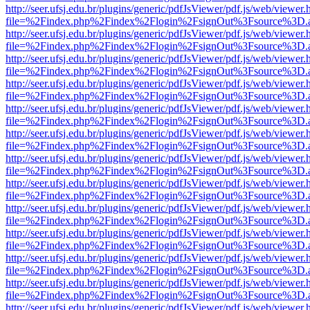
http://seer.ufsj.edu.br/plugins/generic/pdfJsViewer/pdf.js/web/viewer.
file=%2Findex.php%2Findex%2Flogin%2FsignOut%3Fsource%3D.ame
http://seer.ufsj.edu.br/plugins/generic/pdfJsViewer/pdf.js/web/viewer.
file=%2Findex.php%2Findex%2Flogin%2FsignOut%3Fsource%3D.ame
http://seer.ufsj.edu.br/plugins/generic/pdfJsViewer/pdf.js/web/viewer.
file=%2Findex.php%2Findex%2Flogin%2FsignOut%3Fsource%3D.ame
http://seer.ufsj.edu.br/plugins/generic/pdfJsViewer/pdf.js/web/viewer.
file=%2Findex.php%2Findex%2Flogin%2FsignOut%3Fsource%3D.ame
http://seer.ufsj.edu.br/plugins/generic/pdfJsViewer/pdf.js/web/viewer.
file=%2Findex.php%2Findex%2Flogin%2FsignOut%3Fsource%3D.ame
http://seer.ufsj.edu.br/plugins/generic/pdfJsViewer/pdf.js/web/viewer.
file=%2Findex.php%2Findex%2Flogin%2FsignOut%3Fsource%3D.ame
http://seer.ufsj.edu.br/plugins/generic/pdfJsViewer/pdf.js/web/viewer.
file=%2Findex.php%2Findex%2Flogin%2FsignOut%3Fsource%3D.ame
http://seer.ufsj.edu.br/plugins/generic/pdfJsViewer/pdf.js/web/viewer.
file=%2Findex.php%2Findex%2Flogin%2FsignOut%3Fsource%3D.ame
http://seer.ufsj.edu.br/plugins/generic/pdfJsViewer/pdf.js/web/viewer.
file=%2Findex.php%2Findex%2Flogin%2FsignOut%3Fsource%3D.ame
http://seer.ufsj.edu.br/plugins/generic/pdfJsViewer/pdf.js/web/viewer.
file=%2Findex.php%2Findex%2Flogin%2FsignOut%3Fsource%3D.ame
http://seer.ufsj.edu.br/plugins/generic/pdfJsViewer/pdf.js/web/viewer.
file=%2Findex.php%2Findex%2Flogin%2FsignOut%3Fsource%3D.ame
http://seer.ufsj.edu.br/plugins/generic/pdfJsViewer/pdf.js/web/viewer.
file=%2Findex.php%2Findex%2Flogin%2FsignOut%3Fsource%3D.ame
http://seer.ufsj.edu.br/plugins/generic/pdfJsViewer/pdf.js/web/viewer.