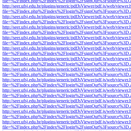
file=%2Findex.php%2Findex%2Flogin%2FsignOut%3Fsource%3D.ame
http://seer.ufsj.edu.br/plugins/generic/pdfJsViewer/pdf.js/web/viewer.
file=%2Findex.php%2Findex%2Flogin%2FsignOut%3Fsource%3D.ame
http://seer.ufsj.edu.br/plugins/generic/pdfJsViewer/pdf.js/web/viewer.
file=%2Findex.php%2Findex%2Flogin%2FsignOut%3Fsource%3D.ame
http://seer.ufsj.edu.br/plugins/generic/pdfJsViewer/pdf.js/web/viewer.
file=%2Findex.php%2Findex%2Flogin%2FsignOut%3Fsource%3D.ame
http://seer.ufsj.edu.br/plugins/generic/pdfJsViewer/pdf.js/web/viewer.
file=%2Findex.php%2Findex%2Flogin%2FsignOut%3Fsource%3D.ame
http://seer.ufsj.edu.br/plugins/generic/pdfJsViewer/pdf.js/web/viewer.
file=%2Findex.php%2Findex%2Flogin%2FsignOut%3Fsource%3D.ame
http://seer.ufsj.edu.br/plugins/generic/pdfJsViewer/pdf.js/web/viewer.
file=%2Findex.php%2Findex%2Flogin%2FsignOut%3Fsource%3D.ame
http://seer.ufsj.edu.br/plugins/generic/pdfJsViewer/pdf.js/web/viewer.
file=%2Findex.php%2Findex%2Flogin%2FsignOut%3Fsource%3D.ame
http://seer.ufsj.edu.br/plugins/generic/pdfJsViewer/pdf.js/web/viewer.
file=%2Findex.php%2Findex%2Flogin%2FsignOut%3Fsource%3D.ame
http://seer.ufsj.edu.br/plugins/generic/pdfJsViewer/pdf.js/web/viewer.
file=%2Findex.php%2Findex%2Flogin%2FsignOut%3Fsource%3D.ame
http://seer.ufsj.edu.br/plugins/generic/pdfJsViewer/pdf.js/web/viewer.
file=%2Findex.php%2Findex%2Flogin%2FsignOut%3Fsource%3D.ame
http://seer.ufsj.edu.br/plugins/generic/pdfJsViewer/pdf.js/web/viewer.
file=%2Findex.php%2Findex%2Flogin%2FsignOut%3Fsource%3D.ame
http://seer.ufsj.edu.br/plugins/generic/pdfJsViewer/pdf.js/web/viewer.
file=%2Findex.php%2Findex%2Flogin%2FsignOut%3Fsource%3D.ame