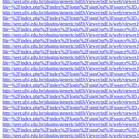
http://seer.ufsj.edu.br/plugins/generic/pdfJsViewer/pdf.js/web/viewer.
file=%2Findex.php%2Findex%2Flogin%2FsignOut%3Fsource%3D.ame
http://seer.ufsj.edu.br/plugins/generic/pdfJsViewer/pdf.js/web/viewer.
file=%2Findex.php%2Findex%2Flogin%2FsignOut%3Fsource%3D.ame
http://seer.ufsj.edu.br/plugins/generic/pdfJsViewer/pdf.js/web/viewer.
file=%2Findex.php%2Findex%2Flogin%2FsignOut%3Fsource%3D.ame
http://seer.ufsj.edu.br/plugins/generic/pdfJsViewer/pdf.js/web/viewer.
file=%2Findex.php%2Findex%2Flogin%2FsignOut%3Fsource%3D.ame
http://seer.ufsj.edu.br/plugins/generic/pdfJsViewer/pdf.js/web/viewer.
file=%2Findex.php%2Findex%2Flogin%2FsignOut%3Fsource%3D.ame
http://seer.ufsj.edu.br/plugins/generic/pdfJsViewer/pdf.js/web/viewer.
file=%2Findex.php%2Findex%2Flogin%2FsignOut%3Fsource%3D.ame
http://seer.ufsj.edu.br/plugins/generic/pdfJsViewer/pdf.js/web/viewer.
file=%2Findex.php%2Findex%2Flogin%2FsignOut%3Fsource%3D.ame
http://seer.ufsj.edu.br/plugins/generic/pdfJsViewer/pdf.js/web/viewer.
file=%2Findex.php%2Findex%2Flogin%2FsignOut%3Fsource%3D.ame
http://seer.ufsj.edu.br/plugins/generic/pdfJsViewer/pdf.js/web/viewer.
file=%2Findex.php%2Findex%2Flogin%2FsignOut%3Fsource%3D.ame
http://seer.ufsj.edu.br/plugins/generic/pdfJsViewer/pdf.js/web/viewer.
file=%2Findex.php%2Findex%2Flogin%2FsignOut%3Fsource%3D.ame
http://seer.ufsj.edu.br/plugins/generic/pdfJsViewer/pdf.js/web/viewer.
file=%2Findex.php%2Findex%2Flogin%2FsignOut%3Fsource%3D.ame
http://seer.ufsj.edu.br/plugins/generic/pdfJsViewer/pdf.js/web/viewer.
file=%2Findex.php%2Findex%2Flogin%2FsignOut%3Fsource%3D.ame
http://seer.ufsj.edu.br/plugins/generic/pdfJsViewer/pdf.js/web/viewer.