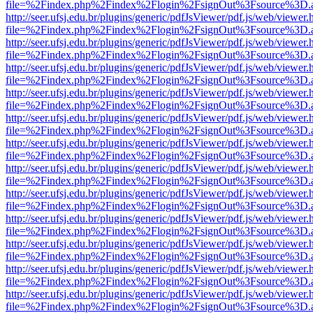
file=%2Findex.php%2Findex%2Flogin%2FsignOut%3Fsource%3D.ame
http://seer.ufsj.edu.br/plugins/generic/pdfJsViewer/pdf.js/web/viewer.
file=%2Findex.php%2Findex%2Flogin%2FsignOut%3Fsource%3D.ame
http://seer.ufsj.edu.br/plugins/generic/pdfJsViewer/pdf.js/web/viewer.
file=%2Findex.php%2Findex%2Flogin%2FsignOut%3Fsource%3D.ame
http://seer.ufsj.edu.br/plugins/generic/pdfJsViewer/pdf.js/web/viewer.
file=%2Findex.php%2Findex%2Flogin%2FsignOut%3Fsource%3D.ame
http://seer.ufsj.edu.br/plugins/generic/pdfJsViewer/pdf.js/web/viewer.
file=%2Findex.php%2Findex%2Flogin%2FsignOut%3Fsource%3D.ame
http://seer.ufsj.edu.br/plugins/generic/pdfJsViewer/pdf.js/web/viewer.
file=%2Findex.php%2Findex%2Flogin%2FsignOut%3Fsource%3D.ame
http://seer.ufsj.edu.br/plugins/generic/pdfJsViewer/pdf.js/web/viewer.
file=%2Findex.php%2Findex%2Flogin%2FsignOut%3Fsource%3D.ame
http://seer.ufsj.edu.br/plugins/generic/pdfJsViewer/pdf.js/web/viewer.
file=%2Findex.php%2Findex%2Flogin%2FsignOut%3Fsource%3D.ame
http://seer.ufsj.edu.br/plugins/generic/pdfJsViewer/pdf.js/web/viewer.
file=%2Findex.php%2Findex%2Flogin%2FsignOut%3Fsource%3D.ame
http://seer.ufsj.edu.br/plugins/generic/pdfJsViewer/pdf.js/web/viewer.
file=%2Findex.php%2Findex%2Flogin%2FsignOut%3Fsource%3D.ame
http://seer.ufsj.edu.br/plugins/generic/pdfJsViewer/pdf.js/web/viewer.
file=%2Findex.php%2Findex%2Flogin%2FsignOut%3Fsource%3D.ame
http://seer.ufsj.edu.br/plugins/generic/pdfJsViewer/pdf.js/web/viewer.
file=%2Findex.php%2Findex%2Flogin%2FsignOut%3Fsource%3D.ame
http://seer.ufsj.edu.br/plugins/generic/pdfJsViewer/pdf.js/web/viewer.
file=%2Findex.php%2Findex%2Flogin%2FsignOut%3Fsource%3D.ame