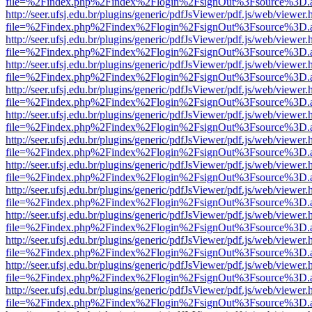
file=%2Findex.php%2Findex%2Flogin%2FsignOut%3Fsource%3D.ame
http://seer.ufsj.edu.br/plugins/generic/pdfJsViewer/pdf.js/web/viewer.
file=%2Findex.php%2Findex%2Flogin%2FsignOut%3Fsource%3D.ame
http://seer.ufsj.edu.br/plugins/generic/pdfJsViewer/pdf.js/web/viewer.
file=%2Findex.php%2Findex%2Flogin%2FsignOut%3Fsource%3D.ame
http://seer.ufsj.edu.br/plugins/generic/pdfJsViewer/pdf.js/web/viewer.
file=%2Findex.php%2Findex%2Flogin%2FsignOut%3Fsource%3D.ame
http://seer.ufsj.edu.br/plugins/generic/pdfJsViewer/pdf.js/web/viewer.
file=%2Findex.php%2Findex%2Flogin%2FsignOut%3Fsource%3D.ame
http://seer.ufsj.edu.br/plugins/generic/pdfJsViewer/pdf.js/web/viewer.
file=%2Findex.php%2Findex%2Flogin%2FsignOut%3Fsource%3D.ame
http://seer.ufsj.edu.br/plugins/generic/pdfJsViewer/pdf.js/web/viewer.
file=%2Findex.php%2Findex%2Flogin%2FsignOut%3Fsource%3D.ame
http://seer.ufsj.edu.br/plugins/generic/pdfJsViewer/pdf.js/web/viewer.
file=%2Findex.php%2Findex%2Flogin%2FsignOut%3Fsource%3D.ame
http://seer.ufsj.edu.br/plugins/generic/pdfJsViewer/pdf.js/web/viewer.
file=%2Findex.php%2Findex%2Flogin%2FsignOut%3Fsource%3D.ame
http://seer.ufsj.edu.br/plugins/generic/pdfJsViewer/pdf.js/web/viewer.
file=%2Findex.php%2Findex%2Flogin%2FsignOut%3Fsource%3D.ame
http://seer.ufsj.edu.br/plugins/generic/pdfJsViewer/pdf.js/web/viewer.
file=%2Findex.php%2Findex%2Flogin%2FsignOut%3Fsource%3D.ame
http://seer.ufsj.edu.br/plugins/generic/pdfJsViewer/pdf.js/web/viewer.
file=%2Findex.php%2Findex%2Flogin%2FsignOut%3Fsource%3D.ame
http://seer.ufsj.edu.br/plugins/generic/pdfJsViewer/pdf.js/web/viewer.
file=%2Findex.php%2Findex%2Flogin%2FsignOut%3Fsource%3D.ame