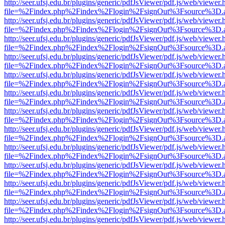
http://seer.ufsj.edu.br/plugins/generic/pdfJsViewer/pdf.js/web/viewer.
file=%2Findex.php%2Findex%2Flogin%2FsignOut%3Fsource%3D.ame
http://seer.ufsj.edu.br/plugins/generic/pdfJsViewer/pdf.js/web/viewer.
file=%2Findex.php%2Findex%2Flogin%2FsignOut%3Fsource%3D.ame
http://seer.ufsj.edu.br/plugins/generic/pdfJsViewer/pdf.js/web/viewer.
file=%2Findex.php%2Findex%2Flogin%2FsignOut%3Fsource%3D.ame
http://seer.ufsj.edu.br/plugins/generic/pdfJsViewer/pdf.js/web/viewer.
file=%2Findex.php%2Findex%2Flogin%2FsignOut%3Fsource%3D.ame
http://seer.ufsj.edu.br/plugins/generic/pdfJsViewer/pdf.js/web/viewer.
file=%2Findex.php%2Findex%2Flogin%2FsignOut%3Fsource%3D.ame
http://seer.ufsj.edu.br/plugins/generic/pdfJsViewer/pdf.js/web/viewer.
file=%2Findex.php%2Findex%2Flogin%2FsignOut%3Fsource%3D.ame
http://seer.ufsj.edu.br/plugins/generic/pdfJsViewer/pdf.js/web/viewer.
file=%2Findex.php%2Findex%2Flogin%2FsignOut%3Fsource%3D.ame
http://seer.ufsj.edu.br/plugins/generic/pdfJsViewer/pdf.js/web/viewer.
file=%2Findex.php%2Findex%2Flogin%2FsignOut%3Fsource%3D.ame
http://seer.ufsj.edu.br/plugins/generic/pdfJsViewer/pdf.js/web/viewer.
file=%2Findex.php%2Findex%2Flogin%2FsignOut%3Fsource%3D.ame
http://seer.ufsj.edu.br/plugins/generic/pdfJsViewer/pdf.js/web/viewer.
file=%2Findex.php%2Findex%2Flogin%2FsignOut%3Fsource%3D.ame
http://seer.ufsj.edu.br/plugins/generic/pdfJsViewer/pdf.js/web/viewer.
file=%2Findex.php%2Findex%2Flogin%2FsignOut%3Fsource%3D.ame
http://seer.ufsj.edu.br/plugins/generic/pdfJsViewer/pdf.js/web/viewer.
file=%2Findex.php%2Findex%2Flogin%2FsignOut%3Fsource%3D.ame
http://seer.ufsj.edu.br/plugins/generic/pdfJsViewer/pdf.js/web/viewer.