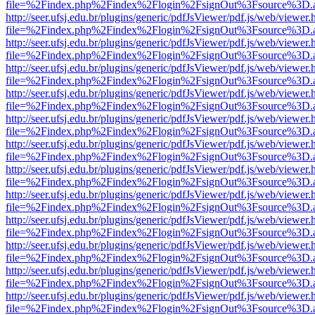
file=%2Findex.php%2Findex%2Flogin%2FsignOut%3Fsource%3D.ame
http://seer.ufsj.edu.br/plugins/generic/pdfJsViewer/pdf.js/web/viewer.
file=%2Findex.php%2Findex%2Flogin%2FsignOut%3Fsource%3D.ame
http://seer.ufsj.edu.br/plugins/generic/pdfJsViewer/pdf.js/web/viewer.
file=%2Findex.php%2Findex%2Flogin%2FsignOut%3Fsource%3D.ame
http://seer.ufsj.edu.br/plugins/generic/pdfJsViewer/pdf.js/web/viewer.
file=%2Findex.php%2Findex%2Flogin%2FsignOut%3Fsource%3D.ame
http://seer.ufsj.edu.br/plugins/generic/pdfJsViewer/pdf.js/web/viewer.
file=%2Findex.php%2Findex%2Flogin%2FsignOut%3Fsource%3D.ame
http://seer.ufsj.edu.br/plugins/generic/pdfJsViewer/pdf.js/web/viewer.
file=%2Findex.php%2Findex%2Flogin%2FsignOut%3Fsource%3D.ame
http://seer.ufsj.edu.br/plugins/generic/pdfJsViewer/pdf.js/web/viewer.
file=%2Findex.php%2Findex%2Flogin%2FsignOut%3Fsource%3D.ame
http://seer.ufsj.edu.br/plugins/generic/pdfJsViewer/pdf.js/web/viewer.
file=%2Findex.php%2Findex%2Flogin%2FsignOut%3Fsource%3D.ame
http://seer.ufsj.edu.br/plugins/generic/pdfJsViewer/pdf.js/web/viewer.
file=%2Findex.php%2Findex%2Flogin%2FsignOut%3Fsource%3D.ame
http://seer.ufsj.edu.br/plugins/generic/pdfJsViewer/pdf.js/web/viewer.
file=%2Findex.php%2Findex%2Flogin%2FsignOut%3Fsource%3D.ame
http://seer.ufsj.edu.br/plugins/generic/pdfJsViewer/pdf.js/web/viewer.
file=%2Findex.php%2Findex%2Flogin%2FsignOut%3Fsource%3D.ame
http://seer.ufsj.edu.br/plugins/generic/pdfJsViewer/pdf.js/web/viewer.
file=%2Findex.php%2Findex%2Flogin%2FsignOut%3Fsource%3D.ame
http://seer.ufsj.edu.br/plugins/generic/pdfJsViewer/pdf.js/web/viewer.
file=%2Findex.php%2Findex%2Flogin%2FsignOut%3Fsource%3D.ame