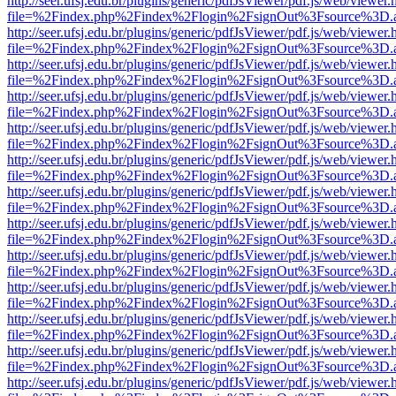
http://seer.ufsj.edu.br/plugins/generic/pdfJsViewer/pdf.js/web/viewer.
file=%2Findex.php%2Findex%2Flogin%2FsignOut%3Fsource%3D.ame
http://seer.ufsj.edu.br/plugins/generic/pdfJsViewer/pdf.js/web/viewer.
file=%2Findex.php%2Findex%2Flogin%2FsignOut%3Fsource%3D.ame
http://seer.ufsj.edu.br/plugins/generic/pdfJsViewer/pdf.js/web/viewer.
file=%2Findex.php%2Findex%2Flogin%2FsignOut%3Fsource%3D.ame
http://seer.ufsj.edu.br/plugins/generic/pdfJsViewer/pdf.js/web/viewer.
file=%2Findex.php%2Findex%2Flogin%2FsignOut%3Fsource%3D.ame
http://seer.ufsj.edu.br/plugins/generic/pdfJsViewer/pdf.js/web/viewer.
file=%2Findex.php%2Findex%2Flogin%2FsignOut%3Fsource%3D.ame
http://seer.ufsj.edu.br/plugins/generic/pdfJsViewer/pdf.js/web/viewer.
file=%2Findex.php%2Findex%2Flogin%2FsignOut%3Fsource%3D.ame
http://seer.ufsj.edu.br/plugins/generic/pdfJsViewer/pdf.js/web/viewer.
file=%2Findex.php%2Findex%2Flogin%2FsignOut%3Fsource%3D.ame
http://seer.ufsj.edu.br/plugins/generic/pdfJsViewer/pdf.js/web/viewer.
file=%2Findex.php%2Findex%2Flogin%2FsignOut%3Fsource%3D.ame
http://seer.ufsj.edu.br/plugins/generic/pdfJsViewer/pdf.js/web/viewer.
file=%2Findex.php%2Findex%2Flogin%2FsignOut%3Fsource%3D.ame
http://seer.ufsj.edu.br/plugins/generic/pdfJsViewer/pdf.js/web/viewer.
file=%2Findex.php%2Findex%2Flogin%2FsignOut%3Fsource%3D.ame
http://seer.ufsj.edu.br/plugins/generic/pdfJsViewer/pdf.js/web/viewer.
file=%2Findex.php%2Findex%2Flogin%2FsignOut%3Fsource%3D.ame
http://seer.ufsj.edu.br/plugins/generic/pdfJsViewer/pdf.js/web/viewer.
file=%2Findex.php%2Findex%2Flogin%2FsignOut%3Fsource%3D.ame
http://seer.ufsj.edu.br/plugins/generic/pdfJsViewer/pdf.js/web/viewer.