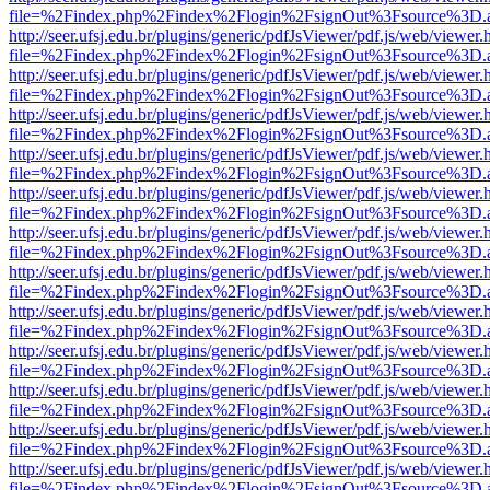
file=%2Findex.php%2Findex%2Flogin%2FsignOut%3Fsource%3D.ame
http://seer.ufsj.edu.br/plugins/generic/pdfJsViewer/pdf.js/web/viewer.
file=%2Findex.php%2Findex%2Flogin%2FsignOut%3Fsource%3D.ame
http://seer.ufsj.edu.br/plugins/generic/pdfJsViewer/pdf.js/web/viewer.
file=%2Findex.php%2Findex%2Flogin%2FsignOut%3Fsource%3D.ame
http://seer.ufsj.edu.br/plugins/generic/pdfJsViewer/pdf.js/web/viewer.
file=%2Findex.php%2Findex%2Flogin%2FsignOut%3Fsource%3D.ame
http://seer.ufsj.edu.br/plugins/generic/pdfJsViewer/pdf.js/web/viewer.
file=%2Findex.php%2Findex%2Flogin%2FsignOut%3Fsource%3D.ame
http://seer.ufsj.edu.br/plugins/generic/pdfJsViewer/pdf.js/web/viewer.
file=%2Findex.php%2Findex%2Flogin%2FsignOut%3Fsource%3D.ame
http://seer.ufsj.edu.br/plugins/generic/pdfJsViewer/pdf.js/web/viewer.
file=%2Findex.php%2Findex%2Flogin%2FsignOut%3Fsource%3D.ame
http://seer.ufsj.edu.br/plugins/generic/pdfJsViewer/pdf.js/web/viewer.
file=%2Findex.php%2Findex%2Flogin%2FsignOut%3Fsource%3D.ame
http://seer.ufsj.edu.br/plugins/generic/pdfJsViewer/pdf.js/web/viewer.
file=%2Findex.php%2Findex%2Flogin%2FsignOut%3Fsource%3D.ame
http://seer.ufsj.edu.br/plugins/generic/pdfJsViewer/pdf.js/web/viewer.
file=%2Findex.php%2Findex%2Flogin%2FsignOut%3Fsource%3D.ame
http://seer.ufsj.edu.br/plugins/generic/pdfJsViewer/pdf.js/web/viewer.
file=%2Findex.php%2Findex%2Flogin%2FsignOut%3Fsource%3D.ame
http://seer.ufsj.edu.br/plugins/generic/pdfJsViewer/pdf.js/web/viewer.
file=%2Findex.php%2Findex%2Flogin%2FsignOut%3Fsource%3D.ame
http://seer.ufsj.edu.br/plugins/generic/pdfJsViewer/pdf.js/web/viewer.
file=%2Findex.php%2Findex%2Flogin%2FsignOut%3Fsource%3D.ame