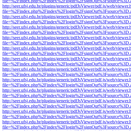
file=%2Findex.php%2Findex%2Flogin%2FsignOut%3Fsource%3D.ame
http://seer.ufsj.edu.br/plugins/generic/pdfJsViewer/pdf.js/web/viewer.
file=%2Findex.php%2Findex%2Flogin%2FsignOut%3Fsource%3D.ame
http://seer.ufsj.edu.br/plugins/generic/pdfJsViewer/pdf.js/web/viewer.
file=%2Findex.php%2Findex%2Flogin%2FsignOut%3Fsource%3D.ame
http://seer.ufsj.edu.br/plugins/generic/pdfJsViewer/pdf.js/web/viewer.
file=%2Findex.php%2Findex%2Flogin%2FsignOut%3Fsource%3D.ame
http://seer.ufsj.edu.br/plugins/generic/pdfJsViewer/pdf.js/web/viewer.
file=%2Findex.php%2Findex%2Flogin%2FsignOut%3Fsource%3D.ame
http://seer.ufsj.edu.br/plugins/generic/pdfJsViewer/pdf.js/web/viewer.
file=%2Findex.php%2Findex%2Flogin%2FsignOut%3Fsource%3D.ame
http://seer.ufsj.edu.br/plugins/generic/pdfJsViewer/pdf.js/web/viewer.
file=%2Findex.php%2Findex%2Flogin%2FsignOut%3Fsource%3D.ame
http://seer.ufsj.edu.br/plugins/generic/pdfJsViewer/pdf.js/web/viewer.
file=%2Findex.php%2Findex%2Flogin%2FsignOut%3Fsource%3D.ame
http://seer.ufsj.edu.br/plugins/generic/pdfJsViewer/pdf.js/web/viewer.
file=%2Findex.php%2Findex%2Flogin%2FsignOut%3Fsource%3D.ame
http://seer.ufsj.edu.br/plugins/generic/pdfJsViewer/pdf.js/web/viewer.
file=%2Findex.php%2Findex%2Flogin%2FsignOut%3Fsource%3D.ame
http://seer.ufsj.edu.br/plugins/generic/pdfJsViewer/pdf.js/web/viewer.
file=%2Findex.php%2Findex%2Flogin%2FsignOut%3Fsource%3D.ame
http://seer.ufsj.edu.br/plugins/generic/pdfJsViewer/pdf.js/web/viewer.
file=%2Findex.php%2Findex%2Flogin%2FsignOut%3Fsource%3D.ame
http://seer.ufsj.edu.br/plugins/generic/pdfJsViewer/pdf.js/web/viewer.
file=%2Findex.php%2Findex%2Flogin%2FsignOut%3Fsource%3D.ame