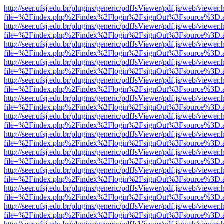
http://seer.ufsj.edu.br/plugins/generic/pdfJsViewer/pdf.js/web/viewer.
file=%2Findex.php%2Findex%2Flogin%2FsignOut%3Fsource%3D.ame
http://seer.ufsj.edu.br/plugins/generic/pdfJsViewer/pdf.js/web/viewer.
file=%2Findex.php%2Findex%2Flogin%2FsignOut%3Fsource%3D.ame
http://seer.ufsj.edu.br/plugins/generic/pdfJsViewer/pdf.js/web/viewer.
file=%2Findex.php%2Findex%2Flogin%2FsignOut%3Fsource%3D.ame
http://seer.ufsj.edu.br/plugins/generic/pdfJsViewer/pdf.js/web/viewer.
file=%2Findex.php%2Findex%2Flogin%2FsignOut%3Fsource%3D.ame
http://seer.ufsj.edu.br/plugins/generic/pdfJsViewer/pdf.js/web/viewer.
file=%2Findex.php%2Findex%2Flogin%2FsignOut%3Fsource%3D.ame
http://seer.ufsj.edu.br/plugins/generic/pdfJsViewer/pdf.js/web/viewer.
file=%2Findex.php%2Findex%2Flogin%2FsignOut%3Fsource%3D.ame
http://seer.ufsj.edu.br/plugins/generic/pdfJsViewer/pdf.js/web/viewer.
file=%2Findex.php%2Findex%2Flogin%2FsignOut%3Fsource%3D.ame
http://seer.ufsj.edu.br/plugins/generic/pdfJsViewer/pdf.js/web/viewer.
file=%2Findex.php%2Findex%2Flogin%2FsignOut%3Fsource%3D.ame
http://seer.ufsj.edu.br/plugins/generic/pdfJsViewer/pdf.js/web/viewer.
file=%2Findex.php%2Findex%2Flogin%2FsignOut%3Fsource%3D.ame
http://seer.ufsj.edu.br/plugins/generic/pdfJsViewer/pdf.js/web/viewer.
file=%2Findex.php%2Findex%2Flogin%2FsignOut%3Fsource%3D.ame
http://seer.ufsj.edu.br/plugins/generic/pdfJsViewer/pdf.js/web/viewer.
file=%2Findex.php%2Findex%2Flogin%2FsignOut%3Fsource%3D.ame
http://seer.ufsj.edu.br/plugins/generic/pdfJsViewer/pdf.js/web/viewer.
file=%2Findex.php%2Findex%2Flogin%2FsignOut%3Fsource%3D.ame