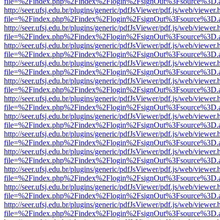
file=%2Findex.php%2Findex%2Flogin%2FsignOut%3Fsource%3D.ame
http://seer.ufsj.edu.br/plugins/generic/pdfJsViewer/pdf.js/web/viewer.
file=%2Findex.php%2Findex%2Flogin%2FsignOut%3Fsource%3D.ame
http://seer.ufsj.edu.br/plugins/generic/pdfJsViewer/pdf.js/web/viewer.
file=%2Findex.php%2Findex%2Flogin%2FsignOut%3Fsource%3D.ame
http://seer.ufsj.edu.br/plugins/generic/pdfJsViewer/pdf.js/web/viewer.
file=%2Findex.php%2Findex%2Flogin%2FsignOut%3Fsource%3D.ame
http://seer.ufsj.edu.br/plugins/generic/pdfJsViewer/pdf.js/web/viewer.
file=%2Findex.php%2Findex%2Flogin%2FsignOut%3Fsource%3D.ame
http://seer.ufsj.edu.br/plugins/generic/pdfJsViewer/pdf.js/web/viewer.
file=%2Findex.php%2Findex%2Flogin%2FsignOut%3Fsource%3D.ame
http://seer.ufsj.edu.br/plugins/generic/pdfJsViewer/pdf.js/web/viewer.
file=%2Findex.php%2Findex%2Flogin%2FsignOut%3Fsource%3D.ame
http://seer.ufsj.edu.br/plugins/generic/pdfJsViewer/pdf.js/web/viewer.
file=%2Findex.php%2Findex%2Flogin%2FsignOut%3Fsource%3D.ame
http://seer.ufsj.edu.br/plugins/generic/pdfJsViewer/pdf.js/web/viewer.
file=%2Findex.php%2Findex%2Flogin%2FsignOut%3Fsource%3D.ame
http://seer.ufsj.edu.br/plugins/generic/pdfJsViewer/pdf.js/web/viewer.
file=%2Findex.php%2Findex%2Flogin%2FsignOut%3Fsource%3D.ame
http://seer.ufsj.edu.br/plugins/generic/pdfJsViewer/pdf.js/web/viewer.
file=%2Findex.php%2Findex%2Flogin%2FsignOut%3Fsource%3D.ame
http://seer.ufsj.edu.br/plugins/generic/pdfJsViewer/pdf.js/web/viewer.
file=%2Findex.php%2Findex%2Flogin%2FsignOut%3Fsource%3D.ame
http://seer.ufsj.edu.br/plugins/generic/pdfJsViewer/pdf.js/web/viewer.
file=%2Findex.php%2Findex%2Flogin%2FsignOut%3Fsource%3D.ame