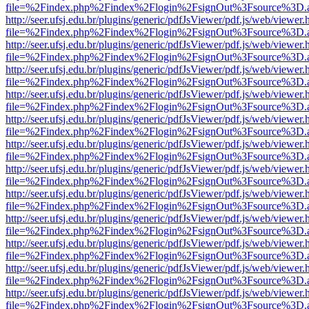
file=%2Findex.php%2Findex%2Flogin%2FsignOut%3Fsource%3D.ame
http://seer.ufsj.edu.br/plugins/generic/pdfJsViewer/pdf.js/web/viewer.
file=%2Findex.php%2Findex%2Flogin%2FsignOut%3Fsource%3D.ame
http://seer.ufsj.edu.br/plugins/generic/pdfJsViewer/pdf.js/web/viewer.
file=%2Findex.php%2Findex%2Flogin%2FsignOut%3Fsource%3D.ame
http://seer.ufsj.edu.br/plugins/generic/pdfJsViewer/pdf.js/web/viewer.
file=%2Findex.php%2Findex%2Flogin%2FsignOut%3Fsource%3D.ame
http://seer.ufsj.edu.br/plugins/generic/pdfJsViewer/pdf.js/web/viewer.
file=%2Findex.php%2Findex%2Flogin%2FsignOut%3Fsource%3D.ame
http://seer.ufsj.edu.br/plugins/generic/pdfJsViewer/pdf.js/web/viewer.
file=%2Findex.php%2Findex%2Flogin%2FsignOut%3Fsource%3D.ame
http://seer.ufsj.edu.br/plugins/generic/pdfJsViewer/pdf.js/web/viewer.
file=%2Findex.php%2Findex%2Flogin%2FsignOut%3Fsource%3D.ame
http://seer.ufsj.edu.br/plugins/generic/pdfJsViewer/pdf.js/web/viewer.
file=%2Findex.php%2Findex%2Flogin%2FsignOut%3Fsource%3D.ame
http://seer.ufsj.edu.br/plugins/generic/pdfJsViewer/pdf.js/web/viewer.
file=%2Findex.php%2Findex%2Flogin%2FsignOut%3Fsource%3D.ame
http://seer.ufsj.edu.br/plugins/generic/pdfJsViewer/pdf.js/web/viewer.
file=%2Findex.php%2Findex%2Flogin%2FsignOut%3Fsource%3D.ame
http://seer.ufsj.edu.br/plugins/generic/pdfJsViewer/pdf.js/web/viewer.
file=%2Findex.php%2Findex%2Flogin%2FsignOut%3Fsource%3D.ame
http://seer.ufsj.edu.br/plugins/generic/pdfJsViewer/pdf.js/web/viewer.
file=%2Findex.php%2Findex%2Flogin%2FsignOut%3Fsource%3D.ame
http://seer.ufsj.edu.br/plugins/generic/pdfJsViewer/pdf.js/web/viewer.
file=%2Findex.php%2Findex%2Flogin%2FsignOut%3Fsource%3D.ame