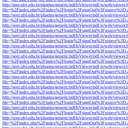
http://seer.ufsj.edu.br/plugins/generic/pdfJsViewer/pdf.js/web/viewer.
file=%2Findex.php%2Findex%2Flogin%2FsignOut%3Fsource%3D.ame
http://seer.ufsj.edu.br/plugins/generic/pdfJsViewer/pdf.js/web/viewer.
file=%2Findex.php%2Findex%2Flogin%2FsignOut%3Fsource%3D.ame
http://seer.ufsj.edu.br/plugins/generic/pdfJsViewer/pdf.js/web/viewer.
file=%2Findex.php%2Findex%2Flogin%2FsignOut%3Fsource%3D.ame
http://seer.ufsj.edu.br/plugins/generic/pdfJsViewer/pdf.js/web/viewer.
file=%2Findex.php%2Findex%2Flogin%2FsignOut%3Fsource%3D.ame
http://seer.ufsj.edu.br/plugins/generic/pdfJsViewer/pdf.js/web/viewer.
file=%2Findex.php%2Findex%2Flogin%2FsignOut%3Fsource%3D.ame
http://seer.ufsj.edu.br/plugins/generic/pdfJsViewer/pdf.js/web/viewer.
file=%2Findex.php%2Findex%2Flogin%2FsignOut%3Fsource%3D.ame
http://seer.ufsj.edu.br/plugins/generic/pdfJsViewer/pdf.js/web/viewer.
file=%2Findex.php%2Findex%2Flogin%2FsignOut%3Fsource%3D.ame
http://seer.ufsj.edu.br/plugins/generic/pdfJsViewer/pdf.js/web/viewer.
file=%2Findex.php%2Findex%2Flogin%2FsignOut%3Fsource%3D.ame
http://seer.ufsj.edu.br/plugins/generic/pdfJsViewer/pdf.js/web/viewer.
file=%2Findex.php%2Findex%2Flogin%2FsignOut%3Fsource%3D.ame
http://seer.ufsj.edu.br/plugins/generic/pdfJsViewer/pdf.js/web/viewer.
file=%2Findex.php%2Findex%2Flogin%2FsignOut%3Fsource%3D.ame
http://seer.ufsj.edu.br/plugins/generic/pdfJsViewer/pdf.js/web/viewer.
file=%2Findex.php%2Findex%2Flogin%2FsignOut%3Fsource%3D.ame
http://seer.ufsj.edu.br/plugins/generic/pdfJsViewer/pdf.js/web/viewer.
file=%2Findex.php%2Findex%2Flogin%2FsignOut%3Fsource%3D.ame