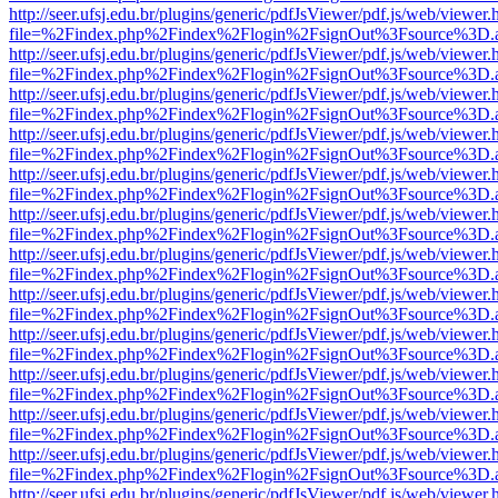
http://seer.ufsj.edu.br/plugins/generic/pdfJsViewer/pdf.js/web/viewer.
file=%2Findex.php%2Findex%2Flogin%2FsignOut%3Fsource%3D.ame
http://seer.ufsj.edu.br/plugins/generic/pdfJsViewer/pdf.js/web/viewer.
file=%2Findex.php%2Findex%2Flogin%2FsignOut%3Fsource%3D.ame
http://seer.ufsj.edu.br/plugins/generic/pdfJsViewer/pdf.js/web/viewer.
file=%2Findex.php%2Findex%2Flogin%2FsignOut%3Fsource%3D.ame
http://seer.ufsj.edu.br/plugins/generic/pdfJsViewer/pdf.js/web/viewer.
file=%2Findex.php%2Findex%2Flogin%2FsignOut%3Fsource%3D.ame
http://seer.ufsj.edu.br/plugins/generic/pdfJsViewer/pdf.js/web/viewer.
file=%2Findex.php%2Findex%2Flogin%2FsignOut%3Fsource%3D.ame
http://seer.ufsj.edu.br/plugins/generic/pdfJsViewer/pdf.js/web/viewer.
file=%2Findex.php%2Findex%2Flogin%2FsignOut%3Fsource%3D.ame
http://seer.ufsj.edu.br/plugins/generic/pdfJsViewer/pdf.js/web/viewer.
file=%2Findex.php%2Findex%2Flogin%2FsignOut%3Fsource%3D.ame
http://seer.ufsj.edu.br/plugins/generic/pdfJsViewer/pdf.js/web/viewer.
file=%2Findex.php%2Findex%2Flogin%2FsignOut%3Fsource%3D.ame
http://seer.ufsj.edu.br/plugins/generic/pdfJsViewer/pdf.js/web/viewer.
file=%2Findex.php%2Findex%2Flogin%2FsignOut%3Fsource%3D.ame
http://seer.ufsj.edu.br/plugins/generic/pdfJsViewer/pdf.js/web/viewer.
file=%2Findex.php%2Findex%2Flogin%2FsignOut%3Fsource%3D.ame
http://seer.ufsj.edu.br/plugins/generic/pdfJsViewer/pdf.js/web/viewer.
file=%2Findex.php%2Findex%2Flogin%2FsignOut%3Fsource%3D.ame
http://seer.ufsj.edu.br/plugins/generic/pdfJsViewer/pdf.js/web/viewer.
file=%2Findex.php%2Findex%2Flogin%2FsignOut%3Fsource%3D.ame
http://seer.ufsj.edu.br/plugins/generic/pdfJsViewer/pdf.js/web/viewer.