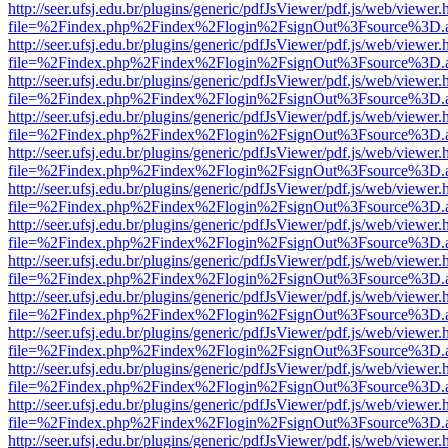
http://seer.ufsj.edu.br/plugins/generic/pdfJsViewer/pdf.js/web/viewer.
file=%2Findex.php%2Findex%2Flogin%2FsignOut%3Fsource%3D.ame
http://seer.ufsj.edu.br/plugins/generic/pdfJsViewer/pdf.js/web/viewer.
file=%2Findex.php%2Findex%2Flogin%2FsignOut%3Fsource%3D.ame
http://seer.ufsj.edu.br/plugins/generic/pdfJsViewer/pdf.js/web/viewer.
file=%2Findex.php%2Findex%2Flogin%2FsignOut%3Fsource%3D.ame
http://seer.ufsj.edu.br/plugins/generic/pdfJsViewer/pdf.js/web/viewer.
file=%2Findex.php%2Findex%2Flogin%2FsignOut%3Fsource%3D.ame
http://seer.ufsj.edu.br/plugins/generic/pdfJsViewer/pdf.js/web/viewer.
file=%2Findex.php%2Findex%2Flogin%2FsignOut%3Fsource%3D.ame
http://seer.ufsj.edu.br/plugins/generic/pdfJsViewer/pdf.js/web/viewer.
file=%2Findex.php%2Findex%2Flogin%2FsignOut%3Fsource%3D.ame
http://seer.ufsj.edu.br/plugins/generic/pdfJsViewer/pdf.js/web/viewer.
file=%2Findex.php%2Findex%2Flogin%2FsignOut%3Fsource%3D.ame
http://seer.ufsj.edu.br/plugins/generic/pdfJsViewer/pdf.js/web/viewer.
file=%2Findex.php%2Findex%2Flogin%2FsignOut%3Fsource%3D.ame
http://seer.ufsj.edu.br/plugins/generic/pdfJsViewer/pdf.js/web/viewer.
file=%2Findex.php%2Findex%2Flogin%2FsignOut%3Fsource%3D.ame
http://seer.ufsj.edu.br/plugins/generic/pdfJsViewer/pdf.js/web/viewer.
file=%2Findex.php%2Findex%2Flogin%2FsignOut%3Fsource%3D.ame
http://seer.ufsj.edu.br/plugins/generic/pdfJsViewer/pdf.js/web/viewer.
file=%2Findex.php%2Findex%2Flogin%2FsignOut%3Fsource%3D.ame
http://seer.ufsj.edu.br/plugins/generic/pdfJsViewer/pdf.js/web/viewer.
file=%2Findex.php%2Findex%2Flogin%2FsignOut%3Fsource%3D.ame
http://seer.ufsj.edu.br/plugins/generic/pdfJsViewer/pdf.js/web/viewer.