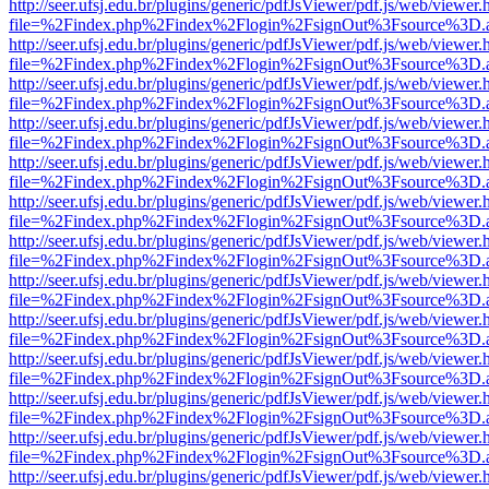
http://seer.ufsj.edu.br/plugins/generic/pdfJsViewer/pdf.js/web/viewer.
file=%2Findex.php%2Findex%2Flogin%2FsignOut%3Fsource%3D.ame
http://seer.ufsj.edu.br/plugins/generic/pdfJsViewer/pdf.js/web/viewer.
file=%2Findex.php%2Findex%2Flogin%2FsignOut%3Fsource%3D.ame
http://seer.ufsj.edu.br/plugins/generic/pdfJsViewer/pdf.js/web/viewer.
file=%2Findex.php%2Findex%2Flogin%2FsignOut%3Fsource%3D.ame
http://seer.ufsj.edu.br/plugins/generic/pdfJsViewer/pdf.js/web/viewer.
file=%2Findex.php%2Findex%2Flogin%2FsignOut%3Fsource%3D.ame
http://seer.ufsj.edu.br/plugins/generic/pdfJsViewer/pdf.js/web/viewer.
file=%2Findex.php%2Findex%2Flogin%2FsignOut%3Fsource%3D.ame
http://seer.ufsj.edu.br/plugins/generic/pdfJsViewer/pdf.js/web/viewer.
file=%2Findex.php%2Findex%2Flogin%2FsignOut%3Fsource%3D.ame
http://seer.ufsj.edu.br/plugins/generic/pdfJsViewer/pdf.js/web/viewer.
file=%2Findex.php%2Findex%2Flogin%2FsignOut%3Fsource%3D.ame
http://seer.ufsj.edu.br/plugins/generic/pdfJsViewer/pdf.js/web/viewer.
file=%2Findex.php%2Findex%2Flogin%2FsignOut%3Fsource%3D.ame
http://seer.ufsj.edu.br/plugins/generic/pdfJsViewer/pdf.js/web/viewer.
file=%2Findex.php%2Findex%2Flogin%2FsignOut%3Fsource%3D.ame
http://seer.ufsj.edu.br/plugins/generic/pdfJsViewer/pdf.js/web/viewer.
file=%2Findex.php%2Findex%2Flogin%2FsignOut%3Fsource%3D.ame
http://seer.ufsj.edu.br/plugins/generic/pdfJsViewer/pdf.js/web/viewer.
file=%2Findex.php%2Findex%2Flogin%2FsignOut%3Fsource%3D.ame
http://seer.ufsj.edu.br/plugins/generic/pdfJsViewer/pdf.js/web/viewer.
file=%2Findex.php%2Findex%2Flogin%2FsignOut%3Fsource%3D.ame
http://seer.ufsj.edu.br/plugins/generic/pdfJsViewer/pdf.js/web/viewer.