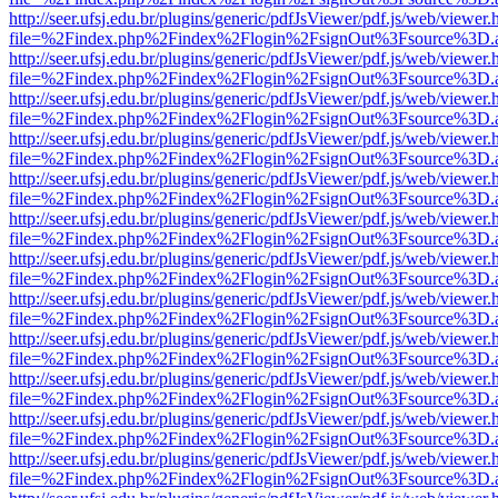
http://seer.ufsj.edu.br/plugins/generic/pdfJsViewer/pdf.js/web/viewer.
file=%2Findex.php%2Findex%2Flogin%2FsignOut%3Fsource%3D.ame
http://seer.ufsj.edu.br/plugins/generic/pdfJsViewer/pdf.js/web/viewer.
file=%2Findex.php%2Findex%2Flogin%2FsignOut%3Fsource%3D.ame
http://seer.ufsj.edu.br/plugins/generic/pdfJsViewer/pdf.js/web/viewer.
file=%2Findex.php%2Findex%2Flogin%2FsignOut%3Fsource%3D.ame
http://seer.ufsj.edu.br/plugins/generic/pdfJsViewer/pdf.js/web/viewer.
file=%2Findex.php%2Findex%2Flogin%2FsignOut%3Fsource%3D.ame
http://seer.ufsj.edu.br/plugins/generic/pdfJsViewer/pdf.js/web/viewer.
file=%2Findex.php%2Findex%2Flogin%2FsignOut%3Fsource%3D.ame
http://seer.ufsj.edu.br/plugins/generic/pdfJsViewer/pdf.js/web/viewer.
file=%2Findex.php%2Findex%2Flogin%2FsignOut%3Fsource%3D.ame
http://seer.ufsj.edu.br/plugins/generic/pdfJsViewer/pdf.js/web/viewer.
file=%2Findex.php%2Findex%2Flogin%2FsignOut%3Fsource%3D.ame
http://seer.ufsj.edu.br/plugins/generic/pdfJsViewer/pdf.js/web/viewer.
file=%2Findex.php%2Findex%2Flogin%2FsignOut%3Fsource%3D.ame
http://seer.ufsj.edu.br/plugins/generic/pdfJsViewer/pdf.js/web/viewer.
file=%2Findex.php%2Findex%2Flogin%2FsignOut%3Fsource%3D.ame
http://seer.ufsj.edu.br/plugins/generic/pdfJsViewer/pdf.js/web/viewer.
file=%2Findex.php%2Findex%2Flogin%2FsignOut%3Fsource%3D.ame
http://seer.ufsj.edu.br/plugins/generic/pdfJsViewer/pdf.js/web/viewer.
file=%2Findex.php%2Findex%2Flogin%2FsignOut%3Fsource%3D.ame
http://seer.ufsj.edu.br/plugins/generic/pdfJsViewer/pdf.js/web/viewer.
file=%2Findex.php%2Findex%2Flogin%2FsignOut%3Fsource%3D.ame