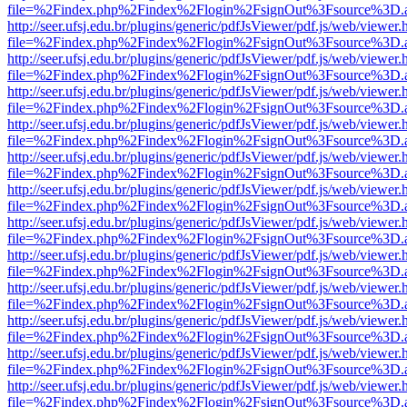
file=%2Findex.php%2Findex%2Flogin%2FsignOut%3Fsource%3D.ame
http://seer.ufsj.edu.br/plugins/generic/pdfJsViewer/pdf.js/web/viewer.
file=%2Findex.php%2Findex%2Flogin%2FsignOut%3Fsource%3D.ame
http://seer.ufsj.edu.br/plugins/generic/pdfJsViewer/pdf.js/web/viewer.
file=%2Findex.php%2Findex%2Flogin%2FsignOut%3Fsource%3D.ame
http://seer.ufsj.edu.br/plugins/generic/pdfJsViewer/pdf.js/web/viewer.
file=%2Findex.php%2Findex%2Flogin%2FsignOut%3Fsource%3D.ame
http://seer.ufsj.edu.br/plugins/generic/pdfJsViewer/pdf.js/web/viewer.
file=%2Findex.php%2Findex%2Flogin%2FsignOut%3Fsource%3D.ame
http://seer.ufsj.edu.br/plugins/generic/pdfJsViewer/pdf.js/web/viewer.
file=%2Findex.php%2Findex%2Flogin%2FsignOut%3Fsource%3D.ame
http://seer.ufsj.edu.br/plugins/generic/pdfJsViewer/pdf.js/web/viewer.
file=%2Findex.php%2Findex%2Flogin%2FsignOut%3Fsource%3D.ame
http://seer.ufsj.edu.br/plugins/generic/pdfJsViewer/pdf.js/web/viewer.
file=%2Findex.php%2Findex%2Flogin%2FsignOut%3Fsource%3D.ame
http://seer.ufsj.edu.br/plugins/generic/pdfJsViewer/pdf.js/web/viewer.
file=%2Findex.php%2Findex%2Flogin%2FsignOut%3Fsource%3D.ame
http://seer.ufsj.edu.br/plugins/generic/pdfJsViewer/pdf.js/web/viewer.
file=%2Findex.php%2Findex%2Flogin%2FsignOut%3Fsource%3D.ame
http://seer.ufsj.edu.br/plugins/generic/pdfJsViewer/pdf.js/web/viewer.
file=%2Findex.php%2Findex%2Flogin%2FsignOut%3Fsource%3D.ame
http://seer.ufsj.edu.br/plugins/generic/pdfJsViewer/pdf.js/web/viewer.
file=%2Findex.php%2Findex%2Flogin%2FsignOut%3Fsource%3D.ame
http://seer.ufsj.edu.br/plugins/generic/pdfJsViewer/pdf.js/web/viewer.
file=%2Findex.php%2Findex%2Flogin%2FsignOut%3Fsource%3D.ame