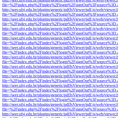
http://seer.ufsj.edu.br/plugins/generic/pdfJsViewer/pdf.js/web/viewer.
file=%2Findex.php%2Findex%2Flogin%2FsignOut%3Fsource%3D.ame
http://seer.ufsj.edu.br/plugins/generic/pdfJsViewer/pdf.js/web/viewer.
file=%2Findex.php%2Findex%2Flogin%2FsignOut%3Fsource%3D.ame
http://seer.ufsj.edu.br/plugins/generic/pdfJsViewer/pdf.js/web/viewer.
file=%2Findex.php%2Findex%2Flogin%2FsignOut%3Fsource%3D.ame
http://seer.ufsj.edu.br/plugins/generic/pdfJsViewer/pdf.js/web/viewer.
file=%2Findex.php%2Findex%2Flogin%2FsignOut%3Fsource%3D.ame
http://seer.ufsj.edu.br/plugins/generic/pdfJsViewer/pdf.js/web/viewer.
file=%2Findex.php%2Findex%2Flogin%2FsignOut%3Fsource%3D.ame
http://seer.ufsj.edu.br/plugins/generic/pdfJsViewer/pdf.js/web/viewer.
file=%2Findex.php%2Findex%2Flogin%2FsignOut%3Fsource%3D.ame
http://seer.ufsj.edu.br/plugins/generic/pdfJsViewer/pdf.js/web/viewer.
file=%2Findex.php%2Findex%2Flogin%2FsignOut%3Fsource%3D.ame
http://seer.ufsj.edu.br/plugins/generic/pdfJsViewer/pdf.js/web/viewer.
file=%2Findex.php%2Findex%2Flogin%2FsignOut%3Fsource%3D.ame
http://seer.ufsj.edu.br/plugins/generic/pdfJsViewer/pdf.js/web/viewer.
file=%2Findex.php%2Findex%2Flogin%2FsignOut%3Fsource%3D.ame
http://seer.ufsj.edu.br/plugins/generic/pdfJsViewer/pdf.js/web/viewer.
file=%2Findex.php%2Findex%2Flogin%2FsignOut%3Fsource%3D.ame
http://seer.ufsj.edu.br/plugins/generic/pdfJsViewer/pdf.js/web/viewer.
file=%2Findex.php%2Findex%2Flogin%2FsignOut%3Fsource%3D.ame
http://seer.ufsj.edu.br/plugins/generic/pdfJsViewer/pdf.js/web/viewer.
file=%2Findex.php%2Findex%2Flogin%2FsignOut%3Fsource%3D.ame
http://seer.ufsj.edu.br/plugins/generic/pdfJsViewer/pdf.js/web/viewer.