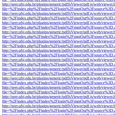
http://seer.ufsj.edu.br/plugins/generic/pdfJsViewer/pdf.js/web/viewer.
file=%2Findex.php%2Findex%2Flogin%2FsignOut%3Fsource%3D.ame
http://seer.ufsj.edu.br/plugins/generic/pdfJsViewer/pdf.js/web/viewer.
file=%2Findex.php%2Findex%2Flogin%2FsignOut%3Fsource%3D.ame
http://seer.ufsj.edu.br/plugins/generic/pdfJsViewer/pdf.js/web/viewer.
file=%2Findex.php%2Findex%2Flogin%2FsignOut%3Fsource%3D.ame
http://seer.ufsj.edu.br/plugins/generic/pdfJsViewer/pdf.js/web/viewer.
file=%2Findex.php%2Findex%2Flogin%2FsignOut%3Fsource%3D.ame
http://seer.ufsj.edu.br/plugins/generic/pdfJsViewer/pdf.js/web/viewer.
file=%2Findex.php%2Findex%2Flogin%2FsignOut%3Fsource%3D.ame
http://seer.ufsj.edu.br/plugins/generic/pdfJsViewer/pdf.js/web/viewer.
file=%2Findex.php%2Findex%2Flogin%2FsignOut%3Fsource%3D.ame
http://seer.ufsj.edu.br/plugins/generic/pdfJsViewer/pdf.js/web/viewer.
file=%2Findex.php%2Findex%2Flogin%2FsignOut%3Fsource%3D.ame
http://seer.ufsj.edu.br/plugins/generic/pdfJsViewer/pdf.js/web/viewer.
file=%2Findex.php%2Findex%2Flogin%2FsignOut%3Fsource%3D.ame
http://seer.ufsj.edu.br/plugins/generic/pdfJsViewer/pdf.js/web/viewer.
file=%2Findex.php%2Findex%2Flogin%2FsignOut%3Fsource%3D.ame
http://seer.ufsj.edu.br/plugins/generic/pdfJsViewer/pdf.js/web/viewer.
file=%2Findex.php%2Findex%2Flogin%2FsignOut%3Fsource%3D.ame
http://seer.ufsj.edu.br/plugins/generic/pdfJsViewer/pdf.js/web/viewer.
file=%2Findex.php%2Findex%2Flogin%2FsignOut%3Fsource%3D.ame
http://seer.ufsj.edu.br/plugins/generic/pdfJsViewer/pdf.js/web/viewer.
file=%2Findex.php%2Findex%2Flogin%2FsignOut%3Fsource%3D.ame