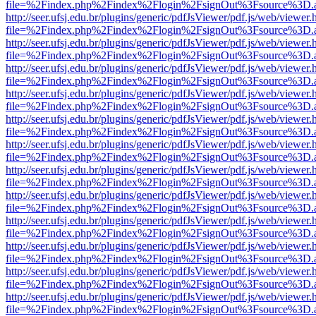
file=%2Findex.php%2Findex%2Flogin%2FsignOut%3Fsource%3D.ame
http://seer.ufsj.edu.br/plugins/generic/pdfJsViewer/pdf.js/web/viewer.
file=%2Findex.php%2Findex%2Flogin%2FsignOut%3Fsource%3D.ame
http://seer.ufsj.edu.br/plugins/generic/pdfJsViewer/pdf.js/web/viewer.
file=%2Findex.php%2Findex%2Flogin%2FsignOut%3Fsource%3D.ame
http://seer.ufsj.edu.br/plugins/generic/pdfJsViewer/pdf.js/web/viewer.
file=%2Findex.php%2Findex%2Flogin%2FsignOut%3Fsource%3D.ame
http://seer.ufsj.edu.br/plugins/generic/pdfJsViewer/pdf.js/web/viewer.
file=%2Findex.php%2Findex%2Flogin%2FsignOut%3Fsource%3D.ame
http://seer.ufsj.edu.br/plugins/generic/pdfJsViewer/pdf.js/web/viewer.
file=%2Findex.php%2Findex%2Flogin%2FsignOut%3Fsource%3D.ame
http://seer.ufsj.edu.br/plugins/generic/pdfJsViewer/pdf.js/web/viewer.
file=%2Findex.php%2Findex%2Flogin%2FsignOut%3Fsource%3D.ame
http://seer.ufsj.edu.br/plugins/generic/pdfJsViewer/pdf.js/web/viewer.
file=%2Findex.php%2Findex%2Flogin%2FsignOut%3Fsource%3D.ame
http://seer.ufsj.edu.br/plugins/generic/pdfJsViewer/pdf.js/web/viewer.
file=%2Findex.php%2Findex%2Flogin%2FsignOut%3Fsource%3D.ame
http://seer.ufsj.edu.br/plugins/generic/pdfJsViewer/pdf.js/web/viewer.
file=%2Findex.php%2Findex%2Flogin%2FsignOut%3Fsource%3D.ame
http://seer.ufsj.edu.br/plugins/generic/pdfJsViewer/pdf.js/web/viewer.
file=%2Findex.php%2Findex%2Flogin%2FsignOut%3Fsource%3D.ame
http://seer.ufsj.edu.br/plugins/generic/pdfJsViewer/pdf.js/web/viewer.
file=%2Findex.php%2Findex%2Flogin%2FsignOut%3Fsource%3D.ame
http://seer.ufsj.edu.br/plugins/generic/pdfJsViewer/pdf.js/web/viewer.
file=%2Findex.php%2Findex%2Flogin%2FsignOut%3Fsource%3D.ame