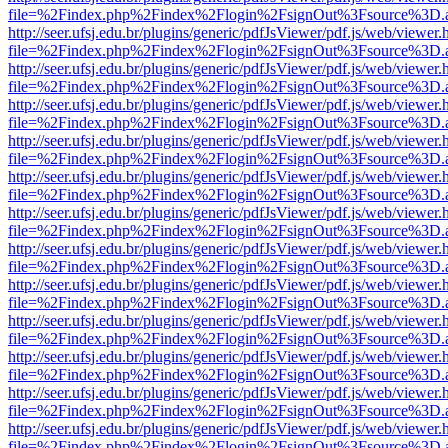
file=%2Findex.php%2Findex%2Flogin%2FsignOut%3Fsource%3D.ame
http://seer.ufsj.edu.br/plugins/generic/pdfJsViewer/pdf.js/web/viewer.
file=%2Findex.php%2Findex%2Flogin%2FsignOut%3Fsource%3D.ame
http://seer.ufsj.edu.br/plugins/generic/pdfJsViewer/pdf.js/web/viewer.
file=%2Findex.php%2Findex%2Flogin%2FsignOut%3Fsource%3D.ame
http://seer.ufsj.edu.br/plugins/generic/pdfJsViewer/pdf.js/web/viewer.
file=%2Findex.php%2Findex%2Flogin%2FsignOut%3Fsource%3D.ame
http://seer.ufsj.edu.br/plugins/generic/pdfJsViewer/pdf.js/web/viewer.
file=%2Findex.php%2Findex%2Flogin%2FsignOut%3Fsource%3D.ame
http://seer.ufsj.edu.br/plugins/generic/pdfJsViewer/pdf.js/web/viewer.
file=%2Findex.php%2Findex%2Flogin%2FsignOut%3Fsource%3D.ame
http://seer.ufsj.edu.br/plugins/generic/pdfJsViewer/pdf.js/web/viewer.
file=%2Findex.php%2Findex%2Flogin%2FsignOut%3Fsource%3D.ame
http://seer.ufsj.edu.br/plugins/generic/pdfJsViewer/pdf.js/web/viewer.
file=%2Findex.php%2Findex%2Flogin%2FsignOut%3Fsource%3D.ame
http://seer.ufsj.edu.br/plugins/generic/pdfJsViewer/pdf.js/web/viewer.
file=%2Findex.php%2Findex%2Flogin%2FsignOut%3Fsource%3D.ame
http://seer.ufsj.edu.br/plugins/generic/pdfJsViewer/pdf.js/web/viewer.
file=%2Findex.php%2Findex%2Flogin%2FsignOut%3Fsource%3D.ame
http://seer.ufsj.edu.br/plugins/generic/pdfJsViewer/pdf.js/web/viewer.
file=%2Findex.php%2Findex%2Flogin%2FsignOut%3Fsource%3D.ame
http://seer.ufsj.edu.br/plugins/generic/pdfJsViewer/pdf.js/web/viewer.
file=%2Findex.php%2Findex%2Flogin%2FsignOut%3Fsource%3D.ame
http://seer.ufsj.edu.br/plugins/generic/pdfJsViewer/pdf.js/web/viewer.
file=%2Findex.php%2Findex%2Flogin%2FsignOut%3Fsource%3D.ame