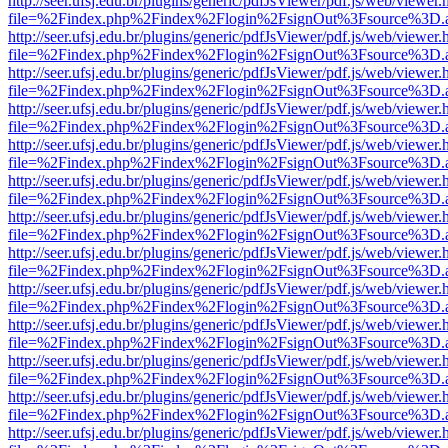
http://seer.ufsj.edu.br/plugins/generic/pdfJsViewer/pdf.js/web/viewer.
file=%2Findex.php%2Findex%2Flogin%2FsignOut%3Fsource%3D.ame
http://seer.ufsj.edu.br/plugins/generic/pdfJsViewer/pdf.js/web/viewer.
file=%2Findex.php%2Findex%2Flogin%2FsignOut%3Fsource%3D.ame
http://seer.ufsj.edu.br/plugins/generic/pdfJsViewer/pdf.js/web/viewer.
file=%2Findex.php%2Findex%2Flogin%2FsignOut%3Fsource%3D.ame
http://seer.ufsj.edu.br/plugins/generic/pdfJsViewer/pdf.js/web/viewer.
file=%2Findex.php%2Findex%2Flogin%2FsignOut%3Fsource%3D.ame
http://seer.ufsj.edu.br/plugins/generic/pdfJsViewer/pdf.js/web/viewer.
file=%2Findex.php%2Findex%2Flogin%2FsignOut%3Fsource%3D.ame
http://seer.ufsj.edu.br/plugins/generic/pdfJsViewer/pdf.js/web/viewer.
file=%2Findex.php%2Findex%2Flogin%2FsignOut%3Fsource%3D.ame
http://seer.ufsj.edu.br/plugins/generic/pdfJsViewer/pdf.js/web/viewer.
file=%2Findex.php%2Findex%2Flogin%2FsignOut%3Fsource%3D.ame
http://seer.ufsj.edu.br/plugins/generic/pdfJsViewer/pdf.js/web/viewer.
file=%2Findex.php%2Findex%2Flogin%2FsignOut%3Fsource%3D.ame
http://seer.ufsj.edu.br/plugins/generic/pdfJsViewer/pdf.js/web/viewer.
file=%2Findex.php%2Findex%2Flogin%2FsignOut%3Fsource%3D.ame
http://seer.ufsj.edu.br/plugins/generic/pdfJsViewer/pdf.js/web/viewer.
file=%2Findex.php%2Findex%2Flogin%2FsignOut%3Fsource%3D.ame
http://seer.ufsj.edu.br/plugins/generic/pdfJsViewer/pdf.js/web/viewer.
file=%2Findex.php%2Findex%2Flogin%2FsignOut%3Fsource%3D.ame
http://seer.ufsj.edu.br/plugins/generic/pdfJsViewer/pdf.js/web/viewer.
file=%2Findex.php%2Findex%2Flogin%2FsignOut%3Fsource%3D.ame
http://seer.ufsj.edu.br/plugins/generic/pdfJsViewer/pdf.js/web/viewer.