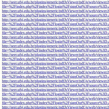
http://seer.ufsj.edu.br/plugins/generic/pdfJsViewer/pdf.js/web/viewer.
file=%2Findex.php%2Findex%2Flogin%2FsignOut%3Fsource%3D.ame
http://seer.ufsj.edu.br/plugins/generic/pdfJsViewer/pdf.js/web/viewer.
file=%2Findex.php%2Findex%2Flogin%2FsignOut%3Fsource%3D.ame
http://seer.ufsj.edu.br/plugins/generic/pdfJsViewer/pdf.js/web/viewer.
file=%2Findex.php%2Findex%2Flogin%2FsignOut%3Fsource%3D.ame
http://seer.ufsj.edu.br/plugins/generic/pdfJsViewer/pdf.js/web/viewer.
file=%2Findex.php%2Findex%2Flogin%2FsignOut%3Fsource%3D.ame
http://seer.ufsj.edu.br/plugins/generic/pdfJsViewer/pdf.js/web/viewer.
file=%2Findex.php%2Findex%2Flogin%2FsignOut%3Fsource%3D.ame
http://seer.ufsj.edu.br/plugins/generic/pdfJsViewer/pdf.js/web/viewer.
file=%2Findex.php%2Findex%2Flogin%2FsignOut%3Fsource%3D.ame
http://seer.ufsj.edu.br/plugins/generic/pdfJsViewer/pdf.js/web/viewer.
file=%2Findex.php%2Findex%2Flogin%2FsignOut%3Fsource%3D.ame
http://seer.ufsj.edu.br/plugins/generic/pdfJsViewer/pdf.js/web/viewer.
file=%2Findex.php%2Findex%2Flogin%2FsignOut%3Fsource%3D.ame
http://seer.ufsj.edu.br/plugins/generic/pdfJsViewer/pdf.js/web/viewer.
file=%2Findex.php%2Findex%2Flogin%2FsignOut%3Fsource%3D.ame
http://seer.ufsj.edu.br/plugins/generic/pdfJsViewer/pdf.js/web/viewer.
file=%2Findex.php%2Findex%2Flogin%2FsignOut%3Fsource%3D.ame
http://seer.ufsj.edu.br/plugins/generic/pdfJsViewer/pdf.js/web/viewer.
file=%2Findex.php%2Findex%2Flogin%2FsignOut%3Fsource%3D.ame
http://seer.ufsj.edu.br/plugins/generic/pdfJsViewer/pdf.js/web/viewer.
file=%2Findex.php%2Findex%2Flogin%2FsignOut%3Fsource%3D.ame
http://seer.ufsj.edu.br/plugins/generic/pdfJsViewer/pdf.js/web/viewer.