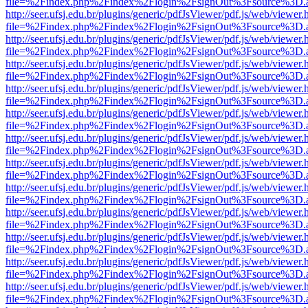
file=%2Findex.php%2Findex%2Flogin%2FsignOut%3Fsource%3D.ame
http://seer.ufsj.edu.br/plugins/generic/pdfJsViewer/pdf.js/web/viewer.
file=%2Findex.php%2Findex%2Flogin%2FsignOut%3Fsource%3D.ame
http://seer.ufsj.edu.br/plugins/generic/pdfJsViewer/pdf.js/web/viewer.
file=%2Findex.php%2Findex%2Flogin%2FsignOut%3Fsource%3D.ame
http://seer.ufsj.edu.br/plugins/generic/pdfJsViewer/pdf.js/web/viewer.
file=%2Findex.php%2Findex%2Flogin%2FsignOut%3Fsource%3D.ame
http://seer.ufsj.edu.br/plugins/generic/pdfJsViewer/pdf.js/web/viewer.
file=%2Findex.php%2Findex%2Flogin%2FsignOut%3Fsource%3D.ame
http://seer.ufsj.edu.br/plugins/generic/pdfJsViewer/pdf.js/web/viewer.
file=%2Findex.php%2Findex%2Flogin%2FsignOut%3Fsource%3D.ame
http://seer.ufsj.edu.br/plugins/generic/pdfJsViewer/pdf.js/web/viewer.
file=%2Findex.php%2Findex%2Flogin%2FsignOut%3Fsource%3D.ame
http://seer.ufsj.edu.br/plugins/generic/pdfJsViewer/pdf.js/web/viewer.
file=%2Findex.php%2Findex%2Flogin%2FsignOut%3Fsource%3D.ame
http://seer.ufsj.edu.br/plugins/generic/pdfJsViewer/pdf.js/web/viewer.
file=%2Findex.php%2Findex%2Flogin%2FsignOut%3Fsource%3D.ame
http://seer.ufsj.edu.br/plugins/generic/pdfJsViewer/pdf.js/web/viewer.
file=%2Findex.php%2Findex%2Flogin%2FsignOut%3Fsource%3D.ame
http://seer.ufsj.edu.br/plugins/generic/pdfJsViewer/pdf.js/web/viewer.
file=%2Findex.php%2Findex%2Flogin%2FsignOut%3Fsource%3D.ame
http://seer.ufsj.edu.br/plugins/generic/pdfJsViewer/pdf.js/web/viewer.
file=%2Findex.php%2Findex%2Flogin%2FsignOut%3Fsource%3D.ame
http://seer.ufsj.edu.br/plugins/generic/pdfJsViewer/pdf.js/web/viewer.
file=%2Findex.php%2Findex%2Flogin%2FsignOut%3Fsource%3D.ame