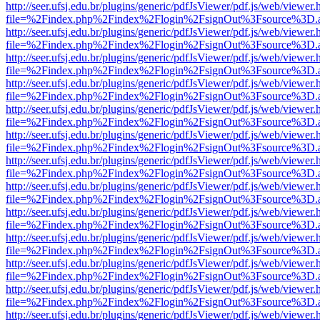
http://seer.ufsj.edu.br/plugins/generic/pdfJsViewer/pdf.js/web/viewer.
file=%2Findex.php%2Findex%2Flogin%2FsignOut%3Fsource%3D.ame
http://seer.ufsj.edu.br/plugins/generic/pdfJsViewer/pdf.js/web/viewer.
file=%2Findex.php%2Findex%2Flogin%2FsignOut%3Fsource%3D.ame
http://seer.ufsj.edu.br/plugins/generic/pdfJsViewer/pdf.js/web/viewer.
file=%2Findex.php%2Findex%2Flogin%2FsignOut%3Fsource%3D.ame
http://seer.ufsj.edu.br/plugins/generic/pdfJsViewer/pdf.js/web/viewer.
file=%2Findex.php%2Findex%2Flogin%2FsignOut%3Fsource%3D.ame
http://seer.ufsj.edu.br/plugins/generic/pdfJsViewer/pdf.js/web/viewer.
file=%2Findex.php%2Findex%2Flogin%2FsignOut%3Fsource%3D.ame
http://seer.ufsj.edu.br/plugins/generic/pdfJsViewer/pdf.js/web/viewer.
file=%2Findex.php%2Findex%2Flogin%2FsignOut%3Fsource%3D.ame
http://seer.ufsj.edu.br/plugins/generic/pdfJsViewer/pdf.js/web/viewer.
file=%2Findex.php%2Findex%2Flogin%2FsignOut%3Fsource%3D.ame
http://seer.ufsj.edu.br/plugins/generic/pdfJsViewer/pdf.js/web/viewer.
file=%2Findex.php%2Findex%2Flogin%2FsignOut%3Fsource%3D.ame
http://seer.ufsj.edu.br/plugins/generic/pdfJsViewer/pdf.js/web/viewer.
file=%2Findex.php%2Findex%2Flogin%2FsignOut%3Fsource%3D.ame
http://seer.ufsj.edu.br/plugins/generic/pdfJsViewer/pdf.js/web/viewer.
file=%2Findex.php%2Findex%2Flogin%2FsignOut%3Fsource%3D.ame
http://seer.ufsj.edu.br/plugins/generic/pdfJsViewer/pdf.js/web/viewer.
file=%2Findex.php%2Findex%2Flogin%2FsignOut%3Fsource%3D.ame
http://seer.ufsj.edu.br/plugins/generic/pdfJsViewer/pdf.js/web/viewer.
file=%2Findex.php%2Findex%2Flogin%2FsignOut%3Fsource%3D.ame
http://seer.ufsj.edu.br/plugins/generic/pdfJsViewer/pdf.js/web/viewer.