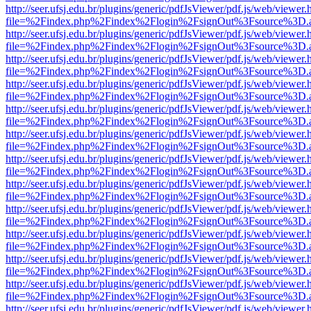
http://seer.ufsj.edu.br/plugins/generic/pdfJsViewer/pdf.js/web/viewer.
file=%2Findex.php%2Findex%2Flogin%2FsignOut%3Fsource%3D.ame
http://seer.ufsj.edu.br/plugins/generic/pdfJsViewer/pdf.js/web/viewer.
file=%2Findex.php%2Findex%2Flogin%2FsignOut%3Fsource%3D.ame
http://seer.ufsj.edu.br/plugins/generic/pdfJsViewer/pdf.js/web/viewer.
file=%2Findex.php%2Findex%2Flogin%2FsignOut%3Fsource%3D.ame
http://seer.ufsj.edu.br/plugins/generic/pdfJsViewer/pdf.js/web/viewer.
file=%2Findex.php%2Findex%2Flogin%2FsignOut%3Fsource%3D.ame
http://seer.ufsj.edu.br/plugins/generic/pdfJsViewer/pdf.js/web/viewer.
file=%2Findex.php%2Findex%2Flogin%2FsignOut%3Fsource%3D.ame
http://seer.ufsj.edu.br/plugins/generic/pdfJsViewer/pdf.js/web/viewer.
file=%2Findex.php%2Findex%2Flogin%2FsignOut%3Fsource%3D.ame
http://seer.ufsj.edu.br/plugins/generic/pdfJsViewer/pdf.js/web/viewer.
file=%2Findex.php%2Findex%2Flogin%2FsignOut%3Fsource%3D.ame
http://seer.ufsj.edu.br/plugins/generic/pdfJsViewer/pdf.js/web/viewer.
file=%2Findex.php%2Findex%2Flogin%2FsignOut%3Fsource%3D.ame
http://seer.ufsj.edu.br/plugins/generic/pdfJsViewer/pdf.js/web/viewer.
file=%2Findex.php%2Findex%2Flogin%2FsignOut%3Fsource%3D.ame
http://seer.ufsj.edu.br/plugins/generic/pdfJsViewer/pdf.js/web/viewer.
file=%2Findex.php%2Findex%2Flogin%2FsignOut%3Fsource%3D.ame
http://seer.ufsj.edu.br/plugins/generic/pdfJsViewer/pdf.js/web/viewer.
file=%2Findex.php%2Findex%2Flogin%2FsignOut%3Fsource%3D.ame
http://seer.ufsj.edu.br/plugins/generic/pdfJsViewer/pdf.js/web/viewer.
file=%2Findex.php%2Findex%2Flogin%2FsignOut%3Fsource%3D.ame
http://seer.ufsj.edu.br/plugins/generic/pdfJsViewer/pdf.js/web/viewer.