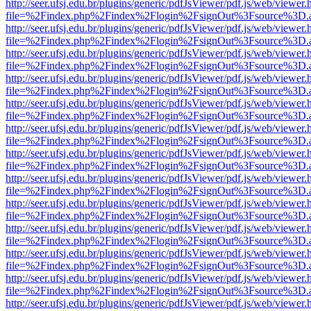
http://seer.ufsj.edu.br/plugins/generic/pdfJsViewer/pdf.js/web/viewer.
file=%2Findex.php%2Findex%2Flogin%2FsignOut%3Fsource%3D.ame
http://seer.ufsj.edu.br/plugins/generic/pdfJsViewer/pdf.js/web/viewer.
file=%2Findex.php%2Findex%2Flogin%2FsignOut%3Fsource%3D.ame
http://seer.ufsj.edu.br/plugins/generic/pdfJsViewer/pdf.js/web/viewer.
file=%2Findex.php%2Findex%2Flogin%2FsignOut%3Fsource%3D.ame
http://seer.ufsj.edu.br/plugins/generic/pdfJsViewer/pdf.js/web/viewer.
file=%2Findex.php%2Findex%2Flogin%2FsignOut%3Fsource%3D.ame
http://seer.ufsj.edu.br/plugins/generic/pdfJsViewer/pdf.js/web/viewer.
file=%2Findex.php%2Findex%2Flogin%2FsignOut%3Fsource%3D.ame
http://seer.ufsj.edu.br/plugins/generic/pdfJsViewer/pdf.js/web/viewer.
file=%2Findex.php%2Findex%2Flogin%2FsignOut%3Fsource%3D.ame
http://seer.ufsj.edu.br/plugins/generic/pdfJsViewer/pdf.js/web/viewer.
file=%2Findex.php%2Findex%2Flogin%2FsignOut%3Fsource%3D.ame
http://seer.ufsj.edu.br/plugins/generic/pdfJsViewer/pdf.js/web/viewer.
file=%2Findex.php%2Findex%2Flogin%2FsignOut%3Fsource%3D.ame
http://seer.ufsj.edu.br/plugins/generic/pdfJsViewer/pdf.js/web/viewer.
file=%2Findex.php%2Findex%2Flogin%2FsignOut%3Fsource%3D.ame
http://seer.ufsj.edu.br/plugins/generic/pdfJsViewer/pdf.js/web/viewer.
file=%2Findex.php%2Findex%2Flogin%2FsignOut%3Fsource%3D.ame
http://seer.ufsj.edu.br/plugins/generic/pdfJsViewer/pdf.js/web/viewer.
file=%2Findex.php%2Findex%2Flogin%2FsignOut%3Fsource%3D.ame
http://seer.ufsj.edu.br/plugins/generic/pdfJsViewer/pdf.js/web/viewer.
file=%2Findex.php%2Findex%2Flogin%2FsignOut%3Fsource%3D.ame
http://seer.ufsj.edu.br/plugins/generic/pdfJsViewer/pdf.js/web/viewer.