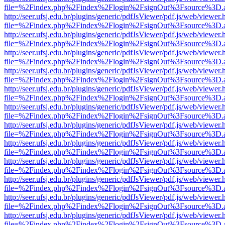
file=%2Findex.php%2Findex%2Flogin%2FsignOut%3Fsource%3D.ame
http://seer.ufsj.edu.br/plugins/generic/pdfJsViewer/pdf.js/web/viewer.
file=%2Findex.php%2Findex%2Flogin%2FsignOut%3Fsource%3D.ame
http://seer.ufsj.edu.br/plugins/generic/pdfJsViewer/pdf.js/web/viewer.
file=%2Findex.php%2Findex%2Flogin%2FsignOut%3Fsource%3D.ame
http://seer.ufsj.edu.br/plugins/generic/pdfJsViewer/pdf.js/web/viewer.
file=%2Findex.php%2Findex%2Flogin%2FsignOut%3Fsource%3D.ame
http://seer.ufsj.edu.br/plugins/generic/pdfJsViewer/pdf.js/web/viewer.
file=%2Findex.php%2Findex%2Flogin%2FsignOut%3Fsource%3D.ame
http://seer.ufsj.edu.br/plugins/generic/pdfJsViewer/pdf.js/web/viewer.
file=%2Findex.php%2Findex%2Flogin%2FsignOut%3Fsource%3D.ame
http://seer.ufsj.edu.br/plugins/generic/pdfJsViewer/pdf.js/web/viewer.
file=%2Findex.php%2Findex%2Flogin%2FsignOut%3Fsource%3D.ame
http://seer.ufsj.edu.br/plugins/generic/pdfJsViewer/pdf.js/web/viewer.
file=%2Findex.php%2Findex%2Flogin%2FsignOut%3Fsource%3D.ame
http://seer.ufsj.edu.br/plugins/generic/pdfJsViewer/pdf.js/web/viewer.
file=%2Findex.php%2Findex%2Flogin%2FsignOut%3Fsource%3D.ame
http://seer.ufsj.edu.br/plugins/generic/pdfJsViewer/pdf.js/web/viewer.
file=%2Findex.php%2Findex%2Flogin%2FsignOut%3Fsource%3D.ame
http://seer.ufsj.edu.br/plugins/generic/pdfJsViewer/pdf.js/web/viewer.
file=%2Findex.php%2Findex%2Flogin%2FsignOut%3Fsource%3D.ame
http://seer.ufsj.edu.br/plugins/generic/pdfJsViewer/pdf.js/web/viewer.
file=%2Findex.php%2Findex%2Flogin%2FsignOut%3Fsource%3D.ame
http://seer.ufsj.edu.br/plugins/generic/pdfJsViewer/pdf.js/web/viewer.
file=%2Findex.php%2Findex%2Flogin%2FsignOut%3Fsource%3D.ame