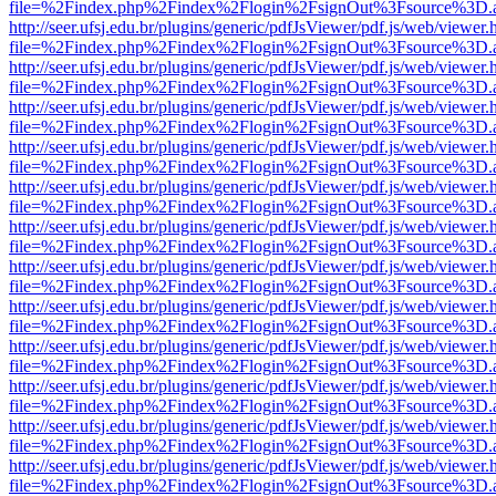
file=%2Findex.php%2Findex%2Flogin%2FsignOut%3Fsource%3D.ame
http://seer.ufsj.edu.br/plugins/generic/pdfJsViewer/pdf.js/web/viewer.
file=%2Findex.php%2Findex%2Flogin%2FsignOut%3Fsource%3D.ame
http://seer.ufsj.edu.br/plugins/generic/pdfJsViewer/pdf.js/web/viewer.
file=%2Findex.php%2Findex%2Flogin%2FsignOut%3Fsource%3D.ame
http://seer.ufsj.edu.br/plugins/generic/pdfJsViewer/pdf.js/web/viewer.
file=%2Findex.php%2Findex%2Flogin%2FsignOut%3Fsource%3D.ame
http://seer.ufsj.edu.br/plugins/generic/pdfJsViewer/pdf.js/web/viewer.
file=%2Findex.php%2Findex%2Flogin%2FsignOut%3Fsource%3D.ame
http://seer.ufsj.edu.br/plugins/generic/pdfJsViewer/pdf.js/web/viewer.
file=%2Findex.php%2Findex%2Flogin%2FsignOut%3Fsource%3D.ame
http://seer.ufsj.edu.br/plugins/generic/pdfJsViewer/pdf.js/web/viewer.
file=%2Findex.php%2Findex%2Flogin%2FsignOut%3Fsource%3D.ame
http://seer.ufsj.edu.br/plugins/generic/pdfJsViewer/pdf.js/web/viewer.
file=%2Findex.php%2Findex%2Flogin%2FsignOut%3Fsource%3D.ame
http://seer.ufsj.edu.br/plugins/generic/pdfJsViewer/pdf.js/web/viewer.
file=%2Findex.php%2Findex%2Flogin%2FsignOut%3Fsource%3D.ame
http://seer.ufsj.edu.br/plugins/generic/pdfJsViewer/pdf.js/web/viewer.
file=%2Findex.php%2Findex%2Flogin%2FsignOut%3Fsource%3D.ame
http://seer.ufsj.edu.br/plugins/generic/pdfJsViewer/pdf.js/web/viewer.
file=%2Findex.php%2Findex%2Flogin%2FsignOut%3Fsource%3D.ame
http://seer.ufsj.edu.br/plugins/generic/pdfJsViewer/pdf.js/web/viewer.
file=%2Findex.php%2Findex%2Flogin%2FsignOut%3Fsource%3D.ame
http://seer.ufsj.edu.br/plugins/generic/pdfJsViewer/pdf.js/web/viewer.
file=%2Findex.php%2Findex%2Flogin%2FsignOut%3Fsource%3D.ame