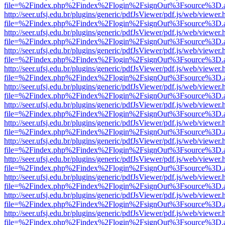
file=%2Findex.php%2Findex%2Flogin%2FsignOut%3Fsource%3D.ame
http://seer.ufsj.edu.br/plugins/generic/pdfJsViewer/pdf.js/web/viewer.
file=%2Findex.php%2Findex%2Flogin%2FsignOut%3Fsource%3D.ame
http://seer.ufsj.edu.br/plugins/generic/pdfJsViewer/pdf.js/web/viewer.
file=%2Findex.php%2Findex%2Flogin%2FsignOut%3Fsource%3D.ame
http://seer.ufsj.edu.br/plugins/generic/pdfJsViewer/pdf.js/web/viewer.
file=%2Findex.php%2Findex%2Flogin%2FsignOut%3Fsource%3D.ame
http://seer.ufsj.edu.br/plugins/generic/pdfJsViewer/pdf.js/web/viewer.
file=%2Findex.php%2Findex%2Flogin%2FsignOut%3Fsource%3D.ame
http://seer.ufsj.edu.br/plugins/generic/pdfJsViewer/pdf.js/web/viewer.
file=%2Findex.php%2Findex%2Flogin%2FsignOut%3Fsource%3D.ame
http://seer.ufsj.edu.br/plugins/generic/pdfJsViewer/pdf.js/web/viewer.
file=%2Findex.php%2Findex%2Flogin%2FsignOut%3Fsource%3D.ame
http://seer.ufsj.edu.br/plugins/generic/pdfJsViewer/pdf.js/web/viewer.
file=%2Findex.php%2Findex%2Flogin%2FsignOut%3Fsource%3D.ame
http://seer.ufsj.edu.br/plugins/generic/pdfJsViewer/pdf.js/web/viewer.
file=%2Findex.php%2Findex%2Flogin%2FsignOut%3Fsource%3D.ame
http://seer.ufsj.edu.br/plugins/generic/pdfJsViewer/pdf.js/web/viewer.
file=%2Findex.php%2Findex%2Flogin%2FsignOut%3Fsource%3D.ame
http://seer.ufsj.edu.br/plugins/generic/pdfJsViewer/pdf.js/web/viewer.
file=%2Findex.php%2Findex%2Flogin%2FsignOut%3Fsource%3D.ame
http://seer.ufsj.edu.br/plugins/generic/pdfJsViewer/pdf.js/web/viewer.
file=%2Findex.php%2Findex%2Flogin%2FsignOut%3Fsource%3D.ame
http://seer.ufsj.edu.br/plugins/generic/pdfJsViewer/pdf.js/web/viewer.
file=%2Findex.php%2Findex%2Flogin%2FsignOut%3Fsource%3D.ame