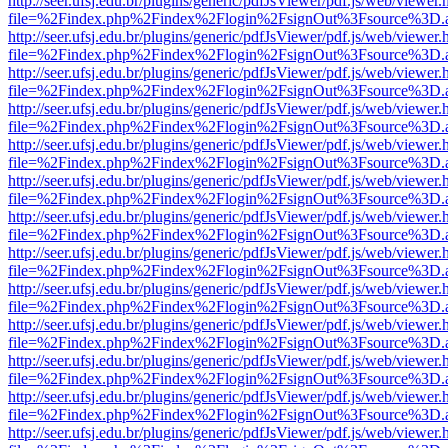
http://seer.ufsj.edu.br/plugins/generic/pdfJsViewer/pdf.js/web/viewer.
file=%2Findex.php%2Findex%2Flogin%2FsignOut%3Fsource%3D.ame
http://seer.ufsj.edu.br/plugins/generic/pdfJsViewer/pdf.js/web/viewer.
file=%2Findex.php%2Findex%2Flogin%2FsignOut%3Fsource%3D.ame
http://seer.ufsj.edu.br/plugins/generic/pdfJsViewer/pdf.js/web/viewer.
file=%2Findex.php%2Findex%2Flogin%2FsignOut%3Fsource%3D.ame
http://seer.ufsj.edu.br/plugins/generic/pdfJsViewer/pdf.js/web/viewer.
file=%2Findex.php%2Findex%2Flogin%2FsignOut%3Fsource%3D.ame
http://seer.ufsj.edu.br/plugins/generic/pdfJsViewer/pdf.js/web/viewer.
file=%2Findex.php%2Findex%2Flogin%2FsignOut%3Fsource%3D.ame
http://seer.ufsj.edu.br/plugins/generic/pdfJsViewer/pdf.js/web/viewer.
file=%2Findex.php%2Findex%2Flogin%2FsignOut%3Fsource%3D.ame
http://seer.ufsj.edu.br/plugins/generic/pdfJsViewer/pdf.js/web/viewer.
file=%2Findex.php%2Findex%2Flogin%2FsignOut%3Fsource%3D.ame
http://seer.ufsj.edu.br/plugins/generic/pdfJsViewer/pdf.js/web/viewer.
file=%2Findex.php%2Findex%2Flogin%2FsignOut%3Fsource%3D.ame
http://seer.ufsj.edu.br/plugins/generic/pdfJsViewer/pdf.js/web/viewer.
file=%2Findex.php%2Findex%2Flogin%2FsignOut%3Fsource%3D.ame
http://seer.ufsj.edu.br/plugins/generic/pdfJsViewer/pdf.js/web/viewer.
file=%2Findex.php%2Findex%2Flogin%2FsignOut%3Fsource%3D.ame
http://seer.ufsj.edu.br/plugins/generic/pdfJsViewer/pdf.js/web/viewer.
file=%2Findex.php%2Findex%2Flogin%2FsignOut%3Fsource%3D.ame
http://seer.ufsj.edu.br/plugins/generic/pdfJsViewer/pdf.js/web/viewer.
file=%2Findex.php%2Findex%2Flogin%2FsignOut%3Fsource%3D.ame
http://seer.ufsj.edu.br/plugins/generic/pdfJsViewer/pdf.js/web/viewer.