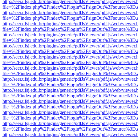
http://seer.ufsj.edu.br/plugins/generic/pdfJsViewer/pdf.js/web/viewer.
file=%2Findex.php%2Findex%2Flogin%2FsignOut%3Fsource%3D.ame
http://seer.ufsj.edu.br/plugins/generic/pdfJsViewer/pdf.js/web/viewer.
file=%2Findex.php%2Findex%2Flogin%2FsignOut%3Fsource%3D.ame
http://seer.ufsj.edu.br/plugins/generic/pdfJsViewer/pdf.js/web/viewer.
file=%2Findex.php%2Findex%2Flogin%2FsignOut%3Fsource%3D.ame
http://seer.ufsj.edu.br/plugins/generic/pdfJsViewer/pdf.js/web/viewer.
file=%2Findex.php%2Findex%2Flogin%2FsignOut%3Fsource%3D.ame
http://seer.ufsj.edu.br/plugins/generic/pdfJsViewer/pdf.js/web/viewer.
file=%2Findex.php%2Findex%2Flogin%2FsignOut%3Fsource%3D.ame
http://seer.ufsj.edu.br/plugins/generic/pdfJsViewer/pdf.js/web/viewer.
file=%2Findex.php%2Findex%2Flogin%2FsignOut%3Fsource%3D.ame
http://seer.ufsj.edu.br/plugins/generic/pdfJsViewer/pdf.js/web/viewer.
file=%2Findex.php%2Findex%2Flogin%2FsignOut%3Fsource%3D.ame
http://seer.ufsj.edu.br/plugins/generic/pdfJsViewer/pdf.js/web/viewer.
file=%2Findex.php%2Findex%2Flogin%2FsignOut%3Fsource%3D.ame
http://seer.ufsj.edu.br/plugins/generic/pdfJsViewer/pdf.js/web/viewer.
file=%2Findex.php%2Findex%2Flogin%2FsignOut%3Fsource%3D.ame
http://seer.ufsj.edu.br/plugins/generic/pdfJsViewer/pdf.js/web/viewer.
file=%2Findex.php%2Findex%2Flogin%2FsignOut%3Fsource%3D.ame
http://seer.ufsj.edu.br/plugins/generic/pdfJsViewer/pdf.js/web/viewer.
file=%2Findex.php%2Findex%2Flogin%2FsignOut%3Fsource%3D.ame
http://seer.ufsj.edu.br/plugins/generic/pdfJsViewer/pdf.js/web/viewer.
file=%2Findex.php%2Findex%2Flogin%2FsignOut%3Fsource%3D.ame
http://seer.ufsj.edu.br/plugins/generic/pdfJsViewer/pdf.js/web/viewer.