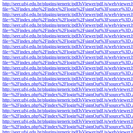
http://seer.ufsj.edu.br/plugins/generic/pdfJsViewer/pdf.js/web/viewer.
file=%2Findex.php%2Findex%2Flogin%2FsignOut%3Fsource%3D.ame
http://seer.ufsj.edu.br/plugins/generic/pdfJsViewer/pdf.js/web/viewer.
file=%2Findex.php%2Findex%2Flogin%2FsignOut%3Fsource%3D.ame
http://seer.ufsj.edu.br/plugins/generic/pdfJsViewer/pdf.js/web/viewer.
file=%2Findex.php%2Findex%2Flogin%2FsignOut%3Fsource%3D.ame
http://seer.ufsj.edu.br/plugins/generic/pdfJsViewer/pdf.js/web/viewer.
file=%2Findex.php%2Findex%2Flogin%2FsignOut%3Fsource%3D.ame
http://seer.ufsj.edu.br/plugins/generic/pdfJsViewer/pdf.js/web/viewer.
file=%2Findex.php%2Findex%2Flogin%2FsignOut%3Fsource%3D.ame
http://seer.ufsj.edu.br/plugins/generic/pdfJsViewer/pdf.js/web/viewer.
file=%2Findex.php%2Findex%2Flogin%2FsignOut%3Fsource%3D.ame
http://seer.ufsj.edu.br/plugins/generic/pdfJsViewer/pdf.js/web/viewer.
file=%2Findex.php%2Findex%2Flogin%2FsignOut%3Fsource%3D.ame
http://seer.ufsj.edu.br/plugins/generic/pdfJsViewer/pdf.js/web/viewer.
file=%2Findex.php%2Findex%2Flogin%2FsignOut%3Fsource%3D.ame
http://seer.ufsj.edu.br/plugins/generic/pdfJsViewer/pdf.js/web/viewer.
file=%2Findex.php%2Findex%2Flogin%2FsignOut%3Fsource%3D.ame
http://seer.ufsj.edu.br/plugins/generic/pdfJsViewer/pdf.js/web/viewer.
file=%2Findex.php%2Findex%2Flogin%2FsignOut%3Fsource%3D.ame
http://seer.ufsj.edu.br/plugins/generic/pdfJsViewer/pdf.js/web/viewer.
file=%2Findex.php%2Findex%2Flogin%2FsignOut%3Fsource%3D.ame
http://seer.ufsj.edu.br/plugins/generic/pdfJsViewer/pdf.js/web/viewer.
file=%2Findex.php%2Findex%2Flogin%2FsignOut%3Fsource%3D.ame
http://seer.ufsj.edu.br/plugins/generic/pdfJsViewer/pdf.js/web/viewer.