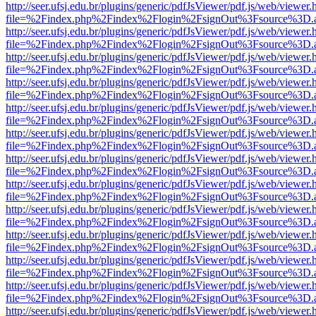
http://seer.ufsj.edu.br/plugins/generic/pdfJsViewer/pdf.js/web/viewer.
file=%2Findex.php%2Findex%2Flogin%2FsignOut%3Fsource%3D.ame
http://seer.ufsj.edu.br/plugins/generic/pdfJsViewer/pdf.js/web/viewer.
file=%2Findex.php%2Findex%2Flogin%2FsignOut%3Fsource%3D.ame
http://seer.ufsj.edu.br/plugins/generic/pdfJsViewer/pdf.js/web/viewer.
file=%2Findex.php%2Findex%2Flogin%2FsignOut%3Fsource%3D.ame
http://seer.ufsj.edu.br/plugins/generic/pdfJsViewer/pdf.js/web/viewer.
file=%2Findex.php%2Findex%2Flogin%2FsignOut%3Fsource%3D.ame
http://seer.ufsj.edu.br/plugins/generic/pdfJsViewer/pdf.js/web/viewer.
file=%2Findex.php%2Findex%2Flogin%2FsignOut%3Fsource%3D.ame
http://seer.ufsj.edu.br/plugins/generic/pdfJsViewer/pdf.js/web/viewer.
file=%2Findex.php%2Findex%2Flogin%2FsignOut%3Fsource%3D.ame
http://seer.ufsj.edu.br/plugins/generic/pdfJsViewer/pdf.js/web/viewer.
file=%2Findex.php%2Findex%2Flogin%2FsignOut%3Fsource%3D.ame
http://seer.ufsj.edu.br/plugins/generic/pdfJsViewer/pdf.js/web/viewer.
file=%2Findex.php%2Findex%2Flogin%2FsignOut%3Fsource%3D.ame
http://seer.ufsj.edu.br/plugins/generic/pdfJsViewer/pdf.js/web/viewer.
file=%2Findex.php%2Findex%2Flogin%2FsignOut%3Fsource%3D.ame
http://seer.ufsj.edu.br/plugins/generic/pdfJsViewer/pdf.js/web/viewer.
file=%2Findex.php%2Findex%2Flogin%2FsignOut%3Fsource%3D.ame
http://seer.ufsj.edu.br/plugins/generic/pdfJsViewer/pdf.js/web/viewer.
file=%2Findex.php%2Findex%2Flogin%2FsignOut%3Fsource%3D.ame
http://seer.ufsj.edu.br/plugins/generic/pdfJsViewer/pdf.js/web/viewer.
file=%2Findex.php%2Findex%2Flogin%2FsignOut%3Fsource%3D.ame
http://seer.ufsj.edu.br/plugins/generic/pdfJsViewer/pdf.js/web/viewer.