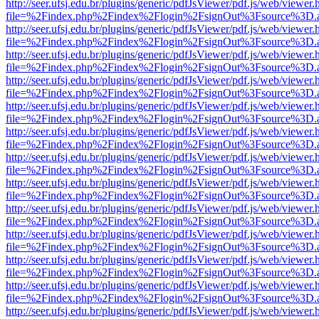
http://seer.ufsj.edu.br/plugins/generic/pdfJsViewer/pdf.js/web/viewer.
file=%2Findex.php%2Findex%2Flogin%2FsignOut%3Fsource%3D.ame
http://seer.ufsj.edu.br/plugins/generic/pdfJsViewer/pdf.js/web/viewer.
file=%2Findex.php%2Findex%2Flogin%2FsignOut%3Fsource%3D.ame
http://seer.ufsj.edu.br/plugins/generic/pdfJsViewer/pdf.js/web/viewer.
file=%2Findex.php%2Findex%2Flogin%2FsignOut%3Fsource%3D.ame
http://seer.ufsj.edu.br/plugins/generic/pdfJsViewer/pdf.js/web/viewer.
file=%2Findex.php%2Findex%2Flogin%2FsignOut%3Fsource%3D.ame
http://seer.ufsj.edu.br/plugins/generic/pdfJsViewer/pdf.js/web/viewer.
file=%2Findex.php%2Findex%2Flogin%2FsignOut%3Fsource%3D.ame
http://seer.ufsj.edu.br/plugins/generic/pdfJsViewer/pdf.js/web/viewer.
file=%2Findex.php%2Findex%2Flogin%2FsignOut%3Fsource%3D.ame
http://seer.ufsj.edu.br/plugins/generic/pdfJsViewer/pdf.js/web/viewer.
file=%2Findex.php%2Findex%2Flogin%2FsignOut%3Fsource%3D.ame
http://seer.ufsj.edu.br/plugins/generic/pdfJsViewer/pdf.js/web/viewer.
file=%2Findex.php%2Findex%2Flogin%2FsignOut%3Fsource%3D.ame
http://seer.ufsj.edu.br/plugins/generic/pdfJsViewer/pdf.js/web/viewer.
file=%2Findex.php%2Findex%2Flogin%2FsignOut%3Fsource%3D.ame
http://seer.ufsj.edu.br/plugins/generic/pdfJsViewer/pdf.js/web/viewer.
file=%2Findex.php%2Findex%2Flogin%2FsignOut%3Fsource%3D.ame
http://seer.ufsj.edu.br/plugins/generic/pdfJsViewer/pdf.js/web/viewer.
file=%2Findex.php%2Findex%2Flogin%2FsignOut%3Fsource%3D.ame
http://seer.ufsj.edu.br/plugins/generic/pdfJsViewer/pdf.js/web/viewer.
file=%2Findex.php%2Findex%2Flogin%2FsignOut%3Fsource%3D.ame
http://seer.ufsj.edu.br/plugins/generic/pdfJsViewer/pdf.js/web/viewer.