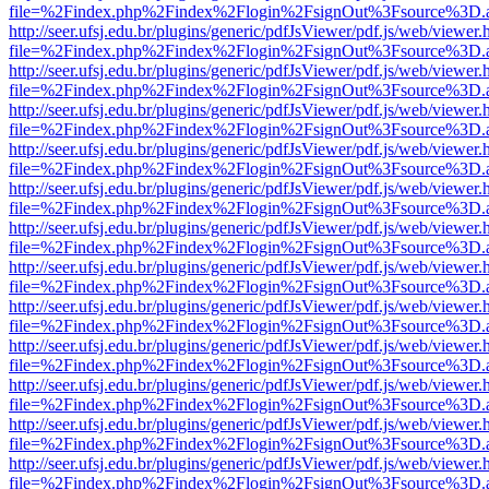
file=%2Findex.php%2Findex%2Flogin%2FsignOut%3Fsource%3D.ame
http://seer.ufsj.edu.br/plugins/generic/pdfJsViewer/pdf.js/web/viewer.
file=%2Findex.php%2Findex%2Flogin%2FsignOut%3Fsource%3D.ame
http://seer.ufsj.edu.br/plugins/generic/pdfJsViewer/pdf.js/web/viewer.
file=%2Findex.php%2Findex%2Flogin%2FsignOut%3Fsource%3D.ame
http://seer.ufsj.edu.br/plugins/generic/pdfJsViewer/pdf.js/web/viewer.
file=%2Findex.php%2Findex%2Flogin%2FsignOut%3Fsource%3D.ame
http://seer.ufsj.edu.br/plugins/generic/pdfJsViewer/pdf.js/web/viewer.
file=%2Findex.php%2Findex%2Flogin%2FsignOut%3Fsource%3D.ame
http://seer.ufsj.edu.br/plugins/generic/pdfJsViewer/pdf.js/web/viewer.
file=%2Findex.php%2Findex%2Flogin%2FsignOut%3Fsource%3D.ame
http://seer.ufsj.edu.br/plugins/generic/pdfJsViewer/pdf.js/web/viewer.
file=%2Findex.php%2Findex%2Flogin%2FsignOut%3Fsource%3D.ame
http://seer.ufsj.edu.br/plugins/generic/pdfJsViewer/pdf.js/web/viewer.
file=%2Findex.php%2Findex%2Flogin%2FsignOut%3Fsource%3D.ame
http://seer.ufsj.edu.br/plugins/generic/pdfJsViewer/pdf.js/web/viewer.
file=%2Findex.php%2Findex%2Flogin%2FsignOut%3Fsource%3D.ame
http://seer.ufsj.edu.br/plugins/generic/pdfJsViewer/pdf.js/web/viewer.
file=%2Findex.php%2Findex%2Flogin%2FsignOut%3Fsource%3D.ame
http://seer.ufsj.edu.br/plugins/generic/pdfJsViewer/pdf.js/web/viewer.
file=%2Findex.php%2Findex%2Flogin%2FsignOut%3Fsource%3D.ame
http://seer.ufsj.edu.br/plugins/generic/pdfJsViewer/pdf.js/web/viewer.
file=%2Findex.php%2Findex%2Flogin%2FsignOut%3Fsource%3D.ame
http://seer.ufsj.edu.br/plugins/generic/pdfJsViewer/pdf.js/web/viewer.
file=%2Findex.php%2Findex%2Flogin%2FsignOut%3Fsource%3D.ame