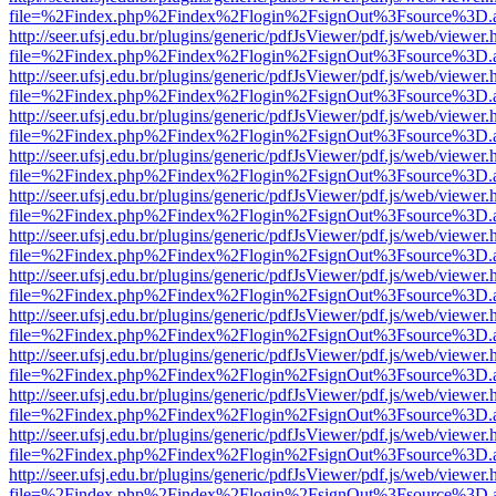
file=%2Findex.php%2Findex%2Flogin%2FsignOut%3Fsource%3D.ame
http://seer.ufsj.edu.br/plugins/generic/pdfJsViewer/pdf.js/web/viewer.
file=%2Findex.php%2Findex%2Flogin%2FsignOut%3Fsource%3D.ame
http://seer.ufsj.edu.br/plugins/generic/pdfJsViewer/pdf.js/web/viewer.
file=%2Findex.php%2Findex%2Flogin%2FsignOut%3Fsource%3D.ame
http://seer.ufsj.edu.br/plugins/generic/pdfJsViewer/pdf.js/web/viewer.
file=%2Findex.php%2Findex%2Flogin%2FsignOut%3Fsource%3D.ame
http://seer.ufsj.edu.br/plugins/generic/pdfJsViewer/pdf.js/web/viewer.
file=%2Findex.php%2Findex%2Flogin%2FsignOut%3Fsource%3D.ame
http://seer.ufsj.edu.br/plugins/generic/pdfJsViewer/pdf.js/web/viewer.
file=%2Findex.php%2Findex%2Flogin%2FsignOut%3Fsource%3D.ame
http://seer.ufsj.edu.br/plugins/generic/pdfJsViewer/pdf.js/web/viewer.
file=%2Findex.php%2Findex%2Flogin%2FsignOut%3Fsource%3D.ame
http://seer.ufsj.edu.br/plugins/generic/pdfJsViewer/pdf.js/web/viewer.
file=%2Findex.php%2Findex%2Flogin%2FsignOut%3Fsource%3D.ame
http://seer.ufsj.edu.br/plugins/generic/pdfJsViewer/pdf.js/web/viewer.
file=%2Findex.php%2Findex%2Flogin%2FsignOut%3Fsource%3D.ame
http://seer.ufsj.edu.br/plugins/generic/pdfJsViewer/pdf.js/web/viewer.
file=%2Findex.php%2Findex%2Flogin%2FsignOut%3Fsource%3D.ame
http://seer.ufsj.edu.br/plugins/generic/pdfJsViewer/pdf.js/web/viewer.
file=%2Findex.php%2Findex%2Flogin%2FsignOut%3Fsource%3D.ame
http://seer.ufsj.edu.br/plugins/generic/pdfJsViewer/pdf.js/web/viewer.
file=%2Findex.php%2Findex%2Flogin%2FsignOut%3Fsource%3D.ame
http://seer.ufsj.edu.br/plugins/generic/pdfJsViewer/pdf.js/web/viewer.
file=%2Findex.php%2Findex%2Flogin%2FsignOut%3Fsource%3D.ame