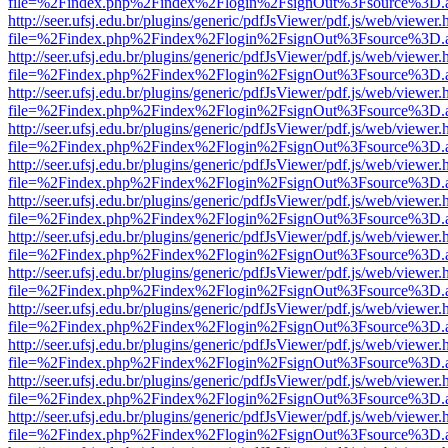
file=%2Findex.php%2Findex%2Flogin%2FsignOut%3Fsource%3D.ame
http://seer.ufsj.edu.br/plugins/generic/pdfJsViewer/pdf.js/web/viewer.
file=%2Findex.php%2Findex%2Flogin%2FsignOut%3Fsource%3D.ame
http://seer.ufsj.edu.br/plugins/generic/pdfJsViewer/pdf.js/web/viewer.
file=%2Findex.php%2Findex%2Flogin%2FsignOut%3Fsource%3D.ame
http://seer.ufsj.edu.br/plugins/generic/pdfJsViewer/pdf.js/web/viewer.
file=%2Findex.php%2Findex%2Flogin%2FsignOut%3Fsource%3D.ame
http://seer.ufsj.edu.br/plugins/generic/pdfJsViewer/pdf.js/web/viewer.
file=%2Findex.php%2Findex%2Flogin%2FsignOut%3Fsource%3D.ame
http://seer.ufsj.edu.br/plugins/generic/pdfJsViewer/pdf.js/web/viewer.
file=%2Findex.php%2Findex%2Flogin%2FsignOut%3Fsource%3D.ame
http://seer.ufsj.edu.br/plugins/generic/pdfJsViewer/pdf.js/web/viewer.
file=%2Findex.php%2Findex%2Flogin%2FsignOut%3Fsource%3D.ame
http://seer.ufsj.edu.br/plugins/generic/pdfJsViewer/pdf.js/web/viewer.
file=%2Findex.php%2Findex%2Flogin%2FsignOut%3Fsource%3D.ame
http://seer.ufsj.edu.br/plugins/generic/pdfJsViewer/pdf.js/web/viewer.
file=%2Findex.php%2Findex%2Flogin%2FsignOut%3Fsource%3D.ame
http://seer.ufsj.edu.br/plugins/generic/pdfJsViewer/pdf.js/web/viewer.
file=%2Findex.php%2Findex%2Flogin%2FsignOut%3Fsource%3D.ame
http://seer.ufsj.edu.br/plugins/generic/pdfJsViewer/pdf.js/web/viewer.
file=%2Findex.php%2Findex%2Flogin%2FsignOut%3Fsource%3D.ame
http://seer.ufsj.edu.br/plugins/generic/pdfJsViewer/pdf.js/web/viewer.
file=%2Findex.php%2Findex%2Flogin%2FsignOut%3Fsource%3D.ame
http://seer.ufsj.edu.br/plugins/generic/pdfJsViewer/pdf.js/web/viewer.
file=%2Findex.php%2Findex%2Flogin%2FsignOut%3Fsource%3D.ame