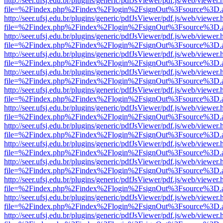
http://seer.ufsj.edu.br/plugins/generic/pdfJsViewer/pdf.js/web/viewer.
file=%2Findex.php%2Findex%2Flogin%2FsignOut%3Fsource%3D.ame
http://seer.ufsj.edu.br/plugins/generic/pdfJsViewer/pdf.js/web/viewer.
file=%2Findex.php%2Findex%2Flogin%2FsignOut%3Fsource%3D.ame
http://seer.ufsj.edu.br/plugins/generic/pdfJsViewer/pdf.js/web/viewer.
file=%2Findex.php%2Findex%2Flogin%2FsignOut%3Fsource%3D.ame
http://seer.ufsj.edu.br/plugins/generic/pdfJsViewer/pdf.js/web/viewer.
file=%2Findex.php%2Findex%2Flogin%2FsignOut%3Fsource%3D.ame
http://seer.ufsj.edu.br/plugins/generic/pdfJsViewer/pdf.js/web/viewer.
file=%2Findex.php%2Findex%2Flogin%2FsignOut%3Fsource%3D.ame
http://seer.ufsj.edu.br/plugins/generic/pdfJsViewer/pdf.js/web/viewer.
file=%2Findex.php%2Findex%2Flogin%2FsignOut%3Fsource%3D.ame
http://seer.ufsj.edu.br/plugins/generic/pdfJsViewer/pdf.js/web/viewer.
file=%2Findex.php%2Findex%2Flogin%2FsignOut%3Fsource%3D.ame
http://seer.ufsj.edu.br/plugins/generic/pdfJsViewer/pdf.js/web/viewer.
file=%2Findex.php%2Findex%2Flogin%2FsignOut%3Fsource%3D.ame
http://seer.ufsj.edu.br/plugins/generic/pdfJsViewer/pdf.js/web/viewer.
file=%2Findex.php%2Findex%2Flogin%2FsignOut%3Fsource%3D.ame
http://seer.ufsj.edu.br/plugins/generic/pdfJsViewer/pdf.js/web/viewer.
file=%2Findex.php%2Findex%2Flogin%2FsignOut%3Fsource%3D.ame
http://seer.ufsj.edu.br/plugins/generic/pdfJsViewer/pdf.js/web/viewer.
file=%2Findex.php%2Findex%2Flogin%2FsignOut%3Fsource%3D.ame
http://seer.ufsj.edu.br/plugins/generic/pdfJsViewer/pdf.js/web/viewer.
file=%2Findex.php%2Findex%2Flogin%2FsignOut%3Fsource%3D.ame
http://seer.ufsj.edu.br/plugins/generic/pdfJsViewer/pdf.js/web/viewer.