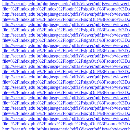
http://seer.ufsj.edu.br/plugins/generic/pdfJsViewer/pdf.js/web/viewer.
file=%2Findex.php%2Findex%2Flogin%2FsignOut%3Fsource%3D.ame
http://seer.ufsj.edu.br/plugins/generic/pdfJsViewer/pdf.js/web/viewer.
file=%2Findex.php%2Findex%2Flogin%2FsignOut%3Fsource%3D.ame
http://seer.ufsj.edu.br/plugins/generic/pdfJsViewer/pdf.js/web/viewer.
file=%2Findex.php%2Findex%2Flogin%2FsignOut%3Fsource%3D.ame
http://seer.ufsj.edu.br/plugins/generic/pdfJsViewer/pdf.js/web/viewer.
file=%2Findex.php%2Findex%2Flogin%2FsignOut%3Fsource%3D.ame
http://seer.ufsj.edu.br/plugins/generic/pdfJsViewer/pdf.js/web/viewer.
file=%2Findex.php%2Findex%2Flogin%2FsignOut%3Fsource%3D.ame
http://seer.ufsj.edu.br/plugins/generic/pdfJsViewer/pdf.js/web/viewer.
file=%2Findex.php%2Findex%2Flogin%2FsignOut%3Fsource%3D.ame
http://seer.ufsj.edu.br/plugins/generic/pdfJsViewer/pdf.js/web/viewer.
file=%2Findex.php%2Findex%2Flogin%2FsignOut%3Fsource%3D.ame
http://seer.ufsj.edu.br/plugins/generic/pdfJsViewer/pdf.js/web/viewer.
file=%2Findex.php%2Findex%2Flogin%2FsignOut%3Fsource%3D.ame
http://seer.ufsj.edu.br/plugins/generic/pdfJsViewer/pdf.js/web/viewer.
file=%2Findex.php%2Findex%2Flogin%2FsignOut%3Fsource%3D.ame
http://seer.ufsj.edu.br/plugins/generic/pdfJsViewer/pdf.js/web/viewer.
file=%2Findex.php%2Findex%2Flogin%2FsignOut%3Fsource%3D.ame
http://seer.ufsj.edu.br/plugins/generic/pdfJsViewer/pdf.js/web/viewer.
file=%2Findex.php%2Findex%2Flogin%2FsignOut%3Fsource%3D.ame
http://seer.ufsj.edu.br/plugins/generic/pdfJsViewer/pdf.js/web/viewer.
file=%2Findex.php%2Findex%2Flogin%2FsignOut%3Fsource%3D.ame
http://seer.ufsj.edu.br/plugins/generic/pdfJsViewer/pdf.js/web/viewer.