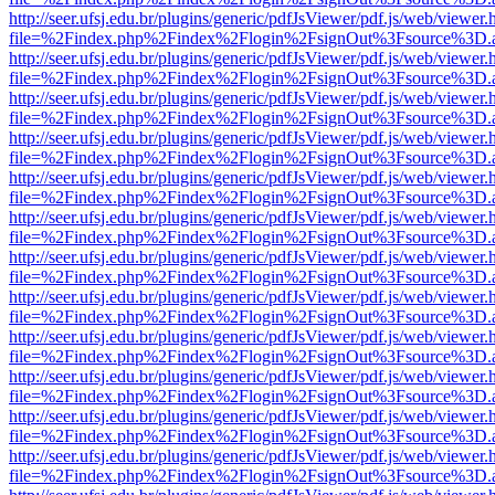
http://seer.ufsj.edu.br/plugins/generic/pdfJsViewer/pdf.js/web/viewer.
file=%2Findex.php%2Findex%2Flogin%2FsignOut%3Fsource%3D.ame
http://seer.ufsj.edu.br/plugins/generic/pdfJsViewer/pdf.js/web/viewer.
file=%2Findex.php%2Findex%2Flogin%2FsignOut%3Fsource%3D.ame
http://seer.ufsj.edu.br/plugins/generic/pdfJsViewer/pdf.js/web/viewer.
file=%2Findex.php%2Findex%2Flogin%2FsignOut%3Fsource%3D.ame
http://seer.ufsj.edu.br/plugins/generic/pdfJsViewer/pdf.js/web/viewer.
file=%2Findex.php%2Findex%2Flogin%2FsignOut%3Fsource%3D.ame
http://seer.ufsj.edu.br/plugins/generic/pdfJsViewer/pdf.js/web/viewer.
file=%2Findex.php%2Findex%2Flogin%2FsignOut%3Fsource%3D.ame
http://seer.ufsj.edu.br/plugins/generic/pdfJsViewer/pdf.js/web/viewer.
file=%2Findex.php%2Findex%2Flogin%2FsignOut%3Fsource%3D.ame
http://seer.ufsj.edu.br/plugins/generic/pdfJsViewer/pdf.js/web/viewer.
file=%2Findex.php%2Findex%2Flogin%2FsignOut%3Fsource%3D.ame
http://seer.ufsj.edu.br/plugins/generic/pdfJsViewer/pdf.js/web/viewer.
file=%2Findex.php%2Findex%2Flogin%2FsignOut%3Fsource%3D.ame
http://seer.ufsj.edu.br/plugins/generic/pdfJsViewer/pdf.js/web/viewer.
file=%2Findex.php%2Findex%2Flogin%2FsignOut%3Fsource%3D.ame
http://seer.ufsj.edu.br/plugins/generic/pdfJsViewer/pdf.js/web/viewer.
file=%2Findex.php%2Findex%2Flogin%2FsignOut%3Fsource%3D.ame
http://seer.ufsj.edu.br/plugins/generic/pdfJsViewer/pdf.js/web/viewer.
file=%2Findex.php%2Findex%2Flogin%2FsignOut%3Fsource%3D.ame
http://seer.ufsj.edu.br/plugins/generic/pdfJsViewer/pdf.js/web/viewer.
file=%2Findex.php%2Findex%2Flogin%2FsignOut%3Fsource%3D.ame