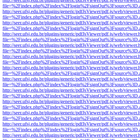
http://seer.ufsj.edu.br/plugins/generic/pdfJsViewer/pdf.js/web/viewer.
file=%2Findex.php%2Findex%2Flogin%2FsignOut%3Fsource%3D.ame
http://seer.ufsj.edu.br/plugins/generic/pdfJsViewer/pdf.js/web/viewer.
file=%2Findex.php%2Findex%2Flogin%2FsignOut%3Fsource%3D.ame
http://seer.ufsj.edu.br/plugins/generic/pdfJsViewer/pdf.js/web/viewer.
file=%2Findex.php%2Findex%2Flogin%2FsignOut%3Fsource%3D.ame
http://seer.ufsj.edu.br/plugins/generic/pdfJsViewer/pdf.js/web/viewer.
file=%2Findex.php%2Findex%2Flogin%2FsignOut%3Fsource%3D.ame
http://seer.ufsj.edu.br/plugins/generic/pdfJsViewer/pdf.js/web/viewer.
file=%2Findex.php%2Findex%2Flogin%2FsignOut%3Fsource%3D.ame
http://seer.ufsj.edu.br/plugins/generic/pdfJsViewer/pdf.js/web/viewer.
file=%2Findex.php%2Findex%2Flogin%2FsignOut%3Fsource%3D.ame
http://seer.ufsj.edu.br/plugins/generic/pdfJsViewer/pdf.js/web/viewer.
file=%2Findex.php%2Findex%2Flogin%2FsignOut%3Fsource%3D.ame
http://seer.ufsj.edu.br/plugins/generic/pdfJsViewer/pdf.js/web/viewer.
file=%2Findex.php%2Findex%2Flogin%2FsignOut%3Fsource%3D.ame
http://seer.ufsj.edu.br/plugins/generic/pdfJsViewer/pdf.js/web/viewer.
file=%2Findex.php%2Findex%2Flogin%2FsignOut%3Fsource%3D.ame
http://seer.ufsj.edu.br/plugins/generic/pdfJsViewer/pdf.js/web/viewer.
file=%2Findex.php%2Findex%2Flogin%2FsignOut%3Fsource%3D.ame
http://seer.ufsj.edu.br/plugins/generic/pdfJsViewer/pdf.js/web/viewer.
file=%2Findex.php%2Findex%2Flogin%2FsignOut%3Fsource%3D.ame
http://seer.ufsj.edu.br/plugins/generic/pdfJsViewer/pdf.js/web/viewer.
file=%2Findex.php%2Findex%2Flogin%2FsignOut%3Fsource%3D.ame
http://seer.ufsj.edu.br/plugins/generic/pdfJsViewer/pdf.js/web/viewer.