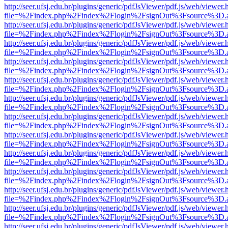
http://seer.ufsj.edu.br/plugins/generic/pdfJsViewer/pdf.js/web/viewer.
file=%2Findex.php%2Findex%2Flogin%2FsignOut%3Fsource%3D.ame
http://seer.ufsj.edu.br/plugins/generic/pdfJsViewer/pdf.js/web/viewer.
file=%2Findex.php%2Findex%2Flogin%2FsignOut%3Fsource%3D.ame
http://seer.ufsj.edu.br/plugins/generic/pdfJsViewer/pdf.js/web/viewer.
file=%2Findex.php%2Findex%2Flogin%2FsignOut%3Fsource%3D.ame
http://seer.ufsj.edu.br/plugins/generic/pdfJsViewer/pdf.js/web/viewer.
file=%2Findex.php%2Findex%2Flogin%2FsignOut%3Fsource%3D.ame
http://seer.ufsj.edu.br/plugins/generic/pdfJsViewer/pdf.js/web/viewer.
file=%2Findex.php%2Findex%2Flogin%2FsignOut%3Fsource%3D.ame
http://seer.ufsj.edu.br/plugins/generic/pdfJsViewer/pdf.js/web/viewer.
file=%2Findex.php%2Findex%2Flogin%2FsignOut%3Fsource%3D.ame
http://seer.ufsj.edu.br/plugins/generic/pdfJsViewer/pdf.js/web/viewer.
file=%2Findex.php%2Findex%2Flogin%2FsignOut%3Fsource%3D.ame
http://seer.ufsj.edu.br/plugins/generic/pdfJsViewer/pdf.js/web/viewer.
file=%2Findex.php%2Findex%2Flogin%2FsignOut%3Fsource%3D.ame
http://seer.ufsj.edu.br/plugins/generic/pdfJsViewer/pdf.js/web/viewer.
file=%2Findex.php%2Findex%2Flogin%2FsignOut%3Fsource%3D.ame
http://seer.ufsj.edu.br/plugins/generic/pdfJsViewer/pdf.js/web/viewer.
file=%2Findex.php%2Findex%2Flogin%2FsignOut%3Fsource%3D.ame
http://seer.ufsj.edu.br/plugins/generic/pdfJsViewer/pdf.js/web/viewer.
file=%2Findex.php%2Findex%2Flogin%2FsignOut%3Fsource%3D.ame
http://seer.ufsj.edu.br/plugins/generic/pdfJsViewer/pdf.js/web/viewer.
file=%2Findex.php%2Findex%2Flogin%2FsignOut%3Fsource%3D.ame
http://seer.ufsj.edu.br/plugins/generic/pdfJsViewer/pdf.js/web/viewer.