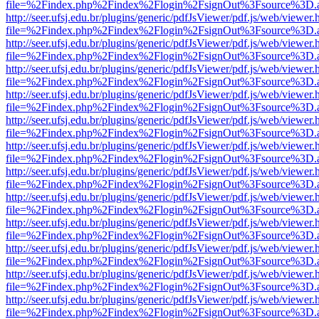
file=%2Findex.php%2Findex%2Flogin%2FsignOut%3Fsource%3D.ame
http://seer.ufsj.edu.br/plugins/generic/pdfJsViewer/pdf.js/web/viewer.
file=%2Findex.php%2Findex%2Flogin%2FsignOut%3Fsource%3D.ame
http://seer.ufsj.edu.br/plugins/generic/pdfJsViewer/pdf.js/web/viewer.
file=%2Findex.php%2Findex%2Flogin%2FsignOut%3Fsource%3D.ame
http://seer.ufsj.edu.br/plugins/generic/pdfJsViewer/pdf.js/web/viewer.
file=%2Findex.php%2Findex%2Flogin%2FsignOut%3Fsource%3D.ame
http://seer.ufsj.edu.br/plugins/generic/pdfJsViewer/pdf.js/web/viewer.
file=%2Findex.php%2Findex%2Flogin%2FsignOut%3Fsource%3D.ame
http://seer.ufsj.edu.br/plugins/generic/pdfJsViewer/pdf.js/web/viewer.
file=%2Findex.php%2Findex%2Flogin%2FsignOut%3Fsource%3D.ame
http://seer.ufsj.edu.br/plugins/generic/pdfJsViewer/pdf.js/web/viewer.
file=%2Findex.php%2Findex%2Flogin%2FsignOut%3Fsource%3D.ame
http://seer.ufsj.edu.br/plugins/generic/pdfJsViewer/pdf.js/web/viewer.
file=%2Findex.php%2Findex%2Flogin%2FsignOut%3Fsource%3D.ame
http://seer.ufsj.edu.br/plugins/generic/pdfJsViewer/pdf.js/web/viewer.
file=%2Findex.php%2Findex%2Flogin%2FsignOut%3Fsource%3D.ame
http://seer.ufsj.edu.br/plugins/generic/pdfJsViewer/pdf.js/web/viewer.
file=%2Findex.php%2Findex%2Flogin%2FsignOut%3Fsource%3D.ame
http://seer.ufsj.edu.br/plugins/generic/pdfJsViewer/pdf.js/web/viewer.
file=%2Findex.php%2Findex%2Flogin%2FsignOut%3Fsource%3D.ame
http://seer.ufsj.edu.br/plugins/generic/pdfJsViewer/pdf.js/web/viewer.
file=%2Findex.php%2Findex%2Flogin%2FsignOut%3Fsource%3D.ame
http://seer.ufsj.edu.br/plugins/generic/pdfJsViewer/pdf.js/web/viewer.
file=%2Findex.php%2Findex%2Flogin%2FsignOut%3Fsource%3D.ame