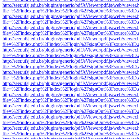
http://seer.ufsj.edu.br/plugins/generic/pdfJsViewer/pdf.js/web/viewer.
file=%2Findex.php%2Findex%2Flogin%2FsignOut%3Fsource%3D.ame
http://seer.ufsj.edu.br/plugins/generic/pdfJsViewer/pdf.js/web/viewer.
file=%2Findex.php%2Findex%2Flogin%2FsignOut%3Fsource%3D.ame
http://seer.ufsj.edu.br/plugins/generic/pdfJsViewer/pdf.js/web/viewer.
file=%2Findex.php%2Findex%2Flogin%2FsignOut%3Fsource%3D.ame
http://seer.ufsj.edu.br/plugins/generic/pdfJsViewer/pdf.js/web/viewer.
file=%2Findex.php%2Findex%2Flogin%2FsignOut%3Fsource%3D.ame
http://seer.ufsj.edu.br/plugins/generic/pdfJsViewer/pdf.js/web/viewer.
file=%2Findex.php%2Findex%2Flogin%2FsignOut%3Fsource%3D.ame
http://seer.ufsj.edu.br/plugins/generic/pdfJsViewer/pdf.js/web/viewer.
file=%2Findex.php%2Findex%2Flogin%2FsignOut%3Fsource%3D.ame
http://seer.ufsj.edu.br/plugins/generic/pdfJsViewer/pdf.js/web/viewer.
file=%2Findex.php%2Findex%2Flogin%2FsignOut%3Fsource%3D.ame
http://seer.ufsj.edu.br/plugins/generic/pdfJsViewer/pdf.js/web/viewer.
file=%2Findex.php%2Findex%2Flogin%2FsignOut%3Fsource%3D.ame
http://seer.ufsj.edu.br/plugins/generic/pdfJsViewer/pdf.js/web/viewer.
file=%2Findex.php%2Findex%2Flogin%2FsignOut%3Fsource%3D.ame
http://seer.ufsj.edu.br/plugins/generic/pdfJsViewer/pdf.js/web/viewer.
file=%2Findex.php%2Findex%2Flogin%2FsignOut%3Fsource%3D.ame
http://seer.ufsj.edu.br/plugins/generic/pdfJsViewer/pdf.js/web/viewer.
file=%2Findex.php%2Findex%2Flogin%2FsignOut%3Fsource%3D.ame
http://seer.ufsj.edu.br/plugins/generic/pdfJsViewer/pdf.js/web/viewer.
file=%2Findex.php%2Findex%2Flogin%2FsignOut%3Fsource%3D.ame