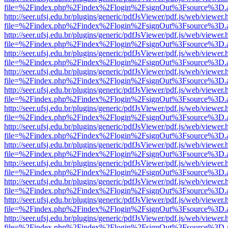
file=%2Findex.php%2Findex%2Flogin%2FsignOut%3Fsource%3D.ame
http://seer.ufsj.edu.br/plugins/generic/pdfJsViewer/pdf.js/web/viewer.
file=%2Findex.php%2Findex%2Flogin%2FsignOut%3Fsource%3D.ame
http://seer.ufsj.edu.br/plugins/generic/pdfJsViewer/pdf.js/web/viewer.
file=%2Findex.php%2Findex%2Flogin%2FsignOut%3Fsource%3D.ame
http://seer.ufsj.edu.br/plugins/generic/pdfJsViewer/pdf.js/web/viewer.
file=%2Findex.php%2Findex%2Flogin%2FsignOut%3Fsource%3D.ame
http://seer.ufsj.edu.br/plugins/generic/pdfJsViewer/pdf.js/web/viewer.
file=%2Findex.php%2Findex%2Flogin%2FsignOut%3Fsource%3D.ame
http://seer.ufsj.edu.br/plugins/generic/pdfJsViewer/pdf.js/web/viewer.
file=%2Findex.php%2Findex%2Flogin%2FsignOut%3Fsource%3D.ame
http://seer.ufsj.edu.br/plugins/generic/pdfJsViewer/pdf.js/web/viewer.
file=%2Findex.php%2Findex%2Flogin%2FsignOut%3Fsource%3D.ame
http://seer.ufsj.edu.br/plugins/generic/pdfJsViewer/pdf.js/web/viewer.
file=%2Findex.php%2Findex%2Flogin%2FsignOut%3Fsource%3D.ame
http://seer.ufsj.edu.br/plugins/generic/pdfJsViewer/pdf.js/web/viewer.
file=%2Findex.php%2Findex%2Flogin%2FsignOut%3Fsource%3D.ame
http://seer.ufsj.edu.br/plugins/generic/pdfJsViewer/pdf.js/web/viewer.
file=%2Findex.php%2Findex%2Flogin%2FsignOut%3Fsource%3D.ame
http://seer.ufsj.edu.br/plugins/generic/pdfJsViewer/pdf.js/web/viewer.
file=%2Findex.php%2Findex%2Flogin%2FsignOut%3Fsource%3D.ame
http://seer.ufsj.edu.br/plugins/generic/pdfJsViewer/pdf.js/web/viewer.
file=%2Findex.php%2Findex%2Flogin%2FsignOut%3Fsource%3D.ame
http://seer.ufsj.edu.br/plugins/generic/pdfJsViewer/pdf.js/web/viewer.
file=%2Findex.php%2Findex%2Flogin%2FsignOut%3Fsource%3D.ame