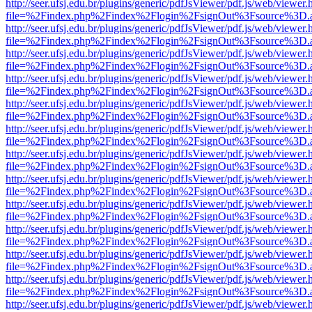
http://seer.ufsj.edu.br/plugins/generic/pdfJsViewer/pdf.js/web/viewer.
file=%2Findex.php%2Findex%2Flogin%2FsignOut%3Fsource%3D.ame
http://seer.ufsj.edu.br/plugins/generic/pdfJsViewer/pdf.js/web/viewer.
file=%2Findex.php%2Findex%2Flogin%2FsignOut%3Fsource%3D.ame
http://seer.ufsj.edu.br/plugins/generic/pdfJsViewer/pdf.js/web/viewer.
file=%2Findex.php%2Findex%2Flogin%2FsignOut%3Fsource%3D.ame
http://seer.ufsj.edu.br/plugins/generic/pdfJsViewer/pdf.js/web/viewer.
file=%2Findex.php%2Findex%2Flogin%2FsignOut%3Fsource%3D.ame
http://seer.ufsj.edu.br/plugins/generic/pdfJsViewer/pdf.js/web/viewer.
file=%2Findex.php%2Findex%2Flogin%2FsignOut%3Fsource%3D.ame
http://seer.ufsj.edu.br/plugins/generic/pdfJsViewer/pdf.js/web/viewer.
file=%2Findex.php%2Findex%2Flogin%2FsignOut%3Fsource%3D.ame
http://seer.ufsj.edu.br/plugins/generic/pdfJsViewer/pdf.js/web/viewer.
file=%2Findex.php%2Findex%2Flogin%2FsignOut%3Fsource%3D.ame
http://seer.ufsj.edu.br/plugins/generic/pdfJsViewer/pdf.js/web/viewer.
file=%2Findex.php%2Findex%2Flogin%2FsignOut%3Fsource%3D.ame
http://seer.ufsj.edu.br/plugins/generic/pdfJsViewer/pdf.js/web/viewer.
file=%2Findex.php%2Findex%2Flogin%2FsignOut%3Fsource%3D.ame
http://seer.ufsj.edu.br/plugins/generic/pdfJsViewer/pdf.js/web/viewer.
file=%2Findex.php%2Findex%2Flogin%2FsignOut%3Fsource%3D.ame
http://seer.ufsj.edu.br/plugins/generic/pdfJsViewer/pdf.js/web/viewer.
file=%2Findex.php%2Findex%2Flogin%2FsignOut%3Fsource%3D.ame
http://seer.ufsj.edu.br/plugins/generic/pdfJsViewer/pdf.js/web/viewer.
file=%2Findex.php%2Findex%2Flogin%2FsignOut%3Fsource%3D.ame
http://seer.ufsj.edu.br/plugins/generic/pdfJsViewer/pdf.js/web/viewer.