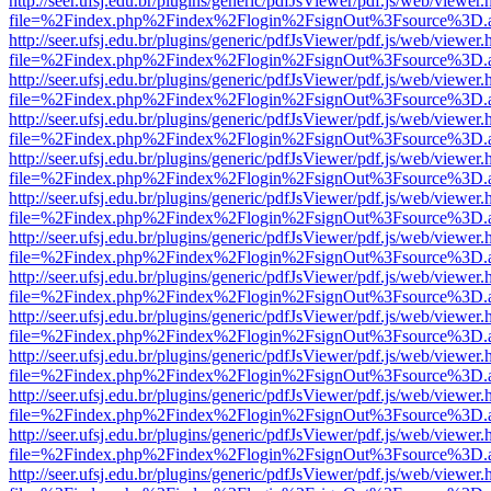
http://seer.ufsj.edu.br/plugins/generic/pdfJsViewer/pdf.js/web/viewer.
file=%2Findex.php%2Findex%2Flogin%2FsignOut%3Fsource%3D.ame
http://seer.ufsj.edu.br/plugins/generic/pdfJsViewer/pdf.js/web/viewer.
file=%2Findex.php%2Findex%2Flogin%2FsignOut%3Fsource%3D.ame
http://seer.ufsj.edu.br/plugins/generic/pdfJsViewer/pdf.js/web/viewer.
file=%2Findex.php%2Findex%2Flogin%2FsignOut%3Fsource%3D.ame
http://seer.ufsj.edu.br/plugins/generic/pdfJsViewer/pdf.js/web/viewer.
file=%2Findex.php%2Findex%2Flogin%2FsignOut%3Fsource%3D.ame
http://seer.ufsj.edu.br/plugins/generic/pdfJsViewer/pdf.js/web/viewer.
file=%2Findex.php%2Findex%2Flogin%2FsignOut%3Fsource%3D.ame
http://seer.ufsj.edu.br/plugins/generic/pdfJsViewer/pdf.js/web/viewer.
file=%2Findex.php%2Findex%2Flogin%2FsignOut%3Fsource%3D.ame
http://seer.ufsj.edu.br/plugins/generic/pdfJsViewer/pdf.js/web/viewer.
file=%2Findex.php%2Findex%2Flogin%2FsignOut%3Fsource%3D.ame
http://seer.ufsj.edu.br/plugins/generic/pdfJsViewer/pdf.js/web/viewer.
file=%2Findex.php%2Findex%2Flogin%2FsignOut%3Fsource%3D.ame
http://seer.ufsj.edu.br/plugins/generic/pdfJsViewer/pdf.js/web/viewer.
file=%2Findex.php%2Findex%2Flogin%2FsignOut%3Fsource%3D.ame
http://seer.ufsj.edu.br/plugins/generic/pdfJsViewer/pdf.js/web/viewer.
file=%2Findex.php%2Findex%2Flogin%2FsignOut%3Fsource%3D.ame
http://seer.ufsj.edu.br/plugins/generic/pdfJsViewer/pdf.js/web/viewer.
file=%2Findex.php%2Findex%2Flogin%2FsignOut%3Fsource%3D.ame
http://seer.ufsj.edu.br/plugins/generic/pdfJsViewer/pdf.js/web/viewer.
file=%2Findex.php%2Findex%2Flogin%2FsignOut%3Fsource%3D.ame
http://seer.ufsj.edu.br/plugins/generic/pdfJsViewer/pdf.js/web/viewer.