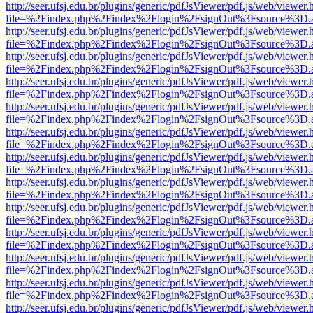
http://seer.ufsj.edu.br/plugins/generic/pdfJsViewer/pdf.js/web/viewer.
file=%2Findex.php%2Findex%2Flogin%2FsignOut%3Fsource%3D.ame
http://seer.ufsj.edu.br/plugins/generic/pdfJsViewer/pdf.js/web/viewer.
file=%2Findex.php%2Findex%2Flogin%2FsignOut%3Fsource%3D.ame
http://seer.ufsj.edu.br/plugins/generic/pdfJsViewer/pdf.js/web/viewer.
file=%2Findex.php%2Findex%2Flogin%2FsignOut%3Fsource%3D.ame
http://seer.ufsj.edu.br/plugins/generic/pdfJsViewer/pdf.js/web/viewer.
file=%2Findex.php%2Findex%2Flogin%2FsignOut%3Fsource%3D.ame
http://seer.ufsj.edu.br/plugins/generic/pdfJsViewer/pdf.js/web/viewer.
file=%2Findex.php%2Findex%2Flogin%2FsignOut%3Fsource%3D.ame
http://seer.ufsj.edu.br/plugins/generic/pdfJsViewer/pdf.js/web/viewer.
file=%2Findex.php%2Findex%2Flogin%2FsignOut%3Fsource%3D.ame
http://seer.ufsj.edu.br/plugins/generic/pdfJsViewer/pdf.js/web/viewer.
file=%2Findex.php%2Findex%2Flogin%2FsignOut%3Fsource%3D.ame
http://seer.ufsj.edu.br/plugins/generic/pdfJsViewer/pdf.js/web/viewer.
file=%2Findex.php%2Findex%2Flogin%2FsignOut%3Fsource%3D.ame
http://seer.ufsj.edu.br/plugins/generic/pdfJsViewer/pdf.js/web/viewer.
file=%2Findex.php%2Findex%2Flogin%2FsignOut%3Fsource%3D.ame
http://seer.ufsj.edu.br/plugins/generic/pdfJsViewer/pdf.js/web/viewer.
file=%2Findex.php%2Findex%2Flogin%2FsignOut%3Fsource%3D.ame
http://seer.ufsj.edu.br/plugins/generic/pdfJsViewer/pdf.js/web/viewer.
file=%2Findex.php%2Findex%2Flogin%2FsignOut%3Fsource%3D.ame
http://seer.ufsj.edu.br/plugins/generic/pdfJsViewer/pdf.js/web/viewer.
file=%2Findex.php%2Findex%2Flogin%2FsignOut%3Fsource%3D.ame
http://seer.ufsj.edu.br/plugins/generic/pdfJsViewer/pdf.js/web/viewer.