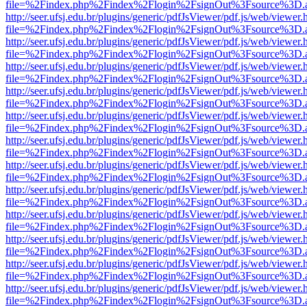
file=%2Findex.php%2Findex%2Flogin%2FsignOut%3Fsource%3D.ame
http://seer.ufsj.edu.br/plugins/generic/pdfJsViewer/pdf.js/web/viewer.
file=%2Findex.php%2Findex%2Flogin%2FsignOut%3Fsource%3D.ame
http://seer.ufsj.edu.br/plugins/generic/pdfJsViewer/pdf.js/web/viewer.
file=%2Findex.php%2Findex%2Flogin%2FsignOut%3Fsource%3D.ame
http://seer.ufsj.edu.br/plugins/generic/pdfJsViewer/pdf.js/web/viewer.
file=%2Findex.php%2Findex%2Flogin%2FsignOut%3Fsource%3D.ame
http://seer.ufsj.edu.br/plugins/generic/pdfJsViewer/pdf.js/web/viewer.
file=%2Findex.php%2Findex%2Flogin%2FsignOut%3Fsource%3D.ame
http://seer.ufsj.edu.br/plugins/generic/pdfJsViewer/pdf.js/web/viewer.
file=%2Findex.php%2Findex%2Flogin%2FsignOut%3Fsource%3D.ame
http://seer.ufsj.edu.br/plugins/generic/pdfJsViewer/pdf.js/web/viewer.
file=%2Findex.php%2Findex%2Flogin%2FsignOut%3Fsource%3D.ame
http://seer.ufsj.edu.br/plugins/generic/pdfJsViewer/pdf.js/web/viewer.
file=%2Findex.php%2Findex%2Flogin%2FsignOut%3Fsource%3D.ame
http://seer.ufsj.edu.br/plugins/generic/pdfJsViewer/pdf.js/web/viewer.
file=%2Findex.php%2Findex%2Flogin%2FsignOut%3Fsource%3D.ame
http://seer.ufsj.edu.br/plugins/generic/pdfJsViewer/pdf.js/web/viewer.
file=%2Findex.php%2Findex%2Flogin%2FsignOut%3Fsource%3D.ame
http://seer.ufsj.edu.br/plugins/generic/pdfJsViewer/pdf.js/web/viewer.
file=%2Findex.php%2Findex%2Flogin%2FsignOut%3Fsource%3D.ame
http://seer.ufsj.edu.br/plugins/generic/pdfJsViewer/pdf.js/web/viewer.
file=%2Findex.php%2Findex%2Flogin%2FsignOut%3Fsource%3D.ame
http://seer.ufsj.edu.br/plugins/generic/pdfJsViewer/pdf.js/web/viewer.
file=%2Findex.php%2Findex%2Flogin%2FsignOut%3Fsource%3D.ame