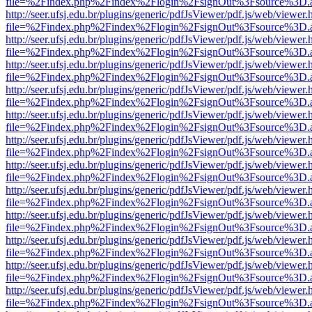
file=%2Findex.php%2Findex%2Flogin%2FsignOut%3Fsource%3D.ame
http://seer.ufsj.edu.br/plugins/generic/pdfJsViewer/pdf.js/web/viewer.
file=%2Findex.php%2Findex%2Flogin%2FsignOut%3Fsource%3D.ame
http://seer.ufsj.edu.br/plugins/generic/pdfJsViewer/pdf.js/web/viewer.
file=%2Findex.php%2Findex%2Flogin%2FsignOut%3Fsource%3D.ame
http://seer.ufsj.edu.br/plugins/generic/pdfJsViewer/pdf.js/web/viewer.
file=%2Findex.php%2Findex%2Flogin%2FsignOut%3Fsource%3D.ame
http://seer.ufsj.edu.br/plugins/generic/pdfJsViewer/pdf.js/web/viewer.
file=%2Findex.php%2Findex%2Flogin%2FsignOut%3Fsource%3D.ame
http://seer.ufsj.edu.br/plugins/generic/pdfJsViewer/pdf.js/web/viewer.
file=%2Findex.php%2Findex%2Flogin%2FsignOut%3Fsource%3D.ame
http://seer.ufsj.edu.br/plugins/generic/pdfJsViewer/pdf.js/web/viewer.
file=%2Findex.php%2Findex%2Flogin%2FsignOut%3Fsource%3D.ame
http://seer.ufsj.edu.br/plugins/generic/pdfJsViewer/pdf.js/web/viewer.
file=%2Findex.php%2Findex%2Flogin%2FsignOut%3Fsource%3D.ame
http://seer.ufsj.edu.br/plugins/generic/pdfJsViewer/pdf.js/web/viewer.
file=%2Findex.php%2Findex%2Flogin%2FsignOut%3Fsource%3D.ame
http://seer.ufsj.edu.br/plugins/generic/pdfJsViewer/pdf.js/web/viewer.
file=%2Findex.php%2Findex%2Flogin%2FsignOut%3Fsource%3D.ame
http://seer.ufsj.edu.br/plugins/generic/pdfJsViewer/pdf.js/web/viewer.
file=%2Findex.php%2Findex%2Flogin%2FsignOut%3Fsource%3D.ame
http://seer.ufsj.edu.br/plugins/generic/pdfJsViewer/pdf.js/web/viewer.
file=%2Findex.php%2Findex%2Flogin%2FsignOut%3Fsource%3D.ame
http://seer.ufsj.edu.br/plugins/generic/pdfJsViewer/pdf.js/web/viewer.
file=%2Findex.php%2Findex%2Flogin%2FsignOut%3Fsource%3D.ame