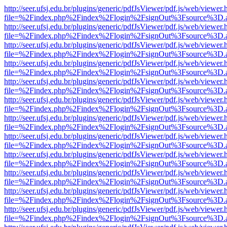
http://seer.ufsj.edu.br/plugins/generic/pdfJsViewer/pdf.js/web/viewer.
file=%2Findex.php%2Findex%2Flogin%2FsignOut%3Fsource%3D.ame
http://seer.ufsj.edu.br/plugins/generic/pdfJsViewer/pdf.js/web/viewer.
file=%2Findex.php%2Findex%2Flogin%2FsignOut%3Fsource%3D.ame
http://seer.ufsj.edu.br/plugins/generic/pdfJsViewer/pdf.js/web/viewer.
file=%2Findex.php%2Findex%2Flogin%2FsignOut%3Fsource%3D.ame
http://seer.ufsj.edu.br/plugins/generic/pdfJsViewer/pdf.js/web/viewer.
file=%2Findex.php%2Findex%2Flogin%2FsignOut%3Fsource%3D.ame
http://seer.ufsj.edu.br/plugins/generic/pdfJsViewer/pdf.js/web/viewer.
file=%2Findex.php%2Findex%2Flogin%2FsignOut%3Fsource%3D.ame
http://seer.ufsj.edu.br/plugins/generic/pdfJsViewer/pdf.js/web/viewer.
file=%2Findex.php%2Findex%2Flogin%2FsignOut%3Fsource%3D.ame
http://seer.ufsj.edu.br/plugins/generic/pdfJsViewer/pdf.js/web/viewer.
file=%2Findex.php%2Findex%2Flogin%2FsignOut%3Fsource%3D.ame
http://seer.ufsj.edu.br/plugins/generic/pdfJsViewer/pdf.js/web/viewer.
file=%2Findex.php%2Findex%2Flogin%2FsignOut%3Fsource%3D.ame
http://seer.ufsj.edu.br/plugins/generic/pdfJsViewer/pdf.js/web/viewer.
file=%2Findex.php%2Findex%2Flogin%2FsignOut%3Fsource%3D.ame
http://seer.ufsj.edu.br/plugins/generic/pdfJsViewer/pdf.js/web/viewer.
file=%2Findex.php%2Findex%2Flogin%2FsignOut%3Fsource%3D.ame
http://seer.ufsj.edu.br/plugins/generic/pdfJsViewer/pdf.js/web/viewer.
file=%2Findex.php%2Findex%2Flogin%2FsignOut%3Fsource%3D.ame
http://seer.ufsj.edu.br/plugins/generic/pdfJsViewer/pdf.js/web/viewer.
file=%2Findex.php%2Findex%2Flogin%2FsignOut%3Fsource%3D.ame