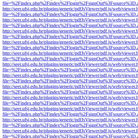
file=%2Findex.php%2Findex%2Flogin%2FsignOut%3Fsource%3D.ame
http://seer.ufsj.edu.br/plugins/generic/pdfJsViewer/pdf.js/web/viewer.
file=%2Findex.php%2Findex%2Flogin%2FsignOut%3Fsource%3D.ame
http://seer.ufsj.edu.br/plugins/generic/pdfJsViewer/pdf.js/web/viewer.
file=%2Findex.php%2Findex%2Flogin%2FsignOut%3Fsource%3D.ame
http://seer.ufsj.edu.br/plugins/generic/pdfJsViewer/pdf.js/web/viewer.
file=%2Findex.php%2Findex%2Flogin%2FsignOut%3Fsource%3D.ame
http://seer.ufsj.edu.br/plugins/generic/pdfJsViewer/pdf.js/web/viewer.
file=%2Findex.php%2Findex%2Flogin%2FsignOut%3Fsource%3D.ame
http://seer.ufsj.edu.br/plugins/generic/pdfJsViewer/pdf.js/web/viewer.
file=%2Findex.php%2Findex%2Flogin%2FsignOut%3Fsource%3D.ame
http://seer.ufsj.edu.br/plugins/generic/pdfJsViewer/pdf.js/web/viewer.
file=%2Findex.php%2Findex%2Flogin%2FsignOut%3Fsource%3D.ame
http://seer.ufsj.edu.br/plugins/generic/pdfJsViewer/pdf.js/web/viewer.
file=%2Findex.php%2Findex%2Flogin%2FsignOut%3Fsource%3D.ame
http://seer.ufsj.edu.br/plugins/generic/pdfJsViewer/pdf.js/web/viewer.
file=%2Findex.php%2Findex%2Flogin%2FsignOut%3Fsource%3D.ame
http://seer.ufsj.edu.br/plugins/generic/pdfJsViewer/pdf.js/web/viewer.
file=%2Findex.php%2Findex%2Flogin%2FsignOut%3Fsource%3D.ame
http://seer.ufsj.edu.br/plugins/generic/pdfJsViewer/pdf.js/web/viewer.
file=%2Findex.php%2Findex%2Flogin%2FsignOut%3Fsource%3D.ame
http://seer.ufsj.edu.br/plugins/generic/pdfJsViewer/pdf.js/web/viewer.
file=%2Findex.php%2Findex%2Flogin%2FsignOut%3Fsource%3D.ame
http://seer.ufsj.edu.br/plugins/generic/pdfJsViewer/pdf.js/web/viewer.
file=%2Findex.php%2Findex%2Flogin%2FsignOut%3Fsource%3D.ame