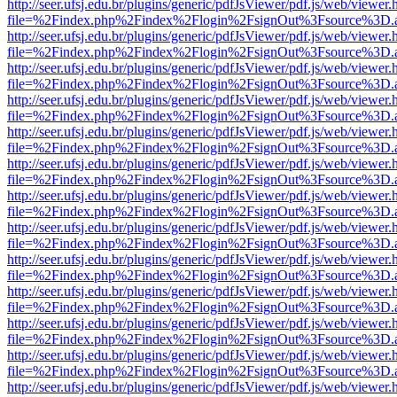
http://seer.ufsj.edu.br/plugins/generic/pdfJsViewer/pdf.js/web/viewer.
file=%2Findex.php%2Findex%2Flogin%2FsignOut%3Fsource%3D.ame
http://seer.ufsj.edu.br/plugins/generic/pdfJsViewer/pdf.js/web/viewer.
file=%2Findex.php%2Findex%2Flogin%2FsignOut%3Fsource%3D.ame
http://seer.ufsj.edu.br/plugins/generic/pdfJsViewer/pdf.js/web/viewer.
file=%2Findex.php%2Findex%2Flogin%2FsignOut%3Fsource%3D.ame
http://seer.ufsj.edu.br/plugins/generic/pdfJsViewer/pdf.js/web/viewer.
file=%2Findex.php%2Findex%2Flogin%2FsignOut%3Fsource%3D.ame
http://seer.ufsj.edu.br/plugins/generic/pdfJsViewer/pdf.js/web/viewer.
file=%2Findex.php%2Findex%2Flogin%2FsignOut%3Fsource%3D.ame
http://seer.ufsj.edu.br/plugins/generic/pdfJsViewer/pdf.js/web/viewer.
file=%2Findex.php%2Findex%2Flogin%2FsignOut%3Fsource%3D.ame
http://seer.ufsj.edu.br/plugins/generic/pdfJsViewer/pdf.js/web/viewer.
file=%2Findex.php%2Findex%2Flogin%2FsignOut%3Fsource%3D.ame
http://seer.ufsj.edu.br/plugins/generic/pdfJsViewer/pdf.js/web/viewer.
file=%2Findex.php%2Findex%2Flogin%2FsignOut%3Fsource%3D.ame
http://seer.ufsj.edu.br/plugins/generic/pdfJsViewer/pdf.js/web/viewer.
file=%2Findex.php%2Findex%2Flogin%2FsignOut%3Fsource%3D.ame
http://seer.ufsj.edu.br/plugins/generic/pdfJsViewer/pdf.js/web/viewer.
file=%2Findex.php%2Findex%2Flogin%2FsignOut%3Fsource%3D.ame
http://seer.ufsj.edu.br/plugins/generic/pdfJsViewer/pdf.js/web/viewer.
file=%2Findex.php%2Findex%2Flogin%2FsignOut%3Fsource%3D.ame
http://seer.ufsj.edu.br/plugins/generic/pdfJsViewer/pdf.js/web/viewer.
file=%2Findex.php%2Findex%2Flogin%2FsignOut%3Fsource%3D.ame
http://seer.ufsj.edu.br/plugins/generic/pdfJsViewer/pdf.js/web/viewer.