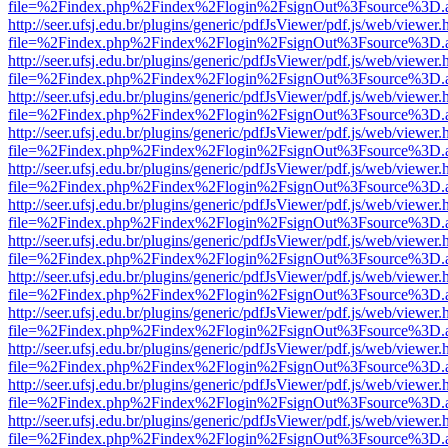
file=%2Findex.php%2Findex%2Flogin%2FsignOut%3Fsource%3D.ame
http://seer.ufsj.edu.br/plugins/generic/pdfJsViewer/pdf.js/web/viewer.
file=%2Findex.php%2Findex%2Flogin%2FsignOut%3Fsource%3D.ame
http://seer.ufsj.edu.br/plugins/generic/pdfJsViewer/pdf.js/web/viewer.
file=%2Findex.php%2Findex%2Flogin%2FsignOut%3Fsource%3D.ame
http://seer.ufsj.edu.br/plugins/generic/pdfJsViewer/pdf.js/web/viewer.
file=%2Findex.php%2Findex%2Flogin%2FsignOut%3Fsource%3D.ame
http://seer.ufsj.edu.br/plugins/generic/pdfJsViewer/pdf.js/web/viewer.
file=%2Findex.php%2Findex%2Flogin%2FsignOut%3Fsource%3D.ame
http://seer.ufsj.edu.br/plugins/generic/pdfJsViewer/pdf.js/web/viewer.
file=%2Findex.php%2Findex%2Flogin%2FsignOut%3Fsource%3D.ame
http://seer.ufsj.edu.br/plugins/generic/pdfJsViewer/pdf.js/web/viewer.
file=%2Findex.php%2Findex%2Flogin%2FsignOut%3Fsource%3D.ame
http://seer.ufsj.edu.br/plugins/generic/pdfJsViewer/pdf.js/web/viewer.
file=%2Findex.php%2Findex%2Flogin%2FsignOut%3Fsource%3D.ame
http://seer.ufsj.edu.br/plugins/generic/pdfJsViewer/pdf.js/web/viewer.
file=%2Findex.php%2Findex%2Flogin%2FsignOut%3Fsource%3D.ame
http://seer.ufsj.edu.br/plugins/generic/pdfJsViewer/pdf.js/web/viewer.
file=%2Findex.php%2Findex%2Flogin%2FsignOut%3Fsource%3D.ame
http://seer.ufsj.edu.br/plugins/generic/pdfJsViewer/pdf.js/web/viewer.
file=%2Findex.php%2Findex%2Flogin%2FsignOut%3Fsource%3D.ame
http://seer.ufsj.edu.br/plugins/generic/pdfJsViewer/pdf.js/web/viewer.
file=%2Findex.php%2Findex%2Flogin%2FsignOut%3Fsource%3D.ame
http://seer.ufsj.edu.br/plugins/generic/pdfJsViewer/pdf.js/web/viewer.
file=%2Findex.php%2Findex%2Flogin%2FsignOut%3Fsource%3D.ame