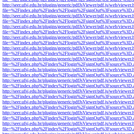
http://seer.ufsj.edu.br/plugins/generic/pdfJsViewer/pdf.js/web/viewer.
file=%2Findex.php%2Findex%2Flogin%2FsignOut%3Fsource%3D.ame
http://seer.ufsj.edu.br/plugins/generic/pdfJsViewer/pdf.js/web/viewer.
file=%2Findex.php%2Findex%2Flogin%2FsignOut%3Fsource%3D.ame
http://seer.ufsj.edu.br/plugins/generic/pdfJsViewer/pdf.js/web/viewer.
file=%2Findex.php%2Findex%2Flogin%2FsignOut%3Fsource%3D.ame
http://seer.ufsj.edu.br/plugins/generic/pdfJsViewer/pdf.js/web/viewer.
file=%2Findex.php%2Findex%2Flogin%2FsignOut%3Fsource%3D.ame
http://seer.ufsj.edu.br/plugins/generic/pdfJsViewer/pdf.js/web/viewer.
file=%2Findex.php%2Findex%2Flogin%2FsignOut%3Fsource%3D.ame
http://seer.ufsj.edu.br/plugins/generic/pdfJsViewer/pdf.js/web/viewer.
file=%2Findex.php%2Findex%2Flogin%2FsignOut%3Fsource%3D.ame
http://seer.ufsj.edu.br/plugins/generic/pdfJsViewer/pdf.js/web/viewer.
file=%2Findex.php%2Findex%2Flogin%2FsignOut%3Fsource%3D.ame
http://seer.ufsj.edu.br/plugins/generic/pdfJsViewer/pdf.js/web/viewer.
file=%2Findex.php%2Findex%2Flogin%2FsignOut%3Fsource%3D.ame
http://seer.ufsj.edu.br/plugins/generic/pdfJsViewer/pdf.js/web/viewer.
file=%2Findex.php%2Findex%2Flogin%2FsignOut%3Fsource%3D.ame
http://seer.ufsj.edu.br/plugins/generic/pdfJsViewer/pdf.js/web/viewer.
file=%2Findex.php%2Findex%2Flogin%2FsignOut%3Fsource%3D.ame
http://seer.ufsj.edu.br/plugins/generic/pdfJsViewer/pdf.js/web/viewer.
file=%2Findex.php%2Findex%2Flogin%2FsignOut%3Fsource%3D.ame
http://seer.ufsj.edu.br/plugins/generic/pdfJsViewer/pdf.js/web/viewer.
file=%2Findex.php%2Findex%2Flogin%2FsignOut%3Fsource%3D.ame