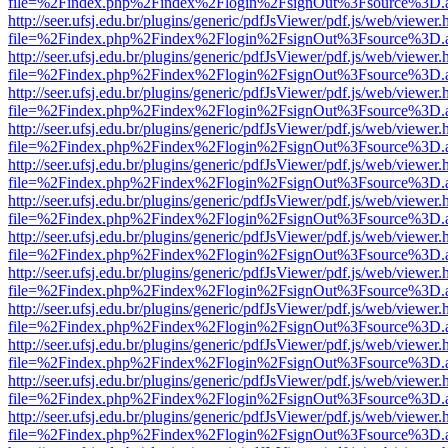
file=%2Findex.php%2Findex%2Flogin%2FsignOut%3Fsource%3D.ame
http://seer.ufsj.edu.br/plugins/generic/pdfJsViewer/pdf.js/web/viewer.
file=%2Findex.php%2Findex%2Flogin%2FsignOut%3Fsource%3D.ame
http://seer.ufsj.edu.br/plugins/generic/pdfJsViewer/pdf.js/web/viewer.
file=%2Findex.php%2Findex%2Flogin%2FsignOut%3Fsource%3D.ame
http://seer.ufsj.edu.br/plugins/generic/pdfJsViewer/pdf.js/web/viewer.
file=%2Findex.php%2Findex%2Flogin%2FsignOut%3Fsource%3D.ame
http://seer.ufsj.edu.br/plugins/generic/pdfJsViewer/pdf.js/web/viewer.
file=%2Findex.php%2Findex%2Flogin%2FsignOut%3Fsource%3D.ame
http://seer.ufsj.edu.br/plugins/generic/pdfJsViewer/pdf.js/web/viewer.
file=%2Findex.php%2Findex%2Flogin%2FsignOut%3Fsource%3D.ame
http://seer.ufsj.edu.br/plugins/generic/pdfJsViewer/pdf.js/web/viewer.
file=%2Findex.php%2Findex%2Flogin%2FsignOut%3Fsource%3D.ame
http://seer.ufsj.edu.br/plugins/generic/pdfJsViewer/pdf.js/web/viewer.
file=%2Findex.php%2Findex%2Flogin%2FsignOut%3Fsource%3D.ame
http://seer.ufsj.edu.br/plugins/generic/pdfJsViewer/pdf.js/web/viewer.
file=%2Findex.php%2Findex%2Flogin%2FsignOut%3Fsource%3D.ame
http://seer.ufsj.edu.br/plugins/generic/pdfJsViewer/pdf.js/web/viewer.
file=%2Findex.php%2Findex%2Flogin%2FsignOut%3Fsource%3D.ame
http://seer.ufsj.edu.br/plugins/generic/pdfJsViewer/pdf.js/web/viewer.
file=%2Findex.php%2Findex%2Flogin%2FsignOut%3Fsource%3D.ame
http://seer.ufsj.edu.br/plugins/generic/pdfJsViewer/pdf.js/web/viewer.
file=%2Findex.php%2Findex%2Flogin%2FsignOut%3Fsource%3D.ame
http://seer.ufsj.edu.br/plugins/generic/pdfJsViewer/pdf.js/web/viewer.
file=%2Findex.php%2Findex%2Flogin%2FsignOut%3Fsource%3D.ame