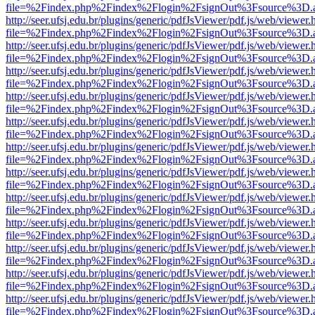
file=%2Findex.php%2Findex%2Flogin%2FsignOut%3Fsource%3D.ame
http://seer.ufsj.edu.br/plugins/generic/pdfJsViewer/pdf.js/web/viewer.
file=%2Findex.php%2Findex%2Flogin%2FsignOut%3Fsource%3D.ame
http://seer.ufsj.edu.br/plugins/generic/pdfJsViewer/pdf.js/web/viewer.
file=%2Findex.php%2Findex%2Flogin%2FsignOut%3Fsource%3D.ame
http://seer.ufsj.edu.br/plugins/generic/pdfJsViewer/pdf.js/web/viewer.
file=%2Findex.php%2Findex%2Flogin%2FsignOut%3Fsource%3D.ame
http://seer.ufsj.edu.br/plugins/generic/pdfJsViewer/pdf.js/web/viewer.
file=%2Findex.php%2Findex%2Flogin%2FsignOut%3Fsource%3D.ame
http://seer.ufsj.edu.br/plugins/generic/pdfJsViewer/pdf.js/web/viewer.
file=%2Findex.php%2Findex%2Flogin%2FsignOut%3Fsource%3D.ame
http://seer.ufsj.edu.br/plugins/generic/pdfJsViewer/pdf.js/web/viewer.
file=%2Findex.php%2Findex%2Flogin%2FsignOut%3Fsource%3D.ame
http://seer.ufsj.edu.br/plugins/generic/pdfJsViewer/pdf.js/web/viewer.
file=%2Findex.php%2Findex%2Flogin%2FsignOut%3Fsource%3D.ame
http://seer.ufsj.edu.br/plugins/generic/pdfJsViewer/pdf.js/web/viewer.
file=%2Findex.php%2Findex%2Flogin%2FsignOut%3Fsource%3D.ame
http://seer.ufsj.edu.br/plugins/generic/pdfJsViewer/pdf.js/web/viewer.
file=%2Findex.php%2Findex%2Flogin%2FsignOut%3Fsource%3D.ame
http://seer.ufsj.edu.br/plugins/generic/pdfJsViewer/pdf.js/web/viewer.
file=%2Findex.php%2Findex%2Flogin%2FsignOut%3Fsource%3D.ame
http://seer.ufsj.edu.br/plugins/generic/pdfJsViewer/pdf.js/web/viewer.
file=%2Findex.php%2Findex%2Flogin%2FsignOut%3Fsource%3D.ame
http://seer.ufsj.edu.br/plugins/generic/pdfJsViewer/pdf.js/web/viewer.
file=%2Findex.php%2Findex%2Flogin%2FsignOut%3Fsource%3D.ame