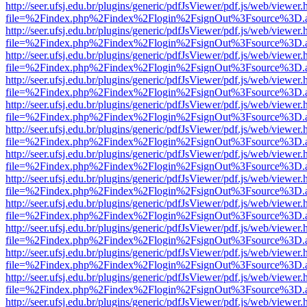
http://seer.ufsj.edu.br/plugins/generic/pdfJsViewer/pdf.js/web/viewer.
file=%2Findex.php%2Findex%2Flogin%2FsignOut%3Fsource%3D.ame
http://seer.ufsj.edu.br/plugins/generic/pdfJsViewer/pdf.js/web/viewer.
file=%2Findex.php%2Findex%2Flogin%2FsignOut%3Fsource%3D.ame
http://seer.ufsj.edu.br/plugins/generic/pdfJsViewer/pdf.js/web/viewer.
file=%2Findex.php%2Findex%2Flogin%2FsignOut%3Fsource%3D.ame
http://seer.ufsj.edu.br/plugins/generic/pdfJsViewer/pdf.js/web/viewer.
file=%2Findex.php%2Findex%2Flogin%2FsignOut%3Fsource%3D.ame
http://seer.ufsj.edu.br/plugins/generic/pdfJsViewer/pdf.js/web/viewer.
file=%2Findex.php%2Findex%2Flogin%2FsignOut%3Fsource%3D.ame
http://seer.ufsj.edu.br/plugins/generic/pdfJsViewer/pdf.js/web/viewer.
file=%2Findex.php%2Findex%2Flogin%2FsignOut%3Fsource%3D.ame
http://seer.ufsj.edu.br/plugins/generic/pdfJsViewer/pdf.js/web/viewer.
file=%2Findex.php%2Findex%2Flogin%2FsignOut%3Fsource%3D.ame
http://seer.ufsj.edu.br/plugins/generic/pdfJsViewer/pdf.js/web/viewer.
file=%2Findex.php%2Findex%2Flogin%2FsignOut%3Fsource%3D.ame
http://seer.ufsj.edu.br/plugins/generic/pdfJsViewer/pdf.js/web/viewer.
file=%2Findex.php%2Findex%2Flogin%2FsignOut%3Fsource%3D.ame
http://seer.ufsj.edu.br/plugins/generic/pdfJsViewer/pdf.js/web/viewer.
file=%2Findex.php%2Findex%2Flogin%2FsignOut%3Fsource%3D.ame
http://seer.ufsj.edu.br/plugins/generic/pdfJsViewer/pdf.js/web/viewer.
file=%2Findex.php%2Findex%2Flogin%2FsignOut%3Fsource%3D.ame
http://seer.ufsj.edu.br/plugins/generic/pdfJsViewer/pdf.js/web/viewer.
file=%2Findex.php%2Findex%2Flogin%2FsignOut%3Fsource%3D.ame
http://seer.ufsj.edu.br/plugins/generic/pdfJsViewer/pdf.js/web/viewer.