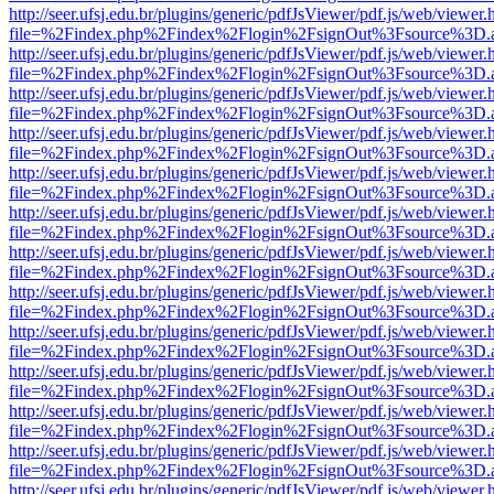
http://seer.ufsj.edu.br/plugins/generic/pdfJsViewer/pdf.js/web/viewer.
file=%2Findex.php%2Findex%2Flogin%2FsignOut%3Fsource%3D.ame
http://seer.ufsj.edu.br/plugins/generic/pdfJsViewer/pdf.js/web/viewer.
file=%2Findex.php%2Findex%2Flogin%2FsignOut%3Fsource%3D.ame
http://seer.ufsj.edu.br/plugins/generic/pdfJsViewer/pdf.js/web/viewer.
file=%2Findex.php%2Findex%2Flogin%2FsignOut%3Fsource%3D.ame
http://seer.ufsj.edu.br/plugins/generic/pdfJsViewer/pdf.js/web/viewer.
file=%2Findex.php%2Findex%2Flogin%2FsignOut%3Fsource%3D.ame
http://seer.ufsj.edu.br/plugins/generic/pdfJsViewer/pdf.js/web/viewer.
file=%2Findex.php%2Findex%2Flogin%2FsignOut%3Fsource%3D.ame
http://seer.ufsj.edu.br/plugins/generic/pdfJsViewer/pdf.js/web/viewer.
file=%2Findex.php%2Findex%2Flogin%2FsignOut%3Fsource%3D.ame
http://seer.ufsj.edu.br/plugins/generic/pdfJsViewer/pdf.js/web/viewer.
file=%2Findex.php%2Findex%2Flogin%2FsignOut%3Fsource%3D.ame
http://seer.ufsj.edu.br/plugins/generic/pdfJsViewer/pdf.js/web/viewer.
file=%2Findex.php%2Findex%2Flogin%2FsignOut%3Fsource%3D.ame
http://seer.ufsj.edu.br/plugins/generic/pdfJsViewer/pdf.js/web/viewer.
file=%2Findex.php%2Findex%2Flogin%2FsignOut%3Fsource%3D.ame
http://seer.ufsj.edu.br/plugins/generic/pdfJsViewer/pdf.js/web/viewer.
file=%2Findex.php%2Findex%2Flogin%2FsignOut%3Fsource%3D.ame
http://seer.ufsj.edu.br/plugins/generic/pdfJsViewer/pdf.js/web/viewer.
file=%2Findex.php%2Findex%2Flogin%2FsignOut%3Fsource%3D.ame
http://seer.ufsj.edu.br/plugins/generic/pdfJsViewer/pdf.js/web/viewer.
file=%2Findex.php%2Findex%2Flogin%2FsignOut%3Fsource%3D.ame
http://seer.ufsj.edu.br/plugins/generic/pdfJsViewer/pdf.js/web/viewer.