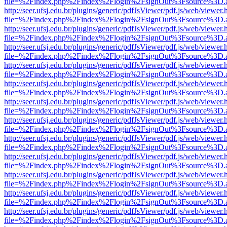
file=%2Findex.php%2Findex%2Flogin%2FsignOut%3Fsource%3D.ame
http://seer.ufsj.edu.br/plugins/generic/pdfJsViewer/pdf.js/web/viewer.
file=%2Findex.php%2Findex%2Flogin%2FsignOut%3Fsource%3D.ame
http://seer.ufsj.edu.br/plugins/generic/pdfJsViewer/pdf.js/web/viewer.
file=%2Findex.php%2Findex%2Flogin%2FsignOut%3Fsource%3D.ame
http://seer.ufsj.edu.br/plugins/generic/pdfJsViewer/pdf.js/web/viewer.
file=%2Findex.php%2Findex%2Flogin%2FsignOut%3Fsource%3D.ame
http://seer.ufsj.edu.br/plugins/generic/pdfJsViewer/pdf.js/web/viewer.
file=%2Findex.php%2Findex%2Flogin%2FsignOut%3Fsource%3D.ame
http://seer.ufsj.edu.br/plugins/generic/pdfJsViewer/pdf.js/web/viewer.
file=%2Findex.php%2Findex%2Flogin%2FsignOut%3Fsource%3D.ame
http://seer.ufsj.edu.br/plugins/generic/pdfJsViewer/pdf.js/web/viewer.
file=%2Findex.php%2Findex%2Flogin%2FsignOut%3Fsource%3D.ame
http://seer.ufsj.edu.br/plugins/generic/pdfJsViewer/pdf.js/web/viewer.
file=%2Findex.php%2Findex%2Flogin%2FsignOut%3Fsource%3D.ame
http://seer.ufsj.edu.br/plugins/generic/pdfJsViewer/pdf.js/web/viewer.
file=%2Findex.php%2Findex%2Flogin%2FsignOut%3Fsource%3D.ame
http://seer.ufsj.edu.br/plugins/generic/pdfJsViewer/pdf.js/web/viewer.
file=%2Findex.php%2Findex%2Flogin%2FsignOut%3Fsource%3D.ame
http://seer.ufsj.edu.br/plugins/generic/pdfJsViewer/pdf.js/web/viewer.
file=%2Findex.php%2Findex%2Flogin%2FsignOut%3Fsource%3D.ame
http://seer.ufsj.edu.br/plugins/generic/pdfJsViewer/pdf.js/web/viewer.
file=%2Findex.php%2Findex%2Flogin%2FsignOut%3Fsource%3D.ame
http://seer.ufsj.edu.br/plugins/generic/pdfJsViewer/pdf.js/web/viewer.
file=%2Findex.php%2Findex%2Flogin%2FsignOut%3Fsource%3D.ame