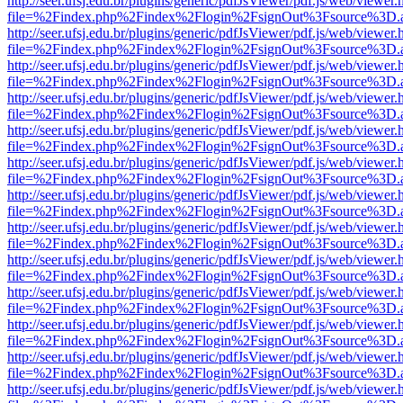
http://seer.ufsj.edu.br/plugins/generic/pdfJsViewer/pdf.js/web/viewer.
file=%2Findex.php%2Findex%2Flogin%2FsignOut%3Fsource%3D.ame
http://seer.ufsj.edu.br/plugins/generic/pdfJsViewer/pdf.js/web/viewer.
file=%2Findex.php%2Findex%2Flogin%2FsignOut%3Fsource%3D.ame
http://seer.ufsj.edu.br/plugins/generic/pdfJsViewer/pdf.js/web/viewer.
file=%2Findex.php%2Findex%2Flogin%2FsignOut%3Fsource%3D.ame
http://seer.ufsj.edu.br/plugins/generic/pdfJsViewer/pdf.js/web/viewer.
file=%2Findex.php%2Findex%2Flogin%2FsignOut%3Fsource%3D.ame
http://seer.ufsj.edu.br/plugins/generic/pdfJsViewer/pdf.js/web/viewer.
file=%2Findex.php%2Findex%2Flogin%2FsignOut%3Fsource%3D.ame
http://seer.ufsj.edu.br/plugins/generic/pdfJsViewer/pdf.js/web/viewer.
file=%2Findex.php%2Findex%2Flogin%2FsignOut%3Fsource%3D.ame
http://seer.ufsj.edu.br/plugins/generic/pdfJsViewer/pdf.js/web/viewer.
file=%2Findex.php%2Findex%2Flogin%2FsignOut%3Fsource%3D.ame
http://seer.ufsj.edu.br/plugins/generic/pdfJsViewer/pdf.js/web/viewer.
file=%2Findex.php%2Findex%2Flogin%2FsignOut%3Fsource%3D.ame
http://seer.ufsj.edu.br/plugins/generic/pdfJsViewer/pdf.js/web/viewer.
file=%2Findex.php%2Findex%2Flogin%2FsignOut%3Fsource%3D.ame
http://seer.ufsj.edu.br/plugins/generic/pdfJsViewer/pdf.js/web/viewer.
file=%2Findex.php%2Findex%2Flogin%2FsignOut%3Fsource%3D.ame
http://seer.ufsj.edu.br/plugins/generic/pdfJsViewer/pdf.js/web/viewer.
file=%2Findex.php%2Findex%2Flogin%2FsignOut%3Fsource%3D.ame
http://seer.ufsj.edu.br/plugins/generic/pdfJsViewer/pdf.js/web/viewer.
file=%2Findex.php%2Findex%2Flogin%2FsignOut%3Fsource%3D.ame
http://seer.ufsj.edu.br/plugins/generic/pdfJsViewer/pdf.js/web/viewer.