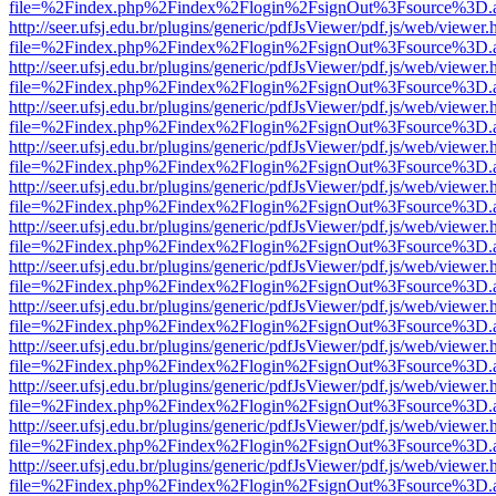
file=%2Findex.php%2Findex%2Flogin%2FsignOut%3Fsource%3D.ame
http://seer.ufsj.edu.br/plugins/generic/pdfJsViewer/pdf.js/web/viewer.
file=%2Findex.php%2Findex%2Flogin%2FsignOut%3Fsource%3D.ame
http://seer.ufsj.edu.br/plugins/generic/pdfJsViewer/pdf.js/web/viewer.
file=%2Findex.php%2Findex%2Flogin%2FsignOut%3Fsource%3D.ame
http://seer.ufsj.edu.br/plugins/generic/pdfJsViewer/pdf.js/web/viewer.
file=%2Findex.php%2Findex%2Flogin%2FsignOut%3Fsource%3D.ame
http://seer.ufsj.edu.br/plugins/generic/pdfJsViewer/pdf.js/web/viewer.
file=%2Findex.php%2Findex%2Flogin%2FsignOut%3Fsource%3D.ame
http://seer.ufsj.edu.br/plugins/generic/pdfJsViewer/pdf.js/web/viewer.
file=%2Findex.php%2Findex%2Flogin%2FsignOut%3Fsource%3D.ame
http://seer.ufsj.edu.br/plugins/generic/pdfJsViewer/pdf.js/web/viewer.
file=%2Findex.php%2Findex%2Flogin%2FsignOut%3Fsource%3D.ame
http://seer.ufsj.edu.br/plugins/generic/pdfJsViewer/pdf.js/web/viewer.
file=%2Findex.php%2Findex%2Flogin%2FsignOut%3Fsource%3D.ame
http://seer.ufsj.edu.br/plugins/generic/pdfJsViewer/pdf.js/web/viewer.
file=%2Findex.php%2Findex%2Flogin%2FsignOut%3Fsource%3D.ame
http://seer.ufsj.edu.br/plugins/generic/pdfJsViewer/pdf.js/web/viewer.
file=%2Findex.php%2Findex%2Flogin%2FsignOut%3Fsource%3D.ame
http://seer.ufsj.edu.br/plugins/generic/pdfJsViewer/pdf.js/web/viewer.
file=%2Findex.php%2Findex%2Flogin%2FsignOut%3Fsource%3D.ame
http://seer.ufsj.edu.br/plugins/generic/pdfJsViewer/pdf.js/web/viewer.
file=%2Findex.php%2Findex%2Flogin%2FsignOut%3Fsource%3D.ame
http://seer.ufsj.edu.br/plugins/generic/pdfJsViewer/pdf.js/web/viewer.
file=%2Findex.php%2Findex%2Flogin%2FsignOut%3Fsource%3D.ame