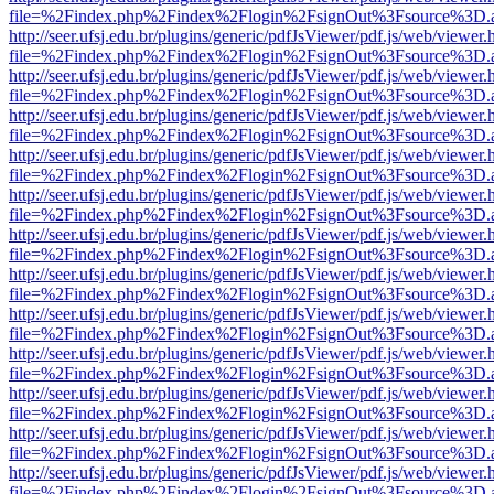
file=%2Findex.php%2Findex%2Flogin%2FsignOut%3Fsource%3D.ame
http://seer.ufsj.edu.br/plugins/generic/pdfJsViewer/pdf.js/web/viewer.
file=%2Findex.php%2Findex%2Flogin%2FsignOut%3Fsource%3D.ame
http://seer.ufsj.edu.br/plugins/generic/pdfJsViewer/pdf.js/web/viewer.
file=%2Findex.php%2Findex%2Flogin%2FsignOut%3Fsource%3D.ame
http://seer.ufsj.edu.br/plugins/generic/pdfJsViewer/pdf.js/web/viewer.
file=%2Findex.php%2Findex%2Flogin%2FsignOut%3Fsource%3D.ame
http://seer.ufsj.edu.br/plugins/generic/pdfJsViewer/pdf.js/web/viewer.
file=%2Findex.php%2Findex%2Flogin%2FsignOut%3Fsource%3D.ame
http://seer.ufsj.edu.br/plugins/generic/pdfJsViewer/pdf.js/web/viewer.
file=%2Findex.php%2Findex%2Flogin%2FsignOut%3Fsource%3D.ame
http://seer.ufsj.edu.br/plugins/generic/pdfJsViewer/pdf.js/web/viewer.
file=%2Findex.php%2Findex%2Flogin%2FsignOut%3Fsource%3D.ame
http://seer.ufsj.edu.br/plugins/generic/pdfJsViewer/pdf.js/web/viewer.
file=%2Findex.php%2Findex%2Flogin%2FsignOut%3Fsource%3D.ame
http://seer.ufsj.edu.br/plugins/generic/pdfJsViewer/pdf.js/web/viewer.
file=%2Findex.php%2Findex%2Flogin%2FsignOut%3Fsource%3D.ame
http://seer.ufsj.edu.br/plugins/generic/pdfJsViewer/pdf.js/web/viewer.
file=%2Findex.php%2Findex%2Flogin%2FsignOut%3Fsource%3D.ame
http://seer.ufsj.edu.br/plugins/generic/pdfJsViewer/pdf.js/web/viewer.
file=%2Findex.php%2Findex%2Flogin%2FsignOut%3Fsource%3D.ame
http://seer.ufsj.edu.br/plugins/generic/pdfJsViewer/pdf.js/web/viewer.
file=%2Findex.php%2Findex%2Flogin%2FsignOut%3Fsource%3D.ame
http://seer.ufsj.edu.br/plugins/generic/pdfJsViewer/pdf.js/web/viewer.
file=%2Findex.php%2Findex%2Flogin%2FsignOut%3Fsource%3D.ame