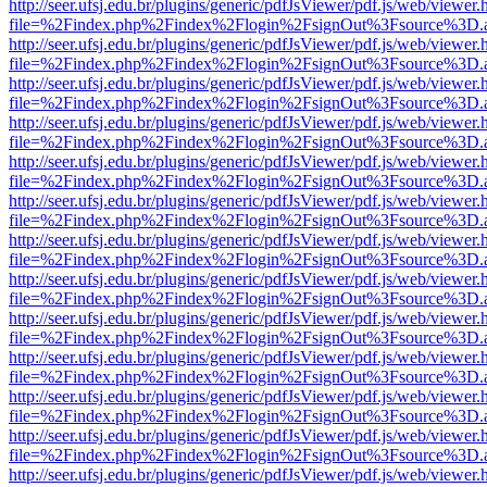
http://seer.ufsj.edu.br/plugins/generic/pdfJsViewer/pdf.js/web/viewer.
file=%2Findex.php%2Findex%2Flogin%2FsignOut%3Fsource%3D.ame
http://seer.ufsj.edu.br/plugins/generic/pdfJsViewer/pdf.js/web/viewer.
file=%2Findex.php%2Findex%2Flogin%2FsignOut%3Fsource%3D.ame
http://seer.ufsj.edu.br/plugins/generic/pdfJsViewer/pdf.js/web/viewer.
file=%2Findex.php%2Findex%2Flogin%2FsignOut%3Fsource%3D.ame
http://seer.ufsj.edu.br/plugins/generic/pdfJsViewer/pdf.js/web/viewer.
file=%2Findex.php%2Findex%2Flogin%2FsignOut%3Fsource%3D.ame
http://seer.ufsj.edu.br/plugins/generic/pdfJsViewer/pdf.js/web/viewer.
file=%2Findex.php%2Findex%2Flogin%2FsignOut%3Fsource%3D.ame
http://seer.ufsj.edu.br/plugins/generic/pdfJsViewer/pdf.js/web/viewer.
file=%2Findex.php%2Findex%2Flogin%2FsignOut%3Fsource%3D.ame
http://seer.ufsj.edu.br/plugins/generic/pdfJsViewer/pdf.js/web/viewer.
file=%2Findex.php%2Findex%2Flogin%2FsignOut%3Fsource%3D.ame
http://seer.ufsj.edu.br/plugins/generic/pdfJsViewer/pdf.js/web/viewer.
file=%2Findex.php%2Findex%2Flogin%2FsignOut%3Fsource%3D.ame
http://seer.ufsj.edu.br/plugins/generic/pdfJsViewer/pdf.js/web/viewer.
file=%2Findex.php%2Findex%2Flogin%2FsignOut%3Fsource%3D.ame
http://seer.ufsj.edu.br/plugins/generic/pdfJsViewer/pdf.js/web/viewer.
file=%2Findex.php%2Findex%2Flogin%2FsignOut%3Fsource%3D.ame
http://seer.ufsj.edu.br/plugins/generic/pdfJsViewer/pdf.js/web/viewer.
file=%2Findex.php%2Findex%2Flogin%2FsignOut%3Fsource%3D.ame
http://seer.ufsj.edu.br/plugins/generic/pdfJsViewer/pdf.js/web/viewer.
file=%2Findex.php%2Findex%2Flogin%2FsignOut%3Fsource%3D.ame
http://seer.ufsj.edu.br/plugins/generic/pdfJsViewer/pdf.js/web/viewer.