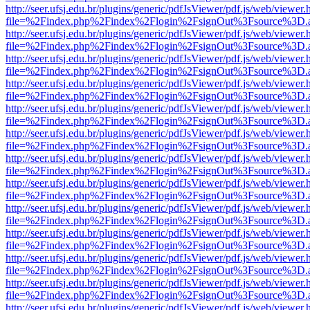
http://seer.ufsj.edu.br/plugins/generic/pdfJsViewer/pdf.js/web/viewer.
file=%2Findex.php%2Findex%2Flogin%2FsignOut%3Fsource%3D.ame
http://seer.ufsj.edu.br/plugins/generic/pdfJsViewer/pdf.js/web/viewer.
file=%2Findex.php%2Findex%2Flogin%2FsignOut%3Fsource%3D.ame
http://seer.ufsj.edu.br/plugins/generic/pdfJsViewer/pdf.js/web/viewer.
file=%2Findex.php%2Findex%2Flogin%2FsignOut%3Fsource%3D.ame
http://seer.ufsj.edu.br/plugins/generic/pdfJsViewer/pdf.js/web/viewer.
file=%2Findex.php%2Findex%2Flogin%2FsignOut%3Fsource%3D.ame
http://seer.ufsj.edu.br/plugins/generic/pdfJsViewer/pdf.js/web/viewer.
file=%2Findex.php%2Findex%2Flogin%2FsignOut%3Fsource%3D.ame
http://seer.ufsj.edu.br/plugins/generic/pdfJsViewer/pdf.js/web/viewer.
file=%2Findex.php%2Findex%2Flogin%2FsignOut%3Fsource%3D.ame
http://seer.ufsj.edu.br/plugins/generic/pdfJsViewer/pdf.js/web/viewer.
file=%2Findex.php%2Findex%2Flogin%2FsignOut%3Fsource%3D.ame
http://seer.ufsj.edu.br/plugins/generic/pdfJsViewer/pdf.js/web/viewer.
file=%2Findex.php%2Findex%2Flogin%2FsignOut%3Fsource%3D.ame
http://seer.ufsj.edu.br/plugins/generic/pdfJsViewer/pdf.js/web/viewer.
file=%2Findex.php%2Findex%2Flogin%2FsignOut%3Fsource%3D.ame
http://seer.ufsj.edu.br/plugins/generic/pdfJsViewer/pdf.js/web/viewer.
file=%2Findex.php%2Findex%2Flogin%2FsignOut%3Fsource%3D.ame
http://seer.ufsj.edu.br/plugins/generic/pdfJsViewer/pdf.js/web/viewer.
file=%2Findex.php%2Findex%2Flogin%2FsignOut%3Fsource%3D.ame
http://seer.ufsj.edu.br/plugins/generic/pdfJsViewer/pdf.js/web/viewer.
file=%2Findex.php%2Findex%2Flogin%2FsignOut%3Fsource%3D.ame
http://seer.ufsj.edu.br/plugins/generic/pdfJsViewer/pdf.js/web/viewer.