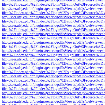
http://seer.ufsj.edu.br/plugins/generic/pdfJsViewer/pdf.js/web/viewer.
file=%2Findex.php%2Findex%2Flogin%2FsignOut%3Fsource%3D.ame
http://seer.ufsj.edu.br/plugins/generic/pdfJsViewer/pdf.js/web/viewer.
file=%2Findex.php%2Findex%2Flogin%2FsignOut%3Fsource%3D.ame
http://seer.ufsj.edu.br/plugins/generic/pdfJsViewer/pdf.js/web/viewer.
file=%2Findex.php%2Findex%2Flogin%2FsignOut%3Fsource%3D.ame
http://seer.ufsj.edu.br/plugins/generic/pdfJsViewer/pdf.js/web/viewer.
file=%2Findex.php%2Findex%2Flogin%2FsignOut%3Fsource%3D.ame
http://seer.ufsj.edu.br/plugins/generic/pdfJsViewer/pdf.js/web/viewer.
file=%2Findex.php%2Findex%2Flogin%2FsignOut%3Fsource%3D.ame
http://seer.ufsj.edu.br/plugins/generic/pdfJsViewer/pdf.js/web/viewer.
file=%2Findex.php%2Findex%2Flogin%2FsignOut%3Fsource%3D.ame
http://seer.ufsj.edu.br/plugins/generic/pdfJsViewer/pdf.js/web/viewer.
file=%2Findex.php%2Findex%2Flogin%2FsignOut%3Fsource%3D.ame
http://seer.ufsj.edu.br/plugins/generic/pdfJsViewer/pdf.js/web/viewer.
file=%2Findex.php%2Findex%2Flogin%2FsignOut%3Fsource%3D.ame
http://seer.ufsj.edu.br/plugins/generic/pdfJsViewer/pdf.js/web/viewer.
file=%2Findex.php%2Findex%2Flogin%2FsignOut%3Fsource%3D.ame
http://seer.ufsj.edu.br/plugins/generic/pdfJsViewer/pdf.js/web/viewer.
file=%2Findex.php%2Findex%2Flogin%2FsignOut%3Fsource%3D.ame
http://seer.ufsj.edu.br/plugins/generic/pdfJsViewer/pdf.js/web/viewer.
file=%2Findex.php%2Findex%2Flogin%2FsignOut%3Fsource%3D.ame
http://seer.ufsj.edu.br/plugins/generic/pdfJsViewer/pdf.js/web/viewer.
file=%2Findex.php%2Findex%2Flogin%2FsignOut%3Fsource%3D.ame
http://seer.ufsj.edu.br/plugins/generic/pdfJsViewer/pdf.js/web/viewer.