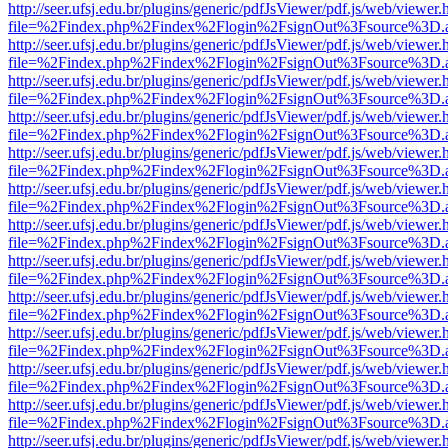
http://seer.ufsj.edu.br/plugins/generic/pdfJsViewer/pdf.js/web/viewer.
file=%2Findex.php%2Findex%2Flogin%2FsignOut%3Fsource%3D.ame
http://seer.ufsj.edu.br/plugins/generic/pdfJsViewer/pdf.js/web/viewer.
file=%2Findex.php%2Findex%2Flogin%2FsignOut%3Fsource%3D.ame
http://seer.ufsj.edu.br/plugins/generic/pdfJsViewer/pdf.js/web/viewer.
file=%2Findex.php%2Findex%2Flogin%2FsignOut%3Fsource%3D.ame
http://seer.ufsj.edu.br/plugins/generic/pdfJsViewer/pdf.js/web/viewer.
file=%2Findex.php%2Findex%2Flogin%2FsignOut%3Fsource%3D.ame
http://seer.ufsj.edu.br/plugins/generic/pdfJsViewer/pdf.js/web/viewer.
file=%2Findex.php%2Findex%2Flogin%2FsignOut%3Fsource%3D.ame
http://seer.ufsj.edu.br/plugins/generic/pdfJsViewer/pdf.js/web/viewer.
file=%2Findex.php%2Findex%2Flogin%2FsignOut%3Fsource%3D.ame
http://seer.ufsj.edu.br/plugins/generic/pdfJsViewer/pdf.js/web/viewer.
file=%2Findex.php%2Findex%2Flogin%2FsignOut%3Fsource%3D.ame
http://seer.ufsj.edu.br/plugins/generic/pdfJsViewer/pdf.js/web/viewer.
file=%2Findex.php%2Findex%2Flogin%2FsignOut%3Fsource%3D.ame
http://seer.ufsj.edu.br/plugins/generic/pdfJsViewer/pdf.js/web/viewer.
file=%2Findex.php%2Findex%2Flogin%2FsignOut%3Fsource%3D.ame
http://seer.ufsj.edu.br/plugins/generic/pdfJsViewer/pdf.js/web/viewer.
file=%2Findex.php%2Findex%2Flogin%2FsignOut%3Fsource%3D.ame
http://seer.ufsj.edu.br/plugins/generic/pdfJsViewer/pdf.js/web/viewer.
file=%2Findex.php%2Findex%2Flogin%2FsignOut%3Fsource%3D.ame
http://seer.ufsj.edu.br/plugins/generic/pdfJsViewer/pdf.js/web/viewer.
file=%2Findex.php%2Findex%2Flogin%2FsignOut%3Fsource%3D.ame
http://seer.ufsj.edu.br/plugins/generic/pdfJsViewer/pdf.js/web/viewer.