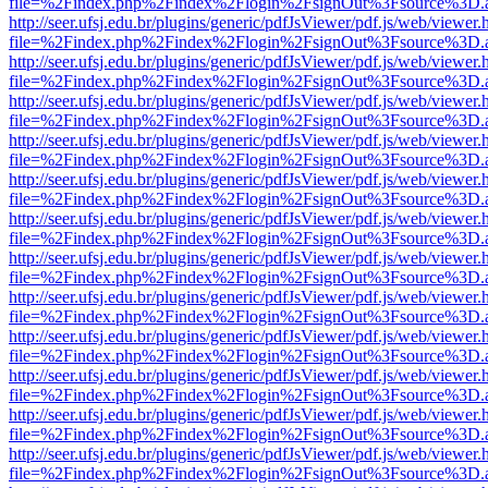
file=%2Findex.php%2Findex%2Flogin%2FsignOut%3Fsource%3D.ame
http://seer.ufsj.edu.br/plugins/generic/pdfJsViewer/pdf.js/web/viewer.
file=%2Findex.php%2Findex%2Flogin%2FsignOut%3Fsource%3D.ame
http://seer.ufsj.edu.br/plugins/generic/pdfJsViewer/pdf.js/web/viewer.
file=%2Findex.php%2Findex%2Flogin%2FsignOut%3Fsource%3D.ame
http://seer.ufsj.edu.br/plugins/generic/pdfJsViewer/pdf.js/web/viewer.
file=%2Findex.php%2Findex%2Flogin%2FsignOut%3Fsource%3D.ame
http://seer.ufsj.edu.br/plugins/generic/pdfJsViewer/pdf.js/web/viewer.
file=%2Findex.php%2Findex%2Flogin%2FsignOut%3Fsource%3D.ame
http://seer.ufsj.edu.br/plugins/generic/pdfJsViewer/pdf.js/web/viewer.
file=%2Findex.php%2Findex%2Flogin%2FsignOut%3Fsource%3D.ame
http://seer.ufsj.edu.br/plugins/generic/pdfJsViewer/pdf.js/web/viewer.
file=%2Findex.php%2Findex%2Flogin%2FsignOut%3Fsource%3D.ame
http://seer.ufsj.edu.br/plugins/generic/pdfJsViewer/pdf.js/web/viewer.
file=%2Findex.php%2Findex%2Flogin%2FsignOut%3Fsource%3D.ame
http://seer.ufsj.edu.br/plugins/generic/pdfJsViewer/pdf.js/web/viewer.
file=%2Findex.php%2Findex%2Flogin%2FsignOut%3Fsource%3D.ame
http://seer.ufsj.edu.br/plugins/generic/pdfJsViewer/pdf.js/web/viewer.
file=%2Findex.php%2Findex%2Flogin%2FsignOut%3Fsource%3D.ame
http://seer.ufsj.edu.br/plugins/generic/pdfJsViewer/pdf.js/web/viewer.
file=%2Findex.php%2Findex%2Flogin%2FsignOut%3Fsource%3D.ame
http://seer.ufsj.edu.br/plugins/generic/pdfJsViewer/pdf.js/web/viewer.
file=%2Findex.php%2Findex%2Flogin%2FsignOut%3Fsource%3D.ame
http://seer.ufsj.edu.br/plugins/generic/pdfJsViewer/pdf.js/web/viewer.
file=%2Findex.php%2Findex%2Flogin%2FsignOut%3Fsource%3D.ame