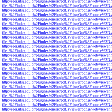
http://seer.ufsj.edu.br/plugins/generic/pdfJsViewer/pdf.js/web/viewer.
file=%2Findex.php%2Findex%2Flogin%2FsignOut%3Fsource%3D.ame
http://seer.ufsj.edu.br/plugins/generic/pdfJsViewer/pdf.js/web/viewer.
file=%2Findex.php%2Findex%2Flogin%2FsignOut%3Fsource%3D.ame
http://seer.ufsj.edu.br/plugins/generic/pdfJsViewer/pdf.js/web/viewer.
file=%2Findex.php%2Findex%2Flogin%2FsignOut%3Fsource%3D.ame
http://seer.ufsj.edu.br/plugins/generic/pdfJsViewer/pdf.js/web/viewer.
file=%2Findex.php%2Findex%2Flogin%2FsignOut%3Fsource%3D.ame
http://seer.ufsj.edu.br/plugins/generic/pdfJsViewer/pdf.js/web/viewer.
file=%2Findex.php%2Findex%2Flogin%2FsignOut%3Fsource%3D.ame
http://seer.ufsj.edu.br/plugins/generic/pdfJsViewer/pdf.js/web/viewer.
file=%2Findex.php%2Findex%2Flogin%2FsignOut%3Fsource%3D.ame
http://seer.ufsj.edu.br/plugins/generic/pdfJsViewer/pdf.js/web/viewer.
file=%2Findex.php%2Findex%2Flogin%2FsignOut%3Fsource%3D.ame
http://seer.ufsj.edu.br/plugins/generic/pdfJsViewer/pdf.js/web/viewer.
file=%2Findex.php%2Findex%2Flogin%2FsignOut%3Fsource%3D.ame
http://seer.ufsj.edu.br/plugins/generic/pdfJsViewer/pdf.js/web/viewer.
file=%2Findex.php%2Findex%2Flogin%2FsignOut%3Fsource%3D.ame
http://seer.ufsj.edu.br/plugins/generic/pdfJsViewer/pdf.js/web/viewer.
file=%2Findex.php%2Findex%2Flogin%2FsignOut%3Fsource%3D.ame
http://seer.ufsj.edu.br/plugins/generic/pdfJsViewer/pdf.js/web/viewer.
file=%2Findex.php%2Findex%2Flogin%2FsignOut%3Fsource%3D.ame
http://seer.ufsj.edu.br/plugins/generic/pdfJsViewer/pdf.js/web/viewer.
file=%2Findex.php%2Findex%2Flogin%2FsignOut%3Fsource%3D.ame
http://seer.ufsj.edu.br/plugins/generic/pdfJsViewer/pdf.js/web/viewer.