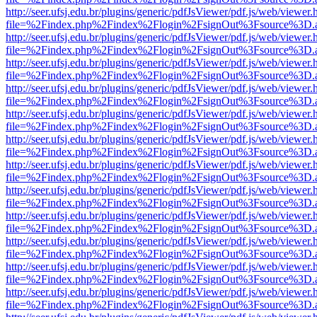
http://seer.ufsj.edu.br/plugins/generic/pdfJsViewer/pdf.js/web/viewer.
file=%2Findex.php%2Findex%2Flogin%2FsignOut%3Fsource%3D.ame
http://seer.ufsj.edu.br/plugins/generic/pdfJsViewer/pdf.js/web/viewer.
file=%2Findex.php%2Findex%2Flogin%2FsignOut%3Fsource%3D.ame
http://seer.ufsj.edu.br/plugins/generic/pdfJsViewer/pdf.js/web/viewer.
file=%2Findex.php%2Findex%2Flogin%2FsignOut%3Fsource%3D.ame
http://seer.ufsj.edu.br/plugins/generic/pdfJsViewer/pdf.js/web/viewer.
file=%2Findex.php%2Findex%2Flogin%2FsignOut%3Fsource%3D.ame
http://seer.ufsj.edu.br/plugins/generic/pdfJsViewer/pdf.js/web/viewer.
file=%2Findex.php%2Findex%2Flogin%2FsignOut%3Fsource%3D.ame
http://seer.ufsj.edu.br/plugins/generic/pdfJsViewer/pdf.js/web/viewer.
file=%2Findex.php%2Findex%2Flogin%2FsignOut%3Fsource%3D.ame
http://seer.ufsj.edu.br/plugins/generic/pdfJsViewer/pdf.js/web/viewer.
file=%2Findex.php%2Findex%2Flogin%2FsignOut%3Fsource%3D.ame
http://seer.ufsj.edu.br/plugins/generic/pdfJsViewer/pdf.js/web/viewer.
file=%2Findex.php%2Findex%2Flogin%2FsignOut%3Fsource%3D.ame
http://seer.ufsj.edu.br/plugins/generic/pdfJsViewer/pdf.js/web/viewer.
file=%2Findex.php%2Findex%2Flogin%2FsignOut%3Fsource%3D.ame
http://seer.ufsj.edu.br/plugins/generic/pdfJsViewer/pdf.js/web/viewer.
file=%2Findex.php%2Findex%2Flogin%2FsignOut%3Fsource%3D.ame
http://seer.ufsj.edu.br/plugins/generic/pdfJsViewer/pdf.js/web/viewer.
file=%2Findex.php%2Findex%2Flogin%2FsignOut%3Fsource%3D.ame
http://seer.ufsj.edu.br/plugins/generic/pdfJsViewer/pdf.js/web/viewer.
file=%2Findex.php%2Findex%2Flogin%2FsignOut%3Fsource%3D.ame