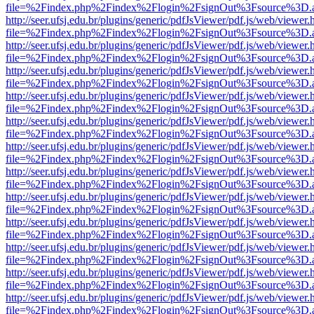
file=%2Findex.php%2Findex%2Flogin%2FsignOut%3Fsource%3D.ame
http://seer.ufsj.edu.br/plugins/generic/pdfJsViewer/pdf.js/web/viewer.
file=%2Findex.php%2Findex%2Flogin%2FsignOut%3Fsource%3D.ame
http://seer.ufsj.edu.br/plugins/generic/pdfJsViewer/pdf.js/web/viewer.
file=%2Findex.php%2Findex%2Flogin%2FsignOut%3Fsource%3D.ame
http://seer.ufsj.edu.br/plugins/generic/pdfJsViewer/pdf.js/web/viewer.
file=%2Findex.php%2Findex%2Flogin%2FsignOut%3Fsource%3D.ame
http://seer.ufsj.edu.br/plugins/generic/pdfJsViewer/pdf.js/web/viewer.
file=%2Findex.php%2Findex%2Flogin%2FsignOut%3Fsource%3D.ame
http://seer.ufsj.edu.br/plugins/generic/pdfJsViewer/pdf.js/web/viewer.
file=%2Findex.php%2Findex%2Flogin%2FsignOut%3Fsource%3D.ame
http://seer.ufsj.edu.br/plugins/generic/pdfJsViewer/pdf.js/web/viewer.
file=%2Findex.php%2Findex%2Flogin%2FsignOut%3Fsource%3D.ame
http://seer.ufsj.edu.br/plugins/generic/pdfJsViewer/pdf.js/web/viewer.
file=%2Findex.php%2Findex%2Flogin%2FsignOut%3Fsource%3D.ame
http://seer.ufsj.edu.br/plugins/generic/pdfJsViewer/pdf.js/web/viewer.
file=%2Findex.php%2Findex%2Flogin%2FsignOut%3Fsource%3D.ame
http://seer.ufsj.edu.br/plugins/generic/pdfJsViewer/pdf.js/web/viewer.
file=%2Findex.php%2Findex%2Flogin%2FsignOut%3Fsource%3D.ame
http://seer.ufsj.edu.br/plugins/generic/pdfJsViewer/pdf.js/web/viewer.
file=%2Findex.php%2Findex%2Flogin%2FsignOut%3Fsource%3D.ame
http://seer.ufsj.edu.br/plugins/generic/pdfJsViewer/pdf.js/web/viewer.
file=%2Findex.php%2Findex%2Flogin%2FsignOut%3Fsource%3D.ame
http://seer.ufsj.edu.br/plugins/generic/pdfJsViewer/pdf.js/web/viewer.
file=%2Findex.php%2Findex%2Flogin%2FsignOut%3Fsource%3D.ame