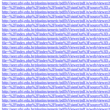
http://seer.ufsj.edu.br/plugins/generic/pdfJsViewer/pdf.js/web/viewer.
file=%2Findex.php%2Findex%2Flogin%2FsignOut%3Fsource%3D.ame
http://seer.ufsj.edu.br/plugins/generic/pdfJsViewer/pdf.js/web/viewer.
file=%2Findex.php%2Findex%2Flogin%2FsignOut%3Fsource%3D.ame
http://seer.ufsj.edu.br/plugins/generic/pdfJsViewer/pdf.js/web/viewer.
file=%2Findex.php%2Findex%2Flogin%2FsignOut%3Fsource%3D.ame
http://seer.ufsj.edu.br/plugins/generic/pdfJsViewer/pdf.js/web/viewer.
file=%2Findex.php%2Findex%2Flogin%2FsignOut%3Fsource%3D.ame
http://seer.ufsj.edu.br/plugins/generic/pdfJsViewer/pdf.js/web/viewer.
file=%2Findex.php%2Findex%2Flogin%2FsignOut%3Fsource%3D.ame
http://seer.ufsj.edu.br/plugins/generic/pdfJsViewer/pdf.js/web/viewer.
file=%2Findex.php%2Findex%2Flogin%2FsignOut%3Fsource%3D.ame
http://seer.ufsj.edu.br/plugins/generic/pdfJsViewer/pdf.js/web/viewer.
file=%2Findex.php%2Findex%2Flogin%2FsignOut%3Fsource%3D.ame
http://seer.ufsj.edu.br/plugins/generic/pdfJsViewer/pdf.js/web/viewer.
file=%2Findex.php%2Findex%2Flogin%2FsignOut%3Fsource%3D.ame
http://seer.ufsj.edu.br/plugins/generic/pdfJsViewer/pdf.js/web/viewer.
file=%2Findex.php%2Findex%2Flogin%2FsignOut%3Fsource%3D.ame
http://seer.ufsj.edu.br/plugins/generic/pdfJsViewer/pdf.js/web/viewer.
file=%2Findex.php%2Findex%2Flogin%2FsignOut%3Fsource%3D.ame
http://seer.ufsj.edu.br/plugins/generic/pdfJsViewer/pdf.js/web/viewer.
file=%2Findex.php%2Findex%2Flogin%2FsignOut%3Fsource%3D.ame
http://seer.ufsj.edu.br/plugins/generic/pdfJsViewer/pdf.js/web/viewer.
file=%2Findex.php%2Findex%2Flogin%2FsignOut%3Fsource%3D.ame
http://seer.ufsj.edu.br/plugins/generic/pdfJsViewer/pdf.js/web/viewer.