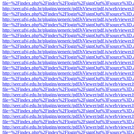
file=%2Findex.php%2Findex%2Flogin%2FsignOut%3Fsource%3D.ame
http://seer.ufsj.edu.br/plugins/generic/pdfJsViewer/pdf.js/web/viewer.
file=%2Findex.php%2Findex%2Flogin%2FsignOut%3Fsource%3D.ame
http://seer.ufsj.edu.br/plugins/generic/pdfJsViewer/pdf.js/web/viewer.
file=%2Findex.php%2Findex%2Flogin%2FsignOut%3Fsource%3D.ame
http://seer.ufsj.edu.br/plugins/generic/pdfJsViewer/pdf.js/web/viewer.
file=%2Findex.php%2Findex%2Flogin%2FsignOut%3Fsource%3D.ame
http://seer.ufsj.edu.br/plugins/generic/pdfJsViewer/pdf.js/web/viewer.
file=%2Findex.php%2Findex%2Flogin%2FsignOut%3Fsource%3D.ame
http://seer.ufsj.edu.br/plugins/generic/pdfJsViewer/pdf.js/web/viewer.
file=%2Findex.php%2Findex%2Flogin%2FsignOut%3Fsource%3D.ame
http://seer.ufsj.edu.br/plugins/generic/pdfJsViewer/pdf.js/web/viewer.
file=%2Findex.php%2Findex%2Flogin%2FsignOut%3Fsource%3D.ame
http://seer.ufsj.edu.br/plugins/generic/pdfJsViewer/pdf.js/web/viewer.
file=%2Findex.php%2Findex%2Flogin%2FsignOut%3Fsource%3D.ame
http://seer.ufsj.edu.br/plugins/generic/pdfJsViewer/pdf.js/web/viewer.
file=%2Findex.php%2Findex%2Flogin%2FsignOut%3Fsource%3D.ame
http://seer.ufsj.edu.br/plugins/generic/pdfJsViewer/pdf.js/web/viewer.
file=%2Findex.php%2Findex%2Flogin%2FsignOut%3Fsource%3D.ame
http://seer.ufsj.edu.br/plugins/generic/pdfJsViewer/pdf.js/web/viewer.
file=%2Findex.php%2Findex%2Flogin%2FsignOut%3Fsource%3D.ame
http://seer.ufsj.edu.br/plugins/generic/pdfJsViewer/pdf.js/web/viewer.
file=%2Findex.php%2Findex%2Flogin%2FsignOut%3Fsource%3D.ame
http://seer.ufsj.edu.br/plugins/generic/pdfJsViewer/pdf.js/web/viewer.
file=%2Findex.php%2Findex%2Flogin%2FsignOut%3Fsource%3D.ame