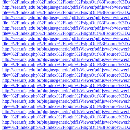
file=%2Findex.php%2Findex%2Flogin%2FsignOut%3Fsource%3D.ame
http://seer.ufsj.edu.br/plugins/generic/pdfJsViewer/pdf.js/web/viewer.
file=%2Findex.php%2Findex%2Flogin%2FsignOut%3Fsource%3D.ame
http://seer.ufsj.edu.br/plugins/generic/pdfJsViewer/pdf.js/web/viewer.
file=%2Findex.php%2Findex%2Flogin%2FsignOut%3Fsource%3D.ame
http://seer.ufsj.edu.br/plugins/generic/pdfJsViewer/pdf.js/web/viewer.
file=%2Findex.php%2Findex%2Flogin%2FsignOut%3Fsource%3D.ame
http://seer.ufsj.edu.br/plugins/generic/pdfJsViewer/pdf.js/web/viewer.
file=%2Findex.php%2Findex%2Flogin%2FsignOut%3Fsource%3D.ame
http://seer.ufsj.edu.br/plugins/generic/pdfJsViewer/pdf.js/web/viewer.
file=%2Findex.php%2Findex%2Flogin%2FsignOut%3Fsource%3D.ame
http://seer.ufsj.edu.br/plugins/generic/pdfJsViewer/pdf.js/web/viewer.
file=%2Findex.php%2Findex%2Flogin%2FsignOut%3Fsource%3D.ame
http://seer.ufsj.edu.br/plugins/generic/pdfJsViewer/pdf.js/web/viewer.
file=%2Findex.php%2Findex%2Flogin%2FsignOut%3Fsource%3D.ame
http://seer.ufsj.edu.br/plugins/generic/pdfJsViewer/pdf.js/web/viewer.
file=%2Findex.php%2Findex%2Flogin%2FsignOut%3Fsource%3D.ame
http://seer.ufsj.edu.br/plugins/generic/pdfJsViewer/pdf.js/web/viewer.
file=%2Findex.php%2Findex%2Flogin%2FsignOut%3Fsource%3D.ame
http://seer.ufsj.edu.br/plugins/generic/pdfJsViewer/pdf.js/web/viewer.
file=%2Findex.php%2Findex%2Flogin%2FsignOut%3Fsource%3D.ame
http://seer.ufsj.edu.br/plugins/generic/pdfJsViewer/pdf.js/web/viewer.
file=%2Findex.php%2Findex%2Flogin%2FsignOut%3Fsource%3D.ame
http://seer.ufsj.edu.br/plugins/generic/pdfJsViewer/pdf.js/web/viewer.
file=%2Findex.php%2Findex%2Flogin%2FsignOut%3Fsource%3D.ame