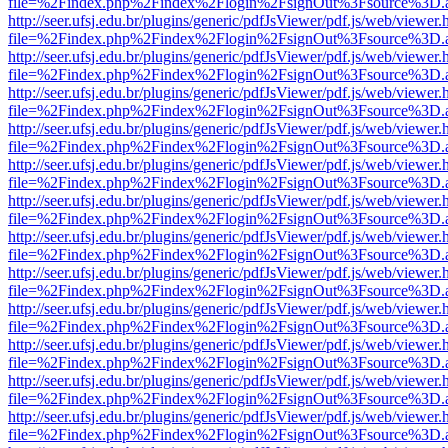
file=%2Findex.php%2Findex%2Flogin%2FsignOut%3Fsource%3D.ame
http://seer.ufsj.edu.br/plugins/generic/pdfJsViewer/pdf.js/web/viewer.
file=%2Findex.php%2Findex%2Flogin%2FsignOut%3Fsource%3D.ame
http://seer.ufsj.edu.br/plugins/generic/pdfJsViewer/pdf.js/web/viewer.
file=%2Findex.php%2Findex%2Flogin%2FsignOut%3Fsource%3D.ame
http://seer.ufsj.edu.br/plugins/generic/pdfJsViewer/pdf.js/web/viewer.
file=%2Findex.php%2Findex%2Flogin%2FsignOut%3Fsource%3D.ame
http://seer.ufsj.edu.br/plugins/generic/pdfJsViewer/pdf.js/web/viewer.
file=%2Findex.php%2Findex%2Flogin%2FsignOut%3Fsource%3D.ame
http://seer.ufsj.edu.br/plugins/generic/pdfJsViewer/pdf.js/web/viewer.
file=%2Findex.php%2Findex%2Flogin%2FsignOut%3Fsource%3D.ame
http://seer.ufsj.edu.br/plugins/generic/pdfJsViewer/pdf.js/web/viewer.
file=%2Findex.php%2Findex%2Flogin%2FsignOut%3Fsource%3D.ame
http://seer.ufsj.edu.br/plugins/generic/pdfJsViewer/pdf.js/web/viewer.
file=%2Findex.php%2Findex%2Flogin%2FsignOut%3Fsource%3D.ame
http://seer.ufsj.edu.br/plugins/generic/pdfJsViewer/pdf.js/web/viewer.
file=%2Findex.php%2Findex%2Flogin%2FsignOut%3Fsource%3D.ame
http://seer.ufsj.edu.br/plugins/generic/pdfJsViewer/pdf.js/web/viewer.
file=%2Findex.php%2Findex%2Flogin%2FsignOut%3Fsource%3D.ame
http://seer.ufsj.edu.br/plugins/generic/pdfJsViewer/pdf.js/web/viewer.
file=%2Findex.php%2Findex%2Flogin%2FsignOut%3Fsource%3D.ame
http://seer.ufsj.edu.br/plugins/generic/pdfJsViewer/pdf.js/web/viewer.
file=%2Findex.php%2Findex%2Flogin%2FsignOut%3Fsource%3D.ame
http://seer.ufsj.edu.br/plugins/generic/pdfJsViewer/pdf.js/web/viewer.
file=%2Findex.php%2Findex%2Flogin%2FsignOut%3Fsource%3D.ame