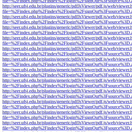
file=%2Findex.php%2Findex%2Flogin%2FsignOut%3Fsource%3D.ame
http://seer.ufsj.edu.br/plugins/generic/pdfJsViewer/pdf.js/web/viewer.
file=%2Findex.php%2Findex%2Flogin%2FsignOut%3Fsource%3D.ame
http://seer.ufsj.edu.br/plugins/generic/pdfJsViewer/pdf.js/web/viewer.
file=%2Findex.php%2Findex%2Flogin%2FsignOut%3Fsource%3D.ame
http://seer.ufsj.edu.br/plugins/generic/pdfJsViewer/pdf.js/web/viewer.
file=%2Findex.php%2Findex%2Flogin%2FsignOut%3Fsource%3D.ame
http://seer.ufsj.edu.br/plugins/generic/pdfJsViewer/pdf.js/web/viewer.
file=%2Findex.php%2Findex%2Flogin%2FsignOut%3Fsource%3D.ame
http://seer.ufsj.edu.br/plugins/generic/pdfJsViewer/pdf.js/web/viewer.
file=%2Findex.php%2Findex%2Flogin%2FsignOut%3Fsource%3D.ame
http://seer.ufsj.edu.br/plugins/generic/pdfJsViewer/pdf.js/web/viewer.
file=%2Findex.php%2Findex%2Flogin%2FsignOut%3Fsource%3D.ame
http://seer.ufsj.edu.br/plugins/generic/pdfJsViewer/pdf.js/web/viewer.
file=%2Findex.php%2Findex%2Flogin%2FsignOut%3Fsource%3D.ame
http://seer.ufsj.edu.br/plugins/generic/pdfJsViewer/pdf.js/web/viewer.
file=%2Findex.php%2Findex%2Flogin%2FsignOut%3Fsource%3D.ame
http://seer.ufsj.edu.br/plugins/generic/pdfJsViewer/pdf.js/web/viewer.
file=%2Findex.php%2Findex%2Flogin%2FsignOut%3Fsource%3D.ame
http://seer.ufsj.edu.br/plugins/generic/pdfJsViewer/pdf.js/web/viewer.
file=%2Findex.php%2Findex%2Flogin%2FsignOut%3Fsource%3D.ame
http://seer.ufsj.edu.br/plugins/generic/pdfJsViewer/pdf.js/web/viewer.
file=%2Findex.php%2Findex%2Flogin%2FsignOut%3Fsource%3D.ame
http://seer.ufsj.edu.br/plugins/generic/pdfJsViewer/pdf.js/web/viewer.
file=%2Findex.php%2Findex%2Flogin%2FsignOut%3Fsource%3D.ame