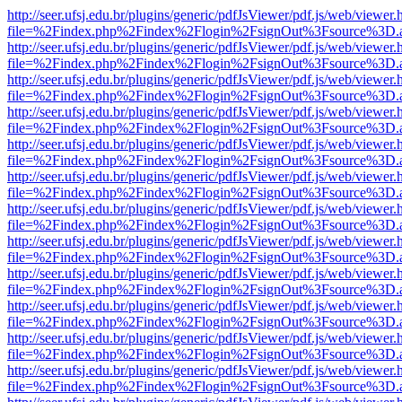
http://seer.ufsj.edu.br/plugins/generic/pdfJsViewer/pdf.js/web/viewer.
file=%2Findex.php%2Findex%2Flogin%2FsignOut%3Fsource%3D.ame
http://seer.ufsj.edu.br/plugins/generic/pdfJsViewer/pdf.js/web/viewer.
file=%2Findex.php%2Findex%2Flogin%2FsignOut%3Fsource%3D.ame
http://seer.ufsj.edu.br/plugins/generic/pdfJsViewer/pdf.js/web/viewer.
file=%2Findex.php%2Findex%2Flogin%2FsignOut%3Fsource%3D.ame
http://seer.ufsj.edu.br/plugins/generic/pdfJsViewer/pdf.js/web/viewer.
file=%2Findex.php%2Findex%2Flogin%2FsignOut%3Fsource%3D.ame
http://seer.ufsj.edu.br/plugins/generic/pdfJsViewer/pdf.js/web/viewer.
file=%2Findex.php%2Findex%2Flogin%2FsignOut%3Fsource%3D.ame
http://seer.ufsj.edu.br/plugins/generic/pdfJsViewer/pdf.js/web/viewer.
file=%2Findex.php%2Findex%2Flogin%2FsignOut%3Fsource%3D.ame
http://seer.ufsj.edu.br/plugins/generic/pdfJsViewer/pdf.js/web/viewer.
file=%2Findex.php%2Findex%2Flogin%2FsignOut%3Fsource%3D.ame
http://seer.ufsj.edu.br/plugins/generic/pdfJsViewer/pdf.js/web/viewer.
file=%2Findex.php%2Findex%2Flogin%2FsignOut%3Fsource%3D.ame
http://seer.ufsj.edu.br/plugins/generic/pdfJsViewer/pdf.js/web/viewer.
file=%2Findex.php%2Findex%2Flogin%2FsignOut%3Fsource%3D.ame
http://seer.ufsj.edu.br/plugins/generic/pdfJsViewer/pdf.js/web/viewer.
file=%2Findex.php%2Findex%2Flogin%2FsignOut%3Fsource%3D.ame
http://seer.ufsj.edu.br/plugins/generic/pdfJsViewer/pdf.js/web/viewer.
file=%2Findex.php%2Findex%2Flogin%2FsignOut%3Fsource%3D.ame
http://seer.ufsj.edu.br/plugins/generic/pdfJsViewer/pdf.js/web/viewer.
file=%2Findex.php%2Findex%2Flogin%2FsignOut%3Fsource%3D.ame