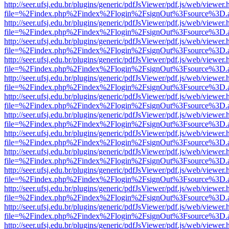
http://seer.ufsj.edu.br/plugins/generic/pdfJsViewer/pdf.js/web/viewer.
file=%2Findex.php%2Findex%2Flogin%2FsignOut%3Fsource%3D.ame
http://seer.ufsj.edu.br/plugins/generic/pdfJsViewer/pdf.js/web/viewer.
file=%2Findex.php%2Findex%2Flogin%2FsignOut%3Fsource%3D.ame
http://seer.ufsj.edu.br/plugins/generic/pdfJsViewer/pdf.js/web/viewer.
file=%2Findex.php%2Findex%2Flogin%2FsignOut%3Fsource%3D.ame
http://seer.ufsj.edu.br/plugins/generic/pdfJsViewer/pdf.js/web/viewer.
file=%2Findex.php%2Findex%2Flogin%2FsignOut%3Fsource%3D.ame
http://seer.ufsj.edu.br/plugins/generic/pdfJsViewer/pdf.js/web/viewer.
file=%2Findex.php%2Findex%2Flogin%2FsignOut%3Fsource%3D.ame
http://seer.ufsj.edu.br/plugins/generic/pdfJsViewer/pdf.js/web/viewer.
file=%2Findex.php%2Findex%2Flogin%2FsignOut%3Fsource%3D.ame
http://seer.ufsj.edu.br/plugins/generic/pdfJsViewer/pdf.js/web/viewer.
file=%2Findex.php%2Findex%2Flogin%2FsignOut%3Fsource%3D.ame
http://seer.ufsj.edu.br/plugins/generic/pdfJsViewer/pdf.js/web/viewer.
file=%2Findex.php%2Findex%2Flogin%2FsignOut%3Fsource%3D.ame
http://seer.ufsj.edu.br/plugins/generic/pdfJsViewer/pdf.js/web/viewer.
file=%2Findex.php%2Findex%2Flogin%2FsignOut%3Fsource%3D.ame
http://seer.ufsj.edu.br/plugins/generic/pdfJsViewer/pdf.js/web/viewer.
file=%2Findex.php%2Findex%2Flogin%2FsignOut%3Fsource%3D.ame
http://seer.ufsj.edu.br/plugins/generic/pdfJsViewer/pdf.js/web/viewer.
file=%2Findex.php%2Findex%2Flogin%2FsignOut%3Fsource%3D.ame
http://seer.ufsj.edu.br/plugins/generic/pdfJsViewer/pdf.js/web/viewer.
file=%2Findex.php%2Findex%2Flogin%2FsignOut%3Fsource%3D.ame
http://seer.ufsj.edu.br/plugins/generic/pdfJsViewer/pdf.js/web/viewer.