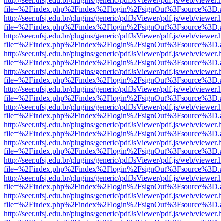
http://seer.ufsj.edu.br/plugins/generic/pdfJsViewer/pdf.js/web/viewer.
file=%2Findex.php%2Findex%2Flogin%2FsignOut%3Fsource%3D.ame
http://seer.ufsj.edu.br/plugins/generic/pdfJsViewer/pdf.js/web/viewer.
file=%2Findex.php%2Findex%2Flogin%2FsignOut%3Fsource%3D.ame
http://seer.ufsj.edu.br/plugins/generic/pdfJsViewer/pdf.js/web/viewer.
file=%2Findex.php%2Findex%2Flogin%2FsignOut%3Fsource%3D.ame
http://seer.ufsj.edu.br/plugins/generic/pdfJsViewer/pdf.js/web/viewer.
file=%2Findex.php%2Findex%2Flogin%2FsignOut%3Fsource%3D.ame
http://seer.ufsj.edu.br/plugins/generic/pdfJsViewer/pdf.js/web/viewer.
file=%2Findex.php%2Findex%2Flogin%2FsignOut%3Fsource%3D.ame
http://seer.ufsj.edu.br/plugins/generic/pdfJsViewer/pdf.js/web/viewer.
file=%2Findex.php%2Findex%2Flogin%2FsignOut%3Fsource%3D.ame
http://seer.ufsj.edu.br/plugins/generic/pdfJsViewer/pdf.js/web/viewer.
file=%2Findex.php%2Findex%2Flogin%2FsignOut%3Fsource%3D.ame
http://seer.ufsj.edu.br/plugins/generic/pdfJsViewer/pdf.js/web/viewer.
file=%2Findex.php%2Findex%2Flogin%2FsignOut%3Fsource%3D.ame
http://seer.ufsj.edu.br/plugins/generic/pdfJsViewer/pdf.js/web/viewer.
file=%2Findex.php%2Findex%2Flogin%2FsignOut%3Fsource%3D.ame
http://seer.ufsj.edu.br/plugins/generic/pdfJsViewer/pdf.js/web/viewer.
file=%2Findex.php%2Findex%2Flogin%2FsignOut%3Fsource%3D.ame
http://seer.ufsj.edu.br/plugins/generic/pdfJsViewer/pdf.js/web/viewer.
file=%2Findex.php%2Findex%2Flogin%2FsignOut%3Fsource%3D.ame
http://seer.ufsj.edu.br/plugins/generic/pdfJsViewer/pdf.js/web/viewer.
file=%2Findex.php%2Findex%2Flogin%2FsignOut%3Fsource%3D.ame
http://seer.ufsj.edu.br/plugins/generic/pdfJsViewer/pdf.js/web/viewer.