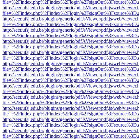
file=%2Findex.php%2Findex%2Flogin%2FsignOut%3Fsource%3D.ame
http://seer.ufsj.edu.br/plugins/generic/pdfJsViewer/pdf.js/web/viewer.
file=%2Findex.php%2Findex%2Flogin%2FsignOut%3Fsource%3D.ame
http://seer.ufsj.edu.br/plugins/generic/pdfJsViewer/pdf.js/web/viewer.
file=%2Findex.php%2Findex%2Flogin%2FsignOut%3Fsource%3D.ame
http://seer.ufsj.edu.br/plugins/generic/pdfJsViewer/pdf.js/web/viewer.
file=%2Findex.php%2Findex%2Flogin%2FsignOut%3Fsource%3D.ame
http://seer.ufsj.edu.br/plugins/generic/pdfJsViewer/pdf.js/web/viewer.
file=%2Findex.php%2Findex%2Flogin%2FsignOut%3Fsource%3D.ame
http://seer.ufsj.edu.br/plugins/generic/pdfJsViewer/pdf.js/web/viewer.
file=%2Findex.php%2Findex%2Flogin%2FsignOut%3Fsource%3D.ame
http://seer.ufsj.edu.br/plugins/generic/pdfJsViewer/pdf.js/web/viewer.
file=%2Findex.php%2Findex%2Flogin%2FsignOut%3Fsource%3D.ame
http://seer.ufsj.edu.br/plugins/generic/pdfJsViewer/pdf.js/web/viewer.
file=%2Findex.php%2Findex%2Flogin%2FsignOut%3Fsource%3D.ame
http://seer.ufsj.edu.br/plugins/generic/pdfJsViewer/pdf.js/web/viewer.
file=%2Findex.php%2Findex%2Flogin%2FsignOut%3Fsource%3D.ame
http://seer.ufsj.edu.br/plugins/generic/pdfJsViewer/pdf.js/web/viewer.
file=%2Findex.php%2Findex%2Flogin%2FsignOut%3Fsource%3D.ame
http://seer.ufsj.edu.br/plugins/generic/pdfJsViewer/pdf.js/web/viewer.
file=%2Findex.php%2Findex%2Flogin%2FsignOut%3Fsource%3D.ame
http://seer.ufsj.edu.br/plugins/generic/pdfJsViewer/pdf.js/web/viewer.
file=%2Findex.php%2Findex%2Flogin%2FsignOut%3Fsource%3D.ame
http://seer.ufsj.edu.br/plugins/generic/pdfJsViewer/pdf.js/web/viewer.
file=%2Findex.php%2Findex%2Flogin%2FsignOut%3Fsource%3D.ame