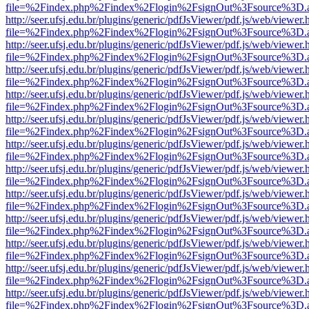
file=%2Findex.php%2Findex%2Flogin%2FsignOut%3Fsource%3D.ame
http://seer.ufsj.edu.br/plugins/generic/pdfJsViewer/pdf.js/web/viewer.
file=%2Findex.php%2Findex%2Flogin%2FsignOut%3Fsource%3D.ame
http://seer.ufsj.edu.br/plugins/generic/pdfJsViewer/pdf.js/web/viewer.
file=%2Findex.php%2Findex%2Flogin%2FsignOut%3Fsource%3D.ame
http://seer.ufsj.edu.br/plugins/generic/pdfJsViewer/pdf.js/web/viewer.
file=%2Findex.php%2Findex%2Flogin%2FsignOut%3Fsource%3D.ame
http://seer.ufsj.edu.br/plugins/generic/pdfJsViewer/pdf.js/web/viewer.
file=%2Findex.php%2Findex%2Flogin%2FsignOut%3Fsource%3D.ame
http://seer.ufsj.edu.br/plugins/generic/pdfJsViewer/pdf.js/web/viewer.
file=%2Findex.php%2Findex%2Flogin%2FsignOut%3Fsource%3D.ame
http://seer.ufsj.edu.br/plugins/generic/pdfJsViewer/pdf.js/web/viewer.
file=%2Findex.php%2Findex%2Flogin%2FsignOut%3Fsource%3D.ame
http://seer.ufsj.edu.br/plugins/generic/pdfJsViewer/pdf.js/web/viewer.
file=%2Findex.php%2Findex%2Flogin%2FsignOut%3Fsource%3D.ame
http://seer.ufsj.edu.br/plugins/generic/pdfJsViewer/pdf.js/web/viewer.
file=%2Findex.php%2Findex%2Flogin%2FsignOut%3Fsource%3D.ame
http://seer.ufsj.edu.br/plugins/generic/pdfJsViewer/pdf.js/web/viewer.
file=%2Findex.php%2Findex%2Flogin%2FsignOut%3Fsource%3D.ame
http://seer.ufsj.edu.br/plugins/generic/pdfJsViewer/pdf.js/web/viewer.
file=%2Findex.php%2Findex%2Flogin%2FsignOut%3Fsource%3D.ame
http://seer.ufsj.edu.br/plugins/generic/pdfJsViewer/pdf.js/web/viewer.
file=%2Findex.php%2Findex%2Flogin%2FsignOut%3Fsource%3D.ame
http://seer.ufsj.edu.br/plugins/generic/pdfJsViewer/pdf.js/web/viewer.
file=%2Findex.php%2Findex%2Flogin%2FsignOut%3Fsource%3D.ame