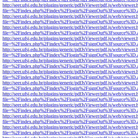
http://seer.ufsj.edu.br/plugins/generic/pdfJsViewer/pdf.js/web/viewer.
file=%2Findex.php%2Findex%2Flogin%2FsignOut%3Fsource%3D.ame
http://seer.ufsj.edu.br/plugins/generic/pdfJsViewer/pdf.js/web/viewer.
file=%2Findex.php%2Findex%2Flogin%2FsignOut%3Fsource%3D.ame
http://seer.ufsj.edu.br/plugins/generic/pdfJsViewer/pdf.js/web/viewer.
file=%2Findex.php%2Findex%2Flogin%2FsignOut%3Fsource%3D.ame
http://seer.ufsj.edu.br/plugins/generic/pdfJsViewer/pdf.js/web/viewer.
file=%2Findex.php%2Findex%2Flogin%2FsignOut%3Fsource%3D.ame
http://seer.ufsj.edu.br/plugins/generic/pdfJsViewer/pdf.js/web/viewer.
file=%2Findex.php%2Findex%2Flogin%2FsignOut%3Fsource%3D.ame
http://seer.ufsj.edu.br/plugins/generic/pdfJsViewer/pdf.js/web/viewer.
file=%2Findex.php%2Findex%2Flogin%2FsignOut%3Fsource%3D.ame
http://seer.ufsj.edu.br/plugins/generic/pdfJsViewer/pdf.js/web/viewer.
file=%2Findex.php%2Findex%2Flogin%2FsignOut%3Fsource%3D.ame
http://seer.ufsj.edu.br/plugins/generic/pdfJsViewer/pdf.js/web/viewer.
file=%2Findex.php%2Findex%2Flogin%2FsignOut%3Fsource%3D.ame
http://seer.ufsj.edu.br/plugins/generic/pdfJsViewer/pdf.js/web/viewer.
file=%2Findex.php%2Findex%2Flogin%2FsignOut%3Fsource%3D.ame
http://seer.ufsj.edu.br/plugins/generic/pdfJsViewer/pdf.js/web/viewer.
file=%2Findex.php%2Findex%2Flogin%2FsignOut%3Fsource%3D.ame
http://seer.ufsj.edu.br/plugins/generic/pdfJsViewer/pdf.js/web/viewer.
file=%2Findex.php%2Findex%2Flogin%2FsignOut%3Fsource%3D.ame
http://seer.ufsj.edu.br/plugins/generic/pdfJsViewer/pdf.js/web/viewer.
file=%2Findex.php%2Findex%2Flogin%2FsignOut%3Fsource%3D.ame