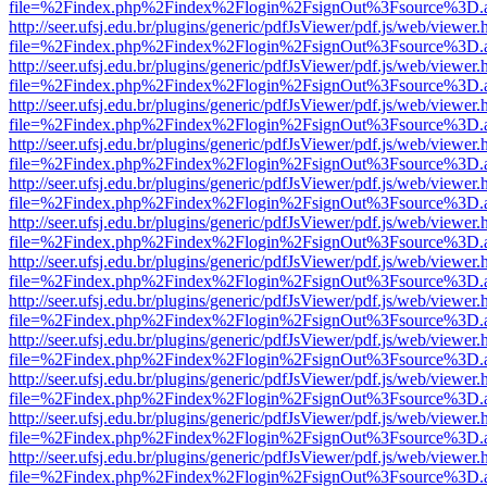
file=%2Findex.php%2Findex%2Flogin%2FsignOut%3Fsource%3D.ame
http://seer.ufsj.edu.br/plugins/generic/pdfJsViewer/pdf.js/web/viewer.
file=%2Findex.php%2Findex%2Flogin%2FsignOut%3Fsource%3D.ame
http://seer.ufsj.edu.br/plugins/generic/pdfJsViewer/pdf.js/web/viewer.
file=%2Findex.php%2Findex%2Flogin%2FsignOut%3Fsource%3D.ame
http://seer.ufsj.edu.br/plugins/generic/pdfJsViewer/pdf.js/web/viewer.
file=%2Findex.php%2Findex%2Flogin%2FsignOut%3Fsource%3D.ame
http://seer.ufsj.edu.br/plugins/generic/pdfJsViewer/pdf.js/web/viewer.
file=%2Findex.php%2Findex%2Flogin%2FsignOut%3Fsource%3D.ame
http://seer.ufsj.edu.br/plugins/generic/pdfJsViewer/pdf.js/web/viewer.
file=%2Findex.php%2Findex%2Flogin%2FsignOut%3Fsource%3D.ame
http://seer.ufsj.edu.br/plugins/generic/pdfJsViewer/pdf.js/web/viewer.
file=%2Findex.php%2Findex%2Flogin%2FsignOut%3Fsource%3D.ame
http://seer.ufsj.edu.br/plugins/generic/pdfJsViewer/pdf.js/web/viewer.
file=%2Findex.php%2Findex%2Flogin%2FsignOut%3Fsource%3D.ame
http://seer.ufsj.edu.br/plugins/generic/pdfJsViewer/pdf.js/web/viewer.
file=%2Findex.php%2Findex%2Flogin%2FsignOut%3Fsource%3D.ame
http://seer.ufsj.edu.br/plugins/generic/pdfJsViewer/pdf.js/web/viewer.
file=%2Findex.php%2Findex%2Flogin%2FsignOut%3Fsource%3D.ame
http://seer.ufsj.edu.br/plugins/generic/pdfJsViewer/pdf.js/web/viewer.
file=%2Findex.php%2Findex%2Flogin%2FsignOut%3Fsource%3D.ame
http://seer.ufsj.edu.br/plugins/generic/pdfJsViewer/pdf.js/web/viewer.
file=%2Findex.php%2Findex%2Flogin%2FsignOut%3Fsource%3D.ame
http://seer.ufsj.edu.br/plugins/generic/pdfJsViewer/pdf.js/web/viewer.
file=%2Findex.php%2Findex%2Flogin%2FsignOut%3Fsource%3D.ame