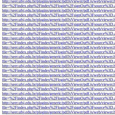
http://seer.ufsj.edu.br/plugins/generic/pdfJsViewer/pdf.js/web/viewer.
file=%2Findex.php%2Findex%2Flogin%2FsignOut%3Fsource%3D.ame
http://seer.ufsj.edu.br/plugins/generic/pdfJsViewer/pdf.js/web/viewer.
file=%2Findex.php%2Findex%2Flogin%2FsignOut%3Fsource%3D.ame
http://seer.ufsj.edu.br/plugins/generic/pdfJsViewer/pdf.js/web/viewer.
file=%2Findex.php%2Findex%2Flogin%2FsignOut%3Fsource%3D.ame
http://seer.ufsj.edu.br/plugins/generic/pdfJsViewer/pdf.js/web/viewer.
file=%2Findex.php%2Findex%2Flogin%2FsignOut%3Fsource%3D.ame
http://seer.ufsj.edu.br/plugins/generic/pdfJsViewer/pdf.js/web/viewer.
file=%2Findex.php%2Findex%2Flogin%2FsignOut%3Fsource%3D.ame
http://seer.ufsj.edu.br/plugins/generic/pdfJsViewer/pdf.js/web/viewer.
file=%2Findex.php%2Findex%2Flogin%2FsignOut%3Fsource%3D.ame
http://seer.ufsj.edu.br/plugins/generic/pdfJsViewer/pdf.js/web/viewer.
file=%2Findex.php%2Findex%2Flogin%2FsignOut%3Fsource%3D.ame
http://seer.ufsj.edu.br/plugins/generic/pdfJsViewer/pdf.js/web/viewer.
file=%2Findex.php%2Findex%2Flogin%2FsignOut%3Fsource%3D.ame
http://seer.ufsj.edu.br/plugins/generic/pdfJsViewer/pdf.js/web/viewer.
file=%2Findex.php%2Findex%2Flogin%2FsignOut%3Fsource%3D.ame
http://seer.ufsj.edu.br/plugins/generic/pdfJsViewer/pdf.js/web/viewer.
file=%2Findex.php%2Findex%2Flogin%2FsignOut%3Fsource%3D.ame
http://seer.ufsj.edu.br/plugins/generic/pdfJsViewer/pdf.js/web/viewer.
file=%2Findex.php%2Findex%2Flogin%2FsignOut%3Fsource%3D.ame
http://seer.ufsj.edu.br/plugins/generic/pdfJsViewer/pdf.js/web/viewer.
file=%2Findex.php%2Findex%2Flogin%2FsignOut%3Fsource%3D.ame
http://seer.ufsj.edu.br/plugins/generic/pdfJsViewer/pdf.js/web/viewer.