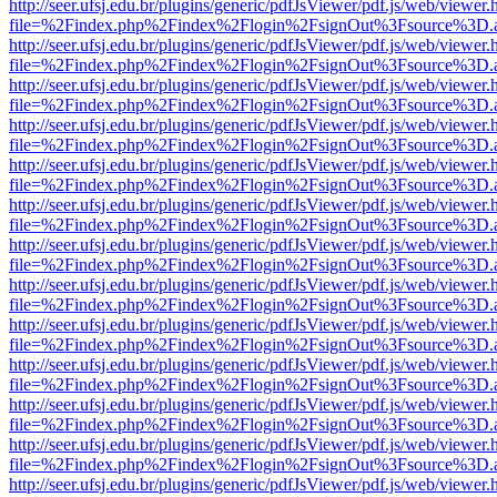
http://seer.ufsj.edu.br/plugins/generic/pdfJsViewer/pdf.js/web/viewer.
file=%2Findex.php%2Findex%2Flogin%2FsignOut%3Fsource%3D.ame
http://seer.ufsj.edu.br/plugins/generic/pdfJsViewer/pdf.js/web/viewer.
file=%2Findex.php%2Findex%2Flogin%2FsignOut%3Fsource%3D.ame
http://seer.ufsj.edu.br/plugins/generic/pdfJsViewer/pdf.js/web/viewer.
file=%2Findex.php%2Findex%2Flogin%2FsignOut%3Fsource%3D.ame
http://seer.ufsj.edu.br/plugins/generic/pdfJsViewer/pdf.js/web/viewer.
file=%2Findex.php%2Findex%2Flogin%2FsignOut%3Fsource%3D.ame
http://seer.ufsj.edu.br/plugins/generic/pdfJsViewer/pdf.js/web/viewer.
file=%2Findex.php%2Findex%2Flogin%2FsignOut%3Fsource%3D.ame
http://seer.ufsj.edu.br/plugins/generic/pdfJsViewer/pdf.js/web/viewer.
file=%2Findex.php%2Findex%2Flogin%2FsignOut%3Fsource%3D.ame
http://seer.ufsj.edu.br/plugins/generic/pdfJsViewer/pdf.js/web/viewer.
file=%2Findex.php%2Findex%2Flogin%2FsignOut%3Fsource%3D.ame
http://seer.ufsj.edu.br/plugins/generic/pdfJsViewer/pdf.js/web/viewer.
file=%2Findex.php%2Findex%2Flogin%2FsignOut%3Fsource%3D.ame
http://seer.ufsj.edu.br/plugins/generic/pdfJsViewer/pdf.js/web/viewer.
file=%2Findex.php%2Findex%2Flogin%2FsignOut%3Fsource%3D.ame
http://seer.ufsj.edu.br/plugins/generic/pdfJsViewer/pdf.js/web/viewer.
file=%2Findex.php%2Findex%2Flogin%2FsignOut%3Fsource%3D.ame
http://seer.ufsj.edu.br/plugins/generic/pdfJsViewer/pdf.js/web/viewer.
file=%2Findex.php%2Findex%2Flogin%2FsignOut%3Fsource%3D.ame
http://seer.ufsj.edu.br/plugins/generic/pdfJsViewer/pdf.js/web/viewer.
file=%2Findex.php%2Findex%2Flogin%2FsignOut%3Fsource%3D.ame
http://seer.ufsj.edu.br/plugins/generic/pdfJsViewer/pdf.js/web/viewer.