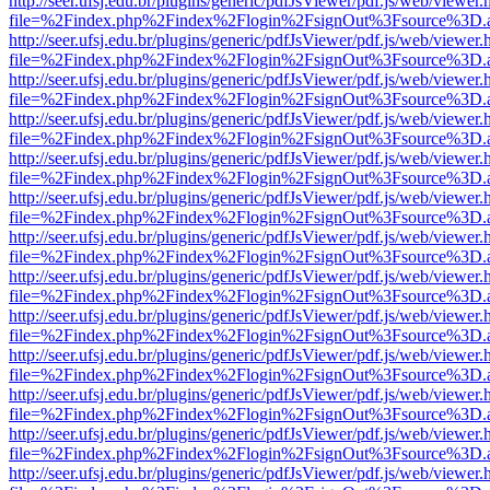
http://seer.ufsj.edu.br/plugins/generic/pdfJsViewer/pdf.js/web/viewer.
file=%2Findex.php%2Findex%2Flogin%2FsignOut%3Fsource%3D.ame
http://seer.ufsj.edu.br/plugins/generic/pdfJsViewer/pdf.js/web/viewer.
file=%2Findex.php%2Findex%2Flogin%2FsignOut%3Fsource%3D.ame
http://seer.ufsj.edu.br/plugins/generic/pdfJsViewer/pdf.js/web/viewer.
file=%2Findex.php%2Findex%2Flogin%2FsignOut%3Fsource%3D.ame
http://seer.ufsj.edu.br/plugins/generic/pdfJsViewer/pdf.js/web/viewer.
file=%2Findex.php%2Findex%2Flogin%2FsignOut%3Fsource%3D.ame
http://seer.ufsj.edu.br/plugins/generic/pdfJsViewer/pdf.js/web/viewer.
file=%2Findex.php%2Findex%2Flogin%2FsignOut%3Fsource%3D.ame
http://seer.ufsj.edu.br/plugins/generic/pdfJsViewer/pdf.js/web/viewer.
file=%2Findex.php%2Findex%2Flogin%2FsignOut%3Fsource%3D.ame
http://seer.ufsj.edu.br/plugins/generic/pdfJsViewer/pdf.js/web/viewer.
file=%2Findex.php%2Findex%2Flogin%2FsignOut%3Fsource%3D.ame
http://seer.ufsj.edu.br/plugins/generic/pdfJsViewer/pdf.js/web/viewer.
file=%2Findex.php%2Findex%2Flogin%2FsignOut%3Fsource%3D.ame
http://seer.ufsj.edu.br/plugins/generic/pdfJsViewer/pdf.js/web/viewer.
file=%2Findex.php%2Findex%2Flogin%2FsignOut%3Fsource%3D.ame
http://seer.ufsj.edu.br/plugins/generic/pdfJsViewer/pdf.js/web/viewer.
file=%2Findex.php%2Findex%2Flogin%2FsignOut%3Fsource%3D.ame
http://seer.ufsj.edu.br/plugins/generic/pdfJsViewer/pdf.js/web/viewer.
file=%2Findex.php%2Findex%2Flogin%2FsignOut%3Fsource%3D.ame
http://seer.ufsj.edu.br/plugins/generic/pdfJsViewer/pdf.js/web/viewer.
file=%2Findex.php%2Findex%2Flogin%2FsignOut%3Fsource%3D.ame
http://seer.ufsj.edu.br/plugins/generic/pdfJsViewer/pdf.js/web/viewer.