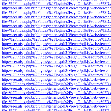
file=%2Findex.php%2Findex%2Flogin%2FsignOut%3Fsource%3D.ame
http://seer.ufsj.edu.br/plugins/generic/pdfJsViewer/pdf.js/web/viewer.
file=%2Findex.php%2Findex%2Flogin%2FsignOut%3Fsource%3D.ame
http://seer.ufsj.edu.br/plugins/generic/pdfJsViewer/pdf.js/web/viewer.
file=%2Findex.php%2Findex%2Flogin%2FsignOut%3Fsource%3D.ame
http://seer.ufsj.edu.br/plugins/generic/pdfJsViewer/pdf.js/web/viewer.
file=%2Findex.php%2Findex%2Flogin%2FsignOut%3Fsource%3D.ame
http://seer.ufsj.edu.br/plugins/generic/pdfJsViewer/pdf.js/web/viewer.
file=%2Findex.php%2Findex%2Flogin%2FsignOut%3Fsource%3D.ame
http://seer.ufsj.edu.br/plugins/generic/pdfJsViewer/pdf.js/web/viewer.
file=%2Findex.php%2Findex%2Flogin%2FsignOut%3Fsource%3D.ame
http://seer.ufsj.edu.br/plugins/generic/pdfJsViewer/pdf.js/web/viewer.
file=%2Findex.php%2Findex%2Flogin%2FsignOut%3Fsource%3D.ame
http://seer.ufsj.edu.br/plugins/generic/pdfJsViewer/pdf.js/web/viewer.
file=%2Findex.php%2Findex%2Flogin%2FsignOut%3Fsource%3D.ame
http://seer.ufsj.edu.br/plugins/generic/pdfJsViewer/pdf.js/web/viewer.
file=%2Findex.php%2Findex%2Flogin%2FsignOut%3Fsource%3D.ame
http://seer.ufsj.edu.br/plugins/generic/pdfJsViewer/pdf.js/web/viewer.
file=%2Findex.php%2Findex%2Flogin%2FsignOut%3Fsource%3D.ame
http://seer.ufsj.edu.br/plugins/generic/pdfJsViewer/pdf.js/web/viewer.
file=%2Findex.php%2Findex%2Flogin%2FsignOut%3Fsource%3D.ame
http://seer.ufsj.edu.br/plugins/generic/pdfJsViewer/pdf.js/web/viewer.
file=%2Findex.php%2Findex%2Flogin%2FsignOut%3Fsource%3D.ame
http://seer.ufsj.edu.br/plugins/generic/pdfJsViewer/pdf.js/web/viewer.
file=%2Findex.php%2Findex%2Flogin%2FsignOut%3Fsource%3D.ame