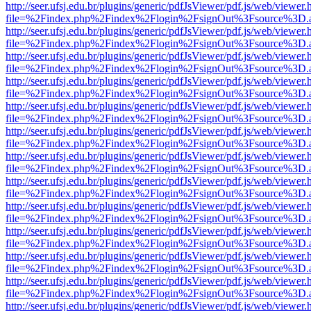
http://seer.ufsj.edu.br/plugins/generic/pdfJsViewer/pdf.js/web/viewer.
file=%2Findex.php%2Findex%2Flogin%2FsignOut%3Fsource%3D.ame
http://seer.ufsj.edu.br/plugins/generic/pdfJsViewer/pdf.js/web/viewer.
file=%2Findex.php%2Findex%2Flogin%2FsignOut%3Fsource%3D.ame
http://seer.ufsj.edu.br/plugins/generic/pdfJsViewer/pdf.js/web/viewer.
file=%2Findex.php%2Findex%2Flogin%2FsignOut%3Fsource%3D.ame
http://seer.ufsj.edu.br/plugins/generic/pdfJsViewer/pdf.js/web/viewer.
file=%2Findex.php%2Findex%2Flogin%2FsignOut%3Fsource%3D.ame
http://seer.ufsj.edu.br/plugins/generic/pdfJsViewer/pdf.js/web/viewer.
file=%2Findex.php%2Findex%2Flogin%2FsignOut%3Fsource%3D.ame
http://seer.ufsj.edu.br/plugins/generic/pdfJsViewer/pdf.js/web/viewer.
file=%2Findex.php%2Findex%2Flogin%2FsignOut%3Fsource%3D.ame
http://seer.ufsj.edu.br/plugins/generic/pdfJsViewer/pdf.js/web/viewer.
file=%2Findex.php%2Findex%2Flogin%2FsignOut%3Fsource%3D.ame
http://seer.ufsj.edu.br/plugins/generic/pdfJsViewer/pdf.js/web/viewer.
file=%2Findex.php%2Findex%2Flogin%2FsignOut%3Fsource%3D.ame
http://seer.ufsj.edu.br/plugins/generic/pdfJsViewer/pdf.js/web/viewer.
file=%2Findex.php%2Findex%2Flogin%2FsignOut%3Fsource%3D.ame
http://seer.ufsj.edu.br/plugins/generic/pdfJsViewer/pdf.js/web/viewer.
file=%2Findex.php%2Findex%2Flogin%2FsignOut%3Fsource%3D.ame
http://seer.ufsj.edu.br/plugins/generic/pdfJsViewer/pdf.js/web/viewer.
file=%2Findex.php%2Findex%2Flogin%2FsignOut%3Fsource%3D.ame
http://seer.ufsj.edu.br/plugins/generic/pdfJsViewer/pdf.js/web/viewer.
file=%2Findex.php%2Findex%2Flogin%2FsignOut%3Fsource%3D.ame
http://seer.ufsj.edu.br/plugins/generic/pdfJsViewer/pdf.js/web/viewer.