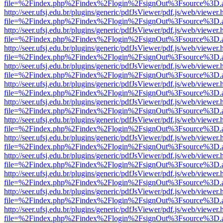
file=%2Findex.php%2Findex%2Flogin%2FsignOut%3Fsource%3D.ame
http://seer.ufsj.edu.br/plugins/generic/pdfJsViewer/pdf.js/web/viewer.
file=%2Findex.php%2Findex%2Flogin%2FsignOut%3Fsource%3D.ame
http://seer.ufsj.edu.br/plugins/generic/pdfJsViewer/pdf.js/web/viewer.
file=%2Findex.php%2Findex%2Flogin%2FsignOut%3Fsource%3D.ame
http://seer.ufsj.edu.br/plugins/generic/pdfJsViewer/pdf.js/web/viewer.
file=%2Findex.php%2Findex%2Flogin%2FsignOut%3Fsource%3D.ame
http://seer.ufsj.edu.br/plugins/generic/pdfJsViewer/pdf.js/web/viewer.
file=%2Findex.php%2Findex%2Flogin%2FsignOut%3Fsource%3D.ame
http://seer.ufsj.edu.br/plugins/generic/pdfJsViewer/pdf.js/web/viewer.
file=%2Findex.php%2Findex%2Flogin%2FsignOut%3Fsource%3D.ame
http://seer.ufsj.edu.br/plugins/generic/pdfJsViewer/pdf.js/web/viewer.
file=%2Findex.php%2Findex%2Flogin%2FsignOut%3Fsource%3D.ame
http://seer.ufsj.edu.br/plugins/generic/pdfJsViewer/pdf.js/web/viewer.
file=%2Findex.php%2Findex%2Flogin%2FsignOut%3Fsource%3D.ame
http://seer.ufsj.edu.br/plugins/generic/pdfJsViewer/pdf.js/web/viewer.
file=%2Findex.php%2Findex%2Flogin%2FsignOut%3Fsource%3D.ame
http://seer.ufsj.edu.br/plugins/generic/pdfJsViewer/pdf.js/web/viewer.
file=%2Findex.php%2Findex%2Flogin%2FsignOut%3Fsource%3D.ame
http://seer.ufsj.edu.br/plugins/generic/pdfJsViewer/pdf.js/web/viewer.
file=%2Findex.php%2Findex%2Flogin%2FsignOut%3Fsource%3D.ame
http://seer.ufsj.edu.br/plugins/generic/pdfJsViewer/pdf.js/web/viewer.
file=%2Findex.php%2Findex%2Flogin%2FsignOut%3Fsource%3D.ame
http://seer.ufsj.edu.br/plugins/generic/pdfJsViewer/pdf.js/web/viewer.
file=%2Findex.php%2Findex%2Flogin%2FsignOut%3Fsource%3D.ame