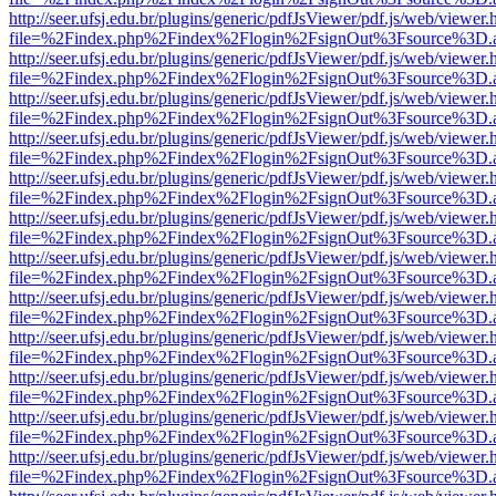
http://seer.ufsj.edu.br/plugins/generic/pdfJsViewer/pdf.js/web/viewer.
file=%2Findex.php%2Findex%2Flogin%2FsignOut%3Fsource%3D.ame
http://seer.ufsj.edu.br/plugins/generic/pdfJsViewer/pdf.js/web/viewer.
file=%2Findex.php%2Findex%2Flogin%2FsignOut%3Fsource%3D.ame
http://seer.ufsj.edu.br/plugins/generic/pdfJsViewer/pdf.js/web/viewer.
file=%2Findex.php%2Findex%2Flogin%2FsignOut%3Fsource%3D.ame
http://seer.ufsj.edu.br/plugins/generic/pdfJsViewer/pdf.js/web/viewer.
file=%2Findex.php%2Findex%2Flogin%2FsignOut%3Fsource%3D.ame
http://seer.ufsj.edu.br/plugins/generic/pdfJsViewer/pdf.js/web/viewer.
file=%2Findex.php%2Findex%2Flogin%2FsignOut%3Fsource%3D.ame
http://seer.ufsj.edu.br/plugins/generic/pdfJsViewer/pdf.js/web/viewer.
file=%2Findex.php%2Findex%2Flogin%2FsignOut%3Fsource%3D.ame
http://seer.ufsj.edu.br/plugins/generic/pdfJsViewer/pdf.js/web/viewer.
file=%2Findex.php%2Findex%2Flogin%2FsignOut%3Fsource%3D.ame
http://seer.ufsj.edu.br/plugins/generic/pdfJsViewer/pdf.js/web/viewer.
file=%2Findex.php%2Findex%2Flogin%2FsignOut%3Fsource%3D.ame
http://seer.ufsj.edu.br/plugins/generic/pdfJsViewer/pdf.js/web/viewer.
file=%2Findex.php%2Findex%2Flogin%2FsignOut%3Fsource%3D.ame
http://seer.ufsj.edu.br/plugins/generic/pdfJsViewer/pdf.js/web/viewer.
file=%2Findex.php%2Findex%2Flogin%2FsignOut%3Fsource%3D.ame
http://seer.ufsj.edu.br/plugins/generic/pdfJsViewer/pdf.js/web/viewer.
file=%2Findex.php%2Findex%2Flogin%2FsignOut%3Fsource%3D.ame
http://seer.ufsj.edu.br/plugins/generic/pdfJsViewer/pdf.js/web/viewer.
file=%2Findex.php%2Findex%2Flogin%2FsignOut%3Fsource%3D.ame