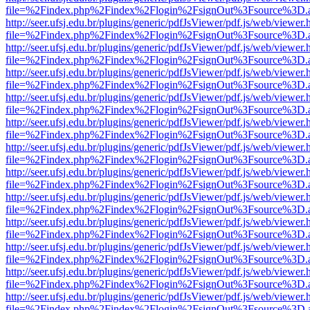
file=%2Findex.php%2Findex%2Flogin%2FsignOut%3Fsource%3D.ame
http://seer.ufsj.edu.br/plugins/generic/pdfJsViewer/pdf.js/web/viewer.
file=%2Findex.php%2Findex%2Flogin%2FsignOut%3Fsource%3D.ame
http://seer.ufsj.edu.br/plugins/generic/pdfJsViewer/pdf.js/web/viewer.
file=%2Findex.php%2Findex%2Flogin%2FsignOut%3Fsource%3D.ame
http://seer.ufsj.edu.br/plugins/generic/pdfJsViewer/pdf.js/web/viewer.
file=%2Findex.php%2Findex%2Flogin%2FsignOut%3Fsource%3D.ame
http://seer.ufsj.edu.br/plugins/generic/pdfJsViewer/pdf.js/web/viewer.
file=%2Findex.php%2Findex%2Flogin%2FsignOut%3Fsource%3D.ame
http://seer.ufsj.edu.br/plugins/generic/pdfJsViewer/pdf.js/web/viewer.
file=%2Findex.php%2Findex%2Flogin%2FsignOut%3Fsource%3D.ame
http://seer.ufsj.edu.br/plugins/generic/pdfJsViewer/pdf.js/web/viewer.
file=%2Findex.php%2Findex%2Flogin%2FsignOut%3Fsource%3D.ame
http://seer.ufsj.edu.br/plugins/generic/pdfJsViewer/pdf.js/web/viewer.
file=%2Findex.php%2Findex%2Flogin%2FsignOut%3Fsource%3D.ame
http://seer.ufsj.edu.br/plugins/generic/pdfJsViewer/pdf.js/web/viewer.
file=%2Findex.php%2Findex%2Flogin%2FsignOut%3Fsource%3D.ame
http://seer.ufsj.edu.br/plugins/generic/pdfJsViewer/pdf.js/web/viewer.
file=%2Findex.php%2Findex%2Flogin%2FsignOut%3Fsource%3D.ame
http://seer.ufsj.edu.br/plugins/generic/pdfJsViewer/pdf.js/web/viewer.
file=%2Findex.php%2Findex%2Flogin%2FsignOut%3Fsource%3D.ame
http://seer.ufsj.edu.br/plugins/generic/pdfJsViewer/pdf.js/web/viewer.
file=%2Findex.php%2Findex%2Flogin%2FsignOut%3Fsource%3D.ame
http://seer.ufsj.edu.br/plugins/generic/pdfJsViewer/pdf.js/web/viewer.
file=%2Findex.php%2Findex%2Flogin%2FsignOut%3Fsource%3D.ame