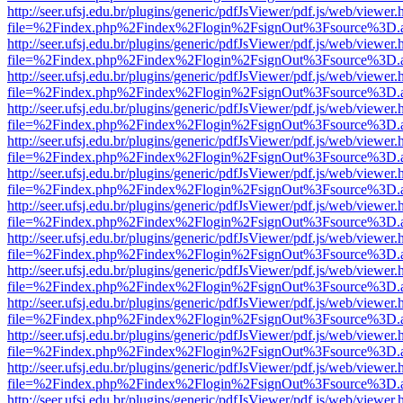
http://seer.ufsj.edu.br/plugins/generic/pdfJsViewer/pdf.js/web/viewer.
file=%2Findex.php%2Findex%2Flogin%2FsignOut%3Fsource%3D.ame
http://seer.ufsj.edu.br/plugins/generic/pdfJsViewer/pdf.js/web/viewer.
file=%2Findex.php%2Findex%2Flogin%2FsignOut%3Fsource%3D.ame
http://seer.ufsj.edu.br/plugins/generic/pdfJsViewer/pdf.js/web/viewer.
file=%2Findex.php%2Findex%2Flogin%2FsignOut%3Fsource%3D.ame
http://seer.ufsj.edu.br/plugins/generic/pdfJsViewer/pdf.js/web/viewer.
file=%2Findex.php%2Findex%2Flogin%2FsignOut%3Fsource%3D.ame
http://seer.ufsj.edu.br/plugins/generic/pdfJsViewer/pdf.js/web/viewer.
file=%2Findex.php%2Findex%2Flogin%2FsignOut%3Fsource%3D.ame
http://seer.ufsj.edu.br/plugins/generic/pdfJsViewer/pdf.js/web/viewer.
file=%2Findex.php%2Findex%2Flogin%2FsignOut%3Fsource%3D.ame
http://seer.ufsj.edu.br/plugins/generic/pdfJsViewer/pdf.js/web/viewer.
file=%2Findex.php%2Findex%2Flogin%2FsignOut%3Fsource%3D.ame
http://seer.ufsj.edu.br/plugins/generic/pdfJsViewer/pdf.js/web/viewer.
file=%2Findex.php%2Findex%2Flogin%2FsignOut%3Fsource%3D.ame
http://seer.ufsj.edu.br/plugins/generic/pdfJsViewer/pdf.js/web/viewer.
file=%2Findex.php%2Findex%2Flogin%2FsignOut%3Fsource%3D.ame
http://seer.ufsj.edu.br/plugins/generic/pdfJsViewer/pdf.js/web/viewer.
file=%2Findex.php%2Findex%2Flogin%2FsignOut%3Fsource%3D.ame
http://seer.ufsj.edu.br/plugins/generic/pdfJsViewer/pdf.js/web/viewer.
file=%2Findex.php%2Findex%2Flogin%2FsignOut%3Fsource%3D.ame
http://seer.ufsj.edu.br/plugins/generic/pdfJsViewer/pdf.js/web/viewer.
file=%2Findex.php%2Findex%2Flogin%2FsignOut%3Fsource%3D.ame
http://seer.ufsj.edu.br/plugins/generic/pdfJsViewer/pdf.js/web/viewer.