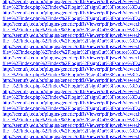
http://seer.ufsj.edu.br/plugins/generic/pdfJsViewer/pdf.js/web/viewer.
file=%2Findex.php%2Findex%2Flogin%2FsignOut%3Fsource%3D.ame
http://seer.ufsj.edu.br/plugins/generic/pdfJsViewer/pdf.js/web/viewer.
file=%2Findex.php%2Findex%2Flogin%2FsignOut%3Fsource%3D.ame
http://seer.ufsj.edu.br/plugins/generic/pdfJsViewer/pdf.js/web/viewer.
file=%2Findex.php%2Findex%2Flogin%2FsignOut%3Fsource%3D.ame
http://seer.ufsj.edu.br/plugins/generic/pdfJsViewer/pdf.js/web/viewer.
file=%2Findex.php%2Findex%2Flogin%2FsignOut%3Fsource%3D.ame
http://seer.ufsj.edu.br/plugins/generic/pdfJsViewer/pdf.js/web/viewer.
file=%2Findex.php%2Findex%2Flogin%2FsignOut%3Fsource%3D.ame
http://seer.ufsj.edu.br/plugins/generic/pdfJsViewer/pdf.js/web/viewer.
file=%2Findex.php%2Findex%2Flogin%2FsignOut%3Fsource%3D.ame
http://seer.ufsj.edu.br/plugins/generic/pdfJsViewer/pdf.js/web/viewer.
file=%2Findex.php%2Findex%2Flogin%2FsignOut%3Fsource%3D.ame
http://seer.ufsj.edu.br/plugins/generic/pdfJsViewer/pdf.js/web/viewer.
file=%2Findex.php%2Findex%2Flogin%2FsignOut%3Fsource%3D.ame
http://seer.ufsj.edu.br/plugins/generic/pdfJsViewer/pdf.js/web/viewer.
file=%2Findex.php%2Findex%2Flogin%2FsignOut%3Fsource%3D.ame
http://seer.ufsj.edu.br/plugins/generic/pdfJsViewer/pdf.js/web/viewer.
file=%2Findex.php%2Findex%2Flogin%2FsignOut%3Fsource%3D.ame
http://seer.ufsj.edu.br/plugins/generic/pdfJsViewer/pdf.js/web/viewer.
file=%2Findex.php%2Findex%2Flogin%2FsignOut%3Fsource%3D.ame
http://seer.ufsj.edu.br/plugins/generic/pdfJsViewer/pdf.js/web/viewer.
file=%2Findex.php%2Findex%2Flogin%2FsignOut%3Fsource%3D.ame
http://seer.ufsj.edu.br/plugins/generic/pdfJsViewer/pdf.js/web/viewer.