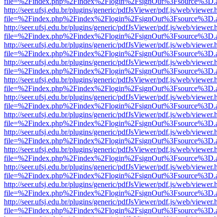
file=%2Findex.php%2Findex%2Flogin%2FsignOut%3Fsource%3D.ame
http://seer.ufsj.edu.br/plugins/generic/pdfJsViewer/pdf.js/web/viewer.
file=%2Findex.php%2Findex%2Flogin%2FsignOut%3Fsource%3D.ame
http://seer.ufsj.edu.br/plugins/generic/pdfJsViewer/pdf.js/web/viewer.
file=%2Findex.php%2Findex%2Flogin%2FsignOut%3Fsource%3D.ame
http://seer.ufsj.edu.br/plugins/generic/pdfJsViewer/pdf.js/web/viewer.
file=%2Findex.php%2Findex%2Flogin%2FsignOut%3Fsource%3D.ame
http://seer.ufsj.edu.br/plugins/generic/pdfJsViewer/pdf.js/web/viewer.
file=%2Findex.php%2Findex%2Flogin%2FsignOut%3Fsource%3D.ame
http://seer.ufsj.edu.br/plugins/generic/pdfJsViewer/pdf.js/web/viewer.
file=%2Findex.php%2Findex%2Flogin%2FsignOut%3Fsource%3D.ame
http://seer.ufsj.edu.br/plugins/generic/pdfJsViewer/pdf.js/web/viewer.
file=%2Findex.php%2Findex%2Flogin%2FsignOut%3Fsource%3D.ame
http://seer.ufsj.edu.br/plugins/generic/pdfJsViewer/pdf.js/web/viewer.
file=%2Findex.php%2Findex%2Flogin%2FsignOut%3Fsource%3D.ame
http://seer.ufsj.edu.br/plugins/generic/pdfJsViewer/pdf.js/web/viewer.
file=%2Findex.php%2Findex%2Flogin%2FsignOut%3Fsource%3D.ame
http://seer.ufsj.edu.br/plugins/generic/pdfJsViewer/pdf.js/web/viewer.
file=%2Findex.php%2Findex%2Flogin%2FsignOut%3Fsource%3D.ame
http://seer.ufsj.edu.br/plugins/generic/pdfJsViewer/pdf.js/web/viewer.
file=%2Findex.php%2Findex%2Flogin%2FsignOut%3Fsource%3D.ame
http://seer.ufsj.edu.br/plugins/generic/pdfJsViewer/pdf.js/web/viewer.
file=%2Findex.php%2Findex%2Flogin%2FsignOut%3Fsource%3D.ame
http://seer.ufsj.edu.br/plugins/generic/pdfJsViewer/pdf.js/web/viewer.
file=%2Findex.php%2Findex%2Flogin%2FsignOut%3Fsource%3D.ame