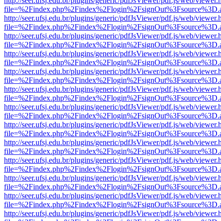
http://seer.ufsj.edu.br/plugins/generic/pdfJsViewer/pdf.js/web/viewer.
file=%2Findex.php%2Findex%2Flogin%2FsignOut%3Fsource%3D.ame
http://seer.ufsj.edu.br/plugins/generic/pdfJsViewer/pdf.js/web/viewer.
file=%2Findex.php%2Findex%2Flogin%2FsignOut%3Fsource%3D.ame
http://seer.ufsj.edu.br/plugins/generic/pdfJsViewer/pdf.js/web/viewer.
file=%2Findex.php%2Findex%2Flogin%2FsignOut%3Fsource%3D.ame
http://seer.ufsj.edu.br/plugins/generic/pdfJsViewer/pdf.js/web/viewer.
file=%2Findex.php%2Findex%2Flogin%2FsignOut%3Fsource%3D.ame
http://seer.ufsj.edu.br/plugins/generic/pdfJsViewer/pdf.js/web/viewer.
file=%2Findex.php%2Findex%2Flogin%2FsignOut%3Fsource%3D.ame
http://seer.ufsj.edu.br/plugins/generic/pdfJsViewer/pdf.js/web/viewer.
file=%2Findex.php%2Findex%2Flogin%2FsignOut%3Fsource%3D.ame
http://seer.ufsj.edu.br/plugins/generic/pdfJsViewer/pdf.js/web/viewer.
file=%2Findex.php%2Findex%2Flogin%2FsignOut%3Fsource%3D.ame
http://seer.ufsj.edu.br/plugins/generic/pdfJsViewer/pdf.js/web/viewer.
file=%2Findex.php%2Findex%2Flogin%2FsignOut%3Fsource%3D.ame
http://seer.ufsj.edu.br/plugins/generic/pdfJsViewer/pdf.js/web/viewer.
file=%2Findex.php%2Findex%2Flogin%2FsignOut%3Fsource%3D.ame
http://seer.ufsj.edu.br/plugins/generic/pdfJsViewer/pdf.js/web/viewer.
file=%2Findex.php%2Findex%2Flogin%2FsignOut%3Fsource%3D.ame
http://seer.ufsj.edu.br/plugins/generic/pdfJsViewer/pdf.js/web/viewer.
file=%2Findex.php%2Findex%2Flogin%2FsignOut%3Fsource%3D.ame
http://seer.ufsj.edu.br/plugins/generic/pdfJsViewer/pdf.js/web/viewer.
file=%2Findex.php%2Findex%2Flogin%2FsignOut%3Fsource%3D.ame
http://seer.ufsj.edu.br/plugins/generic/pdfJsViewer/pdf.js/web/viewer.