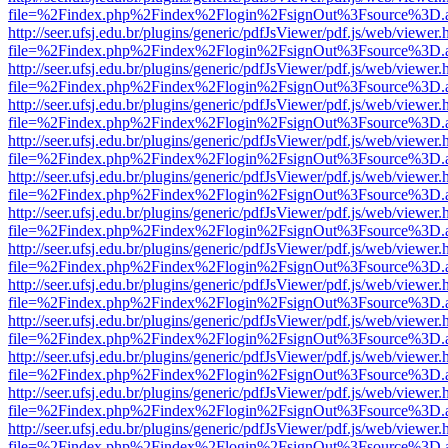
file=%2Findex.php%2Findex%2Flogin%2FsignOut%3Fsource%3D.ame
http://seer.ufsj.edu.br/plugins/generic/pdfJsViewer/pdf.js/web/viewer.
file=%2Findex.php%2Findex%2Flogin%2FsignOut%3Fsource%3D.ame
http://seer.ufsj.edu.br/plugins/generic/pdfJsViewer/pdf.js/web/viewer.
file=%2Findex.php%2Findex%2Flogin%2FsignOut%3Fsource%3D.ame
http://seer.ufsj.edu.br/plugins/generic/pdfJsViewer/pdf.js/web/viewer.
file=%2Findex.php%2Findex%2Flogin%2FsignOut%3Fsource%3D.ame
http://seer.ufsj.edu.br/plugins/generic/pdfJsViewer/pdf.js/web/viewer.
file=%2Findex.php%2Findex%2Flogin%2FsignOut%3Fsource%3D.ame
http://seer.ufsj.edu.br/plugins/generic/pdfJsViewer/pdf.js/web/viewer.
file=%2Findex.php%2Findex%2Flogin%2FsignOut%3Fsource%3D.ame
http://seer.ufsj.edu.br/plugins/generic/pdfJsViewer/pdf.js/web/viewer.
file=%2Findex.php%2Findex%2Flogin%2FsignOut%3Fsource%3D.ame
http://seer.ufsj.edu.br/plugins/generic/pdfJsViewer/pdf.js/web/viewer.
file=%2Findex.php%2Findex%2Flogin%2FsignOut%3Fsource%3D.ame
http://seer.ufsj.edu.br/plugins/generic/pdfJsViewer/pdf.js/web/viewer.
file=%2Findex.php%2Findex%2Flogin%2FsignOut%3Fsource%3D.ame
http://seer.ufsj.edu.br/plugins/generic/pdfJsViewer/pdf.js/web/viewer.
file=%2Findex.php%2Findex%2Flogin%2FsignOut%3Fsource%3D.ame
http://seer.ufsj.edu.br/plugins/generic/pdfJsViewer/pdf.js/web/viewer.
file=%2Findex.php%2Findex%2Flogin%2FsignOut%3Fsource%3D.ame
http://seer.ufsj.edu.br/plugins/generic/pdfJsViewer/pdf.js/web/viewer.
file=%2Findex.php%2Findex%2Flogin%2FsignOut%3Fsource%3D.ame
http://seer.ufsj.edu.br/plugins/generic/pdfJsViewer/pdf.js/web/viewer.
file=%2Findex.php%2Findex%2Flogin%2FsignOut%3Fsource%3D.ame