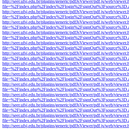
http://seer.ufsj.edu.br/plugins/generic/pdfJsViewer/pdf.js/web/viewer.
file=%2Findex.php%2Findex%2Flogin%2FsignOut%3Fsource%3D.ame
http://seer.ufsj.edu.br/plugins/generic/pdfJsViewer/pdf.js/web/viewer.
file=%2Findex.php%2Findex%2Flogin%2FsignOut%3Fsource%3D.ame
http://seer.ufsj.edu.br/plugins/generic/pdfJsViewer/pdf.js/web/viewer.
file=%2Findex.php%2Findex%2Flogin%2FsignOut%3Fsource%3D.ame
http://seer.ufsj.edu.br/plugins/generic/pdfJsViewer/pdf.js/web/viewer.
file=%2Findex.php%2Findex%2Flogin%2FsignOut%3Fsource%3D.ame
http://seer.ufsj.edu.br/plugins/generic/pdfJsViewer/pdf.js/web/viewer.
file=%2Findex.php%2Findex%2Flogin%2FsignOut%3Fsource%3D.ame
http://seer.ufsj.edu.br/plugins/generic/pdfJsViewer/pdf.js/web/viewer.
file=%2Findex.php%2Findex%2Flogin%2FsignOut%3Fsource%3D.ame
http://seer.ufsj.edu.br/plugins/generic/pdfJsViewer/pdf.js/web/viewer.
file=%2Findex.php%2Findex%2Flogin%2FsignOut%3Fsource%3D.ame
http://seer.ufsj.edu.br/plugins/generic/pdfJsViewer/pdf.js/web/viewer.
file=%2Findex.php%2Findex%2Flogin%2FsignOut%3Fsource%3D.ame
http://seer.ufsj.edu.br/plugins/generic/pdfJsViewer/pdf.js/web/viewer.
file=%2Findex.php%2Findex%2Flogin%2FsignOut%3Fsource%3D.ame
http://seer.ufsj.edu.br/plugins/generic/pdfJsViewer/pdf.js/web/viewer.
file=%2Findex.php%2Findex%2Flogin%2FsignOut%3Fsource%3D.ame
http://seer.ufsj.edu.br/plugins/generic/pdfJsViewer/pdf.js/web/viewer.
file=%2Findex.php%2Findex%2Flogin%2FsignOut%3Fsource%3D.ame
http://seer.ufsj.edu.br/plugins/generic/pdfJsViewer/pdf.js/web/viewer.
file=%2Findex.php%2Findex%2Flogin%2FsignOut%3Fsource%3D.ame
http://seer.ufsj.edu.br/plugins/generic/pdfJsViewer/pdf.js/web/viewer.