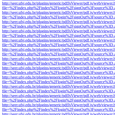
http://seer.ufsj.edu.br/plugins/generic/pdfJsViewer/pdf.js/web/viewer.
file=%2Findex.php%2Findex%2Flogin%2FsignOut%3Fsource%3D.ame
http://seer.ufsj.edu.br/plugins/generic/pdfJsViewer/pdf.js/web/viewer.
file=%2Findex.php%2Findex%2Flogin%2FsignOut%3Fsource%3D.ame
http://seer.ufsj.edu.br/plugins/generic/pdfJsViewer/pdf.js/web/viewer.
file=%2Findex.php%2Findex%2Flogin%2FsignOut%3Fsource%3D.ame
http://seer.ufsj.edu.br/plugins/generic/pdfJsViewer/pdf.js/web/viewer.
file=%2Findex.php%2Findex%2Flogin%2FsignOut%3Fsource%3D.ame
http://seer.ufsj.edu.br/plugins/generic/pdfJsViewer/pdf.js/web/viewer.
file=%2Findex.php%2Findex%2Flogin%2FsignOut%3Fsource%3D.ame
http://seer.ufsj.edu.br/plugins/generic/pdfJsViewer/pdf.js/web/viewer.
file=%2Findex.php%2Findex%2Flogin%2FsignOut%3Fsource%3D.ame
http://seer.ufsj.edu.br/plugins/generic/pdfJsViewer/pdf.js/web/viewer.
file=%2Findex.php%2Findex%2Flogin%2FsignOut%3Fsource%3D.ame
http://seer.ufsj.edu.br/plugins/generic/pdfJsViewer/pdf.js/web/viewer.
file=%2Findex.php%2Findex%2Flogin%2FsignOut%3Fsource%3D.ame
http://seer.ufsj.edu.br/plugins/generic/pdfJsViewer/pdf.js/web/viewer.
file=%2Findex.php%2Findex%2Flogin%2FsignOut%3Fsource%3D.ame
http://seer.ufsj.edu.br/plugins/generic/pdfJsViewer/pdf.js/web/viewer.
file=%2Findex.php%2Findex%2Flogin%2FsignOut%3Fsource%3D.ame
http://seer.ufsj.edu.br/plugins/generic/pdfJsViewer/pdf.js/web/viewer.
file=%2Findex.php%2Findex%2Flogin%2FsignOut%3Fsource%3D.ame
http://seer.ufsj.edu.br/plugins/generic/pdfJsViewer/pdf.js/web/viewer.
file=%2Findex.php%2Findex%2Flogin%2FsignOut%3Fsource%3D.ame
http://seer.ufsj.edu.br/plugins/generic/pdfJsViewer/pdf.js/web/viewer.