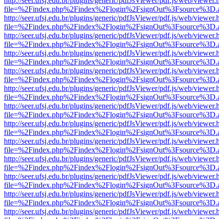
http://seer.ufsj.edu.br/plugins/generic/pdfJsViewer/pdf.js/web/viewer.
file=%2Findex.php%2Findex%2Flogin%2FsignOut%3Fsource%3D.ame
http://seer.ufsj.edu.br/plugins/generic/pdfJsViewer/pdf.js/web/viewer.
file=%2Findex.php%2Findex%2Flogin%2FsignOut%3Fsource%3D.ame
http://seer.ufsj.edu.br/plugins/generic/pdfJsViewer/pdf.js/web/viewer.
file=%2Findex.php%2Findex%2Flogin%2FsignOut%3Fsource%3D.ame
http://seer.ufsj.edu.br/plugins/generic/pdfJsViewer/pdf.js/web/viewer.
file=%2Findex.php%2Findex%2Flogin%2FsignOut%3Fsource%3D.ame
http://seer.ufsj.edu.br/plugins/generic/pdfJsViewer/pdf.js/web/viewer.
file=%2Findex.php%2Findex%2Flogin%2FsignOut%3Fsource%3D.ame
http://seer.ufsj.edu.br/plugins/generic/pdfJsViewer/pdf.js/web/viewer.
file=%2Findex.php%2Findex%2Flogin%2FsignOut%3Fsource%3D.ame
http://seer.ufsj.edu.br/plugins/generic/pdfJsViewer/pdf.js/web/viewer.
file=%2Findex.php%2Findex%2Flogin%2FsignOut%3Fsource%3D.ame
http://seer.ufsj.edu.br/plugins/generic/pdfJsViewer/pdf.js/web/viewer.
file=%2Findex.php%2Findex%2Flogin%2FsignOut%3Fsource%3D.ame
http://seer.ufsj.edu.br/plugins/generic/pdfJsViewer/pdf.js/web/viewer.
file=%2Findex.php%2Findex%2Flogin%2FsignOut%3Fsource%3D.ame
http://seer.ufsj.edu.br/plugins/generic/pdfJsViewer/pdf.js/web/viewer.
file=%2Findex.php%2Findex%2Flogin%2FsignOut%3Fsource%3D.ame
http://seer.ufsj.edu.br/plugins/generic/pdfJsViewer/pdf.js/web/viewer.
file=%2Findex.php%2Findex%2Flogin%2FsignOut%3Fsource%3D.ame
http://seer.ufsj.edu.br/plugins/generic/pdfJsViewer/pdf.js/web/viewer.
file=%2Findex.php%2Findex%2Flogin%2FsignOut%3Fsource%3D.ame
http://seer.ufsj.edu.br/plugins/generic/pdfJsViewer/pdf.js/web/viewer.