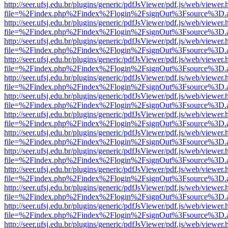
http://seer.ufsj.edu.br/plugins/generic/pdfJsViewer/pdf.js/web/viewer.
file=%2Findex.php%2Findex%2Flogin%2FsignOut%3Fsource%3D.ame
http://seer.ufsj.edu.br/plugins/generic/pdfJsViewer/pdf.js/web/viewer.
file=%2Findex.php%2Findex%2Flogin%2FsignOut%3Fsource%3D.ame
http://seer.ufsj.edu.br/plugins/generic/pdfJsViewer/pdf.js/web/viewer.
file=%2Findex.php%2Findex%2Flogin%2FsignOut%3Fsource%3D.ame
http://seer.ufsj.edu.br/plugins/generic/pdfJsViewer/pdf.js/web/viewer.
file=%2Findex.php%2Findex%2Flogin%2FsignOut%3Fsource%3D.ame
http://seer.ufsj.edu.br/plugins/generic/pdfJsViewer/pdf.js/web/viewer.
file=%2Findex.php%2Findex%2Flogin%2FsignOut%3Fsource%3D.ame
http://seer.ufsj.edu.br/plugins/generic/pdfJsViewer/pdf.js/web/viewer.
file=%2Findex.php%2Findex%2Flogin%2FsignOut%3Fsource%3D.ame
http://seer.ufsj.edu.br/plugins/generic/pdfJsViewer/pdf.js/web/viewer.
file=%2Findex.php%2Findex%2Flogin%2FsignOut%3Fsource%3D.ame
http://seer.ufsj.edu.br/plugins/generic/pdfJsViewer/pdf.js/web/viewer.
file=%2Findex.php%2Findex%2Flogin%2FsignOut%3Fsource%3D.ame
http://seer.ufsj.edu.br/plugins/generic/pdfJsViewer/pdf.js/web/viewer.
file=%2Findex.php%2Findex%2Flogin%2FsignOut%3Fsource%3D.ame
http://seer.ufsj.edu.br/plugins/generic/pdfJsViewer/pdf.js/web/viewer.
file=%2Findex.php%2Findex%2Flogin%2FsignOut%3Fsource%3D.ame
http://seer.ufsj.edu.br/plugins/generic/pdfJsViewer/pdf.js/web/viewer.
file=%2Findex.php%2Findex%2Flogin%2FsignOut%3Fsource%3D.ame
http://seer.ufsj.edu.br/plugins/generic/pdfJsViewer/pdf.js/web/viewer.
file=%2Findex.php%2Findex%2Flogin%2FsignOut%3Fsource%3D.ame
http://seer.ufsj.edu.br/plugins/generic/pdfJsViewer/pdf.js/web/viewer.