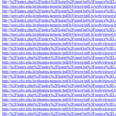
file=%2Findex.php%2Findex%2Flogin%2FsignOut%3Fsource%3D.ame
http://seer.ufsj.edu.br/plugins/generic/pdfJsViewer/pdf.js/web/viewer.
file=%2Findex.php%2Findex%2Flogin%2FsignOut%3Fsource%3D.ame
http://seer.ufsj.edu.br/plugins/generic/pdfJsViewer/pdf.js/web/viewer.
file=%2Findex.php%2Findex%2Flogin%2FsignOut%3Fsource%3D.ame
http://seer.ufsj.edu.br/plugins/generic/pdfJsViewer/pdf.js/web/viewer.
file=%2Findex.php%2Findex%2Flogin%2FsignOut%3Fsource%3D.ame
http://seer.ufsj.edu.br/plugins/generic/pdfJsViewer/pdf.js/web/viewer.
file=%2Findex.php%2Findex%2Flogin%2FsignOut%3Fsource%3D.ame
http://seer.ufsj.edu.br/plugins/generic/pdfJsViewer/pdf.js/web/viewer.
file=%2Findex.php%2Findex%2Flogin%2FsignOut%3Fsource%3D.ame
http://seer.ufsj.edu.br/plugins/generic/pdfJsViewer/pdf.js/web/viewer.
file=%2Findex.php%2Findex%2Flogin%2FsignOut%3Fsource%3D.ame
http://seer.ufsj.edu.br/plugins/generic/pdfJsViewer/pdf.js/web/viewer.
file=%2Findex.php%2Findex%2Flogin%2FsignOut%3Fsource%3D.ame
http://seer.ufsj.edu.br/plugins/generic/pdfJsViewer/pdf.js/web/viewer.
file=%2Findex.php%2Findex%2Flogin%2FsignOut%3Fsource%3D.ame
http://seer.ufsj.edu.br/plugins/generic/pdfJsViewer/pdf.js/web/viewer.
file=%2Findex.php%2Findex%2Flogin%2FsignOut%3Fsource%3D.ame
http://seer.ufsj.edu.br/plugins/generic/pdfJsViewer/pdf.js/web/viewer.
file=%2Findex.php%2Findex%2Flogin%2FsignOut%3Fsource%3D.ame
http://seer.ufsj.edu.br/plugins/generic/pdfJsViewer/pdf.js/web/viewer.
file=%2Findex.php%2Findex%2Flogin%2FsignOut%3Fsource%3D.ame
http://seer.ufsj.edu.br/plugins/generic/pdfJsViewer/pdf.js/web/viewer.
file=%2Findex.php%2Findex%2Flogin%2FsignOut%3Fsource%3D.ame