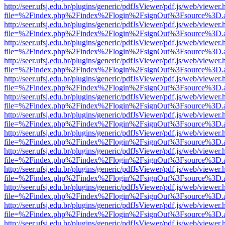
http://seer.ufsj.edu.br/plugins/generic/pdfJsViewer/pdf.js/web/viewer.
file=%2Findex.php%2Findex%2Flogin%2FsignOut%3Fsource%3D.ame
http://seer.ufsj.edu.br/plugins/generic/pdfJsViewer/pdf.js/web/viewer.
file=%2Findex.php%2Findex%2Flogin%2FsignOut%3Fsource%3D.ame
http://seer.ufsj.edu.br/plugins/generic/pdfJsViewer/pdf.js/web/viewer.
file=%2Findex.php%2Findex%2Flogin%2FsignOut%3Fsource%3D.ame
http://seer.ufsj.edu.br/plugins/generic/pdfJsViewer/pdf.js/web/viewer.
file=%2Findex.php%2Findex%2Flogin%2FsignOut%3Fsource%3D.ame
http://seer.ufsj.edu.br/plugins/generic/pdfJsViewer/pdf.js/web/viewer.
file=%2Findex.php%2Findex%2Flogin%2FsignOut%3Fsource%3D.ame
http://seer.ufsj.edu.br/plugins/generic/pdfJsViewer/pdf.js/web/viewer.
file=%2Findex.php%2Findex%2Flogin%2FsignOut%3Fsource%3D.ame
http://seer.ufsj.edu.br/plugins/generic/pdfJsViewer/pdf.js/web/viewer.
file=%2Findex.php%2Findex%2Flogin%2FsignOut%3Fsource%3D.ame
http://seer.ufsj.edu.br/plugins/generic/pdfJsViewer/pdf.js/web/viewer.
file=%2Findex.php%2Findex%2Flogin%2FsignOut%3Fsource%3D.ame
http://seer.ufsj.edu.br/plugins/generic/pdfJsViewer/pdf.js/web/viewer.
file=%2Findex.php%2Findex%2Flogin%2FsignOut%3Fsource%3D.ame
http://seer.ufsj.edu.br/plugins/generic/pdfJsViewer/pdf.js/web/viewer.
file=%2Findex.php%2Findex%2Flogin%2FsignOut%3Fsource%3D.ame
http://seer.ufsj.edu.br/plugins/generic/pdfJsViewer/pdf.js/web/viewer.
file=%2Findex.php%2Findex%2Flogin%2FsignOut%3Fsource%3D.ame
http://seer.ufsj.edu.br/plugins/generic/pdfJsViewer/pdf.js/web/viewer.
file=%2Findex.php%2Findex%2Flogin%2FsignOut%3Fsource%3D.ame
http://seer.ufsj.edu.br/plugins/generic/pdfJsViewer/pdf.js/web/viewer.