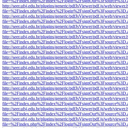
file=%2Findex.php%2Findex%2Flogin%2FsignOut%3Fsource%3D.ame
http://seer.ufsj.edu.br/plugins/generic/pdfJsViewer/pdf.js/web/viewer.
file=%2Findex.php%2Findex%2Flogin%2FsignOut%3Fsource%3D.ame
http://seer.ufsj.edu.br/plugins/generic/pdfJsViewer/pdf.js/web/viewer.
file=%2Findex.php%2Findex%2Flogin%2FsignOut%3Fsource%3D.ame
http://seer.ufsj.edu.br/plugins/generic/pdfJsViewer/pdf.js/web/viewer.
file=%2Findex.php%2Findex%2Flogin%2FsignOut%3Fsource%3D.ame
http://seer.ufsj.edu.br/plugins/generic/pdfJsViewer/pdf.js/web/viewer.
file=%2Findex.php%2Findex%2Flogin%2FsignOut%3Fsource%3D.ame
http://seer.ufsj.edu.br/plugins/generic/pdfJsViewer/pdf.js/web/viewer.
file=%2Findex.php%2Findex%2Flogin%2FsignOut%3Fsource%3D.ame
http://seer.ufsj.edu.br/plugins/generic/pdfJsViewer/pdf.js/web/viewer.
file=%2Findex.php%2Findex%2Flogin%2FsignOut%3Fsource%3D.ame
http://seer.ufsj.edu.br/plugins/generic/pdfJsViewer/pdf.js/web/viewer.
file=%2Findex.php%2Findex%2Flogin%2FsignOut%3Fsource%3D.ame
http://seer.ufsj.edu.br/plugins/generic/pdfJsViewer/pdf.js/web/viewer.
file=%2Findex.php%2Findex%2Flogin%2FsignOut%3Fsource%3D.ame
http://seer.ufsj.edu.br/plugins/generic/pdfJsViewer/pdf.js/web/viewer.
file=%2Findex.php%2Findex%2Flogin%2FsignOut%3Fsource%3D.ame
http://seer.ufsj.edu.br/plugins/generic/pdfJsViewer/pdf.js/web/viewer.
file=%2Findex.php%2Findex%2Flogin%2FsignOut%3Fsource%3D.ame
http://seer.ufsj.edu.br/plugins/generic/pdfJsViewer/pdf.js/web/viewer.
file=%2Findex.php%2Findex%2Flogin%2FsignOut%3Fsource%3D.ame
http://seer.ufsj.edu.br/plugins/generic/pdfJsViewer/pdf.js/web/viewer.
file=%2Findex.php%2Findex%2Flogin%2FsignOut%3Fsource%3D.ame