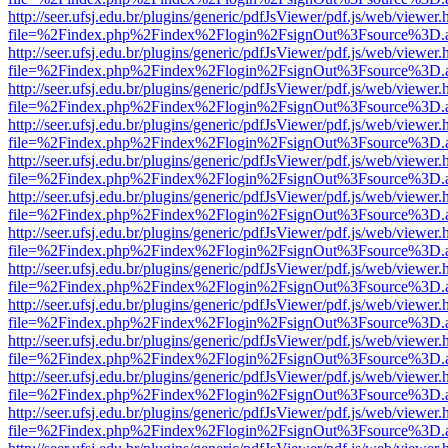
http://seer.ufsj.edu.br/plugins/generic/pdfJsViewer/pdf.js/web/viewer.
file=%2Findex.php%2Findex%2Flogin%2FsignOut%3Fsource%3D.ame
http://seer.ufsj.edu.br/plugins/generic/pdfJsViewer/pdf.js/web/viewer.
file=%2Findex.php%2Findex%2Flogin%2FsignOut%3Fsource%3D.ame
http://seer.ufsj.edu.br/plugins/generic/pdfJsViewer/pdf.js/web/viewer.
file=%2Findex.php%2Findex%2Flogin%2FsignOut%3Fsource%3D.ame
http://seer.ufsj.edu.br/plugins/generic/pdfJsViewer/pdf.js/web/viewer.
file=%2Findex.php%2Findex%2Flogin%2FsignOut%3Fsource%3D.ame
http://seer.ufsj.edu.br/plugins/generic/pdfJsViewer/pdf.js/web/viewer.
file=%2Findex.php%2Findex%2Flogin%2FsignOut%3Fsource%3D.ame
http://seer.ufsj.edu.br/plugins/generic/pdfJsViewer/pdf.js/web/viewer.
file=%2Findex.php%2Findex%2Flogin%2FsignOut%3Fsource%3D.ame
http://seer.ufsj.edu.br/plugins/generic/pdfJsViewer/pdf.js/web/viewer.
file=%2Findex.php%2Findex%2Flogin%2FsignOut%3Fsource%3D.ame
http://seer.ufsj.edu.br/plugins/generic/pdfJsViewer/pdf.js/web/viewer.
file=%2Findex.php%2Findex%2Flogin%2FsignOut%3Fsource%3D.ame
http://seer.ufsj.edu.br/plugins/generic/pdfJsViewer/pdf.js/web/viewer.
file=%2Findex.php%2Findex%2Flogin%2FsignOut%3Fsource%3D.ame
http://seer.ufsj.edu.br/plugins/generic/pdfJsViewer/pdf.js/web/viewer.
file=%2Findex.php%2Findex%2Flogin%2FsignOut%3Fsource%3D.ame
http://seer.ufsj.edu.br/plugins/generic/pdfJsViewer/pdf.js/web/viewer.
file=%2Findex.php%2Findex%2Flogin%2FsignOut%3Fsource%3D.ame
http://seer.ufsj.edu.br/plugins/generic/pdfJsViewer/pdf.js/web/viewer.
file=%2Findex.php%2Findex%2Flogin%2FsignOut%3Fsource%3D.ame