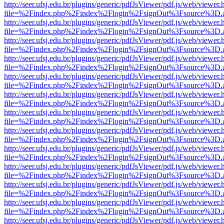
http://seer.ufsj.edu.br/plugins/generic/pdfJsViewer/pdf.js/web/viewer.
file=%2Findex.php%2Findex%2Flogin%2FsignOut%3Fsource%3D.ame
http://seer.ufsj.edu.br/plugins/generic/pdfJsViewer/pdf.js/web/viewer.
file=%2Findex.php%2Findex%2Flogin%2FsignOut%3Fsource%3D.ame
http://seer.ufsj.edu.br/plugins/generic/pdfJsViewer/pdf.js/web/viewer.
file=%2Findex.php%2Findex%2Flogin%2FsignOut%3Fsource%3D.ame
http://seer.ufsj.edu.br/plugins/generic/pdfJsViewer/pdf.js/web/viewer.
file=%2Findex.php%2Findex%2Flogin%2FsignOut%3Fsource%3D.ame
http://seer.ufsj.edu.br/plugins/generic/pdfJsViewer/pdf.js/web/viewer.
file=%2Findex.php%2Findex%2Flogin%2FsignOut%3Fsource%3D.ame
http://seer.ufsj.edu.br/plugins/generic/pdfJsViewer/pdf.js/web/viewer.
file=%2Findex.php%2Findex%2Flogin%2FsignOut%3Fsource%3D.ame
http://seer.ufsj.edu.br/plugins/generic/pdfJsViewer/pdf.js/web/viewer.
file=%2Findex.php%2Findex%2Flogin%2FsignOut%3Fsource%3D.ame
http://seer.ufsj.edu.br/plugins/generic/pdfJsViewer/pdf.js/web/viewer.
file=%2Findex.php%2Findex%2Flogin%2FsignOut%3Fsource%3D.ame
http://seer.ufsj.edu.br/plugins/generic/pdfJsViewer/pdf.js/web/viewer.
file=%2Findex.php%2Findex%2Flogin%2FsignOut%3Fsource%3D.ame
http://seer.ufsj.edu.br/plugins/generic/pdfJsViewer/pdf.js/web/viewer.
file=%2Findex.php%2Findex%2Flogin%2FsignOut%3Fsource%3D.ame
http://seer.ufsj.edu.br/plugins/generic/pdfJsViewer/pdf.js/web/viewer.
file=%2Findex.php%2Findex%2Flogin%2FsignOut%3Fsource%3D.ame
http://seer.ufsj.edu.br/plugins/generic/pdfJsViewer/pdf.js/web/viewer.
file=%2Findex.php%2Findex%2Flogin%2FsignOut%3Fsource%3D.ame
http://seer.ufsj.edu.br/plugins/generic/pdfJsViewer/pdf.js/web/viewer.