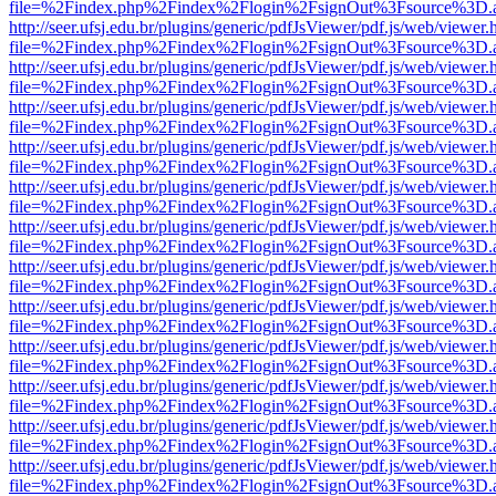
file=%2Findex.php%2Findex%2Flogin%2FsignOut%3Fsource%3D.ame
http://seer.ufsj.edu.br/plugins/generic/pdfJsViewer/pdf.js/web/viewer.
file=%2Findex.php%2Findex%2Flogin%2FsignOut%3Fsource%3D.ame
http://seer.ufsj.edu.br/plugins/generic/pdfJsViewer/pdf.js/web/viewer.
file=%2Findex.php%2Findex%2Flogin%2FsignOut%3Fsource%3D.ame
http://seer.ufsj.edu.br/plugins/generic/pdfJsViewer/pdf.js/web/viewer.
file=%2Findex.php%2Findex%2Flogin%2FsignOut%3Fsource%3D.ame
http://seer.ufsj.edu.br/plugins/generic/pdfJsViewer/pdf.js/web/viewer.
file=%2Findex.php%2Findex%2Flogin%2FsignOut%3Fsource%3D.ame
http://seer.ufsj.edu.br/plugins/generic/pdfJsViewer/pdf.js/web/viewer.
file=%2Findex.php%2Findex%2Flogin%2FsignOut%3Fsource%3D.ame
http://seer.ufsj.edu.br/plugins/generic/pdfJsViewer/pdf.js/web/viewer.
file=%2Findex.php%2Findex%2Flogin%2FsignOut%3Fsource%3D.ame
http://seer.ufsj.edu.br/plugins/generic/pdfJsViewer/pdf.js/web/viewer.
file=%2Findex.php%2Findex%2Flogin%2FsignOut%3Fsource%3D.ame
http://seer.ufsj.edu.br/plugins/generic/pdfJsViewer/pdf.js/web/viewer.
file=%2Findex.php%2Findex%2Flogin%2FsignOut%3Fsource%3D.ame
http://seer.ufsj.edu.br/plugins/generic/pdfJsViewer/pdf.js/web/viewer.
file=%2Findex.php%2Findex%2Flogin%2FsignOut%3Fsource%3D.ame
http://seer.ufsj.edu.br/plugins/generic/pdfJsViewer/pdf.js/web/viewer.
file=%2Findex.php%2Findex%2Flogin%2FsignOut%3Fsource%3D.ame
http://seer.ufsj.edu.br/plugins/generic/pdfJsViewer/pdf.js/web/viewer.
file=%2Findex.php%2Findex%2Flogin%2FsignOut%3Fsource%3D.ame
http://seer.ufsj.edu.br/plugins/generic/pdfJsViewer/pdf.js/web/viewer.
file=%2Findex.php%2Findex%2Flogin%2FsignOut%3Fsource%3D.ame