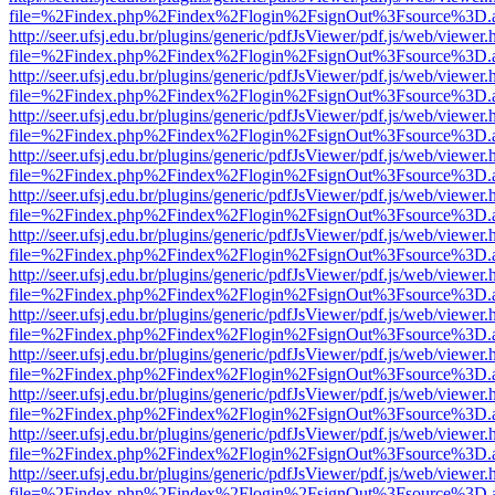
file=%2Findex.php%2Findex%2Flogin%2FsignOut%3Fsource%3D.ame
http://seer.ufsj.edu.br/plugins/generic/pdfJsViewer/pdf.js/web/viewer.
file=%2Findex.php%2Findex%2Flogin%2FsignOut%3Fsource%3D.ame
http://seer.ufsj.edu.br/plugins/generic/pdfJsViewer/pdf.js/web/viewer.
file=%2Findex.php%2Findex%2Flogin%2FsignOut%3Fsource%3D.ame
http://seer.ufsj.edu.br/plugins/generic/pdfJsViewer/pdf.js/web/viewer.
file=%2Findex.php%2Findex%2Flogin%2FsignOut%3Fsource%3D.ame
http://seer.ufsj.edu.br/plugins/generic/pdfJsViewer/pdf.js/web/viewer.
file=%2Findex.php%2Findex%2Flogin%2FsignOut%3Fsource%3D.ame
http://seer.ufsj.edu.br/plugins/generic/pdfJsViewer/pdf.js/web/viewer.
file=%2Findex.php%2Findex%2Flogin%2FsignOut%3Fsource%3D.ame
http://seer.ufsj.edu.br/plugins/generic/pdfJsViewer/pdf.js/web/viewer.
file=%2Findex.php%2Findex%2Flogin%2FsignOut%3Fsource%3D.ame
http://seer.ufsj.edu.br/plugins/generic/pdfJsViewer/pdf.js/web/viewer.
file=%2Findex.php%2Findex%2Flogin%2FsignOut%3Fsource%3D.ame
http://seer.ufsj.edu.br/plugins/generic/pdfJsViewer/pdf.js/web/viewer.
file=%2Findex.php%2Findex%2Flogin%2FsignOut%3Fsource%3D.ame
http://seer.ufsj.edu.br/plugins/generic/pdfJsViewer/pdf.js/web/viewer.
file=%2Findex.php%2Findex%2Flogin%2FsignOut%3Fsource%3D.ame
http://seer.ufsj.edu.br/plugins/generic/pdfJsViewer/pdf.js/web/viewer.
file=%2Findex.php%2Findex%2Flogin%2FsignOut%3Fsource%3D.ame
http://seer.ufsj.edu.br/plugins/generic/pdfJsViewer/pdf.js/web/viewer.
file=%2Findex.php%2Findex%2Flogin%2FsignOut%3Fsource%3D.ame
http://seer.ufsj.edu.br/plugins/generic/pdfJsViewer/pdf.js/web/viewer.
file=%2Findex.php%2Findex%2Flogin%2FsignOut%3Fsource%3D.ame