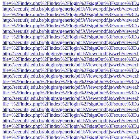
file=%2Findex.php%2Findex%2Flogin%2FsignOut%3Fsource%3D.ame
http://seer.ufsj.edu.br/plugins/generic/pdfJsViewer/pdf.js/web/viewer.
file=%2Findex.php%2Findex%2Flogin%2FsignOut%3Fsource%3D.ame
http://seer.ufsj.edu.br/plugins/generic/pdfJsViewer/pdf.js/web/viewer.
file=%2Findex.php%2Findex%2Flogin%2FsignOut%3Fsource%3D.ame
http://seer.ufsj.edu.br/plugins/generic/pdfJsViewer/pdf.js/web/viewer.
file=%2Findex.php%2Findex%2Flogin%2FsignOut%3Fsource%3D.ame
http://seer.ufsj.edu.br/plugins/generic/pdfJsViewer/pdf.js/web/viewer.
file=%2Findex.php%2Findex%2Flogin%2FsignOut%3Fsource%3D.ame
http://seer.ufsj.edu.br/plugins/generic/pdfJsViewer/pdf.js/web/viewer.
file=%2Findex.php%2Findex%2Flogin%2FsignOut%3Fsource%3D.ame
http://seer.ufsj.edu.br/plugins/generic/pdfJsViewer/pdf.js/web/viewer.
file=%2Findex.php%2Findex%2Flogin%2FsignOut%3Fsource%3D.ame
http://seer.ufsj.edu.br/plugins/generic/pdfJsViewer/pdf.js/web/viewer.
file=%2Findex.php%2Findex%2Flogin%2FsignOut%3Fsource%3D.ame
http://seer.ufsj.edu.br/plugins/generic/pdfJsViewer/pdf.js/web/viewer.
file=%2Findex.php%2Findex%2Flogin%2FsignOut%3Fsource%3D.ame
http://seer.ufsj.edu.br/plugins/generic/pdfJsViewer/pdf.js/web/viewer.
file=%2Findex.php%2Findex%2Flogin%2FsignOut%3Fsource%3D.ame
http://seer.ufsj.edu.br/plugins/generic/pdfJsViewer/pdf.js/web/viewer.
file=%2Findex.php%2Findex%2Flogin%2FsignOut%3Fsource%3D.ame
http://seer.ufsj.edu.br/plugins/generic/pdfJsViewer/pdf.js/web/viewer.
file=%2Findex.php%2Findex%2Flogin%2FsignOut%3Fsource%3D.ame
http://seer.ufsj.edu.br/plugins/generic/pdfJsViewer/pdf.js/web/viewer.
file=%2Findex.php%2Findex%2Flogin%2FsignOut%3Fsource%3D.ame