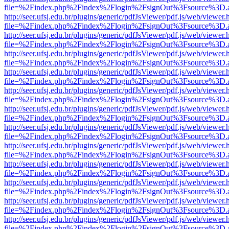
file=%2Findex.php%2Findex%2Flogin%2FsignOut%3Fsource%3D.ame
http://seer.ufsj.edu.br/plugins/generic/pdfJsViewer/pdf.js/web/viewer.
file=%2Findex.php%2Findex%2Flogin%2FsignOut%3Fsource%3D.ame
http://seer.ufsj.edu.br/plugins/generic/pdfJsViewer/pdf.js/web/viewer.
file=%2Findex.php%2Findex%2Flogin%2FsignOut%3Fsource%3D.ame
http://seer.ufsj.edu.br/plugins/generic/pdfJsViewer/pdf.js/web/viewer.
file=%2Findex.php%2Findex%2Flogin%2FsignOut%3Fsource%3D.ame
http://seer.ufsj.edu.br/plugins/generic/pdfJsViewer/pdf.js/web/viewer.
file=%2Findex.php%2Findex%2Flogin%2FsignOut%3Fsource%3D.ame
http://seer.ufsj.edu.br/plugins/generic/pdfJsViewer/pdf.js/web/viewer.
file=%2Findex.php%2Findex%2Flogin%2FsignOut%3Fsource%3D.ame
http://seer.ufsj.edu.br/plugins/generic/pdfJsViewer/pdf.js/web/viewer.
file=%2Findex.php%2Findex%2Flogin%2FsignOut%3Fsource%3D.ame
http://seer.ufsj.edu.br/plugins/generic/pdfJsViewer/pdf.js/web/viewer.
file=%2Findex.php%2Findex%2Flogin%2FsignOut%3Fsource%3D.ame
http://seer.ufsj.edu.br/plugins/generic/pdfJsViewer/pdf.js/web/viewer.
file=%2Findex.php%2Findex%2Flogin%2FsignOut%3Fsource%3D.ame
http://seer.ufsj.edu.br/plugins/generic/pdfJsViewer/pdf.js/web/viewer.
file=%2Findex.php%2Findex%2Flogin%2FsignOut%3Fsource%3D.ame
http://seer.ufsj.edu.br/plugins/generic/pdfJsViewer/pdf.js/web/viewer.
file=%2Findex.php%2Findex%2Flogin%2FsignOut%3Fsource%3D.ame
http://seer.ufsj.edu.br/plugins/generic/pdfJsViewer/pdf.js/web/viewer.
file=%2Findex.php%2Findex%2Flogin%2FsignOut%3Fsource%3D.ame
http://seer.ufsj.edu.br/plugins/generic/pdfJsViewer/pdf.js/web/viewer.
file=%2Findex.php%2Findex%2Flogin%2FsignOut%3Fsource%3D.ame