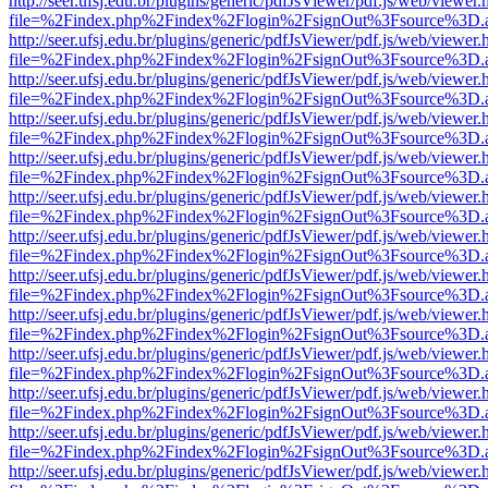
http://seer.ufsj.edu.br/plugins/generic/pdfJsViewer/pdf.js/web/viewer.
file=%2Findex.php%2Findex%2Flogin%2FsignOut%3Fsource%3D.ame
http://seer.ufsj.edu.br/plugins/generic/pdfJsViewer/pdf.js/web/viewer.
file=%2Findex.php%2Findex%2Flogin%2FsignOut%3Fsource%3D.ame
http://seer.ufsj.edu.br/plugins/generic/pdfJsViewer/pdf.js/web/viewer.
file=%2Findex.php%2Findex%2Flogin%2FsignOut%3Fsource%3D.ame
http://seer.ufsj.edu.br/plugins/generic/pdfJsViewer/pdf.js/web/viewer.
file=%2Findex.php%2Findex%2Flogin%2FsignOut%3Fsource%3D.ame
http://seer.ufsj.edu.br/plugins/generic/pdfJsViewer/pdf.js/web/viewer.
file=%2Findex.php%2Findex%2Flogin%2FsignOut%3Fsource%3D.ame
http://seer.ufsj.edu.br/plugins/generic/pdfJsViewer/pdf.js/web/viewer.
file=%2Findex.php%2Findex%2Flogin%2FsignOut%3Fsource%3D.ame
http://seer.ufsj.edu.br/plugins/generic/pdfJsViewer/pdf.js/web/viewer.
file=%2Findex.php%2Findex%2Flogin%2FsignOut%3Fsource%3D.ame
http://seer.ufsj.edu.br/plugins/generic/pdfJsViewer/pdf.js/web/viewer.
file=%2Findex.php%2Findex%2Flogin%2FsignOut%3Fsource%3D.ame
http://seer.ufsj.edu.br/plugins/generic/pdfJsViewer/pdf.js/web/viewer.
file=%2Findex.php%2Findex%2Flogin%2FsignOut%3Fsource%3D.ame
http://seer.ufsj.edu.br/plugins/generic/pdfJsViewer/pdf.js/web/viewer.
file=%2Findex.php%2Findex%2Flogin%2FsignOut%3Fsource%3D.ame
http://seer.ufsj.edu.br/plugins/generic/pdfJsViewer/pdf.js/web/viewer.
file=%2Findex.php%2Findex%2Flogin%2FsignOut%3Fsource%3D.ame
http://seer.ufsj.edu.br/plugins/generic/pdfJsViewer/pdf.js/web/viewer.
file=%2Findex.php%2Findex%2Flogin%2FsignOut%3Fsource%3D.ame
http://seer.ufsj.edu.br/plugins/generic/pdfJsViewer/pdf.js/web/viewer.