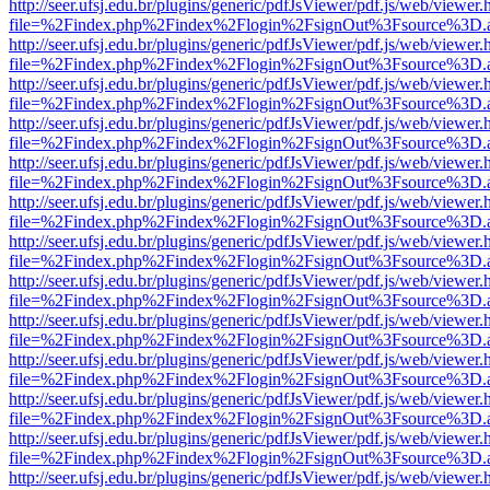
http://seer.ufsj.edu.br/plugins/generic/pdfJsViewer/pdf.js/web/viewer.
file=%2Findex.php%2Findex%2Flogin%2FsignOut%3Fsource%3D.ame
http://seer.ufsj.edu.br/plugins/generic/pdfJsViewer/pdf.js/web/viewer.
file=%2Findex.php%2Findex%2Flogin%2FsignOut%3Fsource%3D.ame
http://seer.ufsj.edu.br/plugins/generic/pdfJsViewer/pdf.js/web/viewer.
file=%2Findex.php%2Findex%2Flogin%2FsignOut%3Fsource%3D.ame
http://seer.ufsj.edu.br/plugins/generic/pdfJsViewer/pdf.js/web/viewer.
file=%2Findex.php%2Findex%2Flogin%2FsignOut%3Fsource%3D.ame
http://seer.ufsj.edu.br/plugins/generic/pdfJsViewer/pdf.js/web/viewer.
file=%2Findex.php%2Findex%2Flogin%2FsignOut%3Fsource%3D.ame
http://seer.ufsj.edu.br/plugins/generic/pdfJsViewer/pdf.js/web/viewer.
file=%2Findex.php%2Findex%2Flogin%2FsignOut%3Fsource%3D.ame
http://seer.ufsj.edu.br/plugins/generic/pdfJsViewer/pdf.js/web/viewer.
file=%2Findex.php%2Findex%2Flogin%2FsignOut%3Fsource%3D.ame
http://seer.ufsj.edu.br/plugins/generic/pdfJsViewer/pdf.js/web/viewer.
file=%2Findex.php%2Findex%2Flogin%2FsignOut%3Fsource%3D.ame
http://seer.ufsj.edu.br/plugins/generic/pdfJsViewer/pdf.js/web/viewer.
file=%2Findex.php%2Findex%2Flogin%2FsignOut%3Fsource%3D.ame
http://seer.ufsj.edu.br/plugins/generic/pdfJsViewer/pdf.js/web/viewer.
file=%2Findex.php%2Findex%2Flogin%2FsignOut%3Fsource%3D.ame
http://seer.ufsj.edu.br/plugins/generic/pdfJsViewer/pdf.js/web/viewer.
file=%2Findex.php%2Findex%2Flogin%2FsignOut%3Fsource%3D.ame
http://seer.ufsj.edu.br/plugins/generic/pdfJsViewer/pdf.js/web/viewer.
file=%2Findex.php%2Findex%2Flogin%2FsignOut%3Fsource%3D.ame
http://seer.ufsj.edu.br/plugins/generic/pdfJsViewer/pdf.js/web/viewer.