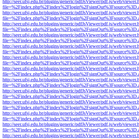
http://seer.ufsj.edu.br/plugins/generic/pdfJsViewer/pdf.js/web/viewer.
file=%2Findex.php%2Findex%2Flogin%2FsignOut%3Fsource%3D.ame
http://seer.ufsj.edu.br/plugins/generic/pdfJsViewer/pdf.js/web/viewer.
file=%2Findex.php%2Findex%2Flogin%2FsignOut%3Fsource%3D.ame
http://seer.ufsj.edu.br/plugins/generic/pdfJsViewer/pdf.js/web/viewer.
file=%2Findex.php%2Findex%2Flogin%2FsignOut%3Fsource%3D.ame
http://seer.ufsj.edu.br/plugins/generic/pdfJsViewer/pdf.js/web/viewer.
file=%2Findex.php%2Findex%2Flogin%2FsignOut%3Fsource%3D.ame
http://seer.ufsj.edu.br/plugins/generic/pdfJsViewer/pdf.js/web/viewer.
file=%2Findex.php%2Findex%2Flogin%2FsignOut%3Fsource%3D.ame
http://seer.ufsj.edu.br/plugins/generic/pdfJsViewer/pdf.js/web/viewer.
file=%2Findex.php%2Findex%2Flogin%2FsignOut%3Fsource%3D.ame
http://seer.ufsj.edu.br/plugins/generic/pdfJsViewer/pdf.js/web/viewer.
file=%2Findex.php%2Findex%2Flogin%2FsignOut%3Fsource%3D.ame
http://seer.ufsj.edu.br/plugins/generic/pdfJsViewer/pdf.js/web/viewer.
file=%2Findex.php%2Findex%2Flogin%2FsignOut%3Fsource%3D.ame
http://seer.ufsj.edu.br/plugins/generic/pdfJsViewer/pdf.js/web/viewer.
file=%2Findex.php%2Findex%2Flogin%2FsignOut%3Fsource%3D.ame
http://seer.ufsj.edu.br/plugins/generic/pdfJsViewer/pdf.js/web/viewer.
file=%2Findex.php%2Findex%2Flogin%2FsignOut%3Fsource%3D.ame
http://seer.ufsj.edu.br/plugins/generic/pdfJsViewer/pdf.js/web/viewer.
file=%2Findex.php%2Findex%2Flogin%2FsignOut%3Fsource%3D.ame
http://seer.ufsj.edu.br/plugins/generic/pdfJsViewer/pdf.js/web/viewer.
file=%2Findex.php%2Findex%2Flogin%2FsignOut%3Fsource%3D.ame
http://seer.ufsj.edu.br/plugins/generic/pdfJsViewer/pdf.js/web/viewer.