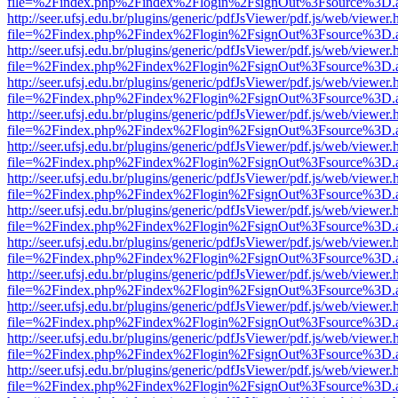
file=%2Findex.php%2Findex%2Flogin%2FsignOut%3Fsource%3D.ame
http://seer.ufsj.edu.br/plugins/generic/pdfJsViewer/pdf.js/web/viewer.
file=%2Findex.php%2Findex%2Flogin%2FsignOut%3Fsource%3D.ame
http://seer.ufsj.edu.br/plugins/generic/pdfJsViewer/pdf.js/web/viewer.
file=%2Findex.php%2Findex%2Flogin%2FsignOut%3Fsource%3D.ame
http://seer.ufsj.edu.br/plugins/generic/pdfJsViewer/pdf.js/web/viewer.
file=%2Findex.php%2Findex%2Flogin%2FsignOut%3Fsource%3D.ame
http://seer.ufsj.edu.br/plugins/generic/pdfJsViewer/pdf.js/web/viewer.
file=%2Findex.php%2Findex%2Flogin%2FsignOut%3Fsource%3D.ame
http://seer.ufsj.edu.br/plugins/generic/pdfJsViewer/pdf.js/web/viewer.
file=%2Findex.php%2Findex%2Flogin%2FsignOut%3Fsource%3D.ame
http://seer.ufsj.edu.br/plugins/generic/pdfJsViewer/pdf.js/web/viewer.
file=%2Findex.php%2Findex%2Flogin%2FsignOut%3Fsource%3D.ame
http://seer.ufsj.edu.br/plugins/generic/pdfJsViewer/pdf.js/web/viewer.
file=%2Findex.php%2Findex%2Flogin%2FsignOut%3Fsource%3D.ame
http://seer.ufsj.edu.br/plugins/generic/pdfJsViewer/pdf.js/web/viewer.
file=%2Findex.php%2Findex%2Flogin%2FsignOut%3Fsource%3D.ame
http://seer.ufsj.edu.br/plugins/generic/pdfJsViewer/pdf.js/web/viewer.
file=%2Findex.php%2Findex%2Flogin%2FsignOut%3Fsource%3D.ame
http://seer.ufsj.edu.br/plugins/generic/pdfJsViewer/pdf.js/web/viewer.
file=%2Findex.php%2Findex%2Flogin%2FsignOut%3Fsource%3D.ame
http://seer.ufsj.edu.br/plugins/generic/pdfJsViewer/pdf.js/web/viewer.
file=%2Findex.php%2Findex%2Flogin%2FsignOut%3Fsource%3D.ame
http://seer.ufsj.edu.br/plugins/generic/pdfJsViewer/pdf.js/web/viewer.
file=%2Findex.php%2Findex%2Flogin%2FsignOut%3Fsource%3D.ame