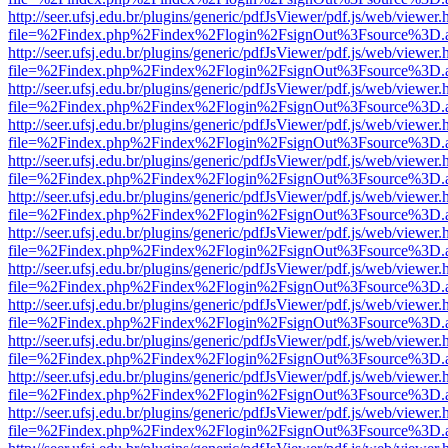
http://seer.ufsj.edu.br/plugins/generic/pdfJsViewer/pdf.js/web/viewer.
file=%2Findex.php%2Findex%2Flogin%2FsignOut%3Fsource%3D.ame
http://seer.ufsj.edu.br/plugins/generic/pdfJsViewer/pdf.js/web/viewer.
file=%2Findex.php%2Findex%2Flogin%2FsignOut%3Fsource%3D.ame
http://seer.ufsj.edu.br/plugins/generic/pdfJsViewer/pdf.js/web/viewer.
file=%2Findex.php%2Findex%2Flogin%2FsignOut%3Fsource%3D.ame
http://seer.ufsj.edu.br/plugins/generic/pdfJsViewer/pdf.js/web/viewer.
file=%2Findex.php%2Findex%2Flogin%2FsignOut%3Fsource%3D.ame
http://seer.ufsj.edu.br/plugins/generic/pdfJsViewer/pdf.js/web/viewer.
file=%2Findex.php%2Findex%2Flogin%2FsignOut%3Fsource%3D.ame
http://seer.ufsj.edu.br/plugins/generic/pdfJsViewer/pdf.js/web/viewer.
file=%2Findex.php%2Findex%2Flogin%2FsignOut%3Fsource%3D.ame
http://seer.ufsj.edu.br/plugins/generic/pdfJsViewer/pdf.js/web/viewer.
file=%2Findex.php%2Findex%2Flogin%2FsignOut%3Fsource%3D.ame
http://seer.ufsj.edu.br/plugins/generic/pdfJsViewer/pdf.js/web/viewer.
file=%2Findex.php%2Findex%2Flogin%2FsignOut%3Fsource%3D.ame
http://seer.ufsj.edu.br/plugins/generic/pdfJsViewer/pdf.js/web/viewer.
file=%2Findex.php%2Findex%2Flogin%2FsignOut%3Fsource%3D.ame
http://seer.ufsj.edu.br/plugins/generic/pdfJsViewer/pdf.js/web/viewer.
file=%2Findex.php%2Findex%2Flogin%2FsignOut%3Fsource%3D.ame
http://seer.ufsj.edu.br/plugins/generic/pdfJsViewer/pdf.js/web/viewer.
file=%2Findex.php%2Findex%2Flogin%2FsignOut%3Fsource%3D.ame
http://seer.ufsj.edu.br/plugins/generic/pdfJsViewer/pdf.js/web/viewer.
file=%2Findex.php%2Findex%2Flogin%2FsignOut%3Fsource%3D.ame