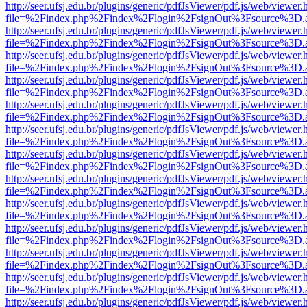
http://seer.ufsj.edu.br/plugins/generic/pdfJsViewer/pdf.js/web/viewer.
file=%2Findex.php%2Findex%2Flogin%2FsignOut%3Fsource%3D.ame
http://seer.ufsj.edu.br/plugins/generic/pdfJsViewer/pdf.js/web/viewer.
file=%2Findex.php%2Findex%2Flogin%2FsignOut%3Fsource%3D.ame
http://seer.ufsj.edu.br/plugins/generic/pdfJsViewer/pdf.js/web/viewer.
file=%2Findex.php%2Findex%2Flogin%2FsignOut%3Fsource%3D.ame
http://seer.ufsj.edu.br/plugins/generic/pdfJsViewer/pdf.js/web/viewer.
file=%2Findex.php%2Findex%2Flogin%2FsignOut%3Fsource%3D.ame
http://seer.ufsj.edu.br/plugins/generic/pdfJsViewer/pdf.js/web/viewer.
file=%2Findex.php%2Findex%2Flogin%2FsignOut%3Fsource%3D.ame
http://seer.ufsj.edu.br/plugins/generic/pdfJsViewer/pdf.js/web/viewer.
file=%2Findex.php%2Findex%2Flogin%2FsignOut%3Fsource%3D.ame
http://seer.ufsj.edu.br/plugins/generic/pdfJsViewer/pdf.js/web/viewer.
file=%2Findex.php%2Findex%2Flogin%2FsignOut%3Fsource%3D.ame
http://seer.ufsj.edu.br/plugins/generic/pdfJsViewer/pdf.js/web/viewer.
file=%2Findex.php%2Findex%2Flogin%2FsignOut%3Fsource%3D.ame
http://seer.ufsj.edu.br/plugins/generic/pdfJsViewer/pdf.js/web/viewer.
file=%2Findex.php%2Findex%2Flogin%2FsignOut%3Fsource%3D.ame
http://seer.ufsj.edu.br/plugins/generic/pdfJsViewer/pdf.js/web/viewer.
file=%2Findex.php%2Findex%2Flogin%2FsignOut%3Fsource%3D.ame
http://seer.ufsj.edu.br/plugins/generic/pdfJsViewer/pdf.js/web/viewer.
file=%2Findex.php%2Findex%2Flogin%2FsignOut%3Fsource%3D.ame
http://seer.ufsj.edu.br/plugins/generic/pdfJsViewer/pdf.js/web/viewer.
file=%2Findex.php%2Findex%2Flogin%2FsignOut%3Fsource%3D.ame
http://seer.ufsj.edu.br/plugins/generic/pdfJsViewer/pdf.js/web/viewer.