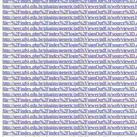
file=%2Findex.php%2Findex%2Flogin%2FsignOut%3Fsource%3D.ame
http://seer.ufsj.edu.br/plugins/generic/pdfJsViewer/pdf.js/web/viewer.
file=%2Findex.php%2Findex%2Flogin%2FsignOut%3Fsource%3D.ame
http://seer.ufsj.edu.br/plugins/generic/pdfJsViewer/pdf.js/web/viewer.
file=%2Findex.php%2Findex%2Flogin%2FsignOut%3Fsource%3D.ame
http://seer.ufsj.edu.br/plugins/generic/pdfJsViewer/pdf.js/web/viewer.
file=%2Findex.php%2Findex%2Flogin%2FsignOut%3Fsource%3D.ame
http://seer.ufsj.edu.br/plugins/generic/pdfJsViewer/pdf.js/web/viewer.
file=%2Findex.php%2Findex%2Flogin%2FsignOut%3Fsource%3D.ame
http://seer.ufsj.edu.br/plugins/generic/pdfJsViewer/pdf.js/web/viewer.
file=%2Findex.php%2Findex%2Flogin%2FsignOut%3Fsource%3D.ame
http://seer.ufsj.edu.br/plugins/generic/pdfJsViewer/pdf.js/web/viewer.
file=%2Findex.php%2Findex%2Flogin%2FsignOut%3Fsource%3D.ame
http://seer.ufsj.edu.br/plugins/generic/pdfJsViewer/pdf.js/web/viewer.
file=%2Findex.php%2Findex%2Flogin%2FsignOut%3Fsource%3D.ame
http://seer.ufsj.edu.br/plugins/generic/pdfJsViewer/pdf.js/web/viewer.
file=%2Findex.php%2Findex%2Flogin%2FsignOut%3Fsource%3D.ame
http://seer.ufsj.edu.br/plugins/generic/pdfJsViewer/pdf.js/web/viewer.
file=%2Findex.php%2Findex%2Flogin%2FsignOut%3Fsource%3D.ame
http://seer.ufsj.edu.br/plugins/generic/pdfJsViewer/pdf.js/web/viewer.
file=%2Findex.php%2Findex%2Flogin%2FsignOut%3Fsource%3D.ame
http://seer.ufsj.edu.br/plugins/generic/pdfJsViewer/pdf.js/web/viewer.
file=%2Findex.php%2Findex%2Flogin%2FsignOut%3Fsource%3D.ame
http://seer.ufsj.edu.br/plugins/generic/pdfJsViewer/pdf.js/web/viewer.
file=%2Findex.php%2Findex%2Flogin%2FsignOut%3Fsource%3D.ame