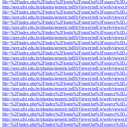
file=%2Findex.php%2Findex%2Flogin%2FsignOut%3Fsource%3D.ame
http://seer.ufsj.edu.br/plugins/generic/pdfJsViewer/pdf.js/web/viewer.
file=%2Findex.php%2Findex%2Flogin%2FsignOut%3Fsource%3D.ame
http://seer.ufsj.edu.br/plugins/generic/pdfJsViewer/pdf.js/web/viewer.
file=%2Findex.php%2Findex%2Flogin%2FsignOut%3Fsource%3D.ame
http://seer.ufsj.edu.br/plugins/generic/pdfJsViewer/pdf.js/web/viewer.
file=%2Findex.php%2Findex%2Flogin%2FsignOut%3Fsource%3D.ame
http://seer.ufsj.edu.br/plugins/generic/pdfJsViewer/pdf.js/web/viewer.
file=%2Findex.php%2Findex%2Flogin%2FsignOut%3Fsource%3D.ame
http://seer.ufsj.edu.br/plugins/generic/pdfJsViewer/pdf.js/web/viewer.
file=%2Findex.php%2Findex%2Flogin%2FsignOut%3Fsource%3D.ame
http://seer.ufsj.edu.br/plugins/generic/pdfJsViewer/pdf.js/web/viewer.
file=%2Findex.php%2Findex%2Flogin%2FsignOut%3Fsource%3D.ame
http://seer.ufsj.edu.br/plugins/generic/pdfJsViewer/pdf.js/web/viewer.
file=%2Findex.php%2Findex%2Flogin%2FsignOut%3Fsource%3D.ame
http://seer.ufsj.edu.br/plugins/generic/pdfJsViewer/pdf.js/web/viewer.
file=%2Findex.php%2Findex%2Flogin%2FsignOut%3Fsource%3D.ame
http://seer.ufsj.edu.br/plugins/generic/pdfJsViewer/pdf.js/web/viewer.
file=%2Findex.php%2Findex%2Flogin%2FsignOut%3Fsource%3D.ame
http://seer.ufsj.edu.br/plugins/generic/pdfJsViewer/pdf.js/web/viewer.
file=%2Findex.php%2Findex%2Flogin%2FsignOut%3Fsource%3D.ame
http://seer.ufsj.edu.br/plugins/generic/pdfJsViewer/pdf.js/web/viewer.
file=%2Findex.php%2Findex%2Flogin%2FsignOut%3Fsource%3D.ame
http://seer.ufsj.edu.br/plugins/generic/pdfJsViewer/pdf.js/web/viewer.
file=%2Findex.php%2Findex%2Flogin%2FsignOut%3Fsource%3D.ame