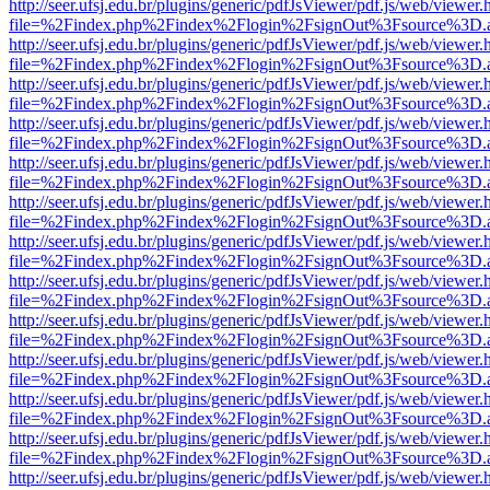
http://seer.ufsj.edu.br/plugins/generic/pdfJsViewer/pdf.js/web/viewer.
file=%2Findex.php%2Findex%2Flogin%2FsignOut%3Fsource%3D.ame
http://seer.ufsj.edu.br/plugins/generic/pdfJsViewer/pdf.js/web/viewer.
file=%2Findex.php%2Findex%2Flogin%2FsignOut%3Fsource%3D.ame
http://seer.ufsj.edu.br/plugins/generic/pdfJsViewer/pdf.js/web/viewer.
file=%2Findex.php%2Findex%2Flogin%2FsignOut%3Fsource%3D.ame
http://seer.ufsj.edu.br/plugins/generic/pdfJsViewer/pdf.js/web/viewer.
file=%2Findex.php%2Findex%2Flogin%2FsignOut%3Fsource%3D.ame
http://seer.ufsj.edu.br/plugins/generic/pdfJsViewer/pdf.js/web/viewer.
file=%2Findex.php%2Findex%2Flogin%2FsignOut%3Fsource%3D.ame
http://seer.ufsj.edu.br/plugins/generic/pdfJsViewer/pdf.js/web/viewer.
file=%2Findex.php%2Findex%2Flogin%2FsignOut%3Fsource%3D.ame
http://seer.ufsj.edu.br/plugins/generic/pdfJsViewer/pdf.js/web/viewer.
file=%2Findex.php%2Findex%2Flogin%2FsignOut%3Fsource%3D.ame
http://seer.ufsj.edu.br/plugins/generic/pdfJsViewer/pdf.js/web/viewer.
file=%2Findex.php%2Findex%2Flogin%2FsignOut%3Fsource%3D.ame
http://seer.ufsj.edu.br/plugins/generic/pdfJsViewer/pdf.js/web/viewer.
file=%2Findex.php%2Findex%2Flogin%2FsignOut%3Fsource%3D.ame
http://seer.ufsj.edu.br/plugins/generic/pdfJsViewer/pdf.js/web/viewer.
file=%2Findex.php%2Findex%2Flogin%2FsignOut%3Fsource%3D.ame
http://seer.ufsj.edu.br/plugins/generic/pdfJsViewer/pdf.js/web/viewer.
file=%2Findex.php%2Findex%2Flogin%2FsignOut%3Fsource%3D.ame
http://seer.ufsj.edu.br/plugins/generic/pdfJsViewer/pdf.js/web/viewer.
file=%2Findex.php%2Findex%2Flogin%2FsignOut%3Fsource%3D.ame
http://seer.ufsj.edu.br/plugins/generic/pdfJsViewer/pdf.js/web/viewer.