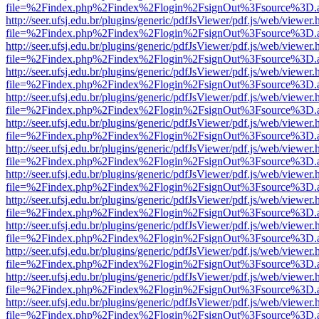
file=%2Findex.php%2Findex%2Flogin%2FsignOut%3Fsource%3D.ame
http://seer.ufsj.edu.br/plugins/generic/pdfJsViewer/pdf.js/web/viewer.
file=%2Findex.php%2Findex%2Flogin%2FsignOut%3Fsource%3D.ame
http://seer.ufsj.edu.br/plugins/generic/pdfJsViewer/pdf.js/web/viewer.
file=%2Findex.php%2Findex%2Flogin%2FsignOut%3Fsource%3D.ame
http://seer.ufsj.edu.br/plugins/generic/pdfJsViewer/pdf.js/web/viewer.
file=%2Findex.php%2Findex%2Flogin%2FsignOut%3Fsource%3D.ame
http://seer.ufsj.edu.br/plugins/generic/pdfJsViewer/pdf.js/web/viewer.
file=%2Findex.php%2Findex%2Flogin%2FsignOut%3Fsource%3D.ame
http://seer.ufsj.edu.br/plugins/generic/pdfJsViewer/pdf.js/web/viewer.
file=%2Findex.php%2Findex%2Flogin%2FsignOut%3Fsource%3D.ame
http://seer.ufsj.edu.br/plugins/generic/pdfJsViewer/pdf.js/web/viewer.
file=%2Findex.php%2Findex%2Flogin%2FsignOut%3Fsource%3D.ame
http://seer.ufsj.edu.br/plugins/generic/pdfJsViewer/pdf.js/web/viewer.
file=%2Findex.php%2Findex%2Flogin%2FsignOut%3Fsource%3D.ame
http://seer.ufsj.edu.br/plugins/generic/pdfJsViewer/pdf.js/web/viewer.
file=%2Findex.php%2Findex%2Flogin%2FsignOut%3Fsource%3D.ame
http://seer.ufsj.edu.br/plugins/generic/pdfJsViewer/pdf.js/web/viewer.
file=%2Findex.php%2Findex%2Flogin%2FsignOut%3Fsource%3D.ame
http://seer.ufsj.edu.br/plugins/generic/pdfJsViewer/pdf.js/web/viewer.
file=%2Findex.php%2Findex%2Flogin%2FsignOut%3Fsource%3D.ame
http://seer.ufsj.edu.br/plugins/generic/pdfJsViewer/pdf.js/web/viewer.
file=%2Findex.php%2Findex%2Flogin%2FsignOut%3Fsource%3D.ame
http://seer.ufsj.edu.br/plugins/generic/pdfJsViewer/pdf.js/web/viewer.
file=%2Findex.php%2Findex%2Flogin%2FsignOut%3Fsource%3D.ame