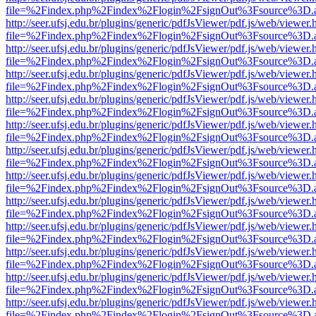
file=%2Findex.php%2Findex%2Flogin%2FsignOut%3Fsource%3D.ame
http://seer.ufsj.edu.br/plugins/generic/pdfJsViewer/pdf.js/web/viewer.
file=%2Findex.php%2Findex%2Flogin%2FsignOut%3Fsource%3D.ame
http://seer.ufsj.edu.br/plugins/generic/pdfJsViewer/pdf.js/web/viewer.
file=%2Findex.php%2Findex%2Flogin%2FsignOut%3Fsource%3D.ame
http://seer.ufsj.edu.br/plugins/generic/pdfJsViewer/pdf.js/web/viewer.
file=%2Findex.php%2Findex%2Flogin%2FsignOut%3Fsource%3D.ame
http://seer.ufsj.edu.br/plugins/generic/pdfJsViewer/pdf.js/web/viewer.
file=%2Findex.php%2Findex%2Flogin%2FsignOut%3Fsource%3D.ame
http://seer.ufsj.edu.br/plugins/generic/pdfJsViewer/pdf.js/web/viewer.
file=%2Findex.php%2Findex%2Flogin%2FsignOut%3Fsource%3D.ame
http://seer.ufsj.edu.br/plugins/generic/pdfJsViewer/pdf.js/web/viewer.
file=%2Findex.php%2Findex%2Flogin%2FsignOut%3Fsource%3D.ame
http://seer.ufsj.edu.br/plugins/generic/pdfJsViewer/pdf.js/web/viewer.
file=%2Findex.php%2Findex%2Flogin%2FsignOut%3Fsource%3D.ame
http://seer.ufsj.edu.br/plugins/generic/pdfJsViewer/pdf.js/web/viewer.
file=%2Findex.php%2Findex%2Flogin%2FsignOut%3Fsource%3D.ame
http://seer.ufsj.edu.br/plugins/generic/pdfJsViewer/pdf.js/web/viewer.
file=%2Findex.php%2Findex%2Flogin%2FsignOut%3Fsource%3D.ame
http://seer.ufsj.edu.br/plugins/generic/pdfJsViewer/pdf.js/web/viewer.
file=%2Findex.php%2Findex%2Flogin%2FsignOut%3Fsource%3D.ame
http://seer.ufsj.edu.br/plugins/generic/pdfJsViewer/pdf.js/web/viewer.
file=%2Findex.php%2Findex%2Flogin%2FsignOut%3Fsource%3D.ame
http://seer.ufsj.edu.br/plugins/generic/pdfJsViewer/pdf.js/web/viewer.
file=%2Findex.php%2Findex%2Flogin%2FsignOut%3Fsource%3D.ame