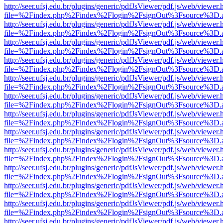
http://seer.ufsj.edu.br/plugins/generic/pdfJsViewer/pdf.js/web/viewer.
file=%2Findex.php%2Findex%2Flogin%2FsignOut%3Fsource%3D.ame
http://seer.ufsj.edu.br/plugins/generic/pdfJsViewer/pdf.js/web/viewer.
file=%2Findex.php%2Findex%2Flogin%2FsignOut%3Fsource%3D.ame
http://seer.ufsj.edu.br/plugins/generic/pdfJsViewer/pdf.js/web/viewer.
file=%2Findex.php%2Findex%2Flogin%2FsignOut%3Fsource%3D.ame
http://seer.ufsj.edu.br/plugins/generic/pdfJsViewer/pdf.js/web/viewer.
file=%2Findex.php%2Findex%2Flogin%2FsignOut%3Fsource%3D.ame
http://seer.ufsj.edu.br/plugins/generic/pdfJsViewer/pdf.js/web/viewer.
file=%2Findex.php%2Findex%2Flogin%2FsignOut%3Fsource%3D.ame
http://seer.ufsj.edu.br/plugins/generic/pdfJsViewer/pdf.js/web/viewer.
file=%2Findex.php%2Findex%2Flogin%2FsignOut%3Fsource%3D.ame
http://seer.ufsj.edu.br/plugins/generic/pdfJsViewer/pdf.js/web/viewer.
file=%2Findex.php%2Findex%2Flogin%2FsignOut%3Fsource%3D.ame
http://seer.ufsj.edu.br/plugins/generic/pdfJsViewer/pdf.js/web/viewer.
file=%2Findex.php%2Findex%2Flogin%2FsignOut%3Fsource%3D.ame
http://seer.ufsj.edu.br/plugins/generic/pdfJsViewer/pdf.js/web/viewer.
file=%2Findex.php%2Findex%2Flogin%2FsignOut%3Fsource%3D.ame
http://seer.ufsj.edu.br/plugins/generic/pdfJsViewer/pdf.js/web/viewer.
file=%2Findex.php%2Findex%2Flogin%2FsignOut%3Fsource%3D.ame
http://seer.ufsj.edu.br/plugins/generic/pdfJsViewer/pdf.js/web/viewer.
file=%2Findex.php%2Findex%2Flogin%2FsignOut%3Fsource%3D.ame
http://seer.ufsj.edu.br/plugins/generic/pdfJsViewer/pdf.js/web/viewer.
file=%2Findex.php%2Findex%2Flogin%2FsignOut%3Fsource%3D.ame
http://seer.ufsj.edu.br/plugins/generic/pdfJsViewer/pdf.js/web/viewer.