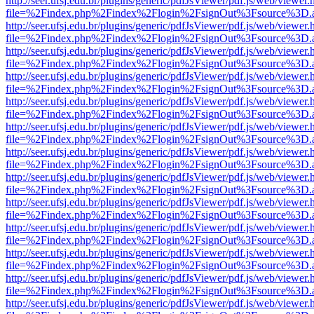
http://seer.ufsj.edu.br/plugins/generic/pdfJsViewer/pdf.js/web/viewer.
file=%2Findex.php%2Findex%2Flogin%2FsignOut%3Fsource%3D.ame
http://seer.ufsj.edu.br/plugins/generic/pdfJsViewer/pdf.js/web/viewer.
file=%2Findex.php%2Findex%2Flogin%2FsignOut%3Fsource%3D.ame
http://seer.ufsj.edu.br/plugins/generic/pdfJsViewer/pdf.js/web/viewer.
file=%2Findex.php%2Findex%2Flogin%2FsignOut%3Fsource%3D.ame
http://seer.ufsj.edu.br/plugins/generic/pdfJsViewer/pdf.js/web/viewer.
file=%2Findex.php%2Findex%2Flogin%2FsignOut%3Fsource%3D.ame
http://seer.ufsj.edu.br/plugins/generic/pdfJsViewer/pdf.js/web/viewer.
file=%2Findex.php%2Findex%2Flogin%2FsignOut%3Fsource%3D.ame
http://seer.ufsj.edu.br/plugins/generic/pdfJsViewer/pdf.js/web/viewer.
file=%2Findex.php%2Findex%2Flogin%2FsignOut%3Fsource%3D.ame
http://seer.ufsj.edu.br/plugins/generic/pdfJsViewer/pdf.js/web/viewer.
file=%2Findex.php%2Findex%2Flogin%2FsignOut%3Fsource%3D.ame
http://seer.ufsj.edu.br/plugins/generic/pdfJsViewer/pdf.js/web/viewer.
file=%2Findex.php%2Findex%2Flogin%2FsignOut%3Fsource%3D.ame
http://seer.ufsj.edu.br/plugins/generic/pdfJsViewer/pdf.js/web/viewer.
file=%2Findex.php%2Findex%2Flogin%2FsignOut%3Fsource%3D.ame
http://seer.ufsj.edu.br/plugins/generic/pdfJsViewer/pdf.js/web/viewer.
file=%2Findex.php%2Findex%2Flogin%2FsignOut%3Fsource%3D.ame
http://seer.ufsj.edu.br/plugins/generic/pdfJsViewer/pdf.js/web/viewer.
file=%2Findex.php%2Findex%2Flogin%2FsignOut%3Fsource%3D.ame
http://seer.ufsj.edu.br/plugins/generic/pdfJsViewer/pdf.js/web/viewer.
file=%2Findex.php%2Findex%2Flogin%2FsignOut%3Fsource%3D.ame
http://seer.ufsj.edu.br/plugins/generic/pdfJsViewer/pdf.js/web/viewer.