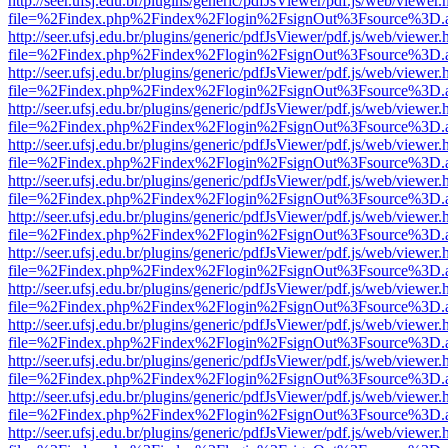
http://seer.ufsj.edu.br/plugins/generic/pdfJsViewer/pdf.js/web/viewer.
file=%2Findex.php%2Findex%2Flogin%2FsignOut%3Fsource%3D.ame
http://seer.ufsj.edu.br/plugins/generic/pdfJsViewer/pdf.js/web/viewer.
file=%2Findex.php%2Findex%2Flogin%2FsignOut%3Fsource%3D.ame
http://seer.ufsj.edu.br/plugins/generic/pdfJsViewer/pdf.js/web/viewer.
file=%2Findex.php%2Findex%2Flogin%2FsignOut%3Fsource%3D.ame
http://seer.ufsj.edu.br/plugins/generic/pdfJsViewer/pdf.js/web/viewer.
file=%2Findex.php%2Findex%2Flogin%2FsignOut%3Fsource%3D.ame
http://seer.ufsj.edu.br/plugins/generic/pdfJsViewer/pdf.js/web/viewer.
file=%2Findex.php%2Findex%2Flogin%2FsignOut%3Fsource%3D.ame
http://seer.ufsj.edu.br/plugins/generic/pdfJsViewer/pdf.js/web/viewer.
file=%2Findex.php%2Findex%2Flogin%2FsignOut%3Fsource%3D.ame
http://seer.ufsj.edu.br/plugins/generic/pdfJsViewer/pdf.js/web/viewer.
file=%2Findex.php%2Findex%2Flogin%2FsignOut%3Fsource%3D.ame
http://seer.ufsj.edu.br/plugins/generic/pdfJsViewer/pdf.js/web/viewer.
file=%2Findex.php%2Findex%2Flogin%2FsignOut%3Fsource%3D.ame
http://seer.ufsj.edu.br/plugins/generic/pdfJsViewer/pdf.js/web/viewer.
file=%2Findex.php%2Findex%2Flogin%2FsignOut%3Fsource%3D.ame
http://seer.ufsj.edu.br/plugins/generic/pdfJsViewer/pdf.js/web/viewer.
file=%2Findex.php%2Findex%2Flogin%2FsignOut%3Fsource%3D.ame
http://seer.ufsj.edu.br/plugins/generic/pdfJsViewer/pdf.js/web/viewer.
file=%2Findex.php%2Findex%2Flogin%2FsignOut%3Fsource%3D.ame
http://seer.ufsj.edu.br/plugins/generic/pdfJsViewer/pdf.js/web/viewer.
file=%2Findex.php%2Findex%2Flogin%2FsignOut%3Fsource%3D.ame
http://seer.ufsj.edu.br/plugins/generic/pdfJsViewer/pdf.js/web/viewer.