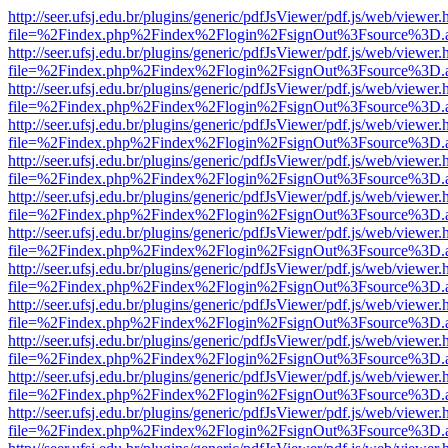
http://seer.ufsj.edu.br/plugins/generic/pdfJsViewer/pdf.js/web/viewer.
file=%2Findex.php%2Findex%2Flogin%2FsignOut%3Fsource%3D.ame
http://seer.ufsj.edu.br/plugins/generic/pdfJsViewer/pdf.js/web/viewer.
file=%2Findex.php%2Findex%2Flogin%2FsignOut%3Fsource%3D.ame
http://seer.ufsj.edu.br/plugins/generic/pdfJsViewer/pdf.js/web/viewer.
file=%2Findex.php%2Findex%2Flogin%2FsignOut%3Fsource%3D.ame
http://seer.ufsj.edu.br/plugins/generic/pdfJsViewer/pdf.js/web/viewer.
file=%2Findex.php%2Findex%2Flogin%2FsignOut%3Fsource%3D.ame
http://seer.ufsj.edu.br/plugins/generic/pdfJsViewer/pdf.js/web/viewer.
file=%2Findex.php%2Findex%2Flogin%2FsignOut%3Fsource%3D.ame
http://seer.ufsj.edu.br/plugins/generic/pdfJsViewer/pdf.js/web/viewer.
file=%2Findex.php%2Findex%2Flogin%2FsignOut%3Fsource%3D.ame
http://seer.ufsj.edu.br/plugins/generic/pdfJsViewer/pdf.js/web/viewer.
file=%2Findex.php%2Findex%2Flogin%2FsignOut%3Fsource%3D.ame
http://seer.ufsj.edu.br/plugins/generic/pdfJsViewer/pdf.js/web/viewer.
file=%2Findex.php%2Findex%2Flogin%2FsignOut%3Fsource%3D.ame
http://seer.ufsj.edu.br/plugins/generic/pdfJsViewer/pdf.js/web/viewer.
file=%2Findex.php%2Findex%2Flogin%2FsignOut%3Fsource%3D.ame
http://seer.ufsj.edu.br/plugins/generic/pdfJsViewer/pdf.js/web/viewer.
file=%2Findex.php%2Findex%2Flogin%2FsignOut%3Fsource%3D.ame
http://seer.ufsj.edu.br/plugins/generic/pdfJsViewer/pdf.js/web/viewer.
file=%2Findex.php%2Findex%2Flogin%2FsignOut%3Fsource%3D.ame
http://seer.ufsj.edu.br/plugins/generic/pdfJsViewer/pdf.js/web/viewer.
file=%2Findex.php%2Findex%2Flogin%2FsignOut%3Fsource%3D.ame