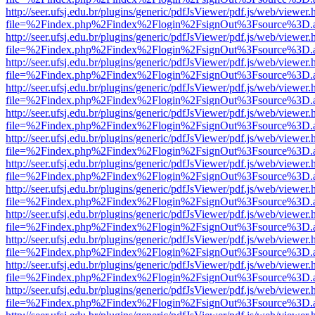
http://seer.ufsj.edu.br/plugins/generic/pdfJsViewer/pdf.js/web/viewer.
file=%2Findex.php%2Findex%2Flogin%2FsignOut%3Fsource%3D.ame
http://seer.ufsj.edu.br/plugins/generic/pdfJsViewer/pdf.js/web/viewer.
file=%2Findex.php%2Findex%2Flogin%2FsignOut%3Fsource%3D.ame
http://seer.ufsj.edu.br/plugins/generic/pdfJsViewer/pdf.js/web/viewer.
file=%2Findex.php%2Findex%2Flogin%2FsignOut%3Fsource%3D.ame
http://seer.ufsj.edu.br/plugins/generic/pdfJsViewer/pdf.js/web/viewer.
file=%2Findex.php%2Findex%2Flogin%2FsignOut%3Fsource%3D.ame
http://seer.ufsj.edu.br/plugins/generic/pdfJsViewer/pdf.js/web/viewer.
file=%2Findex.php%2Findex%2Flogin%2FsignOut%3Fsource%3D.ame
http://seer.ufsj.edu.br/plugins/generic/pdfJsViewer/pdf.js/web/viewer.
file=%2Findex.php%2Findex%2Flogin%2FsignOut%3Fsource%3D.ame
http://seer.ufsj.edu.br/plugins/generic/pdfJsViewer/pdf.js/web/viewer.
file=%2Findex.php%2Findex%2Flogin%2FsignOut%3Fsource%3D.ame
http://seer.ufsj.edu.br/plugins/generic/pdfJsViewer/pdf.js/web/viewer.
file=%2Findex.php%2Findex%2Flogin%2FsignOut%3Fsource%3D.ame
http://seer.ufsj.edu.br/plugins/generic/pdfJsViewer/pdf.js/web/viewer.
file=%2Findex.php%2Findex%2Flogin%2FsignOut%3Fsource%3D.ame
http://seer.ufsj.edu.br/plugins/generic/pdfJsViewer/pdf.js/web/viewer.
file=%2Findex.php%2Findex%2Flogin%2FsignOut%3Fsource%3D.ame
http://seer.ufsj.edu.br/plugins/generic/pdfJsViewer/pdf.js/web/viewer.
file=%2Findex.php%2Findex%2Flogin%2FsignOut%3Fsource%3D.ame
http://seer.ufsj.edu.br/plugins/generic/pdfJsViewer/pdf.js/web/viewer.
file=%2Findex.php%2Findex%2Flogin%2FsignOut%3Fsource%3D.ame