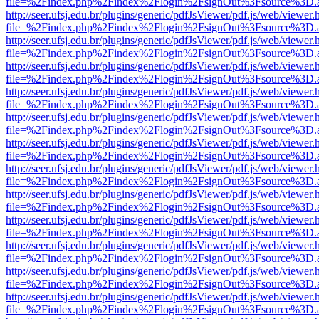
file=%2Findex.php%2Findex%2Flogin%2FsignOut%3Fsource%3D.ame
http://seer.ufsj.edu.br/plugins/generic/pdfJsViewer/pdf.js/web/viewer.
file=%2Findex.php%2Findex%2Flogin%2FsignOut%3Fsource%3D.ame
http://seer.ufsj.edu.br/plugins/generic/pdfJsViewer/pdf.js/web/viewer.
file=%2Findex.php%2Findex%2Flogin%2FsignOut%3Fsource%3D.ame
http://seer.ufsj.edu.br/plugins/generic/pdfJsViewer/pdf.js/web/viewer.
file=%2Findex.php%2Findex%2Flogin%2FsignOut%3Fsource%3D.ame
http://seer.ufsj.edu.br/plugins/generic/pdfJsViewer/pdf.js/web/viewer.
file=%2Findex.php%2Findex%2Flogin%2FsignOut%3Fsource%3D.ame
http://seer.ufsj.edu.br/plugins/generic/pdfJsViewer/pdf.js/web/viewer.
file=%2Findex.php%2Findex%2Flogin%2FsignOut%3Fsource%3D.ame
http://seer.ufsj.edu.br/plugins/generic/pdfJsViewer/pdf.js/web/viewer.
file=%2Findex.php%2Findex%2Flogin%2FsignOut%3Fsource%3D.ame
http://seer.ufsj.edu.br/plugins/generic/pdfJsViewer/pdf.js/web/viewer.
file=%2Findex.php%2Findex%2Flogin%2FsignOut%3Fsource%3D.ame
http://seer.ufsj.edu.br/plugins/generic/pdfJsViewer/pdf.js/web/viewer.
file=%2Findex.php%2Findex%2Flogin%2FsignOut%3Fsource%3D.ame
http://seer.ufsj.edu.br/plugins/generic/pdfJsViewer/pdf.js/web/viewer.
file=%2Findex.php%2Findex%2Flogin%2FsignOut%3Fsource%3D.ame
http://seer.ufsj.edu.br/plugins/generic/pdfJsViewer/pdf.js/web/viewer.
file=%2Findex.php%2Findex%2Flogin%2FsignOut%3Fsource%3D.ame
http://seer.ufsj.edu.br/plugins/generic/pdfJsViewer/pdf.js/web/viewer.
file=%2Findex.php%2Findex%2Flogin%2FsignOut%3Fsource%3D.ame
http://seer.ufsj.edu.br/plugins/generic/pdfJsViewer/pdf.js/web/viewer.
file=%2Findex.php%2Findex%2Flogin%2FsignOut%3Fsource%3D.ame