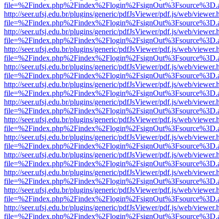
file=%2Findex.php%2Findex%2Flogin%2FsignOut%3Fsource%3D.ame
http://seer.ufsj.edu.br/plugins/generic/pdfJsViewer/pdf.js/web/viewer.
file=%2Findex.php%2Findex%2Flogin%2FsignOut%3Fsource%3D.ame
http://seer.ufsj.edu.br/plugins/generic/pdfJsViewer/pdf.js/web/viewer.
file=%2Findex.php%2Findex%2Flogin%2FsignOut%3Fsource%3D.ame
http://seer.ufsj.edu.br/plugins/generic/pdfJsViewer/pdf.js/web/viewer.
file=%2Findex.php%2Findex%2Flogin%2FsignOut%3Fsource%3D.ame
http://seer.ufsj.edu.br/plugins/generic/pdfJsViewer/pdf.js/web/viewer.
file=%2Findex.php%2Findex%2Flogin%2FsignOut%3Fsource%3D.ame
http://seer.ufsj.edu.br/plugins/generic/pdfJsViewer/pdf.js/web/viewer.
file=%2Findex.php%2Findex%2Flogin%2FsignOut%3Fsource%3D.ame
http://seer.ufsj.edu.br/plugins/generic/pdfJsViewer/pdf.js/web/viewer.
file=%2Findex.php%2Findex%2Flogin%2FsignOut%3Fsource%3D.ame
http://seer.ufsj.edu.br/plugins/generic/pdfJsViewer/pdf.js/web/viewer.
file=%2Findex.php%2Findex%2Flogin%2FsignOut%3Fsource%3D.ame
http://seer.ufsj.edu.br/plugins/generic/pdfJsViewer/pdf.js/web/viewer.
file=%2Findex.php%2Findex%2Flogin%2FsignOut%3Fsource%3D.ame
http://seer.ufsj.edu.br/plugins/generic/pdfJsViewer/pdf.js/web/viewer.
file=%2Findex.php%2Findex%2Flogin%2FsignOut%3Fsource%3D.ame
http://seer.ufsj.edu.br/plugins/generic/pdfJsViewer/pdf.js/web/viewer.
file=%2Findex.php%2Findex%2Flogin%2FsignOut%3Fsource%3D.ame
http://seer.ufsj.edu.br/plugins/generic/pdfJsViewer/pdf.js/web/viewer.
file=%2Findex.php%2Findex%2Flogin%2FsignOut%3Fsource%3D.ame
http://seer.ufsj.edu.br/plugins/generic/pdfJsViewer/pdf.js/web/viewer.
file=%2Findex.php%2Findex%2Flogin%2FsignOut%3Fsource%3D.ame