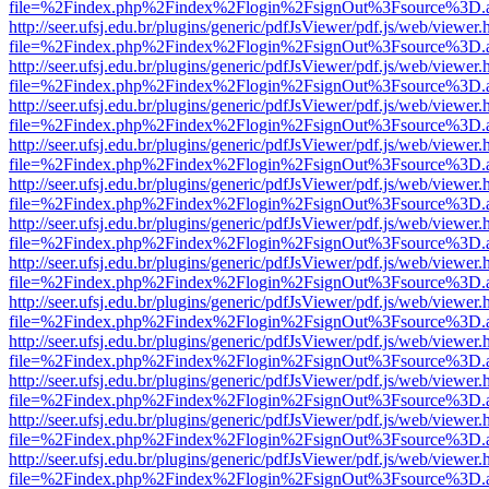
file=%2Findex.php%2Findex%2Flogin%2FsignOut%3Fsource%3D.ame
http://seer.ufsj.edu.br/plugins/generic/pdfJsViewer/pdf.js/web/viewer.
file=%2Findex.php%2Findex%2Flogin%2FsignOut%3Fsource%3D.ame
http://seer.ufsj.edu.br/plugins/generic/pdfJsViewer/pdf.js/web/viewer.
file=%2Findex.php%2Findex%2Flogin%2FsignOut%3Fsource%3D.ame
http://seer.ufsj.edu.br/plugins/generic/pdfJsViewer/pdf.js/web/viewer.
file=%2Findex.php%2Findex%2Flogin%2FsignOut%3Fsource%3D.ame
http://seer.ufsj.edu.br/plugins/generic/pdfJsViewer/pdf.js/web/viewer.
file=%2Findex.php%2Findex%2Flogin%2FsignOut%3Fsource%3D.ame
http://seer.ufsj.edu.br/plugins/generic/pdfJsViewer/pdf.js/web/viewer.
file=%2Findex.php%2Findex%2Flogin%2FsignOut%3Fsource%3D.ame
http://seer.ufsj.edu.br/plugins/generic/pdfJsViewer/pdf.js/web/viewer.
file=%2Findex.php%2Findex%2Flogin%2FsignOut%3Fsource%3D.ame
http://seer.ufsj.edu.br/plugins/generic/pdfJsViewer/pdf.js/web/viewer.
file=%2Findex.php%2Findex%2Flogin%2FsignOut%3Fsource%3D.ame
http://seer.ufsj.edu.br/plugins/generic/pdfJsViewer/pdf.js/web/viewer.
file=%2Findex.php%2Findex%2Flogin%2FsignOut%3Fsource%3D.ame
http://seer.ufsj.edu.br/plugins/generic/pdfJsViewer/pdf.js/web/viewer.
file=%2Findex.php%2Findex%2Flogin%2FsignOut%3Fsource%3D.ame
http://seer.ufsj.edu.br/plugins/generic/pdfJsViewer/pdf.js/web/viewer.
file=%2Findex.php%2Findex%2Flogin%2FsignOut%3Fsource%3D.ame
http://seer.ufsj.edu.br/plugins/generic/pdfJsViewer/pdf.js/web/viewer.
file=%2Findex.php%2Findex%2Flogin%2FsignOut%3Fsource%3D.ame
http://seer.ufsj.edu.br/plugins/generic/pdfJsViewer/pdf.js/web/viewer.
file=%2Findex.php%2Findex%2Flogin%2FsignOut%3Fsource%3D.ame