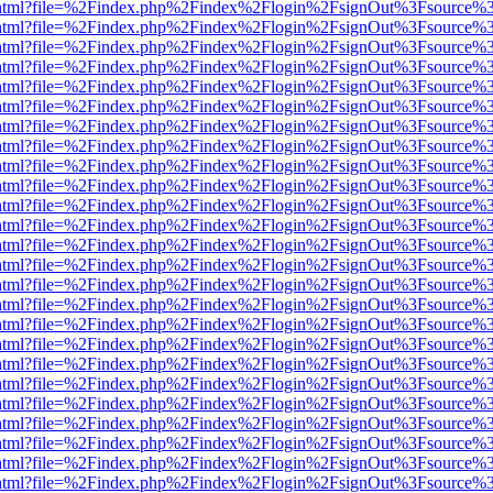
iewer.html?file=%2Findex.php%2Findex%2Flogin%2FsignOut%3Fsource%3
iewer.html?file=%2Findex.php%2Findex%2Flogin%2FsignOut%3Fsource%3
iewer.html?file=%2Findex.php%2Findex%2Flogin%2FsignOut%3Fsource%3
iewer.html?file=%2Findex.php%2Findex%2Flogin%2FsignOut%3Fsource%3
iewer.html?file=%2Findex.php%2Findex%2Flogin%2FsignOut%3Fsource%3
iewer.html?file=%2Findex.php%2Findex%2Flogin%2FsignOut%3Fsource%3
iewer.html?file=%2Findex.php%2Findex%2Flogin%2FsignOut%3Fsource%3
iewer.html?file=%2Findex.php%2Findex%2Flogin%2FsignOut%3Fsource%3
iewer.html?file=%2Findex.php%2Findex%2Flogin%2FsignOut%3Fsource%3
iewer.html?file=%2Findex.php%2Findex%2Flogin%2FsignOut%3Fsource%3
iewer.html?file=%2Findex.php%2Findex%2Flogin%2FsignOut%3Fsource%3
iewer.html?file=%2Findex.php%2Findex%2Flogin%2FsignOut%3Fsource%3
iewer.html?file=%2Findex.php%2Findex%2Flogin%2FsignOut%3Fsource%3
iewer.html?file=%2Findex.php%2Findex%2Flogin%2FsignOut%3Fsource%3
iewer.html?file=%2Findex.php%2Findex%2Flogin%2FsignOut%3Fsource%3
iewer.html?file=%2Findex.php%2Findex%2Flogin%2FsignOut%3Fsource%3
iewer.html?file=%2Findex.php%2Findex%2Flogin%2FsignOut%3Fsource%3
iewer.html?file=%2Findex.php%2Findex%2Flogin%2FsignOut%3Fsource%3
iewer.html?file=%2Findex.php%2Findex%2Flogin%2FsignOut%3Fsource%3
iewer.html?file=%2Findex.php%2Findex%2Flogin%2FsignOut%3Fsource%3
iewer.html?file=%2Findex.php%2Findex%2Flogin%2FsignOut%3Fsource%3
iewer.html?file=%2Findex.php%2Findex%2Flogin%2FsignOut%3Fsource%3
iewer.html?file=%2Findex.php%2Findex%2Flogin%2FsignOut%3Fsource%3
iewer.html?file=%2Findex.php%2Findex%2Flogin%2FsignOut%3Fsource%3
iewer.html?file=%2Findex.php%2Findex%2Flogin%2FsignOut%3Fsource%3