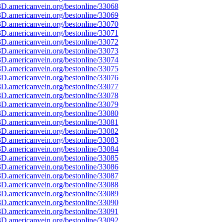
D.americanvein.org/bestonline/33068
D.americanvein.org/bestonline/33069
D.americanvein.org/bestonline/33070
D.americanvein.org/bestonline/33071
D.americanvein.org/bestonline/33072
D.americanvein.org/bestonline/33073
D.americanvein.org/bestonline/33074
D.americanvein.org/bestonline/33075
D.americanvein.org/bestonline/33076
D.americanvein.org/bestonline/33077
D.americanvein.org/bestonline/33078
D.americanvein.org/bestonline/33079
D.americanvein.org/bestonline/33080
D.americanvein.org/bestonline/33081
D.americanvein.org/bestonline/33082
D.americanvein.org/bestonline/33083
D.americanvein.org/bestonline/33084
D.americanvein.org/bestonline/33085
D.americanvein.org/bestonline/33086
D.americanvein.org/bestonline/33087
D.americanvein.org/bestonline/33088
D.americanvein.org/bestonline/33089
D.americanvein.org/bestonline/33090
D.americanvein.org/bestonline/33091
D.americanvein.org/bestonline/33092