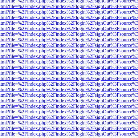
iewer.html?file=%2Findex.php%2Findex%2Flogin%2FsignOut%3Fsource%3
iewer.html?file=%2Findex.php%2Findex%2Flogin%2FsignOut%3Fsource%3
iewer.html?file=%2Findex.php%2Findex%2Flogin%2FsignOut%3Fsource%3
iewer.html?file=%2Findex.php%2Findex%2Flogin%2FsignOut%3Fsource%3
iewer.html?file=%2Findex.php%2Findex%2Flogin%2FsignOut%3Fsource%3
iewer.html?file=%2Findex.php%2Findex%2Flogin%2FsignOut%3Fsource%3
iewer.html?file=%2Findex.php%2Findex%2Flogin%2FsignOut%3Fsource%3
iewer.html?file=%2Findex.php%2Findex%2Flogin%2FsignOut%3Fsource%3
iewer.html?file=%2Findex.php%2Findex%2Flogin%2FsignOut%3Fsource%3
iewer.html?file=%2Findex.php%2Findex%2Flogin%2FsignOut%3Fsource%3
iewer.html?file=%2Findex.php%2Findex%2Flogin%2FsignOut%3Fsource%3
iewer.html?file=%2Findex.php%2Findex%2Flogin%2FsignOut%3Fsource%3
iewer.html?file=%2Findex.php%2Findex%2Flogin%2FsignOut%3Fsource%3
iewer.html?file=%2Findex.php%2Findex%2Flogin%2FsignOut%3Fsource%3
iewer.html?file=%2Findex.php%2Findex%2Flogin%2FsignOut%3Fsource%3
iewer.html?file=%2Findex.php%2Findex%2Flogin%2FsignOut%3Fsource%3
iewer.html?file=%2Findex.php%2Findex%2Flogin%2FsignOut%3Fsource%3
iewer.html?file=%2Findex.php%2Findex%2Flogin%2FsignOut%3Fsource%3
iewer.html?file=%2Findex.php%2Findex%2Flogin%2FsignOut%3Fsource%3
iewer.html?file=%2Findex.php%2Findex%2Flogin%2FsignOut%3Fsource%3
iewer.html?file=%2Findex.php%2Findex%2Flogin%2FsignOut%3Fsource%3
iewer.html?file=%2Findex.php%2Findex%2Flogin%2FsignOut%3Fsource%3
iewer.html?file=%2Findex.php%2Findex%2Flogin%2FsignOut%3Fsource%3
iewer.html?file=%2Findex.php%2Findex%2Flogin%2FsignOut%3Fsource%3
iewer.html?file=%2Findex.php%2Findex%2Flogin%2FsignOut%3Fsource%3