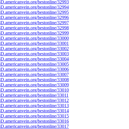
D.americanvein.org/bestonline/32993
D.americanvein.org/bestonline/32994
D.americanvein.org/bestonline/32995
D.americanvein.org/bestonline/32996
D.americanvein.org/bestonline/32997
D.americanvein.org/bestonline/32998
D.americanvein.org/bestonline/32999
D.americanvein.org/bestonline/33000
D.americanvein.org/bestonline/33001
D.americanvein.org/bestonline/33002
D.americanvein.org/bestonline/33003
D.americanvein.org/bestonline/33004
D.americanvein.org/bestonline/33005
D.americanvein.org/bestonline/33006
D.americanvein.org/bestonline/33007
D.americanvein.org/bestonline/33008
D.americanvein.org/bestonline/33009
D.americanvein.org/bestonline/33010
D.americanvein.org/bestonline/33011
D.americanvein.org/bestonline/33012
D.americanvein.org/bestonline/33013
D.americanvein.org/bestonline/33014
D.americanvein.org/bestonline/33015
D.americanvein.org/bestonline/33016
D.americanvein.org/bestonline/33017