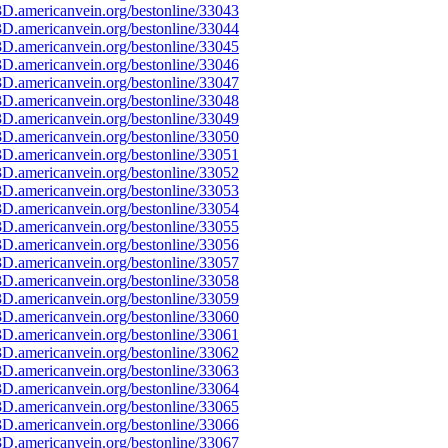
D.americanvein.org/bestonline/33043
D.americanvein.org/bestonline/33044
D.americanvein.org/bestonline/33045
D.americanvein.org/bestonline/33046
D.americanvein.org/bestonline/33047
D.americanvein.org/bestonline/33048
D.americanvein.org/bestonline/33049
D.americanvein.org/bestonline/33050
D.americanvein.org/bestonline/33051
D.americanvein.org/bestonline/33052
D.americanvein.org/bestonline/33053
D.americanvein.org/bestonline/33054
D.americanvein.org/bestonline/33055
D.americanvein.org/bestonline/33056
D.americanvein.org/bestonline/33057
D.americanvein.org/bestonline/33058
D.americanvein.org/bestonline/33059
D.americanvein.org/bestonline/33060
D.americanvein.org/bestonline/33061
D.americanvein.org/bestonline/33062
D.americanvein.org/bestonline/33063
D.americanvein.org/bestonline/33064
D.americanvein.org/bestonline/33065
D.americanvein.org/bestonline/33066
D.americanvein.org/bestonline/33067