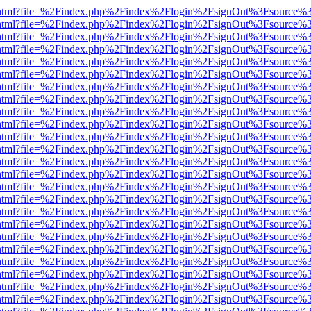
iewer.html?file=%2Findex.php%2Findex%2Flogin%2FsignOut%3Fsource%3
iewer.html?file=%2Findex.php%2Findex%2Flogin%2FsignOut%3Fsource%3
iewer.html?file=%2Findex.php%2Findex%2Flogin%2FsignOut%3Fsource%3
iewer.html?file=%2Findex.php%2Findex%2Flogin%2FsignOut%3Fsource%3
iewer.html?file=%2Findex.php%2Findex%2Flogin%2FsignOut%3Fsource%3
iewer.html?file=%2Findex.php%2Findex%2Flogin%2FsignOut%3Fsource%3
iewer.html?file=%2Findex.php%2Findex%2Flogin%2FsignOut%3Fsource%3
iewer.html?file=%2Findex.php%2Findex%2Flogin%2FsignOut%3Fsource%3
iewer.html?file=%2Findex.php%2Findex%2Flogin%2FsignOut%3Fsource%3
iewer.html?file=%2Findex.php%2Findex%2Flogin%2FsignOut%3Fsource%3
iewer.html?file=%2Findex.php%2Findex%2Flogin%2FsignOut%3Fsource%3
iewer.html?file=%2Findex.php%2Findex%2Flogin%2FsignOut%3Fsource%3
iewer.html?file=%2Findex.php%2Findex%2Flogin%2FsignOut%3Fsource%3
iewer.html?file=%2Findex.php%2Findex%2Flogin%2FsignOut%3Fsource%3
iewer.html?file=%2Findex.php%2Findex%2Flogin%2FsignOut%3Fsource%3
iewer.html?file=%2Findex.php%2Findex%2Flogin%2FsignOut%3Fsource%3
iewer.html?file=%2Findex.php%2Findex%2Flogin%2FsignOut%3Fsource%3
iewer.html?file=%2Findex.php%2Findex%2Flogin%2FsignOut%3Fsource%3
iewer.html?file=%2Findex.php%2Findex%2Flogin%2FsignOut%3Fsource%3
iewer.html?file=%2Findex.php%2Findex%2Flogin%2FsignOut%3Fsource%3
iewer.html?file=%2Findex.php%2Findex%2Flogin%2FsignOut%3Fsource%3
iewer.html?file=%2Findex.php%2Findex%2Flogin%2FsignOut%3Fsource%3
iewer.html?file=%2Findex.php%2Findex%2Flogin%2FsignOut%3Fsource%3
iewer.html?file=%2Findex.php%2Findex%2Flogin%2FsignOut%3Fsource%3