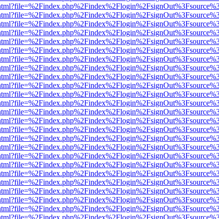
iewer.html?file=%2Findex.php%2Findex%2Flogin%2FsignOut%3Fsource%3
iewer.html?file=%2Findex.php%2Findex%2Flogin%2FsignOut%3Fsource%3
iewer.html?file=%2Findex.php%2Findex%2Flogin%2FsignOut%3Fsource%3
iewer.html?file=%2Findex.php%2Findex%2Flogin%2FsignOut%3Fsource%3
iewer.html?file=%2Findex.php%2Findex%2Flogin%2FsignOut%3Fsource%3
iewer.html?file=%2Findex.php%2Findex%2Flogin%2FsignOut%3Fsource%3
iewer.html?file=%2Findex.php%2Findex%2Flogin%2FsignOut%3Fsource%3
iewer.html?file=%2Findex.php%2Findex%2Flogin%2FsignOut%3Fsource%3
iewer.html?file=%2Findex.php%2Findex%2Flogin%2FsignOut%3Fsource%3
iewer.html?file=%2Findex.php%2Findex%2Flogin%2FsignOut%3Fsource%3
iewer.html?file=%2Findex.php%2Findex%2Flogin%2FsignOut%3Fsource%3
iewer.html?file=%2Findex.php%2Findex%2Flogin%2FsignOut%3Fsource%3
iewer.html?file=%2Findex.php%2Findex%2Flogin%2FsignOut%3Fsource%3
iewer.html?file=%2Findex.php%2Findex%2Flogin%2FsignOut%3Fsource%3
iewer.html?file=%2Findex.php%2Findex%2Flogin%2FsignOut%3Fsource%3
iewer.html?file=%2Findex.php%2Findex%2Flogin%2FsignOut%3Fsource%3
iewer.html?file=%2Findex.php%2Findex%2Flogin%2FsignOut%3Fsource%3
iewer.html?file=%2Findex.php%2Findex%2Flogin%2FsignOut%3Fsource%3
iewer.html?file=%2Findex.php%2Findex%2Flogin%2FsignOut%3Fsource%3
iewer.html?file=%2Findex.php%2Findex%2Flogin%2FsignOut%3Fsource%3
iewer.html?file=%2Findex.php%2Findex%2Flogin%2FsignOut%3Fsource%3
iewer.html?file=%2Findex.php%2Findex%2Flogin%2FsignOut%3Fsource%3
iewer.html?file=%2Findex.php%2Findex%2Flogin%2FsignOut%3Fsource%3
iewer.html?file=%2Findex.php%2Findex%2Flogin%2FsignOut%3Fsource%3
iewer.html?file=%2Findex.php%2Findex%2Flogin%2FsignOut%3Fsource%3