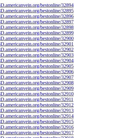
D.americanvein.org/bestonline/32894
D.americanvein.org/bestonline/32895
D.americanvein.org/bestonline/32896
D.americanvein.org/bestonline/32897
D.americanvein.org/bestonline/32898
D.americanvein.org/bestonline/32899
D.americanvein.org/bestonline/32900
D.americanvein.org/bestonline/32901
D.americanvein.org/bestonline/32902
D.americanvein.org/bestonline/32903
D.americanvein.org/bestonline/32904
D.americanvein.org/bestonline/32905
D.americanvein.org/bestonline/32906
D.americanvein.org/bestonline/32907
D.americanvein.org/bestonline/32908
D.americanvein.org/bestonline/32909
D.americanvein.org/bestonline/32910
D.americanvein.org/bestonline/32911
D.americanvein.org/bestonline/32912
D.americanvein.org/bestonline/32913
D.americanvein.org/bestonline/32914
D.americanvein.org/bestonline/32915
D.americanvein.org/bestonline/32916
D.americanvein.org/bestonline/32917