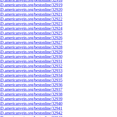
D.americanvein.org/bestonline/32918
D.americanvein.org/bestonline/32919
D.americanvein.org/bestonline/32920
D.americanvein.org/bestonline/32921
D.americanvein.org/bestonline/32922
D.americanvein.org/bestonline/32923
D.americanvein.org/bestonline/32924
D.americanvein.org/bestonline/32925
D.americanvein.org/bestonline/32926
D.americanvein.org/bestonline/32927
D.americanvein.org/bestonline/32928
D.americanvein.org/bestonline/32929
D.americanvein.org/bestonline/32930
D.americanvein.org/bestonline/32931
D.americanvein.org/bestonline/32932
D.americanvein.org/bestonline/32933
D.americanvein.org/bestonline/32934
D.americanvein.org/bestonline/32935
D.americanvein.org/bestonline/32936
D.americanvein.org/bestonline/32937
D.americanvein.org/bestonline/32938
D.americanvein.org/bestonline/32939
D.americanvein.org/bestonline/32940
D.americanvein.org/bestonline/32941
D.americanvein.org/bestonline/32942