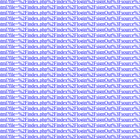
iewer.html?file=%2Findex.php%2Findex%2Flogin%2FsignOut%3Fsource%3
iewer.html?file=%2Findex.php%2Findex%2Flogin%2FsignOut%3Fsource%3
iewer.html?file=%2Findex.php%2Findex%2Flogin%2FsignOut%3Fsource%3
iewer.html?file=%2Findex.php%2Findex%2Flogin%2FsignOut%3Fsource%3
iewer.html?file=%2Findex.php%2Findex%2Flogin%2FsignOut%3Fsource%3
iewer.html?file=%2Findex.php%2Findex%2Flogin%2FsignOut%3Fsource%3
iewer.html?file=%2Findex.php%2Findex%2Flogin%2FsignOut%3Fsource%3
iewer.html?file=%2Findex.php%2Findex%2Flogin%2FsignOut%3Fsource%3
iewer.html?file=%2Findex.php%2Findex%2Flogin%2FsignOut%3Fsource%3
iewer.html?file=%2Findex.php%2Findex%2Flogin%2FsignOut%3Fsource%3
iewer.html?file=%2Findex.php%2Findex%2Flogin%2FsignOut%3Fsource%3
iewer.html?file=%2Findex.php%2Findex%2Flogin%2FsignOut%3Fsource%3
iewer.html?file=%2Findex.php%2Findex%2Flogin%2FsignOut%3Fsource%3
iewer.html?file=%2Findex.php%2Findex%2Flogin%2FsignOut%3Fsource%3
iewer.html?file=%2Findex.php%2Findex%2Flogin%2FsignOut%3Fsource%3
iewer.html?file=%2Findex.php%2Findex%2Flogin%2FsignOut%3Fsource%3
iewer.html?file=%2Findex.php%2Findex%2Flogin%2FsignOut%3Fsource%3
iewer.html?file=%2Findex.php%2Findex%2Flogin%2FsignOut%3Fsource%3
iewer.html?file=%2Findex.php%2Findex%2Flogin%2FsignOut%3Fsource%3
iewer.html?file=%2Findex.php%2Findex%2Flogin%2FsignOut%3Fsource%3
iewer.html?file=%2Findex.php%2Findex%2Flogin%2FsignOut%3Fsource%3
iewer.html?file=%2Findex.php%2Findex%2Flogin%2FsignOut%3Fsource%3
iewer.html?file=%2Findex.php%2Findex%2Flogin%2FsignOut%3Fsource%3
iewer.html?file=%2Findex.php%2Findex%2Flogin%2FsignOut%3Fsource%3
iewer.html?file=%2Findex.php%2Findex%2Flogin%2FsignOut%3Fsource%3