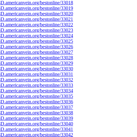
D.americanvein.org/bestonline/33018
D.americanvein.org/bestonline/33019
D.americanvein.org/bestonline/33020
D.americanvein.org/bestonline/33021
D.americanvein.org/bestonline/33022
D.americanvein.org/bestonline/33023
D.americanvein.org/bestonline/33024
D.americanvein.org/bestonline/33025
D.americanvein.org/bestonline/33026
D.americanvein.org/bestonline/33027
D.americanvein.org/bestonline/33028
D.americanvein.org/bestonline/33029
D.americanvein.org/bestonline/33030
D.americanvein.org/bestonline/33031
D.americanvein.org/bestonline/33032
D.americanvein.org/bestonline/33033
D.americanvein.org/bestonline/33034
D.americanvein.org/bestonline/33035
D.americanvein.org/bestonline/33036
D.americanvein.org/bestonline/33037
D.americanvein.org/bestonline/33038
D.americanvein.org/bestonline/33039
D.americanvein.org/bestonline/33040
D.americanvein.org/bestonline/33041
D.americanvein.org/bestonline/33042