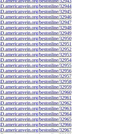
D.americanvein.org/bestonline/32943
D.americanvein.org/bestonline/32944
D.americanvein.org/bestonline/32945
D.americanvein.org/bestonline/32946
D.americanvein.org/bestonline/32947
D.americanvein.org/bestonline/32948
D.americanvein.org/bestonline/32949
D.americanvein.org/bestonline/32950
D.americanvein.org/bestonline/32951
D.americanvein.org/bestonline/32952
D.americanvein.org/bestonline/32953
D.americanvein.org/bestonline/32954
D.americanvein.org/bestonline/32955
D.americanvein.org/bestonline/32956
D.americanvein.org/bestonline/32957
D.americanvein.org/bestonline/32958
D.americanvein.org/bestonline/32959
D.americanvein.org/bestonline/32960
D.americanvein.org/bestonline/32961
D.americanvein.org/bestonline/32962
D.americanvein.org/bestonline/32963
D.americanvein.org/bestonline/32964
D.americanvein.org/bestonline/32965
D.americanvein.org/bestonline/32966
D.americanvein.org/bestonline/32967