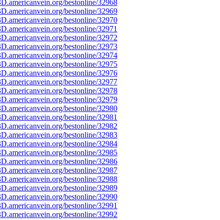
D.americanvein.org/bestonline/32968
D.americanvein.org/bestonline/32969
D.americanvein.org/bestonline/32970
D.americanvein.org/bestonline/32971
D.americanvein.org/bestonline/32972
D.americanvein.org/bestonline/32973
D.americanvein.org/bestonline/32974
D.americanvein.org/bestonline/32975
D.americanvein.org/bestonline/32976
D.americanvein.org/bestonline/32977
D.americanvein.org/bestonline/32978
D.americanvein.org/bestonline/32979
D.americanvein.org/bestonline/32980
D.americanvein.org/bestonline/32981
D.americanvein.org/bestonline/32982
D.americanvein.org/bestonline/32983
D.americanvein.org/bestonline/32984
D.americanvein.org/bestonline/32985
D.americanvein.org/bestonline/32986
D.americanvein.org/bestonline/32987
D.americanvein.org/bestonline/32988
D.americanvein.org/bestonline/32989
D.americanvein.org/bestonline/32990
D.americanvein.org/bestonline/32991
D.americanvein.org/bestonline/32992