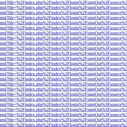
iewer.html?file=%2Findex.php%2Findex%2Flogin%2FsignOut%3Fsource%3
iewer.html?file=%2Findex.php%2Findex%2Flogin%2FsignOut%3Fsource%3
iewer.html?file=%2Findex.php%2Findex%2Flogin%2FsignOut%3Fsource%3
iewer.html?file=%2Findex.php%2Findex%2Flogin%2FsignOut%3Fsource%3
iewer.html?file=%2Findex.php%2Findex%2Flogin%2FsignOut%3Fsource%3
iewer.html?file=%2Findex.php%2Findex%2Flogin%2FsignOut%3Fsource%3
iewer.html?file=%2Findex.php%2Findex%2Flogin%2FsignOut%3Fsource%3
iewer.html?file=%2Findex.php%2Findex%2Flogin%2FsignOut%3Fsource%3
iewer.html?file=%2Findex.php%2Findex%2Flogin%2FsignOut%3Fsource%3
iewer.html?file=%2Findex.php%2Findex%2Flogin%2FsignOut%3Fsource%3
iewer.html?file=%2Findex.php%2Findex%2Flogin%2FsignOut%3Fsource%3
iewer.html?file=%2Findex.php%2Findex%2Flogin%2FsignOut%3Fsource%3
iewer.html?file=%2Findex.php%2Findex%2Flogin%2FsignOut%3Fsource%3
iewer.html?file=%2Findex.php%2Findex%2Flogin%2FsignOut%3Fsource%3
iewer.html?file=%2Findex.php%2Findex%2Flogin%2FsignOut%3Fsource%3
iewer.html?file=%2Findex.php%2Findex%2Flogin%2FsignOut%3Fsource%3
iewer.html?file=%2Findex.php%2Findex%2Flogin%2FsignOut%3Fsource%3
iewer.html?file=%2Findex.php%2Findex%2Flogin%2FsignOut%3Fsource%3
iewer.html?file=%2Findex.php%2Findex%2Flogin%2FsignOut%3Fsource%3
iewer.html?file=%2Findex.php%2Findex%2Flogin%2FsignOut%3Fsource%3
iewer.html?file=%2Findex.php%2Findex%2Flogin%2FsignOut%3Fsource%3
iewer.html?file=%2Findex.php%2Findex%2Flogin%2FsignOut%3Fsource%3
iewer.html?file=%2Findex.php%2Findex%2Flogin%2FsignOut%3Fsource%3
iewer.html?file=%2Findex.php%2Findex%2Flogin%2FsignOut%3Fsource%3
iewer.html?file=%2Findex.php%2Findex%2Flogin%2FsignOut%3Fsource%3