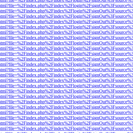
iewer.html?file=%2Findex.php%2Findex%2Flogin%2FsignOut%3Fsource%3
iewer.html?file=%2Findex.php%2Findex%2Flogin%2FsignOut%3Fsource%3
iewer.html?file=%2Findex.php%2Findex%2Flogin%2FsignOut%3Fsource%3
iewer.html?file=%2Findex.php%2Findex%2Flogin%2FsignOut%3Fsource%3
iewer.html?file=%2Findex.php%2Findex%2Flogin%2FsignOut%3Fsource%3
iewer.html?file=%2Findex.php%2Findex%2Flogin%2FsignOut%3Fsource%3
iewer.html?file=%2Findex.php%2Findex%2Flogin%2FsignOut%3Fsource%3
iewer.html?file=%2Findex.php%2Findex%2Flogin%2FsignOut%3Fsource%3
iewer.html?file=%2Findex.php%2Findex%2Flogin%2FsignOut%3Fsource%3
iewer.html?file=%2Findex.php%2Findex%2Flogin%2FsignOut%3Fsource%3
iewer.html?file=%2Findex.php%2Findex%2Flogin%2FsignOut%3Fsource%3
iewer.html?file=%2Findex.php%2Findex%2Flogin%2FsignOut%3Fsource%3
iewer.html?file=%2Findex.php%2Findex%2Flogin%2FsignOut%3Fsource%3
iewer.html?file=%2Findex.php%2Findex%2Flogin%2FsignOut%3Fsource%3
iewer.html?file=%2Findex.php%2Findex%2Flogin%2FsignOut%3Fsource%3
iewer.html?file=%2Findex.php%2Findex%2Flogin%2FsignOut%3Fsource%3
iewer.html?file=%2Findex.php%2Findex%2Flogin%2FsignOut%3Fsource%3
iewer.html?file=%2Findex.php%2Findex%2Flogin%2FsignOut%3Fsource%3
iewer.html?file=%2Findex.php%2Findex%2Flogin%2FsignOut%3Fsource%3
iewer.html?file=%2Findex.php%2Findex%2Flogin%2FsignOut%3Fsource%3
iewer.html?file=%2Findex.php%2Findex%2Flogin%2FsignOut%3Fsource%3
iewer.html?file=%2Findex.php%2Findex%2Flogin%2FsignOut%3Fsource%3
iewer.html?file=%2Findex.php%2Findex%2Flogin%2FsignOut%3Fsource%3
iewer.html?file=%2Findex.php%2Findex%2Flogin%2FsignOut%3Fsource%3
iewer.html?file=%2Findex.php%2Findex%2Flogin%2FsignOut%3Fsource%3