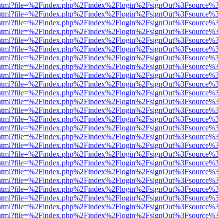
iewer.html?file=%2Findex.php%2Findex%2Flogin%2FsignOut%3Fsource%3
iewer.html?file=%2Findex.php%2Findex%2Flogin%2FsignOut%3Fsource%3
iewer.html?file=%2Findex.php%2Findex%2Flogin%2FsignOut%3Fsource%3
iewer.html?file=%2Findex.php%2Findex%2Flogin%2FsignOut%3Fsource%3
iewer.html?file=%2Findex.php%2Findex%2Flogin%2FsignOut%3Fsource%3
iewer.html?file=%2Findex.php%2Findex%2Flogin%2FsignOut%3Fsource%3
iewer.html?file=%2Findex.php%2Findex%2Flogin%2FsignOut%3Fsource%3
iewer.html?file=%2Findex.php%2Findex%2Flogin%2FsignOut%3Fsource%3
iewer.html?file=%2Findex.php%2Findex%2Flogin%2FsignOut%3Fsource%3
iewer.html?file=%2Findex.php%2Findex%2Flogin%2FsignOut%3Fsource%3
iewer.html?file=%2Findex.php%2Findex%2Flogin%2FsignOut%3Fsource%3
iewer.html?file=%2Findex.php%2Findex%2Flogin%2FsignOut%3Fsource%3
iewer.html?file=%2Findex.php%2Findex%2Flogin%2FsignOut%3Fsource%3
iewer.html?file=%2Findex.php%2Findex%2Flogin%2FsignOut%3Fsource%3
iewer.html?file=%2Findex.php%2Findex%2Flogin%2FsignOut%3Fsource%3
iewer.html?file=%2Findex.php%2Findex%2Flogin%2FsignOut%3Fsource%3
iewer.html?file=%2Findex.php%2Findex%2Flogin%2FsignOut%3Fsource%3
iewer.html?file=%2Findex.php%2Findex%2Flogin%2FsignOut%3Fsource%3
iewer.html?file=%2Findex.php%2Findex%2Flogin%2FsignOut%3Fsource%3
iewer.html?file=%2Findex.php%2Findex%2Flogin%2FsignOut%3Fsource%3
iewer.html?file=%2Findex.php%2Findex%2Flogin%2FsignOut%3Fsource%3
iewer.html?file=%2Findex.php%2Findex%2Flogin%2FsignOut%3Fsource%3
iewer.html?file=%2Findex.php%2Findex%2Flogin%2FsignOut%3Fsource%3
iewer.html?file=%2Findex.php%2Findex%2Flogin%2FsignOut%3Fsource%3
iewer.html?file=%2Findex.php%2Findex%2Flogin%2FsignOut%3Fsource%3